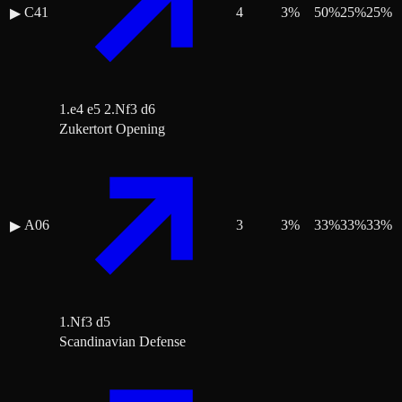
C41
4
3
%
50
%
25
%
25
%
▶
1.e4 e5 2.Nf3 d6
Zukertort Opening
A06
3
3
%
33
%
33
%
33
%
▶
1.Nf3 d5
Scandinavian Defense