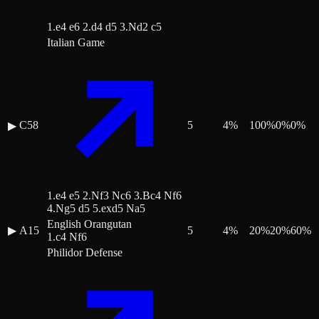
1.e4 e6 2.d4 d5 3.Nd2 c5
Italian Game
C58
5
4
%
100
%
0
%
0
%
▶
1.e4 e5 2.Nf3 Nc6 3.Bc4 Nf6
4.Ng5 d5 5.exd5 Na5
English Orangutan
▶
A15
5
4
%
20
%
20
%
60
%
1.c4 Nf6
Philidor Defense