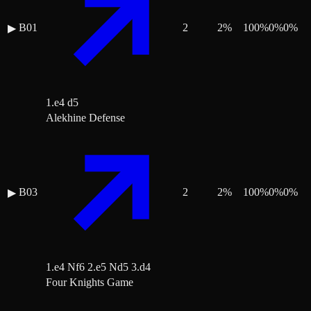
B01
2
2
%
100
%
0
%
0
%
▶
1.e4 d5
Alekhine Defense
B03
2
2
%
100
%
0
%
0
%
▶
1.e4 Nf6 2.e5 Nd5 3.d4
Four Knights Game