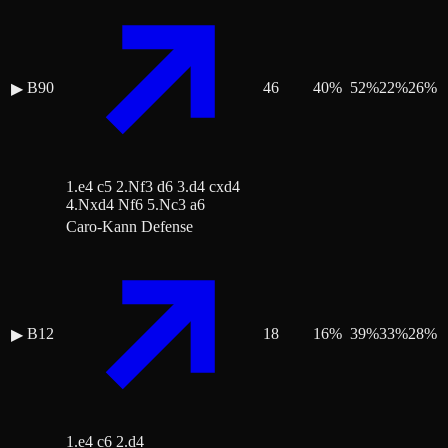
B90
46
40
%
52
%
22
%
26
%
▶
1.e4 c5 2.Nf3 d6 3.d4 cxd4
4.Nxd4 Nf6 5.Nc3 a6
Caro-Kann Defense
B12
18
16
%
39
%
33
%
28
%
▶
1.e4 c6 2.d4