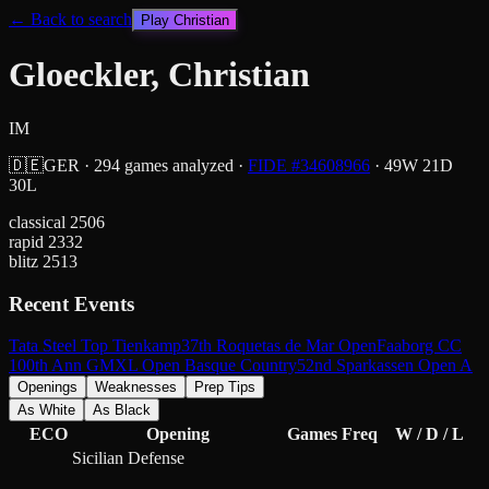
← Back to search
Play
Christian
Gloeckler, Christian
IM
🇩🇪
GER
·
294
games analyzed
·
FIDE #
34608966
·
49
W
21
D
30
L
classical
2506
rapid
2332
blitz
2513
Recent Events
Tata Steel Top Tienkamp
37th Roquetas de Mar Open
Faaborg CC
100th Ann GM
XL Open Basque Country
52nd Sparkassen Open A
Openings
Weaknesses
Prep Tips
As White
As Black
ECO
Opening
Games
Freq
W / D / L
Sicilian Defense