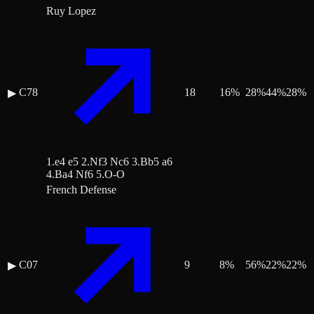
Ruy Lopez
C78
18
16
%
28
%
44
%
28
%
▶
1.e4 e5 2.Nf3 Nc6 3.Bb5 a6
4.Ba4 Nf6 5.O-O
French Defense
C07
9
8
%
56
%
22
%
22
%
▶