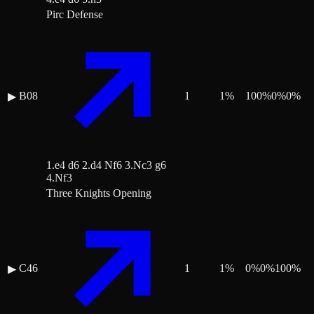
Pirc Defense
B08
1
1
%
100
%
0
%
0
%
▶
1.e4 d6 2.d4 Nf6 3.Nc3 g6
4.Nf3
Three Knights Opening
C46
1
1
%
0
%
0
%
100
%
▶