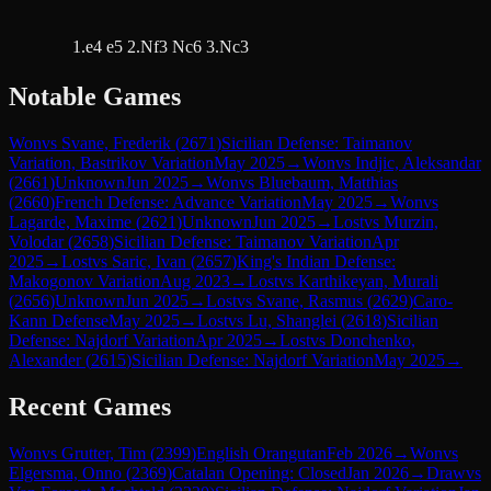
1.e4 e5 2.Nf3 Nc6 3.Nc3
Notable Games
Won
vs
Svane, Frederik
(
2671
)
Sicilian Defense: Taimanov
Variation, Bastrikov Variation
May 2025
→
Won
vs
Indjic, Aleksandar
(
2661
)
Unknown
Jun 2025
→
Won
vs
Bluebaum, Matthias
(
2660
)
French Defense: Advance Variation
May 2025
→
Won
vs
Lagarde, Maxime
(
2621
)
Unknown
Jun 2025
→
Lost
vs
Murzin,
Volodar
(
2658
)
Sicilian Defense: Taimanov Variation
Apr
2025
→
Lost
vs
Saric, Ivan
(
2657
)
King's Indian Defense:
Makogonov Variation
Aug 2023
→
Lost
vs
Karthikeyan, Murali
(
2656
)
Unknown
Jun 2025
→
Lost
vs
Svane, Rasmus
(
2629
)
Caro-
Kann Defense
May 2025
→
Lost
vs
Lu, Shanglei
(
2618
)
Sicilian
Defense: Najdorf Variation
Apr 2025
→
Lost
vs
Donchenko,
Alexander
(
2615
)
Sicilian Defense: Najdorf Variation
May 2025
→
Recent Games
Won
vs
Grutter, Tim
(
2399
)
English Orangutan
Feb 2026
→
Won
vs
Elgersma, Onno
(
2369
)
Catalan Opening: Closed
Jan 2026
→
Draw
vs