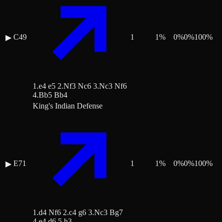
C49
1
1
%
0
%
0
%
100
%
▶
1.e4 e5 2.Nf3 Nc6 3.Nc3 Nf6
4.Bb5 Bb4
King's Indian Defense
E71
1
1
%
0
%
0
%
100
%
▶
1.d4 Nf6 2.c4 g6 3.Nc3 Bg7
4.e4 d6 5.h3