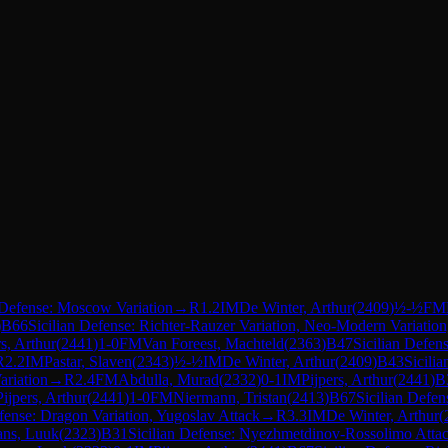
 Defense: Moscow Variation
→
R
1.2
IM
De Winter, Arthur
(
2409
)
½-½
FM
)
B66
Sicilian Defense: Richter-Rauzer Variation, Neo-Modern Variation
rs, Arthur
(
2441
)
1-0
FM
Van Foreest, Machteld
(
2363
)
B47
Sicilian Defen
R
2.2
IM
Pastar, Slaven
(
2343
)
½-½
IM
De Winter, Arthur
(
2409
)
B43
Sicili
ariation
→
R
2.4
FM
Abdulla, Murad
(
2332
)
0-1
IM
Pijpers, Arthur
(
2441
)
B
Pijpers, Arthur
(
2441
)
1-0
FM
Niermann, Tristan
(
2413
)
B67
Sicilian Defen
efense: Dragon Variation, Yugoslav Attack
→
R
3.3
IM
De Winter, Arthur
(
ans, Luuk
(
2323
)
B31
Sicilian Defense: Nyezhmetdinov-Rossolimo Attac