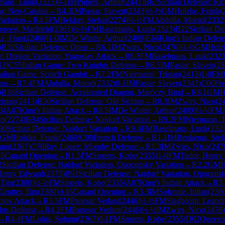
mans, Luuk
(
2323
)
0-1
IM
Pijpers, Arthur
(
2441
)
B67
Sicilian Defense: Ri
g: Neo-Catalan
→
R
4.3
IM
Pastar, Slaven
(
2343
)
½-½
GM
Holzke, Frank
(
ariation
→
R
4.5
FM
Bekker, Stefan
(
2274
)
½-½
FM
Abdulla, Murad
(
2332
oreest, Machteld
(
2363
)
½-½
FM
Baselmans, Luuk
(
2323
)
B22
Sicilian De
e, Frank
(
2460
)
1-0
IM
De Winter, Arthur
(
2409
)
E66
King's Indian Defens
)
B32
Sicilian Defense: Open
→
R
6.1
IM
Zwirs, Nico
(
2476
)
½-½
GM
Holz
e: Dragon Variation, Yugoslav Attack
→
R
6.3
FM
Baselmans, Luuk
(
232
13
)
C55
Italian Game: Two Knights Defense
→
R
6.5
IM
Pastar, Slaven
(
23
talian Game: Scotch Gambit
→
R
7.2
FM
Niermann, Tristan
(
2413
)
1-0
FM
ame
→
R
7.4
FM
Abdulla, Murad
(
2332
)
0-1
IM
Pastar, Slaven
(
2343
)
C06
Fre
)
B36
Sicilian Defense: Accelerated Dragon, Maróczy Bind
→
R
8.1
GM
H
istan
(
2413
)
B30
Sicilian Defense: Old Sicilian
→
R
8.3
IM
Zwirs, Nico
(
2
3
)
A07
King's Indian Attack
→
R
8.5
IM
De Winter, Arthur
(
2409
)
½-½
FM
an
(
2274
)
B94
Sicilian Defense: Najdorf Variation
→
R
9.2
FM
Niermann, T
90
Sicilian Defense: Najdorf Variation
→
R
9.4
FM
Baselmans, Luuk
(
232
GM
Holzke, Frank
(
2460
)
C00
French Defense
→
R
1.1
IM
Beukema, Stef
hum
(
2367
)
C70
Ruy Lopez: Morphy Defense
→
R
1.3
IM
Zwirs, Nico
(
247
5
Canard Opening
→
R
1.5
FM
Smeets, Kobe
(
2355
)
1-0
FM
Tudor, Henry
2
Sicilian Defense: Najdorf Variation, Opocensky Variation
→
R
2.2
GM
H
Henry Edward
(
2375
)
B92
Sicilian Defense: Najdorf Variation, Opocensk
, Tim
(
2380
)
½-½
FM
Smeets, Kobe
(
2355
)
A07
King's Indian Attack
→
R
3
Grutter, Tim
(
2380
)
A45
Canard Opening
→
R
3.3
IM
Sofronie, Iulian
(
238
nov Attack
→
R
3.5
FM
Panesar Vedant
(
2446
)
½-½
FM
Slagboom, Leand
hts Defense
→
R
4.2
FM
Panesar Vedant
(
2446
)
½-½
IM
Zwirs, Nico
(
2476
)
→
R
4.4
FM
Lohia, Sohum
(
2367
)
0-1
FM
Smeets, Kobe
(
2355
)
D02
Queen's