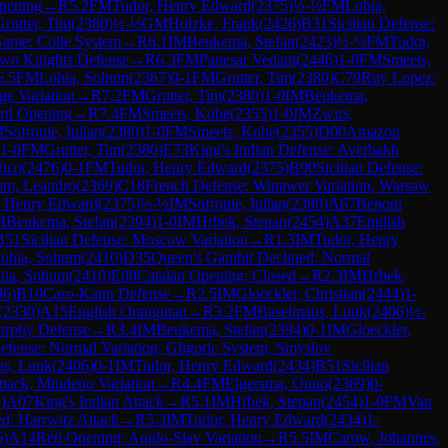
pening
→
R
5.2
FM
Tudor, Henry Edward
(
2375
)
½-½
FM
Lohia,
Grutter, Tim
(
2380
)
½-½
GM
Holzke, Frank
(
2426
)
B31
Sicilian Defense:
ame: Colle System
→
R
6.1
IM
Beukema, Stefan
(
2423
)
½-½
FM
Tudor,
Two Knights Defense
→
R
6.3
FM
Panesar Vedant
(
2446
)
1-0
FM
Smeets,
6.5
FM
Lohia, Sohum
(
2367
)
0-1
FM
Grutter, Tim
(
2380
)
C79
Ruy Lopez:
ge Variation
→
R
7.2
FM
Grutter, Tim
(
2380
)
1-0
IM
Beukema,
rd Opening
→
R
7.4
FM
Smeets, Kobe
(
2355
)
1-0
IM
Zwirs,
M
Sofronie, Iulian
(
2380
)
1-0
FM
Smeets, Kobe
(
2355
)
D00
Amazon
1-0
FM
Grutter, Tim
(
2380
)
E73
King's Indian Defense: Averbakh
Nico
(
2476
)
0-1
FM
Tudor, Henry Edward
(
2375
)
B90
Sicilian Defense:
om, Leandro
(
2369
)
C18
French Defense: Winawer Variation, Warsaw
, Henry Edward
(
2375
)
½-½
IM
Sofronie, Iulian
(
2380
)
A67
Benoni
M
Beukema, Stefan
(
2394
)
1-0
IM
Hrbek, Stepan
(
2454
)
A37
English
B51
Sicilian Defense: Moscow Variation
→
R
1.3
IM
Tudor, Henry
ohia, Sohum
(
2410
)
D35
Queen's Gambit Declined: Normal
hia, Sohum
(
2410
)
E08
Catalan Opening: Closed
→
R
2.3
IM
Hrbek,
06
)
B10
Caro-Kann Defense
→
R
2.5
IM
Gloeckler, Christian
(
2444
)
1-
(
2330
)
A15
English Orangutan
→
R
3.2
FM
Baselmans, Luuk
(
2406
)
½-
orphy Defense
→
R
3.4
IM
Beukema, Stefan
(
2394
)
0-1
IM
Gloeckler,
fense: Normal Variation, Gligoric System, Smyslov
ns, Luuk
(
2406
)
0-1
IM
Tudor, Henry Edward
(
2434
)
B51
Sicilian
tack, Mindeno Variation
→
R
4.4
FM
Elgersma, Onno
(
2369
)
0-
0
)
A07
King's Indian Attack
→
R
5.1
IM
Hrbek, Stepan
(
2454
)
1-0
FM
Van
d: Harrwitz Attack
→
R
5.3
IM
Tudor, Henry Edward
(
2434
)
1-
6
)
A14
Réti Opening: Anglo-Slav Variation
→
R
5.5
IM
Carow, Johannes,