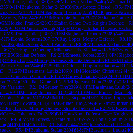
.1
IM
Sofronie, Iulian
(
2380
)
½-½
FM
Panesar Vedant
(
2446
)
A45
Canard O
2355
)
0-1
IM
Beukema, Stefan
(
2423
)
C84
Ruy Lopez: Closed
→
R
5.4
FM
wirs, Nico
(
2476
)
0-1
FM
Slagboom, Leandro
(
2369
)
D04
Queen's Pawn G
IM
Zwirs, Nico
(
2476
)
½-½
IM
Sofronie, Iulian
(
2380
)
C55
Italian Game: 
0
GM
Holzke, Frank
(
2426
)
C58
Italian Game: Two Knights Defense
→
R
2375
)
½-½
FM
Panesar Vedant
(
2446
)
E92
King's Indian Defense: Exchan
7.3
IM
Sofronie, Iulian
(
2380
)
0-1
FM
Slagboom, Leandro
(
2369
)
A45
Cana
-½
FM
Lohia, Sohum
(
2367
)
C70
Ruy Lopez: Morphy Defense
→
R
8.1
I
6
)
A20
English Opening: Drill Variation
→
R
8.3
FM
Panesar Vedant
(
2446
)
(
2367
)
A19
English Opening: Mikenas-Carls, Sicilian
→
R
8.5
IM
Zwirs, 
476
)
B50
Sicilian Defense
→
R
9.2
FM
Smeets, Kobe
(
2355
)
1-0
FM
Slagbo
3
)
C79
Ruy Lopez: Morphy Defense, Steinitz Deferred
→
R
9.4
FM
Tudor
M
Panesar Vedant
(
2446
)
B72
Sicilian Defense: Dragon Variation
→
R
1.1
I
f3
→
R
1.2
FM
Baselmans, Luuk
(
2406
)
0-1
IM
Gloeckler, Christian
(
2444
)
fense: Gunderam Gambit
→
R
1.5
IM
Carow, Johannes, Dr.
(
2469
)
0-1
IM
L
efan
(
2394
)
C50
Italian Game
→
R
2.2
FM
Elgersma, Onno
(
2369
)
1-0
IM
Lo
 Pin Variation
→
R
2.4
IM
Grutter, Tim
(
2399
)
1-0
FM
Baselmans, Luuk
(
24
ion
→
R
3.1
IM
Carow, Johannes, Dr.
(
2469
)
1-0
FM
Van Foreest, Machteld
IM
Lohia, Sohum
(
2410
)
½-½
IM
Hrbek, Stepan
(
2454
)
C78
Ruy Lopez: M
dor, Henry Edward
(
2434
)
1-0
IM
Grutter, Tim
(
2399
)
E54
Nimzo-Indian De
C79
Ruy Lopez: Morphy Defense, Steinitz Deferred
→
R
4.2
FM
Baselma
IM
Carow, Johannes, Dr.
(
2469
)
B11
Caro-Kann Defense: Two Knights At
ack
→
R
4.5
FM
Van Foreest, Machteld
(
2330
)
½-½
IM
Lohia, Sohum
(
241
hum
(
2410
)
0-1
IM
Gloeckler, Christian
(
2444
)
D37
Queen's Gambit Decline
Attack
→
R
5.4
IM
Beukema, Stefan
(
2394
)
½-½
FM
Baselmans, Luuk
(
240