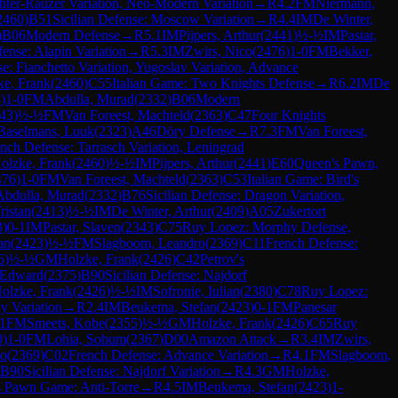
chter-Rauzer Variation, Neo-Modern Variation
→
R
4.2
FM
Niermann,
2460
)
B51
Sicilian Defense: Moscow Variation
→
R
4.4
IM
De Winter,
)
B06
Modern Defense
→
R
5.1
IM
Pijpers, Arthur
(
2441
)
½-½
IM
Pastar,
fense: Alapin Variation
→
R
5.3
IM
Zwirs, Nico
(
2476
)
1-0
FM
Bekker,
e: Fianchetto Variation, Yugoslav Variation, Advance
ke, Frank
(
2460
)
C55
Italian Game: Two Knights Defense
→
R
6.2
IM
De
3
)
1-0
FM
Abdulla, Murad
(
2332
)
B06
Modern
43
)
½-½
FM
Van Foreest, Machteld
(
2363
)
C47
Four Knights
Baselmans, Luuk
(
2323
)
A46
Döry Defense
→
R
7.3
FM
Van Foreest,
nch Defense: Tarrasch Variation, Leningrad
olzke, Frank
(
2460
)
½-½
IM
Pijpers, Arthur
(
2441
)
E60
Queen's Pawn,
476
)
1-0
FM
Van Foreest, Machteld
(
2363
)
C53
Italian Game: Bird's
Abdulla, Murad
(
2332
)
B76
Sicilian Defense: Dragon Variation,
ristan
(
2413
)
½-½
IM
De Winter, Arthur
(
2409
)
A05
Zukertort
3
)
0-1
IM
Pastar, Slaven
(
2343
)
C75
Ruy Lopez: Morphy Defense,
an
(
2423
)
½-½
FM
Slagboom, Leandro
(
2369
)
C11
French Defense:
6
)
½-½
GM
Holzke, Frank
(
2426
)
C42
Petrov's
 Edward
(
2375
)
B90
Sicilian Defense: Najdorf
olzke, Frank
(
2426
)
½-½
IM
Sofronie, Iulian
(
2380
)
C78
Ruy Lopez:
y Variation
→
R
2.4
IM
Beukema, Stefan
(
2423
)
0-1
FM
Panesar
.1
FM
Smeets, Kobe
(
2355
)
½-½
GM
Holzke, Frank
(
2426
)
C65
Ruy
0
)
1-0
FM
Lohia, Sohum
(
2367
)
D00
Amazon Attack
→
R
3.4
IM
Zwirs,
ro
(
2369
)
C02
French Defense: Advance Variation
→
R
4.1
FM
Slagboom,
B90
Sicilian Defense: Najdorf Variation
→
R
4.3
GM
Holzke,
 Pawn Game: Anti-Torre
→
R
4.5
IM
Beukema, Stefan
(
2423
)
1-