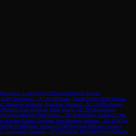
Baselmans, Luuk
(
2323
)
C11
French Defense: Steinitz
, Early Deviations
→
R
1.4
GM
Holzke, Frank
(
2460
)
1-0
FM
Abdulla,
se: Taimanov Variation, Bastrikov Variation
→
R
2.1
FM
Niermann,
an Defense: Kan Variation, Wing Attack
→
R
2.3
FM
Baselmans,
30
Sicilian Defense: Old Sicilian
→
R
2.5
FM
Bekker, Stefan
(
2274
)
0-
se: Richter-Rauzer Variation, Neo-Modern Variation
→
R
3.2
FM
Van
2409
)
0-1
FM
Bekker, Stefan
(
2274
)
B99
Sicilian Defense: Najdorf
k, Gurgenidze Variation
→
R
3.5
IM
Zwirs, Nico
(
2476
)
½-½
IM
Pastar,