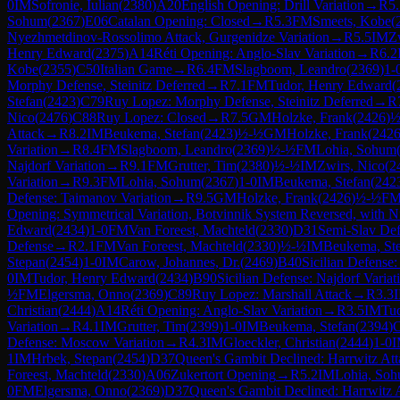
0
IM
Sofronie, Iulian
(
2380
)
A20
English Opening: Drill Variation
→
R
5
Sohum
(
2367
)
E06
Catalan Opening: Closed
→
R
5.3
FM
Smeets, Kobe
(
Nyezhmetdinov-Rossolimo Attack, Gurgenidze Variation
→
R
5.5
IM
Z
Henry Edward
(
2375
)
A14
Réti Opening: Anglo-Slav Variation
→
R
6.2
Kobe
(
2355
)
C50
Italian Game
→
R
6.4
FM
Slagboom, Leandro
(
2369
)
1-
Morphy Defense, Steinitz Deferred
→
R
7.1
FM
Tudor, Henry Edward
(
Stefan
(
2423
)
C79
Ruy Lopez: Morphy Defense, Steinitz Deferred
→
R
Nico
(
2476
)
C88
Ruy Lopez: Closed
→
R
7.5
GM
Holzke, Frank
(
2426
)
½
Attack
→
R
8.2
IM
Beukema, Stefan
(
2423
)
½-½
GM
Holzke, Frank
(
242
Variation
→
R
8.4
FM
Slagboom, Leandro
(
2369
)
½-½
FM
Lohia, Sohum
Najdorf Variation
→
R
9.1
FM
Grutter, Tim
(
2380
)
½-½
IM
Zwirs, Nico
(
2
Variation
→
R
9.3
FM
Lohia, Sohum
(
2367
)
1-0
IM
Beukema, Stefan
(
242
Defense: Taimanov Variation
→
R
9.5
GM
Holzke, Frank
(
2426
)
½-½
F
Opening: Symmetrical Variation, Botvinnik System Reversed, with N
Edward
(
2434
)
1-0
FM
Van Foreest, Machteld
(
2330
)
D31
Semi-Slav De
Defense
→
R
2.1
FM
Van Foreest, Machteld
(
2330
)
½-½
IM
Beukema, St
Stepan
(
2454
)
1-0
IM
Carow, Johannes, Dr.
(
2469
)
B40
Sicilian Defense:
0
IM
Tudor, Henry Edward
(
2434
)
B90
Sicilian Defense: Najdorf Variat
½
FM
Elgersma, Onno
(
2369
)
C89
Ruy Lopez: Marshall Attack
→
R
3.3
Christian
(
2444
)
A14
Réti Opening: Anglo-Slav Variation
→
R
3.5
IM
Tu
Variation
→
R
4.1
IM
Grutter, Tim
(
2399
)
1-0
IM
Beukema, Stefan
(
2394
)
Defense: Moscow Variation
→
R
4.3
IM
Gloeckler, Christian
(
2444
)
1-0
1
IM
Hrbek, Stepan
(
2454
)
D37
Queen's Gambit Declined: Harrwitz Att
Foreest, Machteld
(
2330
)
A06
Zukertort Opening
→
R
5.2
IM
Lohia, So
0
FM
Elgersma, Onno
(
2369
)
D37
Queen's Gambit Declined: Harrwitz 