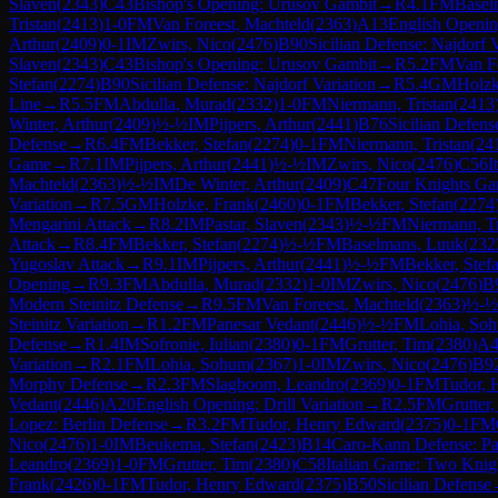
Slaven
(
2343
)
C43
Bishop's Opening: Urusov Gambit
→
R
4.1
FM
Basel
Tristan
(
2413
)
1-0
FM
Van Foreest, Machteld
(
2363
)
A13
English Openin
Arthur
(
2409
)
0-1
IM
Zwirs, Nico
(
2476
)
B90
Sicilian Defense: Najdorf V
Slaven
(
2343
)
C43
Bishop's Opening: Urusov Gambit
→
R
5.2
FM
Van F
Stefan
(
2274
)
B90
Sicilian Defense: Najdorf Variation
→
R
5.4
GM
Holzk
Line
→
R
5.5
FM
Abdulla, Murad
(
2332
)
1-0
FM
Niermann, Tristan
(
2413
Winter, Arthur
(
2409
)
½-½
IM
Pijpers, Arthur
(
2441
)
B76
Sicilian Defens
Defense
→
R
6.4
FM
Bekker, Stefan
(
2274
)
0-1
FM
Niermann, Tristan
(
24
Game
→
R
7.1
IM
Pijpers, Arthur
(
2441
)
½-½
IM
Zwirs, Nico
(
2476
)
C56
I
Machteld
(
2363
)
½-½
IM
De Winter, Arthur
(
2409
)
C47
Four Knights G
Variation
→
R
7.5
GM
Holzke, Frank
(
2460
)
0-1
FM
Bekker, Stefan
(
2274
Mengarini Attack
→
R
8.2
IM
Pastar, Slaven
(
2343
)
½-½
FM
Niermann, Tr
Attack
→
R
8.4
FM
Bekker, Stefan
(
2274
)
½-½
FM
Baselmans, Luuk
(
232
Yugoslav Attack
→
R
9.1
IM
Pijpers, Arthur
(
2441
)
½-½
FM
Bekker, Stef
Opening
→
R
9.3
FM
Abdulla, Murad
(
2332
)
1-0
IM
Zwirs, Nico
(
2476
)
B
Modern Steinitz Defense
→
R
9.5
FM
Van Foreest, Machteld
(
2363
)
½-½
Steinitz Variation
→
R
1.2
FM
Panesar Vedant
(
2446
)
½-½
FM
Lohia, So
Defense
→
R
1.4
IM
Sofronie, Iulian
(
2380
)
0-1
FM
Grutter, Tim
(
2380
)
A4
Variation
→
R
2.1
FM
Lohia, Sohum
(
2367
)
1-0
IM
Zwirs, Nico
(
2476
)
B9
Morphy Defense
→
R
2.3
FM
Slagboom, Leandro
(
2369
)
0-1
FM
Tudor, 
Vedant
(
2446
)
A20
English Opening: Drill Variation
→
R
2.5
FM
Grutter
Lopez: Berlin Defense
→
R
3.2
FM
Tudor, Henry Edward
(
2375
)
0-1
FM
Nico
(
2476
)
1-0
IM
Beukema, Stefan
(
2423
)
B14
Caro-Kann Defense: Pa
Leandro
(
2369
)
1-0
FM
Grutter, Tim
(
2380
)
C58
Italian Game: Two Knig
Frank
(
2426
)
0-1
FM
Tudor, Henry Edward
(
2375
)
B50
Sicilian Defense