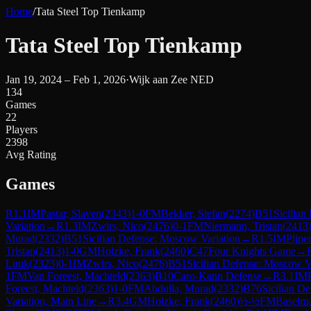
Home
/
Tata Steel Top Tienkamp
Tata Steel Top Tienkamp
Jan 19, 2024 – Feb 1, 2026
·
Wijk aan Zee NED
134
Games
22
Players
2398
Avg Rating
Games
R
1.1
IM
Pastar, Slaven
(
2343
)
1-0
FM
Bekker, Stefan
(
2274
)
B51
Sicilian
Variation
→
R
1.3
IM
Zwirs, Nico
(
2476
)
0-1
FM
Niermann, Tristan
(
2413
Murad
(
2332
)
B51
Sicilian Defense: Moscow Variation
→
R
1.5
IM
Pijpe
Tristan
(
2413
)
1-0
GM
Holzke, Frank
(
2460
)
C47
Four Knights Game
→
Luuk
(
2323
)
0-1
IM
Zwirs, Nico
(
2476
)
B51
Sicilian Defense: Moscow V
1
FM
Van Foreest, Machteld
(
2363
)
B10
Caro-Kann Defense
→
R
3.1
IM
Foreest, Machteld
(
2363
)
1-0
FM
Abdulla, Murad
(
2332
)
B76
Sicilian D
Variation, Main Line
→
R
3.4
GM
Holzke, Frank
(
2460
)
½-½
FM
Baselm