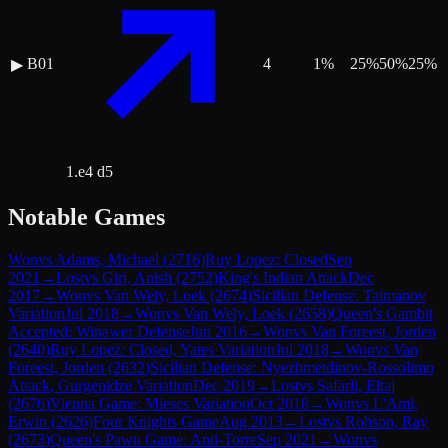
B01
4
1
%
25
%
50
%
25
%
▶
1.e4 d5
Notable Games
Won
vs
Adams, Michael
(
2716
)
Ruy Lopez: Closed
Sep
2021
→
Lost
vs
Giri, Anish
(
2752
)
King's Indian Attack
Dec
2017
→
Won
vs
Van Wely, Loek
(
2674
)
Sicilian Defense: Taimanov
Variation
Jul 2018
→
Won
vs
Van Wely, Loek
(
2658
)
Queen's Gambit
Accepted: Winawer Defense
Jun 2016
→
Won
vs
Van Foreest, Jorden
(
2640
)
Ruy Lopez: Closed, Yates Variation
Jul 2018
→
Won
vs
Van
Foreest, Jorden
(
2632
)
Sicilian Defense: Nyezhmetdinov-Rossolimo
Attack, Gurgenidze Variation
Dec 2019
→
Lost
vs
Safarli, Eltaj
(
2676
)
Vienna Game: Mieses Variation
Oct 2018
→
Won
vs
L'Ami,
Erwin
(
2626
)
Four Knights Game
Aug 2013
→
Lost
vs
Robson, Ray
(
2673
)
Queen's Pawn Game: Anti-Torre
Sep 2021
→
Won
vs