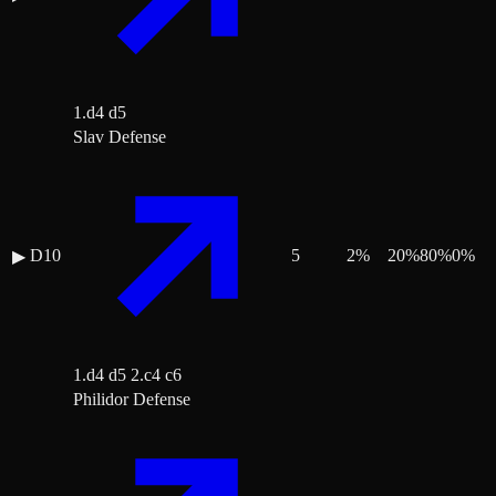
1.d4 d5
Slav Defense
D10
5
2
%
20
%
80
%
0
%
▶
1.d4 d5 2.c4 c6
Philidor Defense