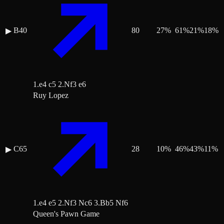
B40
80
27
%
61
%
21
%
18
%
▶
1.e4 c5 2.Nf3 e6
Ruy Lopez
C65
28
10
%
46
%
43
%
11
%
▶
1.e4 e5 2.Nf3 Nc6 3.Bb5 Nf6
Queen's Pawn Game