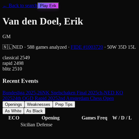
← Back to search
Play
Erik
Van den Doel, Erik
GM
🇳🇱
NED
·
588
games analyzed
·
FIDE #
1003720
·
50
W
35
D
15
L
classical
2549
rapid
2498
blitz
2510
Recent Events
Bundesliga 2025-26
NK Snelschaken Final 2025
ch-NED KO
2025
24th OGD Rapid 2025
2nd Amsterdam Chess Open
Openings
Weaknesses
Prep Tips
As White
As Black
ECO
Opening
Games
Freq
W / D / L
Sicilian Defense