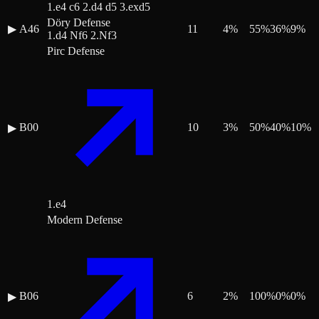
1.e4 c6 2.d4 d5 3.exd5
Döry Defense
▶
A46
11
4
%
55
%
36
%
9
%
1.d4 Nf6 2.Nf3
Pirc Defense
B00
10
3
%
50
%
40
%
10
%
▶
1.e4
Modern Defense
B06
6
2
%
100
%
0
%
0
%
▶