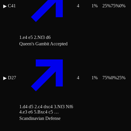
C41
4
1
%
25
%
75
%
0
%
▶
1.e4 e5 2.Nf3 d6
Queen's Gambit Accepted
D27
4
1
%
75
%
0
%
25
%
▶
1.d4 d5 2.c4 dxc4 3.Nf3 Nf6
4.e3 e6 5.Bxc4 c5 …
Scandinavian Defense