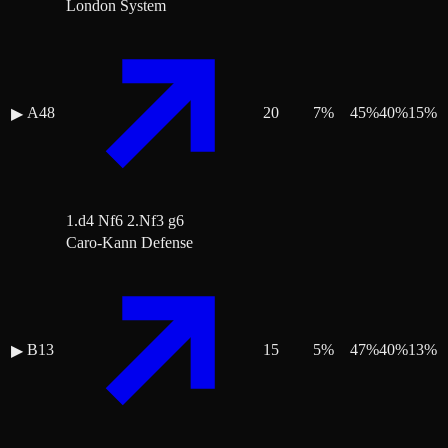
London System
A48
20
7
%
45
%
40
%
15
%
▶
1.d4 Nf6 2.Nf3 g6
Caro-Kann Defense
B13
15
5
%
47
%
40
%
13
%
▶