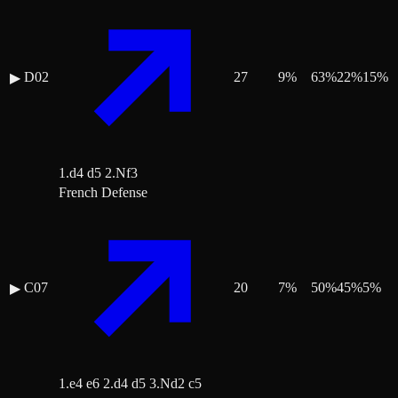
D02
27
9
%
63
%
22
%
15
%
▶
1.d4 d5 2.Nf3
French Defense
C07
20
7
%
50
%
45
%
5
%
▶
1.e4 e6 2.d4 d5 3.Nd2 c5