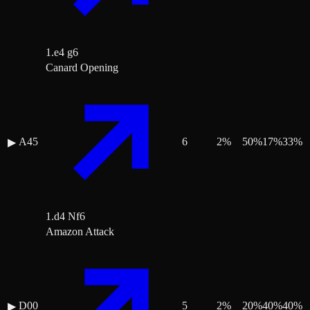
1.e4 g6
Canard Opening
A45
6
2
%
50
%
17
%
33
%
▶
1.d4 Nf6
Amazon Attack
D00
5
2
%
20
%
40
%
40
%
▶