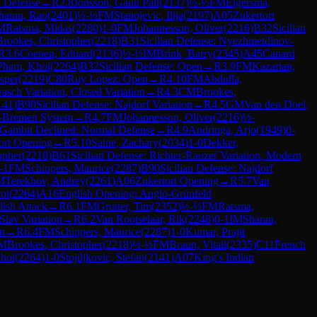
 Defense
→
R
2.8
Jonsson, Gauti Pall
(
2137
)
½-½
FM
Elgersma,
haran, Rao
(
2401
)
½-½
FM
Stanojevic, Ilija
(
2197
)
A05
Zukertort
M
Ratsma, Midas
(
2280
)
1-0
FM
Johannesson, Oliver
(
2216
)
B32
Sicilian
Brookes, Christopher
(
2218
)
B31
Sicilian Defense: Nyezhmetdinov-
R
3.6
Coenen, Eduard
(
2136
)
½-½
IM
Brink, Barry
(
2345
)
A45
Canard
Pham, Khoi
(
2264
)
B32
Sicilian Defense: Open
→
R
3.9
FM
Kazarian,
sper
(
2219
)
C80
Ruy Lopez: Open
→
R
4.10
FM
Abdulla,
asch Variation, Closed Variation
→
R
4.3
CM
Brookes,
141
)
B90
Sicilian Defense: Najdorf Variation
→
R
4.5
GM
Van den Doel,
s-Bremen System
→
R
4.7
FM
Johannesson, Oliver
(
2216
)
½-
 Gambit Declined: Normal Defense
→
R
4.9
Andringa, Arjo
(
1949
)
0-
ort Opening
→
R
5.10
Saine, Zachary
(
2034
)
1-0
Dekker,
opher
(
2218
)
B61
Sicilian Defense: Richter-Rauzer Variation, Modern
-1
FM
Schippers, Maurice
(
2287
)
B90
Sicilian Defense: Najdorf
M
Terekhov, Andrey
(
2261
)
A06
Zukertort Opening
→
R
5.7
Van
oi
(
2264
)
A16
English Opening: Anglo-Grünfeld
lish Attack
→
R
6.1
FM
Grutter, Tim
(
2352
)
½-½
FM
Ratsma,
Slav Variation
→
R
6.2
Van Rootselaar, Rik
(
2248
)
0-1
IM
Sharan,
an
→
R
6.4
FM
Schippers, Maurice
(
2287
)
1-0
Kumar, Prajit
M
Brookes, Christopher
(
2218
)
½-½
FM
Braun, Vitali
(
2335
)
C11
French
hoi
(
2264
)
1-0
Stojiljkovic, Stefan
(
2141
)
A07
King's Indian