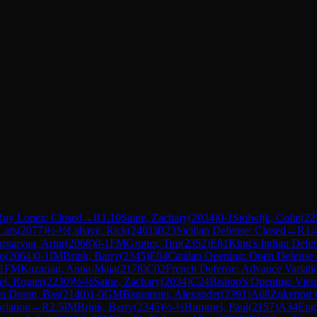
Ruy Lopez: Closed
→
R
1.10
Saine, Zachary
(
2034
)
0-1
Stolwijk, Colin
(
22
Lars
(
2077
)
½-½
Lahaye, Rick
(
2401
)
B23
Sicilian Defense: Closed
→
R
1.
rgaryan, Artur
(
2068
)
0-1
FM
Grutter, Tim
(
2352
)
E81
King's Indian Defen
ho
(
2064
)
0-1
IM
Brink, Barry
(
2345
)
E04
Catalan Opening: Open Defense
1
FM
Kazarian, Anna-Maja
(
2178
)
C02
French Defense: Advance Variati
el, Rogier
(
2230
)
½-½
Saine, Zachary
(
2034
)
C24
Bishop's Opening: Vie
n Doren, Bas
(
2140
)
1-0
GM
Bagrationi, Alexander
(
2391
)
A08
Zukertort
riation
→
R
2.5
IM
Brink, Barry
(
2345
)
½-½
Hummel, Paul
(
2157
)
A34
Engl