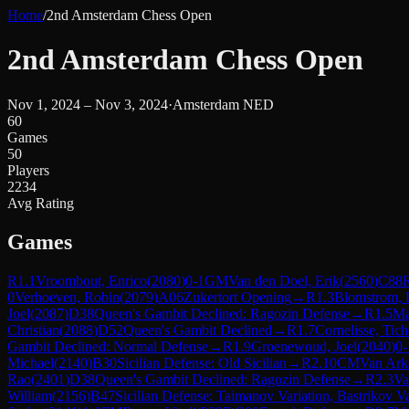
Home
/
2nd Amsterdam Chess Open
2nd Amsterdam Chess Open
Nov 1, 2024 – Nov 3, 2024
·
Amsterdam NED
60
Games
50
Players
2234
Avg Rating
Games
R
1.1
Vroombout, Enrico
(
2080
)
0-1
GM
Van den Doel, Erik
(
2560
)
C88
0
Verhoeven, Robin
(
2079
)
A06
Zukertort Opening
→
R
1.3
Blomstrom, 
Joel
(
2087
)
D38
Queen's Gambit Declined: Ragozin Defense
→
R
1.5
Ma
Christian
(
2088
)
D52
Queen's Gambit Declined
→
R
1.7
Cornelisse, Tic
Gambit Declined: Normal Defense
→
R
1.9
Groenewoud, Joel
(
2040
)
0-
Michael
(
2140
)
B30
Sicilian Defense: Old Sicilian
→
R
2.10
CM
Van Ark
Rao
(
2401
)
D38
Queen's Gambit Declined: Ragozin Defense
→
R
2.3
Va
William
(
2156
)
B47
Sicilian Defense: Taimanov Variation, Bastrikov Va