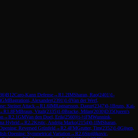
36
)
B12
Caro-Kann Defense
→
R
1.2
IM
Sharan, Rao
(
2401
)
1-
4
GM
Bagrationi, Alexander
(
2391
)
1-0
Van der Werf,
se: Steiner Attack
→
R
1.6
IM
Ragnarsson, Dagur
(
2347
)
0-1
Bruns, Kai-
→
R
1.8
FM
Braun, Vitali
(
2335
)
1-0
Bracke, Milan
(
2030
)
D35
Queen's
on
→
R
2.1
GM
Van den Doel, Erik
(
2560
)
½-½
FM
Wunnink,
nna Hybrid
→
R
2.2
Krstic, Andrija Marko
(
2154
)
0-1
IM
Sharan,
 Opening: Reversed Grünfeld
→
R
2.4
FM
Grutter, Tim
(
2352
)
1-0
Gijsen,
ish Opening: Symmetrical Variation
→
R
2.6
Stojiljkovic,