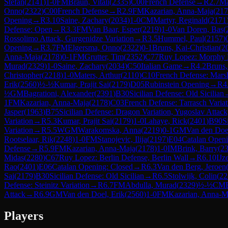
Stefan
(
2141
)
1-0
FM
Braun, Vitali
(
2335
)
C00
French Defense
→
R
2.7
Ma
Onno
(
2322
)
C00
French Defense
→
R
2.9
FM
Kazarian, Anna-Maja
(
217
Opening
→
R
3.10
Saine, Zachary
(
2034
)
1-0
CM
Martyr, Reginald
(
2171
Defense: Open
→
R
3.3
FM
Van Baar, Esper
(
2219
)
1-0
Van Doren, Bas
(
Rossolimo Attack, Gurgenidze Variation
→
R
3.5
Hummel, Paul
(
2157
)
Opening
→
R
3.7
FM
Elgersma, Onno
(
2322
)
0-1
Bruns, Kai-Christian
(
2
Anna-Maja
(
2178
)
0-1
FM
Grutter, Tim
(
2352
)
C77
Ruy Lopez: Morphy D
Murad
(
2329
)
1-0
Saine, Zachary
(
2034
)
C50
Italian Game
→
R
4.2
Bruns,
Christopher
(
2218
)
1-0
Maters, Arthur
(
2110
)
C10
French Defense: Mars
Erik
(
2560
)
½-½
Kumar, Prajit Sai
(
2179
)
D05
Rubinstein Opening
→
R
4
½
GM
Bagrationi, Alexander
(
2391
)
B30
Sicilian Defense: Old Sicilian
1
FM
Kazarian, Anna-Maja
(
2178
)
C03
French Defense: Tarrasch Variat
Jasper
(
1963
)
B75
Sicilian Defense: Dragon Variation, Yugoslav Attac
Variation
→
R
5.3
Kumar, Prajit Sai
(
2179
)
1-0
Lahaye, Rick
(
2401
)
B90
S
Variation
→
R
5.5
WGM
Warakomska, Anna
(
2219
)
0-1
GM
Van den Doel
Rootselaar, Rik
(
2248
)
1-0
FM
Stanojevic, Ilija
(
2197
)
E04
Catalan Open
Defense
→
R
5.9
FM
Kazarian, Anna-Maja
(
2178
)
1-0
IM
Brink, Barry
(
2
Midas
(
2280
)
C67
Ruy Lopez: Berlin Defense, Berlin Wall
→
R
6.10
IJz
Rao
(
2401
)
E06
Catalan Opening: Closed
→
R
6.3
Van den Berg, Jeroen
Sai
(
2179
)
B30
Sicilian Defense: Old Sicilian
→
R
6.5
Stolwijk, Colin
(
22
Defense: Steinitz Variation
→
R
6.7
FM
Abdulla, Murad
(
2329
)
½-½
CM
Attack
→
R
6.9
GM
Van den Doel, Erik
(
2560
)
1-0
FM
Kazarian, Anna-M
Players