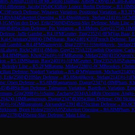
ters, Arthur
(
2110
)
1-0
FM
Castillo Dalmau, Albert
(
2309
)
B12
Caro-Kann
8
)
1-0
Brienen, Jacob
(
1954
)
C65
Ruy Lopez: Berlin Defense
→
R
3.1
IM
S
)
C19
French Defense: Winawer Variation, Positional Variation
→
R
3.2
F
2140
)
A04
Zukertort Opening
→
R
3.4
Stojiljkovic, Stefan
(
2141
)
½-½
CM
0-1
GM
Van den Doel, Erik
(
2560
)
D45
Semi-Slav Defense: Main Line
→
088
)
B40
Sicilian Defense: Pin Variation
→
R
3.8
Moss, Guy
(
2175
)
0-1
IM
efense, Jaffe Gambit
→
R
4.1
FM
Grutter, Tim
(
2352
)
1-0
FM
Van Baar, E
 Kai-Christian
(
2088
)
0-1
IM
Sharan, Rao
(
2401
)
C05
French Defense: Tarr
hall Gambit
→
R
4.4
FM
Stanojevic, Ilija
(
2197
)
½-½
Stojiljkovic, Stefan
(
2
.6
Lahaye, Rick
(
2401
)
1-0
Moss, Guy
(
2175
)
A22
English Opening: Carl
→
R
4.8
IM
Pham, Khoi
(
2264
)
½-½
FM
Ratsma, Midas
(
2280
)
D35
Queen's
ion
→
R
5.1
IM
Sharan, Rao
(
2401
)
½-½
FM
Grutter, Tim
(
2352
)
A05
Zukert
k, Belezky Line
→
R
5.2
FM
Ratsma, Midas
(
2280
)
1-0
CM
Brookes, Christ
icilian Defense: Najdorf Variation
→
R
5.4
FM
Wunnink, Michael
(
2140
)
0
, Erik
(
2560
)
D10
Slav Defense
→
R
5.6
Stojiljkovic, Stefan
(
2141
)
½-½
F
ing: Open Defense
→
R
5.8
IM
Ragnarsson, Dagur
(
2347
)
1-0
IM
Pham, Kh
345
)
B48
Sicilian Defense: Taimanov Variation, Bastrikov Variation, Eng
ermans, Gijs
(
2098
)
½-½
Saine, Zachary
(
2034
)
A14
Réti Opening: Anglo-
(
2042
)
0-1
IM
Ragnarsson, Dagur
(
2347
)
B30
Sicilian Defense: Old Sicili
36
)
½-½
GM
Bagrationi, Alexander
(
2391
)
B27
Sicilian Defense
→
R
6.6
C
Birkisson, Bjorn Holm
(
2165
)
A05
Zukertort Opening
→
R
6.8
IM
Pham, K
aja
(
2178
)
D45
Semi-Slav Defense: Main Line
→