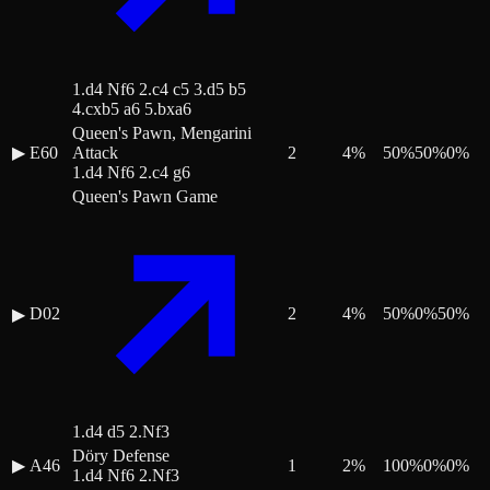
1.d4 Nf6 2.c4 c5 3.d5 b5
4.cxb5 a6 5.bxa6
Queen's Pawn, Mengarini
▶
E60
Attack
2
4
%
50
%
50
%
0
%
1.d4 Nf6 2.c4 g6
Queen's Pawn Game
D02
2
4
%
50
%
0
%
50
%
▶
1.d4 d5 2.Nf3
Döry Defense
▶
A46
1
2
%
100
%
0
%
0
%
1.d4 Nf6 2.Nf3