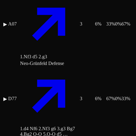
A07
3
6
%
33
%
0
%
67
%
▶
1.Nf3 d5 2.g3
Neo-Grünfeld Defense
D77
3
6
%
67
%
0
%
33
%
▶
1.d4 Nf6 2.Nf3 g6 3.g3 Bg7
4.Bg2 O-O 5.O-O d5 …