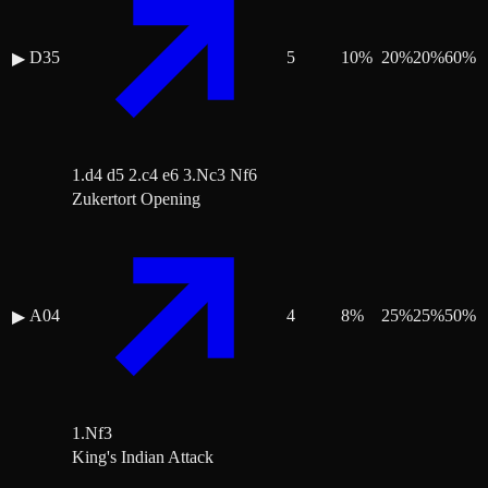
D35
5
10
%
20
%
20
%
60
%
▶
1.d4 d5 2.c4 e6 3.Nc3 Nf6
Zukertort Opening
A04
4
8
%
25
%
25
%
50
%
▶
1.Nf3
King's Indian Attack