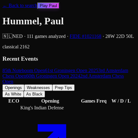
← Back to search
Play
Paul
Hummel, Paul
🇳🇱
NED
·
111
games analyzed
·
FIDE #
1021168
·
28
W
22
D
50
L
classical
2162
Recent Events
85th Noteboom Open
61st Groningen Open 2025
3rd Amsterdam
Chess Open
60th Groningen Open 2024
2nd Amsterdam Chess
Open
Openings
Weaknesses
Prep Tips
As White
As Black
ECO
Opening
Games
Freq
W / D / L
King's Indian Defense