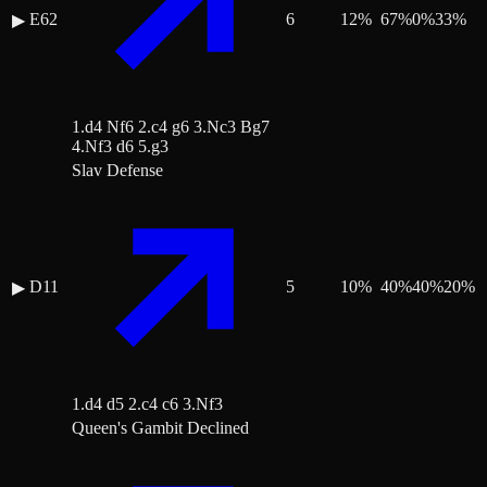
E62
6
12
%
67
%
0
%
33
%
▶
1.d4 Nf6 2.c4 g6 3.Nc3 Bg7
4.Nf3 d6 5.g3
Slav Defense
D11
5
10
%
40
%
40
%
20
%
▶
1.d4 d5 2.c4 c6 3.Nf3
Queen's Gambit Declined