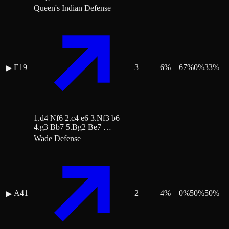
Queen's Indian Defense
E19
3
6
%
67
%
0
%
33
%
▶
1.d4 Nf6 2.c4 e6 3.Nf3 b6
4.g3 Bb7 5.Bg2 Be7 …
Wade Defense
A41
2
4
%
0
%
50
%
50
%
▶