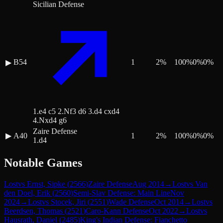
Sicilian Defense
B54
1
2
%
100
%
0
%
0
%
▶
1.e4 c5 2.Nf3 d6 3.d4 cxd4
4.Nxd4 g6
Zaire Defense
▶
A40
1
2
%
100
%
0
%
0
%
1.d4
Notable Games
Lost
vs
Ernst, Sipke
(
2566
)
Zaire Defense
Aug 2014
→
Lost
vs
Van
den Doel, Erik
(
2560
)
Semi-Slav Defense: Main Line
Nov
2024
→
Lost
vs
Stocek, Jiri
(
2551
)
Wade Defense
Oct 2014
→
Lost
vs
Beerdsen, Thomas
(
2521
)
Caro-Kann Defense
Oct 2022
→
Lost
vs
Hausrath, Daniel
(
2485
)
King's Indian Defense: Fianchetto