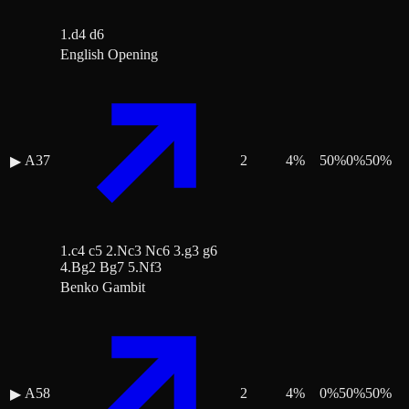
1.d4 d6
English Opening
A37
2
4
%
50
%
0
%
50
%
▶
1.c4 c5 2.Nc3 Nc6 3.g3 g6
4.Bg2 Bg7 5.Nf3
Benko Gambit
A58
2
4
%
0
%
50
%
50
%
▶