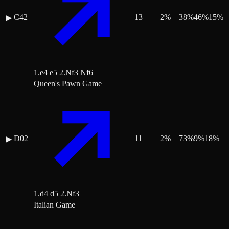
C42
13
2
%
38
%
46
%
15
%
▶
1.e4 e5 2.Nf3 Nf6
Queen's Pawn Game
D02
11
2
%
73
%
9
%
18
%
▶
1.d4 d5 2.Nf3
Italian Game