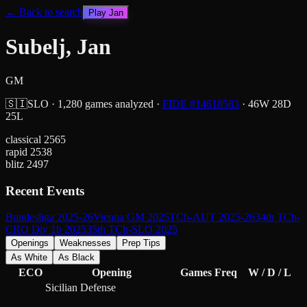
← Back to search
Play
Jan
Subelj, Jan
GM
🇸🇮
SLO
·
1,280
games analyzed
·
FIDE #
14618583
·
46
W
28
D
25
L
classical
2565
rapid
2538
blitz
2497
Recent Events
Bundesliga 2025-26
Vienna GM 2025
TCh-AUT 2025-26
34th TCh-
CRO Div 1b 2025
35th TCh-SLO 2025
Openings
Weaknesses
Prep Tips
As White
As Black
ECO
Opening
Games
Freq
W / D / L
Sicilian Defense