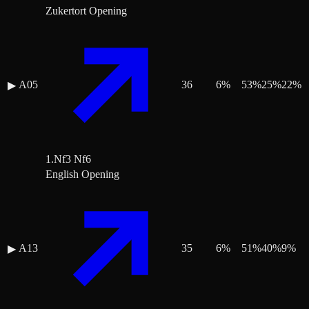
Zukertort Opening
A05
36
6
%
53
%
25
%
22
%
▶
1.Nf3 Nf6
English Opening
A13
35
6
%
51
%
40
%
9
%
▶