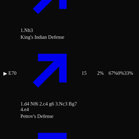
1.Nh3
King's Indian Defense
E70
15
2
%
67
%
0
%
33
%
▶
1.d4 Nf6 2.c4 g6 3.Nc3 Bg7
4.e4
Petrov's Defense