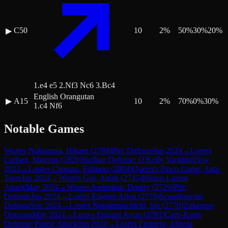
C50
10
2
%
50
%
30
%
20
%
▶
1.e4 e5 2.Nf3 Nc6 3.Bc4
English Orangutan
▶
A15
10
2
%
70
%
0
%
30
%
1.c4 Nf6
Notable Games
Won
vs
Nakamura, Hikaru
(
2788
)
Pirc Defense
Jan 2024
→
Lost
vs
Carlsen, Magnus
(
2829
)
Sicilian Defense: O'Kelly Variation
Nov
2023
→
Lost
vs
Caruana, Fabiano
(
2804
)
Queen's Pawn Game: Anti-
Torre
Jan 2024
→
Won
vs
Giri, Anish
(
2745
)
Nimzo-Larsen
Attack
May 2024
→
Won
vs
Andreikin, Dmitry
(
2729
)
Pirc
Defense
Jun 2024
→
Lost
vs
Erigaisi Arjun
(
2778
)
Scandinavian
Defense
Sep 2024
→
Lost
vs
Nepomniachtchi, Ian
(
2770
)
Zukertort
Opening
May 2024
→
Lost
vs
Erigaisi Arjun
(
2761
)
Caro-Kann
Defense: Panov Attack
Jun 2024
→
Lost
vs
Firouzja, Alireza