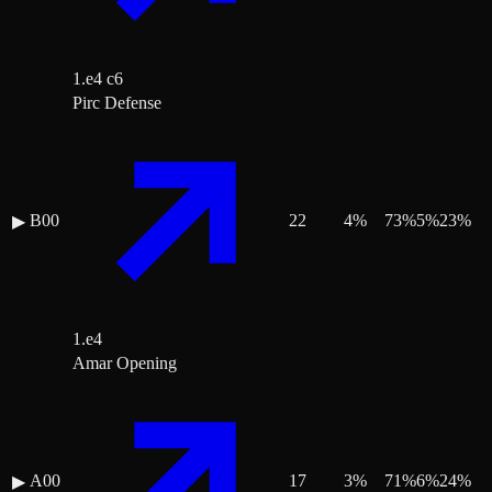
1.e4 c6
Pirc Defense
B00
22
4
%
73
%
5
%
23
%
▶
1.e4
Amar Opening
A00
17
3
%
71
%
6
%
24
%
▶