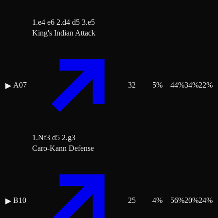
1.e4 e6 2.d4 d5 3.e5
King's Indian Attack
A07
32
5
%
44
%
34
%
22
%
▶
1.Nf3 d5 2.g3
Caro-Kann Defense
B10
25
4
%
56
%
20
%
24
%
▶