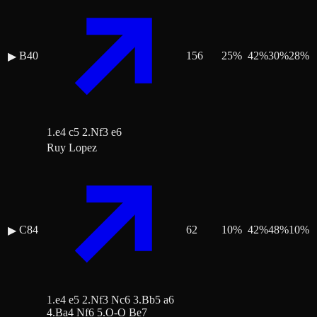
B40
156
25
%
42
%
30
%
28
%
▶
1.e4 c5 2.Nf3 e6
Ruy Lopez
C84
62
10
%
42
%
48
%
10
%
▶
1.e4 e5 2.Nf3 Nc6 3.Bb5 a6
4.Ba4 Nf6 5.O-O Be7