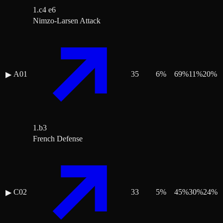
1.c4 e6
Nimzo-Larsen Attack
A01
35
6
%
69
%
11
%
20
%
▶
1.b3
French Defense
C02
33
5
%
45
%
30
%
24
%
▶