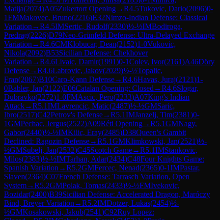
Matija
(
2074
)
A05
Zukertort Opening
→
R
4.5
Tukovic, Dario
(
2096
)
0-
1
FM
Makovec, Bruno
(
2216
)
E32
Nimzo-Indian Defense: Classical
Variation
→
R
4.5
IM
Sertic, Rudolf
(
2330
)
½-½
IM
Bodiroga,
Predrag
(
2226
)
D79
Neo-Grünfeld Defense: Ultra-Delayed Exchange
Variation
→
R
4.6
CM
Klobucar, Dean
(
2152
)
1-0
Vukovic,
Nikola
(
2092
)
B53
Sicilian Defense: Chekhover
Variation
→
R
4.6
Livaic, Damir
(
1991
)
0-1
Colev, Ivor
(
2161
)
A46
Döry
Defense
→
R
4.6
Labrovic, Jakov
(
2029
)
½-½
Topalic,
Fran
(
2067
)
B10
Caro-Kann Defense
→
R
4.6
Havas, Juraj
(
2121
)
1-
0
Babler, Jan
(
2122
)
E06
Catalan Opening: Closed
→
R
4.6
Slogar,
Dubravko
(
2272
)
1-0
FM
Ascic, Pero
(
2233
)
A07
King's Indian
Attack
→
R
5.1
IM
Lavrencic, Matic
(
2487
)
½-½
GM
Saric,
Ibro
(
2517
)
C42
Petrov's Defense
→
R
5.1
IM
Janzelj, Tim
(
2381
)
0-
1
GM
Pechac, Jergus
(
2522
)
A09
Réti Opening
→
R
5.1
GM
Nagy,
Gabor
(
2440
)
½-½
IM
Kilic, Eray
(
2485
)
D38
Queen's Gambit
Declined: Ragozin Defense
→
R
5.1
GM
Klimkowski, Jan
(
2521
)
½-
½
GM
Subelj, Jan
(
2532
)
C45
Scotch Game
→
R
5.1
IM
Stankovic,
Milos
(
2383
)
½-½
IM
Tarhan, Adar
(
2434
)
C48
Four Knights Game:
Spanish Variation
→
R
5.2
GM
Fercec, Nenad
(
2365
)
0-1
IM
Pastar,
Slaven
(
2364
)
C07
French Defense: Tarrasch Variation, Open
System
→
R
5.2
GM
Polak, Tomas
(
2433
)
½-½
FM
Ivekovic,
Bozidar
(
2400
)
B39
Sicilian Defense: Accelerated Dragon, Maróczy
Bind, Breyer Variation
→
R
5.2
IM
Dotzer, Lukas
(
2454
)
½-
½
GM
Kosakowski, Jakub
(
2541
)
C92
Ruy Lopez: