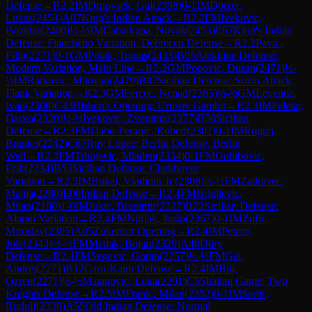
Defense
→
R
2.2
IM
Drnovsek, Gal
(
2398
)
0-1
IM
Dotzer,
Lukas
(
2454
)
A07
King's Indian Attack
→
R
2.2
FM
Ivekovic,
Bozidar
(
2400
)
½-½
IM
Cabarkapa, Novak
(
2453
)
E67
King's Indian
Defense: Fianchetto Variation, Debrecen Defense
→
R
2.2
Pavic,
Filip
(
2271
)
0-1
GM
Polak, Tomas
(
2433
)
B05
Alekhine Defense:
Modern Variation, Main Line
→
R
2.2
GM
Popovic, Dusan
(
2471
)
½-
½
IM
Ratkovic, Milovan
(
2479
)
B87
Sicilian Defense: Sozin Attack,
Flank Variation
→
R
2.3
GM
Fercec, Nenad
(
2365
)
½-½
GM
Leventic,
Ivan
(
2308
)
C43
Bishop's Opening: Urusov Gambit
→
R
2.3
IM
Feletar,
Darko
(
2320
)
½-½
Ivekovic, Zvonimir
(
2377
)
B50
Sicilian
Defense
→
R
2.3
FM
Dabo-Peranic, Robert
(
2301
)
0-1
IM
Rogulj,
Branko
(
2242
)
C67
Ruy Lopez: Berlin Defense, Berlin
Wall
→
R
2.3
FM
Trbojevic, Mladen
(
2334
)
0-1
FM
Golubovic,
Erik
(
2334
)
B53
Sicilian Defense: Chekhover
Variation
→
R
2.3
IM
Bukal, Vladimir Jr.
(
2308
)
½-½
FM
Zadravec,
Matija
(
2288
)
E00
Indian Defense
→
R
2.4
FM
Brigljevic,
Milan
(
2180
)
1-0
IM
Jukic, Branimir
(
2327
)
B22
Sicilian Defense:
Alapin Variation
→
R
2.4
FM
Njirjak, Josip
(
2367
)
0-1
IM
Zufic,
Miroslav
(
2305
)
A05
Zukertort Opening
→
R
2.4
IM
Petrov,
Jole
(
2343
)
½-½
FM
Medak, Bojan
(
2329
)
A46
Döry
Defense
→
R
2.4
FM
Segovic, Goran
(
2257
)
½-½
FM
Gal,
Andrej
(
2271
)
B12
Caro-Kann Defense
→
R
2.4
IM
Biti,
Ozren
(
2271
)
½-½
Matanovic, Luka
(
2201
)
C55
Italian Game: Two
Knights Defense
→
R
2.5
IM
Franic, Milan
(
2352
)
0-1
IM
Sertic,
Rudolf
(
2330
)
A55
Old Indian Defense: Normal