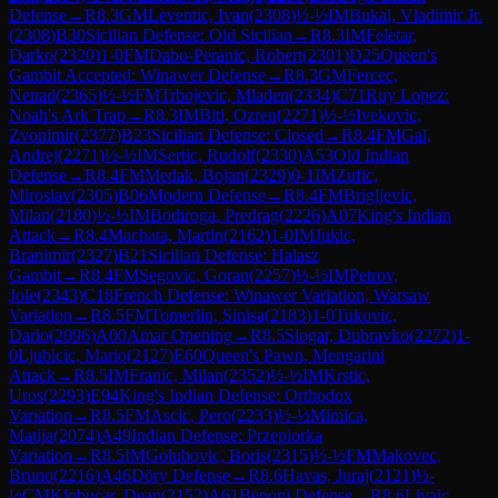
Defense
→
R
8.3
GM
Leventic, Ivan
(
2308
)
½-½
IM
Bukal, Vladimir Jr.
(
2308
)
B30
Sicilian Defense: Old Sicilian
→
R
8.3
IM
Feletar,
Darko
(
2320
)
1-0
FM
Dabo-Peranic, Robert
(
2301
)
D25
Queen's
Gambit Accepted: Winawer Defense
→
R
8.3
GM
Fercec,
Nenad
(
2365
)
½-½
FM
Trbojevic, Mladen
(
2334
)
C71
Ruy Lopez:
Noah's Ark Trap
→
R
8.3
IM
Biti, Ozren
(
2271
)
½-½
Ivekovic,
Zvonimir
(
2377
)
B23
Sicilian Defense: Closed
→
R
8.4
FM
Gal,
Andrej
(
2271
)
½-½
IM
Sertic, Rudolf
(
2330
)
A53
Old Indian
Defense
→
R
8.4
FM
Medak, Bojan
(
2329
)
0-1
IM
Zufic,
Miroslav
(
2305
)
B06
Modern Defense
→
R
8.4
FM
Brigljevic,
Milan
(
2180
)
½-½
IM
Bodiroga, Predrag
(
2226
)
A07
King's Indian
Attack
→
R
8.4
Machata, Martin
(
2162
)
1-0
IM
Jukic,
Branimir
(
2327
)
B21
Sicilian Defense: Halasz
Gambit
→
R
8.4
FM
Segovic, Goran
(
2257
)
½-½
IM
Petrov,
Jole
(
2343
)
C18
French Defense: Winawer Variation, Warsaw
Variation
→
R
8.5
FM
Tomerlin, Sinisa
(
2183
)
1-0
Tukovic,
Dario
(
2096
)
A00
Amar Opening
→
R
8.5
Slogar, Dubravko
(
2272
)
1-
0
Ljubicic, Mario
(
2127
)
E60
Queen's Pawn, Mengarini
Attack
→
R
8.5
IM
Franic, Milan
(
2352
)
½-½
IM
Krstic,
Uros
(
2293
)
E94
King's Indian Defense: Orthodox
Variation
→
R
8.5
FM
Ascic, Pero
(
2233
)
½-½
Mimica,
Matija
(
2074
)
A49
Indian Defense: Przepiorka
Variation
→
R
8.5
IM
Golubovic, Boris
(
2315
)
½-½
FM
Makovec,
Bruno
(
2216
)
A46
Döry Defense
→
R
8.6
Havas, Juraj
(
2121
)
½-
½
CM
Klobucar, Dean
(
2152
)
A61
Benoni Defense
→
R
8.6
Livaic,