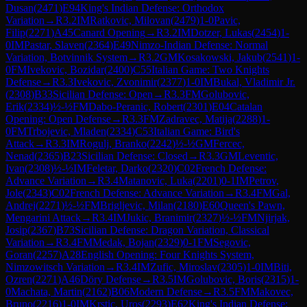
Dusan
(
2471
)
E94
King's Indian Defense: Orthodox
Variation
→
R
3.2
IM
Ratkovic, Milovan
(
2479
)
1-0
Pavic,
Filip
(
2271
)
A45
Canard Opening
→
R
3.2
IM
Dotzer, Lukas
(
2454
)
1-
0
IM
Pastar, Slaven
(
2364
)
E49
Nimzo-Indian Defense: Normal
Variation, Botvinnik System
→
R
3.2
GM
Kosakowski, Jakub
(
2541
)
1-
0
FM
Ivekovic, Bozidar
(
2400
)
C55
Italian Game: Two Knights
Defense
→
R
3.3
Ivekovic, Zvonimir
(
2377
)
1-0
IM
Bukal, Vladimir Jr.
(
2308
)
B33
Sicilian Defense: Open
→
R
3.3
FM
Golubovic,
Erik
(
2334
)
½-½
FM
Dabo-Peranic, Robert
(
2301
)
E04
Catalan
Opening: Open Defense
→
R
3.3
FM
Zadravec, Matija
(
2288
)
1-
0
FM
Trbojevic, Mladen
(
2334
)
C53
Italian Game: Bird's
Attack
→
R
3.3
IM
Rogulj, Branko
(
2242
)
½-½
GM
Fercec,
Nenad
(
2365
)
B23
Sicilian Defense: Closed
→
R
3.3
GM
Leventic,
Ivan
(
2308
)
½-½
IM
Feletar, Darko
(
2320
)
C02
French Defense:
Advance Variation
→
R
3.4
Matanovic, Luka
(
2201
)
0-1
IM
Petrov,
Jole
(
2343
)
C02
French Defense: Advance Variation
→
R
3.4
FM
Gal,
Andrej
(
2271
)
½-½
FM
Brigljevic, Milan
(
2180
)
E60
Queen's Pawn,
Mengarini Attack
→
R
3.4
IM
Jukic, Branimir
(
2327
)
½-½
FM
Njirjak,
Josip
(
2367
)
B73
Sicilian Defense: Dragon Variation, Classical
Variation
→
R
3.4
FM
Medak, Bojan
(
2329
)
0-1
FM
Segovic,
Goran
(
2257
)
A28
English Opening: Four Knights System,
Nimzowitsch Variation
→
R
3.4
IM
Zufic, Miroslav
(
2305
)
1-0
IM
Biti,
Ozren
(
2271
)
A46
Döry Defense
→
R
3.5
IM
Golubovic, Boris
(
2315
)
1-
0
Machata, Martin
(
2162
)
B06
Modern Defense
→
R
3.5
FM
Makovec,
Bruno
(
2216
)
1-0
IM
Krstic, Uros
(
2293
)
E62
King's Indian Defense: