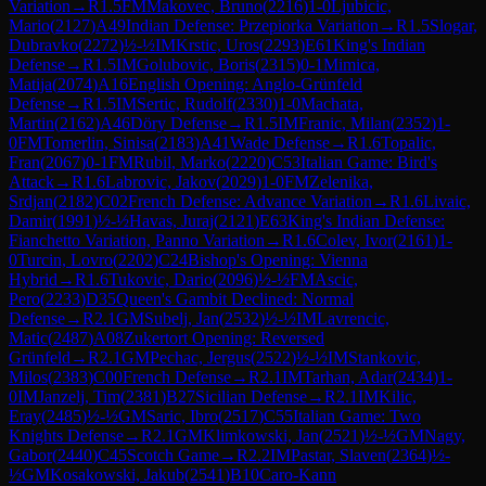
Variation
→
R
1.5
FM
Makovec, Bruno
(
2216
)
1-0
Ljubicic,
Mario
(
2127
)
A49
Indian Defense: Przepiorka Variation
→
R
1.5
Slogar,
Dubravko
(
2272
)
½-½
IM
Krstic, Uros
(
2293
)
E61
King's Indian
Defense
→
R
1.5
IM
Golubovic, Boris
(
2315
)
0-1
Mimica,
Matija
(
2074
)
A16
English Opening: Anglo-Grünfeld
Defense
→
R
1.5
IM
Sertic, Rudolf
(
2330
)
1-0
Machata,
Martin
(
2162
)
A46
Döry Defense
→
R
1.5
IM
Franic, Milan
(
2352
)
1-
0
FM
Tomerlin, Sinisa
(
2183
)
A41
Wade Defense
→
R
1.6
Topalic,
Fran
(
2067
)
0-1
FM
Rubil, Marko
(
2220
)
C53
Italian Game: Bird's
Attack
→
R
1.6
Labrovic, Jakov
(
2029
)
1-0
FM
Zelenika,
Srdjan
(
2182
)
C02
French Defense: Advance Variation
→
R
1.6
Livaic,
Damir
(
1991
)
½-½
Havas, Juraj
(
2121
)
E63
King's Indian Defense:
Fianchetto Variation, Panno Variation
→
R
1.6
Colev, Ivor
(
2161
)
1-
0
Turcin, Lovro
(
2202
)
C24
Bishop's Opening: Vienna
Hybrid
→
R
1.6
Tukovic, Dario
(
2096
)
½-½
FM
Ascic,
Pero
(
2233
)
D35
Queen's Gambit Declined: Normal
Defense
→
R
2.1
GM
Subelj, Jan
(
2532
)
½-½
IM
Lavrencic,
Matic
(
2487
)
A08
Zukertort Opening: Reversed
Grünfeld
→
R
2.1
GM
Pechac, Jergus
(
2522
)
½-½
IM
Stankovic,
Milos
(
2383
)
C00
French Defense
→
R
2.1
IM
Tarhan, Adar
(
2434
)
1-
0
IM
Janzelj, Tim
(
2381
)
B27
Sicilian Defense
→
R
2.1
IM
Kilic,
Eray
(
2485
)
½-½
GM
Saric, Ibro
(
2517
)
C55
Italian Game: Two
Knights Defense
→
R
2.1
GM
Klimkowski, Jan
(
2521
)
½-½
GM
Nagy,
Gabor
(
2440
)
C45
Scotch Game
→
R
2.2
IM
Pastar, Slaven
(
2364
)
½-
½
GM
Kosakowski, Jakub
(
2541
)
B10
Caro-Kann