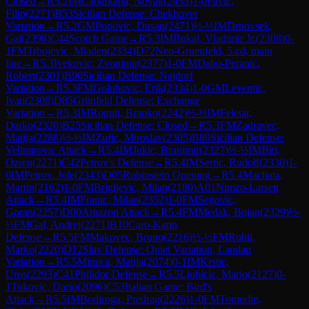
Closed
→
R
5.2
IM
Cabarkapa, Novak
(
2453
)
1-0
Pavic,
Filip
(
2271
)
B53
Sicilian Defense: Chekhover
Variation
→
R
5.2
GM
Popovic, Dusan
(
2471
)
½-½
IM
Drnovsek,
Gal
(
2398
)
C44
Scotch Game
→
R
5.3
IM
Bukal, Vladimir Jr.
(
2308
)
0-
1
FM
Trbojevic, Mladen
(
2334
)
D72
Neo-Gruenfeld, 5.cd, main
line
→
R
5.3
Ivekovic, Zvonimir
(
2377
)
1-0
FM
Dabo-Peranic,
Robert
(
2301
)
B90
Sicilian Defense: Najdorf
Variation
→
R
5.3
FM
Golubovic, Erik
(
2334
)
1-0
GM
Leventic,
Ivan
(
2308
)
D85
Grünfeld Defense: Exchange
Variation
→
R
5.3
IM
Rogulj, Branko
(
2242
)
½-½
IM
Feletar,
Darko
(
2320
)
B25
Sicilian Defense: Closed
→
R
5.3
FM
Zadravec,
Matija
(
2288
)
½-½
IM
Zufic, Miroslav
(
2305
)
B89
Sicilian Defense:
Velimirovic Attack
→
R
5.4
IM
Jukic, Branimir
(
2327
)
½-½
IM
Biti,
Ozren
(
2271
)
C42
Petrov's Defense
→
R
5.4
IM
Sertic, Rudolf
(
2330
)
1-
0
IM
Petrov, Jole
(
2343
)
D05
Rubinstein Opening
→
R
5.4
Machata,
Martin
(
2162
)
1-0
FM
Brigljevic, Milan
(
2180
)
A01
Nimzo-Larsen
Attack
→
R
5.4
IM
Franic, Milan
(
2352
)
1-0
FM
Segovic,
Goran
(
2257
)
D00
Amazon Attack
→
R
5.4
FM
Medak, Bojan
(
2329
)
½-
½
FM
Gal, Andrej
(
2271
)
B10
Caro-Kann
Defense
→
R
5.5
FM
Makovec, Bruno
(
2216
)
½-½
FM
Rubil,
Marko
(
2220
)
D12
Slav Defense: Quiet Variation, Landau
Variation
→
R
5.5
Mimica, Matija
(
2074
)
0-1
IM
Krstic,
Uros
(
2293
)
C41
Philidor Defense
→
R
5.5
Ljubicic, Mario
(
2127
)
0-
1
Tukovic, Dario
(
2096
)
C53
Italian Game: Bird's
Attack
→
R
5.5
IM
Bodiroga, Predrag
(
2226
)
1-0
FM
Tomerlin,