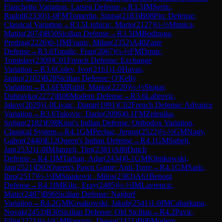
Fianchetto Variation, Larsen Defense
→
R
3.5
IM
Sertic,
Rudolf
(
2330
)
1-0
FM
Tomerlin, Sinisa
(
2183
)
B08
Pirc Defense:
Classical Variation
→
R
3.5
Ljubicic, Mario
(
2127
)
½-½
Mimica,
Matija
(
2074
)
B50
Sicilian Defense
→
R
3.5
IM
Bodiroga,
Predrag
(
2226
)
0-1
IM
Franic, Milan
(
2352
)
A40
Zaire
Defense
→
R
3.6
Topalic, Fran
(
2067
)
½-½
FM
Drmic,
Tomislav
(
2309
)
C01
French Defense: Exchange
Variation
→
R
3.6
Colev, Ivor
(
2161
)
1-0
Havas,
Janko
(
2102
)
B28
Sicilian Defense: O'Kelly
Variation
→
R
3.6
FM
Rubil, Marko
(
2220
)
½-½
Slogar,
Dubravko
(
2272
)
B06
Modern Defense
→
R
3.6
Labrovic,
Jakov
(
2029
)
1-0
Livaic, Damir
(
1991
)
C02
French Defense: Advance
Variation
→
R
3.6
Tukovic, Dario
(
2096
)
0-1
FM
Zelenika,
Srdjan
(
2182
)
E98
King's Indian Defense: Orthodox Variation,
Classical System
→
R
4.1
GM
Pechac, Jergus
(
2522
)
½-½
GM
Nagy,
Gabor
(
2440
)
E12
Queen's Indian Defense
→
R
4.1
GM
Subelj,
Jan
(
2532
)
1-0
IM
Janzelj, Tim
(
2381
)
A80
Dutch
Defense
→
R
4.1
IM
Tarhan, Adar
(
2434
)
0-1
GM
Klimkowski,
Jan
(
2521
)
D02
Queen's Pawn Game: Anti-Torre
→
R
4.1
GM
Saric,
Ibro
(
2517
)
½-½
IM
Stankovic, Milos
(
2383
)
A61
Benoni
Defense
→
R
4.1
IM
Kilic, Eray
(
2485
)
½-½
IM
Lavrencic,
Matic
(
2487
)
B96
Sicilian Defense: Najdorf
Variation
→
R
4.2
GM
Kosakowski, Jakub
(
2541
)
1-0
IM
Cabarkapa,
Novak
(
2453
)
B30
Sicilian Defense: Old Sicilian
→
R
4.2
Pavic,
Filip
(
2271
)
½-½
GM
Popovic, Dusan
(
2471
)
B06
Modern