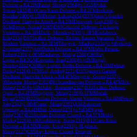
Defense
→
R
4.2
IM
Pastar, Slaven
(
2364
)
½-½
GM
Polak,
Tomas
(
2433
)
B10
Caro-Kann Defense
→
R
4.2
FM
Ivekovic,
Bozidar
(
2400
)
0-1
IM
Dotzer, Lukas
(
2454
)
D37
Queen's Gambit
Declined: Harrwitz Attack
→
R
4.2
IM
Drnovsek, Gal
(
2398
)
1-
0
GM
Fercec, Nenad
(
2365
)
D85
Grünfeld Defense: Exchange
Variation
→
R
4.3
IM
Zufic, Miroslav
(
2305
)
1-0
FM
Golubovic,
Erik
(
2334
)
B67
Sicilian Defense: Richter-Rauzer Variation, Neo-
Modern Variation
→
R
4.3
FM
Trbojevic, Mladen
(
2334
)
½-½
Ivekovic,
Zvonimir
(
2377
)
A80
Dutch Defense
→
R
4.3
FM
Dabo-Peranic,
Robert
(
2301
)
1-0
FM
Zadravec, Matija
(
2288
)
C60
Ruy
Lopez
→
R
4.3
GM
Leventic, Ivan
(
2308
)
½-½
IM
Rogulj,
Branko
(
2242
)
C65
Ruy Lopez: Berlin Defense
→
R
4.3
IM
Feletar,
Darko
(
2320
)
0-1
FM
Gal, Andrej
(
2271
)
D37
Queen's Gambit
Declined: Harrwitz Attack
→
R
4.4
FM
Segovic, Goran
(
2257
)
1-
0
Machata, Martin
(
2162
)
B01
Scandinavian Defense
→
R
4.4
FM
Ivic,
Mateo
(
2139
)
½-½
IM
Jukic, Branimir
(
2327
)
B33
Sicilian Defense:
Open
→
R
4.4
FM
Brigljevic, Milan
(
2180
)
0-1
FM
Medak,
Bojan
(
2329
)
B22
Sicilian Defense: Alapin Variation
→
R
4.4
IM
Petrov,
Jole
(
2343
)
1-0
IM
Franic, Milan
(
2352
)
A04
Zukertort
Opening
→
R
4.4
IM
Biti, Ozren
(
2271
)
½-½
FM
Njirjak,
Josip
(
2367
)
B23
Sicilian Defense: Closed
→
R
4.5
FM
Rubil,
Marko
(
2220
)
0-1
IM
Golubovic, Boris
(
2315
)
B12
Caro-Kann
Defense
→
R
4.5
IM
Krstic, Uros
(
2293
)
1-0
Ljubicic,
Mario
(
2127
)
C85
Ruy Lopez: Closed, Delayed
Exchange
→
R
4.5
FM
Tomerlin, Sinisa
(
2183
)
0-1
Mimica,