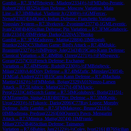
Gambit
→
R
7.3
FM
Trbojevic, Mladen
(
2334
)
½-½
FM
Dabo-Peranic,
Robert
(
2301
)
B52
Sicilian Defense: Moscow Variation, Main
Line
→
R
7.3
IM
Bukal, Vladimir Jr.
(
2308
)
½-½
GM
Fercec,
Nenad
(
2365
)
E64
King's Indian Defense: Fianchetto Variation,
Yugoslav System
→
R
7.3
Ivekovic, Zvonimir
(
2377
)
0-1
GM
Leventic,
Ivan
(
2308
)
B40
Sicilian Defense: Pin Variation
→
R
7.3
FM
Golubovic,
Erik
(
2334
)
1-0
IM
Feletar, Darko
(
2320
)
A57
Benko
Gambit
→
R
7.3
FM
Zadravec, Matija
(
2288
)
0-1
IM
Rogulj,
Branko
(
2242
)
C53
Italian Game: Bird's Attack
→
R
7.4
IM
Jukic,
Branimir
(
2327
)
½-½
IM
Petrov, Jole
(
2343
)
B19
Caro-Kann Defense:
Classical Variation
→
R
7.4
IM
Biti, Ozren
(
2271
)
½-½
FM
Segovic,
Goran
(
2257
)
C01
French Defense: Exchange
Variation
→
R
7.4
IM
Sertic, Rudolf
(
2330
)
½-½
FM
Brigljevic,
Milan
(
2180
)
A46
Döry Defense
→
R
7.4
IM
Zufic, Miroslav
(
2305
)
0-
1
FM
Gal, Andrej
(
2271
)
B15
Caro-Kann Defense
→
R
7.4
Machata,
Martin
(
2162
)
½-½
FM
Medak, Bojan
(
2329
)
A01
Nimzo-Larsen
Attack
→
R
7.5
Ljubicic, Mario
(
2127
)
1-0
FM
Ascic,
Pero
(
2233
)
C44
Scotch Game
→
R
7.5
IM
Golubovic, Boris
(
2315
)
1-
0
FM
Tomerlin, Sinisa
(
2183
)
B07
Pirc Defense
→
R
7.5
IM
Krstic,
Uros
(
2293
)
½-½
Tukovic, Dario
(
2096
)
C77
Ruy Lopez: Morphy
Defense, Jaffe Gambit
→
R
7.5
FM
Makovec, Bruno
(
2216
)
1-
0
IM
Bodiroga, Predrag
(
2226
)
E60
Queen's Pawn, Mengarini
Attack
→
R
7.5
Mimica, Matija
(
2074
)
0-1
IM
Franic,
Milan
(
2352
)
B46
Sicilian Defense: Taimanov
Variation
→
R
7.6
Babler, Jan
(
2122
)
½-½
Colev, Ivor
(
2161
)
B76
Sicilian