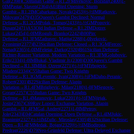
Gal
(
2398
)
C50
Italian Game
→
R
1.2
FM
Ivekovic, Bozidar
(
2400
)
1-
0
IM
Pastar, Slaven
(
2364
)
A03
Bird Opening: Sturm
Gambit
→
R
1.2
IM
Cabarkapa, Novak
(
2453
)
½-½
IM
Ratkovic,
Milovan
(
2479
)
D35
Queen's Gambit Declined: Normal
Defense
→
R
1.2
GM
Polak, Tomas
(
2433
)
½-½
GM
Popovic,
Dusan
(
2471
)
A53
Old Indian Defense
→
R
1.2
IM
Dotzer,
Lukas
(
2454
)
1-0
IM
Rogulj, Branko
(
2242
)
B00
Pirc
Defense
→
R
1.3
FM
Zadravec, Matija
(
2288
)
1-0
Ivekovic,
Zvonimir
(
2377
)
B23
Sicilian Defense: Closed
→
R
1.3
GM
Fercec,
Nenad
(
2365
)
1-0
IM
Feletar, Darko
(
2320
)
B61
Sicilian Defense:
Richter-Rauzer Variation, Modern Variation
→
R
1.3
FM
Golubovic,
Erik
(
2334
)
1-0
IM
Bukal, Vladimir Jr.
(
2308
)
D30
Queen's Gambit
Declined
→
R
1.3
IM
Biti, Ozren
(
2271
)
½-½
FM
Trbojevic,
Mladen
(
2334
)
C55
Italian Game: Two Knights
Defense
→
R
1.3
GM
Leventic, Ivan
(
2308
)
½-½
FM
Dabo-Peranic,
Robert
(
2301
)
B22
Sicilian Defense: Alapin
Variation
→
R
1.4
FM
Brigljevic, Milan
(
2180
)
1-0
FM
Segovic,
Goran
(
2257
)
C55
Italian Game: Two Knights
Defense
→
R
1.4
Matanovic, Luka
(
2201
)
½-½
FM
Njirjak,
Josip
(
2367
)
C69
Ruy Lopez: Exchange Variation, Alapin
Gambit
→
R
1.4
FM
Gal, Andrej
(
2271
)
1-0
IM
Petrov,
Jole
(
2343
)
E04
Catalan Opening: Open Defense
→
R
1.4
IM
Jukic,
Branimir
(
2327
)
½-½
IM
Zufic, Miroslav
(
2305
)
B32
Sicilian Defense:
Open
→
R
1.4
FM
Medak, Bojan
(
2329
)
½-½
IM
Bodiroga,
Predrag
(
2226
)
D79
Neo-Grünfeld Defense: Ultra-Delayed Exchange