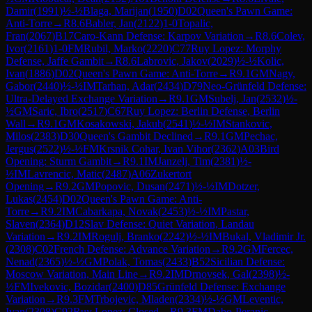
Damir
(
1991
)
½-½
Blaga, Marijan
(
1950
)
D02
Queen's Pawn Game:
Anti-Torre
→
R
8.6
Babler, Jan
(
2122
)
1-0
Topalic,
Fran
(
2067
)
B17
Caro-Kann Defense: Karpov Variation
→
R
8.6
Colev,
Ivor
(
2161
)
1-0
FM
Rubil, Marko
(
2220
)
C77
Ruy Lopez: Morphy
Defense, Jaffe Gambit
→
R
8.6
Labrovic, Jakov
(
2029
)
½-½
Kolic,
Ivan
(
1886
)
D02
Queen's Pawn Game: Anti-Torre
→
R
9.1
GM
Nagy,
Gabor
(
2440
)
½-½
IM
Tarhan, Adar
(
2434
)
D79
Neo-Grünfeld Defense:
Ultra-Delayed Exchange Variation
→
R
9.1
GM
Subelj, Jan
(
2532
)
½-
½
GM
Saric, Ibro
(
2517
)
C67
Ruy Lopez: Berlin Defense, Berlin
Wall
→
R
9.1
GM
Kosakowski, Jakub
(
2541
)
½-½
IM
Stankovic,
Milos
(
2383
)
D30
Queen's Gambit Declined
→
R
9.1
GM
Pechac,
Jergus
(
2522
)
½-½
FM
Krsnik Cohar, Ivan Vihor
(
2362
)
A03
Bird
Opening: Sturm Gambit
→
R
9.1
IM
Janzelj, Tim
(
2381
)
½-
½
IM
Lavrencic, Matic
(
2487
)
A06
Zukertort
Opening
→
R
9.2
GM
Popovic, Dusan
(
2471
)
½-½
IM
Dotzer,
Lukas
(
2454
)
D02
Queen's Pawn Game: Anti-
Torre
→
R
9.2
IM
Cabarkapa, Novak
(
2453
)
½-½
IM
Pastar,
Slaven
(
2364
)
D12
Slav Defense: Quiet Variation, Landau
Variation
→
R
9.2
IM
Rogulj, Branko
(
2242
)
½-½
IM
Bukal, Vladimir Jr.
(
2308
)
C02
French Defense: Advance Variation
→
R
9.2
GM
Fercec,
Nenad
(
2365
)
½-½
GM
Polak, Tomas
(
2433
)
B52
Sicilian Defense:
Moscow Variation, Main Line
→
R
9.2
IM
Drnovsek, Gal
(
2398
)
½-
½
FM
Ivekovic, Bozidar
(
2400
)
D85
Grünfeld Defense: Exchange
Variation
→
R
9.3
FM
Trbojevic, Mladen
(
2334
)
½-½
GM
Leventic,
Ivan
(
2308
)
C92
Ruy Lopez: Closed
→
R
9.3
FM
Dabo-Peranic,