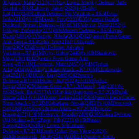
0
Ljubicic, Mario
(
2127
)
C77
Ruy Lopez: Morphy Defense, Jaffe
Gambit
→
R
6.6
Labrovic, Jakov
(
2029
)
1-0
Babler,
Jan
(
2122
)
B40
Sicilian Defense: Pin Variation
→
R
6.6
Havas,
Janko
(
2102
)
½-½
FM
Ascic, Pero
(
2233
)
D35
Queen's Gambit
Declined: Normal Defense
→
R
6.6
CM
Klobucar, Dean
(
2152
)
½-
½
Slogar, Dubravko
(
2272
)
B06
Modern Defense
→
R
6.6
Livaic,
Damir
(
1991
)
0-1
Vukovic, Nikola
(
2092
)
D02
Queen's Pawn Game:
Anti-Torre
→
R
6.6
Colev, Ivor
(
2161
)
1-0
Topalic,
Fran
(
2067
)
C02
French Defense: Advance
Variation
→
R
7.1
GM
Nagy, Gabor
(
2440
)
½-½
IM
Stankovic,
Milos
(
2383
)
D02
Queen's Pawn Game: Anti-
Torre
→
R
7.1
IM
Lavrencic, Matic
(
2487
)
½-½
IM
Tarhan,
Adar
(
2434
)
A07
King's Indian Attack
→
R
7.1
GM
Klimkowski,
Jan
(
2521
)
1-0
IM
Kilic, Eray
(
2485
)
C42
Petrov's
Defense
→
R
7.1
GM
Subelj, Jan
(
2532
)
½-½
GM
Pechac,
Jergus
(
2522
)
C50
Italian Game
→
R
7.1
IM
Janzelj, Tim
(
2381
)
½-
½
GM
Saric, Ibro
(
2517
)
A15
English Orangutan
→
R
7.2
GM
Polak,
Tomas
(
2433
)
½-½
IM
Dotzer, Lukas
(
2454
)
D03
Queen's Pawn Game:
Torre Attack
→
R
7.2
IM
Cabarkapa, Novak
(
2453
)
½-½
IM
Drnovsek,
Gal
(
2398
)
A07
King's Indian Attack
→
R
7.2
GM
Popovic,
Dusan
(
2471
)
1-0
FM
Ivekovic, Bozidar
(
2400
)
B30
Sicilian Defense:
Old Sicilian
→
R
7.2
Pavic, Filip
(
2271
)
0-1
IM
Pastar,
Slaven
(
2364
)
C63
Ruy Lopez: Schliemann
Defense
→
R
7.2
FM
Krsnik Cohar, Ivan Vihor
(
2362
)
0-
1
GM
Kosakowski, Jakub
(
2541
)
A03
Bird Opening: Sturm