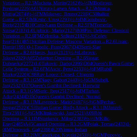
Variation
→
R
2.5
Machata, Martin
(
2162
)
½-½
IM
Bodiroga,
Predrag
(
2226
)
A01
Nimzo-Larsen Attack
→
R
2.5
Mimica,
Matija
(
2074
)
½-½
FM
Makovec, Bruno
(
2216
)
C50
Italian
Game
→
R
2.5
IM
Krstic, Uros
(
2293
)
½-½
IM
Golubovic,
Boris
(
2315
)
B10
Caro-Kann Defense
→
R
2.5
FM
Tomerlin,
Sinisa
(
2183
)
1-0
Ljubicic, Mario
(
2127
)
B08
Pirc Defense: Classical
Variation
→
R
2.6
FM
Zelenika, Srdjan
(
2182
)
½-½
Colev,
Ivor
(
2161
)
B51
Sicilian Defense: Moscow Variation
→
R
2.6
Livaic,
Damir
(
1991
)
0-1
Topalic, Fran
(
2067
)
D43
Semi-Slav
Defense
→
R
2.6
Havas, Juraj
(
2121
)
½-½
Labrovic,
Jakov
(
2029
)
A05
Zukertort Opening
→
R
2.6
Slogar,
Dubravko
(
2272
)
1-0
Tukovic, Dario
(
2096
)
D04
Queen's Pawn Game:
Colle System
→
R
2.6
FM
Ascic, Pero
(
2233
)
½-½
FM
Rubil,
Marko
(
2220
)
C98
Ruy Lopez: Closed, Chigorin
Defense
→
R
3.1
GM
Nagy, Gabor
(
2440
)
½-½
GM
Subelj,
Jan
(
2532
)
D37
Queen's Gambit Declined: Harrwitz
Attack
→
R
3.1
GM
Saric, Ibro
(
2517
)
½-½
IM
Tarhan,
Adar
(
2434
)
D35
Queen's Gambit Declined: Normal
Defense
→
R
3.1
IM
Lavrencic, Matic
(
2487
)
½-½
GM
Pechac,
Jergus
(
2522
)
C53
Italian Game: Bird's Attack
→
R
3.1
IM
Janzelj,
Tim
(
2381
)
½-½
GM
Klimkowski, Jan
(
2521
)
A09
Réti
Opening
→
R
3.1
IM
Stankovic, Milos
(
2383
)
½-½
IM
Kilic,
Eray
(
2485
)
A45
Canard Opening
→
R
3.2
GM
Polak, Tomas
(
2433
)
1-
0
IM
Drnovsek, Gal
(
2398
)
E20
Nimzo-Indian
Defense
→
R
3.2
IM
Cabarkapa, Novak
(
2453
)
½-½
GM
Popovic,