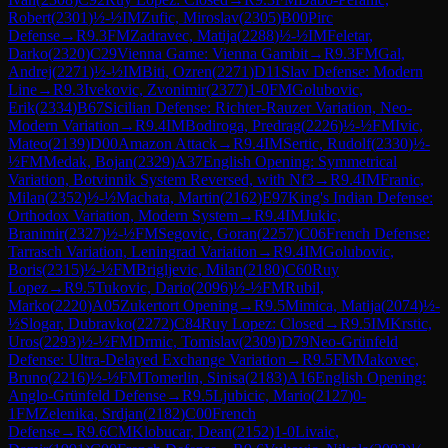
Robert
(
2301
)
½-½
IM
Zufic, Miroslav
(
2305
)
B00
Pirc
Defense
→
R
9.3
FM
Zadravec, Matija
(
2288
)
½-½
IM
Feletar,
Darko
(
2320
)
C29
Vienna Game: Vienna Gambit
→
R
9.3
FM
Gal,
Andrej
(
2271
)
½-½
IM
Biti, Ozren
(
2271
)
D11
Slav Defense: Modern
Line
→
R
9.3
Ivekovic, Zvonimir
(
2377
)
1-0
FM
Golubovic,
Erik
(
2334
)
B67
Sicilian Defense: Richter-Rauzer Variation, Neo-
Modern Variation
→
R
9.4
IM
Bodiroga, Predrag
(
2226
)
½-½
FM
Ivic,
Mateo
(
2139
)
D00
Amazon Attack
→
R
9.4
IM
Sertic, Rudolf
(
2330
)
½-
½
FM
Medak, Bojan
(
2329
)
A37
English Opening: Symmetrical
Variation, Botvinnik System Reversed, with Nf3
→
R
9.4
IM
Franic,
Milan
(
2352
)
½-½
Machata, Martin
(
2162
)
E97
King's Indian Defense:
Orthodox Variation, Modern System
→
R
9.4
IM
Jukic,
Branimir
(
2327
)
½-½
FM
Segovic, Goran
(
2257
)
C06
French Defense:
Tarrasch Variation, Leningrad Variation
→
R
9.4
IM
Golubovic,
Boris
(
2315
)
½-½
FM
Brigljevic, Milan
(
2180
)
C60
Ruy
Lopez
→
R
9.5
Tukovic, Dario
(
2096
)
½-½
FM
Rubil,
Marko
(
2220
)
A05
Zukertort Opening
→
R
9.5
Mimica, Matija
(
2074
)
½-
½
Slogar, Dubravko
(
2272
)
C84
Ruy Lopez: Closed
→
R
9.5
IM
Krstic,
Uros
(
2293
)
½-½
FM
Drmic, Tomislav
(
2309
)
D79
Neo-Grünfeld
Defense: Ultra-Delayed Exchange Variation
→
R
9.5
FM
Makovec,
Bruno
(
2216
)
½-½
FM
Tomerlin, Sinisa
(
2183
)
A16
English Opening:
Anglo-Grünfeld Defense
→
R
9.5
Ljubicic, Mario
(
2127
)
0-
1
FM
Zelenika, Srdjan
(
2182
)
C00
French
Defense
→
R
9.6
CM
Klobucar, Dean
(
2152
)
1-0
Livaic,