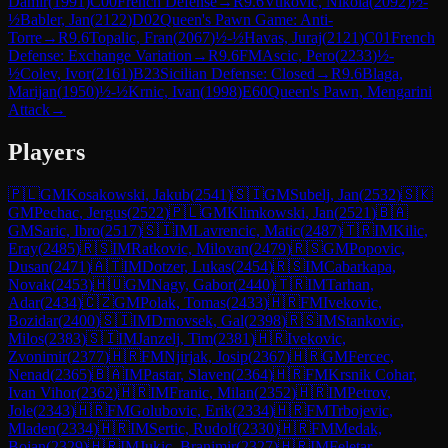
Damir
(
1991
)
C00
French Defense
→
R
9.6
Vukovic, Nikola
(
2092
)
½-
½
Babler, Jan
(
2122
)
D02
Queen's Pawn Game: Anti-
Torre
→
R
9.6
Topalic, Fran
(
2067
)
½-½
Havas, Juraj
(
2121
)
C01
French
Defense: Exchange Variation
→
R
9.6
FM
Ascic, Pero
(
2233
)
½-
½
Colev, Ivor
(
2161
)
B23
Sicilian Defense: Closed
→
R
9.6
Blaga,
Marijan
(
1950
)
½-½
Krnic, Ivan
(
1998
)
E60
Queen's Pawn, Mengarini
Attack
→
Players
🇵🇱
GM
Kosakowski, Jakub
(
2541
)
🇸🇮
GM
Subelj, Jan
(
2532
)
🇸🇰
GM
Pechac, Jergus
(
2522
)
🇵🇱
GM
Klimkowski, Jan
(
2521
)
🇧🇦
GM
Saric, Ibro
(
2517
)
🇸🇮
IM
Lavrencic, Matic
(
2487
)
🇹🇷
IM
Kilic,
Eray
(
2485
)
🇷🇸
IM
Ratkovic, Milovan
(
2479
)
🇷🇸
GM
Popovic,
Dusan
(
2471
)
🇦🇹
IM
Dotzer, Lukas
(
2454
)
🇷🇸
IM
Cabarkapa,
Novak
(
2453
)
🇭🇺
GM
Nagy, Gabor
(
2440
)
🇹🇷
IM
Tarhan,
Adar
(
2434
)
🇨🇿
GM
Polak, Tomas
(
2433
)
🇭🇷
FM
Ivekovic,
Bozidar
(
2400
)
🇸🇮
IM
Drnovsek, Gal
(
2398
)
🇷🇸
IM
Stankovic,
Milos
(
2383
)
🇸🇮
IM
Janzelj, Tim
(
2381
)
🇭🇷
Ivekovic,
Zvonimir
(
2377
)
🇭🇷
FM
Njirjak, Josip
(
2367
)
🇭🇷
GM
Fercec,
Nenad
(
2365
)
🇧🇦
IM
Pastar, Slaven
(
2364
)
🇭🇷
FM
Krsnik Cohar,
Ivan Vihor
(
2362
)
🇭🇷
IM
Franic, Milan
(
2352
)
🇭🇷
IM
Petrov,
Jole
(
2343
)
🇭🇷
FM
Golubovic, Erik
(
2334
)
🇭🇷
FM
Trbojevic,
Mladen
(
2334
)
🇭🇷
IM
Sertic, Rudolf
(
2330
)
🇭🇷
FM
Medak,
Bojan
(
2329
)
🇭🇷
IM
Jukic, Branimir
(
2327
)
🇭🇷
IM
Feletar,