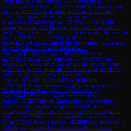
Sinisa
(
2183
)
A41
Wade Defense
→
R
5.5
IM
Golubovic,
Boris
(
2315
)
½-½
FM
Drmic, Tomislav
(
2309
)
A29
English Opening:
King's English Variation, Four Knights Variation, Fianchetto
Line
→
R
5.6
Vukovic, Nikola
(
2092
)
½-½
Havas,
Juraj
(
2121
)
A45
Canard Opening
→
R
5.6
Topalic, Fran
(
2067
)
0-
1
Slogar, Dubravko
(
2272
)
B06
Modern Defense
→
R
5.6
FM
Ascic,
Pero
(
2233
)
½-½
FM
Zelenika, Srdjan
(
2182
)
B30
Sicilian Defense: Old
Sicilian
→
R
5.6
Colev, Ivor
(
2161
)
1-0
Labrovic,
Jakov
(
2029
)
B90
Sicilian Defense: Najdorf Variation
→
R
5.6
Babler,
Jan
(
2122
)
1-0
Livaic, Damir
(
1991
)
C00
French
Defense
→
R
6.1
IM
Tarhan, Adar
(
2434
)
½-½
GM
Subelj,
Jan
(
2532
)
C53
Italian Game: Bird's Attack
→
R
6.1
GM
Pechac,
Jergus
(
2522
)
0-1
GM
Klimkowski, Jan
(
2521
)
D38
Queen's Gambit
Declined: Ragozin Defense
→
R
6.1
IM
Stankovic, Milos
(
2383
)
½-
½
IM
Lavrencic, Matic
(
2487
)
B12
Caro-Kann
Defense
→
R
6.1
IM
Kilic, Eray
(
2485
)
½-½
IM
Janzelj,
Tim
(
2381
)
B35
Sicilian Defense: Dragon Variation, Modern Bc4
Variation
→
R
6.1
GM
Saric, Ibro
(
2517
)
½-½
GM
Nagy,
Gabor
(
2440
)
D35
Queen's Gambit Declined: Normal
Defense
→
R
6.2
FM
Ivekovic, Bozidar
(
2400
)
½-½
GM
Fercec,
Nenad
(
2365
)
A15
English Orangutan
→
R
6.2
IM
Dotzer,
Lukas
(
2454
)
½-½
IM
Cabarkapa, Novak
(
2453
)
B01
Scandinavian
Defense
→
R
6.2
GM
Kosakowski, Jakub
(
2541
)
½-½
GM
Polak,
Tomas
(
2433
)
C42
Petrov's Defense
→
R
6.2
IM
Pastar, Slaven
(
2364
)
½-
½
GM
Popovic, Dusan
(
2471
)
B52
Sicilian Defense: Moscow