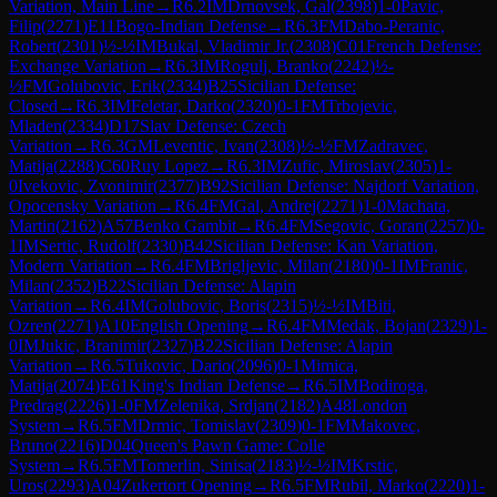
Variation, Main Line
→
R
6.2
IM
Drnovsek, Gal
(
2398
)
1-0
Pavic,
Filip
(
2271
)
E11
Bogo-Indian Defense
→
R
6.3
FM
Dabo-Peranic,
Robert
(
2301
)
½-½
IM
Bukal, Vladimir Jr.
(
2308
)
C01
French Defense:
Exchange Variation
→
R
6.3
IM
Rogulj, Branko
(
2242
)
½-
½
FM
Golubovic, Erik
(
2334
)
B25
Sicilian Defense:
Closed
→
R
6.3
IM
Feletar, Darko
(
2320
)
0-1
FM
Trbojevic,
Mladen
(
2334
)
D17
Slav Defense: Czech
Variation
→
R
6.3
GM
Leventic, Ivan
(
2308
)
½-½
FM
Zadravec,
Matija
(
2288
)
C60
Ruy Lopez
→
R
6.3
IM
Zufic, Miroslav
(
2305
)
1-
0
Ivekovic, Zvonimir
(
2377
)
B92
Sicilian Defense: Najdorf Variation,
Opocensky Variation
→
R
6.4
FM
Gal, Andrej
(
2271
)
1-0
Machata,
Martin
(
2162
)
A57
Benko Gambit
→
R
6.4
FM
Segovic, Goran
(
2257
)
0-
1
IM
Sertic, Rudolf
(
2330
)
B42
Sicilian Defense: Kan Variation,
Modern Variation
→
R
6.4
FM
Brigljevic, Milan
(
2180
)
0-1
IM
Franic,
Milan
(
2352
)
B22
Sicilian Defense: Alapin
Variation
→
R
6.4
IM
Golubovic, Boris
(
2315
)
½-½
IM
Biti,
Ozren
(
2271
)
A10
English Opening
→
R
6.4
FM
Medak, Bojan
(
2329
)
1-
0
IM
Jukic, Branimir
(
2327
)
B22
Sicilian Defense: Alapin
Variation
→
R
6.5
Tukovic, Dario
(
2096
)
0-1
Mimica,
Matija
(
2074
)
E61
King's Indian Defense
→
R
6.5
IM
Bodiroga,
Predrag
(
2226
)
1-0
FM
Zelenika, Srdjan
(
2182
)
A48
London
System
→
R
6.5
FM
Drmic, Tomislav
(
2309
)
0-1
FM
Makovec,
Bruno
(
2216
)
D04
Queen's Pawn Game: Colle
System
→
R
6.5
FM
Tomerlin, Sinisa
(
2183
)
½-½
IM
Krstic,
Uros
(
2293
)
A04
Zukertort Opening
→
R
6.5
FM
Rubil, Marko
(
2220
)
1-