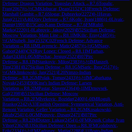
Defense: Dragon Variation, Yugoslav Attack
→
R
7.6
Topalic,
Fran
(
2067
)
½-½
CM
Klobucar, Dean
(
2152
)
C10
French Defense:
Marshall Gambit
→
R
7.6
Slogar, Dubravko
(
2272
)
0-1
Havas,
Juraj
(
2121
)
A46
Döry Defense
→
R
7.6
Kolic, Ivan
(
1886
)
1-0
Livaic,
Damir
(
1991
)
B15
Caro-Kann Defense
→
R
7.6
FM
Rubil,
Marko
(
2220
)
1-0
Labrovic, Jakov
(
2029
)
B52
Sicilian Defense:
Moscow Variation, Main Line
→
R
8.1
IM
Kilic, Eray
(
2485
)
½-
½
GM
Subelj, Jan
(
2532
)
C02
French Defense: Advance
Variation
→
R
8.1
IM
Lavrencic, Matic
(
2487
)
½-½
GM
Nagy,
Gabor
(
2440
)
C92
Ruy Lopez: Closed
→
R
8.1
IM
Tarhan,
Adar
(
2434
)
1-0
GM
Pechac, Jergus
(
2522
)
B07
Pirc
Defense
→
R
8.1
IM
Stankovic, Milos
(
2383
)
½-½
IM
Janzelj,
Tim
(
2381
)
B27
Sicilian Defense
→
R
8.1
GM
Saric, Ibro
(
2517
)
½-
½
GM
Klimkowski, Jan
(
2521
)
E20
Nimzo-Indian
Defense
→
R
8.2
GM
Polak, Tomas
(
2433
)
½-½
IM
Cabarkapa,
Novak
(
2453
)
E90
King's Indian Defense: Larsen
Variation
→
R
8.2
IM
Pastar, Slaven
(
2364
)
0-1
IM
Drnovsek,
Gal
(
2398
)
B51
Sicilian Defense: Moscow
Variation
→
R
8.2
FM
Ivekovic, Bozidar
(
2400
)
1-0
IM
Rogulj,
Branko
(
2242
)
A33
English Opening: Symmetrical Variation, Anti-
Benoni Variation, Geller Variation
→
R
8.2
GM
Kosakowski,
Jakub
(
2541
)
1-0
GM
Popovic, Dusan
(
2471
)
B07
Pirc
Defense
→
R
8.2
IM
Dotzer, Lukas
(
2454
)
1-0
FM
Krsnik Cohar, Ivan
Vihor
(
2362
)
B33
Sicilian Defense: Open
→
R
8.3
FM
Golubovic,
Erik
(
2334
)
½-½
FM
Zadravec, Matija
(
2288
)
E11
Bogo-Indian