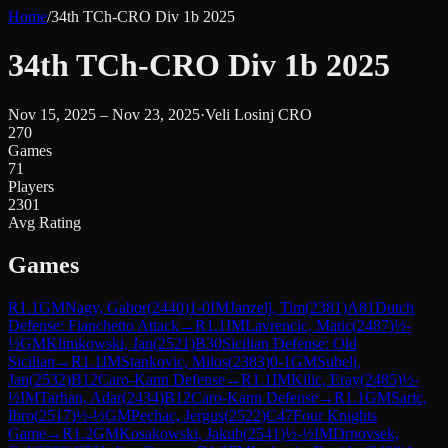
Home
/
34th TCh-CRO Div 1b 2025
34th TCh-CRO Div 1b 2025
Nov 15, 2025 – Nov 23, 2025
·
Veli Losinj CRO
270
Games
71
Players
2301
Avg Rating
Games
R
1.1
GM
Nagy, Gabor
(
2440
)
1-0
IM
Janzelj, Tim
(
2381
)
A81
Dutch
Defense: Fianchetto Attack
→
R
1.1
IM
Lavrencic, Matic
(
2487
)
½-
½
GM
Klimkowski, Jan
(
2521
)
B30
Sicilian Defense: Old
Sicilian
→
R
1.1
IM
Stankovic, Milos
(
2383
)
0-1
GM
Subelj,
Jan
(
2532
)
B12
Caro-Kann Defense
→
R
1.1
IM
Kilic, Eray
(
2485
)
½-
½
IM
Tarhan, Adar
(
2434
)
B12
Caro-Kann Defense
→
R
1.1
GM
Saric,
Ibro
(
2517
)
½-½
GM
Pechac, Jergus
(
2522
)
C47
Four Knights
Game
→
R
1.2
GM
Kosakowski, Jakub
(
2541
)
½-½
IM
Drnovsek,