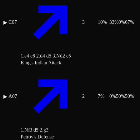
C07
3
10
%
33
%
0
%
67
%
▶
1.e4 e6 2.d4 d5 3.Nd2 c5
King's Indian Attack
A07
2
7
%
0
%
50
%
50
%
▶
1.Nf3 d5 2.g3
Petrov's Defense