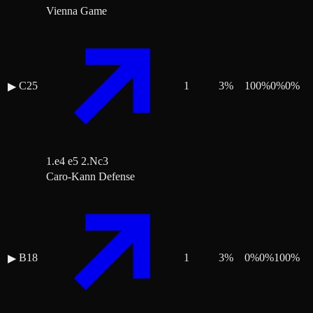
Vienna Game
C25
1
3
%
100
%
0
%
0
%
▶
1.e4 e5 2.Nc3
Caro-Kann Defense
B18
1
3
%
0
%
0
%
100
%
▶