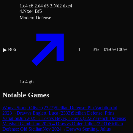
1.e4 c6 2.d4 d5 3.Nd2 dxe4
4.Nxe4 Bf5
Modern Defense
B06
1
3
%
0
%
0
%
100
%
▶
1.e4 g6
Notable Games
Won
vs
Stork, Oliver
(
2327
)
Sicilian Defense: Pin Variation
Jul
2023
→
Draw
vs
Englert, Luca
(
2333
)
Sicilian Defense: Prins
Variation
Jun 2025
→
Lost
vs
Beyer, Lorenz
(
2226
)
French Defense:
Marshall Gambit
Jun 2025
→
Draw
vs
Ohler, Julius
(
2231
)
Sicilian
Defense: Old Sicilian
Nov 2024
→
Draw
vs
Semling, Julius