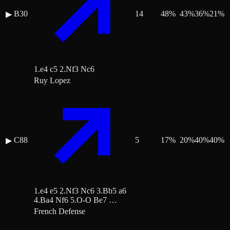
B30
14
48
%
43
%
36
%
21
%
▶
1.e4 c5 2.Nf3 Nc6
Ruy Lopez
C88
5
17
%
20
%
40
%
40
%
▶
1.e4 e5 2.Nf3 Nc6 3.Bb5 a6
4.Ba4 Nf6 5.O-O Be7 …
French Defense