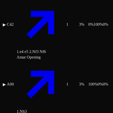
C42
1
3
%
0
%
100
%
0
%
▶
1.e4 e5 2.Nf3 Nf6
Amar Opening
A00
1
3
%
100
%
0
%
0
%
▶
1.Nh3