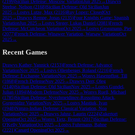
(
2199
)
Sicilian Defense: Moscow Variation
Jun 2025
→
Draw
vs
Strehse, Nelson
(
2168
)
Sicilian Defense: Old Sicilian
Jun
2025
→
Lost
vs
Lutze, Max
(
2116
)
Ruy Lopez: Closed
Oct
2025
→
Draw
vs
Rempe, Jonas
(
2135
)
Four Knights Game: Spanish
Variation
Jun 2025
→
Lost
vs
Steger, Lukas Daniel
(
2081
)
French
Defense: McCutcheon Variation
Oct 2025
→
Lost
vs
Grossmann, Piet
(
2077
)
French Defense: Winawer Variation, Warsaw Variation
Oct
2025
→
Recent Games
Draw
vs
Kather, Yannick
(
2153
)
French Defense: Advance
Variation
Nov 2025
→
Lost
vs
Ollenberger, Roland
(
2216
)
French
Defense: Exchange Variation
Nov 2025
→
Won
vs
Hasenpflug, Till
(
1868
)
French Defense
Nov 2025
→
Draw
vs
Derr, Oleg
(
2140
)
Sicilian Defense: Old Sicilian
Nov 2025
→
Lost
vs
Gundel,
Julian
(
1894
)
Modern Defense
Nov 2025
→
Won
vs
Ruell, Michael
(
1785
)
Sicilian Defense: Nyezhmetdinov-Rossolimo Attack,
Gurgenidze Variation
Nov 2025
→
Lost
vs
Mastiuk, Ivan
(
1948
)
Nimzo-Indian Defense: Classical Variation, Noa
Variation
Nov 2025
→
Draw
vs
Jahnz, Laurin
(
2224
)
Zukertort
Opening
Oct 2025
→
Won
vs
Tietz, Bennit
(
2017
)
Sicilian Defense:
O'Kelly Variation
Oct 2025
→
Lost
vs
Fuhrmann, Bahne
(
2221
)
Canard Opening
Oct 2025
→