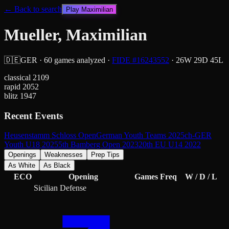
← Back to search
Play
Maximilian
Mueller, Maximilian
🇩🇪
GER
·
60
games analyzed
·
FIDE #
16243552
·
26
W
29
D
45
L
classical
2109
rapid
2052
blitz
1947
Recent Events
Heusenstamm Schloss Open
German Youth Teams 2025
ch-GER
Youth U18 2025
5th Bamberg Open 2023
20th EU U14 2022
Openings
Weaknesses
Prep Tips
As White
As Black
ECO
Opening
Games
Freq
W / D / L
Sicilian Defense