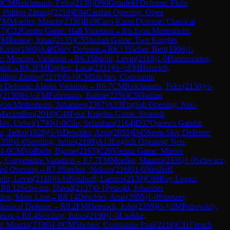
0
CM
Reichmann, Felix
(
2138
)
D90
Grünfeld Defense: Flohr
 Philipp Ziming
(
2219
)
E04
Catalan Opening: Open
FM
Moeller, Maurin
(
2336
)
B19
Caro-Kann Defense: Classical
37
)
C22
Center Game: Hall Variation
→
R
6.1
von Mettenheim,
CM
Rempe, Jonas
(
2135
)
C55
Italian Game: Two Knights
 Kiran
(
1869
)
A46
Döry Defense
→
R
6.13
Sieber, Bert
(
1996
)
1-
se: Moscow Variation
→
R
6.15
Isbilir, Levin
(
2118
)
1-0
Hanmuradov,
mbit
→
R
6.3
FM
Englert, Luca
(
2333
)
½-½
FM
Heinrich,
ilipp Ziming
(
2219
)
½-½
CM
Stichter, Constantin
an Defense: Alapin Variation
→
R
6.7
CM
Reichmann, Felix
(
2138
)
½-
(
2130
)
½-½
FM
Fuhrmann, Bahne
(
2256
)
C50
Italian
von Mettenheim, Johannes
(
2367
)
A13
English Opening: Neo-
Maximilian
(
2018
)
C48
Four Knights Game: Spanish
ov, Uelwi
(
1790
)
1-0
Cilo, Selimhan
(
2164
)
D37
Queen's Gambit
tz, Jaden
(
1828
)
½-½
Deschler, Arne
(
2055
)
D45
Semi-Slav Defense:
2359
)
1-0
Semling, Julius
(
2199
)
A13
English Opening: Neo-
1-0
CM
Vollbehr, Bjarne
(
2163
)
C26
Vienna Game: Mieses
, Gurgenidze Variation
→
R
7.7
FM
Moeller, Maurin
(
2336
)
1-0
Schwarz,
rd Opening
→
R
7.9
Strehse, Nelson
(
2168
)
1-0
Neuhoff,
bilir, Levin
(
2118
)
½-½
Neuhoff, Laertes
(
2130
)
C69
Ruy Lopez:
→
R
8.12
Schwarz, David
(
2137
)
0-1
Petzold, Johannes
tion, Main Line
→
R
8.14
Deschler, Arne
(
2055
)
1-0
Stuetzer,
assical Defense
→
R
8.2
FM
Heinrich, John
(
2359
)
½-½
IM
Petrovskiy,
ation
→
R
8.4
Semling, Julius
(
2199
)
1-0
Luebke,
r, Maurin
(
2336
)
1-0
CM
Stichter, Constantin Paul
(
2216
)
C11
French