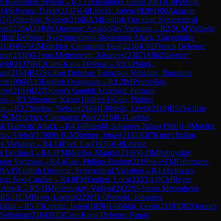
: Rubinstein System
→
R
2.12
Ensslinger, Colin
(
2081
)
1-0
Petzold,
.14
Schwarz, David
(
2137
)
1-0
Lippitz, Jaden
(
1828
)
D00
Amazon
67
)
1-0
Strehse, Nelson
(
2168
)
A34
English Opening: Symmetrical
nz
(
2226
)
A14
Réti Opening: Anglo-Slav Variation
→
R
2.5
CM
Vollbehr,
cilian Defense: Nyezhmetdinov-Rossolimo Attack, Gurgenidze
2199
)
½-½
CM
Stichter, Constantin Paul
(
2216
)
C02
French Defense:
urin
(
2336
)
0-1
von Mettenheim, Johannes
(
2367
)
A06
Zukertort
avid
(
2137
)
B12
Caro-Kann Defense
→
R
3.12
Stork,
han
(
2164
)
B47
Sicilian Defense: Taimanov Variation, Bastrikov
ert
(
1996
)
A15
English Orangutan
→
R
3.2
IM
Petrovskiy,
arne
(
2163
)
D27
Queen's Gambit Accepted: Furman
nse
→
R
3.5
Stuetzer, Kiran
(
1869
)
½-½
Guo, Philipp
ion
→
R
3.7
Strehse, Nelson
(
2168
)
1-0
Isbilir, Levin
(
2118
)
B52
Sicilian
.9
CM
Stichter, Constantin Paul
(
2216
)
0-1
Luebke,
d: Harrwitz Attack
→
R
4.10
Petzold, Johannes Julius
(
1986
)
1-0
Mueller,
ov, Uelwi
(
1790
)
0-1
CM
Rempe, Jonas
(
2135
)
E87
King's Indian
e Variation
→
R
4.14
Eitel, Luc
(
1935
)
1-0
Lippitz,
t Declined
→
R
4.2
FM
Moeller, Maurin
(
2336
)
0-1
IM
Petrovskiy,
ger Variation
→
R
4.4
Guo, Philipp Ziming
(
2219
)
½-½
FM
Fuhrmann,
8
)
A35
English Opening: Symmetrical Variation
→
R
4.6
Schwarz,
ing: Neo-Catalan
→
R
4.8
FM
Englert, Luca
(
2333
)
1-0
CM
Beyer,
 Attack
→
R
5.1
IM
Petrovskiy, Vadym
(
2432
)
½-½
von Mettenheim,
R
5.11
CM
Beyer, Lorenz
(
2226
)
1-0
Petzold, Johannes
cilian
→
R
5.13
Lippitz, Jaden
(
1828
)
1-0
Isbilir, Levin
(
2118
)
D02
Queen's
 Selimhan
(
2164
)
B13
Caro-Kann Defense: Panov