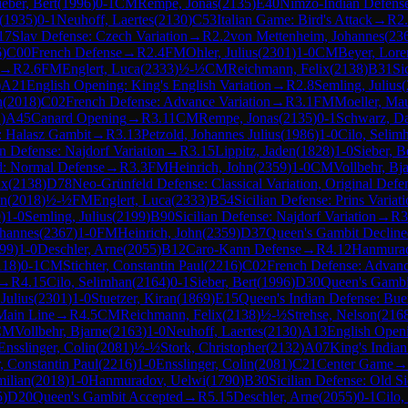
ieber, Bert
(
1996
)
0-1
CM
Rempe, Jonas
(
2135
)
E40
Nimzo-Indian Defense
(
1935
)
0-1
Neuhoff, Laertes
(
2130
)
C53
Italian Game: Bird's Attack
→
R
2
17
Slav Defense: Czech Variation
→
R
2.2
von Mettenheim, Johannes
(
23
6
)
C00
French Defense
→
R
2.4
FM
Ohler, Julius
(
2301
)
1-0
CM
Beyer, Lore
→
R
2.6
FM
Englert, Luca
(
2333
)
½-½
CM
Reichmann, Felix
(
2138
)
B31
Si
)
A21
English Opening: King's English Variation
→
R
2.8
Semling, Julius
(
n
(
2018
)
C02
French Defense: Advance Variation
→
R
3.1
FM
Moeller, Ma
1
)
A45
Canard Opening
→
R
3.11
CM
Rempe, Jonas
(
2135
)
0-1
Schwarz, D
e: Halasz Gambit
→
R
3.13
Petzold, Johannes Julius
(
1986
)
1-0
Cilo, Selim
an Defense: Najdorf Variation
→
R
3.15
Lippitz, Jaden
(
1828
)
1-0
Sieber, B
d: Normal Defense
→
R
3.3
FM
Heinrich, John
(
2359
)
1-0
CM
Vollbehr, Bj
ix
(
2138
)
D78
Neo-Grünfeld Defense: Classical Variation, Original Defe
an
(
2018
)
½-½
FM
Englert, Luca
(
2333
)
B54
Sicilian Defense: Prins Variat
0
)
1-0
Semling, Julius
(
2199
)
B90
Sicilian Defense: Najdorf Variation
→
R
3
ohannes
(
2367
)
1-0
FM
Heinrich, John
(
2359
)
D37
Queen's Gambit Decline
99
)
1-0
Deschler, Arne
(
2055
)
B12
Caro-Kann Defense
→
R
4.12
Hanmurad
118
)
0-1
CM
Stichter, Constantin Paul
(
2216
)
C02
French Defense: Advanc
→
R
4.15
Cilo, Selimhan
(
2164
)
0-1
Sieber, Bert
(
1996
)
D30
Queen's Gambi
 Julius
(
2301
)
1-0
Stuetzer, Kiran
(
1869
)
E15
Queen's Indian Defense: Buer
Main Line
→
R
4.5
CM
Reichmann, Felix
(
2138
)
½-½
Strehse, Nelson
(
216
CM
Vollbehr, Bjarne
(
2163
)
1-0
Neuhoff, Laertes
(
2130
)
A13
English Open
Ensslinger, Colin
(
2081
)
½-½
Stork, Christopher
(
2132
)
A07
King's Indian
r, Constantin Paul
(
2216
)
1-0
Ensslinger, Colin
(
2081
)
C21
Center Game
→
milian
(
2018
)
1-0
Hanmuradov, Uelwi
(
1790
)
B30
Sicilian Defense: Old Si
5
)
D20
Queen's Gambit Accepted
→
R
5.15
Deschler, Arne
(
2055
)
0-1
Cilo,