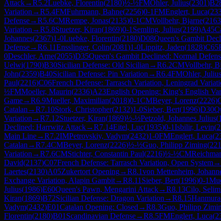
Attack
→
R
5.2
Luebke, Florentin
(
2180
)
½-½
FM
Ohler, Julius
(
2301
)
B2
Variation
→
R
5.4
FM
Fuhrmann, Bahne
(
2256
)
0-1
FM
Englert, Luca
(
23
Defense
→
R
5.6
CM
Rempe, Jonas
(
2135
)
0-1
CM
Vollbehr, Bjarne
(
2163
Variation
→
R
5.8
Stuetzer, Kiran
(
1869
)
0-1
Semling, Julius
(
2199
)
A45
C
Johannes
(
2367
)
1-0
Luebke, Florentin
(
2180
)
D08
Queen's Gambit Decl
Defense
→
R
6.11
Ensslinger, Colin
(
2081
)
1-0
Lippitz, Jaden
(
1828
)
C65
0
Deschler, Arne
(
2055
)
D35
Queen's Gambit Declined: Normal Defens
Uelwi
(
1790
)
B30
Sicilian Defense: Old Sicilian
→
R
6.2
CM
Vollbehr, B
John
(
2359
)
B40
Sicilian Defense: Pin Variation
→
R
6.4
FM
Ohler, Juliu
Paul
(
2216
)
C06
French Defense: Tarrasch Variation, Leningrad Variat
½
FM
Moeller, Maurin
(
2336
)
A23
English Opening: King's English Var
Game
→
R
6.9
Mueller, Maximilian
(
2018
)
0-1
CM
Beyer, Lorenz
(
2226
)
Catalan
→
R
7.10
Stork, Christopher
(
2132
)
1-0
Sieber, Bert
(
1996
)
D30
Q
Variation
→
R
7.12
Stuetzer, Kiran
(
1869
)
½-½
Petzold, Johannes Julius
(
Declined: Harrwitz Attack
→
R
7.14
Eitel, Luc
(
1935
)
0-1
Isbilir, Levin
(
2
Main Line
→
R
7.2
IM
Petrovskiy, Vadym
(
2432
)
1-0
FM
Englert, Luca
(
2
Catalan
→
R
7.4
CM
Beyer, Lorenz
(
2226
)
½-½
Guo, Philipp Ziming
(
22
Variation
→
R
7.6
CM
Stichter, Constantin Paul
(
2216
)
½-½
CM
Reichman
David
(
2137
)
C07
French Defense: Tarrasch Variation, Open System
→
Laertes
(
2130
)
A05
Zukertort Opening
→
R
8.1
von Mettenheim, Johann
Exchange Variation, Alapin Gambit
→
R
8.11
Sieber, Bert
(
1996
)
0-1
Mue
Julius
(
1986
)
E60
Queen's Pawn, Mengarini Attack
→
R
8.13
Cilo, Seli
Kiran
(
1869
)
B72
Sicilian Defense: Dragon Variation
→
R
8.15
Hanmura
Vadym
(
2432
)
E01
Catalan Opening: Closed
→
R
8.3
Guo, Philipp Zimi
Florentin
(
2180
)
B01
Scandinavian Defense
→
R
8.5
FM
Englert, Luca
(
2