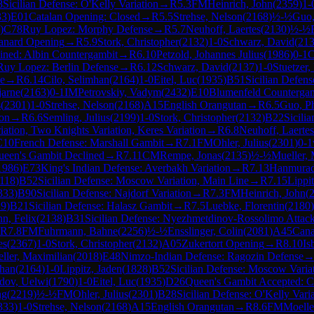
8
Sicilian Defense: O'Kelly Variation
→
R
5.3
FM
Heinrich, John
(
2359
)
1-
33
)
E01
Catalan Opening: Closed
→
R
5.5
Strehse, Nelson
(
2168
)
½-½
Guo,
)
C78
Ruy Lopez: Morphy Defense
→
R
5.7
Neuhoff, Laertes
(
2130
)
½-½
anard Opening
→
R
5.9
Stork, Christopher
(
2132
)
1-0
Schwarz, David
(
21
ined: Albin Countergambit
→
R
6.10
Petzold, Johannes Julius
(
1986
)
0-1
Ruy Lopez: Berlin Defense
→
R
6.12
Schwarz, David
(
2137
)
1-0
Stuetzer,
e
→
R
6.14
Cilo, Selimhan
(
2164
)
1-0
Eitel, Luc
(
1935
)
B51
Sicilian Defen
jarne
(
2163
)
0-1
IM
Petrovskiy, Vadym
(
2432
)
E10
Blumenfeld Counterga
s
(
2301
)
1-0
Strehse, Nelson
(
2168
)
A15
English Orangutan
→
R
6.5
Guo, Ph
ion
→
R
6.6
Semling, Julius
(
2199
)
1-0
Stork, Christopher
(
2132
)
B22
Sicili
iation, Two Knights Variation, Keres Variation
→
R
6.8
Neuhoff, Laertes
C10
French Defense: Marshall Gambit
→
R
7.1
FM
Ohler, Julius
(
2301
)
0-1
ueen's Gambit Declined
→
R
7.11
CM
Rempe, Jonas
(
2135
)
½-½
Mueller, 
1986
)
E73
King's Indian Defense: Averbakh Variation
→
R
7.13
Hanmurad
118
)
B52
Sicilian Defense: Moscow Variation, Main Line
→
R
7.15
Lippi
333
)
B90
Sicilian Defense: Najdorf Variation
→
R
7.3
FM
Heinrich, John
(
19
)
B21
Sicilian Defense: Halasz Gambit
→
R
7.5
Luebke, Florentin
(
2180
)
n, Felix
(
2138
)
B31
Sicilian Defense: Nyezhmetdinov-Rossolimo Attack
R
7.8
FM
Fuhrmann, Bahne
(
2256
)
½-½
Ensslinger, Colin
(
2081
)
A45
Cana
es
(
2367
)
1-0
Stork, Christopher
(
2132
)
A05
Zukertort Opening
→
R
8.10
Is
ller, Maximilian
(
2018
)
E48
Nimzo-Indian Defense: Ragozin Defense
mhan
(
2164
)
1-0
Lippitz, Jaden
(
1828
)
B52
Sicilian Defense: Moscow Varia
dov, Uelwi
(
1790
)
1-0
Eitel, Luc
(
1935
)
D26
Queen's Gambit Accepted: Cl
ng
(
2219
)
½-½
FM
Ohler, Julius
(
2301
)
B28
Sicilian Defense: O'Kelly Vari
333
)
1-0
Strehse, Nelson
(
2168
)
A15
English Orangutan
→
R
8.6
FM
Moelle