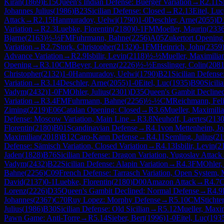
Kiran
(
1869
)
E15
Queen's Indian Defense: Buerger Variation
→
R
2.11
S
Johannes Julius
(
1986
)
B23
Sicilian Defense: Closed
→
R
2.13
Eitel, Luc
Attack
→
R
2.15
Hanmuradov, Uelwi
(
1790
)
1-0
Deschler, Arne
(
2055
)
D
Variation
→
R
2.3
Luebke, Florentin
(
2180
)
0-1
FM
Moeller, Maurin
(
233
Bjarne
(
2163
)
½-½
FM
Fuhrmann, Bahne
(
2256
)
A05
Zukertort Opening
Variation
→
R
2.7
Stork, Christopher
(
2132
)
0-1
FM
Heinrich, John
(
2359
Advance Variation
→
R
2.9
Isbilir, Levin
(
2118
)
½-½
Mueller, Maximilia
Opening
→
R
3.10
CM
Beyer, Lorenz
(
2226
)
½-½
Ensslinger, Colin
(
208
Christopher
(
2132
)
1-0
Hanmuradov, Uelwi
(
1790
)
B21
Sicilian Defens
Variation
→
R
3.14
Deschler, Arne
(
2055
)
1-0
Eitel, Luc
(
1935
)
B90
Sicili
Vadym
(
2432
)
1-0
FM
Ohler, Julius
(
2301
)
D35
Queen's Gambit Decline
Variation
→
R
3.4
FM
Fuhrmann, Bahne
(
2256
)
½-½
CM
Reichmann, Fel
Ziming
(
2219
)
E06
Catalan Opening: Closed
→
R
3.6
Mueller, Maximili
Defense: Moscow Variation, Main Line
→
R
3.8
Neuhoff, Laertes
(
213
Florentin
(
2180
)
B01
Scandinavian Defense
→
R
4.1
von Mettenheim, J
Maximilian
(
2018
)
B12
Caro-Kann Defense
→
R
4.11
Semling, Julius
(
21
Defense: Sämisch Variation, Closed Variation
→
R
4.13
Isbilir, Levin
(
2
Jaden
(
1828
)
B76
Sicilian Defense: Dragon Variation, Yugoslav Attack
Vadym
(
2432
)
B22
Sicilian Defense: Alapin Variation
→
R
4.3
FM
Ohler,
Bahne
(
2256
)
C09
French Defense: Tarrasch Variation, Open System, 
David
(
2137
)
0-1
Luebke, Florentin
(
2180
)
D00
Amazon Attack
→
R
4.7
Lorenz
(
2226
)
D35
Queen's Gambit Declined: Normal Defense
→
R
4.9
Johannes
(
2367
)
C70
Ruy Lopez: Morphy Defense
→
R
5.10
CM
Stichte
Julius
(
1986
)
B30
Sicilian Defense: Old Sicilian
→
R
5.12
Mueller, Maxi
Pawn Game: Anti-Torre
→
R
5.14
Sieber, Bert
(
1996
)
1-0
Eitel, Luc
(
193