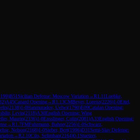
2199
)
B51
Sicilian Defense: Moscow Variation
→
R
1.11
Luebke,
32
)
A45
Canard Opening
→
R
1.13
CM
Beyer, Lorenz
(
2226
)
1-0
Eitel,
elix
(
2138
)
1-0
Hanmuradov, Uelwi
(
1790
)
E09
Catalan Opening:
Isbilir, Levin
(
2118
)
A30
English Opening: Wing
ller, Maurin
(
2336
)
1-0
Ensslinger, Colin
(
2081
)
A33
English Opening:
nse
→
R
1.7
FM
Fuhrmann, Bahne
(
2256
)
1-0
Schwarz,
rehse, Nelson
(
2168
)
1-0
Sieber, Bert
(
1996
)
D31
Semi-Slav Defense:
riation
→
R
2.10
Cilo, Selimhan
(
2164
)
0-1
Stuetzer,