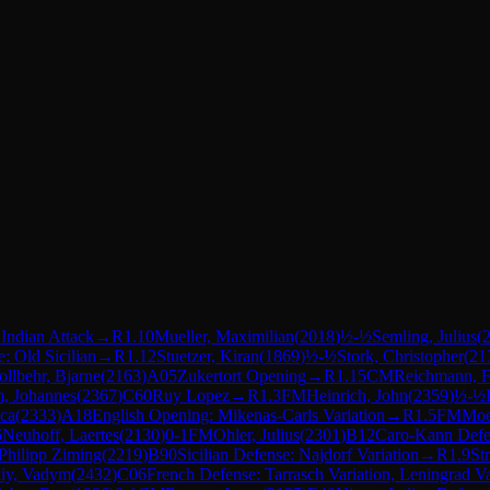
 Indian Attack
→
R
1.10
Mueller, Maximilian
(
2018
)
½-½
Semling, Julius
(
e: Old Sicilian
→
R
1.12
Stuetzer, Kiran
(
1869
)
½-½
Stork, Christopher
(
21
ollbehr, Bjarne
(
2163
)
A05
Zukertort Opening
→
R
1.15
CM
Reichmann, F
, Johannes
(
2367
)
C60
Ruy Lopez
→
R
1.3
FM
Heinrich, John
(
2359
)
½-½
uca
(
2333
)
A18
English Opening: Mikenas-Carls Variation
→
R
1.5
FM
Moe
6
Neuhoff, Laertes
(
2130
)
0-1
FM
Ohler, Julius
(
2301
)
B12
Caro-Kann Defe
Philipp Ziming
(
2219
)
B90
Sicilian Defense: Najdorf Variation
→
R
1.9
St
kiy, Vadym
(
2432
)
C06
French Defense: Tarrasch Variation, Leningrad Va