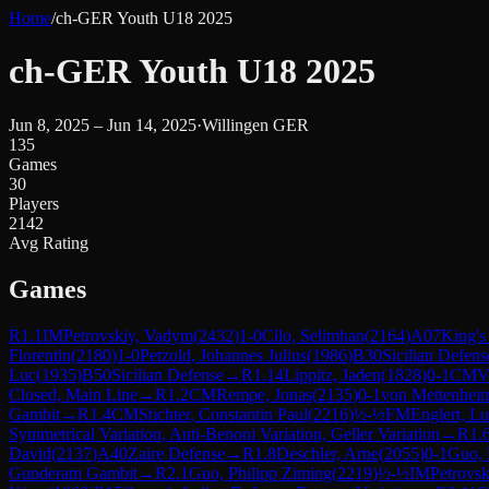
Home
/
ch-GER Youth U18 2025
ch-GER Youth U18 2025
Jun 8, 2025 – Jun 14, 2025
·
Willingen GER
135
Games
30
Players
2142
Avg Rating
Games
R
1.1
IM
Petrovskiy, Vadym
(
2432
)
1-0
Cilo, Selimhan
(
2164
)
A07
King's
Florentin
(
2180
)
1-0
Petzold, Johannes Julius
(
1986
)
B30
Sicilian Defens
Luc
(
1935
)
B50
Sicilian Defense
→
R
1.14
Lippitz, Jaden
(
1828
)
0-1
CM
V
Closed, Main Line
→
R
1.2
CM
Rempe, Jonas
(
2135
)
0-1
von Mettenheim
Gambit
→
R
1.4
CM
Stichter, Constantin Paul
(
2216
)
½-½
FM
Englert, L
Symmetrical Variation, Anti-Benoni Variation, Geller Variation
→
R
1.
David
(
2137
)
A40
Zaire Defense
→
R
1.8
Deschler, Arne
(
2055
)
0-1
Guo, 
Gunderam Gambit
→
R
2.1
Guo, Philipp Ziming
(
2219
)
½-½
IM
Petrovs