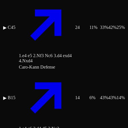
C45
24
11
%
33
%
42
%
25
%
▶
1.e4 e5 2.Nf3 Nc6 3.d4 exd4
4.Nxd4
Caro-Kann Defense
B15
14
6
%
43
%
43
%
14
%
▶