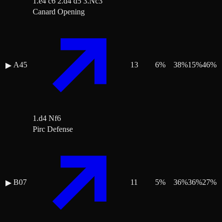
1.e4 c6 2.d4 d5 3.Nc3
Canard Opening
A45
13
6
%
38
%
15
%
46
%
▶
1.d4 Nf6
Pirc Defense
B07
11
5
%
36
%
36
%
27
%
▶