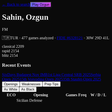
← Back to search
Play
Ozgun
Sahin, Ozgun
FM
🇹🇷
TUR
·
477
games analyzed
·
FIDE #
6328121
·
30
W
29
D
41
L
classical
2209
rapid
2154
blitz
2154
Recent Events
SixDays Budapest Nov IMB
1st Liga Central SRB 2025
Serbia
Open 2025
15th Vojvodina Open 2025
35th Staufer-Open 2025
Openings
Weaknesses
Prep Tips
As White
As Black
ECO
Opening
Games
Freq
W / D / L
Sicilian Defense