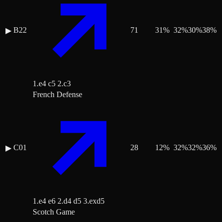
B22
71
31
%
32
%
30
%
38
%
▶
1.e4 c5 2.c3
French Defense
C01
28
12
%
32
%
32
%
36
%
▶
1.e4 e6 2.d4 d5 3.exd5
Scotch Game