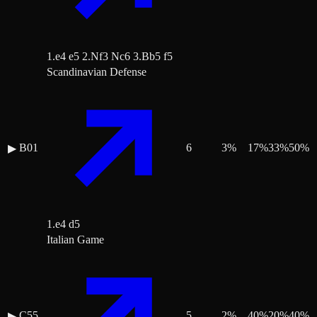
1.e4 e5 2.Nf3 Nc6 3.Bb5 f5
Scandinavian Defense
B01
6
3
%
17
%
33
%
50
%
▶
1.e4 d5
Italian Game
C55
5
2
%
40
%
20
%
40
%
▶