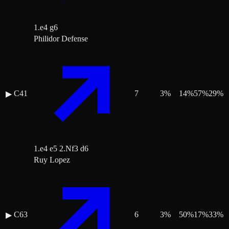
1.e4 g6
Philidor Defense
C41
7
3
%
14
%
57
%
29
%
▶
1.e4 e5 2.Nf3 d6
Ruy Lopez
C63
6
3
%
50
%
17
%
33
%
▶