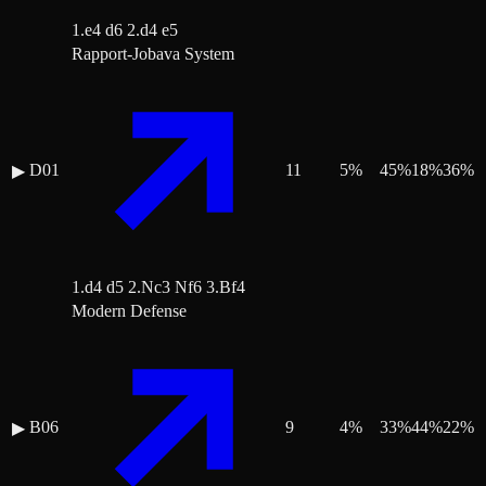
1.e4 d6 2.d4 e5
Rapport-Jobava System
D01
11
5
%
45
%
18
%
36
%
▶
1.d4 d5 2.Nc3 Nf6 3.Bf4
Modern Defense
B06
9
4
%
33
%
44
%
22
%
▶