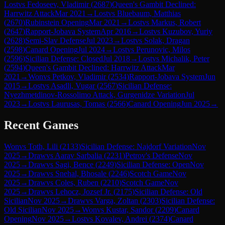
Lost
vs
Fedoseev, Vladimir
(
2687
)
Queen's Gambit Declined:
Harrwitz Attack
Mar 2021
→
Lost
vs
Bluebaum, Matthias
(
2670
)
Rubinstein Opening
Mar 2021
→
Lost
vs
Markus, Robert
(
2647
)
Rapport-Jobava System
Apr 2016
→
Lost
vs
Kuzubov, Yuriy
(
2628
)
Semi-Slav Defense
Jul 2023
→
Lost
vs
Solak, Dragan
(
2598
)
Canard Opening
Jul 2024
→
Lost
vs
Perunovic, Milos
(
2596
)
Sicilian Defense: Closed
Jul 2018
→
Lost
vs
Michalik, Peter
(
2594
)
Queen's Gambit Declined: Harrwitz Attack
Mar
2021
→
Won
vs
Petkov, Vladimir
(
2534
)
Rapport-Jobava System
Jun
2015
→
Lost
vs
Asadli, Vugar
(
2567
)
Sicilian Defense:
Nyezhmetdinov-Rossolimo Attack, Gurgenidze Variation
Jul
2023
→
Lost
vs
Laurusas, Tomas
(
2566
)
Canard Opening
Jun 2025
→
Recent Games
Won
vs
Toth, Lili
(
2133
)
Sicilian Defense: Najdorf Variation
Nov
2025
→
Draw
vs
Aarav Sarbalia
(
2231
)
Petrov's Defense
Nov
2025
→
Draw
vs
Sagi, Bence
(
2249
)
Sicilian Defense: Open
Nov
2025
→
Draw
vs
Snehal, Bhosale
(
2246
)
Scotch Game
Nov
2025
→
Draw
vs
Coles, Ruben
(
2210
)
Scotch Game
Nov
2025
→
Draw
vs
Lehocz, Jozsef Jr.
(
2175
)
Sicilian Defense: Old
Sicilian
Nov 2025
→
Draw
vs
Varga, Zoltan
(
2303
)
Sicilian Defense:
Old Sicilian
Nov 2025
→
Won
vs
Kustar, Sandor
(
2209
)
Canard
Opening
Nov 2025
→
Lost
vs
Kovalev, Andrei
(
2374
)
Canard