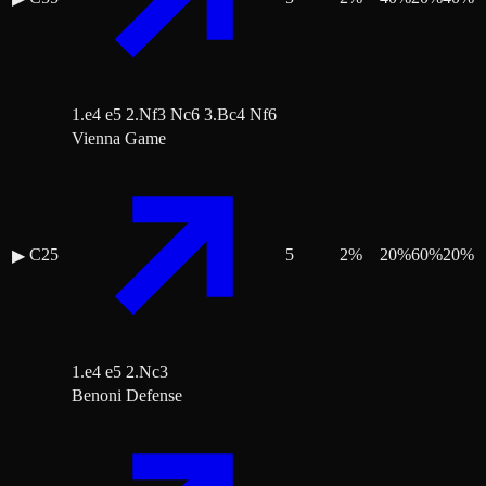
1.e4 e5 2.Nf3 Nc6 3.Bc4 Nf6
Vienna Game
C25
5
2
%
20
%
60
%
20
%
▶
1.e4 e5 2.Nc3
Benoni Defense