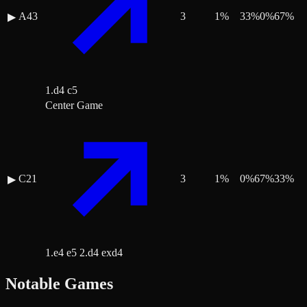
A43
3
1
%
33
%
0
%
67
%
▶
1.d4 c5
Center Game
C21
3
1
%
0
%
67
%
33
%
▶
1.e4 e5 2.d4 exd4
Notable Games