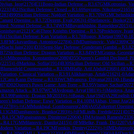
Divljan, Igor
(
2176
)
E11
Bogo-Indian Defense
→
R
3.67
GM
Kotronias, Vas
(
2233
)
B23
Sicilian Defense: Closed
→
R
3.69
Spyratos, Nikolaos
(
2165
)
1
2283
)
B90
Sicilian Defense: Najdorf Variation
→
R
3.70
WGM
Chelushkina
Canard Opening
→
R
3.72
Dezent, Eyal
(
2063
)
1-0
Stefanovic, Bosko
(
213
ined: Normal Defense
→
R
3.74
WFM
Buyankhishig, Batpelden
(
2015
)
1-
Soninbayar
(
2121
)
C46
Three Knights Opening
→
R
3.76
Prokhorov, Ivan
(
B41
Sicilian Defense: Kan Variation
→
R
3.78
Bogov, Khetag
(
1997
)
0-1
E
R
3.8
FM
Gkavardinas, Antonios
(
2278
)
0-1
IM
Damjanovic, Vuk
(
2369
)
C5
M
Sachi Jain
(
2101
)
D31
Semi-Slav Defense: Gunderam Gambit
→
R
3.82
B72
Sicilian Defense: Dragon Variation
→
R
3.84
WFM
Grapsa, Georgia
½-½
Mihopoulos, Konstantinos
(
2080
)
D55
Queen's Gambit Declined: Pil
l
(
2215
)
1-0
Markina, Sofiia
(
1914
)
B30
Sicilian Defense: Old Sicilian
→
R
0
Blumenfeld Countergambit
→
R
3.9
IM
Hafiz, Arif Abdul
(
2368
)
1-0
FM
K
ariation, Classical Variation
→
R
3.91
Alikhanyan, Artak
(
2162
)
1-0
Adam
12
Caro-Kann Defense
→
R
3.93
WCM
Ivanova, Dilyana
(
2013
)
0-1
Basda
007
)
D02
Queen's Pawn Game: Anti-Torre
→
R
3.95
Vismay Sachar
(
2072
Amazon Attack
→
R
3.97
WCM
Aydogan, Arya
(
1981
)
½-½
Maslova, Anas
→
R
3.99
Pantovic, Dragan M
(
2033
)
½-½
Bagas, Ana
(
1945
)
A29
English O
een's Indian Defense: Euwe Variation
→
R
4.10
IM
Akbas, Umut Ata
(
24
g
(
2278
)
½-½
GM
Munkhgal, Gombosuren
(
2406
)
A05
Zukertort Opening
4.13
GM
Damljanovic, Branko
(
2393
)
½-½
FM
Lindh, Fredrik
(
2221
)
D17
→
R
4.15
CM
Papaioannou, Dimitrios
(
2206
)
0-1
IM
Avinash Ramesh
(
2336
→
R
4.17
GM
Milanovic, Danilo
(
2415
)
1-0
FM
Belke, Frank, Dr.
(
2207
)
A4
 Modern Variation
→
R
4.19
CM
Fomkin, Dmitry
(
2222
)
½-½
IM
Dobrovoljc
n
→
R
4.20
WGM
Li, Xueyi
(
2220
)
1-0
IM
Harsh Suresh
(
2390
)
A84
Dutch 