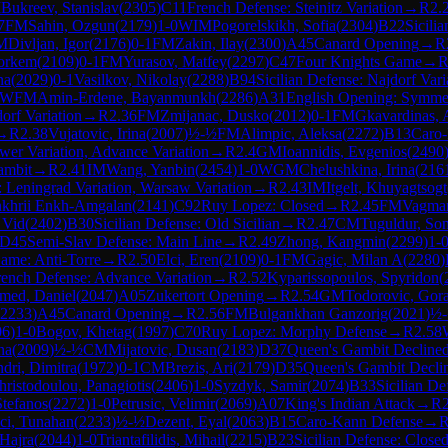
M
Bukreev, Stanislav
(
2305
)
C11
French Defense: Steinitz Variation
→
R
2.
7
FM
Sahin, Ozgun
(
2179
)
1-0
WIM
Pogorelskikh, Sofia
(
2304
)
B22
Sicili
M
Divljan, Igor
(
2176
)
0-1
FM
Zakin, Ilay
(
2300
)
A45
Canard Opening
→
R
orkem
(
2109
)
0-1
FM
Yurasov, Matfey
(
2297
)
C47
Four Knights Game
→
na
(
2029
)
0-1
Vasilkov, Nikolay
(
2288
)
B94
Sicilian Defense: Najdorf Vari
WFM
Amin-Erdene, Bayanmunkh
(
2286
)
A31
English Opening: Symmetr
orf Variation
→
R
2.36
FM
Zmijanac, Dusko
(
2012
)
0-1
FM
Gkavardinas, 
→
R
2.38
Vujatovic, Irina
(
2007
)
½-½
FM
Alimpic, Aleksa
(
2272
)
B13
Caro-
er Variation, Advance Variation
→
R
2.4
GM
Ioannidis, Evgenios
(
2490
ambit
→
R
2.41
IM
Wang, Yanbin
(
2454
)
1-0
WGM
Chelushkina, Irina
(
216
 Leningrad Variation, Warsaw Variation
→
R
2.43
IM
Itgelt, Khuyagtsogt
khrii Enkh-Amgalan
(
2141
)
C92
Ruy Lopez: Closed
→
R
2.45
FM
Vagma
 Vid
(
2402
)
B30
Sicilian Defense: Old Sicilian
→
R
2.47
CM
Tuguldur, So
D45
Semi-Slav Defense: Main Line
→
R
2.49
Zhong, Kangmin
(
2299
)
1-
ame: Anti-Torre
→
R
2.50
Elci, Eren
(
2109
)
0-1
FM
Gagic, Milan A
(
2280
)
rench Defense: Advance Variation
→
R
2.52
Kyparissopoulos, Spyridon
(
med, Daniel
(
2047
)
A05
Zukertort Opening
→
R
2.54
GM
Todorovic, Gor
2233
)
A45
Canard Opening
→
R
2.56
FM
Bulgankhan Ganzorig
(
2021
)
½
06
)
1-0
Bogov, Khetag
(
1997
)
C70
Ruy Lopez: Morphy Defense
→
R
2.58
na
(
2009
)
½-½
CM
Mijatovic, Dusan
(
2183
)
D37
Queen's Gambit Declined
dri, Dimitra
(
1972
)
0-1
CM
Brezis, Ari
(
2179
)
D35
Queen's Gambit Decli
hristodoulou, Panagiotis
(
2406
)
1-0
Syzdyk, Samir
(
2074
)
B33
Sicilian D
Stefanos
(
2272
)
1-0
Petrusic, Velimir
(
2069
)
A07
King's Indian Attack
→
R
ci, Tunahan
(
2233
)
½-½
Dezent, Eyal
(
2063
)
B15
Caro-Kann Defense
→
Hajra
(
2044
)
1-0
Triantafilidis, Mihail
(
2215
)
B23
Sicilian Defense: Close