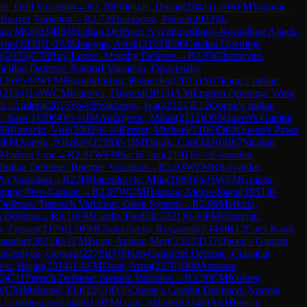
g: Drill Variation
→
R
2.70
Poleksic, Dusan
(
2041
)
1-0
WFM
Vujovic,
-Rauzer Variation
→
R
2.72
Sharapova, Polina
(
2033
)
0-
gan M
(
2033
)
B31
Sicilian Defense: Nyezhmetdinov-Rossolimo Attack,
Arno
(
2030
)
1-0
Alikhanyan, Artak
(
2162
)
E06
Catalan Opening:
n
(
2023
)
C78
Ruy Lopez: Morphy Defense
→
R
2.78
Ghazaryan,
icilian Defense: Najdorf Variation, Opocensky
136
)
½-½
WFM
Buyankhishig, Batpelden
(
2015
)
A07
King's Indian
(
2134
)
1-0
WCM
Ivanova, Dilyana
(
2013
)
A30
English Opening: Wing
ic, Andrea
(
2015
)
½-½
Prokhorov, Ivan
(
2121
)
E12
Queen's Indian
, Sasa T
(
2004
)
½-½
IM
Andrijevic, Milan
(
2112
)
D55
Queen's Gambit
88
Kanacki, Vuk
(
2002
)
½-½
Kerner, Michael
(
2106
)
D02
Queen's Pawn
9
FM
Averin, Nikolay
(
2228
)
0-1
IM
Durak, Can
(
2420
)
B67
Sicilian
 Modern Line
→
R
2.91
WFM
Sachi Jain
(
2101
)
½-½
Gvozden,
Indian Defense: Buerger Variation
→
R
2.93
WFM
Kholyavko,
Pin Variation
→
R
2.95
Radenkovic, Mila
(
1984
)
½-½
WFM
Grapsa,
ning: Neo-Catalan
→
R
2.97
WCM
Hoanca, Alexia-Ioana
(
1951
)
0-
Defense: Tarrasch Variation, Open System
→
R
2.99
Markina,
n Defense
→
R
3.10
FM
Lindh, Fredrik
(
2221
)
½-½
FM
Omorjan,
, Ziyuan
(
2179
)
1-0
FM
Chakrabarty, Reyaansh
(
2343
)
B12
Caro-Kann
mgalan
(
2021
)
0-1
FM
Bicer, Atakan Mert
(
2322
)
D37
Queen's Gambit
averdyan, Gevorg
(
2278
)
D78
Neo-Grünfeld Defense: Classical
ic, Bojan
(
2514
)
1-0
FM
Dixit, Arun
(
2270
)
D00
Amazon
0
)
C11
French Defense: Steinitz Variation
→
R
3.20
CM
Kulnev,
WGM
Mehmed, Elif
(
2262
)
D35
Queen's Gambit Declined: Normal
, Gombosuren
(
2406
)
1-0
FM
Gajic, Mladen
(
2246
)
A61
Benoni