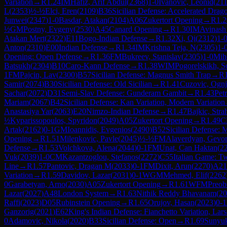
Variation
→
R
1.24
IM
Hafiz, Arif Abdul
(
2368
)
1-0
Ivanovic, Leonid
(
21
L
(
2353
)
½-½
Elci, Eren
(
2109
)
B36
Sicilian Defense: Accelerated Dra
Junwei
(
2347
)
1-0
Basdar, Atakan
(
2104
)
A06
Zukertort Opening
→
R
1.2
½
GM
Postny, Evgeny
(
2530
)
A45
Canard Opening
→
R
1.30
IM
Avinash
Atakan Mert
(
2322
)
E11
Bogo-Indian Defense
→
R
1.32
Xi, Qi
(
2312
)
1-
Anton
(
2310
)
E00
Indian Defense
→
R
1.34
IM
Krishna Teja, N
(
2305
)
1-
Opening: Open Defense
→
R
1.36
FM
Bukreev, Stanislav
(
2305
)
1-0
Mih
Batsukh
(
2304
)
B10
Caro-Kann Defense
→
R
1.38
WIM
Pogorelskikh, S
1
FM
Pajcin, Lav
(
2300
)
B57
Sicilian Defense: Magnus Smith Trap
→
R
Samir
(
2074
)
B30
Sicilian Defense: Old Sicilian
→
R
1.41
Cuzovic, Ogn
Sachar
(
2072
)
D31
Semi-Slav Defense: Gunderam Gambit
→
R
1.43
Petr
Mariam
(
2067
)
B42
Sicilian Defense: Kan Variation, Modern Variation
Anastasiya Yar
(
2063
)
E20
Nimzo-Indian Defense
→
R
1.47
Bajkic, Stra
½
Kyparissopoulos, Spyridon
(
2049
)
A05
Zukertort Opening
→
R
1.49
C
Artak
(
2162
)
0-1
GM
Ioannidis, Evgenios
(
2490
)
B52
Sicilian Defense: 
Opening
→
R
1.51
Milenkovic, Pavle
(
2045
)
½-½
FM
Alaverdyan, Gevo
Defense
→
R
1.53
Volchkova, Alena
(
2044
)
0-1
FM
Unat, Can Haktan
(
2
Vuk
(
2039
)
1-0
CM
Kazantzoglou, Stefanos
(
2272
)
C55
Italian Game: T
Line
→
R
1.57
Pantovic, Dragan M
(
2033
)
0-1
FM
Dixit, Arun
(
2270
)
A21
Variation
→
R
1.59
Davidov, Lazar
(
2031
)
0-1
WGM
Mehmed, Elif
(
2262
0
Garabetyan, Arno
(
2030
)
A05
Zukertort Opening
→
R
1.61
WFM
Preob
Lazar
(
2027
)
A48
London System
→
R
1.63
Nithik Reddy Bhavanam
(
20
Raffi
(
2023
)
D05
Rubinstein Opening
→
R
1.65
Orujov, Hasan
(
2023
)
0-1
Ganzorig
(
2021
)
E62
King's Indian Defense: Fianchetto Variation, Lar
0
Adamovic, Nikola
(
2020
)
B33
Sicilian Defense: Open
→
R
1.69
Sunyu