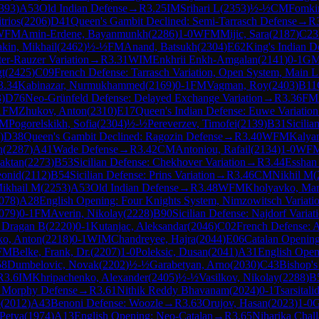
393
)
A53
Old Indian Defense
→
R
3.25
IM
Srihari L
(
2353
)
½-½
CM
Fomki
trios
(
2206
)
D41
Queen's Gambit Declined: Semi-Tarrasch Defense
→
R
WFM
Amin-Erdene, Bayanmunkh
(
2286
)
1-0
WFM
Mijic, Sara
(
2187
)
C23
kin, Mikhail
(
2462
)
½-½
FM
Anand, Batsukh
(
2304
)
E62
King's Indian D
ter-Rauzer Variation
→
R
3.31
WIM
Enkhrii Enkh-Amgalan
(
2141
)
0-1
G
gt
(
2425
)
C09
French Defense: Tarrasch Variation, Open System, Main L
3.34
Kabinazar, Nurmukhammed
(
2169
)
0-1
FM
Vagman, Roy
(
2403
)
B11
3
)
D76
Neo-Grünfeld Defense: Delayed Exchange Variation
→
R
3.36
FM
1
FM
Zhukov, Anton
(
2310
)
E17
Queen's Indian Defense: Euwe Variation
IM
Pogorelskikh, Sofia
(
2304
)
½-½
Pereverzev, Timofei
(
2139
)
B31
Sicili
)
D38
Queen's Gambit Declined: Ragozin Defense
→
R
3.40
WFM
Kalyan
n
(
2287
)
A41
Wade Defense
→
R
3.42
CM
Antoniou, Rafail
(
2134
)
1-0
WF
aktan
(
2273
)
B53
Sicilian Defense: Chekhover Variation
→
R
3.44
Esshan
eonid
(
2112
)
B54
Sicilian Defense: Prins Variation
→
R
3.46
CM
Nikhil M
(
Mikhail M
(
2253
)
A53
Old Indian Defense
→
R
3.48
WFM
Kholyavko, Mar
078
)
A28
English Opening: Four Knights System, Nimzowitsch Variati
079
)
0-1
FM
Averin, Nikolay
(
2228
)
B90
Sicilian Defense: Najdorf Variat
 Dragan B
(
2220
)
0-1
Kutanjac, Aleksandar
(
2046
)
C02
French Defense: A
ko, Anton
(
2218
)
0-1
WIM
Chandreyee, Hajra
(
2044
)
E06
Catalan Opening
FM
Belke, Frank, Dr.
(
2207
)
1-0
Poleksic, Dusan
(
2041
)
A31
English Openi
58
Dumbelovic, Novak
(
2202
)
½-½
Garabetyan, Arno
(
2030
)
C43
Bishop'
R
3.6
IM
Khripachenko, Alexander
(
2405
)
½-½
Vasilkov, Nikolay
(
2288
)
B
 Morphy Defense
→
R
3.61
Nithik Reddy Bhavanam
(
2024
)
0-1
Tsarsitali
o
(
2012
)
A43
Benoni Defense: Woozle
→
R
3.63
Orujov, Hasan
(
2023
)
1-0
G
Petya
(
1974
)
A13
English Opening: Neo-Catalan
→
R
3.65
Niharika Chall