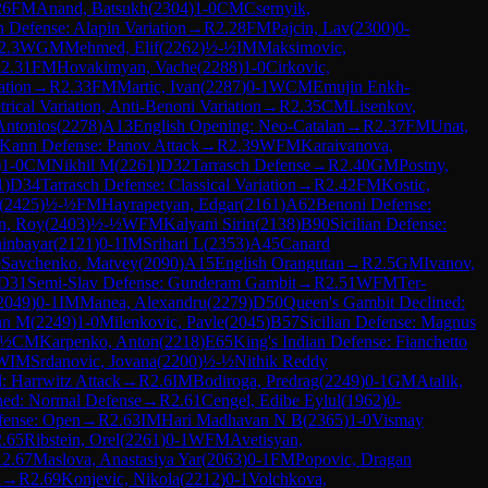
26
FM
Anand, Batsukh
(
2304
)
1-0
CM
Csernyik,
an Defense: Alapin Variation
→
R
2.28
FM
Pajcin, Lav
(
2300
)
0-
2.3
WGM
Mehmed, Elif
(
2262
)
½-½
IM
Maksimovic,
R
2.31
FM
Hovakimyan, Vache
(
2288
)
1-0
Cirkovic,
ation
→
R
2.33
FM
Martic, Ivan
(
2287
)
0-1
WCM
Emujin Enkh-
ical Variation, Anti-Benoni Variation
→
R
2.35
CM
Lisenkov,
Antonios
(
2278
)
A13
English Opening: Neo-Catalan
→
R
2.37
FM
Unat,
Kann Defense: Panov Attack
→
R
2.39
WFM
Karaivanova,
)
1-0
CM
Nikhil M
(
2261
)
D32
Tarrasch Defense
→
R
2.40
GM
Postny,
1
)
D34
Tarrasch Defense: Classical Variation
→
R
2.42
FM
Kostic,
(
2425
)
½-½
FM
Hayrapetyan, Edgar
(
2161
)
A62
Benoni Defense:
n, Roy
(
2403
)
½-½
WFM
Kalyani Sirin
(
2138
)
B90
Sicilian Defense:
ninbayar
(
2121
)
0-1
IM
Srihari L
(
2353
)
A45
Canard
0
Savchenko, Matvey
(
2090
)
A15
English Orangutan
→
R
2.5
GM
Ivanov,
D31
Semi-Slav Defense: Gunderam Gambit
→
R
2.51
WFM
Ter-
2049
)
0-1
IM
Manea, Alexandru
(
2279
)
D50
Queen's Gambit Declined:
an M
(
2249
)
1-0
Milenkovic, Pavle
(
2045
)
B57
Sicilian Defense: Magnus
-½
CM
Karpenko, Anton
(
2218
)
E65
King's Indian Defense: Fianchetto
WIM
Srdanovic, Jovana
(
2200
)
½-½
Nithik Reddy
: Harrwitz Attack
→
R
2.6
IM
Bodiroga, Predrag
(
2249
)
0-1
GM
Atalik,
ned: Normal Defense
→
R
2.61
Cengel, Edibe Eylul
(
1962
)
0-
efense: Open
→
R
2.63
IM
Hari Madhavan N B
(
2365
)
1-0
Vismay
2.65
Ribstein, Orel
(
2261
)
0-1
WFM
Avetisyan,
R
2.67
Maslova, Anastasiya Yar
(
2063
)
0-1
FM
Popovic, Dragan
d
→
R
2.69
Konjevic, Nikola
(
2212
)
0-1
Volchkova,