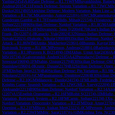
Yanbin
(
2454
)
A40
Zaire Defense
→
R
1.71
WFM
Buyankhishig, Batpel
Andrea
(
2015
)
C11
French Defense: Steinitz Variation
→
R
1.73
WCM
Iv
Dusko
(
2012
)
B05
Alekhine Defense: Modern Variation, Main Line
→
Variation
→
R
1.76
CM
Karpenko, Anton
(
2218
)
½-½
WCM
Kamenskaya
Gunderam Gambit
→
R
1.78
Triantafilidis, Mihail
(
2215
)
0-1
Vujatovic, I
Srdjan
(
2213
)
B96
Sicilian Defense: Najdorf Variation
→
R
1.8
GM
Atali
Aleksandr
(
2213
)
1-0
FM
Jovanovic, Sasa T
(
2004
)
E70
King's Indian De
Frank, Dr.
(
2207
)
1-0
Kanacki, Vuk
(
2002
)
E32
Nimzo-Indian Defense: C
Novak
(
2202
)
1-0
Sakotic, Nikola
(
1998
)
B93
Sicilian Defense: Najdorf
Attack
→
R
1.86
WIM
Arpita, Mukherjee
(
2196
)
1-0
Ilbasmis, Kayra
(
199
Botvinnik System
→
R
1.88
CM
Persson, Andreas
(
2188
)
1-0
Radenkovic
Variation
→
R
1.9
Praveen K B
(
2149
)
0-1
IM
Akbas, Umut Ata
(
2436
)
A4
MS
(
1973
)
0-1
Gaivoronskii, Andrei
(
2185
)
A42
Pterodactyl Defense
→
Srreezza
(
1969
)
0-1
FM
Sahin, Ozgun
(
2179
)
B30
Sicilian Defense: Old S
Stanislaw
(
1960
)
1-0
Krunic, Dusan
(
2179
)
B32
Sicilian Defense: Open
1
FM
Divljan, Igor
(
2176
)
B40
Sicilian Defense: Pin Variation
→
R
1.98
Nikolaos
(
2165
)
½-½
CM
Papaioannou, Dimitrios
(
2206
)
B30
Sicilian De
Defense
→
R
2.10
GM
Milanovic, Danilo
(
2415
)
0-1
FM
Lindh, Fredrik
(
2
Knights Game: Spanish Variation
→
R
2.12
WGM
Li, Xueyi
(
2220
)
0-1
Aleksandr
(
2213
)
B90
Sicilian Defense: Najdorf Variation
→
R
2.14
Azou
(
2207
)
A15
English Orangutan
→
R
2.16
FM
Rohit S
(
2215
)
0-1
IM
Hafiz,
Variation, Botvinnik System
→
R
2.18
FM
Carnic, Srdjan
(
2213
)
0-1
Xu, 
Najdorf Variation, Opocensky Variation
→
R
2.2
FM
Dixit, Arun
(
2270
)
Opening
→
R
2.21
FM
Bicer, Atakan Mert
(
2322
)
1-0
CM
Persson, Andre
Variation
→
R
2.23
WFM
Mijic, Sara
(
2187
)
½-½
IM
Krishna Teja, N
(
230