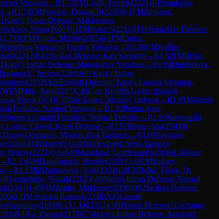
erger Variation
→
R
1.72
FM
Lindh, Fredrik
(
2221
)
1-0
Stankovic,
se
→
R
1.74
FM
Popovic, Dragan B
(
2220
)
0-1
FM
Zmijanac,
71
King's Indian Defense: Makogonov
tbekova, Nurai
(
2007
)
0-1
FM
Rohit S
(
2215
)
D31
Semi-Slav Defense:
R
1.79
WFM
Vujcic, Milena
(
2005
)
0-1
FM
Carnic,
etersburg Variation, Fischer Variation
→
R
1.80
CM
Kulnev,
ikola
(
2212
)
B41
Sicilian Defense: Kan Variation
→
R
1.82
FM
Belke,
71
King's Indian Defense: Makogonov Variation
→
R
1.84
Dumbelovic,
M
Srdanovic, Jovana
(
2200
)
A07
King's Indian
stantinos
(
2193
)
A26
English Opening: King's English Variation,
1
WFM
Mijic, Sara
(
2187
)
C48
Four Knights Game: Spanish
nova, Petya
(
1974
)
C70
Ruy Lopez: Morphy Defense
→
R
1.91
Midilesh
ilian Defense: Najdorf Variation
→
R
1.93
Potluri Saye
35
Queen's Gambit Declined: Normal Defense
→
R
1.95
Korszanski,
y Lopez: Closed, Keres Defense
→
R
1.97
Bagas, Ana
(
1945
)
0-
e: Dragon Variation, Modern Bc4 Variation
→
R
1.99
Spyratos,
teu
(
2263
)
D41
Queen's Gambit Declined: Semi-Tarrasch
n, Dmitry
(
2222
)
½-½
GM
Munkhgal, Gombosuren
(
2406
)
C48
Four
→
R
2.13
GM
Damljanovic, Branko
(
2393
)
½-½
CM
Kulnev,
se
→
R
2.15
IM
Damjanovic, Vuk
(
2369
)
1-0
FM
Belke, Frank, Dr.
-0
Dumbelovic, Novak
(
2202
)
E49
Nimzo-Indian Defense: Normal
nsh
(
2343
)
1-0
WIM
Arpita, Mukherjee
(
2196
)
B92
Sicilian Defense:
206
)
0-1
IM
Avinash Ramesh
(
2336
)
A45
Canard
 Konstantinos
(
2193
)
0-1
Xi, Qi
(
2312
)
C01
French Defense: Exchange
2305
)
0-1
Xu, Ziyuan
(
2179
)
E74
King's Indian Defense: Averbakh