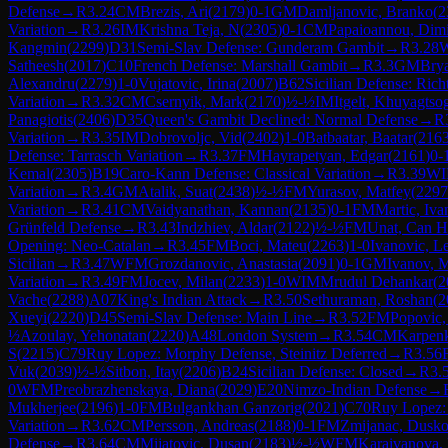
Defense
→
R
3.24
CM
Brezis, Ari
(
2179
)
0-1
GM
Damljanovic, Branko
(
2
Variation
→
R
3.26
IM
Krishna Teja, N
(
2305
)
0-1
CM
Papaioannou, Dimi
Kangmin
(
2299
)
D31
Semi-Slav Defense: Gunderam Gambit
→
R
3.28
Satheesh
(
2017
)
C10
French Defense: Marshall Gambit
→
R
3.3
GM
Brya
Alexandru
(
2279
)
1-0
Vujatovic, Irina
(
2007
)
B62
Sicilian Defense: Rich
Variation
→
R
3.32
CM
Csernyik, Mark
(
2170
)
½-½
IM
Itgelt, Khuyagtso
Panagiotis
(
2406
)
D35
Queen's Gambit Declined: Normal Defense
→
R
Variation
→
R
3.35
IM
Dobrovoljc, Vid
(
2402
)
1-0
Batbaatar, Baatar
(
216
Defense: Tarrasch Variation
→
R
3.37
FM
Hayrapetyan, Edgar
(
2161
)
0-
Kemal
(
2305
)
B19
Caro-Kann Defense: Classical Variation
→
R
3.39
W
Variation
→
R
3.4
GM
Atalik, Suat
(
2438
)
½-½
FM
Yurasov, Matfey
(
2297
Variation
→
R
3.41
CM
Vaidyanathan, Kannan
(
2135
)
0-1
FM
Martic, Iva
Grünfeld Defense
→
R
3.43
Indzhiev, Aldar
(
2122
)
½-½
FM
Unat, Can H
Opening: Neo-Catalan
→
R
3.45
FM
Boci, Mateu
(
2263
)
1-0
Ivanovic, L
Sicilian
→
R
3.47
WFM
Grozdanovic, Anastasia
(
2091
)
0-1
GM
Ivanov, 
Variation
→
R
3.49
FM
Jocev, Milan
(
2233
)
1-0
WIM
Mrudul Dehankar
(
2
Vache
(
2288
)
A07
King's Indian Attack
→
R
3.50
Sethuraman, Roshan
(
2
Xueyi
(
2220
)
D45
Semi-Slav Defense: Main Line
→
R
3.52
FM
Popovic,
½
Azoulay, Yehonatan
(
2220
)
A48
London System
→
R
3.54
CM
Karpen
S
(
2215
)
C79
Ruy Lopez: Morphy Defense, Steinitz Deferred
→
R
3.56
Vuk
(
2039
)
½-½
Sitbon, Itay
(
2206
)
B24
Sicilian Defense: Closed
→
R
3.
0
WFM
Preobrazhenskaya, Diana
(
2029
)
E20
Nimzo-Indian Defense
→
Mukherjee
(
2196
)
1-0
FM
Bulgankhan Ganzorig
(
2021
)
C70
Ruy Lopez:
Variation
→
R
3.62
CM
Persson, Andreas
(
2188
)
0-1
FM
Zmijanac, Dusk
Defense
→
R
3.64
CM
Mijatovic, Dusan
(
2183
)
½-½
WFM
Karaivanova, 