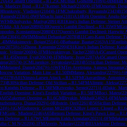
12
)
A45
Canard Opening
→
R
1.25
CM
Unsal, Gorkem
(
2109
)
1-0
IM
Hari 
gon, Maróczy Bind
→
R
1.27
Kerner, Michael
(
2106
)
0-1
FM
Omorjan, Deja
9
Brankovic, Vladislav
(
2104
)
0-1
FM
Chakrabarty, Reyaansh
(
2343
)
B15
 Ramesh
(
2336
)
1-0
WFM
Sachi Jain
(
2101
)
A14
Réti Opening: Anglo-Slav
0
WFM
Kholyavko, Mariya
(
2091
)
E81
King's Indian Defense: Steiner At
0
Yildiz, Ali Aras
(
2089
)
D30
Queen's Gambit Declined
→
R
1.35
WFM
Gra
opoulos, Konstantinos
(
2080
)
D37
Queen's Gambit Declined: Harrwitz A
ofia
(
2304
)
1-0
WIM
Mrudul Dehankar
(
2078
)
B11
Caro-Kann Defense: Tw
1.4
IM
Maksimovic, Bojan
(
2514
)
1-0
Batbaatar, Baatar
(
2163
)
A15
English
jen
(
2073
)
½-½
Zhong, Kangmin
(
2299
)
E91
King's Indian Defense: Kaza
usic, Velimir
(
2069
)
0-1
FM
Hovakimyan, Vache
(
2288
)
A45
Canard Open
→
R
1.45
Dezent, Eyal
(
2063
)
0-1
FM
Martic, Ivan
(
2287
)
A45
Canard Ope
hinja
(
2057
)
0-1
CM
Lisenkov, Svyatoslav
(
2283
)
B51
Sicilian Defense: M
M
Melamed, Daniel
(
2047
)
½-½
WFM
Ter-Avetisjana, Agnesa Stepania
(
2
Moscow Variation, Main Line
→
R
1.50
IM
Manea, Alexandru
(
2279
)
½-½
rg
(
2278
)
A01
Nimzo-Larsen Attack
→
R
1.52
FM
Gkavardinas, Antonios
(
273
)
B30
Sicilian Defense: Old Sicilian
→
R
1.54
FM
Alimpic, Aleksa
(
227
wo Knights Defense
→
R
1.56
FM
Krivenko, Sergei
(
2271
)
1-0
Dakic, Mart
English Opening: King's English Variation
→
R
1.58
FM
Boci, Mateu
(
22
)
A05
Zukertort Opening
→
R
1.6
GM
Bryakin, Mikhail
(
2462
)
1-0
FM
Andr
razhenskaya, Diana
(
2029
)
1-0
Ribstein, Orel
(
2261
)
B56
Sicilian Defense
24
)
½-½
GM
Todorovic, Goran M
(
2249
)
C92
Ruy Lopez: Closed
→
R
1.6
FM
Gajic, Mladen
(
2246
)
A65
Benoni Defense: King's Pawn Line
→
R
1.
sen Defense
→
R
1.67
WCM
Emujin Enkh-Amgalan
(
2021
)
1-0
FM
Makara
ktha C M N
(
2020
)
0-1
FM
Averin, Nikolay
(
2228
)
B03
Alekhine Defense