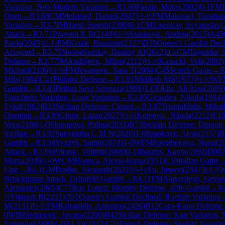
Variation, Neo-Modern Variation
→
R
3.66
Pasula, Milos
(
2002
)
0-1
FM
Open
→
R
3.68
CM
Melamed, Daniel
(
2047
)
½-½
FM
Makaraci, Tunahan
Variation
→
R
3.7
IM
Harsh Suresh
(
2390
)
0-1
CM
Lisenkov, Svyatoslav
(
Attack
→
R
3.71
Praveen K B
(
2149
)
½-½
Stankovic, Andrea
(
2015
)
A45
Pavle
(
2045
)
½-½
FM
Kostic, Branimir
(
2127
)
D35
Queen's Gambit Decl
Accepted
→
R
3.75
Novodvorskiy, Dmitriy Al
(
2012
)
0-1
CM
Tuguldur, 
Defense
→
R
3.77
IM
Andrijevic, Milan
(
2112
)
½-½
Kanacki, Vuk
(
2002
)
Michael
(
2106
)
½-½
FM
Jovanovic, Sasa T
(
2004
)
C45
Scotch Game
→
Mila
(
1984
)
C41
Philidor Defense
→
R
3.81
Midilesh MS
(
1973
)
½-½
WF
Gambit
→
R
3.83
Potluri Saye Srreezza
(
1969
)
1-0
Yildiz, Ali Aras
(
2089
)
Fianchetto Variation, Long Variation
→
R
3.85
Gvozden, Nikola
(
1984
)
Eylul
(
1962
)
B23
Sicilian Defense: Closed
→
R
3.87
Triantafilidis, Mihai
Opening
→
R
3.89
Girgis, Lazar
(
2027
)
½-½
Konjevic, Nikola
(
2212
)
E1
Vera
(
2186
)
1-0
Sharapova, Polina
(
2033
)
B73
Sicilian Defense: Dragon V
Sicilian
→
R
3.92
Sunyuktha C M N
(
2020
)
1-0
Brankovic, Uros
(
2157
)
B
Gambit
→
R
3.94
Syzdyk, Samir
(
2074
)
1-0
WFM
Sovetbekova, Nurai
(
2
Attack
→
R
3.96
Petrusic, Velimir
(
2069
)
0-1
Ilbasmis, Kayra
(
1992
)
D00
Marta
(
2036
)
1-0
WCM
Hoanca, Alexia-Ioana
(
1951
)
C50
Italian Game
Line
→
R
4.1
GM
Predke, Alexandr
(
2622
)
½-½
Xu, Junwei
(
2347
)
E17
Qu
Brinckmann Attack, Grünfeld Gambit
→
R
4.11
FM
Alaverdyan, Gevor
Alexander
(
2405
)
C77
Ruy Lopez: Morphy Defense, Jaffe Gambit
→
R
½
Vignesh B
(
2231
)
D51
Queen's Gambit Declined: Rochlin Variation
M
(
2131
)
½-½
FM
Kalogridis, Antonios
(
2426
)
B12
Caro-Kann Defense
0
WIM
Srdanovic, Jovana
(
2200
)
B42
Sicilian Defense: Kan Variation,
Evgenios
(
2490
)
1-0
Xi, Qi
(
2312
)
C11
French Defense: Steinitz Variatio