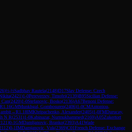
26
)
½-½
Sadbhav Rautela
(
2148
)
D17
Slav Defense: Czech
Nikita
(
2421
)
1-0
Pereverzev, Timofei
(
2139
)
B95
Sicilian Defense:
, Can
(
2420
)
1-0
Stefanovic, Bosko
(
2136
)
A67
Benoni Defense:
R
1.16
GM
Munkhgal, Gombosuren
(
2406
)
1-0
CM
Antoniou,
Gambit
→
R
1.18
IM
Khripachenko, Alexander
(
2405
)
1-0
FM
Durucay,
sh N R
(
2531
)
1-0
Kabinazar, Nurmukhammed
(
2169
)
A05
Zukertort
2121
)
0-1
GM
Damljanovic, Branko
(
2393
)
A41
Wade
2112
)
0-1
IM
Damjanovic, Vuk
(
2369
)
C01
French Defense: Exchange