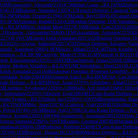
-½
IM
Granovskiy, Alexandr
(
2165
)
C50
Italian Game
→
R
4.23
FM
Zhukov
93
)
0-1
FM
Bukreev, Stanislav
(
2305
)
C13
French Defense: Classical Vari
R
4.26
FM
Sahin, Ozgun
(
2179
)
0-1
FM
Zakin, Ilay
(
2300
)
A45
Canard Op
8
)
1-0
CM
Antoniou, Rafail
(
2134
)
A20
English Opening: Drill Variation
nd
→
R
4.3
FM
Bicer, Atakan Mert
(
2322
)
0-1
IM
Durak, Can
(
2420
)
A20
Eng
.31
Kutanjac, Aleksandar
(
2046
)
0-1
FM
Gkavardinas, Antonios
(
2278
)
D
(
2271
)
0-1
WCM
Emujin Enkh-Amgalan
(
2021
)
A20
English Opening: Dri
f
(
2262
)
½-½
Arjun, Satheesh
(
2017
)
C02
French Defense: Advance Varia
zanski, Stanislaw
(
1960
)
1-0
FM
Jocev, Milan
(
2233
)
C46
Three Knights 
ariation
→
R
4.39
CM
Csernyik, Mark
(
2170
)
0-1
GM
Vignesh N R
(
2531
)
tgelt, Khuyagtsogt
(
2425
)
½-½
WFM
Khachatryan, Anna
(
2169
)
E10
Blum
iation, Modern Variation
→
R
4.42
WGM
Chelushkina, Irina
(
2161
)
0-1
G
i Enkh-Amgalan
(
2141
)
A08
Zukertort Opening: Reversed Grünfeld
→
R
4
relskikh, Sofia
(
2304
)
D00
Amazon Attack
→
R
4.46
FM
Unat, Can Hakt
ade Defense
→
R
4.48
FM
Dixit, Arun
(
2270
)
½-½
Indzhiev, Aldar
(
2122
)
CM
Lisenkov, Svyatoslav
(
2283
)
½-½
IM
Hafiz, Arif Abdul
(
2368
)
C10
Fren
y, Yehonatan
(
2220
)
½-½
Dezent, Eyal
(
2063
)
B12
Caro-Kann Defense
→
rosian System
→
R
4.53
Sitbon, Itay
(
2206
)
½-½
WFM
Buyankhishig, Batp
→
R
4.55
WFM
Mijic, Sara
(
2187
)
0-1
Cirkovic, Vuk
(
2039
)
B32
Sicilian D
, Petya
(
1974
)
½-½
CM
Brezis, Ari
(
2179
)
B15
Caro-Kann Defense
→
R
4.
shirov, Kemal
(
2305
)
1-0
WFM
Grozdanovic, Anastasia
(
2091
)
D10
Slav 
 Agnesa Stepania
(
2280
)
½-½
WFM
Grapsa, Georgia
(
2085
)
B40
Sicilian D
stantinos
(
2080
)
0-1
IM
Bodiroga, Predrag
(
2249
)
B15
Caro-Kann Defens
(
2078
)
0-1
FM
Popovic, Dragan B
(
2220
)
B06
Modern Defense
→
R
4.65
S
hail
(
2215
)
E91
King's Indian Defense: Kazakh Variation
→
R
4.67
CM
Mel