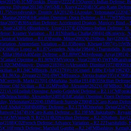
den
(
2015
)
0-1
CM
Fomkin, Dmitry
(
2222
)
E15
Queen's Indian Defense: Bu
anova, Dilyana
(
2013
)
0-1
WGM
Li, Xueyi
(
2220
)
B15
Caro-Kann Defen
R
1.75
Novodvorskiy, Dmitriy Al
(
2012
)
0-1
Azoulay, Yehonatan
(
2220
)
E
, Marina
(
2009
)
E04
Catalan Opening: Open Defense
→
R
1.77
WFM
Sove
rina
(
2007
)
B36
Sicilian Defense: Accelerated Dragon, Maróczy Bind
→
k, Suat
(
2438
)
1-0
Brankovic, Uros
(
2157
)
E45
Nimzo-Indian Defense: St. P
fense: Kramer Variation
→
R
1.81
Niharika Challa
(
2004
)
1-0
Konjevic, N
lassical Variation
→
R
1.83
Pasula, Milos
(
2002
)
0-1
Sitbon, Itay
(
2206
)
E
 Variation, Amsterdam Variation
→
R
1.85
Bogov, Khetag
(
1997
)
½-½
WI
2
)
C60
Ruy Lopez
→
R
1.87
Gvozden, Nikola
(
1984
)
0-1
Tsarsitalidis, Kon
, Mila
(
1984
)
A40
Zaire Defense
→
R
1.89
WCM
Aydogan, Arya
(
1981
)
0-
5
Canard Opening
→
R
1.90
WFM
Vujovic, Vera
(
2186
)
0-1
WFM
Karaiva
R
1.92
CM
Mijatovic, Dusan
(
2183
)
½-½
Alexandri, Dimitra
(
1972
)
B90
Sic
icilian
→
R
1.94
CM
Brezis, Ari
(
2179
)
½-½
Cengel, Edibe Eylul
(
1962
)
D
→
R
1.96
Xu, Ziyuan
(
2179
)
1-0
WCM
Hoanca, Alexia-Ioana
(
1951
)
C96
Ru
CM
Csernyik, Mark
(
2170
)
1-0
Markina, Sofiia
(
1914
)
B35
Sicilian Defens
fense: Old Sicilian
→
R
2.1
GM
Predke, Alexandr
(
2622
)
1-0
FM
Boci, Ma
221
)
A16
English Opening: Anglo-Grünfeld Defense
→
R
2.11
CM
Fomki
IM
Khripachenko, Alexander
(
2405
)
E04
Catalan Opening: Open Defense
lay, Yehonatan
(
2220
)
0-1
IM
Harsh Suresh
(
2390
)
B12
Caro-Kann Defen
 Arif Abdul
(
2368
)
B00
Pirc Defense
→
R
2.17
FM
Omorjan, Dejan
(
2347
)
1
Junwei
(
2347
)
B10
Caro-Kann Defense
→
R
2.19
FM
Chakrabarty, Reyaa
½-½
GM
Vignesh N R
(
2531
)
B20
Sicilian Defense
→
R
2.20
Sitbon, Itay
(
2
as
(
2188
)
C02
French Defense: Advance Variation
→
R
2.22
Tsarsitalidis,
5
)
C10
French Defense: Marshall Gambit
→
R
2.24
FM
Bashirov, Kemal
(