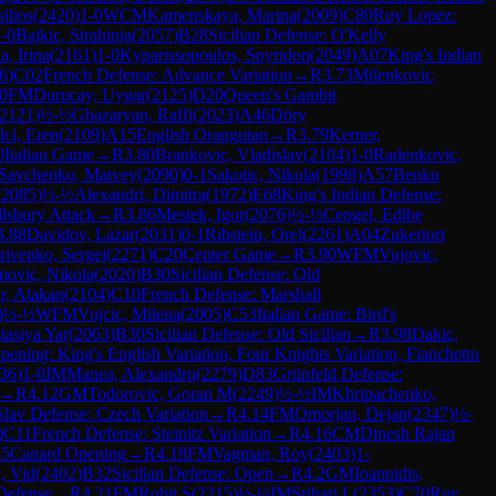
ilios
(
2420
)
1-0
WCM
Kamenskaya, Marina
(
2009
)
C80
Ruy Lopez:
-0
Bajkic, Strahinja
(
2057
)
B28
Sicilian Defense: O'Kelly
, Irina
(
2161
)
1-0
Kyparissopoulos, Spyridon
(
2049
)
A07
King's Indian
6
)
C02
French Defense: Advance Variation
→
R
3.73
Milenkovic,
0
FM
Durucay, Uygar
(
2125
)
D20
Queen's Gambit
2121
)
½-½
Ghazaryan, Raffi
(
2023
)
A46
Döry
lci, Eren
(
2109
)
A15
English Orangutan
→
R
3.79
Kerner,
0
Italian Game
→
R
3.80
Brankovic, Vladislav
(
2104
)
1-0
Radenkovic,
Savchenko, Matvey
(
2090
)
0-1
Sakotic, Nikola
(
1998
)
A57
Benko
(
2085
)
½-½
Alexandri, Dimitra
(
1972
)
E68
King's Indian Defense:
lsbury Attack
→
R
3.86
Mestek, Igor
(
2076
)
½-½
Cengel, Edibe
3.88
Davidov, Lazar
(
2031
)
0-1
Ribstein, Orel
(
2261
)
A04
Zukertort
rivenko, Sergei
(
2271
)
C20
Center Game
→
R
3.90
WFM
Vujovic,
ovic, Nikola
(
2020
)
B30
Sicilian Defense: Old
r, Atakan
(
2104
)
C10
French Defense: Marshall
)
½-½
WFM
Vujcic, Milena
(
2005
)
C53
Italian Game: Bird's
tasiya Yar
(
2063
)
B30
Sicilian Defense: Old Sicilian
→
R
3.98
Dakic,
pening: King's English Variation, Four Knights Variation, Fianchetto
36
)
1-0
IM
Manea, Alexandru
(
2279
)
D83
Grünfeld Defense:
→
R
4.12
GM
Todorovic, Goran M
(
2249
)
½-½
IM
Khripachenko,
Slav Defense: Czech Variation
→
R
4.14
FM
Omorjan, Dejan
(
2347
)
½-
)
C11
French Defense: Steinitz Variation
→
R
4.16
CM
Dinesh Rajan
5
Canard Opening
→
R
4.18
FM
Vagman, Roy
(
2403
)
1-
, Vid
(
2402
)
B32
Sicilian Defense: Open
→
R
4.2
GM
Ioannidis,
Defense
→
R
4.21
FM
Rohit S
(
2215
)
½-½
IM
Srihari L
(
2353
)
C70
Ruy