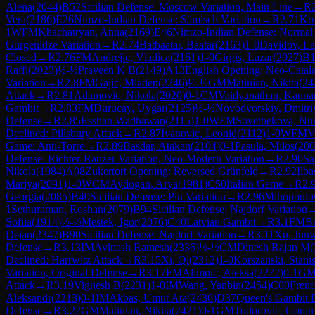
Alena
(
2044
)
B52
Sicilian Defense: Moscow Variation, Main Line
→
R
Vera
(
2186
)
E26
Nimzo-Indian Defense: Sämisch Variation
→
R
2.71
Kru
1
WFM
Khachatryan, Anna
(
2169
)
E46
Nimzo-Indian Defense: Normal 
Gurgenidze Variation
→
R
2.74
Batbaatar, Baatar
(
2163
)
1-0
Davidov, La
Closed
→
R
2.76
FM
Andrejic, Vladica
(
2161
)
1-0
Girgis, Lazar
(
2027
)
B1
Raffi
(
2023
)
½-½
Praveen K B
(
2149
)
A13
English Opening: Neo-Catal
Variation
→
R
2.8
FM
Gajic, Mladen
(
2246
)
½-½
GM
Matinian, Nikita
(
24
Attack
→
R
2.81
Adamovic, Nikola
(
2020
)
0-1
CM
Vaidyanathan, Kanna
Gambit
→
R
2.83
FM
Durucay, Uygar
(
2125
)
½-½
Novodvorskiy, Dmitri
Defense
→
R
2.85
Esshan Wadhawan
(
2115
)
1-0
WFM
Sovetbekova, Nur
Declined: Pillsbury Attack
→
R
2.87
Ivanovic, Leonid
(
2112
)
1-0
WFM
V
Game: Anti-Torre
→
R
2.89
Basdar, Atakan
(
2104
)
0-1
Pasula, Milos
(
200
Defense: Richter-Rauzer Variation, Neo-Modern Variation
→
R
2.90
Sa
Nikola
(
1984
)
A08
Zukertort Opening: Reversed Grünfeld
→
R
2.92
Ilb
Mariya
(
2091
)
1-0
WCM
Aydogan, Arya
(
1981
)
C50
Italian Game
→
R
2.
Georgia
(
2085
)
B40
Sicilian Defense: Pin Variation
→
R
2.96
Mihopoulos
1
Sethuraman, Roshan
(
2079
)
B94
Sicilian Defense: Najdorf Variation
Sofiia
(
1914
)
½-½
Mestek, Igor
(
2076
)
C40
Latvian Gambit
→
R
3.1
FM
Bu
Dejan
(
2347
)
B90
Sicilian Defense: Najdorf Variation
→
R
3.11
Xu, Jun
Defense
→
R
3.13
IM
Avinash Ramesh
(
2336
)
½-½
CM
Dinesh Rajan M
(
Declined: Harrwitz Attack
→
R
3.15
Xi, Qi
(
2312
)
1-0
Korszanski, Stani
Variation, Original Defense
→
R
3.17
FM
Alimpic, Aleksa
(
2272
)
0-1
G
Attack
→
R
3.19
Vignesh B
(
2231
)
1-0
IM
Wang, Yanbin
(
2454
)
C00
Frenc
Aleksandr
(
2213
)
0-1
IM
Akbas, Umut Ata
(
2436
)
D37
Queen's Gambit D
Defense
→
R
3.22
GM
Matinian, Nikita
(
2421
)
0-1
GM
Todorovic, Gora