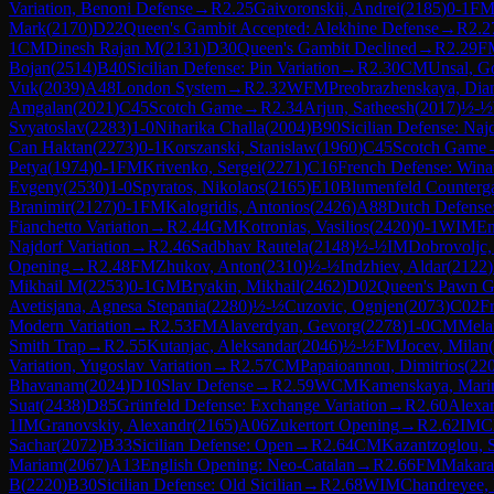
Variation, Benoni Defense
→
R
2.25
Gaivoronskii, Andrei
(
2185
)
0-1
F
Mark
(
2170
)
D22
Queen's Gambit Accepted: Alekhine Defense
→
R
2.2
1
CM
Dinesh Rajan M
(
2131
)
D30
Queen's Gambit Declined
→
R
2.29
F
Bojan
(
2514
)
B40
Sicilian Defense: Pin Variation
→
R
2.30
CM
Unsal, G
Vuk
(
2039
)
A48
London System
→
R
2.32
WFM
Preobrazhenskaya, Dia
Amgalan
(
2021
)
C45
Scotch Game
→
R
2.34
Arjun, Satheesh
(
2017
)
½-½
Svyatoslav
(
2283
)
1-0
Niharika Challa
(
2004
)
B90
Sicilian Defense: Najd
Can Haktan
(
2273
)
0-1
Korszanski, Stanislaw
(
1960
)
C45
Scotch Game
Petya
(
1974
)
0-1
FM
Krivenko, Sergei
(
2271
)
C16
French Defense: Winaw
Evgeny
(
2530
)
1-0
Spyratos, Nikolaos
(
2165
)
E10
Blumenfeld Counterg
Branimir
(
2127
)
0-1
FM
Kalogridis, Antonios
(
2426
)
A88
Dutch Defense:
Fianchetto Variation
→
R
2.44
GM
Kotronias, Vasilios
(
2420
)
0-1
WIM
En
Najdorf Variation
→
R
2.46
Sadbhav Rautela
(
2148
)
½-½
IM
Dobrovoljc,
Opening
→
R
2.48
FM
Zhukov, Anton
(
2310
)
½-½
Indzhiev, Aldar
(
2122
)
Mikhail M
(
2253
)
0-1
GM
Bryakin, Mikhail
(
2462
)
D02
Queen's Pawn G
Avetisjana, Agnesa Stepania
(
2280
)
½-½
Cuzovic, Ognjen
(
2073
)
C02
F
Modern Variation
→
R
2.53
FM
Alaverdyan, Gevorg
(
2278
)
1-0
CM
Mela
Smith Trap
→
R
2.55
Kutanjac, Aleksandar
(
2046
)
½-½
FM
Jocev, Milan
(
Variation, Yugoslav Variation
→
R
2.57
CM
Papaioannou, Dimitrios
(
22
Bhavanam
(
2024
)
D10
Slav Defense
→
R
2.59
WCM
Kamenskaya, Mari
Suat
(
2438
)
D85
Grünfeld Defense: Exchange Variation
→
R
2.60
Alexan
1
IM
Granovskiy, Alexandr
(
2165
)
A06
Zukertort Opening
→
R
2.62
IM
C
Sachar
(
2072
)
B33
Sicilian Defense: Open
→
R
2.64
CM
Kazantzoglou, 
Mariam
(
2067
)
A13
English Opening: Neo-Catalan
→
R
2.66
FM
Makara
B
(
2220
)
B30
Sicilian Defense: Old Sicilian
→
R
2.68
WIM
Chandreyee, 