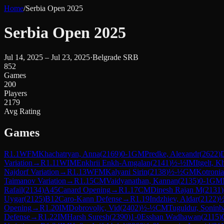
Home
/
Serbia Open 2025
Serbia Open 2025
Jul 14, 2025 – Jul 23, 2025
·
Belgrade SRB
852
Games
200
Players
2179
Avg Rating
Games
R
1.1
WFM
Khachatryan, Anna
(
2169
)
0-1
GM
Predke, Alexandr
(
2622
)
Variation
→
R
1.11
WIM
Enkhrii Enkh-Amgalan
(
2141
)
½-½
IM
Itgelt, 
Najdorf Variation
→
R
1.13
WFM
Kalyani Sirin
(
2138
)
½-½
GM
Kotronia
Taimanov Variation
→
R
1.15
CM
Vaidyanathan, Kannan
(
2135
)
0-1
GM
Rafail
(
2134
)
A45
Canard Opening
→
R
1.17
CM
Dinesh Rajan M
(
2131
)
Uygar
(
2125
)
B12
Caro-Kann Defense
→
R
1.19
Indzhiev, Aldar
(
2122
)
½
Opening
→
R
1.20
IM
Dobrovoljc, Vid
(
2402
)
½-½
CM
Tuguldur, Soninb
Defense
→
R
1.22
IM
Harsh Suresh
(
2390
)
1-0
Esshan Wadhawan
(
2115
)