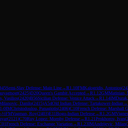
D45
Semi-Slav Defense: Main Line
→
R
1.10
FM
Kalogridis, Antonios
(
24
Khuyagtsogt
(
2425
)
D20
Queen's Gambit Accepted
→
R
1.12
GM
Matinian, 
s, Vasilios
(
2420
)
B56
Sicilian Defense: Venice Attack
→
R
1.14
IM
Durak
Milanovic, Danilo
(
2415
)
A54
Old Indian Defense: Tartakower-Indian
→
1-0
IM
Christodoulou, Panagiotis
(
2406
)
C10
French Defense: Marshall 
-½
FM
Vagman, Roy
(
2403
)
E11
Bogo-Indian Defense
→
R
1.2
GM
Vigne
ayar
(
2121
)
C70
Ruy Lopez: Morphy Defense
→
R
1.21
Prokhorov, Ivan
(
C01
French Defense: Exchange Variation
→
R
1.23
IM
Andrijevic, Milan
(