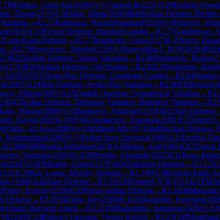
2.7
IM
Akbas, Umut Ata
(
2436
)
½-½
Vignesh B
(
2231
)
A20
English Openin
nic, Dusan
(
2179
)
1-0
Dakic, Marta
(
2036
)
B60
Sicilian Defense: Richter
Variation
→
R
2.73
Kabinazar, Nurmukhammed
(
2169
)
1-0
Pantovic, Dra
zar
(
2031
)
C10
French Defense: Marshall Gambit
→
R
2.75
Garabetyan, 
2
Caro-Kann Defense
→
R
2.77
Brankovic, Uros
(
2157
)
0-1
Orujov, Hasa
an
→
R
2.79
Pereverzev, Timofei
(
2139
)
1-0
Sunyuktha C M N
(
2020
)
B92
S
21
)
B22
Sicilian Defense: Alapin Variation
→
R
2.80
Stefanovic, Bosko
(
2
n
(
2135
)
B30
Sicilian Defense: Old Sicilian
→
R
2.82
CM
Antoniou, Rafail
y Al
(
2012
)
D31
Semi-Slav Defense: Gunderam Gambit
→
R
2.84
Stankov
ai
(
2007
)
A14
Réti Opening: Anglo-Slav Variation
→
R
2.86
FM
Jovanovic
ujcic, Milena
(
2005
)
A35
English Opening: Symmetrical Variation
→
R
2.
2
)
B47
Sicilian Defense: Taimanov Variation, Bastrikov Variation
→
R
2.
kotic, Nikola
(
1998
)
½-½
Brankovic, Vladislav
(
2104
)
D11
Slav Defense:
asmis, Kayra
(
1992
)
0-1
WFM
Grozdanovic, Anastasia
(
2091
)
E15
Queen's 
94
Yildiz, Ali Aras
(
2089
)
½-½
Midilesh MS
(
1973
)
B40
Sicilian Defense: 
, Konstantinos
(
2080
)
½-½
Potluri Saye Srreezza
(
1969
)
A13
English Ope
→
R
2.98
WIM
Mrudul Dehankar
(
2078
)
1-0
Bagas, Ana
(
1945
)
C07
French 
kreev, Stanislav
(
2305
)
0-1
GM
Predke, Alexandr
(
2622
)
E11
Bogo-India
wei
(
2347
)
1-0
FM
Sahin, Ozgun
(
2179
)
A04
Zukertort Opening
→
R
3.12
Xu
2131
)
C78
Ruy Lopez: Morphy Defense
→
R
3.14
WCM
Emujin Enkh-A
slaw
(
1960
)
A40
Zaire Defense
→
R
3.16
GM
Vignesh N R
(
2531
)
0-1
FM
Al
M
Postny, Evgeny
(
2530
)
E20
Nimzo-Indian Defense
→
R
3.18
IM
Maksimov
h Defense
→
R
3.2
FM
Zakin, Ilay
(
2300
)
0-1
GM
Ioannidis, Evgenios
(
249
eclined: Harrwitz Attack
→
R
3.21
FM
Kalogridis, Antonios
(
2426
)
½-½
n M
(
2249
)
C24
Bishop's Opening: Vienna Hybrid
→
R
3.23
GM
Munkhgal