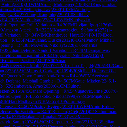
, Anton
(
2310
)
0-1
WIM
Arpita, Mukherjee
(
2196
)
E71
King's Indian
ation
→
R
4.25
FM
Pajcin, Lav
(
2300
)
1-0
FM
Andrejic,
ening
→
R
4.27
Zhong, Kangmin
(
2299
)
1-0
Sadbhav
→
R
4.29
FM
Martic, Ivan
(
2287
)
1-0
WFM
Kholyavko,
lish Opening: Drill Variation
→
R
4.30
FM
Divljan, Igor
(
2176
)
0-
00
Amazon Attack
→
R
4.32
CM
Kazantzoglou, Stefanos
(
2272
)
1-
ll Variation
→
R
4.34
WIM
Chandreyee, Hajra
(
2044
)
0-1
FM
Boci,
tion
→
R
4.36
FM
Zmijanac, Dusko
(
2012
)
0-1
GM
Ivanov, Mikhail
Opening
→
R
4.38
FM
Averin, Nikolay
(
2228
)
1-0
Niharika
B90
Sicilian Defense: Najdorf Variation
→
R
4.4
IM
Damjanovic,
enfeld Countergambit
→
R
4.41
Spyratos, Nikolaos
(
2165
)
0-
M
Kotronias, Vasilios
(
2420
)
A00
Amar
.44
Pereverzev, Timofei
(
2139
)
0-1
IM
Krishna Teja, N
(
2305
)
B12
Caro-
an
(
2273
)
½-½
CM
Unsal, Gorkem
(
2109
)
B30
Sicilian Defense: Old
D02
Queen's Pawn Game: Anti-Torre
→
R
4.49
WFM
Avetisyan,
ch Defense: Marshall Gambit
→
R
4.50
FM
Gajic, Mladen
(
2246
)
1-
R
4.52
Garabetyan, Arno
(
2030
)
0-1
CM
Kulnev,
elden
(
2015
)
A45
Canard Opening
→
R
4.54
Vujatovic, Irina
(
2007
)
0-
efense: Open
→
R
4.56
Sakotic, Nikola
(
1998
)
½-½
CM
Mijatovic,
58
IM
Hari Madhavan N B
(
2365
)
1-0
Potluri Saye
Defense
→
R
4.6
GM
Postny, Evgeny
(
2530
)
1-0
WFM
Amin-Erdene,
efense: Pin Variation
→
R
4.61
Ribstein, Orel
(
2261
)
0-1
Sethuraman,
e
→
R
4.63
FM
Makaraci, Tunahan
(
2233
)
½-½
Mestek,
yzdyk, Samir
(
2074
)
½-½
CM
Karpenko, Anton
(
2218
)
B23
Sicilian
amed, Daniel
(
2047
)
1-0
CM
Persson, Andreas
(
2188
)
B12
Caro-Kann