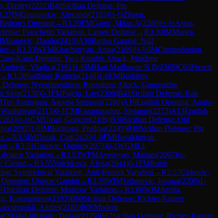
n, Dmitry
(
2222
)
B40
Sicilian Defense: Pin
3.27
IM
Granovskiy, Alexandr
(
2165
)
½-½
Zhong,
Bishop's Opening
→
R
3.29
FM
Gagic, Milan A
(
2280
)
½-½
Arjun,
efense: Fianchetto Variation, Larsen Defense
→
R
3.30
IM
Manea,
M
Milanovic, Danilo
(
2415
)
A58
Benko Gambit: Nd2
ine
→
R
3.33
WFM
Khachatryan, Anna
(
2169
)
½-½
IM
Christodoulou,
Caro-Kann Defense: Two Knights Attack, Mindeno
Andrejic, Vladica
(
2161
)
1-0
IM
Hari Madhavan N B
(
2365
)
C03
French
→
R
3.38
Sadbhav Rautela
(
2148
)
1-0
FM
Bashirov,
an Defense: Nyezhmetdinov-Rossolimo Attack, Gurgenidze
i Sirin
(
2138
)
0-1
FM
Pajcin, Lav
(
2300
)
B41
Sicilian Defense: Kan
M
Ter-Avetisjana, Agnesa Stepania
(
2280
)
A16
English Opening: Anglo-
 Wadhawan
(
2115
)
0-1
CM
Kazantzoglou, Stefanos
(
2272
)
A13
English
2261
)
½-½
CM
Unsal, Gorkem
(
2109
)
B30
Sicilian Defense: Old
iya
(
2091
)
1-0
IM
Bodiroga, Predrag
(
2249
)
B40
Sicilian Defense: Pin
on
→
R
3.5
IM
Durak, Can
(
2420
)
1-0
FM
Hovakimyan,
ion
→
R
3.51
Cuzovic, Ognjen
(
2073
)
0-1
WGM
Li,
dvance Variation
→
R
3.53
WFM
Avetisyan, Mariam
(
2067
)
½-
: Closed
→
R
3.55
Volchkova, Alena
(
2044
)
0-1
FM
Rohit
ng: Symmetrical Variation, Anti-Benoni Variation
→
R
3.57
Cirkovic,
s Opening: Urusov Gambit
→
R
3.59
WIM
Srdanovic, Jovana
(
2200
)
1-
51
Sicilian Defense: Moscow Variation
→
R
3.60
WIM
Arpita,
dis, Konstantinos
(
2193
)
B60
Sicilian Defense: Richter-Rauzer
aivoronskii, Andrei
(
2185
)
B06
Modern
a
(
2004
)
1-0
Krunic, Dusan
(
2179
)
B67
Sicilian Defense: Richter-Rauzer