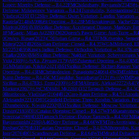
Lopez: Morphy Defense
→
R
4.22
FM
Chakrabarty, Reyaansh
(
2343
)
½
Defense: Makogonov Variation
→
R
4.24
Tsarsitalidis, Konstantinos
(
21
Vladica
(
2161
)
D12
Slav Defense: Quiet Variation, Landau Variation
→
Rautela
(
2148
)
A09
Réti Opening
→
R
4.28
FM
Hovakimyan, Vache
(
228
Mariya
(
2091
)
B38
Sicilian Defense: Accelerated Dragon, Maróczy Bi
1
FM
Gagic, Milan A
(
2280
)
D02
Queen's Pawn Game: Anti-Torre
→
R
4
0
Orujov, Hasan
(
2023
)
C50
Italian Game
→
R
4.33
FM
Krivenko, Sergei
Mateu
(
2263
)
B26
Sicilian Defense: Closed
→
R
4.35
WGM
Mehmed, Eli
M
(
2253
)
E95
King's Indian Defense: Orthodox Variation
→
R
4.37
Kors
Challa
(
2004
)
B84
Sicilian Defense: Najdorf Variation, Scheveningen V
Vuk
(
2369
)
½-½
Xu, Ziyuan
(
2179
)
A05
Zukertort Opening
→
R
4.40
IM
I
1
GM
Matinian, Nikita
(
2421
)
B61
Sicilian Defense: Richter-Rauzer Var
Opening
→
R
4.43
IM
Christodoulou, Panagiotis
(
2406
)
1-0
WIM
Enkhri
Kann Defense
→
R
4.45
CM
Tuguldur, Soninbayar
(
2121
)
½-½
WIM
Pogo
Sicilian
→
R
4.47
Elci, Eren
(
2109
)
½-½
FM
Alimpic, Aleksa
(
2272
)
A41
W
Mariam
(
2067
)
½-½
CM
Nikhil M
(
2261
)
D32
Tarrasch Defense
→
R
4.5
0
Brankovic, Vladislav
(
2104
)
B12
Caro-Kann Defense
→
R
4.51
Azoula
Aleksandr
(
2213
)
D91
Grünfeld Defense: Three Knights Variation, Pet
1
Dumbelovic, Novak
(
2202
)
B51
Sicilian Defense: Moscow Variation
Dusan
(
2183
)
E01
Catalan Opening: Closed
→
R
4.57
WFM
Karaivanova
Srreezza
(
1969
)
D33
Tarrasch Defense: Dubov Tarrasch
→
R
4.59
FM
Ba
Bayanmunkh
(
2286
)
A46
Döry Defense
→
R
4.60
WFM
Ter-Avetisjana,
Roshan
(
2079
)
E01
Catalan Opening: Closed
→
R
4.62
Mihopoulos, Kon
Igor
(
2076
)
B01
Scandinavian Defense
→
R
4.64
WIM
Mrudul Dehankar
Defense: Closed
→
R
4.66
Cuzovic, Ognjen
(
2073
)
0-1
Triantafilidis, Mi