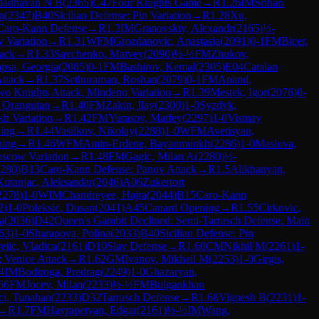
Madhavan N B
(
2365
)
C47
Four Knights Game
→
R
1.26
IM
Srihari
n
(
2347
)
B40
Sicilian Defense: Pin Variation
→
R
1.28
Xu,
Caro-Kann Defense
→
R
1.3
IM
Granovskiy, Alexandr
(
2165
)
½-
 Variation
→
R
1.31
WFM
Grozdanovic, Anastasia
(
2091
)
0-1
FM
Bicer,
tack
→
R
1.33
Savchenko, Matvey
(
2090
)
½-½
FM
Zhukov,
psa, Georgia
(
2085
)
0-1
FM
Bashirov, Kemal
(
2305
)
E04
Catalan
ttack
→
R
1.37
Sethuraman, Roshan
(
2079
)
0-1
FM
Anand,
o Knights Attack, Mindeno Variation
→
R
1.39
Mestek, Igor
(
2076
)
0-
 Orangutan
→
R
1.40
FM
Zakin, Ilay
(
2300
)
1-0
Syzdyk,
kh Variation
→
R
1.42
FM
Yurasov, Matfey
(
2297
)
1-0
Vismay
ing
→
R
1.44
Vasilkov, Nikolay
(
2288
)
1-0
WFM
Avetisyan,
ning
→
R
1.46
WFM
Amin-Erdene, Bayanmunkh
(
2286
)
1-0
Maslova,
oscow Variation
→
R
1.48
FM
Gagic, Milan A
(
2280
)
½-
280
)
B13
Caro-Kann Defense: Panov Attack
→
R
1.5
Alikhanyan,
Kutanjac, Aleksandar
(
2046
)
A06
Zukertort
2278
)
1-0
WIM
Chandreyee, Hajra
(
2044
)
B15
Caro-Kann
2
)
1-0
Poleksic, Dusan
(
2041
)
A45
Canard Opening
→
R
1.55
Cirkovic,
a
(
2036
)
D42
Queen's Gambit Declined: Semi-Tarrasch Defense, Main
63
)
1-0
Sharapova, Polina
(
2033
)
B40
Sicilian Defense: Pin
ejic, Vladica
(
2161
)
D10
Slav Defense
→
R
1.60
CM
Nikhil M
(
2261
)
1-
: Venice Attack
→
R
1.62
GM
Ivanov, Mikhail M
(
2253
)
1-0
Girgis,
4
IM
Bodiroga, Predrag
(
2249
)
1-0
Ghazaryan,
66
FM
Jocev, Milan
(
2233
)
½-½
FM
Bulgankhan
ci, Tunahan
(
2233
)
D32
Tarrasch Defense
→
R
1.68
Vignesh B
(
2231
)
1-
→
R
1.7
FM
Hayrapetyan, Edgar
(
2161
)
½-½
IM
Wang,