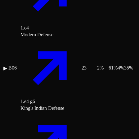
1.e4
Modern Defense
B06
23
2
%
61
%
4
%
35
%
▶
1.e4 g6
King's Indian Defense