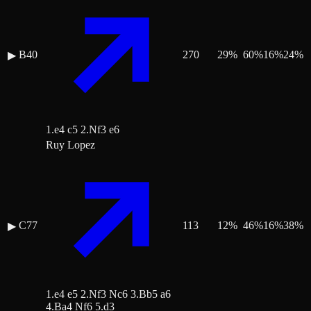
B40
270
29
%
60
%
16
%
24
%
▶
1.e4 c5 2.Nf3 e6
Ruy Lopez
C77
113
12
%
46
%
16
%
38
%
▶
1.e4 e5 2.Nf3 Nc6 3.Bb5 a6
4.Ba4 Nf6 5.d3