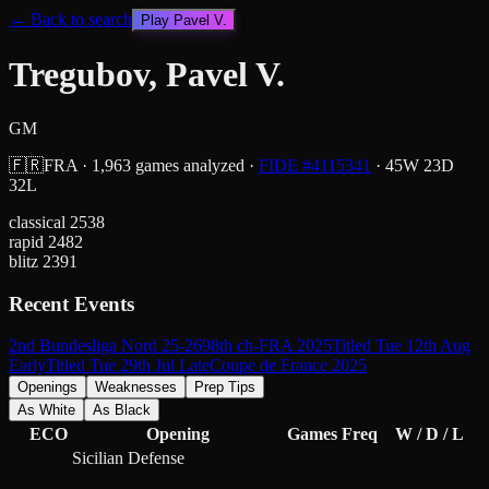
← Back to search
Play
Pavel V.
Tregubov, Pavel V.
GM
🇫🇷
FRA
·
1,963
games analyzed
·
FIDE #
4115341
·
45
W
23
D
32
L
classical
2538
rapid
2482
blitz
2391
Recent Events
2nd Bundesliga Nord 25-26
98th ch-FRA 2025
Titled Tue 12th Aug
Early
Titled Tue 29th Jul Late
Coupe de France 2025
Openings
Weaknesses
Prep Tips
As White
As Black
ECO
Opening
Games
Freq
W / D / L
Sicilian Defense