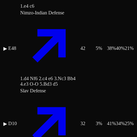
1.e4 c6
Nimzo-Indian Defense
E48
42
5
%
38
%
40
%
21
%
▶
1.d4 Nf6 2.c4 e6 3.Nc3 Bb4
4.e3 O-O 5.Bd3 d5
Slav Defense
D10
32
3
%
41
%
34
%
25
%
▶