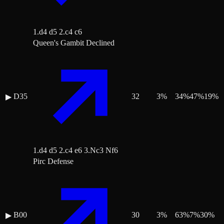
1.d4 d5 2.c4 c6
Queen's Gambit Declined
D35
32
3
%
34
%
47
%
19
%
▶
1.d4 d5 2.c4 e6 3.Nc3 Nf6
Pirc Defense
B00
30
3
%
63
%
7
%
30
%
▶