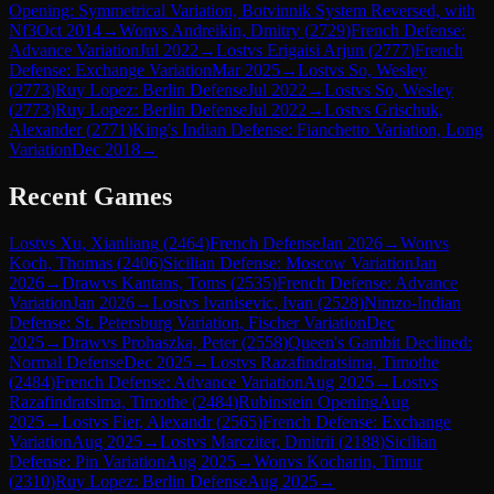
Opening: Symmetrical Variation, Botvinnik System Reversed, with
Nf3
Oct 2014
→
Won
vs
Andreikin, Dmitry
(
2729
)
French Defense:
Advance Variation
Jul 2022
→
Lost
vs
Erigaisi Arjun
(
2777
)
French
Defense: Exchange Variation
Mar 2025
→
Lost
vs
So, Wesley
(
2773
)
Ruy Lopez: Berlin Defense
Jul 2022
→
Lost
vs
So, Wesley
(
2773
)
Ruy Lopez: Berlin Defense
Jul 2022
→
Lost
vs
Grischuk,
Alexander
(
2771
)
King's Indian Defense: Fianchetto Variation, Long
Variation
Dec 2018
→
Recent Games
Lost
vs
Xu, Xianliang
(
2464
)
French Defense
Jan 2026
→
Won
vs
Koch, Thomas
(
2406
)
Sicilian Defense: Moscow Variation
Jan
2026
→
Draw
vs
Kantans, Toms
(
2535
)
French Defense: Advance
Variation
Jan 2026
→
Lost
vs
Ivanisevic, Ivan
(
2528
)
Nimzo-Indian
Defense: St. Petersburg Variation, Fischer Variation
Dec
2025
→
Draw
vs
Prohaszka, Peter
(
2558
)
Queen's Gambit Declined:
Normal Defense
Dec 2025
→
Lost
vs
Razafindratsima, Timothe
(
2484
)
French Defense: Advance Variation
Aug 2025
→
Lost
vs
Razafindratsima, Timothe
(
2484
)
Rubinstein Opening
Aug
2025
→
Lost
vs
Fier, Alexandr
(
2565
)
French Defense: Exchange
Variation
Aug 2025
→
Lost
vs
Marcziter, Dmitrii
(
2188
)
Sicilian
Defense: Pin Variation
Aug 2025
→
Won
vs
Kocharin, Timur
(
2310
)
Ruy Lopez: Berlin Defense
Aug 2025
→