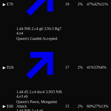
E70
19
2
%
47
%
42
%
11
%
▶
1.d4 Nf6 2.c4 g6 3.Nc3 Bg7
4.e4
Queen's Gambit Accepted
D26
17
2
%
41
%
53
%
6
%
▶
1.d4 d5 2.c4 dxc4 3.Nf3 Nf6
4.e3 e6
Queen's Pawn, Mengarini
▶
E60
Attack
15
2
%
60
%
27
%
13
%
1.d4 Nf6 2.c4 g6