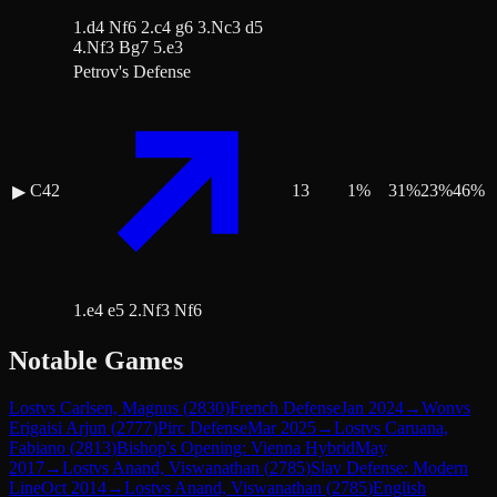
1.d4 Nf6 2.c4 g6 3.Nc3 d5
4.Nf3 Bg7 5.e3
Petrov's Defense
C42
13
1
%
31
%
23
%
46
%
▶
1.e4 e5 2.Nf3 Nf6
Notable Games
Lost
vs
Carlsen, Magnus
(
2830
)
French Defense
Jan 2024
→
Won
vs
Erigaisi Arjun
(
2777
)
Pirc Defense
Mar 2025
→
Lost
vs
Caruana,
Fabiano
(
2813
)
Bishop's Opening: Vienna Hybrid
May
2017
→
Lost
vs
Anand, Viswanathan
(
2785
)
Slav Defense: Modern
Line
Oct 2014
→
Lost
vs
Anand, Viswanathan
(
2785
)
English