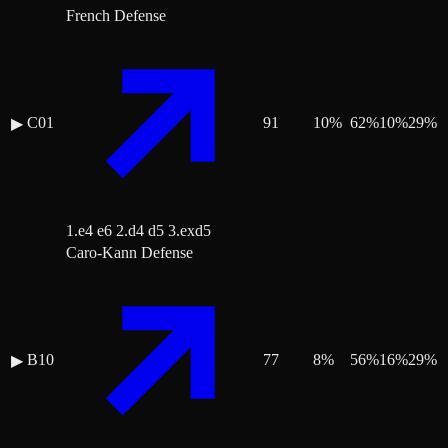
French Defense
C01
91
10
%
62
%
10
%
29
%
▶
1.e4 e6 2.d4 d5 3.exd5
Caro-Kann Defense
B10
77
8
%
56
%
16
%
29
%
▶