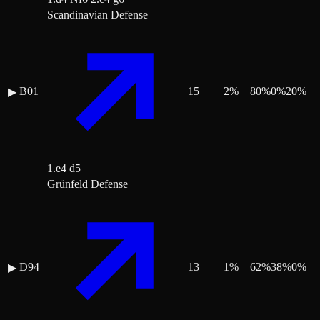
Scandinavian Defense
B01
15
2
%
80
%
0
%
20
%
▶
1.e4 d5
Grünfeld Defense
D94
13
1
%
62
%
38
%
0
%
▶