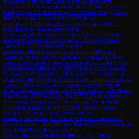
0
IM
Estrada Nieto, Julian
(
2182
)
C53
Italian Game: Bird's
Attack
→
R
11
IM
Gelman, Alexander
(
2406
)
1-0
FM
Al-Tarboush,
Ward
(
2224
)
A45
Canard Opening
→
R
11
FM
Jake Shanty
(
2252
)
1-
0
WFM
Newansa, M Esandi
(
1953
)
A06
Zukertort
Opening
→
R
11
CM
Zepeda Berlanga, Jan Enrique
(
2003
)
1-
0
FM
Djordjevic, Nebojsa
(
2199
)
B00
Pirc
Defense
→
R
11
FM
Badacsonyi, Stanley
(
2309
)
0-1
GM
Vokhidov,
Shamsiddin
(
2645
)
A45
Canard Opening
→
R
11
CM
Alvarado,
Carlos
(
2032
)
0-1
CM
Baturin-Vinogradov,
Miroslav
(
2104
)
A05
Zukertort Opening
→
R
11
GM
Vasquez
Schroeder, Rodrigo
(
2446
)
0-1
CM
Chitre Arush
(
2228
)
C75
Ruy
Lopez: Morphy Defense, Modern Steinitz Defense
→
R
11
CM
Li,
Hui
(
2056
)
1-0
WFM
Tran Le Vy
(
1974
)
C89
Ruy Lopez: Marshall
Attack
→
R
11
WCM
Novikova, Marharyta
(
1981
)
½-½
IM
Koepke,
Christian
(
2331
)
B23
Sicilian Defense: Closed
→
R
11
IM
Tovmasian,
Vardges
(
2358
)
1-0
CM
Xalmatov, Yakubjon
(
2096
)
B46
Sicilian
Defense: Taimanov Variation
→
R
11
CM
Karunasena, A P Chenitha
Sihas Dinsara
(
2027
)
0-1
Zhang, Eric
(
2275
)
B29
Sicilian Defense:
Nimzowitsch Variation
→
R
11
CM
Dyulgerov, Volen
(
2181
)
0-
1
CM
Shafer, Logan C
(
2234
)
C03
French Defense: Tarrasch
Variation
→
R
11
Soojay, Jorah
(
2100
)
1-0
Suarez,
Sebastian
(
2268
)
A36
English Opening: Symmetrical Variation,
Botvinnik System
→
R
11
CM
Popov, Tikhon
(
2335
)
1-0
CM
Karpenko,
Anton
(
2144
)
B30
Sicilian Defense: Old
Sicilian
→
R
11
WGM
Mikhailova, Irina
(
2143
)
0-1
FM
Liu,