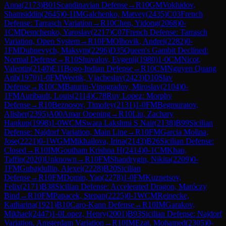
Anna
(
2173
)
B01
Scandinavian Defense
→
R
10
GM
Vokhidov,
Shamsiddin
(
2645
)
0-1
IM
Galchenko, Matvey
(
2435
)
C03
French
Defense: Tarrasch Variation
→
R
10
Chen, Yidong
(
2068
)
0-
1
CM
Demchenko, Yaroslav
(
2217
)
C07
French Defense: Tarrasch
Variation, Open System
→
R
10
FM
Olhovik, Andrei
(
2282
)
0-
1
FM
Dubnevych, Maksym
(
2296
)
D35
Queen's Gambit Declined:
Normal Defense
→
R
10
Shuvalov, Evgenij
(
1980
)
1-0
CM
Nicot,
Valentin
(
2140
)
E11
Bogo-Indian Defense
→
R
10
CM
Nguyen Quang
Anh
(
1970
)
1-0
FM
Weetik, Vjacheslav
(
2423
)
D10
Slav
Defense
→
R
10
CM
Baturin-Vinogradov, Miroslav
(
2104
)
0-
1
FM
Auribault, Louis
(
2114
)
C78
Ruy Lopez: Morphy
Defense
→
R
10
Beznosov, Timofey
(
2131
)
1-0
FM
Begmuratov,
Alisher
(
2395
)
A00
Amar Opening
→
R
10
Liu, Zachary
Hankun
(
1998
)
1-0
WCM
Swara Lakshmi S Nair
(
2138
)
B99
Sicilian
Defense: Najdorf Variation, Main Line
→
R
10
FM
Garcia Molina,
Jose
(
2221
)
0-1
WGM
Mikhailova, Irina
(
2143
)
B26
Sicilian Defense:
Closed
→
R
10
IM
Goutham Krishna H
(
2414
)
0-1
CM
Khan,
Taffin
(
2020
)
Unknown
→
R
10
FM
Shandrygin, Nikita
(
2209
)
0-
1
FM
Gubajdullin, Alexei
(
2228
)
B20
Sicilian
Defense
→
R
10
FM
Domin, Yan
(
2278
)
1-0
FM
Kuznetsov,
Felix
(
2171
)
B38
Sicilian Defense: Accelerated Dragon, Maróczy
Bind
→
R
10
FM
Papacek, Stepan
(
2225
)
0-1
WCM
Reinecke,
Katharina
(
1921
)
B10
Caro-Kann Defense
→
R
10
IM
Garakov,
Mikhael
(
2447
)
1-0
Lopez, Henry
(
2001
)
B93
Sicilian Defense: Najdorf
Variation, Amsterdam Variation
→
R
10
IM
Ezat, Mohamed
(
2305
)
0-