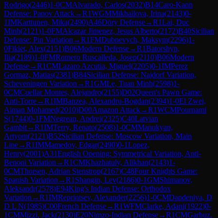
Rodrigo
(
2446
)
1-0
CM
Alvarado, Carlos
(
2032
)
B14
Caro-Kann
Defense: Panov Attack
→
R
1
WGM
Mikhailova, Irina
(
2143
)
0-
1
IM
Karttunen, Mika
(
2490
)
A46
Döry Defense
→
R
1
Lai, Duc
Minh
(
2121
)
1-0
FM
Alcazar Jimenez, Jesus Alberto
(
2172
)
B40
Sicilian
Defense: Pin Variation
→
R
1
FM
Dubnevych, Maksym
(
2296
)
1-
0
Fikiet, Alex
(
2151
)
B06
Modern Defense
→
R
1
Batorshyn,
Ilia
(
2189
)
1-0
FM
Romero Ruscalleda, Josep
(
2110
)
B06
Modern
Defense
→
R
1
CM
Lazaro Azcutia, Miguel
(
2205
)
0-1
IM
Perez
Gormaz, Matias
(
2381
)
B84
Sicilian Defense: Najdorf Variation,
Scheveningen Variation
→
R
1
GM
Le, Tuan Minh
(
2598
)
1-
0
CM
Cuellar Montes, Alejandro
(
2155
)
D02
Queen's Pawn Game:
Anti-Torre
→
R
1
IM
Banzea, Alexandru-Bogdan
(
2394
)
1-0
El Zwei,
Aiman Mohamed
(
2010
)
D00
Amazon Attack
→
R
1
WCM
Pournami
S
(
1744
)
0-1
FM
Negrean, Andrei
(
2325
)
C40
Latvian
Gambit
→
R
1
IM
Terry, Renato
(
2508
)
1-0
CM
Manukyan,
Artyom
(
2121
)
B52
Sicilian Defense: Moscow Variation, Main
Line
→
R
1
IM
Mamedov, Edgar
(
2490
)
0-1
Lopez,
Henry
(
2001
)
A31
English Opening: Symmetrical Variation, Anti-
Benoni Variation
→
R
1
CM
Khazhatuly, Alikhan
(
2143
)
1-
0
CM
Thorsen, Adrian Stenstrop
(
2167
)
C48
Four Knights Game:
Spanish Variation
→
R
1
Shangin, Lev
(
2186
)
0-1
GM
Shimanov,
Aleksandr
(
2578
)
E94
King's Indian Defense: Orthodox
Variation
→
R
1
IM
Reprintsev, Alexander
(
2256
)
1-0
CM
Dandeniya, D
D L N
(
1985
)
C00
French Defense
→
R
1
WFM
Clarke, Adani
(
1922
)
0-
1
CM
Mizzi, Jack
(
2130
)
E20
Nimzo-Indian Defense
→
R
1
CM
Garbuz,