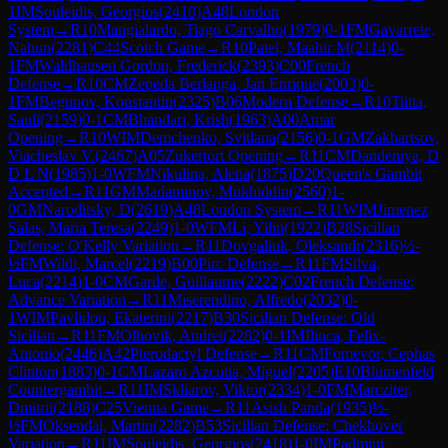
1
IM
Souleidis, Georgios
(
2418
)
A48
London
System
→
R
10
Mangialardo, Tiago Carvalho
(
1979
)
0-1
FM
Gavarrete,
Nahun
(
2281
)
C44
Scotch Game
→
R
10
Patel, Maahir M
(
2114
)
0-
1
FM
Waldhausen Gordon, Frederick
(
2393
)
C00
French
Defense
→
R
10
CM
Zepeda Berlanga, Jan Enrique
(
2003
)
0-
1
FM
Begunov, Konstantin
(
2325
)
B06
Modern Defense
→
R
10
Tiitta,
Sauli
(
2159
)
0-1
CM
Bhandari, Krish
(
1963
)
A00
Amar
Opening
→
R
10
WIM
Demchenko, Svitlana
(
2156
)
0-1
GM
Zakhartsov,
Viacheslav V.
(
2467
)
A05
Zukertort Opening
→
R
11
CM
Dandeniya, D
D L N
(
1985
)
1-0
WFM
Nikulina, Alena
(
1875
)
D20
Queen's Gambit
Accepted
→
R
11
GM
Madaminov, Mukhiddin
(
2560
)
1-
0
GM
Naroditsky, D
(
2619
)
A48
London System
→
R
11
WIM
Jimenez
Salas, Maria Teresa
(
2249
)
1-0
WFM
Li, Yilin
(
1922
)
B28
Sicilian
Defense: O'Kelly Variation
→
R
11
Dovgaliuk, Oleksandr
(
2316
)
½-
½
FM
Wildi, Marcel
(
2219
)
B00
Pirc Defense
→
R
11
FM
Silva,
Luca
(
2214
)
1-0
CM
Garde, Guillaume
(
2222
)
C02
French Defense:
Advance Variation
→
R
11
Miserendino, Alfredo
(
2032
)
0-
1
WIM
Pavlidou, Ekaterini
(
2217
)
B30
Sicilian Defense: Old
Sicilian
→
R
11
FM
Olhovik, Andrei
(
2282
)
0-1
IM
Ilinca, Felix-
Antonio
(
2446
)
A42
Pterodactyl Defense
→
R
11
CM
Fomevor, Cephas
Clinton
(
1883
)
0-1
CM
Lazaro Azcutia, Miguel
(
2205
)
E10
Blumenfeld
Countergambit
→
R
11
IM
Skliarov, Viktor
(
2334
)
1-0
FM
Marcziter,
Dmitrii
(
2188
)
C25
Vienna Game
→
R
11
Asish Panda
(
1935
)
½-
½
FM
Oksendal, Martin
(
2282
)
B53
Sicilian Defense: Chekhover
Variation
→
R
11
IM
Souleidis, Georgios
(
2418
)
1-0
IM
Padmini,