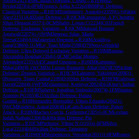
Alexei
(
2421
)
E06
Catalan Opening: Closed
→
R
10
Weisz,
Bryan
(
2078
)
1-0
FM
Forgacs, Attila Jr.
(
2264
)
B08
Pirc Defense:
Classical Variation
→
R
10
FM
Emeliantsev, Anatoliy
(
2359
)
½-½
Fikiet,
Alex
(
2151
)
A40
Zaire Defense
→
R
10
CM
Karunasena, A P Chenitha
Sihas Dinsara
(
2027
)
1-0
CM
Shafer, Logan C
(
2234
)
C01
French
Defense: Exchange Variation
→
R
10
CM
Mukund Hemant
Agarwal
(
2207
)
½-½
WIM
Jimenez Salas, Maria
Teresa
(
2249
)
A04
Zukertort Opening
→
R
10
IM
Aradhya,
Garg
(
2386
)
0-1
GM
Le, Tuan Minh
(
2598
)
D79
Neo-Grünfeld
Defense: Ultra-Delayed Exchange Variation
→
R
10
IM
Banzea,
Alexandru-Bogdan
(
2394
)
1-0
CM
Cuellar Montes,
Alejandro
(
2155
)
A45
Canard Opening
→
R
10
IM
Karttunen,
Mika
(
2490
)
0-1
WCM
De Lomas Busquets, Alba
(
1982
)
B70
Sicilian
Defense: Dragon Variation
→
R
10
CM
Xalmatov, Yakubjon
(
2096
)
1-
0
Navarro, Tiago Cunha
(
2109
)
D10
Slav Defense
→
R
10
FM
Galstyan,
David
(
2284
)
0-1
WFM
Zeliantsova, Kseniya
(
2062
)
E61
King's Indian
Defense
→
R
10
FM
Subervi, Jonathan Sigfredo
(
2007
)
0-1
FM
Santos,
Antonio P
(
2165
)
B21
Sicilian Defense: Halasz
Gambit
→
R
10
Hernandez Bermudez, Ulises Eduardo
(
2042
)
1-
0
WCM
Kiseleva, Arina
(
2006
)
B14
Caro-Kann Defense: Panov
Attack
→
R
10
IM
Baches Garcia, Guillermo
(
2305
)
1-0
CM
Levitan,
Judah Nathan
(
2306
)
B40
Sicilian Defense: Pin
Variation
→
R
10
CM
Parfenov, Viktor N.
(
2193
)
1-0
FM
Silva,
Luca
(
2214
)
B44
Sicilian Defense: Taimanov
Variation
→
R
10
WFM
Shubenkova, Veronika
(
2031
)
1-0
FM
Rogov,