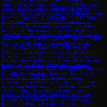
Variation
→
R
11
FM
Ernst, Luca
(
2261
)
1-0
CM
Petersen,
Marcel
(
2236
)
B01
Scandinavian Defense
→
R
11
FM
Hovakimyan,
Vache
(
2270
)
1-0
GM
Gabrielian, Artur
(
2407
)
A05
Zukertort
Opening
→
R
11
FM
Kuznetsov, Felix
(
2171
)
½-½
CM
Parfenov, Viktor
N.
(
2193
)
A02
Bird Opening
→
R
11
Guo, Felix
(
2091
)
1-0
FM
Shapiro,
Daniel
(
2284
)
B30
Sicilian Defense: Old Sicilian
→
R
11
Kulik,
Nicolas
(
2111
)
1-0
CM
Mukund Hemant Agarwal
(
2207
)
B00
Pirc
Defense
→
R
11
IM
Perez Gormaz, Matias
(
2381
)
0-1
FM
Domin,
Yan
(
2278
)
B30
Sicilian Defense: Old Sicilian
→
R
11
FM
Brancaleoni,
Maurizio
(
2185
)
1-0
CM
Borges, Wagner da Silva
(
2055
)
A15
English
Orangutan
→
R
11
IM
Bodnaruk, Anastasia
(
2362
)
0-1
Kozak,
Antoni
(
2426
)
B12
Caro-Kann Defense
→
R
11
FM
Bardyk,
Artem
(
2332
)
0-1
FM
Yeremyan, Alen
(
2215
)
B21
Sicilian Defense:
Halasz Gambit
→
R
11
FM
Garcia Correa, Jose Ricardo
(
2103
)
1-
0
Vazelakis, Dimitrios
(
1858
)
B07
Pirc Defense
→
R
11
FM
Rustamov,
Rustam
(
2310
)
0-1
IM
Materia, Marco
(
2500
)
B15
Caro-Kann
Defense
→
R
11
CM
Carrasco Miranda, Andres
(
2226
)
0-1
CM
Dirikolu,
Deniz
(
2221
)
E69
King's Indian Defense: Fianchetto Variation,
Classical Main Line
→
R
11
IM
Dann, Matthias
(
2434
)
0-
1
GM
Aravindh, Chithambaram VR.
(
2723
)
B42
Sicilian Defense:
Kan Variation, Modern Variation
→
R
11
IM
Ziegler, Ari
(
2297
)
0-
1
WCM
Porozhnyak, Maya
(
1953
)
A43
Benoni Defense:
Woozle
→
R
11
GM
Bluebaum, Matthias
(
2660
)
1-0
FM
Saidov,
Bilukhadzh
(
2309
)
D35
Queen's Gambit Declined: Normal
Defense
→
R
11
Hernandez Bermudez, Ulises Eduardo
(
2042
)
1-