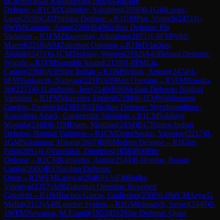
0
CM
Srivatsan Karthikeyan
(
1905
)
A40
Zaire
Defense
→
R
1
CM
Xalmatov, Yakubjon
(
2096
)
0-1
GM
Livaic,
Leon
(
2550
)
C41
Philidor Defense
→
R
1
GM
Plat, Vojtech
(
2471
)
1-
0
WIM
Kantane, Anna
(
2209
)
B40
Sicilian Defense: Pin
Variation
→
R
1
FM
Zhauynbay, Alimzhan
(
2071
)
1-0
FM
Wildi,
Marcel
(
2219
)
A04
Zukertort Opening
→
R
1
IM
Vlachos,
Anatole
(
2471
)
0-1
CM
Terlouw, Wouter
(
2192
)
A43
Benoni Defense:
Woozle
→
R
1
FM
Saurabh Anand
(
2159
)
1-0
FM
Liu,
Casper
(
2360
)
A50
Slav Indian
→
R
1
IM
Stribuk, Artiom
(
2474
)
1-
0
FM
Venkatesh, Narayan
(
2218
)
A09
Réti Opening
→
R
1
FM
Bouska,
Jiri
(
2273
)
0-1
Lindholm, Jere
(
2140
)
B90
Sicilian Defense: Najdorf
Variation
→
R
1
FM
Marcziter, Dmitrii
(
2188
)
0-1
FM
Waldhausen
Gordon, Frederick
(
2393
)
B31
Sicilian Defense: Nyezhmetdinov-
Rossolimo Attack, Gurgenidze Variation
→
R
1
CM
Sakhayi,
Mostafa
(
2166
)
0-1
IM
Dann, Matthias
(
2434
)
E47
Nimzo-Indian
Defense: Normal Variation
→
R
1
CM
Demchenko, Yaroslav
(
2217
)
0-
1
GM
Nakamura, Hikaru
(
2807
)
B06
Modern Defense
→
R
1
Guo,
Felix
(
2091
)
1-0
Vazelakis, Dimitrios
(
1858
)
B00
Pirc
Defense
→
R
1
CM
Karpenko, Anton
(
2144
)
0-1
Freitas, Ronan
Cunha
(
2000
)
B33
Sicilian Defense:
Open
→
R
1
WFM
Lasya.g
(
2040
)
½-½
FM
Hulka,
Valentyn
(
2357
)
A08
Zukertort Opening: Reversed
Grünfeld
→
R
1
IM
Baches Garcia, Guillermo
(
2305
)
1-0
WCM
Arya G
Mallar
(
2112
)
A48
London System
→
R
1
GM
Iskusnyh, Sergei
(
2440
)
0-
1
WFM
Newansa, M Esandi
(
1953
)
D12
Slav Defense: Quiet