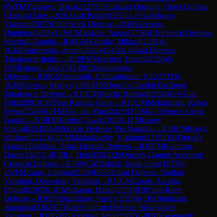
0
WFM
Yurasova, Daria
(
2127
)
E05
Catalan Opening: Open Defense,
Classical Line
→
R
10
Asish Panda
(
1935
)
½-½
Goncharov,
Vladimir
(
2077
)
C00
French Defense
→
R
10
Vazelakis,
Dimitrios
(
1858
)
0-1
WCM
Alazmi, Amani
(
1750
)
C10
French Defense:
Marshall Gambit
→
R
10
GM
Kobalia, Mikhail
(
2531
)
0-
1
GM
Demchenko, Anton
(
2620
)
A54
Old Indian Defense:
Tartakower-Indian
→
R
10
FM
Marcziter, Dmitrii
(
2188
)
0-
1
IM
Banawa, Joel
(
2392
)
B01
Scandinavian
Defense
→
R
10
GM
Aravindh, Chithambaram VR.
(
2723
)
0-
1
GM
Kravtsiv, Martyn
(
2598
)
D59
Queen's Gambit Declined:
Tartakower Defense
→
R
10
CM
Kracht, Raphael
(
2194
)
½-½
Guo,
Felix
(
2091
)
C47
Four Knights Game
→
R
10
GM
Mekhitarian, Krikor
Sevag
(
2549
)
0-1
FM
Tan, Jun Ying
(
2421
)
D15
Slav Defense: Geller
Gambit
→
R
10
FM
Kleibel, Uwe
(
2301
)
0-1
FM
Gusev,
Mikhail
(
2245
)
B40
Sicilian Defense: Pin Variation
→
R
10
CM
Kotyk,
Michael
(
2212
)
0-1
CM
Mikhailovsky, Vladimir
(
2215
)
D41
Queen's
Gambit Declined: Semi-Tarrasch Defense
→
R
10
FM
Kaufman,
David
(
2447
)
1-0
CM
Li, Hui
(
2056
)
D26
Queen's Gambit Accepted:
Classical Defense
→
R
10
WCM
Derlich, Sarah Sima
(
1972
)
0-
1
WFM
Karas, Eugenia
(
2124
)
B92
Sicilian Defense: Najdorf
Variation, Opocensky Variation
→
R
10
CM
Lazaro Azcutia,
Miguel
(
2205
)
0-1
CM
Salasan, Haran
(
2058
)
B10
Caro-Kann
Defense
→
R
10
FM
Skatchkov, Valery
(
2319
)
0-1
IM
Bodnaruk,
Anastasia
(
2362
)
E71
King's Indian Defense: Makogonov
Variation
→
R
10
GM
Gabrielian, Artur
(
2407
)
1-0
FM
Karamsetty,