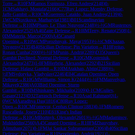
Torre
→
R
10
FM
Ramos Espinoza, Efren Andres
(
2148
)
0-
1
CM
Sakhayi, Mostafa
(
2166
)
C77
Ruy Lopez: Morphy Defense,
Jaffe Gambit
→
R
10
CM
Guerrero Cataldo, Juan Andres
(
2139
)
0-
1
WCM
Novikova, Marharyta
(
1981
)
B01
Scandinavian
Defense
→
R
10
IM
Pham, Le Thao Nguyen
(
2348
)
½-½
GM
Rustemov,
Alexander
(
2525
)
A40
Zaire Defense
→
R
10
IM
Terry, Renato
(
2508
)
1-
0
IM
Materia, Marco
(
2500
)
A45
Canard
Opening
→
R
10
WCM
Porozhnyak, Maya
(
1953
)
½-½
CM
Khazan,
Yevgeny
(
2135
)
B40
Sicilian Defense: Pin Variation
→
R
10
Freitas,
Ronan Cunha
(
2000
)
½-½
FM
Punin, Andrii
(
2289
)
D35
Queen's
Gambit Declined: Normal Defense
→
R
10
GM
Kosteniuk,
Alexandra
(
2473
)
1-0
FM
Herbrig, Alexander
(
2292
)
B21
Sicilian
Defense: Halasz Gambit
→
R
10
IM
Atakhan, Abtin
(
2388
)
½-
½
FM
Sydoryka, Vladyslav
(
2246
)
E04
Catalan Opening: Open
Defense
→
R
10
GM
Williams, Simon K
(
2444
)
½-½
FM
Manvelyan,
Mikayel
(
2386
)
A03
Bird Opening: Sturm
Gambit
→
R
10
IM
Shinkarev, Mikhailo
(
2109
)
0-1
CM
Guliev,
Gasan
(
2123
)
D32
Tarrasch Defense
→
R
10
Asad Rahman
(
0
)
1-
0
WCM
Aaradhya Das
(
1816
)
C80
Ruy Lopez:
Open
→
R
10
CM
Fomevor, Cephas Clinton
(
1883
)
0-1
FM
Romero
Ruscalleda, Josep
(
2110
)
E61
King's Indian
Defense
→
R
10
GM
Bortnyk, Olexandr
(
2601
)
½-½
GM
Madaminov,
Mukhiddin
(
2560
)
A45
Canard Opening
→
R
10
FM
Zhauynbay,
Alimzhan
(
2071
)
0-1
FM
Jai Sankar Subramanian
(
2306
)
B40
Sicilian
Defense: Pin Variation
→
R
10
Sergiienko, Andrii
(
1921
)
1-