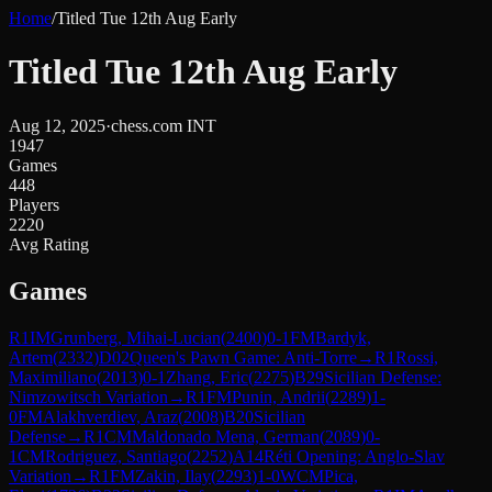
Home
/
Titled Tue 12th Aug Early
Titled Tue 12th Aug Early
Aug 12, 2025
·
chess.com INT
1947
Games
448
Players
2220
Avg Rating
Games
R
1
IM
Grunberg, Mihai-Lucian
(
2400
)
0-1
FM
Bardyk,
Artem
(
2332
)
D02
Queen's Pawn Game: Anti-Torre
→
R
1
Rossi,
Maximiliano
(
2013
)
0-1
Zhang, Eric
(
2275
)
B29
Sicilian Defense:
Nimzowitsch Variation
→
R
1
FM
Punin, Andrii
(
2289
)
1-
0
FM
Alakhverdiev, Araz
(
2008
)
B20
Sicilian
Defense
→
R
1
CM
Maldonado Mena, German
(
2089
)
0-
1
CM
Rodriguez, Santiago
(
2252
)
A14
Réti Opening: Anglo-Slav
Variation
→
R
1
FM
Zakin, Ilay
(
2293
)
1-0
WCM
Pica,