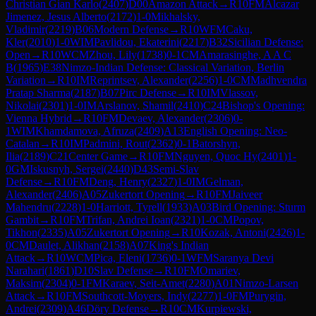
Christian Gian Karlo
(
2407
)
D00
Amazon Attack
→
R
10
FM
Alcazar
Jimenez, Jesus Alberto
(
2172
)
1-0
Mikhalsky,
Vladimir
(
2219
)
B06
Modern Defense
→
R
10
WFM
Caku,
Kler
(
2010
)
1-0
WIM
Pavlidou, Ekaterini
(
2217
)
B32
Sicilian Defense:
Open
→
R
10
WCM
Zhou, Lily
(
1738
)
0-1
CM
Amarasinghe, A A C
B
(
1965
)
E38
Nimzo-Indian Defense: Classical Variation, Berlin
Variation
→
R
10
IM
Reprintsev, Alexander
(
2256
)
1-0
CM
Madhvendra
Pratap Sharma
(
2187
)
B07
Pirc Defense
→
R
10
IM
Vlassov,
Nikolai
(
2301
)
1-0
IM
Arslanov, Shamil
(
2410
)
C24
Bishop's Opening:
Vienna Hybrid
→
R
10
FM
Devaev, Alexander
(
2306
)
0-
1
WIM
Khamdamova, Afruza
(
2409
)
A13
English Opening: Neo-
Catalan
→
R
10
IM
Padmini, Rout
(
2362
)
0-1
Batorshyn,
Ilia
(
2189
)
C21
Center Game
→
R
10
FM
Nguyen, Quoc Hy
(
2401
)
1-
0
GM
Iskusnyh, Sergei
(
2440
)
D43
Semi-Slav
Defense
→
R
10
FM
Deng, Henry
(
2327
)
1-0
IM
Gelman,
Alexander
(
2406
)
A05
Zukertort Opening
→
R
10
FM
Jaiveer
Mahendru
(
2228
)
1-0
Harriott, Tyrell
(
1933
)
A03
Bird Opening: Sturm
Gambit
→
R
10
FM
Trifan, Andrei Ioan
(
2321
)
1-0
CM
Popov,
Tikhon
(
2335
)
A05
Zukertort Opening
→
R
10
Kozak, Antoni
(
2426
)
1-
0
CM
Daulet, Alikhan
(
2158
)
A07
King's Indian
Attack
→
R
10
WCM
Pica, Eleni
(
1736
)
0-1
WFM
Saranya Devi
Narahari
(
1861
)
D10
Slav Defense
→
R
10
FM
Omariev,
Maksim
(
2304
)
0-1
FM
Karaev, Seit-Amet
(
2280
)
A01
Nimzo-Larsen
Attack
→
R
10
FM
Southcott-Moyers, Indy
(
2277
)
1-0
FM
Purygin,
Andrei
(
2309
)
A46
Döry Defense
→
R
10
CM
Kurpiewski,