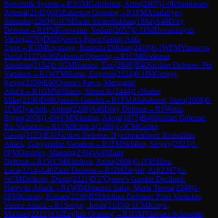
Botvinnik System
→
R
1
GM
Gabrielian, Artur
(
2407
)
1-0
Khanbutaev,
Artemii
(
2145
)
A05
Zukertort Opening
→
R
1
FM
Azadaliyev,
Jahandar
(
2260
)
0-1
CM
Safin Safarullakhan
(
1984
)
A46
Döry
Defense
→
R
1
FM
Goswami, Vedant
(
2057
)
0-1
FM
Hovakimyan,
Vache
(
2270
)
D02
Queen's Pawn Game: Anti-
Torre
→
R
1
IM
Liyanage, Ranindu Dilshan
(
2410
)
0-1
WFM
Yurasova,
Daria
(
2127
)
A06
Zukertort Opening
→
R
1
CM
Bodemar,
Jonathan
(
2154
)
0-1
GM
Hansen, Eric
(
2609
)
B40
Sicilian Defense: Pin
Variation
→
R
1
WFM
Karas, Eugenia
(
2124
)
0-1
IM
George,
Kevin
(
2359
)
E60
Queen's Pawn, Mengarini
Attack
→
R
1
GM
Williams, Simon K
(
2444
)
1-0
Sailer,
Mike
(
2108
)
D06
Queen's Gambit
→
R
1
FM
Alahakoon, Isuru
(
2008
)
0-
1
FM
Dyachuk, Artem
(
2298
)
A46
Döry Defense
→
R
1
Weisz,
Bryan
(
2078
)
1-0
WFM
Nikulina, Alena
(
1875
)
B40
Sicilian Defense:
Pin Variation
→
R
1
FM
Rohit S
(
2286
)
1-0
CM
Guliev,
Gasan
(
2123
)
B31
Sicilian Defense: Nyezhmetdinov-Rossolimo
Attack, Gurgenidze Variation
→
R
1
FM
Sklokin, Sergey
(
2323
)
1-
0
FM
Omariev, Maksim
(
2304
)
A40
Zaire
Defense
→
R
1
WCM
Kiseleva, Arina
(
2006
)
0-1
FM
Silva,
Luca
(
2214
)
A40
Zaire Defense
→
R
1
IM
Ziegler, Ari
(
2297
)
½-
½
CM
Dirikolu, Deniz
(
2221
)
D37
Queen's Gambit Declined:
Harrwitz Attack
→
R
1
WIM
Jimenez Salas, Maria Teresa
(
2249
)
1-
0
FM
Komov, Roman
(
2239
)
B55
Sicilian Defense: Prins Variation,
Venice Attack
→
R
1
Soojay, Jorah
(
2100
)
0-1
CM
Kotyk,
Michael
(
2212
)
A10
English Opening
→
R
1
GM
Vasquez Schroeder,