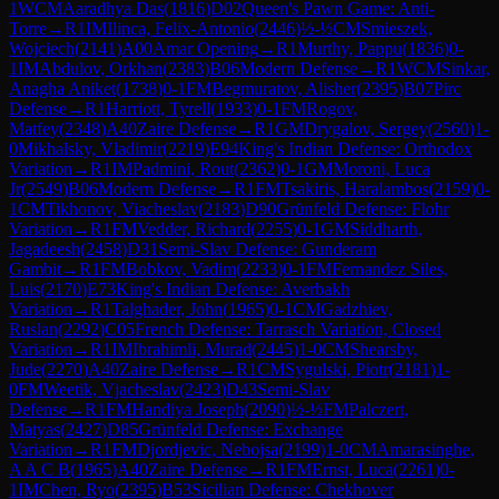
1
WCM
Aaradhya Das
(
1816
)
D02
Queen's Pawn Game: Anti-
Torre
→
R
1
IM
Ilinca, Felix-Antonio
(
2446
)
½-½
CM
Smieszek,
Wojciech
(
2141
)
A00
Amar Opening
→
R
1
Murthy, Pappu
(
1836
)
0-
1
IM
Abdulov, Orkhan
(
2383
)
B06
Modern Defense
→
R
1
WCM
Sinkar,
Anagha Aniket
(
1738
)
0-1
FM
Begmuratov, Alisher
(
2395
)
B07
Pirc
Defense
→
R
1
Harriott, Tyrell
(
1933
)
0-1
FM
Rogov,
Matfey
(
2348
)
A40
Zaire Defense
→
R
1
GM
Drygalov, Sergey
(
2560
)
1-
0
Mikhalsky, Vladimir
(
2219
)
E94
King's Indian Defense: Orthodox
Variation
→
R
1
IM
Padmini, Rout
(
2362
)
0-1
GM
Moroni, Luca
Jr
(
2549
)
B06
Modern Defense
→
R
1
FM
Tsakiris, Haralambos
(
2159
)
0-
1
CM
Tikhonov, Viacheslav
(
2183
)
D90
Grünfeld Defense: Flohr
Variation
→
R
1
FM
Vedder, Richard
(
2255
)
0-1
GM
Siddharth,
Jagadeesh
(
2458
)
D31
Semi-Slav Defense: Gunderam
Gambit
→
R
1
FM
Bobkov, Vadim
(
2233
)
0-1
FM
Fernandez Siles,
Luis
(
2170
)
E73
King's Indian Defense: Averbakh
Variation
→
R
1
Talghader, John
(
1965
)
0-1
CM
Gadzhiev,
Ruslan
(
2292
)
C05
French Defense: Tarrasch Variation, Closed
Variation
→
R
1
IM
Ibrahimli, Murad
(
2445
)
1-0
CM
Shearsby,
Jude
(
2270
)
A40
Zaire Defense
→
R
1
CM
Sygulski, Piotr
(
2181
)
1-
0
FM
Weetik, Vjacheslav
(
2423
)
D43
Semi-Slav
Defense
→
R
1
FM
Handiya Joseph
(
2090
)
½-½
FM
Palczert,
Matyas
(
2427
)
D85
Grünfeld Defense: Exchange
Variation
→
R
1
FM
Djordjevic, Nebojsa
(
2199
)
1-0
CM
Amarasinghe,
A A C B
(
1965
)
A40
Zaire Defense
→
R
1
FM
Ernst, Luca
(
2261
)
0-
1
IM
Chen, Ryo
(
2395
)
B53
Sicilian Defense: Chekhover