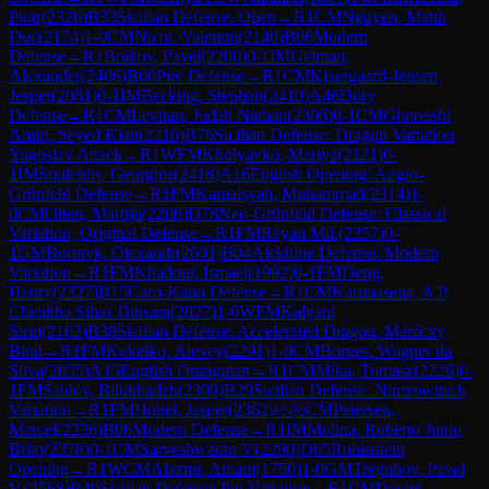
Piotr
(
2326
)
B33
Sicilian Defense: Open
→
R
1
CM
Nguyen, Manh
Duc
(
2174
)
1-0
CM
Nicot, Valentin
(
2140
)
B06
Modern
Defense
→
R
1
Boikov, Pavel
(
2200
)
0-1
IM
Gelman,
Alexander
(
2406
)
B00
Pirc Defense
→
R
1
CM
Kjaergaard-Jensen,
Jesper
(
2081
)
0-1
IM
Becking, Stephan
(
2410
)
A46
Döry
Defense
→
R
1
CM
Levitan, Judah Nathan
(
2306
)
0-1
CM
Ghoreishi
Amiri, Seyed Kian
(
2216
)
B76
Sicilian Defense: Dragon Variation,
Yugoslav Attack
→
R
1
WFM
Kholyavko, Mariya
(
2121
)
0-
1
IM
Souleidis, Georgios
(
2418
)
A16
English Opening: Anglo-
Grünfeld Defense
→
R
1
FM
Kamalsyah, Muhammad
(
2314
)
1-
0
CM
Otten, Martijn
(
2206
)
D78
Neo-Grünfeld Defense: Classical
Variation, Original Defense
→
R
1
FM
Reyan Md.
(
2357
)
0-
1
GM
Bortnyk, Olexandr
(
2601
)
B04
Alekhine Defense: Modern
Variation
→
R
1
FM
Khadour, Ismael
(
1992
)
0-1
FM
Deng,
Henry
(
2327
)
B15
Caro-Kann Defense
→
R
1
CM
Karunasena, A P
Chenitha Sihas Dinsara
(
2027
)
1-0
WFM
Kalyani
Sirin
(
2162
)
B38
Sicilian Defense: Accelerated Dragon, Maróczy
Bind
→
R
1
FM
Kukelko, Alexey
(
2291
)
1-0
CM
Borges, Wagner da
Silva
(
2055
)
A15
English Orangutan
→
R
1
CM
Mika, Tomasz
(
2226
)
0-
1
FM
Saidov, Bilukhadzh
(
2309
)
B29
Sicilian Defense: Nimzowitsch
Variation
→
R
1
FM
Holtel, Jasper
(
2362
)
½-½
CM
Petersen,
Marcel
(
2236
)
B06
Modern Defense
→
R
1
IM
Molina, Roberto Junio
Brito
(
2378
)
0-1
CM
Sarveshwaran V
(
2290
)
D05
Rubinstein
Opening
→
R
1
WCM
Alazmi, Amani
(
1750
)
1-0
GM
Tregubov, Pavel
V.
(
2568
)
B40
Sicilian Defense: Pin Variation
→
R
1
CM
Daulet,