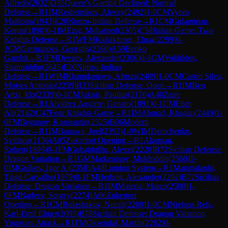
Alfredo
(
2032
)
D35
Queen's Gambit Declined: Normal
Defense
→
R
1
IM
Reshetnikov, Alexey
(
2492
)
1-0
CM
Vyom
Malhotra
(
1943
)
E20
Nimzo-Indian Defense
→
R
1
CM
Gulamirian,
Korun
(
1890
)
0-1
IM
Ezat, Mohamed
(
2305
)
C58
Italian Game: Two
Knights Defense
→
R
1
WFM
Kaliakhmet, Elnaz
(
2299
)
0-
1
CM
Germanovs, Georgijs
(
2260
)
A59
Benko
Gambit
→
R
1
FM
Devaev, Alexander
(
2306
)
0-1
GM
Vokhidov,
Shamsiddin
(
2645
)
E20
Nimzo-Indian
Defense
→
R
1
WIM
Khamdamova, Afruza
(
2409
)
1-0
CM
Castro Silva,
Moises Antonio
(
2259
)
B33
Sicilian Defense: Open
→
R
1
IM
Ben
Artzi, Ido
(
2339
)
0-1
CM
Juknis, Paulius
(
2176
)
A40
Zaire
Defense
→
R
1
Alvidrez Aguirre, Genaro
(
1891
)
0-1
CM
Elier,
Ali
(
2142
)
C47
Four Knights Game
→
R
1
IM
Ahmad, Khagan
(
2449
)
1-
0
FM
Begunov, Konstantin
(
2325
)
B06
Modern
Defense
→
R
1
IM
Banawa, Joel
(
2392
)
1-0
WIM
Demchenko,
Svitlana
(
2156
)
A05
Zukertort Opening
→
R
1
Akopian,
Robert
(
1893
)
0-1
FM
Gubajdullin, Alexei
(
2228
)
B72
Sicilian Defense:
Dragon Variation
→
R
1
GM
Madaminov, Mukhiddin
(
2560
)
1-
0
IM
Gulkov, Igor A.
(
2358
)
A48
London System
→
R
1
Mangialardo,
Tiago Carvalho
(
1979
)
0-1
FM
Herbrig, Alexander
(
2292
)
B72
Sicilian
Defense: Dragon Variation
→
R
1
IM
Materia, Marco
(
2500
)
1-
0
FM
Nadeev, Sergey
(
2274
)
A06
Zukertort
Opening
→
R
1
CM
Bolashakov, Nurali
(
2209
)
1-0
CM
Nielsen-Refs,
Karl-Emil Elmer
(
2095
)
B78
Sicilian Defense: Dragon Variation,
Yugoslav Attack
→
R
1
FM
Oksendal, Martin
(
2282
)
0-