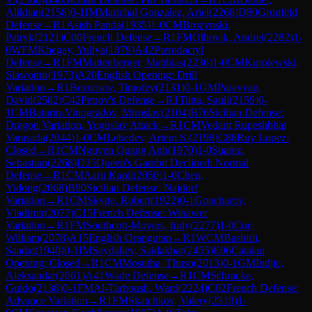
Alikhan
(
2158
)
0-1
IM
Marichal Gonzalez, Ariel
(
2268
)
D80
Grünfeld
Defense
→
R
1
Asish Panda
(
1935
)
1-0
CM
Brozynski,
Patryk
(
2121
)
C00
French Defense
→
R
1
FM
Olhovik, Andrei
(
2282
)
1-
0
WFM
Khegay, Yuliya
(
1879
)
A42
Pterodactyl
Defense
→
R
1
FM
Mattenberger, Matthias
(
2236
)
1-0
CM
Kurpiewski,
Slawomir
(
1973
)
A20
English Opening: Drill
Variation
→
R
1
Beznosov, Timofey
(
2131
)
0-1
GM
Paravyan,
David
(
2582
)
C42
Petrov's Defense
→
R
1
Tiitta, Sauli
(
2159
)
0-
1
CM
Baturin-Vinogradov, Miroslav
(
2104
)
B76
Sicilian Defense:
Dragon Variation, Yugoslav Attack
→
R
1
CM
Vedant Rupeshbhai
Varasada
(
2044
)
1-0
CM
Lebedev, Artem S.
(
2198
)
C88
Ruy Lopez:
Closed
→
R
1
CM
Nguyen Quang Anh
(
1970
)
1-0
Suarez,
Sebastian
(
2268
)
D35
Queen's Gambit Declined: Normal
Defense
→
R
1
CM
Aarit Kapil
(
2050
)
1-0
Chen,
Yidong
(
2068
)
B90
Sicilian Defense: Najdorf
Variation
→
R
1
CM
Skytte, Robert
(
1922
)
0-1
Goncharov,
Vladimir
(
2077
)
C15
French Defense: Winawer
Variation
→
R
1
FM
Southcott-Moyers, Indy
(
2277
)
1-0
Coe,
William
(
2078
)
A15
English Orangutan
→
R
1
WCM
Bashirli,
Saadat
(
1940
)
0-1
IM
Saydaliev, Saidakbar
(
2455
)
E06
Catalan
Opening: Closed
→
R
1
CM
Mosutha, Thuso
(
2013
)
0-1
GM
Indjic,
Aleksandar
(
2661
)
A41
Wade Defense
→
R
1
CM
Schracke,
Guido
(
2138
)
0-1
FM
Al-Tarboush, Ward
(
2224
)
C02
French Defense:
Advance Variation
→
R
1
FM
Skatchkov, Valery
(
2319
)
1-