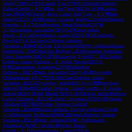
Vitaliy
(
2243
)
½-½
FM
Domin, Yan
(
2278
)
B21
Sicilian Defense:
Halasz Gambit
→
R
1
FM
Tan, Jun Ying
(
2421
)
½-½
CM
Kalajzic,
Ivan
(
2091
)
D02
Queen's Pawn Game: Anti-Torre
→
R
1
FM
Jake
Shanty
(
2252
)
1-0
CM
Romero Arzuaga, Yudel
(
2226
)
A06
Zukertort
Opening
→
R
1
CM
Madhvendra Pratap Sharma
(
2187
)
0-
1
GM
Kosteniuk, Alexandra
(
2473
)
A07
King's Indian
Attack
→
R
1
GM
Demchenko, Anton
(
2620
)
1-0
FM
Dudzinski,
Pawel
(
2191
)
C02
French Defense: Advance
Variation
→
R
1
WFM
Dicen, Elis Denele
(
2069
)
½-½
Mullodzhanov,
Nathaniel
(
2120
)
B50
Sicilian Defense
→
R
1
Hernandez Bermudez,
Ulises Eduardo
(
2042
)
1-0
FM
Kuznetsov, Felix
(
2171
)
B22
Sicilian
Defense: Alapin Variation
→
R
1
Kulik, Nicolas
(
2111
)
1-
0
FM
Gkavardinas, Antonios
(
2297
)
B06
Modern
Defense
→
R
1
FM
Zlatin, Alexander
(
2264
)
0-1
GM
Aravindh,
Chithambaram VR.
(
2723
)
B22
Sicilian Defense: Alapin
Variation
→
R
1
CM
Dyulgerov, Volen
(
2181
)
½-½
FM
Manvelyan,
Mikayel
(
2386
)
B21
Sicilian Defense: Halasz Gambit
→
R
1
Kozak,
Antoni
(
2426
)
1-0
Patel, Maahir M
(
2114
)
E90
King's Indian Defense:
Larsen Variation
→
R
1
CM
Gabriel, Davidson
(
2073
)
1-0
FM
Nouri,
Alekhine
(
2219
)
B90
Sicilian Defense: Najdorf
Variation
→
R
1
WIM
Gunawardhana, Devindya Oshini
(
2101
)
0-
1
GM
Bluebaum, Matthias
(
2660
)
C11
French Defense: Steinitz
Variation
→
R
1
CM
Sitnic, Adnan
(
2058
)
0-1
IM
Bodnaruk,
Anastasia
(
2362
)
B21
Sicilian Defense: Halasz
Gambit
→
R
1
IM
Mammadzada, Gunay
(
2390
)
0-