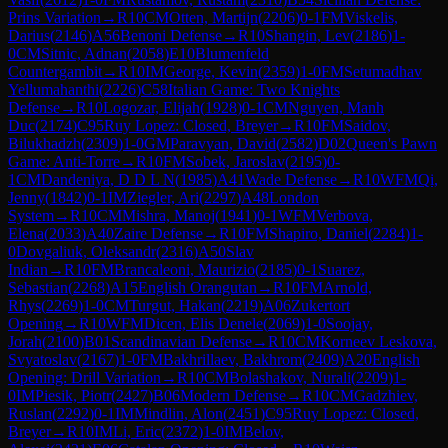
Prins Variation
→
R
10
CM
Otten, Martijn
(
2206
)
0-1
FM
Viskelis,
Darius
(
2146
)
A56
Benoni Defense
→
R
10
Shangin, Lev
(
2186
)
1-
0
CM
Sitnic, Adnan
(
2058
)
E10
Blumenfeld
Countergambit
→
R
10
IM
George, Kevin
(
2359
)
1-0
FM
Setumadhav
Yellumahanthi
(
2226
)
C58
Italian Game: Two Knights
Defense
→
R
10
Logozar, Elijah
(
1928
)
0-1
CM
Nguyen, Manh
Duc
(
2174
)
C95
Ruy Lopez: Closed, Breyer
→
R
10
FM
Saidov,
Bilukhadzh
(
2309
)
1-0
GM
Paravyan, David
(
2582
)
D02
Queen's Pawn
Game: Anti-Torre
→
R
10
FM
Sobek, Jaroslav
(
2195
)
0-
1
CM
Dandeniya, D D L N
(
1985
)
A41
Wade Defense
→
R
10
WFM
Qi,
Jenny
(
1842
)
0-1
IM
Ziegler, Ari
(
2297
)
A48
London
System
→
R
10
CM
Mishra, Manoj
(
1941
)
0-1
WFM
Verbova,
Elena
(
2033
)
A40
Zaire Defense
→
R
10
FM
Shapiro, Daniel
(
2284
)
1-
0
Dovgaliuk, Oleksandr
(
2316
)
A50
Slav
Indian
→
R
10
FM
Brancaleoni, Maurizio
(
2185
)
0-1
Suarez,
Sebastian
(
2268
)
A15
English Orangutan
→
R
10
FM
Arnold,
Rhys
(
2269
)
1-0
CM
Turgut, Hakan
(
2219
)
A06
Zukertort
Opening
→
R
10
WFM
Dicen, Elis Denele
(
2069
)
1-0
Soojay,
Jorah
(
2100
)
B01
Scandinavian Defense
→
R
10
CM
Korneev Leskova,
Svyatoslav
(
2167
)
1-0
FM
Bakhrillaev, Bakhrom
(
2409
)
A20
English
Opening: Drill Variation
→
R
10
CM
Bolashakov, Nurali
(
2209
)
1-
0
IM
Piesik, Piotr
(
2427
)
B06
Modern Defense
→
R
10
CM
Gadzhiev,
Ruslan
(
2292
)
0-1
IM
Mindlin, Alon
(
2451
)
C95
Ruy Lopez: Closed,
Breyer
→
R
10
IM
Li, Eric
(
2372
)
1-0
IM
Belov,