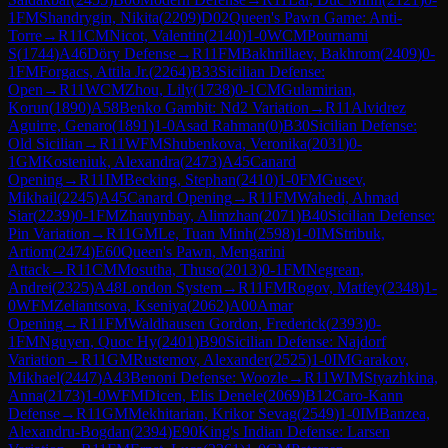
1
FM
Shandrygin, Nikita
(
2209
)
D02
Queen's Pawn Game: Anti-
Torre
→
R
11
CM
Nicot, Valentin
(
2140
)
1-0
WCM
Pournami
S
(
1744
)
A46
Döry Defense
→
R
11
FM
Bakhrillaev, Bakhrom
(
2409
)
0-
1
FM
Forgacs, Attila Jr.
(
2264
)
B33
Sicilian Defense:
Open
→
R
11
WCM
Zhou, Lily
(
1738
)
0-1
CM
Gulamirian,
Korun
(
1890
)
A58
Benko Gambit: Nd2 Variation
→
R
11
Alvidrez
Aguirre, Genaro
(
1891
)
1-0
Asad Rahman
(
0
)
B30
Sicilian Defense:
Old Sicilian
→
R
11
WFM
Shubenkova, Veronika
(
2031
)
0-
1
GM
Kosteniuk, Alexandra
(
2473
)
A45
Canard
Opening
→
R
11
IM
Becking, Stephan
(
2410
)
1-0
FM
Gusev,
Mikhail
(
2245
)
A45
Canard Opening
→
R
11
FM
Wahedi, Ahmad
Siar
(
2239
)
0-1
FM
Zhauynbay, Alimzhan
(
2071
)
B40
Sicilian Defense:
Pin Variation
→
R
11
GM
Le, Tuan Minh
(
2598
)
1-0
IM
Stribuk,
Artiom
(
2474
)
E60
Queen's Pawn, Mengarini
Attack
→
R
11
CM
Mosutha, Thuso
(
2013
)
0-1
FM
Negrean,
Andrei
(
2325
)
A48
London System
→
R
11
FM
Rogov, Matfey
(
2348
)
1-
0
WFM
Zeliantsova, Kseniya
(
2062
)
A00
Amar
Opening
→
R
11
FM
Waldhausen Gordon, Frederick
(
2393
)
0-
1
FM
Nguyen, Quoc Hy
(
2401
)
B90
Sicilian Defense: Najdorf
Variation
→
R
11
GM
Rustemov, Alexander
(
2525
)
1-0
IM
Garakov,
Mikhael
(
2447
)
A43
Benoni Defense: Woozle
→
R
11
WIM
Styazhkina,
Anna
(
2173
)
1-0
WFM
Dicen, Elis Denele
(
2069
)
B12
Caro-Kann
Defense
→
R
11
GM
Mekhitarian, Krikor Sevag
(
2549
)
1-0
IM
Banzea,
Alexandru-Bogdan
(
2394
)
E90
King's Indian Defense: Larsen