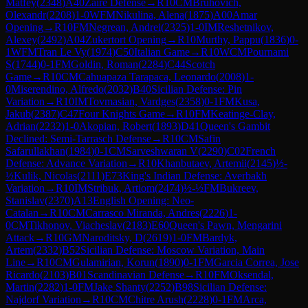
Matfey
(
2348
)
A40
Zaire Defense
→
R
10
CM
Bruhovich,
Olexandr
(
2208
)
1-0
WFM
Nikulina, Alena
(
1875
)
A00
Amar
Opening
→
R
10
FM
Negrean, Andrei
(
2325
)
1-0
IM
Reshetnikov,
Alexey
(
2492
)
A04
Zukertort Opening
→
R
10
Murthy, Pappu
(
1836
)
0-
1
WFM
Tran Le Vy
(
1974
)
C50
Italian Game
→
R
10
WCM
Pournami
S
(
1744
)
0-1
FM
Goldin, Roman
(
2284
)
C44
Scotch
Game
→
R
10
CM
Cahuapaza Tarapaca, Leonardo
(
2008
)
1-
0
Miserendino, Alfredo
(
2032
)
B40
Sicilian Defense: Pin
Variation
→
R
10
IM
Tovmasian, Vardges
(
2358
)
0-1
FM
Kusa,
Jakub
(
2387
)
C47
Four Knights Game
→
R
10
FM
Keatinge-Clay,
Adrian
(
2232
)
1-0
Akopian, Robert
(
1893
)
D41
Queen's Gambit
Declined: Semi-Tarrasch Defense
→
R
10
CM
Safin
Safarullakhan
(
1984
)
0-1
CM
Sarveshwaran V
(
2290
)
C02
French
Defense: Advance Variation
→
R
10
Khanbutaev, Artemii
(
2145
)
½-
½
Kulik, Nicolas
(
2111
)
E73
King's Indian Defense: Averbakh
Variation
→
R
10
IM
Stribuk, Artiom
(
2474
)
½-½
FM
Bukreev,
Stanislav
(
2370
)
A13
English Opening: Neo-
Catalan
→
R
10
CM
Carrasco Miranda, Andres
(
2226
)
1-
0
CM
Tikhonov, Viacheslav
(
2183
)
E60
Queen's Pawn, Mengarini
Attack
→
R
10
GM
Naroditsky, D
(
2619
)
1-0
FM
Bardyk,
Artem
(
2332
)
B52
Sicilian Defense: Moscow Variation, Main
Line
→
R
10
CM
Gulamirian, Korun
(
1890
)
0-1
FM
Garcia Correa, Jose
Ricardo
(
2103
)
B01
Scandinavian Defense
→
R
10
FM
Oksendal,
Martin
(
2282
)
1-0
FM
Jake Shanty
(
2252
)
B98
Sicilian Defense:
Najdorf Variation
→
R
10
CM
Chitre Arush
(
2228
)
0-1
FM
Arca,