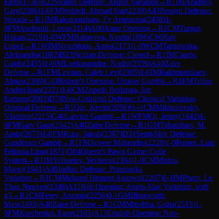
Eleni
(
1736
)
B22
Sicilian Defense: Alapin Variation
→
R
1
IM
Aradhya,
Garg
(
2386
)
1-0
FM
Wahedi, Ahmad Siar
(
2239
)
A43
Benoni Defense:
Woozle
→
R
1
IM
Rakotomaharo, Fy Antenaina
(
2438
)
1-
0
FM
Auribault, Louis
(
2114
)
A00
Amar Opening
→
R
1
CM
Turgut,
Hakan
(
2219
)
1-0
WFM
Babayeva, Nasrin
(
1896
)
C60
Ruy
Lopez
→
R
1
WIM
Styazhkina, Anna
(
2173
)
1-0
WCM
Tarnowska,
Aleksandra
(
1882
)
B23
Sicilian Defense: Closed
→
R
1
IM
Caprio,
Guido
(
2435
)
1-0
IM
Lortkipanidze, Nodar
(
2359
)
A40
Zaire
Defense
→
R
1
FM
Levitan, Caleb Levi
(
2385
)
1-0
IM
Rakhmatullaev,
Almas
(
2390
)
C43
Bishop's Opening: Urusov Gambit
→
R
1
FM
Trifan,
Andrei Ioan
(
2321
)
1-0
CM
Zepeda Berlanga, Jan
Enrique
(
2003
)
D78
Neo-Grünfeld Defense: Classical Variation,
Original Defense
→
R
1
Qin, Kevin
(
2050
)
½-½
CM
Mikhailovsky,
Vladimir
(
2215
)
C40
Latvian Gambit
→
R
1
WFM
Qi, Jenny
(
1842
)
1-
0
FM
Garv Gaur
(
2342
)
A40
Zaire Defense
→
R
1
GM
Tabatabaei, M.
Amin
(
2673
)
1-0
FM
Kusa, Jakub
(
2387
)
D31
Semi-Slav Defense:
Gunderam Gambit
→
R
1
FM
Jaiveer Mahendru
(
2228
)
1-0
Pontes, Luiz
Felizola Lima
(
1871
)
D04
Queen's Pawn Game: Colle
System
→
R
1
IM
Yelisieiev, Yevhenii
(
2394
)
1-0
CM
Mishra,
Manoj
(
1941
)
A49
Indian Defense: Przepiorka
Variation
→
R
1
CM
Mukund Hemant Agarwal
(
2207
)
0-1
IM
Pham, Le
Thao Nguyen
(
2348
)
A11
Réti Opening: Anglo-Slav Variation, with
g3
→
R
1
CM
Ferey, Antonin
(
2256
)
0-1
GM
Illingworth,
Max
(
2493
)
A40
Zaire Defense
→
R
1
GM
Mitrabha, Guha
(
2515
)
1-
0
FM
Kurchenko, Egor
(
2165
)
A13
English Opening: Neo-