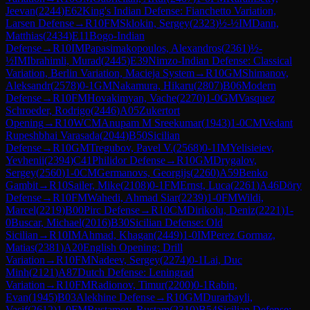
Jeevan
(
2244
)
E62
King's Indian Defense: Fianchetto Variation,
Larsen Defense
→
R
10
FM
Sklokin, Sergey
(
2323
)
½-½
IM
Dann,
Matthias
(
2434
)
E11
Bogo-Indian
Defense
→
R
10
IM
Papasimakopoulos, Alexandros
(
2361
)
½-
½
IM
Ibrahimli, Murad
(
2445
)
E39
Nimzo-Indian Defense: Classical
Variation, Berlin Variation, Macieja System
→
R
10
GM
Shimanov,
Aleksandr
(
2578
)
0-1
GM
Nakamura, Hikaru
(
2807
)
B06
Modern
Defense
→
R
10
FM
Hovakimyan, Vache
(
2270
)
1-0
GM
Vasquez
Schroeder, Rodrigo
(
2446
)
A05
Zukertort
Opening
→
R
10
WCM
Anupam M Sreekumar
(
1943
)
1-0
CM
Vedant
Rupeshbhai Varasada
(
2044
)
B50
Sicilian
Defense
→
R
10
GM
Tregubov, Pavel V.
(
2568
)
0-1
IM
Yelisieiev,
Yevhenii
(
2394
)
C41
Philidor Defense
→
R
10
GM
Drygalov,
Sergey
(
2560
)
1-0
CM
Germanovs, Georgijs
(
2260
)
A59
Benko
Gambit
→
R
10
Sailer, Mike
(
2108
)
0-1
FM
Ernst, Luca
(
2261
)
A46
Döry
Defense
→
R
10
FM
Wahedi, Ahmad Siar
(
2239
)
1-0
FM
Wildi,
Marcel
(
2219
)
B00
Pirc Defense
→
R
10
CM
Dirikolu, Deniz
(
2221
)
1-
0
Buscar, Michael
(
2016
)
B30
Sicilian Defense: Old
Sicilian
→
R
10
IM
Ahmad, Khagan
(
2449
)
1-0
IM
Perez Gormaz,
Matias
(
2381
)
A20
English Opening: Drill
Variation
→
R
10
FM
Nadeev, Sergey
(
2274
)
0-1
Lai, Duc
Minh
(
2121
)
A87
Dutch Defense: Leningrad
Variation
→
R
10
FM
Radionov, Timur
(
2200
)
0-1
Rabin,
Evan
(
1945
)
B03
Alekhine Defense
→
R
10
GM
Durarbayli,
Vasif
(
2612
)
1-0
FM
Rustamov, Rustam
(
2310
)
B54
Sicilian Defense: