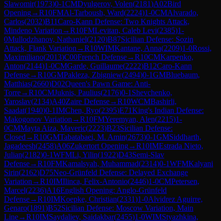
Slawomir
(
1973
)
0-1
CM
Dyulgerov, Volen
(
2181
)
A02
Bird
Opening
→
R
10
FM
Al-Tarboush, Ward
(
2224
)
1-0
CM
Alvarado,
Carlos
(
2032
)
B11
Caro-Kann Defense: Two Knights Attack,
Mindeno Variation
→
R
10
FM
Levitan, Caleb Levi
(
2385
)
1-
0
Mullodzhanov, Nathaniel
(
2120
)
B87
Sicilian Defense: Sozin
Attack, Flank Variation
→
R
10
WIM
Kantane, Anna
(
2209
)
1-0
Rossi,
Maximiliano
(
2013
)
C00
French Defense
→
R
10
CM
Karpenko,
Anton
(
2144
)
1-0
CM
Garde, Guillaume
(
2222
)
B12
Caro-Kann
Defense
→
R
10
GM
Pakleza, Zbigniew
(
2494
)
0-1
GM
Bluebaum,
Matthias
(
2660
)
D02
Queen's Pawn Game: Anti-
Torre
→
R
10
CM
Juknis, Paulius
(
2176
)
0-1
Shevchenko,
Yaroslav
(
2134
)
A40
Zaire Defense
→
R
10
WCM
Bashirli,
Saadat
(
1940
)
0-1
IM
Chen, Ryo
(
2395
)
E71
King's Indian Defense:
Makogonov Variation
→
R
10
FM
Yeremyan, Alen
(
2215
)
1-
0
CM
Mayta Aiza, Maveric
(
2223
)
B23
Sicilian Defense:
Closed
→
R
10
GM
Tabatabaei, M. Amin
(
2673
)
0-1
GM
Siddharth,
Jagadeesh
(
2458
)
A06
Zukertort Opening
→
R
10
IM
Estrada Nieto,
Julian
(
2182
)
0-1
WFM
Li, Yilin
(
1922
)
D43
Semi-Slav
Defense
→
R
10
FM
Kamalsyah, Muhammad
(
2314
)
0-1
WFM
Kalyani
Sirin
(
2162
)
D75
Neo-Grünfeld Defense: Delayed Exchange
Variation
→
R
10
IM
Ilinca, Felix-Antonio
(
2446
)
1-0
CM
Petersen,
Marcel
(
2236
)
A16
English Opening: Anglo-Grünfeld
Defense
→
R
10
IM
Koepke, Christian
(
2331
)
1-0
Alvidrez Aguirre,
Genaro
(
1891
)
B52
Sicilian Defense: Moscow Variation, Main
Line
→
R
10
IM
Saydaliev, Saidakbar
(
2455
)
1-0
WIM
Styazhkina,