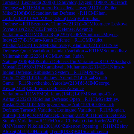
Tarapaca, Leonardo
(
2008
)
0-1
Shuvalov, Evgenij
(
1980
)
C00
French
Defense
→
R
11
FM
Romero Ruscalleda, Josep
(
2110
)
1-0
Sailer,
Mike
(
2108
)
B01
Scandinavian Defense
→
R
11
CM
Khan,
Taffin
(
2020
)
1-0
WCM
Pica, Eleni
(
1736
)
B50
Sicilian
Defense
→
R
11
Beznosov, Timofey
(
2131
)
1-0
CM
Korneev Leskova,
Svyatoslav
(
2167
)
C02
French Defense: Advance
Variation
→
R
11
IM
Chen, Ryo
(
2395
)
1-0
FM
Southcott-Moyers,
Indy
(
2277
)
B15
Caro-Kann Defense
→
R
11
CM
Daulet,
Alikhan
(
2158
)
1-0
CM
Mikhailovsky, Vladimir
(
2215
)
D12
Slav
Defense: Quiet Variation, Landau Variation
→
R
11
FM
Setumadhav
Yellumahanthi
(
2226
)
1-0
CM
Levitan, Judah
Nathan
(
2306
)
B40
Sicilian Defense: Pin Variation
→
R
11
CM
Sakhayi,
Mostafa
(
2166
)
0-1
FM
Kamalsyah, Muhammad
(
2314
)
E41
Nimzo-
Indian Defense: Rubinstein System
→
R
11
FM
Purygin,
Andrei
(
2309
)
1-0
Khanbutaev, Artemii
(
2145
)
C44
Scotch
Game
→
R
11
Shevchenko, Yaroslav
(
2134
)
½-½
IM
George,
Kevin
(
2359
)
C02
French Defense: Advance
Variation
→
R
11
WFM
Qi, Jenny
(
1842
)
1-0
FM
Keatinge-Clay,
Adrian
(
2232
)
B33
Sicilian Defense: Open
→
R
11
CM
Gadzhiev,
Ruslan
(
2292
)
1-0
CM
Nguyen Quang Anh
(
1970
)
C06
French
Defense: Tarrasch Variation, Leningrad Variation
→
R
11
Akopian,
Robert
(
1893
)
½-½
FM
Papacek, Stepan
(
2225
)
C11
French Defense:
Steinitz Variation
→
R
11
FM
Arca, Christian Gian Karlo
(
2407
)
1-
0
IM
Vlassov, Nikolai
(
2301
)
A04
Zukertort Opening
→
R
11
IM
Belov,
Alexei
(
2421
)
1-0
Harriott, Tyrell
(
1933
)
B01
Scandinavian