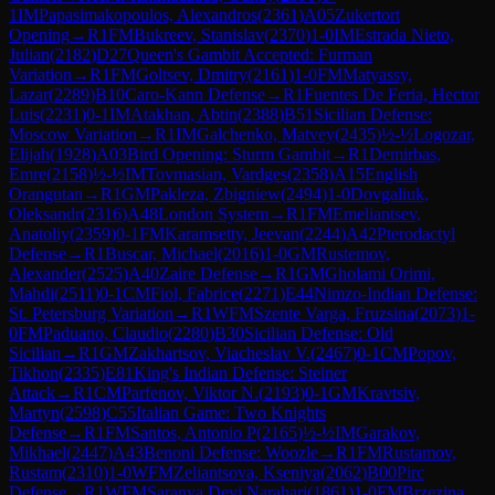
1
IM
Papasimakopoulos, Alexandros
(
2361
)
A05
Zukertort
Opening
→
R
1
FM
Bukreev, Stanislav
(
2370
)
1-0
IM
Estrada Nieto,
Julian
(
2182
)
D27
Queen's Gambit Accepted: Furman
Variation
→
R
1
FM
Goltsev, Dmitry
(
2161
)
1-0
FM
Matyassy,
Lazar
(
2289
)
B10
Caro-Kann Defense
→
R
1
Fuentes De Feria, Hector
Luis
(
2231
)
0-1
IM
Atakhan, Abtin
(
2388
)
B51
Sicilian Defense:
Moscow Variation
→
R
1
IM
Galchenko, Matvey
(
2435
)
½-½
Logozar,
Elijah
(
1928
)
A03
Bird Opening: Sturm Gambit
→
R
1
Demirbas,
Emre
(
2158
)
½-½
IM
Tovmasian, Vardges
(
2358
)
A15
English
Orangutan
→
R
1
GM
Pakleza, Zbigniew
(
2494
)
1-0
Dovgaliuk,
Oleksandr
(
2316
)
A48
London System
→
R
1
FM
Emeliantsev,
Anatoliy
(
2359
)
0-1
FM
Karamsetty, Jeevan
(
2244
)
A42
Pterodactyl
Defense
→
R
1
Buscar, Michael
(
2016
)
1-0
GM
Rustemov,
Alexander
(
2525
)
A40
Zaire Defense
→
R
1
GM
Gholami Orimi,
Mahdi
(
2511
)
0-1
CM
Fiol, Fabrice
(
2271
)
E44
Nimzo-Indian Defense:
St. Petersburg Variation
→
R
1
WFM
Szente Varga, Fruzsina
(
2073
)
1-
0
FM
Paduano, Claudio
(
2280
)
B30
Sicilian Defense: Old
Sicilian
→
R
1
GM
Zakhartsov, Viacheslav V.
(
2467
)
0-1
CM
Popov,
Tikhon
(
2335
)
E81
King's Indian Defense: Steiner
Attack
→
R
1
CM
Parfenov, Viktor N.
(
2193
)
0-1
GM
Kravtsiv,
Martyn
(
2598
)
C55
Italian Game: Two Knights
Defense
→
R
1
FM
Santos, Antonio P
(
2165
)
½-½
IM
Garakov,
Mikhael
(
2447
)
A43
Benoni Defense: Woozle
→
R
1
FM
Rustamov,
Rustam
(
2310
)
1-0
WFM
Zeliantsova, Kseniya
(
2062
)
B00
Pirc
Defense
→
R
1
WFM
Saranya Devi Narahari
(
1861
)
1-0
FM
Brzezina,