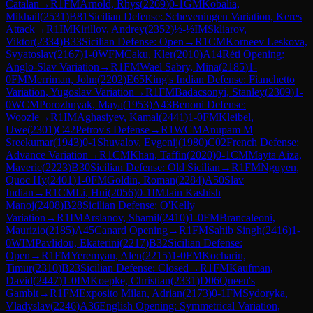
Catalan
→
R
1
FM
Arnold, Rhys
(
2269
)
0-1
GM
Kobalia,
Mikhail
(
2531
)
B81
Sicilian Defense: Scheveningen Variation, Keres
Attack
→
R
1
IM
Kirillov, Andrey
(
2352
)
½-½
IM
Skliarov,
Viktor
(
2334
)
B33
Sicilian Defense: Open
→
R
1
CM
Korneev Leskova,
Svyatoslav
(
2167
)
1-0
WFM
Caku, Kler
(
2010
)
A14
Réti Opening:
Anglo-Slav Variation
→
R
1
FM
Wael Sabry, Mina
(
2185
)
1-
0
FM
Merriman, John
(
2202
)
E65
King's Indian Defense: Fianchetto
Variation, Yugoslav Variation
→
R
1
FM
Badacsonyi, Stanley
(
2309
)
1-
0
WCM
Porozhnyak, Maya
(
1953
)
A43
Benoni Defense:
Woozle
→
R
1
IM
Aghasiyev, Kamal
(
2441
)
1-0
FM
Kleibel,
Uwe
(
2301
)
C42
Petrov's Defense
→
R
1
WCM
Anupam M
Sreekumar
(
1943
)
0-1
Shuvalov, Evgenij
(
1980
)
C02
French Defense:
Advance Variation
→
R
1
CM
Khan, Taffin
(
2020
)
0-1
CM
Mayta Aiza,
Maveric
(
2223
)
B30
Sicilian Defense: Old Sicilian
→
R
1
FM
Nguyen,
Quoc Hy
(
2401
)
1-0
FM
Goldin, Roman
(
2284
)
A50
Slav
Indian
→
R
1
CM
Li, Hui
(
2056
)
0-1
IM
Jain Kashish
Manoj
(
2408
)
B28
Sicilian Defense: O'Kelly
Variation
→
R
1
IM
Arslanov, Shamil
(
2410
)
1-0
FM
Brancaleoni,
Maurizio
(
2185
)
A45
Canard Opening
→
R
1
FM
Sahib Singh
(
2416
)
1-
0
WIM
Pavlidou, Ekaterini
(
2217
)
B32
Sicilian Defense:
Open
→
R
1
FM
Yeremyan, Alen
(
2215
)
1-0
FM
Kocharin,
Timur
(
2310
)
B23
Sicilian Defense: Closed
→
R
1
FM
Kaufman,
David
(
2447
)
1-0
IM
Koepke, Christian
(
2331
)
D06
Queen's
Gambit
→
R
1
FM
Exposito Milan, Adrian
(
2173
)
0-1
FM
Sydoryka,
Vladyslav
(
2246
)
A36
English Opening: Symmetrical Variation,