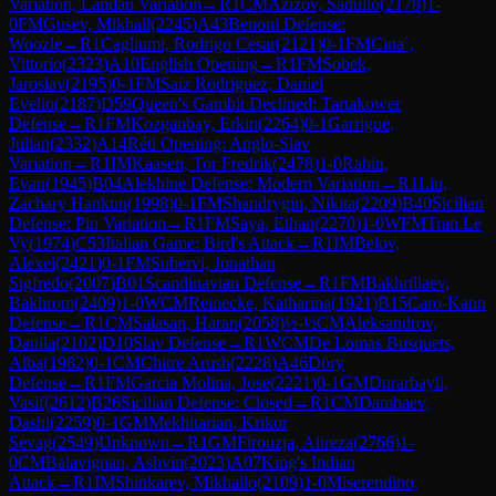
Variation, Landau Variation
→
R
1
CM
Azizov, Sadullo
(
2178
)
1-
0
FM
Gusev, Mikhail
(
2245
)
A43
Benoni Defense:
Woozle
→
R
1
Cagliumi, Rodrigo Cesar
(
2121
)
0-1
FM
Cina`,
Vittorio
(
2323
)
A10
English Opening
→
R
1
FM
Sobek,
Jaroslav
(
2195
)
0-1
FM
Saiz Rodriguez, Daniel
Evelio
(
2187
)
D59
Queen's Gambit Declined: Tartakower
Defense
→
R
1
FM
Kozganbay, Erkin
(
2264
)
0-1
Garrigue,
Julian
(
2332
)
A14
Réti Opening: Anglo-Slav
Variation
→
R
1
IM
Kaasen, Tor Fredrik
(
2478
)
1-0
Rabin,
Evan
(
1945
)
B04
Alekhine Defense: Modern Variation
→
R
1
Liu,
Zachary Hankun
(
1998
)
0-1
FM
Shandrygin, Nikita
(
2209
)
B40
Sicilian
Defense: Pin Variation
→
R
1
FM
Saya, Ethan
(
2270
)
1-0
WFM
Tran Le
Vy
(
1974
)
C53
Italian Game: Bird's Attack
→
R
1
IM
Belov,
Alexei
(
2421
)
0-1
FM
Subervi, Jonathan
Sigfredo
(
2007
)
B01
Scandinavian Defense
→
R
1
FM
Bakhrillaev,
Bakhrom
(
2409
)
1-0
WCM
Reinecke, Katharina
(
1921
)
B15
Caro-Kann
Defense
→
R
1
CM
Salasan, Haran
(
2058
)
½-½
CM
Aleksandrov,
Danila
(
2102
)
D10
Slav Defense
→
R
1
WCM
De Lomas Busquets,
Alba
(
1982
)
0-1
CM
Chitre Arush
(
2228
)
A46
Döry
Defense
→
R
1
FM
Garcia Molina, Jose
(
2221
)
0-1
GM
Durarbayli,
Vasif
(
2612
)
B26
Sicilian Defense: Closed
→
R
1
CM
Dambaev,
Dashi
(
2259
)
0-1
GM
Mekhitarian, Krikor
Sevag
(
2549
)
Unknown
→
R
1
GM
Firouzja, Alireza
(
2766
)
1-
0
CM
Balavignan, Ashvin
(
2023
)
A07
King's Indian
Attack
→
R
1
IM
Shinkarev, Mikhailo
(
2109
)
1-0
Miserendino,