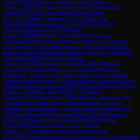
Casper
(
2360
)
D25
Queen's Gambit Accepted: Winawer
Defense
→
R
11
FM
Levitan, Caleb Levi
(
2385
)
1-0
IM
Atakhan,
Abtin
(
2388
)
C67
Ruy Lopez: Berlin Defense, Berlin
Wall
→
R
11
FM
Hulka, Valentyn
(
2357
)
1-0
FM
Tan, Jun
Ying
(
2421
)
A00
Amar Opening
→
R
11
IM
Li, Eric
(
2372
)
0-
1
FM
Jaiveer Mahendru
(
2228
)
E00
Indian
Defense
→
R
11
IM
Yelisieiev, Yevhenii
(
2394
)
0-1
Logozar,
Elijah
(
1928
)
D44
Semi-Slav Defense Accepted
→
R
11
CM
Mayta
Aiza, Maveric
(
2223
)
0-1
FM
Skatchkov, Valery
(
2319
)
B24
Sicilian
Defense: Closed
→
R
11
FM
Garcia Molina, Jose
(
2221
)
1-0
CM
Safin
Safarullakhan
(
1984
)
B26
Sicilian Defense:
Closed
→
R
11
CM
Germanovs, Georgijs
(
2260
)
0-1
IM
Banawa,
Joel
(
2392
)
A00
Amar Opening
→
R
11
Lopez, Henry
(
2001
)
1-
0
CM
Turgut, Hakan
(
2219
)
E97
King's Indian Defense: Orthodox
Variation, Modern System
→
R
11
Mullodzhanov, Nathaniel
(
2120
)
½-
½
IM
Baches Garcia, Guillermo
(
2305
)
C02
French Defense: Advance
Variation
→
R
11
Rabin, Evan
(
1945
)
½-½
CM
Kracht,
Raphael
(
2194
)
C60
Ruy Lopez
→
R
11
CM
Kotyk, Michael
(
2212
)
0-
1
WCM
Bashirli, Saadat
(
1940
)
A78
Benoni Defense: Classical
Variation, Czerniak Defense
→
R
11
FM
Gavarrete, Nahun
(
2281
)
½-
½
CM
Vedant Rupeshbhai Varasada
(
2044
)
B23
Sicilian Defense:
Closed
→
R
11
Navarro, Tiago Cunha
(
2109
)
1-0
CM
Salasan,
Haran
(
2058
)
E24
Nimzo-Indian Defense: Sämisch
Variation
→
R
11
CM
Sitnic, Adnan
(
2058
)
0-1
Ocampos,
Ian
(
2195
)
B21
Sicilian Defense: Halasz Gambit
→
R
11
CM
Cahuapaza