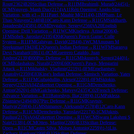
Rout
(
2362
)
B20
Sicilian Defense
→
R
11
IM
Ibrahimli, Murad
(
2445
)
1-
0
CM
Nguyen, Manh Duc
(
2174
)
A11
Réti Opening: Anglo-Slav
Variation, with g3
→
R
11
Patel, Maahir M
(
2114
)
0-1
IM
Pham, Le
Thao Nguyen
(
2348
)
B10
Caro-Kann Defense
→
R
11
GM
Siddharth,
Jagadeesh
(
2458
)
1-0
GM
Drygalov, Sergey
(
2560
)
A20
English
Opening: Drill Variation
→
R
11
WCM
Kiseleva, Arina
(
2006
)
0-
1
FM
Sobek, Jaroslav
(
2195
)
D04
Queen's Pawn Game: Colle
System
→
R
11
FM
Galstyan, David
(
2284
)
0-1
WCM
Anupam M
Sreekumar
(
1943
)
E12
Queen's Indian Defense
→
R
11
WFM
Saranya
Devi Narahari
(
1861
)
1-0
CM
Guerrero Cataldo, Juan
Andres
(
2139
)
B00
Pirc Defense
→
R
11
GM
Iskusnyh, Sergei
(
2440
)
1-
0
CM
Bolashakov, Nurali
(
2209
)
E60
Queen's Pawn, Mengarini
Attack
→
R
11
Mikhalsky, Vladimir
(
2219
)
1-0
FM
Emeliantsev,
Anatoliy
(
2359
)
E83
King's Indian Defense: Sämisch Variation, Yates
Defense
→
R
11
FM
Gubajdullin, Alexei
(
2228
)
1-0
FM
Sklokin,
Sergey
(
2323
)
A04
Zukertort Opening
→
R
11
GM
Demchenko,
Anton
(
2620
)
1-0
IM
Galchenko, Matvey
(
2435
)
C02
French Defense:
Advance Variation
→
R
11
Batorshyn, Ilia
(
2189
)
0-1
GM
Pakleza,
Zbigniew
(
2494
)
B07
Pirc Defense
→
R
11
GM
Kravtsiv,
Martyn
(
2598
)
0-1
GM
Shimanov, Aleksandr
(
2578
)
B12
Caro-Kann
Defense
→
R
11
CM
Demchenko, Yaroslav
(
2217
)
0-1
CM
Juknis,
Paulius
(
2176
)
A04
Zukertort Opening
→
R
11
WCM
Swara Lakshmi S
Nair
(
2138
)
1-0
CM
Otten, Martijn
(
2206
)
B33
Sicilian Defense:
Open
→
R
11
CM
Castro Silva, Moises Antonio
(
2259
)
½-½
Liu,
Zachary Hankun
(
1998
)
B33
Sicilian Defense: