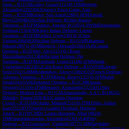
Open
→
R
11
CM
Guliev, Gasan
(
2123
)
0-1
FM
Herbrig,
Alexander
(
2292
)
D02
Queen's Pawn Game: Anti-
Torre
→
R
11
FM
Karaev, Seit-Amet
(
2280
)
1-0
FM
Arnold,
Rhys
(
2269
)
B62
Sicilian Defense: Richter-Rauzer
Variation
→
R
11
FM
Santos, Antonio P
(
2165
)
1-0
WIM
Demchenko,
Svitlana
(
2156
)
E90
King's Indian Defense: Larsen
Variation
→
R
11
FM
Kleibel, Uwe
(
2301
)
0-1
Chen,
Yidong
(
2068
)
B50
Sicilian Defense
→
R
11
GM
Nakamura,
Hikaru
(
2807
)
1-0
GM
Bortnyk, Olexandr
(
2601
)
A45
Canard
Opening
→
R
11
Fikiet, Alex
(
2151
)
0-1
Rossi,
Maximiliano
(
2013
)
B40
Sicilian Defense: Pin
Variation
→
R
11
FM
Auribault, Louis
(
2114
)
0-1
FM
Weetik,
Vjacheslav
(
2423
)
B12
Caro-Kann Defense
→
R
11
WFM
Kalyani
Sirin
(
2162
)
1-0
IM
Reshetnikov, Alexey
(
2492
)
C02
French Defense:
Advance Variation
→
R
11
FM
Deng, Henry
(
2327
)
0-1
FM
Sahib
Singh
(
2416
)
A06
Zukertort Opening
→
R
11
CM
Khazan,
Yevgeny
(
2135
)
0-1
FM
Begunov, Konstantin
(
2325
)
D11
Slav
Defense: Modern Line
→
R
11
CM
Amarasinghe, A A C B
(
1965
)
1-
0
Murthy, Pappu
(
1836
)
E01
Catalan Opening:
Closed
→
R
11
GM
Kobalia, Mikhail
(
2531
)
0-1
FM
Trifan, Andrei
Ioan
(
2321
)
D37
Queen's Gambit Declined: Harrwitz
Attack
→
R
11
WCM
De Lomas Busquets, Alba
(
1982
)
0-
1
IM
Papasimakopoulos, Alexandros
(
2361
)
A46
Döry
Defense
→
R
11
Goncharov, Vladimir
(
2077
)
1-0
IM
Saydaliev,
Saidakbar
(
2455
)
B06
Modern Defense
→
R
11
Lai, Duc Minh
(
2121
)
0-