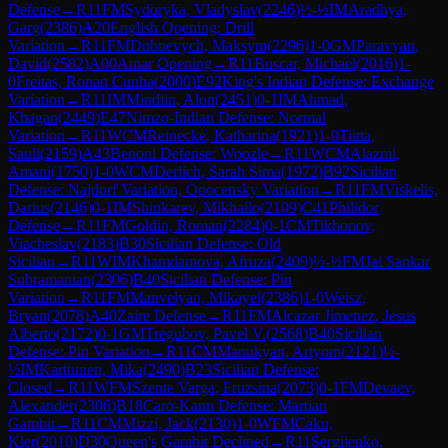
Defense
→
R
11
FM
Sydoryka, Vladyslav
(
2246
)
½-½
IM
Aradhya,
Garg
(
2386
)
A20
English Opening: Drill
Variation
→
R
11
FM
Dubnevych, Maksym
(
2296
)
1-0
GM
Paravyan,
David
(
2582
)
A00
Amar Opening
→
R
11
Buscar, Michael
(
2016
)
1-
0
Freitas, Ronan Cunha
(
2000
)
E92
King's Indian Defense: Exchange
Variation
→
R
11
IM
Mindlin, Alon
(
2451
)
0-1
IM
Ahmad,
Khagan
(
2449
)
E47
Nimzo-Indian Defense: Normal
Variation
→
R
11
WCM
Reinecke, Katharina
(
1921
)
1-0
Tiitta,
Sauli
(
2159
)
A43
Benoni Defense: Woozle
→
R
11
WCM
Alazmi,
Amani
(
1750
)
1-0
WCM
Derlich, Sarah Sima
(
1972
)
B92
Sicilian
Defense: Najdorf Variation, Opocensky Variation
→
R
11
FM
Viskelis,
Darius
(
2146
)
0-1
IM
Shinkarev, Mikhailo
(
2109
)
C41
Philidor
Defense
→
R
11
FM
Goldin, Roman
(
2284
)
0-1
CM
Tikhonov,
Viacheslav
(
2183
)
B30
Sicilian Defense: Old
Sicilian
→
R
11
WIM
Khamdamova, Afruza
(
2409
)
½-½
FM
Jai Sankar
Subramanian
(
2306
)
B40
Sicilian Defense: Pin
Variation
→
R
11
FM
Manvelyan, Mikayel
(
2386
)
1-0
Weisz,
Bryan
(
2078
)
A40
Zaire Defense
→
R
11
FM
Alcazar Jimenez, Jesus
Alberto
(
2172
)
0-1
GM
Tregubov, Pavel V.
(
2568
)
B40
Sicilian
Defense: Pin Variation
→
R
11
CM
Manukyan, Artyom
(
2121
)
½-
½
IM
Karttunen, Mika
(
2490
)
B23
Sicilian Defense:
Closed
→
R
11
WFM
Szente Varga, Fruzsina
(
2073
)
0-1
FM
Devaev,
Alexander
(
2306
)
B18
Caro-Kann Defense: Martian
Gambit
→
R
11
CM
Mizzi, Jack
(
2130
)
1-0
WFM
Caku,
Kler
(
2010
)
D30
Queen's Gambit Declined
→
R
11
Sergiienko,