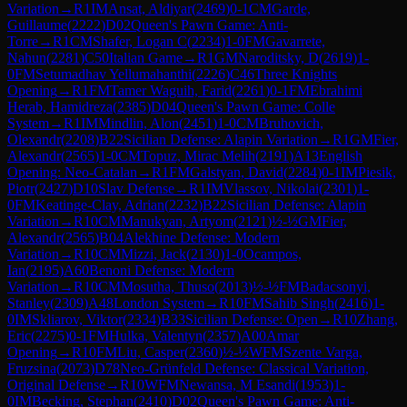
Variation
→
R
1
IM
Ansat, Aldiyar
(
2469
)
0-1
CM
Garde,
Guillaume
(
2222
)
D02
Queen's Pawn Game: Anti-
Torre
→
R
1
CM
Shafer, Logan C
(
2234
)
1-0
FM
Gavarrete,
Nahun
(
2281
)
C50
Italian Game
→
R
1
GM
Naroditsky, D
(
2619
)
1-
0
FM
Setumadhav Yellumahanthi
(
2226
)
C46
Three Knights
Opening
→
R
1
FM
Tamer Waguih, Farid
(
2261
)
0-1
FM
Ebrahimi
Herab, Hamidreza
(
2385
)
D04
Queen's Pawn Game: Colle
System
→
R
1
IM
Mindlin, Alon
(
2451
)
1-0
CM
Bruhovich,
Olexandr
(
2208
)
B22
Sicilian Defense: Alapin Variation
→
R
1
GM
Fier,
Alexandr
(
2565
)
1-0
CM
Topuz, Mirac Melih
(
2191
)
A13
English
Opening: Neo-Catalan
→
R
1
FM
Galstyan, David
(
2284
)
0-1
IM
Piesik,
Piotr
(
2427
)
D10
Slav Defense
→
R
1
IM
Vlassov, Nikolai
(
2301
)
1-
0
FM
Keatinge-Clay, Adrian
(
2232
)
B22
Sicilian Defense: Alapin
Variation
→
R
10
CM
Manukyan, Artyom
(
2121
)
½-½
GM
Fier,
Alexandr
(
2565
)
B04
Alekhine Defense: Modern
Variation
→
R
10
CM
Mizzi, Jack
(
2130
)
1-0
Ocampos,
Ian
(
2195
)
A60
Benoni Defense: Modern
Variation
→
R
10
CM
Mosutha, Thuso
(
2013
)
½-½
FM
Badacsonyi,
Stanley
(
2309
)
A48
London System
→
R
10
FM
Sahib Singh
(
2416
)
1-
0
IM
Skliarov, Viktor
(
2334
)
B33
Sicilian Defense: Open
→
R
10
Zhang,
Eric
(
2275
)
0-1
FM
Hulka, Valentyn
(
2357
)
A00
Amar
Opening
→
R
10
FM
Liu, Casper
(
2360
)
½-½
WFM
Szente Varga,
Fruzsina
(
2073
)
D78
Neo-Grünfeld Defense: Classical Variation,
Original Defense
→
R
10
WFM
Newansa, M Esandi
(
1953
)
1-
0
IM
Becking, Stephan
(
2410
)
D02
Queen's Pawn Game: Anti-