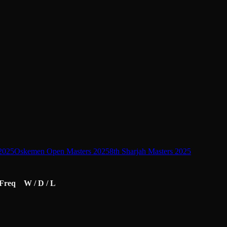
2025
Oskemen Open Masters 2025
8th Sharjah Masters 2025
Freq
W / D / L