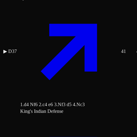
▶
D37
41
1.d4 Nf6 2.c4 e6 3.Nf3 d5 4.Nc3
King's Indian Defense