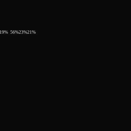
19
%
56
%
23
%
21
%