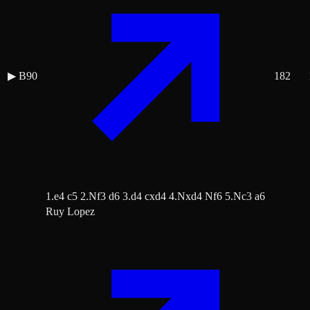
▶
B90
182
1.e4 c5 2.Nf3 d6 3.d4 cxd4 4.Nxd4 Nf6 5.Nc3 a6
Ruy Lopez