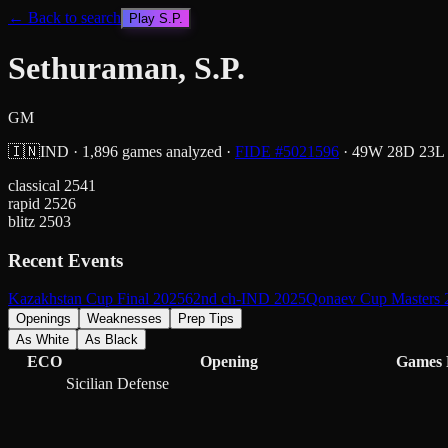
← Back to search
Play
S.P.
Sethuraman, S.P.
GM
🇮🇳
IND
·
1,896
games analyzed
·
FIDE #
5021596
·
49
W
28
D
23
L
classical
2541
rapid
2526
blitz
2503
Recent Events
Kazakhstan Cup Final 2025
62nd ch-IND 2025
Qonaev Cup Masters 
Openings
Weaknesses
Prep Tips
As White
As Black
ECO
Opening
Games
Sicilian Defense