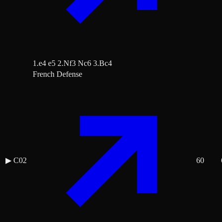
1.e4 e5 2.Nf3 Nc6 3.Bc4
French Defense
▶
C02
60