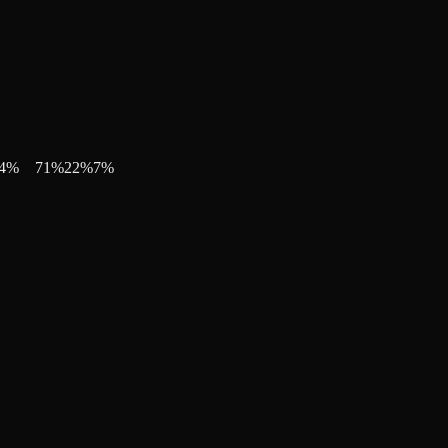
4
%
71
%
22
%
7
%