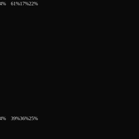
4
%
61
%
17
%
22
%
4
%
39
%
36
%
25
%