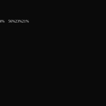
4
%
56
%
23
%
21
%