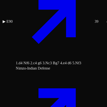
▶
E90
39
1.d4 Nf6 2.c4 g6 3.Nc3 Bg7 4.e4 d6 5.Nf3
Nimzo-Indian Defense