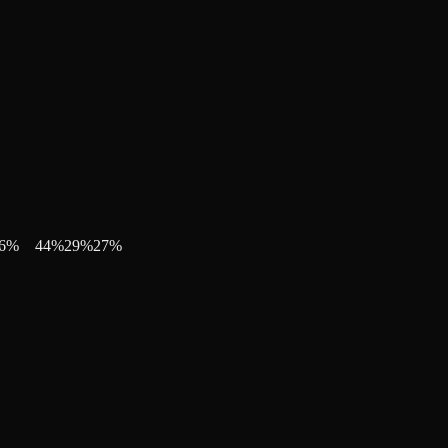
6
%
44
%
29
%
27
%