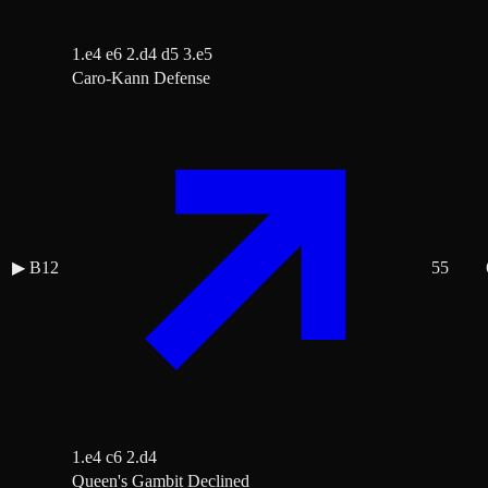
1.e4 e6 2.d4 d5 3.e5
Caro-Kann Defense
▶
B12
55
1.e4 c6 2.d4
Queen's Gambit Declined