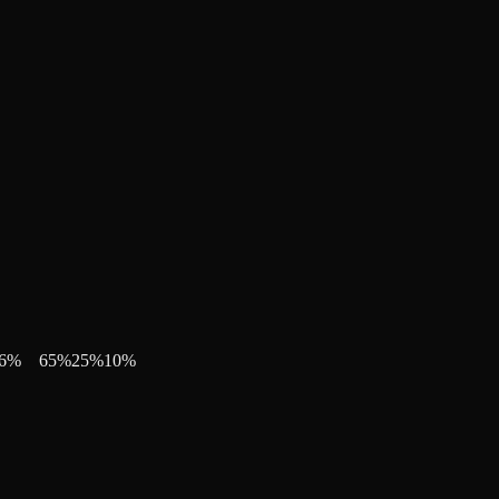
6
%
65
%
25
%
10
%