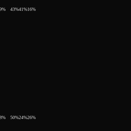
9
%
43
%
41
%
16
%
8
%
50
%
24
%
26
%