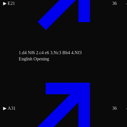
▶
E21
36
1.d4 Nf6 2.c4 e6 3.Nc3 Bb4 4.Nf3
English Opening
▶
A31
36