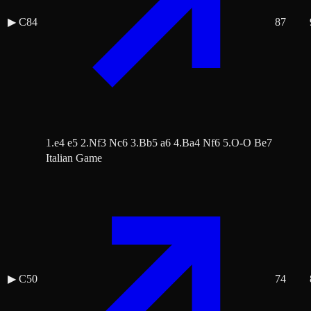
▶
C84
87
1.e4 e5 2.Nf3 Nc6 3.Bb5 a6 4.Ba4 Nf6 5.O-O Be7
Italian Game
▶
C50
74