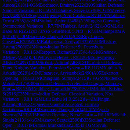
Anton
(
2610
)
1-0
GM
Bocharov, Dmitry
(
2522
)
B90
Sicilian Defense:
Najdorf Variation
→
R
7.5
GM
Lobanov, Sergei
(
2548
)
½-½
IM
Zverev,
Lev
(
2480
)
A13
English Opening: Neo-Catalan
→
R
7.6
GM
Makhnev,
Denis
(
2535
)
½-½
IM
Stribuk, Artiom
(
2468
)
A35
English Opening:
Symmetrical Variation
→
R
7.7
IM
Tahbaz, Arash
(
2462
)
1-0
GM
Lalit
Babu M R
(
2512
)
D73
Neo-Gruenfeld, 5.Nf3
→
R
7.8
IM
Ilamparthi A
R
(
2500
)
1-0
IM
Sapenov, Daniyal
(
2414
)
C84
Ruy Lopez:
Closed
→
R
7.9
WGM
Balabayeva, Xeniya
(
2332
)
½-½
IM
Uskov,
Artem
(
2500
)
E43
Nimzo-Indian Defense: St. Petersburg
Variation
→
R
8.1
GM
Rapport, Richard
(
2715
)
½-½
GM
Grebnev,
Aleksey
(
2582
)
C42
Petrov's Defense
→
R
8.10
GM
Suleymenov,
Alisher
(
2497
)
1-0
IM
Stribuk, Artiom
(
2468
)
D91
Grünfeld Defense:
Three Knights Variation, Petrosian System
→
R
8.11
GM
Naiditsch,
Arkadij
(
2629
)
1-0
IM
Urazayev, Arystanbek
(
2490
)
A05
Zukertort
Opening
→
R
8.12
FM
Chinguun, Sumiya
(
2415
)
½-½
GM
Nikitenko,
Mihail
(
2517
)
B38
Sicilian Defense: Accelerated Dragon, Maróczy
Bind
→
R
8.13
IM
Agibileg, Uurtsaikh
(
2380
)
½-½
IM
Rohith Krishna
S
(
2516
)
E35
Nimzo-Indian Defense: Classical Variation, Noa
Variation
→
R
8.14
GM
Lalit Babu M R
(
2512
)
½-½
IM
Pingin,
Artem
(
2468
)
D27
Queen's Gambit Accepted: Furman
Variation
→
R
8.15
IM
Sapenov, Daniyal
(
2414
)
1-0
IM
Ayush
Sharma
(
2433
)
A13
English Opening: Neo-Catalan
→
R
8.16
FM
Sahib
Singh
(
2413
)
½-½
GM
Azarov, Sergei
(
2590
)
B33
Sicilian Defense:
Open
→
R
8.17
IM
Amilal Munkhdalai
(
2385
)
0-1
GM
Sivuk,