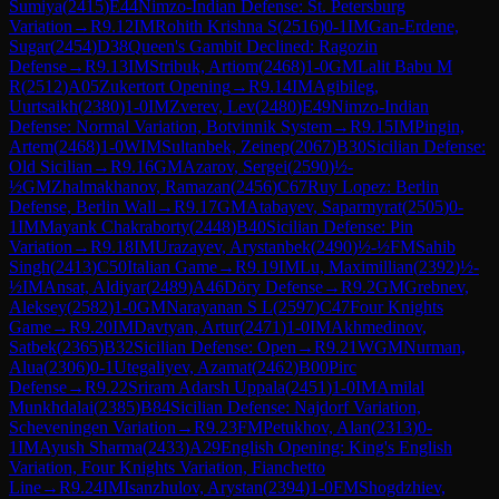
Sumiya
(
2415
)
E44
Nimzo-Indian Defense: St. Petersburg
Variation
→
R
9.12
IM
Rohith Krishna S
(
2516
)
0-1
IM
Gan-Erdene,
Sugar
(
2454
)
D38
Queen's Gambit Declined: Ragozin
Defense
→
R
9.13
IM
Stribuk, Artiom
(
2468
)
1-0
GM
Lalit Babu M
R
(
2512
)
A05
Zukertort Opening
→
R
9.14
IM
Agibileg,
Uurtsaikh
(
2380
)
1-0
IM
Zverev, Lev
(
2480
)
E49
Nimzo-Indian
Defense: Normal Variation, Botvinnik System
→
R
9.15
IM
Pingin,
Artem
(
2468
)
1-0
WIM
Sultanbek, Zeinep
(
2067
)
B30
Sicilian Defense:
Old Sicilian
→
R
9.16
GM
Azarov, Sergei
(
2590
)
½-
½
GM
Zhalmakhanov, Ramazan
(
2456
)
C67
Ruy Lopez: Berlin
Defense, Berlin Wall
→
R
9.17
GM
Atabayev, Saparmyrat
(
2505
)
0-
1
IM
Mayank Chakraborty
(
2448
)
B40
Sicilian Defense: Pin
Variation
→
R
9.18
IM
Urazayev, Arystanbek
(
2490
)
½-½
FM
Sahib
Singh
(
2413
)
C50
Italian Game
→
R
9.19
IM
Lu, Maximillian
(
2392
)
½-
½
IM
Ansat, Aldiyar
(
2489
)
A46
Döry Defense
→
R
9.2
GM
Grebnev,
Aleksey
(
2582
)
1-0
GM
Narayanan S L
(
2597
)
C47
Four Knights
Game
→
R
9.20
IM
Davtyan, Artur
(
2471
)
1-0
IM
Akhmedinov,
Satbek
(
2365
)
B32
Sicilian Defense: Open
→
R
9.21
WGM
Nurman,
Alua
(
2306
)
0-1
Utegaliyev, Azamat
(
2462
)
B00
Pirc
Defense
→
R
9.22
Sriram Adarsh Uppala
(
2451
)
1-0
IM
Amilal
Munkhdalai
(
2385
)
B84
Sicilian Defense: Najdorf Variation,
Scheveningen Variation
→
R
9.23
FM
Petukhov, Alan
(
2313
)
0-
1
IM
Ayush Sharma
(
2433
)
A29
English Opening: King's English
Variation, Four Knights Variation, Fianchetto
Line
→
R
9.24
IM
Isanzhulov, Arystan
(
2394
)
1-0
FM
Shogdzhiev,