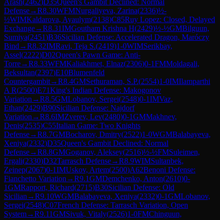
Arash
(
2462
)
D35
Queen's Gambit Declined: Normal
Defense
→
R
8.30
WFM
Nurgaliyeva, Zarina
(
2336
)
½-
½
WIM
Kaldarova, Ayaulym
(
2138
)
C85
Ruy Lopez: Closed, Delayed
Exchange
→
R
8.31
IM
Goutham Krishna H
(
2429
)
½-½
GM
Bilguun,
Sumiya
(
2451
)
B36
Sicilian Defense: Accelerated Dragon, Maróczy
Bind
→
R
8.32
IM
Ravi, Teja S.
(
2419
)
1-0
WIM
Serikbay,
Assel
(
2222
)
D02
Queen's Pawn Game: Anti-
Torre
→
R
8.33
WFM
Kaliakhmet, Elnaz
(
2306
)
0-1
FM
Moldagali,
Beksultan
(
2397
)
E10
Blumenfeld
Countergambit
→
R
8.4
GM
Sethuraman, S.P.
(
2554
)
1-0
IM
Ilamparthi
A R
(
2500
)
E71
King's Indian Defense: Makogonov
Variation
→
R
8.5
GM
Lobanov, Sergei
(
2548
)
0-1
IM
Vaz,
Ethan
(
2429
)
B90
Sicilian Defense: Najdorf
Variation
→
R
8.6
IM
Zverev, Lev
(
2480
)
0-1
GM
Makhnev,
Denis
(
2535
)
C55
Italian Game: Two Knights
Defense
→
R
8.7
GM
Bocharov, Dmitry
(
2522
)
1-0
WGM
Balabayeva,
Xeniya
(
2332
)
D35
Queen's Gambit Declined: Normal
Defense
→
R
8.8
GM
Goganov, Aleksey
(
2516
)
½-½
FM
Suleimen,
Ergali
(
2330
)
D32
Tarrasch Defense
→
R
8.9
WIM
Sultanbek,
Zeinep
(
2067
)
0-1
IM
Uskov, Artem
(
2500
)
A62
Benoni Defense:
Fianchetto Variation
→
R
9.1
GM
Demchenko, Anton
(
2610
)
0-
1
GM
Rapport, Richard
(
2715
)
B30
Sicilian Defense: Old
Sicilian
→
R
9.10
WGM
Balabayeva, Xeniya
(
2332
)
0-1
GM
Lobanov,
Sergei
(
2548
)
C07
French Defense: Tarrasch Variation, Open
System
→
R
9.11
GM
Sivuk, Vitaly
(
2526
)
1-0
FM
Chinguun,