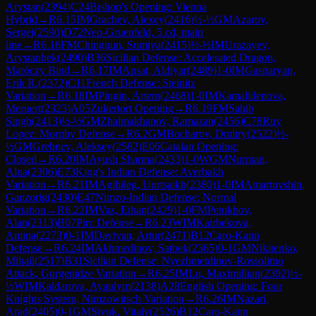
Arystan
(
2394
)
C24
Bishop's Opening: Vienna
Hybrid
→
R
6.15
IM
Grachev, Alexey
(
2416
)
½-½
GM
Azarov,
Sergei
(
2590
)
D72
Neo-Gruenfeld, 5.cd, main
line
→
R
6.16
FM
Chinguun, Sumiya
(
2415
)
½-½
IM
Urazayev,
Arystanbek
(
2490
)
B36
Sicilian Defense: Accelerated Dragon,
Maróczy Bind
→
R
6.17
IM
Ansat, Aldiyar
(
2489
)
1-0
IM
Gasparyan,
Erik R.
(
2372
)
C11
French Defense: Steinitz
Variation
→
R
6.18
IM
Pingin, Artem
(
2468
)
1-0
IM
Kamalidenova,
Meruert
(
2323
)
A05
Zukertort Opening
→
R
6.19
FM
Sahib
Singh
(
2413
)
½-½
GM
Zhalmakhanov, Ramazan
(
2456
)
C78
Ruy
Lopez: Morphy Defense
→
R
6.2
GM
Bocharov, Dmitry
(
2522
)
½-
½
GM
Grebnev, Aleksey
(
2582
)
E06
Catalan Opening:
Closed
→
R
6.20
IM
Ayush Sharma
(
2433
)
1-0
WGM
Nurman,
Alua
(
2306
)
E73
King's Indian Defense: Averbakh
Variation
→
R
6.21
IM
Agibileg, Uurtsaikh
(
2380
)
1-0
IM
Amartuvshin,
Ganzorig
(
2430
)
E47
Nimzo-Indian Defense: Normal
Variation
→
R
6.22
IM
Vaz, Ethan
(
2429
)
1-0
FM
Petukhov,
Alan
(
2313
)
B07
Pirc Defense
→
R
6.23
WIM
Kairbekova,
Amina
(
2273
)
0-1
IM
Davtyan, Artur
(
2471
)
B12
Caro-Kann
Defense
→
R
6.24
IM
Akhmedinov, Satbek
(
2365
)
0-1
GM
Nikitenko,
Mihail
(
2517
)
B31
Sicilian Defense: Nyezhmetdinov-Rossolimo
Attack, Gurgenidze Variation
→
R
6.25
IM
Lu, Maximillian
(
2392
)
½-
½
WIM
Kaldarova, Ayaulym
(
2138
)
A28
English Opening: Four
Knights System, Nimzowitsch Variation
→
R
6.26
IM
Nazari,
Arad
(
2405
)
0-1
GM
Sivuk, Vitaly
(
2526
)
B12
Caro-Kann