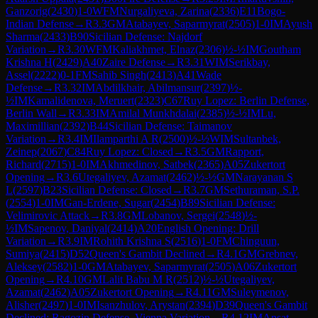
Ganzorig
(
2430
)
1-0
WFM
Nurgaliyeva, Zarina
(
2336
)
E11
Bogo-
Indian Defense
→
R
3.3
GM
Atabayev, Saparmyrat
(
2505
)
1-0
IM
Ayush
Sharma
(
2433
)
B90
Sicilian Defense: Najdorf
Variation
→
R
3.30
WFM
Kaliakhmet, Elnaz
(
2306
)
½-½
IM
Goutham
Krishna H
(
2429
)
A40
Zaire Defense
→
R
3.31
WIM
Serikbay,
Assel
(
2222
)
0-1
FM
Sahib Singh
(
2413
)
A41
Wade
Defense
→
R
3.32
IM
Abdilkhair, Abilmansur
(
2397
)
½-
½
IM
Kamalidenova, Meruert
(
2323
)
C67
Ruy Lopez: Berlin Defense,
Berlin Wall
→
R
3.33
IM
Amilal Munkhdalai
(
2385
)
½-½
IM
Lu,
Maximillian
(
2392
)
B44
Sicilian Defense: Taimanov
Variation
→
R
3.4
IM
Ilamparthi A R
(
2500
)
½-½
WIM
Sultanbek,
Zeinep
(
2067
)
C84
Ruy Lopez: Closed
→
R
3.5
GM
Rapport,
Richard
(
2715
)
1-0
IM
Akhmedinov, Satbek
(
2365
)
A05
Zukertort
Opening
→
R
3.6
Utegaliyev, Azamat
(
2462
)
½-½
GM
Narayanan S
L
(
2597
)
B23
Sicilian Defense: Closed
→
R
3.7
GM
Sethuraman, S.P.
(
2554
)
1-0
IM
Gan-Erdene, Sugar
(
2454
)
B89
Sicilian Defense:
Velimirovic Attack
→
R
3.8
GM
Lobanov, Sergei
(
2548
)
½-
½
IM
Sapenov, Daniyal
(
2414
)
A20
English Opening: Drill
Variation
→
R
3.9
IM
Rohith Krishna S
(
2516
)
1-0
FM
Chinguun,
Sumiya
(
2415
)
D52
Queen's Gambit Declined
→
R
4.1
GM
Grebnev,
Aleksey
(
2582
)
1-0
GM
Atabayev, Saparmyrat
(
2505
)
A06
Zukertort
Opening
→
R
4.10
GM
Lalit Babu M R
(
2512
)
½-½
Utegaliyev,
Azamat
(
2462
)
A05
Zukertort Opening
→
R
4.11
GM
Suleymenov,
Alisher
(
2497
)
1-0
IM
Isanzhulov, Arystan
(
2394
)
D39
Queen's Gambit
Declined: Ragozin Defense, Vienna Variation
→
R
4.12
IM
Ansat,