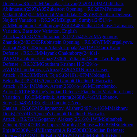
Defense
→
R
6.27
GM
Pantsulaia, Levan
(
2520
)
1-0
IM
Abdilkhair,
Abilmansur
(
2397
)
A05
Zukertort Opening
→
R
6.28
FM
Panesar
Vedant
(
2462
)
0-1
IM
Amilal Munkhdalai
(
2385
)
B95
Sicilian Defense:
Najdorf Variation
→
R
6.29
GM
Bilguun, Sumiya
(
2451
)
½-
½
IM
Munguntuul, Batkhuyag
(
2356
)
B48
Sicilian Defense: Taimanov
Variation, Bastrikov Variation, English
Attack
→
R
6.3
GM
Sethuraman, S.P.
(
2554
)
½-½
IM
Agmanov,
Zhandos
(
2483
)
D05
Rubinstein Opening
→
R
6.30
WFM
Nurgaliyeva,
Zarina
(
2336
)
1-0
Sriram Adarsh Uppala
(
2451
)
B12
Caro-Kann
Defense
→
R
6.31
IM
Mayank Chakraborty
(
2448
)
1-
0
WFM
Kaliakhmet, Elnaz
(
2306
)
C55
Italian Game: Two Knights
Defense
→
R
6.32
IM
Goutham Krishna H
(
2429
)
½-
½
WIM
Khamdamova, Afruza
(
2326
)
A01
Nimzo-Larsen
Attack
→
R
6.33
IM
Ravi, Teja S.
(
2419
)
1-0
FM
Moldagali,
Beksultan
(
2397
)
D37
Queen's Gambit Declined: Harrwitz
Attack
→
R
6.4
IM
Uskov, Artem
(
2500
)
½-½
GM
Demchenko,
Anton
(
2610
)
E68
King's Indian Defense: Fianchetto Variation, Long
Variation
→
R
6.5
IM
Stribuk, Artiom
(
2468
)
½-½
GM
Lobanov,
Sergei
(
2548
)
A13
English Opening: Neo-
Catalan
→
R
6.6
GM
Suleymenov, Alisher
(
2497
)
½-½
GM
Makhnev,
Denis
(
2535
)
D37
Queen's Gambit Declined: Harrwitz
Attack
→
R
6.7
GM
Goganov, Aleksey
(
2516
)
0-1
WIM
Sultanbek,
Zeinep
(
2067
)
C70
Ruy Lopez: Morphy Defense
→
R
6.8
FM
Suleimen,
Ergali
(
2330
)
½-½
IM
Ilamparthi A R
(
2500
)
B33
Sicilian Defense:
Open
→
R
6.9
GM
Lalit Babu M R
(
2512
)
1-0
IM
Rohith Krishna