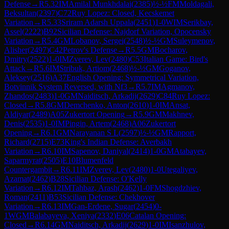
Defense
→
R
5.32
IM
Amilal Munkhdalai
(
2385
)
½-½
FM
Moldagali,
Beksultan
(
2397
)
C72
Ruy Lopez: Closed, Kecskemet
Variation
→
R
5.33
Sriram Adarsh Uppala
(
2451
)
1-0
WIM
Serikbay,
Assel
(
2222
)
B92
Sicilian Defense: Najdorf Variation, Opocensky
Variation
→
R
5.4
GM
Lobanov, Sergei
(
2548
)
½-½
GM
Suleymenov,
Alisher
(
2497
)
C42
Petrov's Defense
→
R
5.5
GM
Bocharov,
Dmitry
(
2522
)
1-0
IM
Zverev, Lev
(
2480
)
C53
Italian Game: Bird's
Attack
→
R
5.6
IM
Stribuk, Artiom
(
2468
)
½-½
GM
Goganov,
Aleksey
(
2516
)
A37
English Opening: Symmetrical Variation,
Botvinnik System Reversed, with Nf3
→
R
5.7
IM
Agmanov,
Zhandos
(
2483
)
1-0
GM
Naiditsch, Arkadij
(
2629
)
C84
Ruy Lopez:
Closed
→
R
5.8
GM
Demchenko, Anton
(
2610
)
1-0
IM
Ansat,
Aldiyar
(
2489
)
A05
Zukertort Opening
→
R
5.9
GM
Makhnev,
Denis
(
2535
)
1-0
IM
Pingin, Artem
(
2468
)
A06
Zukertort
Opening
→
R
6.1
GM
Narayanan S L
(
2597
)
½-½
GM
Rapport,
Richard
(
2715
)
E73
King's Indian Defense: Averbakh
Variation
→
R
6.10
IM
Sapenov, Daniyal
(
2414
)
1-0
GM
Atabayev,
Saparmyrat
(
2505
)
E10
Blumenfeld
Countergambit
→
R
6.11
IM
Zverev, Lev
(
2480
)
1-0
Utegaliyev,
Azamat
(
2462
)
B28
Sicilian Defense: O'Kelly
Variation
→
R
6.12
IM
Tahbaz, Arash
(
2462
)
1-0
FM
Shogdzhiev,
Roman
(
2411
)
B53
Sicilian Defense: Chekhover
Variation
→
R
6.13
IM
Gan-Erdene, Sugar
(
2454
)
0-
1
WGM
Balabayeva, Xeniya
(
2332
)
E06
Catalan Opening:
Closed
→
R
6.14
GM
Naiditsch, Arkadij
(
2629
)
1-0
IM
Isanzhulov,