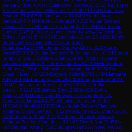
Aldiyar
(
2489
)
½-½
WGM
Balabayeva, Xeniya
(
2332
)
C65
Ruy Lopez:
Berlin Defense
→
R
4.13
IM
Zverev, Lev
(
2480
)
1-0
WIM
Kaldarova,
Ayaulym
(
2138
)
C50
Italian Game
→
R
4.14
IM
Akhmedinov,
Satbek
(
2365
)
0-1
IM
Stribuk, Artiom
(
2468
)
B23
Sicilian Defense:
Closed
→
R
4.15
GM
Naiditsch, Arkadij
(
2629
)
1-0
IM
Amartuvshin,
Ganzorig
(
2430
)
C95
Ruy Lopez: Closed, Breyer
→
R
4.16
IM
Gan-
Erdene, Sugar
(
2454
)
0-1
GM
Demchenko, Anton
(
2610
)
E68
King's
Indian Defense: Fianchetto Variation, Long
Variation
→
R
4.17
FM
Chinguun, Sumiya
(
2415
)
1-0
GM
Azarov,
Sergei
(
2590
)
B30
Sicilian Defense: Old Sicilian
→
R
4.18
GM
Bilguun,
Sumiya
(
2451
)
0-1
IM
Uskov, Artem
(
2500
)
B47
Sicilian Defense:
Taimanov Variation, Bastrikov Variation
→
R
4.19
IM
Munguntuul,
Batkhuyag
(
2356
)
0-1
IM
Urazayev, Arystanbek
(
2490
)
C84
Ruy
Lopez: Closed
→
R
4.2
GM
Rapport, Richard
(
2715
)
1-0
IM
Ilamparthi
A R
(
2500
)
A48
London System
→
R
4.20
IM
Pingin, Artem
(
2468
)
1-
0
GM
Zhalmakhanov, Ramazan
(
2456
)
A07
King's Indian
Attack
→
R
4.21
FM
Suleimen, Ergali
(
2330
)
1-0
GM
Sivuk,
Vitaly
(
2526
)
B11
Caro-Kann Defense: Two Knights Attack,
Mindeno Variation
→
R
4.22
GM
Pantsulaia, Levan
(
2520
)
0-
1
FM
Sahib Singh
(
2413
)
E62
King's Indian Defense: Fianchetto
Variation, Larsen Defense
→
R
4.23
WIM
Kairbekova, Amina
(
2273
)
1-
0
GM
Nikitenko, Mihail
(
2517
)
C19
French Defense: Winawer
Variation, Positional Variation
→
R
4.24
IM
Nazari, Arad
(
2405
)
½-
½
IM
Davtyan, Artur
(
2471
)
C36
King's Gambit Accepted: Modern