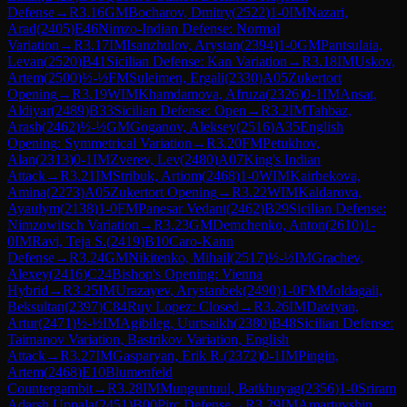
Defense
→
R
3.16
GM
Bocharov, Dmitry
(
2522
)
1-0
IM
Nazari,
Arad
(
2405
)
E46
Nimzo-Indian Defense: Normal
Variation
→
R
3.17
IM
Isanzhulov, Arystan
(
2394
)
1-0
GM
Pantsulaia,
Levan
(
2520
)
B41
Sicilian Defense: Kan Variation
→
R
3.18
IM
Uskov,
Artem
(
2500
)
½-½
FM
Suleimen, Ergali
(
2330
)
A05
Zukertort
Opening
→
R
3.19
WIM
Khamdamova, Afruza
(
2326
)
0-1
IM
Ansat,
Aldiyar
(
2489
)
B33
Sicilian Defense: Open
→
R
3.2
IM
Tahbaz,
Arash
(
2462
)
½-½
GM
Goganov, Aleksey
(
2516
)
A35
English
Opening: Symmetrical Variation
→
R
3.20
FM
Petukhov,
Alan
(
2313
)
0-1
IM
Zverev, Lev
(
2480
)
A07
King's Indian
Attack
→
R
3.21
IM
Stribuk, Artiom
(
2468
)
1-0
WIM
Kairbekova,
Amina
(
2273
)
A05
Zukertort Opening
→
R
3.22
WIM
Kaldarova,
Ayaulym
(
2138
)
1-0
FM
Panesar Vedant
(
2462
)
B29
Sicilian Defense:
Nimzowitsch Variation
→
R
3.23
GM
Demchenko, Anton
(
2610
)
1-
0
IM
Ravi, Teja S.
(
2419
)
B10
Caro-Kann
Defense
→
R
3.24
GM
Nikitenko, Mihail
(
2517
)
½-½
IM
Grachev,
Alexey
(
2416
)
C24
Bishop's Opening: Vienna
Hybrid
→
R
3.25
IM
Urazayev, Arystanbek
(
2490
)
1-0
FM
Moldagali,
Beksultan
(
2397
)
C84
Ruy Lopez: Closed
→
R
3.26
IM
Davtyan,
Artur
(
2471
)
½-½
IM
Agibileg, Uurtsaikh
(
2380
)
B48
Sicilian Defense:
Taimanov Variation, Bastrikov Variation, English
Attack
→
R
3.27
IM
Gasparyan, Erik R.
(
2372
)
0-1
IM
Pingin,
Artem
(
2468
)
E10
Blumenfeld
Countergambit
→
R
3.28
IM
Munguntuul, Batkhuyag
(
2356
)
1-0
Sriram
Adarsh Uppala
(
2451
)
B00
Pirc Defense
→
R
3.29
IM
Amartuvshin,