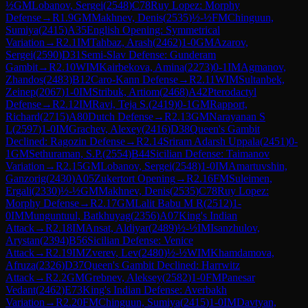
½
GM
Lobanov, Sergei
(
2548
)
C78
Ruy Lopez: Morphy
Defense
→
R
1.9
GM
Makhnev, Denis
(
2535
)
½-½
FM
Chinguun,
Sumiya
(
2415
)
A35
English Opening: Symmetrical
Variation
→
R
2.1
IM
Tahbaz, Arash
(
2462
)
1-0
GM
Azarov,
Sergei
(
2590
)
D31
Semi-Slav Defense: Gunderam
Gambit
→
R
2.10
WIM
Kairbekova, Amina
(
2273
)
0-1
IM
Agmanov,
Zhandos
(
2483
)
B12
Caro-Kann Defense
→
R
2.11
WIM
Sultanbek,
Zeinep
(
2067
)
1-0
IM
Stribuk, Artiom
(
2468
)
A42
Pterodactyl
Defense
→
R
2.12
IM
Ravi, Teja S.
(
2419
)
0-1
GM
Rapport,
Richard
(
2715
)
A80
Dutch Defense
→
R
2.13
GM
Narayanan S
L
(
2597
)
1-0
IM
Grachev, Alexey
(
2416
)
D38
Queen's Gambit
Declined: Ragozin Defense
→
R
2.14
Sriram Adarsh Uppala
(
2451
)
0-
1
GM
Sethuraman, S.P.
(
2554
)
B44
Sicilian Defense: Taimanov
Variation
→
R
2.15
GM
Lobanov, Sergei
(
2548
)
1-0
IM
Amartuvshin,
Ganzorig
(
2430
)
A05
Zukertort Opening
→
R
2.16
FM
Suleimen,
Ergali
(
2330
)
½-½
GM
Makhnev, Denis
(
2535
)
C78
Ruy Lopez:
Morphy Defense
→
R
2.17
GM
Lalit Babu M R
(
2512
)
1-
0
IM
Munguntuul, Batkhuyag
(
2356
)
A07
King's Indian
Attack
→
R
2.18
IM
Ansat, Aldiyar
(
2489
)
½-½
IM
Isanzhulov,
Arystan
(
2394
)
B56
Sicilian Defense: Venice
Attack
→
R
2.19
IM
Zverev, Lev
(
2480
)
½-½
WIM
Khamdamova,
Afruza
(
2326
)
D37
Queen's Gambit Declined: Harrwitz
Attack
→
R
2.2
GM
Grebnev, Aleksey
(
2582
)
1-0
FM
Panesar
Vedant
(
2462
)
E73
King's Indian Defense: Averbakh
Variation
→
R
2.20
FM
Chinguun, Sumiya
(
2415
)
1-0
IM
Davtyan,