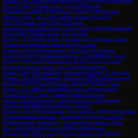
Defense
→
R
4.25
FM
Panesar Vedant
(
2462
)
½-½
WIM
Khamdamova,
Afruza
(
2326
)
C50
Italian Game
→
R
4.26
IM
Mayank
Chakraborty
(
2448
)
0-1
FM
Petukhov, Alan
(
2313
)
B33
Sicilian
Defense: Open
→
R
4.27
IM
Goutham Krishna H
(
2429
)
½-
½
WGM
Nurman, Alua
(
2306
)
A15
English
Orangutan
→
R
4.28
IM
Grachev, Alexey
(
2416
)
1-0
WFM
Kaliakhmet,
Elnaz
(
2306
)
C55
Italian Game: Two Knights
Defense
→
R
4.29
IM
Agibileg, Uurtsaikh
(
2380
)
1-0
Sriram Adarsh
Uppala
(
2451
)
E90
King's Indian Defense: Larsen
Variation
→
R
4.3
GM
Sethuraman, S.P.
(
2554
)
1-0
IM
Tahbaz,
Arash
(
2462
)
B01
Scandinavian Defense
→
R
4.30
IM
Ravi, Teja S.
(
2419
)
½-½
IM
Amilal Munkhdalai
(
2385
)
D37
Queen's Gambit
Declined: Harrwitz Attack
→
R
4.31
WFM
Nurgaliyeva,
Zarina
(
2336
)
1-0
IM
Abdilkhair, Abilmansur
(
2397
)
B12
Caro-Kann
Defense
→
R
4.32
FM
Moldagali, Beksultan
(
2397
)
0-1
IM
Gasparyan,
Erik R.
(
2372
)
C07
French Defense: Tarrasch Variation, Open
System
→
R
4.33
IM
Lu, Maximillian
(
2392
)
1-0
WIM
Serikbay,
Assel
(
2222
)
D37
Queen's Gambit Declined: Harrwitz
Attack
→
R
4.4
GM
Goganov, Aleksey
(
2516
)
½-½
IM
Agmanov,
Zhandos
(
2483
)
B90
Sicilian Defense: Najdorf
Variation
→
R
4.5
WIM
Sultanbek, Zeinep
(
2067
)
1-0
IM
Rohith Krishna
S
(
2516
)
E00
Indian Defense
→
R
4.6
GM
Narayanan S L
(
2597
)
1-
0
FM
Shogdzhiev, Roman
(
2411
)
D45
Semi-Slav Defense: Main
Line
→
R
4.7
IM
Ayush Sharma
(
2433
)
0-1
GM
Lobanov,
Sergei
(
2548
)
C78
Ruy Lopez: Morphy Defense
→
R
4.8
IM
Vaz,