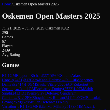
Home
/
Oskemen Open Masters 2025
Oskemen Open Masters 2025
Jul 21, 2025 – Jul 29, 2025
·
Oskemen KAZ
296
Games
67
Players
2439
Avg Rating
Games
R
1.1
GM
Rapport, Richard
(
2715
)
½-½
Sriram Adarsh
Uppala
(
2451
)
B12
Caro-Kann Defense
→
R
1.10
IM
Sapenov,
Daniyal
(
2414
)
1-0
GM
Sivuk, Vitaly
(
2526
)
A04
Zukertort
Opening
→
R
1.11
GM
Bocharov, Dmitry
(
2522
)
1-0
FM
Sahib
Singh
(
2413
)
D31
Semi-Slav Defense: Gunderam
Gambit
→
R
1.12
FM
Shogdzhiev, Roman
(
2411
)
1-0
GM
Pantsulaia,
Levan
(
2520
)
B28
Sicilian Defense: O'Kelly
Variation
→
R
1.13
GM
Nikitenko, Mihail
(
2517
)
0-1
IM
Nazari,