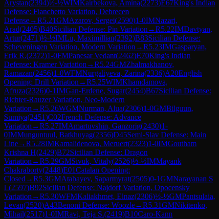
Arystan
(
2394
)
½-½
WIM
Kairbekova, Amina
(
2273
)
E67
King's Indian
Defense: Fianchetto Variation, Debrecen
Defense
→
R
5.21
GM
Azarov, Sergei
(
2590
)
1-0
IM
Nazari,
Arad
(
2405
)
B40
Sicilian Defense: Pin Variation
→
R
5.22
IM
Davtyan,
Artur
(
2471
)
½-½
IM
Lu, Maximillian
(
2392
)
B83
Sicilian Defense:
Scheveningen Variation, Modern Variation
→
R
5.23
IM
Gasparyan,
Erik R.
(
2372
)
1-0
FM
Panesar Vedant
(
2462
)
E70
King's Indian
Defense: Kramer Variation
→
R
5.24
GM
Zhalmakhanov,
Ramazan
(
2456
)
1-0
WFM
Nurgaliyeva, Zarina
(
2336
)
A20
English
Opening: Drill Variation
→
R
5.25
WIM
Khamdamova,
Afruza
(
2326
)
0-1
IM
Gan-Erdene, Sugar
(
2454
)
B67
Sicilian Defense:
Richter-Rauzer Variation, Neo-Modern
Variation
→
R
5.26
WGM
Nurman, Alua
(
2306
)
1-0
GM
Bilguun,
Sumiya
(
2451
)
C02
French Defense: Advance
Variation
→
R
5.27
IM
Amartuvshin, Ganzorig
(
2430
)
1-
0
IM
Munguntuul, Batkhuyag
(
2356
)
D45
Semi-Slav Defense: Main
Line
→
R
5.28
IM
Kamalidenova, Meruert
(
2323
)
1-0
IM
Goutham
Krishna H
(
2429
)
B72
Sicilian Defense: Dragon
Variation
→
R
5.29
GM
Sivuk, Vitaly
(
2526
)
½-½
IM
Mayank
Chakraborty
(
2448
)
E01
Catalan Opening:
Closed
→
R
5.3
GM
Atabayev, Saparmyrat
(
2505
)
0-1
GM
Narayanan S
L
(
2597
)
B92
Sicilian Defense: Najdorf Variation, Opocensky
Variation
→
R
5.30
WFM
Kaliakhmet, Elnaz
(
2306
)
½-½
GM
Pantsulaia,
Levan
(
2520
)
A43
Benoni Defense: Woozle
→
R
5.31
GM
Nikitenko,
Mihail
(
2517
)
1-0
IM
Ravi, Teja S.
(
2419
)
B10
Caro-Kann