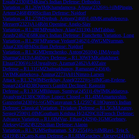
Ergali
(
2330
)
E94
King's Indian Defense: Orthodox
Variation
→
R
1.26
WIM
Khamdamova, Afruza
(
2326
)
½-½
IM
Pingin,
Artem
(
2468
)
B90
Sicilian Defense: Najdorf
Variation
→
R
1.27
IM
Stribuk, Artiom
(
2468
)
1-0
IM
Kamalidenova,
Meruert
(
2323
)
A14
Réti Opening: Anglo-Slav
Variation
→
R
1.28
FM
Petukhov, Alan
(
2313
)
0-1
IM
Tahbaz,
Arash
(
2462
)
E68
King's Indian Defense: Fianchetto Variation, Long
Variation
→
R
1.29
FM
Panesar Vedant
(
2462
)
1-0
WGM
Nurman,
Alua
(
2306
)
B94
Sicilian Defense: Najdorf
Variation
→
R
1.3
GM
Demchenko, Anton
(
2610
)
0-1
IM
Ayush
Sharma
(
2433
)
A46
Döry Defense
→
R
1.30
WFM
Kaliakhmet,
Elnaz
(
2306
)
½-½
Utegaliyev, Azamat
(
2462
)
A40
Zaire
Defense
→
R
1.31
GM
Zhalmakhanov, Ramazan
(
2456
)
0-
1
WIM
Kairbekova, Amina
(
2273
)
A01
Nimzo-Larsen
Attack
→
R
1.32
WIM
Serikbay, Assel
(
2222
)
½-½
IM
Gan-Erdene,
Sugar
(
2454
)
D38
Queen's Gambit Declined: Ragozin
Defense
→
R
1.33
GM
Bilguun, Sumiya
(
2451
)
1-0
WIM
Kaldarova,
Ayaulym
(
2138
)
C90
Ruy Lopez: Closed
→
R
1.4
IM
Amartuvshin,
Ganzorig
(
2430
)
½-½
GM
Narayanan S L
(
2597
)
E18
Queen's Indian
Defense: Classical Variation, Tiviakov Defense
→
R
1.5
GM
Azarov,
Sergei
(
2590
)
1-0
IM
Goutham Krishna H
(
2429
)
C02
French Defense:
Advance Variation
→
R
1.6
IM
Vaz, Ethan
(
2429
)
0-1
GM
Grebnev,
Aleksey
(
2582
)
B22
Sicilian Defense: Alapin
Variation
→
R
1.7
GM
Sethuraman, S.P.
(
2554
)
½-½
IM
Ravi, Teja S.
(
2419
)
B12
Caro-Kann Defense
→
R
1.8
IM
Grachev, Alexey
(
2416
)
½-