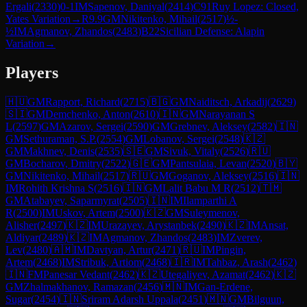
Ergali
(
2330
)
0-1
IM
Sapenov, Daniyal
(
2414
)
C91
Ruy Lopez: Closed,
Yates Variation
→
R
9.9
GM
Nikitenko, Mihail
(
2517
)
½-
½
IM
Agmanov, Zhandos
(
2483
)
B22
Sicilian Defense: Alapin
Variation
→
Players
🇭🇺
GM
Rapport, Richard
(
2715
)
🇧🇬
GM
Naiditsch, Arkadij
(
2629
)
🇸🇮
GM
Demchenko, Anton
(
2610
)
🇮🇳
GM
Narayanan S
L
(
2597
)
GM
Azarov, Sergei
(
2590
)
GM
Grebnev, Aleksey
(
2582
)
🇮🇳
GM
Sethuraman, S.P.
(
2554
)
GM
Lobanov, Sergei
(
2548
)
🇰🇿
GM
Makhnev, Denis
(
2535
)
🇸🇪
GM
Sivuk, Vitaly
(
2526
)
🇷🇺
GM
Bocharov, Dmitry
(
2522
)
🇬🇪
GM
Pantsulaia, Levan
(
2520
)
🇧🇾
GM
Nikitenko, Mihail
(
2517
)
🇷🇺
GM
Goganov, Aleksey
(
2516
)
🇮🇳
IM
Rohith Krishna S
(
2516
)
🇮🇳
GM
Lalit Babu M R
(
2512
)
🇹🇲
GM
Atabayev, Saparmyrat
(
2505
)
🇮🇳
IM
Ilamparthi A
R
(
2500
)
IM
Uskov, Artem
(
2500
)
🇰🇿
GM
Suleymenov,
Alisher
(
2497
)
🇰🇿
IM
Urazayev, Arystanbek
(
2490
)
🇰🇿
IM
Ansat,
Aldiyar
(
2489
)
🇰🇿
IM
Agmanov, Zhandos
(
2483
)
IM
Zverev,
Lev
(
2480
)
🇦🇲
IM
Davtyan, Artur
(
2471
)
🇷🇺
IM
Pingin,
Artem
(
2468
)
IM
Stribuk, Artiom
(
2468
)
🇮🇷
IM
Tahbaz, Arash
(
2462
)
🇮🇳
FM
Panesar Vedant
(
2462
)
🇰🇿
Utegaliyev, Azamat
(
2462
)
🇰🇿
GM
Zhalmakhanov, Ramazan
(
2456
)
🇲🇳
IM
Gan-Erdene,
Sugar
(
2454
)
🇮🇳
Sriram Adarsh Uppala
(
2451
)
🇲🇳
GM
Bilguun,