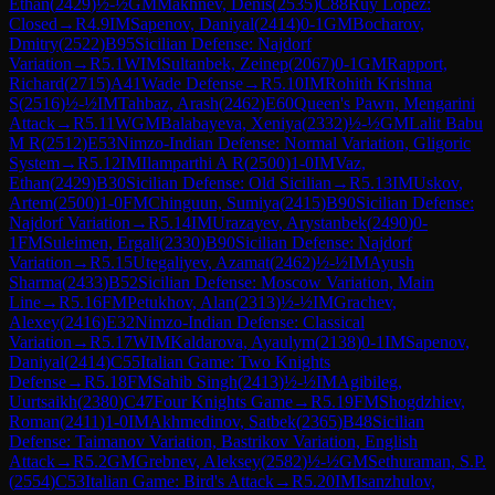
Ethan
(
2429
)
½-½
GM
Makhnev, Denis
(
2535
)
C88
Ruy Lopez:
Closed
→
R
4.9
IM
Sapenov, Daniyal
(
2414
)
0-1
GM
Bocharov,
Dmitry
(
2522
)
B95
Sicilian Defense: Najdorf
Variation
→
R
5.1
WIM
Sultanbek, Zeinep
(
2067
)
0-1
GM
Rapport,
Richard
(
2715
)
A41
Wade Defense
→
R
5.10
IM
Rohith Krishna
S
(
2516
)
½-½
IM
Tahbaz, Arash
(
2462
)
E60
Queen's Pawn, Mengarini
Attack
→
R
5.11
WGM
Balabayeva, Xeniya
(
2332
)
½-½
GM
Lalit Babu
M R
(
2512
)
E53
Nimzo-Indian Defense: Normal Variation, Gligoric
System
→
R
5.12
IM
Ilamparthi A R
(
2500
)
1-0
IM
Vaz,
Ethan
(
2429
)
B30
Sicilian Defense: Old Sicilian
→
R
5.13
IM
Uskov,
Artem
(
2500
)
1-0
FM
Chinguun, Sumiya
(
2415
)
B90
Sicilian Defense:
Najdorf Variation
→
R
5.14
IM
Urazayev, Arystanbek
(
2490
)
0-
1
FM
Suleimen, Ergali
(
2330
)
B90
Sicilian Defense: Najdorf
Variation
→
R
5.15
Utegaliyev, Azamat
(
2462
)
½-½
IM
Ayush
Sharma
(
2433
)
B52
Sicilian Defense: Moscow Variation, Main
Line
→
R
5.16
FM
Petukhov, Alan
(
2313
)
½-½
IM
Grachev,
Alexey
(
2416
)
E32
Nimzo-Indian Defense: Classical
Variation
→
R
5.17
WIM
Kaldarova, Ayaulym
(
2138
)
0-1
IM
Sapenov,
Daniyal
(
2414
)
C55
Italian Game: Two Knights
Defense
→
R
5.18
FM
Sahib Singh
(
2413
)
½-½
IM
Agibileg,
Uurtsaikh
(
2380
)
C47
Four Knights Game
→
R
5.19
FM
Shogdzhiev,
Roman
(
2411
)
1-0
IM
Akhmedinov, Satbek
(
2365
)
B48
Sicilian
Defense: Taimanov Variation, Bastrikov Variation, English
Attack
→
R
5.2
GM
Grebnev, Aleksey
(
2582
)
½-½
GM
Sethuraman, S.P.
(
2554
)
C53
Italian Game: Bird's Attack
→
R
5.20
IM
Isanzhulov,