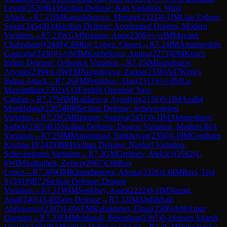
Levan
(
2520
)
B43
Sicilian Defense: Kan Variation, Wing
Attack
→
R
7.22
IM
Kamalidenova, Meruert
(
2323
)
0-1
IM
Gan-Erdene,
Sugar
(
2454
)
B34
Sicilian Defense: Accelerated Dragon, Modern
Variation
→
R
7.23
WGM
Nurman, Alua
(
2306
)
½-½
IM
Mayank
Chakraborty
(
2448
)
C88
Ruy Lopez: Closed
→
R
7.24
IM
Amartuvshin,
Ganzorig
(
2430
)
½-½
WIM
Kairbekova, Amina
(
2273
)
E94
King's
Indian Defense: Orthodox Variation
→
R
7.25
IM
Isanzhulov,
Arystan
(
2394
)
1-0
WFM
Nurgaliyeva, Zarina
(
2336
)
A07
King's
Indian Attack
→
R
7.26
FM
Petukhov, Alan
(
2313
)
½-½
IM
Lu,
Maximillian
(
2392
)
A13
English Opening: Neo-
Catalan
→
R
7.27
WIM
Kaldarova, Ayaulym
(
2138
)
0-1
IM
Amilal
Munkhdalai
(
2385
)
B80
Sicilian Defense: Scheveningen
Variation
→
R
7.28
GM
Bilguun, Sumiya
(
2451
)
0-1
IM
Akhmedinov,
Satbek
(
2365
)
B35
Sicilian Defense: Dragon Variation, Modern Bc4
Variation
→
R
7.29
IM
Munguntuul, Batkhuyag
(
2356
)
1-0
IM
Goutham
Krishna H
(
2429
)
B84
Sicilian Defense: Najdorf Variation,
Scheveningen Variation
→
R
7.3
GM
Grebnev, Aleksey
(
2582
)
1-
0
WIM
Sultanbek, Zeinep
(
2067
)
C60
Ruy
Lopez
→
R
7.30
WIM
Khamdamova, Afruza
(
2326
)
1-0
IM
Ravi, Teja
S.
(
2419
)
B72
Sicilian Defense: Dragon
Variation
→
R
7.31
WIM
Serikbay, Assel
(
2222
)
0-1
IM
Nazari,
Arad
(
2405
)
A40
Zaire Defense
→
R
7.32
IM
Abdilkhair,
Abilmansur
(
2397
)
1-0
WFM
Kaliakhmet, Elnaz
(
2306
)
A00
Amar
Opening
→
R
7.33
FM
Moldagali, Beksultan
(
2397
)
0-1
Sriram Adarsh
Uppala
(
2451
)
B23
Sicilian Defense: Closed
→
R
7.4
GM
Demchenko,