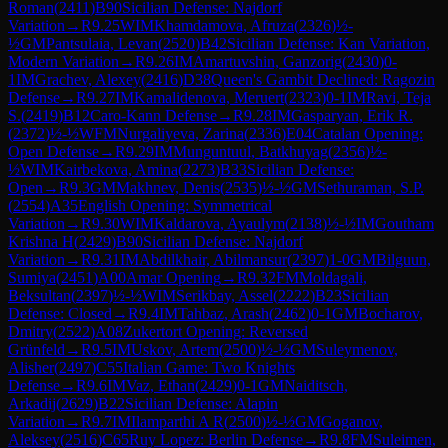
Roman
(
2411
)
B90
Sicilian Defense: Najdorf
Variation
→
R
9.25
WIM
Khamdamova, Afruza
(
2326
)
½-
½
GM
Pantsulaia, Levan
(
2520
)
B42
Sicilian Defense: Kan Variation,
Modern Variation
→
R
9.26
IM
Amartuvshin, Ganzorig
(
2430
)
0-
1
IM
Grachev, Alexey
(
2416
)
D38
Queen's Gambit Declined: Ragozin
Defense
→
R
9.27
IM
Kamalidenova, Meruert
(
2323
)
0-1
IM
Ravi, Teja
S.
(
2419
)
B12
Caro-Kann Defense
→
R
9.28
IM
Gasparyan, Erik R.
(
2372
)
½-½
WFM
Nurgaliyeva, Zarina
(
2336
)
E04
Catalan Opening:
Open Defense
→
R
9.29
IM
Munguntuul, Batkhuyag
(
2356
)
½-
½
WIM
Kairbekova, Amina
(
2273
)
B33
Sicilian Defense:
Open
→
R
9.3
GM
Makhnev, Denis
(
2535
)
½-½
GM
Sethuraman, S.P.
(
2554
)
A35
English Opening: Symmetrical
Variation
→
R
9.30
WIM
Kaldarova, Ayaulym
(
2138
)
½-½
IM
Goutham
Krishna H
(
2429
)
B90
Sicilian Defense: Najdorf
Variation
→
R
9.31
IM
Abdilkhair, Abilmansur
(
2397
)
1-0
GM
Bilguun,
Sumiya
(
2451
)
A00
Amar Opening
→
R
9.32
FM
Moldagali,
Beksultan
(
2397
)
½-½
WIM
Serikbay, Assel
(
2222
)
B23
Sicilian
Defense: Closed
→
R
9.4
IM
Tahbaz, Arash
(
2462
)
0-1
GM
Bocharov,
Dmitry
(
2522
)
A08
Zukertort Opening: Reversed
Grünfeld
→
R
9.5
IM
Uskov, Artem
(
2500
)
½-½
GM
Suleymenov,
Alisher
(
2497
)
C55
Italian Game: Two Knights
Defense
→
R
9.6
IM
Vaz, Ethan
(
2429
)
0-1
GM
Naiditsch,
Arkadij
(
2629
)
B22
Sicilian Defense: Alapin
Variation
→
R
9.7
IM
Ilamparthi A R
(
2500
)
½-½
GM
Goganov,
Aleksey
(
2516
)
C65
Ruy Lopez: Berlin Defense
→
R
9.8
FM
Suleimen,