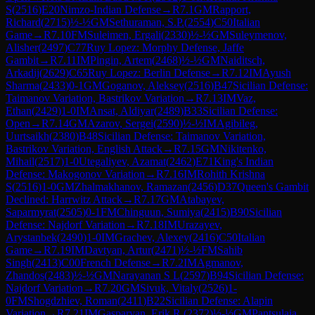
S
(
2516
)
E20
Nimzo-Indian Defense
→
R
7.1
GM
Rapport,
Richard
(
2715
)
½-½
GM
Sethuraman, S.P.
(
2554
)
C50
Italian
Game
→
R
7.10
FM
Suleimen, Ergali
(
2330
)
½-½
GM
Suleymenov,
Alisher
(
2497
)
C77
Ruy Lopez: Morphy Defense, Jaffe
Gambit
→
R
7.11
IM
Pingin, Artem
(
2468
)
½-½
GM
Naiditsch,
Arkadij
(
2629
)
C65
Ruy Lopez: Berlin Defense
→
R
7.12
IM
Ayush
Sharma
(
2433
)
0-1
GM
Goganov, Aleksey
(
2516
)
B47
Sicilian Defense:
Taimanov Variation, Bastrikov Variation
→
R
7.13
IM
Vaz,
Ethan
(
2429
)
1-0
IM
Ansat, Aldiyar
(
2489
)
B33
Sicilian Defense:
Open
→
R
7.14
GM
Azarov, Sergei
(
2590
)
½-½
IM
Agibileg,
Uurtsaikh
(
2380
)
B48
Sicilian Defense: Taimanov Variation,
Bastrikov Variation, English Attack
→
R
7.15
GM
Nikitenko,
Mihail
(
2517
)
1-0
Utegaliyev, Azamat
(
2462
)
E71
King's Indian
Defense: Makogonov Variation
→
R
7.16
IM
Rohith Krishna
S
(
2516
)
1-0
GM
Zhalmakhanov, Ramazan
(
2456
)
D37
Queen's Gambit
Declined: Harrwitz Attack
→
R
7.17
GM
Atabayev,
Saparmyrat
(
2505
)
0-1
FM
Chinguun, Sumiya
(
2415
)
B90
Sicilian
Defense: Najdorf Variation
→
R
7.18
IM
Urazayev,
Arystanbek
(
2490
)
1-0
IM
Grachev, Alexey
(
2416
)
C50
Italian
Game
→
R
7.19
IM
Davtyan, Artur
(
2471
)
½-½
FM
Sahib
Singh
(
2413
)
C00
French Defense
→
R
7.2
IM
Agmanov,
Zhandos
(
2483
)
½-½
GM
Narayanan S L
(
2597
)
B94
Sicilian Defense:
Najdorf Variation
→
R
7.20
GM
Sivuk, Vitaly
(
2526
)
1-
0
FM
Shogdzhiev, Roman
(
2411
)
B22
Sicilian Defense: Alapin
Variation
→
R
7.21
IM
Gasparyan, Erik R.
(
2372
)
½-½
GM
Pantsulaia,