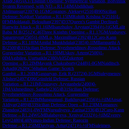
Arad
(
2405
)
A37
English Opening: Symmetrical Variation, Botvinnik
System Reversed, with Nf3
→
R
1.14
IM
Abdilkhair,
Abilmansur
(
2397
)
0-1
GM
Goganov, Aleksey
(
2516
)
B90
Sicilian
Defense: Najdorf Variation
→
R
1.15
IM
Rohith Krishna S
(
2516
)
1-
0
FM
Moldagali, Beksultan
(
2397
)
D37
Queen's Gambit Declined:
Harrwitz Attack
→
R
1.16
IM
Isanzhulov, Arystan
(
2394
)
½-½
GM
Lalit
Babu M R
(
2512
)
C46
Three Knights Opening
→
R
1.17
GM
Atabayev,
Saparmyrat
(
2505
)
1-0
IM
Lu, Maximillian
(
2392
)
B12
Caro-Kann
Defense
→
R
1.18
IM
Amilal Munkhdalai
(
2385
)
0-1
IM
Ilamparthi A
R
(
2500
)
B31
Sicilian Defense: Nyezhmetdinov-Rossolimo Attack,
Gurgenidze Variation
→
R
1.19
IM
Uskov, Artem
(
2500
)
1-
0
IM
Agibileg, Uurtsaikh
(
2380
)
A05
Zukertort
Opening
→
R
1.2
IM
Mayank Chakraborty
(
2448
)
1-0
GM
Naiditsch,
Arkadij
(
2629
)
C56
Italian Game: Scotch
Gambit
→
R
1.20
IM
Gasparyan, Erik R.
(
2372
)
0-1
GM
Suleymenov,
Alisher
(
2497
)
D96
Grünfeld Defense: Russian
Variation
→
R
1.21
IM
Urazayev, Arystanbek
(
2490
)
0-
1
IM
Akhmedinov, Satbek
(
2365
)
B31
Sicilian Defense:
Nyezhmetdinov-Rossolimo Attack, Gurgenidze
Variation
→
R
1.22
IM
Munguntuul, Batkhuyag
(
2356
)
½-½
IM
Ansat,
Aldiyar
(
2489
)
B33
Sicilian Defense: Open
→
R
1.23
IM
Agmanov,
Zhandos
(
2483
)
1-0
WFM
Nurgaliyeva, Zarina
(
2336
)
B12
Caro-Kann
Defense
→
R
1.24
WGM
Balabayeva, Xeniya
(
2332
)
½-½
IM
Zverev,
Lev
(
2480
)
E48
Nimzo-Indian Defense: Ragozin
Defense
→
R
1.25
IM
Davtyan, Artur
(
2471
)
½-½
FM
Suleimen,