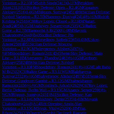
Variation
→
R
2.33
FM
Sahib Singh
(
2413
)
0-1
FM
Petukhov,
Alan
(
2313
)
B33
Sicilian Defense: Open
→
R
2.4
GM
Goganov,
Aleksey
(
2516
)
1-0
GM
Bilguun, Sumiya
(
2451
)
B90
Sicilian Defense:
Najdorf Variation
→
R
2.5
IM
Sapenov, Daniyal
(
2414
)
½-½
IM
Rohith
Krishna S
(
2516
)
C88
Ruy Lopez: Closed
→
R
2.6
IM
Nazari,
Arad
(
2405
)
0-1
GM
Atabayev, Saparmyrat
(
2505
)
C50
Italian
Game
→
R
2.7
IM
Ilamparthi A R
(
2500
)
1-0
IM
Mayank
Chakraborty
(
2448
)
B40
Sicilian Defense: Pin
Variation
→
R
2.8
IM
Akhmedinov, Satbek
(
2365
)
1-0
IM
Uskov,
Artem
(
2500
)
B51
Sicilian Defense: Moscow
Variation
→
R
2.9
GM
Suleymenov, Alisher
(
2497
)
½-
½
FM
Shogdzhiev, Roman
(
2411
)
D45
Semi-Slav Defense: Main
Line
→
R
3.1
IM
Agmanov, Zhandos
(
2483
)
½-½
GM
Grebnev,
Aleksey
(
2582
)
B96
Sicilian Defense: Najdorf
Variation
→
R
3.10
FM
Shogdzhiev, Roman
(
2411
)
½-½
GM
Lalit Babu
M R
(
2512
)
C50
Italian Game
→
R
3.11
WGM
Balabayeva,
Xeniya
(
2332
)
½-½
GM
Suleymenov, Alisher
(
2497
)
D31
Semi-Slav
Defense: Gunderam Gambit
→
R
3.12
GM
Zhalmakhanov,
Ramazan
(
2456
)
½-½
GM
Naiditsch, Arkadij
(
2629
)
C67
Ruy Lopez:
Berlin Defense, Berlin Wall
→
R
3.13
GM
Azarov, Sergei
(
2590
)
½-
½
GM
Bilguun, Sumiya
(
2451
)
B41
Sicilian Defense: Kan
Variation
→
R
3.14
GM
Makhnev, Denis
(
2535
)
1-0
IM
Mayank
Chakraborty
(
2448
)
A14
Réti Opening: Anglo-Slav
Variation
→
R
3.15
GM
Sivuk, Vitaly
(
2526
)
0-1
IM
Vaz,
Ethan
(
2429
)
D38
Queen's Gambit Declined: Ragozin