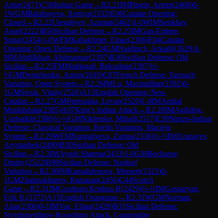
Artur
(
2471
)
C50
Italian Game
→
R
2.21
IM
Pingin, Artem
(
2468
)
0-
1
WGM
Balabayeva, Xeniya
(
2332
)
E06
Catalan Opening:
Closed
→
R
2.22
Utegaliyev, Azamat
(
2462
)
1-0
WIM
Serikbay,
Assel
(
2222
)
B50
Sicilian Defense
→
R
2.23
IM
Gan-Erdene,
Sugar
(
2454
)
1-0
WFM
Kaliakhmet, Elnaz
(
2306
)
E04
Catalan
Opening: Open Defense
→
R
2.24
GM
Naiditsch, Arkadij
(
2629
)
1-
0
IM
Abdilkhair, Abilmansur
(
2397
)
B30
Sicilian Defense: Old
Sicilian
→
R
2.25
FM
Moldagali, Beksultan
(
2397
)
½-
½
GM
Demchenko, Anton
(
2610
)
C07
French Defense: Tarrasch
Variation, Open System
→
R
2.26
IM
Lu, Maximillian
(
2392
)
0-
1
GM
Sivuk, Vitaly
(
2526
)
A13
English Opening: Neo-
Catalan
→
R
2.27
GM
Pantsulaia, Levan
(
2520
)
1-0
IM
Amilal
Munkhdalai
(
2385
)
A07
King's Indian Attack
→
R
2.28
IM
Agibileg,
Uurtsaikh
(
2380
)
½-½
GM
Nikitenko, Mihail
(
2517
)
E39
Nimzo-Indian
Defense: Classical Variation, Berlin Variation, Macieja
System
→
R
2.29
WFM
Nurgaliyeva, Zarina
(
2336
)
½-½
IM
Urazayev,
Arystanbek
(
2490
)
B30
Sicilian Defense: Old
Sicilian
→
R
2.3
IM
Ayush Sharma
(
2433
)
1-0
GM
Bocharov,
Dmitry
(
2522
)
B90
Sicilian Defense: Najdorf
Variation
→
R
2.30
IM
Kamalidenova, Meruert
(
2323
)
0-
1
GM
Zhalmakhanov, Ramazan
(
2456
)
C44
Scotch
Game
→
R
2.31
IM
Goutham Krishna H
(
2429
)
½-½
IM
Gasparyan,
Erik R.
(
2372
)
A15
English Orangutan
→
R
2.32
WGM
Nurman,
Alua
(
2306
)
0-1
IM
Vaz, Ethan
(
2429
)
B31
Sicilian Defense:
Nyezhmetdinov-Rossolimo Attack, Gurgenidze