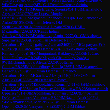
Vitaly
(
2526
)
B07
Pirc Defense
→
R
8.18
IM
Ansat, Aldiyar
(
2489
)
½-
½
IM
Davtyan, Artur
(
2471
)
C11
French Defense: Steinitz
Variation
→
R
8.19
IM
Gan-Erdene, Sugar
(
2454
)
1-0
IM
Isanzhulov,
Arystan
(
2394
)
C70
Ruy Lopez: Morphy
Defense
→
R
8.2
IM
Agmanov, Zhandos
(
2483
)
0-1
GM
Demchenko,
Anton
(
2610
)
B30
Sicilian Defense: Old
Sicilian
→
R
8.20
GM
Pantsulaia, Levan
(
2520
)
0-1
IM
Lu,
Maximillian
(
2392
)
A07
King's Indian
Attack
→
R
8.21
WIM
Kairbekova, Amina
(
2273
)
0-1
GM
Atabayev,
Saparmyrat
(
2505
)
B90
Sicilian Defense: Najdorf
Variation
→
R
8.22
Utegaliyev, Azamat
(
2462
)
1-0
IM
Gasparyan, Erik
R.
(
2372
)
B10
Caro-Kann Defense
→
R
8.23
GM
Zhalmakhanov,
Ramazan
(
2456
)
1-0
IM
Munguntuul, Batkhuyag
(
2356
)
B12
Caro-
Kann Defense
→
R
8.24
IM
Mayank Chakraborty
(
2448
)
1-
0
WIM
Khamdamova, Afruza
(
2326
)
C50
Italian
Game
→
R
8.25
IM
Akhmedinov, Satbek
(
2365
)
1-0
IM
Amartuvshin,
Ganzorig
(
2430
)
B45
Sicilian Defense: Taimanov
Variation
→
R
8.26
IM
Grachev, Alexey
(
2416
)
0-1
WGM
Nurman,
Alua
(
2306
)
B58
Sicilian Defense: Classical
Variation
→
R
8.27
FM
Shogdzhiev, Roman
(
2411
)
½-½
FM
Petukhov,
Alan
(
2313
)
B30
Sicilian Defense: Old Sicilian
→
R
8.28
Sriram Adarsh
Uppala
(
2451
)
1-0
IM
Abdilkhair, Abilmansur
(
2397
)
B44
Sicilian
Defense: Taimanov Variation
→
R
8.29
IM
Nazari, Arad
(
2405
)
½-
½
IM
Kamalidenova, Meruert
(
2323
)
B33
Sicilian Defense:
Open
→
R
8.3
GM
Narayanan S L
(
2597
)
½-½
IM
Tahbaz,