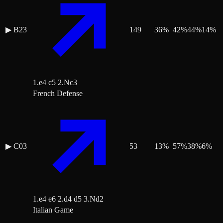
▶
B23
149
36
%
42
%
44
%
14
%
1.e4 c5 2.Nc3
French Defense
▶
C03
53
13
%
57
%
38
%
6
%
1.e4 e6 2.d4 d5 3.Nd2
Italian Game