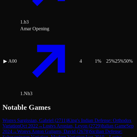
1.b3
Amar Opening
▶
A00
4
1
%
25
%
25
%
50
%
1.Nh3
Notable Games
Won
vs
Sargissian, Gabriel
(
2711
)
King's Indian Defense: Orthodox
Variation
Oct 2022
→
Lost
vs
Aronian, Levon
(
2729
)
Italian Game
Sep
2024
→
Won
vs
Anton Guijarro, David
(
2678
)
Sicilian Defense:
Scheveningen Variation, Modern Variation
Aug 2019
→
Lost
vs