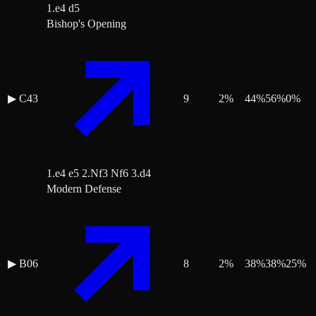
1.e4 d5
Bishop's Opening
▶
C43
9
2
%
44
%
56
%
0
%
1.e4 e5 2.Nf3 Nf6 3.d4
Modern Defense
▶
B06
8
2
%
38
%
38
%
25
%