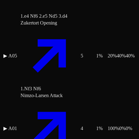
1.e4 Nf6 2.e5 Nd5 3.d4
Zukertort Opening
▶
A05
5
1
%
20
%
40
%
40
%
1.Nf3 Nf6
Nimzo-Larsen Attack
▶
A01
4
1
%
100
%
0
%
0
%