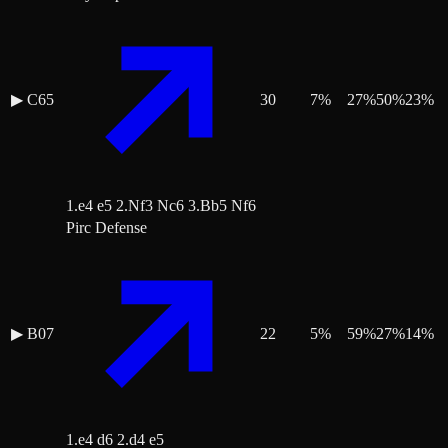
▶
C65
30
7
%
27
%
50
%
23
%
1.e4 e5 2.Nf3 Nc6 3.Bb5 Nf6
Pirc Defense
▶
B07
22
5
%
59
%
27
%
14
%
1.e4 d6 2.d4 e5