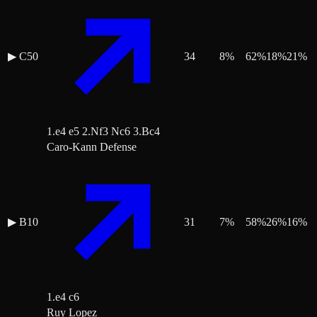
▶
C50
34
8
%
62
%
18
%
21
%
1.e4 e5 2.Nf3 Nc6 3.Bc4
Caro-Kann Defense
▶
B10
31
7
%
58
%
26
%
16
%
1.e4 c6
Ruy Lopez