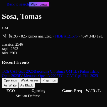
← Back to search
Play
Tomas
Sosa, Tomas
GM
🇦🇷
ARG
·
825
games analyzed
·
FIDE #
121576
·
46
W
34
D
19
L
classical
2546
rapid
2592
blitz
2563
Recent Events
TCh-CAT Gp1 2026
Barcelona Christmas GM 1
La Palma Island
Open 2025
IV Menorca Open A 2025
TCh-CAT Gp1 Title 2025
Openings
Weaknesses
Prep Tips
As White
As Black
ECO
Opening
Games
Freq
W / D / L
Sicilian Defense