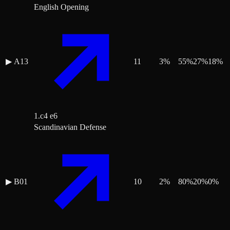
English Opening
▶
A13
11
3
%
55
%
27
%
18
%
1.c4 e6
Scandinavian Defense
▶
B01
10
2
%
80
%
20
%
0
%