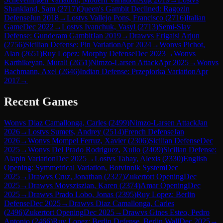
Shankland, Sam
(
2717
)
Queen's Gambit Declined: Ragozin
Defense
Jun 2018
→
Lost
vs
Vallejo Pons, Francisco
(
2716
)
Italian
Game
Dec 2022
→
Lost
vs
Ivanchuk, Vasyl
(
2713
)
Semi-Slav
Defense: Gunderam Gambit
Jan 2019
→
Draw
vs
Erigaisi Arjun
(
2756
)
Sicilian Defense: Pin Variation
Apr 2024
→
Won
vs
Pichot,
Alan
(
2651
)
Ruy Lopez: Morphy Defense
Dec 2023
→
Won
vs
Karthikeyan, Murali
(
2651
)
Nimzo-Larsen Attack
Apr 2025
→
Won
vs
Bachmann, Axel
(
2646
)
Indian Defense: Przepiorka Variation
Apr
2017
→
Recent Games
Won
vs
Diaz Camallonga, Carles
(
2499
)
Nimzo-Larsen Attack
Jan
2026
→
Lost
vs
Sumets, Andrey
(
2514
)
French Defense
Jan
2026
→
Won
vs
Mompel Ferruz, Xavier
(
2306
)
Sicilian Defense
Dec
2025
→
Won
vs
Del Prado Rodriguez, Xulio
(
2409
)
Sicilian Defense:
Alapin Variation
Dec 2025
→
Lost
vs
Tahay, Alexis
(
2330
)
English
Opening: Symmetrical Variation, Botvinnik System
Dec
2025
→
Draw
vs
Cruz, Jonathan
(
2327
)
Zukertort Opening
Dec
2025
→
Draw
vs
Movsziszian, Karen
(
2374
)
Amar Opening
Dec
2025
→
Draw
vs
Prado Lobo, Jonas
(
2395
)
Ruy Lopez: Berlin
Defense
Dec 2025
→
Draw
vs
Diaz Camallonga, Carles
(
2496
)
Zukertort Opening
Dec 2025
→
Draw
vs
Gines Esteo, Pedro
Antonio
(
2466
)
Ruy Lopez: Berlin Defense, Berlin Wall
Dec 2025
→