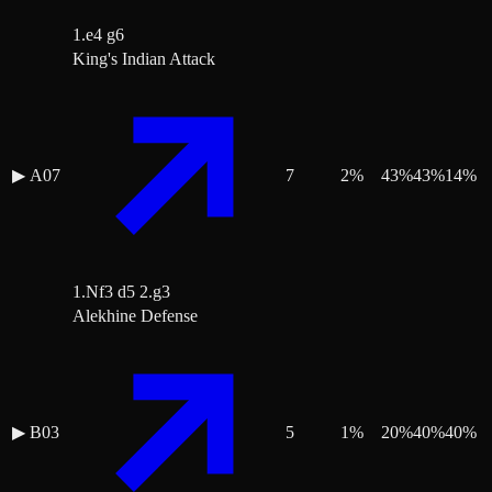
1.e4 g6
King's Indian Attack
▶
A07
7
2
%
43
%
43
%
14
%
1.Nf3 d5 2.g3
Alekhine Defense
▶
B03
5
1
%
20
%
40
%
40
%