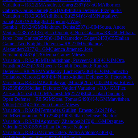
Variation
→
R
8.22
IM
Aradhya, Garg
(
2387
)
½-½
GM
Albornoz
Cabrera, Carlos Daniel
(
2561
)
A49
Indian Defense: Przepiorka
Variation
→
R
8.23
GM
Adhiban, B.
(
2554
)
½-½
IM
Nurgaliyev,
Sauat
(
2387
)
A30
English Opening: Wing
Gambit
→
R
8.24
GM
Makhnev, Denis
(
2537
)
1-0
IM
Sousa, Andre
Ventura
(
2385
)
A13
English Opening: Neo-Catalan
→
R
8.26
GM
Ibarra
Jerez, Jose Carlos
(
2559
)
0-1
IM
Mamedov, Edgar
(
2453
)
C55
Italian
Game: Two Knights Defense
→
R
8.27
IM
Velikanov,
Alexander
(
2377
)
0-1
GM
Cuenca Jimenez, Jose
Fernando
(
2487
)
C26
Vienna Game: Mieses
Variation
→
R
8.28
GM
Balakrishnan, Praveen
(
2489
)
½-½
IM
Oro,
Faustino
(
2423
)
D38
Queen's Gambit Declined: Ragozin
Defense
→
R
8.29
FM
Yordanov, Lachezar
(
2364
)
½-½
IM
Camacho
Collados, Marcos
(
2468
)
E44
Nimzo-Indian Defense: St. Petersburg
Variation
→
R
8.3
GM
Karthikeyan, Murali
(
2651
)
1-0
GM
Raja Rithvik
R
(
2538
)
B90
Sicilian Defense: Najdorf Variation
→
R
8.4
GM
Fier,
Alexandr
(
2534
)
0-1
GM
Pranesh M
(
2572
)
E04
Catalan Opening:
Open Defense
→
R
8.5
GM
Sosa, Tomas
(
2498
)
½-½
GM
Matviishen,
Viktor
(
2550
)
C26
Vienna Game: Mieses
Variation
→
R
8.6
IM
Fernandez Guillen, Ernesto J.
(
2474
)
½-
½
GM
Sethuraman, S.P.
(
2548
)
B90
Sicilian Defense: Najdorf
Variation
→
R
8.7
IM
Agmanov, Zhandos
(
2470
)
0-1
GM
Dragnev,
Valentin
(
2538
)
B90
Sicilian Defense: Najdorf
Variation
→
R
8.8
GM
Gines Esteo, Pedro Antonio
(
2469
)
0-
1
GM
Shankland, Sam
(
2670
)
A15
English