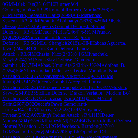
0
GM
Malek, Jan
(
2516
)
E10
Blumenfeld
Countergambit
→
R
3.29
Krauchi Romero, Martin
(
2256
)
½-
½
IM
Iermito, Sebastian Dario
(
2499
)
A47
Marienbad
System
→
R
3.3
GM
Puranik, Abhimanyu
(
2636
)
½-½
IM
Bilych,
Oleksii
(
2452
)
D35
Queen's Gambit Declined: Normal
Defense
→
R
3.4
IM
Deuer, Marius
(
2464
)
½-½
GM
Pranav,
V
(
2628
)
E48
Nimzo-Indian Defense: Ragozin
Defense
→
R
3.5
GM
Lu, Shanglei
(
2618
)
1-0
IM
Habans Aguerrea,
Javier
(
2441
)
B13
Caro-Kann Defense: Panov
Attack
→
R
3.6
IM
Chasin, Nico
(
2435
)
0-1
GM
Ivanchuk,
Vasyl
(
2604
)
D31
Semi-Slav Defense: Gunderam
Gambit
→
R
3.7
IM
Akbas, Umut Ata
(
2434
)
½-½
GM
Adhiban, B.
(
2554
)
E36
Nimzo-Indian Defense: Classical Variation, Noa
Variation
→
R
3.8
GM
Matviishen, Viktor
(
2550
)
½-½
IM
Md
Imran
(
2433
)
D27
Queen's Gambit Accepted: Furman
Variation
→
R
3.9
GM
Prraneeth Vuppala
(
2433
)
½-½
GM
Vetokhin,
Savva
(
2549
)
B35
Sicilian Defense: Dragon Variation, Modern Bc4
Variation
→
R
4.1
GM
Ghazarian, Kirk
(
2493
)
0-1
GM
Nihal
Sarin
(
2687
)
D02
Queen's Pawn Game: Anti-
Torre
→
R
4.10
GM
Pranav, V
(
2628
)
1-0
IM
Stoyanov,
Tsvetan
(
2462
)
A07
King's Indian Attack
→
R
4.11
IM
Deuer,
Marius
(
2464
)
½-½
GM
Pranesh M
(
2572
)
E47
Nimzo-Indian Defense:
Normal Variation
→
R
4.12
GM
Jacobson, Brandon
(
2570
)
0-
1
GM
Zanan, Evgeny
(
2454
)
A20
English Opening: Drill
Variation
→
R
4.13
GM
Adhiban, B.
(
2554
)
½-½
GM
Prraneeth