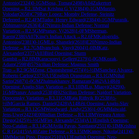
Antonio
(
2324
)
0-1
GM
Sosa, Tomas
(
2498
)
A04
Zukertort
Opening
→
R
2.3
IM
Sai Krishna G V
(
2384
)
0-1
GM
Murzin,
Volodar
(
2658
)
C79
Ruy Lopez: Morphy Defense, Steinitz
Deferred
→
R
2.4
FM
Tudor, Henry Edward
(
2384
)
0-1
GM
Puranik,
Abhimanyu
(
2636
)
E47
Nimzo-Indian Defense: Normal
Variation
→
R
2.5
GM
Pranav, V
(
2628
)
1-0
FM
Sherman,
Raem
(
2380
)
A07
King's Indian Attack
→
R
2.6
FM
Kalogridis,
Antonios
(
2381
)
0-1
GM
Lu, Shanglei
(
2618
)
E20
Nimzo-Indian
Defense
→
R
2.7
GM
Ivanchuk, Vasyl
(
2604
)
1-0
IM
Katz,
Alexander
(
2377
)
A03
Bird Opening: Sturm
Gambit
→
R
2.8
IM
Karacsonyi, Gellert
(
2379
)
1-0
GM
Kozak,
Adam
(
2598
)
B57
Sicilian Defense: Magnus Smith
Trap
→
R
2.9
GM
Zeng, Chongsheng
(
2574
)
½-½
IM
Sanchez Alvarez,
Roberto Carlos
(
2373
)
A15
English Orangutan
→
R
3.1
GM
Nihal
Sarin
(
2687
)
1-0
GM
Zhalmakhanov, Ramazan
(
2462
)
A14
Réti
Opening: Anglo-Slav Variation
→
R
3.10
IM
Lu, Miaoyi
(
2429
)
0-
1
GM
Pranav Anand
(
2538
)
B92
Sicilian Defense: Najdorf Variation,
Opocensky Variation
→
R
3.11
GM
Raja Rithvik R
(
2538
)
½-
½
IM
Garcia Ramos, Daniel
(
2428
)
A14
Réti Opening: Anglo-Slav
Variation
→
R
3.12
GM
Woodward, Andy
(
2536
)
1-0
GM
Maiwald,
Jens-Uwe
(
2423
)
E00
Indian Defense
→
R
3.13
IM
Vergara Anton,
Diego
(
2425
)
½-½
GM
Fier, Alexandr
(
2534
)
A13
English Opening:
Neo-Catalan
→
R
3.14
GM
Avila Pavas, Santiago
(
2511
)
0-1
IM
Krishna
C R G
(
2415
)
A40
Zaire Defense
→
R
3.15
IM
Kanov, Nikola
(
2413
)
0-
1
IM
Macias Pino, Diego
(
2510
)
A13
English Opening: Neo-