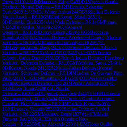
Diego
(
2510
)
½-½
IM
Mamedov, Edgar
(
2453
)
D35
Queen's Gambit
Declined: Normal Defense
→
R
6.12
IM
Iermito, Sebastian
Dario
(
2499
)
½-½
IM
De Winter, Arthur
(
2447
)
B56
Sicilian Defense:
Venice Attack
→
R
6.13
GM
Karthikeyan, Murali
(
2651
)
1-
0
IM
Risteski, Emil
(
2354
)
A41
Wade Defense
→
R
6.14
GM
Pranav,
V
(
2628
)
1-0
IM
Lu, Miaoyi
(
2429
)
A45
Canard
Opening
→
R
6.15
IM
Dotzer, Lukas
(
2453
)
½-½
GM
Jacobson,
Brandon
(
2570
)
B34
Sicilian Defense: Accelerated Dragon, Modern
Variation
→
R
6.16
GM
Bharath Subramaniyam H
(
2567
)
½-
½
IM
Vergara Anton, Diego
(
2425
)
C02
French Defense: Advance
Variation
→
R
6.17
IM
Krishna C R G
(
2415
)
½-½
GM
Albornoz
Cabrera, Carlos Daniel
(
2561
)
E67
King's Indian Defense: Fianchetto
Variation, Debrecen Defense
→
R
6.18
GM
Vetokhin, Savva
(
2549
)
1-
0
IM
Kanov, Nikola
(
2413
)
E52
Nimzo-Indian Defense: Normal
Variation, Schlechter Defense
→
R
6.19
IM
Ladron De Guevara Pinto,
Paolo
(
2411
)
0-1
GM
Sethuraman, S.P.
(
2548
)
D38
Queen's Gambit
Declined: Ragozin Defense
→
R
6.2
GM
Pranav Anand
(
2538
)
½-
½
GM
Sosa, Tomas
(
2498
)
C41
Philidor
Defense
→
R
6.20
GM
Nogerbek, Kazybek
(
2544
)
½-½
FM
Tabuenca
Mendataurigoitia, Daniel
(
2404
)
D28
Queen's Gambit Accepted:
Classical, Flohr Variation
→
R
6.21
IM
Griffith, Kyron
(
2409
)
0-
1
GM
Dragnev, Valentin
(
2538
)
B90
Sicilian Defense: Najdorf
Variation
→
R
6.22
GM
Makhnev, Denis
(
2537
)
½-½
FM
Marin
Ferragut, Pau
(
2401
)
A13
English Opening: Neo-
Catalan
→
R
6.23
GM
Fier, Alexandr
(
2534
)
1-0
IM
Flores Quillas,