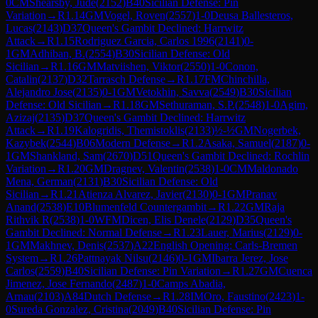
0
CM
Shearsby, Jude
(
2152
)
B40
Sicilian Defense: Pin
Variation
→
R
1.14
GM
Vogel, Roven
(
2557
)
1-0
Deusa Ballesteros,
Lucas
(
2143
)
D37
Queen's Gambit Declined: Harrwitz
Attack
→
R
1.15
Rodriguez Garcia, Carlos 1996
(
2141
)
0-
1
GM
Adhiban, B.
(
2554
)
B30
Sicilian Defense: Old
Sicilian
→
R
1.16
GM
Matviishen, Viktor
(
2550
)
1-0
Conon,
Catalin
(
2137
)
D32
Tarrasch Defense
→
R
1.17
FM
Chinchilla,
Alejandro Jose
(
2135
)
0-1
GM
Vetokhin, Savva
(
2549
)
B30
Sicilian
Defense: Old Sicilian
→
R
1.18
GM
Sethuraman, S.P.
(
2548
)
1-0
Agim,
Azizaj
(
2135
)
D37
Queen's Gambit Declined: Harrwitz
Attack
→
R
1.19
Kalogridis, Themistoklis
(
2133
)
½-½
GM
Nogerbek,
Kazybek
(
2544
)
B06
Modern Defense
→
R
1.2
Asaka, Samuel
(
2187
)
0-
1
GM
Shankland, Sam
(
2670
)
D51
Queen's Gambit Declined: Rochlin
Variation
→
R
1.20
GM
Dragnev, Valentin
(
2538
)
1-0
CM
Maldonado
Mena, German
(
2131
)
B30
Sicilian Defense: Old
Sicilian
→
R
1.21
Atienza Alvarez, Javier
(
2130
)
0-1
GM
Pranav
Anand
(
2538
)
E10
Blumenfeld Countergambit
→
R
1.22
GM
Raja
Rithvik R
(
2538
)
1-0
WFM
Dicen, Elis Denele
(
2129
)
D35
Queen's
Gambit Declined: Normal Defense
→
R
1.23
Lauer, Marius
(
2129
)
0-
1
GM
Makhnev, Denis
(
2537
)
A22
English Opening: Carls-Bremen
System
→
R
1.26
Pattnayak Nilsu
(
2146
)
0-1
GM
Ibarra Jerez, Jose
Carlos
(
2559
)
B40
Sicilian Defense: Pin Variation
→
R
1.27
GM
Cuenca
Jimenez, Jose Fernando
(
2487
)
1-0
Camps Abadia,
Arnau
(
2103
)
A84
Dutch Defense
→
R
1.28
IM
Oro, Faustino
(
2423
)
1-
0
Sureda Gonzalez, Cristina
(
2049
)
B40
Sicilian Defense: Pin