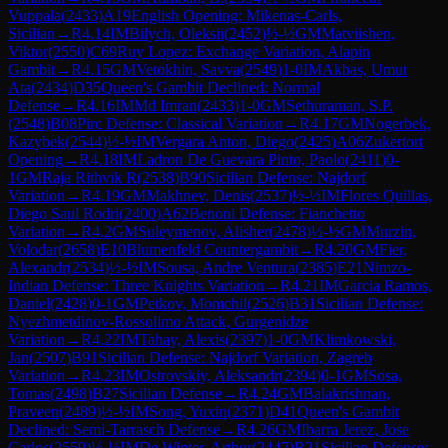
Vuppala
(
2433
)
A19
English Opening: Mikenas-Carls,
Sicilian
→
R
4.14
IM
Bilych, Oleksii
(
2452
)
½-½
GM
Matviishen,
Viktor
(
2550
)
C69
Ruy Lopez: Exchange Variation, Alapin
Gambit
→
R
4.15
GM
Vetokhin, Savva
(
2549
)
1-0
IM
Akbas, Umut
Ata
(
2434
)
D35
Queen's Gambit Declined: Normal
Defense
→
R
4.16
IM
Md Imran
(
2433
)
1-0
GM
Sethuraman, S.P.
(
2548
)
B08
Pirc Defense: Classical Variation
→
R
4.17
GM
Nogerbek,
Kazybek
(
2544
)
½-½
IM
Vergara Anton, Diego
(
2425
)
A06
Zukertort
Opening
→
R
4.18
IM
Ladron De Guevara Pinto, Paolo
(
2411
)
0-
1
GM
Raja Rithvik R
(
2538
)
B90
Sicilian Defense: Najdorf
Variation
→
R
4.19
GM
Makhnev, Denis
(
2537
)
½-½
IM
Flores Quillas,
Diego Saul Rodri
(
2400
)
A62
Benoni Defense: Fianchetto
Variation
→
R
4.2
GM
Suleymenov, Alisher
(
2478
)
½-½
GM
Murzin,
Volodar
(
2658
)
E10
Blumenfeld Countergambit
→
R
4.20
GM
Fier,
Alexandr
(
2534
)
½-½
IM
Sousa, Andre Ventura
(
2385
)
E21
Nimzo-
Indian Defense: Three Knights Variation
→
R
4.21
IM
Garcia Ramos,
Daniel
(
2428
)
0-1
GM
Petkov, Momchil
(
2526
)
B31
Sicilian Defense:
Nyezhmetdinov-Rossolimo Attack, Gurgenidze
Variation
→
R
4.22
IM
Tahay, Alexis
(
2397
)
1-0
GM
Klimkowski,
Jan
(
2507
)
B91
Sicilian Defense: Najdorf Variation, Zagreb
Variation
→
R
4.23
IM
Ostrovskiy, Aleksandr
(
2394
)
0-1
GM
Sosa,
Tomas
(
2498
)
B27
Sicilian Defense
→
R
4.24
GM
Balakrishnan,
Praveen
(
2489
)
½-½
IM
Song, Yuxin
(
2371
)
D41
Queen's Gambit
Declined: Semi-Tarrasch Defense
→
R
4.26
GM
Ibarra Jerez, Jose
Carlos
(
2559
)
½-½
IM
De Winter, Arthur
(
2447
)
B21
Sicilian Defense: