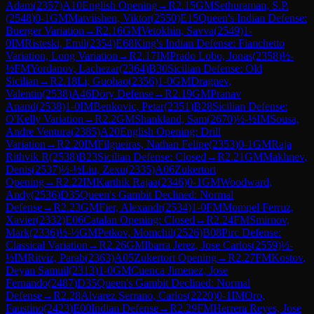
Adam
(
2357
)
A10
English Opening
→
R
2.15
GM
Sethuraman, S.P.
(
2548
)
0-1
GM
Matviishen, Viktor
(
2550
)
E15
Queen's Indian Defense:
Buerger Variation
→
R
2.16
GM
Vetokhin, Savva
(
2549
)
1-
0
IM
Risteski, Emil
(
2354
)
E68
King's Indian Defense: Fianchetto
Variation, Long Variation
→
R
2.17
IM
Prado Lobo, Jonas
(
2358
)
½-
½
FM
Yordanov, Lachezar
(
2364
)
B30
Sicilian Defense: Old
Sicilian
→
R
2.18
Li, Guohao
(
2356
)
1-0
GM
Dragnev,
Valentin
(
2538
)
A46
Döry Defense
→
R
2.19
GM
Pranav
Anand
(
2538
)
1-0
IM
Benkovic, Petar
(
2351
)
B28
Sicilian Defense:
O'Kelly Variation
→
R
2.2
GM
Shankland, Sam
(
2670
)
½-½
IM
Sousa,
Andre Ventura
(
2385
)
A20
English Opening: Drill
Variation
→
R
2.20
IM
Filgueiras, Nathan Felipe
(
2353
)
0-1
GM
Raja
Rithvik R
(
2538
)
B23
Sicilian Defense: Closed
→
R
2.21
GM
Makhnev,
Denis
(
2537
)
½-½
Liu, Zexu
(
2335
)
A06
Zukertort
Opening
→
R
2.22
IM
Karthik Rajaa
(
2346
)
0-1
GM
Woodward,
Andy
(
2536
)
D35
Queen's Gambit Declined: Normal
Defense
→
R
2.23
GM
Fier, Alexandr
(
2534
)
1-0
FM
Mompel Ferruz,
Xavier
(
2332
)
E06
Catalan Opening: Closed
→
R
2.24
FM
Smirnov,
Mark
(
2336
)
½-½
GM
Petkov, Momchil
(
2526
)
B08
Pirc Defense:
Classical Variation
→
R
2.26
GM
Ibarra Jerez, Jose Carlos
(
2559
)
½-
½
IM
Ritviz, Parab
(
2363
)
A05
Zukertort Opening
→
R
2.27
FM
Kostov,
Deyan Samuil
(
2313
)
1-0
GM
Cuenca Jimenez, Jose
Fernando
(
2487
)
D35
Queen's Gambit Declined: Normal
Defense
→
R
2.28
Alvarez Serrano, Carlos
(
2220
)
0-1
IM
Oro,
Faustino
(
2423
)
E00
Indian Defense
→
R
2.29
FM
Herrera Reyes, Jose