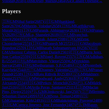
Volodar
(
2658
)
1-0
IM
Deuer, Marius
(
2464
)
A45
Canard Opening
→
Players
🇮🇳
GM
Nihal Sarin
(
2687
)
🇺🇸
GM
Shankland,
Sam
(
2670
)
GM
Murzin, Volodar
(
2658
)
🇮🇳
GM
Karthikeyan,
Murali
(
2651
)
🇮🇳
GM
Puranik, Abhimanyu
(
2636
)
🇮🇳
GM
Pranav,
V
(
2628
)
🇨🇳
GM
Lu, Shanglei
(
2618
)
🇺🇦
GM
Ivanchuk,
Vasyl
(
2604
)
🇭🇺
GM
Kozak, Adam
(
2598
)
🇨🇳
GM
Zeng,
Chongsheng
(
2574
)
🇮🇳
GM
Pranesh M
(
2572
)
🇺🇸
GM
Jacobson,
Brandon
(
2570
)
🇮🇳
GM
Bharath Subramaniyam H
(
2567
)
🇨🇺
GM
Albornoz Cabrera, Carlos Daniel
(
2561
)
🇪🇸
GM
Ibarra Jerez,
Jose Carlos
(
2559
)
🇩🇪
GM
Vogel, Roven
(
2557
)
🇮🇳
GM
Adhiban,
B.
(
2554
)
🇺🇦
GM
Matviishen, Viktor
(
2550
)
GM
Vetokhin,
Savva
(
2549
)
🇮🇳
GM
Sethuraman, S.P.
(
2548
)
🇰🇿
GM
Nogerbek,
Kazybek
(
2544
)
🇦🇹
GM
Dragnev, Valentin
(
2538
)
🇮🇳
GM
Pranav
Anand
(
2538
)
🇮🇳
GM
Raja Rithvik R
(
2538
)
🇰🇿
GM
Makhnev,
Denis
(
2537
)
🇺🇸
GM
Woodward, Andy
(
2536
)
🇧🇷
GM
Fier,
Alexandr
(
2534
)
🇧🇬
GM
Petkov, Momchil
(
2526
)
🇵🇱
GM
Malek,
Jan
(
2516
)
🇨🇴
GM
Avila Pavas, Santiago
(
2511
)
🇪🇸
IM
Macias
Pino, Diego
(
2510
)
🇵🇱
GM
Klimkowski, Jan
(
2507
)
🇮🇹
IM
Iermito,
Sebastian Dario
(
2499
)
🇦🇷
GM
Sosa, Tomas
(
2498
)
🇺🇸
GM
Ghazarian, Kirk
(
2493
)
🇺🇸
GM
Balakrishnan, Praveen
(
2489
)
🇪🇸
GM
Cuenca Jimenez, Jose Fernando
(
2487
)
🇵🇱
IM
Baum,