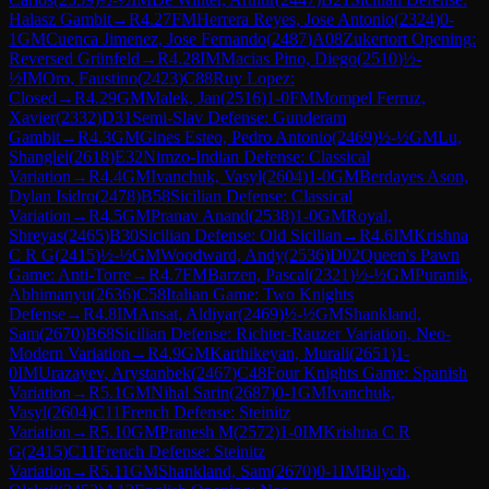
Halasz Gambit
→
R
4.27
FM
Herrera Reyes, Jose Antonio
(
2324
)
0-
1
GM
Cuenca Jimenez, Jose Fernando
(
2487
)
A08
Zukertort Opening:
Reversed Grünfeld
→
R
4.28
IM
Macias Pino, Diego
(
2510
)
½-
½
IM
Oro, Faustino
(
2423
)
C88
Ruy Lopez:
Closed
→
R
4.29
GM
Malek, Jan
(
2516
)
1-0
FM
Mompel Ferruz,
Xavier
(
2332
)
D31
Semi-Slav Defense: Gunderam
Gambit
→
R
4.3
GM
Gines Esteo, Pedro Antonio
(
2469
)
½-½
GM
Lu,
Shanglei
(
2618
)
E32
Nimzo-Indian Defense: Classical
Variation
→
R
4.4
GM
Ivanchuk, Vasyl
(
2604
)
1-0
GM
Berdayes Ason,
Dylan Isidro
(
2478
)
B58
Sicilian Defense: Classical
Variation
→
R
4.5
GM
Pranav Anand
(
2538
)
1-0
GM
Royal,
Shreyas
(
2465
)
B30
Sicilian Defense: Old Sicilian
→
R
4.6
IM
Krishna
C R G
(
2415
)
½-½
GM
Woodward, Andy
(
2536
)
D02
Queen's Pawn
Game: Anti-Torre
→
R
4.7
FM
Barzen, Pascal
(
2321
)
½-½
GM
Puranik,
Abhimanyu
(
2636
)
C58
Italian Game: Two Knights
Defense
→
R
4.8
IM
Ansat, Aldiyar
(
2469
)
½-½
GM
Shankland,
Sam
(
2670
)
B68
Sicilian Defense: Richter-Rauzer Variation, Neo-
Modern Variation
→
R
4.9
GM
Karthikeyan, Murali
(
2651
)
1-
0
IM
Urazayev, Arystanbek
(
2467
)
C48
Four Knights Game: Spanish
Variation
→
R
5.1
GM
Nihal Sarin
(
2687
)
0-1
GM
Ivanchuk,
Vasyl
(
2604
)
C11
French Defense: Steinitz
Variation
→
R
5.10
GM
Pranesh M
(
2572
)
1-0
IM
Krishna C R
G
(
2415
)
C11
French Defense: Steinitz
Variation
→
R
5.11
GM
Shankland, Sam
(
2670
)
0-1
IM
Bilych,