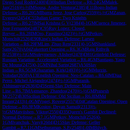
Diego Saul Rodri
(
2400
)
E00
Indian Defense
→
R
6.24
GM
Malek,
Jan
(
2516
)
½-½
IM
Sousa, Andre Ventura
(
2385
)
E11
Bogo-Indian
Defense
→
R
6.26
GM
Ibarra Jerez, Jose Carlos
(
2559
)
½-½
GM
Zanan,
Evgeny
(
2454
)
C55
Italian Game: Two Knights
Defense
→
R
6.27
IM
Sai Krishna G V
(
2384
)
0-1
GM
Cuenca Jimenez,
Jose Fernando
(
2487
)
C95
Ruy Lopez: Closed,
Breyer
→
R
6.28
IM
Oro, Faustino
(
2423
)
½-½
GM
Petkov,
Momchil
(
2526
)
E90
King's Indian Defense: Larsen
Variation
→
R
6.29
FM
Lim, Zhuo Ren
(
2331
)
0-1
GM
Shankland,
Sam
(
2670
)
A04
Zukertort Opening
→
R
6.3
GM
Raja Rithvik
R
(
2538
)
½-½
GM
Suleymenov, Alisher
(
2478
)
D81
Grünfeld Defense:
Russian Variation, Accelerated Variation
→
R
6.4
GM
Santiago, Yago
De Moura
(
2475
)
0-1
GM
Nihal Sarin
(
2687
)
A50
Slav
Indian
→
R
6.5
GM
Ghazarian, Kirk
(
2493
)
½-½
GM
Murzin,
Volodar
(
2658
)
A13
English Opening: Neo-Catalan
→
R
6.6
IM
Diaz
Perez, Michel Alejandro
(
2474
)
½-½
GM
Puranik,
Abhimanyu
(
2636
)
D45
Semi-Slav Defense: Main
Line
→
R
6.7
IM
Agmanov, Zhandos
(
2470
)
½-½
GM
Pranesh
M
(
2572
)
B30
Sicilian Defense: Old Sicilian
→
R
6.8
IM
Md
Imran
(
2433
)
1-0
GM
Vogel, Roven
(
2557
)
E04
Catalan Opening: Open
Defense
→
R
6.9
FM
Kostov, Deyan Samuil
(
2313
)
½-
½
GM
Matviishen, Viktor
(
2550
)
D35
Queen's Gambit Declined:
Normal Defense
→
R
7.1
GM
Petkov, Momchil
(
2526
)
0-
1
GM
Ivanchuk, Vasyl
(
2604
)
D15
Slav Defense: Geller
Gambit
→
R
7.11
GM
Sethuraman, S.P.
(
2548
)
1-0
IM
Bilych,