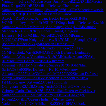
Variation
→
R
1.29
FM
Cubas Pons, Juan Miguel
(
2123
)
0-1
IM
Macias
Pino, Diego
(
2510
)
B53
Sicilian Defense: Chekhover
Variation
→
R
1.3
GM
Murzin, Volodar
(
2658
)
1-0
FM
Schenderowitsch,
Michael
(
2184
)
B13
Caro-Kann Defense: Panov
Attack
→
R
1.4
Gomez Sanjuan, Hector Fernando
(
2184
)
½-
½
GM
Karthikeyan, Murali
(
2651
)
E91
King's Indian Defense: Kazakh
Variation
→
R
1.5
GM
Puranik, Abhimanyu
(
2636
)
1-0
IM
Mannion,
Stephen R
(
2180
)
C97
Ruy Lopez: Closed, Chigorin
Defense
→
R
1.6
FM
Milat, Marcel
(
2179
)
0-1
GM
Pranav,
V
(
2628
)
C47
Four Knights Game
→
R
1.7
GM
Lu, Shanglei
(
2618
)
1-
0
Sabirov, Rafael
(
2174
)
B40
Sicilian Defense: Pin
Variation
→
R
1.8
Campins Machado, Francesc
(
2171
)
0-
1
GM
Ivanchuk, Vasyl
(
2604
)
A88
Dutch Defense: Leningrad
Variation, Warsaw Variation
→
R
1.9
GM
Kozak, Adam
(
2598
)
1-
0
CM
Joel Paul Ganta
(
2170
)
A05
Zukertort
Opening
→
R
2.1
IM
Nurgaliyev, Sauat
(
2387
)
0-1
GM
Nihal
Sarin
(
2687
)
B00
Pirc Defense
→
R
2.10
IM
Velikanov,
Alexander
(
2377
)
½-½
GM
Pranesh M
(
2572
)
B22
Sicilian Defense:
Alapin Variation
→
R
2.11
GM
Jacobson, Brandon
(
2570
)
½-
½
FM
Bogdanov, Artyom
(
2370
)
A15
English
Orangutan
→
R
2.12
IM
Song, Yuxin
(
2371
)
½-½
GM
Albornoz
Cabrera, Carlos Daniel
(
2561
)
B53
Sicilian Defense: Chekhover
Variation
→
R
2.13
FM
Citak, Selim
(
2368
)
½-½
GM
Vogel,
Roven
(
2557
)
E17
Queen's Indian Defense: Euwe
Variation
→
R
2.14
GM
Adhiban, B.
(
2554
)
1-0
FM
Zielonka,