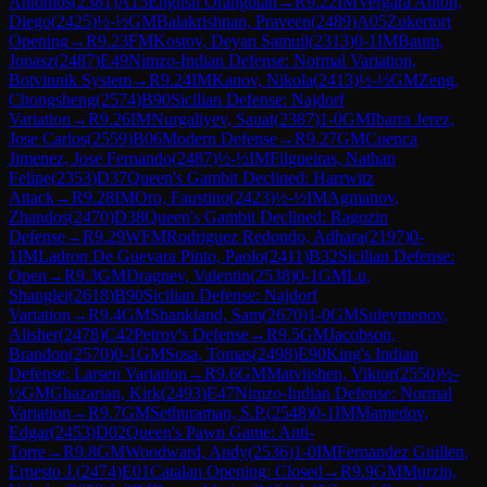
Antonios
(
2381
)
A15
English Orangutan
→
R
9.22
IM
Vergara Anton,
Diego
(
2425
)
½-½
GM
Balakrishnan, Praveen
(
2489
)
A05
Zukertort
Opening
→
R
9.23
FM
Kostov, Deyan Samuil
(
2313
)
0-1
IM
Baum,
Jonasz
(
2487
)
E49
Nimzo-Indian Defense: Normal Variation,
Botvinnik System
→
R
9.24
IM
Kanov, Nikola
(
2413
)
½-½
GM
Zeng,
Chongsheng
(
2574
)
B90
Sicilian Defense: Najdorf
Variation
→
R
9.26
IM
Nurgaliyev, Sauat
(
2387
)
1-0
GM
Ibarra Jerez,
Jose Carlos
(
2559
)
B06
Modern Defense
→
R
9.27
GM
Cuenca
Jimenez, Jose Fernando
(
2487
)
½-½
IM
Filgueiras, Nathan
Felipe
(
2353
)
D37
Queen's Gambit Declined: Harrwitz
Attack
→
R
9.28
IM
Oro, Faustino
(
2423
)
½-½
IM
Agmanov,
Zhandos
(
2470
)
D38
Queen's Gambit Declined: Ragozin
Defense
→
R
9.29
WFM
Rodriguez Redondo, Adhara
(
2197
)
0-
1
IM
Ladron De Guevara Pinto, Paolo
(
2411
)
B32
Sicilian Defense:
Open
→
R
9.3
GM
Dragnev, Valentin
(
2538
)
0-1
GM
Lu,
Shanglei
(
2618
)
B90
Sicilian Defense: Najdorf
Variation
→
R
9.4
GM
Shankland, Sam
(
2670
)
1-0
GM
Suleymenov,
Alisher
(
2478
)
C42
Petrov's Defense
→
R
9.5
GM
Jacobson,
Brandon
(
2570
)
0-1
GM
Sosa, Tomas
(
2498
)
E90
King's Indian
Defense: Larsen Variation
→
R
9.6
GM
Matviishen, Viktor
(
2550
)
½-
½
GM
Ghazarian, Kirk
(
2493
)
E47
Nimzo-Indian Defense: Normal
Variation
→
R
9.7
GM
Sethuraman, S.P.
(
2548
)
0-1
IM
Mamedov,
Edgar
(
2453
)
D02
Queen's Pawn Game: Anti-
Torre
→
R
9.8
GM
Woodward, Andy
(
2536
)
1-0
IM
Fernandez Guillen,
Ernesto J.
(
2474
)
E01
Catalan Opening: Closed
→
R
9.9
GM
Murzin,