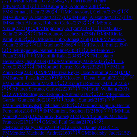
🇨🇦
IM
Sai Krishna G V
(
2384
)
🇷🇴
FM
Tudor, Henry
Edward
(
2384
)
🇬🇷
FM
Kalogridis, Antonios
(
2381
)
🇮🇱
FM
Sherman, Raem
(
2380
)
🇭🇺
IM
Karacsonyi, Gellert
(
2379
)
🇺🇸
IM
Velikanov, Alexander
(
2377
)
🇺🇸
IM
Katz, Alexander
(
2377
)
🇵🇦
IM
Sanchez Alvarez, Roberto Carlos
(
2373
)
🇨🇳
IM
Song,
Yuxin
(
2371
)
🇰🇿
FM
Bogdanov, Artyom
(
2370
)
🇹🇷
FM
Citak,
Selim
(
2368
)
🇧🇬
FM
Yordanov, Lachezar
(
2364
)
🇮🇳
IM
Ritviz,
Parab
(
2363
)
🇪🇸
IM
Prado Lobo, Jonas
(
2358
)
🇵🇱
FM
Zielonka,
Adam
(
2357
)
🇨🇳
Li, Guohao
(
2356
)
🇲🇰
IM
Risteski, Emil
(
2354
)
🇧🇷
IM
Filgueiras, Nathan Felipe
(
2353
)
🇷🇸
IM
Benkovic,
Petar
(
2351
)
🇮🇳
IM
Karthik Rajaa
(
2346
)
🇪🇸
FM
Labiano
Hernandez, Juan
(
2339
)
🇰🇿
FM
Smirnov, Mark
(
2336
)
🇨🇳
Liu,
Zexu
(
2335
)
🇬🇶
FM
Mompel Ferruz, Xavier
(
2332
)
🇲🇾
FM
Lim,
Zhuo Ren
(
2331
)
🇪🇸
FM
Herrera Reyes, Jose Antonio
(
2324
)
🇩🇪
FM
Barzen, Pascal
(
2321
)
🇧🇬
FM
Kostov, Deyan Samuil
(
2313
)
🇮🇳
FM
Sahithi Varshini M
(
2301
)
🇪🇸
Krauchi Romero, Martin
(
2256
)
🇪🇸
Alvarez Serrano, Carlos
(
2220
)
🇨🇦
FM
Graif, William
(
2203
)
🇪🇸
WFM
Rodriguez Redondo, Adhara
(
2197
)
🇪🇸
CM
Fernandez
Garcia, Gumersindo
(
2187
)
🇦🇺
Asaka, Samuel
(
2187
)
🇩🇪
FM
Schenderowitsch, Michael
(
2184
)
🇪🇸
Gomez Sanjuan, Hector
Fernando
(
2184
)
🇬🇧
IM
Mannion, Stephen R
(
2180
)
🇨🇦
FM
Milat,
Marcel
(
2179
)
🇩🇪
Sabirov, Rafael
(
2174
)
🇪🇸
Campins Machado,
Francesc
(
2171
)
🇮🇳
CM
Joel Paul Ganta
(
2170
)
🇰🇿
CM
Kuandykuly, Danis
(
2169
)
🇺🇸
Girsh, Daniel
(
2166
)
🇵🇦
FM
Mendez Machado, Andre
(
2160
)
🇬🇧
CM
Shearsby, Jude
(
2152
)