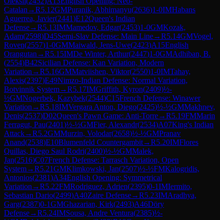
Oleksii
(
2452
)
A13
English Opening: Neo-
Catalan
→
R
5.12
GM
Puranik, Abhimanyu
(
2636
)
1-0
IM
Habans
Aguerrea, Javier
(
2441
)
E12
Queen's Indian
Defense
→
R
5.13
IM
Mamedov, Edgar
(
2453
)
1-0
GM
Kozak,
Adam
(
2598
)
D45
Semi-Slav Defense: Main Line
→
R
5.14
GM
Vogel,
Roven
(
2557
)
1-0
GM
Maiwald, Jens-Uwe
(
2423
)
A15
English
Orangutan
→
R
5.15
IM
De Winter, Arthur
(
2447
)
1-0
GM
Adhiban, B.
(
2554
)
B42
Sicilian Defense: Kan Variation, Modern
Variation
→
R
5.16
GM
Matviishen, Viktor
(
2550
)
1-0
IM
Tahay,
Alexis
(
2397
)
E49
Nimzo-Indian Defense: Normal Variation,
Botvinnik System
→
R
5.17
IM
Griffith, Kyron
(
2409
)
½-
½
GM
Nogerbek, Kazybek
(
2544
)
C15
French Defense: Winawer
Variation
→
R
5.18
IM
Vergara Anton, Diego
(
2425
)
½-½
GM
Makhnev,
Denis
(
2537
)
D02
Queen's Pawn Game: Anti-Torre
→
R
5.19
FM
Marin
Ferragut, Pau
(
2401
)
½-½
GM
Fier, Alexandr
(
2534
)
A07
King's Indian
Attack
→
R
5.2
GM
Murzin, Volodar
(
2658
)
½-½
GM
Pranav
Anand
(
2538
)
E10
Blumenfeld Countergambit
→
R
5.20
IM
Flores
Quillas, Diego Saul Rodri
(
2400
)
½-½
GM
Malek,
Jan
(
2516
)
C07
French Defense: Tarrasch Variation, Open
System
→
R
5.21
GM
Klimkowski, Jan
(
2507
)
½-½
FM
Kalogridis,
Antonios
(
2381
)
A34
English Opening: Symmetrical
Variation
→
R
5.22
FM
Rodriguez, Adrien
(
2395
)
0-1
IM
Iermito,
Sebastian Dario
(
2499
)
A40
Zaire Defense
→
R
5.23
IM
Aradhya,
Garg
(
2387
)
0-1
GM
Ghazarian, Kirk
(
2493
)
A46
Döry
Defense
→
R
5.24
IM
Sousa, Andre Ventura
(
2385
)
½-