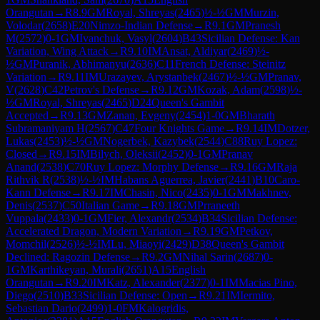
Orangutan
→
R
8.9
GM
Royal, Shreyas
(
2465
)
½-½
GM
Murzin,
Volodar
(
2658
)
E20
Nimzo-Indian Defense
→
R
9.1
GM
Pranesh
M
(
2572
)
0-1
GM
Ivanchuk, Vasyl
(
2604
)
B43
Sicilian Defense: Kan
Variation, Wing Attack
→
R
9.10
IM
Ansat, Aldiyar
(
2469
)
½-
½
GM
Puranik, Abhimanyu
(
2636
)
C11
French Defense: Steinitz
Variation
→
R
9.11
IM
Urazayev, Arystanbek
(
2467
)
½-½
GM
Pranav,
V
(
2628
)
C42
Petrov's Defense
→
R
9.12
GM
Kozak, Adam
(
2598
)
½-
½
GM
Royal, Shreyas
(
2465
)
D24
Queen's Gambit
Accepted
→
R
9.13
GM
Zanan, Evgeny
(
2454
)
1-0
GM
Bharath
Subramaniyam H
(
2567
)
C47
Four Knights Game
→
R
9.14
IM
Dotzer,
Lukas
(
2453
)
½-½
GM
Nogerbek, Kazybek
(
2544
)
C88
Ruy Lopez:
Closed
→
R
9.15
IM
Bilych, Oleksii
(
2452
)
0-1
GM
Pranav
Anand
(
2538
)
C70
Ruy Lopez: Morphy Defense
→
R
9.16
GM
Raja
Rithvik R
(
2538
)
½-½
IM
Habans Aguerrea, Javier
(
2441
)
B10
Caro-
Kann Defense
→
R
9.17
IM
Chasin, Nico
(
2435
)
0-1
GM
Makhnev,
Denis
(
2537
)
C50
Italian Game
→
R
9.18
GM
Prraneeth
Vuppala
(
2433
)
0-1
GM
Fier, Alexandr
(
2534
)
B34
Sicilian Defense:
Accelerated Dragon, Modern Variation
→
R
9.19
GM
Petkov,
Momchil
(
2526
)
½-½
IM
Lu, Miaoyi
(
2429
)
D38
Queen's Gambit
Declined: Ragozin Defense
→
R
9.2
GM
Nihal Sarin
(
2687
)
0-
1
GM
Karthikeyan, Murali
(
2651
)
A15
English
Orangutan
→
R
9.20
IM
Katz, Alexander
(
2377
)
0-1
IM
Macias Pino,
Diego
(
2510
)
B33
Sicilian Defense: Open
→
R
9.21
IM
Iermito,
Sebastian Dario
(
2499
)
1-0
FM
Kalogridis,