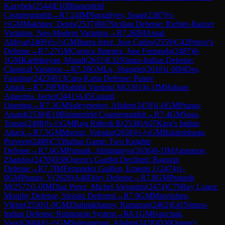
Kazybek
(
2544
)
E10
Blumenfeld
Countergambit
→
R
7.24
IM
Nurgaliyev, Sauat
(
2387
)
½-
½
GM
Makhnev, Denis
(
2537
)
B67
Sicilian Defense: Richter-Rauzer
Variation, Neo-Modern Variation
→
R
7.26
IM
Ansat,
Aldiyar
(
2469
)
½-½
GM
Ibarra Jerez, Jose Carlos
(
2559
)
C42
Petrov's
Defense
→
R
7.27
GM
Cuenca Jimenez, Jose Fernando
(
2487
)
0-
1
GM
Karthikeyan, Murali
(
2651
)
E32
Nimzo-Indian Defense:
Classical Variation
→
R
7.28
GM
Lu, Shanglei
(
2618
)
1-0
IM
Oro,
Faustino
(
2423
)
B13
Caro-Kann Defense: Panov
Attack
→
R
7.29
FM
Sahithi Varshini M
(
2301
)
0-1
IM
Habans
Aguerrea, Javier
(
2441
)
A45
Canard
Opening
→
R
7.3
GM
Suleymenov, Alisher
(
2478
)
1-0
GM
Pranav
Anand
(
2538
)
E10
Blumenfeld Countergambit
→
R
7.4
GM
Sosa,
Tomas
(
2498
)
½-½
GM
Raja Rithvik R
(
2538
)
A07
King's Indian
Attack
→
R
7.5
GM
Murzin, Volodar
(
2658
)
½-½
GM
Balakrishnan,
Praveen
(
2489
)
C55
Italian Game: Two Knights
Defense
→
R
7.6
GM
Puranik, Abhimanyu
(
2636
)
0-1
IM
Agmanov,
Zhandos
(
2470
)
D38
Queen's Gambit Declined: Ragozin
Defense
→
R
7.7
IM
Fernandez Guillen, Ernesto J.
(
2474
)
1-
0
GM
Pranav, V
(
2628
)
A46
Döry Defense
→
R
7.8
GM
Pranesh
M
(
2572
)
1-0
IM
Diaz Perez, Michel Alejandro
(
2474
)
C79
Ruy Lopez:
Morphy Defense, Steinitz Deferred
→
R
7.9
GM
Matviishen,
Viktor
(
2550
)
1-0
GM
Zhalmakhanov, Ramazan
(
2462
)
E41
Nimzo-
Indian Defense: Rubinstein System
→
R
8.1
GM
Ivanchuk,
Vasyl
(
2604
)
½-½
GM
Suleymenov, Alisher
(
2478
)
D30
Queen's