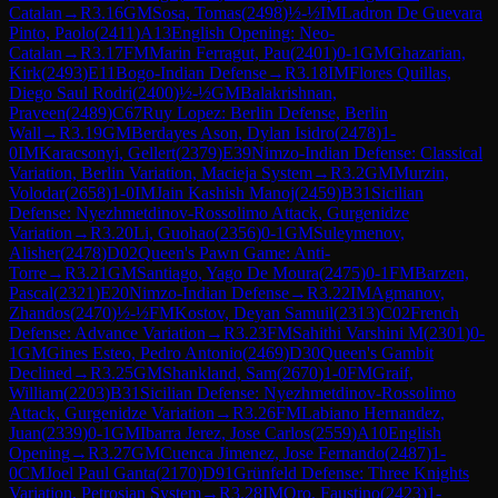
Catalan
→
R
3.16
GM
Sosa, Tomas
(
2498
)
½-½
IM
Ladron De Guevara
Pinto, Paolo
(
2411
)
A13
English Opening: Neo-
Catalan
→
R
3.17
FM
Marin Ferragut, Pau
(
2401
)
0-1
GM
Ghazarian,
Kirk
(
2493
)
E11
Bogo-Indian Defense
→
R
3.18
IM
Flores Quillas,
Diego Saul Rodri
(
2400
)
½-½
GM
Balakrishnan,
Praveen
(
2489
)
C67
Ruy Lopez: Berlin Defense, Berlin
Wall
→
R
3.19
GM
Berdayes Ason, Dylan Isidro
(
2478
)
1-
0
IM
Karacsonyi, Gellert
(
2379
)
E39
Nimzo-Indian Defense: Classical
Variation, Berlin Variation, Macieja System
→
R
3.2
GM
Murzin,
Volodar
(
2658
)
1-0
IM
Jain Kashish Manoj
(
2459
)
B31
Sicilian
Defense: Nyezhmetdinov-Rossolimo Attack, Gurgenidze
Variation
→
R
3.20
Li, Guohao
(
2356
)
0-1
GM
Suleymenov,
Alisher
(
2478
)
D02
Queen's Pawn Game: Anti-
Torre
→
R
3.21
GM
Santiago, Yago De Moura
(
2475
)
0-1
FM
Barzen,
Pascal
(
2321
)
E20
Nimzo-Indian Defense
→
R
3.22
IM
Agmanov,
Zhandos
(
2470
)
½-½
FM
Kostov, Deyan Samuil
(
2313
)
C02
French
Defense: Advance Variation
→
R
3.23
FM
Sahithi Varshini M
(
2301
)
0-
1
GM
Gines Esteo, Pedro Antonio
(
2469
)
D30
Queen's Gambit
Declined
→
R
3.25
GM
Shankland, Sam
(
2670
)
1-0
FM
Graif,
William
(
2203
)
B31
Sicilian Defense: Nyezhmetdinov-Rossolimo
Attack, Gurgenidze Variation
→
R
3.26
FM
Labiano Hernandez,
Juan
(
2339
)
0-1
GM
Ibarra Jerez, Jose Carlos
(
2559
)
A10
English
Opening
→
R
3.27
GM
Cuenca Jimenez, Jose Fernando
(
2487
)
1-
0
CM
Joel Paul Ganta
(
2170
)
D91
Grünfeld Defense: Three Knights
Variation, Petrosian System
→
R
3.28
IM
Oro, Faustino
(
2423
)
1-