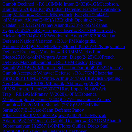
Gambit Declined
→
R
8.10
IM
Md Imran
(
2433
)
0-1
GM
Jacobson,
Brandon
(
2570
)
E68
King's Indian Defense: Fianchetto Variation,
Long Variation
→
R
8.11
GM
Nogerbek, Kazybek
(
2544
)
½-
½
IM
Ansat, Aldiyar
(
2469
)
A13
English Opening: Neo-
Catalan
→
R
8.12
GM
Pranav Anand
(
2538
)
½-½
GM
Zanan,
Evgeny
(
2454
)
C84
Ruy Lopez: Closed
→
R
8.13
IM
Ostrovskiy,
Aleksandr
(
2394
)
0-1
GM
Woodward, Andy
(
2536
)
B90
Sicilian
Defense: Najdorf Variation
→
R
8.14
FM
Kalogridis,
Antonios
(
2381
)
½-½
GM
Petkov, Momchil
(
2526
)
E92
King's Indian
Defense: Exchange Variation
→
R
8.15
IM
Macias Pino,
Diego
(
2510
)
½-½
IM
Vergara Anton, Diego
(
2425
)
C10
French
Defense: Marshall Gambit
→
R
8.16
FM
Kostov, Deyan
Samuil
(
2313
)
½-½
IM
Iermito, Sebastian Dario
(
2499
)
D25
Queen's
Gambit Accepted: Winawer Defense
→
R
8.17
GM
Ghazarian,
Kirk
(
2493
)
1-0
IM
De Winter, Arthur
(
2447
)
A13
English Opening:
Neo-Catalan
→
R
8.18
GM
Puranik, Abhimanyu
(
2636
)
1-
0
FM
Sherman, Raem
(
2380
)
C71
Ruy Lopez: Noah's Ark
Trap
→
R
8.19
GM
Pranav, V
(
2628
)
1-0
FM
Tabuenca
Mendataurigoitia, Daniel
(
2404
)
C27
Vienna Game: Adams'
Gambit
→
R
8.2
GM
Lu, Shanglei
(
2618
)
½-½
GM
Nihal
Sarin
(
2687
)
B13
Caro-Kann Defense: Panov
Attack
→
R
8.20
IM
Vantika Agrawal
(
2406
)
0-1
GM
Kozak,
Adam
(
2598
)
D52
Queen's Gambit Declined
→
R
8.21
GM
Bharath
Subramaniyam H
(
2567
)
1-0
IM
Flores Quillas, Diego Saul
Rodri
(
2400
)
B53
Sicilian Defense: Chekhover