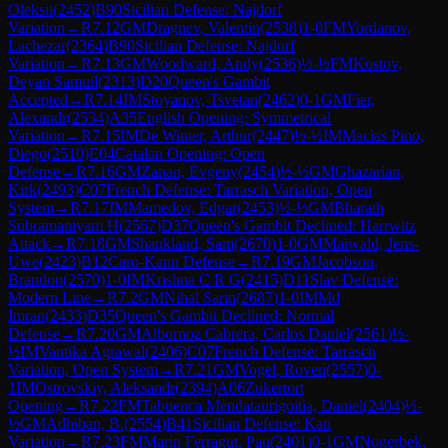
Oleksii
(
2452
)
B90
Sicilian Defense: Najdorf
Variation
→
R
7.12
GM
Dragnev, Valentin
(
2538
)
1-0
FM
Yordanov,
Lachezar
(
2364
)
B90
Sicilian Defense: Najdorf
Variation
→
R
7.13
GM
Woodward, Andy
(
2536
)
½-½
FM
Kostov,
Deyan Samuil
(
2313
)
D20
Queen's Gambit
Accepted
→
R
7.14
IM
Stoyanov, Tsvetan
(
2462
)
0-1
GM
Fier,
Alexandr
(
2534
)
A35
English Opening: Symmetrical
Variation
→
R
7.15
IM
De Winter, Arthur
(
2447
)
½-½
IM
Macias Pino,
Diego
(
2510
)
E04
Catalan Opening: Open
Defense
→
R
7.16
GM
Zanan, Evgeny
(
2454
)
½-½
GM
Ghazarian,
Kirk
(
2493
)
C07
French Defense: Tarrasch Variation, Open
System
→
R
7.17
IM
Mamedov, Edgar
(
2453
)
½-½
GM
Bharath
Subramaniyam H
(
2567
)
D37
Queen's Gambit Declined: Harrwitz
Attack
→
R
7.18
GM
Shankland, Sam
(
2670
)
1-0
GM
Maiwald, Jens-
Uwe
(
2423
)
B12
Caro-Kann Defense
→
R
7.19
GM
Jacobson,
Brandon
(
2570
)
1-0
IM
Krishna C R G
(
2415
)
D11
Slav Defense:
Modern Line
→
R
7.2
GM
Nihal Sarin
(
2687
)
1-0
IM
Md
Imran
(
2433
)
D35
Queen's Gambit Declined: Normal
Defense
→
R
7.20
GM
Albornoz Cabrera, Carlos Daniel
(
2561
)
½-
½
IM
Vantika Agrawal
(
2406
)
C07
French Defense: Tarrasch
Variation, Open System
→
R
7.21
GM
Vogel, Roven
(
2557
)
0-
1
IM
Ostrovskiy, Aleksandr
(
2394
)
A06
Zukertort
Opening
→
R
7.22
FM
Tabuenca Mendataurigoitia, Daniel
(
2404
)
½-
½
GM
Adhiban, B.
(
2554
)
B41
Sicilian Defense: Kan
Variation
→
R
7.23
FM
Marin Ferragut, Pau
(
2401
)
0-1
GM
Nogerbek,