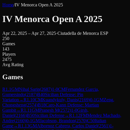
Home
/
IV Menorca Open A 2025
IV Menorca Open A 2025
Apr 22, 2025 – Apr 27, 2025
·
Ciutadella de Menorca ESP
250
Games
143
Players
2475
Avg Rating
Games
R
1.1
GM
Nihal Sarin
(
2687
)
1-0
CM
Fernandez Garcia,
Gumersindo
(
2187
)
B40
Sicilian Defense: Pin
Variation
→
R
1.10
CM
Kuandykuly, Danis
(
2169
)
0-1
GM
Zeng,
Chongsheng
(
2574
)
B18
Caro-Kann Defense: Martian
Gambit
→
R
1.11
GM
Pranesh M
(
2572
)
1-0
Girsh,
Daniel
(
2166
)
B50
Sicilian Defense
→
R
1.12
FM
Mendez Machado,
Andre
(
2160
)
0-1
GM
Jacobson, Brandon
(
2570
)
C50
Italian
Game
→
R
1.13
GM
Albornoz Cabrera, Carlos Daniel
(
2561
)
1-