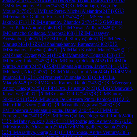
Jonasz
(
2487
)
🇨🇺
GM
Berdayes Ason, Dylan Isidro
(
2478
)
🇰🇿
GM
Suleymenov, Alisher
(
2478
)
🇧🇷
GM
Santiago, Yago De
Moura
(
2475
)
🇨🇺
IM
Diaz Perez, Michel Alejandro
(
2474
)
🇨🇺
IM
Fernandez Guillen, Ernesto J.
(
2474
)
🇵🇱
IM
Seemann,
Jakub
(
2471
)
🇰🇿
IM
Agmanov, Zhandos
(
2470
)
🇪🇸
GM
Gines
Esteo, Pedro Antonio
(
2469
)
🇰🇿
IM
Ansat, Aldiyar
(
2469
)
🇪🇸
IM
Camacho Collados, Marcos
(
2468
)
🇰🇿
IM
Urazayev,
Arystanbek
(
2467
)
🇬🇧
GM
Royal, Shreyas
(
2465
)
🇩🇪
IM
Deuer,
Marius
(
2464
)
🇰🇿
GM
Zhalmakhanov, Ramazan
(
2462
)
🇧🇬
IM
Stoyanov, Tsvetan
(
2462
)
🇮🇳
IM
Jain Kashish Manoj
(
2459
)
🇮🇱
GM
Zanan, Evgeny
(
2454
)
🇰🇿
IM
Mamedov, Edgar
(
2453
)
🇦🇹
IM
Dotzer, Lukas
(
2453
)
🇺🇦
IM
Bilych, Oleksii
(
2452
)
🇳🇱
IM
De
Winter, Arthur
(
2447
)
🇪🇸
IM
Habans Aguerrea, Javier
(
2441
)
🇺🇸
IM
Chasin, Nico
(
2435
)
🇹🇷
IM
Akbas, Umut Ata
(
2434
)
🇮🇳
IM
Md
Imran
(
2433
)
🇮🇳
GM
Prraneeth Vuppala
(
2433
)
🇨🇳
IM
Lu,
Miaoyi
(
2429
)
🇪🇸
IM
Garcia Ramos, Daniel
(
2428
)
🇪🇸
IM
Vergara
Anton, Diego
(
2425
)
🇦🇷
IM
Oro, Faustino
(
2423
)
🇩🇪
GM
Maiwald,
Jens-Uwe
(
2423
)
🇮🇳
IM
Krishna C R G
(
2415
)
🇧🇬
IM
Kanov,
Nikola
(
2413
)
🇪🇸
IM
Ladron De Guevara Pinto, Paolo
(
2411
)
🇺🇸
IM
Griffith, Kyron
(
2409
)
🇮🇳
IM
Vantika Agrawal
(
2406
)
🇪🇸
FM
Tabuenca Mendataurigoitia, Daniel
(
2404
)
🇪🇸
FM
Marin
Ferragut, Pau
(
2401
)
🇵🇪
IM
Flores Quillas, Diego Saul Rodri
(
2400
)
🇫🇷
IM
Tahay, Alexis
(
2397
)
🇫🇷
FM
Rodriguez, Adrien
(
2395
)
🇺🇸
IM
Ostrovskiy, Aleksandr
(
2394
)
🇰🇿
IM
Nurgaliyev, Sauat
(
2387
)
🇮🇳
IM
Aradhya, Garg
(
2387
)
🇵🇹
IM
Sousa, Andre Ventura
(
2385
)