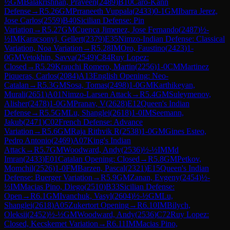
½
GM
Balakrishnan, Praveen
(
2489
)
B10
Caro-Kann
Defense
→
R
5.26
GM
Prraneeth Vuppala
(
2433
)
0-1
GM
Ibarra Jerez,
Jose Carlos
(
2559
)
B40
Sicilian Defense: Pin
Variation
→
R
5.27
GM
Cuenca Jimenez, Jose Fernando
(
2487
)
½-
½
IM
Karacsonyi, Gellert
(
2379
)
E35
Nimzo-Indian Defense: Classical
Variation, Noa Variation
→
R
5.28
IM
Oro, Faustino
(
2423
)
1-
0
GM
Vetokhin, Savva
(
2549
)
C84
Ruy Lopez:
Closed
→
R
5.29
Krauchi Romero, Martin
(
2256
)
1-0
CM
Martinez
Piqueras, Carlos
(
2084
)
A13
English Opening: Neo-
Catalan
→
R
5.3
GM
Sosa, Tomas
(
2498
)
1-0
GM
Karthikeyan,
Murali
(
2651
)
A01
Nimzo-Larsen Attack
→
R
5.4
GM
Suleymenov,
Alisher
(
2478
)
1-0
GM
Pranav, V
(
2628
)
E12
Queen's Indian
Defense
→
R
5.5
GM
Lu, Shanglei
(
2618
)
1-0
IM
Seemann,
Jakub
(
2471
)
C02
French Defense: Advance
Variation
→
R
5.6
GM
Raja Rithvik R
(
2538
)
1-0
GM
Gines Esteo,
Pedro Antonio
(
2469
)
A07
King's Indian
Attack
→
R
5.7
GM
Woodward, Andy
(
2536
)
½-½
IM
Md
Imran
(
2433
)
E01
Catalan Opening: Closed
→
R
5.8
GM
Petkov,
Momchil
(
2526
)
1-0
FM
Barzen, Pascal
(
2321
)
E15
Queen's Indian
Defense: Buerger Variation
→
R
5.9
GM
Zanan, Evgeny
(
2454
)
½-
½
IM
Macias Pino, Diego
(
2510
)
B33
Sicilian Defense:
Open
→
R
6.1
GM
Ivanchuk, Vasyl
(
2604
)
½-½
GM
Lu,
Shanglei
(
2618
)
A05
Zukertort Opening
→
R
6.10
IM
Bilych,
Oleksii
(
2452
)
½-½
GM
Woodward, Andy
(
2536
)
C72
Ruy Lopez:
Closed, Kecskemet Variation
→
R
6.11
IM
Macias Pino,