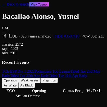
← Back to search
Play
Yusnel
Bacallao Alonso, Yusnel
GM
🇨🇺
CUB
·
320
games analyzed
·
FIDE #
3507416
·
40
W
36
D
23
L
classical
2572
rapid
2495
blitz
2561
Recent Events
TCh-ESP Div 1 2023
Portuguese Top League
Titled Tue 2nd May
Early
Titled Tue 25th Apr Early
Titled Tue 11th Apr Early
Openings
Weaknesses
Prep Tips
As White
As Black
ECO
Opening
Games
Freq
W / D / L
Sicilian Defense