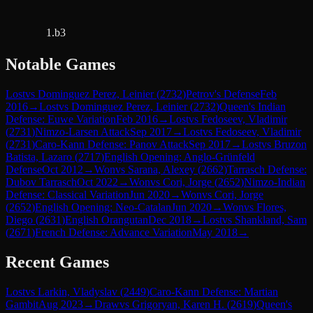
1.b3
Notable Games
Lost
vs
Dominguez Perez, Leinier
(
2732
)
Petrov's Defense
Feb
2016
→
Lost
vs
Dominguez Perez, Leinier
(
2732
)
Queen's Indian
Defense: Euwe Variation
Feb 2016
→
Lost
vs
Fedoseev, Vladimir
(
2731
)
Nimzo-Larsen Attack
Sep 2017
→
Lost
vs
Fedoseev, Vladimir
(
2731
)
Caro-Kann Defense: Panov Attack
Sep 2017
→
Lost
vs
Bruzon
Batista, Lazaro
(
2717
)
English Opening: Anglo-Grünfeld
Defense
Oct 2012
→
Won
vs
Sarana, Alexey
(
2662
)
Tarrasch Defense:
Dubov Tarrasch
Oct 2022
→
Won
vs
Cori, Jorge
(
2652
)
Nimzo-Indian
Defense: Classical Variation
Jun 2020
→
Won
vs
Cori, Jorge
(
2652
)
English Opening: Neo-Catalan
Jun 2020
→
Won
vs
Flores,
Diego
(
2631
)
English Orangutan
Dec 2018
→
Lost
vs
Shankland, Sam
(
2671
)
French Defense: Advance Variation
May 2018
→
Recent Games
Lost
vs
Larkin, Vladyslav
(
2449
)
Caro-Kann Defense: Martian
Gambit
Aug 2023
→
Draw
vs
Grigoryan, Karen H.
(
2619
)
Queen's