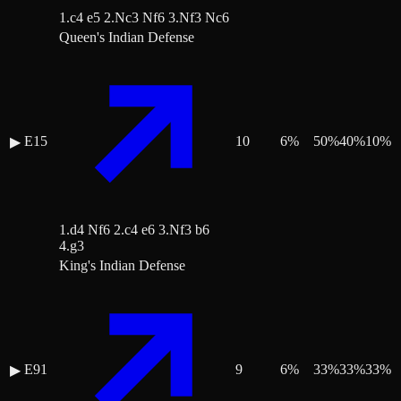
1.c4 e5 2.Nc3 Nf6 3.Nf3 Nc6
Queen's Indian Defense
E15
10
6
%
50
%
40
%
10
%
▶
1.d4 Nf6 2.c4 e6 3.Nf3 b6
4.g3
King's Indian Defense
E91
9
6
%
33
%
33
%
33
%
▶