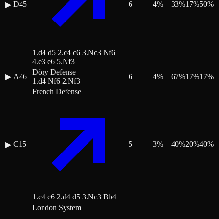
D45
6
4
%
33
%
17
%
50
%
▶
1.d4 d5 2.c4 c6 3.Nc3 Nf6
4.e3 e6 5.Nf3
Döry Defense
▶
A46
6
4
%
67
%
17
%
17
%
1.d4 Nf6 2.Nf3
French Defense
C15
5
3
%
40
%
20
%
40
%
▶
1.e4 e6 2.d4 d5 3.Nc3 Bb4
London System