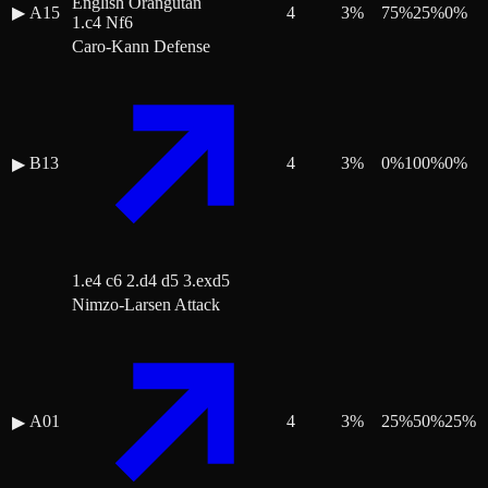
English Orangutan
▶
A15
4
3
%
75
%
25
%
0
%
1.c4 Nf6
Caro-Kann Defense
B13
4
3
%
0
%
100
%
0
%
▶
1.e4 c6 2.d4 d5 3.exd5
Nimzo-Larsen Attack
A01
4
3
%
25
%
50
%
25
%
▶