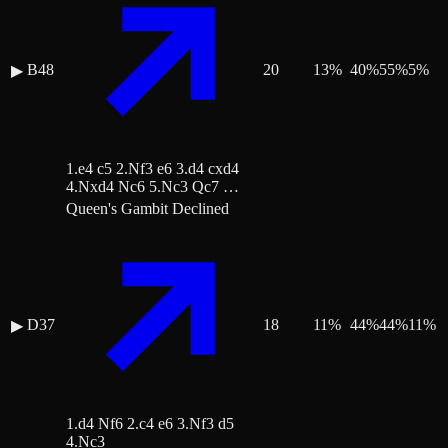
B48
20
13
%
40
%
55
%
5
%
▶
1.e4 c5 2.Nf3 e6 3.d4 cxd4
4.Nxd4 Nc6 5.Nc3 Qc7 …
Queen's Gambit Declined
D37
18
11
%
44
%
44
%
11
%
▶
1.d4 Nf6 2.c4 e6 3.Nf3 d5
4.Nc3