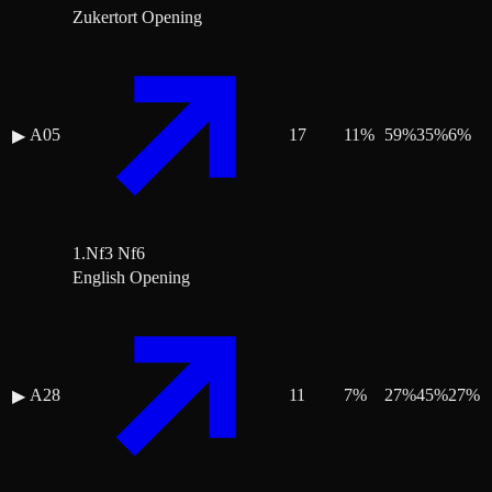
Zukertort Opening
A05
17
11
%
59
%
35
%
6
%
▶
1.Nf3 Nf6
English Opening
A28
11
7
%
27
%
45
%
27
%
▶