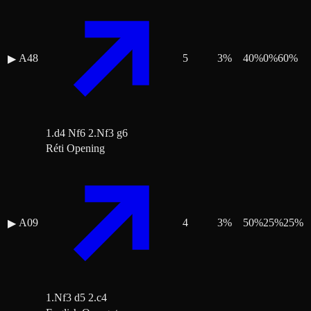
A48
5
3
%
40
%
0
%
60
%
▶
1.d4 Nf6 2.Nf3 g6
Réti Opening
A09
4
3
%
50
%
25
%
25
%
▶
1.Nf3 d5 2.c4