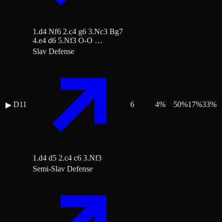
1.d4 Nf6 2.c4 g6 3.Nc3 Bg7
4.e4 d6 5.Nf3 O-O …
Slav Defense
D11
6
4
%
50
%
17
%
33
%
▶
1.d4 d5 2.c4 c6 3.Nf3
Semi-Slav Defense