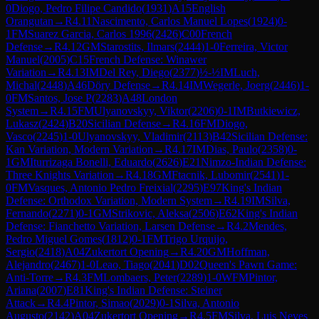
0
Diogo, Pedro Filipe Candido
(
1931
)
A15
English
Orangutan
→
R
4.11
Nascimento, Carlos Manuel Lopes
(
1924
)
0-
1
FM
Suarez Garcia, Carlos 1996
(
2426
)
C00
French
Defense
→
R
4.12
GM
Starostits, Ilmars
(
2444
)
1-0
Ferreira, Victor
Manuel
(
2005
)
C15
French Defense: Winawer
Variation
→
R
4.13
IM
Del Rey, Diego
(
2377
)
½-½
IM
Luch,
Michal
(
2448
)
A46
Döry Defense
→
R
4.14
IM
Wegerle, Joerg
(
2446
)
1-
0
FM
Santos, Jose P
(
2283
)
A48
London
System
→
R
4.15
FM
Ulyanovskyy, Viktor
(
2206
)
0-1
IM
Butkiewicz,
Lukasz
(
2424
)
B20
Sicilian Defense
→
R
4.16
FM
Diogo,
Vasco
(
2245
)
1-0
Ulyanovskyy, Vladimir
(
2113
)
B42
Sicilian Defense:
Kan Variation, Modern Variation
→
R
4.17
IM
Dias, Paulo
(
2358
)
0-
1
GM
Iturrizaga Bonelli, Eduardo
(
2626
)
E21
Nimzo-Indian Defense:
Three Knights Variation
→
R
4.18
GM
Ftacnik, Lubomir
(
2541
)
1-
0
FM
Vasques, Antonio Pedro Freixial
(
2295
)
E97
King's Indian
Defense: Orthodox Variation, Modern System
→
R
4.19
IM
Silva,
Fernando
(
2271
)
0-1
GM
Strikovic, Aleksa
(
2506
)
E62
King's Indian
Defense: Fianchetto Variation, Larsen Defense
→
R
4.2
Mendes,
Pedro Miguel Gomes
(
1812
)
0-1
FM
Trigo Urquijo,
Sergio
(
2418
)
A04
Zukertort Opening
→
R
4.20
GM
Hoffman,
Alejandro
(
2467
)
1-0
Leao, Tiago
(
2041
)
D02
Queen's Pawn Game:
Anti-Torre
→
R
4.3
FM
Lombaers, Peter
(
2289
)
1-0
WFM
Pintor,
Ariana
(
2007
)
E81
King's Indian Defense: Steiner
Attack
→
R
4.4
Pintor, Simao
(
2029
)
0-1
Silva, Antonio
Augusto
(
2142
)
A04
Zukertort Opening
→
R
4.5
FM
Silva, Luis Neves