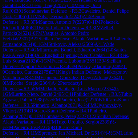
Gambit
→
R
3.3
Leao, Tiago
(
2075
)
1-0
Mendes, Joao
Rui
(
0
)
B01
Scandinavian Defense
→
R
3.3
Cavaleiro, Daniel Felipe
Costa
(
2006
)
0-1
IM
Silva, Fernando
(
2249
)
A56
Benoni
Defense
→
R
3.3
FM
Santos, Antonio P
(
2237
)
0-1
IM
Polaczek,
Richard
(
2406
)
E11
Bogo-Indian Defense
→
R
3.3
IM
Zelbel,
Patrick
(
2452
)
1-0
FM
Vasques, Antonio Pedro
Freixial
(
2307
)
B22
Sicilian Defense: Alapin Variation
→
R
3.4
Pereira,
Fernando
(
2054
)
0-1
GM
Strikovic, Aleksa
(
2509
)
A41
Wade
Defense
→
R
3.4
GM
Iturrizaga Bonelli, Eduardo
(
2664
)
1-0
Santos,
Jose Alves
(
2196
)
A13
English Opening: Neo-Catalan
→
R
3.4
Reis,
Luis Sousa
(
2182
)
0-1
GM
Ftacnik, Lubomir
(
2551
)
B94
Sicilian
Defense: Najdorf Variation
→
R
3.4
GM
Petkov, Vladimir
(
2489
)
1-
0
Carneiro, Carlos
(
2175
)
E71
King's Indian Defense: Makogonov
Variation
→
R
3.5
IM
Espineira Gonzalez, Diego Adrian
(
2364
)
1-
0
IM
Rocha, Sergio
(
2364
)
A42
Pterodactyl
Defense
→
R
3.5
FM
Medarde Santiago, Luis Marcos
(
2354
)
0-
1
GM
Larino Nieto, David
(
2495
)
C41
Philidor Defense
→
R
3.5
Tubio
Agrasar, Pablo
(
1988
)
½-½
FM
Padeiro, Jose
(
2276
)
B10
Caro-Kann
Defense
→
R
3.5
Pinheiro, Albano
(
2071
)
½-½
FM
Ulyanovskyy,
Viktor
(
2219
)
B15
Caro-Kann Defense
→
R
4.1
Pinheiro,
Albano
(
2071
)
0-1
FM
Lombaers, Peter
(
2327
)
B22
Sicilian Defense:
Alapin Variation
→
R
4.1
FM
Trigo Urquijo, Sergio
(
2389
)
½-
½
FM
Padeiro, Jose
(
2276
)
B10
Caro-Kann
Defense
→
R
4.1
IM
Sprenger, Jan Michael, Dr.
(
2514
)
½-½
GM
Larino