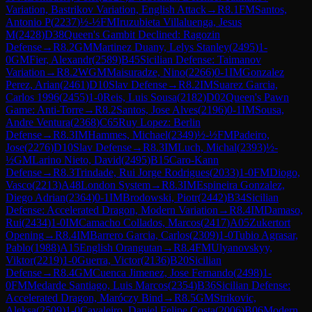
Variation, Bastrikov Variation, English Attack
→
R
8.1
FM
Santos,
Antonio P
(
2237
)
½-½
FM
Iruzubieta Villaluenga, Jesus
M
(
2428
)
D38
Queen's Gambit Declined: Ragozin
Defense
→
R
8.2
GM
Martinez Duany, Lelys Stanley
(
2495
)
1-
0
GM
Fier, Alexandr
(
2589
)
B45
Sicilian Defense: Taimanov
Variation
→
R
8.2
WGM
Maisuradze, Nino
(
2266
)
0-1
IM
Gonzalez
Perez, Arian
(
2461
)
D10
Slav Defense
→
R
8.2
IM
Suarez Garcia,
Carlos 1996
(
2455
)
1-0
Reis, Luis Sousa
(
2182
)
D02
Queen's Pawn
Game: Anti-Torre
→
R
8.2
Santos, Jose Alves
(
2196
)
0-1
IM
Sousa,
Andre Ventura
(
2368
)
C65
Ruy Lopez: Berlin
Defense
→
R
8.3
IM
Hammes, Michael
(
2349
)
½-½
FM
Padeiro,
Jose
(
2276
)
D10
Slav Defense
→
R
8.3
IM
Luch, Michal
(
2393
)
½-
½
GM
Larino Nieto, David
(
2495
)
B15
Caro-Kann
Defense
→
R
8.3
Trindade, Rui Jorge Rodrigues
(
2033
)
1-0
FM
Diogo,
Vasco
(
2213
)
A48
London System
→
R
8.3
IM
Espineira Gonzalez,
Diego Adrian
(
2364
)
0-1
IM
Brodowski, Piotr
(
2442
)
B34
Sicilian
Defense: Accelerated Dragon, Modern Variation
→
R
8.4
IM
Damaso,
Rui
(
2434
)
1-0
IM
Camacho Collados, Marcos
(
2417
)
A05
Zukertort
Opening
→
R
8.4
IM
Barrero Garcia, Carlos
(
2309
)
1-0
Tubio Agrasar,
Pablo
(
1988
)
A15
English Orangutan
→
R
8.4
FM
Ulyanovskyy,
Viktor
(
2219
)
1-0
Guerra, Victor
(
2136
)
B20
Sicilian
Defense
→
R
8.4
GM
Cuenca Jimenez, Jose Fernando
(
2498
)
1-
0
FM
Medarde Santiago, Luis Marcos
(
2354
)
B36
Sicilian Defense:
Accelerated Dragon, Maróczy Bind
→
R
8.5
GM
Strikovic,
Aleksa
(
2509
)
1-0
Cavaleiro, Daniel Felipe Costa
(
2006
)
B06
Modern