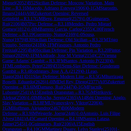
Miguel
(
2052
)
B52
Sicilian Defense: Moscow Variation, Main
Line
→
R
3.16
Macedo, Adriano Esteves
(
1906
)
0-1
GM
Starostits,
Ilmars
(
2444
)
A08
Zukertort Opening: Reversed
Grünfeld
→
R
3.17
GM
Berg, Emanuel
(
2579
)
1-0
Guimaraes,
Rui
(
2106
)
B07
Pirc Defense
→
R
3.18
Mendes, Pedro Miguel
Gomes
(
1812
)
1-0
IM
Barrero Garcia, Carlos
(
2355
)
C00
French
Defense
→
R
3.19
Guerreiro, Nuno
(
2169
)
1-0
Sousa,
Nuno
(
1979
)
B30
Sicilian Defense: Old Sicilian
→
R
3.2
FM
Trigo
Urquijo, Sergio
(
2418
)
0-1
FM
Vasques, Antonio Pedro
Freixial
(
2295
)
B40
Sicilian Defense: Pin Variation
→
R
3.20
Pintor,
Simao
(
2029
)
0-1
FM
Andrade, Jose M Vieira
(
2154
)
C27
Vienna
Game: Adams' Gambit
→
R
3.3
FM
Santos, Antonio P
(
2230
)
0-
1
FM
Lombaers, Peter
(
2289
)
D31
Semi-Slav Defense: Gunderam
Gambit
→
R
3.4
Rodrigues, Jose A.A.
(
2129
)
0-1
Leao,
Tiago
(
2041
)
D11
Slav Defense: Modern Line
→
R
3.5
GM
Iturrizaga
Bonelli, Eduardo
(
2626
)
1-0
IM
Del Rey, Diego
(
2377
)
A05
Zukertort
Opening
→
R
3.6
IM
Damaso, Rui
(
2447
)
0-1
GM
Ftacnik,
Lubomir
(
2541
)
A15
English Orangutan
→
R
3.7
GM
Strikovic,
Aleksa
(
2506
)
1-0
IM
Rocha, Sergio
(
2365
)
A14
Réti Opening: Anglo-
Slav Variation
→
R
3.8
FM
Ulyanovskyy, Viktor
(
2206
)
0-
1
GM
Hoffman, Alejandro
(
2467
)
B06
Modern
Defense
→
R
3.9
IM
Wegerle, Joerg
(
2446
)
1-0
Antonio, Luis Filipe
Alves
(
1841
)
A45
Canard Opening
→
R
4.1
IM
Santos Latasa,
Jaime
(
2545
)
1-0
Guimaraes, Rui
(
2106
)
A15
English
Orangutan
→
R
4.10
GM
Martinez Duany, Lelys Stanley
(
2510
)
1-