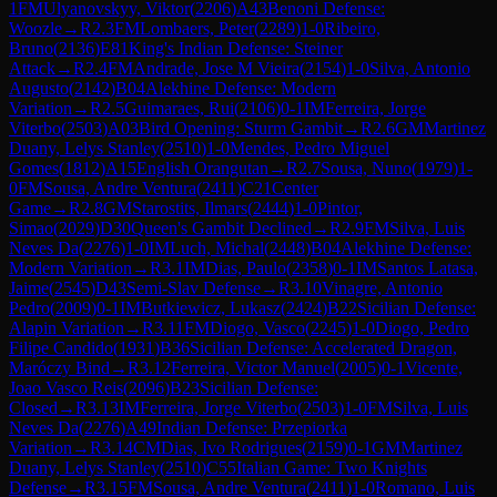
1
FM
Ulyanovskyy, Viktor
(
2206
)
A43
Benoni Defense:
Woozle
→
R
2.3
FM
Lombaers, Peter
(
2289
)
1-0
Ribeiro,
Bruno
(
2136
)
E81
King's Indian Defense: Steiner
Attack
→
R
2.4
FM
Andrade, Jose M Vieira
(
2154
)
1-0
Silva, Antonio
Augusto
(
2142
)
B04
Alekhine Defense: Modern
Variation
→
R
2.5
Guimaraes, Rui
(
2106
)
0-1
IM
Ferreira, Jorge
Viterbo
(
2503
)
A03
Bird Opening: Sturm Gambit
→
R
2.6
GM
Martinez
Duany, Lelys Stanley
(
2510
)
1-0
Mendes, Pedro Miguel
Gomes
(
1812
)
A15
English Orangutan
→
R
2.7
Sousa, Nuno
(
1979
)
1-
0
FM
Sousa, Andre Ventura
(
2411
)
C21
Center
Game
→
R
2.8
GM
Starostits, Ilmars
(
2444
)
1-0
Pintor,
Simao
(
2029
)
D30
Queen's Gambit Declined
→
R
2.9
FM
Silva, Luis
Neves Da
(
2276
)
1-0
IM
Luch, Michal
(
2448
)
B04
Alekhine Defense:
Modern Variation
→
R
3.1
IM
Dias, Paulo
(
2358
)
0-1
IM
Santos Latasa,
Jaime
(
2545
)
D43
Semi-Slav Defense
→
R
3.10
Vinagre, Antonio
Pedro
(
2009
)
0-1
IM
Butkiewicz, Lukasz
(
2424
)
B22
Sicilian Defense:
Alapin Variation
→
R
3.11
FM
Diogo, Vasco
(
2245
)
1-0
Diogo, Pedro
Filipe Candido
(
1931
)
B36
Sicilian Defense: Accelerated Dragon,
Maróczy Bind
→
R
3.12
Ferreira, Victor Manuel
(
2005
)
0-1
Vicente,
Joao Vasco Reis
(
2096
)
B23
Sicilian Defense:
Closed
→
R
3.13
IM
Ferreira, Jorge Viterbo
(
2503
)
1-0
FM
Silva, Luis
Neves Da
(
2276
)
A49
Indian Defense: Przepiorka
Variation
→
R
3.14
CM
Dias, Ivo Rodrigues
(
2159
)
0-1
GM
Martinez
Duany, Lelys Stanley
(
2510
)
C55
Italian Game: Two Knights
Defense
→
R
3.15
FM
Sousa, Andre Ventura
(
2411
)
1-0
Romano, Luis