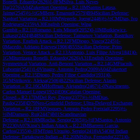
Bonelli, Eduardo
(
2626
)
1-0
FM
Silva, Luis Neves
Da
(
2276
)
A04
Zukertort Opening
→
R
2.1
IM
Santos Latasa,
Jaime
(
2545
)
½-½
GM
Berg, Emanuel
(
2579
)
B94
Sicilian Defense:
Najdorf Variation
→
R
2.10
IM
Wegerle, Joerg
(
2446
)
½-½
CM
Dias, Ivo
Rodrigues
(
2159
)
A30
English Opening: Wing
Gambit
→
R
2.11
Romano, Luis Miguel
(
2052
)
0-1
IM
Butkiewicz,
Lukasz
(
2424
)
B48
Sicilian Defense: Taimanov Variation, Bastrikov
Variation, English Attack
→
R
2.12
FM
Diogo, Vasco
(
2245
)
1-
0
Macedo, Adriano Esteves
(
1906
)
B55
Sicilian Defense: Prins
Variation, Venice Attack
→
R
2.13
Antonio, Luis Filipe Alves
(
1841
)
0-
1
GM
Iturrizaga Bonelli, Eduardo
(
2626
)
A31
English Opening:
Symmetrical Variation, Anti-Benoni Variation
→
R
2.14
GM
Ftacnik,
Lubomir
(
2541
)
1-0
Vinagre, Antonio Pedro
(
2009
)
A04
Zukertort
Opening
→
R
2.15
Diogo, Pedro Filipe Candido
(
1931
)
0-
1
GM
Strikovic, Aleksa
(
2506
)
B22
Sicilian Defense: Alapin
Variation
→
R
2.16
GM
Hoffman, Alejandro
(
2467
)
1-0
Nascimento,
Carlos Manuel Lopes
(
1924
)
E06
Catalan Opening:
Closed
→
R
2.17
IM
Del Rey, Diego
(
2377
)
½-½
IM
Dias,
Paulo
(
2358
)
D79
Neo-Grünfeld Defense: Ultra-Delayed Exchange
Variation
→
R
2.18
FM
Vasques, Antonio Pedro Freixial
(
2295
)
½-
½
IM
Damaso, Rui
(
2447
)
B01
Scandinavian
Defense
→
R
2.19
IM
Rocha, Sergio
(
2365
)
½-½
FM
Santos, Antonio
P
(
2230
)
A07
King's Indian Attack
→
R
2.2
IM
Barrero Garcia,
Carlos
(
2355
)
0-1
FM
Trigo Urquijo, Sergio
(
2418
)
A54
Old Indian
Defense: Tartakower-Indian
→
R
2.20
IM
Silva, Fernando
(
2271
)
0-