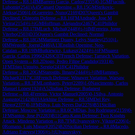
Defense
→
R
8.14
IM
Barrero Garcia, Carlos
(
2355
)
0-1
GM
Ftacnik,
Lubomir
(
2541
)
A45
Canard Opening
→
R
8.15
GM
Strikovic,
Aleksa
(
2506
)
1-0
Guerreiro, Nuno
(
2169
)
D07
Queen's Gambit
Declined: Chigorin Defense
→
R
8.16
FM
Andrade, Jose M
Vieira
(
2154
)
½-½
GM
Hoffman, Alejandro
(
2467
)
C41
Philidor
Defense
→
R
8.17
IM
Luch, Michal
(
2448
)
½-½
IM
Ferreira, Jorge
Viterbo
(
2503
)
D35
Queen's Gambit Declined: Normal
Defense
→
R
8.18
GM
Martinez Duany, Lelys Stanley
(
2510
)
1-
0
IM
Wegerle, Joerg
(
2446
)
A13
English Opening: Neo-
Catalan
→
R
8.19
IM
Butkiewicz, Lukasz
(
2424
)
½-½
FM
Suarez
Garcia, Carlos 1996
(
2426
)
C07
French Defense: Tarrasch Variation,
Open System
→
R
8.2
Diogo, Pedro Filipe Candido
(
1931
)
0-
1
FM
Trigo Urquijo, Sergio
(
2418
)
C41
Philidor
Defense
→
R
8.20
GM
Starostits, Ilmars
(
2444
)
½-½
IM
Hammes,
Michael
(
2317
)
C18
French Defense: Winawer Variation, Warsaw
Variation
→
R
8.3
FM
Lombaers, Peter
(
2289
)
1-0
Nascimento, Carlos
Manuel Lopes
(
1924
)
A52
Indian Defense: Budapest
Defense
→
R
8.4
Ferreira, Victor Manuel
(
2005
)
0-1
Silva, Antonio
Augusto
(
2142
)
B03
Alekhine Defense
→
R
8.5
IM
Del Rey,
Diego
(
2377
)
0-1
FM
Silva, Luis Neves Da
(
2276
)
B51
Sicilian
Defense: Moscow Variation
→
R
8.6
CM
Dias, Ivo Rodrigues
(
2159
)
0-
1
FM
Santos, Jose P
(
2283
)
B11
Caro-Kann Defense: Two Knights
Attack, Mindeno Variation
→
R
8.7
FM
Ulyanovskyy, Viktor
(
2206
)
1-
0
Romano, Luis Miguel
(
2052
)
B20
Sicilian Defense
→
R
8.8
Macedo,
Adriano Esteves
(
1906
)
½-½
Ulyanovskyy,