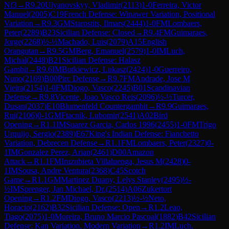
Nf3
→
R
9.20
Ulyanovskyy, Vladimir
(
2113
)
1-0
Ferreira, Victor
Manuel
(
2005
)
C19
French Defense: Winawer Variation, Positional
Variation
→
R
9.3
GM
Starostits, Ilmars
(
2444
)
1-0
FM
Lombaers,
Peter
(
2289
)
B23
Sicilian Defense: Closed
→
R
9.4
FM
Guimaraes,
Jorge
(
2268
)
½-½
Machado, Luis
(
2079
)
A15
English
Orangutan
→
R
9.5
GM
Berg, Emanuel
(
2579
)
1-0
IM
Luch,
Michal
(
2448
)
B21
Sicilian Defense: Halasz
Gambit
→
R
9.6
IM
Butkiewicz, Lukasz
(
2424
)
1-0
Guerreiro,
Nuno
(
2169
)
B00
Pirc Defense
→
R
9.7
FM
Andrade, Jose M
Vieira
(
2154
)
1-0
FM
Diogo, Vasco
(
2245
)
B01
Scandinavian
Defense
→
R
9.8
Vicente, Joao Vasco Reis
(
2096
)
½-½
Turcer,
Dusan
(
2037
)
E10
Blumenfeld Countergambit
→
R
9.9
Guimaraes,
Rui
(
2106
)
0-1
GM
Ftacnik, Lubomir
(
2541
)
A02
Bird
Opening
→
R
1.1
IM
Suarez Garcia, Carlos 1996
(
2455
)
1-0
FM
Trigo
Urquijo, Sergio
(
2389
)
E67
King's Indian Defense: Fianchetto
Variation, Debrecen Defense
→
R
1.1
FM
Lombaers, Peter
(
2327
)
0-
1
IM
Gonzalez Perez, Arian
(
2461
)
D00
Amazon
Attack
→
R
1.1
FM
Iruzubieta Villaluenga, Jesus M
(
2428
)
0-
1
IM
Sousa, Andre Ventura
(
2368
)
C45
Scotch
Game
→
R
1.1
GM
Martinez Duany, Lelys Stanley
(
2495
)
½-
½
IM
Sprenger, Jan Michael, Dr.
(
2514
)
A06
Zukertort
Opening
→
R
1.2
FM
Diogo, Vasco
(
2213
)
½-½
Neto,
Horacio
(
2162
)
B32
Sicilian Defense: Open
→
R
1.2
Leao,
Tiago
(
2075
)
1-0
Moreira, Bruno Marcio Pascoal
(
1882
)
B42
Sicilian
Defense: Kan Variation, Modern Variation
→
R
1.2
IM
Luch,