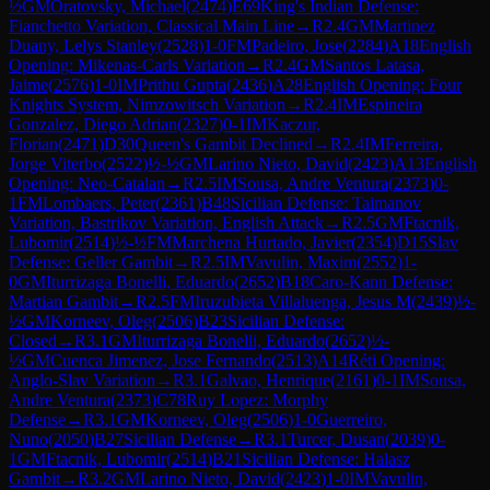
½
GM
Oratovsky, Michael
(
2474
)
E69
King's Indian Defense:
Fianchetto Variation, Classical Main Line
→
R
2.4
GM
Martinez
Duany, Lelys Stanley
(
2528
)
1-0
FM
Padeiro, Jose
(
2284
)
A18
English
Opening: Mikenas-Carls Variation
→
R
2.4
GM
Santos Latasa,
Jaime
(
2576
)
1-0
IM
Prithu Gupta
(
2436
)
A28
English Opening: Four
Knights System, Nimzowitsch Variation
→
R
2.4
IM
Espineira
Gonzalez, Diego Adrian
(
2327
)
0-1
IM
Kaczur,
Florian
(
2471
)
D30
Queen's Gambit Declined
→
R
2.4
IM
Ferreira,
Jorge Viterbo
(
2522
)
½-½
GM
Larino Nieto, David
(
2423
)
A13
English
Opening: Neo-Catalan
→
R
2.5
IM
Sousa, Andre Ventura
(
2373
)
0-
1
FM
Lombaers, Peter
(
2361
)
B48
Sicilian Defense: Taimanov
Variation, Bastrikov Variation, English Attack
→
R
2.5
GM
Ftacnik,
Lubomir
(
2514
)
½-½
FM
Marchena Hurtado, Javier
(
2354
)
D15
Slav
Defense: Geller Gambit
→
R
2.5
IM
Vavulin, Maxim
(
2552
)
1-
0
GM
Iturrizaga Bonelli, Eduardo
(
2652
)
B18
Caro-Kann Defense:
Martian Gambit
→
R
2.5
FM
Iruzubieta Villaluenga, Jesus M
(
2439
)
½-
½
GM
Korneev, Oleg
(
2506
)
B23
Sicilian Defense:
Closed
→
R
3.1
GM
Iturrizaga Bonelli, Eduardo
(
2652
)
½-
½
GM
Cuenca Jimenez, Jose Fernando
(
2513
)
A14
Réti Opening:
Anglo-Slav Variation
→
R
3.1
Galvao, Henrique
(
2161
)
0-1
IM
Sousa,
Andre Ventura
(
2373
)
C78
Ruy Lopez: Morphy
Defense
→
R
3.1
GM
Korneev, Oleg
(
2506
)
1-0
Guerreiro,
Nuno
(
2050
)
B27
Sicilian Defense
→
R
3.1
Turcer, Dusan
(
2039
)
0-
1
GM
Ftacnik, Lubomir
(
2514
)
B21
Sicilian Defense: Halasz
Gambit
→
R
3.2
GM
Larino Nieto, David
(
2423
)
1-0
IM
Vavulin,