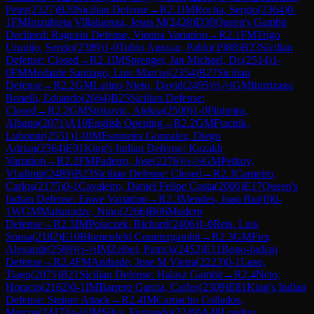
Peter
(
2327
)
B20
Sicilian Defense
→
R
2.1
IM
Rocha, Sergio
(
2364
)
0-
1
FM
Iruzubieta Villaluenga, Jesus M
(
2428
)
D39
Queen's Gambit
Declined: Ragozin Defense, Vienna Variation
→
R
2.1
FM
Trigo
Urquijo, Sergio
(
2389
)
1-0
Tubio Agrasar, Pablo
(
1988
)
B23
Sicilian
Defense: Closed
→
R
2.1
IM
Sprenger, Jan Michael, Dr.
(
2514
)
1-
0
FM
Medarde Santiago, Luis Marcos
(
2354
)
B27
Sicilian
Defense
→
R
2.2
GM
Larino Nieto, David
(
2495
)
½-½
GM
Iturrizaga
Bonelli, Eduardo
(
2664
)
B25
Sicilian Defense:
Closed
→
R
2.2
GM
Strikovic, Aleksa
(
2509
)
1-0
Pinheiro,
Albano
(
2071
)
A10
English Opening
→
R
2.2
GM
Ftacnik,
Lubomir
(
2551
)
1-0
IM
Espineira Gonzalez, Diego
Adrian
(
2364
)
E91
King's Indian Defense: Kazakh
Variation
→
R
2.2
FM
Padeiro, Jose
(
2276
)
½-½
GM
Petkov,
Vladimir
(
2489
)
B23
Sicilian Defense: Closed
→
R
2.3
Carneiro,
Carlos
(
2175
)
0-1
Cavaleiro, Daniel Felipe Costa
(
2006
)
E17
Queen's
Indian Defense: Euwe Variation
→
R
2.3
Mendes, Joao Rui
(
0
)
0-
1
WGM
Maisuradze, Nino
(
2266
)
B06
Modern
Defense
→
R
2.3
IM
Polaczek, Richard
(
2406
)
1-0
Reis, Luis
Sousa
(
2182
)
E10
Blumenfeld Countergambit
→
R
2.3
GM
Fier,
Alexandr
(
2589
)
½-½
IM
Zelbel, Patrick
(
2452
)
E11
Bogo-Indian
Defense
→
R
2.4
FM
Andrade, Jose M Vieira
(
2223
)
0-1
Leao,
Tiago
(
2075
)
B21
Sicilian Defense: Halasz Gambit
→
R
2.4
Neto,
Horacio
(
2162
)
0-1
IM
Barrero Garcia, Carlos
(
2309
)
E81
King's Indian
Defense: Steiner Attack
→
R
2.4
IM
Camacho Collados,
Marcos
(
2417
)
½-½
IM
Silva, Fernando
(
2249
)
A48
London