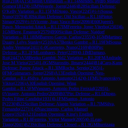
Rui
(
2106
)
A15
English Orangutan
→
R
1.14
Mendes, Pedro Miguel
Gomes
(
1812
)
0-1
IM
Wegerle, Joerg
(
2446
)
B28
Sicilian Defense:
O'Kelly Variation
→
R
1.15
FM
Diogo, Vasco
(
2245
)
½-½
Sousa,
Nuno
(
1979
)
B30
Sicilian Defense: Old Sicilian
→
R
1.16
Pintor,
Simao
(
2029
)
½-½
Vicente, Joao Vasco Reis
(
2096
)
E60
Queen's
Pawn, Mengarini Attack
→
R
1.17
IM
Ferreira, Jorge Viterbo
(
2503
)
0-
1
GM
Berg, Emanuel
(
2579
)
B90
Sicilian Defense: Najdorf
Variation
→
R
1.18
IM
Barrero Garcia, Carlos
(
2355
)
0-1
GM
Martinez
Duany, Lelys Stanley
(
2510
)
A57
Benko Gambit
→
R
1.19
FM
Sousa,
Andre Ventura
(
2411
)
1-0
Guerreiro, Nuno
(
2169
)
B00
Pirc
Defense
→
R
1.2
FM
Lombaers, Peter
(
2289
)
0-1
IM
Damaso,
Rui
(
2447
)
A58
Benko Gambit: Nd2 Variation
→
R
1.20
FM
Andrade,
Jose M Vieira
(
2154
)
1-0
GM
Starostits, Ilmars
(
2444
)
B14
Caro-Kann
Defense: Panov Attack
→
R
1.3
IM
Rocha, Sergio
(
2365
)
1-
0
FM
Guimaraes, Jorge
(
2268
)
A13
English Opening: Neo-
Catalan
→
R
1.4
Silva, Antonio Augusto
(
2142
)
0-1
FM
Ulyanovskyy,
Viktor
(
2206
)
A30
English Opening: Wing
Gambit
→
R
1.5
FM
Vasques, Antonio Pedro Freixial
(
2295
)
1-
0
Vinagre, Antonio Pedro
(
2009
)
B07
Pirc Defense
→
R
1.6
Diogo,
Pedro Filipe Candido
(
1931
)
0-1
FM
Santos, Antonio
P
(
2230
)
B22
Sicilian Defense: Alapin Variation
→
R
1.7
IM
Silva,
Fernando
(
2271
)
1-0
Nascimento, Carlos Manuel
Lopes
(
1924
)
A21
English Opening: King's English
Variation
→
R
1.8
Ferreira, Victor Manuel
(
2005
)
0-1
Leao,
Tiago
(
2041
)
B23
Sicilian Defense: Closed
→
R
1.9
GM
Iturrizaga