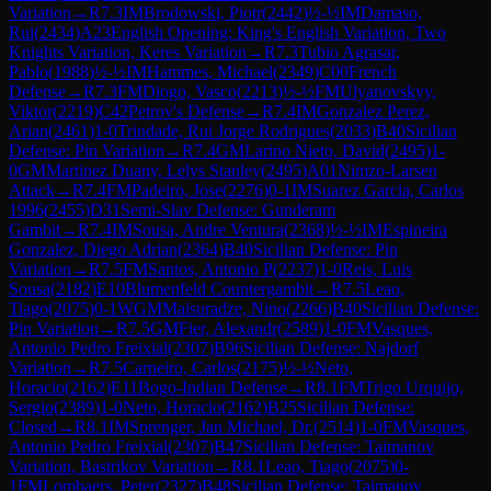
Variation
→
R
7.3
IM
Brodowski, Piotr
(
2442
)
½-½
IM
Damaso,
Rui
(
2434
)
A23
English Opening: King's English Variation, Two
Knights Variation, Keres Variation
→
R
7.3
Tubio Agrasar,
Pablo
(
1988
)
½-½
IM
Hammes, Michael
(
2349
)
C00
French
Defense
→
R
7.3
FM
Diogo, Vasco
(
2213
)
½-½
FM
Ulyanovskyy,
Viktor
(
2219
)
C42
Petrov's Defense
→
R
7.4
IM
Gonzalez Perez,
Arian
(
2461
)
1-0
Trindade, Rui Jorge Rodrigues
(
2033
)
B40
Sicilian
Defense: Pin Variation
→
R
7.4
GM
Larino Nieto, David
(
2495
)
1-
0
GM
Martinez Duany, Lelys Stanley
(
2495
)
A01
Nimzo-Larsen
Attack
→
R
7.4
FM
Padeiro, Jose
(
2276
)
0-1
IM
Suarez Garcia, Carlos
1996
(
2455
)
D31
Semi-Slav Defense: Gunderam
Gambit
→
R
7.4
IM
Sousa, Andre Ventura
(
2368
)
½-½
IM
Espineira
Gonzalez, Diego Adrian
(
2364
)
B40
Sicilian Defense: Pin
Variation
→
R
7.5
FM
Santos, Antonio P
(
2237
)
1-0
Reis, Luis
Sousa
(
2182
)
E10
Blumenfeld Countergambit
→
R
7.5
Leao,
Tiago
(
2075
)
0-1
WGM
Maisuradze, Nino
(
2266
)
B40
Sicilian Defense:
Pin Variation
→
R
7.5
GM
Fier, Alexandr
(
2589
)
1-0
FM
Vasques,
Antonio Pedro Freixial
(
2307
)
B96
Sicilian Defense: Najdorf
Variation
→
R
7.5
Carneiro, Carlos
(
2175
)
½-½
Neto,
Horacio
(
2162
)
E11
Bogo-Indian Defense
→
R
8.1
FM
Trigo Urquijo,
Sergio
(
2389
)
1-0
Neto, Horacio
(
2162
)
B25
Sicilian Defense:
Closed
→
R
8.1
IM
Sprenger, Jan Michael, Dr.
(
2514
)
1-0
FM
Vasques,
Antonio Pedro Freixial
(
2307
)
B47
Sicilian Defense: Taimanov
Variation, Bastrikov Variation
→
R
8.1
Leao, Tiago
(
2075
)
0-
1
FM
Lombaers, Peter
(
2327
)
B48
Sicilian Defense: Taimanov