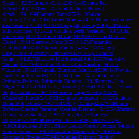
System
→
R
3.5
Carneiro, Carlos
(
2094
)
1-0
Gomes, Rui
Pedro
(
1750
)
D37
Queen's Gambit Declined: Harrwitz
Attack
→
R
4.1
GM
Kantans, Toms
(
2529
)
1-0
Galvao,
Henrique
(
2161
)
C80
Ruy Lopez: Open
→
R
4.1
GM
Cuenca Jimenez,
Jose Fernando
(
2513
)
½-½
GM
Spraggett, Kevin
(
2530
)
E38
Nimzo-
Indian Defense: Classical Variation, Berlin Variation
→
R
4.1
Reis,
Luis Sousa
(
2150
)
1-0
Turcer, Dusan
(
2039
)
B23
Sicilian Defense:
Closed
→
R
4.1
Guerreiro, Nuno
(
2050
)
0-1
GM
Fernandes,
Antonio
(
2403
)
A05
Zukertort Opening
→
R
4.2
GM
Galego,
Luis
(
2471
)
1-0
FM
Silva, Luis Neves Da
(
2360
)
C50
Italian
Game
→
R
4.2
CM
Dias, Ivo Rodrigues
(
2138
)
0-1
GM
Oratovsky,
Michael
(
2474
)
B42
Sicilian Defense: Kan Variation, Modern
Variation
→
R
4.2
IM
Vassallo Barroche, Mauricio
(
2386
)
1-0
Novais,
Carlos Joao Fernandes
(
2121
)
D61
Queen's Gambit Declined:
Orthodox Defense, Rubinstein Variation
→
R
4.2
Romano, Luis
Miguel
(
2083
)
1-0
FM
Ribeiro, Fernando
(
2165
)
B96
Sicilian Defense:
Najdorf Variation
→
R
4.3
IM
Ferreira, Jorge Viterbo
(
2522
)
1-
0
IM
Zelbel, Patrick
(
2418
)
A15
English Orangutan
→
R
4.3
Cavaleiro,
Daniel Felipe Costa
(
1987
)
0-1
IM
Nagy, Gabor
(
2474
)
A78
Benoni
Defense: Classical Variation, Czerniak Defense
→
R
4.3
GM
Martinez
Duany, Lelys Stanley
(
2528
)
1-0
Cruz, Jorge Filipe Egas
Da
(
2159
)
B27
Sicilian Defense
→
R
4.3
Neves, Pedro
(
2236
)
½-
½
IM
Prithu Gupta
(
2436
)
C75
Ruy Lopez: Morphy Defense, Modern
Steinitz Defense
→
R
4.4
IM
Vavulin, Maxim
(
2552
)
1-0
IM
Asis
Gargatagli, Hipolito
(
2538
)
B90
Sicilian Defense: Najdorf