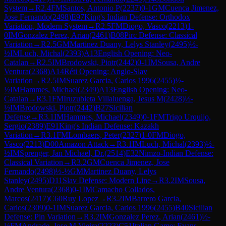
System
→
R
2.4
FM
Santos, Antonio P
(
2237
)
0-1
GM
Cuenca Jimenez,
Jose Fernando
(
2498
)
E97
King's Indian Defense: Orthodox
Variation, Modern System
→
R
2.5
FM
Diogo, Vasco
(
2213
)
1-
0
IM
Gonzalez Perez, Arian
(
2461
)
B08
Pirc Defense: Classical
Variation
→
R
2.5
GM
Martinez Duany, Lelys Stanley
(
2495
)
½-
½
IM
Luch, Michal
(
2393
)
A13
English Opening: Neo-
Catalan
→
R
2.5
IM
Brodowski, Piotr
(
2442
)
0-1
IM
Sousa, Andre
Ventura
(
2368
)
A14
Réti Opening: Anglo-Slav
Variation
→
R
2.5
IM
Suarez Garcia, Carlos 1996
(
2455
)
½-
½
IM
Hammes, Michael
(
2349
)
A13
English Opening: Neo-
Catalan
→
R
3.1
FM
Iruzubieta Villaluenga, Jesus M
(
2428
)
½-
½
IM
Brodowski, Piotr
(
2442
)
B27
Sicilian
Defense
→
R
3.1
IM
Hammes, Michael
(
2349
)
0-1
FM
Trigo Urquijo,
Sergio
(
2389
)
E91
King's Indian Defense: Kazakh
Variation
→
R
3.1
FM
Lombaers, Peter
(
2327
)
1-0
FM
Diogo,
Vasco
(
2213
)
D00
Amazon Attack
→
R
3.1
IM
Luch, Michal
(
2393
)
½-
½
IM
Sprenger, Jan Michael, Dr.
(
2514
)
E32
Nimzo-Indian Defense:
Classical Variation
→
R
3.2
GM
Cuenca Jimenez, Jose
Fernando
(
2498
)
½-½
GM
Martinez Duany, Lelys
Stanley
(
2495
)
D11
Slav Defense: Modern Line
→
R
3.2
IM
Sousa,
Andre Ventura
(
2368
)
0-1
IM
Camacho Collados,
Marcos
(
2417
)
C60
Ruy Lopez
→
R
3.2
IM
Barrero Garcia,
Carlos
(
2309
)
0-1
IM
Suarez Garcia, Carlos 1996
(
2455
)
B40
Sicilian
Defense: Pin Variation
→
R
3.2
IM
Gonzalez Perez, Arian
(
2461
)
½-
½
FM
Andrade, Jose M Vieira
(
2223
)
C51
Italian Game: Evans