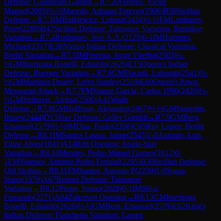
Defense: Gunderam Gambit
→
R
7.20
Ferreira, Victor
Manuel
(
2005
)
½-½
Macedo, Adriano Esteves
(
1906
)
B50
Sicilian
Defense
→
R
7.3
IM
Butkiewicz, Lukasz
(
2424
)
½-½
FM
Lombaers,
Peter
(
2289
)
B47
Sicilian Defense: Taimanov Variation, Bastrikov
Variation
→
R
7.4
Rodrigues, Jose A.A.
(
2129
)
0-1
IM
Hammes,
Michael
(
2317
)
E38
Nimzo-Indian Defense: Classical Variation,
Berlin Variation
→
R
7.5
IM
Ferreira, Jorge Viterbo
(
2503
)
½-
½
GM
Iturrizaga Bonelli, Eduardo
(
2626
)
E15
Queen's Indian
Defense: Buerger Variation
→
R
7.6
GM
Ftacnik, Lubomir
(
2541
)
½-
½
GM
Martinez Duany, Lelys Stanley
(
2510
)
E60
Queen's Pawn,
Mengarini Attack
→
R
7.7
FM
Suarez Garcia, Carlos 1996
(
2426
)
½-
½
GM
Strikovic, Aleksa
(
2506
)
A41
Wade
Defense
→
R
7.8
GM
Hoffman, Alejandro
(
2467
)
½-½
GM
Starostits,
Ilmars
(
2444
)
D15
Slav Defense: Geller Gambit
→
R
7.9
GM
Berg,
Emanuel
(
2579
)
½-½
IM
Dias, Paulo
(
2358
)
C65
Ruy Lopez: Berlin
Defense
→
R
8.1
IM
Santos Latasa, Jaime
(
2545
)
1-0
Antonio, Luis
Filipe Alves
(
1841
)
A14
Réti Opening: Anglo-Slav
Variation
→
R
8.10
Mendes, Pedro Miguel Gomes
(
1812
)
0-
1
FM
Vasques, Antonio Pedro Freixial
(
2295
)
B30
Sicilian Defense:
Old Sicilian
→
R
8.11
FM
Santos, Antonio P
(
2230
)
1-0
Sousa,
Nuno
(
1979
)
A67
Benoni Defense: Taimanov
Variation
→
R
8.12
Pintor, Simao
(
2029
)
0-1
IM
Silva,
Fernando
(
2271
)
A04
Zukertort Opening
→
R
8.13
GM
Iturrizaga
Bonelli, Eduardo
(
2626
)
½-½
GM
Berg, Emanuel
(
2579
)
E62
King's
Indian Defense: Fianchetto Variation, Larsen