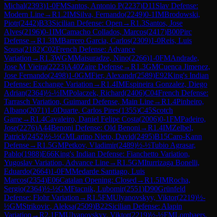
Michal
(
2393
)
1-0
FM
Santos, Antonio P
(
2237
)
D11
Slav Defense:
Modern Line
→
R
1.2
IM
Silva, Fernando
(
2249
)
0-1
IM
Brodowski,
Piotr
(
2442
)
B33
Sicilian Defense: Open
→
R
1.3
Santos, Jose
Alves
(
2196
)
0-1
IM
Camacho Collados, Marcos
(
2417
)
B00
Pirc
Defense
→
R
1.3
IM
Barrero Garcia, Carlos
(
2309
)
1-0
Reis, Luis
Sousa
(
2182
)
C02
French Defense: Advance
Variation
→
R
1.3
WGM
Maisuradze, Nino
(
2266
)
1-0
FM
Andrade,
Jose M Vieira
(
2223
)
A40
Zaire Defense
→
R
1.3
GM
Cuenca Jimenez,
Jose Fernando
(
2498
)
1-0
GM
Fier, Alexandr
(
2589
)
E92
King's Indian
Defense: Exchange Variation
→
R
1.4
IM
Espineira Gonzalez, Diego
Adrian
(
2364
)
½-½
IM
Polaczek, Richard
(
2406
)
C04
French Defense:
Tarrasch Variation, Guimard Defense, Main Line
→
R
1.4
Pinheiro,
Albano
(
2071
)
1-0
Duarte, Carlos Pires
(
1355
)
C45
Scotch
Game
→
R
1.4
Cavaleiro, Daniel Felipe Costa
(
2006
)
0-1
FM
Padeiro,
Jose
(
2276
)
A44
Benoni Defense: Old Benoni
→
R
1.4
IM
Zelbel,
Patrick
(
2452
)
½-½
GM
Larino Nieto, David
(
2495
)
B15
Caro-Kann
Defense
→
R
1.5
GM
Petkov, Vladimir
(
2489
)
½-½
Tubio Agrasar,
Pablo
(
1988
)
E66
King's Indian Defense: Fianchetto Variation,
Yugoslav Variation, Advance Line
→
R
1.5
GM
Iturrizaga Bonelli,
Eduardo
(
2664
)
1-0
FM
Medarde Santiago, Luis
Marcos
(
2354
)
E06
Catalan Opening: Closed
→
R
1.5
IM
Rocha,
Sergio
(
2364
)
½-½
GM
Ftacnik, Lubomir
(
2551
)
D90
Grünfeld
Defense: Flohr Variation
→
R
1.5
FM
Ulyanovskyy, Viktor
(
2219
)
½-
½
GM
Strikovic, Aleksa
(
2509
)
B22
Sicilian Defense: Alapin
Variation
→
R
2.1
FM
Ulyanovskyy, Viktor
(
2219
)
½-½
FM
Lombaers,