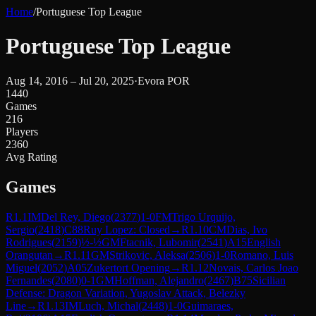
Home
/
Portuguese Top League
Portuguese Top League
Aug 14, 2016 – Jul 20, 2025
·
Evora POR
1440
Games
216
Players
2360
Avg Rating
Games
R
1.1
IM
Del Rey, Diego
(
2377
)
1-0
FM
Trigo Urquijo,
Sergio
(
2418
)
C88
Ruy Lopez: Closed
→
R
1.10
CM
Dias, Ivo
Rodrigues
(
2159
)
½-½
GM
Ftacnik, Lubomir
(
2541
)
A15
English
Orangutan
→
R
1.11
GM
Strikovic, Aleksa
(
2506
)
1-0
Romano, Luis
Miguel
(
2052
)
A05
Zukertort Opening
→
R
1.12
Novais, Carlos Joao
Fernandes
(
2080
)
0-1
GM
Hoffman, Alejandro
(
2467
)
B75
Sicilian
Defense: Dragon Variation, Yugoslav Attack, Belezky
Line
→
R
1.13
IM
Luch, Michal
(
2448
)
1-0
Guimaraes,