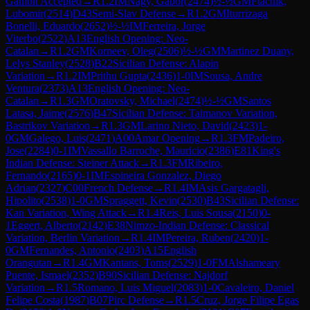
Gambit Accepted
→
R
1.2
IM
Nagy, Gabor
(
2474
)
½-½
GM
Ftacnik,
Lubomir
(
2514
)
D43
Semi-Slav Defense
→
R
1.2
GM
Iturrizaga
Bonelli, Eduardo
(
2652
)
½-½
IM
Ferreira, Jorge
Viterbo
(
2522
)
A13
English Opening: Neo-
Catalan
→
R
1.2
GM
Korneev, Oleg
(
2506
)
½-½
GM
Martinez Duany,
Lelys Stanley
(
2528
)
B22
Sicilian Defense: Alapin
Variation
→
R
1.2
IM
Prithu Gupta
(
2436
)
1-0
IM
Sousa, Andre
Ventura
(
2373
)
A13
English Opening: Neo-
Catalan
→
R
1.3
GM
Oratovsky, Michael
(
2474
)
½-½
GM
Santos
Latasa, Jaime
(
2576
)
B47
Sicilian Defense: Taimanov Variation,
Bastrikov Variation
→
R
1.3
GM
Larino Nieto, David
(
2423
)
1-
0
GM
Galego, Luis
(
2471
)
A00
Amar Opening
→
R
1.3
FM
Padeiro,
Jose
(
2284
)
0-1
IM
Vassallo Barroche, Mauricio
(
2386
)
E81
King's
Indian Defense: Steiner Attack
→
R
1.3
FM
Ribeiro,
Fernando
(
2165
)
0-1
IM
Espineira Gonzalez, Diego
Adrian
(
2327
)
C00
French Defense
→
R
1.4
IM
Asis Gargatagli,
Hipolito
(
2538
)
1-0
GM
Spraggett, Kevin
(
2530
)
B43
Sicilian Defense:
Kan Variation, Wing Attack
→
R
1.4
Reis, Luis Sousa
(
2150
)
0-
1
Eggert, Alberto
(
2142
)
E38
Nimzo-Indian Defense: Classical
Variation, Berlin Variation
→
R
1.4
IM
Pereira, Ruben
(
2420
)
1-
0
GM
Fernandes, Antonio
(
2403
)
A15
English
Orangutan
→
R
1.4
GM
Kantans, Toms
(
2529
)
1-0
FM
Alshameary
Puente, Ismael
(
2352
)
B90
Sicilian Defense: Najdorf
Variation
→
R
1.5
Romano, Luis Miguel
(
2083
)
1-0
Cavaleiro, Daniel
Felipe Costa
(
1987
)
B07
Pirc Defense
→
R
1.5
Cruz, Jorge Filipe Egas