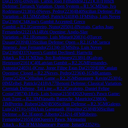
Da
(
2159
)
1-0
Novais, Carlos Joao Fernandes
(
2121
)
C07
French
Defense: Tarrasch Variation, Open System
→
R
1.5
CM
Dias, Ivo
Rodrigues
(
2138
)
1-0
Neves, Pedro
(
2236
)
B40
Sicilian Defense: Pin
Variation
→
R
1.5
IM
Zelbel, Patrick
(
2418
)
0-1
FM
Silva, Luis Neves
Da
(
2360
)
C34
King's Gambit Accepted: Greco
Gambit
→
R
2.1
Guerreiro, Nuno
(
2050
)
1-0
Novais, Carlos Joao
Fernandes
(
2121
)
A14
Réti Opening: Anglo-Slav
Variation
→
R
2.1
Romano, Luis Miguel
(
2083
)
1-0
Turcer,
Dusan
(
2039
)
B33
Sicilian Defense: Open
→
R
2.1
GM
Cuenca
Jimenez, Jose Fernando
(
2513
)
0-1
FM
Silva, Luis Neves
Da
(
2360
)
D37
Queen's Gambit Declined: Harrwitz
Attack
→
R
2.1
CM
Dias, Ivo Rodrigues
(
2138
)
1-0
Galvao,
Henrique
(
2161
)
C40
Latvian Gambit
→
R
2.2
GM
Fernandes,
Antonio
(
2403
)
1-0
Cruz, Jorge Filipe Egas Da
(
2159
)
E08
Catalan
Opening: Closed
→
R
2.2
Neves, Pedro
(
2236
)
0-1
GM
Kantans,
Toms
(
2529
)
C50
Italian Game
→
R
2.2
GM
Spraggett, Kevin
(
2530
)
1-
0
IM
Zelbel, Patrick
(
2418
)
A77
Benoni Defense: Classical Variation,
Czerniak Defense, Tal Line
→
R
2.2
Cavaleiro, Daniel Felipe
Costa
(
1987
)
0-1
Reis, Luis Sousa
(
2150
)
D02
Queen's Pawn Game:
Anti-Torre
→
R
2.3
IM
Vassallo Barroche, Mauricio
(
2386
)
0-
1
IM
Pereira, Ruben
(
2420
)
B50
Sicilian Defense
→
R
2.3
GM
Galego,
Luis
(
2471
)
½-½
IM
Asis Gargatagli, Hipolito
(
2538
)
B50
Sicilian
Defense
→
R
2.3
Eggert, Alberto
(
2142
)
1-0
FM
Ribeiro,
Fernando
(
2165
)
E60
Queen's Pawn, Mengarini
Attack
→
R
2.3
FM
Alshameary Puente, Ismael
(
2352
)
½-