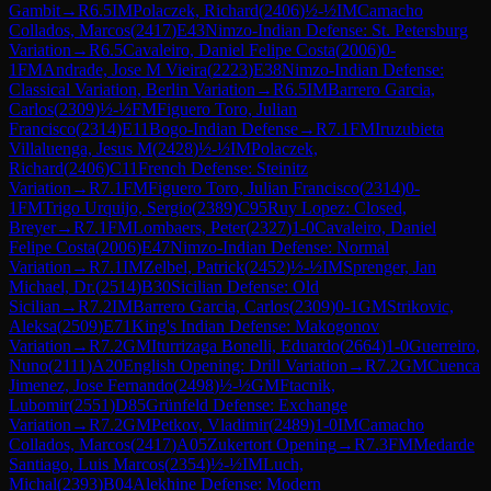
Gambit
→
R
6.5
IM
Polaczek, Richard
(
2406
)
½-½
IM
Camacho
Collados, Marcos
(
2417
)
E43
Nimzo-Indian Defense: St. Petersburg
Variation
→
R
6.5
Cavaleiro, Daniel Felipe Costa
(
2006
)
0-
1
FM
Andrade, Jose M Vieira
(
2223
)
E38
Nimzo-Indian Defense:
Classical Variation, Berlin Variation
→
R
6.5
IM
Barrero Garcia,
Carlos
(
2309
)
½-½
FM
Figuero Toro, Julian
Francisco
(
2314
)
E11
Bogo-Indian Defense
→
R
7.1
FM
Iruzubieta
Villaluenga, Jesus M
(
2428
)
½-½
IM
Polaczek,
Richard
(
2406
)
C11
French Defense: Steinitz
Variation
→
R
7.1
FM
Figuero Toro, Julian Francisco
(
2314
)
0-
1
FM
Trigo Urquijo, Sergio
(
2389
)
C95
Ruy Lopez: Closed,
Breyer
→
R
7.1
FM
Lombaers, Peter
(
2327
)
1-0
Cavaleiro, Daniel
Felipe Costa
(
2006
)
E47
Nimzo-Indian Defense: Normal
Variation
→
R
7.1
IM
Zelbel, Patrick
(
2452
)
½-½
IM
Sprenger, Jan
Michael, Dr.
(
2514
)
B30
Sicilian Defense: Old
Sicilian
→
R
7.2
IM
Barrero Garcia, Carlos
(
2309
)
0-1
GM
Strikovic,
Aleksa
(
2509
)
E71
King's Indian Defense: Makogonov
Variation
→
R
7.2
GM
Iturrizaga Bonelli, Eduardo
(
2664
)
1-0
Guerreiro,
Nuno
(
2111
)
A20
English Opening: Drill Variation
→
R
7.2
GM
Cuenca
Jimenez, Jose Fernando
(
2498
)
½-½
GM
Ftacnik,
Lubomir
(
2551
)
D85
Grünfeld Defense: Exchange
Variation
→
R
7.2
GM
Petkov, Vladimir
(
2489
)
1-0
IM
Camacho
Collados, Marcos
(
2417
)
A05
Zukertort Opening
→
R
7.3
FM
Medarde
Santiago, Luis Marcos
(
2354
)
½-½
IM
Luch,
Michal
(
2393
)
B04
Alekhine Defense: Modern