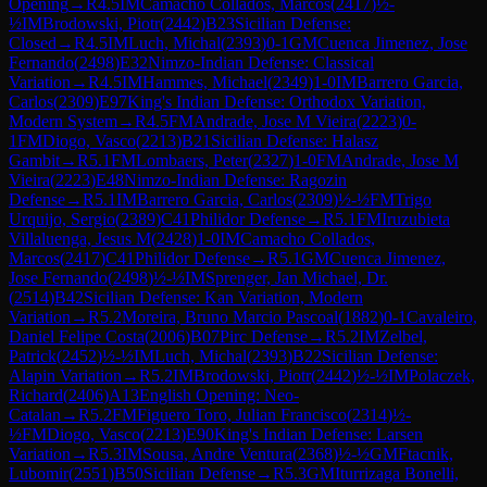
Opening
→
R
4.5
IM
Camacho Collados, Marcos
(
2417
)
½-
½
IM
Brodowski, Piotr
(
2442
)
B23
Sicilian Defense:
Closed
→
R
4.5
IM
Luch, Michal
(
2393
)
0-1
GM
Cuenca Jimenez, Jose
Fernando
(
2498
)
E32
Nimzo-Indian Defense: Classical
Variation
→
R
4.5
IM
Hammes, Michael
(
2349
)
1-0
IM
Barrero Garcia,
Carlos
(
2309
)
E97
King's Indian Defense: Orthodox Variation,
Modern System
→
R
4.5
FM
Andrade, Jose M Vieira
(
2223
)
0-
1
FM
Diogo, Vasco
(
2213
)
B21
Sicilian Defense: Halasz
Gambit
→
R
5.1
FM
Lombaers, Peter
(
2327
)
1-0
FM
Andrade, Jose M
Vieira
(
2223
)
E48
Nimzo-Indian Defense: Ragozin
Defense
→
R
5.1
IM
Barrero Garcia, Carlos
(
2309
)
½-½
FM
Trigo
Urquijo, Sergio
(
2389
)
C41
Philidor Defense
→
R
5.1
FM
Iruzubieta
Villaluenga, Jesus M
(
2428
)
1-0
IM
Camacho Collados,
Marcos
(
2417
)
C41
Philidor Defense
→
R
5.1
GM
Cuenca Jimenez,
Jose Fernando
(
2498
)
½-½
IM
Sprenger, Jan Michael, Dr.
(
2514
)
B42
Sicilian Defense: Kan Variation, Modern
Variation
→
R
5.2
Moreira, Bruno Marcio Pascoal
(
1882
)
0-1
Cavaleiro,
Daniel Felipe Costa
(
2006
)
B07
Pirc Defense
→
R
5.2
IM
Zelbel,
Patrick
(
2452
)
½-½
IM
Luch, Michal
(
2393
)
B22
Sicilian Defense:
Alapin Variation
→
R
5.2
IM
Brodowski, Piotr
(
2442
)
½-½
IM
Polaczek,
Richard
(
2406
)
A13
English Opening: Neo-
Catalan
→
R
5.2
FM
Figuero Toro, Julian Francisco
(
2314
)
½-
½
FM
Diogo, Vasco
(
2213
)
E90
King's Indian Defense: Larsen
Variation
→
R
5.3
IM
Sousa, Andre Ventura
(
2368
)
½-½
GM
Ftacnik,
Lubomir
(
2551
)
B50
Sicilian Defense
→
R
5.3
GM
Iturrizaga Bonelli,