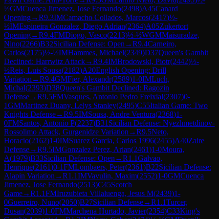
½
GM
Cuenca Jimenez, Jose Fernando
(
2498
)
A45
Canard
Opening
→
R
9.3
IM
Camacho Collados, Marcos
(
2417
)
½-
½
IM
Espineira Gonzalez, Diego Adrian
(
2364
)
A05
Zukertort
Opening
→
R
9.4
FM
Diogo, Vasco
(
2213
)
½-½
WGM
Maisuradze,
Nino
(
2266
)
B32
Sicilian Defense: Open
→
R
9.4
Carneiro,
Carlos
(
2175
)
½-½
IM
Hammes, Michael
(
2349
)
D37
Queen's Gambit
Declined: Harrwitz Attack
→
R
9.4
IM
Brodowski, Piotr
(
2442
)
½-
½
Reis, Luis Sousa
(
2182
)
A20
English Opening: Drill
Variation
→
R
9.4
GM
Fier, Alexandr
(
2589
)
1-0
IM
Luch,
Michal
(
2393
)
D38
Queen's Gambit Declined: Ragozin
Defense
→
R
9.5
FM
Vasques, Antonio Pedro Freixial
(
2307
)
0-
1
GM
Martinez Duany, Lelys Stanley
(
2495
)
C55
Italian Game: Two
Knights Defense
→
R
9.5
IM
Sousa, Andre Ventura
(
2368
)
1-
0
FM
Santos, Antonio P
(
2237
)
B31
Sicilian Defense: Nyezhmetdinov-
Rossolimo Attack, Gurgenidze Variation
→
R
9.5
Neto,
Horacio
(
2162
)
1-0
IM
Suarez Garcia, Carlos 1996
(
2455
)
A40
Zaire
Defense
→
R
9.5
IM
Gonzalez Perez, Arian
(
2461
)
1-0
Moura,
A
(
1979
)
B33
Sicilian Defense: Open
→
R
1.1
Galvao,
Henrique
(
2161
)
0-1
FM
Lombaers, Peter
(
2361
)
B22
Sicilian Defense:
Alapin Variation
→
R
1.1
IM
Vavulin, Maxim
(
2552
)
1-0
GM
Cuenca
Jimenez, Jose Fernando
(
2513
)
C45
Scotch
Game
→
R
1.1
FM
Iruzubieta Villaluenga, Jesus M
(
2439
)
1-
0
Guerreiro, Nuno
(
2050
)
B27
Sicilian Defense
→
R
1.1
Turcer,
Dusan
(
2039
)
1-0
FM
Marchena Hurtado, Javier
(
2354
)
C33
King's