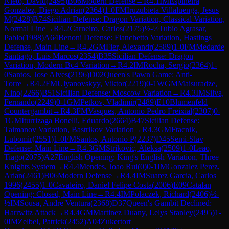
Nieto, David
(
2495
)
B06
Modern Defense
→
R
4.1
IM
Espineira
Gonzalez, Diego Adrian
(
2364
)
1-0
FM
Iruzubieta Villaluenga, Jesus
M
(
2428
)
B74
Sicilian Defense: Dragon Variation, Classical Variation,
Normal Line
→
R
4.2
Carneiro, Carlos
(
2175
)
½-½
Tubio Agrasar,
Pablo
(
1988
)
A64
Benoni Defense: Fianchetto Variation, Hastings
Defense, Main Line
→
R
4.2
GM
Fier, Alexandr
(
2589
)
1-0
FM
Medarde
Santiago, Luis Marcos
(
2354
)
B35
Sicilian Defense: Dragon
Variation, Modern Bc4 Variation
→
R
4.2
IM
Rocha, Sergio
(
2364
)
1-
0
Santos, Jose Alves
(
2196
)
D02
Queen's Pawn Game: Anti-
Torre
→
R
4.2
FM
Ulyanovskyy, Viktor
(
2219
)
0-1
WGM
Maisuradze,
Nino
(
2266
)
B51
Sicilian Defense: Moscow Variation
→
R
4.3
IM
Silva,
Fernando
(
2249
)
0-1
GM
Petkov, Vladimir
(
2489
)
E10
Blumenfeld
Countergambit
→
R
4.3
FM
Vasques, Antonio Pedro Freixial
(
2307
)
0-
1
GM
Iturrizaga Bonelli, Eduardo
(
2664
)
B47
Sicilian Defense:
Taimanov Variation, Bastrikov Variation
→
R
4.3
GM
Ftacnik,
Lubomir
(
2551
)
1-0
FM
Santos, Antonio P
(
2237
)
D45
Semi-Slav
Defense: Main Line
→
R
4.3
GM
Strikovic, Aleksa
(
2509
)
1-0
Leao,
Tiago
(
2075
)
A27
English Opening: King's English Variation, Three
Knights System
→
R
4.4
Mendes, Joao Rui
(
0
)
0-1
IM
Gonzalez Perez,
Arian
(
2461
)
B06
Modern Defense
→
R
4.4
IM
Suarez Garcia, Carlos
1996
(
2455
)
1-0
Cavaleiro, Daniel Felipe Costa
(
2006
)
E09
Catalan
Opening: Closed, Main Line
→
R
4.4
IM
Polaczek, Richard
(
2406
)
½-
½
IM
Sousa, Andre Ventura
(
2368
)
D37
Queen's Gambit Declined:
Harrwitz Attack
→
R
4.4
GM
Martinez Duany, Lelys Stanley
(
2495
)
1-
0
IM
Zelbel, Patrick
(
2452
)
A04
Zukertort