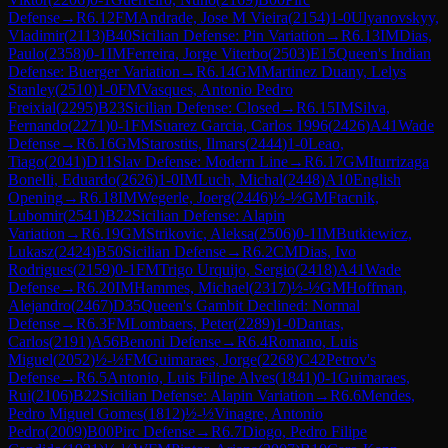
Defense
→
R
6.12
FM
Andrade, Jose M Vieira
(
2154
)
1-0
Ulyanovskyy,
Vladimir
(
2113
)
B40
Sicilian Defense: Pin Variation
→
R
6.13
IM
Dias,
Paulo
(
2358
)
0-1
IM
Ferreira, Jorge Viterbo
(
2503
)
E15
Queen's Indian
Defense: Buerger Variation
→
R
6.14
GM
Martinez Duany, Lelys
Stanley
(
2510
)
1-0
FM
Vasques, Antonio Pedro
Freixial
(
2295
)
B23
Sicilian Defense: Closed
→
R
6.15
IM
Silva,
Fernando
(
2271
)
0-1
FM
Suarez Garcia, Carlos 1996
(
2426
)
A41
Wade
Defense
→
R
6.16
GM
Starostits, Ilmars
(
2444
)
1-0
Leao,
Tiago
(
2041
)
D11
Slav Defense: Modern Line
→
R
6.17
GM
Iturrizaga
Bonelli, Eduardo
(
2626
)
1-0
IM
Luch, Michal
(
2448
)
A10
English
Opening
→
R
6.18
IM
Wegerle, Joerg
(
2446
)
½-½
GM
Ftacnik,
Lubomir
(
2541
)
B22
Sicilian Defense: Alapin
Variation
→
R
6.19
GM
Strikovic, Aleksa
(
2506
)
0-1
IM
Butkiewicz,
Lukasz
(
2424
)
B50
Sicilian Defense
→
R
6.2
CM
Dias, Ivo
Rodrigues
(
2159
)
0-1
FM
Trigo Urquijo, Sergio
(
2418
)
A41
Wade
Defense
→
R
6.20
IM
Hammes, Michael
(
2317
)
½-½
GM
Hoffman,
Alejandro
(
2467
)
D35
Queen's Gambit Declined: Normal
Defense
→
R
6.3
FM
Lombaers, Peter
(
2289
)
1-0
Dantas,
Carlos
(
2191
)
A56
Benoni Defense
→
R
6.4
Romano, Luis
Miguel
(
2052
)
½-½
FM
Guimaraes, Jorge
(
2268
)
C42
Petrov's
Defense
→
R
6.5
Antonio, Luis Filipe Alves
(
1841
)
0-1
Guimaraes,
Rui
(
2106
)
B22
Sicilian Defense: Alapin Variation
→
R
6.6
Mendes,
Pedro Miguel Gomes
(
1812
)
½-½
Vinagre, Antonio
Pedro
(
2009
)
B00
Pirc Defense
→
R
6.7
Diogo, Pedro Filipe