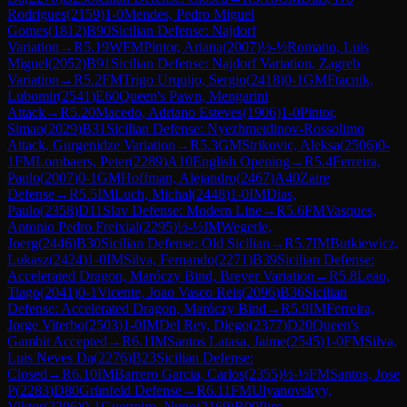
Rodrigues
(
2159
)
1-0
Mendes, Pedro Miguel
Gomes
(
1812
)
B90
Sicilian Defense: Najdorf
Variation
→
R
5.19
WFM
Pintor, Ariana
(
2007
)
½-½
Romano, Luis
Miguel
(
2052
)
B91
Sicilian Defense: Najdorf Variation, Zagreb
Variation
→
R
5.2
FM
Trigo Urquijo, Sergio
(
2418
)
0-1
GM
Ftacnik,
Lubomir
(
2541
)
E60
Queen's Pawn, Mengarini
Attack
→
R
5.20
Macedo, Adriano Esteves
(
1906
)
1-0
Pintor,
Simao
(
2029
)
B31
Sicilian Defense: Nyezhmetdinov-Rossolimo
Attack, Gurgenidze Variation
→
R
5.3
GM
Strikovic, Aleksa
(
2506
)
0-
1
FM
Lombaers, Peter
(
2289
)
A10
English Opening
→
R
5.4
Ferreira,
Paulo
(
2007
)
0-1
GM
Hoffman, Alejandro
(
2467
)
A40
Zaire
Defense
→
R
5.5
IM
Luch, Michal
(
2448
)
1-0
IM
Dias,
Paulo
(
2358
)
D11
Slav Defense: Modern Line
→
R
5.6
FM
Vasques,
Antonio Pedro Freixial
(
2295
)
½-½
IM
Wegerle,
Joerg
(
2446
)
B30
Sicilian Defense: Old Sicilian
→
R
5.7
IM
Butkiewicz,
Lukasz
(
2424
)
1-0
IM
Silva, Fernando
(
2271
)
B39
Sicilian Defense:
Accelerated Dragon, Maróczy Bind, Breyer Variation
→
R
5.8
Leao,
Tiago
(
2041
)
0-1
Vicente, Joao Vasco Reis
(
2096
)
B36
Sicilian
Defense: Accelerated Dragon, Maróczy Bind
→
R
5.9
IM
Ferreira,
Jorge Viterbo
(
2503
)
1-0
IM
Del Rey, Diego
(
2377
)
D20
Queen's
Gambit Accepted
→
R
6.1
IM
Santos Latasa, Jaime
(
2545
)
1-0
FM
Silva,
Luis Neves Da
(
2276
)
B23
Sicilian Defense:
Closed
→
R
6.10
IM
Barrero Garcia, Carlos
(
2355
)
½-½
FM
Santos, Jose
P
(
2283
)
D80
Grünfeld Defense
→
R
6.11
FM
Ulyanovskyy,
Viktor
(
2206
)
0-1
Guerreiro, Nuno
(
2169
)
B00
Pirc