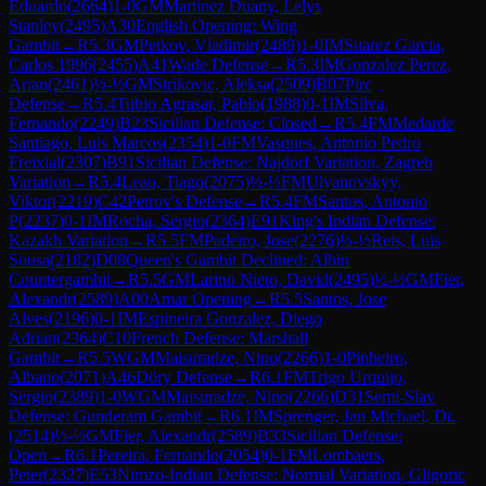
Eduardo
(
2664
)
1-0
GM
Martinez Duany, Lelys
Stanley
(
2495
)
A30
English Opening: Wing
Gambit
→
R
5.3
GM
Petkov, Vladimir
(
2489
)
1-0
IM
Suarez Garcia,
Carlos 1996
(
2455
)
A41
Wade Defense
→
R
5.3
IM
Gonzalez Perez,
Arian
(
2461
)
½-½
GM
Strikovic, Aleksa
(
2509
)
B07
Pirc
Defense
→
R
5.4
Tubio Agrasar, Pablo
(
1988
)
0-1
IM
Silva,
Fernando
(
2249
)
B23
Sicilian Defense: Closed
→
R
5.4
FM
Medarde
Santiago, Luis Marcos
(
2354
)
1-0
FM
Vasques, Antonio Pedro
Freixial
(
2307
)
B91
Sicilian Defense: Najdorf Variation, Zagreb
Variation
→
R
5.4
Leao, Tiago
(
2075
)
½-½
FM
Ulyanovskyy,
Viktor
(
2219
)
C42
Petrov's Defense
→
R
5.4
FM
Santos, Antonio
P
(
2237
)
0-1
IM
Rocha, Sergio
(
2364
)
E91
King's Indian Defense:
Kazakh Variation
→
R
5.5
FM
Padeiro, Jose
(
2276
)
½-½
Reis, Luis
Sousa
(
2182
)
D08
Queen's Gambit Declined: Albin
Countergambit
→
R
5.5
GM
Larino Nieto, David
(
2495
)
½-½
GM
Fier,
Alexandr
(
2589
)
A00
Amar Opening
→
R
5.5
Santos, Jose
Alves
(
2196
)
0-1
IM
Espineira Gonzalez, Diego
Adrian
(
2364
)
C10
French Defense: Marshall
Gambit
→
R
5.5
WGM
Maisuradze, Nino
(
2266
)
1-0
Pinheiro,
Albano
(
2071
)
A46
Döry Defense
→
R
6.1
FM
Trigo Urquijo,
Sergio
(
2389
)
1-0
WGM
Maisuradze, Nino
(
2266
)
D31
Semi-Slav
Defense: Gunderam Gambit
→
R
6.1
IM
Sprenger, Jan Michael, Dr.
(
2514
)
½-½
GM
Fier, Alexandr
(
2589
)
B33
Sicilian Defense:
Open
→
R
6.1
Pereira, Fernando
(
2054
)
0-1
FM
Lombaers,
Peter
(
2327
)
E53
Nimzo-Indian Defense: Normal Variation, Gligoric