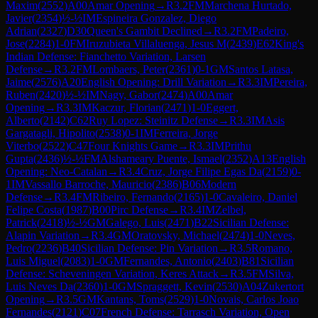
Maxim
(
2552
)
A00
Amar Opening
→
R
3.2
FM
Marchena Hurtado,
Javier
(
2354
)
½-½
IM
Espineira Gonzalez, Diego
Adrian
(
2327
)
D30
Queen's Gambit Declined
→
R
3.2
FM
Padeiro,
Jose
(
2284
)
1-0
FM
Iruzubieta Villaluenga, Jesus M
(
2439
)
E62
King's
Indian Defense: Fianchetto Variation, Larsen
Defense
→
R
3.2
FM
Lombaers, Peter
(
2361
)
0-1
GM
Santos Latasa,
Jaime
(
2576
)
A20
English Opening: Drill Variation
→
R
3.3
IM
Pereira,
Ruben
(
2420
)
½-½
IM
Nagy, Gabor
(
2474
)
A00
Amar
Opening
→
R
3.3
IM
Kaczur, Florian
(
2471
)
1-0
Eggert,
Alberto
(
2142
)
C62
Ruy Lopez: Steinitz Defense
→
R
3.3
IM
Asis
Gargatagli, Hipolito
(
2538
)
0-1
IM
Ferreira, Jorge
Viterbo
(
2522
)
C47
Four Knights Game
→
R
3.3
IM
Prithu
Gupta
(
2436
)
½-½
FM
Alshameary Puente, Ismael
(
2352
)
A13
English
Opening: Neo-Catalan
→
R
3.4
Cruz, Jorge Filipe Egas Da
(
2159
)
0-
1
IM
Vassallo Barroche, Mauricio
(
2386
)
B06
Modern
Defense
→
R
3.4
FM
Ribeiro, Fernando
(
2165
)
1-0
Cavaleiro, Daniel
Felipe Costa
(
1987
)
B00
Pirc Defense
→
R
3.4
IM
Zelbel,
Patrick
(
2418
)
½-½
GM
Galego, Luis
(
2471
)
B22
Sicilian Defense:
Alapin Variation
→
R
3.4
GM
Oratovsky, Michael
(
2474
)
1-0
Neves,
Pedro
(
2236
)
B40
Sicilian Defense: Pin Variation
→
R
3.5
Romano,
Luis Miguel
(
2083
)
1-0
GM
Fernandes, Antonio
(
2403
)
B81
Sicilian
Defense: Scheveningen Variation, Keres Attack
→
R
3.5
FM
Silva,
Luis Neves Da
(
2360
)
1-0
GM
Spraggett, Kevin
(
2530
)
A04
Zukertort
Opening
→
R
3.5
GM
Kantans, Toms
(
2529
)
1-0
Novais, Carlos Joao
Fernandes
(
2121
)
C07
French Defense: Tarrasch Variation, Open