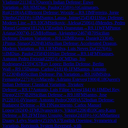
Vladimir
(
2113
)
E17
Queen's Indian Defense: Euwe
Variation
→
R
8.9
IM
Dias, Paulo
(
2358
)
½-½
Guimaraes,
Rui
(
2106
)
A43
Benoni Defense: Woozle
→
R
9.1
IM
Ferreira, Jorge
Viterbo
(
2503
)
½-½
IM
Santos Latasa, Jaime
(
2545
)
D11
Slav Defense:
Modern Line
→
R
9.10
GM
Strikovic, Aleksa
(
2506
)
1-0
Mendes, Pedro
Miguel Gomes
(
1812
)
A15
English Orangutan
→
R
9.11
WFM
Pintor,
Ariana
(
2007
)
0-1
GM
Hoffman, Alejandro
(
2467
)
B70
Sicilian
Defense: Dragon Variation
→
R
9.12
IM
Rivera, Daniel
(
2336
)
0-
1
Pintor, Simao
(
2029
)
B34
Sicilian Defense: Accelerated Dragon,
Modern Variation
→
R
9.13
FM
Silva, Luis Neves Da
(
2276
)
½-
½
IM
Dias, Paulo
(
2358
)
D10
Slav Defense
→
R
9.14
FM
Vasques,
Antonio Pedro Freixial
(
2295
)
1-0
CM
Dias, Ivo
Rodrigues
(
2159
)
C67
Ruy Lopez: Berlin Defense, Berlin
Wall
→
R
9.15
Dantas, Carlos
(
2191
)
0-1
FM
Santos, Antonio
P
(
2230
)
B40
Sicilian Defense: Pin Variation
→
R
9.16
IM
Silva,
Fernando
(
2271
)
½-½
Macedo, Adriano Esteves
(
1906
)
E18
Queen's
Indian Defense: Classical Variation, Tiviakov
Defense
→
R
9.17
Antonio, Luis Filipe Alves
(
1841
)
0-1
IM
Del Rey,
Diego
(
2377
)
B20
Sicilian Defense
→
R
9.18
FM
Santos, Jose
P
(
2283
)
1-0
Vinagre, Antonio Pedro
(
2009
)
A52
Indian Defense:
Budapest Defense
→
R
9.19
Nascimento, Carlos Manuel
Lopes
(
1924
)
0-1
FM
Ulyanovskyy, Viktor
(
2206
)
B10
Caro-Kann
Defense
→
R
9.2
FM
Trigo Urquijo, Sergio
(
2418
)
½-½
GM
Martinez
Duany, Lelys Stanley
(
2510
)
A37
English Opening: Symmetrical
Variation, Botvinnik System Reversed, with