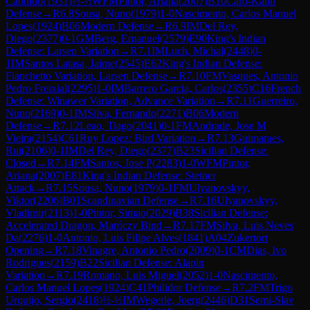
Candido
(
1931
)
½-½
WFM
Pintor, Ariana
(
2007
)
B10
Caro-Kann
Defense
→
R
6.8
Sousa, Nuno
(
1979
)
1-0
Nascimento, Carlos Manuel
Lopes
(
1924
)
B06
Modern Defense
→
R
6.9
IM
Del Rey,
Diego
(
2377
)
0-1
GM
Berg, Emanuel
(
2579
)
E90
King's Indian
Defense: Larsen Variation
→
R
7.1
IM
Luch, Michal
(
2448
)
0-
1
IM
Santos Latasa, Jaime
(
2545
)
E62
King's Indian Defense:
Fianchetto Variation, Larsen Defense
→
R
7.10
FM
Vasques, Antonio
Pedro Freixial
(
2295
)
1-0
IM
Barrero Garcia, Carlos
(
2355
)
C16
French
Defense: Winawer Variation, Advance Variation
→
R
7.11
Guerreiro,
Nuno
(
2169
)
0-1
IM
Silva, Fernando
(
2271
)
B06
Modern
Defense
→
R
7.12
Leao, Tiago
(
2041
)
0-1
FM
Andrade, Jose M
Vieira
(
2154
)
C61
Ruy Lopez: Bird Variation
→
R
7.13
Guimaraes,
Rui
(
2106
)
0-1
IM
Del Rey, Diego
(
2377
)
B23
Sicilian Defense:
Closed
→
R
7.14
FM
Santos, Jose P
(
2283
)
1-0
WFM
Pintor,
Ariana
(
2007
)
E81
King's Indian Defense: Steiner
Attack
→
R
7.15
Sousa, Nuno
(
1979
)
0-1
FM
Ulyanovskyy,
Viktor
(
2206
)
B01
Scandinavian Defense
→
R
7.16
Ulyanovskyy,
Vladimir
(
2113
)
1-0
Pintor, Simao
(
2029
)
B38
Sicilian Defense:
Accelerated Dragon, Maróczy Bind
→
R
7.17
FM
Silva, Luis Neves
Da
(
2276
)
1-0
Antonio, Luis Filipe Alves
(
1841
)
A04
Zukertort
Opening
→
R
7.18
Vinagre, Antonio Pedro
(
2009
)
0-1
CM
Dias, Ivo
Rodrigues
(
2159
)
B22
Sicilian Defense: Alapin
Variation
→
R
7.19
Romano, Luis Miguel
(
2052
)
1-0
Nascimento,
Carlos Manuel Lopes
(
1924
)
C41
Philidor Defense
→
R
7.2
FM
Trigo
Urquijo, Sergio
(
2418
)
½-½
IM
Wegerle, Joerg
(
2446
)
D31
Semi-Slav