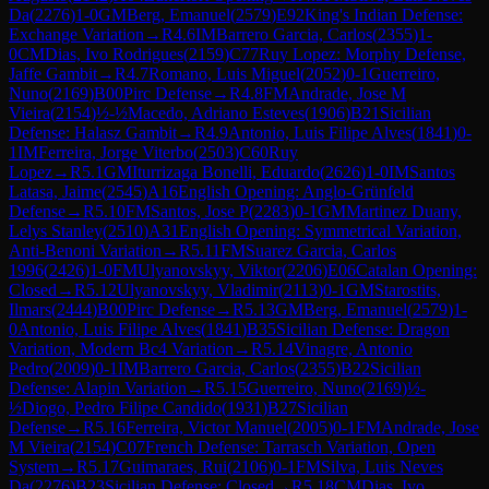
Da
(
2276
)
1-0
GM
Berg, Emanuel
(
2579
)
E92
King's Indian Defense:
Exchange Variation
→
R
4.6
IM
Barrero Garcia, Carlos
(
2355
)
1-
0
CM
Dias, Ivo Rodrigues
(
2159
)
C77
Ruy Lopez: Morphy Defense,
Jaffe Gambit
→
R
4.7
Romano, Luis Miguel
(
2052
)
0-1
Guerreiro,
Nuno
(
2169
)
B00
Pirc Defense
→
R
4.8
FM
Andrade, Jose M
Vieira
(
2154
)
½-½
Macedo, Adriano Esteves
(
1906
)
B21
Sicilian
Defense: Halasz Gambit
→
R
4.9
Antonio, Luis Filipe Alves
(
1841
)
0-
1
IM
Ferreira, Jorge Viterbo
(
2503
)
C60
Ruy
Lopez
→
R
5.1
GM
Iturrizaga Bonelli, Eduardo
(
2626
)
1-0
IM
Santos
Latasa, Jaime
(
2545
)
A16
English Opening: Anglo-Grünfeld
Defense
→
R
5.10
FM
Santos, Jose P
(
2283
)
0-1
GM
Martinez Duany,
Lelys Stanley
(
2510
)
A31
English Opening: Symmetrical Variation,
Anti-Benoni Variation
→
R
5.11
FM
Suarez Garcia, Carlos
1996
(
2426
)
1-0
FM
Ulyanovskyy, Viktor
(
2206
)
E06
Catalan Opening:
Closed
→
R
5.12
Ulyanovskyy, Vladimir
(
2113
)
0-1
GM
Starostits,
Ilmars
(
2444
)
B00
Pirc Defense
→
R
5.13
GM
Berg, Emanuel
(
2579
)
1-
0
Antonio, Luis Filipe Alves
(
1841
)
B35
Sicilian Defense: Dragon
Variation, Modern Bc4 Variation
→
R
5.14
Vinagre, Antonio
Pedro
(
2009
)
0-1
IM
Barrero Garcia, Carlos
(
2355
)
B22
Sicilian
Defense: Alapin Variation
→
R
5.15
Guerreiro, Nuno
(
2169
)
½-
½
Diogo, Pedro Filipe Candido
(
1931
)
B27
Sicilian
Defense
→
R
5.16
Ferreira, Victor Manuel
(
2005
)
0-1
FM
Andrade, Jose
M Vieira
(
2154
)
C07
French Defense: Tarrasch Variation, Open
System
→
R
5.17
Guimaraes, Rui
(
2106
)
0-1
FM
Silva, Luis Neves
Da
(
2276
)
B23
Sicilian Defense: Closed
→
R
5.18
CM
Dias, Ivo