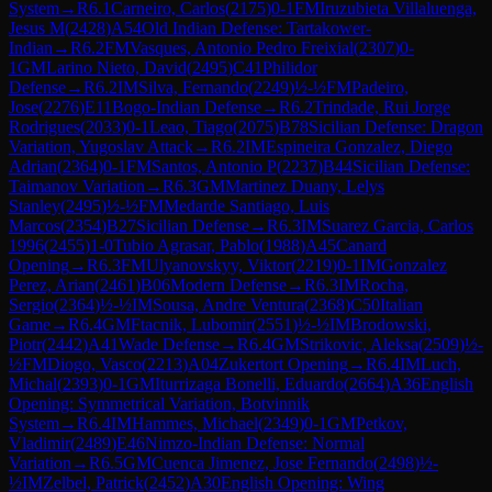
System
→
R
6.1
Carneiro, Carlos
(
2175
)
0-1
FM
Iruzubieta Villaluenga,
Jesus M
(
2428
)
A54
Old Indian Defense: Tartakower-
Indian
→
R
6.2
FM
Vasques, Antonio Pedro Freixial
(
2307
)
0-
1
GM
Larino Nieto, David
(
2495
)
C41
Philidor
Defense
→
R
6.2
IM
Silva, Fernando
(
2249
)
½-½
FM
Padeiro,
Jose
(
2276
)
E11
Bogo-Indian Defense
→
R
6.2
Trindade, Rui Jorge
Rodrigues
(
2033
)
0-1
Leao, Tiago
(
2075
)
B78
Sicilian Defense: Dragon
Variation, Yugoslav Attack
→
R
6.2
IM
Espineira Gonzalez, Diego
Adrian
(
2364
)
0-1
FM
Santos, Antonio P
(
2237
)
B44
Sicilian Defense:
Taimanov Variation
→
R
6.3
GM
Martinez Duany, Lelys
Stanley
(
2495
)
½-½
FM
Medarde Santiago, Luis
Marcos
(
2354
)
B27
Sicilian Defense
→
R
6.3
IM
Suarez Garcia, Carlos
1996
(
2455
)
1-0
Tubio Agrasar, Pablo
(
1988
)
A45
Canard
Opening
→
R
6.3
FM
Ulyanovskyy, Viktor
(
2219
)
0-1
IM
Gonzalez
Perez, Arian
(
2461
)
B06
Modern Defense
→
R
6.3
IM
Rocha,
Sergio
(
2364
)
½-½
IM
Sousa, Andre Ventura
(
2368
)
C50
Italian
Game
→
R
6.4
GM
Ftacnik, Lubomir
(
2551
)
½-½
IM
Brodowski,
Piotr
(
2442
)
A41
Wade Defense
→
R
6.4
GM
Strikovic, Aleksa
(
2509
)
½-
½
FM
Diogo, Vasco
(
2213
)
A04
Zukertort Opening
→
R
6.4
IM
Luch,
Michal
(
2393
)
0-1
GM
Iturrizaga Bonelli, Eduardo
(
2664
)
A36
English
Opening: Symmetrical Variation, Botvinnik
System
→
R
6.4
IM
Hammes, Michael
(
2349
)
0-1
GM
Petkov,
Vladimir
(
2489
)
E46
Nimzo-Indian Defense: Normal
Variation
→
R
6.5
GM
Cuenca Jimenez, Jose Fernando
(
2498
)
½-
½
IM
Zelbel, Patrick
(
2452
)
A30
English Opening: Wing