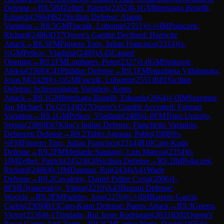
Defense
→
R
8.5
IM
Zelbel, Patrick
(
2452
)
0-1
GM
Iturrizaga Bonelli,
Eduardo
(
2664
)
B22
Sicilian Defense: Alapin
Variation
→
R
8.5
GM
Ftacnik, Lubomir
(
2551
)
½-½
IM
Polaczek,
Richard
(
2406
)
D37
Queen's Gambit Declined: Harrwitz
Attack
→
R
8.5
FM
Figuero Toro, Julian Francisco
(
2314
)
½-
½
GM
Petkov, Vladimir
(
2489
)
A45
Canard
Opening
→
R
9.1
FM
Lombaers, Peter
(
2327
)
1-0
GM
Strikovic,
Aleksa
(
2509
)
C41
Philidor Defense
→
R
9.1
FM
Iruzubieta Villaluenga,
Jesus M
(
2428
)
½-½
GM
Ftacnik, Lubomir
(
2551
)
B81
Sicilian
Defense: Scheveningen Variation, Keres
Attack
→
R
9.1
GM
Iturrizaga Bonelli, Eduardo
(
2664
)
1-0
IM
Sprenger,
Jan Michael, Dr.
(
2514
)
D27
Queen's Gambit Accepted: Furman
Variation
→
R
9.1
GM
Petkov, Vladimir
(
2489
)
1-0
FM
Trigo Urquijo,
Sergio
(
2389
)
E67
King's Indian Defense: Fianchetto Variation,
Debrecen Defense
→
R
9.2
Tubio Agrasar, Pablo
(
1988
)
½-
½
FM
Figuero Toro, Julian Francisco
(
2314
)
B10
Caro-Kann
Defense
→
R
9.2
FM
Medarde Santiago, Luis Marcos
(
2354
)
0-
1
IM
Zelbel, Patrick
(
2452
)
B20
Sicilian Defense
→
R
9.2
IM
Polaczek,
Richard
(
2406
)
0-1
IM
Damaso, Rui
(
2434
)
A41
Wade
Defense
→
R
9.2
Cavaleiro, Daniel Felipe Costa
(
2006
)
1-
0
FM
Ulyanovskyy, Viktor
(
2219
)
A43
Benoni Defense:
Woozle
→
R
9.3
FM
Padeiro, Jose
(
2276
)
½-½
IM
Barrero Garcia,
Carlos
(
2309
)
B13
Caro-Kann Defense: Panov Attack
→
R
9.3
Guerra,
Victor
(
2136
)
0-1
Trindade, Rui Jorge Rodrigues
(
2033
)
D02
Queen's
Pawn Game: Anti-Torre
→
R
9.3
GM
Larino Nieto, David
(
2495
)
½-