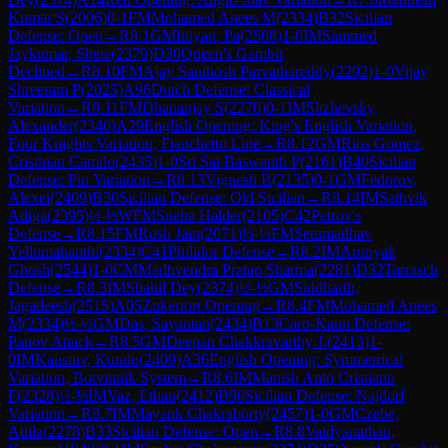
Kumar S
(
2006
)
0-1
FM
Mohamed Anees M
(
2334
)
B32
Sicilian
Defense: Open
→
R
8.1
GM
Iniyan, Pa
(
2508
)
1-0
IM
Sammed
Jaykumar, Shete
(
2379
)
D30
Queen's Gambit
Declined
→
R
8.10
FM
Ajay Santhosh Parvathareddy
(
2292
)
1-0
Vijay
Shreeram P
(
2025
)
A96
Dutch Defense: Classical
Variation
→
R
8.11
FM
Dhananjay S
(
2270
)
0-1
IM
Slizhevsky,
Alexander
(
2340
)
A29
English Opening: King's English Variation,
Four Knights Variation, Fianchetto Line
→
R
8.12
GM
Rios Gomez,
Cristhian Camilo
(
2435
)
1-0
Sri Sai Baswanth P
(
2161
)
B40
Sicilian
Defense: Pin Variation
→
R
8.13
Vignesh B
(
2135
)
0-1
GM
Fedorov,
Alexei
(
2409
)
B30
Sicilian Defense: Old Sicilian
→
R
8.14
IM
Sathvik
Adiga
(
2395
)
½-½
WFM
Sneha Halder
(
2105
)
C42
Petrov's
Defense
→
R
8.15
FM
Rosh Jain
(
2071
)
½-½
FM
Setumadhav
Yellumahanthi
(
2334
)
C41
Philidor Defense
→
R
8.2
IM
Aronyak
Ghosh
(
2544
)
1-0
CM
Madhvendra Pratap Sharma
(
2281
)
D32
Tarrasch
Defense
→
R
8.3
IM
Shahil Dey
(
2374
)
½-½
GM
Siddharth,
Jagadeesh
(
2515
)
A05
Zukertort Opening
→
R
8.4
FM
Mohamed Anees
M
(
2334
)
½-½
GM
Das, Sayantan
(
2434
)
B13
Caro-Kann Defense:
Panov Attack
→
R
8.5
GM
Deepan Chakkravarthy J.
(
2413
)
1-
0
IM
Kaustuv, Kundu
(
2409
)
A36
English Opening: Symmetrical
Variation, Botvinnik System
→
R
8.6
IM
Manish Anto Cristiano
F
(
2328
)
½-½
IM
Vaz, Ethan
(
2412
)
B90
Sicilian Defense: Najdorf
Variation
→
R
8.7
IM
Mayank Chakraborty
(
2457
)
1-0
GM
Czebe,
Attila
(
2278
)
B33
Sicilian Defense: Open
→
R
8.8
Vaidyanathan,