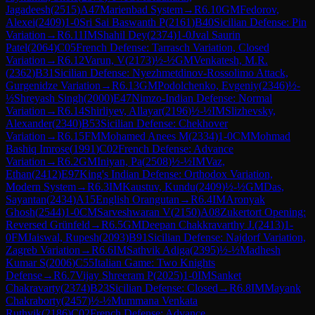
Jagadeesh
(
2515
)
A47
Marienbad System
→
R
6.10
GM
Fedorov,
Alexei
(
2409
)
1-0
Sri Sai Baswanth P
(
2161
)
B40
Sicilian Defense: Pin
Variation
→
R
6.11
IM
Shahil Dey
(
2374
)
1-0
Jval Saurin
Patel
(
2064
)
C05
French Defense: Tarrasch Variation, Closed
Variation
→
R
6.12
Varun, V
(
2173
)
½-½
GM
Venkatesh, M.R.
(
2362
)
B31
Sicilian Defense: Nyezhmetdinov-Rossolimo Attack,
Gurgenidze Variation
→
R
6.13
GM
Podolchenko, Evgeniy
(
2346
)
½-
½
Shreyash Singh
(
2000
)
E47
Nimzo-Indian Defense: Normal
Variation
→
R
6.14
Shirliyev, Allayar
(
2196
)
½-½
IM
Slizhevsky,
Alexander
(
2340
)
B53
Sicilian Defense: Chekhover
Variation
→
R
6.15
FM
Mohamed Anees M
(
2334
)
1-0
CM
Mohmad
Bashiq Imrose
(
1991
)
C02
French Defense: Advance
Variation
→
R
6.2
GM
Iniyan, Pa
(
2508
)
½-½
IM
Vaz,
Ethan
(
2412
)
E97
King's Indian Defense: Orthodox Variation,
Modern System
→
R
6.3
IM
Kaustuv, Kundu
(
2409
)
½-½
GM
Das,
Sayantan
(
2434
)
A15
English Orangutan
→
R
6.4
IM
Aronyak
Ghosh
(
2544
)
1-0
CM
Sarveshwaran V
(
2150
)
A08
Zukertort Opening:
Reversed Grünfeld
→
R
6.5
GM
Deepan Chakkravarthy J.
(
2413
)
1-
0
FM
Jaiswal, Rupesh
(
2093
)
B91
Sicilian Defense: Najdorf Variation,
Zagreb Variation
→
R
6.6
IM
Sathvik Adiga
(
2395
)
½-½
Madhesh
Kumar S
(
2006
)
C55
Italian Game: Two Knights
Defense
→
R
6.7
Vijay Shreeram P
(
2025
)
1-0
IM
Sanket
Chakravarty
(
2374
)
B23
Sicilian Defense: Closed
→
R
6.8
IM
Mayank
Chakraborty
(
2457
)
½-½
Mummana Venkata
Ruthvik
(
2186
)
C02
French Defense: Advance