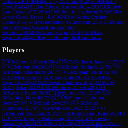
Defense
→
R
10.6
IM
Slizhevsky, Alexander
(
2340
)
½-½
IM
Shahil
Dey
(
2374
)
B41
Sicilian Defense: Kan Variation
→
R
10.7
IM
Manish
Anto Cristiano F
(
2328
)
0-1
GM
Siddharth, Jagadeesh
(
2515
)
C95
Ruy
Lopez: Closed, Breyer
→
R
10.8
GM
Rios Gomez, Cristhian
Camilo
(
2435
)
½-½
FM
Setumadhav Yellumahanthi
(
2334
)
E36
Nimzo-
Indian Defense: Classical Variation, Noa
Variation
→
R
10.9
FM
Adireddy Arjun
(
2326
)
0-1
GM
Das,
Sayantan
(
2434
)
A20
English Opening: Drill Variation
→
Players
🇮🇳
IM
Aronyak Ghosh
(
2544
)
🇸🇬
GM
Siddharth, Jagadeesh
(
2515
)
🇮🇳
GM
Iniyan, Pa
(
2508
)
🇮🇳
GM
Shyam, Sundar M.
(
2470
)
🇮🇳
IM
Mayank Chakraborty
(
2457
)
🇮🇳
GM
Shyaam Nikhil P
(
2449
)
🇨🇴
GM
Rios Gomez, Cristhian Camilo
(
2435
)
🇮🇳
GM
Das,
Sayantan
(
2434
)
🇮🇳
GM
Deepan Chakkravarthy J.
(
2413
)
🇮🇳
IM
Vaz, Ethan
(
2412
)
🇧🇾
GM
Fedorov, Alexei
(
2409
)
🇮🇳
IM
Kaustuv, Kundu
(
2409
)
🇮🇳
IM
Sathvik Adiga
(
2395
)
🇲🇳
IM
Agibileg, Uurtsaikh
(
2392
)
🇮🇳
IM
Sammed Jaykumar,
Shete
(
2379
)
🇮🇳
IM
Shahil Dey
(
2374
)
🇮🇳
IM
Sanket
Chakravarty
(
2374
)
🇮🇳
GM
Venkatesh, M.R.
(
2362
)
🇻🇳
GM
Nguyen, Duc Hoa
(
2358
)
🇧🇾
GM
Podolchenko, Evgeniy
(
2346
)
🇮🇳
CM
Mrithyunjay Mahadevan
(
2345
)
🇷🇺
IM
Slizhevsky,
Alexander
(
2340
)
🇮🇳
IM
Nitin, S.
(
2338
)
🇮🇳
FM
Mohamed Anees