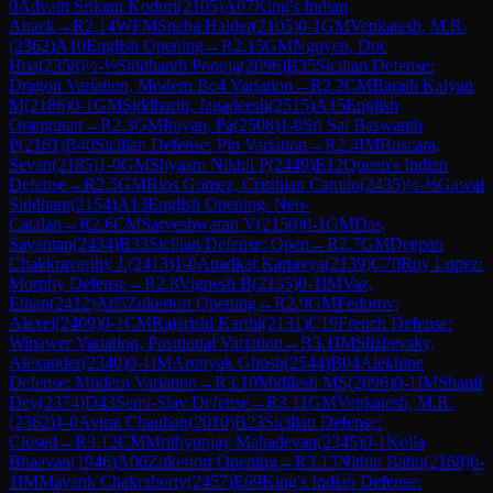
0
Advaitt Srikant Koduri
(
2105
)
A07
King's Indian
Attack
→
R
2.14
WFM
Sneha Halder
(
2105
)
0-1
GM
Venkatesh, M.R.
(
2362
)
A10
English Opening
→
R
2.15
GM
Nguyen, Duc
Hoa
(
2358
)
½-½
Siddhanth Poonja
(
2096
)
B35
Sicilian Defense:
Dragon Variation, Modern Bc4 Variation
→
R
2.2
CM
Barath Kalyan
M
(
2186
)
0-1
GM
Siddharth, Jagadeesh
(
2515
)
A15
English
Orangutan
→
R
2.3
GM
Iniyan, Pa
(
2508
)
1-0
Sri Sai Baswanth
P
(
2161
)
B40
Sicilian Defense: Pin Variation
→
R
2.4
IM
Buscara,
Sevan
(
2185
)
1-0
GM
Shyaam Nikhil P
(
2449
)
E12
Queen's Indian
Defense
→
R
2.5
GM
Rios Gomez, Cristhian Camilo
(
2435
)
½-½
Gawai
Siddhant
(
2154
)
A13
English Opening: Neo-
Catalan
→
R
2.6
CM
Sarveshwaran V
(
2150
)
0-1
GM
Das,
Sayantan
(
2434
)
B33
Sicilian Defense: Open
→
R
2.7
GM
Deepan
Chakkravarthy J.
(
2413
)
1-0
Anadkat Kartavya
(
2139
)
C70
Ruy Lopez:
Morphy Defense
→
R
2.8
Vignesh B
(
2135
)
0-1
IM
Vaz,
Ethan
(
2412
)
A05
Zukertort Opening
→
R
2.9
GM
Fedorov,
Alexei
(
2409
)
0-1
CM
Rajarishi Karthi
(
2131
)
C19
French Defense:
Winawer Variation, Positional Variation
→
R
3.1
IM
Slizhevsky,
Alexander
(
2340
)
0-1
IM
Aronyak Ghosh
(
2544
)
B04
Alekhine
Defense: Modern Variation
→
R
3.10
Midilesh MS
(
2096
)
0-1
IM
Shahil
Dey
(
2374
)
D43
Semi-Slav Defense
→
R
3.11
GM
Venkatesh, M.R.
(
2362
)
1-0
Avirat Chauhan
(
2010
)
B23
Sicilian Defense:
Closed
→
R
3.12
CM
Mrithyunjay Mahadevan
(
2345
)
0-1
Kolla
Bhaavan
(
1946
)
A06
Zukertort Opening
→
R
3.13
Nithin Babu
(
2168
)
0-
1
IM
Mayank Chakraborty
(
2457
)
E69
King's Indian Defense: