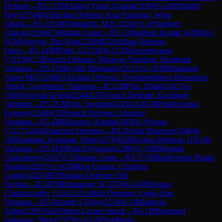
Defense
→
R
5.11
FM
Aditya Varun Gampa
(
2180
)
½-½
IM
Shahil
Dey
(
2374
)
B43
Sicilian Defense: Kan Variation, Wing
Attack
→
R
5.12
GM
Venkatesh, M.R.
(
2362
)
½-½
Shirliyev,
Allayar
(
2196
)
C50
Italian Game
→
R
5.13
Madhesh Kumar S
(
2006
)
1-
0
GM
Nguyen, Duc Hoa
(
2358
)
B32
Sicilian Defense:
Open
→
R
5.14
IM
Nitin, S.
(
2338
)
0-1
CM
Sarveshwaran
V
(
2150
)
C19
French Defense: Winawer Variation, Positional
Variation
→
R
5.15
Mayukh Majumder
(
2013
)
½-½
FM
Mohamed
Anees M
(
2334
)
B31
Sicilian Defense: Nyezhmetdinov-Rossolimo
Attack, Gurgenidze Variation
→
R
5.2
IM
Vaz, Ethan
(
2412
)
½-
½
IM
Aronyak Ghosh
(
2544
)
C01
French Defense: Exchange
Variation
→
R
5.3
GM
Das, Sayantan
(
2434
)
1-0
GM
Podolchenko,
Evgeniy
(
2346
)
C02
French Defense: Advance
Variation
→
R
5.4
IM
Kaustuv, Kundu
(
2409
)
1-0
Varun,
V
(
2173
)
A04
Zukertort Opening
→
R
5.5
Kolla Bhaavan
(
1946
)
0-
1
IM
Sammed Jaykumar, Shete
(
2379
)
B28
Sicilian Defense: O'Kelly
Variation
→
R
5.6
FM
Patil Priyanshu
(
2298
)
½-½
IM
Mayank
Chakraborty
(
2457
)
C50
Italian Game
→
R
5.7
CM
Madhvendra Pratap
Sharma
(
2281
)
½-½
GM
Rios Gomez, Cristhian
Camilo
(
2435
)
B30
Sicilian Defense: Old
Sicilian
→
R
5.8
FM
Dhananjay S
(
2270
)
0-1
GM
Deepan
Chakkravarthy J.
(
2413
)
A14
Réti Opening: Anglo-Slav
Variation
→
R
5.9
Arpith S Bijoy
(
2234
)
0-1
IM
Sathvik
Adiga
(
2395
)
A01
Nimzo-Larsen Attack
→
R
6.1
IM
Sammed
Jaykumar, Shete
(
2379
)
½-½
GM
Siddharth,