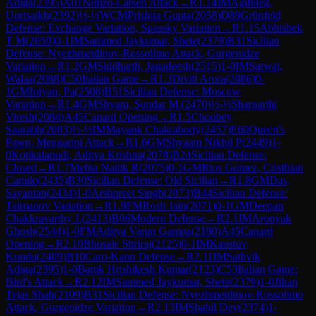
Adiga
(
2395
)
A01
Nimzo-Larsen Attack
→
R
1.14
IM
Agibileg,
Uurtsaikh
(
2392
)
½-½
WCM
Prishita Gupta
(
2058
)
D89
Grünfeld
Defense: Exchange Variation, Spassky Variation
→
R
1.15
Abhishek
T M
(
2050
)
0-1
IM
Sammed Jaykumar, Shete
(
2379
)
B31
Sicilian
Defense: Nyezhmetdinov-Rossolimo Attack, Gurgenidze
Variation
→
R
1.2
GM
Siddharth, Jagadeesh
(
2515
)
1-0
IM
Sarwat,
Walaa
(
2088
)
C50
Italian Game
→
R
1.3
Divitt Arora
(
2086
)
0-
1
GM
Iniyan, Pa
(
2508
)
B51
Sicilian Defense: Moscow
Variation
→
R
1.4
GM
Shyam, Sundar M.
(
2470
)
½-½
Sharnarthi
Viresh
(
2084
)
A45
Canard Opening
→
R
1.5
Choubey
Saurabh
(
2083
)
½-½
IM
Mayank Chakraborty
(
2457
)
E60
Queen's
Pawn, Mengarini Attack
→
R
1.6
GM
Shyaam Nikhil P
(
2449
)
1-
0
Kotikalapudi, Aditya Krishna
(
2078
)
B24
Sicilian Defense:
Closed
→
R
1.7
Mehta Naitik R
(
2075
)
0-1
GM
Rios Gomez, Cristhian
Camilo
(
2435
)
B30
Sicilian Defense: Old Sicilian
→
R
1.8
GM
Das,
Sayantan
(
2434
)
1-0
Arshpreet Singh
(
2073
)
B44
Sicilian Defense:
Taimanov Variation
→
R
1.9
FM
Rosh Jain
(
2071
)
0-1
GM
Deepan
Chakkravarthy J.
(
2413
)
B06
Modern Defense
→
R
2.1
IM
Aronyak
Ghosh
(
2544
)
1-0
FM
Aditya Varun Gampa
(
2180
)
A45
Canard
Opening
→
R
2.10
Bhosale Shriraj
(
2125
)
0-1
IM
Kaustuv,
Kundu
(
2409
)
B10
Caro-Kann Defense
→
R
2.11
IM
Sathvik
Adiga
(
2395
)
1-0
Banik Hrishikesh Kumar
(
2123
)
C53
Italian Game:
Bird's Attack
→
R
2.12
IM
Sammed Jaykumar, Shete
(
2379
)
1-0
Jihan
Tejas Shah
(
2109
)
B31
Sicilian Defense: Nyezhmetdinov-Rossolimo
Attack, Gurgenidze Variation
→
R
2.13
IM
Shahil Dey
(
2374
)
1-