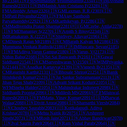
M
(
2334
)
🇮🇳
FM
Setumadhav Yellumahanthi
(
2334
)
🇮🇳
IM
Avinash
Ramesh
(
2331
)
🇮🇳
IM
Manish Anto Cristiano F
(
2328
)
🇮🇳
FM
Adireddy Arjun
(
2326
)
🇮🇳
GM
Laxman, R.R.
(
2303
)
🇮🇳
FM
Patil Priyanshu
(
2298
)
🇮🇳
FM
Ajay Santhosh
Parvathareddy
(
2292
)
🇮🇳
GM
Karthikeyan, P.
(
2286
)
🇮🇳
CM
Madhvendra Pratap Sharma
(
2281
)
🇭🇺
GM
Czebe, Attila
(
2278
)
🇮🇳
FM
Dhananjay S
(
2270
)
🇮🇳
Arpith S Bijoy
(
2234
)
🇮🇳
IM
Ratnakaran, K.
(
2225
)
🇹🇲
Shirliyev, Allayar
(
2196
)
🇮🇳
CM
Dinesh Rajan M
(
2189
)
🇮🇳
CM
Barath Kalyan M
(
2186
)
🇮🇳
Mummana Venkata Ruthvik
(
2186
)
🇫🇷
IM
Buscara, Sevan
(
2185
)
🇮🇳
FM
Aditya Varun Gampa
(
2180
)
🇮🇳
Varun, V
(
2173
)
🇮🇳
Nithin Babu
(
2168
)
🇮🇳
Sri Sai Baswanth P
(
2161
)
🇮🇳
Gawai
Siddhant
(
2154
)
🇮🇳
CM
Sarveshwaran V
(
2150
)
🇮🇳
WIM
Priyanka,
K
(
2144
)
🇮🇳
Anadkat Kartavya
(
2139
)
🇮🇳
Vignesh B
(
2135
)
🇮🇳
CM
Rajarishi Karthi
(
2131
)
🇮🇳
Bhosale Shriraj
(
2125
)
🇮🇳
Banik
Hrishikesh Kumar
(
2123
)
🇮🇳
Jai Sankar Subramanian
(
2113
)
🇮🇳
Jihan Tejas Shah
(
2109
)
🇮🇳
Advaitt Srikant Koduri
(
2105
)
🇮🇳
WFM
Sneha Halder
(
2105
)
🇮🇳
Mahindrakar Indrajeet
(
2098
)
🇮🇳
Siddhanth Poonja
(
2096
)
🇮🇳
Midilesh MS
(
2096
)
🇳🇵
FM
Jaiswal,
Rupesh
(
2093
)
🇮🇳
FM
Matta, Vinay Kumar
(
2091
)
🇪🇬
IM
Sarwat,
Walaa
(
2088
)
🇮🇳
Divitt Arora
(
2086
)
🇮🇳
Sharnarthi Viresh
(
2084
)
🇮🇳
Choubey Saurabh
(
2083
)
🇺🇸
Kotikalapudi, Aditya
Krishna
(
2078
)
🇮🇳
Mehta Naitik R
(
2075
)
🇮🇳
Arshpreet
Singh
(
2073
)
🇮🇳
FM
Rosh Jain
(
2071
)
🇮🇳
Abhay Bandewar
(
2070
)
🇮🇳
Jval Saurin Patel
(
2064
)
🇮🇳
Ram Vishal Parab
(
2064
)
🇮🇳