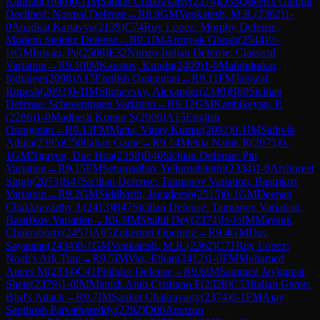
Kannan
(
1940
)
0-1
IM
Sanket Chakravarty
(
2374
)
D35
Queen's Gambit
Declined: Normal Defense
→
R
8.9
GM
Venkatesh, M.R.
(
2362
)
1-
0
Anadkat Kartavya
(
2139
)
C74
Ruy Lopez: Morphy Defense,
Modern Steinitz Defense
→
R
9.1
IM
Aronyak Ghosh
(
2544
)
½-
½
GM
Iniyan, Pa
(
2508
)
E32
Nimzo-Indian Defense: Classical
Variation
→
R
9.10
IM
Kaustuv, Kundu
(
2409
)
1-0
Mahindrakar
Indrajeet
(
2098
)
A15
English Orangutan
→
R
9.11
FM
Jaiswal,
Rupesh
(
2093
)
0-1
IM
Slizhevsky, Alexander
(
2340
)
B80
Sicilian
Defense: Scheveningen Variation
→
R
9.12
GM
Karthikeyan, P.
(
2286
)
1-0
Madhesh Kumar S
(
2006
)
A15
English
Orangutan
→
R
9.13
FM
Matta, Vinay Kumar
(
2091
)
0-1
IM
Sathvik
Adiga
(
2395
)
C50
Italian Game
→
R
9.14
Mehta Naitik R
(
2075
)
0-
1
GM
Nguyen, Duc Hoa
(
2358
)
B40
Sicilian Defense: Pin
Variation
→
R
9.15
FM
Setumadhav Yellumahanthi
(
2334
)
1-0
Arshpreet
Singh
(
2073
)
B47
Sicilian Defense: Taimanov Variation, Bastrikov
Variation
→
R
9.2
GM
Siddharth, Jagadeesh
(
2515
)
0-1
GM
Deepan
Chakkravarthy J.
(
2413
)
B47
Sicilian Defense: Taimanov Variation,
Bastrikov Variation
→
R
9.3
IM
Shahil Dey
(
2374
)
½-½
IM
Mayank
Chakraborty
(
2457
)
A05
Zukertort Opening
→
R
9.4
GM
Das,
Sayantan
(
2434
)
0-1
GM
Venkatesh, M.R.
(
2362
)
C71
Ruy Lopez:
Noah's Ark Trap
→
R
9.5
IM
Vaz, Ethan
(
2412
)
1-0
FM
Mohamed
Anees M
(
2334
)
C41
Philidor Defense
→
R
9.6
IM
Sammed Jaykumar,
Shete
(
2379
)
1-0
IM
Manish Anto Cristiano F
(
2328
)
C53
Italian Game:
Bird's Attack
→
R
9.7
IM
Sanket Chakravarty
(
2374
)
0-1
FM
Ajay
Santhosh Parvathareddy
(
2292
)
D00
Amazon