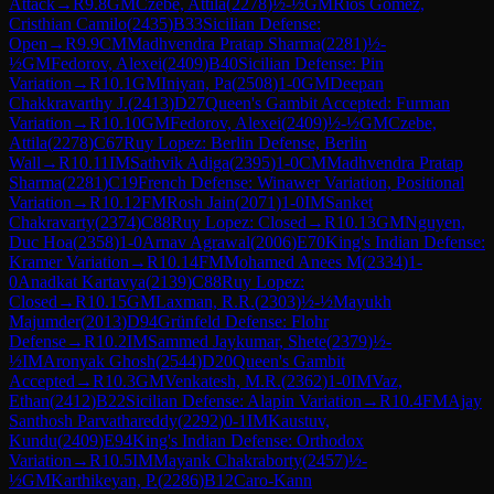
Attack
→
R
9.8
GM
Czebe, Attila
(
2278
)
½-½
GM
Rios Gomez,
Cristhian Camilo
(
2435
)
B33
Sicilian Defense:
Open
→
R
9.9
CM
Madhvendra Pratap Sharma
(
2281
)
½-
½
GM
Fedorov, Alexei
(
2409
)
B40
Sicilian Defense: Pin
Variation
→
R
10.1
GM
Iniyan, Pa
(
2508
)
1-0
GM
Deepan
Chakkravarthy J.
(
2413
)
D27
Queen's Gambit Accepted: Furman
Variation
→
R
10.10
GM
Fedorov, Alexei
(
2409
)
½-½
GM
Czebe,
Attila
(
2278
)
C67
Ruy Lopez: Berlin Defense, Berlin
Wall
→
R
10.11
IM
Sathvik Adiga
(
2395
)
1-0
CM
Madhvendra Pratap
Sharma
(
2281
)
C19
French Defense: Winawer Variation, Positional
Variation
→
R
10.12
FM
Rosh Jain
(
2071
)
1-0
IM
Sanket
Chakravarty
(
2374
)
C88
Ruy Lopez: Closed
→
R
10.13
GM
Nguyen,
Duc Hoa
(
2358
)
1-0
Arnav Agrawal
(
2006
)
E70
King's Indian Defense:
Kramer Variation
→
R
10.14
FM
Mohamed Anees M
(
2334
)
1-
0
Anadkat Kartavya
(
2139
)
C88
Ruy Lopez:
Closed
→
R
10.15
GM
Laxman, R.R.
(
2303
)
½-½
Mayukh
Majumder
(
2013
)
D94
Grünfeld Defense: Flohr
Defense
→
R
10.2
IM
Sammed Jaykumar, Shete
(
2379
)
½-
½
IM
Aronyak Ghosh
(
2544
)
D20
Queen's Gambit
Accepted
→
R
10.3
GM
Venkatesh, M.R.
(
2362
)
1-0
IM
Vaz,
Ethan
(
2412
)
B22
Sicilian Defense: Alapin Variation
→
R
10.4
FM
Ajay
Santhosh Parvathareddy
(
2292
)
0-1
IM
Kaustuv,
Kundu
(
2409
)
E94
King's Indian Defense: Orthodox
Variation
→
R
10.5
IM
Mayank Chakraborty
(
2457
)
½-
½
GM
Karthikeyan, P.
(
2286
)
B12
Caro-Kann