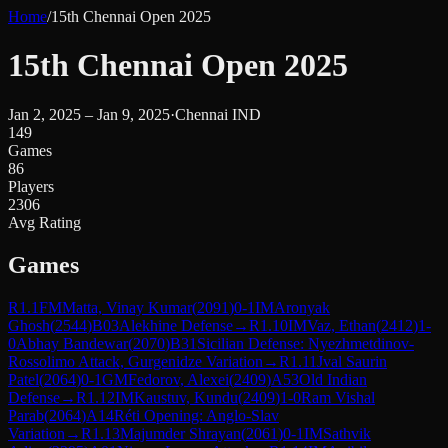
Home
/
15th Chennai Open 2025
15th Chennai Open 2025
Jan 2, 2025 – Jan 9, 2025
·
Chennai IND
149
Games
86
Players
2306
Avg Rating
Games
R
1.1
FM
Matta, Vinay Kumar
(
2091
)
0-1
IM
Aronyak
Ghosh
(
2544
)
B03
Alekhine Defense
→
R
1.10
IM
Vaz, Ethan
(
2412
)
1-
0
Abhay Bandewar
(
2070
)
B31
Sicilian Defense: Nyezhmetdinov-
Rossolimo Attack, Gurgenidze Variation
→
R
1.11
Jval Saurin
Patel
(
2064
)
0-1
GM
Fedorov, Alexei
(
2409
)
A53
Old Indian
Defense
→
R
1.12
IM
Kaustuv, Kundu
(
2409
)
1-0
Ram Vishal
Parab
(
2064
)
A14
Réti Opening: Anglo-Slav
Variation
→
R
1.13
Majumder Shrayan
(
2061
)
0-1
IM
Sathvik