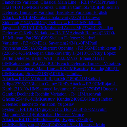
Fianchetto Variation, Classical Main Line
→
R
3.14
WIM
Priyanka,
K
(
2144
)
0-1
GM
Rios Gomez, Cristhian Camilo
(
2435
)
B48
Sicilian
Defense: Taimanov Variation, Bastrikov Variation, English
Attack
→
R
3.15
IM
Sanket Chakravarty
(
2374
)
1-0
Gawai
Siddhant
(
2154
)
A46
Döry Defense
→
R
3.2
GM
Siddharth,
Jagadeesh
(
2515
)
1-0
FM
Mohamed Anees M
(
2334
)
B28
Sicilian
Defense: O'Kelly Variation
→
R
3.3
IM
Avinash Ramesh
(
2331
)
0-
1
GM
Iniyan, Pa
(
2508
)
B90
Sicilian Defense: Najdorf
Variation
→
R
3.4
GM
Das, Sayantan
(
2434
)
1-0
FM
Patil
Priyanshu
(
2298
)
A06
Zukertort Opening
→
R
3.5
GM
Karthikeyan, P.
(
2286
)
½-½
GM
Deepan Chakkravarthy J.
(
2413
)
C67
Ruy Lopez:
Berlin Defense, Berlin Wall
→
R
3.6
IM
Vaz, Ethan
(
2412
)
1-
0
IM
Ratnakaran, K.
(
2225
)
C04
French Defense: Tarrasch Variation,
Guimard Defense, Main Line
→
R
3.7
IM
Kaustuv, Kundu
(
2409
)
1-
0
IM
Buscara, Sevan
(
2185
)
A07
King's Indian
Attack
→
R
3.8
CM
Dinesh Rajan M
(
2189
)
0-1
IM
Sathvik
Adiga
(
2395
)
C53
Italian Game: Bird's Attack
→
R
3.9
CM
Rajarishi
Karthi
(
2131
)
0-1
IM
Sammed Jaykumar, Shete
(
2379
)
D51
Queen's
Gambit Declined: Rochlin Variation
→
R
4.1
IM
Aronyak
Ghosh
(
2544
)
½-½
IM
Kaustuv, Kundu
(
2409
)
E64
King's Indian
Defense: Fianchetto Variation, Yugoslav
System
→
R
4.10
GM
Nguyen, Duc Hoa
(
2358
)
½-½
Mayukh
Majumder
(
2013
)
B56
Sicilian Defense: Venice
Attack
→
R
4.11
GM
Podolchenko, Evgeniy
(
2346
)
1-
0
GM
Karthikeyan, P.
(
2286
)
D45
Semi-Slav Defense: Main