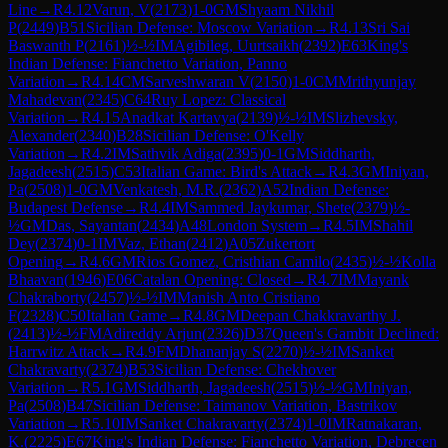
Line
→
R
4.12
Varun, V
(
2173
)
1-0
GM
Shyaam Nikhil
P
(
2449
)
B51
Sicilian Defense: Moscow Variation
→
R
4.13
Sri Sai
Baswanth P
(
2161
)
½-½
IM
Agibileg, Uurtsaikh
(
2392
)
E63
King's
Indian Defense: Fianchetto Variation, Panno
Variation
→
R
4.14
CM
Sarveshwaran V
(
2150
)
1-0
CM
Mrithyunjay
Mahadevan
(
2345
)
C64
Ruy Lopez: Classical
Variation
→
R
4.15
Anadkat Kartavya
(
2139
)
½-½
IM
Slizhevsky,
Alexander
(
2340
)
B28
Sicilian Defense: O'Kelly
Variation
→
R
4.2
IM
Sathvik Adiga
(
2395
)
0-1
GM
Siddharth,
Jagadeesh
(
2515
)
C53
Italian Game: Bird's Attack
→
R
4.3
GM
Iniyan,
Pa
(
2508
)
1-0
GM
Venkatesh, M.R.
(
2362
)
A52
Indian Defense:
Budapest Defense
→
R
4.4
IM
Sammed Jaykumar, Shete
(
2379
)
½-
½
GM
Das, Sayantan
(
2434
)
A48
London System
→
R
4.5
IM
Shahil
Dey
(
2374
)
0-1
IM
Vaz, Ethan
(
2412
)
A05
Zukertort
Opening
→
R
4.6
GM
Rios Gomez, Cristhian Camilo
(
2435
)
½-½
Kolla
Bhaavan
(
1946
)
E06
Catalan Opening: Closed
→
R
4.7
IM
Mayank
Chakraborty
(
2457
)
½-½
IM
Manish Anto Cristiano
F
(
2328
)
C50
Italian Game
→
R
4.8
GM
Deepan Chakkravarthy J.
(
2413
)
½-½
FM
Adireddy Arjun
(
2326
)
D37
Queen's Gambit Declined:
Harrwitz Attack
→
R
4.9
FM
Dhananjay S
(
2270
)
½-½
IM
Sanket
Chakravarty
(
2374
)
B53
Sicilian Defense: Chekhover
Variation
→
R
5.1
GM
Siddharth, Jagadeesh
(
2515
)
½-½
GM
Iniyan,
Pa
(
2508
)
B47
Sicilian Defense: Taimanov Variation, Bastrikov
Variation
→
R
5.10
IM
Sanket Chakravarty
(
2374
)
1-0
IM
Ratnakaran,
K.
(
2225
)
E67
King's Indian Defense: Fianchetto Variation, Debrecen