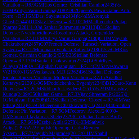
Variation
→
R
6.9
GM
Rios Gomez, Cristhian Camilo
(
2435
)
½-
½
FM
Aditya Varun Gampa
(
2180
)
D02
Queen's Pawn Game: Anti-
Torre
→
R
7.1
GM
Das, Sayantan
(
2434
)
½-½
IM
Aronyak
Ghosh
(
2544
)
D10
Slav Defense
→
R
7.10
CM
Madhvendra Pratap
Sharma
(
2281
)
1-0
Jai Sankar Subramanian
(
2113
)
B31
Sicilian
Defense: Nyezhmetdinov-Rossolimo Attack, Gurgenidze
Variation
→
R
7.11
FM
Aditya Varun Gampa
(
2180
)
0-1
IM
Mayank
Chakraborty
(
2457
)
C07
French Defense: Tarrasch Variation, Open
System
→
R
7.12
Mummana Venkata Ruthvik
(
2186
)
½-½
GM
Rios
Gomez, Cristhian Camilo
(
2435
)
B33
Sicilian Defense:
Open
→
R
7.13
IM
Sanket Chakravarty
(
2374
)
1-0
Shirliyev,
Allayar
(
2196
)
A15
English Orangutan
→
R
7.14
CM
Sarveshwaran
V
(
2150
)
0-1
GM
Venkatesh, M.R.
(
2362
)
B61
Sicilian Defense:
Richter-Rauzer Variation, Modern Variation
→
R
7.15
Anadkat
Kartavya
(
2139
)
1-0
GM
Podolchenko, Evgeniy
(
2346
)
B12
Caro-Kann
Defense
→
R
7.2
GM
Siddharth, Jagadeesh
(
2515
)
½-½
IM
Kaustuv,
Kundu
(
2409
)
C50
Italian Game
→
R
7.3
Vijay Shreeram P
(
2025
)
0-
1
GM
Iniyan, Pa
(
2508
)
B23
Sicilian Defense: Closed
→
R
7.4
IM
Vaz,
Ethan
(
2412
)
½-½
GM
Deepan Chakkravarthy J.
(
2413
)
B40
Sicilian
Defense: Pin Variation
→
R
7.5
GM
Fedorov, Alexei
(
2409
)
0-
1
IM
Sammed Jaykumar, Shete
(
2379
)
C53
Italian Game: Bird's
Attack
→
R
7.6
GM
Czebe, Attila
(
2278
)
1-0
IM
Sathvik
Adiga
(
2395
)
A22
English Opening: Carls-Bremen
System
→
R
7.7
Mayukh Majumder
(
2013
)
0-1
IM
Shahil
Dey
(
2374
)
A14
Réti Opening: Anglo-Slav Variation
→
R
7.8
Madhesh