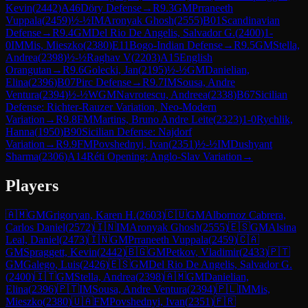
Kevin
(
2442
)
A46
Döry Defense
→
R
9.3
GM
Prraneeth
Vuppala
(
2459
)
½-½
IM
Aronyak Ghosh
(
2555
)
B01
Scandinavian
Defense
→
R
9.4
GM
Del Rio De Angelis, Salvador G.
(
2400
)
1-
0
IM
Mis, Mieszko
(
2380
)
E11
Bogo-Indian Defense
→
R
9.5
GM
Stella,
Andrea
(
2398
)
½-½
Raghav V
(
2203
)
A15
English
Orangutan
→
R
9.6
Golecki, Jan
(
2195
)
½-½
GM
Danielian,
Elina
(
2396
)
B07
Pirc Defense
→
R
9.7
IM
Sousa, Andre
Ventura
(
2394
)
½-½
WGM
Navrotescu, Andreea
(
2338
)
B67
Sicilian
Defense: Richter-Rauzer Variation, Neo-Modern
Variation
→
R
9.8
FM
Martins, Bruno Andre Leite
(
2323
)
1-0
Rychlik,
Hanna
(
1950
)
B90
Sicilian Defense: Najdorf
Variation
→
R
9.9
FM
Povshednyi, Ivan
(
2351
)
½-½
IM
Dushyant
Sharma
(
2306
)
A14
Réti Opening: Anglo-Slav Variation
→
Players
🇦🇲
GM
Grigoryan, Karen H.
(
2603
)
🇨🇺
GM
Albornoz Cabrera,
Carlos Daniel
(
2572
)
🇮🇳
IM
Aronyak Ghosh
(
2555
)
🇪🇸
GM
Alsina
Leal, Daniel
(
2473
)
🇮🇳
GM
Prraneeth Vuppala
(
2459
)
🇨🇦
GM
Spraggett, Kevin
(
2442
)
🇧🇬
GM
Petkov, Vladimir
(
2433
)
🇵🇹
GM
Galego, Luis
(
2426
)
🇪🇸
GM
Del Rio De Angelis, Salvador G.
(
2400
)
🇮🇹
GM
Stella, Andrea
(
2398
)
🇦🇲
GM
Danielian,
Elina
(
2396
)
🇵🇹
IM
Sousa, Andre Ventura
(
2394
)
🇵🇱
IM
Mis,
Mieszko
(
2380
)
🇺🇦
FM
Povshednyi, Ivan
(
2351
)
🇫🇷