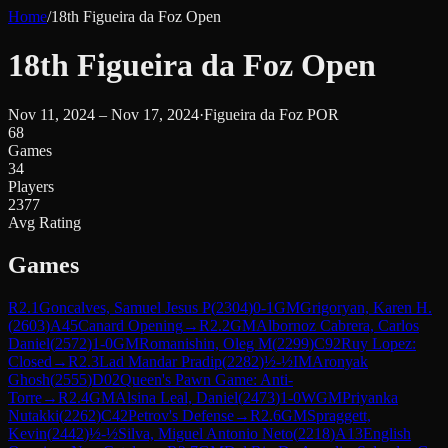
Home
/
18th Figueira da Foz Open
18th Figueira da Foz Open
Nov 11, 2024 – Nov 17, 2024
·
Figueira da Foz POR
68
Games
34
Players
2377
Avg Rating
Games
R
2.1
Goncalves, Samuel Jesus P
(
2304
)
0-1
GM
Grigoryan, Karen H.
(
2603
)
A45
Canard Opening
→
R
2.2
GM
Albornoz Cabrera, Carlos
Daniel
(
2572
)
1-0
GM
Romanishin, Oleg M
(
2299
)
C92
Ruy Lopez:
Closed
→
R
2.3
Lad Mandar Pradip
(
2282
)
½-½
IM
Aronyak
Ghosh
(
2555
)
D02
Queen's Pawn Game: Anti-
Torre
→
R
2.4
GM
Alsina Leal, Daniel
(
2473
)
1-0
WGM
Priyanka
Nutakki
(
2262
)
C42
Petrov's Defense
→
R
2.6
GM
Spraggett,
Kevin
(
2442
)
½-½
Silva, Miguel Antonio Neto
(
2218
)
A13
English