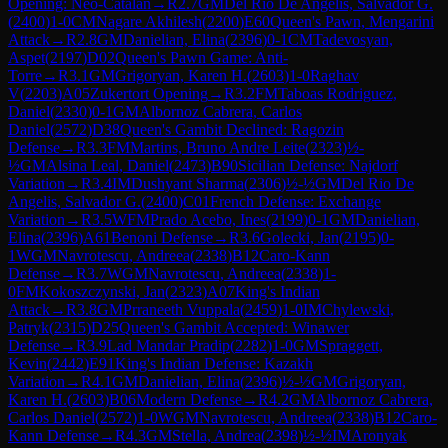
Opening: Neo-Catalan
→
R
2.7
GM
Del Rio De Angelis, Salvador G.
(
2400
)
1-0
CM
Nagare Akhilesh
(
2200
)
E60
Queen's Pawn, Mengarini
Attack
→
R
2.8
GM
Danielian, Elina
(
2396
)
0-1
CM
Tadevosyan,
Aspet
(
2197
)
D02
Queen's Pawn Game: Anti-
Torre
→
R
3.1
GM
Grigoryan, Karen H.
(
2603
)
1-0
Raghav
V
(
2203
)
A05
Zukertort Opening
→
R
3.2
FM
Taboas Rodriguez,
Daniel
(
2330
)
0-1
GM
Albornoz Cabrera, Carlos
Daniel
(
2572
)
D38
Queen's Gambit Declined: Ragozin
Defense
→
R
3.3
FM
Martins, Bruno Andre Leite
(
2323
)
½-
½
GM
Alsina Leal, Daniel
(
2473
)
B90
Sicilian Defense: Najdorf
Variation
→
R
3.4
IM
Dushyant Sharma
(
2306
)
½-½
GM
Del Rio De
Angelis, Salvador G.
(
2400
)
C01
French Defense: Exchange
Variation
→
R
3.5
WFM
Prado Acebo, Ines
(
2199
)
0-1
GM
Danielian,
Elina
(
2396
)
A61
Benoni Defense
→
R
3.6
Golecki, Jan
(
2195
)
0-
1
WGM
Navrotescu, Andreea
(
2338
)
B12
Caro-Kann
Defense
→
R
3.7
WGM
Navrotescu, Andreea
(
2338
)
1-
0
FM
Kokoszczynski, Jan
(
2323
)
A07
King's Indian
Attack
→
R
3.8
GM
Prraneeth Vuppala
(
2459
)
1-0
IM
Chylewski,
Patryk
(
2315
)
D25
Queen's Gambit Accepted: Winawer
Defense
→
R
3.9
Lad Mandar Pradip
(
2282
)
1-0
GM
Spraggett,
Kevin
(
2442
)
E91
King's Indian Defense: Kazakh
Variation
→
R
4.1
GM
Danielian, Elina
(
2396
)
½-½
GM
Grigoryan,
Karen H.
(
2603
)
B06
Modern Defense
→
R
4.2
GM
Albornoz Cabrera,
Carlos Daniel
(
2572
)
1-0
WGM
Navrotescu, Andreea
(
2338
)
B12
Caro-
Kann Defense
→
R
4.3
GM
Stella, Andrea
(
2398
)
½-½
IM
Aronyak