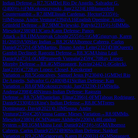
Indian Defense
→
R
7.7
GM
Del Rio De Angelis, Salvador G.
(
2400
)
½-½
FM
Kokoszczynski, Jan
(
2323
)
E10
Blumenfeld
Countergambit
→
R
7.8
IM
Elissalt Cardenas, Hector
(
2335
)
½-
½
IM
Sousa, Andre Ventura
(
2394
)
A16
English Opening: Anglo-
Grünfeld Defense
→
R
7.9
IM
Chylewski, Patryk
(
2315
)
½-½
IM
Mis,
Mieszko
(
2380
)
B13
Caro-Kann Defense: Panov
Attack
→
R
8.1
IM
Aronyak Ghosh
(
2555
)
½-½
GM
Grigoryan, Karen
H.
(
2603
)
A50
Slav Indian
→
R
8.2
GM
Albornoz Cabrera, Carlos
Daniel
(
2572
)
1-0
FM
Martins, Bruno Andre Leite
(
2323
)
D38
Queen's
Gambit Declined: Ragozin Defense
→
R
8.3
GM
Alsina Leal,
Daniel
(
2473
)
1-0
GM
Prraneeth Vuppala
(
2459
)
C70
Ruy Lopez:
Morphy Defense
→
R
8.4
GM
Spraggett, Kevin
(
2442
)
1-0
Golecki,
Jan
(
2195
)
C72
Ruy Lopez: Closed, Kecskemet
Variation
→
R
8.5
Goncalves, Samuel Jesus P
(
2304
)
0-1
GM
Del Rio
De Angelis, Salvador G.
(
2400
)
B41
Sicilian Defense: Kan
Variation
→
R
8.6
FM
Kokoszczynski, Jan
(
2323
)
0-1
GM
Stella,
Andrea
(
2398
)
E48
Nimzo-Indian Defense: Ragozin
Defense
→
R
8.7
GM
Danielian, Elina
(
2396
)
1-0
FM
Taboas Rodriguez,
Daniel
(
2330
)
E61
King's Indian Defense
→
R
8.8
CM
Torres
Dominguez, David
(
2021
)
0-1
IM
Sousa, Andre
Ventura
(
2394
)
C26
Vienna Game: Mieses Variation
→
R
8.9
IM
Mis,
Mieszko
(
2380
)
1-0
CM
Nagare Akhilesh
(
2200
)
A48
London
System
→
R
9.1
GM
Alsina Leal, Daniel
(
2473
)
½-½
GM
Albornoz
Cabrera, Carlos Daniel
(
2572
)
B90
Sicilian Defense: Najdorf
Variation
→
R
9.2
GM
Grigoryan, Karen H.
(
2603
)
1-0
GM
Spraggett,