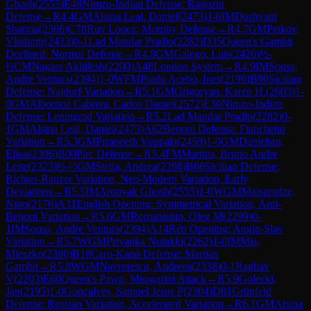
Ghosh
(
2555
)
E48
Nimzo-Indian Defense: Ragozin
Defense
→
R
4.4
GM
Alsina Leal, Daniel
(
2473
)
1-0
IM
Dushyant
Sharma
(
2306
)
C78
Ruy Lopez: Morphy Defense
→
R
4.7
GM
Petkov,
Vladimir
(
2433
)
0-1
Lad Mandar Pradip
(
2282
)
D35
Queen's Gambit
Declined: Normal Defense
→
R
4.8
GM
Galego, Luis
(
2426
)
½-
½
CM
Nagare Akhilesh
(
2200
)
A48
London System
→
R
4.9
IM
Sousa,
Andre Ventura
(
2394
)
1-0
WFM
Prado Acebo, Ines
(
2199
)
B90
Sicilian
Defense: Najdorf Variation
→
R
5.1
GM
Grigoryan, Karen H.
(
2603
)
1-
0
GM
Albornoz Cabrera, Carlos Daniel
(
2572
)
E30
Nimzo-Indian
Defense: Leningrad Variation
→
R
5.2
Lad Mandar Pradip
(
2282
)
0-
1
GM
Alsina Leal, Daniel
(
2473
)
A62
Benoni Defense: Fianchetto
Variation
→
R
5.3
GM
Prraneeth Vuppala
(
2459
)
1-0
GM
Danielian,
Elina
(
2396
)
B00
Pirc Defense
→
R
5.4
FM
Martins, Bruno Andre
Leite
(
2323
)
½-½
GM
Stella, Andrea
(
2398
)
B66
Sicilian Defense:
Richter-Rauzer Variation, Neo-Modern Variation, Early
Deviations
→
R
5.5
IM
Aronyak Ghosh
(
2555
)
1-0
WGM
Maisuradze,
Nino
(
2176
)
A31
English Opening: Symmetrical Variation, Anti-
Benoni Variation
→
R
5.6
GM
Romanishin, Oleg M
(
2299
)
0-
1
IM
Sousa, Andre Ventura
(
2394
)
A14
Réti Opening: Anglo-Slav
Variation
→
R
5.7
WGM
Priyanka Nutakki
(
2262
)
1-0
IM
Mis,
Mieszko
(
2380
)
B18
Caro-Kann Defense: Martian
Gambit
→
R
5.8
WGM
Navrotescu, Andreea
(
2338
)
0-1
Raghav
V
(
2203
)
E60
Queen's Pawn, Mengarini Attack
→
R
5.9
Golecki,
Jan
(
2195
)
1-0
Goncalves, Samuel Jesus P
(
2304
)
D81
Grünfeld
Defense: Russian Variation, Accelerated Variation
→
R
6.1
GM
Alsina