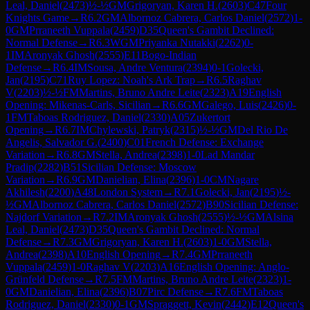
Leal, Daniel
(
2473
)
½-½
GM
Grigoryan, Karen H.
(
2603
)
C47
Four
Knights Game
→
R
6.2
GM
Albornoz Cabrera, Carlos Daniel
(
2572
)
1-
0
GM
Prraneeth Vuppala
(
2459
)
D35
Queen's Gambit Declined:
Normal Defense
→
R
6.3
WGM
Priyanka Nutakki
(
2262
)
0-
1
IM
Aronyak Ghosh
(
2555
)
E11
Bogo-Indian
Defense
→
R
6.4
IM
Sousa, Andre Ventura
(
2394
)
0-1
Golecki,
Jan
(
2195
)
C71
Ruy Lopez: Noah's Ark Trap
→
R
6.5
Raghav
V
(
2203
)
½-½
FM
Martins, Bruno Andre Leite
(
2323
)
A19
English
Opening: Mikenas-Carls, Sicilian
→
R
6.6
GM
Galego, Luis
(
2426
)
0-
1
FM
Taboas Rodriguez, Daniel
(
2330
)
A05
Zukertort
Opening
→
R
6.7
IM
Chylewski, Patryk
(
2315
)
½-½
GM
Del Rio De
Angelis, Salvador G.
(
2400
)
C01
French Defense: Exchange
Variation
→
R
6.8
GM
Stella, Andrea
(
2398
)
1-0
Lad Mandar
Pradip
(
2282
)
B51
Sicilian Defense: Moscow
Variation
→
R
6.9
GM
Danielian, Elina
(
2396
)
1-0
CM
Nagare
Akhilesh
(
2200
)
A48
London System
→
R
7.1
Golecki, Jan
(
2195
)
½-
½
GM
Albornoz Cabrera, Carlos Daniel
(
2572
)
B90
Sicilian Defense:
Najdorf Variation
→
R
7.2
IM
Aronyak Ghosh
(
2555
)
½-½
GM
Alsina
Leal, Daniel
(
2473
)
D35
Queen's Gambit Declined: Normal
Defense
→
R
7.3
GM
Grigoryan, Karen H.
(
2603
)
1-0
GM
Stella,
Andrea
(
2398
)
A10
English Opening
→
R
7.4
GM
Prraneeth
Vuppala
(
2459
)
1-0
Raghav V
(
2203
)
A16
English Opening: Anglo-
Grünfeld Defense
→
R
7.5
FM
Martins, Bruno Andre Leite
(
2323
)
1-
0
GM
Danielian, Elina
(
2396
)
B07
Pirc Defense
→
R
7.6
FM
Taboas
Rodriguez, Daniel
(
2330
)
0-1
GM
Spraggett, Kevin
(
2442
)
E12
Queen's