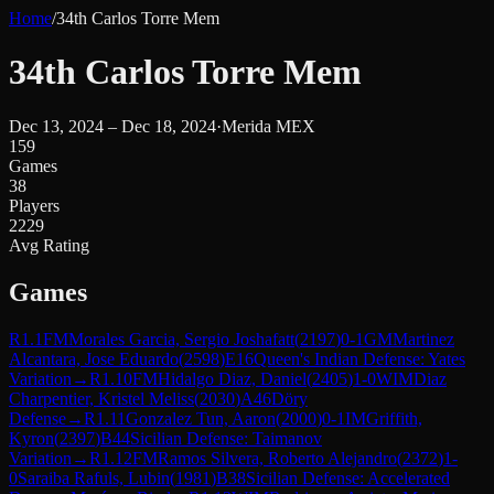
Home
/
34th Carlos Torre Mem
34th Carlos Torre Mem
Dec 13, 2024 – Dec 18, 2024
·
Merida MEX
159
Games
38
Players
2229
Avg Rating
Games
R
1.1
FM
Morales Garcia, Sergio Joshafatt
(
2197
)
0-1
GM
Martinez
Alcantara, Jose Eduardo
(
2598
)
E16
Queen's Indian Defense: Yates
Variation
→
R
1.10
FM
Hidalgo Diaz, Daniel
(
2405
)
1-0
WIM
Diaz
Charpentier, Kristel Meliss
(
2030
)
A46
Döry
Defense
→
R
1.11
Gonzalez Tun, Aaron
(
2000
)
0-1
IM
Griffith,
Kyron
(
2397
)
B44
Sicilian Defense: Taimanov
Variation
→
R
1.12
FM
Ramos Silvera, Roberto Alejandro
(
2372
)
1-
0
Saraiba Rafuls, Lubin
(
1981
)
B38
Sicilian Defense: Accelerated