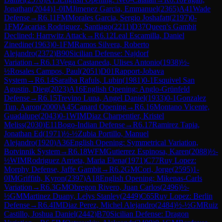
Jonathan
(
2044
)
1-0
IM
Jimenez Garcia, Emmanuel
(
2365
)
A41
Wade
Defense
→
R
6.11
FM
Morales Garcia, Sergio Joshafatt
(
2197
)
0-
1
FM
Zacarias Rodriguez, Santiago
(
2211
)
D37
Queen's Gambit
Declined: Harrwitz Attack
→
R
6.12
Leal Escamilla, Daniel
Zinedine
(
1963
)
0-1
FM
Ramos Silvera, Roberto
Alejandro
(
2372
)
B90
Sicilian Defense: Najdorf
Variation
→
R
6.13
Vega Castaneda, Ulises Antonio
(
1938
)
½-
½
Rosales Campos, Paul
(
2051
)
D01
Rapport-Jobava
System
→
R
6.14
Saraiba Rafuls, Lubin
(
1981
)
0-1
Esquivel San
Agustin, Dieg
(
2023
)
A16
English Opening: Anglo-Grünfeld
Defense
→
R
6.15
Trevino Luna, Angel Daniel
(
1933
)
0-1
Gonzalez
Tun, Aaron
(
2000
)
A45
Canard Opening
→
R
6.16
Montano Vicente,
Guadalupe
(
2043
)
0-1
WIM
Diaz Charpentier, Kristel
Meliss
(
2030
)
E11
Bogo-Indian Defense
→
R
6.17
Ramirez Tapia,
Jonathan Ed
(
1971
)
½-½
Zubia Portillo, Manuel
Alejandro
(
1920
)
A36
English Opening: Symmetrical Variation,
Botvinnik System
→
R
6.18
WFM
Gutierrez Espinosa, Karen
(
2088
)
½-
½
WIM
Rodriguez Arrieta, Maria Elena
(
1971
)
C77
Ruy Lopez:
Morphy Defense, Jaffe Gambit
→
R
6.2
GM
Cori, Jorge
(
2595
)
1-
0
IM
Griffith, Kyron
(
2397
)
A18
English Opening: Mikenas-Carls
Variation
→
R
6.3
GM
Obregon Rivero, Juan Carlos
(
2496
)
½-
½
GM
Martinez Duany, Lelys Stanley
(
2449
)
C65
Ruy Lopez: Berlin
Defense
→
R
6.4
IM
Diaz Perez, Michel Alejandro
(
2484
)
½-½
GM
Ruiz
Castillo, Joshua Daniel
(
2442
)
B70
Sicilian Defense: Dragon