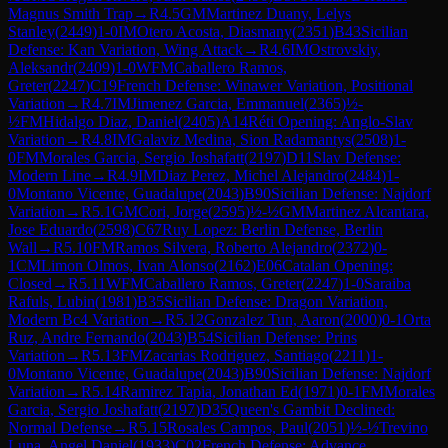
Magnus Smith Trap
→
R
4.5
GM
Martinez Duany, Lelys
Stanley
(
2449
)
1-0
IM
Otero Acosta, Diasmany
(
2351
)
B43
Sicilian
Defense: Kan Variation, Wing Attack
→
R
4.6
IM
Ostrovskiy,
Aleksandr
(
2409
)
1-0
WFM
Caballero Ramos,
Greter
(
2247
)
C19
French Defense: Winawer Variation, Positional
Variation
→
R
4.7
IM
Jimenez Garcia, Emmanuel
(
2365
)
½-
½
FM
Hidalgo Diaz, Daniel
(
2405
)
A14
Réti Opening: Anglo-Slav
Variation
→
R
4.8
IM
Galaviz Medina, Sion Radamantys
(
2508
)
1-
0
FM
Morales Garcia, Sergio Joshafatt
(
2197
)
D11
Slav Defense:
Modern Line
→
R
4.9
IM
Diaz Perez, Michel Alejandro
(
2484
)
1-
0
Montano Vicente, Guadalupe
(
2043
)
B90
Sicilian Defense: Najdorf
Variation
→
R
5.1
GM
Cori, Jorge
(
2595
)
½-½
GM
Martinez Alcantara,
Jose Eduardo
(
2598
)
C67
Ruy Lopez: Berlin Defense, Berlin
Wall
→
R
5.10
FM
Ramos Silvera, Roberto Alejandro
(
2372
)
0-
1
CM
Limon Olmos, Ivan Alonso
(
2162
)
E06
Catalan Opening:
Closed
→
R
5.11
WFM
Caballero Ramos, Greter
(
2247
)
1-0
Saraiba
Rafuls, Lubin
(
1981
)
B35
Sicilian Defense: Dragon Variation,
Modern Bc4 Variation
→
R
5.12
Gonzalez Tun, Aaron
(
2000
)
0-1
Orta
Ruz, Andre Fernando
(
2043
)
B54
Sicilian Defense: Prins
Variation
→
R
5.13
FM
Zacarias Rodriguez, Santiago
(
2211
)
1-
0
Montano Vicente, Guadalupe
(
2043
)
B90
Sicilian Defense: Najdorf
Variation
→
R
5.14
Ramirez Tapia, Jonathan Ed
(
1971
)
0-1
FM
Morales
Garcia, Sergio Joshafatt
(
2197
)
D35
Queen's Gambit Declined:
Normal Defense
→
R
5.15
Rosales Campos, Paul
(
2051
)
½-½
Trevino
Luna, Angel Daniel
(
1933
)
C02
French Defense: Advance