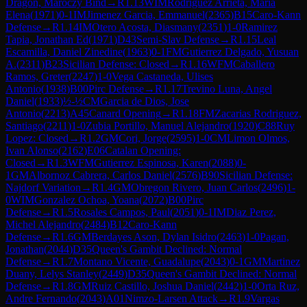
Dragon, Maróczy Bind
→
R
1.13
WIM
Rodriguez Arrieta, Maria
Elena
(
1971
)
0-1
IM
Jimenez Garcia, Emmanuel
(
2365
)
B15
Caro-Kann
Defense
→
R
1.14
IM
Otero Acosta, Diasmany
(
2351
)
1-0
Ramirez
Tapia, Jonathan Ed
(
1971
)
D43
Semi-Slav Defense
→
R
1.15
Leal
Escamilla, Daniel Zinedine
(
1963
)
0-1
FM
Gutierrez Delgado, Yusuan
A.
(
2311
)
B23
Sicilian Defense: Closed
→
R
1.16
WFM
Caballero
Ramos, Greter
(
2247
)
1-0
Vega Castaneda, Ulises
Antonio
(
1938
)
B00
Pirc Defense
→
R
1.17
Trevino Luna, Angel
Daniel
(
1933
)
½-½
CM
Garcia de Dios, Jose
Antonio
(
2213
)
A45
Canard Opening
→
R
1.18
FM
Zacarias Rodriguez,
Santiago
(
2211
)
1-0
Zubia Portillo, Manuel Alejandro
(
1920
)
C88
Ruy
Lopez: Closed
→
R
1.2
GM
Cori, Jorge
(
2595
)
1-0
CM
Limon Olmos,
Ivan Alonso
(
2162
)
E06
Catalan Opening:
Closed
→
R
1.3
WFM
Gutierrez Espinosa, Karen
(
2088
)
0-
1
GM
Albornoz Cabrera, Carlos Daniel
(
2576
)
B90
Sicilian Defense:
Najdorf Variation
→
R
1.4
GM
Obregon Rivero, Juan Carlos
(
2496
)
1-
0
WIM
Gonzalez Ochoa, Yoana
(
2072
)
B00
Pirc
Defense
→
R
1.5
Rosales Campos, Paul
(
2051
)
0-1
IM
Diaz Perez,
Michel Alejandro
(
2484
)
B12
Caro-Kann
Defense
→
R
1.6
GM
Berdayes Ason, Dylan Isidro
(
2463
)
1-0
Pagan,
Jonathan
(
2044
)
D35
Queen's Gambit Declined: Normal
Defense
→
R
1.7
Montano Vicente, Guadalupe
(
2043
)
0-1
GM
Martinez
Duany, Lelys Stanley
(
2449
)
D35
Queen's Gambit Declined: Normal
Defense
→
R
1.8
GM
Ruiz Castillo, Joshua Daniel
(
2442
)
1-0
Orta Ruz,
Andre Fernando
(
2043
)
A01
Nimzo-Larsen Attack
→
R
1.9
Vargas