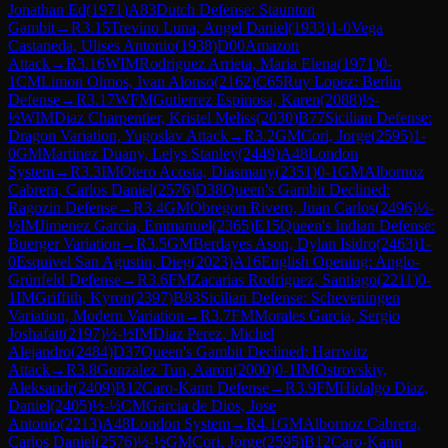
Jonathan Ed
(
1971
)
A83
Dutch Defense: Staunton
Gambit
→
R
3.15
Trevino Luna, Angel Daniel
(
1933
)
1-0
Vega
Castaneda, Ulises Antonio
(
1938
)
D00
Amazon
Attack
→
R
3.16
WIM
Rodriguez Arrieta, Maria Elena
(
1971
)
0-
1
CM
Limon Olmos, Ivan Alonso
(
2162
)
C65
Ruy Lopez: Berlin
Defense
→
R
3.17
WFM
Gutierrez Espinosa, Karen
(
2088
)
½-
½
WIM
Diaz Charpentier, Kristel Meliss
(
2030
)
B77
Sicilian Defense:
Dragon Variation, Yugoslav Attack
→
R
3.2
GM
Cori, Jorge
(
2595
)
1-
0
GM
Martinez Duany, Lelys Stanley
(
2449
)
A48
London
System
→
R
3.3
IM
Otero Acosta, Diasmany
(
2351
)
0-1
GM
Albornoz
Cabrera, Carlos Daniel
(
2576
)
D38
Queen's Gambit Declined:
Ragozin Defense
→
R
3.4
GM
Obregon Rivero, Juan Carlos
(
2496
)
½-
½
IM
Jimenez Garcia, Emmanuel
(
2365
)
E15
Queen's Indian Defense:
Buerger Variation
→
R
3.5
GM
Berdayes Ason, Dylan Isidro
(
2463
)
1-
0
Esquivel San Agustin, Dieg
(
2023
)
A16
English Opening: Anglo-
Grünfeld Defense
→
R
3.6
FM
Zacarias Rodriguez, Santiago
(
2211
)
0-
1
IM
Griffith, Kyron
(
2397
)
B83
Sicilian Defense: Scheveningen
Variation, Modern Variation
→
R
3.7
FM
Morales Garcia, Sergio
Joshafatt
(
2197
)
½-½
IM
Diaz Perez, Michel
Alejandro
(
2484
)
D37
Queen's Gambit Declined: Harrwitz
Attack
→
R
3.8
Gonzalez Tun, Aaron
(
2000
)
0-1
IM
Ostrovskiy,
Aleksandr
(
2409
)
B12
Caro-Kann Defense
→
R
3.9
FM
Hidalgo Diaz,
Daniel
(
2405
)
½-½
CM
Garcia de Dios, Jose
Antonio
(
2213
)
A48
London System
→
R
4.1
GM
Albornoz Cabrera,
Carlos Daniel
(
2576
)
½-½
GM
Cori, Jorge
(
2595
)
B12
Caro-Kann