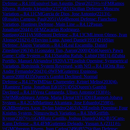
Defense
→
R
4.10
Esquivel San Agustin, Dieg
(
2023
)
½-½
FM
Ramos
Silvera, Roberto Alejandro
(
2372
)
B51
Sicilian Defense: Moscow
Variation
→
R
4.11
CM
Garcia de Dios, Jose Antonio
(
2213
)
1-
0
Rosales Campos, Paul
(
2051
)
A64
Benoni Defense: Fianchetto
Variation, Hastings Defense, Main Line
→
R
4.12
Pagan,
Jonathan
(
2044
)
1-0
FM
Zacarias Rodriguez,
Santiago
(
2211
)
A56
Benoni Defense
→
R
4.13
CM
Limon Olmos, Ivan
Alonso
(
2162
)
1-0
Trevino Luna, Angel Daniel
(
1933
)
D16
Slav
Defense: Alapin Variation
→
R
4.14
Leal Escamilla, Daniel
Zinedine
(
1963
)
0-1
Gonzalez Tun, Aaron
(
2000
)
D04
Queen's Pawn
Game: Colle System
→
R
4.15
Saraiba Rafuls, Lubin
(
1981
)
1-0
Zubia
Portillo, Manuel Alejandro
(
1920
)
A37
English Opening: Symmetrical
Variation, Botvinnik System Reversed, with Nf3
→
R
4.16
Orta Ruz,
Andre Fernando
(
2043
)
1-0
WFM
Gutierrez Espinosa,
Karen
(
2088
)
D35
Queen's Gambit Declined: Normal
Defense
→
R
4.17
WIM
Diaz Charpentier, Kristel Meliss
(
2030
)
0-
1
Ramirez Tapia, Jonathan Ed
(
1971
)
D52
Queen's Gambit
Declined
→
R
4.18
Vega Castaneda, Ulises Antonio
(
1938
)
½-
½
WIM
Rodriguez Arrieta, Maria Elena
(
1971
)
D01
Rapport-Jobava
System
→
R
4.2
GM
Martinez Alcantara, Jose Eduardo
(
2598
)
1-
0
GM
Berdayes Ason, Dylan Isidro
(
2463
)
A28
English Opening: Four
Knights System, Nimzowitsch Variation
→
R
4.3
IM
Griffith,
Kyron
(
2397
)
½-½
GM
Ruiz Castillo, Joshua Daniel
(
2442
)
B15
Caro-
Kann Defense
→
R
4.4
FM
Gutierrez Delgado, Yusuan A.
(
2311
)
½-
½
GM
Obregon Rivero, Juan Carlos
(
2496
)
B57
Sicilian Defense: