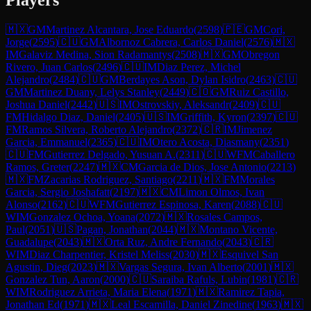
🇲🇽
GM
Martinez Alcantara, Jose Eduardo
(
2598
)
🇵🇪
GM
Cori,
Jorge
(
2595
)
🇨🇺
GM
Albornoz Cabrera, Carlos Daniel
(
2576
)
🇲🇽
IM
Galaviz Medina, Sion Radamantys
(
2508
)
🇲🇽
GM
Obregon
Rivero, Juan Carlos
(
2496
)
🇨🇺
IM
Diaz Perez, Michel
Alejandro
(
2484
)
🇨🇺
GM
Berdayes Ason, Dylan Isidro
(
2463
)
🇨🇺
GM
Martinez Duany, Lelys Stanley
(
2449
)
🇨🇴
GM
Ruiz Castillo,
Joshua Daniel
(
2442
)
🇺🇸
IM
Ostrovskiy, Aleksandr
(
2409
)
🇨🇺
FM
Hidalgo Diaz, Daniel
(
2405
)
🇺🇸
IM
Griffith, Kyron
(
2397
)
🇨🇺
FM
Ramos Silvera, Roberto Alejandro
(
2372
)
🇨🇷
IM
Jimenez
Garcia, Emmanuel
(
2365
)
🇨🇺
IM
Otero Acosta, Diasmany
(
2351
)
🇨🇺
FM
Gutierrez Delgado, Yusuan A.
(
2311
)
🇨🇺
WFM
Caballero
Ramos, Greter
(
2247
)
🇲🇽
CM
Garcia de Dios, Jose Antonio
(
2213
)
🇲🇽
FM
Zacarias Rodriguez, Santiago
(
2211
)
🇲🇽
FM
Morales
Garcia, Sergio Joshafatt
(
2197
)
🇲🇽
CM
Limon Olmos, Ivan
Alonso
(
2162
)
🇨🇺
WFM
Gutierrez Espinosa, Karen
(
2088
)
🇨🇺
WIM
Gonzalez Ochoa, Yoana
(
2072
)
🇲🇽
Rosales Campos,
Paul
(
2051
)
🇺🇸
Pagan, Jonathan
(
2044
)
🇲🇽
Montano Vicente,
Guadalupe
(
2043
)
🇲🇽
Orta Ruz, Andre Fernando
(
2043
)
🇨🇷
WIM
Diaz Charpentier, Kristel Meliss
(
2030
)
🇲🇽
Esquivel San
Agustin, Dieg
(
2023
)
🇲🇽
Vargas Segura, Ivan Alberto
(
2001
)
🇲🇽
Gonzalez Tun, Aaron
(
2000
)
🇨🇺
Saraiba Rafuls, Lubin
(
1981
)
🇨🇷
WIM
Rodriguez Arrieta, Maria Elena
(
1971
)
🇲🇽
Ramirez Tapia,
Jonathan Ed
(
1971
)
🇲🇽
Leal Escamilla, Daniel Zinedine
(
1963
)
🇲🇽