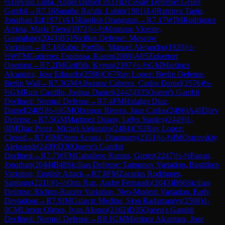
½
Trevino Luna, Angel Daniel
(
1933
)
D15
Slav Defense: Geller
Gambit
→
R
7.16
Saraiba Rafuls, Lubin
(
1981
)
1-0
Ramirez Tapia,
Jonathan Ed
(
1971
)
A15
English Orangutan
→
R
7.17
WIM
Rodriguez
Arrieta, Maria Elena
(
1971
)
½-½
Montano Vicente,
Guadalupe
(
2043
)
B51
Sicilian Defense: Moscow
Variation
→
R
7.18
Zubia Portillo, Manuel Alejandro
(
1920
)
½-
½
WFM
Gutierrez Espinosa, Karen
(
2088
)
A05
Zukertort
Opening
→
R
7.2
IM
Griffith, Kyron
(
2397
)
½-½
GM
Martinez
Alcantara, Jose Eduardo
(
2598
)
C67
Ruy Lopez: Berlin Defense,
Berlin Wall
→
R
7.3
GM
Albornoz Cabrera, Carlos Daniel
(
2576
)
½-
½
GM
Ruiz Castillo, Joshua Daniel
(
2442
)
D35
Queen's Gambit
Declined: Normal Defense
→
R
7.4
FM
Hidalgo Diaz,
Daniel
(
2405
)
½-½
GM
Obregon Rivero, Juan Carlos
(
2496
)
A46
Döry
Defense
→
R
7.5
GM
Martinez Duany, Lelys Stanley
(
2449
)
1-
0
IM
Diaz Perez, Michel Alejandro
(
2484
)
C92
Ruy Lopez:
Closed
→
R
7.6
IM
Otero Acosta, Diasmany
(
2351
)
½-½
IM
Ostrovskiy,
Aleksandr
(
2409
)
D30
Queen's Gambit
Declined
→
R
7.7
WFM
Caballero Ramos, Greter
(
2247
)
½-½
Pagan,
Jonathan
(
2044
)
B48
Sicilian Defense: Taimanov Variation, Bastrikov
Variation, English Attack
→
R
7.8
FM
Zacarias Rodriguez,
Santiago
(
2211
)
½-½
Orta Ruz, Andre Fernando
(
2043
)
B66
Sicilian
Defense: Richter-Rauzer Variation, Neo-Modern Variation, Early
Deviations
→
R
7.9
IM
Galaviz Medina, Sion Radamantys
(
2508
)
1-
0
CM
Limon Olmos, Ivan Alonso
(
2162
)
D35
Queen's Gambit
Declined: Normal Defense
→
R
8.1
GM
Martinez Alcantara, Jose