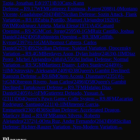
Tapia, Jonathan Ed
(
1971
)
B10
Caro-Kann
Defense
→
R
9.17
WFM
Gutierrez Espinosa, Karen
(
2088
)
1-0
Montano
Vicente, Guadalupe
(
2043
)
B87
Sicilian Defense: Sozin Attack, Flank
Variation
→
R
9.18
Zubia Portillo, Manuel Alejandro
(
1920
)
1-
0
WIM
Rodriguez Arrieta, Maria Elena
(
1971
)
A45
Canard
Opening
→
R
9.2
GM
Cori, Jorge
(
2595
)
0-1
GM
Ruiz Castillo, Joshua
Daniel
(
2442
)
D05
Rubinstein Opening
→
R
9.3
IM
Griffith,
Kyron
(
2397
)
½-½
GM
Albornoz Cabrera, Carlos
Daniel
(
2576
)
B92
Sicilian Defense: Najdorf Variation, Opocensky
Variation
→
R
9.4
GM
Berdayes Ason, Dylan Isidro
(
2463
)
0-1
IM
Diaz
Perez, Michel Alejandro
(
2484
)
A55
Old Indian Defense: Normal
Variation
→
R
9.5
GM
Martinez Duany, Lelys Stanley
(
2449
)
½-
½
IM
Ostrovskiy, Aleksandr
(
2409
)
D38
Queen's Gambit Declined:
Ragozin Defense
→
R
9.6
IM
Otero Acosta, Diasmany
(
2351
)
½-
½
GM
Obregon Rivero, Juan Carlos
(
2496
)
D58
Queen's Gambit
Declined: Tartakower Defense
→
R
9.7
FM
Hidalgo Diaz,
Daniel
(
2405
)
½-½
FM
Gutierrez Delgado, Yusuan A.
(
2311
)
D04
Queen's Pawn Game: Colle System
→
R
9.8
FM
Zacarias
Rodriguez, Santiago
(
2211
)
0-1
IM
Jimenez Garcia,
Emmanuel
(
2365
)
B36
Sicilian Defense: Accelerated Dragon,
Maróczy Bind
→
R
9.9
FM
Ramos Silvera, Roberto
Alejandro
(
2372
)
1-0
Orta Ruz, Andre Fernando
(
2043
)
B68
Sicilian
Defense: Richter-Rauzer Variation, Neo-Modern Variation
→
Players