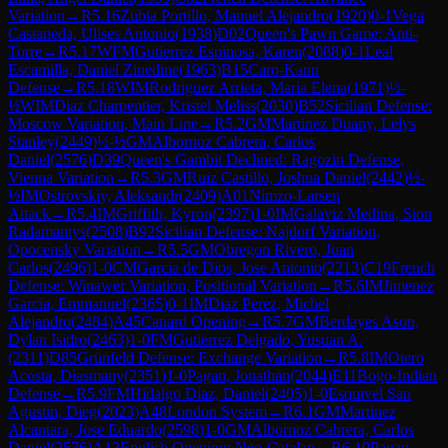
Variation
→
R
5.16
Zubia Portillo, Manuel Alejandro
(
1920
)
0-1
Vega
Castaneda, Ulises Antonio
(
1938
)
D02
Queen's Pawn Game: Anti-
Torre
→
R
5.17
WFM
Gutierrez Espinosa, Karen
(
2088
)
0-1
Leal
Escamilla, Daniel Zinedine
(
1963
)
B15
Caro-Kann
Defense
→
R
5.18
WIM
Rodriguez Arrieta, Maria Elena
(
1971
)
½-
½
WIM
Diaz Charpentier, Kristel Meliss
(
2030
)
B52
Sicilian Defense:
Moscow Variation, Main Line
→
R
5.2
GM
Martinez Duany, Lelys
Stanley
(
2449
)
½-½
GM
Albornoz Cabrera, Carlos
Daniel
(
2576
)
D39
Queen's Gambit Declined: Ragozin Defense,
Vienna Variation
→
R
5.3
GM
Ruiz Castillo, Joshua Daniel
(
2442
)
½-
½
IM
Ostrovskiy, Aleksandr
(
2409
)
A01
Nimzo-Larsen
Attack
→
R
5.4
IM
Griffith, Kyron
(
2397
)
1-0
IM
Galaviz Medina, Sion
Radamantys
(
2508
)
B92
Sicilian Defense: Najdorf Variation,
Opocensky Variation
→
R
5.5
GM
Obregon Rivero, Juan
Carlos
(
2496
)
1-0
CM
Garcia de Dios, Jose Antonio
(
2213
)
C19
French
Defense: Winawer Variation, Positional Variation
→
R
5.6
IM
Jimenez
Garcia, Emmanuel
(
2365
)
0-1
IM
Diaz Perez, Michel
Alejandro
(
2484
)
A45
Canard Opening
→
R
5.7
GM
Berdayes Ason,
Dylan Isidro
(
2463
)
1-0
FM
Gutierrez Delgado, Yusuan A.
(
2311
)
D85
Grünfeld Defense: Exchange Variation
→
R
5.8
IM
Otero
Acosta, Diasmany
(
2351
)
1-0
Pagan, Jonathan
(
2044
)
E11
Bogo-Indian
Defense
→
R
5.9
FM
Hidalgo Diaz, Daniel
(
2405
)
1-0
Esquivel San
Agustin, Dieg
(
2023
)
A48
London System
→
R
6.1
GM
Martinez
Alcantara, Jose Eduardo
(
2598
)
1-0
GM
Albornoz Cabrera, Carlos
Daniel
(
2576
)
A13
English Opening: Neo-Catalan
→
R
6.10
Pagan,