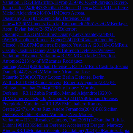
Variation
→
R
2.4
IM
Griffith, Kyron
(
2397
)
½-½
GM
Obregon Rivero,
Juan Carlos
(
2496
)
B33
Sicilian Defense: Open
→
R
2.5
IM
Diaz Perez,
Michel Alejandro
(
2484
)
0-1
IM
Otero Acosta,
Diasmany
(
2351
)
D45
Semi-Slav Defense: Main
Line
→
R
2.6
IM
Jimenez Garcia, Emmanuel
(
2365
)
½-½
GM
Berdayes
Ason, Dylan Isidro
(
2463
)
A04
Zukertort
Opening
→
R
2.7
GM
Martinez Duany, Lelys Stanley
(
2449
)
1-
0
WFM
Caballero Ramos, Greter
(
2247
)
E06
Catalan Opening:
Closed
→
R
2.8
FM
Gutierrez Delgado, Yusuan A.
(
2311
)
0-1
GM
Ruiz
Castillo, Joshua Daniel
(
2442
)
C16
French Defense: Winawer
Variation, Advance Variation
→
R
2.9
CM
Garcia de Dios, Jose
Antonio
(
2213
)
½-½
FM
Zacarias Rodriguez,
Santiago
(
2211
)
E00
Indian Defense
→
R
3.1
GM
Ruiz Castillo, Joshua
Daniel
(
2442
)
½-½
GM
Martinez Alcantara, Jose
Eduardo
(
2598
)
C67
Ruy Lopez: Berlin Defense, Berlin
Wall
→
R
3.10
FM
Ramos Silvera, Roberto Alejandro
(
2372
)
½-
½
Pagan, Jonathan
(
2044
)
C78
Ruy Lopez: Morphy
Defense
→
R
3.11
Zubia Portillo, Manuel Alejandro
(
1920
)
0-
1
FM
Gutierrez Delgado, Yusuan A.
(
2311
)
A49
Indian Defense:
Przepiorka Variation
→
R
3.12
WFM
Caballero Ramos,
Greter
(
2247
)
1-0
Orta Ruz, Andre Fernando
(
2043
)
B68
Sicilian
Defense: Richter-Rauzer Variation, Neo-Modern
Variation
→
R
3.13
Rosales Campos, Paul
(
2051
)
1-0
Saraiba Rafuls,
Lubin
(
1981
)
B36
Sicilian Defense: Accelerated Dragon, Maróczy
Bind
→
R
3.14
Montano Vicente, Guadalupe
(
2043
)
1-0
Ramirez Tapia,