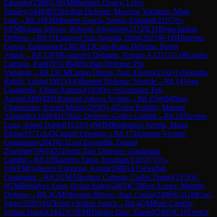
Eduardo
(
2598
)
1-0
GM
Martinez Duany, Lelys
Stanley
(
2449
)
B52
Sicilian Defense: Moscow Variation, Main
Line
→
R
8.10
FM
Morales Garcia, Sergio Joshafatt
(
2197
)
½-
½
FM
Ramos Silvera, Roberto Alejandro
(
2372
)
E11
Bogo-Indian
Defense
→
R
8.11
Esquivel San Agustin, Dieg
(
2023
)
0-1
IM
Jimenez
Garcia, Emmanuel
(
2365
)
B13
Caro-Kann Defense: Panov
Attack
→
R
8.12
FM
Gutierrez Delgado, Yusuan A.
(
2311
)
1-0
Rosales
Campos, Paul
(
2051
)
B40
Sicilian Defense: Pin
Variation
→
R
8.13
CM
Limon Olmos, Ivan Alonso
(
2162
)
1-0
Saraiba
Rafuls, Lubin
(
1981
)
A43
Benoni Defense: Woozle
→
R
8.14
Vega
Castaneda, Ulises Antonio
(
1938
)
½-½
Gonzalez Tun,
Aaron
(
2000
)
D01
Rapport-Jobava System
→
R
8.15
WIM
Diaz
Charpentier, Kristel Meliss
(
2030
)
1-0
Zubia Portillo, Manuel
Alejandro
(
1920
)
D15
Slav Defense: Geller Gambit
→
R
8.16
Trevino
Luna, Angel Daniel
(
1933
)
1-0
WIM
Rodriguez Arrieta, Maria
Elena
(
1971
)
A45
Canard Opening
→
R
8.17
Montano Vicente,
Guadalupe
(
2043
)
0-1
Leal Escamilla, Daniel
Zinedine
(
1963
)
D31
Semi-Slav Defense: Gunderam
Gambit
→
R
8.18
Ramirez Tapia, Jonathan Ed
(
1971
)
½-
½
WFM
Gutierrez Espinosa, Karen
(
2088
)
A15
English
Orangutan
→
R
8.2
GM
Albornoz Cabrera, Carlos Daniel
(
2576
)
1-
0
GM
Berdayes Ason, Dylan Isidro
(
2463
)
C78
Ruy Lopez: Morphy
Defense
→
R
8.3
GM
Obregon Rivero, Juan Carlos
(
2496
)
0-1
GM
Cori,
Jorge
(
2595
)
A07
King's Indian Attack
→
R
8.4
GM
Ruiz Castillo,
Joshua Daniel
(
2442
)
1-0
FM
Hidalgo Diaz, Daniel
(
2405
)
C10
French