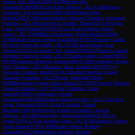
Segura, Ivan Alberto
(
2001
)
0-1
IM
Ostrovskiy,
Aleksandr
(
2409
)
B10
Caro-Kann Defense
→
R
2.1
GM
Martinez
Alcantara, Jose Eduardo
(
2598
)
1-0
FM
Hidalgo Diaz,
Daniel
(
2405
)
C19
French Defense: Winawer Variation, Positional
Variation
→
R
2.10
Esquivel San Agustin, Dieg
(
2023
)
1-0
Trevino
Luna, Angel Daniel
(
1933
)
B13
Caro-Kann Defense: Panov
Attack
→
R
2.11
WIM
Diaz Charpentier, Kristel Meliss
(
2030
)
0-
1
FM
Morales Garcia, Sergio Joshafatt
(
2197
)
D37
Queen's Gambit
Declined: Harrwitz Attack
→
R
2.12
CM
Limon Olmos, Ivan
Alonso
(
2162
)
0-1
Gonzalez Tun, Aaron
(
2000
)
D37
Queen's Gambit
Declined: Harrwitz Attack
→
R
2.13
Saraiba Rafuls, Lubin
(
1981
)
1-
0
WFM
Gutierrez Espinosa, Karen
(
2088
)
A14
Réti Opening: Anglo-
Slav Variation
→
R
2.14
Ramirez Tapia, Jonathan Ed
(
1971
)
½-
½
Rosales Campos, Paul
(
2051
)
A25
English Opening: Closed,
Taimanov Variation
→
R
2.15
Pagan, Jonathan
(
2044
)
1-
0
WIM
Rodriguez Arrieta, Maria Elena
(
1971
)
D34
Tarrasch Defense:
Classical Variation
→
R
2.16
Vega Castaneda, Ulises
Antonio
(
1938
)
½-½
Montano Vicente,
Guadalupe
(
2043
)
D01
Rapport-Jobava System
→
R
2.17
Orta Ruz,
Andre Fernando
(
2043
)
1-0
Leal Escamilla, Daniel
Zinedine
(
1963
)
D26
Queen's Gambit Accepted: Classical
Defense
→
R
2.2
IM
Ostrovskiy, Aleksandr
(
2409
)
0-1
GM
Cori,
Jorge
(
2595
)
C47
Four Knights Game
→
R
2.3
GM
Albornoz Cabrera,
Carlos Daniel
(
2576
)
1-0
FM
Ramos Silvera, Roberto
Alejandro
(
2372
)
B94
Sicilian Defense: Najdorf