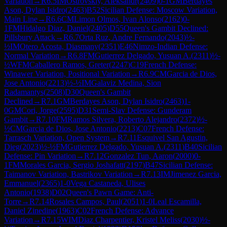
Variation
→
R
6.5
IM
Ostrovskiy, Aleksandr
(
2409
)
0-1
GM
Berdayes
Ason, Dylan Isidro
(
2463
)
B52
Sicilian Defense: Moscow Variation,
Main Line
→
R
6.6
CM
Limon Olmos, Ivan Alonso
(
2162
)
0-
1
FM
Hidalgo Diaz, Daniel
(
2405
)
D55
Queen's Gambit Declined:
Pillsbury Attack
→
R
6.7
Orta Ruz, Andre Fernando
(
2043
)
½-
½
IM
Otero Acosta, Diasmany
(
2351
)
E46
Nimzo-Indian Defense:
Normal Variation
→
R
6.8
FM
Gutierrez Delgado, Yusuan A.
(
2311
)
½-
½
WFM
Caballero Ramos, Greter
(
2247
)
C19
French Defense:
Winawer Variation, Positional Variation
→
R
6.9
CM
Garcia de Dios,
Jose Antonio
(
2213
)
½-½
IM
Galaviz Medina, Sion
Radamantys
(
2508
)
D30
Queen's Gambit
Declined
→
R
7.1
GM
Berdayes Ason, Dylan Isidro
(
2463
)
1-
0
GM
Cori, Jorge
(
2595
)
D31
Semi-Slav Defense: Gunderam
Gambit
→
R
7.10
FM
Ramos Silvera, Roberto Alejandro
(
2372
)
½-
½
CM
Garcia de Dios, Jose Antonio
(
2213
)
C07
French Defense:
Tarrasch Variation, Open System
→
R
7.11
Esquivel San Agustin,
Dieg
(
2023
)
½-½
FM
Gutierrez Delgado, Yusuan A.
(
2311
)
B40
Sicilian
Defense: Pin Variation
→
R
7.12
Gonzalez Tun, Aaron
(
2000
)
0-
1
FM
Morales Garcia, Sergio Joshafatt
(
2197
)
B47
Sicilian Defense:
Taimanov Variation, Bastrikov Variation
→
R
7.13
IM
Jimenez Garcia,
Emmanuel
(
2365
)
1-0
Vega Castaneda, Ulises
Antonio
(
1938
)
D02
Queen's Pawn Game: Anti-
Torre
→
R
7.14
Rosales Campos, Paul
(
2051
)
1-0
Leal Escamilla,
Daniel Zinedine
(
1963
)
C02
French Defense: Advance
Variation
→
R
7.15
WIM
Diaz Charpentier, Kristel Meliss
(
2030
)
½-