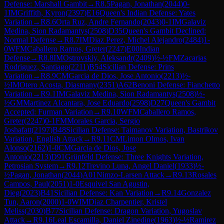
Defense: Marshall Gambit
→
R
8.5
Pagan, Jonathan
(
2044
)
0-
1
IM
Griffith, Kyron
(
2397
)
E16
Queen's Indian Defense: Yates
Variation
→
R
8.6
Orta Ruz, Andre Fernando
(
2043
)
0-1
IM
Galaviz
Medina, Sion Radamantys
(
2508
)
D35
Queen's Gambit Declined:
Normal Defense
→
R
8.7
IM
Diaz Perez, Michel Alejandro
(
2484
)
1-
0
WFM
Caballero Ramos, Greter
(
2247
)
E00
Indian
Defense
→
R
8.8
IM
Ostrovskiy, Aleksandr
(
2409
)
½-½
FM
Zacarias
Rodriguez, Santiago
(
2211
)
B54
Sicilian Defense: Prins
Variation
→
R
8.9
CM
Garcia de Dios, Jose Antonio
(
2213
)
½-
½
IM
Otero Acosta, Diasmany
(
2351
)
A62
Benoni Defense: Fianchetto
Variation
→
R
9.1
IM
Galaviz Medina, Sion Radamantys
(
2508
)
½-
½
GM
Martinez Alcantara, Jose Eduardo
(
2598
)
D27
Queen's Gambit
Accepted: Furman Variation
→
R
9.10
WFM
Caballero Ramos,
Greter
(
2247
)
0-1
FM
Morales Garcia, Sergio
Joshafatt
(
2197
)
B48
Sicilian Defense: Taimanov Variation, Bastrikov
Variation, English Attack
→
R
9.11
CM
Limon Olmos, Ivan
Alonso
(
2162
)
1-0
CM
Garcia de Dios, Jose
Antonio
(
2213
)
D91
Grünfeld Defense: Three Knights Variation,
Petrosian System
→
R
9.12
Trevino Luna, Angel Daniel
(
1933
)
½-
½
Pagan, Jonathan
(
2044
)
A01
Nimzo-Larsen Attack
→
R
9.13
Rosales
Campos, Paul
(
2051
)
1-0
Esquivel San Agustin,
Dieg
(
2023
)
B41
Sicilian Defense: Kan Variation
→
R
9.14
Gonzalez
Tun, Aaron
(
2000
)
1-0
WIM
Diaz Charpentier, Kristel
Meliss
(
2030
)
B77
Sicilian Defense: Dragon Variation, Yugoslav
Attack
→
R
9.16
Leal Escamilla, Daniel Zinedine
(
1963
)
½-½
Ramirez