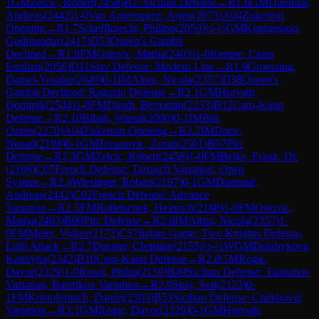
1
GM
Zelcic, Robert
(
2458
)
B27
Sicilian Defense
→
R
1.6
GM
Diermair,
Andreas
(
2442
)
1-0
Van Amerongen, Arjen
(
2073
)
A04
Zukertort
Opening
→
R
1.7
Scheffknecht, Philipp
(
2059
)
½-½
GM
Kjartansson,
Gudmundur
(
2417
)
D53
Queen's Gambit
Declined
→
R
1.8
FM
Ostovic, Matija
(
2403
)
1-0
Kempe, Caius
Emilian
(
2056
)
D11
Slav Defense: Modern Line
→
R
1.9
Groessing,
Daniel-Yosuke
(
2049
)
0-1
IM
Altini, Nicola
(
2357
)
D38
Queen's
Gambit Declined: Ragozin Defense
→
R
2.1
GM
Horvath,
Dominik
(
2544
)
1-0
FM
Dauth, Benjamin
(
2233
)
B12
Caro-Kann
Defense
→
R
2.10
Bibah, Wassil
(
2000
)
0-1
IM
Biti,
Ozren
(
2270
)
A04
Zukertort Opening
→
R
2.2
IM
Doric,
Nenad
(
2198
)
0-1
GM
Jovanovic, Zoran
(
2501
)
B07
Pirc
Defense
→
R
2.3
GM
Zelcic, Robert
(
2458
)
1-0
FM
Belke, Frank, Dr.
(
2196
)
C07
French Defense: Tarrasch Variation, Open
System
→
R
2.4
Wiesinger, Robert
(
2197
)
0-1
GM
Diermair,
Andreas
(
2442
)
C02
French Defense: Advance
Variation
→
R
2.5
FM
Rolletschek, Heinrich
(
2188
)
1-0
FM
Ostovic,
Matija
(
2403
)
B00
Pirc Defense
→
R
2.6
IM
Altini, Nicola
(
2357
)
1-
0
FM
Meier, Volker
(
2172
)
C57
Italian Game: Two Knights Defense,
Lolli Attack
→
R
2.7
Duester, Christian
(
2155
)
½-½
WGM
Dolzhykova,
Kateryna
(
2342
)
B10
Caro-Kann Defense
→
R
2.8
GM
Rogic,
Davor
(
2329
)
1-0
Rosol, Philip
(
2159
)
B49
Sicilian Defense: Taimanov
Variation, Bastrikov Variation
→
R
2.9
Siraj, Svit
(
2123
)
0-
1
FM
Kristoferitsch, Daniel
(
2303
)
B53
Sicilian Defense: Chekhover
Variation
→
R
3.1
GM
Rogic, Davor
(
2329
)
0-1
GM
Horvath,