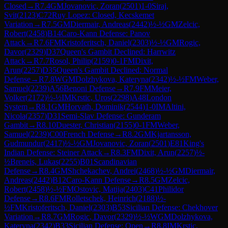
Closed
→
R
7.4
GM
Jovanovic, Zoran
(
2501
)
1-0
Siraj,
Svit
(
2123
)
C72
Ruy Lopez: Closed, Kecskemet
Variation
→
R
7.5
GM
Diermair, Andreas
(
2442
)
½-½
GM
Zelcic,
Robert
(
2458
)
B14
Caro-Kann Defense: Panov
Attack
→
R
7.6
FM
Kristoferitsch, Daniel
(
2303
)
½-½
GM
Rogic,
Davor
(
2329
)
D37
Queen's Gambit Declined: Harrwitz
Attack
→
R
7.7
Rosol, Philip
(
2159
)
0-1
FM
Dixit,
Arun
(
2257
)
D35
Queen's Gambit Declined: Normal
Defense
→
R
7.8
WGM
Dolzhykova, Kateryna
(
2342
)
½-½
FM
Weber,
Samuel
(
2239
)
A56
Benoni Defense
→
R
7.9
FM
Meier,
Volker
(
2172
)
½-½
IM
Krstic, Uros
(
2298
)
A48
London
System
→
R
8.1
GM
Horvath, Dominik
(
2544
)
1-0
IM
Altini,
Nicola
(
2357
)
D31
Semi-Slav Defense: Gunderam
Gambit
→
R
8.10
Duester, Christian
(
2155
)
0-1
FM
Weber,
Samuel
(
2239
)
C00
French Defense
→
R
8.2
GM
Kjartansson,
Gudmundur
(
2417
)
½-½
GM
Jovanovic, Zoran
(
2501
)
E81
King's
Indian Defense: Steiner Attack
→
R
8.3
FM
Dixit, Arun
(
2257
)
½-
½
Breneis, Lukas
(
2255
)
B01
Scandinavian
Defense
→
R
8.4
GM
Shchekachev, Andrei
(
2468
)
½-½
GM
Diermair,
Andreas
(
2442
)
B12
Caro-Kann Defense
→
R
8.5
GM
Zelcic,
Robert
(
2458
)
½-½
FM
Ostovic, Matija
(
2403
)
C41
Philidor
Defense
→
R
8.6
FM
Rolletschek, Heinrich
(
2188
)
½-
½
FM
Kristoferitsch, Daniel
(
2303
)
B53
Sicilian Defense: Chekhover
Variation
→
R
8.7
GM
Rogic, Davor
(
2329
)
½-½
WGM
Dolzhykova,
Kateryna
(
2342
)
B33
Sicilian Defense: Open
→
R
8.8
IM
Krstic,