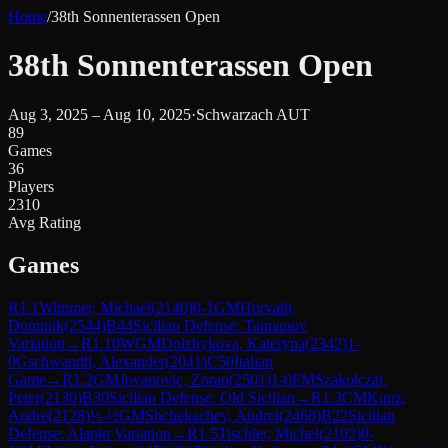
Home
/
38th Sonnenterassen Open
38th Sonnenterassen Open
Aug 3, 2025 – Aug 10, 2025
·
Schwarzach AUT
89
Games
36
Players
2310
Avg Rating
Games
R
1.1
Wimmer, Michael
(
2140
)
0-1
GM
Horvath,
Dominik
(
2544
)
B44
Sicilian Defense: Taimanov
Variation
→
R
1.10
WGM
Dolzhykova, Kateryna
(
2342
)
1-
0
Gschwandtl, Alexander
(
2041
)
C50
Italian
Game
→
R
1.2
GM
Jovanovic, Zoran
(
2501
)
1-0
FM
Szakolczai,
Peter
(
2130
)
B30
Sicilian Defense: Old Sicilian
→
R
1.3
CM
Kunz,
Andre
(
2128
)
½-½
GM
Shchekachev, Andrei
(
2468
)
B22
Sicilian
Defense: Alapin Variation
→
R
1.5
Tischler, Michel
(
2102
)
0-