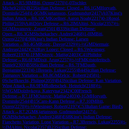
Attack
→
R
5.9
IM
Biti, Ozren
(
2270
)
1-0
Tischler,
Michel
(
2102
)
B23
Sicilian Defense: Closed
→
R
6.1
GM
Horvath,
Dominik
(
2544
)
1-0
GM
Kjartansson, Gudmundur
(
2417
)
A07
King's
Indian Attack
→
R
6.10
CM
Koellner, Aaron Noah
(
2217
)
0-1
Rosol,
Philip
(
2159
)
A46
Döry Defense
→
R
6.2
IM
Altini, Nicola
(
2357
)
½-
½
GM
Jovanovic, Zoran
(
2501
)
B33
Sicilian Defense:
Open
→
R
6.3
GM
Shchekachev, Andrei
(
2468
)
1-0
IM
Biti,
Ozren
(
2270
)
E90
King's Indian Defense: Larsen
Variation
→
R
6.4
GM
Rogic, Davor
(
2329
)
½-½
GM
Diermair,
Andreas
(
2442
)
C92
Ruy Lopez: Closed
→
R
6.5
Wiesinger,
Robert
(
2197
)
0-1
FM
Ostovic, Matija
(
2403
)
C41
Philidor
Defense
→
R
6.6
FM
Dixit, Arun
(
2257
)
½-½
FM
Kristoferitsch,
Daniel
(
2303
)
B50
Sicilian Defense
→
R
6.7
FM
Dauth,
Benjamin
(
2233
)
0-1
Breneis, Lukas
(
2255
)
B44
Sicilian Defense:
Taimanov Variation
→
R
6.8
GM
Zelcic, Robert
(
2458
)
1-
0
Scheffknecht, Philipp
(
2059
)
B43
Sicilian Defense: Kan Variation,
Wing Attack
→
R
6.9
FM
Rolletschek, Heinrich
(
2188
)
½-
½
WGM
Dolzhykova, Kateryna
(
2342
)
C00
French
Defense
→
R
7.1
FM
Ostovic, Matija
(
2403
)
0-1
GM
Horvath,
Dominik
(
2544
)
B15
Caro-Kann Defense
→
R
7.10
IM
Biti,
Ozren
(
2270
)
½-½
Wiesinger, Robert
(
2197
)
C53
Italian Game: Bird's
Attack
→
R
7.2
GM
Kjartansson, Gudmundur
(
2417
)
1-
0
GM
Shchekachev, Andrei
(
2468
)
E68
King's Indian Defense:
Fianchetto Variation, Long Variation
→
R
7.3
Breneis, Lukas
(
2255
)
½-
½
IM
Altini, Nicola
(
2357
)
B23
Sicilian Defense: