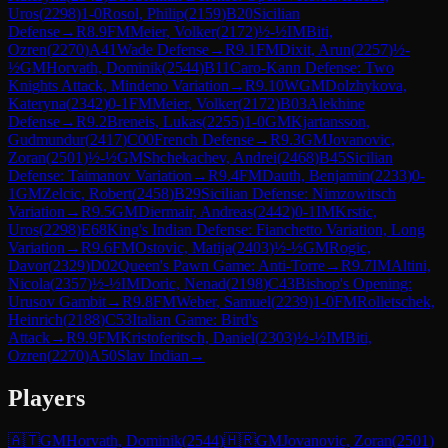
Uros
(
2298
)
1-0
Rosol, Philip
(
2159
)
B20
Sicilian
Defense
→
R
8.9
FM
Meier, Volker
(
2172
)
½-½
IM
Biti,
Ozren
(
2270
)
A41
Wade Defense
→
R
9.1
FM
Dixit, Arun
(
2257
)
½-
½
GM
Horvath, Dominik
(
2544
)
B11
Caro-Kann Defense: Two
Knights Attack, Mindeno Variation
→
R
9.10
WGM
Dolzhykova,
Kateryna
(
2342
)
0-1
FM
Meier, Volker
(
2172
)
B03
Alekhine
Defense
→
R
9.2
Breneis, Lukas
(
2255
)
1-0
GM
Kjartansson,
Gudmundur
(
2417
)
C00
French Defense
→
R
9.3
GM
Jovanovic,
Zoran
(
2501
)
½-½
GM
Shchekachev, Andrei
(
2468
)
B45
Sicilian
Defense: Taimanov Variation
→
R
9.4
FM
Dauth, Benjamin
(
2233
)
0-
1
GM
Zelcic, Robert
(
2458
)
B29
Sicilian Defense: Nimzowitsch
Variation
→
R
9.5
GM
Diermair, Andreas
(
2442
)
0-1
IM
Krstic,
Uros
(
2298
)
E68
King's Indian Defense: Fianchetto Variation, Long
Variation
→
R
9.6
FM
Ostovic, Matija
(
2403
)
½-½
GM
Rogic,
Davor
(
2329
)
D02
Queen's Pawn Game: Anti-Torre
→
R
9.7
IM
Altini,
Nicola
(
2357
)
½-½
IM
Doric, Nenad
(
2198
)
C43
Bishop's Opening:
Urusov Gambit
→
R
9.8
FM
Weber, Samuel
(
2239
)
1-0
FM
Rolletschek,
Heinrich
(
2188
)
C53
Italian Game: Bird's
Attack
→
R
9.9
FM
Kristoferitsch, Daniel
(
2303
)
½-½
IM
Biti,
Ozren
(
2270
)
A50
Slav Indian
→
Players
🇦🇹
GM
Horvath, Dominik
(
2544
)
🇭🇷
GM
Jovanovic, Zoran
(
2501
)