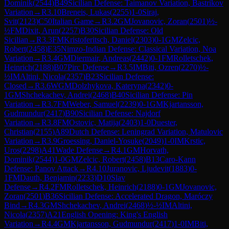
Dominik
(
2544
)
B49
Sicilian Defense: Taimanov Variation, Bastrikov
Variation
→
R
3.10
Breneis, Lukas
(
2255
)
1-0
Siraj,
Svit
(
2123
)
C50
Italian Game
→
R
3.2
GM
Jovanovic, Zoran
(
2501
)
½-
½
FM
Dixit, Arun
(
2257
)
B30
Sicilian Defense: Old
Sicilian
→
R
3.3
FM
Kristoferitsch, Daniel
(
2303
)
0-1
GM
Zelcic,
Robert
(
2458
)
E35
Nimzo-Indian Defense: Classical Variation, Noa
Variation
→
R
3.4
GM
Diermair, Andreas
(
2442
)
0-1
FM
Rolletschek,
Heinrich
(
2188
)
B07
Pirc Defense
→
R
3.5
IM
Biti, Ozren
(
2270
)
½-
½
IM
Altini, Nicola
(
2357
)
B23
Sicilian Defense:
Closed
→
R
3.6
WGM
Dolzhykova, Kateryna
(
2342
)
0-
1
GM
Shchekachev, Andrei
(
2468
)
B40
Sicilian Defense: Pin
Variation
→
R
3.7
FM
Weber, Samuel
(
2239
)
0-1
GM
Kjartansson,
Gudmundur
(
2417
)
B90
Sicilian Defense: Najdorf
Variation
→
R
3.8
FM
Ostovic, Matija
(
2403
)
1-0
Duester,
Christian
(
2155
)
A89
Dutch Defense: Leningrad Variation, Matulovic
Variation
→
R
3.9
Groessing, Daniel-Yosuke
(
2049
)
1-0
IM
Krstic,
Uros
(
2298
)
A41
Wade Defense
→
R
4.1
GM
Horvath,
Dominik
(
2544
)
1-0
GM
Zelcic, Robert
(
2458
)
B13
Caro-Kann
Defense: Panov Attack
→
R
4.10
Juranovic, Ljudevit
(
1883
)
0-
1
FM
Dauth, Benjamin
(
2233
)
D10
Slav
Defense
→
R
4.2
FM
Rolletschek, Heinrich
(
2188
)
0-1
GM
Jovanovic,
Zoran
(
2501
)
B36
Sicilian Defense: Accelerated Dragon, Maróczy
Bind
→
R
4.3
GM
Shchekachev, Andrei
(
2468
)
½-½
IM
Altini,
Nicola
(
2357
)
A21
English Opening: King's English
Variation
→
R
4.4
GM
Kjartansson, Gudmundur
(
2417
)
1-0
IM
Biti,