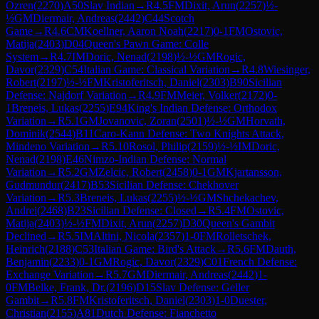
Ozren
(
2270
)
A50
Slav Indian
→
R
4.5
FM
Dixit, Arun
(
2257
)
½-
½
GM
Diermair, Andreas
(
2442
)
C44
Scotch
Game
→
R
4.6
CM
Koellner, Aaron Noah
(
2217
)
0-1
FM
Ostovic,
Matija
(
2403
)
D04
Queen's Pawn Game: Colle
System
→
R
4.7
IM
Doric, Nenad
(
2198
)
½-½
GM
Rogic,
Davor
(
2329
)
C54
Italian Game: Classical Variation
→
R
4.8
Wiesinger,
Robert
(
2197
)
½-½
FM
Kristoferitsch, Daniel
(
2303
)
B90
Sicilian
Defense: Najdorf Variation
→
R
4.9
FM
Meier, Volker
(
2172
)
0-
1
Breneis, Lukas
(
2255
)
E94
King's Indian Defense: Orthodox
Variation
→
R
5.1
GM
Jovanovic, Zoran
(
2501
)
½-½
GM
Horvath,
Dominik
(
2544
)
B11
Caro-Kann Defense: Two Knights Attack,
Mindeno Variation
→
R
5.10
Rosol, Philip
(
2159
)
½-½
IM
Doric,
Nenad
(
2198
)
E46
Nimzo-Indian Defense: Normal
Variation
→
R
5.2
GM
Zelcic, Robert
(
2458
)
0-1
GM
Kjartansson,
Gudmundur
(
2417
)
B53
Sicilian Defense: Chekhover
Variation
→
R
5.3
Breneis, Lukas
(
2255
)
½-½
GM
Shchekachev,
Andrei
(
2468
)
B23
Sicilian Defense: Closed
→
R
5.4
FM
Ostovic,
Matija
(
2403
)
½-½
FM
Dixit, Arun
(
2257
)
D30
Queen's Gambit
Declined
→
R
5.5
IM
Altini, Nicola
(
2357
)
1-0
FM
Rolletschek,
Heinrich
(
2188
)
C53
Italian Game: Bird's Attack
→
R
5.6
FM
Dauth,
Benjamin
(
2233
)
0-1
GM
Rogic, Davor
(
2329
)
C01
French Defense:
Exchange Variation
→
R
5.7
GM
Diermair, Andreas
(
2442
)
1-
0
FM
Belke, Frank, Dr.
(
2196
)
D15
Slav Defense: Geller
Gambit
→
R
5.8
FM
Kristoferitsch, Daniel
(
2303
)
1-0
Duester,
Christian
(
2155
)
A81
Dutch Defense: Fianchetto