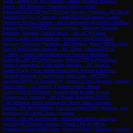
Varun Gampa
(
2187
)
D37
Queen's Gambit Declined: Harrwitz
Attack
→
R
8.28
Anetov, Amirzhan
(
1993
)
½-½
Erne,
Raphael
(
2164
)
C02
French Defense: Advance Variation
→
R
8.29
Gut,
Raphael
(
2147
)
½-½
Guretchii, Kirill
(
2029
)
D35
Queen's Gambit
Declined: Normal Defense
→
R
8.3
GM
Pranesh M
(
2592
)
½-½
IM
Dau
Khuong Duy
(
2456
)
B48
Sicilian Defense: Taimanov Variation,
Bastrikov Variation, English Attack
→
R
8.30
CM
Vihaan
Dumir
(
2143
)
½-½
Kumbharathi, Vedansh
(
1931
)
B53
Sicilian
Defense: Chekhover Variation
→
R
8.31
Jelicic, Hugo
(
1908
)
½-½
Bai,
Xue
(
2124
)
A46
Döry Defense
→
R
8.32
Paul, Mathias
(
2051
)
0-
1
CM
Ho, Carter
(
2208
)
A08
Zukertort Opening: Reversed
Grünfeld
→
R
8.33
CM
Vemparala, Nikash
(
2187
)
1-0
Hoffmann,
Achim Gunter
(
2045
)
A10
English Opening
→
R
8.34
Artan,
Tamir
(
2054
)
0-1
Yash Abhijit Patil
(
2186
)
C09
French Defense:
Tarrasch Variation, Open System, Main Line
→
R
8.35
He,
Junchen
(
2007
)
½-½
Tureshbayev, Anuar
(
2163
)
A13
English Opening:
Neo-Catalan
→
R
8.36
Heyl, Thomas
(
1938
)
0-1
Hirzel,
Cedric
(
2141
)
A28
English Opening: Four Knights System,
Nimzowitsch Variation
→
R
8.37
Panda, Barnabas
(
2123
)
½-
½
WCM
Stefan, Iulia-Cristiana
(
2017
)
E01
Catalan Opening:
Closed
→
R
8.38
WFM
Maria, Lia-Alexandra
(
2120
)
1-0
Madsen, Jens
Ingemann
(
1935
)
E06
Catalan Opening:
Closed
→
R
8.39
Glasschroeder, Maximilian
(
1886
)
0-1
Haugner,
Jan
(
2066
)
B23
Sicilian Defense: Closed
→
R
8.4
GM
Bok,
Benjamin
(
2593
)
1-0
FM
Latorre, Vincent
(
2326
)
A16
English Opening: