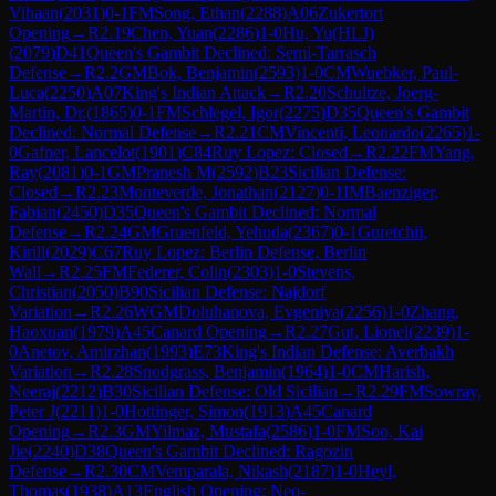
Vihaan
(
2031
)
0-1
FM
Song, Ethan
(
2288
)
A06
Zukertort
Opening
→
R
2.19
Chen, Yuan
(
2286
)
1-0
Hu, Yu(HLJ)
(
2079
)
D41
Queen's Gambit Declined: Semi-Tarrasch
Defense
→
R
2.2
GM
Bok, Benjamin
(
2593
)
1-0
CM
Wuebker, Paul-
Luca
(
2250
)
A07
King's Indian Attack
→
R
2.20
Schultze, Joerg-
Martin, Dr.
(
1865
)
0-1
FM
Schlegel, Igor
(
2275
)
D35
Queen's Gambit
Declined: Normal Defense
→
R
2.21
CM
Vincenti, Leonardo
(
2265
)
1-
0
Gafner, Lancelot
(
1901
)
C84
Ruy Lopez: Closed
→
R
2.22
FM
Yang,
Ray
(
2081
)
0-1
GM
Pranesh M
(
2592
)
B23
Sicilian Defense:
Closed
→
R
2.23
Monteverde, Jonathan
(
2127
)
0-1
IM
Baenziger,
Fabian
(
2450
)
D35
Queen's Gambit Declined: Normal
Defense
→
R
2.24
GM
Gruenfeld, Yehuda
(
2367
)
0-1
Guretchii,
Kirill
(
2029
)
C67
Ruy Lopez: Berlin Defense, Berlin
Wall
→
R
2.25
FM
Federer, Colin
(
2303
)
1-0
Stevens,
Christian
(
2050
)
B90
Sicilian Defense: Najdorf
Variation
→
R
2.26
WGM
Doluhanova, Evgeniya
(
2256
)
1-0
Zhang,
Haoxuan
(
1979
)
A45
Canard Opening
→
R
2.27
Gut, Lionel
(
2239
)
1-
0
Anetov, Amirzhan
(
1993
)
E73
King's Indian Defense: Averbakh
Variation
→
R
2.28
Snodgrass, Benjamin
(
1964
)
1-0
CM
Harish,
Neeraj
(
2212
)
B30
Sicilian Defense: Old Sicilian
→
R
2.29
FM
Sowray,
Peter J
(
2211
)
1-0
Hottinger, Simon
(
1913
)
A45
Canard
Opening
→
R
2.3
GM
Yilmaz, Mustafa
(
2586
)
1-0
FM
Soo, Kai
Jie
(
2240
)
D38
Queen's Gambit Declined: Ragozin
Defense
→
R
2.30
CM
Vemparala, Nikash
(
2187
)
1-0
Heyl,
Thomas
(
1938
)
A13
English Opening: Neo-