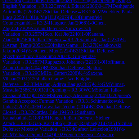
Ole
(
2304
)
1-0
Leonov, Leonid
(
2089
)
A21
English Opening: King's
English Variation
→
R
3.22
Cervelli, Eduard
(
2086
)
0-1
FM
Deshpande,
Aniruddha
(
2263
)
B27
Sicilian Defense
→
R
3.23
CM
Wuebker, Paul-
Luca
(
2250
)
1-0
Hu, Yu(HLJ)
(
2079
)
E10
Blumenfeld
Countergambit
→
R
3.24
Haugner, Jan
(
2066
)
1-0
Chen,
Zhi
(
2246
)
B29
Sicilian Defense: Nimzowitsch
Variation
→
R
3.25
FM
Soo, Kai Jie
(
2240
)
1-0
Kanana,
Ziad
(
2062
)
E00
Indian Defense
→
R
3.26
Saminskij, Jan
(
2230
)
½-
½
Artan, Tamir
(
2054
)
C50
Italian Game
→
R
3.27
Kwiatkowski,
Jakub
(
2034
)
½-½
Chen, Muxi
(
2224
)
B31
Sicilian Defense:
Nyezhmetdinov-Rossolimo Attack, Gurgenidze
Variation
→
R
3.28
FM
Rappazzo, Johannes
(
2213
)
1-0
Hoffmann,
Achim Gunter
(
2045
)
B90
Sicilian Defense: Najdorf
Variation
→
R
3.29
CM
Ho, Carter
(
2208
)
½-½
Saxena,
Vihaan
(
2031
)
C55
Italian Game: Two Knights
Defense
→
R
3.3
IM
Arfan, Aditya Bagus
(
2385
)
½-½
GM
Yilmaz,
Mustafa
(
2586
)
A09
Réti Opening
→
R
3.30
WCM
Stefan, Iulia-
Cristiana
(
2017
)
0-1
WFM
Shvedova, Alexandra
(
2204
)
D27
Queen's
Gambit Accepted: Furman Variation
→
R
3.31
Schimnatkowski,
Lukas
(
2202
)
1-0
FM
Talwalkar, Vedant
(
2014
)
B23
Sicilian Defense:
Closed
→
R
3.32
Cordes, Jule
(
1946
)
0-1
Sushanth
Kamabathula
(
2188
)
E81
King's Indian Defense: Steiner
Attack
→
R
3.33
Gao, Kai
(
1906
)
1-0
Gut, Raphael
(
2147
)
B51
Sicilian
Defense: Moscow Variation
→
R
3.34
Gafner, Lancelot
(
1901
)
½-
½
CM
Vihaan Dumir
(
2143
)
C02
French Defense: Advance