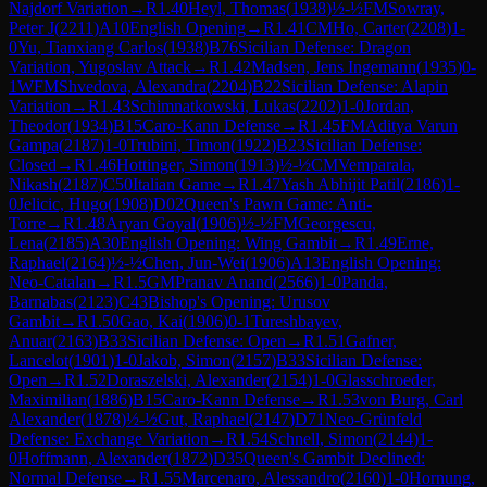
Najdorf Variation
→
R
1.40
Heyl, Thomas
(
1938
)
½-½
FM
Sowray,
Peter J
(
2211
)
A10
English Opening
→
R
1.41
CM
Ho, Carter
(
2208
)
1-
0
Yu, Tianxiang Carlos
(
1938
)
B76
Sicilian Defense: Dragon
Variation, Yugoslav Attack
→
R
1.42
Madsen, Jens Ingemann
(
1935
)
0-
1
WFM
Shvedova, Alexandra
(
2204
)
B22
Sicilian Defense: Alapin
Variation
→
R
1.43
Schimnatkowski, Lukas
(
2202
)
1-0
Jordan,
Theodor
(
1934
)
B15
Caro-Kann Defense
→
R
1.45
FM
Aditya Varun
Gampa
(
2187
)
1-0
Trubini, Timon
(
1922
)
B23
Sicilian Defense:
Closed
→
R
1.46
Hottinger, Simon
(
1913
)
½-½
CM
Vemparala,
Nikash
(
2187
)
C50
Italian Game
→
R
1.47
Yash Abhijit Patil
(
2186
)
1-
0
Jelicic, Hugo
(
1908
)
D02
Queen's Pawn Game: Anti-
Torre
→
R
1.48
Aryan Goyal
(
1906
)
½-½
FM
Georgescu,
Lena
(
2185
)
A30
English Opening: Wing Gambit
→
R
1.49
Erne,
Raphael
(
2164
)
½-½
Chen, Jun-Wei
(
1906
)
A13
English Opening:
Neo-Catalan
→
R
1.5
GM
Pranav Anand
(
2566
)
1-0
Panda,
Barnabas
(
2123
)
C43
Bishop's Opening: Urusov
Gambit
→
R
1.50
Gao, Kai
(
1906
)
0-1
Tureshbayev,
Anuar
(
2163
)
B33
Sicilian Defense: Open
→
R
1.51
Gafner,
Lancelot
(
1901
)
1-0
Jakob, Simon
(
2157
)
B33
Sicilian Defense:
Open
→
R
1.52
Doraszelski, Alexander
(
2154
)
1-0
Glasschroeder,
Maximilian
(
1886
)
B15
Caro-Kann Defense
→
R
1.53
von Burg, Carl
Alexander
(
1878
)
½-½
Gut, Raphael
(
2147
)
D71
Neo-Grünfeld
Defense: Exchange Variation
→
R
1.54
Schnell, Simon
(
2144
)
1-
0
Hoffmann, Alexander
(
1872
)
D35
Queen's Gambit Declined:
Normal Defense
→
R
1.55
Marcenaro, Alessandro
(
2160
)
1-0
Hornung,