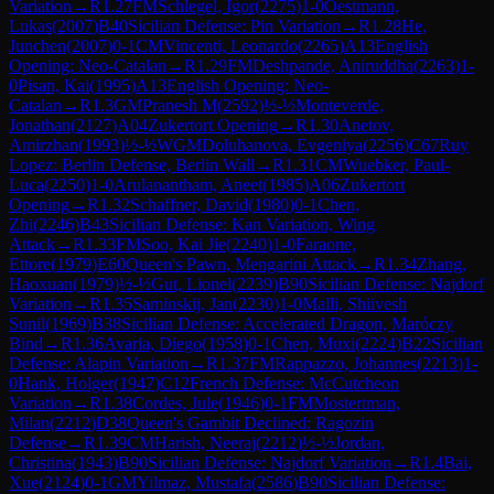
Variation
→
R
1.27
FM
Schlegel, Igor
(
2275
)
1-0
Oestmann,
Lukas
(
2007
)
B40
Sicilian Defense: Pin Variation
→
R
1.28
He,
Junchen
(
2007
)
0-1
CM
Vincenti, Leonardo
(
2265
)
A13
English
Opening: Neo-Catalan
→
R
1.29
FM
Deshpande, Aniruddha
(
2263
)
1-
0
Pisan, Kai
(
1995
)
A13
English Opening: Neo-
Catalan
→
R
1.3
GM
Pranesh M
(
2592
)
½-½
Monteverde,
Jonathan
(
2127
)
A04
Zukertort Opening
→
R
1.30
Anetov,
Amirzhan
(
1993
)
½-½
WGM
Doluhanova, Evgeniya
(
2256
)
C67
Ruy
Lopez: Berlin Defense, Berlin Wall
→
R
1.31
CM
Wuebker, Paul-
Luca
(
2250
)
1-0
Arulanantham, Aneet
(
1985
)
A06
Zukertort
Opening
→
R
1.32
Schaffner, David
(
1980
)
0-1
Chen,
Zhi
(
2246
)
B43
Sicilian Defense: Kan Variation, Wing
Attack
→
R
1.33
FM
Soo, Kai Jie
(
2240
)
1-0
Faraone,
Ettore
(
1979
)
E60
Queen's Pawn, Mengarini Attack
→
R
1.34
Zhang,
Haoxuan
(
1979
)
½-½
Gut, Lionel
(
2239
)
B90
Sicilian Defense: Najdorf
Variation
→
R
1.35
Saminskij, Jan
(
2230
)
1-0
Malli, Shiivesh
Sunil
(
1969
)
B38
Sicilian Defense: Accelerated Dragon, Maróczy
Bind
→
R
1.36
Avaria, Diego
(
1958
)
0-1
Chen, Muxi
(
2224
)
B22
Sicilian
Defense: Alapin Variation
→
R
1.37
FM
Rappazzo, Johannes
(
2213
)
1-
0
Hank, Holger
(
1947
)
C12
French Defense: McCutcheon
Variation
→
R
1.38
Cordes, Jule
(
1946
)
0-1
FM
Mostertman,
Milan
(
2212
)
D38
Queen's Gambit Declined: Ragozin
Defense
→
R
1.39
CM
Harish, Neeraj
(
2212
)
½-½
Jordan,
Christina
(
1943
)
B90
Sicilian Defense: Najdorf Variation
→
R
1.4
Bai,
Xue
(
2124
)
0-1
GM
Yilmaz, Mustafa
(
2586
)
B90
Sicilian Defense: