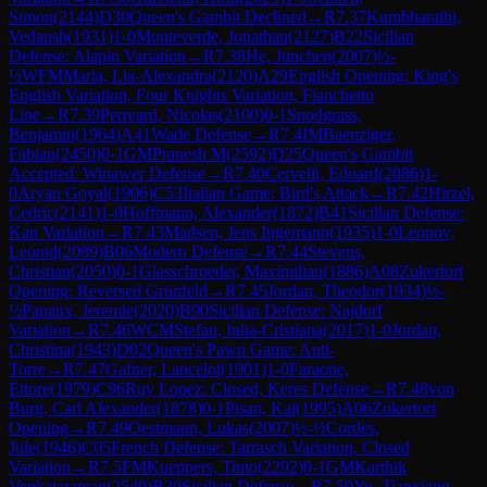
Simon
(
2144
)
D30
Queen's Gambit Declined
→
R
7.37
Kumbharathi,
Vedansh
(
1931
)
1-0
Monteverde, Jonathan
(
2127
)
B22
Sicilian
Defense: Alapin Variation
→
R
7.38
He, Junchen
(
2007
)
½-
½
WFM
Maria, Lia-Alexandra
(
2120
)
A29
English Opening: King's
English Variation, Four Knights Variation, Fianchetto
Line
→
R
7.39
Perreard, Nicolas
(
2100
)
0-1
Snodgrass,
Benjamin
(
1964
)
A41
Wade Defense
→
R
7.4
IM
Baenziger,
Fabian
(
2450
)
0-1
GM
Pranesh M
(
2592
)
D25
Queen's Gambit
Accepted: Winawer Defense
→
R
7.40
Cervelli, Eduard
(
2086
)
1-
0
Aryan Goyal
(
1906
)
C53
Italian Game: Bird's Attack
→
R
7.42
Hirzel,
Cedric
(
2141
)
1-0
Hoffmann, Alexander
(
1872
)
B41
Sicilian Defense:
Kan Variation
→
R
7.43
Madsen, Jens Ingemann
(
1935
)
1-0
Leonov,
Leonid
(
2089
)
B06
Modern Defense
→
R
7.44
Stevens,
Christian
(
2050
)
0-1
Glasschroeder, Maximilian
(
1886
)
A08
Zukertort
Opening: Reversed Grünfeld
→
R
7.45
Jordan, Theodor
(
1934
)
½-
½
Papaux, Jeremie
(
2020
)
B90
Sicilian Defense: Najdorf
Variation
→
R
7.46
WCM
Stefan, Iulia-Cristiana
(
2017
)
1-0
Jordan,
Christina
(
1943
)
D02
Queen's Pawn Game: Anti-
Torre
→
R
7.47
Gafner, Lancelot
(
1901
)
1-0
Faraone,
Ettore
(
1979
)
C96
Ruy Lopez: Closed, Keres Defense
→
R
7.48
von
Burg, Carl Alexander
(
1878
)
0-1
Pisan, Kai
(
1995
)
A06
Zukertort
Opening
→
R
7.49
Oestmann, Lukas
(
2007
)
½-½
Cordes,
Jule
(
1946
)
C05
French Defense: Tarrasch Variation, Closed
Variation
→
R
7.5
FM
Kueppers, Timo
(
2292
)
0-1
GM
Karthik
Venkataraman
(
2540
)
B20
Sicilian Defense
→
R
7.50
Yu, Tianxiang