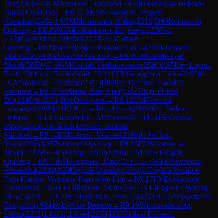
Tian
(
2458
)
1-0
CM
Vincenti, Leonardo
(
2265
)
B96
Sicilian Defense:
Najdorf Variation
→
R
8.7
GM
Panchanathan, Magesh
Chandran
(
2454
)
1-0
FM
Mostertman, Milan
(
2212
)
D05
Rubinstein
Opening
→
R
8.8
WGM
Doluhanova, Evgeniya
(
2256
)
½-
½
FM
Gloeckler, Christian
(
2439
)
A45
Canard
Opening
→
R
8.9
IM
Baenziger, Fabian
(
2450
)
1-0
FM
Kueppers,
Timo
(
2292
)
A05
Zukertort Opening
→
R
9.1
GM
Karthikeyan,
Murali
(
2650
)
½-½
GM
Karthik Venkataraman
(
2540
)
C67
Ruy Lopez:
Berlin Defense, Berlin Wall
→
R
9.10
FM
Georgescu, Lena
(
2185
)
0-
1
GM
Sasikiran, Krishnan
(
2531
)
B08
Pirc Defense: Classical
Variation
→
R
9.11
IM
Arfan, Aditya Bagus
(
2385
)
1-0
Chen,
Zhi
(
2246
)
A15
English Orangutan
→
R
9.12
CM
Vincenti,
Leonardo
(
2265
)
0-1
FM
Lacan Rus, David
(
2369
)
C41
Philidor
Defense
→
R
9.13
Doraszelski, Alexander
(
2154
)
0-1
FM
Otsuka,
Shou
(
2362
)
C11
French Defense: Steinitz
Variation
→
R
9.14
FM
Latorre, Vincent
(
2326
)
½-½
Chen,
Yuan
(
2286
)
A05
Zukertort Opening
→
R
9.15
FM
Mostertman,
Milan
(
2212
)
½-½
FM
Song, Ethan
(
2288
)
C46
Three Knights
Opening
→
R
9.16
FM
Kueppers, Timo
(
2292
)
½-½
WFM
Shvedova,
Alexandra
(
2204
)
A29
English Opening: King's English Variation,
Four Knights Variation, Fianchetto Line
→
R
9.17
FM
Deshpande,
Aniruddha
(
2263
)
1-0
Lilliehook, Victor
(
2074
)
A13
English Opening:
Neo-Catalan
→
R
9.18
CM
Wuebker, Paul-Luca
(
2250
)
½-½
Snodgrass,
Benjamin
(
1964
)
A41
Wade Defense
→
R
9.19
Schimnatkowski,
Lukas
(
2202
)
1-0
Gut, Lionel
(
2239
)
B23
Sicilian Defense: