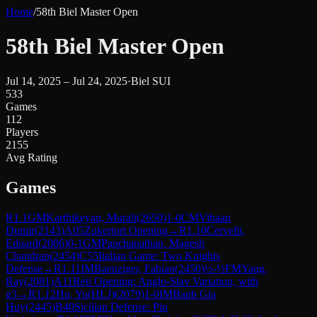
Home
/
58th Biel Master Open
58th Biel Master Open
Jul 14, 2025 – Jul 24, 2025
·
Biel SUI
533
Games
112
Players
2155
Avg Rating
Games
R
1.1
GM
Karthikeyan, Murali
(
2650
)
1-0
CM
Vihaan
Dumir
(
2143
)
A05
Zukertort Opening
→
R
1.10
Cervelli,
Eduard
(
2086
)
0-1
GM
Panchanathan, Magesh
Chandran
(
2454
)
C55
Italian Game: Two Knights
Defense
→
R
1.11
IM
Baenziger, Fabian
(
2450
)
½-½
FM
Yang,
Ray
(
2081
)
A11
Réti Opening: Anglo-Slav Variation, with
g3
→
R
1.12
Hu, Yu(HLJ)
(
2079
)
1-0
IM
Banh Gia
Huy
(
2445
)
B40
Sicilian Defense: Pin