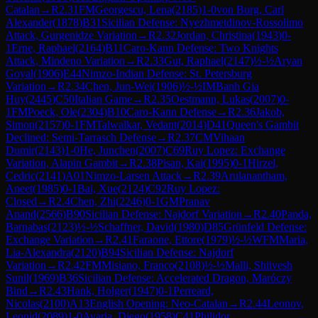
Catalan
→
R
2.31
FM
Georgescu, Lena
(
2185
)
1-0
von Burg, Carl
Alexander
(
1878
)
B31
Sicilian Defense: Nyezhmetdinov-Rossolimo
Attack, Gurgenidze Variation
→
R
2.32
Jordan, Christina
(
1943
)
0-
1
Erne, Raphael
(
2164
)
B11
Caro-Kann Defense: Two Knights
Attack, Mindeno Variation
→
R
2.33
Gut, Raphael
(
2147
)
½-½
Aryan
Goyal
(
1906
)
E44
Nimzo-Indian Defense: St. Petersburg
Variation
→
R
2.34
Chen, Jun-Wei
(
1906
)
½-½
IM
Banh Gia
Huy
(
2445
)
C50
Italian Game
→
R
2.35
Oestmann, Lukas
(
2007
)
0-
1
FM
Poeck, Ole
(
2304
)
B10
Caro-Kann Defense
→
R
2.36
Jakob,
Simon
(
2157
)
0-1
FM
Talwalkar, Vedant
(
2014
)
D41
Queen's Gambit
Declined: Semi-Tarrasch Defense
→
R
2.37
CM
Vihaan
Dumir
(
2143
)
1-0
He, Junchen
(
2007
)
C69
Ruy Lopez: Exchange
Variation, Alapin Gambit
→
R
2.38
Pisan, Kai
(
1995
)
0-1
Hirzel,
Cedric
(
2141
)
A01
Nimzo-Larsen Attack
→
R
2.39
Arulanantham,
Aneet
(
1985
)
0-1
Bai, Xue
(
2124
)
C92
Ruy Lopez:
Closed
→
R
2.4
Chen, Zhi
(
2246
)
0-1
GM
Pranav
Anand
(
2566
)
B90
Sicilian Defense: Najdorf Variation
→
R
2.40
Panda,
Barnabas
(
2123
)
½-½
Schaffner, David
(
1980
)
D85
Grünfeld Defense:
Exchange Variation
→
R
2.41
Faraone, Ettore
(
1979
)
½-½
WFM
Maria,
Lia-Alexandra
(
2120
)
B94
Sicilian Defense: Najdorf
Variation
→
R
2.42
FM
Misiano, Franco
(
2108
)
½-½
Malli, Shiivesh
Sunil
(
1969
)
B36
Sicilian Defense: Accelerated Dragon, Maróczy
Bind
→
R
2.43
Hank, Holger
(
1947
)
0-1
Perreard,
Nicolas
(
2100
)
A13
English Opening: Neo-Catalan
→
R
2.44
Leonov,
Leonid
(
2089
)
1-0
Avaria, Diego
(
1958
)
C41
Philidor