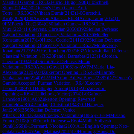
Marshall Gambit
→
R
6.32
Jelicic, Hugo
(
1908
)
1-0
Schnell,
Simon
(
2144
)
D02
Queen's Pawn Game: Anti-
Torre
→
R
6.33
CM
Vihaan Dumir
(
2143
)
1-0
Guretchii,
Kirill
(
2029
)
D00
Amazon Attack
→
R
6.34
Artan, Tamir
(
2054
)
1-
0
FM
Poeck, Ole
(
2304
)
C50
Italian Game
→
R
6.35
Chen,
Muxi
(
2224
)
1-0
Stevens, Christian
(
2050
)
B92
Sicilian Defense:
Najdorf Variation, Opocensky Variation
→
R
6.36
Mueller,
Konstantin
(
2017
)
1-0
Hirzel, Cedric
(
2141
)
B92
Sicilian Defense:
Najdorf Variation, Opocensky Variation
→
R
6.37
Monteverde,
Jonathan
(
2127
)
½-½
He, Junchen
(
2007
)
E32
Nimzo-Indian Defense:
Classical Variation
→
R
6.38
Panda, Barnabas
(
2123
)
1-0
Jordan,
Theodor
(
1934
)
D47
Semi-Slav Defense: Meran
Variation
→
R
6.39
Aryan Goyal
(
1906
)
½-½
WFM
Maria, Lia-
Alexandra
(
2120
)
A04
Zukertort Opening
→
R
6.4
GM
Karthik
Venkataraman
(
2540
)
½-½
IM
Arfan, Aditya Bagus
(
2385
)
D27
Queen's
Gambit Accepted: Furman Variation
→
R
6.40
Leonov,
Leonid
(
2089
)
0-1
Hottinger, Simon
(
1913
)
A05
Zukertort
Opening
→
R
6.41
Lilliehook, Victor
(
2074
)
1-0
Gafner,
Lancelot
(
1901
)
A08
Zukertort Opening: Reversed
Grünfeld
→
R
6.42
Jordan, Christina
(
1943
)
0-1
Haugner,
Jan
(
2066
)
B56
Sicilian Defense: Venice
Attack
→
R
6.43
Glasschroeder, Maximilian
(
1886
)
½-½
FM
Misiano,
Franco
(
2108
)
C00
French Defense
→
R
6.44
Malli, Shiivesh
Sunil
(
1969
)
0-1
Perreard, Nicolas
(
2100
)
A13
English Opening: Neo-
Catalan
→
R
6.45
Paul, Mathias
(
2051
)
1-0
Hornung, Hans, Dr.