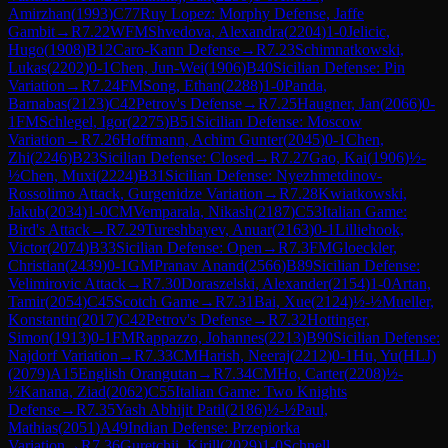
Amirzhan
(
1993
)
C77
Ruy Lopez: Morphy Defense, Jaffe
Gambit
→
R
7.22
WFM
Shvedova, Alexandra
(
2204
)
1-0
Jelicic,
Hugo
(
1908
)
B12
Caro-Kann Defense
→
R
7.23
Schimnatkowski,
Lukas
(
2202
)
0-1
Chen, Jun-Wei
(
1906
)
B40
Sicilian Defense: Pin
Variation
→
R
7.24
FM
Song, Ethan
(
2288
)
1-0
Panda,
Barnabas
(
2123
)
C42
Petrov's Defense
→
R
7.25
Haugner, Jan
(
2066
)
0-
1
FM
Schlegel, Igor
(
2275
)
B51
Sicilian Defense: Moscow
Variation
→
R
7.26
Hoffmann, Achim Gunter
(
2045
)
0-1
Chen,
Zhi
(
2246
)
B23
Sicilian Defense: Closed
→
R
7.27
Gao, Kai
(
1906
)
½-
½
Chen, Muxi
(
2224
)
B31
Sicilian Defense: Nyezhmetdinov-
Rossolimo Attack, Gurgenidze Variation
→
R
7.28
Kwiatkowski,
Jakub
(
2034
)
1-0
CM
Vemparala, Nikash
(
2187
)
C53
Italian Game:
Bird's Attack
→
R
7.29
Tureshbayev, Anuar
(
2163
)
0-1
Lilliehook,
Victor
(
2074
)
B33
Sicilian Defense: Open
→
R
7.3
FM
Gloeckler,
Christian
(
2439
)
0-1
GM
Pranav Anand
(
2566
)
B89
Sicilian Defense:
Velimirovic Attack
→
R
7.30
Doraszelski, Alexander
(
2154
)
1-0
Artan,
Tamir
(
2054
)
C45
Scotch Game
→
R
7.31
Bai, Xue
(
2124
)
½-½
Mueller,
Konstantin
(
2017
)
C42
Petrov's Defense
→
R
7.32
Hottinger,
Simon
(
1913
)
0-1
FM
Rappazzo, Johannes
(
2213
)
B90
Sicilian Defense:
Najdorf Variation
→
R
7.33
CM
Harish, Neeraj
(
2212
)
0-1
Hu, Yu(HLJ)
(
2079
)
A15
English Orangutan
→
R
7.34
CM
Ho, Carter
(
2208
)
½-
½
Kanana, Ziad
(
2062
)
C55
Italian Game: Two Knights
Defense
→
R
7.35
Yash Abhijit Patil
(
2186
)
½-½
Paul,
Mathias
(
2051
)
A49
Indian Defense: Przepiorka
Variation
→
R
7.36
Guretchii, Kirill
(
2029
)
1-0
Schnell,