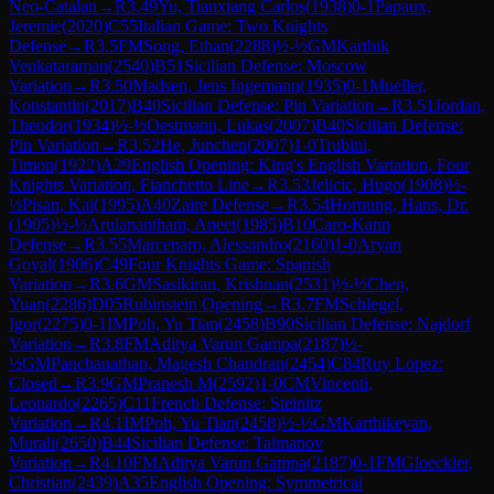
Neo-Catalan
→
R
3.49
Yu, Tianxiang Carlos
(
1938
)
0-1
Papaux,
Jeremie
(
2020
)
C55
Italian Game: Two Knights
Defense
→
R
3.5
FM
Song, Ethan
(
2288
)
½-½
GM
Karthik
Venkataraman
(
2540
)
B51
Sicilian Defense: Moscow
Variation
→
R
3.50
Madsen, Jens Ingemann
(
1935
)
0-1
Mueller,
Konstantin
(
2017
)
B40
Sicilian Defense: Pin Variation
→
R
3.51
Jordan,
Theodor
(
1934
)
½-½
Oestmann, Lukas
(
2007
)
B40
Sicilian Defense:
Pin Variation
→
R
3.52
He, Junchen
(
2007
)
1-0
Trubini,
Timon
(
1922
)
A29
English Opening: King's English Variation, Four
Knights Variation, Fianchetto Line
→
R
3.53
Jelicic, Hugo
(
1908
)
½-
½
Pisan, Kai
(
1995
)
A40
Zaire Defense
→
R
3.54
Hornung, Hans, Dr.
(
1905
)
½-½
Arulanantham, Aneet
(
1985
)
B10
Caro-Kann
Defense
→
R
3.55
Marcenaro, Alessandro
(
2160
)
1-0
Aryan
Goyal
(
1906
)
C49
Four Knights Game: Spanish
Variation
→
R
3.6
GM
Sasikiran, Krishnan
(
2531
)
½-½
Chen,
Yuan
(
2286
)
D05
Rubinstein Opening
→
R
3.7
FM
Schlegel,
Igor
(
2275
)
0-1
IM
Poh, Yu Tian
(
2458
)
B90
Sicilian Defense: Najdorf
Variation
→
R
3.8
FM
Aditya Varun Gampa
(
2187
)
½-
½
GM
Panchanathan, Magesh Chandran
(
2454
)
C84
Ruy Lopez:
Closed
→
R
3.9
GM
Pranesh M
(
2592
)
1-0
CM
Vincenti,
Leonardo
(
2265
)
C11
French Defense: Steinitz
Variation
→
R
4.1
IM
Poh, Yu Tian
(
2458
)
½-½
GM
Karthikeyan,
Murali
(
2650
)
B44
Sicilian Defense: Taimanov
Variation
→
R
4.10
FM
Aditya Varun Gampa
(
2187
)
0-1
FM
Gloeckler,
Christian
(
2439
)
A35
English Opening: Symmetrical