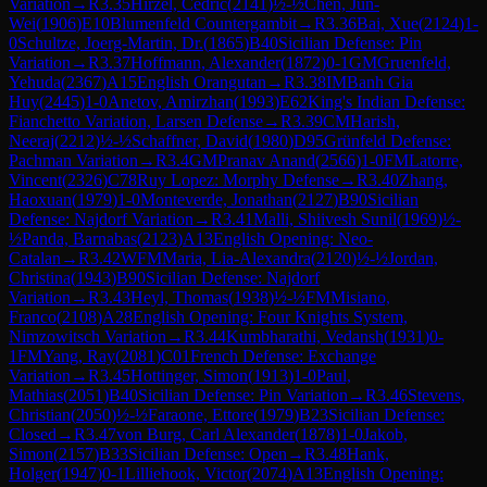
Variation
→
R
3.35
Hirzel, Cedric
(
2141
)
½-½
Chen, Jun-
Wei
(
1906
)
E10
Blumenfeld Countergambit
→
R
3.36
Bai, Xue
(
2124
)
1-
0
Schultze, Joerg-Martin, Dr.
(
1865
)
B40
Sicilian Defense: Pin
Variation
→
R
3.37
Hoffmann, Alexander
(
1872
)
0-1
GM
Gruenfeld,
Yehuda
(
2367
)
A15
English Orangutan
→
R
3.38
IM
Banh Gia
Huy
(
2445
)
1-0
Anetov, Amirzhan
(
1993
)
E62
King's Indian Defense:
Fianchetto Variation, Larsen Defense
→
R
3.39
CM
Harish,
Neeraj
(
2212
)
½-½
Schaffner, David
(
1980
)
D95
Grünfeld Defense:
Pachman Variation
→
R
3.4
GM
Pranav Anand
(
2566
)
1-0
FM
Latorre,
Vincent
(
2326
)
C78
Ruy Lopez: Morphy Defense
→
R
3.40
Zhang,
Haoxuan
(
1979
)
1-0
Monteverde, Jonathan
(
2127
)
B90
Sicilian
Defense: Najdorf Variation
→
R
3.41
Malli, Shiivesh Sunil
(
1969
)
½-
½
Panda, Barnabas
(
2123
)
A13
English Opening: Neo-
Catalan
→
R
3.42
WFM
Maria, Lia-Alexandra
(
2120
)
½-½
Jordan,
Christina
(
1943
)
B90
Sicilian Defense: Najdorf
Variation
→
R
3.43
Heyl, Thomas
(
1938
)
½-½
FM
Misiano,
Franco
(
2108
)
A28
English Opening: Four Knights System,
Nimzowitsch Variation
→
R
3.44
Kumbharathi, Vedansh
(
1931
)
0-
1
FM
Yang, Ray
(
2081
)
C01
French Defense: Exchange
Variation
→
R
3.45
Hottinger, Simon
(
1913
)
1-0
Paul,
Mathias
(
2051
)
B40
Sicilian Defense: Pin Variation
→
R
3.46
Stevens,
Christian
(
2050
)
½-½
Faraone, Ettore
(
1979
)
B23
Sicilian Defense:
Closed
→
R
3.47
von Burg, Carl Alexander
(
1878
)
1-0
Jakob,
Simon
(
2157
)
B33
Sicilian Defense: Open
→
R
3.48
Hank,
Holger
(
1947
)
0-1
Lilliehook, Victor
(
2074
)
A13
English Opening: