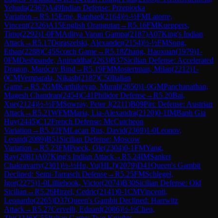
Yehuda
(
2367
)
A49
Indian Defense: Przepiorka
Variation
→
R
5.15
Erne, Raphael
(
2164
)
½-½
FM
Latorre,
Vincent
(
2326
)
A15
English Orangutan
→
R
5.16
FM
Kueppers,
Timo
(
2292
)
1-0
FM
Aditya Varun Gampa
(
2187
)
A07
King's Indian
Attack
→
R
5.17
Doraszelski, Alexander
(
2154
)
½-½
FM
Song,
Ethan
(
2288
)
C45
Scotch Game
→
R
5.18
Zhang, Haoxuan
(
1979
)
1-
0
FM
Deshpande, Aniruddha
(
2263
)
B37
Sicilian Defense: Accelerated
Dragon, Maróczy Bind
→
R
5.19
FM
Mostertman, Milan
(
2212
)
1-
0
CM
Vemparala, Nikash
(
2187
)
C50
Italian
Game
→
R
5.2
GM
Karthikeyan, Murali
(
2650
)
1-0
GM
Panchanathan,
Magesh Chandran
(
2454
)
C41
Philidor Defense
→
R
5.20
Bai,
Xue
(
2124
)
½-½
FM
Sowray, Peter J
(
2211
)
B09
Pirc Defense: Austrian
Attack
→
R
5.21
WFM
Maria, Lia-Alexandra
(
2120
)
0-1
IM
Banh Gia
Huy
(
2445
)
C12
French Defense: McCutcheon
Variation
→
R
5.22
FM
Lacan Rus, David
(
2369
)
1-0
Leonov,
Leonid
(
2089
)
B51
Sicilian Defense: Moscow
Variation
→
R
5.23
FM
Poeck, Ole
(
2304
)
0-1
FM
Yang,
Ray
(
2081
)
A07
King's Indian Attack
→
R
5.24
IM
Sanket
Chakravarty
(
2301
)
½-½
Hu, Yu(HLJ)
(
2079
)
D41
Queen's Gambit
Declined: Semi-Tarrasch Defense
→
R
5.25
FM
Schlegel,
Igor
(
2275
)
1-0
Lilliehook, Victor
(
2074
)
B30
Sicilian Defense: Old
Sicilian
→
R
5.26
Hirzel, Cedric
(
2141
)
0-1
CM
Vincenti,
Leonardo
(
2265
)
D37
Queen's Gambit Declined: Harrwitz
Attack
→
R
5.27
Cervelli, Eduard
(
2086
)
½-½
Chen,
Zhi
(
2246
)
C55
Italian Game: Two Knights