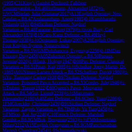
(
1905
)
C31
King's Gambit Declined: Falkbeer
Countergambit
→
R
6.46
Hoffmann, Alexander
(
1872
)
½-
½
WCM
Stefan, Iulia-Cristiana
(
2017
)
A13
English Opening: Neo-
Catalan
→
R
6.47
Arulanantham, Aneet
(
1985
)
0-1
Kumbharathi,
Vedansh
(
1931
)
B94
Sicilian Defense: Najdorf
Variation
→
R
6.48
Faraone, Ettore
(
1979
)
½-½
von Burg, Carl
Alexander
(
1878
)
B15
Caro-Kann Defense
→
R
6.49
Heyl,
Thomas
(
1938
)
½-½
Oestmann, Lukas
(
2007
)
A28
English Opening:
Four Knights System, Nimzowitsch
Variation
→
R
6.5
WGM
Doluhanova, Evgeniya
(
2256
)
0-1
IM
Dau
Khuong Duy
(
2456
)
A05
Zukertort Opening
→
R
6.50
Papaux,
Jeremie
(
2020
)
1-0
Hank, Holger
(
1947
)
B08
Pirc Defense: Classical
Variation
→
R
6.51
Pisan, Kai
(
1995
)
½-½
Schultze, Joerg-Martin, Dr.
(
1865
)
A01
Nimzo-Larsen Attack
→
R
6.52
Schaffner, David
(
1980
)
½-
½
Yu, Tianxiang Carlos
(
1938
)
B97
Sicilian Defense: Najdorf
Variation, Poisoned Pawn Accepted
→
R
6.53
Cordes, Jule
(
1946
)
½-
½
Trubini, Timon
(
1922
)
E60
Queen's Pawn, Mengarini
Attack
→
R
6.54
Gut, Lionel
(
2239
)
½-½
Marcenaro,
Alessandro
(
2160
)
A40
Zaire Defense
→
R
6.6
Chen, Yuan
(
2286
)
0-
1
FM
Gloeckler, Christian
(
2439
)
B91
Sicilian Defense: Najdorf
Variation, Zagreb Variation
→
R
6.7
IM
Poh, Yu Tian
(
2458
)
½-
½
FM
Soo, Kai Jie
(
2240
)
C10
French Defense: Marshall
Gambit
→
R
6.8
GM
Bok, Benjamin
(
2593
)
½-½
FM
Mostertman,
Milan
(
2212
)
A15
English Orangutan
→
R
6.9
GM
Panchanathan,
Magesh Chandran
(
2454
)
1-0
Schimnatkowski,