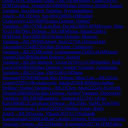
Lena
(
2185
)
C50
Italian Game
→
R
8.15
FM
Federer, Colin
(
2303
)
1-
0
FM
Talwalkar, Vedant
(
2014
)
B69
Sicilian Defense: Richter-Rauzer
Variation, Neo-Modern Variation, Nyezhmetdinov
Attack
→
R
8.16
Chen, Jun-Wei
(
1906
)
0-1
IM
Sanket
Chakravarty
(
2301
)
B90
Sicilian Defense: Najdorf
Variation
→
R
8.17
FM
Lacan Rus, David
(
2369
)
1-0
FM
Sowray, Peter
J
(
2211
)
B07
Pirc Defense
→
R
8.18
FM
Song, Ethan
(
2288
)
1-
0
FM
Yang, Ray
(
2081
)
B51
Sicilian Defense: Moscow
Variation
→
R
8.19
FM
Schlegel, Igor
(
2275
)
0-1
Doraszelski,
Alexander
(
2154
)
B53
Sicilian Defense: Chekhover
Variation
→
R
8.2
GM
Karthik Venkataraman
(
2540
)
1-0
GM
Pranav
Anand
(
2566
)
B96
Sicilian Defense: Najdorf
Variation
→
R
8.20
Lilliehook, Victor
(
2074
)
½-½
CM
Wuebker, Paul-
Luca
(
2250
)
B93
Sicilian Defense: Najdorf Variation, Amsterdam
Variation
→
R
8.21
Chen, Zhi
(
2246
)
1-0
Zhang,
Haoxuan
(
1979
)
D46
Semi-Slav Defense: Main Line
→
R
8.22
Gut,
Lionel
(
2239
)
1-0
Kwiatkowski, Jakub
(
2034
)
E46
Nimzo-Indian
Defense: Normal Variation
→
R
8.23
Chen, Muxi
(
2224
)
1-0
Cervelli,
Eduard
(
2086
)
B92
Sicilian Defense: Najdorf Variation, Opocensky
Variation
→
R
8.24
FM
Rappazzo, Johannes
(
2213
)
½-½
Gao,
Kai
(
1906
)
B12
Caro-Kann Defense
→
R
8.25
Hu, Yu(HLJ)
(
2079
)
0-
1
Schimnatkowski, Lukas
(
2202
)
C53
Italian Game: Bird's
Attack
→
R
8.26
Saxena, Vihaan
(
2031
)
½-½
Sushanth
Kamabathula
(
2188
)
E64
King's Indian Defense: Fianchetto Variation,
Yugoslav System
→
R
8.27
Mueller, Konstantin
(
2017
)
0-1
FM
Aditya