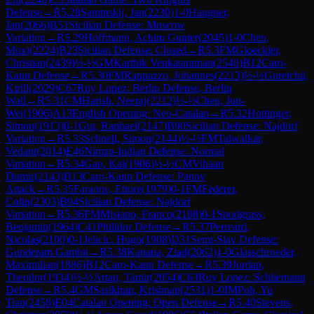
Defense
→
R
5.28
Saminskij, Jan
(
2230
)
1-0
Haugner,
Jan
(
2066
)
B51
Sicilian Defense: Moscow
Variation
→
R
5.29
Hoffmann, Achim Gunter
(
2045
)
1-0
Chen,
Muxi
(
2224
)
B23
Sicilian Defense: Closed
→
R
5.3
FM
Gloeckler,
Christian
(
2439
)
½-½
GM
Karthik Venkataraman
(
2540
)
B12
Caro-
Kann Defense
→
R
5.30
FM
Rappazzo, Johannes
(
2213
)
½-½
Guretchii,
Kirill
(
2029
)
C67
Ruy Lopez: Berlin Defense, Berlin
Wall
→
R
5.31
CM
Harish, Neeraj
(
2212
)
½-½
Chen, Jun-
Wei
(
1906
)
A13
English Opening: Neo-Catalan
→
R
5.32
Hottinger,
Simon
(
1913
)
0-1
Gut, Raphael
(
2147
)
B90
Sicilian Defense: Najdorf
Variation
→
R
5.33
Schnell, Simon
(
2144
)
½-½
FM
Talwalkar,
Vedant
(
2014
)
E46
Nimzo-Indian Defense: Normal
Variation
→
R
5.34
Gao, Kai
(
1906
)
½-½
CM
Vihaan
Dumir
(
2143
)
B13
Caro-Kann Defense: Panov
Attack
→
R
5.35
Faraone, Ettore
(
1979
)
0-1
FM
Federer,
Colin
(
2303
)
B94
Sicilian Defense: Najdorf
Variation
→
R
5.36
FM
Misiano, Franco
(
2108
)
0-1
Snodgrass,
Benjamin
(
1964
)
C41
Philidor Defense
→
R
5.37
Perreard,
Nicolas
(
2100
)
0-1
Jelicic, Hugo
(
1908
)
D31
Semi-Slav Defense:
Gunderam Gambit
→
R
5.38
Kanana, Ziad
(
2062
)
1-0
Glasschroeder,
Maximilian
(
1886
)
B12
Caro-Kann Defense
→
R
5.39
Jordan,
Theodor
(
1934
)
½-½
Artan, Tamir
(
2054
)
C63
Ruy Lopez: Schliemann
Defense
→
R
5.4
GM
Sasikiran, Krishnan
(
2531
)
1-0
IM
Poh, Yu
Tian
(
2458
)
E04
Catalan Opening: Open Defense
→
R
5.40
Stevens,