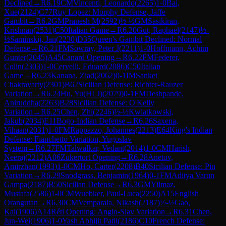
Declined
→
R
6.19
CM
Vincenti, Leonardo
(
2265
)
1-0
Bai,
Xue
(
2124
)
C77
Ruy Lopez: Morphy Defense, Jaffe
Gambit
→
R
6.2
GM
Pranesh M
(
2592
)
½-½
GM
Sasikiran,
Krishnan
(
2531
)
C50
Italian Game
→
R
6.20
Gut, Raphael
(
2147
)
½-
½
Saminskij, Jan
(
2230
)
D35
Queen's Gambit Declined: Normal
Defense
→
R
6.21
FM
Sowray, Peter J
(
2211
)
1-0
Hoffmann, Achim
Gunter
(
2045
)
A45
Canard Opening
→
R
6.22
FM
Federer,
Colin
(
2303
)
1-0
Cervelli, Eduard
(
2086
)
C50
Italian
Game
→
R
6.23
Kanana, Ziad
(
2062
)
0-1
IM
Sanket
Chakravarty
(
2301
)
B62
Sicilian Defense: Richter-Rauzer
Variation
→
R
6.24
Hu, Yu(HLJ)
(
2079
)
0-1
FM
Deshpande,
Aniruddha
(
2263
)
B28
Sicilian Defense: O'Kelly
Variation
→
R
6.25
Chen, Zhi
(
2246
)
½-½
Kwiatkowski,
Jakub
(
2034
)
E11
Bogo-Indian Defense
→
R
6.26
Saxena,
Vihaan
(
2031
)
1-0
FM
Rappazzo, Johannes
(
2213
)
E64
King's Indian
Defense: Fianchetto Variation, Yugoslav
System
→
R
6.27
FM
Talwalkar, Vedant
(
2014
)
1-0
CM
Harish,
Neeraj
(
2212
)
A06
Zukertort Opening
→
R
6.28
Anetov,
Amirzhan
(
1993
)
1-0
CM
Ho, Carter
(
2208
)
B40
Sicilian Defense: Pin
Variation
→
R
6.29
Snodgrass, Benjamin
(
1964
)
0-1
FM
Aditya Varun
Gampa
(
2187
)
B50
Sicilian Defense
→
R
6.3
GM
Yilmaz,
Mustafa
(
2586
)
1-0
CM
Wuebker, Paul-Luca
(
2250
)
A15
English
Orangutan
→
R
6.30
CM
Vemparala, Nikash
(
2187
)
½-½
Gao,
Kai
(
1906
)
A14
Réti Opening: Anglo-Slav Variation
→
R
6.31
Chen,
Jun-Wei
(
1906
)
1-0
Yash Abhijit Patil
(
2186
)
C10
French Defense: