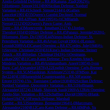
Anglo-Grünfeld Defense
→
R
8.40
Kanana, Ziad
(
2062
)
½-
½
Hottinger, Simon
(
1913
)
B90
Sicilian Defense: Najdorf
Variation
→
R
8.41
Schnell, Simon
(
2144
)
1-0
Gafner,
Lancelot
(
1901
)
D35
Queen's Gambit Declined: Normal
Defense
→
R
8.42
Pisan, Kai
(
1995
)
½-½
CM
Harish,
Neeraj
(
2212
)
D02
Queen's Pawn Game: Anti-
Torre
→
R
8.43
Monteverde, Jonathan
(
2127
)
0-1
Jordan,
Theodor
(
1934
)
D10
Slav Defense
→
R
8.45
Papaux, Jeremie
(
2020
)
1-
0
Hornung, Hans, Dr.
(
1905
)
E44
Nimzo-Indian Defense: St.
Petersburg Variation
→
R
8.46
Aryan Goyal
(
1906
)
1-0
Leonov,
Leonid
(
2089
)
A45
Canard Opening
→
R
8.47
Cordes, Jule
(
1946
)
½-
½
Stevens, Christian
(
2050
)
E81
King's Indian Defense: Steiner
Attack
→
R
8.48
Jordan, Christina
(
1943
)
½-½
Oestmann,
Lukas
(
2007
)
B11
Caro-Kann Defense: Two Knights Attack,
Mindeno Variation
→
R
8.49
Arulanantham, Aneet
(
1985
)
0-1
von
Burg, Carl Alexander
(
1878
)
A22
English Opening: Carls-Bremen
System
→
R
8.5
GM
Sasikiran, Krishnan
(
2531
)
0-1
FM
Soo, Kai
Jie
(
2240
)
E10
Blumenfeld Countergambit
→
R
8.50
Faraone,
Ettore
(
1979
)
0-1
Yu, Tianxiang Carlos
(
1938
)
B92
Sicilian Defense:
Najdorf Variation, Opocensky Variation
→
R
8.51
Hoffmann,
Alexander
(
1872
)
0-1
Malli, Shiivesh Sunil
(
1969
)
A12
Réti Opening:
Anglo-Slav Variation
→
R
8.52
Schaffner, David
(
1980
)
1-0
Hank,
Holger
(
1947
)
C10
French Defense: Marshall
Gambit
→
R
8.53
Snodgrass, Benjamin
(
1964
)
1-0
Marcenaro,
Alessandro
(
2160
)
B12
Caro-Kann Defense
→
R
8.6
IM
Poh, Yu