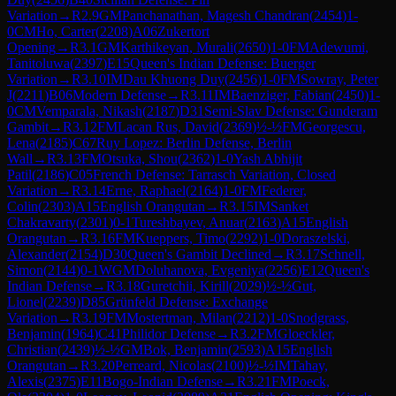
Variation
→
R
2.9
GM
Panchanathan, Magesh Chandran
(
2454
)
1-
0
CM
Ho, Carter
(
2208
)
A06
Zukertort
Opening
→
R
3.1
GM
Karthikeyan, Murali
(
2650
)
1-0
FM
Adewumi,
Tanitoluwa
(
2397
)
E15
Queen's Indian Defense: Buerger
Variation
→
R
3.10
IM
Dau Khuong Duy
(
2456
)
1-0
FM
Sowray, Peter
J
(
2211
)
B06
Modern Defense
→
R
3.11
IM
Baenziger, Fabian
(
2450
)
1-
0
CM
Vemparala, Nikash
(
2187
)
D31
Semi-Slav Defense: Gunderam
Gambit
→
R
3.12
FM
Lacan Rus, David
(
2369
)
½-½
FM
Georgescu,
Lena
(
2185
)
C67
Ruy Lopez: Berlin Defense, Berlin
Wall
→
R
3.13
FM
Otsuka, Shou
(
2362
)
1-0
Yash Abhijit
Patil
(
2186
)
C05
French Defense: Tarrasch Variation, Closed
Variation
→
R
3.14
Erne, Raphael
(
2164
)
1-0
FM
Federer,
Colin
(
2303
)
A15
English Orangutan
→
R
3.15
IM
Sanket
Chakravarty
(
2301
)
0-1
Tureshbayev, Anuar
(
2163
)
A15
English
Orangutan
→
R
3.16
FM
Kueppers, Timo
(
2292
)
1-0
Doraszelski,
Alexander
(
2154
)
D30
Queen's Gambit Declined
→
R
3.17
Schnell,
Simon
(
2144
)
0-1
WGM
Doluhanova, Evgeniya
(
2256
)
E12
Queen's
Indian Defense
→
R
3.18
Guretchii, Kirill
(
2029
)
½-½
Gut,
Lionel
(
2239
)
D85
Grünfeld Defense: Exchange
Variation
→
R
3.19
FM
Mostertman, Milan
(
2212
)
1-0
Snodgrass,
Benjamin
(
1964
)
C41
Philidor Defense
→
R
3.2
FM
Gloeckler,
Christian
(
2439
)
½-½
GM
Bok, Benjamin
(
2593
)
A15
English
Orangutan
→
R
3.20
Perreard, Nicolas
(
2100
)
½-½
IM
Tahay,
Alexis
(
2375
)
E11
Bogo-Indian Defense
→
R
3.21
FM
Poeck,