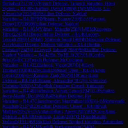
Barnabas
(
2123
)
C07
French Defense: Tarrasch Variation, Open
System
→
R
4.38
Schaffner, David
(
1980
)
0-1
WFM
Maria, Lia-
Alexandra
(
2120
)
B95
Sicilian Defense: Najdorf
Variation
→
R
4.39
FM
Misiano, Franco
(
2108
)
½-½
Faraone,
Ettore
(
1979
)
B98
Sicilian Defense: Najdorf
Variation
→
R
4.4
GM
Yilmaz, Mustafa
(
2586
)
1-0
FM
Kueppers,
Timo
(
2292
)
E11
Bogo-Indian Defense
→
R
4.40
Leonov,
Leonid
(
2089
)
1-0
Malli, Shiivesh Sunil
(
1969
)
B34
Sicilian Defense:
Accelerated Dragon, Modern Variation
→
R
4.41
Jordan,
Christina
(
1943
)
0-1
Cervelli, Eduard
(
2086
)
B90
Sicilian Defense:
Najdorf Variation
→
R
4.42
Hu, Yu(HLJ)
(
2079
)
1-0
Cordes,
Jule
(
1946
)
C12
French Defense: McCutcheon
Variation
→
R
4.43
Lilliehook, Victor
(
2074
)
1-0
Heyl,
Thomas
(
1938
)
B32
Sicilian Defense: Open
→
R
4.44
Aryan
Goyal
(
1906
)
½-½
Kanana, Ziad
(
2062
)
B10
Caro-Kann
Defense
→
R
4.45
Hoffmann, Alexander
(
1872
)
½-½
Stevens,
Christian
(
2050
)
A25
English Opening: Closed, Taimanov
Variation
→
R
4.46
Hoffmann, Achim Gunter
(
2045
)
1-0
Schultze,
Joerg-Martin, Dr.
(
1865
)
B40
Sicilian Defense: Pin
Variation
→
R
4.47
Glasschroeder, Maximilian
(
1886
)
½-½
Monteverde,
Jonathan
(
2127
)
B23
Sicilian Defense: Closed
→
R
4.48
Paul,
Mathias
(
2051
)
½-½
Arulanantham, Aneet
(
1985
)
B12
Caro-Kann
Defense
→
R
4.49
Oestmann, Lukas
(
2007
)
0-1
Kumbharathi,
Vedansh
(
1931
)
B93
Sicilian Defense: Najdorf Variation, Amsterdam
Variation
→
R
4.5
GM
Karthik Venkataraman
(
2540
)
1-