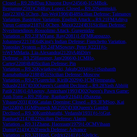
Closed
→
R
9.2
IM
Dau Khuong Duy
(
2456
)
0-1
GM
Bok,
Benjamin
(
2593
)
C84
Ruy Lopez: Closed
→
R
9.20
Saminskij,
Jan
(
2230
)
0-1
Chen, Jun-Wei
(
1906
)
B48
Sicilian Defense: Taimanov
Variation, Bastrikov Variation, English Attack
→
R
9.21
FM
Aditya
Varun Gampa
(
2187
)
1-0
Chen, Muxi
(
2224
)
B31
Sicilian Defense:
Nyezhmetdinov-Rossolimo Attack, Gurgenidze
Variation
→
R
9.23
FM
Yang, Ray
(
2081
)
1-0
FM
Rappazzo,
Johannes
(
2213
)
E64
King's Indian Defense: Fianchetto Variation,
Yugoslav System
→
R
9.24
FM
Sowray, Peter J
(
2211
)
½-
½
WFM
Maria, Lia-Alexandra
(
2120
)
A46
Döry
Defense
→
R
9.25
Haugner, Jan
(
2066
)
0-1
CM
Ho,
Carter
(
2208
)
B40
Sicilian Defense: Pin
Variation
→
R
9.26
Kwiatkowski, Jakub
(
2034
)
½-½
Sushanth
Kamabathula
(
2188
)
B51
Sicilian Defense: Moscow
Variation
→
R
9.27
Guretchii, Kirill
(
2029
)
0-1
CM
Vemparala,
Nikash
(
2187
)
D30
Queen's Gambit Declined
→
R
9.28
Yash Abhijit
Patil
(
2186
)
1-0
Anetov, Amirzhan
(
1993
)
D02
Queen's Pawn Game:
Anti-Torre
→
R
9.29
Erne, Raphael
(
2164
)
1-0
Saxena,
Vihaan
(
2031
)
E06
Catalan Opening: Closed
→
R
9.3
FM
Soo, Kai
Jie
(
2240
)
0-1
GM
Pranesh M
(
2592
)
D30
Queen's Gambit
Declined
→
R
9.30
Kumbharathi, Vedansh
(
1931
)
½-½
Gut,
Raphael
(
2147
)
B22
Sicilian Defense: Alapin
Variation
→
R
9.31
Zhang, Haoxuan
(
1979
)
1-0
CM
Vihaan
Dumir
(
2143
)
C02
French Defense: Advance
Variation
→
R
9.32
Hirzel, Cedric
(
2141
)
½-½
Jelicic,