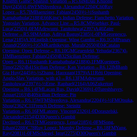
Knights Game: Spanish Variation
→
R
5.6
IM
Dau Khuong
Duy
(
2456
)
1-0
WFM
Shvedova, Alexandra
(
2204
)
C60
Ruy
Lopez
→
R
5.7
IM
Baenziger, Fabian
(
2450
)
½-½
Sushanth
Kamabathula
(
2188
)
E66
King's Indian Defense: Fianchetto Variation,
Yugoslav Variation, Advance Line
→
R
5.8
CM
Wuebker, Paul-
Luca
(
2250
)
1-0
FM
Adewumi, Tanitoluwa
(
2397
)
A40
Zaire
Defense
→
R
5.9
IM
Arfan, Aditya Bagus
(
2385
)
1-0
FM
Georgescu,
Lena
(
2185
)
A30
English Opening: Wing Gambit
→
R
6.1
GM
Pranav
Anand
(
2566
)
½-½
GM
Karthikeyan, Murali
(
2650
)
E04
Catalan
Opening: Open Defense
→
R
6.10
GM
Gruenfeld, Yehuda
(
2367
)
0-
1
IM
Baenziger, Fabian
(
2450
)
B32
Sicilian Defense:
Open
→
R
6.11
Sushanth Kamabathula
(
2188
)
0-1
FM
Kueppers,
Timo
(
2292
)
B41
Sicilian Defense: Kan Variation
→
R
6.12
IM
Banh
Gia Huy
(
2445
)
½-½
Zhang, Haoxuan
(
1979
)
A11
Réti Opening:
Anglo-Slav Variation, with g3
→
R
6.13
FM
Adewumi,
Tanitoluwa
(
2397
)
½-½
Erne, Raphael
(
2164
)
A06
Zukertort
Opening
→
R
6.14
FM
Lacan Rus, David
(
2369
)
1-0
Tureshbayev,
Anuar
(
2163
)
B40
Sicilian Defense: Pin
Variation
→
R
6.15
WFM
Shvedova, Alexandra
(
2204
)
½-½
FM
Otsuka,
Shou
(
2362
)
C11
French Defense: Steinitz
Variation
→
R
6.16
FM
Latorre, Vincent
(
2326
)
1-0
Doraszelski,
Alexander
(
2154
)
D30
Queen's Gambit
Declined
→
R
6.17
FM
Georgescu, Lena
(
2185
)
1-0
FM
Song,
Ethan
(
2288
)
C78
Ruy Lopez: Morphy Defense
→
R
6.18
FM
Yang,
Ray
(
2081
)
1-0
FM
Schlegel, Igor
(
2275
)
D30
Queen's Gambit