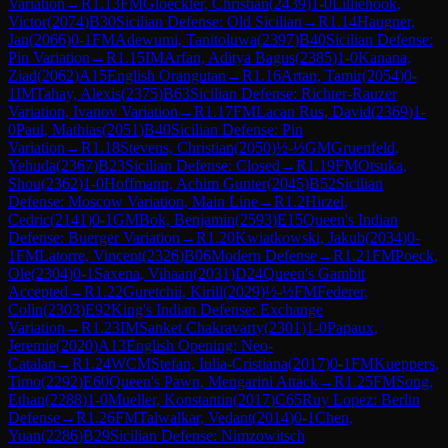
Variation
→
R
1.13
FM
Gloeckler, Christian
(
2439
)
1-0
Lilliehook,
Victor
(
2074
)
B30
Sicilian Defense: Old Sicilian
→
R
1.14
Haugner,
Jan
(
2066
)
0-1
FM
Adewumi, Tanitoluwa
(
2397
)
B40
Sicilian Defense:
Pin Variation
→
R
1.15
IM
Arfan, Aditya Bagus
(
2385
)
1-0
Kanana,
Ziad
(
2062
)
A15
English Orangutan
→
R
1.16
Artan, Tamir
(
2054
)
0-
1
IM
Tahay, Alexis
(
2375
)
B63
Sicilian Defense: Richter-Rauzer
Variation, Ivanov Variation
→
R
1.17
FM
Lacan Rus, David
(
2369
)
1-
0
Paul, Mathias
(
2051
)
B40
Sicilian Defense: Pin
Variation
→
R
1.18
Stevens, Christian
(
2050
)
½-½
GM
Gruenfeld,
Yehuda
(
2367
)
B23
Sicilian Defense: Closed
→
R
1.19
FM
Otsuka,
Shou
(
2362
)
1-0
Hoffmann, Achim Gunter
(
2045
)
B52
Sicilian
Defense: Moscow Variation, Main Line
→
R
1.2
Hirzel,
Cedric
(
2141
)
0-1
GM
Bok, Benjamin
(
2593
)
E15
Queen's Indian
Defense: Buerger Variation
→
R
1.20
Kwiatkowski, Jakub
(
2034
)
0-
1
FM
Latorre, Vincent
(
2326
)
B06
Modern Defense
→
R
1.21
FM
Poeck,
Ole
(
2304
)
0-1
Saxena, Vihaan
(
2031
)
D24
Queen's Gambit
Accepted
→
R
1.22
Guretchii, Kirill
(
2029
)
½-½
FM
Federer,
Colin
(
2303
)
E92
King's Indian Defense: Exchange
Variation
→
R
1.23
IM
Sanket Chakravarty
(
2301
)
1-0
Papaux,
Jeremie
(
2020
)
A13
English Opening: Neo-
Catalan
→
R
1.24
WCM
Stefan, Iulia-Cristiana
(
2017
)
0-1
FM
Kueppers,
Timo
(
2292
)
E60
Queen's Pawn, Mengarini Attack
→
R
1.25
FM
Song,
Ethan
(
2288
)
1-0
Mueller, Konstantin
(
2017
)
C65
Ruy Lopez: Berlin
Defense
→
R
1.26
FM
Talwalkar, Vedant
(
2014
)
0-1
Chen,
Yuan
(
2286
)
B29
Sicilian Defense: Nimzowitsch