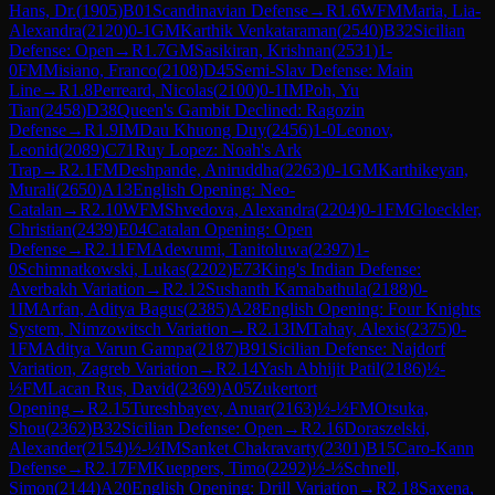
Hans, Dr.
(
1905
)
B01
Scandinavian Defense
→
R
1.6
WFM
Maria, Lia-
Alexandra
(
2120
)
0-1
GM
Karthik Venkataraman
(
2540
)
B32
Sicilian
Defense: Open
→
R
1.7
GM
Sasikiran, Krishnan
(
2531
)
1-
0
FM
Misiano, Franco
(
2108
)
D45
Semi-Slav Defense: Main
Line
→
R
1.8
Perreard, Nicolas
(
2100
)
0-1
IM
Poh, Yu
Tian
(
2458
)
D38
Queen's Gambit Declined: Ragozin
Defense
→
R
1.9
IM
Dau Khuong Duy
(
2456
)
1-0
Leonov,
Leonid
(
2089
)
C71
Ruy Lopez: Noah's Ark
Trap
→
R
2.1
FM
Deshpande, Aniruddha
(
2263
)
0-1
GM
Karthikeyan,
Murali
(
2650
)
A13
English Opening: Neo-
Catalan
→
R
2.10
WFM
Shvedova, Alexandra
(
2204
)
0-1
FM
Gloeckler,
Christian
(
2439
)
E04
Catalan Opening: Open
Defense
→
R
2.11
FM
Adewumi, Tanitoluwa
(
2397
)
1-
0
Schimnatkowski, Lukas
(
2202
)
E73
King's Indian Defense:
Averbakh Variation
→
R
2.12
Sushanth Kamabathula
(
2188
)
0-
1
IM
Arfan, Aditya Bagus
(
2385
)
A28
English Opening: Four Knights
System, Nimzowitsch Variation
→
R
2.13
IM
Tahay, Alexis
(
2375
)
0-
1
FM
Aditya Varun Gampa
(
2187
)
B91
Sicilian Defense: Najdorf
Variation, Zagreb Variation
→
R
2.14
Yash Abhijit Patil
(
2186
)
½-
½
FM
Lacan Rus, David
(
2369
)
A05
Zukertort
Opening
→
R
2.15
Tureshbayev, Anuar
(
2163
)
½-½
FM
Otsuka,
Shou
(
2362
)
B32
Sicilian Defense: Open
→
R
2.16
Doraszelski,
Alexander
(
2154
)
½-½
IM
Sanket Chakravarty
(
2301
)
B15
Caro-Kann
Defense
→
R
2.17
FM
Kueppers, Timo
(
2292
)
½-½
Schnell,
Simon
(
2144
)
A20
English Opening: Drill Variation
→
R
2.18
Saxena,