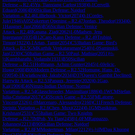
Defense
→
R
2.45
Yu, Tianxiang Carlos
(
1938
)
0-1
Cervelli,
Eduard
(
2086
)
B90
Sicilian Defense: Najdorf
Variation
→
R
2.46
Lilliehook, Victor
(
2074
)
0-1
Cordes,
Jule
(
1946
)
A05
Zukertort Opening
→
R
2.47
Jordan, Theodor
(
1934
)
0-
1
Haugner, Jan
(
2066
)
B56
Sicilian Defense: Venice
Attack
→
R
2.48
Kanana, Ziad
(
2062
)
1-0
Madsen, Jens
Ingemann
(
1935
)
B12
Caro-Kann Defense
→
R
2.49
Trubini,
Timon
(
1922
)
0-1
Artan, Tamir
(
2054
)
C53
Italian Game: Bird's
Attack
→
R
2.5
GM
Karthik Venkataraman
(
2540
)
1-0
Saminskij,
Jan
(
2230
)
C50
Italian Game
→
R
2.50
Paul, Mathias
(
2051
)
½-
½
Kumbharathi, Vedansh
(
1931
)
B50
Sicilian
Defense
→
R
2.51
Hoffmann, Achim Gunter
(
2045
)
1-0
Jelicic,
Hugo
(
1908
)
B06
Modern Defense
→
R
2.52
Hornung, Hans, Dr.
(
1905
)
0-1
Kwiatkowski, Jakub
(
2034
)
D37
Queen's Gambit Declined:
Harrwitz Attack
→
R
2.53
Papaux, Jeremie
(
2020
)
0-1
Gao,
Kai
(
1906
)
E46
Nimzo-Indian Defense: Normal
Variation
→
R
2.54
Glasschroeder, Maximilian
(
1886
)
0-1
WCM
Stefan,
Iulia-Cristiana
(
2017
)
C45
Scotch Game
→
R
2.55
FM
Latorre,
Vincent
(
2326
)
1-0
Marcenaro, Alessandro
(
2160
)
C11
French Defense:
Steinitz Variation
→
R
2.6
Chen, Muxi
(
2224
)
0-1
GM
Sasikiran,
Krishnan
(
2531
)
C55
Italian Game: Two Knights
Defense
→
R
2.7
IM
Poh, Yu Tian
(
2458
)
1-0
FM
Rappazzo,
Johannes
(
2213
)
B90
Sicilian Defense: Najdorf
Variation
→
R
2.8
FM
Mostertman, Milan
(
2212
)
½-½
IM
Dau Khuong
Duy
(
2456
)
B40
Sicilian Defense: Pin