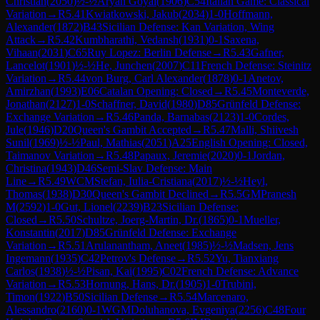
Christian
(
2050
)
½-½
Aryan Goyal
(
1906
)
C54
Italian Game: Classical
Variation
→
R
5.41
Kwiatkowski, Jakub
(
2034
)
1-0
Hoffmann,
Alexander
(
1872
)
B43
Sicilian Defense: Kan Variation, Wing
Attack
→
R
5.42
Kumbharathi, Vedansh
(
1931
)
0-1
Saxena,
Vihaan
(
2031
)
C65
Ruy Lopez: Berlin Defense
→
R
5.43
Gafner,
Lancelot
(
1901
)
½-½
He, Junchen
(
2007
)
C11
French Defense: Steinitz
Variation
→
R
5.44
von Burg, Carl Alexander
(
1878
)
0-1
Anetov,
Amirzhan
(
1993
)
E06
Catalan Opening: Closed
→
R
5.45
Monteverde,
Jonathan
(
2127
)
1-0
Schaffner, David
(
1980
)
D85
Grünfeld Defense:
Exchange Variation
→
R
5.46
Panda, Barnabas
(
2123
)
1-0
Cordes,
Jule
(
1946
)
D20
Queen's Gambit Accepted
→
R
5.47
Malli, Shiivesh
Sunil
(
1969
)
½-½
Paul, Mathias
(
2051
)
A25
English Opening: Closed,
Taimanov Variation
→
R
5.48
Papaux, Jeremie
(
2020
)
0-1
Jordan,
Christina
(
1943
)
D46
Semi-Slav Defense: Main
Line
→
R
5.49
WCM
Stefan, Iulia-Cristiana
(
2017
)
½-½
Heyl,
Thomas
(
1938
)
D30
Queen's Gambit Declined
→
R
5.5
GM
Pranesh
M
(
2592
)
1-0
Gut, Lionel
(
2239
)
B23
Sicilian Defense:
Closed
→
R
5.50
Schultze, Joerg-Martin, Dr.
(
1865
)
0-1
Mueller,
Konstantin
(
2017
)
D85
Grünfeld Defense: Exchange
Variation
→
R
5.51
Arulanantham, Aneet
(
1985
)
½-½
Madsen, Jens
Ingemann
(
1935
)
C42
Petrov's Defense
→
R
5.52
Yu, Tianxiang
Carlos
(
1938
)
½-½
Pisan, Kai
(
1995
)
C02
French Defense: Advance
Variation
→
R
5.53
Hornung, Hans, Dr.
(
1905
)
1-0
Trubini,
Timon
(
1922
)
B50
Sicilian Defense
→
R
5.54
Marcenaro,
Alessandro
(
2160
)
0-1
WGM
Doluhanova, Evgeniya
(
2256
)
C48
Four