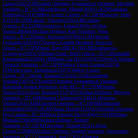
Lukas
(
2202
)
A39
English Opening: Symmetrical Variation, Mecking
Variation
→
R
7.1
GM
Karthikeyan, Murali
(
2650
)
1-0
GM
Sasikiran,
Krishnan
(
2531
)
C88
Ruy Lopez: Closed
→
R
7.10
FM
Sowray, Peter
J
(
2211
)
0-1
FM
Latorre, Vincent
(
2326
)
A48
London
System
→
R
7.11
FM
Georgescu, Lena
(
2185
)
½-½
Chen,
Yuan
(
2286
)
B43
Sicilian Defense: Kan Variation, Wing
Attack
→
R
7.12
Zhang, Haoxuan
(
1979
)
0-1
CM
Vincenti,
Leonardo
(
2265
)
D37
Queen's Gambit Declined: Harrwitz
Attack
→
R
7.13
FM
Yang, Ray
(
2081
)
0-1
WGM
Doluhanova,
Evgeniya
(
2256
)
C53
Italian Game: Bird's Attack
→
R
7.14
Sushanth
Kamabathula
(
2188
)
0-1
IM
Banh Gia Huy
(
2445
)
C03
French Defense:
Tarrasch Variation
→
R
7.15
FM
Aditya Varun Gampa
(
2187
)
0-
1
FM
Adewumi, Tanitoluwa
(
2397
)
C84
Ruy Lopez:
Closed
→
R
7.16
Erne, Raphael
(
2164
)
0-1
GM
Gruenfeld,
Yehuda
(
2367
)
A37
English Opening: Symmetrical Variation,
Botvinnik System Reversed, with Nf3
→
R
7.17
FM
Otsuka,
Shou
(
2362
)
1-0
Gut, Raphael
(
2147
)
B51
Sicilian Defense: Moscow
Variation
→
R
7.18
IM
Sanket Chakravarty
(
2301
)
1-0
Saxena,
Vihaan
(
2031
)
A06
Zukertort Opening
→
R
7.19
FM
Deshpande,
Aniruddha
(
2263
)
1-0
CM
Vihaan Dumir
(
2143
)
A13
English Opening:
Neo-Catalan
→
R
7.2
IM
Dau Khuong Duy
(
2456
)
½-½
GM
Yilmaz,
Mustafa
(
2586
)
B90
Sicilian Defense: Najdorf
Variation
→
R
7.20
FM
Talwalkar, Vedant
(
2014
)
1-0
Gut,
Lionel
(
2239
)
B92
Sicilian Defense: Najdorf Variation, Opocensky
Variation
→
R
7.21
Saminskij, Jan
(
2230
)
1-0
Anetov,