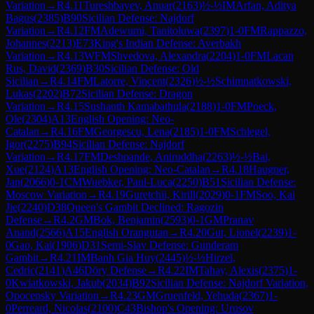
Variation
→
R
4.11
Tureshbayev, Anuar
(
2163
)
½-½
IM
Arfan, Aditya
Bagus
(
2385
)
B90
Sicilian Defense: Najdorf
Variation
→
R
4.12
FM
Adewumi, Tanitoluwa
(
2397
)
1-0
FM
Rappazzo,
Johannes
(
2213
)
E73
King's Indian Defense: Averbakh
Variation
→
R
4.13
WFM
Shvedova, Alexandra
(
2204
)
1-0
FM
Lacan
Rus, David
(
2369
)
B30
Sicilian Defense: Old
Sicilian
→
R
4.14
FM
Latorre, Vincent
(
2326
)
½-½
Schimnatkowski,
Lukas
(
2202
)
B72
Sicilian Defense: Dragon
Variation
→
R
4.15
Sushanth Kamabathula
(
2188
)
1-0
FM
Poeck,
Ole
(
2304
)
A13
English Opening: Neo-
Catalan
→
R
4.16
FM
Georgescu, Lena
(
2185
)
1-0
FM
Schlegel,
Igor
(
2275
)
B94
Sicilian Defense: Najdorf
Variation
→
R
4.17
FM
Deshpande, Aniruddha
(
2263
)
½-½
Bai,
Xue
(
2124
)
A13
English Opening: Neo-Catalan
→
R
4.18
Haugner,
Jan
(
2066
)
0-1
CM
Wuebker, Paul-Luca
(
2250
)
B51
Sicilian Defense:
Moscow Variation
→
R
4.19
Guretchii, Kirill
(
2029
)
0-1
FM
Soo, Kai
Jie
(
2240
)
D38
Queen's Gambit Declined: Ragozin
Defense
→
R
4.2
GM
Bok, Benjamin
(
2593
)
0-1
GM
Pranav
Anand
(
2566
)
A15
English Orangutan
→
R
4.20
Gut, Lionel
(
2239
)
1-
0
Gao, Kai
(
1906
)
D31
Semi-Slav Defense: Gunderam
Gambit
→
R
4.21
IM
Banh Gia Huy
(
2445
)
½-½
Hirzel,
Cedric
(
2141
)
A46
Döry Defense
→
R
4.22
IM
Tahay, Alexis
(
2375
)
1-
0
Kwiatkowski, Jakub
(
2034
)
B92
Sicilian Defense: Najdorf Variation,
Opocensky Variation
→
R
4.23
GM
Gruenfeld, Yehuda
(
2367
)
1-
0
Perreard, Nicolas
(
2100
)
C43
Bishop's Opening: Urusov