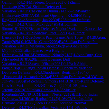
Gambit
→
R
4.24
FM
Federer, Colin
(
2303
)
0-1
Zhang,
Haoxuan
(
1979
)
B41
Sicilian Defense: Kan
Variation
→
R
4.25
CM
Vihaan Dumir
(
2143
)
½-½
IM
Sanket
Chakravarty
(
2301
)
A45
Canard Opening
→
R
4.26
FM
Yang,
Ray
(
2081
)
½-½
Saminskij, Jan
(
2230
)
B23
Sicilian Defense:
Closed
→
R
4.27
Chen, Muxi
(
2224
)
½-½
Hottinger,
Simon
(
1913
)
B92
Sicilian Defense: Najdorf Variation, Opocensky
Variation
→
R
4.28
FM
Sowray, Peter J
(
2211
)
1-0
Gafner,
Lancelot
(
1901
)
D02
Queen's Pawn Game: Anti-Torre
→
R
4.29
Artan,
Tamir
(
2054
)
0-1
CM
Ho, Carter
(
2208
)
B40
Sicilian Defense: Pin
Variation
→
R
4.3
FM
Otsuka, Shou
(
2362
)
½-½
GM
Pranesh
M
(
2592
)
C55
Italian Game: Two Knights
Defense
→
R
4.30
CM
Vemparala, Nikash
(
2187
)
1-0
von Burg, Carl
Alexander
(
1878
)
A20
English Opening: Drill
Variation
→
R
4.31
Saxena, Vihaan
(
2031
)
0-1
Yash Abhijit
Patil
(
2186
)
E67
King's Indian Defense: Fianchetto Variation,
Debrecen Defense
→
R
4.32
Snodgrass, Benjamin
(
1964
)
0-
1
Doraszelski, Alexander
(
2154
)
B50
Sicilian Defense
→
R
4.33
Chen,
Jun-Wei
(
1906
)
½-½
Schnell, Simon
(
2144
)
B19
Caro-Kann Defense:
Classical Variation
→
R
4.34
Chen, Zhi
(
2246
)
1-0
Papaux,
Jeremie
(
2020
)
C50
Italian Game
→
R
4.35
Mueller,
Konstantin
(
2017
)
0-1
CM
Harish, Neeraj
(
2212
)
E11
Bogo-Indian
Defense
→
R
4.36
Gut, Raphael
(
2147
)
1-0
WCM
Stefan, Iulia-
Cristiana
(
2017
)
D35
Queen's Gambit Declined: Normal
Defense
→
R
4.37
FM
Talwalkar, Vedant
(
2014
)
1-0
Panda,