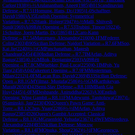
Carlos
(
1938
)
½-½
Arulanantham, Aneet
(
1985
)
B01
Scandinavian
Defense
→
R
7.51
Hornung, Hans, Dr.
(
1905
)
1-0
Schaffner,
David
(
1980
)
A35
English Opening: Symmetrical
Variation
→
R
7.52
Hank, Holger
(
1947
)
½-½
Malli, Shiivesh
Sunil
(
1969
)
A09
Réti Opening
→
R
7.53
Trubini, Timon
(
1922
)
0-
1
Schultze, Joerg-Martin, Dr.
(
1865
)
B12
Caro-Kann
Defense
→
R
7.54
Marcenaro, Alessandro
(
2160
)
0-1
FM
Federer,
Colin
(
2303
)
B90
Sicilian Defense: Najdorf Variation
→
R
7.6
FM
Soo,
Kai Jie
(
2240
)
½-½
GM
Panchanathan, Magesh
Chandran
(
2454
)
E00
Indian Defense
→
R
7.7
IM
Arfan, Aditya
Bagus
(
2385
)
0-1
GM
Bok, Benjamin
(
2593
)
A09
Réti
Opening
→
R
7.8
CM
Wuebker, Paul-Luca
(
2250
)
0-1
IM
Poh, Yu
Tian
(
2458
)
A04
Zukertort Opening
→
R
7.9
FM
Mostertman,
Milan
(
2212
)
1-0
FM
Lacan Rus, David
(
2369
)
B33
Sicilian Defense:
Open
→
R
8.1
GM
Yilmaz, Mustafa
(
2586
)
½-½
GM
Karthikeyan,
Murali
(
2650
)
D43
Semi-Slav Defense
→
R
8.10
IM
Banh Gia
Huy
(
2445
)
1-0
FM
Deshpande, Aniruddha
(
2263
)
A30
English
Opening: Wing Gambit
→
R
8.11
FM
Adewumi, Tanitoluwa
(
2397
)
1-
0
Saminskij, Jan
(
2230
)
D02
Queen's Pawn Game: Anti-
Torre
→
R
8.12
Chen, Yuan
(
2286
)
½-½
IM
Arfan, Aditya
Bagus
(
2385
)
D26
Queen's Gambit Accepted: Classical
Defense
→
R
8.13
GM
Gruenfeld, Yehuda
(
2367
)
1-0
WFM
Shvedova,
Alexandra
(
2204
)
B51
Sicilian Defense: Moscow
Variation
→
R
8.14
FM
Otsuka, Shou
(
2362
)
½-½
FM
Georgescu,