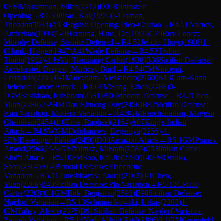
0
FM
Mostertman, Milan
(
2212
)
D05
Rubinstein
Opening
→
R
4.50
Pisan, Kai
(
1995
)
0-1
Jordan,
Theodor
(
1934
)
A13
English Opening: Neo-Catalan
→
R
4.51
Anetov,
Amirzhan
(
1993
)
1-0
Hornung, Hans, Dr.
(
1905
)
C79
Ruy Lopez:
Morphy Defense, Steinitz Deferred
→
R
4.52
Jelicic, Hugo
(
1908
)
1-
0
Hank, Holger
(
1947
)
A41
Wade Defense
→
R
4.53
Trubini,
Timon
(
1922
)
½-½
Yu, Tianxiang Carlos
(
1938
)
B36
Sicilian Defense:
Accelerated Dragon, Maróczy Bind
→
R
4.54
CM
Vincenti,
Leonardo
(
2265
)
0-1
Marcenaro, Alessandro
(
2160
)
B13
Caro-Kann
Defense: Panov Attack
→
R
4.6
FM
Song, Ethan
(
2288
)
0-
1
GM
Sasikiran, Krishnan
(
2531
)
B06
Modern Defense
→
R
4.7
Chen,
Yuan
(
2286
)
½-½
IM
Dau Khuong Duy
(
2456
)
B42
Sicilian Defense:
Kan Variation, Modern Variation
→
R
4.8
GM
Panchanathan, Magesh
Chandran
(
2454
)
1-0
Erne, Raphael
(
2164
)
A07
King's Indian
Attack
→
R
4.9
WGM
Doluhanova, Evgeniya
(
2256
)
½-
½
IM
Baenziger, Fabian
(
2450
)
D00
Amazon Attack
→
R
5.1
GM
Pranav
Anand
(
2566
)
½-½
GM
Yilmaz, Mustafa
(
2586
)
C53
Italian Game:
Bird's Attack
→
R
5.10
FM
Soo, Kai Jie
(
2240
)
1-0
FM
Otsuka,
Shou
(
2362
)
A62
Benoni Defense: Fianchetto
Variation
→
R
5.11
Tureshbayev, Anuar
(
2163
)
0-1
Chen,
Yuan
(
2286
)
B40
Sicilian Defense: Pin Variation
→
R
5.12
CM
Ho,
Carter
(
2208
)
0-1
GM
Bok, Benjamin
(
2593
)
B90
Sicilian Defense:
Najdorf Variation
→
R
5.13
Schimnatkowski, Lukas
(
2202
)
1-
0
IM
Tahay, Alexis
(
2375
)
B91
Sicilian Defense: Najdorf Variation,
Zagreb Variation
→
R
5.14
Yash Abhijit Patil
(
2186
)
0-1
GM
Gruenfeld,