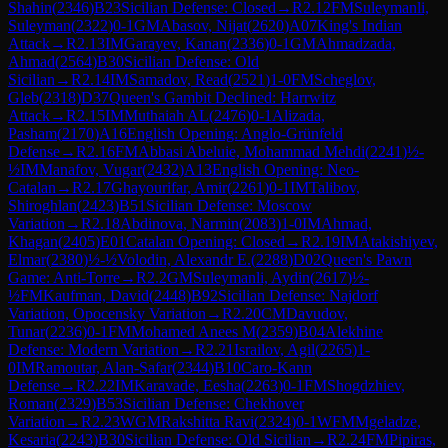
Shahin
(
2346
)
B23
Sicilian Defense: Closed
→
R
2.12
FM
Suleymanli,
Suleyman
(
2322
)
0-1
GM
Abasov, Nijat
(
2620
)
A07
King's Indian
Attack
→
R
2.13
IM
Garayev, Kanan
(
2336
)
0-1
GM
Ahmadzada,
Ahmad
(
2564
)
B30
Sicilian Defense: Old
Sicilian
→
R
2.14
IM
Samadov, Read
(
2521
)
1-0
FM
Scheglov,
Gleb
(
2318
)
D37
Queen's Gambit Declined: Harrwitz
Attack
→
R
2.15
IM
Muthaiah AL
(
2476
)
0-1
Alizada,
Pasham
(
2170
)
A16
English Opening: Anglo-Grünfeld
Defense
→
R
2.16
FM
Abbasi Abeluie, Mohammad Mehdi
(
2241
)
½-
½
IM
Manafov, Vugar
(
2432
)
A13
English Opening: Neo-
Catalan
→
R
2.17
Ghayourifar, Amir
(
2261
)
0-1
IM
Talibov,
Shiroghlan
(
2423
)
B51
Sicilian Defense: Moscow
Variation
→
R
2.18
Abdinova, Narmin
(
2083
)
1-0
IM
Ahmad,
Khagan
(
2405
)
E01
Catalan Opening: Closed
→
R
2.19
IM
Atakishiyev,
Elmar
(
2380
)
½-½
Volodin, Alexandr E.
(
2288
)
D02
Queen's Pawn
Game: Anti-Torre
→
R
2.2
GM
Suleymanli, Aydin
(
2617
)
½-
½
FM
Kaufman, David
(
2448
)
B92
Sicilian Defense: Najdorf
Variation, Opocensky Variation
→
R
2.20
CM
Davudov,
Tunar
(
2236
)
0-1
FM
Mohamed Anees M
(
2359
)
B04
Alekhine
Defense: Modern Variation
→
R
2.21
Israilov, Agil
(
2265
)
1-
0
IM
Ramoutar, Alan-Safar
(
2344
)
B10
Caro-Kann
Defense
→
R
2.22
IM
Karavade, Eesha
(
2263
)
0-1
FM
Shogdzhiev,
Roman
(
2329
)
B53
Sicilian Defense: Chekhover
Variation
→
R
2.23
WGM
Rakshitta Ravi
(
2324
)
0-1
WFM
Mgeladze,
Kesaria
(
2243
)
B30
Sicilian Defense: Old Sicilian
→
R
2.24
FM
Pipiras,