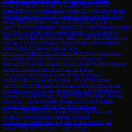
Variation
→
R
4.6
GM
Suleymanli, Aydin
(
2617
)
½-½
FM
Xie,
Jianjun
(
2397
)
C42
Petrov's Defense
→
R
4.7
IM
Atakishiyev,
Elmar
(
2380
)
½-½
GM
Ahmadzada, Ahmad
(
2564
)
E62
King's Indian
Defense: Fianchetto Variation, Larsen Defense
→
R
4.8
FM
Orujov,
Farid
(
2283
)
0-1
GM
Sanal, Vahap
(
2550
)
B32
Sicilian Defense:
Open
→
R
4.9
GM
Bernadskiy, Vitaliy
(
2540
)
½-½
FM
Mohamed Anees
M
(
2359
)
C26
Vienna Game: Mieses Variation
→
R
5.1
GM
Indjic,
Aleksandar
(
2644
)
1-0
GM
Muradli, Mahammad
(
2588
)
A04
Zukertort
Opening
→
R
5.10
GM
Brodsky, Michail
(
2515
)
1-0
IM
Atakishiyev,
Elmar
(
2380
)
E04
Catalan Opening: Open
Defense
→
R
5.11
FM
Mohamed Anees M
(
2359
)
½-½
IM
Muthaiah
AL
(
2476
)
B27
Sicilian Defense
→
R
5.12
FM
Shogdzhiev,
Roman
(
2329
)
1-0
FM
Nemsadze, Daviti
(
2361
)
B48
Sicilian Defense:
Taimanov Variation, Bastrikov Variation, English
Attack
→
R
5.13
GM
Abasov, Nijat
(
2620
)
1-0
FM
Bhagat
Kush
(
2301
)
B12
Caro-Kann Defense
→
R
5.14
FM
Kaufman,
David
(
2448
)
1-0
FM
Rustamov, Rustam
(
2301
)
E36
Nimzo-Indian
Defense: Classical Variation, Noa Variation
→
R
5.15
IM
Manafov,
Vugar
(
2432
)
½-½
FM
Orujov, Farid
(
2283
)
D45
Semi-Slav Defense:
Main Line
→
R
5.16
IM
Ahmad, Khagan
(
2405
)
1-0
FM
Abbasi
Abeluie, Mohammad Mehdi
(
2241
)
B15
Caro-Kann
Defense
→
R
5.17
IM
Aliyev, Ravan
(
2393
)
½-½
WFM
Ismayil,
Malak
(
2113
)
A08
Zukertort Opening: Reversed
Grünfeld
→
R
5.18
IM
Guliev, Logman
(
2238
)
0-1
IM
Garayev,
Kanan
(
2336
)
C86
Ruy Lopez: Closed, Worrall