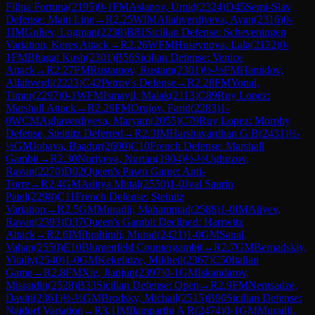
Filipa Fortuna
(
2195
)
0-1
FM
Aslanov, Umid
(
2324
)
D45
Semi-Slav
Defense: Main Line
→
R
2.25
WIM
Allahverdiyeva, Ayan
(
2316
)
0-
1
IM
Guliev, Logman
(
2238
)
B81
Sicilian Defense: Scheveningen
Variation, Keres Attack
→
R
2.26
WFM
Huseynova, Lala
(
2122
)
0-
1
FM
Bhagat Kush
(
2301
)
B56
Sicilian Defense: Venice
Attack
→
R
2.27
FM
Rustamov, Rustam
(
2301
)
½-½
FM
Hamidov,
Allahverdi
(
2223
)
C42
Petrov's Defense
→
R
2.28
FM
Yonal,
Timur
(
2297
)
0-1
WFM
Ismayil, Malak
(
2113
)
C89
Ruy Lopez:
Marshall Attack
→
R
2.29
FM
Orujov, Farid
(
2283
)
1-
0
WCM
Aghaverdiyeva, Maryam
(
2055
)
C79
Ruy Lopez: Morphy
Defense, Steinitz Deferred
→
R
2.3
IM
Harshavardhan G B
(
2431
)
½-
½
GM
Jobava, Baadur
(
2600
)
C10
French Defense: Marshall
Gambit
→
R
2.30
Nuriyeva, Nurtan
(
1904
)
½-½
Ughuzov,
Ravan
(
2270
)
D02
Queen's Pawn Game: Anti-
Torre
→
R
2.4
GM
Aditya Mittal
(
2550
)
1-0
Jval Saurin
Patel
(
2298
)
C11
French Defense: Steinitz
Variation
→
R
2.5
GM
Muradli, Mahammad
(
2588
)
1-0
IM
Aliyev,
Ravan
(
2393
)
D37
Queen's Gambit Declined: Harrwitz
Attack
→
R
2.6
IM
Ibrahimli, Murad
(
2421
)
1-0
GM
Sanal,
Vahap
(
2550
)
E10
Blumenfeld Countergambit
→
R
2.7
GM
Bernadskiy,
Vitaliy
(
2540
)
1-0
GM
Kekelidze, Mikheil
(
2367
)
C50
Italian
Game
→
R
2.8
FM
Xie, Jianjun
(
2397
)
0-1
GM
Iskandarov,
Misratdin
(
2528
)
B33
Sicilian Defense: Open
→
R
2.9
FM
Nemsadze,
Daviti
(
2361
)
½-½
GM
Brodsky, Michail
(
2515
)
B90
Sicilian Defense:
Najdorf Variation
→
R
3.1
IM
Ilamparthi A R
(
2474
)
0-1
GM
Muradli,