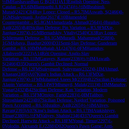
½
IM
Harshavardhan G B
(
2431
)
A13
English Opening: Neo-
Catalan
→
R
5.6
IM
Ilamparthi A R
(
2474
)
½-½
IM
Ibrahimli,
Murad
(
2421
)
C84
Ruy Lopez: Closed
→
R
5.7
IM
Aswath, S
(
2466
)
0-
1
GM
Suleymanli, Aydin
(
2617
)
E10
Blumenfeld
Countergambit
→
R
5.8
GM
Ahmadzada, Ahmad
(
2564
)
1-0
Israilov,
Agil
(
2265
)
B40
Sicilian Defense: Pin Variation
→
R
5.9
FM
Xie,
Jianjun
(
2397
)
0-1
GM
Bernadskiy, Vitaliy
(
2540
)
C63
Ruy Lopez:
Schliemann Defense
→
R
6.1
GM
Muradli, Mahammad
(
2588
)
0-
1
GM
Jobava, Baadur
(
2600
)
D31
Semi-Slav Defense: Gunderam
Gambit
→
R
6.10
IM
Muthaiah AL
(
2476
)
1-0
FM
Hamidov,
Allahverdi
(
2223
)
A14
Réti Opening: Anglo-Slav
Variation
→
R
6.11
IM
Garayev, Kanan
(
2336
)
½-½
IM
Aswath,
S
(
2466
)
D35
Queen's Gambit Declined: Normal
Defense
→
R
6.12
FM
Suleymanli, Suleyman
(
2322
)
0-1
IM
Ahmad,
Khagan
(
2405
)
A07
King's Indian Attack
→
R
6.13
FM
Xie,
Jianjun
(
2397
)
0-1
FM
Mohamed Anees M
(
2359
)
B22
Sicilian Defense:
Alapin Variation
→
R
6.14
WFM
Ismayil, Malak
(
2113
)
0-1
IM
Manafov,
Vugar
(
2432
)
B42
Sicilian Defense: Kan Variation, Modern
Variation
→
R
6.15
FM
Orujov, Farid
(
2283
)
1-0
IM
Talibov,
Shiroghlan
(
2423
)
B97
Sicilian Defense: Najdorf Variation, Poisoned
Pawn Accepted
→
R
6.16
Israilov, Agil
(
2265
)
½-½
IM
Aliyev,
Ravan
(
2393
)
A07
King's Indian Attack
→
R
6.17
IM
Atakishiyev,
Elmar
(
2380
)
½-½
FM
Valiyev, Shahin
(
2346
)
D37
Queen's Gambit
Declined: Harrwitz Attack
→
R
6.18
FM
Yonal, Timur
(
2297
)
1-
0
Volodin, Alexandr E.
(
2288
)
D02
Queen's Pawn Game: Anti-