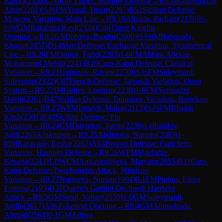
Kanan
(
2336
)
C70
Ruy Lopez: Morphy Defense
→
R
9.18
Ghayourifar,
Amir
(
2261
)
½-½
FM
Yonal, Timur
(
2297
)
B52
Sicilian Defense:
Moscow Variation, Main Line
→
R
9.19
Alizada, Pasham
(
2170
)
½-
½
WGM
Rakshitta Ravi
(
2324
)
C46
Three Knights
Opening
→
R
9.2
GM
Jobava, Baadur
(
2600
)
½-½
IM
Babazada,
Khazar
(
2457
)
D14
Slav Defense: Exchange Variation, Symmetrical
Line
→
R
9.20
FM
Orujov, Farid
(
2283
)
1-0
FM
Abbasi Abeluie,
Mohammad Mehdi
(
2241
)
B19
Caro-Kann Defense: Classical
Variation
→
R
9.21
Ughuzov, Ravan
(
2270
)
½-½
FM
Suleymanli,
Suleyman
(
2322
)
C07
French Defense: Tarrasch Variation, Open
System
→
R
9.22
IM
Guliev, Logman
(
2238
)
1-0
FM
Nemsadze,
Daviti
(
2361
)
B47
Sicilian Defense: Taimanov Variation, Bastrikov
Variation
→
R
9.23
WFM
Ismayil, Malak
(
2113
)
½-½
FM
Bhagat
Kush
(
2301
)
B40
Sicilian Defense: Pin
Variation
→
R
9.24
CM
Davudov, Tunar
(
2236
)
1-0
Israilov,
Agil
(
2265
)
Unknown
→
R
9.25
Abdinova, Narmin
(
2083
)
1-
0
IM
Karavade, Eesha
(
2263
)
A63
Benoni Defense: Fianchetto
Variation, Hastings Defense
→
R
9.26
WFM
Mgeladze,
Kesaria
(
2243
)
1-0
WCM
Aghaverdiyeva, Maryam
(
2055
)
B11
Caro-
Kann Defense: Two Knights Attack, Mindeno
Variation
→
R
9.27
Nuriyeva, Nurtan
(
1904
)
0-1
FM
Pipiras, Filipa
Fortuna
(
2195
)
D37
Queen's Gambit Declined: Harrwitz
Attack
→
R
9.3
GM
Sanal, Vahap
(
2550
)
1-0
GM
Suleymanli,
Aydin
(
2617
)
A06
Zukertort Opening
→
R
9.4
GM
Ahmadzada,
Ahmad
(
2564
)
0-1
GM
Aditya