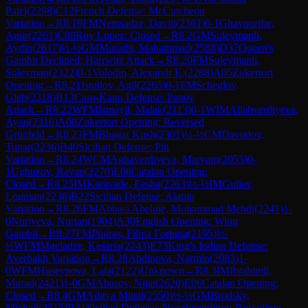
Patel
(
2298
)
C12
French Defense: McCutcheon
Variation
→
R
8.19
FM
Nemsadze, Daviti
(
2361
)
0-1
Ghayourifar,
Amir
(
2261
)
C88
Ruy Lopez: Closed
→
R
8.2
GM
Suleymanli,
Aydin
(
2617
)
½-½
GM
Muradli, Mahammad
(
2588
)
D37
Queen's
Gambit Declined: Harrwitz Attack
→
R
8.20
FM
Suleymanli,
Suleyman
(
2322
)
0-1
Volodin, Alexandr E.
(
2288
)
A05
Zukertort
Opening
→
R
8.21
Israilov, Agil
(
2265
)
0-1
FM
Scheglov,
Gleb
(
2318
)
B13
Caro-Kann Defense: Panov
Attack
→
R
8.22
WFM
Ismayil, Malak
(
2113
)
0-1
WIM
Allahverdiyeva,
Ayan
(
2316
)
A08
Zukertort Opening: Reversed
Grünfeld
→
R
8.23
FM
Bhagat Kush
(
2301
)
½-½
CM
Davudov,
Tunar
(
2236
)
B40
Sicilian Defense: Pin
Variation
→
R
8.24
WCM
Aghaverdiyeva, Maryam
(
2055
)
0-
1
Ughuzov, Ravan
(
2270
)
E06
Catalan Opening:
Closed
→
R
8.25
IM
Karavade, Eesha
(
2263
)
½-½
IM
Guliev,
Logman
(
2238
)
B22
Sicilian Defense: Alapin
Variation
→
R
8.26
FM
Abbasi Abeluie, Mohammad Mehdi
(
2241
)
1-
0
Nuriyeva, Nurtan
(
1904
)
A30
English Opening: Wing
Gambit
→
R
8.27
FM
Pipiras, Filipa Fortuna
(
2195
)
½-
½
WFM
Mgeladze, Kesaria
(
2243
)
E73
King's Indian Defense:
Averbakh Variation
→
R
8.28
Abdinova, Narmin
(
2083
)
1-
0
WFM
Huseynova, Lala
(
2122
)
Unknown
→
R
8.3
IM
Ibrahimli,
Murad
(
2421
)
1-0
GM
Abasov, Nijat
(
2620
)
E06
Catalan Opening:
Closed
→
R
8.4
GM
Aditya Mittal
(
2550
)
½-½
GM
Brodsky,
Michail
(
2515
)
B31
Sicilian Defense: Nyezhmetdinov-Rossolimo