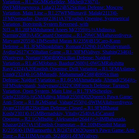
Variation
→
R
1.26
GM
Kekelidze, Mikheil
(
2367
)
1-
0
WFM
Huseynova, Lala
(
2122
)
B52
Sicilian Defense: Moscow
Variation, Main Line
→
R
1.27
WFM
Ismayil, Malak
(
2113
)
0-
1
FM
Nemsadze, Daviti
(
2361
)
A37
English Opening: Symmetrical
Variation, Botvinnik System Reversed, with
Nf3
→
R
1.28
FM
Mohamed Anees M
(
2359
)
½-½
Abdinova,
Narmin
(
2083
)
A45
Canard Opening
→
R
1.29
WCM
Aghaverdiyeva,
Maryam
(
2055
)
0-1
IM
Senthil Maran K
(
2356
)
B15
Caro-Kann
Defense
→
R
1.3
FM
Shogdzhiev, Roman
(
2329
)
0-1
GM
Suleymanli,
Aydin
(
2617
)
C50
Italian Game
→
R
1.30
FM
Valiyev, Shahin
(
2346
)
1-
0
Nuriyeva, Nurtan
(
1904
)
B90
Sicilian Defense: Najdorf
Variation
→
R
1.4
GM
Jobava, Baadur
(
2600
)
1-0
WGM
Rakshitta
Ravi
(
2324
)
A20
English Opening: Drill Variation
→
R
1.5
FM
Aslanov,
Umid
(
2324
)
0-1
GM
Muradli, Mahammad
(
2588
)
B90
Sicilian
Defense: Najdorf Variation
→
R
1.6
GM
Ahmadzada, Ahmad
(
2564
)
½-
½
FM
Suleymanli, Suleyman
(
2322
)
C09
French Defense: Tarrasch
Variation, Open System, Main Line
→
R
1.7
FM
Scheglov,
Gleb
(
2318
)
½-½
GM
Aditya Mittal
(
2550
)
D02
Queen's Pawn Game:
Anti-Torre
→
R
1.8
GM
Sanal, Vahap
(
2550
)
1-0
WIM
Allahverdiyeva,
Ayan
(
2316
)
B23
Sicilian Defense: Closed
→
R
1.9
FM
Bhagat
Kush
(
2301
)
0-1
GM
Bernadskiy, Vitaliy
(
2540
)
A45
Canard
Opening
→
R
2.1
GM
Indjic, Aleksandar
(
2644
)
½-½
IM
Babazada,
Khazar
(
2457
)
A15
English Orangutan
→
R
2.10
IM
Senthil Maran
K
(
2356
)
0-1
IM
Ilamparthi A R
(
2474
)
D02
Queen's Pawn Game: Anti-
Torre
→
R
2.11
IM
Aswath, S
(
2466
)
1-0
FM
Valiyev,