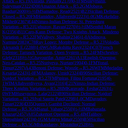
Attack
→
R
5.19
Alizada, Pasham
(
2170
)
0-1
FM
Suleymanli,
Suleyman
(
2322
)
D00
Amazon Attack
→
R
5.2
GM
Jobava,
Baadur
(
2600
)
½-½
IM
Samadov, Read
(
2521
)
B23
Sicilian Defense:
Closed
→
R
5.20
FM
Hamidov, Allahverdi
(
2223
)
1-0
GM
Kekelidze,
Mikheil
(
2367
)
E44
Nimzo-Indian Defense: St. Petersburg
Variation
→
R
5.21
Ughuzov, Ravan
(
2270
)
½-½
IM
Senthil Maran
K
(
2356
)
B11
Caro-Kann Defense: Two Knights Attack, Mindeno
Variation
→
R
5.22
FM
Valiyev, Shahin
(
2346
)
1-0
Abdinova,
Narmin
(
2083
)
C78
Ruy Lopez: Morphy Defense
→
R
5.23
Volodin,
Alexandr E.
(
2288
)
1-0
WGM
Rakshitta Ravi
(
2324
)
C07
French
Defense: Tarrasch Variation, Open System
→
R
5.24
FM
Scheglov,
Gleb
(
2318
)
½-½
Ghayourifar, Amir
(
2261
)
A13
English Opening:
Neo-Catalan
→
R
5.25
Nuriyeva, Nurtan
(
1904
)
0-1
FM
Yonal,
Timur
(
2297
)
A43
Benoni Defense: Woozle
→
R
5.26
WFM
Mgeladze,
Kesaria
(
2243
)
1-0
FM
Aslanov, Umid
(
2324
)
B90
Sicilian Defense:
Najdorf Variation
→
R
5.27
FM
Pipiras, Filipa Fortuna
(
2195
)
0-
1
WIM
Allahverdiyeva, Ayan
(
2316
)
E21
Nimzo-Indian Defense:
Three Knights Variation
→
R
5.28
IM
Karavade, Eesha
(
2263
)
1-
0
WFM
Huseynova, Lala
(
2122
)
B90
Sicilian Defense: Najdorf
Variation
→
R
5.29
Jval Saurin Patel
(
2298
)
1-0
CM
Davudov,
Tunar
(
2236
)
D35
Queen's Gambit Declined: Normal
Defense
→
R
5.3
GM
Sanal, Vahap
(
2550
)
½-½
IM
Babazada,
Khazar
(
2457
)
A05
Zukertort Opening
→
R
5.4
IM
Talibov,
Shiroghlan
(
2423
)
0-1
GM
Aditya Mittal
(
2550
)
B50
Sicilian
Defense
→
R
5.5
GM
Iskandarov, Misratdin
(
2528
)
½-