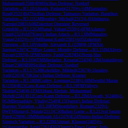
Mahammad
(
2588
)
B98
Sicilian Defense: Najdorf
Variation
→
R
3.10
Alizada, Pasham
(
2170
)
½-½
IM
Samadov,
Read
(
2521
)
B47
Sicilian Defense: Taimanov Variation, Bastrikov
Variation
→
R
3.11
GM
Brodsky, Michail
(
2515
)
1-0
Abdinova,
Narmin
(
2083
)
A08
Zukertort Opening: Reversed
Grünfeld
→
R
3.12
GM
Sanal, Vahap
(
2550
)
1-0
FM
Aslanov,
Umid
(
2324
)
A07
King's Indian Attack
→
R
3.13
IM
Manafov,
Vugar
(
2432
)
½-½
FM
Bhagat Kush
(
2301
)
A05
Zukertort
Opening
→
R
3.14
Volodin, Alexandr E.
(
2288
)
0-1
FM
Xie,
Jianjun
(
2397
)
C78
Ruy Lopez: Morphy Defense
→
R
3.15
IM
Aliyev,
Ravan
(
2393
)
0-1
FM
Orujov, Farid
(
2283
)
D43
Semi-Slav
Defense
→
R
3.16
WFM
Mgeladze, Kesaria
(
2243
)
0-1
IM
Atakishiyev,
Elmar
(
2380
)
B90
Sicilian Defense: Najdorf
Variation
→
R
3.17
GM
Kekelidze, Mikheil
(
2367
)
0-1
Israilov,
Agil
(
2265
)
E70
King's Indian Defense: Kramer
Variation
→
R
3.18
IM
Guliev, Logman
(
2238
)
1-0
IM
Senthil Maran
K
(
2356
)
B15
Caro-Kann Defense
→
R
3.19
FM
Valiyev,
Shahin
(
2346
)
0-1
FM
Abbasi Abeluie, Mohammad
Mehdi
(
2241
)
B12
Caro-Kann Defense
→
R
3.2
IM
Aswath, S
(
2466
)
1-
0
GM
Bernadskiy, Vitaliy
(
2540
)
E15
Queen's Indian Defense:
Buerger Variation
→
R
3.20
FM
Shogdzhiev, Roman
(
2329
)
1-
0
WFM
Ismayil, Malak
(
2113
)
C50
Italian Game
→
R
3.21
Jval Saurin
Patel
(
2298
)
0-1
IM
Muthaiah AL
(
2476
)
E24
Nimzo-Indian Defense:
Sämisch Variation
→
R
3.22
IM
Ahmad, Khagan
(
2405
)
½-
½
Ghayourifar, Amir
(
2261
)
D02
Queen's Pawn Game: Anti-