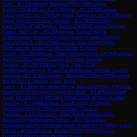
Torre
→
R
3.23
Ughuzov, Ravan
(
2270
)
½-½
IM
Garayev,
Kanan
(
2336
)
B10
Caro-Kann Defense
→
R
3.24
FM
Hamidov,
Allahverdi
(
2223
)
½-½
FM
Suleymanli, Suleyman
(
2322
)
E32
Nimzo-
Indian Defense: Classical Variation
→
R
3.25
FM
Scheglov,
Gleb
(
2318
)
1-0
CM
Davudov, Tunar
(
2236
)
E09
Catalan Opening:
Closed, Main Line
→
R
3.26
Nuriyeva, Nurtan
(
1904
)
0-
1
FM
Rustamov, Rustam
(
2301
)
D37
Queen's Gambit Declined:
Harrwitz Attack
→
R
3.27
IM
Ramoutar, Alan-Safar
(
2344
)
0-
1
IM
Karavade, Eesha
(
2263
)
B23
Sicilian Defense:
Closed
→
R
3.28
FM
Pipiras, Filipa Fortuna
(
2195
)
0-1
WGM
Rakshitta
Ravi
(
2324
)
D22
Queen's Gambit Accepted: Alekhine
Defense
→
R
3.29
WFM
Huseynova, Lala
(
2122
)
0-
1
WIM
Allahverdiyeva, Ayan
(
2316
)
B90
Sicilian Defense: Najdorf
Variation
→
R
3.3
GM
Iskandarov, Misratdin
(
2528
)
½-½
IM
Ibrahimli,
Murad
(
2421
)
C53
Italian Game: Bird's
Attack
→
R
3.30
WCM
Aghaverdiyeva, Maryam
(
2055
)
0-1
FM
Yonal,
Timur
(
2297
)
D30
Queen's Gambit Declined
→
R
3.4
FM
Mohamed
Anees M
(
2359
)
½-½
GM
Aditya Mittal
(
2550
)
C46
Three Knights
Opening
→
R
3.5
FM
Kaufman, David
(
2448
)
0-1
GM
Indjic,
Aleksandar
(
2644
)
A70
Benoni Defense: Classical
Variation
→
R
3.6
GM
Abasov, Nijat
(
2620
)
0-1
IM
Babazada,
Khazar
(
2457
)
B06
Modern Defense
→
R
3.7
IM
Talibov,
Shiroghlan
(
2423
)
½-½
GM
Suleymanli, Aydin
(
2617
)
C88
Ruy Lopez:
Closed
→
R
3.8
GM
Jobava, Baadur
(
2600
)
1-0
FM
Nemsadze,
Daviti
(
2361
)
B22
Sicilian Defense: Alapin