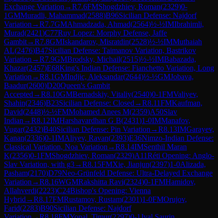
Exchange Variation
→
R
7.6
FM
Shogdzhiev, Roman
(
2329
)
0-
1
GM
Muradli, Mahammad
(
2588
)
B96
Sicilian Defense: Najdorf
Variation
→
R
7.7
GM
Ahmadzada, Ahmad
(
2564
)
½-½
IM
Ibrahimli,
Murad
(
2421
)
C77
Ruy Lopez: Morphy Defense, Jaffe
Gambit
→
R
7.8
GM
Iskandarov, Misratdin
(
2528
)
½-½
IM
Muthaiah
AL
(
2476
)
B47
Sicilian Defense: Taimanov Variation, Bastrikov
Variation
→
R
7.9
GM
Brodsky, Michail
(
2515
)
½-½
IM
Babazada,
Khazar
(
2457
)
E68
King's Indian Defense: Fianchetto Variation, Long
Variation
→
R
8.1
GM
Indjic, Aleksandar
(
2644
)
½-½
GM
Jobava,
Baadur
(
2600
)
D20
Queen's Gambit
Accepted
→
R
8.10
GM
Bernadskiy, Vitaliy
(
2540
)
0-1
FM
Valiyev,
Shahin
(
2346
)
B23
Sicilian Defense: Closed
→
R
8.11
FM
Kaufman,
David
(
2448
)
½-½
FM
Mohamed Anees M
(
2359
)
A50
Slav
Indian
→
R
8.12
IM
Harshavardhan G B
(
2431
)
1-0
IM
Manafov,
Vugar
(
2432
)
B40
Sicilian Defense: Pin Variation
→
R
8.13
IM
Garayev,
Kanan
(
2336
)
0-1
IM
Aliyev, Ravan
(
2393
)
E36
Nimzo-Indian Defense:
Classical Variation, Noa Variation
→
R
8.14
IM
Senthil Maran
K
(
2356
)
0-1
FM
Shogdzhiev, Roman
(
2329
)
A11
Réti Opening: Anglo-
Slav Variation, with g3
→
R
8.15
FM
Xie, Jianjun
(
2397
)
1-0
Alizada,
Pasham
(
2170
)
D79
Neo-Grünfeld Defense: Ultra-Delayed Exchange
Variation
→
R
8.16
WGM
Rakshitta Ravi
(
2324
)
0-1
FM
Hamidov,
Allahverdi
(
2223
)
C24
Bishop's Opening: Vienna
Hybrid
→
R
8.17
FM
Rustamov, Rustam
(
2301
)
1-0
FM
Orujov,
Farid
(
2283
)
B90
Sicilian Defense: Najdorf
Variation
→
R
8.18
FM
Yonal, Timur
(
2297
)
0-1
Jval Saurin