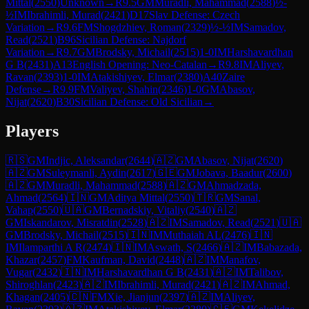
Mittal
(
2550
)
Unknown
→
R
9.5
GM
Muradli, Mahammad
(
2588
)
½-
½
IM
Ibrahimli, Murad
(
2421
)
D17
Slav Defense: Czech
Variation
→
R
9.6
FM
Shogdzhiev, Roman
(
2329
)
½-½
IM
Samadov,
Read
(
2521
)
B96
Sicilian Defense: Najdorf
Variation
→
R
9.7
GM
Brodsky, Michail
(
2515
)
1-0
IM
Harshavardhan
G B
(
2431
)
A13
English Opening: Neo-Catalan
→
R
9.8
IM
Aliyev,
Ravan
(
2393
)
1-0
IM
Atakishiyev, Elmar
(
2380
)
A40
Zaire
Defense
→
R
9.9
FM
Valiyev, Shahin
(
2346
)
1-0
GM
Abasov,
Nijat
(
2620
)
B30
Sicilian Defense: Old Sicilian
→
Players
🇷🇸
GM
Indjic, Aleksandar
(
2644
)
🇦🇿
GM
Abasov, Nijat
(
2620
)
🇦🇿
GM
Suleymanli, Aydin
(
2617
)
🇬🇪
GM
Jobava, Baadur
(
2600
)
🇦🇿
GM
Muradli, Mahammad
(
2588
)
🇦🇿
GM
Ahmadzada,
Ahmad
(
2564
)
🇮🇳
GM
Aditya Mittal
(
2550
)
🇹🇷
GM
Sanal,
Vahap
(
2550
)
🇺🇦
GM
Bernadskiy, Vitaliy
(
2540
)
🇦🇿
GM
Iskandarov, Misratdin
(
2528
)
🇦🇿
IM
Samadov, Read
(
2521
)
🇺🇦
GM
Brodsky, Michail
(
2515
)
🇮🇳
IM
Muthaiah AL
(
2476
)
🇮🇳
IM
Ilamparthi A R
(
2474
)
🇮🇳
IM
Aswath, S
(
2466
)
🇦🇿
IM
Babazada,
Khazar
(
2457
)
FM
Kaufman, David
(
2448
)
🇦🇿
IM
Manafov,
Vugar
(
2432
)
🇮🇳
IM
Harshavardhan G B
(
2431
)
🇦🇿
IM
Talibov,
Shiroghlan
(
2423
)
🇦🇿
IM
Ibrahimli, Murad
(
2421
)
🇦🇿
IM
Ahmad,
Khagan
(
2405
)
🇨🇳
FM
Xie, Jianjun
(
2397
)
🇦🇿
IM
Aliyev,