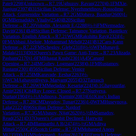
Patel
(
2298
)
Unknown
→
R
7.19
Ughuzov, Ravan
(
2270
)
0-1
FM
Xie,
Jianjun
(
2397
)
B31
Sicilian Defense: Nyezhmetdinov-Rossolimo
Attack, Gurgenidze Variation
→
R
7.2
GM
Jobava, Baadur
(
2600
)
1-
0
GM
Bernadskiy, Vitaliy
(
2540
)
B20
Sicilian
Defense
→
R
7.20
Volodin, Alexandr E.
(
2288
)
½-½
FM
Nemsadze,
Daviti
(
2361
)
B48
Sicilian Defense: Taimanov Variation, Bastrikov
Variation, English Attack
→
R
7.21
WGM
Rakshitta Ravi
(
2324
)
1-
0
FM
Abbasi Abeluie, Mohammad Mehdi
(
2241
)
B12
Caro-Kann
Defense
→
R
7.22
FM
Scheglov, Gleb
(
2318
)
½-½
WFM
Ismayil,
Malak
(
2113
)
D02
Queen's Pawn Game: Anti-Torre
→
R
7.23
Alizada,
Pasham
(
2170
)
1-0
FM
Bhagat Kush
(
2301
)
A45
Canard
Opening
→
R
7.24
IM
Guliev, Logman
(
2238
)
0-1
FM
Rustamov,
Rustam
(
2301
)
B56
Sicilian Defense: Venice
Attack
→
R
7.25
IM
Karavade, Eesha
(
2263
)
½-
½
WCM
Aghaverdiyeva, Maryam
(
2055
)
D32
Tarrasch
Defense
→
R
7.26
WFM
Mgeladze, Kesaria
(
2243
)
0-1
Ghayourifar,
Amir
(
2261
)
C84
Ruy Lopez: Closed
→
R
7.27
Nuriyeva,
Nurtan
(
1904
)
½-½
Abdinova, Narmin
(
2083
)
E61
King's Indian
Defense
→
R
7.28
CM
Davudov, Tunar
(
2236
)
1-0
WFM
Huseynova,
Lala
(
2122
)
B96
Sicilian Defense: Najdorf
Variation
→
R
7.3
GM
Abasov, Nijat
(
2620
)
½-½
IM
Samadov,
Read
(
2521
)
D37
Queen's Gambit Declined: Harrwitz
Attack
→
R
7.4
IM
Ilamparthi A R
(
2474
)
½-½
GM
Aditya
Mittal
(
2550
)
C45
Scotch Game
→
R
7.5
FM
Mohamed Anees
M
(
2359
)
0-1
GM
Suleymanli, Aydin
(
2617
)
C01
French Defense: