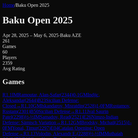
Home
/
Baku Open 2025
Baku Open 2025
Apr 28, 2025 – May 6, 2025
·
Baku AZE
261
Games
60
Players
2359
Avg Rating
Games
R
1.1
IM
Ramoutar, Alan-Safar
(
2344
)
0-1
GM
Indjic,
Aleksandar
(
2644
)
B23
Sicilian Defense:
Closed
→
R
1.10
GM
Iskandarov, Misratdin
(
2528
)
1-0
FM
Rustamov,
Rustam
(
2301
)
B50
Sicilian Defense
→
R
1.11
Jval Saurin
Patel
(
2298
)
½-½
IM
Samadov, Read
(
2521
)
E26
Nimzo-Indian
Defense: Sämisch Variation
→
R
1.12
GM
Brodsky, Michail
(
2515
)
1-
0
FM
Yonal, Timur
(
2297
)
E04
Catalan Opening: Open
Defense
→
R
1.13
Volodin, Alexandr E.
(
2288
)
½-½
IM
Muthaiah