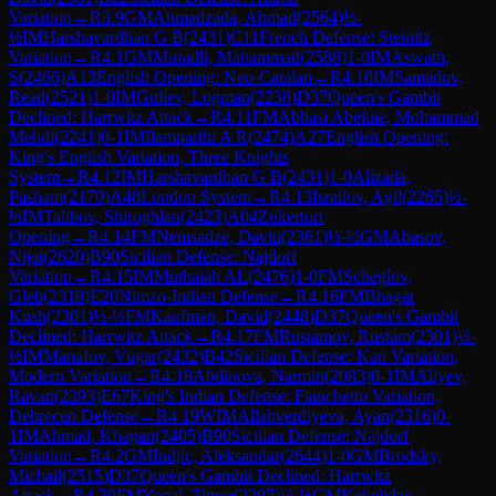
Variation
→
R
3.9
GM
Ahmadzada, Ahmad
(
2564
)
½-
½
IM
Harshavardhan G B
(
2431
)
C11
French Defense: Steinitz
Variation
→
R
4.1
GM
Muradli, Mahammad
(
2588
)
1-0
IM
Aswath,
S
(
2466
)
A13
English Opening: Neo-Catalan
→
R
4.10
IM
Samadov,
Read
(
2521
)
1-0
IM
Guliev, Logman
(
2238
)
D37
Queen's Gambit
Declined: Harrwitz Attack
→
R
4.11
FM
Abbasi Abeluie, Mohammad
Mehdi
(
2241
)
0-1
IM
Ilamparthi A R
(
2474
)
A27
English Opening:
King's English Variation, Three Knights
System
→
R
4.12
IM
Harshavardhan G B
(
2431
)
1-0
Alizada,
Pasham
(
2170
)
A48
London System
→
R
4.13
Israilov, Agil
(
2265
)
½-
½
IM
Talibov, Shiroghlan
(
2423
)
A04
Zukertort
Opening
→
R
4.14
FM
Nemsadze, Daviti
(
2361
)
½-½
GM
Abasov,
Nijat
(
2620
)
B90
Sicilian Defense: Najdorf
Variation
→
R
4.15
IM
Muthaiah AL
(
2476
)
1-0
FM
Scheglov,
Gleb
(
2318
)
E20
Nimzo-Indian Defense
→
R
4.16
FM
Bhagat
Kush
(
2301
)
½-½
FM
Kaufman, David
(
2448
)
D37
Queen's Gambit
Declined: Harrwitz Attack
→
R
4.17
FM
Rustamov, Rustam
(
2301
)
½-
½
IM
Manafov, Vugar
(
2432
)
B42
Sicilian Defense: Kan Variation,
Modern Variation
→
R
4.18
Abdinova, Narmin
(
2083
)
0-1
IM
Aliyev,
Ravan
(
2393
)
E67
King's Indian Defense: Fianchetto Variation,
Debrecen Defense
→
R
4.19
WIM
Allahverdiyeva, Ayan
(
2316
)
0-
1
IM
Ahmad, Khagan
(
2405
)
B90
Sicilian Defense: Najdorf
Variation
→
R
4.2
GM
Indjic, Aleksandar
(
2644
)
1-0
GM
Brodsky,
Michail
(
2515
)
D37
Queen's Gambit Declined: Harrwitz
Attack
→
R
4.20
FM
Yonal, Timur
(
2297
)
½-½
GM
Kekelidze,