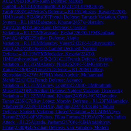
AL
(
2476
)
B18
Caro-Kann Defense: Martian
Gambit
→
R
1.14
IM
Ilamparthi A R
(
2474
)
1-0
FM
Orujov,
Farid
(
2283
)
C42
Petrov's Defense
→
R
1.15
Ughuzov, Ravan
(
2270
)
0-
1
IM
Aswath, S
(
2466
)
C07
French Defense: Tarrasch Variation, Open
System
→
R
1.16
IM
Babazada, Khazar
(
2457
)
1-0
Israilov,
Agil
(
2265
)
B19
Caro-Kann Defense: Classical
Variation
→
R
1.17
IM
Karavade, Eesha
(
2263
)
0-1
FM
Kaufman,
David
(
2448
)
B22
Sicilian Defense: Alapin
Variation
→
R
1.18
IM
Manafov, Vugar
(
2432
)
½-½
Ghayourifar,
Amir
(
2261
)
D35
Queen's Gambit Declined: Normal
Defense
→
R
1.19
WFM
Mgeladze, Kesaria
(
2243
)
0-
1
IM
Harshavardhan G B
(
2431
)
C11
French Defense: Steinitz
Variation
→
R
1.2
GM
Abasov, Nijat
(
2620
)
½-½
IM
Garayev,
Kanan
(
2336
)
D32
Tarrasch Defense
→
R
1.20
IM
Talibov,
Shiroghlan
(
2423
)
½-½
FM
Abbasi Abeluie, Mohammad
Mehdi
(
2241
)
C02
French Defense: Advance
Variation
→
R
1.21
IM
Guliev, Logman
(
2238
)
0-1
IM
Ibrahimli,
Murad
(
2421
)
B92
Sicilian Defense: Najdorf Variation, Opocensky
Variation
→
R
1.22
IM
Ahmad, Khagan
(
2405
)
½-½
CM
Davudov,
Tunar
(
2236
)
C78
Ruy Lopez: Morphy Defense
→
R
1.23
FM
Hamidov,
Allahverdi
(
2223
)
0-1
FM
Xie, Jianjun
(
2397
)
E87
King's Indian
Defense: Sämisch Variation, Closed Variation
→
R
1.24
IM
Aliyev,
Ravan
(
2393
)
1-0
FM
Pipiras, Filipa Fortuna
(
2195
)
A07
King's Indian
Attack
→
R
1.25
Alizada, Pasham
(
2170
)
½-½
IM
Atakishiyev,
Elmar
(
2380
)
B42
Sicilian Defense: Kan Variation, Modern