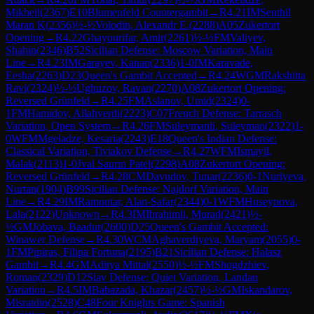
Mikheil
(
2367
)
E10
Blumenfeld Countergambit
→
R
4.21
IM
Senthil
Maran K
(
2356
)
½-½
Volodin, Alexandr E.
(
2288
)
A05
Zukertort
Opening
→
R
4.22
Ghayourifar, Amir
(
2261
)
½-½
FM
Valiyev,
Shahin
(
2346
)
B52
Sicilian Defense: Moscow Variation, Main
Line
→
R
4.23
IM
Garayev, Kanan
(
2336
)
1-0
IM
Karavade,
Eesha
(
2263
)
D23
Queen's Gambit Accepted
→
R
4.24
WGM
Rakshitta
Ravi
(
2324
)
½-½
Ughuzov, Ravan
(
2270
)
A08
Zukertort Opening:
Reversed Grünfeld
→
R
4.25
FM
Aslanov, Umid
(
2324
)
0-
1
FM
Hamidov, Allahverdi
(
2223
)
C07
French Defense: Tarrasch
Variation, Open System
→
R
4.26
FM
Suleymanli, Suleyman
(
2322
)
1-
0
WFM
Mgeladze, Kesaria
(
2243
)
E18
Queen's Indian Defense:
Classical Variation, Tiviakov Defense
→
R
4.27
WFM
Ismayil,
Malak
(
2113
)
1-0
Jval Saurin Patel
(
2298
)
A08
Zukertort Opening:
Reversed Grünfeld
→
R
4.28
CM
Davudov, Tunar
(
2236
)
0-1
Nuriyeva,
Nurtan
(
1904
)
B99
Sicilian Defense: Najdorf Variation, Main
Line
→
R
4.29
IM
Ramoutar, Alan-Safar
(
2344
)
0-1
WFM
Huseynova,
Lala
(
2122
)
Unknown
→
R
4.3
IM
Ibrahimli, Murad
(
2421
)
½-
½
GM
Jobava, Baadur
(
2600
)
D25
Queen's Gambit Accepted:
Winawer Defense
→
R
4.30
WCM
Aghaverdiyeva, Maryam
(
2055
)
0-
1
FM
Pipiras, Filipa Fortuna
(
2195
)
B21
Sicilian Defense: Halasz
Gambit
→
R
4.4
GM
Aditya Mittal
(
2550
)
½-½
FM
Shogdzhiev,
Roman
(
2329
)
D12
Slav Defense: Quiet Variation, Landau
Variation
→
R
4.5
IM
Babazada, Khazar
(
2457
)
½-½
GM
Iskandarov,
Misratdin
(
2528
)
C48
Four Knights Game: Spanish