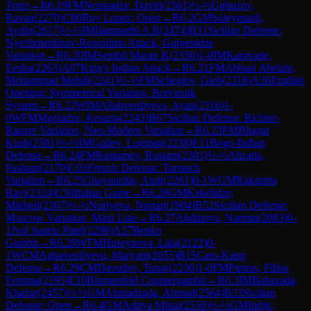
Torre
→
R
6.19
FM
Nemsadze, Daviti
(
2361
)
½-½
Ughuzov,
Ravan
(
2270
)
C80
Ruy Lopez: Open
→
R
6.2
GM
Suleymanli,
Aydin
(
2617
)
½-½
IM
Ilamparthi A R
(
2474
)
B31
Sicilian Defense:
Nyezhmetdinov-Rossolimo Attack, Gurgenidze
Variation
→
R
6.20
IM
Senthil Maran K
(
2356
)
1-0
IM
Karavade,
Eesha
(
2263
)
A07
King's Indian Attack
→
R
6.21
FM
Abbasi Abeluie,
Mohammad Mehdi
(
2241
)
½-½
FM
Scheglov, Gleb
(
2318
)
A36
English
Opening: Symmetrical Variation, Botvinnik
System
→
R
6.22
WIM
Allahverdiyeva, Ayan
(
2316
)
1-
0
WFM
Mgeladze, Kesaria
(
2243
)
B67
Sicilian Defense: Richter-
Rauzer Variation, Neo-Modern Variation
→
R
6.23
FM
Bhagat
Kush
(
2301
)
½-½
IM
Guliev, Logman
(
2238
)
E11
Bogo-Indian
Defense
→
R
6.24
FM
Rustamov, Rustam
(
2301
)
½-½
Alizada,
Pasham
(
2170
)
C03
French Defense: Tarrasch
Variation
→
R
6.25
Ghayourifar, Amir
(
2261
)
0-1
WGM
Rakshitta
Ravi
(
2324
)
C50
Italian Game
→
R
6.26
GM
Kekelidze,
Mikheil
(
2367
)
½-½
Nuriyeva, Nurtan
(
1904
)
B52
Sicilian Defense:
Moscow Variation, Main Line
→
R
6.27
Abdinova, Narmin
(
2083
)
0-
1
Jval Saurin Patel
(
2298
)
A57
Benko
Gambit
→
R
6.28
WFM
Huseynova, Lala
(
2122
)
0-
1
WCM
Aghaverdiyeva, Maryam
(
2055
)
B15
Caro-Kann
Defense
→
R
6.29
CM
Davudov, Tunar
(
2236
)
1-0
FM
Pipiras, Filipa
Fortuna
(
2195
)
E10
Blumenfeld Countergambit
→
R
6.3
IM
Babazada,
Khazar
(
2457
)
½-½
GM
Ahmadzada, Ahmad
(
2564
)
B33
Sicilian
Defense: Open
→
R
6.4
GM
Aditya Mittal
(
2550
)
½-½
GM
Indjic,