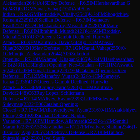
Aleksandar
(
2644
)
A46
Döry Defense
→
R
6.5
IM
Harshavardhan G
B
(
2431
)
0-1
GM
Sanal, Vahap
(
2550
)
A50
Slav
Indian
→
R
6.6
GM
Bernadskiy, Vitaliy
(
2540
)
½-½
FM
Shogdzhiev,
Roman
(
2329
)
B20
Sicilian Defense
→
R
6.7
IM
Samadov,
Read
(
2521
)
½-½
GM
Iskandarov, Misratdin
(
2528
)
A40
Zaire
Defense
→
R
6.8
IM
Ibrahimli, Murad
(
2421
)
½-½
GM
Brodsky,
Michail
(
2515
)
D37
Queen's Gambit Declined: Harrwitz
Attack
→
R
6.9
FM
Kaufman, David
(
2448
)
0-1
GM
Abasov,
Nijat
(
2620
)
D10
Slav Defense
→
R
7.1
GM
Sanal, Vahap
(
2550
)
0-
1
GM
Indjic, Aleksandar
(
2644
)
A06
Zukertort
Opening
→
R
7.10
IM
Ahmad, Khagan
(
2405
)
½-½
IM
Harshavardhan
G B
(
2431
)
A13
English Opening: Neo-Catalan
→
R
7.11
IM
Aswath,
S
(
2466
)
1-0
FM
Yonal, Timur
(
2297
)
E04
Catalan Opening: Open
Defense
→
R
7.12
IM
Manafov, Vugar
(
2432
)
½-½
IM
Garayev,
Kanan
(
2336
)
D37
Queen's Gambit Declined: Harrwitz
Attack
→
R
7.13
FM
Orujov, Farid
(
2283
)
0-1
FM
Kaufman,
David
(
2448
)
C63
Ruy Lopez: Schliemann
Defense
→
R
7.14
IM
Aliyev, Ravan
(
2393
)
1-0
FM
Suleymanli,
Suleyman
(
2322
)
E06
Catalan Opening:
Closed
→
R
7.15
WIM
Allahverdiyeva, Ayan
(
2316
)
0-1
IM
Atakishiyev,
Elmar
(
2380
)
B90
Sicilian Defense: Najdorf
Variation
→
R
7.16
FM
Hamidov, Allahverdi
(
2223
)
½-½
IM
Senthil
Maran K
(
2356
)
A50
Slav Indian
→
R
7.17
FM
Valiyev, Shahin
(
2346
)
1-
0
Israilov, Agil
(
2265
)
C42
Petrov's Defense
→
R
7.18
IM
Talibov,
Shiroghlan
(
2423
)
0-1
Jval Saurin