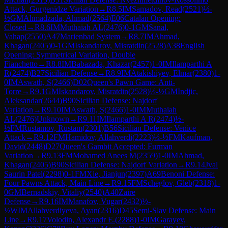
Attack, Gurgenidze Variation
→
R
8.5
IM
Samadov, Read
(
2521
)
½-
½
GM
Ahmadzada, Ahmad
(
2564
)
E06
Catalan Opening:
Closed
→
R
8.6
IM
Muthaiah AL
(
2476
)
0-1
GM
Sanal,
Vahap
(
2550
)
A47
Marienbad System
→
R
8.7
IM
Ahmad,
Khagan
(
2405
)
0-1
GM
Iskandarov, Misratdin
(
2528
)
A38
English
Opening: Symmetrical Variation, Double
Fianchetto
→
R
8.8
IM
Babazada, Khazar
(
2457
)
1-0
IM
Ilamparthi A
R
(
2474
)
B27
Sicilian Defense
→
R
8.9
IM
Atakishiyev, Elmar
(
2380
)
1-
0
IM
Aswath, S
(
2466
)
D02
Queen's Pawn Game: Anti-
Torre
→
R
9.1
GM
Iskandarov, Misratdin
(
2528
)
½-½
GM
Indjic,
Aleksandar
(
2644
)
B90
Sicilian Defense: Najdorf
Variation
→
R
9.10
IM
Aswath, S
(
2466
)
1-0
IM
Muthaiah
AL
(
2476
)
Unknown
→
R
9.11
IM
Ilamparthi A R
(
2474
)
½-
½
FM
Rustamov, Rustam
(
2301
)
B56
Sicilian Defense: Venice
Attack
→
R
9.12
FM
Hamidov, Allahverdi
(
2223
)
½-½
FM
Kaufman,
David
(
2448
)
D27
Queen's Gambit Accepted: Furman
Variation
→
R
9.13
FM
Mohamed Anees M
(
2359
)
1-0
IM
Ahmad,
Khagan
(
2405
)
B90
Sicilian Defense: Najdorf Variation
→
R
9.14
Jval
Saurin Patel
(
2298
)
0-1
FM
Xie, Jianjun
(
2397
)
A69
Benoni Defense:
Four Pawns Attack, Main Line
→
R
9.15
FM
Scheglov, Gleb
(
2318
)
1-
0
GM
Bernadskiy, Vitaliy
(
2540
)
A40
Zaire
Defense
→
R
9.16
IM
Manafov, Vugar
(
2432
)
½-
½
WIM
Allahverdiyeva, Ayan
(
2316
)
D45
Semi-Slav Defense: Main
Line
→
R
9.17
Volodin, Alexandr E.
(
2288
)
1-0
IM
Garayev,