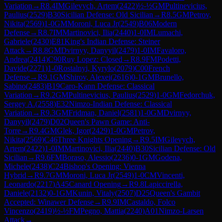
Variation
→
R
8.4
IM
Gilevych, Artem
(
2422
)
½-½
GM
Pultinevicius,
Paulius
(
2529
)
B30
Sicilian Defense: Old Sicilian
→
R
8.5
GM
Petrov,
Nikita
(
2569
)
1-0
GM
Moroni, Luca Jr
(
2549
)
B06
Modern
Defense
→
R
8.7
IM
Martinovici, Ilia
(
2440
)
1-0
IM
Lumachi,
Gabriele
(
2430
)
E81
King's Indian Defense: Steiner
Attack
→
R
8.8
GM
Dvirnyy, Danyyil
(
2479
)
1-0
IM
Favaloro,
Andrea
(
2414
)
C90
Ruy Lopez: Closed
→
R
8.9
FM
Podetti,
Davide
(
2271
)
1-0
Rostalnyi, Kyrylo
(
2079
)
C00
French
Defense
→
R
9.1
GM
Shirov, Alexei
(
2616
)
0-1
GM
Brunello,
Sabino
(
2483
)
B19
Caro-Kann Defense: Classical
Variation
→
R
9.2
GM
Pultinevicius, Paulius
(
2529
)
1-0
GM
Fedorchuk,
Sergey A.
(
2558
)
E32
Nimzo-Indian Defense: Classical
Variation
→
R
9.3
GM
Fridman, Daniel
(
2581
)
1-0
GM
Dvirnyy,
Danyyil
(
2479
)
D02
Queen's Pawn Game: Anti-
Torre
→
R
9.4
GM
Glek, Igor
(
2429
)
1-0
GM
Petrov,
Nikita
(
2569
)
C46
Three Knights Opening
→
R
9.5
IM
Gilevych,
Artem
(
2422
)
1-0
IM
Martinovici, Ilia
(
2440
)
B30
Sicilian Defense: Old
Sicilian
→
R
9.6
FM
Boraso, Alessio
(
2236
)
0-1
GM
Godena,
Michele
(
2438
)
C24
Bishop's Opening: Vienna
Hybrid
→
R
9.7
GM
Moroni, Luca Jr
(
2549
)
1-0
CM
Vincenti,
Leonardo
(
2217
)
A45
Canard Opening
→
R
9.8
Lapiccirella,
Daniele
(
2132
)
0-1
GM
Kunin, Vitaly
(
2507
)
D25
Queen's Gambit
Accepted: Winawer Defense
→
R
9.9
IM
Castaldo, Folco
Vincenzo
(
2419
)
½-½
FM
Pegno, Mattia
(
2240
)
A01
Nimzo-Larsen
Attack
→