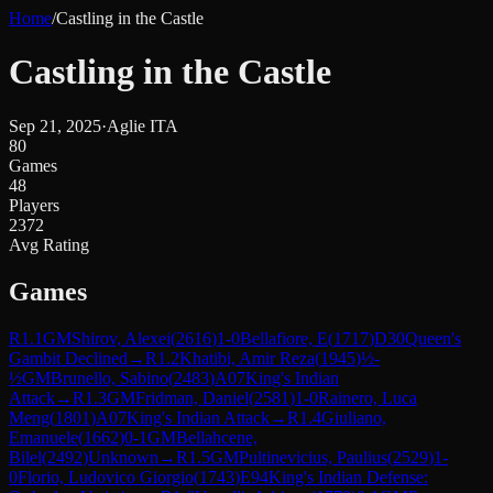
Home
/
Castling in the Castle
Castling in the Castle
Sep 21, 2025
·
Aglie ITA
80
Games
48
Players
2372
Avg Rating
Games
R
1.1
GM
Shirov, Alexei
(
2616
)
1-0
Bellafiore, E
(
1717
)
D30
Queen's
Gambit Declined
→
R
1.2
Khatibi, Amir Reza
(
1945
)
½-
½
GM
Brunello, Sabino
(
2483
)
A07
King's Indian
Attack
→
R
1.3
GM
Fridman, Daniel
(
2581
)
1-0
Rainero, Luca
Meng
(
1801
)
A07
King's Indian Attack
→
R
1.4
Giuliano,
Emanuele
(
1662
)
0-1
GM
Bellahcene,
Bilel
(
2492
)
Unknown
→
R
1.5
GM
Pultinevicius, Paulius
(
2529
)
1-
0
Florio, Ludovico Giorgio
(
1743
)
E94
King's Indian Defense: