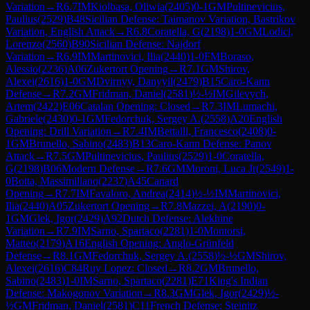
Variation
→
R
6.7
IM
Kiolbasa, Oliwia
(
2405
)
0-1
GM
Pultinevicius,
Paulius
(
2529
)
B48
Sicilian Defense: Taimanov Variation, Bastrikov
Variation, English Attack
→
R
6.8
Coratella, G
(
2198
)
1-0
GM
Lodici,
Lorenzo
(
2560
)
B90
Sicilian Defense: Najdorf
Variation
→
R
6.9
IM
Martinovici, Ilia
(
2440
)
1-0
FM
Boraso,
Alessio
(
2236
)
A06
Zukertort Opening
→
R
7.1
GM
Shirov,
Alexei
(
2616
)
1-0
GM
Dvirnyy, Danyyil
(
2479
)
B15
Caro-Kann
Defense
→
R
7.2
GM
Fridman, Daniel
(
2581
)
½-½
IM
Gilevych,
Artem
(
2422
)
E06
Catalan Opening: Closed
→
R
7.3
IM
Lumachi,
Gabriele
(
2430
)
0-1
GM
Fedorchuk, Sergey A.
(
2558
)
A20
English
Opening: Drill Variation
→
R
7.4
IM
Bettalli, Francesco
(
2408
)
0-
1
GM
Brunello, Sabino
(
2483
)
B13
Caro-Kann Defense: Panov
Attack
→
R
7.5
GM
Pultinevicius, Paulius
(
2529
)
1-0
Coratella,
G
(
2198
)
B06
Modern Defense
→
R
7.6
GM
Moroni, Luca Jr
(
2549
)
1-
0
Botta, Massimiliano
(
2237
)
A45
Canard
Opening
→
R
7.7
IM
Favaloro, Andrea
(
2414
)
½-½
IM
Martinovici,
Ilia
(
2440
)
A05
Zukertort Opening
→
R
7.8
Mazzei, A
(
2190
)
0-
1
GM
Glek, Igor
(
2429
)
A92
Dutch Defense: Alekhine
Variation
→
R
7.9
IM
Sarno, Spartaco
(
2281
)
1-0
Montorsi,
Matteo
(
2179
)
A16
English Opening: Anglo-Grünfeld
Defense
→
R
8.1
GM
Fedorchuk, Sergey A.
(
2558
)
½-½
GM
Shirov,
Alexei
(
2616
)
C84
Ruy Lopez: Closed
→
R
8.2
GM
Brunello,
Sabino
(
2483
)
1-0
IM
Sarno, Spartaco
(
2281
)
E71
King's Indian
Defense: Makogonov Variation
→
R
8.3
GM
Glek, Igor
(
2429
)
½-
½
GM
Fridman, Daniel
(
2581
)
C11
French Defense: Steinitz