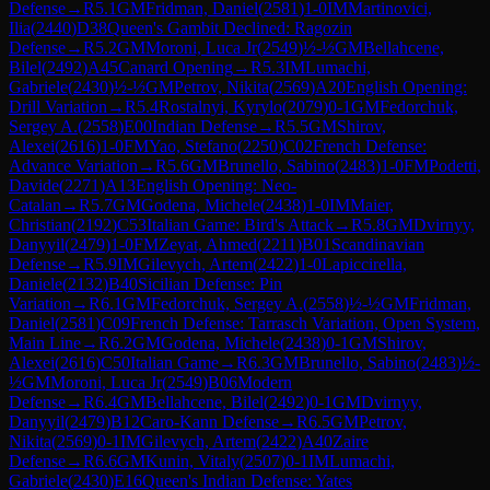
Defense
→
R
5.1
GM
Fridman, Daniel
(
2581
)
1-0
IM
Martinovici,
Ilia
(
2440
)
D38
Queen's Gambit Declined: Ragozin
Defense
→
R
5.2
GM
Moroni, Luca Jr
(
2549
)
½-½
GM
Bellahcene,
Bilel
(
2492
)
A45
Canard Opening
→
R
5.3
IM
Lumachi,
Gabriele
(
2430
)
½-½
GM
Petrov, Nikita
(
2569
)
A20
English Opening:
Drill Variation
→
R
5.4
Rostalnyi, Kyrylo
(
2079
)
0-1
GM
Fedorchuk,
Sergey A.
(
2558
)
E00
Indian Defense
→
R
5.5
GM
Shirov,
Alexei
(
2616
)
1-0
FM
Yao, Stefano
(
2250
)
C02
French Defense:
Advance Variation
→
R
5.6
GM
Brunello, Sabino
(
2483
)
1-0
FM
Podetti,
Davide
(
2271
)
A13
English Opening: Neo-
Catalan
→
R
5.7
GM
Godena, Michele
(
2438
)
1-0
IM
Maier,
Christian
(
2192
)
C53
Italian Game: Bird's Attack
→
R
5.8
GM
Dvirnyy,
Danyyil
(
2479
)
1-0
FM
Zeyat, Ahmed
(
2211
)
B01
Scandinavian
Defense
→
R
5.9
IM
Gilevych, Artem
(
2422
)
1-0
Lapiccirella,
Daniele
(
2132
)
B40
Sicilian Defense: Pin
Variation
→
R
6.1
GM
Fedorchuk, Sergey A.
(
2558
)
½-½
GM
Fridman,
Daniel
(
2581
)
C09
French Defense: Tarrasch Variation, Open System,
Main Line
→
R
6.2
GM
Godena, Michele
(
2438
)
0-1
GM
Shirov,
Alexei
(
2616
)
C50
Italian Game
→
R
6.3
GM
Brunello, Sabino
(
2483
)
½-
½
GM
Moroni, Luca Jr
(
2549
)
B06
Modern
Defense
→
R
6.4
GM
Bellahcene, Bilel
(
2492
)
0-1
GM
Dvirnyy,
Danyyil
(
2479
)
B12
Caro-Kann Defense
→
R
6.5
GM
Petrov,
Nikita
(
2569
)
0-1
IM
Gilevych, Artem
(
2422
)
A40
Zaire
Defense
→
R
6.6
GM
Kunin, Vitaly
(
2507
)
0-1
IM
Lumachi,
Gabriele
(
2430
)
E16
Queen's Indian Defense: Yates