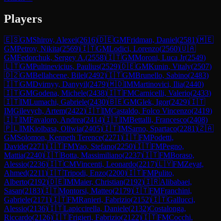
Players
🇪🇸
GM
Shirov, Alexei
(
2616
)
🇩🇪
GM
Fridman, Daniel
(
2581
)
🇲🇪
GM
Petrov, Nikita
(
2569
)
🇮🇹
GM
Lodici, Lorenzo
(
2560
)
🇺🇦
GM
Fedorchuk, Sergey A.
(
2558
)
🇮🇹
GM
Moroni, Luca Jr
(
2549
)
🇱🇹
GM
Pultinevicius, Paulius
(
2529
)
🇩🇪
GM
Kunin, Vitaly
(
2507
)
🇩🇿
GM
Bellahcene, Bilel
(
2492
)
🇮🇹
GM
Brunello, Sabino
(
2483
)
🇮🇹
GM
Dvirnyy, Danyyil
(
2479
)
🇲🇩
IM
Martinovici, Ilia
(
2440
)
🇮🇹
GM
Godena, Michele
(
2438
)
🇮🇹
FM
Carnicelli, Valerio
(
2433
)
🇮🇹
IM
Lumachi, Gabriele
(
2430
)
🇧🇪
GM
Glek, Igor
(
2429
)
🇮🇹
IM
Gilevych, Artem
(
2422
)
🇮🇹
IM
Castaldo, Folco Vincenzo
(
2419
)
🇮🇹
IM
Favaloro, Andrea
(
2414
)
🇮🇹
IM
Bettalli, Francesco
(
2408
)
🇵🇱
IM
Kiolbasa, Oliwia
(
2405
)
🇮🇹
IM
Sarno, Spartaco
(
2281
)
🇿🇦
GM
Solomon, Kenneth Terence
(
2271
)
🇮🇹
FM
Podetti,
Davide
(
2271
)
🇮🇹
FM
Yao, Stefano
(
2250
)
🇮🇹
FM
Pegno,
Mattia
(
2240
)
🇮🇹
Botta, Massimiliano
(
2237
)
🇮🇹
FM
Boraso,
Alessio
(
2236
)
🇮🇹
CM
Vincenti, Leonardo
(
2217
)
🇱🇾
FM
Zeyat,
Ahmed
(
2211
)
🇮🇹
Tripodi, Enzo
(
2200
)
🇮🇹
FM
Pulito,
Alberto
(
2192
)
🇩🇪
IM
Maier, Christian
(
2192
)
🇮🇷
Alibabaei,
Sasan
(
2183
)
🇮🇹
Montorsi, Matteo
(
2179
)
🇮🇹
FM
Franchini,
Gabriele
(
2171
)
🇮🇹
FM
Ranieri, Fabrizio
(
2152
)
🇮🇹
Gallucci,
Alessio
(
2136
)
🇮🇹
Lapiccirella, Daniele
(
2132
)
Costalonga,
Riccardo
(
2126
)
🇮🇹
Frigieri, Fabrizio
(
2122
)
🇮🇹
FM
Cocchi,