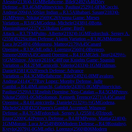
Alessio
(
2136
)
0-1
GM
Bellahcene, Bilel
(
2492
)
A46
Döry
Defense
→
R
3.4
GM
Pultinevicius, Paulius
(
2529
)
1-0
FM
Cocchi,
Andrea
(
2094
)
A50
Slav Indian
→
R
3.5
Alibabaei, Sasan
(
2183
)
0-
1
GM
Petrov, Nikita
(
2569
)
C26
Vienna Game: Mieses
Variation
→
R
3.6
GM
Godena, Michele
(
2438
)
1-0
Botta,
Massimiliano
(
2237
)
C53
Italian Game: Bird's
Attack
→
R
3.7
FM
Pulito, Alberto
(
2192
)
0-1
GM
Fedorchuk, Sergey A.
(
2558
)
B22
Sicilian Defense: Alapin Variation
→
R
3.8
GM
Moroni,
Luca Jr
(
2549
)
1-0
Montorsi, Matteo
(
2179
)
A45
Canard
Opening
→
R
3.9
GM
Lodici, Lorenzo
(
2560
)
1-0
Bergero,
Simone
(
2009
)
A45
Canard Opening
→
R
4.1
GM
Glek, Igor
(
2429
)
½-
½
GM
Shirov, Alexei
(
2616
)
C48
Four Knights Game: Spanish
Variation
→
R
4.2
FM
Carnicelli, Valerio
(
2433
)
0-1
GM
Fridman,
Daniel
(
2581
)
C02
French Defense: Advance
Variation
→
R
4.3
GM
Bellahcene, Bilel
(
2492
)
1-0
IM
Favaloro,
Andrea
(
2414
)
C77
Ruy Lopez: Morphy Defense, Jaffe
Gambit
→
R
4.4
IM
Lumachi, Gabriele
(
2430
)
1-0
GM
Pultinevicius,
Paulius
(
2529
)
A13
English Opening: Neo-Catalan
→
R
4.5
GM
Petrov,
Nikita
(
2569
)
1-0
GM
Solomon, Kenneth Terence
(
2271
)
A45
Canard
Opening
→
R
4.6
Lapiccirella, Daniele
(
2132
)
½-½
GM
Godena,
Michele
(
2438
)
D25
Queen's Gambit Accepted: Winawer
Defense
→
R
4.7
GM
Fedorchuk, Sergey A.
(
2558
)
1-0
Tripodi,
Enzo
(
2200
)
C42
Petrov's Defense
→
R
4.8
FM
Pegno, Mattia
(
2240
)
0-
1
GM
Moroni, Luca Jr
(
2549
)
B06
Modern Defense
→
R
4.9
Rostalnyi,
Kyrylo
(
2079
)
1-0
GM
Lodici, Lorenzo
(
2560
)
B06
Modern