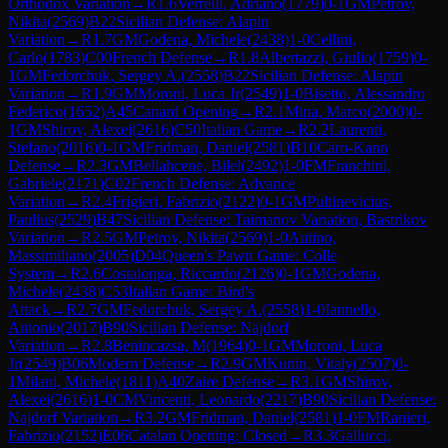
Orthodox Variation
→
R
1.6
Verrelli, Adriano
(
1779
)
0-1
GM
Petrov,
Nikita
(
2569
)
B22
Sicilian Defense: Alapin
Variation
→
R
1.7
GM
Godena, Michele
(
2438
)
1-0
Cellini,
Carlo
(
1783
)
C00
French Defense
→
R
1.8
Albertazzi, Giulio
(
1759
)
0-
1
GM
Fedorchuk, Sergey A.
(
2558
)
B22
Sicilian Defense: Alapin
Variation
→
R
1.9
GM
Moroni, Luca Jr
(
2549
)
1-0
Bisetto, Alessandro
Federico
(
1652
)
A45
Canard Opening
→
R
2.1
Mina, Marco
(
2000
)
0-
1
GM
Shirov, Alexei
(
2616
)
C50
Italian Game
→
R
2.2
Laurenti,
Stefano
(
2016
)
0-1
GM
Fridman, Daniel
(
2581
)
B10
Caro-Kann
Defense
→
R
2.3
GM
Bellahcene, Bilel
(
2492
)
1-0
FM
Franchini,
Gabriele
(
2171
)
C02
French Defense: Advance
Variation
→
R
2.4
Frigieri, Fabrizio
(
2122
)
0-1
GM
Pultinevicius,
Paulius
(
2529
)
B47
Sicilian Defense: Taimanov Variation, Bastrikov
Variation
→
R
2.5
GM
Petrov, Nikita
(
2569
)
1-0
Autino,
Massimiliano
(
2005
)
D04
Queen's Pawn Game: Colle
System
→
R
2.6
Costalonga, Riccardo
(
2126
)
0-1
GM
Godena,
Michele
(
2438
)
C53
Italian Game: Bird's
Attack
→
R
2.7
GM
Fedorchuk, Sergey A.
(
2558
)
1-0
Iannello,
Antonio
(
2017
)
B90
Sicilian Defense: Najdorf
Variation
→
R
2.8
Benincazsa, M
(
1964
)
0-1
GM
Moroni, Luca
Jr
(
2549
)
B06
Modern Defense
→
R
2.9
GM
Kunin, Vitaly
(
2507
)
0-
1
Milani, Michele
(
1811
)
A40
Zaire Defense
→
R
3.1
GM
Shirov,
Alexei
(
2616
)
1-0
CM
Vincenti, Leonardo
(
2217
)
B90
Sicilian Defense:
Najdorf Variation
→
R
3.2
GM
Fridman, Daniel
(
2581
)
1-0
FM
Ranieri,
Fabrizio
(
2152
)
E06
Catalan Opening: Closed
→
R
3.3
Gallucci,