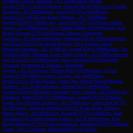
Variation, Zurich Variation
→
R
1.5
FM
Kreken, Eivind
Grunt
(
2379
)
½-½
GM
Agdestein, Simen
(
2565
)
D30
Queen's Gambit
Declined
→
R
1.6
IM
Mitusov, Semen
(
2478
)
½-½
FM
Haug,
Havard
(
2371
)
B10
Caro-Kann Defense
→
R
1.7
FM
Melaa,
Sondre
(
2328
)
½-½
IM
Kvaloy, Aksel Bu
(
2477
)
A07
King's Indian
Attack
→
R
1.8
IM
Kaasen, Tor Fredrik
(
2469
)
1-0
CM
Westrum, Kim
Roger Hansen
(
2179
)
A62
Benoni Defense: Fianchetto
Variation
→
R
1.9
Kaewpitakkun, Pantham
(
2067
)
0-1
IM
Ingebretsen,
Jens E
(
2415
)
B11
Caro-Kann Defense: Two Knights Attack,
Mindeno Variation
→
R
2.1
GM
Tari, Aryan
(
2636
)
1-0
IM
Kaasen, Tor
Fredrik
(
2469
)
C53
Italian Game: Bird's Attack
→
R
2.2
IM
Ingebretsen,
Jens E
(
2415
)
½-½
GM
Hammer, Jon Ludvig
(
2608
)
A36
English
Opening: Symmetrical Variation, Botvinnik
System
→
R
2.3
GM
Amar, Elham
(
2600
)
1-0
FM
Kreken, Eivind
Grunt
(
2379
)
C88
Ruy Lopez: Closed
→
R
2.4
IM
Elsness,
Frode
(
2412
)
1-0
GM
Urkedal, Frode Olav Olsen
(
2566
)
E00
Indian
Defense
→
R
2.5
GM
Agdestein, Simen
(
2565
)
1-0
FM
Melaa,
Sondre
(
2328
)
A30
English Opening: Wing Gambit
→
R
2.6
IM
Vestby-
Ellingsen, Mads
(
2395
)
½-½
IM
Mitusov, Semen
(
2478
)
C55
Italian
Game: Two Knights Defense
→
R
2.7
IM
Kvaloy, Aksel Bu
(
2477
)
1-
0
GM
Hansen, Torbjorn Ringdal
(
2411
)
B13
Caro-Kann Defense:
Panov Attack
→
R
2.8
FM
Haug, Havard
(
2371
)
½-½
IM
Elmi, Saad
Abobaker
(
2412
)
D00
Amazon Attack
→
R
2.9
CM
Westrum, Kim
Roger Hansen
(
2179
)
½-½
Kaewpitakkun, Pantham
(
2067
)
C50
Italian
Game
→
R
3.1
GM
Amar, Elham
(
2600
)
½-½
GM
Tari,