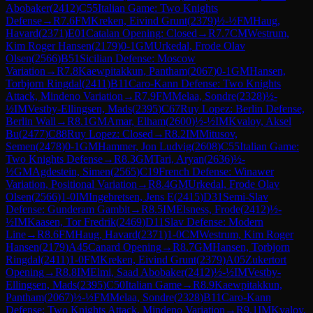
Abobaker
(
2412
)
C55
Italian Game: Two Knights
Defense
→
R
7.6
FM
Kreken, Eivind Grunt
(
2379
)
½-½
FM
Haug,
Havard
(
2371
)
E01
Catalan Opening: Closed
→
R
7.7
CM
Westrum,
Kim Roger Hansen
(
2179
)
0-1
GM
Urkedal, Frode Olav
Olsen
(
2566
)
B51
Sicilian Defense: Moscow
Variation
→
R
7.8
Kaewpitakkun, Pantham
(
2067
)
0-1
GM
Hansen,
Torbjorn Ringdal
(
2411
)
B11
Caro-Kann Defense: Two Knights
Attack, Mindeno Variation
→
R
7.9
FM
Melaa, Sondre
(
2328
)
½-
½
IM
Vestby-Ellingsen, Mads
(
2395
)
C67
Ruy Lopez: Berlin Defense,
Berlin Wall
→
R
8.1
GM
Amar, Elham
(
2600
)
½-½
IM
Kvaloy, Aksel
Bu
(
2477
)
C88
Ruy Lopez: Closed
→
R
8.2
IM
Mitusov,
Semen
(
2478
)
0-1
GM
Hammer, Jon Ludvig
(
2608
)
C55
Italian Game:
Two Knights Defense
→
R
8.3
GM
Tari, Aryan
(
2636
)
½-
½
GM
Agdestein, Simen
(
2565
)
C19
French Defense: Winawer
Variation, Positional Variation
→
R
8.4
GM
Urkedal, Frode Olav
Olsen
(
2566
)
1-0
IM
Ingebretsen, Jens E
(
2415
)
D31
Semi-Slav
Defense: Gunderam Gambit
→
R
8.5
IM
Elsness, Frode
(
2412
)
½-
½
IM
Kaasen, Tor Fredrik
(
2469
)
D11
Slav Defense: Modern
Line
→
R
8.6
FM
Haug, Havard
(
2371
)
1-0
CM
Westrum, Kim Roger
Hansen
(
2179
)
A45
Canard Opening
→
R
8.7
GM
Hansen, Torbjorn
Ringdal
(
2411
)
1-0
FM
Kreken, Eivind Grunt
(
2379
)
A05
Zukertort
Opening
→
R
8.8
IM
Elmi, Saad Abobaker
(
2412
)
½-½
IM
Vestby-
Ellingsen, Mads
(
2395
)
C50
Italian Game
→
R
8.9
Kaewpitakkun,
Pantham
(
2067
)
½-½
FM
Melaa, Sondre
(
2328
)
B11
Caro-Kann
Defense: Two Knights Attack, Mindeno Variation
→
R
9.1
IM
Kvaloy,