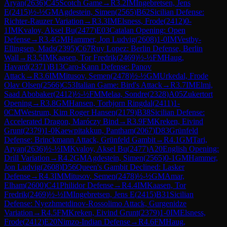
Aryan
(
2636
)
C45
Scotch Game
→
R
3.2
IM
Ingebretsen, Jens
E
(
2415
)
½-½
GM
Agdestein, Simen
(
2565
)
B62
Sicilian Defense:
Richter-Rauzer Variation
→
R
3.3
IM
Elsness, Frode
(
2412
)
0-
1
IM
Kvaloy, Aksel Bu
(
2477
)
E03
Catalan Opening: Open
Defense
→
R
3.4
GM
Hammer, Jon Ludvig
(
2608
)
1-0
IM
Vestby-
Ellingsen, Mads
(
2395
)
C67
Ruy Lopez: Berlin Defense, Berlin
Wall
→
R
3.5
IM
Kaasen, Tor Fredrik
(
2469
)
½-½
FM
Haug,
Havard
(
2371
)
B13
Caro-Kann Defense: Panov
Attack
→
R
3.6
IM
Mitusov, Semen
(
2478
)
½-½
GM
Urkedal, Frode
Olav Olsen
(
2566
)
C53
Italian Game: Bird's Attack
→
R
3.7
IM
Elmi,
Saad Abobaker
(
2412
)
½-½
FM
Melaa, Sondre
(
2328
)
A05
Zukertort
Opening
→
R
3.8
GM
Hansen, Torbjorn Ringdal
(
2411
)
1-
0
CM
Westrum, Kim Roger Hansen
(
2179
)
B38
Sicilian Defense:
Accelerated Dragon, Maróczy Bind
→
R
3.9
FM
Kreken, Eivind
Grunt
(
2379
)
1-0
Kaewpitakkun, Pantham
(
2067
)
D83
Grünfeld
Defense: Brinckmann Attack, Grünfeld Gambit
→
R
4.1
GM
Tari,
Aryan
(
2636
)
½-½
IM
Kvaloy, Aksel Bu
(
2477
)
A20
English Opening:
Drill Variation
→
R
4.2
GM
Agdestein, Simen
(
2565
)
0-1
GM
Hammer,
Jon Ludvig
(
2608
)
D56
Queen's Gambit Declined: Lasker
Defense
→
R
4.3
IM
Mitusov, Semen
(
2478
)
½-½
GM
Amar,
Elham
(
2600
)
C41
Philidor Defense
→
R
4.4
IM
Kaasen, Tor
Fredrik
(
2469
)
½-½
IM
Ingebretsen, Jens E
(
2415
)
B31
Sicilian
Defense: Nyezhmetdinov-Rossolimo Attack, Gurgenidze
Variation
→
R
4.5
FM
Kreken, Eivind Grunt
(
2379
)
1-0
IM
Elsness,
Frode
(
2412
)
E20
Nimzo-Indian Defense
→
R
4.6
FM
Haug,