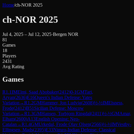
Home
/
ch-NOR 2025
ch-NOR 2025
Jul 4, 2025 – Jul 12, 2025
·
Bergen NOR
81
Games
18
Players
2431
Avg Rating
Games
R
1.1
IM
Elmi, Saad Abobaker
(
2412
)
0-1
GM
Tari,
Aryan
(
2636
)
E16
Queen's Indian Defense: Yates
Variation
→
R
1.2
GM
Hammer, Jon Ludvig
(
2608
)
½-½
IM
Elsness,
Frode
(
2412
)
B51
Sicilian Defense: Moscow
Variation
→
R
1.3
GM
Hansen, Torbjorn Ringdal
(
2411
)
½-½
GM
Amar,
Elham
(
2600
)
A13
English Opening: Neo-
Catalan
→
R
1.4
GM
Urkedal, Frode Olav Olsen
(
2566
)
½-½
IM
Vestby-
Ellingsen, Mads
(
2395
)
E33
Nimzo-Indian Defense: Classical