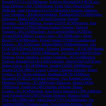
Havard
(
2371
)
½-½
GM
Hansen, Torbjorn Ringdal
(
2411
)
B15
Caro-
Kann Defense
→
R
4.7
GM
Urkedal, Frode Olav Olsen
(
2566
)
1-
0
IM
Elmi, Saad Abobaker
(
2412
)
A18
English Opening: Mikenas-
Carls Variation
→
R
4.8
Kaewpitakkun, Pantham
(
2067
)
1-0
IM
Vestby-
Ellingsen, Mads
(
2395
)
C11
French Defense: Steinitz
Variation
→
R
4.9
FM
Melaa, Sondre
(
2328
)
1-0
CM
Westrum, Kim
Roger Hansen
(
2179
)
E24
Nimzo-Indian Defense: Sämisch
Variation
→
R
5.1
GM
Hammer, Jon Ludvig
(
2608
)
1-0
GM
Tari,
Aryan
(
2636
)
C80
Ruy Lopez: Open
→
R
5.2
IM
Kvaloy, Aksel
Bu
(
2477
)
1-0
FM
Kreken, Eivind Grunt
(
2379
)
B01
Scandinavian
Defense
→
R
5.3
GM
Amar, Elham
(
2600
)
1-0
IM
Ingebretsen, Jens
E
(
2415
)
C02
French Defense: Advance Variation
→
R
5.4
GM
Urkedal,
Frode Olav Olsen
(
2566
)
0-1
IM
Kaasen, Tor Fredrik
(
2469
)
D12
Slav
Defense: Quiet Variation, Landau Variation
→
R
5.5
GM
Hansen,
Torbjorn Ringdal
(
2411
)
0-1
GM
Agdestein, Simen
(
2565
)
A07
King's
Indian Attack
→
R
5.6
FM
Melaa, Sondre
(
2328
)
0-1
IM
Mitusov,
Semen
(
2478
)
C99
Ruy Lopez: Closed, Chigorin Defense, Panov
System
→
R
5.7
Kaewpitakkun, Pantham
(
2067
)
0-1
FM
Haug,
Havard
(
2371
)
B11
Caro-Kann Defense: Two Knights Attack,
Mindeno Variation
→
R
5.8
IM
Vestby-Ellingsen, Mads
(
2395
)
0-
1
IM
Elsness, Frode
(
2412
)
B21
Sicilian Defense: Halasz
Gambit
→
R
5.9
CM
Westrum, Kim Roger Hansen
(
2179
)
0-1
IM
Elmi,
Saad Abobaker
(
2412
)
B57
Sicilian Defense: Magnus Smith
Trap
→
R
6.1
IM
Kvaloy, Aksel Bu
(
2477
)
½-½
GM
Hammer, Jon
Ludvig
(
2608
)
C57
Italian Game: Two Knights Defense, Lolli