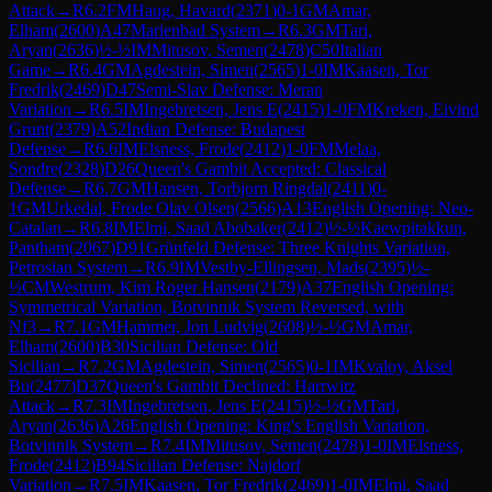
Attack
→
R
6.2
FM
Haug, Havard
(
2371
)
0-1
GM
Amar,
Elham
(
2600
)
A47
Marienbad System
→
R
6.3
GM
Tari,
Aryan
(
2636
)
½-½
IM
Mitusov, Semen
(
2478
)
C50
Italian
Game
→
R
6.4
GM
Agdestein, Simen
(
2565
)
1-0
IM
Kaasen, Tor
Fredrik
(
2469
)
D47
Semi-Slav Defense: Meran
Variation
→
R
6.5
IM
Ingebretsen, Jens E
(
2415
)
1-0
FM
Kreken, Eivind
Grunt
(
2379
)
A52
Indian Defense: Budapest
Defense
→
R
6.6
IM
Elsness, Frode
(
2412
)
1-0
FM
Melaa,
Sondre
(
2328
)
D26
Queen's Gambit Accepted: Classical
Defense
→
R
6.7
GM
Hansen, Torbjorn Ringdal
(
2411
)
0-
1
GM
Urkedal, Frode Olav Olsen
(
2566
)
A13
English Opening: Neo-
Catalan
→
R
6.8
IM
Elmi, Saad Abobaker
(
2412
)
½-½
Kaewpitakkun,
Pantham
(
2067
)
D91
Grünfeld Defense: Three Knights Variation,
Petrosian System
→
R
6.9
IM
Vestby-Ellingsen, Mads
(
2395
)
½-
½
CM
Westrum, Kim Roger Hansen
(
2179
)
A37
English Opening:
Symmetrical Variation, Botvinnik System Reversed, with
Nf3
→
R
7.1
GM
Hammer, Jon Ludvig
(
2608
)
½-½
GM
Amar,
Elham
(
2600
)
B30
Sicilian Defense: Old
Sicilian
→
R
7.2
GM
Agdestein, Simen
(
2565
)
0-1
IM
Kvaloy, Aksel
Bu
(
2477
)
D37
Queen's Gambit Declined: Harrwitz
Attack
→
R
7.3
IM
Ingebretsen, Jens E
(
2415
)
½-½
GM
Tari,
Aryan
(
2636
)
A26
English Opening: King's English Variation,
Botvinnik System
→
R
7.4
IM
Mitusov, Semen
(
2478
)
1-0
IM
Elsness,
Frode
(
2412
)
B94
Sicilian Defense: Najdorf
Variation
→
R
7.5
IM
Kaasen, Tor Fredrik
(
2469
)
1-0
IM
Elmi, Saad