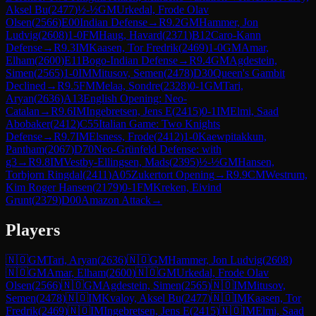
Aksel Bu
(
2477
)
½-½
GM
Urkedal, Frode Olav
Olsen
(
2566
)
E00
Indian Defense
→
R
9.2
GM
Hammer, Jon
Ludvig
(
2608
)
1-0
FM
Haug, Havard
(
2371
)
B12
Caro-Kann
Defense
→
R
9.3
IM
Kaasen, Tor Fredrik
(
2469
)
1-0
GM
Amar,
Elham
(
2600
)
E11
Bogo-Indian Defense
→
R
9.4
GM
Agdestein,
Simen
(
2565
)
1-0
IM
Mitusov, Semen
(
2478
)
D30
Queen's Gambit
Declined
→
R
9.5
FM
Melaa, Sondre
(
2328
)
0-1
GM
Tari,
Aryan
(
2636
)
A13
English Opening: Neo-
Catalan
→
R
9.6
IM
Ingebretsen, Jens E
(
2415
)
0-1
IM
Elmi, Saad
Abobaker
(
2412
)
C55
Italian Game: Two Knights
Defense
→
R
9.7
IM
Elsness, Frode
(
2412
)
1-0
Kaewpitakkun,
Pantham
(
2067
)
D70
Neo-Grünfeld Defense: with
g3
→
R
9.8
IM
Vestby-Ellingsen, Mads
(
2395
)
½-½
GM
Hansen,
Torbjorn Ringdal
(
2411
)
A05
Zukertort Opening
→
R
9.9
CM
Westrum,
Kim Roger Hansen
(
2179
)
0-1
FM
Kreken, Eivind
Grunt
(
2379
)
D00
Amazon Attack
→
Players
🇳🇴
GM
Tari, Aryan
(
2636
)
🇳🇴
GM
Hammer, Jon Ludvig
(
2608
)
🇳🇴
GM
Amar, Elham
(
2600
)
🇳🇴
GM
Urkedal, Frode Olav
Olsen
(
2566
)
🇳🇴
GM
Agdestein, Simen
(
2565
)
🇳🇴
IM
Mitusov,
Semen
(
2478
)
🇳🇴
IM
Kvaloy, Aksel Bu
(
2477
)
🇳🇴
IM
Kaasen, Tor
Fredrik
(
2469
)
🇳🇴
IM
Ingebretsen, Jens E
(
2415
)
🇳🇴
IM
Elmi, Saad