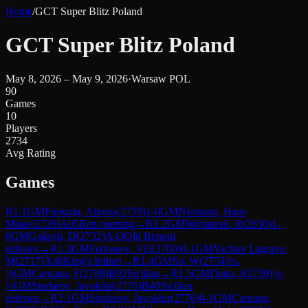
Home
/
GCT Super Blitz Poland
GCT Super Blitz Poland
May 8, 2026 – May 9, 2026
·
Warsaw POL
90
Games
10
Players
2734
Avg Rating
Games
R
1.1
GM
Firouzja, Alireza
(
2759
)
1-0
GM
Niemann, Hans
Moke
(
2728
)
A05
Reti opening
→
R
1.2
GM
Wojtaszek, R
(
2650
)
1-
0
GM
Gukesh, D
(
2732
)
A43
Old Benoni
defence
→
R
1.3
GM
Fedoseev, Vl3
(
2700
)
0-1
GM
Vachier Lagrave,
M
(
2717
)
A48
King's Indian
→
R
1.4
GM
So, W
(
2754
)
½-
½
GM
Caruana, F
(
2788
)
B92
Sicilian
→
R
1.5
GM
Duda, J
(
2739
)
½-
½
GM
Sindarov, Javokhir
(
2776
)
B40
Sicilian
defence
→
R
2.1
GM
Sindarov, Javokhir
(
2776
)
0-1
GM
Caruana,