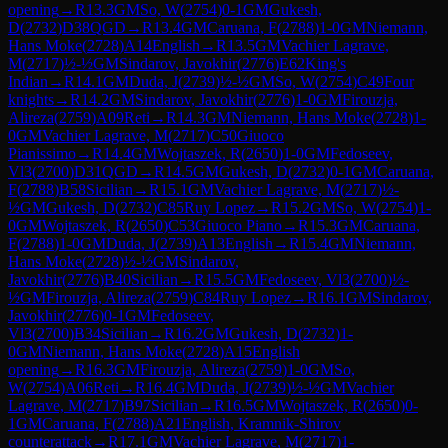
opening
→
R
13.3
GM
So, W
(
2754
)
0-1
GM
Gukesh,
D
(
2732
)
D38
QGD
→
R
13.4
GM
Caruana, F
(
2788
)
1-0
GM
Niemann,
Hans Moke
(
2728
)
A14
English
→
R
13.5
GM
Vachier Lagrave,
M
(
2717
)
½-½
GM
Sindarov, Javokhir
(
2776
)
E62
King's
Indian
→
R
14.1
GM
Duda, J
(
2739
)
½-½
GM
So, W
(
2754
)
C49
Four
knights
→
R
14.2
GM
Sindarov, Javokhir
(
2776
)
1-0
GM
Firouzja,
Alireza
(
2759
)
A09
Reti
→
R
14.3
GM
Niemann, Hans Moke
(
2728
)
1-
0
GM
Vachier Lagrave, M
(
2717
)
C50
Giuoco
Pianissimo
→
R
14.4
GM
Wojtaszek, R
(
2650
)
1-0
GM
Fedoseev,
Vl3
(
2700
)
D31
QGD
→
R
14.5
GM
Gukesh, D
(
2732
)
0-1
GM
Caruana,
F
(
2788
)
B58
Sicilian
→
R
15.1
GM
Vachier Lagrave, M
(
2717
)
½-
½
GM
Gukesh, D
(
2732
)
C85
Ruy Lopez
→
R
15.2
GM
So, W
(
2754
)
1-
0
GM
Wojtaszek, R
(
2650
)
C53
Giuoco Piano
→
R
15.3
GM
Caruana,
F
(
2788
)
1-0
GM
Duda, J
(
2739
)
A13
English
→
R
15.4
GM
Niemann,
Hans Moke
(
2728
)
½-½
GM
Sindarov,
Javokhir
(
2776
)
B40
Sicilian
→
R
15.5
GM
Fedoseev, Vl3
(
2700
)
½-
½
GM
Firouzja, Alireza
(
2759
)
C84
Ruy Lopez
→
R
16.1
GM
Sindarov,
Javokhir
(
2776
)
0-1
GM
Fedoseev,
Vl3
(
2700
)
B34
Sicilian
→
R
16.2
GM
Gukesh, D
(
2732
)
1-
0
GM
Niemann, Hans Moke
(
2728
)
A15
English
opening
→
R
16.3
GM
Firouzja, Alireza
(
2759
)
1-0
GM
So,
W
(
2754
)
A06
Reti
→
R
16.4
GM
Duda, J
(
2739
)
½-½
GM
Vachier
Lagrave, M
(
2717
)
B97
Sicilian
→
R
16.5
GM
Wojtaszek, R
(
2650
)
0-
1
GM
Caruana, F
(
2788
)
A21
English, Kramnik-Shirov
counterattack
→
R
17.1
GM
Vachier Lagrave, M
(
2717
)
1-