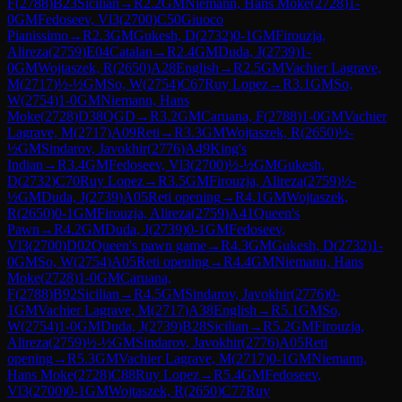
F
(
2788
)
B23
Sicilian
→
R
2.2
GM
Niemann, Hans Moke
(
2728
)
1-
0
GM
Fedoseev, Vl3
(
2700
)
C50
Giuoco
Pianissimo
→
R
2.3
GM
Gukesh, D
(
2732
)
0-1
GM
Firouzja,
Alireza
(
2759
)
E04
Catalan
→
R
2.4
GM
Duda, J
(
2739
)
1-
0
GM
Wojtaszek, R
(
2650
)
A28
English
→
R
2.5
GM
Vachier Lagrave,
M
(
2717
)
½-½
GM
So, W
(
2754
)
C67
Ruy Lopez
→
R
3.1
GM
So,
W
(
2754
)
1-0
GM
Niemann, Hans
Moke
(
2728
)
D38
QGD
→
R
3.2
GM
Caruana, F
(
2788
)
1-0
GM
Vachier
Lagrave, M
(
2717
)
A09
Reti
→
R
3.3
GM
Wojtaszek, R
(
2650
)
½-
½
GM
Sindarov, Javokhir
(
2776
)
A49
King's
Indian
→
R
3.4
GM
Fedoseev, Vl3
(
2700
)
½-½
GM
Gukesh,
D
(
2732
)
C70
Ruy Lopez
→
R
3.5
GM
Firouzja, Alireza
(
2759
)
½-
½
GM
Duda, J
(
2739
)
A05
Reti opening
→
R
4.1
GM
Wojtaszek,
R
(
2650
)
0-1
GM
Firouzja, Alireza
(
2759
)
A41
Queen's
Pawn
→
R
4.2
GM
Duda, J
(
2739
)
0-1
GM
Fedoseev,
Vl3
(
2700
)
D02
Queen's pawn game
→
R
4.3
GM
Gukesh, D
(
2732
)
1-
0
GM
So, W
(
2754
)
A05
Reti opening
→
R
4.4
GM
Niemann, Hans
Moke
(
2728
)
1-0
GM
Caruana,
F
(
2788
)
B92
Sicilian
→
R
4.5
GM
Sindarov, Javokhir
(
2776
)
0-
1
GM
Vachier Lagrave, M
(
2717
)
A38
English
→
R
5.1
GM
So,
W
(
2754
)
1-0
GM
Duda, J
(
2739
)
B28
Sicilian
→
R
5.2
GM
Firouzja,
Alireza
(
2759
)
½-½
GM
Sindarov, Javokhir
(
2776
)
A05
Reti
opening
→
R
5.3
GM
Vachier Lagrave, M
(
2717
)
0-1
GM
Niemann,
Hans Moke
(
2728
)
C88
Ruy Lopez
→
R
5.4
GM
Fedoseev,
Vl3
(
2700
)
0-1
GM
Wojtaszek, R
(
2650
)
C77
Ruy