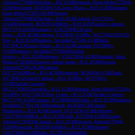
Alireza
(
2759
)
B90
Sicilian
→
R
9.5
GM
Niemann, Hans Moke
(
2728
)
0-
1
GM
Wojtaszek, R
(
2650
)
C53
Giuoco Piano
→
R
10.1
GM
Niemann,
Hans Moke
(
2728
)
1-0
GM
Firouzja,
Alireza
(
2759
)
B92
Sicilian
→
R
10.2
GM
Gukesh, D
(
2732
)
½-
½
GM
Wojtaszek, R
(
2650
)
A06
Reti
→
R
10.3
GM
Vachier Lagrave,
M
(
2717
)
1-0
GM
Fedoseev, Vl3
(
2700
)
B12
Caro-
Kann
→
R
10.4
GM
Caruana, F
(
2788
)
0-1
GM
So, W
(
2754
)
D12
QGD
Slav
→
R
10.5
GM
Sindarov, Javokhir
(
2776
)
0-1
GM
Duda,
J
(
2739
)
C53
Giuoco Piano
→
R
11.1
GM
Caruana, F
(
2788
)
½-
½
GM
Sindarov, Javokhir
(
2776
)
B40
Sicilian
defence
→
R
11.2
GM
Fedoseev, Vl3
(
2700
)
0-1
GM
Niemann, Hans
Moke
(
2728
)
D02
Queen's bishop game
→
R
11.3
GM
Firouzja,
Alireza
(
2759
)
1-0
GM
Gukesh,
D
(
2732
)
A06
Reti
→
R
11.4
GM
Wojtaszek, R
(
2650
)
0-1
GM
Duda,
J
(
2739
)
E12
Queen's Indian
→
R
11.5
GM
So, W
(
2754
)
½-
½
GM
Vachier Lagrave,
M
(
2717
)
D85
Gruenfeld
→
R
12.1
GM
Niemann, Hans Moke
(
2728
)
½-
½
GM
So, W
(
2754
)
C67
Ruy Lopez
→
R
12.2
GM
Vachier Lagrave,
M
(
2717
)
0-1
GM
Caruana, F
(
2788
)
B90
Sicilian
→
R
12.3
GM
Sindarov,
Javokhir
(
2776
)
1-0
GM
Wojtaszek, R
(
2650
)
C50
Giuoco
Pianissimo
→
R
12.4
GM
Gukesh, D
(
2732
)
0-1
GM
Fedoseev,
Vl3
(
2700
)
A06
Reti
→
R
12.5
GM
Duda, J
(
2739
)
0-1
GM
Firouzja,
Alireza
(
2759
)
E04
Catalan
→
R
13.1
GM
Firouzja, Alireza
(
2759
)
0-
1
GM
Wojtaszek, R
(
2650
)
A06
Reti
→
R
13.2
GM
Fedoseev,
Vl3
(
2700
)
0-1
GM
Duda, J
(
2739
)
A15
English