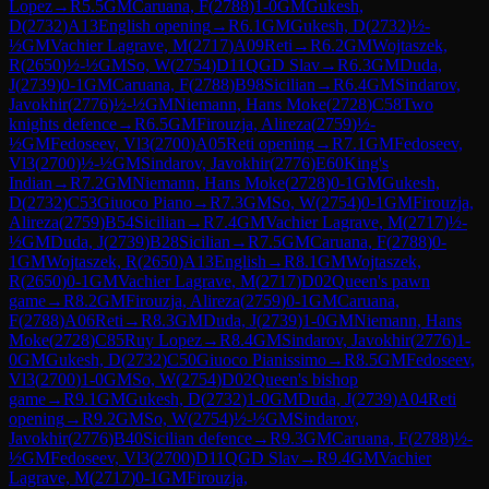
Lopez
→
R
5.5
GM
Caruana, F
(
2788
)
1-0
GM
Gukesh,
D
(
2732
)
A13
English opening
→
R
6.1
GM
Gukesh, D
(
2732
)
½-
½
GM
Vachier Lagrave, M
(
2717
)
A09
Reti
→
R
6.2
GM
Wojtaszek,
R
(
2650
)
½-½
GM
So, W
(
2754
)
D11
QGD Slav
→
R
6.3
GM
Duda,
J
(
2739
)
0-1
GM
Caruana, F
(
2788
)
B98
Sicilian
→
R
6.4
GM
Sindarov,
Javokhir
(
2776
)
½-½
GM
Niemann, Hans Moke
(
2728
)
C58
Two
knights defence
→
R
6.5
GM
Firouzja, Alireza
(
2759
)
½-
½
GM
Fedoseev, Vl3
(
2700
)
A05
Reti opening
→
R
7.1
GM
Fedoseev,
Vl3
(
2700
)
½-½
GM
Sindarov, Javokhir
(
2776
)
E60
King's
Indian
→
R
7.2
GM
Niemann, Hans Moke
(
2728
)
0-1
GM
Gukesh,
D
(
2732
)
C53
Giuoco Piano
→
R
7.3
GM
So, W
(
2754
)
0-1
GM
Firouzja,
Alireza
(
2759
)
B54
Sicilian
→
R
7.4
GM
Vachier Lagrave, M
(
2717
)
½-
½
GM
Duda, J
(
2739
)
B28
Sicilian
→
R
7.5
GM
Caruana, F
(
2788
)
0-
1
GM
Wojtaszek, R
(
2650
)
A13
English
→
R
8.1
GM
Wojtaszek,
R
(
2650
)
0-1
GM
Vachier Lagrave, M
(
2717
)
D02
Queen's pawn
game
→
R
8.2
GM
Firouzja, Alireza
(
2759
)
0-1
GM
Caruana,
F
(
2788
)
A06
Reti
→
R
8.3
GM
Duda, J
(
2739
)
1-0
GM
Niemann, Hans
Moke
(
2728
)
C85
Ruy Lopez
→
R
8.4
GM
Sindarov, Javokhir
(
2776
)
1-
0
GM
Gukesh, D
(
2732
)
C50
Giuoco Pianissimo
→
R
8.5
GM
Fedoseev,
Vl3
(
2700
)
1-0
GM
So, W
(
2754
)
D02
Queen's bishop
game
→
R
9.1
GM
Gukesh, D
(
2732
)
1-0
GM
Duda, J
(
2739
)
A04
Reti
opening
→
R
9.2
GM
So, W
(
2754
)
½-½
GM
Sindarov,
Javokhir
(
2776
)
B40
Sicilian defence
→
R
9.3
GM
Caruana, F
(
2788
)
½-
½
GM
Fedoseev, Vl3
(
2700
)
D11
QGD Slav
→
R
9.4
GM
Vachier
Lagrave, M
(
2717
)
0-1
GM
Firouzja,