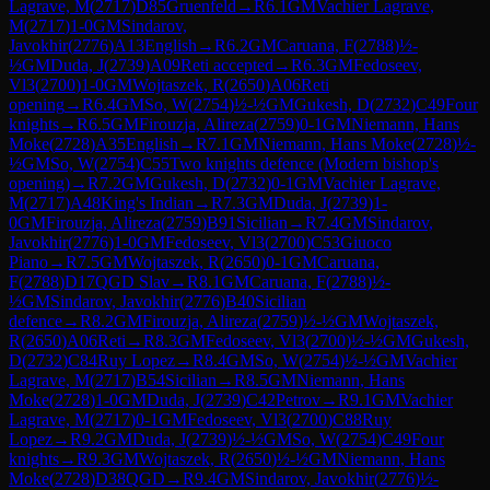
Lagrave, M
(
2717
)
D85
Gruenfeld
→
R
6.1
GM
Vachier Lagrave,
M
(
2717
)
1-0
GM
Sindarov,
Javokhir
(
2776
)
A13
English
→
R
6.2
GM
Caruana, F
(
2788
)
½-
½
GM
Duda, J
(
2739
)
A09
Reti accepted
→
R
6.3
GM
Fedoseev,
Vl3
(
2700
)
1-0
GM
Wojtaszek, R
(
2650
)
A06
Reti
opening
→
R
6.4
GM
So, W
(
2754
)
½-½
GM
Gukesh, D
(
2732
)
C49
Four
knights
→
R
6.5
GM
Firouzja, Alireza
(
2759
)
0-1
GM
Niemann, Hans
Moke
(
2728
)
A35
English
→
R
7.1
GM
Niemann, Hans Moke
(
2728
)
½-
½
GM
So, W
(
2754
)
C55
Two knights defence (Modern bishop's
opening)
→
R
7.2
GM
Gukesh, D
(
2732
)
0-1
GM
Vachier Lagrave,
M
(
2717
)
A48
King's Indian
→
R
7.3
GM
Duda, J
(
2739
)
1-
0
GM
Firouzja, Alireza
(
2759
)
B91
Sicilian
→
R
7.4
GM
Sindarov,
Javokhir
(
2776
)
1-0
GM
Fedoseev, Vl3
(
2700
)
C53
Giuoco
Piano
→
R
7.5
GM
Wojtaszek, R
(
2650
)
0-1
GM
Caruana,
F
(
2788
)
D17
QGD Slav
→
R
8.1
GM
Caruana, F
(
2788
)
½-
½
GM
Sindarov, Javokhir
(
2776
)
B40
Sicilian
defence
→
R
8.2
GM
Firouzja, Alireza
(
2759
)
½-½
GM
Wojtaszek,
R
(
2650
)
A06
Reti
→
R
8.3
GM
Fedoseev, Vl3
(
2700
)
½-½
GM
Gukesh,
D
(
2732
)
C84
Ruy Lopez
→
R
8.4
GM
So, W
(
2754
)
½-½
GM
Vachier
Lagrave, M
(
2717
)
B54
Sicilian
→
R
8.5
GM
Niemann, Hans
Moke
(
2728
)
1-0
GM
Duda, J
(
2739
)
C42
Petrov
→
R
9.1
GM
Vachier
Lagrave, M
(
2717
)
0-1
GM
Fedoseev, Vl3
(
2700
)
C88
Ruy
Lopez
→
R
9.2
GM
Duda, J
(
2739
)
½-½
GM
So, W
(
2754
)
C49
Four
knights
→
R
9.3
GM
Wojtaszek, R
(
2650
)
½-½
GM
Niemann, Hans
Moke
(
2728
)
D38
QGD
→
R
9.4
GM
Sindarov, Javokhir
(
2776
)
½-