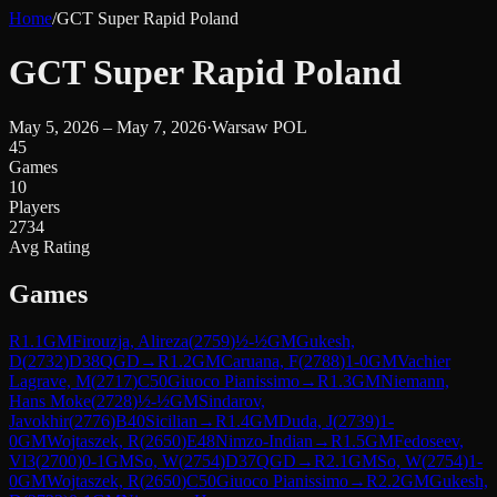
Home
/
GCT Super Rapid Poland
GCT Super Rapid Poland
May 5, 2026 – May 7, 2026
·
Warsaw POL
45
Games
10
Players
2734
Avg Rating
Games
R
1.1
GM
Firouzja, Alireza
(
2759
)
½-½
GM
Gukesh,
D
(
2732
)
D38
QGD
→
R
1.2
GM
Caruana, F
(
2788
)
1-0
GM
Vachier
Lagrave, M
(
2717
)
C50
Giuoco Pianissimo
→
R
1.3
GM
Niemann,
Hans Moke
(
2728
)
½-½
GM
Sindarov,
Javokhir
(
2776
)
B40
Sicilian
→
R
1.4
GM
Duda, J
(
2739
)
1-
0
GM
Wojtaszek, R
(
2650
)
E48
Nimzo-Indian
→
R
1.5
GM
Fedoseev,
Vl3
(
2700
)
0-1
GM
So, W
(
2754
)
D37
QGD
→
R
2.1
GM
So, W
(
2754
)
1-
0
GM
Wojtaszek, R
(
2650
)
C50
Giuoco Pianissimo
→
R
2.2
GM
Gukesh,