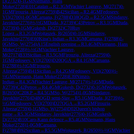
D
(
2732
)
0-1
GM
Niemann, Hans
Moke
(
2728
)
E01
Catalan
→
R
2.3
GM
Vachier Lagrave, M
(
2717
)
0-
1
GM
Firouzja, Alireza
(
2759
)
B42
Sicilian
→
R
2.4
GM
Fedoseev,
Vl3
(
2700
)
1-0
GM
Caruana, F
(
2788
)
D38
QGD
→
R
2.5
GM
Sindarov,
Javokhir
(
2776
)
½-½
GM
Duda, J
(
2739
)
C43
Petrov
→
R
3.1
GM
Duda,
J
(
2739
)
0-1
GM
Gukesh, D
(
2732
)
C70
Ruy
Lopez
→
R
3.2
GM
Wojtaszek, R
(
2650
)
0-1
GM
Sindarov,
Javokhir
(
2776
)
E60
King's Indian
→
R
3.3
GM
Caruana, F
(
2788
)
1-
0
GM
So, W
(
2754
)
A15
English opening
→
R
3.4
GM
Niemann, Hans
Moke
(
2728
)
½-½
GM
Vachier Lagrave,
M
(
2717
)
B33
Sicilian
→
R
3.5
GM
Firouzja, Alireza
(
2759
)
0-
1
GM
Fedoseev, Vl3
(
2700
)
D20
QGA
→
R
4.1
GM
Caruana,
F
(
2788
)
½-½
GM
Firouzja,
Alireza
(
2759
)
B41
Sicilian
→
R
4.2
GM
Fedoseev, Vl3
(
2700
)
½-
½
GM
Niemann, Hans Moke
(
2728
)
E39
Nimzo-
Indian
→
R
4.3
GM
Vachier Lagrave, M
(
2717
)
½-½
GM
Duda,
J
(
2739
)
C42
Petrov
→
R
4.4
GM
Gukesh, D
(
2732
)
0-1
GM
Wojtaszek,
R
(
2650
)
C20
KP
→
R
4.5
GM
So, W
(
2754
)
1-0
GM
Sindarov,
Javokhir
(
2776
)
D48
QGD semi-Slav
→
R
5.1
GM
Duda, J
(
2739
)
½-
½
GM
Fedoseev, Vl3
(
2700
)
D27
QGA
→
R
5.2
GM
Firouzja,
Alireza
(
2759
)
0-1
GM
So, W
(
2754
)
D02
Queen's bishop
game
→
R
5.3
GM
Sindarov, Javokhir
(
2776
)
0-1
GM
Gukesh,
D
(
2732
)
B10
Caro-Kann defence
→
R
5.4
GM
Niemann, Hans
Moke
(
2728
)
1-0
GM
Caruana,
F
(
2788
)
B92
Sicilian
→
R
5.5
GM
Wojtaszek, R
(
2650
)
½-½
GM
Vachier