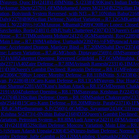
M
Nguyen, Quoc Hy
(
2418
)
1-0
IM
Nitin, S.
(
2338
)
E90
King's Indian Defe
aykumar, Shete
(
2379
)
1-0
FM
Mohamed Anees M
(
2334
)
B22
Sicilian D
ation, Botvinnik System Reversed, with Nf3
→
R
7.10
Nithin Babu
(
216
Dalvi
(
2278
)
B90
Sicilian Defense: Najdorf Variation
→
R
7.12
GM
Karthi
ind L N
(
2249
)
½-½
GM
Anurag, Mhamal
(
2499
)
C90
Ruy Lopez: Closed
Savchenko, Boris
(
2481
)
1-0
IM
Utsab Chatterjee
(
2307
)
D37
Queen's Gamb
fense
→
R
7.17
IM
Kushagra Mohan
(
2412
)
1-0
GM
Saptarshi, Roy
(
2289
)
 Main Line
→
R
7.19
IM
Agibileg, Uurtsaikh
(
2392
)
½-½
FM
Potawad Anir
ense: Accelerated Dragon, Maróczy Bind
→
R
7.20
IM
Shahil Dey
(
2374
)
0
nse: Larsen Variation
→
R
7.4
GM
Ghosh, Diptayan
(
2569
)
1-0
IM
Sammed 
374
)
A08
Zukertort Opening: Reversed Grünfeld
→
R
7.6
GM
Mitrabha, 
rab
(
2371
)
A40
Zaire Defense
→
R
7.8
IM
Avinash Ramesh
(
2331
)
0-1
IM
Ay
21
)
D38
Queen's Gambit Declined: Ragozin Defense
→
R
8.1
GM
Fedorov
la
(
2306
)
C70
Ruy Lopez: Morphy Defense
→
R
8.11
IM
Nitin, S.
(
2338
)
0-
yan, P.
(
2286
)
B10
Caro-Kann Defense
→
R
8.13
GM
Nguyen, Duc Hoa
(
2
tap Sharma
(
2281
)
A07
King's Indian Attack
→
R
8.15
GM
Deepan Chakkr
2191
)
A04
Zukertort Opening
→
R
8.17
IM
Saravana, Krishnan P.
(
2245
)
0
p
(
2376
)
B33
Sicilian Defense: Open
→
R
8.19
IM
Sanket Chakravarty
(
237
osh
(
2544
)
B15
Caro-Kann Defense
→
R
8.20
IM
Ritviz, Parab
(
2371
)
0-1
F
→
R
8.4
GM
Sethuraman, S.P.
(
2560
)
1-0
GM
Das, Sayantan
(
2434
)
C11
Fren
 Krishna S
(
2473
)
1-0
Nithin Babu
(
2168
)
D35
Queen's Gambit Declined:
ariation, Petrosian System
→
R
8.8
IM
Audi Ameya
(
2421
)
1-0
FM
Adired
oc Hy
(
2418
)
B52
Sicilian Defense: Moscow Variation, Main Line
→
R
9.
½-½
Sriram Adarsh Uppala
(
2306
)
E54
Nimzo-Indian Defense: Normal Var
rphy Defense, Jaffe Gambit
→
R
9.12
IM
Agibileg, Uurtsaikh
(
2392
)
1-0