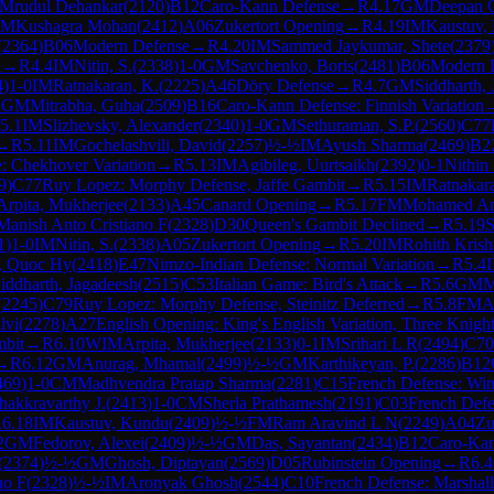
Mrudul Dehankar
(
2120
)
B12
Caro-Kann Defense
→
R
4.17
GM
Deepan C
IM
Kushagra Mohan
(
2412
)
A06
Zukertort Opening
→
R
4.19
IM
Kaustuv,
(
2364
)
B06
Modern Defense
→
R
4.20
IM
Sammed Jaykumar, Shete
(
2379
k
→
R
4.4
IM
Nitin, S.
(
2338
)
1-0
GM
Savchenko, Boris
(
2481
)
B06
Modern 
4
)
1-0
IM
Ratnakaran, K.
(
2225
)
A46
Döry Defense
→
R
4.7
GM
Siddharth,
1
GM
Mitrabha, Guha
(
2509
)
B16
Caro-Kann Defense: Finnish Variation
5.1
IM
Slizhevsky, Alexander
(
2340
)
1-0
GM
Sethuraman, S.P.
(
2560
)
C77
→
R
5.11
IM
Gochelashvili, David
(
2257
)
½-½
IM
Ayush Sharma
(
2469
)
B2
e: Chekhover Variation
→
R
5.13
IM
Agibileg, Uurtsaikh
(
2392
)
0-1
Nithin
9
)
C77
Ruy Lopez: Morphy Defense, Jaffe Gambit
→
R
5.15
IM
Ratnakar
Arpita, Mukherjee
(
2133
)
A45
Canard Opening
→
R
5.17
FM
Mohamed A
Manish Anto Cristiano F
(
2328
)
D30
Queen's Gambit Declined
→
R
5.19
S
1
)
1-0
IM
Nitin, S.
(
2338
)
A05
Zukertort Opening
→
R
5.20
IM
Rohith Krish
, Quoc Hy
(
2418
)
E47
Nimzo-Indian Defense: Normal Variation
→
R
5.4
iddharth, Jagadeesh
(
2515
)
C53
Italian Game: Bird's Attack
→
R
5.6
GM
M
(
2245
)
C79
Ruy Lopez: Morphy Defense, Steinitz Deferred
→
R
5.8
FM
A
lvi
(
2278
)
A27
English Opening: King's English Variation, Three Knigh
mbit
→
R
6.10
WIM
Arpita, Mukherjee
(
2133
)
0-1
IM
Srihari L R
(
2494
)
C70
→
R
6.12
GM
Anurag, Mhamal
(
2499
)
½-½
GM
Karthikeyan, P.
(
2286
)
B12
469
)
1-0
CM
Madhvendra Pratap Sharma
(
2281
)
C15
French Defense: Win
akkravarthy J.
(
2413
)
1-0
CM
Sherla Prathamesh
(
2191
)
C03
French Defe
R
6.18
IM
Kaustuv, Kundu
(
2409
)
½-½
FM
Ram Aravind L N
(
2249
)
A04
Zu
2
GM
Fedorov, Alexei
(
2409
)
½-½
GM
Das, Sayantan
(
2434
)
B12
Caro-Kan
(
2374
)
½-½
GM
Ghosh, Diptayan
(
2569
)
D05
Rubinstein Opening
→
R
6.4
no F
(
2328
)
½-½
IM
Aronyak Ghosh
(
2544
)
C10
French Defense: Marshal