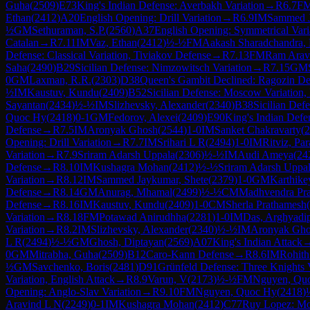
Guha
(
2509
)
E73
King's Indian Defense: Averbakh Variation
→
R
6.7
F
Ethan
(
2412
)
A20
English Opening: Drill Variation
→
R
6.9
IM
Sammed J
½
GM
Sethuraman, S.P.
(
2560
)
A37
English Opening: Symmetrical Vari
Catalan
→
R
7.11
IM
Vaz, Ethan
(
2412
)
½-½
FM
Aakash Sharadchandra, 
Defense: Classical Variation, Tiviakov Defense
→
R
7.13
FM
Ram Arav
Saha
(
2490
)
B29
Sicilian Defense: Nimzowitsch Variation
→
R
7.15
GM
0
GM
Laxman, R.R.
(
2303
)
D38
Queen's Gambit Declined: Ragozin De
½
IM
Kaustuv, Kundu
(
2409
)
B52
Sicilian Defense: Moscow Variation,
Sayantan
(
2434
)
½-½
IM
Slizhevsky, Alexander
(
2340
)
B38
Sicilian Def
Quoc Hy
(
2418
)
0-1
GM
Fedorov, Alexei
(
2409
)
E90
King's Indian Defe
Defense
→
R
7.5
IM
Aronyak Ghosh
(
2544
)
1-0
IM
Sanket Chakravarty
(
2
Opening: Drill Variation
→
R
7.7
IM
Srihari L R
(
2494
)
1-0
IM
Ritviz, Pa
Variation
→
R
7.9
Sriram Adarsh Uppala
(
2306
)
½-½
IM
Audi Ameya
(
24
Defense
→
R
8.10
IM
Kushagra Mohan
(
2412
)
½-½
Sriram Adarsh Uppa
Variation
→
R
8.12
IM
Sammed Jaykumar, Shete
(
2379
)
1-0
GM
Karthike
Defense
→
R
8.14
GM
Anurag, Mhamal
(
2499
)
½-½
CM
Madhvendra Pra
Defense
→
R
8.16
IM
Kaustuv, Kundu
(
2409
)
1-0
CM
Sherla Prathamesh
(
Variation
→
R
8.18
FM
Potawad Anirudhha
(
2281
)
1-0
IM
Das, Arghyadi
Variation
→
R
8.2
IM
Slizhevsky, Alexander
(
2340
)
½-½
IM
Aronyak Gh
L R
(
2494
)
½-½
GM
Ghosh, Diptayan
(
2569
)
A07
King's Indian Attack
0
GM
Mitrabha, Guha
(
2509
)
B12
Caro-Kann Defense
→
R
8.6
IM
Rohith
½
GM
Savchenko, Boris
(
2481
)
D91
Grünfeld Defense: Three Knights V
Variation, English Attack
→
R
8.9
Varun, V
(
2173
)
½-½
FM
Nguyen, Qu
Opening: Anglo-Slav Variation
→
R
9.10
FM
Nguyen, Quoc Hy
(
2418
)
Aravind L N
(
2249
)
0-1
IM
Kushagra Mohan
(
2412
)
C77
Ruy Lopez: Mo