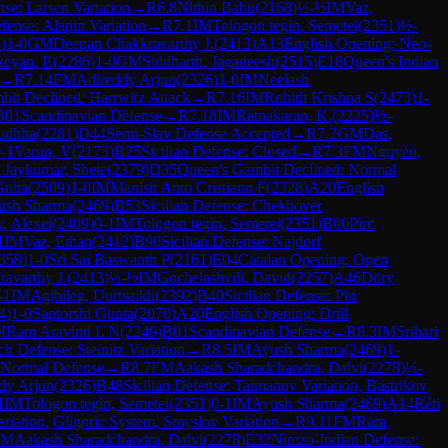
nse: Larsen Variation
→
R
6.8
Nithin Babu
(
2168
)
½-½
IM
Vaz,
efense: Alapin Variation
→
R
7.1
IM
Tologon tegin, Semetei
(
2351
)
½-
8
)
1-0
GM
Deepan Chakkravarthy J.
(
2413
)
A13
English Opening: Neo-
keyan, P.
(
2286
)
1-0
GM
Siddharth, Jagadeesh
(
2515
)
E18
Queen's Indian
→
R
7.14
FM
Adireddy Arjun
(
2326
)
1-0
IM
Neelash
it Declined: Harrwitz Attack
→
R
7.16
IM
Rohith Krishna S
(
2473
)
1-
B01
Scandinavian Defense
→
R
7.18
IM
Ratnakaran, K.
(
2225
)
½-
udhha
(
2281
)
D44
Semi-Slav Defense Accepted
→
R
7.2
GM
Das,
-1
Varun, V
(
2173
)
B25
Sicilian Defense: Closed
→
R
7.3
FM
Nguyen,
Jaykumar, Shete
(
2379
)
D35
Queen's Gambit Declined: Normal
Guha
(
2509
)
1-0
IM
Manish Anto Cristiano F
(
2328
)
A20
English
ush Sharma
(
2469
)
B53
Sicilian Defense: Chekhover
, Alexei
(
2409
)
0-1
IM
Tologon tegin, Semetei
(
2351
)
B00
Pirc
1
IM
Vaz, Ethan
(
2412
)
B90
Sicilian Defense: Najdorf
358
)
1-0
Sri Sai Baswanth P
(
2161
)
E04
Catalan Opening: Open
avarthy J.
(
2413
)
½-½
IM
Gochelashvili, David
(
2257
)
A46
Döry
-1
IM
Agibileg, Uurtsaikh
(
2392
)
B40
Sicilian Defense: Pin
4
)
1-0
Saptorshi Gupta
(
2070
)
A20
English Opening: Drill
M
Ram Aravind L N
(
2249
)
B01
Scandinavian Defense
→
R
8.3
IM
Srihari
ch Defense: Steinitz Variation
→
R
8.5
IM
Ayush Sharma
(
2469
)
1-
 Normal Defense
→
R
8.7
FM
Aakash Sharadchandra, Dalvi
(
2278
)
½-
dy Arjun
(
2326
)
B48
Sicilian Defense: Taimanov Variation, Bastrikov
1
IM
Tologon tegin, Semetei
(
2351
)
0-1
IM
Ayush Sharma
(
2469
)
A14
Réti
iation, Gligoric System, Smyslov Variation
→
R
9.11
FM
Ram
FM
Aakash Sharadchandra, Dalvi
(
2278
)
E32
Nimzo-Indian Defense: