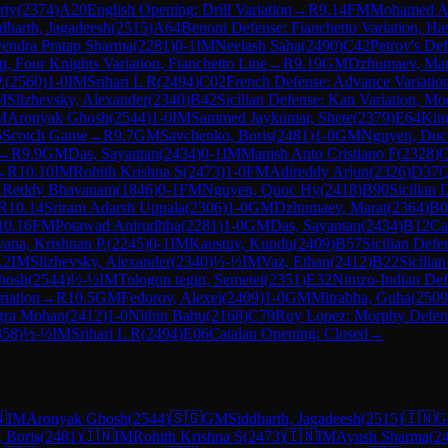
rty
(
2374
)
A20
English Opening: Drill Variation
→
R
9.14
FM
Mohamed A
dharth, Jagadeesh
(
2515
)
A64
Benoni Defense: Fianchetto Variation, Ha
endra Pratap Sharma
(
2281
)
0-1
IM
Neelash Saha
(
2490
)
C42
Petrov's De
n, Four Knights Variation, Fianchetto Line
→
R
9.19
GM
Dzhumaev, Mar
.
(
2560
)
1-0
IM
Srihari L R
(
2494
)
C02
French Defense: Advance Variatio
M
Slizhevsky, Alexander
(
2340
)
B42
Sicilian Defense: Kan Variation, Mo
M
Aronyak Ghosh
(
2544
)
1-0
IM
Sammed Jaykumar, Shete
(
2379
)
E64
King
5
Scotch Game
→
R
9.7
GM
Savchenko, Boris
(
2481
)
1-0
GM
Nguyen, Duc
→
R
9.9
GM
Das, Sayantan
(
2434
)
0-1
IM
Manish Anto Cristiano F
(
2328
)
C
→
R
10.10
IM
Rohith Krishna S
(
2473
)
1-0
FM
Adireddy Arjun
(
2326
)
D37
Q
k Reddy Bhavanam
(
1846
)
0-1
FM
Nguyen, Quoc Hy
(
2418
)
B90
Sicilian 
R
10.14
Sriram Adarsh Uppala
(
2306
)
1-0
GM
Dzhumaev, Marat
(
2364
)
B0
10.16
FM
Potawad Anirudhha
(
2281
)
1-0
GM
Das, Sayantan
(
2434
)
B12
Ca
vana, Krishnan P.
(
2245
)
0-1
IM
Kaustuv, Kundu
(
2409
)
B57
Sicilian Def
.2
IM
Slizhevsky, Alexander
(
2340
)
½-½
IM
Vaz, Ethan
(
2412
)
B22
Sicilia
hosh
(
2544
)
½-½
IM
Tologon tegin, Semetei
(
2351
)
E32
Nimzo-Indian Defe
iation
→
R
10.5
GM
Fedorov, Alexei
(
2409
)
1-0
GM
Mitrabha, Guha
(
2509
gra Mohan
(
2412
)
1-0
Nithin Babu
(
2168
)
C79
Ruy Lopez: Morphy Defense
358
)
½-½
IM
Srihari L R
(
2494
)
E06
Catalan Opening: Closed
→

IM
Aronyak Ghosh
(
2544
)
🇸🇬
GM
Siddharth, Jagadeesh
(
2515
)
🇮🇳
G
 Boris
(
2481
)
🇮🇳
IM
Rohith Krishna S
(
2473
)
🇮🇳
IM
Ayush Sharma
(
2