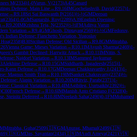
nees M
(
2334
)
1-0
Varun, V
(
2173
)
A45
Canard
stings Defense, Main Line
→
R
9.16
IM
Gochelashvili, David
(
2257
)
1-
fense
→
R
9.18
Sri Sai Baswanth P
(
2161
)
½-½
GM
Deepan
at
(
2364
)
1-0
GM
Saptarshi, Roy
(
2289
)
A39
English Opening:
n
→
R
9.20
IM
Krishna Teja, N
(
2352
)
½-½
FM
Aditya Varun
dern Variation
→
R
9.4
GM
Ghosh, Diptayan
(
2569
)
½-½
GM
Fedorov,
's Indian Defense: Fianchetto Variation, Yugoslav
 Hoa
(
2358
)
B30
Sicilian Defense: Old Sicilian
→
R
9.8
GM
Mitrabha,
26
Vienna Game: Mieses Variation
→
R
10.1
IM
Ayush Sharma
(
2469
)
1-
ueen's Gambit Declined: Harrwitz Attack
→
R
10.11
IM
Nitin, S.
Defense: Najdorf Variation
→
R
10.13
IM
Sammed Jaykumar,
3
Alekhine Defense
→
R
10.15
GM
Siddharth, Jagadeesh
(
2515
)
1-
ro-Kann Defense
→
R
10.17
GM
Deepan Chakkravarthy J.
(
2413
)
1-
ense: Magnus Smith Trap
→
R
10.19
IM
Sanket Chakravarty
(
2374
)
½-
n Defense: Alapin Variation
→
R
10.20
IM
Ritviz, Parab
(
2371
)
1-
nse: Classical Variation
→
R
10.4
IM
Agibileg, Uurtsaikh
(
2392
)
½-
)
C00
French Defense
→
R
10.6
IM
Manish Anto Cristiano F
(
2328
)
0-
, Steinitz Deferred
→
R
10.8
IM
Neelash Saha
(
2490
)
0-1
FM
Mohamed
M
Mitrabha, Guha
(
2509
)
🇮🇳
GM
Anurag, Mhamal
(
2499
)
🇮🇳
469
)
🇮🇳
GM
Das, Sayantan
(
2434
)
🇮🇳
IM
Audi Ameya
(
2421
)
🇻🇳