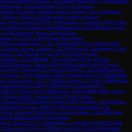
30
)
A06
Zukertort Opening
→
R
1.8
Jagreet Misra
(
2027
)
½-½
IM
Neelash
IM
Murugan, Krishnamoorthy
(
2165
)
0-1
GM
Ghosh,
Defense: Fianchetto Variation, Panno Variation
→
R
2.11
IM
Sarwat,
-½
IM
Vaz, Ethan
(
2412
)
B90
Sicilian Defense: Najdorf
udi, Aditya Krishna
(
2078
)
½-½
IM
Agibileg, Uurtsaikh
(
2392
)
C79
Ruy
2.16
Arshpreet Singh
(
2073
)
0-1
IM
Shahil Dey
(
2374
)
B10
Caro-Kann
0-1
GM
Dzhumaev, Marat
(
2364
)
A40
Zaire
raman, S.P.
(
2560
)
1-0
CM
Vedant Rupeshbhai
07
King's Indian Attack
→
R
2.3
Vignesh B
(
2135
)
½-½
IM
Aronyak
an Defense: Dragon Variation
→
R
2.5
WIM
Arpita, Mukherjee
(
2133
)
0-
riation
→
R
2.7
Daksh Goyal
(
2101
)
0-1
GM
Savchenko,
 Variation
→
R
2.9
FM
Matta, Vinay Kumar
(
2091
)
0-1
GM
Das,
10
GM
Dzhumaev, Marat
(
2364
)
1-0
Nithin Babu
(
2168
)
C45
Scotch
ogon tegin, Semetei
(
2351
)
A40
Zaire Defense
→
R
3.13
IM
Slizhevsky,
n Defense
→
R
3.15
IM
Sahu, Sekhar Chandra
(
1941
)
0-1
GM
Siddharth,
ng's Indian Attack
→
R
3.17
FM
Ram Aravind L N
(
2249
)
1-0
IM
Neelash
rudul Dehankar
(
2120
)
½-½
GM
Deepan Chakkravarthy J.
.20
IM
Vaz, Ethan
(
2412
)
1-0
IM
Sarwat, Walaa
(
2088
)
C88
Ruy Lopez:
1-0
Sriram Adarsh Uppala
(
2306
)
A07
King's Indian
 Sharma
(
2469
)
A20
English Opening: Drill Variation
→
R
3.7
GM
Das,
M
Sammed Jaykumar, Shete
(
2379
)
B30
Sicilian Defense: Old
Ghosh, Diptayan
(
2569
)
B10
Caro-Kann Defense
→
R
4.10
IM
Utsab
2412
)
A49
Indian Defense: Przepiorka
shvili, David
(
2257
)
½-½
IM
Agibileg, Uurtsaikh
(
2392
)
B22
Sicilian
t Chakravarty
(
2374
)
½-½
FM
Ram Aravind L N
(
2249
)
A20
English