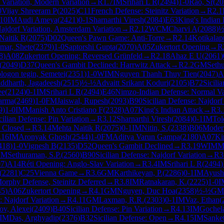
 Variation, Modern Variation
→
R
1.7
IM
Srihari L R
(
2494
)
1-0
Rao, Sr
(
20
0
Vijay Shreeram P
(
2025
)
C11
French Defense: Steinitz Variation
→
R
2.1
.10
IM
Audi Ameya
(
2421
)
0-1
Sharnarthi Viresh
(
2084
)
E63
King's Indian 
Najdorf Variation, Amsterdam Variation
→
R
2.12
WCM
Charvi A
(
2088
)
½
Naitik R
(
2075
)
D02
Queen's Pawn Game: Anti-Torre
→
R
2.14
Kotikalap
ar, Shete
(
2379
)
1-0
Saptorshi Gupta
(
2070
)
A05
Zukertort Opening
→
R
8
)
A08
Zukertort Opening: Reversed Grünfeld
→
R
2.18
Ahaz E U
(
2061
)
(
2049
)
D37
Queen's Gambit Declined: Harrwitz Attack
→
R
2.2
GM
Sethu
logon tegin, Semetei
(
2351
)
1-0
WIM
Nguyen Thanh Thuy Tien
(
2047
)
A
iddharth, Jagadeesh
(
2515
)
½-½
Advaitt Srikant Koduri
(
2105
)
B72
Sicili
ee
(
2124
)
0-1
IM
Srihari L R
(
2494
)
E46
Nimzo-Indian Defense: Normal Va
arma
(
2469
)
1-0
FM
Jaiswal, Rupesh
(
2093
)
B90
Sicilian Defense: Najdorf
9
)
1-0
IM
Manish Anto Cristiano F
(
2328
)
A07
King's Indian Attack
→
R
3.
cilian Defense: Pin Variation
→
R
3.12
Sharnarthi Viresh
(
2084
)
0-1
IM
Tol
: Closed
→
R
3.14
Mehta Naitik R
(
2075
)
0-1
IM
Nitin, S.
(
2338
)
B06
Moder
.16
IM
Aronyak Ghosh
(
2544
)
1-0
FM
Aditya Varun Gampa
(
2180
)
A07
Ki
418
)
1-0
Vignesh B
(
2135
)
D52
Queen's Gambit Declined
→
R
3.19
WIM
M
GM
Sethuraman, S.P.
(
2560
)
B90
Sicilian Defense: Najdorf Variation
→
R
3
07
)
A14
Réti Opening: Anglo-Slav Variation
→
R
3.4
IM
Srihari L R
(
2494
)
(
2281
)
C25
Vienna Game
→
R
3.6
GM
Karthikeyan, P.
(
2286
)
0-1
IM
Ayush
rphy Defense, Steinitz Deferred
→
R
3.8
IM
Ratnakaran, K.
(
2225
)
1-0
I
45
)
A06
Zukertort Opening
→
R
4.1
GM
Nguyen, Duc Hoa
(
2358
)
½-½
GM
: Najdorf Variation
→
R
4.11
GM
Laxman, R.R.
(
2303
)
0-1
IM
Vaz, Ethan
(
ov, Alexei
(
2409
)
B40
Sicilian Defense: Pin Variation
→
R
4.13
IM
Gochela
IM
Das, Arghyadip
(
2376
)
B32
Sicilian Defense: Open
→
R
4.15
IM
Sanke