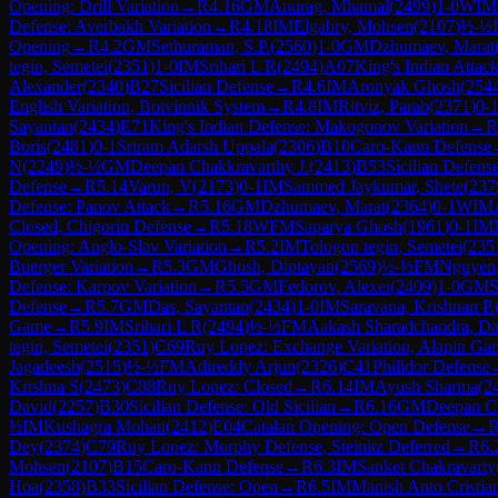
Opening: Drill Variation
→
R
4.16
GM
Anurag, Mhamal
(
2499
)
1-0
WIM
Defense: Averbakh Variation
→
R
4.18
IM
Elgabry, Mohsen
(
2107
)
½-½
Opening
→
R
4.2
GM
Sethuraman, S.P.
(
2560
)
1-0
GM
Dzhumaev, Marat
tegin, Semetei
(
2351
)
1-0
IM
Srihari L R
(
2494
)
A07
King's Indian Attac
Alexander
(
2340
)
B27
Sicilian Defense
→
R
4.6
IM
Aronyak Ghosh
(
254
English Variation, Botvinnik System
→
R
4.8
IM
Ritviz, Parab
(
2371
)
0-
Sayantan
(
2434
)
E71
King's Indian Defense: Makogonov Variation
→
R
Boris
(
2481
)
0-1
Sriram Adarsh Uppala
(
2306
)
B10
Caro-Kann Defense
N
(
2249
)
½-½
GM
Deepan Chakkravarthy J.
(
2413
)
B53
Sicilian Defens
Defense
→
R
5.14
Varun, V
(
2173
)
0-1
IM
Sammed Jaykumar, Shete
(
237
Defense: Panov Attack
→
R
5.16
GM
Dzhumaev, Marat
(
2364
)
0-1
WIM
Closed, Chigorin Defense
→
R
5.18
WFM
Saparya Ghosh
(
1961
)
0-1
IM
Opening: Anglo-Slav Variation
→
R
5.2
IM
Tologon tegin, Semetei
(
235
Buerger Variation
→
R
5.3
GM
Ghosh, Diptayan
(
2569
)
½-½
FM
Nguyen
Defense: Karpov Variation
→
R
5.5
GM
Fedorov, Alexei
(
2409
)
1-0
GM
S
Defense
→
R
5.7
GM
Das, Sayantan
(
2434
)
1-0
IM
Saravana, Krishnan P.
Game
→
R
5.9
IM
Srihari L R
(
2494
)
½-½
FM
Aakash Sharadchandra, Da
tegin, Semetei
(
2351
)
C69
Ruy Lopez: Exchange Variation, Alapin Ga
Jagadeesh
(
2515
)
½-½
FM
Adireddy Arjun
(
2326
)
C41
Philidor Defense
Krishna S
(
2473
)
C88
Ruy Lopez: Closed
→
R
6.14
IM
Ayush Sharma
(
2
David
(
2257
)
B30
Sicilian Defense: Old Sicilian
→
R
6.16
GM
Deepan Ch
½
IM
Kushagra Mohan
(
2412
)
E04
Catalan Opening: Open Defense
→
Dey
(
2374
)
C79
Ruy Lopez: Morphy Defense, Steinitz Deferred
→
R
6.
Mohsen
(
2107
)
B15
Caro-Kann Defense
→
R
6.3
IM
Sanket Chakravarty
Hoa
(
2358
)
B33
Sicilian Defense: Open
→
R
6.5
IM
Manish Anto Cristia