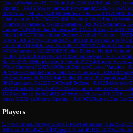
Classical Variation
→
R
9.13
Nithin Babu
(
2168
)
1-0
IM
Sanket Chakrava
Opening
→
R
9.15
FM
Ajay Santhosh Parvathareddy
(
2292
)
½-½
GM
Sid
0
GM
Anurag, Mhamal
(
2499
)
B06
Modern Defense
→
R
9.17
CM
Madhv
Chakkravarthy J.
(
2413
)
A29
English Opening: King's English Variatio
Symmetrical Variation, Mecking Variation
→
R
9.2
GM
Sethuraman, S.P
Gampa
(
2180
)
B20
Sicilian Defense
→
R
9.3
IM
Audi Ameya
(
2421
)
0-1
I
Alexei
(
2409
)
E73
King's Indian Defense: Averbakh Variation
→
R
9.5
I
System
→
R
9.6
IM
Vaz, Ethan
(
2412
)
1-0
IM
Rohith Krishna S
(
2473
)
C4
Guha
(
2509
)
1-0
FM
Potawad Anirudhha
(
2281
)
A05
Zukertort Opening
0
GM
Sethuraman, S.P.
(
2560
)
B90
Sicilian Defense: Najdorf Variation
(
2338
)
1-0
IM
Audi Ameya
(
2421
)
B20
Sicilian Defense
→
R
10.12
Nithi
Shete
(
2379
)
0-1
IM
Gochelashvili, David
(
2257
)
A48
London System
→
0
Vijay Shreeram P
(
2025
)
A96
Dutch Defense: Classical Variation
→
R
0
FM
Aakash Sharadchandra, Dalvi
(
2278
)
Unknown
→
R
10.18
IM
Sara
½
Sri Sai Baswanth P
(
2161
)
B40
Sicilian Defense: Pin Variation
→
R
10
0
IM
Ratnakaran, K.
(
2225
)
C00
French Defense
→
R
10.3
IM
Aronyak G
½
GM
Ghosh, Diptayan
(
2569
)
E24
Nimzo-Indian Defense: Sämisch Var
1
GM
Savchenko, Boris
(
2481
)
C42
Petrov's Defense
→
R
10.7
IM
Kusha
Anees M
(
2334
)
A00
Amar Opening
→
R
10.9
GM
Nguyen, Duc Hoa
(
2
Players
🇮🇳
GM
Ghosh, Diptayan
(
2569
)
🇮🇳
GM
Sethuraman, S.P.
(
2560
)
🇮
IM
Srihari L R
(
2494
)
🇮🇳
IM
Neelash Saha
(
2490
)
🇷🇺
GM
Savchenko,