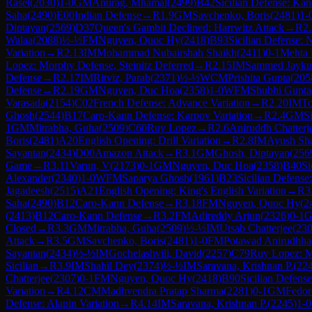
Raset
(
2030
)
1-0
GM
Anurag, Mhamal
(
2499
)
B42
Sicilian Defense: Kan
Saha
(
2490
)
E00
Indian Defense
→
R
1.9
GM
Savchenko, Boris
(
2481
)
1-
Diptayan
(
2569
)
D37
Queen's Gambit Declined: Harrwitz Attack
→
R
2
Walaa
(
2088
)
½-½
FM
Nguyen, Quoc Hy
(
2418
)
B93
Sicilian Defense: 
Variation
→
R
2.13
IM
Mohammad Nubairshah Shaikh
(
2411
)
0-1
Mehta 
Lopez: Morphy Defense, Steinitz Deferred
→
R
2.15
IM
Sammed Jaykum
Defense
→
R
2.17
IM
Ritviz, Parab
(
2371
)
½-½
WCM
Prishita Gupta
(
205
Defense
→
R
2.19
GM
Nguyen, Duc Hoa
(
2358
)
1-0
WFM
Shubhi Gupta
Varasada
(
2154
)
C02
French Defense: Advance Variation
→
R
2.20
IM
To
Ghosh
(
2544
)
B17
Caro-Kann Defense: Karpov Variation
→
R
2.4
GM
S
1
GM
Mitrabha, Guha
(
2509
)
C60
Ruy Lopez
→
R
2.6
Aniruddh Chatterj
Boris
(
2481
)
A20
English Opening: Drill Variation
→
R
2.8
IM
Ayush Sh
Sayantan
(
2434
)
D00
Amazon Attack
→
R
3.1
GM
Ghosh, Diptayan
(
256
Game
→
R
3.11
Varun, V
(
2173
)
0-1
GM
Nguyen, Duc Hoa
(
2358
)
B40
Si
Alexander
(
2340
)
1-0
WFM
Saparya Ghosh
(
1961
)
B23
Sicilian Defense
Jagadeesh
(
2515
)
A21
English Opening: King's English Variation
→
R
3
Saha
(
2490
)
B12
Caro-Kann Defense
→
R
3.18
FM
Nguyen, Quoc Hy
(
2
(
2413
)
B12
Caro-Kann Defense
→
R
3.2
FM
Adireddy Arjun
(
2326
)
0-1
Closed
→
R
3.3
GM
Mitrabha, Guha
(
2509
)
½-½
IM
Utsab Chatterjee
(
23
Attack
→
R
3.5
GM
Savchenko, Boris
(
2481
)
1-0
FM
Potawad Anirudhha
Sayantan
(
2434
)
½-½
IM
Gochelashvili, David
(
2257
)
C79
Ruy Lopez: Mo
Sicilian
→
R
3.9
IM
Shahil Dey
(
2374
)
½-½
IM
Saravana, Krishnan P.
(
22
Chatterjee
(
2307
)
0-1
FM
Nguyen, Quoc Hy
(
2418
)
B90
Sicilian Defense
Variation
→
R
4.12
CM
Madhvendra Pratap Sharma
(
2281
)
0-1
GM
Fedor
Defense: Alapin Variation
→
R
4.14
IM
Saravana, Krishnan P.
(
2245
)
1-0