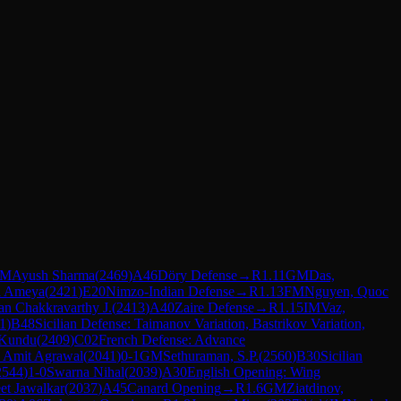
IM
Ayush Sharma
(
2469
)
A46
Döry Defense
→
R
1.11
GM
Das,
i Ameya
(
2421
)
E20
Nimzo-Indian Defense
→
R
1.13
FM
Nguyen, Quoc
n Chakkravarthy J.
(
2413
)
A40
Zaire Defense
→
R
1.15
IM
Vaz,
1
)
B48
Sicilian Defense: Taimanov Variation, Bastrikov Variation,
 Kundu
(
2409
)
C02
French Defense: Advance
 Amit Agrawal
(
2041
)
0-1
GM
Sethuraman, S.P.
(
2560
)
B30
Sicilian
2544
)
1-0
Swarna Nihal
(
2039
)
A30
English Opening: Wing
et Jawalkar
(
2037
)
A45
Canard Opening
→
R
1.6
GM
Ziatdinov,