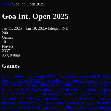
Home
/
Goa Int. Open 2025
Goa Int. Open 2025
Jan 11, 2025 – Jan 19, 2025
·
Taleigao IND
200
Games
101
Players
2337
Avg Rating
Games
R
1.1
GM
Ghosh, Diptayan
(
2569
)
1-0
Potluri Saye Srreezza
(
2041
)
A14
R
Sayantan
(
2434
)
1-0
WIM
Gunawardhana, Devindya Oshini
(
2021
)
A20
Hy
(
2418
)
1-0
CM
Lama, Milan
(
2018
)
D25
Queen's Gambit Accepted: 
Ethan
(
2412
)
1-0
Esshan Wadhawan
(
2019
)
B33
Sicilian Defense: Open
English Attack
→
R
1.17
GM
Fedorov, Alexei
(
2409
)
½-½
WCM
Arshiya
Variation
→
R
1.19
IM
Agibileg, Uurtsaikh
(
2392
)
1-0
Gowrishankar Jaya
Defense: Old Sicilian
→
R
1.20
Mhamane Sourabh
(
2012
)
0-1
IM
Sammed
Gambit
→
R
1.4
WFM
Lasya.g
(
2039
)
0-1
GM
Siddharth, Jagadeesh
(
251