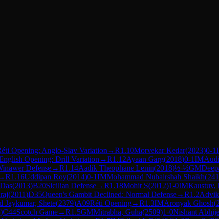
éti Opening: Anglo-Slav Variation
→
R
1.10
Morvekar Kedar
(
2023
)
0-1
English Opening: Drill Variation
→
R
1.12
Ayaan Garg
(
2018
)
0-1
IM
Aud
Winawer Defense
→
R
1.14
Aadik Theophane Lenin
(
2018
)
½-½
GM
Deepa
→
R
1.16
Uddipan Roy
(
2014
)
0-1
IM
Mohammad Nubairshah Shaikh
(
241
 Das
(
2013
)
B20
Sicilian Defense
→
R
1.18
Mohit S
(
2012
)
1-0
IM
Kaustuv,
raj
(
2011
)
D35
Queen's Gambit Declined: Normal Defense
→
R
1.2
Advik
 Jaykumar, Shete
(
2379
)
A09
Réti Opening
→
R
1.3
IM
Aronyak Ghosh
(
5
)
C44
Scotch Game
→
R
1.5
GM
Mitrabha, Guha
(
2509
)
1-0
Nishant Abhije