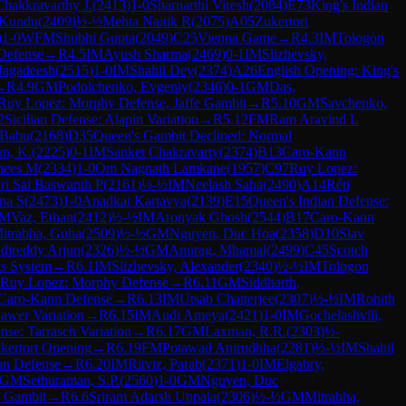
hakkravarthy J.
(
2413
)
1-0
Sharnarthi Viresh
(
2084
)
E73
King's Indian
 Kundu
(
2409
)
½-½
Mehta Naitik R
(
2075
)
A05
Zukertort
)
1-0
WFM
Shubhi Gupta
(
2049
)
C25
Vienna Game
→
R
4.3
IM
Tologon
Defense
→
R
4.5
IM
Ayush Sharma
(
2469
)
0-1
IM
Slizhevsky,
 Jagadeesh
(
2515
)
1-0
IM
Shahil Dey
(
2374
)
A26
English Opening: King's
→
R
4.9
GM
Podolchenko, Evgeniy
(
2346
)
0-1
GM
Das,
Ruy Lopez: Morphy Defense, Jaffe Gambit
→
R
5.10
GM
Savchenko,
2
Sicilian Defense: Alapin Variation
→
R
5.12
FM
Ram Aravind L
 Babu
(
2168
)
D35
Queen's Gambit Declined: Normal
an, K.
(
2225
)
0-1
IM
Sanket Chakravarty
(
2374
)
B13
Caro-Kann
nees M
(
2334
)
1-0
Om Nagnath Lamkane
(
1957
)
C97
Ruy Lopez:
ri Sai Baswanth P
(
2161
)
½-½
IM
Neelash Saha
(
2490
)
A14
Réti
na S
(
2473
)
1-0
Anadkat Kartavya
(
2139
)
E15
Queen's Indian Defense:
IM
Vaz, Ethan
(
2412
)
½-½
IM
Aronyak Ghosh
(
2544
)
B17
Caro-Kann
itrabha, Guha
(
2509
)
½-½
GM
Nguyen, Duc Hoa
(
2358
)
D10
Slav
direddy Arjun
(
2326
)
½-½
GM
Anurag, Mhamal
(
2499
)
C45
Scotch
ts System
→
R
6.1
IM
Slizhevsky, Alexander
(
2340
)
½-½
IM
Tologon
Ruy Lopez: Morphy Defense
→
R
6.11
GM
Siddharth,
Caro-Kann Defense
→
R
6.13
IM
Utsab Chatterjee
(
2307
)
½-½
IM
Rohith
awer Variation
→
R
6.15
IM
Audi Ameya
(
2421
)
1-0
IM
Gochelashvili,
nse: Tarrasch Variation
→
R
6.17
GM
Laxman, R.R.
(
2303
)
½-
kertort Opening
→
R
6.19
FM
Potawad Anirudhha
(
2281
)
½-½
IM
Shahil
n Defense
→
R
6.20
IM
Ritviz, Parab
(
2371
)
1-0
IM
Elgabry,
GM
Sethuraman, S.P.
(
2560
)
1-0
GM
Nguyen, Duc
l Gambit
→
R
6.6
Sriram Adarsh Uppala
(
2306
)
½-½
GM
Mitrabha,