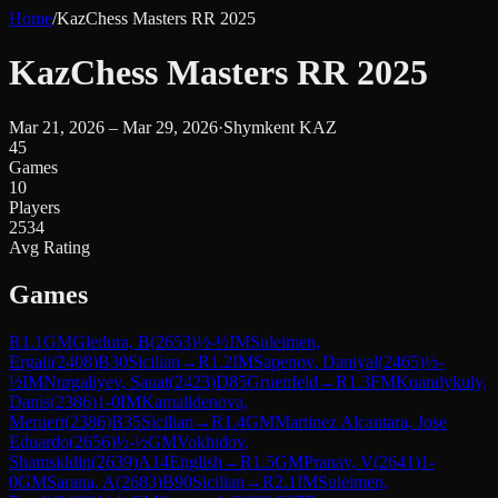
Home
/
KazChess Masters RR 2025
KazChess Masters RR 2025
Mar 21, 2026 – Mar 29, 2026
·
Shymkent KAZ
45
Games
10
Players
2534
Avg Rating
Games
R
1.1
GM
Gledura, B
(
2653
)
½-½
IM
Suleimen,
Ergali
(
2408
)
B30
Sicilian
→
R
1.2
IM
Sapenov, Daniyal
(
2465
)
½-
½
IM
Nurgaliyev, Sauat
(
2423
)
D85
Gruenfeld
→
R
1.3
FM
Kuandykuly,
Danis
(
2386
)
1-0
IM
Kamalidenova,
Meruert
(
2386
)
B35
Sicilian
→
R
1.4
GM
Martinez Alcantara, Jose
Eduardo
(
2656
)
½-½
GM
Vokhidov,
Shamsiddin
(
2639
)
A14
English
→
R
1.5
GM
Pranav, V
(
2641
)
1-
0
GM
Sarana, A
(
2683
)
B90
Sicilian
→
R
2.1
IM
Suleimen,