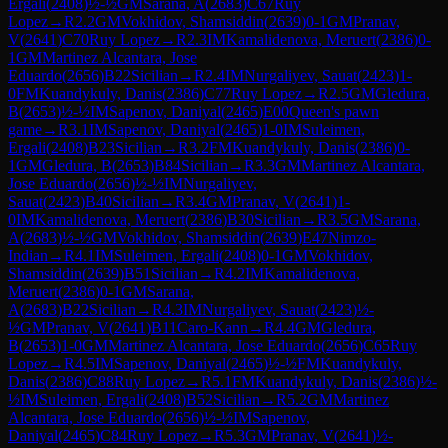
Ergali
(
2408
)
½-½
GM
Sarana, A
(
2683
)
C67
Ruy
Lopez
→
R
2.2
GM
Vokhidov, Shamsiddin
(
2639
)
0-1
GM
Pranav,
V
(
2641
)
C70
Ruy Lopez
→
R
2.3
IM
Kamalidenova, Meruert
(
2386
)
0-
1
GM
Martinez Alcantara, Jose
Eduardo
(
2656
)
B22
Sicilian
→
R
2.4
IM
Nurgaliyev, Sauat
(
2423
)
1-
0
FM
Kuandykuly, Danis
(
2386
)
C77
Ruy Lopez
→
R
2.5
GM
Gledura,
B
(
2653
)
½-½
IM
Sapenov, Daniyal
(
2465
)
E00
Queen's pawn
game
→
R
3.1
IM
Sapenov, Daniyal
(
2465
)
1-0
IM
Suleimen,
Ergali
(
2408
)
B23
Sicilian
→
R
3.2
FM
Kuandykuly, Danis
(
2386
)
0-
1
GM
Gledura, B
(
2653
)
B84
Sicilian
→
R
3.3
GM
Martinez Alcantara,
Jose Eduardo
(
2656
)
½-½
IM
Nurgaliyev,
Sauat
(
2423
)
B40
Sicilian
→
R
3.4
GM
Pranav, V
(
2641
)
1-
0
IM
Kamalidenova, Meruert
(
2386
)
B30
Sicilian
→
R
3.5
GM
Sarana,
A
(
2683
)
½-½
GM
Vokhidov, Shamsiddin
(
2639
)
E47
Nimzo-
Indian
→
R
4.1
IM
Suleimen, Ergali
(
2408
)
0-1
GM
Vokhidov,
Shamsiddin
(
2639
)
B51
Sicilian
→
R
4.2
IM
Kamalidenova,
Meruert
(
2386
)
0-1
GM
Sarana,
A
(
2683
)
B22
Sicilian
→
R
4.3
IM
Nurgaliyev, Sauat
(
2423
)
½-
½
GM
Pranav, V
(
2641
)
B11
Caro-Kann
→
R
4.4
GM
Gledura,
B
(
2653
)
1-0
GM
Martinez Alcantara, Jose Eduardo
(
2656
)
C65
Ruy
Lopez
→
R
4.5
IM
Sapenov, Daniyal
(
2465
)
½-½
FM
Kuandykuly,
Danis
(
2386
)
C88
Ruy Lopez
→
R
5.1
FM
Kuandykuly, Danis
(
2386
)
½-
½
IM
Suleimen, Ergali
(
2408
)
B52
Sicilian
→
R
5.2
GM
Martinez
Alcantara, Jose Eduardo
(
2656
)
½-½
IM
Sapenov,
Daniyal
(
2465
)
C84
Ruy Lopez
→
R
5.3
GM
Pranav, V
(
2641
)
½-