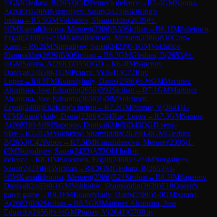
½
GM
Gledura, B
(
2653
)
C42
Petrov's defence
→
R
5.4
GM
Sarana,
A
(
2683
)
1-0
IM
Nurgaliyev, Sauat
(
2423
)
E60
King's
Indian
→
R
5.5
GM
Vokhidov, Shamsiddin
(
2639
)
½-
½
IM
Kamalidenova, Meruert
(
2386
)
B30
Sicilian
→
R
6.1
IM
Suleimen,
Ergali
(
2408
)
½-½
IM
Kamalidenova, Meruert
(
2386
)
B10
Caro-
Kann
→
R
6.2
IM
Nurgaliyev, Sauat
(
2423
)
0-1
GM
Vokhidov,
Shamsiddin
(
2639
)
B90
Sicilian
→
R
6.3
GM
Gledura, B
(
2653
)
½-
½
GM
Sarana, A
(
2683
)
D55
QGD
→
R
6.4
IM
Sapenov,
Daniyal
(
2465
)
0-1
GM
Pranav, V
(
2641
)
C72
Ruy
Lopez
→
R
6.5
FM
Kuandykuly, Danis
(
2386
)
½-½
GM
Martinez
Alcantara, Jose Eduardo
(
2656
)
B92
Sicilian
→
R
7.1
GM
Martinez
Alcantara, Jose Eduardo
(
2656
)
1-0
IM
Suleimen,
Ergali
(
2408
)
E62
King's Indian
→
R
7.2
GM
Pranav, V
(
2641
)
1-
0
FM
Kuandykuly, Danis
(
2386
)
C84
Ruy Lopez
→
R
7.3
GM
Sarana,
A
(
2683
)
½-½
IM
Sapenov, Daniyal
(
2465
)
D43
QGD semi-
Slav
→
R
7.4
GM
Vokhidov, Shamsiddin
(
2639
)
1-0
GM
Gledura,
B
(
2653
)
C42
Petrov
→
R
7.5
IM
Kamalidenova, Meruert
(
2386
)
1-
0
IM
Nurgaliyev, Sauat
(
2423
)
A53
Old Indian
defence
→
R
8.1
IM
Suleimen, Ergali
(
2408
)
½-½
IM
Nurgaliyev,
Sauat
(
2423
)
B45
Sicilian
→
R
8.2
GM
Gledura, B
(
2653
)
½-
½
IM
Kamalidenova, Meruert
(
2386
)
B21
Sicilian
→
R
8.3
IM
Sapenov,
Daniyal
(
2465
)
0-1
GM
Vokhidov, Shamsiddin
(
2639
)
E10
Queen's
pawn game
→
R
8.4
FM
Kuandykuly, Danis
(
2386
)
1-0
GM
Sarana,
A
(
2683
)
B92
Sicilian
→
R
8.5
GM
Martinez Alcantara, Jose
Eduardo
(
2656
)
½-½
GM
Pranav, V
(
2641
)
C70
Ruy