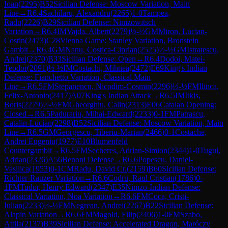
Ioan
(
2295
)
B52
Sicilian Defense: Moscow Variation, Main
Line
→
R
6.4
Sachilaru, Alexandru
(
2265
)
1-0
Tampea,
Radu
(
2226
)
B29
Sicilian Defense: Nimzowitsch
Variation
→
R
6.4
IM
Vajda, Albert
(
2279
)
½-½
GM
Miron, Lucian-
Costin
(
2473
)
C28
Vienna Game: Stanley Variation, Bronstein
Gambit
→
R
6.4
GM
Nanu, Costica-Ciprian
(
2525
)
½-½
GM
Istratescu,
Andrei
(
2370
)
B33
Sicilian Defense: Open
→
R
6.4
Dodoi, Matei-
Teodor
(
2091
)
½-½
IM
Costachi, Mihnea
(
2472
)
E69
King's Indian
Defense: Fianchetto Variation, Classical Main
Line
→
R
6.5
FM
Stepanencu, Nicodim-Cosmin
(
2296
)
½-½
FM
Ilinca,
Felix-Antonio
(
2417
)
A07
King's Indian Attack
→
R
6.5
IM
Itkis,
Boris
(
2279
)
½-½
FM
Gheorghiu, Calin
(
2313
)
E06
Catalan Opening:
Closed
→
R
6.5
Padurariu, Mihai-Edward
(
2233
)
0-1
FM
Patrascu,
Catalin-Lucian
(
2298
)
B52
Sicilian Defense: Moscow Variation, Main
Line
→
R
6.5
GM
Georgescu, Tiberiu-Marian
(
2466
)
0-1
Costache,
Andrei Eugeniu
(
1977
)
E10
Blumenfeld
Countergambit
→
R
6.5
FM
Secheres, Adrian-Simion
(
2344
)
1-0
Tugui,
Adrian
(
2326
)
A56
Benoni Defense
→
R
6.6
Popescu, Daniel-
Vasilica
(
1953
)
0-1
CM
Radu, David Cr.
(
2159
)
B60
Sicilian Defense:
Richter-Rauzer Variation
→
R
6.6
Codru, Raul Cristian
(
1786
)
0-
1
FM
Tudor, Henry Edward
(
2347
)
E35
Nimzo-Indian Defense:
Classical Variation, Noa Variation
→
R
6.6
FM
Coca, Cristi-
Iulian
(
2233
)
½-½
FM
Negrean, Andrei
(
2267
)
B22
Sicilian Defense:
Alapin Variation
→
R
6.6
FM
Magold, Filip
(
2406
)
1-0
FM
Szabo,
Attila
(
2137
)
B39
Sicilian Defense: Accelerated Dragon, Maróczy