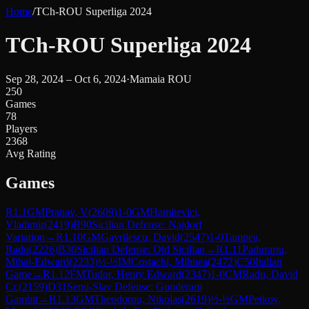
Home
/
TCh-ROU Superliga 2024
TCh-ROU Superliga 2024
Sep 28, 2024 – Oct 6, 2024
·
Mamaia ROU
250
Games
78
Players
2368
Avg Rating
Games
R
1.1
GM
Pranav, V
(
2609
)
1-0
GM
Hamitevici,
Vladimir
(
2419
)
B90
Sicilian Defense: Najdorf
Variation
→
R
1.10
GM
Gavrilescu, David
(
2547
)
1-0
Tampea,
Radu
(
2226
)
B30
Sicilian Defense: Old Sicilian
→
R
1.11
Padurariu,
Mihai-Edward
(
2233
)
½-½
IM
Costachi, Mihnea
(
2472
)
C50
Italian
Game
→
R
1.12
FM
Tudor, Henry Edward
(
2347
)
1-0
CM
Radu, David
Cr.
(
2159
)
D31
Semi-Slav Defense: Gunderam
Gambit
→
R
1.13
GM
Theodorou, Nikolas
(
2619
)
½-½
GM
Petkov,