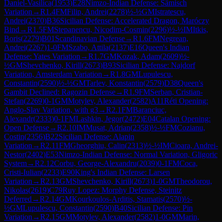
Daniel-Vasilica
(
1953
)
E28
Nimzo-Indian Defense: Sämisch
Variation
→
R
1.4
FM
Filip, Andrei
(
2278
)
½-½
GM
Istratescu,
Andrei
(
2370
)
B36
Sicilian Defense: Accelerated Dragon, Maróczy
Bind
→
R
1.5
FM
Stepanencu, Nicodim-Cosmin
(
2296
)
½-½
IM
Itkis,
Boris
(
2279
)
B01
Scandinavian Defense
→
R
1.6
FM
Negrean,
Andrei
(
2267
)
1-0
FM
Szabo, Attila
(
2137
)
E16
Queen's Indian
Defense: Yates Variation
→
R
1.7
GM
Kozak, Adam
(
2609
)
½-
½
GM
Shevchenko, Kirill
(
2673
)
B93
Sicilian Defense: Najdorf
Variation, Amsterdam Variation
→
R
1.8
GM
Lupulescu,
Constantin
(
2590
)
½-½
GM
Tarlev, Konstantin
(
2579
)
D38
Queen's
Gambit Declined: Ragozin Defense
→
R
1.9
FM
Serban, Cristian-
Stefan
(
2269
)
0-1
GM
Motylev, Alexander
(
2582
)
A11
Réti Opening:
Anglo-Slav Variation, with g3
→
R
2.1
FM
Baranciuc,
Alexandr
(
2333
)
0-1
FM
Lashkin, Jegor
(
2472
)
E04
Catalan Opening:
Open Defense
→
R
2.10
IM
Musat, Adrian
(
2358
)
½-½
FM
Cozianu,
Costin
(
2356
)
B22
Sicilian Defense: Alapin
Variation
→
R
2.11
FM
Gheorghiu, Calin
(
2313
)
½-½
IM
Cioara, Andrei-
Nestor
(
2402
)
E53
Nimzo-Indian Defense: Normal Variation, Gligoric
System
→
R
2.12
Corbu, George-Alexandru
(
2039
)
0-1
FM
Coca,
Cristi-Iulian
(
2233
)
E90
King's Indian Defense: Larsen
Variation
→
R
2.13
GM
Shevchenko, Kirill
(
2673
)
1-0
GM
Theodorou,
Nikolas
(
2619
)
C79
Ruy Lopez: Morphy Defense, Steinitz
Deferred
→
R
2.14
GM
Kourkoulos-Arditis, Stamatis
(
2570
)
½-
½
GM
Lupulescu, Constantin
(
2590
)
B40
Sicilian Defense: Pin
Variation
→
R
2.15
GM
Motylev, Alexander
(
2582
)
1-0
GM
Marin,