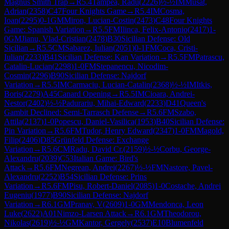
Magnus Smith Trap
→
R
5.4
Tampea, Radu
(
2226
)
½-½
IM
Musat,
Adrian
(
2358
)
C47
Four Knights Game
→
R
5.4
IM
Cosma,
Ioan
(
2295
)
0-1
GM
Miron, Lucian-Costin
(
2473
)
C48
Four Knights
Game: Spanish Variation
→
R
5.5
FM
Ilinca, Felix-Antonio
(
2417
)
1-
0
GM
Jianu, Vlad-Cristian
(
2478
)
B30
Sicilian Defense: Old
Sicilian
→
R
5.5
CM
Sabarez, Iulian
(
2051
)
0-1
FM
Coca, Cristi-
Iulian
(
2233
)
B41
Sicilian Defense: Kan Variation
→
R
5.5
FM
Patrascu,
Catalin-Lucian
(
2298
)
1-0
FM
Stepanencu, Nicodim-
Cosmin
(
2296
)
B90
Sicilian Defense: Najdorf
Variation
→
R
5.5
IM
Carmaciu, Lucian-Catalin
(
2368
)
½-½
IM
Itkis,
Boris
(
2279
)
A45
Canard Opening
→
R
5.5
IM
Cioara, Andrei-
Nestor
(
2402
)
½-½
Padurariu, Mihai-Edward
(
2233
)
D41
Queen's
Gambit Declined: Semi-Tarrasch Defense
→
R
5.6
FM
Szabo,
Attila
(
2137
)
1-0
Popescu, Daniel-Vasilica
(
1953
)
B40
Sicilian Defense:
Pin Variation
→
R
5.6
FM
Tudor, Henry Edward
(
2347
)
1-0
FM
Magold,
Filip
(
2406
)
D85
Grünfeld Defense: Exchange
Variation
→
R
5.6
CM
Radu, David Cr.
(
2159
)
½-½
Corbu, George-
Alexandru
(
2039
)
C53
Italian Game: Bird's
Attack
→
R
5.6
FM
Negrean, Andrei
(
2267
)
½-½
FM
Nastore, Pavel-
Alexandru
(
2252
)
B54
Sicilian Defense: Prins
Variation
→
R
5.6
FM
Pisu, Robert-Daniel
(
2085
)
1-0
Costache, Andrei
Eugeniu
(
1977
)
B90
Sicilian Defense: Najdorf
Variation
→
R
6.1
GM
Pranav, V
(
2609
)
1-0
GM
Mendonca, Leon
Luke
(
2622
)
A01
Nimzo-Larsen Attack
→
R
6.1
GM
Theodorou,
Nikolas
(
2619
)
½-½
GM
Kantor, Gergely
(
2537
)
E10
Blumenfeld