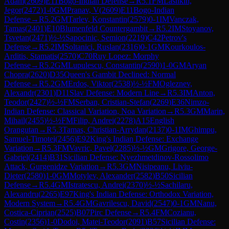
Adam
(
2609
)
E11
Bogo-Indian Defense
→
R
5.1
FM
Lashkin,
Jegor
(
2472
)
1-0
GM
Pranav, V
(
2609
)
E11
Bogo-Indian
Defense
→
R
5.2
GM
Tarlev, Konstantin
(
2579
)
0-1
IM
Vanczak,
Tamas
(
2401
)
E10
Blumenfeld Countergambit
→
R
5.2
IM
Stoyanov,
Tsvetan
(
2471
)
½-½
Sapocinic, Semion
(
2219
)
C42
Petrov's
Defense
→
R
5.2
IM
Soltanici, Ruslan
(
2316
)
0-1
GM
Kourkoulos-
Arditis, Stamatis
(
2570
)
C70
Ruy Lopez: Morphy
Defense
→
R
5.2
GM
Lupulescu, Constantin
(
2590
)
1-0
GM
Aryan
Chopra
(
2620
)
D35
Queen's Gambit Declined: Normal
Defense
→
R
5.2
GM
Erdos, Viktor
(
2538
)
½-½
FM
Ogleznev,
Alexandr
(
2301
)
D11
Slav Defense: Modern Line
→
R
5.3
IM
Anton,
Teodor
(
2427
)
½-½
FM
Serban, Cristian-Stefan
(
2269
)
E36
Nimzo-
Indian Defense: Classical Variation, Noa Variation
→
R
5.3
GM
Marin,
Mihail
(
2455
)
½-½
FM
Filip, Andrei
(
2278
)
A15
English
Orangutan
→
R
5.3
Tamas, Christian-Arrydan
(
2137
)
0-1
IM
Ghimpu,
Samuel-Timotei
(
2456
)
E92
King's Indian Defense: Exchange
Variation
→
R
5.3
FM
Vavric, Pavel
(
2285
)
½-½
GM
Grigore, George-
Gabriel
(
2414
)
B31
Sicilian Defense: Nyezhmetdinov-Rossolimo
Attack, Gurgenidze Variation
→
R
5.3
GM
Nisipeanu, Liviu-
Dieter
(
2580
)
1-0
GM
Motylev, Alexander
(
2582
)
B50
Sicilian
Defense
→
R
5.4
GM
Istratescu, Andrei
(
2370
)
½-½
Sachilaru,
Alexandru
(
2265
)
E97
King's Indian Defense: Orthodox Variation,
Modern System
→
R
5.4
GM
Gavrilescu, David
(
2547
)
0-1
GM
Nanu,
Costica-Ciprian
(
2525
)
B07
Pirc Defense
→
R
5.4
FM
Cozianu,
Costin
(
2356
)
1-0
Dodoi, Matei-Teodor
(
2091
)
B57
Sicilian Defense: