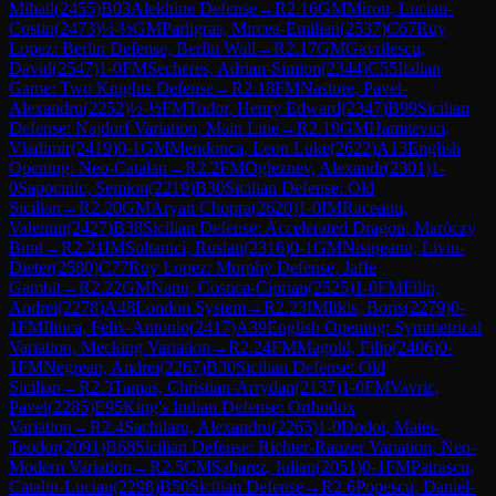
Mihail
(
2455
)
B03
Alekhine Defense
→
R
2.16
GM
Miron, Lucian-
Costin
(
2473
)
½-½
GM
Parligras, Mircea-Emilian
(
2537
)
C67
Ruy
Lopez: Berlin Defense, Berlin Wall
→
R
2.17
GM
Gavrilescu,
David
(
2547
)
1-0
FM
Secheres, Adrian-Simion
(
2344
)
C55
Italian
Game: Two Knights Defense
→
R
2.18
FM
Nastore, Pavel-
Alexandru
(
2252
)
½-½
FM
Tudor, Henry Edward
(
2347
)
B99
Sicilian
Defense: Najdorf Variation, Main Line
→
R
2.19
GM
Hamitevici,
Vladimir
(
2419
)
0-1
GM
Mendonca, Leon Luke
(
2622
)
A13
English
Opening: Neo-Catalan
→
R
2.2
FM
Ogleznev, Alexandr
(
2301
)
1-
0
Sapocinic, Semion
(
2219
)
B30
Sicilian Defense: Old
Sicilian
→
R
2.20
GM
Aryan Chopra
(
2620
)
1-0
IM
Raceanu,
Valentin
(
2427
)
B38
Sicilian Defense: Accelerated Dragon, Maróczy
Bind
→
R
2.21
IM
Soltanici, Ruslan
(
2316
)
0-1
GM
Nisipeanu, Liviu-
Dieter
(
2580
)
C77
Ruy Lopez: Morphy Defense, Jaffe
Gambit
→
R
2.22
GM
Nanu, Costica-Ciprian
(
2525
)
1-0
FM
Filip,
Andrei
(
2278
)
A48
London System
→
R
2.23
IM
Itkis, Boris
(
2279
)
0-
1
FM
Ilinca, Felix-Antonio
(
2417
)
A39
English Opening: Symmetrical
Variation, Mecking Variation
→
R
2.24
FM
Magold, Filip
(
2406
)
0-
1
FM
Negrean, Andrei
(
2267
)
B30
Sicilian Defense: Old
Sicilian
→
R
2.3
Tamas, Christian-Arrydan
(
2137
)
1-0
FM
Vavric,
Pavel
(
2285
)
E95
King's Indian Defense: Orthodox
Variation
→
R
2.4
Sachilaru, Alexandru
(
2265
)
1-0
Dodoi, Matei-
Teodor
(
2091
)
B68
Sicilian Defense: Richter-Rauzer Variation, Neo-
Modern Variation
→
R
2.5
CM
Sabarez, Iulian
(
2051
)
0-1
FM
Patrascu,
Catalin-Lucian
(
2298
)
B50
Sicilian Defense
→
R
2.6
Popescu, Daniel-