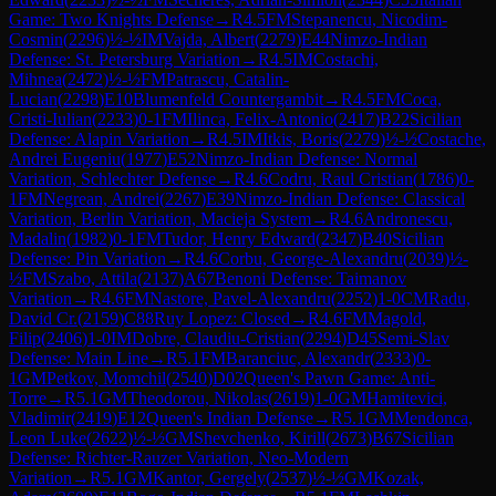
Game: Two Knights Defense
→
R
4.5
FM
Stepanencu, Nicodim-
Cosmin
(
2296
)
½-½
IM
Vajda, Albert
(
2279
)
E44
Nimzo-Indian
Defense: St. Petersburg Variation
→
R
4.5
IM
Costachi,
Mihnea
(
2472
)
½-½
FM
Patrascu, Catalin-
Lucian
(
2298
)
E10
Blumenfeld Countergambit
→
R
4.5
FM
Coca,
Cristi-Iulian
(
2233
)
0-1
FM
Ilinca, Felix-Antonio
(
2417
)
B22
Sicilian
Defense: Alapin Variation
→
R
4.5
IM
Itkis, Boris
(
2279
)
½-½
Costache,
Andrei Eugeniu
(
1977
)
E52
Nimzo-Indian Defense: Normal
Variation, Schlechter Defense
→
R
4.6
Codru, Raul Cristian
(
1786
)
0-
1
FM
Negrean, Andrei
(
2267
)
E39
Nimzo-Indian Defense: Classical
Variation, Berlin Variation, Macieja System
→
R
4.6
Andronescu,
Madalin
(
1982
)
0-1
FM
Tudor, Henry Edward
(
2347
)
B40
Sicilian
Defense: Pin Variation
→
R
4.6
Corbu, George-Alexandru
(
2039
)
½-
½
FM
Szabo, Attila
(
2137
)
A67
Benoni Defense: Taimanov
Variation
→
R
4.6
FM
Nastore, Pavel-Alexandru
(
2252
)
1-0
CM
Radu,
David Cr.
(
2159
)
C88
Ruy Lopez: Closed
→
R
4.6
FM
Magold,
Filip
(
2406
)
1-0
IM
Dobre, Claudiu-Cristian
(
2294
)
D45
Semi-Slav
Defense: Main Line
→
R
5.1
FM
Baranciuc, Alexandr
(
2333
)
0-
1
GM
Petkov, Momchil
(
2540
)
D02
Queen's Pawn Game: Anti-
Torre
→
R
5.1
GM
Theodorou, Nikolas
(
2619
)
1-0
GM
Hamitevici,
Vladimir
(
2419
)
E12
Queen's Indian Defense
→
R
5.1
GM
Mendonca,
Leon Luke
(
2622
)
½-½
GM
Shevchenko, Kirill
(
2673
)
B67
Sicilian
Defense: Richter-Rauzer Variation, Neo-Modern
Variation
→
R
5.1
GM
Kantor, Gergely
(
2537
)
½-½
GM
Kozak,