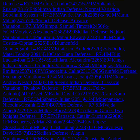
Defense
→
R
7.3
IM
Anton, Teodor
(
2427
)
½-½
IM
Soltanici,
Ruslan
(
2316
)
E49
Nimzo-Indian Defense: Normal Variation,
Botvinnik System
→
R
7.3
FM
Vavric, Pavel
(
2285
)
½-½
GM
Marin,
Mihail
(
2455
)
C02
French Defense: Advance
Variation
→
R
7.3
IM
Ghimpu, Samuel-Timotei
(
2456
)
½-
½
GM
Motylev, Alexander
(
2582
)
B90
Sicilian Defense: Najdorf
Variation
→
R
7.4
Padurariu, Mihai-Edward
(
2233
)
1-0
GM
Nanu,
Costica-Ciprian
(
2525
)
E10
Blumenfeld
Countergambit
→
R
7.4
GM
Istratescu, Andrei
(
2370
)
½-½
Dodoi,
Matei-Teodor
(
2091
)
B10
Caro-Kann Defense
→
R
7.4
IM
Filip,
Lucian-Ioan
(
2341
)
½-½
Sachilaru, Alexandru
(
2265
)
E94
King's
Indian Defense: Orthodox Variation
→
R
7.4
GM
Parligras, Mircea-
Emilian
(
2537
)
1-0
FM
Gheorghiu, Calin
(
2313
)
D85
Grünfeld Defense:
Exchange Variation
→
R
7.4
IM
Cosma, Ioan
(
2295
)
0-1
IM
Cioara,
Andrei-Nestor
(
2402
)
E18
Queen's Indian Defense: Classical
Variation, Tiviakov Defense
→
R
7.5
FM
Ilinca, Felix-
Antonio
(
2417
)
½-½
CM
Radu, David Cr.
(
2159
)
B12
Caro-Kann
Defense
→
R
7.5
CM
Sabarez, Iulian
(
2051
)
½-½
FM
Stepanencu,
Nicodim-Cosmin
(
2296
)
B07
Pirc Defense
→
R
7.5
IM
Vajda,
Albert
(
2279
)
½-½
IM
Itkis, Boris
(
2279
)
C55
Italian Game: Two
Knights Defense
→
R
7.5
FM
Patrascu, Catalin-Lucian
(
2298
)
0-
1
FM
Secheres, Adrian-Simion
(
2344
)
C84
Ruy Lopez:
Closed
→
R
7.5
FM
Coca, Cristi-Iulian
(
2233
)
0-1
GM
Gavrilescu,
David
(
2547
)
B22
Sicilian Defense: Alapin
Variation
→
R
7.6
FM
Szabo, Attila
(
2137
)
1-0
Costache, Andrei