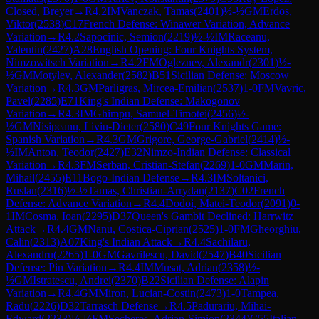
Closed, Breyer
→
R
4.2
IM
Vanczak, Tamas
(
2401
)
½-½
GM
Erdos,
Viktor
(
2538
)
C17
French Defense: Winawer Variation, Advance
Variation
→
R
4.2
Sapocinic, Semion
(
2219
)
½-½
IM
Raceanu,
Valentin
(
2427
)
A28
English Opening: Four Knights System,
Nimzowitsch Variation
→
R
4.2
FM
Ogleznev, Alexandr
(
2301
)
½-
½
GM
Motylev, Alexander
(
2582
)
B51
Sicilian Defense: Moscow
Variation
→
R
4.3
GM
Parligras, Mircea-Emilian
(
2537
)
1-0
FM
Vavric,
Pavel
(
2285
)
E71
King's Indian Defense: Makogonov
Variation
→
R
4.3
IM
Ghimpu, Samuel-Timotei
(
2456
)
½-
½
GM
Nisipeanu, Liviu-Dieter
(
2580
)
C49
Four Knights Game:
Spanish Variation
→
R
4.3
GM
Grigore, George-Gabriel
(
2414
)
½-
½
IM
Anton, Teodor
(
2427
)
E32
Nimzo-Indian Defense: Classical
Variation
→
R
4.3
FM
Serban, Cristian-Stefan
(
2269
)
1-0
GM
Marin,
Mihail
(
2455
)
E11
Bogo-Indian Defense
→
R
4.3
IM
Soltanici,
Ruslan
(
2316
)
½-½
Tamas, Christian-Arrydan
(
2137
)
C02
French
Defense: Advance Variation
→
R
4.4
Dodoi, Matei-Teodor
(
2091
)
0-
1
IM
Cosma, Ioan
(
2295
)
D37
Queen's Gambit Declined: Harrwitz
Attack
→
R
4.4
GM
Nanu, Costica-Ciprian
(
2525
)
1-0
FM
Gheorghiu,
Calin
(
2313
)
A07
King's Indian Attack
→
R
4.4
Sachilaru,
Alexandru
(
2265
)
1-0
GM
Gavrilescu, David
(
2547
)
B40
Sicilian
Defense: Pin Variation
→
R
4.4
IM
Musat, Adrian
(
2358
)
½-
½
GM
Istratescu, Andrei
(
2370
)
B22
Sicilian Defense: Alapin
Variation
→
R
4.4
GM
Miron, Lucian-Costin
(
2473
)
1-0
Tampea,
Radu
(
2226
)
D32
Tarrasch Defense
→
R
4.5
Padurariu, Mihai-
Edward
(
2233
)
½-½
FM
Secheres, Adrian-Simion
(
2344
)
C55
Italian