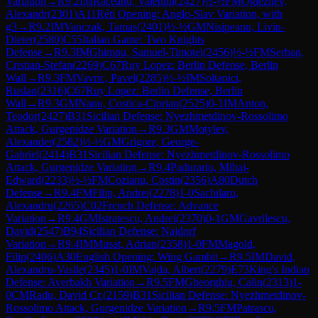
Variation
→
R
9.2
IM
Raceanu, Valentin
(
2427
)
½-½
FM
Ogleznev,
Alexandr
(
2301
)
A11
Réti Opening: Anglo-Slav Variation, with
g3
→
R
9.2
IM
Vanczak, Tamas
(
2401
)
½-½
GM
Nisipeanu, Liviu-
Dieter
(
2580
)
C55
Italian Game: Two Knights
Defense
→
R
9.3
IM
Ghimpu, Samuel-Timotei
(
2456
)
½-½
FM
Serban,
Cristian-Stefan
(
2269
)
C67
Ruy Lopez: Berlin Defense, Berlin
Wall
→
R
9.3
FM
Vavric, Pavel
(
2285
)
½-½
IM
Soltanici,
Ruslan
(
2316
)
C67
Ruy Lopez: Berlin Defense, Berlin
Wall
→
R
9.3
GM
Nanu, Costica-Ciprian
(
2525
)
0-1
IM
Anton,
Teodor
(
2427
)
B31
Sicilian Defense: Nyezhmetdinov-Rossolimo
Attack, Gurgenidze Variation
→
R
9.3
GM
Motylev,
Alexander
(
2582
)
½-½
GM
Grigore, George-
Gabriel
(
2414
)
B31
Sicilian Defense: Nyezhmetdinov-Rossolimo
Attack, Gurgenidze Variation
→
R
9.4
Padurariu, Mihai-
Edward
(
2233
)
½-½
FM
Cozianu, Costin
(
2356
)
A80
Dutch
Defense
→
R
9.4
FM
Filip, Andrei
(
2278
)
1-0
Sachilaru,
Alexandru
(
2265
)
C02
French Defense: Advance
Variation
→
R
9.4
GM
Istratescu, Andrei
(
2370
)
0-1
GM
Gavrilescu,
David
(
2547
)
B94
Sicilian Defense: Najdorf
Variation
→
R
9.4
IM
Musat, Adrian
(
2358
)
1-0
FM
Magold,
Filip
(
2406
)
A30
English Opening: Wing Gambit
→
R
9.5
IM
David,
Alexandru-Vasile
(
2345
)
1-0
IM
Vajda, Albert
(
2279
)
E73
King's Indian
Defense: Averbakh Variation
→
R
9.5
FM
Gheorghiu, Calin
(
2313
)
1-
0
CM
Radu, David Cr.
(
2159
)
B31
Sicilian Defense: Nyezhmetdinov-
Rossolimo Attack, Gurgenidze Variation
→
R
9.5
FM
Patrascu,