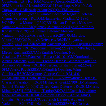
Countergambit
→
R
6.1
GM
Motylev, Alexander
(
2582
)
1-
0
FM
Baranciuc, Alexandr
(
2333
)
C71
Ruy Lopez: Noah's Ark
Trap
→
R
6.1
GM
Kozak, Adam
(
2609
)
0-1
FM
Lashkin,
Jegor
(
2472
)
D39
Queen's Gambit Declined: Ragozin Defense,
Vienna Variation
→
R
6.1
GM
Hamitevici, Vladimir
(
2419
)
½-
½
GM
Petkov, Momchil
(
2540
)
B51
Sicilian Defense: Moscow
Variation
→
R
6.2
FM
Ogleznev, Alexandr
(
2301
)
½-½
GM
Tarlev,
Konstantin
(
2579
)
B51
Sicilian Defense: Moscow
Variation
→
R
6.2
GM
Aryan Chopra
(
2620
)
1-0
GM
Erdos,
Viktor
(
2538
)
C42
Petrov's Defense
→
R
6.2
IM
Stoyanov,
Tsvetan
(
2471
)
0-1
IM
Raceanu, Valentin
(
2427
)
A13
English Opening:
Neo-Catalan
→
R
6.2
Sapocinic, Semion
(
2219
)
0-1
GM
Parligras,
Mircea-Emilian
(
2537
)
A13
English Opening: Neo-
Catalan
→
R
6.2
IM
Vanczak, Tamas
(
2401
)
0-1
GM
Kourkoulos-
Arditis, Stamatis
(
2570
)
C17
French Defense: Winawer Variation,
Advance Variation
→
R
6.3
FM
Serban, Cristian-Stefan
(
2269
)
1-
0
FM
Vavric, Pavel
(
2285
)
A30
English Opening: Wing
Gambit
→
R
6.3
GM
Grigore, George-Gabriel
(
2414
)
0-
1
GM
Nisipeanu, Liviu-Dieter
(
2580
)
E32
Nimzo-Indian Defense:
Classical Variation
→
R
6.3
FM
Filip, Andrei
(
2278
)
0-1
IM
Ghimpu,
Samuel-Timotei
(
2456
)
B12
Caro-Kann Defense
→
R
6.3
GM
Marin,
Mihail
(
2455
)
1-0
IM
Anton, Teodor
(
2427
)
A13
English Opening:
Neo-Catalan
→
R
6.3
GM
Gavrilescu, David
(
2547
)
1-0
Tamas,
Christian-Arrydan
(
2137
)
C02
French Defense: Advance
Variation
→
R
6.4
FM
Cozianu, Costin
(
2356
)
½-½
IM
Cosma,