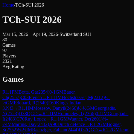
Home
/
TCh-SUI 2026
TCh-SUI 2026
Mar 15, 2026 – Apr 19, 2026
·
Switzerland SUI
80
Games
97
Players
2321
Avg Rating
Games
R
1.1
FM
Botta, Ga
(
2354
)
0-1
GM
Bauer,
Ch
(
2557
)
C03
French
→
R
1.1
IM
Hochstrasser, M
(
2312
)
½-
½
GM
Edouard, R
(
2540
)
E60
King's Indian,
3.Nf3
→
R
1.1
IM
Mosesov, Danyil
(
2466
)
½-½
GM
Georgiadis,
N
(
2523
)
D38
QGD
→
R
1.1
IM
Hommeles, T
(
2366
)
0-1
IM
Georgiadis,
I
(
2483
)
C70
Ruy Lopez
→
R
1.1
GM
Wagner, De
(
2601
)
½-
½
IM
Martins, Dav
(
2432
)
A90
Dutch defence
→
R
1.2
GM
Bogner,
S
(
2552
)
½-½
IM
Baenziger, Fabian
(
2444
)
D37
QGD
→
R
1.2
GM
Jenni,