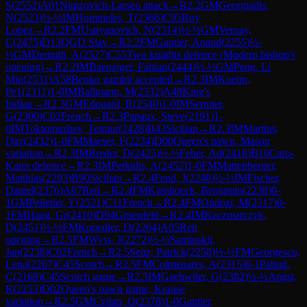
S
(
2552
)
A01
Nimzovich-Larsen attack
→
R
2.2
GM
Georgiadis,
N
(
2523
)
½-½
IM
Hommeles, T
(
2366
)
C95
Ruy
Lopez
→
R
2.2
FM
Ustiyanovich, N
(
2314
)
½-½
GM
Vernay,
C
(
2475
)
D13
QGD Slav
→
R
2.2
FM
Gautier, Anand
(
2255
)
½-
½
GM
Demuth, A
(
2527
)
C55
Two knights defence (Modern bishop's
opening)
→
R
2.2
IM
Baenziger, Fabian
(
2444
)
½-½
GM
Peng, Li
Min
(
2531
)
A58
Benko gambit accepted
→
R
2.3
IM
Kuehn,
Pe1
(
2311
)
1-0
IM
Ballmann, M
(
2332
)
A48
King's
Indian
→
R
2.3
GM
Edouard, R
(
2540
)
1-0
IM
Sermier,
G
(
2300
)
C02
French
→
R
2.3
Papaux, Steve
(
2191
)
1-
0
IM
Toktomushev, Teimur
(
2428
)
B43
Sicilian
→
R
2.3
IM
Martins,
Dav
(
2432
)
1-0
FM
Maeser, F
(
2234
)
D00
Queen's pawn, Mason
variation
→
R
2.3
IM
Breder, D
(
2425
)
½-½
Feher, Ad
(
2418
)
B10
Caro-
Kann defence
→
R
2.3
IM
Petkidis, A
(
2452
)
1-0
FM
Mattenberger,
Matthias
(
2293
)
B90
Sicilian
→
R
2.4
Fend, J
(
2248
)
½-½
IM
Fischer,
Daniel
(
2376
)
A07
Reti
→
R
2.4
FM
Kienboeck, Benjamin
(
2238
)
0-
1
GM
Pelletier, Y
(
2521
)
C11
French
→
R
2.4
FM
Ondozi, M
(
2317
)
0-
1
FM
Haag, Gr
(
2410
)
D94
Gruenfeld
→
R
2.4
IM
Kaczmarczyk,
D
(
2451
)
½-½
FM
Knoedler, D
(
2264
)
A05
Reti
opening
→
R
2.5
FM
Wyss, J
(
2272
)
½-½
Saminskij,
Jan
(
2238
)
C02
French
→
R
2.5
Seitz, Patrick
(
2258
)
½-½
FM
Georgescu,
Lena
(
2267
)
C45
Scotch
→
R
2.5
FM
Colmenares, A
(
2315
)
0-1
Pahud,
C
(
2169
)
C45
Scotch game
→
R
2.5
IM
Gaehwiler, G
(
2382
)
½-½
Angst,
R
(
2253
)
D02
Queen's pawn game, Krause
variation
→
R
2.5
GM
Cvitan, O
(
2378
)
1-0
Gautier,