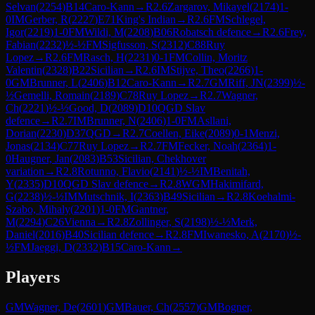
Selvan
(
2254
)
B14
Caro-Kann
→
R
2.6
Zargarov, Mikayel
(
2174
)
1-
0
IM
Gerber, R
(
2227
)
E71
King's Indian
→
R
2.6
FM
Schlegel,
Igor
(
2219
)
1-0
FM
Wildi, M
(
2208
)
B06
Robatsch defence
→
R
2.6
Frey,
Fabian
(
2232
)
½-½
FM
Sigfusson, S
(
2312
)
C88
Ruy
Lopez
→
R
2.6
FM
Rasch, H
(
2231
)
0-1
FM
Collin, Moritz
Valentin
(
2328
)
B22
Sicilian
→
R
2.6
IM
Stijve, Theo
(
2266
)
1-
0
GM
Brunner, L
(
2406
)
B12
Caro-Kann
→
R
2.7
GM
Riff, JN
(
2399
)
½-
½
Gemelli, Romain
(
2189
)
C78
Ruy Lopez
→
R
2.7
Wagner,
Ch
(
2221
)
½-½
Good, D
(
2089
)
D10
QGD Slav
defence
→
R
2.7
IM
Brunner, N
(
2406
)
1-0
FM
Asllani,
Dorian
(
2230
)
D37
QGD
→
R
2.7
Coellen, Eike
(
2089
)
0-1
Menzi,
Jonas
(
2134
)
C77
Ruy Lopez
→
R
2.7
FM
Fecker, Noah
(
2364
)
1-
0
Haugner, Jan
(
2083
)
B53
Sicilian, Chekhover
variation
→
R
2.8
Rotunno, Flavio
(
2141
)
½-½
IM
Benitah,
Y
(
2335
)
D10
QGD Slav defence
→
R
2.8
WGM
Hakimifard,
G
(
2238
)
½-½
IM
Mutschnik, I
(
2363
)
B49
Sicilian
→
R
2.8
Koehalmi-
Szabo, Mihaly
(
2201
)
1-0
FM
Gantner,
M
(
2294
)
C26
Vienna
→
R
2.8
Zollinger, S
(
2198
)
½-½
Merk,
Daniel
(
2016
)
B40
Sicilian defence
→
R
2.8
FM
Iwanesko, A
(
2170
)
½-
½
FM
Jaeggi, D
(
2332
)
B15
Caro-Kann
→
Players
GM
Wagner, De
(
2601
)
GM
Bauer, Ch
(
2557
)
GM
Bogner,