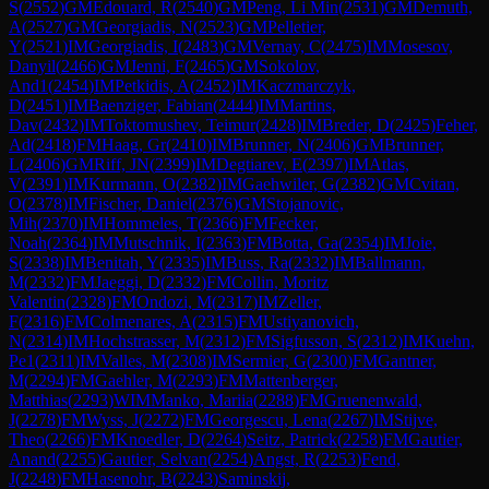
S
(
2552
)
GM
Edouard, R
(
2540
)
GM
Peng, Li Min
(
2531
)
GM
Demuth,
A
(
2527
)
GM
Georgiadis, N
(
2523
)
GM
Pelletier,
Y
(
2521
)
IM
Georgiadis, I
(
2483
)
GM
Vernay, C
(
2475
)
IM
Mosesov,
Danyil
(
2466
)
GM
Jenni, F
(
2465
)
GM
Sokolov,
And1
(
2454
)
IM
Petkidis, A
(
2452
)
IM
Kaczmarczyk,
D
(
2451
)
IM
Baenziger, Fabian
(
2444
)
IM
Martins,
Dav
(
2432
)
IM
Toktomushev, Teimur
(
2428
)
IM
Breder, D
(
2425
)
Feher,
Ad
(
2418
)
FM
Haag, Gr
(
2410
)
IM
Brunner, N
(
2406
)
GM
Brunner,
L
(
2406
)
GM
Riff, JN
(
2399
)
IM
Degtiarev, E
(
2397
)
IM
Atlas,
V
(
2391
)
IM
Kurmann, O
(
2382
)
IM
Gaehwiler, G
(
2382
)
GM
Cvitan,
O
(
2378
)
IM
Fischer, Daniel
(
2376
)
GM
Stojanovic,
Mih
(
2370
)
IM
Hommeles, T
(
2366
)
FM
Fecker,
Noah
(
2364
)
IM
Mutschnik, I
(
2363
)
FM
Botta, Ga
(
2354
)
IM
Joie,
S
(
2338
)
IM
Benitah, Y
(
2335
)
IM
Buss, Ra
(
2332
)
IM
Ballmann,
M
(
2332
)
FM
Jaeggi, D
(
2332
)
FM
Collin, Moritz
Valentin
(
2328
)
FM
Ondozi, M
(
2317
)
IM
Zeller,
F
(
2316
)
FM
Colmenares, A
(
2315
)
FM
Ustiyanovich,
N
(
2314
)
IM
Hochstrasser, M
(
2312
)
FM
Sigfusson, S
(
2312
)
IM
Kuehn,
Pe1
(
2311
)
IM
Valles, M
(
2308
)
IM
Sermier, G
(
2300
)
FM
Gantner,
M
(
2294
)
FM
Gaehler, M
(
2293
)
FM
Mattenberger,
Matthias
(
2293
)
WIM
Manko, Mariia
(
2288
)
FM
Gruenenwald,
J
(
2278
)
FM
Wyss, J
(
2272
)
FM
Georgescu, Lena
(
2267
)
IM
Stijve,
Theo
(
2266
)
FM
Knoedler, D
(
2264
)
Seitz, Patrick
(
2258
)
FM
Gautier,
Anand
(
2255
)
Gautier, Selvan
(
2254
)
Angst, R
(
2253
)
Fend,
J
(
2248
)
FM
Hasenohr, B
(
2243
)
Saminskij,