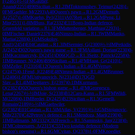
F
(
2465
)
½-½
FM
Gautier,
Anand
(
2255
)
B90
Sicilian
→
R
1.2
IM
Toktomushev, Teimur
(
2428
)
1-
0
FM
Gaehler, M
(
2293
)
A40
Queen's pawn
→
R
1.2
GM
Demuth,
A
(
2527
)
1-0
IM
Kuehn, Pe1
(
2311
)
A07
Reti
→
R
1.2
GM
Peng, Li
Min
(
2531
)
1-0
IM
Buss, Ra
(
2332
)
E11
Bogo-Indian defence,
Gruenfeld variation
→
R
1.3
FM
Mattenberger, Matthias
(
2293
)
1-
0
IM
Fischer, Daniel
(
2376
)
E46
Nimzo-Indian
→
R
1.3
WIM
Manko,
Mariia
(
2288
)
0-1
GM
Sokolov,
And1
(
2454
)
E04
Catalan
→
R
1.3
IM
Sermier, G
(
2300
)
½-½
IM
Petkidis,
A
(
2452
)
D02
Queen's pawn game
→
R
1.3
FM
Asllani, Dorian
(
2230
)
0-
1
IM
Kaczmarczyk, D
(
2451
)
D06
QGD
→
R
1.3
Seitz, Patrick
(
2258
)
0-
1
IM
Brunner, N
(
2406
)
B90
Sicilian
→
R
1.4
FM
Haag, Gr
(
2410
)
1-
0
IM
Zeller, F
(
2316
)
E12
Queen's Indian
→
R
1.4
GM
Vernay,
C
(
2475
)
0-1
Fend, J
(
2248
)
E48
Nimzo-Indian
→
R
1.4
GM
Brunner,
L
(
2406
)
1-0
FM
Ustiyanovich, N
(
2314
)
D17
QGD
Slav
→
R
1.4
IM
Degtiarev, E
(
2397
)
0-1
IM
Kurmann,
O
(
2382
)
D02
Queen's bishop game
→
R
1.4
FM
Georgescu,
Lena
(
2267
)
½-½
IM
Joie, S
(
2338
)
B12
Caro-Kann
→
R
1.5
FM
Wildi,
M
(
2208
)
0-1
IM
Breder, D
(
2425
)
B23
Sicilian
→
R
1.5
Gemelli,
Romain
(
2189
)
½-½
IM
Gaehwiler,
G
(
2382
)
E01
Catalan
→
R
1.5
IM
Atlas, V
(
2391
)
½-½
GM
Stojanovic,
Mih
(
2370
)
C42
Petrov's defence
→
R
1.5
Mendoza, Mael
(
2190
)
0-
1
IM
Ballmann, M
(
2332
)
C02
French
→
R
1.5
Saminskij, Jan
(
2238
)
0-
1
FM
Colmenares, A
(
2315
)
C55
Two knights defence (Modern
bishop's opening)
→
R
1.6
GM
Cvitan, O
(
2378
)
1-0
FM
Knoedler,