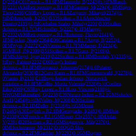
D
(
2264
)
C01
French
→
R
1.6
FM
Hasenohr, B
(
2243
)
½-½
FM
Rasch,
H
(
2231
)
A04
Reti opening
→
R
1.6
FM
Gantner, M
(
2294
)
0-1
IM
Stijve,
Theo
(
2266
)
C60
Ruy Lopez
→
R
1.6
Zargarov, Mikayel
(
2174
)
½-
½
IM
Mutschnik, I
(
2363
)
B33
Sicilian
→
R
1.6
Aeschbacher,
Dimitri
(
2185
)
½-½
Koehalmi-Szabo, Mihaly
(
2201
)
B30
Sicilian
defence
→
R
1.7
CM
Schindler, S
(
2227
)
0-1
FM
Jaeggi,
D
(
2332
)
A06
Reti opening
→
R
1.7
Rotunno, Flavio
(
2141
)
0-
1
FM
Fecker, Noah
(
2364
)
E06
Catalan
→
R
1.7
Angst, R
(
2253
)
1-
0
FM
Wyss, J
(
2272
)
C26
Vienna
→
R
1.7
FM
Maeser, F
(
2234
)
0-
1
GM
Riff, JN
(
2399
)
B51
Sicilian
→
R
1.7
Guex, P
(
2169
)
0-
1
FM
Schlegel, Igor
(
2219
)
B22
Sicilian
→
R
1.8
IM
Benitah, Y
(
2335
)
½-
½
Frey, Fabian
(
2232
)
E60
King's Indian
defence
→
R
1.8
FM
Rappazzo, Johannes
(
2174
)
1-0
Palairet,
Alexander
(
2030
)
B12
Caro-Kann
→
R
1.8
FM
Gruenenwald, J
(
2278
)
1-
0
Vianin, P
(
2131
)
E11
Bogo-Indian defence, Nimzovich
variation
→
R
1.8
FM
Collin, Moritz Valentin
(
2328
)
½-½
Coellen,
Eike
(
2089
)
C65
Ruy Lopez
→
R
1.8
Lou, Vincent
(
2188
)
½-
½
WGM
Hakimifard, G
(
2238
)
E39
Nimzo-Indian
→
R
2.1
GM
Sokolov,
And1
(
2454
)
½-½
IM
Valles, M
(
2308
)
B30
Sicilian
defence
→
R
2.1
IM
Zeller, F
(
2316
)
½-½
GM
Jenni,
F
(
2465
)
A30
English
→
R
2.1
IM
Georgiadis, I
(
2483
)
0-1
IM
Joie,
S
(
2338
)
C02
French
→
R
2.1
GM
Bauer, Ch
(
2557
)
1-0
IM
Atlas,
V
(
2391
)
B28
Sicilian
→
R
2.1
GM
Stojanovic, Mih
(
2370
)
1-
0
IM
Hochstrasser, M
(
2312
)
D10
QGD Slav
defence
→
R
2.2
FM
Gaehler, M
(
2293
)
0-1
GM
Bogner,