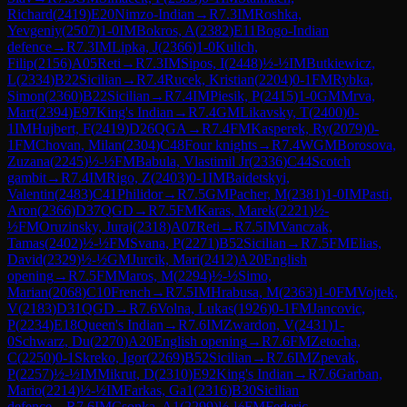
Richard
(
2419
)
E20
Nimzo-Indian
→
R
7.3
IM
Roshka,
Yevgeniy
(
2507
)
1-0
IM
Bokros, A
(
2382
)
E11
Bogo-Indian
defence
→
R
7.3
IM
Lipka, J
(
2366
)
1-0
Kulich,
Filip
(
2156
)
A05
Reti
→
R
7.3
IM
Sipos, I
(
2448
)
½-½
IM
Butkiewicz,
L
(
2334
)
B22
Sicilian
→
R
7.4
Rucek, Kristian
(
2204
)
0-1
FM
Rybka,
Simon
(
2360
)
B22
Sicilian
→
R
7.4
IM
Piesik, P
(
2415
)
1-0
GM
Mrva,
Mart
(
2394
)
E97
King's Indian
→
R
7.4
GM
Likavsky, T
(
2400
)
0-
1
IM
Hujbert, F
(
2419
)
D26
QGA
→
R
7.4
FM
Kasperek, Ry
(
2079
)
0-
1
FM
Chovan, Milan
(
2304
)
C48
Four knights
→
R
7.4
WGM
Borosova,
Zuzana
(
2245
)
½-½
FM
Babula, Vlastimil Jr
(
2336
)
C44
Scotch
gambit
→
R
7.4
IM
Rigo, Z
(
2403
)
0-1
IM
Baidetskyi,
Valentin
(
2483
)
C41
Philidor
→
R
7.5
GM
Pacher, M
(
2381
)
1-0
IM
Pasti,
Aron
(
2366
)
D37
QGD
→
R
7.5
FM
Karas, Marek
(
2221
)
½-
½
FM
Oruzinsky, Juraj
(
2318
)
A07
Reti
→
R
7.5
IM
Vanczak,
Tamas
(
2402
)
½-½
FM
Svana, P
(
2271
)
B52
Sicilian
→
R
7.5
FM
Elias,
David
(
2329
)
½-½
GM
Jurcik, Mari
(
2412
)
A20
English
opening
→
R
7.5
FM
Maros, M
(
2294
)
½-½
Simo,
Marian
(
2068
)
C10
French
→
R
7.5
IM
Hrabusa, M
(
2363
)
1-0
FM
Vojtek,
V
(
2183
)
D31
QGD
→
R
7.6
Volna, Lukas
(
1926
)
0-1
FM
Jancovic,
P
(
2234
)
E18
Queen's Indian
→
R
7.6
IM
Zwardon, V
(
2431
)
1-
0
Schwarz, Du
(
2270
)
A20
English opening
→
R
7.6
FM
Zetocha,
C
(
2250
)
0-1
Skreko, Igor
(
2269
)
B52
Sicilian
→
R
7.6
IM
Zpevak,
P
(
2257
)
½-½
IM
Mikrut, D
(
2310
)
E92
King's Indian
→
R
7.6
Garban,
Mario
(
2214
)
½-½
IM
Farkas, Ga1
(
2316
)
B30
Sicilian
defence
→
R
7.6
IM
Csonka, A1
(
2299
)
½-½
FM
Federic,