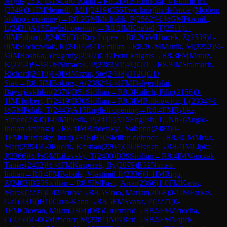
Jergus
(
2537
)
B15
Caro-Kann
→
R
8.2
IM
Bochnicka, Vladimir ml.
(
2349
)
0-1
IM
Nemeth, Mi1
(
2419
)
C55
Two knights defence (Modern
bishop's opening)
→
R
8.2
GM
Michalik, P
(
2562
)
½-½
GM
Ftacnik,
L
(
2431
)
A15
English opening
→
R
8.2
IM
Kriebel, T
(
2511
)
1-
0
IM
Pulpan, J
(
2405
)
C84
Ruy Lopez
→
R
8.2
GM
Hracek, Z
(
2539
)
1-
0
IM
Stachowiak, K
(
2407
)
B41
Sicilian
→
R
8.3
GM
Manik, M
(
2252
)
½-
½
IM
Roshka, Yevgeniy
(
2507
)
C47
Four knights
→
R
8.3
FM
Motuz,
K
(
2252
)
½-½
GM
Simacek, P
(
2383
)
D52
QGD
→
R
8.3
IM
Stalmach,
Richard
(
2419
)
1-0
IM
Mazur, Ste
(
2408
)
D12
QGD
Slav
→
R
8.3
IM
Bokros, A
(
2382
)
½-½
FM
Delgerdalai,
Bayarjavkhlan
(
2376
)
B51
Sicilian
→
R
8.3
Kulich, Filip
(
2156
)
0-
1
IM
Hujbert, F
(
2419
)
B30
Sicilian
→
R
8.3
IM
Butkiewicz, L
(
2334
)
½-
½
GM
Polak, T
(
2443
)
A15
English opening
→
R
8.4
FM
Rybka,
Simon
(
2360
)
1-0
IM
Piesik, P
(
2415
)
A15
English, 1...Nf6 (Anglo-
Indian defense)
→
R
8.4
IM
Baidetskyi, Valentin
(
2483
)
0-
1
FM
Oruzinsky, Juraj
(
2318
)
B30
Sicilian defence
→
R
8.4
GM
Mrva,
Mart
(
2394
)
1-0
Rucek, Kristian
(
2204
)
C02
French
→
R
8.4
IM
Lipka,
J
(
2366
)
½-½
GM
Likavsky, T
(
2400
)
B39
Sicilian
→
R
8.4
IM
Vanczak,
Tamas
(
2402
)
½-½
FM
Kasperek, Ry
(
2079
)
E32
Nimzo-
Indian
→
R
8.4
FM
Babula, Vlastimil Jr
(
2336
)
0-1
IM
Rigo,
Z
(
2403
)
B23
Sicilian
→
R
8.5
IM
Pasti, Aron
(
2366
)
1-0
FM
Karas,
Marek
(
2221
)
C43
Petrov
→
R
8.5
Simo, Marian
(
2068
)
0-1
IM
Farkas,
Ga1
(
2316
)
B10
Caro-Kann
→
R
8.5
FM
Svana, P
(
2271
)
0-
1
FM
Chovan, Milan
(
2304
)
D85
Gruenfeld
→
R
8.5
FM
Zetocha,
C
(
2250
)
1-0
GM
Pacher, M
(
2381
)
A07
Reti
→
R
8.5
FM
Vojtek,