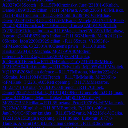
J
(
2327
)
C45
Scotch
→
R
11.5
FM
Oruzinsky, Juraj
(
2318
)
1-0
Kulich,
Daniel
(
1899
)
B22
Sicilian
→
R
11.5
IM
Pasti, Aron
(
2366
)
1-0
FM
Lisko,
F
(
2147
)
B31
Sicilian
→
R
11.5
GM
Stohl, I
(
2394
)
½-½
FM
Elias,
David
(
2329
)
D37
QGD
→
R
11.5
FM
Karas, Marek
(
2221
)
0-1
IM
Piesik,
P
(
2415
)
C01
French
→
R
11.6
Brnusak, Tomas
(
2245
)
½-½
IM
Toth,
E
(
2382
)
E67
King's Indian
→
R
11.6
Magat, Jozef
(
2022
)
0-1
IM
Juhasz,
Agoston
(
2434
)
E67
King's Indian
→
R
11.6
GM
Jurcik, Mari
(
2412
)
1-
0
Skreko, Igor
(
2269
)
B92
Sicilian
→
R
11.6
Szucs, V
(
2093
)
½-
½
FM
Zetocha, C
(
2250
)
A46
Queen's pawn
→
R
11.6
Rucek,
Kristian
(
2204
)
1-0
Machata, M
(
2179
)
A40
Modern
defence
→
R
11.6
Gay, Lukas
(
2092
)
½-½
IM
Lipka,
J
(
2366
)
C01
French
→
R
11.7
IM
Farkas, Ga1
(
2316
)
1-0
FM
Hros,
R
(
2197
)
A04
Reti opening
→
R
11.7
Mydlarik, M
(
2055
)
0-1
FM
Vojtek,
V
(
2183
)
B20
Sicilian defence
→
R
11.7
FM
Istona, Martin
(
2224
)
½-
½
Straka, Joz1
(
1984
)
C02
French
→
R
11.7
IM
Maslik, M
(
2306
)
½-
½
FM
Krak, T
(
2231
)
A05
Reti opening
→
R
11.7
IM
Meszaros,
Mi
(
2347
)
1-0
Kollar, V
(
1910
)
C03
French
→
R
11.7
Chlpek,
Daniel
(
2064
)
½-½
Dlabik, J
(
1971
)
D79
Neo-Gruenfeld, 6.O-O, main
line
→
R
11.8
Janik, Marek Tobias
(
2045
)
0-1
FM
Urhegyi,
M
(
2287
)
B31
Sicilian
→
R
11.8
Smetana, Peter
(
1978
)
½-½
FM
Jancovic,
P
(
2234
)
A36
English
→
R
11.8
FM
Bombek, P
(
2100
)
1-0
Kison,
Jan
(
1764
)
C46
Four knights
→
R
11.8
FM
Zvarik, M
(
2216
)
½-½
Cajka,
T
(
2218
)
A15
English opening
→
R
11.8
Simo, Lubomir
(
1877
)
0-
1
Iankin, Arseni
(
1975
)
B33
Sicilian defence
→
R
11.8
Chovanec,