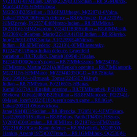
V
(
2183
)
1-0
FM
Elias, David
(
2329
)
B33
Sicilian
→
R
8.5
GM
Jurcik,
Mari
(
2412
)
½-½
IM
Hrabusa,
M
(
2363
)
B23
Sicilian
→
R
8.6
FM
Urhegyi, M
(
2287
)
1-0
Volna,
Lukas
(
1926
)
C00
French defence
→
R
8.6
Schwarz, Du
(
2270
)
½-
½
IM
Zpevak, P
(
2257
)
E48
Nimzo-Indian
→
R
8.6
IM
Mikrut,
D
(
2310
)
½-½
IM
Zwardon, V
(
2431
)
B38
Sicilian
→
R
8.6
IM
Maslik,
M
(
2306
)
1-0
Garban, Mario
(
2214
)
A41
Old Indian
→
R
8.6
Skreko,
Igor
(
2269
)
1-0
IM
Csonka, A1
(
2299
)
E46
Nimzo-
Indian
→
R
8.6
FM
Federic, J
(
2219
)
1-0
FM
Briestensky,
R
(
2247
)
E11
Bogo-Indian defence, Gruenfeld
variation
→
R
8.7
Kulich, Daniel
(
1899
)
0-1
Teglas,
B
(
2149
)
D00
Queen's pawn
→
R
8.7
IM
Meszaros, Mi
(
2347
)
½-
½
FM
Istona, Martin
(
2224
)
A00
Benko's opening
→
R
8.7
IM
Kantorik,
M
(
2211
)
½-½
FM
Maros, M
(
2294
)
D35
QGD
→
R
8.7
Straka,
Joz1
(
1984
)
½-½
Brnusak, Tomas
(
2245
)
E74
King's
Indian
→
R
8.7
IM
Petran, Pe
(
2166
)
½-½
Banas,
Kamil
(
1617
)
A13
English opening
→
R
8.7
FM
Bombek, P
(
2100
)
1-
0
Sekova, Olivia
(
2085
)
B22
Sicilian
→
R
8.8
FM
Jancovic, P
(
2234
)
1-
0
Magat, Jozef
(
2022
)
E10
Queen's pawn game
→
R
8.8
Gay,
Lukas
(
2092
)
1-0
Sosovickova,
Jana
(
1984
)
B31
Sicilian
→
R
8.8
Pericka, T
(
2051
)
½-½
FM
Takacs,
Las
(
2266
)
B51
Sicilian
→
R
8.8
Bojtos, Patrik
(
1948
)
½-½
Szucs,
V
(
2093
)
E04
Catalan
→
R
8.8
FM
Hros, R
(
2197
)
½-½
FM
Zvarik,
M
(
2216
)
B10
Caro-Kann defence
→
R
8.8
Mydlarik, M
(
2055
)
0-
1
Iankin, Arseni
(
1975
)
C07
French
→
R
9.1
GM
Mihok, O
(
2536
)
½-