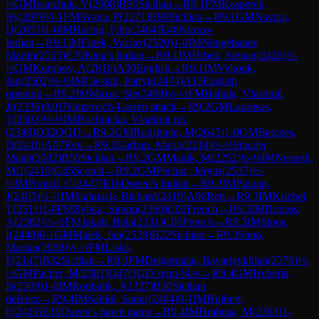
½
GM
Ivanchuk, V
(
2608
)
B90
Sicilian
→
R
9.1
FM
Kasperek,
Ry
(
2079
)
0-1
FM
Svana, P
(
2271
)
B90
Sicilian
→
R
9.1
GM
Navara,
D
(
2653
)
1-0
IM
Haring, Filip
(
2464
)
E46
Nimzo-
Indian
→
R
9.1
IM
Finek, Vaclav
(
2520
)
1-0
IM
Neugebauer,
Martin
(
2505
)
E70
King's Indian
→
R
9.1
IM
Hrbek, Stepan
(
2426
)
½-
½
GM
Korobov, A
(
2616
)
A30
English
→
R
9.1
IM
Vykouk,
Jan
(
2502
)
½-½
IM
Cieslak, Patryk
(
2474
)
A13
English
opening
→
R
9.2
IM
Mazur, Ste
(
2408
)
½-½
FM
Babula, Vlastimil
Jr
(
2336
)
A01
Nimzovich-Larsen attack
→
R
9.2
GM
Laurusas,
T
(
2503
)
½-½
IM
Bochnicka, Vladimir ml.
(
2349
)
D32
QGD
→
R
9.2
GM
Rodshtein, M
(
2645
)
1-0
GM
Berczes,
D
(
2410
)
A07
Reti
→
R
9.2
Garban, Mario
(
2214
)
½-½
Stauder,
Matej
(
2082
)
B50
Sicilian
→
R
9.2
GM
Manik, M
(
2252
)
½-½
IM
Nemeth,
Mi1
(
2419
)
C45
Scotch
→
R
9.2
GM
Pechac, Jergus
(
2537
)
½-
½
IM
Ponizil, C
(
2447
)
E16
Queen's Indian
→
R
9.3
IM
Pulpan,
J
(
2405
)
½-½
IM
Stalmach, Richard
(
2419
)
A06
Reti
→
R
9.3
IM
Kriebel,
T
(
2511
)
1-0
FM
Rybka, Simon
(
2360
)
C02
French
→
R
9.3
IM
Bokros,
A
(
2382
)
½-½
FM
Jakab, Bela
(
2331
)
C00
French
→
R
9.3
IM
Sipos,
I
(
2448
)
0-1
GM
Malek, Jan
(
2528
)
B22
Sicilian
→
R
9.3
Simo,
Marian
(
2068
)
½-½
FM
Lisko,
F
(
2147
)
B32
Sicilian
→
R
9.3
FM
Delgerdalai, Bayarjavkhlan
(
2376
)
½-
½
GM
Pacher, M
(
2381
)
D47
QGD semi-Slav
→
R
9.4
GM
Heberla,
B
(
2509
)
1-0
IM
Roubalik, J
(
2327
)
B30
Sicilian
defence
→
R
9.4
IM
Sahidi, Samir
(
2484
)
0-1
IM
Hujbert,
F
(
2419
)
E10
Queen's pawn game
→
R
9.4
IM
Hrabusa, M
(
2363
)
1-