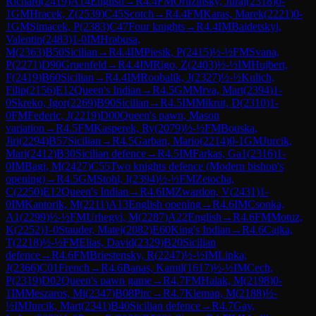
Richard
(
2419
)
A14
English
→
R
4.4
FM
Oruzinsky, Juraj
(
2318
)
0-
1
GM
Hracek, Z
(
2539
)
C45
Scotch
→
R
4.4
FM
Karas, Marek
(
2221
)
0-
1
GM
Simacek, P
(
2383
)
C47
Four knights
→
R
4.4
IM
Baidetskyi,
Valentin
(
2483
)
1-0
IM
Hrabusa,
M
(
2363
)
B50
Sicilian
→
R
4.4
IM
Piesik, P
(
2415
)
½-½
FM
Svana,
P
(
2271
)
D90
Gruenfeld
→
R
4.4
IM
Rigo, Z
(
2403
)
½-½
IM
Hujbert,
F
(
2419
)
B60
Sicilian
→
R
4.4
IM
Roubalik, J
(
2327
)
½-½
Kulich,
Filip
(
2156
)
E12
Queen's Indian
→
R
4.5
GM
Mrva, Mart
(
2394
)
1-
0
Skreko, Igor
(
2269
)
B90
Sicilian
→
R
4.5
IM
Mikrut, D
(
2310
)
1-
0
FM
Federic, J
(
2219
)
D00
Queen's pawn, Mason
variation
→
R
4.5
FM
Kasperek, Ry
(
2079
)
½-½
FM
Bouska,
Jiri
(
2294
)
B57
Sicilian
→
R
4.5
Garban, Mario
(
2214
)
0-1
GM
Jurcik,
Mari
(
2412
)
B30
Sicilian defence
→
R
4.5
IM
Farkas, Ga1
(
2316
)
1-
0
IM
Bagi, M
(
2427
)
C55
Two knights defence (Modern bishop's
opening)
→
R
4.5
GM
Stohl, I
(
2394
)
½-½
FM
Zetocha,
C
(
2250
)
E12
Queen's Indian
→
R
4.6
IM
Zwardon, V
(
2431
)
1-
0
IM
Kantorik, M
(
2211
)
A13
English opening
→
R
4.6
IM
Csonka,
A1
(
2299
)
½-½
FM
Urhegyi, M
(
2287
)
A22
English
→
R
4.6
FM
Motuz,
K
(
2252
)
1-0
Stauder, Matej
(
2082
)
E60
King's Indian
→
R
4.6
Cajka,
T
(
2218
)
½-½
FM
Elias, David
(
2329
)
B20
Sicilian
defence
→
R
4.6
FM
Briestensky, R
(
2247
)
½-½
IM
Lipka,
J
(
2366
)
C01
French
→
R
4.6
Banas, Kamil
(
1617
)
½-½
IM
Cech,
P
(
2319
)
D02
Queen's pawn game
→
R
4.7
FM
Halak, M
(
2198
)
0-
1
IM
Meszaros, Mi
(
2347
)
B08
Pirc
→
R
4.7
Kleman, M
(
2188
)
½-
½
IM
Jurcik, Mart
(
2341
)
B40
Sicilian defence
→
R
4.7
Gay,