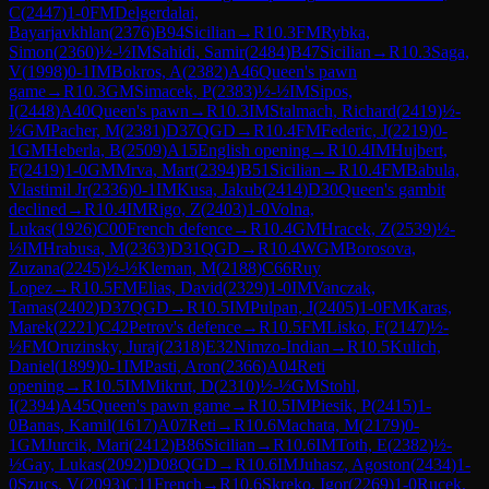
C
(
2447
)
1-0
FM
Delgerdalai,
Bayarjavkhlan
(
2376
)
B94
Sicilian
→
R
10.3
FM
Rybka,
Simon
(
2360
)
½-½
IM
Sahidi, Samir
(
2484
)
B47
Sicilian
→
R
10.3
Saga,
V
(
1998
)
0-1
IM
Bokros, A
(
2382
)
A46
Queen's pawn
game
→
R
10.3
GM
Simacek, P
(
2383
)
½-½
IM
Sipos,
I
(
2448
)
A40
Queen's pawn
→
R
10.3
IM
Stalmach, Richard
(
2419
)
½-
½
GM
Pacher, M
(
2381
)
D37
QGD
→
R
10.4
FM
Federic, J
(
2219
)
0-
1
GM
Heberla, B
(
2509
)
A15
English opening
→
R
10.4
IM
Hujbert,
F
(
2419
)
1-0
GM
Mrva, Mart
(
2394
)
B51
Sicilian
→
R
10.4
FM
Babula,
Vlastimil Jr
(
2336
)
0-1
IM
Kusa, Jakub
(
2414
)
D30
Queen's gambit
declined
→
R
10.4
IM
Rigo, Z
(
2403
)
1-0
Volna,
Lukas
(
1926
)
C00
French defence
→
R
10.4
GM
Hracek, Z
(
2539
)
½-
½
IM
Hrabusa, M
(
2363
)
D31
QGD
→
R
10.4
WGM
Borosova,
Zuzana
(
2245
)
½-½
Kleman, M
(
2188
)
C66
Ruy
Lopez
→
R
10.5
FM
Elias, David
(
2329
)
1-0
IM
Vanczak,
Tamas
(
2402
)
D37
QGD
→
R
10.5
IM
Pulpan, J
(
2405
)
1-0
FM
Karas,
Marek
(
2221
)
C42
Petrov's defence
→
R
10.5
FM
Lisko, F
(
2147
)
½-
½
FM
Oruzinsky, Juraj
(
2318
)
E32
Nimzo-Indian
→
R
10.5
Kulich,
Daniel
(
1899
)
0-1
IM
Pasti, Aron
(
2366
)
A04
Reti
opening
→
R
10.5
IM
Mikrut, D
(
2310
)
½-½
GM
Stohl,
I
(
2394
)
A45
Queen's pawn game
→
R
10.5
IM
Piesik, P
(
2415
)
1-
0
Banas, Kamil
(
1617
)
A07
Reti
→
R
10.6
Machata, M
(
2179
)
0-
1
GM
Jurcik, Mari
(
2412
)
B86
Sicilian
→
R
10.6
IM
Toth, E
(
2382
)
½-
½
Gay, Lukas
(
2092
)
D08
QGD
→
R
10.6
IM
Juhasz, Agoston
(
2434
)
1-
0
Szucs, V
(
2093
)
C11
French
→
R
10.6
Skreko, Igor
(
2269
)
1-0
Rucek,