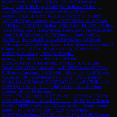
0
GM
Simacek, P
(
2383
)
D35
QGD
→
R
9.4
WGM
Borosova,
Zuzana
(
2245
)
1-0
IM
Rigo, Z
(
2403
)
B42
Sicilian
→
R
9.4
Magat,
Jozef
(
2022
)
½-½
Volna, Lukas
(
1926
)
D10
QGD Slav
defence
→
R
9.4
FM
Federic, J
(
2219
)
½-½
FM
Babula, Vlastimil
Jr
(
2336
)
E10
Queen's pawn game
→
R
9.5
GM
Mrva, Mart
(
2394
)
0-
1
IM
Mikrut, D
(
2310
)
B36
Sicilian
→
R
9.5
Dlabik, J
(
1971
)
½-½
Kollar,
V
(
1910
)
C02
French
→
R
9.5
IM
Pasti, Aron
(
2366
)
½-½
FM
Oruzinsky,
Juraj
(
2318
)
B33
Sicilian
→
R
9.5
IM
Vanczak, Tamas
(
2402
)
½-
½
GM
Stohl, I
(
2394
)
C42
Petrov
→
R
9.5
FM
Vojtek, V
(
2183
)
0-
1
IM
Piesik, P
(
2415
)
B11
Caro-Kann
→
R
9.5
FM
Karas, Marek
(
2221
)
1-
0
Banas, Kamil
(
1617
)
A13
English opening
→
R
9.6
Machata,
M
(
2179
)
0-1
Skreko, Igor
(
2269
)
A15
English
opening
→
R
9.6
IM
Lipka, J
(
2366
)
1-0
IM
Toth,
E
(
2382
)
A05
Reti
→
R
9.6
Brnusak, Tomas
(
2245
)
1-0
FM
Elias,
David
(
2329
)
A15
English opening
→
R
9.6
FM
Zetocha, C
(
2250
)
1-
0
IM
Juhasz, Agoston
(
2434
)
A07
Reti
→
R
9.6
Vlcek, Pavol
(
1957
)
½-
½
Janik, Mi
(
1907
)
D05
Queen's pawn game
→
R
9.6
GM
Jurcik,
Mari
(
2412
)
1-0
IM
Zpevak, P
(
2257
)
B43
Sicilian
→
R
9.7
IM
Rachela,
M
(
2321
)
½-½
Chlpek, Daniel
(
2064
)
A13
English
→
R
9.7
Simo,
Lubomir
(
1877
)
½-½
Chovanec,
Stefan
(
1776
)
C11
French
→
R
9.7
Schwarz, Du
(
2270
)
½-½
FM
Hros,
R
(
2197
)
E48
Nimzo-Indian
→
R
9.7
Jakubek, P
(
2119
)
½-½
IM
Jurcik,
Mart
(
2341
)
D00
Queen's pawn, Mason variation, Steinitz counter-
gambit
→
R
9.7
FM
Istona, Martin
(
2224
)
½-½
Mydlarik,
M
(
2055
)
B43
Sicilian
→
R
9.7
IM
Farkas, Ga1
(
2316
)
1-0
FM
Chovan,