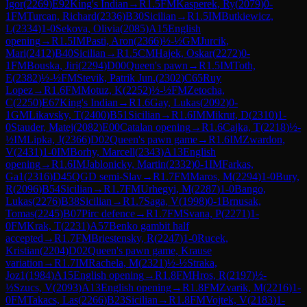
Igor
(
2269
)
E92
King's Indian
→
R
1.5
FM
Kasperek, Ry
(
2079
)
0-
1
FM
Turcan, Richard
(
2336
)
B30
Sicilian
→
R
1.5
IM
Butkiewicz,
L
(
2334
)
1-0
Sekova, Olivia
(
2085
)
A15
English
opening
→
R
1.5
IM
Pasti, Aron
(
2366
)
½-½
GM
Jurcik,
Mari
(
2412
)
B40
Sicilian
→
R
1.5
CM
Hajek, Oskar
(
2272
)
0-
1
FM
Bouska, Jiri
(
2294
)
D00
Queen's pawn
→
R
1.5
IM
Toth,
E
(
2382
)
½-½
FM
Stevik, Patrik Jun.
(
2302
)
C65
Ruy
Lopez
→
R
1.6
FM
Motuz, K
(
2252
)
½-½
FM
Zetocha,
C
(
2250
)
E67
King's Indian
→
R
1.6
Gay, Lukas
(
2092
)
0-
1
GM
Likavsky, T
(
2400
)
B51
Sicilian
→
R
1.6
IM
Mikrut, D
(
2310
)
1-
0
Stauder, Matej
(
2082
)
E00
Catalan opening
→
R
1.6
Cajka, T
(
2218
)
½-
½
IM
Lipka, J
(
2366
)
D02
Queen's pawn game
→
R
1.6
IM
Zwardon,
V
(
2431
)
1-0
IM
Borhy, Marcell
(
2343
)
A13
English
opening
→
R
1.6
IM
Jablonicky, Martin
(
2332
)
0-1
IM
Farkas,
Ga1
(
2316
)
D45
QGD semi-Slav
→
R
1.7
FM
Maros, M
(
2294
)
1-0
Bury,
R
(
2096
)
B54
Sicilian
→
R
1.7
FM
Urhegyi, M
(
2287
)
1-0
Bango,
Lukas
(
2276
)
B38
Sicilian
→
R
1.7
Saga, V
(
1998
)
0-1
Brnusak,
Tomas
(
2245
)
B07
Pirc defence
→
R
1.7
FM
Svana, P
(
2271
)
1-
0
FM
Krak, T
(
2231
)
A57
Benko gambit half
accepted
→
R
1.7
FM
Briestensky, R
(
2247
)
1-0
Rucek,
Kristian
(
2204
)
D02
Queen's pawn game, Krause
variation
→
R
1.7
IM
Rachela, M
(
2321
)
½-½
Straka,
Joz1
(
1984
)
A15
English opening
→
R
1.8
FM
Hros, R
(
2197
)
½-
½
Szucs, V
(
2093
)
A13
English opening
→
R
1.8
FM
Zvarik, M
(
2216
)
1-
0
FM
Takacs, Las
(
2266
)
B23
Sicilian
→
R
1.8
FM
Vojtek, V
(
2183
)
1-