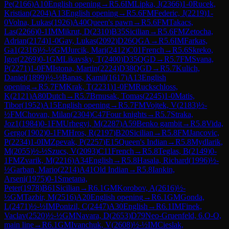
Pe
(
2166
)
A10
English opening
→
R
5.6
IM
Lipka, J
(
2366
)
1-0
Rucek,
Kristian
(
2204
)
A13
English opening
→
R
5.6
FM
Federic, J
(
2219
)
1-
0
Volna, Lukas
(
1926
)
A40
Queen's pawn
→
R
5.6
FM
Takacs,
Las
(
2266
)
0-1
IM
Mikrut, D
(
2310
)
B35
Sicilian
→
R
5.6
FM
Zetocha,
Adrian
(
2174
)
1-0
Gay, Lukas
(
2092
)
D26
QGA
→
R
5.6
IM
Farkas,
Ga1
(
2316
)
½-½
GM
Jurcik, Mari
(
2412
)
C01
French
→
R
5.6
Skreko,
Igor
(
2269
)
0-1
GM
Likavsky, T
(
2400
)
D35
QGD
→
R
5.7
FM
Svana,
P
(
2271
)
1-0
FM
Istona, Martin
(
2224
)
D38
QGD
→
R
5.7
Kulich,
Daniel
(
1899
)
½-½
Banas, Kamil
(
1617
)
A13
English
opening
→
R
5.7
FM
Krak, T
(
2231
)
1-0
FM
Ruckschloss,
K
(
2121
)
A80
Dutch
→
R
5.7
Brnusak, Tomas
(
2245
)
1-0
Matis,
Tibor
(
1952
)
A15
English opening
→
R
5.7
FM
Vojtek, V
(
2183
)
½-
½
FM
Chovan, Milan
(
2304
)
C47
Four knights
→
R
5.7
Straka,
Joz1
(
1984
)
0-1
FM
Urhegyi, M
(
2287
)
A59
Benko gambit
→
R
5.8
Vida,
Gergo
(
1902
)
0-1
FM
Hros, R
(
2197
)
B20
Sicilian
→
R
5.8
FM
Jancovic,
P
(
2234
)
1-0
IM
Zpevak, P
(
2257
)
E15
Queen's Indian
→
R
5.8
Mydlarik,
M
(
2055
)
½-½
Szucs, V
(
2093
)
C11
French
→
R
5.8
Teglas, B
(
2149
)
0-
1
FM
Zvarik, M
(
2216
)
A34
English
→
R
5.8
Hasala, Richard
(
1996
)
½-
½
Garban, Mario
(
2214
)
A41
Old Indian
→
R
5.8
Iankin,
Arseni
(
1975
)
0-1
Smetana,
Peter
(
1978
)
B61
Sicilian
→
R
6.1
GM
Korobov, A
(
2616
)
½-
½
GM
Tazbir, M
(
2516
)
A20
English opening
→
R
6.1
GM
Gonda,
L
(
2471
)
½-½
IM
Ponizil, C
(
2447
)
A30
English
→
R
6.1
IM
Finek,
Vaclav
(
2520
)
½-½
GM
Navara, D
(
2653
)
D79
Neo-Gruenfeld, 6.O-O,
main line
→
R
6.1
GM
Ivanchuk, V
(
2608
)
½-½
IM
Cieslak,