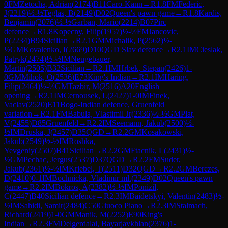
0
FM
Zetocha, Adrian
(
2174
)
B11
Caro-Kann
→
R
1.8
FM
Federic,
J
(
2219
)
½-½
Teglas, B
(
2149
)
D02
Queen's pawn game
→
R
1.8
Kardis,
Benjamin
(
2076
)
½-½
Garban, Mario
(
2214
)
B07
Pirc
defence
→
R
1.8
Kopecny, Filip
(
1957
)
½-½
FM
Jancovic,
P
(
2234
)
B94
Sicilian
→
R
2.1
GM
Michalik, P
(
2562
)
½-
½
GM
Kovalenko, I
(
2669
)
D10
QGD Slav defence
→
R
2.1
IM
Cieslak,
Patryk
(
2474
)
½-½
IM
Neugebauer,
Martin
(
2505
)
B32
Sicilian
→
R
2.1
IM
Hrbek, Stepan
(
2426
)
1-
0
GM
Mihok, O
(
2536
)
E73
King's Indian
→
R
2.1
IM
Haring,
Filip
(
2464
)
½-½
GM
Tazbir, M
(
2516
)
A20
English
opening
→
R
2.1
IM
Cernousek, L
(
2427
)
1-0
IM
Finek,
Vaclav
(
2520
)
E11
Bogo-Indian defence, Gruenfeld
variation
→
R
2.1
FM
Babula, Vlastimil Jr
(
2336
)
½-½
GM
Plat,
V
(
2455
)
D85
Gruenfeld
→
R
2.2
IM
Seemann, Jakub
(
2500
)
½-
½
IM
Druska, J
(
2457
)
D35
QGD
→
R
2.2
GM
Kosakowski,
Jakub
(
2549
)
½-½
IM
Roshka,
Yevgeniy
(
2507
)
B41
Sicilian
→
R
2.2
GM
Ftacnik, L
(
2431
)
½-
½
GM
Pechac, Jergus
(
2537
)
D37
QGD
→
R
2.2
FM
Suder,
Jakub
(
2361
)
½-½
IM
Kriebel, T
(
2511
)
D32
QGD
→
R
2.2
GM
Berczes,
D
(
2410
)
0-1
IM
Bochnicka, Vladimir ml.
(
2349
)
D02
Queen's pawn
game
→
R
2.2
IM
Bokros, A
(
2382
)
½-½
IM
Ponizil,
C
(
2447
)
B40
Sicilian defence
→
R
2.3
IM
Baidetskyi, Valentin
(
2483
)
½-
½
IM
Sahidi, Samir
(
2484
)
C50
Giuoco Piano
→
R
2.3
IM
Stalmach,
Richard
(
2419
)
1-0
GM
Manik, M
(
2252
)
E90
King's
Indian
→
R
2.3
FM
Delgerdalai, Bayarjavkhlan
(
2376
)
1-