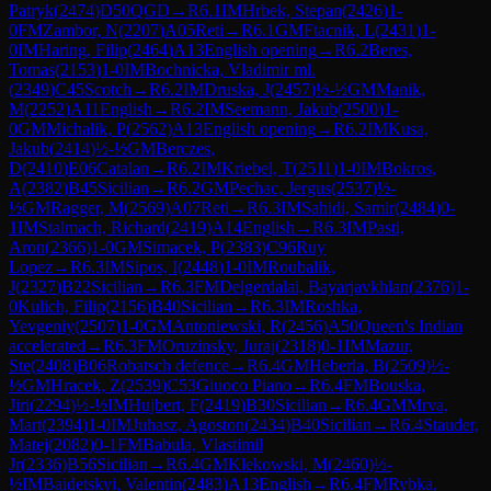
Patryk
(
2474
)
D50
QGD
→
R
6.1
IM
Hrbek, Stepan
(
2426
)
1-
0
FM
Zambor, N
(
2207
)
A05
Reti
→
R
6.1
GM
Ftacnik, L
(
2431
)
1-
0
IM
Haring, Filip
(
2464
)
A13
English opening
→
R
6.2
Beres,
Tomas
(
2153
)
1-0
IM
Bochnicka, Vladimir ml.
(
2349
)
C45
Scotch
→
R
6.2
IM
Druska, J
(
2457
)
½-½
GM
Manik,
M
(
2252
)
A11
English
→
R
6.2
IM
Seemann, Jakub
(
2500
)
1-
0
GM
Michalik, P
(
2562
)
A13
English opening
→
R
6.2
IM
Kusa,
Jakub
(
2414
)
½-½
GM
Berczes,
D
(
2410
)
E06
Catalan
→
R
6.2
IM
Kriebel, T
(
2511
)
1-0
IM
Bokros,
A
(
2382
)
B45
Sicilian
→
R
6.2
GM
Pechac, Jergus
(
2537
)
½-
½
GM
Ragger, M
(
2569
)
A07
Reti
→
R
6.3
IM
Sahidi, Samir
(
2484
)
0-
1
IM
Stalmach, Richard
(
2419
)
A14
English
→
R
6.3
IM
Pasti,
Aron
(
2366
)
1-0
GM
Simacek, P
(
2383
)
C96
Ruy
Lopez
→
R
6.3
IM
Sipos, I
(
2448
)
1-0
IM
Roubalik,
J
(
2327
)
B22
Sicilian
→
R
6.3
FM
Delgerdalai, Bayarjavkhlan
(
2376
)
1-
0
Kulich, Filip
(
2156
)
B40
Sicilian
→
R
6.3
IM
Roshka,
Yevgeniy
(
2507
)
1-0
GM
Antoniewski, R
(
2456
)
A50
Queen's Indian
accelerated
→
R
6.3
FM
Oruzinsky, Juraj
(
2318
)
0-1
IM
Mazur,
Ste
(
2408
)
B06
Robatsch defence
→
R
6.4
GM
Heberla, B
(
2509
)
½-
½
GM
Hracek, Z
(
2539
)
C53
Giuoco Piano
→
R
6.4
FM
Bouska,
Jiri
(
2294
)
½-½
IM
Hujbert, F
(
2419
)
B30
Sicilian
→
R
6.4
GM
Mrva,
Mart
(
2394
)
1-0
IM
Juhasz, Agoston
(
2434
)
B40
Sicilian
→
R
6.4
Stauder,
Matej
(
2082
)
0-1
FM
Babula, Vlastimil
Jr
(
2336
)
B56
Sicilian
→
R
6.4
GM
Klekowski, M
(
2460
)
½-
½
IM
Baidetskyi, Valentin
(
2483
)
A13
English
→
R
6.4
FM
Rybka,