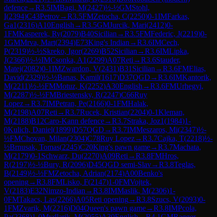
defence
→
R
3.5
IM
Bagi, M
(
2427
)
½-½
GM
Stohl,
I
(
2394
)
C43
Petrov
→
R
3.5
FM
Zetocha, C
(
2250
)
0-1
IM
Farkas,
Ga1
(
2316
)
A10
English
→
R
3.5
GM
Jurcik, Mari
(
2412
)
0-
1
FM
Kasperek, Ry
(
2079
)
B40
Sicilian
→
R
3.5
FM
Federic, J
(
2219
)
0-
1
GM
Mrva, Mart
(
2394
)
E73
King's Indian
→
R
3.6
IM
Cech,
P
(
2319
)
½-½
Skreko, Igor
(
2269
)
B52
Sicilian
→
R
3.6
IM
Lipka,
J
(
2366
)
½-½
IM
Csonka, A1
(
2299
)
A07
Reti
→
R
3.6
Stauder,
Matej
(
2082
)
0-1
IM
Zwardon, V
(
2431
)
B31
Sicilian
→
R
3.6
FM
Elias,
David
(
2329
)
½-½
Banas, Kamil
(
1617
)
D37
QGD
→
R
3.6
IM
Kantorik,
M
(
2211
)
½-½
FM
Motuz, K
(
2252
)
A30
English
→
R
3.6
FM
Urhegyi,
M
(
2287
)
½-½
FM
Briestensky, R
(
2247
)
C66
Ruy
Lopez
→
R
3.7
IM
Petran, Pe
(
2166
)
0-1
FM
Halak,
M
(
2198
)
A07
Reti
→
R
3.7
Rucek, Kristian
(
2204
)
0-1
Kleman,
M
(
2188
)
B12
Caro-Kann defence
→
R
3.7
Straka, Joz1
(
1984
)
1-
0
Kulich, Daniel
(
1899
)
D57
QGD
→
R
3.7
IM
Meszaros, Mi
(
2347
)
½-
½
FM
Chovan, Milan
(
2304
)
C78
Ruy Lopez
→
R
3.7
Cajka, T
(
2218
)
½-
½
Brnusak, Tomas
(
2245
)
C20
King's pawn game
→
R
3.7
Machata,
M
(
2179
)
0-1
Schwarz, Du
(
2270
)
A09
Reti
→
R
3.8
FM
Hros,
R
(
2197
)
½-½
Bury, R
(
2096
)
D45
QGD semi-Slav
→
R
3.8
Teglas,
B
(
2149
)
½-½
FM
Zetocha, Adrian
(
2174
)
A00
Benko's
opening
→
R
3.8
FM
Lisko, F
(
2147
)
1-0
FM
Vojtek,
V
(
2183
)
E32
Nimzo-Indian
→
R
3.8
IM
Maslik, M
(
2306
)
1-
0
FM
Takacs, Las
(
2266
)
A05
Reti opening
→
R
3.8
Szucs, V
(
2093
)
0-
1
FM
Zvarik, M
(
2216
)
D04
Queen's pawn game
→
R
3.8
IM
Pcola,
Pa
(
2368
)
1-0
Mydlarik, M
(
2055
)
A30
English
→
R
4.1
GM
Ragger,