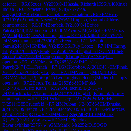
defence
→
R
6.8
Szucs, V
(
2093
)
0-1
Hasala, Richard
(
1996
)
A48
King's
Indian
→
R
6.8
Smetana, Peter
(
1978
)
½-½
Vida,
Gergo
(
1902
)
B53
Sicilian, Chekhover variation
→
R
6.8
FM
Hros,
R
(
2197
)
½-½
Iankin, Arseni
(
1975
)
A21
English, Kramnik-Shirov
counterattack
→
R
6.8
FM
Bombek, P
(
2100
)
0-1
Bojtos,
Patrik
(
1948
)
B22
Sicilian
→
R
6.8
FM
Zvarik, M
(
2216
)
1-0
FM
Maros,
M
(
2294
)
D02
Queen's bishop game
→
R
7.1
GM
Mihok, O
(
2536
)
½-
½
IM
Seemann, Jakub
(
2500
)
C12
French
→
R
7.1
IM
Sahidi,
Samir
(
2484
)
0-1
GM
Plat, V
(
2455
)
C61
Ruy Lopez
→
R
7.1
IM
Haring,
Filip
(
2464
)
0-1
IM
Vykouk, Jan
(
2502
)
A14
English
→
R
7.1
IM
Hrbek,
Stepan
(
2426
)
½-½
IM
Neugebauer, Martin
(
2505
)
A13
English
opening
→
R
7.1
GM
Navara, D
(
2653
)
½-½
IM
Cieslak,
Patryk
(
2474
)
C11
French
→
R
7.1
GM
Korobov, A
(
2616
)
½-½
IM
Finek,
Vaclav
(
2520
)
C96
Ruy Lopez
→
R
7.2
IM
Nemeth, Mi1
(
2419
)
½-
½
GM
Michalik, P
(
2562
)
C55
Two knights defence (Modern bishop's
opening)
→
R
7.2
Beres, Tomas
(
2153
)
½-½
GM
Polak,
T
(
2443
)
B11
Caro-Kann
→
R
7.2
GM
Ftacnik, L
(
2431
)
½-
½
IM
Bochnicka, Vladimir ml.
(
2349
)
A21
English, Kramnik-Shirov
counterattack
→
R
7.2
GM
Pechac, Jergus
(
2537
)
½-½
IM
Kriebel,
T
(
2511
)
D85
Gruenfeld
→
R
7.2
IM
Pulpan, J
(
2405
)
½-½
IM
Druska,
J
(
2457
)
C09
French
→
R
7.2
IM
Stachowiak, K
(
2407
)
0-1
GM
Berczes,
D
(
2410
)
D37
QGD
→
R
7.3
IM
Mazur, Ste
(
2408
)
1-0
FM
Motuz,
K
(
2252
)
C92
Ruy Lopez
→
R
7.3
FM
Delgerdalai,
Bayarjavkhlan
(
2376
)
½-½
GM
Manik, M
(
2252
)
D15
QGD
Slav
→
R
7.3
GM
Simacek, P
(
2383
)
0-1
IM
Stalmach,