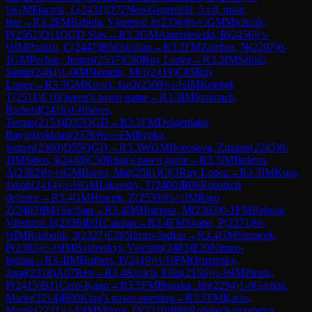
½
GM
Ftacnik, L
(
2431
)
D72
Neo-Gruenfeld, 5.cd, main
line
→
R
3.2
FM
Babula, Vlastimil Jr
(
2336
)
½-½
GM
Michalik,
P
(
2562
)
D11
QGD Slav
→
R
3.2
GM
Antoniewski, R
(
2456
)
½-
½
IM
Ponizil, C
(
2447
)
B56
Sicilian
→
R
3.2
FM
Zambor, N
(
2207
)
0-
1
GM
Pechac, Jergus
(
2537
)
C60
Ruy Lopez
→
R
3.2
IM
Sahidi,
Samir
(
2484
)
1-0
IM
Nemeth, Mi1
(
2419
)
C85
Ruy
Lopez
→
R
3.3
GM
Krejci, Jan2
(
2509
)
½-½
IM
Kriebel,
T
(
2511
)
E10
Queen's pawn game
→
R
3.3
IM
Stalmach,
Richard
(
2419
)
1-0
Beres,
Tomas
(
2153
)
D37
QGD
→
R
3.3
FM
Delgerdalai,
Bayarjavkhlan
(
2376
)
½-½
FM
Rybka,
Simon
(
2360
)
D55
QGD
→
R
3.3
WGM
Borosova, Zuzana
(
2245
)
0-
1
IM
Sipos, I
(
2448
)
C50
King's pawn game
→
R
3.3
IM
Bokros,
A
(
2382
)
½-½
GM
Bartel, Mat
(
2581
)
C63
Ruy Lopez
→
R
3.3
IM
Kusa,
Jakub
(
2414
)
½-½
GM
Likavsky, T
(
2400
)
B06
Robatsch
defence
→
R
3.4
GM
Hracek, Z
(
2539
)
½-½
IM
Rigo,
Z
(
2403
)
B41
Sicilian
→
R
3.4
IM
Hrabusa, M
(
2363
)
0-1
FM
Babula,
Vlastimil Jr
(
2336
)
E01
Catalan
→
R
3.4
FM
Svana, P
(
2271
)
½-
½
IM
Roubalik, J
(
2327
)
E20
Nimzo-Indian
→
R
3.4
GM
Simacek,
P
(
2383
)
½-½
IM
Baidetskyi, Valentin
(
2483
)
E20
Nimzo-
Indian
→
R
3.4
IM
Hujbert, F
(
2419
)
½-½
FM
Oruzinsky,
Juraj
(
2318
)
A07
Reti
→
R
3.4
Kulich, Filip
(
2156
)
½-½
IM
Piesik,
P
(
2415
)
B11
Caro-Kann
→
R
3.5
FM
Bouska, Jiri
(
2294
)
1-0
Garban,
Mario
(
2214
)
B00
King's pawn opening
→
R
3.5
FM
Karas,
Marek
(
2221
)
½-½
IM
Mikrut, D
(
2310
)
B06
Robatsch (modern)