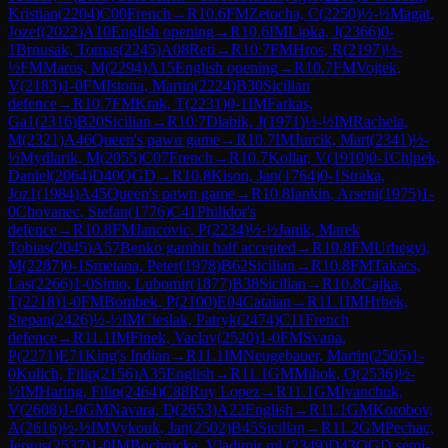
Kristian
(
2204
)
C00
French
→
R
10.6
FM
Zetocha, C
(
2250
)
½-½
Magat,
Jozef
(
2022
)
A10
English opening
→
R
10.6
IM
Lipka, J
(
2366
)
0-
1
Brnusak, Tomas
(
2245
)
A08
Reti
→
R
10.7
FM
Hros, R
(
2197
)
½-
½
FM
Maros, M
(
2294
)
A15
English opening
→
R
10.7
FM
Vojtek,
V
(
2183
)
1-0
FM
Istona, Martin
(
2224
)
B30
Sicilian
defence
→
R
10.7
FM
Krak, T
(
2231
)
0-1
IM
Farkas,
Ga1
(
2316
)
B20
Sicilian
→
R
10.7
Dlabik, J
(
1971
)
½-½
IM
Rachela,
M
(
2321
)
A46
Queen's pawn game
→
R
10.7
IM
Jurcik, Mart
(
2341
)
½-
½
Mydlarik, M
(
2055
)
C07
French
→
R
10.7
Kollar, V
(
1910
)
0-1
Chlpek,
Daniel
(
2064
)
D40
QGD
→
R
10.8
Kison, Jan
(
1764
)
0-1
Straka,
Joz1
(
1984
)
A45
Queen's pawn game
→
R
10.8
Iankin, Arseni
(
1975
)
1-
0
Chovanec, Stefan
(
1776
)
C41
Philidor's
defence
→
R
10.8
FM
Jancovic, P
(
2234
)
½-½
Janik, Marek
Tobias
(
2045
)
A57
Benko gambit half accepted
→
R
10.8
FM
Urhegyi,
M
(
2287
)
0-1
Smetana, Peter
(
1978
)
B62
Sicilian
→
R
10.8
FM
Takacs,
Las
(
2266
)
1-0
Simo, Lubomir
(
1877
)
B38
Sicilian
→
R
10.8
Cajka,
T
(
2218
)
1-0
FM
Bombek, P
(
2100
)
E04
Catalan
→
R
11.1
IM
Hrbek,
Stepan
(
2426
)
½-½
IM
Cieslak, Patryk
(
2474
)
C11
French
defence
→
R
11.1
IM
Finek, Vaclav
(
2520
)
1-0
FM
Svana,
P
(
2271
)
E71
King's Indian
→
R
11.1
IM
Neugebauer, Martin
(
2505
)
1-
0
Kulich, Filip
(
2156
)
A35
English
→
R
11.1
GM
Mihok, O
(
2536
)
½-
½
IM
Haring, Filip
(
2464
)
C88
Ruy Lopez
→
R
11.1
GM
Ivanchuk,
V
(
2608
)
1-0
GM
Navara, D
(
2653
)
A22
English
→
R
11.1
GM
Korobov,
A
(
2616
)
½-½
IM
Vykouk, Jan
(
2502
)
B45
Sicilian
→
R
11.2
GM
Pechac,
Jergus
(
2537
)
1-0
IM
Bochnicka, Vladimir ml.
(
2349
)
D43
QGD semi-