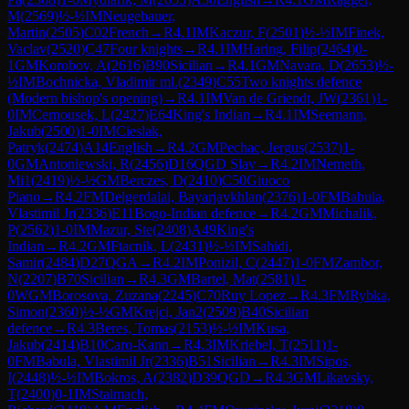
M
(
2569
)
½-½
IM
Neugebauer,
Martin
(
2505
)
C02
French
→
R
4.1
IM
Kaczur, F
(
2501
)
½-½
IM
Finek,
Vaclav
(
2520
)
C47
Four knights
→
R
4.1
IM
Haring, Filip
(
2464
)
0-
1
GM
Korobov, A
(
2616
)
B90
Sicilian
→
R
4.1
GM
Navara, D
(
2653
)
½-
½
IM
Bochnicka, Vladimir ml.
(
2349
)
C55
Two knights defence
(Modern bishop's opening)
→
R
4.1
IM
Van de Griendt, JW
(
2361
)
1-
0
IM
Cernousek, L
(
2427
)
E64
King's Indian
→
R
4.1
IM
Seemann,
Jakub
(
2500
)
1-0
IM
Cieslak,
Patryk
(
2474
)
A14
English
→
R
4.2
GM
Pechac, Jergus
(
2537
)
1-
0
GM
Antoniewski, R
(
2456
)
D16
QGD Slav
→
R
4.2
IM
Nemeth,
Mi1
(
2419
)
½-½
GM
Berczes, D
(
2410
)
C50
Giuoco
Piano
→
R
4.2
FM
Delgerdalai, Bayarjavkhlan
(
2376
)
1-0
FM
Babula,
Vlastimil Jr
(
2336
)
E11
Bogo-Indian defence
→
R
4.2
GM
Michalik,
P
(
2562
)
1-0
IM
Mazur, Ste
(
2408
)
A49
King's
Indian
→
R
4.2
GM
Ftacnik, L
(
2431
)
½-½
IM
Sahidi,
Samir
(
2484
)
D27
QGA
→
R
4.2
IM
Ponizil, C
(
2447
)
1-0
FM
Zambor,
N
(
2207
)
B70
Sicilian
→
R
4.3
GM
Bartel, Mat
(
2581
)
1-
0
WGM
Borosova, Zuzana
(
2245
)
C70
Ruy Lopez
→
R
4.3
FM
Rybka,
Simon
(
2360
)
½-½
GM
Krejci, Jan2
(
2509
)
B40
Sicilian
defence
→
R
4.3
Beres, Tomas
(
2153
)
½-½
IM
Kusa,
Jakub
(
2414
)
B10
Caro-Kann
→
R
4.3
IM
Kriebel, T
(
2511
)
1-
0
FM
Babula, Vlastimil Jr
(
2336
)
B51
Sicilian
→
R
4.3
IM
Sipos,
I
(
2448
)
½-½
IM
Bokros, A
(
2382
)
D39
QGD
→
R
4.3
GM
Likavsky,
T
(
2400
)
0-1
IM
Stalmach,