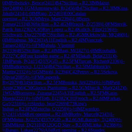
0
IM
Pribelszky, Bence
(
2411
)
B47
Sicilian
→
R
2.3
IM
Mazur,
Ste
(
2408
)
0-1
GM
Antoniewski, R
(
2456
)
B47
Sicilian
→
R
2.3
IM
Kusa,
Jakub
(
2414
)
1-0
IM
Rigo, Z
(
2403
)
E00
Catalan
opening
→
R
2.3
GM
Mrva, Mart
(
2394
)
1-0
Beres,
Tomas
(
2153
)
B36
Sicilian
→
R
2.4
GM
Hracek, Z
(
2539
)
1-0
FM
Stevik,
Patrik Jun.
(
2302
)
C65
Ruy Lopez
→
R
2.4
Kulich, Filip
(
2156
)
½-
½
Schwarz, Du
(
2270
)
B75
Sicilian
→
R
2.4
GM
Klekowski, M
(
2460
)
1-
0
IM
Hrabusa, M
(
2363
)
A11
English
→
R
2.4
IM
Vanczak,
Tamas
(
2402
)
½-½
FM
Babula, Vlastimil
Jr
(
2336
)
B52
Sicilian
→
R
2.4
IM
Bagi, M
(
2427
)
1-0
IM
Roubalik,
J
(
2327
)
C46
Four knights game
→
R
2.4
FM
Jakab, Bela
(
2331
)
0-
1
IM
Piesik, P
(
2415
)
D37
QGD
→
R
2.5
FM
Turcan, Richard
(
2336
)
1-
0
IM
Butkiewicz, L
(
2334
)
B47
Sicilian
→
R
2.5
IM
Jablonicky,
Martin
(
2332
)
½-½
GM
Stohl, I
(
2394
)
C42
Petrov
→
R
2.5
Sekova,
Olivia
(
2085
)
½-½
FM
Kasperek,
Ry
(
2079
)
B34
Sicilian
→
R
2.5
FM
Bouska, Jiri
(
2294
)
½-½
IM
Pasti,
Aron
(
2366
)
C50
Giuoco Pianissimo
→
R
2.5
GM
Jurcik, Mari
(
2412
)
0-
1
WGM
Borosova, Zuzana
(
2245
)
A35
English
→
R
2.5
FM
Karas,
Marek
(
2221
)
½-½
IM
Toth, E
(
2382
)
C01
French
→
R
2.6
IM
Farkas,
Ga1
(
2316
)
½-½
Skreko, Igor
(
2269
)
E73
King's
Indian
→
R
2.6
FM
Zetocha, C
(
2250
)
½-½
IM
Zwardon,
V
(
2431
)
A04
Reti opening
→
R
2.6
IM
Borhy, Marcell
(
2343
)
1-
0
FM
Motuz, K
(
2252
)
D37
QGD
→
R
2.6
GM
Likavsky, T
(
2400
)
½-
½
IM
Mikrut, D
(
2310
)
D12
QGD Slav
→
R
2.6
IM
Lipka, J
(
2366
)
½-
½
Bango, Lukas
(
2276
)
A04
Reti opening
→
R
2.6
Stauder,