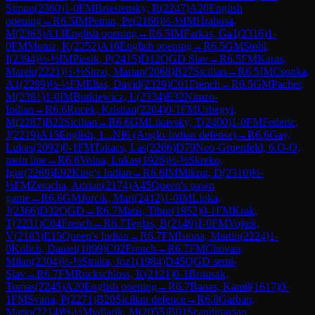
Simon
(
2360
)
1-0
FM
Briestensky, R
(
2247
)
A20
English
opening
→
R
6.5
IM
Petran, Pe
(
2166
)
½-½
IM
Hrabusa,
M
(
2363
)
A13
English opening
→
R
6.5
IM
Farkas, Ga1
(
2316
)
1-
0
FM
Motuz, K
(
2252
)
A16
English opening
→
R
6.5
GM
Stohl,
I
(
2394
)
½-½
IM
Piesik, P
(
2415
)
D12
QGD Slav
→
R
6.5
FM
Karas,
Marek
(
2221
)
½-½
Simo, Marian
(
2068
)
B27
Sicilian
→
R
6.5
IM
Csonka,
A1
(
2299
)
½-½
FM
Elias, David
(
2329
)
C01
French
→
R
6.5
GM
Pacher,
M
(
2381
)
1-0
IM
Butkiewicz, L
(
2334
)
E32
Nimzo-
Indian
→
R
6.6
Rucek, Kristian
(
2204
)
0-1
FM
Urhegyi,
M
(
2287
)
B22
Sicilian
→
R
6.6
GM
Likavsky, T
(
2400
)
1-0
FM
Federic,
J
(
2219
)
A15
English, 1...Nf6 (Anglo-Indian defense)
→
R
6.6
Gay,
Lukas
(
2092
)
0-1
FM
Takacs, Las
(
2266
)
D79
Neo-Gruenfeld, 6.O-O,
main line
→
R
6.6
Volna, Lukas
(
1926
)
½-½
Skreko,
Igor
(
2269
)
E92
King's Indian
→
R
6.6
IM
Mikrut, D
(
2310
)
½-
½
FM
Zetocha, Adrian
(
2174
)
A45
Queen's pawn
game
→
R
6.6
GM
Jurcik, Mari
(
2412
)
1-0
IM
Lipka,
J
(
2366
)
D32
QGD
→
R
6.7
Matis, Tibor
(
1952
)
0-1
FM
Krak,
T
(
2231
)
C04
French
→
R
6.7
Teglas, B
(
2149
)
1-0
FM
Vojtek,
V
(
2183
)
E15
Queen's Indian
→
R
6.7
FM
Istona, Martin
(
2224
)
1-
0
Kulich, Daniel
(
1899
)
C02
French
→
R
6.7
FM
Chovan,
Milan
(
2304
)
½-½
Straka, Joz1
(
1984
)
D45
QGD semi-
Slav
→
R
6.7
FM
Ruckschloss, K
(
2121
)
0-1
Brnusak,
Tomas
(
2245
)
A20
English opening
→
R
6.7
Banas, Kamil
(
1617
)
0-
1
FM
Svana, P
(
2271
)
B20
Sicilian defence
→
R
6.8
Garban,
Mario
(
2214
)
½-½
Mydlarik, M
(
2055
)
B01
Scandinavian