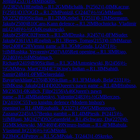
Jergus
(
2537
)
1-0
IM
Bokros,
A
(
2382
)
A18
English
→
R
1.2
GM
Michalik, P
(
2562
)
1-0
IM
Kaczur,
F
(
2501
)
D37
QGD
→
R
1.2
IM
Ponizil, C
(
2447
)
½-½
GM
Manik,
M
(
2252
)
B90
Sicilian
→
R
1.2
IM
Kriebel, T
(
2511
)
0-1
IM
Seemann,
Jakub
(
2500
)
B10
Caro-Kann defence
→
R
1.2
IM
Bochnicka, Vladimir
ml.
(
2349
)
½-½
GM
Kosakowski,
Jakub
(
2549
)
C02
French
→
R
1.2
IM
Druska, J
(
2457
)
1-0
FM
Suder,
Jakub
(
2361
)
A14
English
→
R
1.3
Beres, Tomas
(
2153
)
0-1
IM
Mazur,
Ste
(
2408
)
C28
Vienna game
→
R
1.3
GM
Gonda, L
(
2471
)
½-
½
IM
Roshka, Yevgeniy
(
2507
)
A05
Reti opening
→
R
1.3
IM
Rigo,
Z
(
2403
)
½-½
IM
Stalmach,
Richard
(
2419
)
B90
Sicilian
→
R
1.3
GM
Antoniewski, R
(
2456
)
½-
½
GM
Mrva, Mart
(
2394
)
E73
King's Indian
→
R
1.3
IM
Sahidi,
Samir
(
2484
)
1-0
FM
Delgerdalai,
Bayarjavkhlan
(
2376
)
B30
Sicilian
→
R
1.3
FM
Jakab, Bela
(
2331
)
½-
½
IM
Kusa, Jakub
(
2414
)
D02
Queen's pawn game
→
R
1.4
IM
Hrabusa,
M
(
2363
)
1-0
Kulich, Filip
(
2156
)
A46
Queen's pawn
game
→
R
1.4
IM
Baidetskyi, Valentin
(
2483
)
½-½
GM
Berczes,
D
(
2410
)
C55
Two knights defence (Modern bishop's
opening)
→
R
1.4
IM
Roubalik, J
(
2327
)
1-0
WGM
Borosova,
Zuzana
(
2245
)
A57
Benko gambit
→
R
1.4
IM
Piesik, P
(
2415
)
½-
½
IM
Bagi, M
(
2427
)
D92
Gruenfeld
→
R
1.4
Schwarz, Du
(
2270
)
0-
1
GM
Klekowski, M
(
2460
)
E49
Nimzo-Indian
→
R
1.4
FM
Babula,
Vlastimil Jr
(
2336
)
½-½
GM
Stohl,
I
(
2394
)
C43
Petrov
→
R
1.5
GM
Polak, T
(
2443
)
1-0
Skreko,