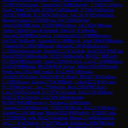
Z
(
2403
)
IM
Vanczak, Tamas
(
2402
)
GM
Likavsky, T
(
2400
)
GM
Mrva,
Mart
(
2394
)
GM
Stohl, I
(
2394
)
GM
Simacek, P
(
2383
)
IM
Bokros,
A
(
2382
)
IM
Toth, E
(
2382
)
GM
Pacher, M
(
2381
)
FM
Delgerdalai,
Bayarjavkhlan
(
2376
)
IM
Pcola, Pa
(
2368
)
IM
Pasti,
Aron
(
2366
)
IM
Lipka, J
(
2366
)
IM
Hrabusa, M
(
2363
)
FM
Suder,
Jakub
(
2361
)
IM
Van de Griendt, JW
(
2361
)
FM
Rybka,
Simon
(
2360
)
IM
Bochnicka, Vladimir ml.
(
2349
)
IM
Meszaros,
Mi
(
2347
)
IM
Borhy, Marcell
(
2343
)
IM
Jurcik, Mart
(
2341
)
FM
Babula,
Vlastimil Jr
(
2336
)
FM
Turcan, Richard
(
2336
)
IM
Butkiewicz,
L
(
2334
)
IM
Jablonicky, Martin
(
2332
)
FM
Jakab, Bela
(
2331
)
FM
Elias,
David
(
2329
)
IM
Roubalik, J
(
2327
)
IM
Rachela, M
(
2321
)
IM
Cech,
P
(
2319
)
FM
Oruzinsky, Juraj
(
2318
)
IM
Farkas, Ga1
(
2316
)
IM
Mikrut,
D
(
2310
)
IM
Maslik, M
(
2306
)
FM
Chovan, Milan
(
2304
)
FM
Stevik,
Patrik Jun.
(
2302
)
IM
Csonka, A1
(
2299
)
FM
Bouska,
Jiri
(
2294
)
FM
Maros, M
(
2294
)
FM
Urhegyi, M
(
2287
)
FM
Debnar,
L
(
2281
)
Bango, Lukas
(
2276
)
CM
Hajek, Oskar
(
2272
)
FM
Svana,
P
(
2271
)
Schwarz, Du
(
2270
)
Skreko, Igor
(
2269
)
FM
Takacs,
Las
(
2266
)
IM
Zpevak, P
(
2257
)
GM
Manik, M
(
2252
)
FM
Motuz,
K
(
2252
)
FM
Zetocha, C
(
2250
)
FM
Briestensky,
R
(
2247
)
WGM
Borosova, Zuzana
(
2245
)
Brnusak,
Tomas
(
2245
)
FM
Jancovic, P
(
2234
)
FM
Krak, T
(
2231
)
FM
Istona,
Martin
(
2224
)
FM
Karas, Marek
(
2221
)
FM
Federic, J
(
2219
)
Cajka,
T
(
2218
)
FM
Zvarik, M
(
2216
)
Garban, Mario
(
2214
)
IM
Kantorik,
M
(
2211
)
FM
Zambor, N
(
2207
)
Rucek, Kristian
(
2204
)
FM
Halak,