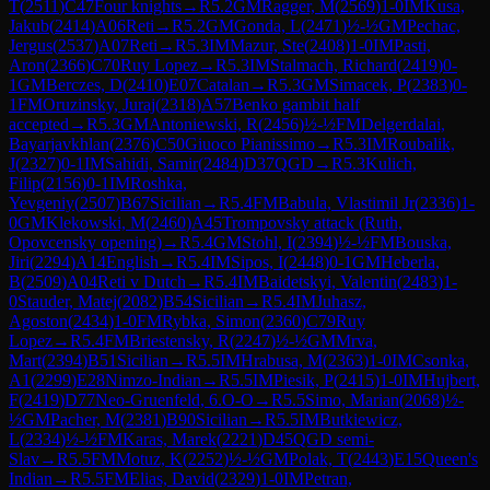
T
(
2511
)
C47
Four knights
→
R
5.2
GM
Ragger, M
(
2569
)
1-0
IM
Kusa,
Jakub
(
2414
)
A06
Reti
→
R
5.2
GM
Gonda, L
(
2471
)
½-½
GM
Pechac,
Jergus
(
2537
)
A07
Reti
→
R
5.3
IM
Mazur, Ste
(
2408
)
1-0
IM
Pasti,
Aron
(
2366
)
C70
Ruy Lopez
→
R
5.3
IM
Stalmach, Richard
(
2419
)
0-
1
GM
Berczes, D
(
2410
)
E07
Catalan
→
R
5.3
GM
Simacek, P
(
2383
)
0-
1
FM
Oruzinsky, Juraj
(
2318
)
A57
Benko gambit half
accepted
→
R
5.3
GM
Antoniewski, R
(
2456
)
½-½
FM
Delgerdalai,
Bayarjavkhlan
(
2376
)
C50
Giuoco Pianissimo
→
R
5.3
IM
Roubalik,
J
(
2327
)
0-1
IM
Sahidi, Samir
(
2484
)
D37
QGD
→
R
5.3
Kulich,
Filip
(
2156
)
0-1
IM
Roshka,
Yevgeniy
(
2507
)
B67
Sicilian
→
R
5.4
FM
Babula, Vlastimil Jr
(
2336
)
1-
0
GM
Klekowski, M
(
2460
)
A45
Trompovsky attack (Ruth,
Opovcensky opening)
→
R
5.4
GM
Stohl, I
(
2394
)
½-½
FM
Bouska,
Jiri
(
2294
)
A14
English
→
R
5.4
IM
Sipos, I
(
2448
)
0-1
GM
Heberla,
B
(
2509
)
A04
Reti v Dutch
→
R
5.4
IM
Baidetskyi, Valentin
(
2483
)
1-
0
Stauder, Matej
(
2082
)
B54
Sicilian
→
R
5.4
IM
Juhasz,
Agoston
(
2434
)
1-0
FM
Rybka, Simon
(
2360
)
C79
Ruy
Lopez
→
R
5.4
FM
Briestensky, R
(
2247
)
½-½
GM
Mrva,
Mart
(
2394
)
B51
Sicilian
→
R
5.5
IM
Hrabusa, M
(
2363
)
1-0
IM
Csonka,
A1
(
2299
)
E28
Nimzo-Indian
→
R
5.5
IM
Piesik, P
(
2415
)
1-0
IM
Hujbert,
F
(
2419
)
D77
Neo-Gruenfeld, 6.O-O
→
R
5.5
Simo, Marian
(
2068
)
½-
½
GM
Pacher, M
(
2381
)
B90
Sicilian
→
R
5.5
IM
Butkiewicz,
L
(
2334
)
½-½
FM
Karas, Marek
(
2221
)
D45
QGD semi-
Slav
→
R
5.5
FM
Motuz, K
(
2252
)
½-½
GM
Polak, T
(
2443
)
E15
Queen's
Indian
→
R
5.5
FM
Elias, David
(
2329
)
1-0
IM
Petran,