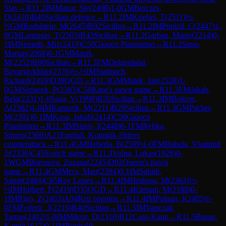
Slav
→
R
11.2
IM
Mazur, Ste
(
2408
)
1-0
GM
Berczes,
D
(
2410
)
B40
Sicilian defence
→
R
11.2
IM
Kriebel, T
(
2511
)
½-
½
GM
Rodshtein, M
(
2645
)
B92
Sicilian
→
R
11.2
IM
Ponizil, C
(
2447
)
1-
0
GM
Laurusas, T
(
2503
)
B43
Sicilian
→
R
11.2
Garban, Mario
(
2214
)
0-
1
IM
Nemeth, Mi1
(
2419
)
C50
Giuoco Pianissimo
→
R
11.2
Simo,
Marian
(
2068
)
0-1
GM
Manik,
M
(
2252
)
B90
Sicilian
→
R
11.3
FM
Delgerdalai,
Bayarjavkhlan
(
2376
)
½-½
IM
Stalmach,
Richard
(
2419
)
D38
QGD
→
R
11.3
GM
Malek, Jan
(
2528
)
1-
0
GM
Simacek, P
(
2383
)
C50
King's pawn game
→
R
11.3
FM
Jakab,
Bela
(
2331
)
1-0
Saga, V
(
1998
)
B30
Sicilian
→
R
11.3
IM
Bokros,
A
(
2382
)
1-0
IM
Kantorik, M
(
2211
)
B29
Sicilian
→
R
11.3
GM
Pacher,
M
(
2381
)
0-1
IM
Kusa, Jakub
(
2414
)
C50
Giuoco
Pianissimo
→
R
11.3
IM
Sipos, I
(
2448
)
0-1
FM
Rybka,
Simon
(
2360
)
A21
English, Kramnik-Shirov
counterattack
→
R
11.4
GM
Heberla, B
(
2509
)
1-0
FM
Babula, Vlastimil
Jr
(
2336
)
C45
Scotch game
→
R
11.4
Volna, Lukas
(
1926
)
0-
1
WGM
Borosova, Zuzana
(
2245
)
D02
Queen's pawn
game
→
R
11.4
GM
Mrva, Mart
(
2394
)
0-1
IM
Sahidi,
Samir
(
2484
)
C65
Ruy Lopez
→
R
11.4
IM
Hrabusa, M
(
2363
)
½-
½
IM
Hujbert, F
(
2419
)
D35
QGD
→
R
11.4
Kleman, M
(
2188
)
0-
1
IM
Rigo, Z
(
2403
)
A04
Reti opening
→
R
11.4
IM
Pulpan, J
(
2405
)
1-
0
FM
Federic, J
(
2219
)
B40
Sicilian
→
R
11.5
IM
Vanczak,
Tamas
(
2402
)
1-0
IM
Mikrut, D
(
2310
)
B12
Caro-Kann
→
R
11.5
Banas,
Kamil
(
1617
)
0-1
IM
Roubalik,