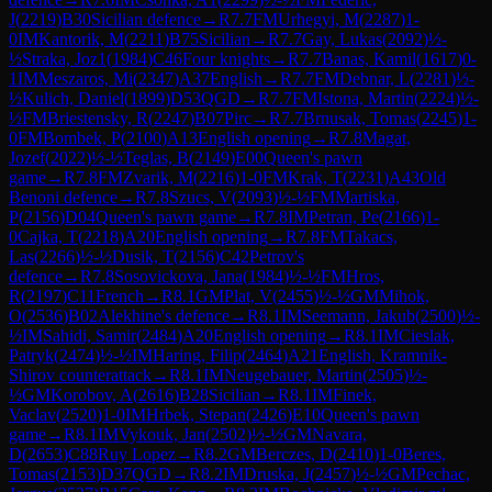
J
(
2219
)
B30
Sicilian defence
→
R
7.7
FM
Urhegyi, M
(
2287
)
1-
0
IM
Kantorik, M
(
2211
)
B75
Sicilian
→
R
7.7
Gay, Lukas
(
2092
)
½-
½
Straka, Joz1
(
1984
)
C46
Four knights
→
R
7.7
Banas, Kamil
(
1617
)
0-
1
IM
Meszaros, Mi
(
2347
)
A37
English
→
R
7.7
FM
Debnar, L
(
2281
)
½-
½
Kulich, Daniel
(
1899
)
D53
QGD
→
R
7.7
FM
Istona, Martin
(
2224
)
½-
½
FM
Briestensky, R
(
2247
)
B07
Pirc
→
R
7.7
Brnusak, Tomas
(
2245
)
1-
0
FM
Bombek, P
(
2100
)
A13
English opening
→
R
7.8
Magat,
Jozef
(
2022
)
½-½
Teglas, B
(
2149
)
E00
Queen's pawn
game
→
R
7.8
FM
Zvarik, M
(
2216
)
1-0
FM
Krak, T
(
2231
)
A43
Old
Benoni defence
→
R
7.8
Szucs, V
(
2093
)
½-½
FM
Martiska,
P
(
2156
)
D04
Queen's pawn game
→
R
7.8
IM
Petran, Pe
(
2166
)
1-
0
Cajka, T
(
2218
)
A20
English opening
→
R
7.8
FM
Takacs,
Las
(
2266
)
½-½
Dusik, T
(
2156
)
C42
Petrov's
defence
→
R
7.8
Sosovickova, Jana
(
1984
)
½-½
FM
Hros,
R
(
2197
)
C11
French
→
R
8.1
GM
Plat, V
(
2455
)
½-½
GM
Mihok,
O
(
2536
)
B02
Alekhine's defence
→
R
8.1
IM
Seemann, Jakub
(
2500
)
½-
½
IM
Sahidi, Samir
(
2484
)
A20
English opening
→
R
8.1
IM
Cieslak,
Patryk
(
2474
)
½-½
IM
Haring, Filip
(
2464
)
A21
English, Kramnik-
Shirov counterattack
→
R
8.1
IM
Neugebauer, Martin
(
2505
)
½-
½
GM
Korobov, A
(
2616
)
B28
Sicilian
→
R
8.1
IM
Finek,
Vaclav
(
2520
)
1-0
IM
Hrbek, Stepan
(
2426
)
E10
Queen's pawn
game
→
R
8.1
IM
Vykouk, Jan
(
2502
)
½-½
GM
Navara,
D
(
2653
)
C88
Ruy Lopez
→
R
8.2
GM
Berczes, D
(
2410
)
1-0
Beres,
Tomas
(
2153
)
D37
QGD
→
R
8.2
IM
Druska, J
(
2457
)
½-½
GM
Pechac,