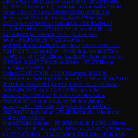
Lukas
(
2092
)
1-0
Bury, R
(
2096
)
B52
Sicilian
→
R
4.7
IM
Maslik,
M
(
2306
)
1-0
IM
Petran, Pe
(
2166
)
B14
Caro-Kann
→
R
4.7
Kulich,
Daniel
(
1899
)
½-½
Rucek, Kristian
(
2204
)
D10
QGD Slav
defence
→
R
4.7
Brnusak, Tomas
(
2245
)
½-½
Machata,
M
(
2179
)
A01
Nimzovich-Larsen attack
→
R
4.8
FM
Takacs,
Las
(
2266
)
1-0
Teglas, B
(
2149
)
B35
Sicilian
→
R
4.8
Hasala,
Richard
(
1996
)
0-1
FM
Krak, T
(
2231
)
A46
Queen's
pawn
→
R
4.8
FM
Vojtek, V
(
2183
)
1-0
Szucs,
V
(
2093
)
C00
French
→
R
4.8
Straka, Joz1
(
1984
)
½-½
FM
Lisko,
F
(
2147
)
D47
QGD semi-Slav
→
R
4.8
Iankin, Arseni
(
1975
)
½-
½
FM
Maros, M
(
2294
)
C01
French
→
R
4.8
Mydlarik, M
(
2055
)
0-
1
FM
Hros, R
(
2197
)
B40
Sicilian defence
→
R
5.1
IM
Haring,
Filip
(
2464
)
½-½
IM
Finek,
Vaclav
(
2520
)
D35
QGD
→
R
5.1
FM
Zambor, N
(
2207
)
0-
1
GM
Korobov, A
(
2616
)
B90
Sicilian
→
R
5.1
GM
Tazbir, M
(
2516
)
1-
0
IM
Hrbek, Stepan
(
2426
)
C69
Ruy Lopez
→
R
5.1
GM
Navara,
D
(
2653
)
1-0
GM
Ftacnik, L
(
2431
)
E60
King's Indian
defence
→
R
5.1
IM
Ponizil, C
(
2447
)
½-½
GM
Ivanchuk,
V
(
2608
)
C55
Two knights defence (Modern bishop's
opening)
→
R
5.1
IM
Cieslak, Patryk
(
2474
)
1-0
GM
Mihok,
O
(
2536
)
E71
King's Indian
→
R
5.2
IM
Bochnicka, Vladimir ml.
(
2349
)
0-1
IM
Seemann,
Jakub
(
2500
)
B90
Sicilian
→
R
5.2
GM
Michalik, P
(
2562
)
1-0
Beres,
Tomas
(
2153
)
E06
Catalan
→
R
5.2
IM
Bokros, A
(
2382
)
½-½
IM
Druska,
J
(
2457
)
B60
Sicilian
→
R
5.2
GM
Manik, M
(
2252
)
½-½
IM
Kriebel,