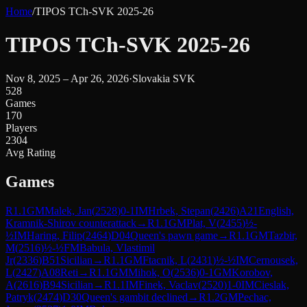
Home
/
TIPOS TCh-SVK 2025-26
TIPOS TCh-SVK 2025-26
Nov 8, 2025 – Apr 26, 2026
·
Slovakia SVK
528
Games
170
Players
2304
Avg Rating
Games
R
1.1
GM
Malek, Jan
(
2528
)
0-1
IM
Hrbek, Stepan
(
2426
)
A21
English,
Kramnik-Shirov counterattack
→
R
1.1
GM
Plat, V
(
2455
)
½-
½
IM
Haring, Filip
(
2464
)
D04
Queen's pawn game
→
R
1.1
GM
Tazbir,
M
(
2516
)
½-½
FM
Babula, Vlastimil
Jr
(
2336
)
B51
Sicilian
→
R
1.1
GM
Ftacnik, L
(
2431
)
½-½
IM
Cernousek,
L
(
2427
)
A08
Reti
→
R
1.1
GM
Mihok, O
(
2536
)
0-1
GM
Korobov,
A
(
2616
)
B94
Sicilian
→
R
1.1
IM
Finek, Vaclav
(
2520
)
1-0
IM
Cieslak,
Patryk
(
2474
)
D30
Queen's gambit declined
→
R
1.2
GM
Pechac,