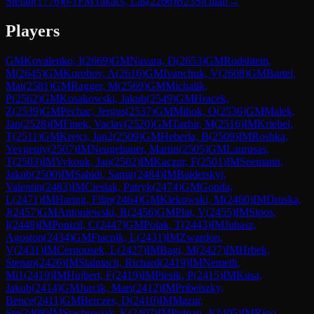
Stefan
(
1776
)
0-1
FM
Takacs, Las
(
2266
)
B23
Sicilian
→
Players
GM
Kovalenko, I
(
2669
)
GM
Navara, D
(
2653
)
GM
Rodshtein,
M
(
2645
)
GM
Korobov, A
(
2616
)
GM
Ivanchuk, V
(
2608
)
GM
Bartel,
Mat
(
2581
)
GM
Ragger, M
(
2569
)
GM
Michalik,
P
(
2562
)
GM
Kosakowski, Jakub
(
2549
)
GM
Hracek,
Z
(
2539
)
GM
Pechac, Jergus
(
2537
)
GM
Mihok, O
(
2536
)
GM
Malek,
Jan
(
2528
)
IM
Finek, Vaclav
(
2520
)
GM
Tazbir, M
(
2516
)
IM
Kriebel,
T
(
2511
)
GM
Krejci, Jan2
(
2509
)
GM
Heberla, B
(
2509
)
IM
Roshka,
Yevgeniy
(
2507
)
IM
Neugebauer, Martin
(
2505
)
GM
Laurusas,
T
(
2503
)
IM
Vykouk, Jan
(
2502
)
IM
Kaczur, F
(
2501
)
IM
Seemann,
Jakub
(
2500
)
IM
Sahidi, Samir
(
2484
)
IM
Baidetskyi,
Valentin
(
2483
)
IM
Cieslak, Patryk
(
2474
)
GM
Gonda,
L
(
2471
)
IM
Haring, Filip
(
2464
)
GM
Klekowski, M
(
2460
)
IM
Druska,
J
(
2457
)
GM
Antoniewski, R
(
2456
)
GM
Plat, V
(
2455
)
IM
Sipos,
I
(
2448
)
IM
Ponizil, C
(
2447
)
GM
Polak, T
(
2443
)
IM
Juhasz,
Agoston
(
2434
)
GM
Ftacnik, L
(
2431
)
IM
Zwardon,
V
(
2431
)
IM
Cernousek, L
(
2427
)
IM
Bagi, M
(
2427
)
IM
Hrbek,
Stepan
(
2426
)
IM
Stalmach, Richard
(
2419
)
IM
Nemeth,
Mi1
(
2419
)
IM
Hujbert, F
(
2419
)
IM
Piesik, P
(
2415
)
IM
Kusa,
Jakub
(
2414
)
GM
Jurcik, Mari
(
2412
)
IM
Pribelszky,
Bence
(
2411
)
GM
Berczes, D
(
2410
)
IM
Mazur,
Ste
(
2408
)
IM
Stachowiak, K
(
2407
)
IM
Pulpan, J
(
2405
)
IM
Rigo,