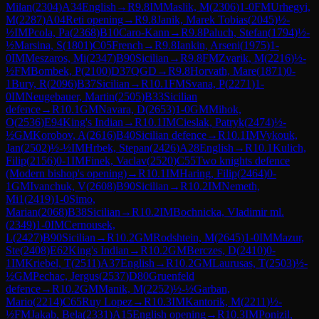
Milan
(
2304
)
A34
English
→
R
9.8
IM
Maslik, M
(
2306
)
1-0
FM
Urhegyi,
M
(
2287
)
A04
Reti opening
→
R
9.8
Janik, Marek Tobias
(
2045
)
½-
½
IM
Pcola, Pa
(
2368
)
B10
Caro-Kann
→
R
9.8
Paluch, Stefan
(
1794
)
½-
½
Marsina, S
(
1801
)
C05
French
→
R
9.8
Iankin, Arseni
(
1975
)
1-
0
IM
Meszaros, Mi
(
2347
)
B90
Sicilian
→
R
9.8
FM
Zvarik, M
(
2216
)
½-
½
FM
Bombek, P
(
2100
)
D37
QGD
→
R
9.8
Horvath, Mare
(
1871
)
0-
1
Bury, R
(
2096
)
B37
Sicilian
→
R
10.1
FM
Svana, P
(
2271
)
1-
0
IM
Neugebauer, Martin
(
2505
)
B33
Sicilian
defence
→
R
10.1
GM
Navara, D
(
2653
)
1-0
GM
Mihok,
O
(
2536
)
E94
King's Indian
→
R
10.1
IM
Cieslak, Patryk
(
2474
)
½-
½
GM
Korobov, A
(
2616
)
B40
Sicilian defence
→
R
10.1
IM
Vykouk,
Jan
(
2502
)
½-½
IM
Hrbek, Stepan
(
2426
)
A28
English
→
R
10.1
Kulich,
Filip
(
2156
)
0-1
IM
Finek, Vaclav
(
2520
)
C55
Two knights defence
(Modern bishop's opening)
→
R
10.1
IM
Haring, Filip
(
2464
)
0-
1
GM
Ivanchuk, V
(
2608
)
B90
Sicilian
→
R
10.2
IM
Nemeth,
Mi1
(
2419
)
1-0
Simo,
Marian
(
2068
)
B38
Sicilian
→
R
10.2
IM
Bochnicka, Vladimir ml.
(
2349
)
1-0
IM
Cernousek,
L
(
2427
)
B90
Sicilian
→
R
10.2
GM
Rodshtein, M
(
2645
)
1-0
IM
Mazur,
Ste
(
2408
)
E62
King's Indian
→
R
10.2
GM
Berczes, D
(
2410
)
0-
1
IM
Kriebel, T
(
2511
)
A37
English
→
R
10.2
GM
Laurusas, T
(
2503
)
½-
½
GM
Pechac, Jergus
(
2537
)
D80
Gruenfeld
defence
→
R
10.2
GM
Manik, M
(
2252
)
½-½
Garban,
Mario
(
2214
)
C65
Ruy Lopez
→
R
10.3
IM
Kantorik, M
(
2211
)
½-
½
FM
Jakab, Bela
(
2331
)
A15
English opening
→
R
10.3
IM
Ponizil,