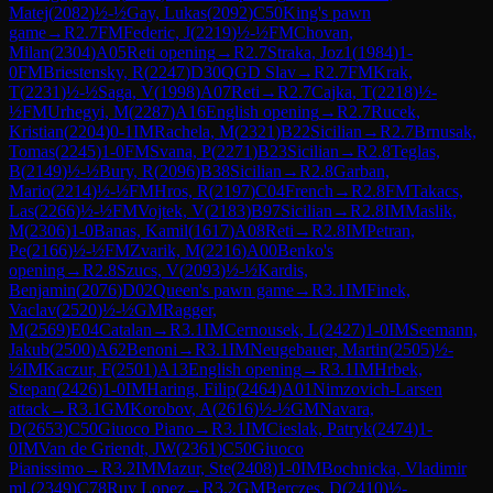
Matej
(
2082
)
½-½
Gay, Lukas
(
2092
)
C50
King's pawn
game
→
R
2.7
FM
Federic, J
(
2219
)
½-½
FM
Chovan,
Milan
(
2304
)
A05
Reti opening
→
R
2.7
Straka, Joz1
(
1984
)
1-
0
FM
Briestensky, R
(
2247
)
D30
QGD Slav
→
R
2.7
FM
Krak,
T
(
2231
)
½-½
Saga, V
(
1998
)
A07
Reti
→
R
2.7
Cajka, T
(
2218
)
½-
½
FM
Urhegyi, M
(
2287
)
A16
English opening
→
R
2.7
Rucek,
Kristian
(
2204
)
0-1
IM
Rachela, M
(
2321
)
B22
Sicilian
→
R
2.7
Brnusak,
Tomas
(
2245
)
1-0
FM
Svana, P
(
2271
)
B23
Sicilian
→
R
2.8
Teglas,
B
(
2149
)
½-½
Bury, R
(
2096
)
B38
Sicilian
→
R
2.8
Garban,
Mario
(
2214
)
½-½
FM
Hros, R
(
2197
)
C04
French
→
R
2.8
FM
Takacs,
Las
(
2266
)
½-½
FM
Vojtek, V
(
2183
)
B97
Sicilian
→
R
2.8
IM
Maslik,
M
(
2306
)
1-0
Banas, Kamil
(
1617
)
A08
Reti
→
R
2.8
IM
Petran,
Pe
(
2166
)
½-½
FM
Zvarik, M
(
2216
)
A00
Benko's
opening
→
R
2.8
Szucs, V
(
2093
)
½-½
Kardis,
Benjamin
(
2076
)
D02
Queen's pawn game
→
R
3.1
IM
Finek,
Vaclav
(
2520
)
½-½
GM
Ragger,
M
(
2569
)
E04
Catalan
→
R
3.1
IM
Cernousek, L
(
2427
)
1-0
IM
Seemann,
Jakub
(
2500
)
A62
Benoni
→
R
3.1
IM
Neugebauer, Martin
(
2505
)
½-
½
IM
Kaczur, F
(
2501
)
A13
English opening
→
R
3.1
IM
Hrbek,
Stepan
(
2426
)
1-0
IM
Haring, Filip
(
2464
)
A01
Nimzovich-Larsen
attack
→
R
3.1
GM
Korobov, A
(
2616
)
½-½
GM
Navara,
D
(
2653
)
C50
Giuoco Piano
→
R
3.1
IM
Cieslak, Patryk
(
2474
)
1-
0
IM
Van de Griendt, JW
(
2361
)
C50
Giuoco
Pianissimo
→
R
3.2
IM
Mazur, Ste
(
2408
)
1-0
IM
Bochnicka, Vladimir
ml.
(
2349
)
C78
Ruy Lopez
→
R
3.2
GM
Berczes, D
(
2410
)
½-