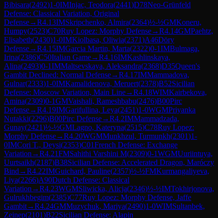
Bibisara
(
2492
)
1-0
IM
Injac, Teodora
(
2441
)
D78
Neo-Grünfeld
Defense: Classical Variation, Original
Defense
→
R
4.13
IM
Skripchenko, Almira
(
2364
)
½-½
GM
Koneru,
Humpy
(
2523
)
C70
Ruy Lopez: Morphy Defense
→
R
4.14
GM
Paehtz,
Elisabeth
(
2430
)
1-0
IM
Kiolbasa, Oliwia
(
2371
)
A46
Döry
Defense
→
R
4.15
IM
Garcia Martin, Marta
(
2322
)
0-1
IM
Bulmaga,
Irina
(
2386
)
C50
Italian Game
→
R
4.16
IM
Kashlinskaya,
Alina
(
2493
)
0-1
IM
Maltsevskaya, Aleksandra
(
2368
)
D35
Queen's
Gambit Declined: Normal Defense
→
R
4.17
IM
Mammadova,
Gulnar
(
2333
)
1-0
IM
Kamalidenova, Meruert
(
2378
)
B52
Sicilian
Defense: Moscow Variation, Main Line
→
R
4.18
WIM
Kairbekova,
Amina
(
2309
)
0-1
GM
Vaishali, Rameshbabu
(
2476
)
B00
Pirc
Defense
→
R
4.19
IM
Garifullina, Leya
(
2451
)
1-0
WGM
Priyanka
Nutakki
(
2296
)
B00
Pirc Defense
→
R
4.2
IM
Mammadzada,
Gunay
(
2421
)
½-½
GM
Lagno, Kateryna
(
2515
)
C78
Ruy Lopez:
Morphy Defense
→
R
4.20
WGM
Munkhzul, Turmunkh
(
2301
)
1-
0
IM
Cori T., Deysi
(
2353
)
C01
French Defense: Exchange
Variation
→
R
4.21
FM
Sahithi Varshini M
(
2309
)
0-1
WGM
Uuriintuya,
Uurtsaikh
(
2187
)
B38
Sicilian Defense: Accelerated Dragon, Maróczy
Bind
→
R
4.22
IM
Guichard, Pauline
(
2357
)
½-½
FM
Kurmangaliyeva,
Liya
(
2266
)
A90
Dutch Defense: Classical
Variation
→
R
4.23
WGM
Sliwicka, Alicja
(
2346
)
½-½
IM
Tokhirjonova,
Gulrukhbegim
(
2385
)
C77
Ruy Lopez: Morphy Defense, Jaffe
Gambit
→
R
4.24
GM
Muzychuk, Mariya
(
2490
)
1-0
WIM
Sultanbek,
Zeinep
(
2101
)
B22
Sicilian Defense: Alapin