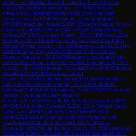
Sicilian
→
R
1.38
IM
Javakhishvili, Lela
(
2426
)
½-½
FM
Jarocka,
Liwia
(
2261
)
A06
Zukertort Opening
→
R
1.39
WIM
Serikbay,
Assel
(
2236
)
0-1
IM
Mammadzada, Gunay
(
2421
)
E06
Catalan
Opening: Closed
→
R
1.4
GM
Kosteniuk, Alexandra
(
2484
)
0-
1
WGM
Pourkashiyan, Atousa
(
2255
)
C43
Bishop's Opening: Urusov
Gambit
→
R
1.40
IM
Lu, Miaoyi
(
2441
)
½-½
WGM
Mamedjarova,
Turkan
(
2197
)
C84
Ruy Lopez: Closed
→
R
1.41
WIM
Nilssen, Ellen
Fredericia
(
2181
)
0-1
IM
Wagner, Dinara
(
2437
)
E46
Nimzo-Indian
Defense: Normal Variation
→
R
1.42
IM
Sargsyan, Anna M.
(
2361
)
½-
½
WFM
Paragua, Megan Althea
(
2185
)
B45
Sicilian Defense:
Taimanov Variation
→
R
1.43
WFM
Kaldarova, Ayaulym
(
2144
)
½-
½
WGM
Abrahamyan, Tatev
(
2304
)
A14
Réti Opening: Anglo-Slav
Variation
→
R
1.44
IM
Bodnaruk, Anastasia
(
2333
)
1-0
WIM
Munkhzul,
Davaakhuu
(
2138
)
C95
Ruy Lopez: Closed,
Breyer
→
R
1.45
WIM
Sultanbek, Zeinep
(
2101
)
1-0
GM
Danielian,
Elina
(
2398
)
A04
Zukertort Opening
→
R
1.46
IM
Munguntuul,
Batkhuyag
(
2342
)
1-0
WCM
Lesbekova, Assel
(
1952
)
B11
Caro-Kann
Defense: Two Knights Attack, Mindeno
Variation
→
R
1.47
WFM
Castillo Beitia, Ashley Alexandra
(
2009
)
1-
0
WGM
Foisor, Sabina-Francesca
(
2222
)
D15
Slav Defense: Geller
Gambit
→
R
1.48
FM
Yu, Jennifer
(
2283
)
1-0
WFM
Noshin,
Anjum
(
2029
)
A11
Réti Opening: Anglo-Slav Variation, with
g3
→
R
1.49
WFM
Durrfeld, Sofie Bech
(
1952
)
0-1
IM
Injac,
Teodora
(
2441
)
B23
Sicilian Defense: Closed
→
R
1.5
IM
Maltsevskaya,
Aleksandra
(
2368
)
½-½
GM
Zhu, Jiner
(
2514
)
B52
Sicilian Defense: