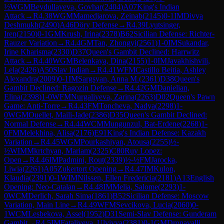
½
WGM
Beydullayeva, Govhar
(
2404
)
A07
King's Indian
Attack
→
R
4.38
WGM
Mamedjarova, Zeinab
(
2145
)
0-1
IM
Divya
Deshmukh
(
2490
)
A46
Döry Defense
→
R
4.39
Lyutsinger,
Iren
(
2150
)
0-1
GM
Krush, Irina
(
2378
)
B62
Sicilian Defense: Richter-
Rauzer Variation
→
R
4.4
GM
Tan, Zhongyi
(
2561
)
1-0
IM
Sukandar,
Irine Kharisma
(
2330
)
D37
Queen's Gambit Declined: Harrwitz
Attack
→
R
4.40
WGM
Belenkaya, Dina
(
2155
)
1-0
IM
Javakhishvili,
Lela
(
2426
)
A50
Slav Indian
→
R
4.41
WFM
Castillo Beitia, Ashley
Alexandra
(
2009
)
0-1
IM
Sargsyan, Anna M.
(
2361
)
D38
Queen's
Gambit Declined: Ragozin Defense
→
R
4.42
GM
Danielian,
Elina
(
2398
)
1-0
WFM
Nurgaliyeva, Zarina
(
2263
)
D02
Queen's Pawn
Game: Anti-Torre
→
R
4.43
FM
Toncheva, Nadya
(
2298
)
1-
0
WGM
Ouellet, Maili-Jade
(
2386
)
D35
Queen's Gambit Declined:
Normal Defense
→
R
4.44
WCM
Mungunzul, Bat-Erdene
(
2268
)
1-
0
FM
Melekhina, Alisa
(
2176
)
E91
King's Indian Defense: Kazakh
Variation
→
R
4.45
WGM
Pourkashiyan, Atousa
(
2255
)
½-
½
WIM
Mkrtchyan, Mariam
(
2325
)
C80
Ruy Lopez:
Open
→
R
4.46
IM
Padmini, Rout
(
2339
)
½-½
FM
Jarocka,
Liwia
(
2261
)
A05
Zukertort Opening
→
R
4.47
IM
Kulon,
Klaudia
(
2391
)
0-1
WIM
Nilssen, Ellen Fredericia
(
2181
)
A13
English
Opening: Neo-Catalan
→
R
4.48
IM
Melia, Salome
(
2293
)
1-
0
WCM
Derlich, Sarah Sima
(
1861
)
B52
Sicilian Defense: Moscow
Variation, Main Line
→
R
4.49
WFM
Sevcikova, Lucia
(
2060
)
0-
1
WCM
Lesbekova, Assel
(
1952
)
D31
Semi-Slav Defense: Gunderam
Gambit
→
R
4.5
IM
Fataliyeva, Ulviyya
(
2381
)
0-1
GM
Dronavalli,