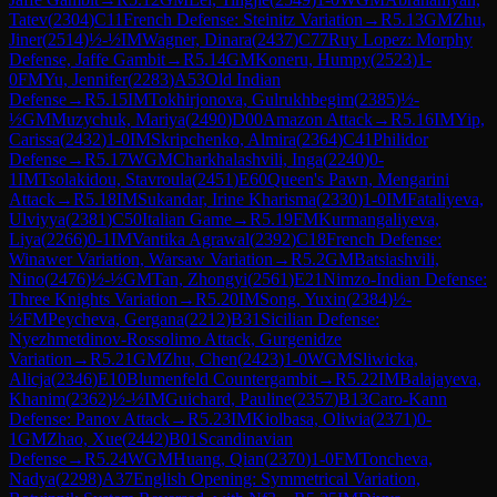
Tatev
(
2304
)
C11
French Defense: Steinitz Variation
→
R
5.13
GM
Zhu,
Jiner
(
2514
)
½-½
IM
Wagner, Dinara
(
2437
)
C77
Ruy Lopez: Morphy
Defense, Jaffe Gambit
→
R
5.14
GM
Koneru, Humpy
(
2523
)
1-
0
FM
Yu, Jennifer
(
2283
)
A53
Old Indian
Defense
→
R
5.15
IM
Tokhirjonova, Gulrukhbegim
(
2385
)
½-
½
GM
Muzychuk, Mariya
(
2490
)
D00
Amazon Attack
→
R
5.16
IM
Yip,
Carissa
(
2432
)
1-0
IM
Skripchenko, Almira
(
2364
)
C41
Philidor
Defense
→
R
5.17
WGM
Charkhalashvili, Inga
(
2240
)
0-
1
IM
Tsolakidou, Stavroula
(
2451
)
E60
Queen's Pawn, Mengarini
Attack
→
R
5.18
IM
Sukandar, Irine Kharisma
(
2330
)
1-0
IM
Fataliyeva,
Ulviyya
(
2381
)
C50
Italian Game
→
R
5.19
FM
Kurmangaliyeva,
Liya
(
2266
)
0-1
IM
Vantika Agrawal
(
2392
)
C18
French Defense:
Winawer Variation, Warsaw Variation
→
R
5.2
GM
Batsiashvili,
Nino
(
2476
)
½-½
GM
Tan, Zhongyi
(
2561
)
E21
Nimzo-Indian Defense:
Three Knights Variation
→
R
5.20
IM
Song, Yuxin
(
2384
)
½-
½
FM
Peycheva, Gergana
(
2212
)
B31
Sicilian Defense:
Nyezhmetdinov-Rossolimo Attack, Gurgenidze
Variation
→
R
5.21
GM
Zhu, Chen
(
2423
)
1-0
WGM
Sliwicka,
Alicja
(
2346
)
E10
Blumenfeld Countergambit
→
R
5.22
IM
Balajayeva,
Khanim
(
2362
)
½-½
IM
Guichard, Pauline
(
2357
)
B13
Caro-Kann
Defense: Panov Attack
→
R
5.23
IM
Kiolbasa, Oliwia
(
2371
)
0-
1
GM
Zhao, Xue
(
2442
)
B01
Scandinavian
Defense
→
R
5.24
WGM
Huang, Qian
(
2370
)
1-0
FM
Toncheva,
Nadya
(
2298
)
A37
English Opening: Symmetrical Variation,