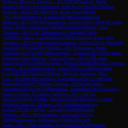
Defense: Moscow Variation
→
R
5.50
WIM
Stanford, Sheila
Barth
(
2198
)
½-½
WFM
Durrfeld, Sofie Bech
(
1952
)
B27
Sicilian
Defense
→
R
5.51
WCM
Derlich, Sarah Sima
(
1861
)
0-
1
WGM
Mamedjarova, Zeinab
(
2145
)
B01
Scandinavian
Defense
→
R
5.52
WFM
Nurgaliyeva, Zarina
(
2263
)
1-0
WFM
Castillo
Beitia, Ashley Alexandra
(
2009
)
B54
Sicilian Defense: Prins
Variation
→
R
5.53
WCM
Berezovsky, Fiorina
(
1796
)
0-
1
WFM
Sevcikova, Lucia
(
2060
)
A12
Réti Opening: Anglo-Slav
Variation
→
R
5.54
FM
Cervantes Landeiro, Thalia
(
2307
)
1-0
Machlik,
Monika
(
2107
)
A46
Döry Defense
→
R
5.55
Naisanga Sheba
Valentine
(
1625
)
1-0
WCM
Berezovska , Svetlana
(
1857
)
E05
Catalan
Opening: Open Defense, Classical Line
→
R
5.6
GM
Lagno,
Kateryna
(
2515
)
1-0
IM
Shuvalova, Polina
(
2504
)
B23
Sicilian Defense:
Closed
→
R
5.7
GM
Muzychuk, Anna
(
2515
)
½-½
IM
Garifullina,
Leya
(
2451
)
B52
Sicilian Defense: Moscow Variation, Main
Line
→
R
5.8
WGM
Uuriintuya, Uurtsaikh
(
2187
)
0-1
GM
Paehtz,
Elisabeth
(
2430
)
B27
Sicilian Defense
→
R
5.9
GM
Gunina,
Valentina
(
2425
)
0-1
WGM
Munkhzul, Turmunkh
(
2301
)
E92
King's
Indian Defense: Exchange Variation
→
R
6.1
GM
Tan,
Zhongyi
(
2561
)
0-1
GM
Ju, Wenjun
(
2563
)
D38
Queen's Gambit
Declined: Ragozin Defense
→
R
6.10
IM
Mammadova,
Gulnar
(
2333
)
0-1
IM
Yip, Carissa
(
2432
)
B06
Modern
Defense
→
R
6.11
IM
Tsolakidou, Stavroula
(
2451
)
½-
½
IM
Maltsevskaya, Aleksandra
(
2368
)
C45
Scotch
Game
→
R
6.12
IM
Garifullina, Leya
(
2451
)
1-0
GM
Vaishali,