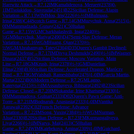
Harrwitz Attack
→
R
7.12
IM
Kamalidenova, Meruert
(
2378
)
0-
1
IM
Tsolakidou, Stavroula
(
2451
)
B22
Sicilian Defense: Alapin
Variation
→
R
7.13
WIM
Mou, Iris
(
2226
)
½-½
IM
Bulmaga,
Irina
(
2386
)
C44
Scotch Game
→
R
7.14
GM
Muzychuk, Anna
(
2515
)
1-
0
IM
Mammadzada, Gunay
(
2421
)
C50
Italian
Game
→
R
7.15
WGM
Charkhalashvili, Inga
(
2240
)
½-
½
GM
Muzychuk, Mariya
(
2490
)
D47
Semi-Slav Defense: Meran
Variation
→
R
7.16
WGM
Huang, Qian
(
2370
)
½-
½
WGM
Abrahamyan, Tatev
(
2304
)
D35
Queen's Gambit Declined:
Normal Defense
→
R
7.17
IM
Divya Deshmukh
(
2490
)
½-½
IM
Wagner,
Dinara
(
2437
)
B52
Sicilian Defense: Moscow Variation, Main
Line
→
R
7.18
GM
Krush, Irina
(
2378
)
½-½
GM
Danielian,
Elina
(
2398
)
B36
Sicilian Defense: Accelerated Dragon, Maróczy
Bind
→
R
7.19
GM
Vaishali, Rameshbabu
(
2476
)
1-0
IM
Garcia Martin,
Marta
(
2322
)
B06
Modern Defense
→
R
7.2
GM
Lagno,
Kateryna
(
2515
)
½-½
IM
Assaubayeva, Bibisara
(
2492
)
B23
Sicilian
Defense: Closed
→
R
7.20
IM
Sukandar, Irine Kharisma
(
2330
)
1-
0
IM
Mammadova, Gulnar
(
2333
)
D02
Queen's Pawn Game: Anti-
Torre
→
R
7.21
IM
Bodnaruk, Anastasia
(
2333
)
1-0
IM
Vantika
Agrawal
(
2392
)
C02
French Defense: Advance
Variation
→
R
7.22
IM
Song, Yuxin
(
2384
)
½-½
WGM
Nurman,
Alua
(
2330
)
B20
Sicilian Defense
→
R
7.23
FM
Kurmangaliyeva,
Liya
(
2266
)
½-½
IM
Narva, Mai
(
2413
)
C50
Italian
Game
→
R
7.24
WIM
Kairbekova, Amina
(
2309
)
1-0
IM
Guichard,
Pauline
(
2357
)
B12
Caro-Kann Defense
→
R
7.25
IM
Cori T.,