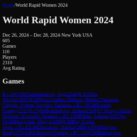
Home
/
World Rapid Women 2024
World Rapid Women 2024
Dec 26, 2024 – Dec 28, 2024
·
New York USA
605
Games
110
Players
2310
Avg Rating
Games
R
1.1
WGM
Charkhalashvili, Inga
(
2240
)
0-1
GM
Ju,
Wenjun
(
2563
)
E54
Nimzo-Indian Defense: Normal Variation,
Gligoric System, Smyslov Variation
→
R
1.10
GM
Koneru,
Humpy
(
2523
)
0-1
WIM
Kairbekova, Amina
(
2309
)
E73
King's Indian
Defense: Averbakh Variation
→
R
1.11
IM
Melia, Salome
(
2293
)
½-
½
GM
Muzychuk, Mariya
(
2490
)
C80
Ruy Lopez:
Open
→
R
1.12
GM
Dronavalli, Harika
(
2489
)
1-0
WIM
Agrest,
Inna
(
2155
)
A06
Zukertort Opening
→
R
1.13
WGM
Balabayeva,