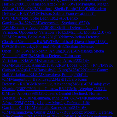
Harika
(
2489
)
D00
Amazon Attack
→
R
4.50
WFM
Paragua, Megan
Althea
(
2185
)
1-0
WIM
Stanford, Sheila Barth
(
2198
)
B06
Modern
Defense
→
R
4.51
WGM
Foisor, Sabina-Francesca
(
2222
)
1-
0
WFM
Durrfeld, Sofie Bech
(
1952
)
A57
Benko
Gambit
→
R
4.52
WCM
Berezovska , Svetlana
(
1857
)
0-
1
WIM
Serikbay, Assel
(
2236
)
B92
Sicilian Defense: Najdorf
Variation, Opocensky Variation
→
R
4.53
Machlik, Monika
(
2107
)
½-
½
FM
Krasteva, Beloslava
(
2281
)
E32
Nimzo-Indian Defense:
Classical Variation
→
R
4.54
WIM
Munkhzul, Davaakhuu
(
2138
)
1-
0
WCM
Berezovsky, Fiorina
(
1796
)
B32
Sicilian Defense:
Open
→
R
4.55
WFM
Noshin, Anjum
(
2029
)
1-0
Naisanga Sheba
Valentine
(
1625
)
B46
Sicilian Defense: Taimanov
Variation
→
R
4.6
WIM
Khamdamova, Afruza
(
2354
)
½-
½
GM
Muzychuk, Anna
(
2515
)
C82
Ruy Lopez: Open
→
R
4.7
IM
Yip,
Carissa
(
2432
)
0-1
GM
Batsiashvili, Nino
(
2476
)
C22
Center Game:
Hall Variation
→
R
4.8
IM
Shuvalova, Polina
(
2504
)
½-
½
IM
Munguntuul, Batkhuyag
(
2342
)
B12
Caro-Kann
Defense
→
R
4.9
GM
Kosteniuk, Alexandra
(
2484
)
1-0
IM
Balajayeva,
Khanim
(
2362
)
C50
Italian Game
→
R
5.1
GM
Ju, Wenjun
(
2563
)
1-
0
IM
Lee, Alice
(
2398
)
D35
Queen's Gambit Declined: Normal
Defense
→
R
5.10
IM
Bulmaga, Irina
(
2386
)
0-1
WIM
Khamdamova,
Afruza
(
2354
)
C77
Ruy Lopez: Morphy Defense, Jaffe
Gambit
→
R
5.11
GM
Vaishali, Rameshbabu
(
2476
)
½-
½
IM
Mammadova, Gulnar
(
2333
)
C77
Ruy Lopez: Morphy Defense,
Jaffe Gambit
→
R
5.12
GM
Lei, Tingjie
(
2549
)
1-0
WGM
Abrahamyan,