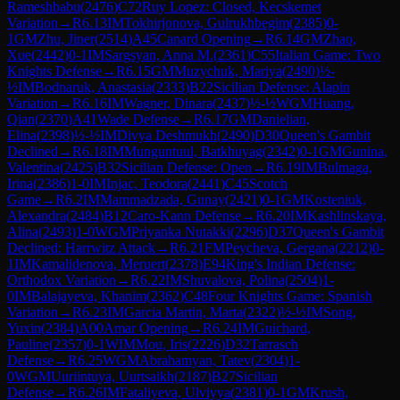
Rameshbabu
(
2476
)
C72
Ruy Lopez: Closed, Kecskemet
Variation
→
R
6.13
IM
Tokhirjonova, Gulrukhbegim
(
2385
)
0-
1
GM
Zhu, Jiner
(
2514
)
A45
Canard Opening
→
R
6.14
GM
Zhao,
Xue
(
2442
)
0-1
IM
Sargsyan, Anna M.
(
2361
)
C55
Italian Game: Two
Knights Defense
→
R
6.15
GM
Muzychuk, Mariya
(
2490
)
½-
½
IM
Bodnaruk, Anastasia
(
2333
)
B22
Sicilian Defense: Alapin
Variation
→
R
6.16
IM
Wagner, Dinara
(
2437
)
½-½
WGM
Huang,
Qian
(
2370
)
A41
Wade Defense
→
R
6.17
GM
Danielian,
Elina
(
2398
)
½-½
IM
Divya Deshmukh
(
2490
)
D30
Queen's Gambit
Declined
→
R
6.18
IM
Munguntuul, Batkhuyag
(
2342
)
0-1
GM
Gunina,
Valentina
(
2425
)
B32
Sicilian Defense: Open
→
R
6.19
IM
Bulmaga,
Irina
(
2386
)
1-0
IM
Injac, Teodora
(
2441
)
C45
Scotch
Game
→
R
6.2
IM
Mammadzada, Gunay
(
2421
)
0-1
GM
Kosteniuk,
Alexandra
(
2484
)
B12
Caro-Kann Defense
→
R
6.20
IM
Kashlinskaya,
Alina
(
2493
)
1-0
WGM
Priyanka Nutakki
(
2296
)
D37
Queen's Gambit
Declined: Harrwitz Attack
→
R
6.21
FM
Peycheva, Gergana
(
2212
)
0-
1
IM
Kamalidenova, Meruert
(
2378
)
E94
King's Indian Defense:
Orthodox Variation
→
R
6.22
IM
Shuvalova, Polina
(
2504
)
1-
0
IM
Balajayeva, Khanim
(
2362
)
C48
Four Knights Game: Spanish
Variation
→
R
6.23
IM
Garcia Martin, Marta
(
2322
)
½-½
IM
Song,
Yuxin
(
2384
)
A00
Amar Opening
→
R
6.24
IM
Guichard,
Pauline
(
2357
)
0-1
WIM
Mou, Iris
(
2226
)
D32
Tarrasch
Defense
→
R
6.25
WGM
Abrahamyan, Tatev
(
2304
)
1-
0
WGM
Uuriintuya, Uurtsaikh
(
2187
)
B27
Sicilian
Defense
→
R
6.26
IM
Fataliyeva, Ulviyya
(
2381
)
0-1
GM
Krush,