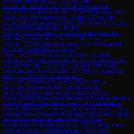
1
WGM
Belenkaya, Dina
(
2155
)
B10
Caro-Kann
Defense
→
R
7.5
GM
Dronavalli, Harika
(
2489
)
1-0
GM
Zhu,
Chen
(
2423
)
A04
Zukertort Opening
→
R
7.50
WIM
Stanford, Sheila
Barth
(
2198
)
1-0
WCM
Berezovska , Svetlana
(
1857
)
A03
Bird
Opening: Sturm Gambit
→
R
7.51
IM
Lu, Miaoyi
(
2441
)
0-1
Lyutsinger,
Iren
(
2150
)
B90
Sicilian Defense: Najdorf
Variation
→
R
7.52
WCM
Derlich, Sarah Sima
(
1861
)
0-1
FM
Wu,
Rochelle
(
2237
)
B60
Sicilian Defense: Richter-Rauzer
Variation
→
R
7.53
FM
Melekhina, Alisa
(
2176
)
1-0
WFM
Durrfeld,
Sofie Bech
(
1952
)
B23
Sicilian Defense:
Closed
→
R
7.54
WFM
Noshin, Anjum
(
2029
)
½-½
Machlik,
Monika
(
2107
)
B15
Caro-Kann Defense
→
R
7.55
WCM
Berezovsky,
Fiorina
(
1796
)
1-0
Naisanga Sheba Valentine
(
1625
)
D37
Queen's
Gambit Declined: Harrwitz Attack
→
R
7.6
IM
Yip, Carissa
(
2432
)
1-
0
IM
Lee, Alice
(
2398
)
B33
Sicilian Defense:
Open
→
R
7.7
GM
Batsiashvili, Nino
(
2476
)
1-0
GM
Zhao,
Xue
(
2442
)
D37
Queen's Gambit Declined: Harrwitz
Attack
→
R
7.8
IM
Kashlinskaya, Alina
(
2493
)
½-½
GM
Tan,
Zhongyi
(
2561
)
E45
Nimzo-Indian Defense: St. Petersburg Variation,
Fischer Variation
→
R
7.9
GM
Zhu, Jiner
(
2514
)
1-0
IM
Shuvalova,
Polina
(
2504
)
B90
Sicilian Defense: Najdorf Variation
→
R
8.1
GM
Ju,
Wenjun
(
2563
)
½-½
GM
Lagno, Kateryna
(
2515
)
D35
Queen's Gambit
Declined: Normal Defense
→
R
8.10
WGM
Munkhzul,
Turmunkh
(
2301
)
1-0
GM
Muzychuk, Anna
(
2515
)
C68
Ruy Lopez:
Exchange Variation
→
R
8.11
IM
Garifullina, Leya
(
2451
)
1-