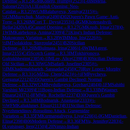
Defense
→
R
3.24
GM
Koneru, Humpy
(
2523
)
1-0
IM
Melia,
Salome
(
2293
)
A13
English Opening: Neo-
Catalan
→
R
3.25
WGM
Balabayeva, Xeniya
(
2315
)
½-
½
GM
Muzychuk, Mariya
(
2490
)
D02
Queen's Pawn Game: Anti-
Torre
→
R
3.26
IM
Cori T., Deysi
(
2353
)
1-0
GM
Khotenashvili,
Bella
(
2420
)
A45
Canard Opening
→
R
3.27
GM
Krush, Irina
(
2378
)
0-
1
WIM
Kairbekova, Amina
(
2309
)
E71
King's Indian Defense:
Makogonov Variation
→
R
3.28
WIM
Mou, Iris
(
2226
)
½-
½
IM
Tsolakidou, Stavroula
(
2451
)
B20
Sicilian
Defense
→
R
3.29
IM
Bulmaga, Irina
(
2386
)
1-0
WIM
Agrest,
Inna
(
2155
)
C45
Scotch Game
→
R
3.3
IM
Tokhirjonova,
Gulrukhbegim
(
2385
)
0-1
IM
Lee, Alice
(
2398
)
B30
Sicilian Defense:
Old Sicilian
→
R
3.30
WGM
Safarli, Josefine
(
2305
)
½-
½
IM
Khademalsharieh, Sarasadat
(
2458
)
C70
Ruy Lopez: Morphy
Defense
→
R
3.31
GM
Zhu, Chen
(
2423
)
½-½
FM
Peycheva,
Gergana
(
2212
)
D35
Queen's Gambit Declined: Normal
Defense
→
R
3.32
WGM
Beydullayeva, Govhar
(
2404
)
0-1
FM
Sahithi
Varshini M
(
2309
)
E11
Bogo-Indian Defense
→
R
3.33
IM
Wagner,
Dinara
(
2437
)
1-0
FM
Wu, Rochelle
(
2237
)
D30
Queen's Gambit
Declined
→
R
3.34
IM
Bodnaruk, Anastasia
(
2333
)
½-
½
WFM
Kaliakhmet, Elnaz
(
2113
)
B31
Sicilian Defense:
Nyezhmetdinov-Rossolimo Attack, Gurgenidze
Variation
→
R
3.35
FM
Kurmangaliyeva, Liya
(
2266
)
1-0
GM
Danielian,
Elina
(
2398
)
B06
Modern Defense
→
R
3.36
FM
Yu, Jennifer
(
2283
)
1-
0
Lyutsinger, Iren
(
2150
)
E20
Nimzo-Indian