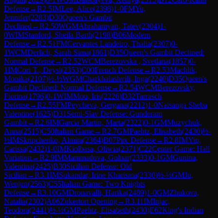
Defense
→
R
2.5
IM
Lee, Alice
(
2398
)
1-0
FM
Yu,
Jennifer
(
2283
)
D30
Queen's Gambit
Declined
→
R
2.50
WGM
Abrahamyan, Tatev
(
2304
)
1-
0
WIM
Stanford, Sheila Barth
(
2198
)
B06
Modern
Defense
→
R
2.51
FM
Cervantes Landeiro, Thalia
(
2307
)
0-
1
WCM
Derlich, Sarah Sima
(
1861
)
D35
Queen's Gambit Declined:
Normal Defense
→
R
2.52
WCM
Berezovska , Svetlana
(
1857
)
0-
1
IM
Cori T., Deysi
(
2353
)
C00
French Defense
→
R
2.53
Machlik,
Monika
(
2107
)
½-½
WGM
Charkhalashvili, Inga
(
2240
)
D35
Queen's
Gambit Declined: Normal Defense
→
R
2.54
WCM
Berezovsky,
Fiorina
(
1796
)
0-1
WIM
Mou, Iris
(
2226
)
D32
Tarrasch
Defense
→
R
2.55
FM
Peycheva, Gergana
(
2212
)
1-0
Naisanga Sheba
Valentine
(
1625
)
D31
Semi-Slav Defense: Gunderam
Gambit
→
R
2.6
IM
Garcia Martin, Marta
(
2322
)
0-1
GM
Muzychuk,
Anna
(
2515
)
C50
Italian Game
→
R
2.7
GM
Paehtz, Elisabeth
(
2430
)
½-
½
IM
Skripchenko, Almira
(
2364
)
B07
Pirc Defense
→
R
2.8
IM
Yip,
Carissa
(
2432
)
1-0
IM
Kiolbasa, Oliwia
(
2371
)
C22
Center Game: Hall
Variation
→
R
2.9
IM
Mammadova, Gulnar
(
2333
)
0-1
GM
Gunina,
Valentina
(
2425
)
B30
Sicilian Defense: Old
Sicilian
→
R
3.1
IM
Sukandar, Irine Kharisma
(
2330
)
½-½
GM
Ju,
Wenjun
(
2563
)
C55
Italian Game: Two Knights
Defense
→
R
3.10
GM
Dronavalli, Harika
(
2489
)
1-0
GM
Zhukova,
Natalia
(
2302
)
A06
Zukertort Opening
→
R
3.11
IM
Injac,
Teodora
(
2441
)
½-½
GM
Paehtz, Elisabeth
(
2430
)
E62
King's Indian