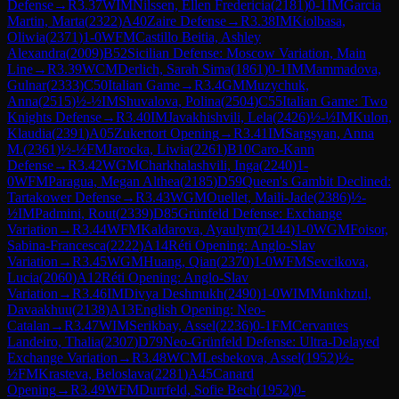
Defense
→
R
3.37
WIM
Nilssen, Ellen Fredericia
(
2181
)
0-1
IM
Garcia
Martin, Marta
(
2322
)
A40
Zaire Defense
→
R
3.38
IM
Kiolbasa,
Oliwia
(
2371
)
1-0
WFM
Castillo Beitia, Ashley
Alexandra
(
2009
)
B52
Sicilian Defense: Moscow Variation, Main
Line
→
R
3.39
WCM
Derlich, Sarah Sima
(
1861
)
0-1
IM
Mammadova,
Gulnar
(
2333
)
C50
Italian Game
→
R
3.4
GM
Muzychuk,
Anna
(
2515
)
½-½
IM
Shuvalova, Polina
(
2504
)
C55
Italian Game: Two
Knights Defense
→
R
3.40
IM
Javakhishvili, Lela
(
2426
)
½-½
IM
Kulon,
Klaudia
(
2391
)
A05
Zukertort Opening
→
R
3.41
IM
Sargsyan, Anna
M.
(
2361
)
½-½
FM
Jarocka, Liwia
(
2261
)
B10
Caro-Kann
Defense
→
R
3.42
WGM
Charkhalashvili, Inga
(
2240
)
1-
0
WFM
Paragua, Megan Althea
(
2185
)
D59
Queen's Gambit Declined:
Tartakower Defense
→
R
3.43
WGM
Ouellet, Maili-Jade
(
2386
)
½-
½
IM
Padmini, Rout
(
2339
)
D85
Grünfeld Defense: Exchange
Variation
→
R
3.44
WFM
Kaldarova, Ayaulym
(
2144
)
1-0
WGM
Foisor,
Sabina-Francesca
(
2222
)
A14
Réti Opening: Anglo-Slav
Variation
→
R
3.45
WGM
Huang, Qian
(
2370
)
1-0
WFM
Sevcikova,
Lucia
(
2060
)
A12
Réti Opening: Anglo-Slav
Variation
→
R
3.46
IM
Divya Deshmukh
(
2490
)
1-0
WIM
Munkhzul,
Davaakhuu
(
2138
)
A13
English Opening: Neo-
Catalan
→
R
3.47
WIM
Serikbay, Assel
(
2236
)
0-1
FM
Cervantes
Landeiro, Thalia
(
2307
)
D79
Neo-Grünfeld Defense: Ultra-Delayed
Exchange Variation
→
R
3.48
WCM
Lesbekova, Assel
(
1952
)
½-
½
FM
Krasteva, Beloslava
(
2281
)
A45
Canard
Opening
→
R
3.49
WFM
Durrfeld, Sofie Bech
(
1952
)
0-