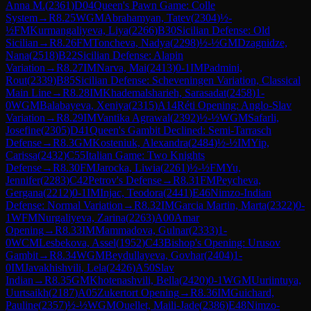
Anna M.
(
2361
)
D04
Queen's Pawn Game: Colle
System
→
R
8.25
WGM
Abrahamyan, Tatev
(
2304
)
½-
½
FM
Kurmangaliyeva, Liya
(
2266
)
B30
Sicilian Defense: Old
Sicilian
→
R
8.26
FM
Toncheva, Nadya
(
2298
)
½-½
GM
Dzagnidze,
Nana
(
2518
)
B22
Sicilian Defense: Alapin
Variation
→
R
8.27
IM
Narva, Mai
(
2413
)
0-1
IM
Padmini,
Rout
(
2339
)
B85
Sicilian Defense: Scheveningen Variation, Classical
Main Line
→
R
8.28
IM
Khademalsharieh, Sarasadat
(
2458
)
1-
0
WGM
Balabayeva, Xeniya
(
2315
)
A14
Réti Opening: Anglo-Slav
Variation
→
R
8.29
IM
Vantika Agrawal
(
2392
)
½-½
WGM
Safarli,
Josefine
(
2305
)
D41
Queen's Gambit Declined: Semi-Tarrasch
Defense
→
R
8.3
GM
Kosteniuk, Alexandra
(
2484
)
½-½
IM
Yip,
Carissa
(
2432
)
C55
Italian Game: Two Knights
Defense
→
R
8.30
FM
Jarocka, Liwia
(
2261
)
½-½
FM
Yu,
Jennifer
(
2283
)
C42
Petrov's Defense
→
R
8.31
FM
Peycheva,
Gergana
(
2212
)
0-1
IM
Injac, Teodora
(
2441
)
E46
Nimzo-Indian
Defense: Normal Variation
→
R
8.32
IM
Garcia Martin, Marta
(
2322
)
0-
1
WFM
Nurgaliyeva, Zarina
(
2263
)
A00
Amar
Opening
→
R
8.33
IM
Mammadova, Gulnar
(
2333
)
1-
0
WCM
Lesbekova, Assel
(
1952
)
C43
Bishop's Opening: Urusov
Gambit
→
R
8.34
WGM
Beydullayeva, Govhar
(
2404
)
1-
0
IM
Javakhishvili, Lela
(
2426
)
A50
Slav
Indian
→
R
8.35
GM
Khotenashvili, Bella
(
2420
)
0-1
WGM
Uuriintuya,
Uurtsaikh
(
2187
)
A05
Zukertort Opening
→
R
8.36
IM
Guichard,
Pauline
(
2357
)
½-½
WGM
Ouellet, Maili-Jade
(
2386
)
E48
Nimzo-