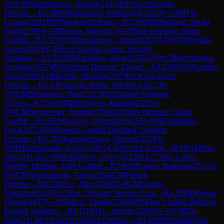
1
WGM
Mamedjarova, Zeinab
(
2145
)
B01
Scandinavian
Defense
→
R
3.5
IM
Munguntuul, Batkhuyag
(
2342
)
½-½
IM
Yip,
Carissa
(
2432
)
B06
Modern Defense
→
R
3.50
WIM
Stanford, Sheila
Barth
(
2198
)
0-1
IM
Narva, Mai
(
2413
)
A03
Bird Opening: Sturm
Gambit
→
R
3.51
WFM
Nurgaliyeva, Zarina
(
2263
)
1-0
WFM
Noshin,
Anjum
(
2029
)
C48
Four Knights Game: Spanish
Variation
→
R
3.52
FM
Melekhina, Alisa
(
2176
)
1-0
WCM
Berezovska ,
Svetlana
(
1857
)
B26
Sicilian Defense: Closed
→
R
3.53
WGM
Nurman,
Alua
(
2330
)
1-0
Machlik, Monika
(
2107
)
B12
Caro-Kann
Defense
→
R
3.54
Naisanga Sheba Valentine
(
1625
)
0-
1
WGM
Belenkaya, Dina
(
2155
)
E01
Catalan Opening:
Closed
→
R
3.55
WIM
Mkrtchyan, Mariam
(
2325
)
1-
0
WCM
Berezovsky, Fiorina
(
1796
)
D15
Slav Defense: Geller
Gambit
→
R
3.6
GM
Gunina, Valentina
(
2425
)
1-0
IM
Garifullina,
Leya
(
2451
)
D38
Queen's Gambit Declined: Ragozin
Defense
→
R
3.7
IM
Kamalidenova, Meruert
(
2378
)
0-
1
IM
Mammadzada, Gunay
(
2421
)
C44
Scotch Game
→
R
3.8
GM
Zhu,
Jiner
(
2514
)
½-½
IM
Fataliyeva, Ulviyya
(
2381
)
C77
Ruy Lopez:
Morphy Defense, Jaffe Gambit
→
R
3.9
GM
Lagno, Kateryna
(
2515
)
1-
0
WGM
Abrahamyan, Tatev
(
2304
)
C00
French
Defense
→
R
4.1
IM
Lee, Alice
(
2398
)
1-0
GM
Gunina,
Valentina
(
2425
)
D11
Slav Defense: Modern Line
→
R
4.10
IM
Wagner,
Dinara
(
2437
)
½-½
GM
Lei, Tingjie
(
2549
)
E91
King's Indian Defense:
Kazakh Variation
→
R
4.11
FM
Yu, Jennifer
(
2283
)
½-½
GM
Zhu,
Jiner
(
2514
)
E12
Queen's Indian Defense
→
R
4.12
IM
Assaubayeva,