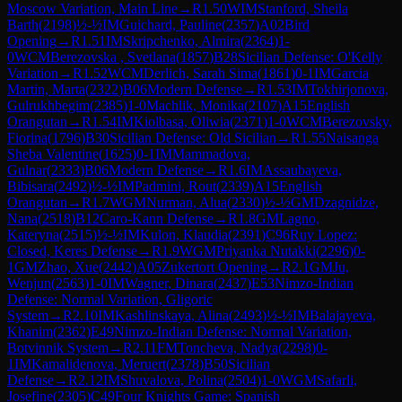
Moscow Variation, Main Line
→
R
1.50
WIM
Stanford, Sheila
Barth
(
2198
)
½-½
IM
Guichard, Pauline
(
2357
)
A02
Bird
Opening
→
R
1.51
IM
Skripchenko, Almira
(
2364
)
1-
0
WCM
Berezovska , Svetlana
(
1857
)
B28
Sicilian Defense: O'Kelly
Variation
→
R
1.52
WCM
Derlich, Sarah Sima
(
1861
)
0-1
IM
Garcia
Martin, Marta
(
2322
)
B06
Modern Defense
→
R
1.53
IM
Tokhirjonova,
Gulrukhbegim
(
2385
)
1-0
Machlik, Monika
(
2107
)
A15
English
Orangutan
→
R
1.54
IM
Kiolbasa, Oliwia
(
2371
)
1-0
WCM
Berezovsky,
Fiorina
(
1796
)
B30
Sicilian Defense: Old Sicilian
→
R
1.55
Naisanga
Sheba Valentine
(
1625
)
0-1
IM
Mammadova,
Gulnar
(
2333
)
B06
Modern Defense
→
R
1.6
IM
Assaubayeva,
Bibisara
(
2492
)
½-½
IM
Padmini, Rout
(
2339
)
A15
English
Orangutan
→
R
1.7
WGM
Nurman, Alua
(
2330
)
½-½
GM
Dzagnidze,
Nana
(
2518
)
B12
Caro-Kann Defense
→
R
1.8
GM
Lagno,
Kateryna
(
2515
)
½-½
IM
Kulon, Klaudia
(
2391
)
C96
Ruy Lopez:
Closed, Keres Defense
→
R
1.9
WGM
Priyanka Nutakki
(
2296
)
0-
1
GM
Zhao, Xue
(
2442
)
A05
Zukertort Opening
→
R
2.1
GM
Ju,
Wenjun
(
2563
)
1-0
IM
Wagner, Dinara
(
2437
)
E53
Nimzo-Indian
Defense: Normal Variation, Gligoric
System
→
R
2.10
IM
Kashlinskaya, Alina
(
2493
)
½-½
IM
Balajayeva,
Khanim
(
2362
)
E49
Nimzo-Indian Defense: Normal Variation,
Botvinnik System
→
R
2.11
FM
Toncheva, Nadya
(
2298
)
0-
1
IM
Kamalidenova, Meruert
(
2378
)
B50
Sicilian
Defense
→
R
2.12
IM
Shuvalova, Polina
(
2504
)
1-0
WGM
Safarli,
Josefine
(
2305
)
C49
Four Knights Game: Spanish