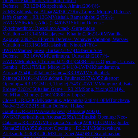
Defense: Fianchetto Variation, Larsen
Defense
→
R
3.12
IM
Skripchenko, Almira
(
2364
)
½-
½
IM
Kashlinskaya, Alina
(
2493
)
C77
Ruy Lopez: Morphy Defense,
Jaffe Gambit
→
R
3.13
GM
Vaishali, Rameshbabu
(
2476
)
½-
½
WGM
Sliwicka, Alicja
(
2346
)
B31
Sicilian Defense:
Nyezhmetdinov-Rossolimo Attack, Gurgenidze
Variation
→
R
3.14
IM
Balajayeva, Khanim
(
2362
)
1-0
IM
Vantika
Agrawal
(
2392
)
C18
French Defense: Winawer Variation, Warsaw
Variation
→
R
3.15
GM
Batsiashvili, Nino
(
2476
)
1-
0
WGM
Mamedjarova, Turkan
(
2197
)
D43
Semi-Slav
Defense
→
R
3.16
WGM
Uuriintuya, Uurtsaikh
(
2187
)
½-
½
WGM
Munkhzul, Turmunkh
(
2301
)
C43
Bishop's Opening: Urusov
Gambit
→
R
3.17
IM
Lu, Miaoyi
(
2441
)
0-1
WIM
Khamdamova,
Afruza
(
2354
)
C50
Italian Game
→
R
3.18
WIM
Sultanbek,
Zeinep
(
2101
)
½-½
IM
Guichard, Pauline
(
2357
)
A05
Zukertort
Opening
→
R
3.19
GM
Lei, Tingjie
(
2549
)
1-0
WCM
Mungunzul, Bat-
Erdene
(
2268
)
C50
Italian Game
→
R
3.2
IM
Song, Yuxin
(
2384
)
½-
½
GM
Tan, Zhongyi
(
2561
)
C88
Ruy Lopez:
Closed
→
R
3.20
GM
Kosteniuk, Alexandra
(
2484
)
1-0
FM
Toncheva,
Nadya
(
2298
)
B21
Sicilian Defense: Halasz
Gambit
→
R
3.21
IM
Assaubayeva, Bibisara
(
2492
)
1-
0
WGM
Pourkashiyan, Atousa
(
2255
)
A13
English Opening: Neo-
Catalan
→
R
3.22
WGM
Priyanka Nutakki
(
2296
)
1-0
GM
Dzagnidze,
Nana
(
2518
)
A05
Zukertort Opening
→
R
3.23
IM
Maltsevskaya,
Aleksandra
(
2368
)
1-0
GM
Zhao, Xue
(
2442
)
B01
Scandinavian