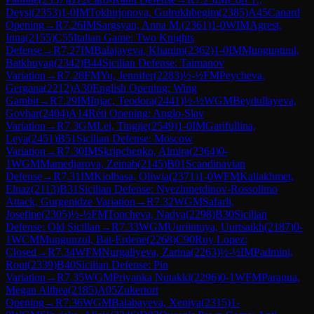
Deysi
(
2353
)
1-0
IM
Tokhirjonova, Gulrukhbegim
(
2385
)
A45
Canard
Opening
→
R
7.26
IM
Sargsyan, Anna M.
(
2361
)
1-0
WIM
Agrest,
Inna
(
2155
)
C55
Italian Game: Two Knights
Defense
→
R
7.27
IM
Balajayeva, Khanim
(
2362
)
1-0
IM
Munguntuul,
Batkhuyag
(
2342
)
B44
Sicilian Defense: Taimanov
Variation
→
R
7.28
FM
Yu, Jennifer
(
2283
)
½-½
FM
Peycheva,
Gergana
(
2212
)
A30
English Opening: Wing
Gambit
→
R
7.29
IM
Injac, Teodora
(
2441
)
½-½
WGM
Beydullayeva,
Govhar
(
2404
)
A14
Réti Opening: Anglo-Slav
Variation
→
R
7.3
GM
Lei, Tingjie
(
2549
)
1-0
IM
Garifullina,
Leya
(
2451
)
B51
Sicilian Defense: Moscow
Variation
→
R
7.30
IM
Skripchenko, Almira
(
2364
)
0-
1
WGM
Mamedjarova, Zeinab
(
2145
)
B01
Scandinavian
Defense
→
R
7.31
IM
Kiolbasa, Oliwia
(
2371
)
1-0
WFM
Kaliakhmet,
Elnaz
(
2113
)
B31
Sicilian Defense: Nyezhmetdinov-Rossolimo
Attack, Gurgenidze Variation
→
R
7.32
WGM
Safarli,
Josefine
(
2305
)
½-½
FM
Toncheva, Nadya
(
2298
)
B30
Sicilian
Defense: Old Sicilian
→
R
7.33
WGM
Uuriintuya, Uurtsaikh
(
2187
)
0-
1
WCM
Mungunzul, Bat-Erdene
(
2268
)
C90
Ruy Lopez:
Closed
→
R
7.34
WFM
Nurgaliyeva, Zarina
(
2263
)
½-½
IM
Padmini,
Rout
(
2339
)
B40
Sicilian Defense: Pin
Variation
→
R
7.35
WGM
Priyanka Nutakki
(
2296
)
0-1
WFM
Paragua,
Megan Althea
(
2185
)
A05
Zukertort
Opening
→
R
7.36
WGM
Balabayeva, Xeniya
(
2315
)
1-