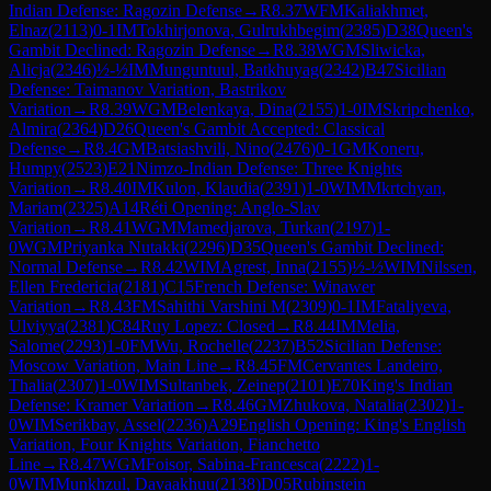
Indian Defense: Ragozin Defense
→
R
8.37
WFM
Kaliakhmet,
Elnaz
(
2113
)
0-1
IM
Tokhirjonova, Gulrukhbegim
(
2385
)
D38
Queen's
Gambit Declined: Ragozin Defense
→
R
8.38
WGM
Sliwicka,
Alicja
(
2346
)
½-½
IM
Munguntuul, Batkhuyag
(
2342
)
B47
Sicilian
Defense: Taimanov Variation, Bastrikov
Variation
→
R
8.39
WGM
Belenkaya, Dina
(
2155
)
1-0
IM
Skripchenko,
Almira
(
2364
)
D26
Queen's Gambit Accepted: Classical
Defense
→
R
8.4
GM
Batsiashvili, Nino
(
2476
)
0-1
GM
Koneru,
Humpy
(
2523
)
E21
Nimzo-Indian Defense: Three Knights
Variation
→
R
8.40
IM
Kulon, Klaudia
(
2391
)
1-0
WIM
Mkrtchyan,
Mariam
(
2325
)
A14
Réti Opening: Anglo-Slav
Variation
→
R
8.41
WGM
Mamedjarova, Turkan
(
2197
)
1-
0
WGM
Priyanka Nutakki
(
2296
)
D35
Queen's Gambit Declined:
Normal Defense
→
R
8.42
WIM
Agrest, Inna
(
2155
)
½-½
WIM
Nilssen,
Ellen Fredericia
(
2181
)
C15
French Defense: Winawer
Variation
→
R
8.43
FM
Sahithi Varshini M
(
2309
)
0-1
IM
Fataliyeva,
Ulviyya
(
2381
)
C84
Ruy Lopez: Closed
→
R
8.44
IM
Melia,
Salome
(
2293
)
1-0
FM
Wu, Rochelle
(
2237
)
B52
Sicilian Defense:
Moscow Variation, Main Line
→
R
8.45
FM
Cervantes Landeiro,
Thalia
(
2307
)
1-0
WIM
Sultanbek, Zeinep
(
2101
)
E70
King's Indian
Defense: Kramer Variation
→
R
8.46
GM
Zhukova, Natalia
(
2302
)
1-
0
WIM
Serikbay, Assel
(
2236
)
A29
English Opening: King's English
Variation, Four Knights Variation, Fianchetto
Line
→
R
8.47
WGM
Foisor, Sabina-Francesca
(
2222
)
1-
0
WIM
Munkhzul, Davaakhuu
(
2138
)
D05
Rubinstein