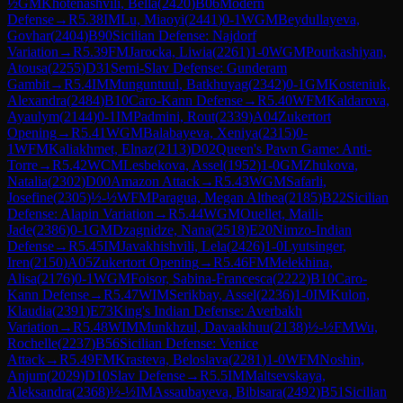
½
GM
Khotenashvili, Bella
(
2420
)
B06
Modern
Defense
→
R
5.38
IM
Lu, Miaoyi
(
2441
)
0-1
WGM
Beydullayeva,
Govhar
(
2404
)
B90
Sicilian Defense: Najdorf
Variation
→
R
5.39
FM
Jarocka, Liwia
(
2261
)
1-0
WGM
Pourkashiyan,
Atousa
(
2255
)
D31
Semi-Slav Defense: Gunderam
Gambit
→
R
5.4
IM
Munguntuul, Batkhuyag
(
2342
)
0-1
GM
Kosteniuk,
Alexandra
(
2484
)
B10
Caro-Kann Defense
→
R
5.40
WFM
Kaldarova,
Ayaulym
(
2144
)
0-1
IM
Padmini, Rout
(
2339
)
A04
Zukertort
Opening
→
R
5.41
WGM
Balabayeva, Xeniya
(
2315
)
0-
1
WFM
Kaliakhmet, Elnaz
(
2113
)
D02
Queen's Pawn Game: Anti-
Torre
→
R
5.42
WCM
Lesbekova, Assel
(
1952
)
1-0
GM
Zhukova,
Natalia
(
2302
)
D00
Amazon Attack
→
R
5.43
WGM
Safarli,
Josefine
(
2305
)
½-½
WFM
Paragua, Megan Althea
(
2185
)
B22
Sicilian
Defense: Alapin Variation
→
R
5.44
WGM
Ouellet, Maili-
Jade
(
2386
)
0-1
GM
Dzagnidze, Nana
(
2518
)
E20
Nimzo-Indian
Defense
→
R
5.45
IM
Javakhishvili, Lela
(
2426
)
1-0
Lyutsinger,
Iren
(
2150
)
A05
Zukertort Opening
→
R
5.46
FM
Melekhina,
Alisa
(
2176
)
0-1
WGM
Foisor, Sabina-Francesca
(
2222
)
B10
Caro-
Kann Defense
→
R
5.47
WIM
Serikbay, Assel
(
2236
)
1-0
IM
Kulon,
Klaudia
(
2391
)
E73
King's Indian Defense: Averbakh
Variation
→
R
5.48
WIM
Munkhzul, Davaakhuu
(
2138
)
½-½
FM
Wu,
Rochelle
(
2237
)
B56
Sicilian Defense: Venice
Attack
→
R
5.49
FM
Krasteva, Beloslava
(
2281
)
1-0
WFM
Noshin,
Anjum
(
2029
)
D10
Slav Defense
→
R
5.5
IM
Maltsevskaya,
Aleksandra
(
2368
)
½-½
IM
Assaubayeva, Bibisara
(
2492
)
B51
Sicilian