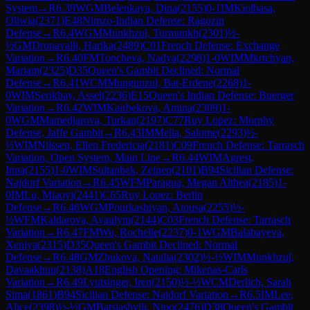
System
→
R
6.39
WGM
Belenkaya, Dina
(
2155
)
0-1
IM
Kiolbasa,
Oliwia
(
2371
)
E48
Nimzo-Indian Defense: Ragozin
Defense
→
R
6.4
WGM
Munkhzul, Turmunkh
(
2301
)
½-
½
GM
Dronavalli, Harika
(
2489
)
C01
French Defense: Exchange
Variation
→
R
6.40
FM
Toncheva, Nadya
(
2298
)
1-0
WIM
Mkrtchyan,
Mariam
(
2325
)
D35
Queen's Gambit Declined: Normal
Defense
→
R
6.41
WCM
Mungunzul, Bat-Erdene
(
2268
)
1-
0
WIM
Serikbay, Assel
(
2236
)
E15
Queen's Indian Defense: Buerger
Variation
→
R
6.42
WIM
Kairbekova, Amina
(
2309
)
1-
0
WGM
Mamedjarova, Turkan
(
2197
)
C77
Ruy Lopez: Morphy
Defense, Jaffe Gambit
→
R
6.43
IM
Melia, Salome
(
2293
)
½-
½
WIM
Nilssen, Ellen Fredericia
(
2181
)
C09
French Defense: Tarrasch
Variation, Open System, Main Line
→
R
6.44
WIM
Agrest,
Inna
(
2155
)
1-0
WIM
Sultanbek, Zeinep
(
2101
)
B94
Sicilian Defense:
Najdorf Variation
→
R
6.45
WFM
Paragua, Megan Althea
(
2185
)
1-
0
IM
Lu, Miaoyi
(
2441
)
C65
Ruy Lopez: Berlin
Defense
→
R
6.46
WGM
Pourkashiyan, Atousa
(
2255
)
½-
½
WFM
Kaldarova, Ayaulym
(
2144
)
C03
French Defense: Tarrasch
Variation
→
R
6.47
FM
Wu, Rochelle
(
2237
)
0-1
WGM
Balabayeva,
Xeniya
(
2315
)
D35
Queen's Gambit Declined: Normal
Defense
→
R
6.48
GM
Zhukova, Natalia
(
2302
)
½-½
WIM
Munkhzul,
Davaakhuu
(
2138
)
A18
English Opening: Mikenas-Carls
Variation
→
R
6.49
Lyutsinger, Iren
(
2150
)
½-½
WCM
Derlich, Sarah
Sima
(
1861
)
B94
Sicilian Defense: Najdorf Variation
→
R
6.5
IM
Lee,
Alice
(
2398
)
½-½
GM
Batsiashvili, Nino
(
2476
)
D38
Queen's Gambit