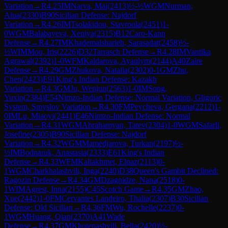
Variation
→
R
4.25
IM
Narva, Mai
(
2413
)
½-½
WGM
Nurman,
Alua
(
2330
)
B90
Sicilian Defense: Najdorf
Variation
→
R
4.26
IM
Tsolakidou, Stavroula
(
2451
)
1-
0
WGM
Balabayeva, Xeniya
(
2315
)
B12
Caro-Kann
Defense
→
R
4.27
IM
Khademalsharieh, Sarasadat
(
2458
)
½-
½
WIM
Mou, Iris
(
2226
)
D32
Tarrasch Defense
→
R
4.28
IM
Vantika
Agrawal
(
2392
)
1-0
WFM
Kaldarova, Ayaulym
(
2144
)
A40
Zaire
Defense
→
R
4.29
GM
Zhukova, Natalia
(
2302
)
0-1
GM
Zhu,
Chen
(
2423
)
E91
King's Indian Defense: Kazakh
Variation
→
R
4.3
GM
Ju, Wenjun
(
2563
)
1-0
IM
Song,
Yuxin
(
2384
)
E54
Nimzo-Indian Defense: Normal Variation, Gligoric
System, Smyslov Variation
→
R
4.30
FM
Peycheva, Gergana
(
2212
)
1-
0
IM
Lu, Miaoyi
(
2441
)
E46
Nimzo-Indian Defense: Normal
Variation
→
R
4.31
WGM
Abrahamyan, Tatev
(
2304
)
1-0
WGM
Safarli,
Josefine
(
2305
)
B90
Sicilian Defense: Najdorf
Variation
→
R
4.32
WGM
Mamedjarova, Turkan
(
2197
)
½-
½
IM
Bodnaruk, Anastasia
(
2333
)
E61
King's Indian
Defense
→
R
4.33
WFM
Kaliakhmet, Elnaz
(
2113
)
0-
1
WGM
Charkhalashvili, Inga
(
2240
)
D38
Queen's Gambit Declined:
Ragozin Defense
→
R
4.34
GM
Dzagnidze, Nana
(
2518
)
0-
1
WIM
Agrest, Inna
(
2155
)
C45
Scotch Game
→
R
4.35
GM
Zhao,
Xue
(
2442
)
1-0
FM
Cervantes Landeiro, Thalia
(
2307
)
B30
Sicilian
Defense: Old Sicilian
→
R
4.36
FM
Wu, Rochelle
(
2237
)
0-
1
WGM
Huang, Qian
(
2370
)
A41
Wade
Defense
→
R
4.37
GM
Khotenashvili, Bella
(
2420
)
½-