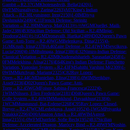
Gambit
→
R
2.37
GM
Khotenashvili, Bella
(
2420
)
1-
0
WFM
Nurgaliyeva, Zarina
(
2263
)
A07
King's Indian
Attack
→
R
2.38
Lyutsinger, Iren
(
2150
)
1-0
IM
Divya
Deshmukh
(
2490
)
C11
French Defense: Steinitz
Variation
→
R
2.39
IM
Narva, Mai
(
2413
)
½-½
WGM
Ouellet, Maili-
Jade
(
2386
)
B30
Sicilian Defense: Old Sicilian
→
R
2.4
IM
Injac,
Teodora
(
2441
)
½-½
GM
Dronavalli, Harika
(
2489
)
D02
Queen's Pawn
Game: Anti-Torre
→
R
2.40
WGM
Belenkaya, Dina
(
2155
)
0-
1
GM
Krush, Irina
(
2378
)
A40
Zaire Defense
→
R
2.41
WFM
Sevcikova,
Lucia
(
2060
)
0-1
IM
Bulmaga, Irina
(
2386
)
E32
Nimzo-Indian Defense:
Classical Variation
→
R
2.42
IM
Khademalsharieh, Sarasadat
(
2458
)
1-
0
FM
Melekhina, Alisa
(
2176
)
E64
King's Indian Defense: Fianchetto
Variation, Yugoslav System
→
R
2.43
FM
Sahithi Varshini M
(
2309
)
1-
0
WIM
Mkrtchyan, Mariam
(
2325
)
C82
Ruy Lopez:
Open
→
R
2.44
GM
Danielian, Elina
(
2398
)
1-0
WIM
Serikbay,
Assel
(
2236
)
D02
Queen's Pawn Game: Anti-
Torre
→
R
2.45
WGM
Foisor, Sabina-Francesca
(
2222
)
0-
1
WIM
Nilssen, Ellen Fredericia
(
2181
)
D04
Queen's Pawn Game:
Colle System
→
R
2.46
WIM
Munkhzul, Davaakhuu
(
2138
)
0-
1
WCM
Mungunzul, Bat-Erdene
(
2268
)
C95
Ruy Lopez: Closed,
Breyer
→
R
2.47
WCM
Lesbekova, Assel
(
1952
)
0-1
WGM
Priyanka
Nutakki
(
2296
)
D00
Amazon Attack
→
R
2.48
WIM
Agrest,
Inna
(
2155
)
1-0
WFM
Durrfeld, Sofie Bech
(
1952
)
B37
Sicilian
Defense: Accelerated Dragon, Maróczy Bind
→
R
2.49
WFM
Noshin,
Anjum
(
2029
)
0-1
WGM
Balabayeva, Xeniya
(
2315
)
B12
Caro-Kann