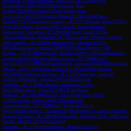
Botvinnik System Reversed, with Nf3
→
R
5.25
IM
Divya
Deshmukh
(
2490
)
1-0
WCM
Mungunzul, Bat-
Erdene
(
2268
)
D02
Queen's Pawn Game: Anti-
Torre
→
R
5.26
WGM
Priyanka Nutakki
(
2296
)
1-0
IM
Narva,
Mai
(
2413
)
A05
Zukertort Opening
→
R
5.27
GM
Krush, Irina
(
2378
)
½-
½
WGM
Nurman, Alua
(
2330
)
E71
King's Indian Defense:
Makogonov Variation
→
R
5.28
WIM
Agrest, Inna
(
2155
)
0-
1
IM
Kashlinskaya, Alina
(
2493
)
C77
Ruy Lopez: Morphy Defense,
Jaffe Gambit
→
R
5.29
IM
Kamalidenova, Meruert
(
2378
)
1-
0
WIM
Kairbekova, Amina
(
2309
)
B30
Sicilian Defense: Old
Sicilian
→
R
5.3
GM
Dronavalli, Harika
(
2489
)
½-½
IM
Mammadzada,
Gunay
(
2421
)
A07
King's Indian Attack
→
R
5.30
IM
Cori T.,
Deysi
(
2353
)
½-½
IM
Khademalsharieh, Sarasadat
(
2458
)
D00
Amazon
Attack
→
R
5.31
WIM
Mou, Iris
(
2226
)
1-0
FM
Sahithi Varshini
M
(
2309
)
B20
Sicilian Defense
→
R
5.32
IM
Sargsyan, Anna M.
(
2361
)
1-0
IM
Melia, Salome
(
2293
)
A06
Zukertort
Opening
→
R
5.33
IM
Bodnaruk, Anastasia
(
2333
)
1-
0
WGM
Belenkaya, Dina
(
2155
)
B12
Caro-Kann
Defense
→
R
5.34
WIM
Nilssen, Ellen Fredericia
(
2181
)
0-
1
GM
Danielian, Elina
(
2398
)
E10
Blumenfeld
Countergambit
→
R
5.35
IM
Injac, Teodora
(
2441
)
1-
0
WGM
Mamedjarova, Turkan
(
2197
)
D35
Queen's Gambit Declined:
Normal Defense
→
R
5.36
WIM
Sultanbek, Zeinep
(
2101
)
0-1
IM
Garcia
Martin, Marta
(
2322
)
A04
Zukertort
Opening
→
R
5.37
WIM
Mkrtchyan, Mariam
(
2325
)
½-