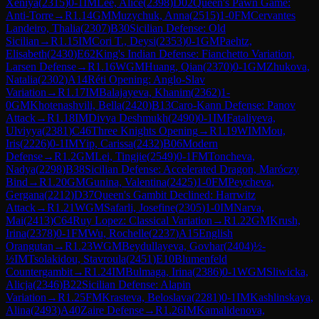
Xeniya
(
2315
)
0-1
IM
Lee, Alice
(
2398
)
D02
Queen's Pawn Game:
Anti-Torre
→
R
1.14
GM
Muzychuk, Anna
(
2515
)
1-0
FM
Cervantes
Landeiro, Thalia
(
2307
)
B30
Sicilian Defense: Old
Sicilian
→
R
1.15
IM
Cori T., Deysi
(
2353
)
0-1
GM
Paehtz,
Elisabeth
(
2430
)
E62
King's Indian Defense: Fianchetto Variation,
Larsen Defense
→
R
1.16
WGM
Huang, Qian
(
2370
)
0-1
GM
Zhukova,
Natalia
(
2302
)
A14
Réti Opening: Anglo-Slav
Variation
→
R
1.17
IM
Balajayeva, Khanim
(
2362
)
1-
0
GM
Khotenashvili, Bella
(
2420
)
B13
Caro-Kann Defense: Panov
Attack
→
R
1.18
IM
Divya Deshmukh
(
2490
)
0-1
IM
Fataliyeva,
Ulviyya
(
2381
)
C46
Three Knights Opening
→
R
1.19
WIM
Mou,
Iris
(
2226
)
0-1
IM
Yip, Carissa
(
2432
)
B06
Modern
Defense
→
R
1.2
GM
Lei, Tingjie
(
2549
)
0-1
FM
Toncheva,
Nadya
(
2298
)
B38
Sicilian Defense: Accelerated Dragon, Maróczy
Bind
→
R
1.20
GM
Gunina, Valentina
(
2425
)
1-0
FM
Peycheva,
Gergana
(
2212
)
D37
Queen's Gambit Declined: Harrwitz
Attack
→
R
1.21
WGM
Safarli, Josefine
(
2305
)
1-0
IM
Narva,
Mai
(
2413
)
C64
Ruy Lopez: Classical Variation
→
R
1.22
GM
Krush,
Irina
(
2378
)
0-1
FM
Wu, Rochelle
(
2237
)
A15
English
Orangutan
→
R
1.23
WGM
Beydullayeva, Govhar
(
2404
)
½-
½
IM
Tsolakidou, Stavroula
(
2451
)
E10
Blumenfeld
Countergambit
→
R
1.24
IM
Bulmaga, Irina
(
2386
)
0-1
WGM
Sliwicka,
Alicja
(
2346
)
B22
Sicilian Defense: Alapin
Variation
→
R
1.25
FM
Krasteva, Beloslava
(
2281
)
0-1
IM
Kashlinskaya,
Alina
(
2493
)
A40
Zaire Defense
→
R
1.26
IM
Kamalidenova,