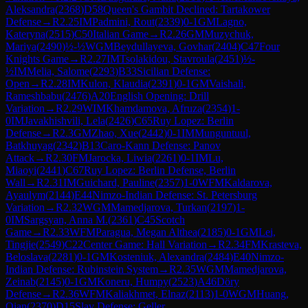
Aleksandra
(
2368
)
D58
Queen's Gambit Declined: Tartakower
Defense
→
R
2.25
IM
Padmini, Rout
(
2339
)
0-1
GM
Lagno,
Kateryna
(
2515
)
C50
Italian Game
→
R
2.26
GM
Muzychuk,
Mariya
(
2490
)
½-½
WGM
Beydullayeva, Govhar
(
2404
)
C47
Four
Knights Game
→
R
2.27
IM
Tsolakidou, Stavroula
(
2451
)
½-
½
IM
Melia, Salome
(
2293
)
B33
Sicilian Defense:
Open
→
R
2.28
IM
Kulon, Klaudia
(
2391
)
0-1
GM
Vaishali,
Rameshbabu
(
2476
)
A20
English Opening: Drill
Variation
→
R
2.29
WIM
Khamdamova, Afruza
(
2354
)
1-
0
IM
Javakhishvili, Lela
(
2426
)
C65
Ruy Lopez: Berlin
Defense
→
R
2.3
GM
Zhao, Xue
(
2442
)
0-1
IM
Munguntuul,
Batkhuyag
(
2342
)
B13
Caro-Kann Defense: Panov
Attack
→
R
2.30
FM
Jarocka, Liwia
(
2261
)
0-1
IM
Lu,
Miaoyi
(
2441
)
C67
Ruy Lopez: Berlin Defense, Berlin
Wall
→
R
2.31
IM
Guichard, Pauline
(
2357
)
1-0
WFM
Kaldarova,
Ayaulym
(
2144
)
E44
Nimzo-Indian Defense: St. Petersburg
Variation
→
R
2.32
WGM
Mamedjarova, Turkan
(
2197
)
1-
0
IM
Sargsyan, Anna M.
(
2361
)
C45
Scotch
Game
→
R
2.33
WFM
Paragua, Megan Althea
(
2185
)
0-1
GM
Lei,
Tingjie
(
2549
)
C22
Center Game: Hall Variation
→
R
2.34
FM
Krasteva,
Beloslava
(
2281
)
0-1
GM
Kosteniuk, Alexandra
(
2484
)
E40
Nimzo-
Indian Defense: Rubinstein System
→
R
2.35
WGM
Mamedjarova,
Zeinab
(
2145
)
0-1
GM
Koneru, Humpy
(
2523
)
A46
Döry
Defense
→
R
2.36
WFM
Kaliakhmet, Elnaz
(
2113
)
1-0
WGM
Huang,
Qian
(
2370
)
D15
Slav Defense: Geller