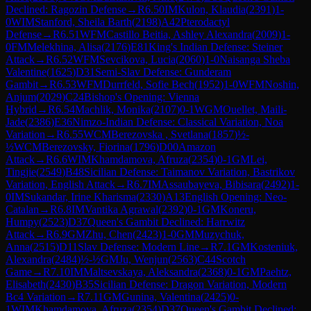
Declined: Ragozin Defense
→
R
6.50
IM
Kulon, Klaudia
(
2391
)
1-
0
WIM
Stanford, Sheila Barth
(
2198
)
A42
Pterodactyl
Defense
→
R
6.51
WFM
Castillo Beitia, Ashley Alexandra
(
2009
)
1-
0
FM
Melekhina, Alisa
(
2176
)
E81
King's Indian Defense: Steiner
Attack
→
R
6.52
WFM
Sevcikova, Lucia
(
2060
)
1-0
Naisanga Sheba
Valentine
(
1625
)
D31
Semi-Slav Defense: Gunderam
Gambit
→
R
6.53
WFM
Durrfeld, Sofie Bech
(
1952
)
1-0
WFM
Noshin,
Anjum
(
2029
)
C24
Bishop's Opening: Vienna
Hybrid
→
R
6.54
Machlik, Monika
(
2107
)
0-1
WGM
Ouellet, Maili-
Jade
(
2386
)
E36
Nimzo-Indian Defense: Classical Variation, Noa
Variation
→
R
6.55
WCM
Berezovska , Svetlana
(
1857
)
½-
½
WCM
Berezovsky, Fiorina
(
1796
)
D00
Amazon
Attack
→
R
6.6
WIM
Khamdamova, Afruza
(
2354
)
0-1
GM
Lei,
Tingjie
(
2549
)
B48
Sicilian Defense: Taimanov Variation, Bastrikov
Variation, English Attack
→
R
6.7
IM
Assaubayeva, Bibisara
(
2492
)
1-
0
IM
Sukandar, Irine Kharisma
(
2330
)
A13
English Opening: Neo-
Catalan
→
R
6.8
IM
Vantika Agrawal
(
2392
)
0-1
GM
Koneru,
Humpy
(
2523
)
D37
Queen's Gambit Declined: Harrwitz
Attack
→
R
6.9
GM
Zhu, Chen
(
2423
)
1-0
GM
Muzychuk,
Anna
(
2515
)
D11
Slav Defense: Modern Line
→
R
7.1
GM
Kosteniuk,
Alexandra
(
2484
)
½-½
GM
Ju, Wenjun
(
2563
)
C44
Scotch
Game
→
R
7.10
IM
Maltsevskaya, Aleksandra
(
2368
)
0-1
GM
Paehtz,
Elisabeth
(
2430
)
B35
Sicilian Defense: Dragon Variation, Modern
Bc4 Variation
→
R
7.11
GM
Gunina, Valentina
(
2425
)
0-
1
WIM
Khamdamova, Afruza
(
2354
)
D37
Queen's Gambit Declined: