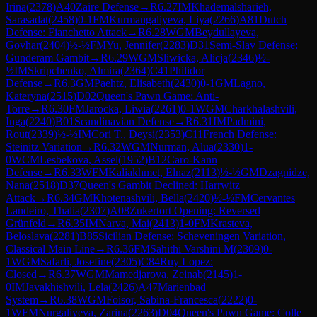
Irina
(
2378
)
A40
Zaire Defense
→
R
6.27
IM
Khademalsharieh,
Sarasadat
(
2458
)
0-1
FM
Kurmangaliyeva, Liya
(
2266
)
A81
Dutch
Defense: Fianchetto Attack
→
R
6.28
WGM
Beydullayeva,
Govhar
(
2404
)
½-½
FM
Yu, Jennifer
(
2283
)
D31
Semi-Slav Defense:
Gunderam Gambit
→
R
6.29
WGM
Sliwicka, Alicja
(
2346
)
½-
½
IM
Skripchenko, Almira
(
2364
)
C41
Philidor
Defense
→
R
6.3
GM
Paehtz, Elisabeth
(
2430
)
0-1
GM
Lagno,
Kateryna
(
2515
)
D02
Queen's Pawn Game: Anti-
Torre
→
R
6.30
FM
Jarocka, Liwia
(
2261
)
0-1
WGM
Charkhalashvili,
Inga
(
2240
)
B01
Scandinavian Defense
→
R
6.31
IM
Padmini,
Rout
(
2339
)
½-½
IM
Cori T., Deysi
(
2353
)
C11
French Defense:
Steinitz Variation
→
R
6.32
WGM
Nurman, Alua
(
2330
)
1-
0
WCM
Lesbekova, Assel
(
1952
)
B12
Caro-Kann
Defense
→
R
6.33
WFM
Kaliakhmet, Elnaz
(
2113
)
½-½
GM
Dzagnidze,
Nana
(
2518
)
D37
Queen's Gambit Declined: Harrwitz
Attack
→
R
6.34
GM
Khotenashvili, Bella
(
2420
)
½-½
FM
Cervantes
Landeiro, Thalia
(
2307
)
A08
Zukertort Opening: Reversed
Grünfeld
→
R
6.35
IM
Narva, Mai
(
2413
)
1-0
FM
Krasteva,
Beloslava
(
2281
)
B85
Sicilian Defense: Scheveningen Variation,
Classical Main Line
→
R
6.36
FM
Sahithi Varshini M
(
2309
)
0-
1
WGM
Safarli, Josefine
(
2305
)
C84
Ruy Lopez:
Closed
→
R
6.37
WGM
Mamedjarova, Zeinab
(
2145
)
1-
0
IM
Javakhishvili, Lela
(
2426
)
A47
Marienbad
System
→
R
6.38
WGM
Foisor, Sabina-Francesca
(
2222
)
0-
1
WFM
Nurgaliyeva, Zarina
(
2263
)
D04
Queen's Pawn Game: Colle