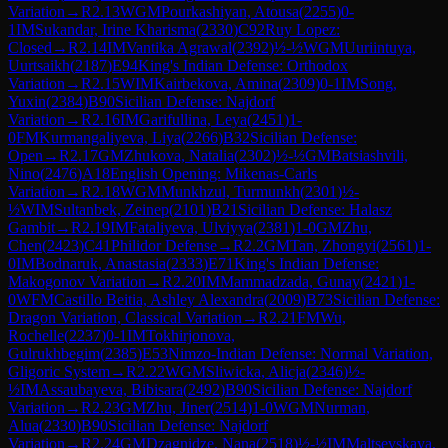
Variation
→
R
2.13
WGM
Pourkashiyan, Atousa
(
2255
)
0-
1
IM
Sukandar, Irine Kharisma
(
2330
)
C92
Ruy Lopez:
Closed
→
R
2.14
IM
Vantika Agrawal
(
2392
)
½-½
WGM
Uuriintuya,
Uurtsaikh
(
2187
)
E94
King's Indian Defense: Orthodox
Variation
→
R
2.15
WIM
Kairbekova, Amina
(
2309
)
0-1
IM
Song,
Yuxin
(
2384
)
B90
Sicilian Defense: Najdorf
Variation
→
R
2.16
IM
Garifullina, Leya
(
2451
)
1-
0
FM
Kurmangaliyeva, Liya
(
2266
)
B32
Sicilian Defense:
Open
→
R
2.17
GM
Zhukova, Natalia
(
2302
)
½-½
GM
Batsiashvili,
Nino
(
2476
)
A18
English Opening: Mikenas-Carls
Variation
→
R
2.18
WGM
Munkhzul, Turmunkh
(
2301
)
½-
½
WIM
Sultanbek, Zeinep
(
2101
)
B21
Sicilian Defense: Halasz
Gambit
→
R
2.19
IM
Fataliyeva, Ulviyya
(
2381
)
1-0
GM
Zhu,
Chen
(
2423
)
C41
Philidor Defense
→
R
2.2
GM
Tan, Zhongyi
(
2561
)
1-
0
IM
Bodnaruk, Anastasia
(
2333
)
E71
King's Indian Defense:
Makogonov Variation
→
R
2.20
IM
Mammadzada, Gunay
(
2421
)
1-
0
WFM
Castillo Beitia, Ashley Alexandra
(
2009
)
B73
Sicilian Defense:
Dragon Variation, Classical Variation
→
R
2.21
FM
Wu,
Rochelle
(
2237
)
0-1
IM
Tokhirjonova,
Gulrukhbegim
(
2385
)
E53
Nimzo-Indian Defense: Normal Variation,
Gligoric System
→
R
2.22
WGM
Sliwicka, Alicja
(
2346
)
½-
½
IM
Assaubayeva, Bibisara
(
2492
)
B90
Sicilian Defense: Najdorf
Variation
→
R
2.23
GM
Zhu, Jiner
(
2514
)
1-0
WGM
Nurman,
Alua
(
2330
)
B90
Sicilian Defense: Najdorf
Variation
→
R
2.24
GM
Dzagnidze, Nana
(
2518
)
½-½
IM
Maltsevskaya,