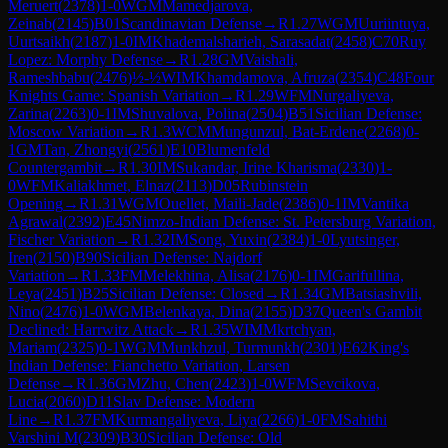
Meruert
(
2378
)
1-0
WGM
Mamedjarova,
Zeinab
(
2145
)
B01
Scandinavian Defense
→
R
1.27
WGM
Uuriintuya,
Uurtsaikh
(
2187
)
1-0
IM
Khademalsharieh, Sarasadat
(
2458
)
C70
Ruy
Lopez: Morphy Defense
→
R
1.28
GM
Vaishali,
Rameshbabu
(
2476
)
½-½
WIM
Khamdamova, Afruza
(
2354
)
C48
Four
Knights Game: Spanish Variation
→
R
1.29
WFM
Nurgaliyeva,
Zarina
(
2263
)
0-1
IM
Shuvalova, Polina
(
2504
)
B51
Sicilian Defense:
Moscow Variation
→
R
1.3
WCM
Mungunzul, Bat-Erdene
(
2268
)
0-
1
GM
Tan, Zhongyi
(
2561
)
E10
Blumenfeld
Countergambit
→
R
1.30
IM
Sukandar, Irine Kharisma
(
2330
)
1-
0
WFM
Kaliakhmet, Elnaz
(
2113
)
D05
Rubinstein
Opening
→
R
1.31
WGM
Ouellet, Maili-Jade
(
2386
)
0-1
IM
Vantika
Agrawal
(
2392
)
E45
Nimzo-Indian Defense: St. Petersburg Variation,
Fischer Variation
→
R
1.32
IM
Song, Yuxin
(
2384
)
1-0
Lyutsinger,
Iren
(
2150
)
B90
Sicilian Defense: Najdorf
Variation
→
R
1.33
FM
Melekhina, Alisa
(
2176
)
0-1
IM
Garifullina,
Leya
(
2451
)
B25
Sicilian Defense: Closed
→
R
1.34
GM
Batsiashvili,
Nino
(
2476
)
1-0
WGM
Belenkaya, Dina
(
2155
)
D37
Queen's Gambit
Declined: Harrwitz Attack
→
R
1.35
WIM
Mkrtchyan,
Mariam
(
2325
)
0-1
WGM
Munkhzul, Turmunkh
(
2301
)
E62
King's
Indian Defense: Fianchetto Variation, Larsen
Defense
→
R
1.36
GM
Zhu, Chen
(
2423
)
1-0
WFM
Sevcikova,
Lucia
(
2060
)
D11
Slav Defense: Modern
Line
→
R
1.37
FM
Kurmangaliyeva, Liya
(
2266
)
1-0
FM
Sahithi
Varshini M
(
2309
)
B30
Sicilian Defense: Old