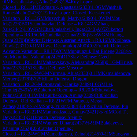
0
IM
Kashlinskaya, Alina
(
2493
)
C84
Ruy Lopez:
Closed
→
R
8.12
IM
Bodnaruk, Anastasia
(
2333
)
1-0
GM
Vaishali,
Rameshbabu
(
2476
)
C72
Ruy Lopez: Closed, Kecskemet
Variation
→
R
8.13
GM
Muzychuk, Mariya
(
2490
)
1-0
WIM
Mou,
Iris
(
2226
)
B01
Scandinavian Defense
→
R
8.14
GM
Zhao,
Xue
(
2442
)
1-0
WGM
Charkhalashvili, Inga
(
2240
)
A05
Zukertort
Opening
→
R
8.15
GM
Danielian, Elina
(
2398
)
½-½
WGM
Huang,
Qian
(
2370
)
B09
Pirc Defense: Austrian Attack
→
R
8.16
IM
Kiolbasa,
Oliwia
(
2371
)
0-1
IM
Divya Deshmukh
(
2490
)
C02
French Defense:
Advance Variation
→
R
8.17
WCM
Mungunzul, Bat-Erdene
(
2268
)
½-
½
GM
Gunina, Valentina
(
2425
)
D17
Slav Defense: Czech
Variation
→
R
8.18
IM
Maltsevskaya, Aleksandra
(
2368
)
0-1
GM
Krush,
Irina
(
2378
)
B51
Sicilian Defense: Moscow
Variation
→
R
8.19
WGM
Nurman, Alua
(
2330
)
0-1
IM
Kamalidenova,
Meruert
(
2378
)
B72
Sicilian Defense: Dragon
Variation
→
R
8.2
GM
Dronavalli, Harika
(
2489
)
1-0
GM
Lei,
Tingjie
(
2549
)
A05
Zukertort Opening
→
R
8.20
IM
Shuvalova,
Polina
(
2504
)
0-1
WIM
Kairbekova, Amina
(
2309
)
B30
Sicilian
Defense: Old Sicilian
→
R
8.21
WFM
Paragua, Megan
Althea
(
2185
)
½-½
IM
Song, Yuxin
(
2384
)
B40
Sicilian Defense: Pin
Variation
→
R
8.22
IM
Mammadzada, Gunay
(
2421
)
½-½
IM
Cori T.,
Deysi
(
2353
)
C11
French Defense: Steinitz
Variation
→
R
8.23
IM
Wagner, Dinara
(
2437
)
½-½
IM
Balajayeva,
Khanim
(
2362
)
E06
Catalan Opening:
Closed
→
R
8.24
WGM
Mamedjarova, Zeinab
(
2145
)
0-1
IM
Sargsyan,