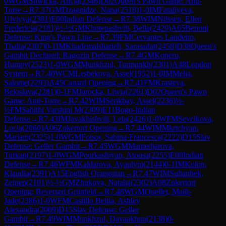
0
WGM
Sliwicka, Alicja
(
2346
)
D02
Queen's Pawn Game: Anti-
Torre
→
R
7.37
GM
Dzagnidze, Nana
(
2518
)
1-0
IM
Fataliyeva,
Ulviyya
(
2381
)
E00
Indian Defense
→
R
7.38
WIM
Nilssen, Ellen
Fredericia
(
2181
)
½-½
GM
Khotenashvili, Bella
(
2420
)
A65
Benoni
Defense: King's Pawn Line
→
R
7.39
FM
Cervantes Landeiro,
Thalia
(
2307
)
0-1
IM
Khademalsharieh, Sarasadat
(
2458
)
D38
Queen's
Gambit Declined: Ragozin Defense
→
R
7.4
GM
Koneru,
Humpy
(
2523
)
1-0
WGM
Munkhzul, Turmunkh
(
2301
)
A48
London
System
→
R
7.40
WCM
Lesbekova, Assel
(
1952
)
1-0
IM
Melia,
Salome
(
2293
)
A45
Canard Opening
→
R
7.41
FM
Krasteva,
Beloslava
(
2281
)
0-1
FM
Jarocka, Liwia
(
2261
)
D02
Queen's Pawn
Game: Anti-Torre
→
R
7.42
WIM
Serikbay, Assel
(
2236
)
½-
½
FM
Sahithi Varshini M
(
2309
)
E11
Bogo-Indian
Defense
→
R
7.43
IM
Javakhishvili, Lela
(
2426
)
1-0
WFM
Sevcikova,
Lucia
(
2060
)
A06
Zukertort Opening
→
R
7.44
WIM
Mkrtchyan,
Mariam
(
2325
)
1-0
WGM
Foisor, Sabina-Francesca
(
2222
)
D15
Slav
Defense: Geller Gambit
→
R
7.45
WGM
Mamedjarova,
Turkan
(
2197
)
1-0
WGM
Pourkashiyan, Atousa
(
2255
)
E00
Indian
Defense
→
R
7.46
WFM
Kaldarova, Ayaulym
(
2144
)
0-1
IM
Kulon,
Klaudia
(
2391
)
A15
English Orangutan
→
R
7.47
WIM
Sultanbek,
Zeinep
(
2101
)
½-½
GM
Zhukova, Natalia
(
2302
)
A08
Zukertort
Opening: Reversed Grünfeld
→
R
7.48
WGM
Ouellet, Maili-
Jade
(
2386
)
1-0
WFM
Castillo Beitia, Ashley
Alexandra
(
2009
)
D15
Slav Defense: Geller
Gambit
→
R
7.49
WIM
Munkhzul, Davaakhuu
(
2138
)
0-