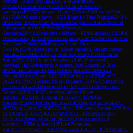
opening
→
R
5
IM
Terry, R
(
2508
)
½-½
GM
Pranesh,
M
(
2632
)
A45
Trompovsky attack (Ruth, Opovcensky
opening)
→
R
5
CM
Antonyan, Hamlet
(
2108
)
1-0
IM
Estrada Nieto,
J
(
2153
)
D00
Queen's pawn
→
R
5
IM
Pham Le Thao Nguyen
(
2348
)
1-
0
IM
Rosen, E
(
2377
)
D02
Queen's bishop game
→
R
5
GM
Aravindh,
Chithambaram VR.
(
2692
)
1-0
GM
Bortnyk,
Olexandr
(
2604
)
B03
Alekhine's defence
→
R
5
IM
Sukandar, I
(
2330
)
0-
1
IM
Kavutskiy, K
(
2318
)
A05
Reti opening
→
R
5
Morlett Ovalle, Cris
Sebastian
(
1994
)
0-1
WIM
Nguyen Thanh Thuy
Tien
(
1961
)
D00
Queen's pawn, Mason variation, Steinitz counter-
gambit
→
R
5
GM
Martirosyan, Haik M.
(
2636
)
0-1
GM
Makarian,
Rudik
(
2551
)
A45
Trompovsky attack (Ruth, Opovcensky
opening)
→
R
5
GM
Martinez Alcantara, Jose Eduardo
(
2650
)
1-
0
IM
Ambartsumova, K
(
2385
)
A13
English
→
R
5
CM
Brown,
Akeem
(
2060
)
1-0
Auger, M
(
2115
)
B90
Sicilian
→
R
5
IM
Cori T.,
D
(
2328
)
1-0
WCM
Solano Trillos, Thaliana
(
1714
)
A01
Nimzovich-
Larsen attack
→
R
5
IM
Herrera Ortiz, M
(
2176
)
0-1
CM
Jyotshnav
Talukdar
(
2268
)
C40
QP counter-gambit (elephant
gambit)
→
R
5
IM
Dau Khuong Duy
(
2521
)
0-1
GM
Xue,
Haowen
(
2553
)
A05
Reti opening
→
R
5
FM
Haug, Havard
(
2432
)
1-
0
FM
Deng, Henry
(
2298
)
B22
Sicilian
→
R
5
Gattani, Sarthak
(
1959
)
½-
½
FM
Pinheiro, I
(
2273
)
E67
King's Indian
→
R
5
GM
Rustemov,
A
(
2525
)
1-0
Miserendino, A
(
2043
)
A57
Benko gambit half
accepted
→
R
5
Jiang, Jason
(
1951
)
1-0
Fernandes,
Ro
(
2241
)
C15
French
→
R
5
GM
Moussard, J
(
2613
)
1-0
CM
Achuthan,