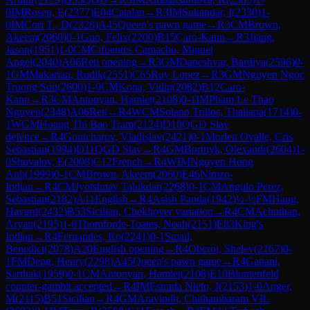
0
IM
Rosen, E
(
2377
)
E04
Catalan
→
R
3
IM
Sukandar, I
(
2330
)
1-
0
IM
Cori T., D
(
2328
)
A45
Queen's pawn game
→
R
3
CM
Brown,
Akeem
(
2060
)
0-1
Guo, Felix
(
2200
)
B15
Caro-Kann
→
R
3
Jiang,
Jason
(
1951
)
1-0
CM
Cifuentes Camacho, Miguel
Angel
(
2040
)
A06
Reti opening
→
R
3
GM
Daneshvar, Bardiya
(
2596
)
0-
1
GM
Makarian, Rudik
(
2551
)
C65
Ruy Lopez
→
R
3
GM
Nguyen Ngoc
Truong Son
(
2600
)
1-0
CM
Kona, Vidip
(
2082
)
B12
Caro-
Kann
→
R
3
CM
Antonyan, Hamlet
(
2108
)
0-1
IM
Pham Le Thao
Nguyen
(
2348
)
A06
Reti
→
R
4
WCM
Solano Trillos, Thaliana
(
1714
)
0-
1
WGM
Hoang Thi Bao Tram
(
2124
)
D10
QGD Slav
defence
→
R
4
Gontcharov, Vladislav
(
2421
)
0-1
Morlett Ovalle, Cris
Sebastian
(
1994
)
D11
QGD Slav
→
R
4
GM
Bortnyk, Olexandr
(
2604
)
1-
0
Shuvalov, E
(
2008
)
C12
French
→
R
4
WIM
Nguyen Hong
Anh
(
1999
)
0-1
CM
Brown, Akeem
(
2060
)
E46
Nimzo-
Indian
→
R
4
CM
Jyotshnav Talukdar
(
2268
)
0-1
CM
Angulo Perez,
Sebastian
(
2182
)
A11
English
→
R
4
Asish Panda
(
1942
)
½-½
FM
Haug,
Havard
(
2432
)
B53
Sicilian, Chekhover variation
→
R
4
CM
Achuthan,
Aryan
(
2195
)
1-0
Thomforde-Toates, Noah
(
2151
)
E83
King's
Indian
→
R
4
Fernandes, Ro
(
2241
)
0-1
Smail,
Benedict
(
2078
)
A20
English opening
→
R
4
Oberoi, Shelev
(
2167
)
0-
1
FM
Deng, Henry
(
2298
)
A45
Queen's pawn game
→
R
4
Gattani,
Sarthak
(
1959
)
0-1
CM
Antonyan, Hamlet
(
2108
)
E10
Blumenfeld
counter-gambit accepted
→
R
4
IM
Estrada Nieto, J
(
2153
)
1-0
Auger,
M
(
2115
)
B51
Sicilian
→
R
4
GM
Aravindh, Chithambaram VR.