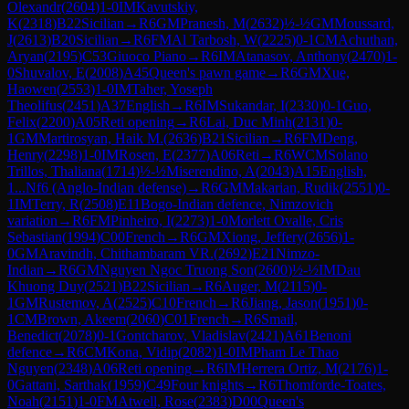
Olexandr
(
2604
)
1-0
IM
Kavutskiy,
K
(
2318
)
B22
Sicilian
→
R
6
GM
Pranesh, M
(
2632
)
½-½
GM
Moussard,
J
(
2613
)
B20
Sicilian
→
R
6
FM
Al Tarbosh, W
(
2225
)
0-1
CM
Achuthan,
Aryan
(
2195
)
C53
Giuoco Piano
→
R
6
IM
Atanasov, Anthony
(
2470
)
1-
0
Shuvalov, E
(
2008
)
A45
Queen's pawn game
→
R
6
GM
Xue,
Haowen
(
2553
)
1-0
IM
Taher, Yoseph
Theolifus
(
2451
)
A37
English
→
R
6
IM
Sukandar, I
(
2330
)
0-1
Guo,
Felix
(
2200
)
A05
Reti opening
→
R
6
Lai, Duc Minh
(
2131
)
0-
1
GM
Martirosyan, Haik M.
(
2636
)
B21
Sicilian
→
R
6
FM
Deng,
Henry
(
2298
)
1-0
IM
Rosen, E
(
2377
)
A06
Reti
→
R
6
WCM
Solano
Trillos, Thaliana
(
1714
)
½-½
Miserendino, A
(
2043
)
A15
English,
1...Nf6 (Anglo-Indian defense)
→
R
6
GM
Makarian, Rudik
(
2551
)
0-
1
IM
Terry, R
(
2508
)
E11
Bogo-Indian defence, Nimzovich
variation
→
R
6
FM
Pinheiro, I
(
2273
)
1-0
Morlett Ovalle, Cris
Sebastian
(
1994
)
C00
French
→
R
6
GM
Xiong, Jeffery
(
2656
)
1-
0
GM
Aravindh, Chithambaram VR.
(
2692
)
E21
Nimzo-
Indian
→
R
6
GM
Nguyen Ngoc Truong Son
(
2600
)
½-½
IM
Dau
Khuong Duy
(
2521
)
B22
Sicilian
→
R
6
Auger, M
(
2115
)
0-
1
GM
Rustemov, A
(
2525
)
C10
French
→
R
6
Jiang, Jason
(
1951
)
0-
1
CM
Brown, Akeem
(
2060
)
C01
French
→
R
6
Smail,
Benedict
(
2078
)
0-1
Gontcharov, Vladislav
(
2421
)
A61
Benoni
defence
→
R
6
CM
Kona, Vidip
(
2082
)
1-0
IM
Pham Le Thao
Nguyen
(
2348
)
A06
Reti opening
→
R
6
IM
Herrera Ortiz, M
(
2176
)
1-
0
Gattani, Sarthak
(
1959
)
C49
Four knights
→
R
6
Thomforde-Toates,
Noah
(
2151
)
1-0
FM
Atwell, Rose
(
2383
)
D00
Queen's