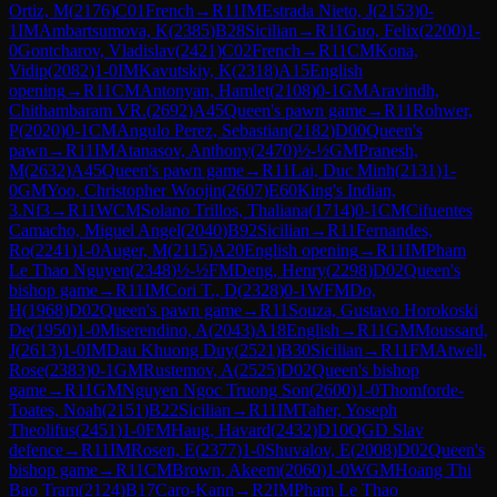
Ortiz, M
(
2176
)
C01
French
→
R
11
IM
Estrada Nieto, J
(
2153
)
0-
1
IM
Ambartsumova, K
(
2385
)
B28
Sicilian
→
R
11
Guo, Felix
(
2200
)
1-
0
Gontcharov, Vladislav
(
2421
)
C02
French
→
R
11
CM
Kona,
Vidip
(
2082
)
1-0
IM
Kavutskiy, K
(
2318
)
A15
English
opening
→
R
11
CM
Antonyan, Hamlet
(
2108
)
0-1
GM
Aravindh,
Chithambaram VR.
(
2692
)
A45
Queen's pawn game
→
R
11
Rohwer,
P
(
2020
)
0-1
CM
Angulo Perez, Sebastian
(
2182
)
D00
Queen's
pawn
→
R
11
IM
Atanasov, Anthony
(
2470
)
½-½
GM
Pranesh,
M
(
2632
)
A45
Queen's pawn game
→
R
11
Lai, Duc Minh
(
2131
)
1-
0
GM
Yoo, Christopher Woojin
(
2607
)
E60
King's Indian,
3.Nf3
→
R
11
WCM
Solano Trillos, Thaliana
(
1714
)
0-1
CM
Cifuentes
Camacho, Miguel Angel
(
2040
)
B92
Sicilian
→
R
11
Fernandes,
Ro
(
2241
)
1-0
Auger, M
(
2115
)
A20
English opening
→
R
11
IM
Pham
Le Thao Nguyen
(
2348
)
½-½
FM
Deng, Henry
(
2298
)
D02
Queen's
bishop game
→
R
11
IM
Cori T., D
(
2328
)
0-1
WFM
Do,
H
(
1968
)
D02
Queen's pawn game
→
R
11
Souza, Gustavo Horokoski
De
(
1950
)
1-0
Miserendino, A
(
2043
)
A18
English
→
R
11
GM
Moussard,
J
(
2613
)
1-0
IM
Dau Khuong Duy
(
2521
)
B30
Sicilian
→
R
11
FM
Atwell,
Rose
(
2383
)
0-1
GM
Rustemov, A
(
2525
)
D02
Queen's bishop
game
→
R
11
GM
Nguyen Ngoc Truong Son
(
2600
)
1-0
Thomforde-
Toates, Noah
(
2151
)
B22
Sicilian
→
R
11
IM
Taher, Yoseph
Theolifus
(
2451
)
1-0
FM
Haug, Havard
(
2432
)
D10
QGD Slav
defence
→
R
11
IM
Rosen, E
(
2377
)
1-0
Shuvalov, E
(
2008
)
D02
Queen's
bishop game
→
R
11
CM
Brown, Akeem
(
2060
)
1-0
WGM
Hoang Thi
Bao Tram
(
2124
)
B17
Caro-Kann
→
R
2
IM
Pham Le Thao