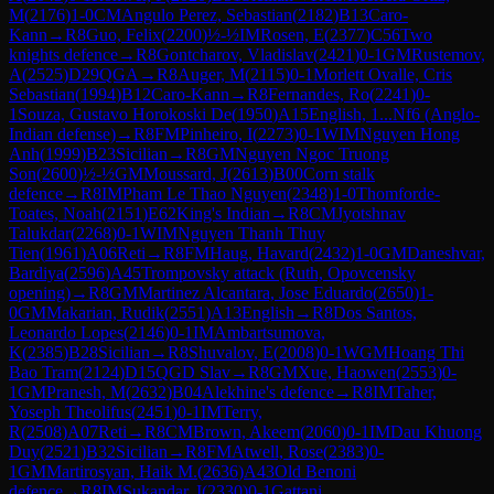
M
(
2176
)
1-0
CM
Angulo Perez, Sebastian
(
2182
)
B13
Caro-
Kann
→
R
8
Guo, Felix
(
2200
)
½-½
IM
Rosen, E
(
2377
)
C56
Two
knights defence
→
R
8
Gontcharov, Vladislav
(
2421
)
0-1
GM
Rustemov,
A
(
2525
)
D29
QGA
→
R
8
Auger, M
(
2115
)
0-1
Morlett Ovalle, Cris
Sebastian
(
1994
)
B12
Caro-Kann
→
R
8
Fernandes, Ro
(
2241
)
0-
1
Souza, Gustavo Horokoski De
(
1950
)
A15
English, 1...Nf6 (Anglo-
Indian defense)
→
R
8
FM
Pinheiro, I
(
2273
)
0-1
WIM
Nguyen Hong
Anh
(
1999
)
B23
Sicilian
→
R
8
GM
Nguyen Ngoc Truong
Son
(
2600
)
½-½
GM
Moussard, J
(
2613
)
B00
Corn stalk
defence
→
R
8
IM
Pham Le Thao Nguyen
(
2348
)
1-0
Thomforde-
Toates, Noah
(
2151
)
E62
King's Indian
→
R
8
CM
Jyotshnav
Talukdar
(
2268
)
0-1
WIM
Nguyen Thanh Thuy
Tien
(
1961
)
A06
Reti
→
R
8
FM
Haug, Havard
(
2432
)
1-0
GM
Daneshvar,
Bardiya
(
2596
)
A45
Trompovsky attack (Ruth, Opovcensky
opening)
→
R
8
GM
Martinez Alcantara, Jose Eduardo
(
2650
)
1-
0
GM
Makarian, Rudik
(
2551
)
A13
English
→
R
8
Dos Santos,
Leonardo Lopes
(
2146
)
0-1
IM
Ambartsumova,
K
(
2385
)
B28
Sicilian
→
R
8
Shuvalov, E
(
2008
)
0-1
WGM
Hoang Thi
Bao Tram
(
2124
)
D15
QGD Slav
→
R
8
GM
Xue, Haowen
(
2553
)
0-
1
GM
Pranesh, M
(
2632
)
B04
Alekhine's defence
→
R
8
IM
Taher,
Yoseph Theolifus
(
2451
)
0-1
IM
Terry,
R
(
2508
)
A07
Reti
→
R
8
CM
Brown, Akeem
(
2060
)
0-1
IM
Dau Khuong
Duy
(
2521
)
B32
Sicilian
→
R
8
FM
Atwell, Rose
(
2383
)
0-
1
GM
Martirosyan, Haik M.
(
2636
)
A43
Old Benoni
defence
→
R
8
IM
Sukandar, I
(
2330
)
0-1
Gattani,