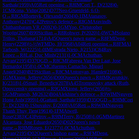
Sarthak
(
1959
)
A05
Reti opening
→
R
8
IM
Cori T., D
(
2328
)
0-
1
CM
Kona, Vidip
(
2082
)
D77
Neo-Gruenfeld, 6.O-
O
→
R
8
GM
Bortnyk, Olexandr
(
2604
)
0-1
IM
Atanasov,
Anthony
(
2470
)
C42
Petrov's defence
→
R
8
GM
Aravindh,
Chithambaram VR.
(
2692
)
0-1
GM
Yoo, Christopher
Woojin
(
2607
)
B90
Sicilian
→
R
8
Rohwer, P
(
2020
)
1-0
WCM
Solano
Trillos, Thaliana
(
1714
)
A45
Queen's pawn game
→
R
8
FM
Deng,
Henry
(
2298
)
½-½
WFM
Do, H
(
1968
)
A04
Reti opening
→
R
8
FM
Al
Tarbosh, W
(
2225
)
1-0
IM
Estrada Nieto, J
(
2153
)
C84
Ruy
Lopez
→
R
8
Lai, Duc Minh
(
2131
)
1-0
CM
Achuthan,
Aryan
(
2195
)
D37
QGD
→
R
8
CM
Fabrega Van Der Laat, Jose
Bernardo
(
1958
)
1-0
CM
Cifuentes Camacho, Miguel
Angel
(
2040
)
B23
Sicilian
→
R
8
CM
Antonyan, Hamlet
(
2108
)
0-
1
GM
Xiong, Jeffery
(
2656
)
D00
Queen's pawn
→
R
8
IM
Kavutskiy,
K
(
2318
)
1-0
Smail, Benedict
(
2078
)
A45
Trompovsky attack (Ruth,
Opovcensky opening)
→
R
9
GM
Xiong, Jeffery
(
2656
)
½-
½
GM
Pranesh, M
(
2632
)
B04
Alekhine's defence
→
R
9
WIM
Nguyen
Hong Anh
(
1999
)
1-0
Gattani, Sarthak
(
1959
)
D35
QGD
→
R
9
IM
Cori
T., D
(
2328
)
0-1
Shuvalov, E
(
2008
)
A05
Reti
→
R
9
WIM
Nguyen
Thanh Thuy Tien
(
1961
)
0-1
FM
Atwell,
Rose
(
2383
)
C43
Petrov
→
R
9
IM
Terry, R
(
2508
)
1-0
GM
Martinez
Alcantara, Jose Eduardo
(
2650
)
D02
Queen's pawn
game
→
R
9
IM
Rosen, E
(
2377
)
1-0
CM
Achuthan,
Aryan
(
2195
)
D02
Queen's bishop game
→
R
9
FM
Deng,
Henry
(
2298
)
0-1
CM
Brown, Akeem
(
2060
)
A05
Reti