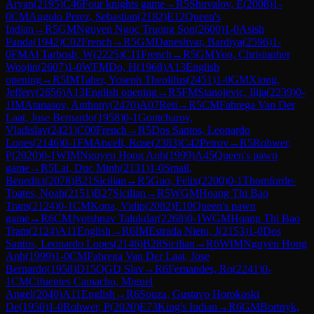
Aryan
(
2195
)
C46
Four knights game
→
R
5
Shuvalov, E
(
2008
)
1-
0
CM
Angulo Perez, Sebastian
(
2182
)
E12
Queen's
Indian
→
R
5
GM
Nguyen Ngoc Truong Son
(
2600
)
1-0
Asish
Panda
(
1942
)
C02
French
→
R
5
GM
Daneshvar, Bardiya
(
2596
)
1-
0
FM
Al Tarbosh, W
(
2225
)
C11
French
→
R
5
GM
Yoo, Christopher
Woojin
(
2607
)
1-0
WFM
Do, H
(
1968
)
A13
English
opening
→
R
5
IM
Taher, Yoseph Theolifus
(
2451
)
1-0
GM
Xiong,
Jeffery
(
2656
)
A13
English opening
→
R
5
FM
Stanojevic, Ilija
(
2239
)
0-
1
IM
Atanasov, Anthony
(
2470
)
A07
Reti
→
R
5
CM
Fabrega Van Der
Laat, Jose Bernardo
(
1958
)
0-1
Gontcharov,
Vladislav
(
2421
)
C00
French
→
R
5
Dos Santos, Leonardo
Lopes
(
2146
)
0-1
FM
Atwell, Rose
(
2383
)
C42
Petrov
→
R
5
Rohwer,
P
(
2020
)
0-1
WIM
Nguyen Hong Anh
(
1999
)
A45
Queen's pawn
game
→
R
5
Lai, Duc Minh
(
2131
)
1-0
Smail,
Benedict
(
2078
)
B21
Sicilian
→
R
5
Guo, Felix
(
2200
)
0-1
Thomforde-
Toates, Noah
(
2151
)
B27
Sicilian
→
R
5
WGM
Hoang Thi Bao
Tram
(
2124
)
0-1
CM
Kona, Vidip
(
2082
)
E10
Queen's pawn
game
→
R
6
CM
Jyotshnav Talukdar
(
2268
)
0-1
WGM
Hoang Thi Bao
Tram
(
2124
)
A11
English
→
R
6
IM
Estrada Nieto, J
(
2153
)
1-0
Dos
Santos, Leonardo Lopes
(
2146
)
B28
Sicilian
→
R
6
WIM
Nguyen Hong
Anh
(
1999
)
1-0
CM
Fabrega Van Der Laat, Jose
Bernardo
(
1958
)
D15
QGD Slav
→
R
6
Fernandes, Ro
(
2241
)
0-
1
CM
Cifuentes Camacho, Miguel
Angel
(
2040
)
A11
English
→
R
6
Souza, Gustavo Horokoski
De
(
1950
)
1-0
Rohwer, P
(
2020
)
E73
King's Indian
→
R
6
GM
Bortnyk,