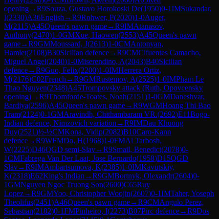
opening
→
R
9
Souza, Gustavo Horokoski De
(
1950
)
0-1
IM
Sukandar,
I
(
2330
)
A36
English
→
R
9
Rohwer, P
(
2020
)
1-0
Auger,
M
(
2115
)
A45
Queen's pawn game
→
R
9
IM
Atanasov,
Anthony
(
2470
)
1-0
GM
Xue, Haowen
(
2553
)
A45
Queen's pawn
game
→
R
9
GM
Moussard, J
(
2613
)
1-0
CM
Antonyan,
Hamlet
(
2108
)
B30
Sicilian defence
→
R
9
CM
Cifuentes Camacho,
Miguel Angel
(
2040
)
1-0
Miserendino, A
(
2043
)
B40
Sicilian
defence
→
R
9
Guo, Felix
(
2200
)
1-0
IM
Herrera Ortiz,
M
(
2176
)
C02
French
→
R
9
GM
Rustemov, A
(
2525
)
1-0
IM
Pham Le
Thao Nguyen
(
2348
)
A45
Trompovsky attack (Ruth, Opovcensky
opening)
→
R
9
Thomforde-Toates, Noah
(
2151
)
1-0
GM
Daneshvar,
Bardiya
(
2596
)
A45
Queen's pawn game
→
R
9
WGM
Hoang Thi Bao
Tram
(
2124
)
0-1
GM
Aravindh, Chithambaram VR.
(
2692
)
E11
Bogo-
Indian defence, Nimzovich variation
→
R
9
IM
Dau Khuong
Duy
(
2521
)
½-½
CM
Kona, Vidip
(
2082
)
B10
Caro-Kann
defence
→
R
9
WFM
Do, H
(
1968
)
1-0
FM
Al Tarbosh,
W
(
2225
)
D46
QGD semi-Slav
→
R
9
Smail, Benedict
(
2078
)
0-
1
CM
Fabrega Van Der Laat, Jose Bernardo
(
1958
)
D15
QGD
Slav
→
R
9
IM
Ambartsumova, K
(
2385
)
1-0
IM
Kavutskiy,
K
(
2318
)
E62
King's Indian
→
R
9
GM
Bortnyk, Olexandr
(
2604
)
0-
1
GM
Nguyen Ngoc Truong Son
(
2600
)
C65
Ruy
Lopez
→
R
9
GM
Yoo, Christopher Woojin
(
2607
)
0-1
IM
Taher, Yoseph
Theolifus
(
2451
)
A46
Queen's pawn game
→
R
9
CM
Angulo Perez,
Sebastian
(
2182
)
0-1
FM
Pinheiro, I
(
2273
)
B07
Pirc defence
→
R
9
Dos