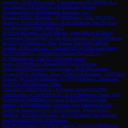
variation
→
R
10
GM
Aravindh, Chithambaram VR.
(
2692
)
0-1
Lai,
Duc Minh
(
2131
)
C42
Petrov
→
R
10
IM
Taher, Yoseph
Theolifus
(
2451
)
1-0
GM
Martinez Alcantara, Jose
Eduardo
(
2650
)
A34
English
→
R
10
IM
Herrera Ortiz, M
(
2176
)
1-
0
Rohwer, P
(
2020
)
B56
Sicilian
→
R
10
CM
Fabrega Van Der Laat,
Jose Bernardo
(
1958
)
0-1
IM
Cori T.,
D
(
2328
)
C00
French
→
R
10
CM
Kona, Vidip
(
2082
)
0-1
GM
Yoo,
Christopher Woojin
(
2607
)
A15
English opening
→
R
10
GM
Pranesh,
M
(
2632
)
1-0
GM
Nguyen Ngoc Truong Son
(
2600
)
C49
Four
knights
→
R
10
Gontcharov, Vladislav
(
2421
)
0-1
IM
Estrada Nieto,
J
(
2153
)
D20
QGA
→
R
10
IM
Dau Khuong Duy
(
2521
)
1-
0
GM
Martirosyan, Haik M.
(
2636
)
A40
Queen's
pawn
→
R
10
FM
Haug, Havard
(
2432
)
½-½
GM
Xiong,
Jeffery
(
2656
)
D02
Queen's pawn game
→
R
10
CM
Achuthan,
Aryan
(
2195
)
0-1
FM
Deng, Henry
(
2298
)
A54
Old Indian
→
R
10
FM
Al
Tarbosh, W
(
2225
)
0-1
IM
Rosen, E
(
2377
)
C43
Petrov
→
R
10
Auger,
M
(
2115
)
1-0
WCM
Solano Trillos,
Thaliana
(
1714
)
B22
Sicilian
→
R
11
Smail, Benedict
(
2078
)
0-
1
IM
Sukandar, I
(
2330
)
D31
QGD
→
R
11
WIM
Nguyen Thanh Thuy
Tien
(
1961
)
0-1
WIM
Nguyen Hong Anh
(
1999
)
B32
Sicilian
defence
→
R
11
GM
Martinez Alcantara, Jose Eduardo
(
2650
)
0-
1
GM
Xue, Haowen
(
2553
)
→
R
11
GM
Xiong, Jeffery
(
2656
)
1-
0
IM
Terry, R
(
2508
)
C12
French
→
R
11
CM
Fabrega Van Der Laat,
Jose Bernardo
(
1958
)
0-1
FM
Pinheiro,
I
(
2273
)
C00
French
→
R
11
FM
Al Tarbosh, W
(
2225
)
1-0
IM
Herrera