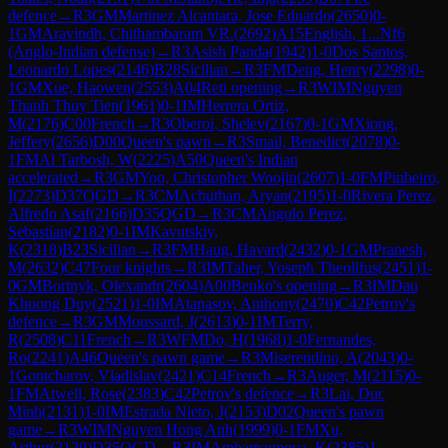
defence
→
R
3
GM
Martinez Alcantara, Jose Eduardo
(
2650
)
0-
1
GM
Aravindh, Chithambaram VR.
(
2692
)
A15
English, 1...Nf6
(Anglo-Indian defense)
→
R
3
Asish Panda
(
1942
)
1-0
Dos Santos,
Leonardo Lopes
(
2146
)
B28
Sicilian
→
R
3
FM
Deng, Henry
(
2298
)
0-
1
GM
Xue, Haowen
(
2553
)
A04
Reti opening
→
R
3
WIM
Nguyen
Thanh Thuy Tien
(
1961
)
0-1
IM
Herrera Ortiz,
M
(
2176
)
C00
French
→
R
3
Oberoi, Shelev
(
2167
)
0-1
GM
Xiong,
Jeffery
(
2656
)
D00
Queen's pawn
→
R
3
Smail, Benedict
(
2078
)
0-
1
FM
Al Tarbosh, W
(
2225
)
A50
Queen's Indian
accelerated
→
R
3
GM
Yoo, Christopher Woojin
(
2607
)
1-0
FM
Pinheiro,
I
(
2273
)
D37
QGD
→
R
3
CM
Achuthan, Aryan
(
2195
)
1-0
Rivera Perez,
Alfredo Asaf
(
2166
)
D35
QGD
→
R
3
CM
Angulo Perez,
Sebastian
(
2182
)
0-1
IM
Kavutskiy,
K
(
2318
)
B23
Sicilian
→
R
3
FM
Haug, Havard
(
2432
)
0-1
GM
Pranesh,
M
(
2632
)
C47
Four knights
→
R
3
IM
Taher, Yoseph Theolifus
(
2451
)
1-
0
GM
Bortnyk, Olexandr
(
2604
)
A00
Benko's opening
→
R
3
IM
Dau
Khuong Duy
(
2521
)
1-0
IM
Atanasov, Anthony
(
2470
)
C42
Petrov's
defence
→
R
3
GM
Moussard, J
(
2613
)
0-1
IM
Terry,
R
(
2508
)
C11
French
→
R
3
WFM
Do, H
(
1968
)
1-0
Fernandes,
Ro
(
2241
)
A46
Queen's pawn game
→
R
3
Miserendino, A
(
2043
)
0-
1
Gontcharov, Vladislav
(
2421
)
C14
French
→
R
3
Auger, M
(
2115
)
0-
1
FM
Atwell, Rose
(
2383
)
C42
Petrov's defence
→
R
3
Lai, Duc
Minh
(
2131
)
1-0
IM
Estrada Nieto, J
(
2153
)
D02
Queen's pawn
game
→
R
3
WIM
Nguyen Hong Anh
(
1999
)
0-1
FM
Xu,
Arthur
(
2129
)
D35
QGD
→
R
3
IM
Ambartsumova, K
(
2385
)
1-