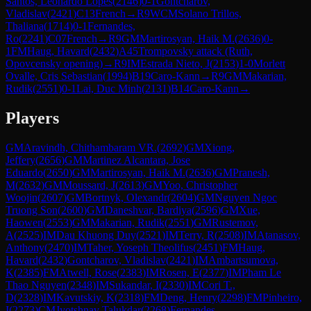
Santos, Leonardo Lopes
(
2146
)
0-1
Gontcharov,
Vladislav
(
2421
)
C13
French
→
R
9
WCM
Solano Trillos,
Thaliana
(
1714
)
0-1
Fernandes,
Ro
(
2241
)
C07
French
→
R
9
GM
Martirosyan, Haik M.
(
2636
)
0-
1
FM
Haug, Havard
(
2432
)
A45
Trompovsky attack (Ruth,
Opovcensky opening)
→
R
9
IM
Estrada Nieto, J
(
2153
)
1-0
Morlett
Ovalle, Cris Sebastian
(
1994
)
B19
Caro-Kann
→
R
9
GM
Makarian,
Rudik
(
2551
)
0-1
Lai, Duc Minh
(
2131
)
B14
Caro-Kann
→
Players
GM
Aravindh, Chithambaram VR.
(
2692
)
GM
Xiong,
Jeffery
(
2656
)
GM
Martinez Alcantara, Jose
Eduardo
(
2650
)
GM
Martirosyan, Haik M.
(
2636
)
GM
Pranesh,
M
(
2632
)
GM
Moussard, J
(
2613
)
GM
Yoo, Christopher
Woojin
(
2607
)
GM
Bortnyk, Olexandr
(
2604
)
GM
Nguyen Ngoc
Truong Son
(
2600
)
GM
Daneshvar, Bardiya
(
2596
)
GM
Xue,
Haowen
(
2553
)
GM
Makarian, Rudik
(
2551
)
GM
Rustemov,
A
(
2525
)
IM
Dau Khuong Duy
(
2521
)
IM
Terry, R
(
2508
)
IM
Atanasov,
Anthony
(
2470
)
IM
Taher, Yoseph Theolifus
(
2451
)
FM
Haug,
Havard
(
2432
)
Gontcharov, Vladislav
(
2421
)
IM
Ambartsumova,
K
(
2385
)
FM
Atwell, Rose
(
2383
)
IM
Rosen, E
(
2377
)
IM
Pham Le
Thao Nguyen
(
2348
)
IM
Sukandar, I
(
2330
)
IM
Cori T.,
D
(
2328
)
IM
Kavutskiy, K
(
2318
)
FM
Deng, Henry
(
2298
)
FM
Pinheiro,
I
(
2273
)
CM
Jyotshnav Talukdar
(
2268
)
Fernandes,