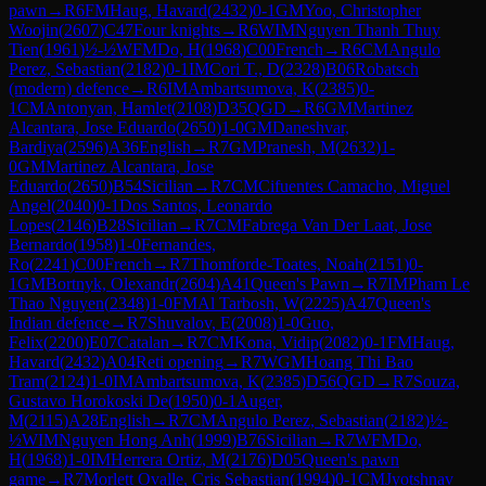
pawn
→
R
6
FM
Haug, Havard
(
2432
)
0-1
GM
Yoo, Christopher
Woojin
(
2607
)
C47
Four knights
→
R
6
WIM
Nguyen Thanh Thuy
Tien
(
1961
)
½-½
WFM
Do, H
(
1968
)
C00
French
→
R
6
CM
Angulo
Perez, Sebastian
(
2182
)
0-1
IM
Cori T., D
(
2328
)
B06
Robatsch
(modern) defence
→
R
6
IM
Ambartsumova, K
(
2385
)
0-
1
CM
Antonyan, Hamlet
(
2108
)
D35
QGD
→
R
6
GM
Martinez
Alcantara, Jose Eduardo
(
2650
)
1-0
GM
Daneshvar,
Bardiya
(
2596
)
A36
English
→
R
7
GM
Pranesh, M
(
2632
)
1-
0
GM
Martinez Alcantara, Jose
Eduardo
(
2650
)
B54
Sicilian
→
R
7
CM
Cifuentes Camacho, Miguel
Angel
(
2040
)
0-1
Dos Santos, Leonardo
Lopes
(
2146
)
B28
Sicilian
→
R
7
CM
Fabrega Van Der Laat, Jose
Bernardo
(
1958
)
1-0
Fernandes,
Ro
(
2241
)
C00
French
→
R
7
Thomforde-Toates, Noah
(
2151
)
0-
1
GM
Bortnyk, Olexandr
(
2604
)
A41
Queen's Pawn
→
R
7
IM
Pham Le
Thao Nguyen
(
2348
)
1-0
FM
Al Tarbosh, W
(
2225
)
A47
Queen's
Indian defence
→
R
7
Shuvalov, E
(
2008
)
1-0
Guo,
Felix
(
2200
)
E07
Catalan
→
R
7
CM
Kona, Vidip
(
2082
)
0-1
FM
Haug,
Havard
(
2432
)
A04
Reti opening
→
R
7
WGM
Hoang Thi Bao
Tram
(
2124
)
1-0
IM
Ambartsumova, K
(
2385
)
D56
QGD
→
R
7
Souza,
Gustavo Horokoski De
(
1950
)
0-1
Auger,
M
(
2115
)
A28
English
→
R
7
CM
Angulo Perez, Sebastian
(
2182
)
½-
½
WIM
Nguyen Hong Anh
(
1999
)
B76
Sicilian
→
R
7
WFM
Do,
H
(
1968
)
1-0
IM
Herrera Ortiz, M
(
2176
)
D05
Queen's pawn
game
→
R
7
Morlett Ovalle, Cris Sebastian
(
1994
)
0-1
CM
Jyotshnav