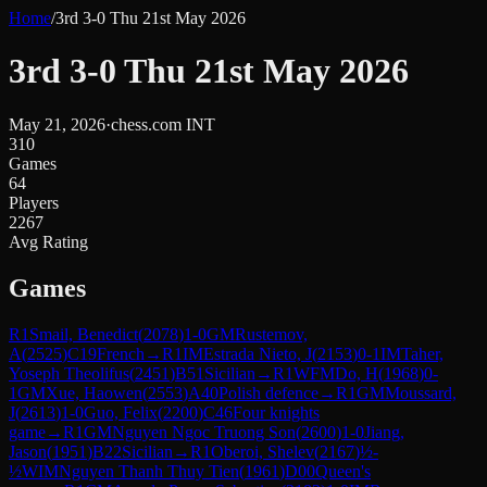
Home
/
3rd 3-0 Thu 21st May 2026
3rd 3-0 Thu 21st May 2026
May 21, 2026
·
chess.com INT
310
Games
64
Players
2267
Avg Rating
Games
R
1
Smail, Benedict
(
2078
)
1-0
GM
Rustemov,
A
(
2525
)
C19
French
→
R
1
IM
Estrada Nieto, J
(
2153
)
0-1
IM
Taher,
Yoseph Theolifus
(
2451
)
B51
Sicilian
→
R
1
WFM
Do, H
(
1968
)
0-
1
GM
Xue, Haowen
(
2553
)
A40
Polish defence
→
R
1
GM
Moussard,
J
(
2613
)
1-0
Guo, Felix
(
2200
)
C46
Four knights
game
→
R
1
GM
Nguyen Ngoc Truong Son
(
2600
)
1-0
Jiang,
Jason
(
1951
)
B22
Sicilian
→
R
1
Oberoi, Shelev
(
2167
)
½-
½
WIM
Nguyen Thanh Thuy Tien
(
1961
)
D00
Queen's