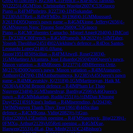
(
2692
)
0-1
IM
Terry, R
(
2508
)
C11
French
→
R
4
FM
Al Tarbosh,
W
(
2225
)
1-0
GM
Yoo, Christopher Woojin
(
2607
)
C53
Giuoco
Piano
→
R
4
FM
Pinheiro, I
(
2273
)
0-1
IM
Sukandar,
I
(
2330
)
A07
Reti
→
R
4
WFM
Do, H
(
1968
)
0-1
GM
Moussard,
J
(
2613
)
D05
Queen's pawn game
→
R
4
GM
Xiong, Jeffery
(
2656
)
1-
0
GM
Nguyen Ngoc Truong Son
(
2600
)
C53
Giuoco
Piano
→
R
4
CM
Cifuentes Camacho, Miguel Angel
(
2040
)
0-1
IM
Cori
T., D
(
2328
)
C00
French
→
R
4
GM
Pranesh, M
(
2632
)
½-½
IM
Taher,
Yoseph Theolifus
(
2451
)
B02
Alekhine's defence
→
R
4
Dos Santos,
Leonardo Lopes
(
2146
)
1-0
Jiang,
Jason
(
1951
)
B50
Sicilian
→
R
4
FM
Atwell, Rose
(
2383
)
0-
1
GM
Martinez Alcantara, Jose Eduardo
(
2650
)
D00
Queen's pawn,
Mason variation
→
R
4
IM
Rosen, E
(
2377
)
1-0
IM
Herrera Ortiz,
M
(
2176
)
D00
Queen's pawn, Mason variation
→
R
4
IM
Atanasov,
Anthony
(
2470
)
0-1
IM
Ambartsumova, K
(
2385
)
A45
Queen's pawn
game
→
R
4
IM
Kavutskiy, K
(
2318
)
0-1
GM
Martirosyan, Haik M.
(
2636
)
A43
Old Benoni defence
→
R
4
IM
Pham Le Thao
Nguyen
(
2348
)
0-1
GM
Daneshvar, Bardiya
(
2596
)
A46
Queen's
pawn
→
R
4
GM
Makarian, Rudik
(
2551
)
½-½
IM
Dau Khuong
Duy
(
2521
)
E91
King's Indian
→
R
4
Miserendino, A
(
2043
)
0-
1
WIM
Nguyen Thanh Thuy Tien
(
1961
)
B44
Sicilian
defence
→
R
4
CM
Kona, Vidip
(
2082
)
½-½
Guo,
Felix
(
2200
)
A15
English opening
→
R
4
FM
Stanojevic, Ilija
(
2239
)
1-
0
FM
Xu, Arthur
(
2129
)
A05
Reti opening
→
R
4
GM
Xue,
Haowen
(
2553
)
1-0
Lai, Duc Minh
(
2131
)
C24
Bishop's