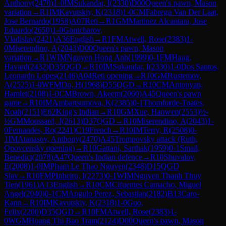
Anthony
(
2470
)
1-0
IM
Sukandar, I
(
2330
)
D00
Queen's pawn, Mason
variation
→
R
1
IM
Kavutskiy, K
(
2318
)
1-0
CM
Fabrega Van Der Laat,
Jose Bernardo
(
1958
)
A07
Reti
→
R
1
GM
Martinez Alcantara, Jose
Eduardo
(
2650
)
1-0
Gontcharov,
Vladislav
(
2421
)
A36
English
→
R
1
FM
Atwell, Rose
(
2383
)
1-
0
Miserendino, A
(
2043
)
D00
Queen's pawn, Mason
variation
→
R
1
WIM
Nguyen Hong Anh
(
1999
)
0-1
FM
Haug,
Havard
(
2432
)
D35
QGD
→
R
10
IM
Sukandar, I
(
2330
)
1-0
Dos Santos,
Leonardo Lopes
(
2146
)
A04
Reti opening
→
R
10
GM
Rustemov,
A
(
2525
)
1-0
WFM
Do, H
(
1968
)
D55
QGD
→
R
10
CM
Antonyan,
Hamlet
(
2108
)
1-0
CM
Brown, Akeem
(
2060
)
A45
Queen's pawn
game
→
R
10
IM
Ambartsumova, K
(
2385
)
0-1
Thomforde-Toates,
Noah
(
2151
)
E62
King's Indian
→
R
10
GM
Xue, Haowen
(
2553
)
½-
½
GM
Moussard, J
(
2613
)
D37
QGD
→
R
10
Miserendino, A
(
2043
)
1-
0
Fernandes, Ro
(
2241
)
C19
French
→
R
10
IM
Terry, R
(
2508
)
0-
1
IM
Atanasov, Anthony
(
2470
)
A45
Trompovsky attack (Ruth,
Opovcensky opening)
→
R
10
Gattani, Sarthak
(
1959
)
0-1
Smail,
Benedict
(
2078
)
A47
Queen's Indian defence
→
R
10
Shuvalov,
E
(
2008
)
1-0
IM
Pham Le Thao Nguyen
(
2348
)
D15
QGD
Slav
→
R
10
FM
Pinheiro, I
(
2273
)
0-1
WIM
Nguyen Thanh Thuy
Tien
(
1961
)
A13
English
→
R
10
CM
Cifuentes Camacho, Miguel
Angel
(
2040
)
0-1
CM
Angulo Perez, Sebastian
(
2182
)
B13
Caro-
Kann
→
R
10
IM
Kavutskiy, K
(
2318
)
1-0
Guo,
Felix
(
2200
)
D35
QGD
→
R
10
FM
Atwell, Rose
(
2383
)
1-
0
WGM
Hoang Thi Bao Tram
(
2124
)
D00
Queen's pawn, Mason