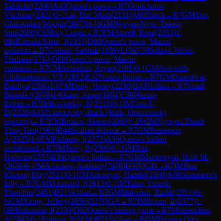
Talukdar
(
2268
)
A40
Queen's pawn
→
R
7
Gontcharov,
Vladislav
(
2421
)
0-1
Lai, Duc Minh
(
2131
)
A80
Dutch
→
R
7
GM
Yoo,
Christopher Woojin
(
2607
)
½-½
GM
Nguyen Ngoc Truong
Son
(
2600
)
C65
Ruy Lopez
→
R
7
FM
Atwell, Rose
(
2383
)
1-
0
IM
Estrada Nieto, J
(
2153
)
D00
Queen's pawn, Mason
variation
→
R
7
Gattani, Sarthak
(
1959
)
1-0
WCM
Solano Trillos,
Thaliana
(
1714
)
D00
Queen's pawn, Mason
variation
→
R
7
CM
Achuthan, Aryan
(
2195
)
0-1
GM
Aravindh,
Chithambaram VR.
(
2692
)
E32
Nimzo-Indian
→
R
7
GM
Daneshvar,
Bardiya
(
2596
)
1-0
FM
Deng, Henry
(
2298
)
B40
Sicilian
→
R
7
Smail,
Benedict
(
2078
)
1-0
Jiang, Jason
(
1951
)
E38
Nimzo-
Indian
→
R
7
IM
Kavutskiy, K
(
2318
)
0-1
IM
Cori T.,
D
(
2328
)
A45
Trompovsky attack (Ruth, Opovcensky
opening)
→
R
7
CM
Brown, Akeem
(
2060
)
1-0
WIM
Nguyen Thanh
Thuy Tien
(
1961
)
B44
Sicilian defence
→
R
7
GM
Rustemov,
A
(
2525
)
1-0
FM
Pinheiro, I
(
2273
)
A50
Queen's Indian
accelerated
→
R
7
IM
Terry, R
(
2508
)
0-1
GM
Xue,
Haowen
(
2553
)
E16
Queen's Indian
→
R
7
GM
Martirosyan, Haik M.
(
2636
)
0-1
IM
Atanasov, Anthony
(
2470
)
D37
QGD
→
R
7
IM
Dau
Khuong Duy
(
2521
)
0-1
CM
Antonyan, Hamlet
(
2108
)
A06
Santasiere's
folly
→
R
7
GM
Moussard, J
(
2613
)
0-1
IM
Taher, Yoseph
Theolifus
(
2451
)
B21
Sicilian
→
R
7
GM
Makarian, Rudik
(
2551
)
½-
½
GM
Xiong, Jeffery
(
2656
)
D27
QGA
→
R
7
IM
Rosen, E
(
2377
)
1-
0
IM
Sukandar, I
(
2330
)
D02
Queen's bishop game
→
R
7
Miserendino,
A
(
2043
)
0-1
Rohwer, P
(
2020
)
B51
Sicilian
→
R
8
IM
Herrera Ortiz,