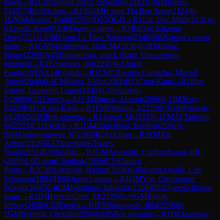
pawn
→
R
1
CM
Angulo Perez, Sebastian
(
2182
)
1-0
IM
Rosen,
E
(
2377
)
B23
Sicilian
→
R
1
WGM
Hoang Thi Bao Tram
(
2124
)
0-
1
GM
Makarian, Rudik
(
2551
)
D55
QGD
→
R
1
Lai, Duc Minh
(
2131
)
1-
0
Arnold, Ken
(
0
)
A46
Queen's pawn
→
R
1
IM
Dau Khuong
Duy
(
2521
)
1-0
IM
Pham Le Thao Nguyen
(
2348
)
D02
Queen's pawn
game
→
R
1
GM
Martirosyan, Haik M.
(
2636
)
0-1
FM
Deng,
Henry
(
2298
)
A45
Trompovsky attack (Ruth, Opovcensky
opening)
→
R
1
Fernandes, Ro
(
2241
)
0-1
Asish
Panda
(
1942
)
A14
English
→
R
1
CM
Cifuentes Camacho, Miguel
Angel
(
2040
)
0-1
CM
Kona, Vidip
(
2082
)
B13
Caro-Kann
→
R
1
Dos
Santos, Leonardo Lopes
(
2146
)
0-1
Shuvalov,
E
(
2008
)
C01
French
→
R
1
CM
Brown, Akeem
(
2060
)
0-1
IM
Terry,
R
(
2508
)
B15
Caro-Kann
→
R
1
FM
Pinheiro, I
(
2273
)
0-1
GM
Pranesh,
M
(
2632
)
A05
Reti opening
→
R
1
Auger, M
(
2115
)
0-1
FM
Al Tarbosh,
W
(
2225
)
C11
French
→
R
1
GM
Daneshvar, Bardiya
(
2596
)
1-
0
IM
Ambartsumova, K
(
2385
)
B28
Sicilian
→
R
1
FM
Xu,
Arthur
(
2129
)
0-1
Thomforde-Toates,
Noah
(
2151
)
B39
Sicilian
→
R
1
GM
Aravindh, Chithambaram VR.
(
2692
)
1-0
Gattani, Sarthak
(
1959
)
C53
Giuoco
Piano
→
R
1
CM
Antonyan, Hamlet
(
2108
)
1-0
Morlett Ovalle, Cris
Sebastian
(
1994
)
D00
Queen's pawn
→
R
1
GM
Yoo, Christopher
Woojin
(
2607
)
1-0
CM
Jyotshnav Talukdar
(
2268
)
D02
Queen's bishop
game
→
R
1
IM
Herrera Ortiz, M
(
2176
)
½-½
GM
Xiong,
Jeffery
(
2656
)
C02
French
→
R
1
FM
Stanojevic, Ilija
(
2239
)
0-
1
GM
Bortnyk, Olexandr
(
2604
)
A05
Reti opening
→
R
1
IM
Atanasov,