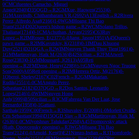
0
CM
Cifuentes Camacho, Miguel
Angel
(
2040
)
D35
QGD
→
R
2
GM
Xue, Haowen
(
2553
)
0-
1
GM
Aravindh, Chithambaram VR.
(
2692
)
A13
English
→
R
2
Rivera
Perez, Alfredo Asaf
(
2166
)
1-0
WGM
Hoang Thi Bao
Tram
(
2124
)
D02
Queen's bishop game
→
R
2
WCM
Solano Trillos,
Thaliana
(
1714
)
0-1
CM
Achuthan, Aryan
(
2195
)
C63
Ruy
Lopez
→
R
2
IM
Rosen, E
(
2377
)
1-0
Jiang, Jason
(
1951
)
A45
Queen's
pawn game
→
R
2
IM
Kavutskiy, K
(
2318
)
0-1
IM
Dau Khuong
Duy
(
2521
)
D21
QGA
→
R
2
WIM
Nguyen Thanh Thuy Tien
(
1961
)
0-
1
GM
Martirosyan, Haik M.
(
2636
)
B42
Sicilian
→
R
2
FM
Atwell,
Rose
(
2383
)
0-1
GM
Moussard, J
(
2613
)
A05
Reti
opening
→
R
2
FM
Deng, Henry
(
2298
)
½-½
GM
Nguyen Ngoc Truong
Son
(
2600
)
A05
Reti opening
→
R
2
IM
Herrera Ortiz, M
(
2176
)
0-
1
Oberoi, Shelev
(
2167
)
C02
French
→
R
2
GM
Makarian,
Rudik
(
2551
)
1-0
CM
Angulo Perez,
Sebastian
(
2182
)
D37
QGD
→
R
2
Dos Santos, Leonardo
Lopes
(
2146
)
1-0
WIM
Nguyen Hong
Anh
(
1999
)
B50
Sicilian
→
R
3
CM
Fabrega Van Der Laat, Jose
Bernardo
(
1958
)
0-1
Gattani,
Sarthak
(
1959
)
C00
French
→
R
3
Shuvalov, E
(
2008
)
1-0
Morlett Ovalle,
Cris Sebastian
(
1994
)
D15
QGD Slav
→
R
3
GM
Martirosyan, Haik M.
(
2636
)
1-0
CM
Jyotshnav Talukdar
(
2268
)
A45
Trompovsky attack
(Ruth, Opovcensky opening)
→
R
3
WGM
Hoang Thi Bao
Tram
(
2124
)
1-0
Arnold, Ken
(
0
)
E21
Nimzo-Indian
→
R
3
Thomforde-
Toates, Noah
(
2151
)
1-0
FM
Stanojevic, Ilija
(
2239
)
B07
Pirc