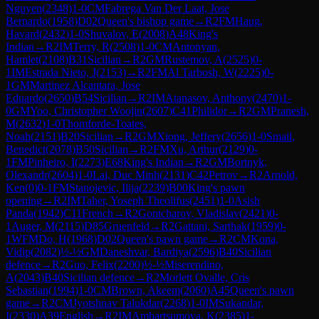
Nguyen
(
2348
)
1-0
CM
Fabrega Van Der Laat, Jose
Bernardo
(
1958
)
D02
Queen's bishop game
→
R
2
FM
Haug,
Havard
(
2432
)
1-0
Shuvalov, E
(
2008
)
A48
King's
Indian
→
R
2
IM
Terry, R
(
2508
)
1-0
CM
Antonyan,
Hamlet
(
2108
)
B31
Sicilian
→
R
2
GM
Rustemov, A
(
2525
)
0-
1
IM
Estrada Nieto, J
(
2153
)
→
R
2
FM
Al Tarbosh, W
(
2225
)
0-
1
GM
Martinez Alcantara, Jose
Eduardo
(
2650
)
B54
Sicilian
→
R
2
IM
Atanasov, Anthony
(
2470
)
1-
0
GM
Yoo, Christopher Woojin
(
2607
)
C41
Philidor
→
R
2
GM
Pranesh,
M
(
2632
)
1-0
Thomforde-Toates,
Noah
(
2151
)
B20
Sicilian
→
R
2
GM
Xiong, Jeffery
(
2656
)
1-0
Smail,
Benedict
(
2078
)
B50
Sicilian
→
R
2
FM
Xu, Arthur
(
2129
)
0-
1
FM
Pinheiro, I
(
2273
)
E68
King's Indian
→
R
2
GM
Bortnyk,
Olexandr
(
2604
)
1-0
Lai, Duc Minh
(
2131
)
C42
Petrov
→
R
2
Arnold,
Ken
(
0
)
0-1
FM
Stanojevic, Ilija
(
2239
)
B00
King's pawn
opening
→
R
2
IM
Taher, Yoseph Theolifus
(
2451
)
1-0
Asish
Panda
(
1942
)
C11
French
→
R
2
Gontcharov, Vladislav
(
2421
)
0-
1
Auger, M
(
2115
)
D85
Gruenfeld
→
R
2
Gattani, Sarthak
(
1959
)
0-
1
WFM
Do, H
(
1968
)
D02
Queen's pawn game
→
R
2
CM
Kona,
Vidip
(
2082
)
½-½
GM
Daneshvar, Bardiya
(
2596
)
B40
Sicilian
defence
→
R
2
Guo, Felix
(
2200
)
½-½
Miserendino,
A
(
2043
)
B40
Sicilian defence
→
R
2
Morlett Ovalle, Cris
Sebastian
(
1994
)
1-0
CM
Brown, Akeem
(
2060
)
A45
Queen's pawn
game
→
R
2
CM
Jyotshnav Talukdar
(
2268
)
1-0
IM
Sukandar,
I
(
2330
)
A39
English
→
R
2
IM
Ambartsumova, K
(
2385
)
1-