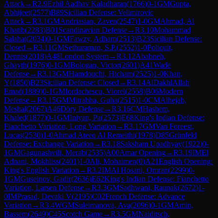
Attack
→
R
2.9
Ezhil Aadhav Kaladharan
(
1766
)
0-1
GM
Gupta,
Abhijeet
(
2577
)
B89
Sicilian Defense: Velimirovic
Attack
→
R
3.1
GM
Andriasian, Zaven
(
2547
)
1-0
GM
Ahmad, Al
Khatib
(
2283
)
B01
Scandinavian Defense
→
R
3.10
Mohammad
Salahat
(
2034
)
0-1
GM
Fawzy, Adham
(
2513
)
B23
Sicilian Defense:
Closed
→
R
3.11
GM
Sethuraman, S.P.
(
2552
)
1-0
Poliquit,
Dennis
(
2018
)
A48
London System
→
R
3.12
Ababneh,
Ghayth
(
1976
)
0-1
GM
Bologan, Victor
(
2601
)
A41
Wade
Defense
→
R
3.13
GM
Hamdouchi, Hicham
(
2525
)
1-0
Khan,
Y
(
1850
)
B23
Sicilian Defense: Closed
→
R
3.14
AlDakhlAllah
Emad
(
1889
)
0-1
GM
Iordachescu, Viorel
(
2558
)
B06
Modern
Defense
→
R
3.15
GM
Mitrabha, Guha
(
2515
)
1-0
CM
Alhejab,
Meshal
(
2067
)
A46
Döry Defense
→
R
3.16
CM
Hashem,
Khaled
(
1877
)
0-1
GM
Iniyan, Pa
(
2573
)
E68
King's Indian Defense:
Fianchetto Variation, Long Variation
→
R
3.17
GM
Van Foreest,
Lucas
(
2530
)
1-0
Ahmad Ateeq Al Remeithi
(
1978
)
D85
Grünfeld
Defense: Exchange Variation
→
R
3.18
Saksham Upadhyay
(
1922
)
0-
1
GM
Gagunashvili, Merab
(
2535
)
A00
Amar Opening
→
R
3.19
IM
El
Adnani, Mokhliss
(
2401
)
1-0
Ali, Mohaimen
(
0
)
A21
English Opening:
King's English Variation
→
R
3.2
IM
Al Hosani, Omran
(
2299
)
0-
1
GM
Guseinov, Gadir
(
2636
)
E62
King's Indian Defense: Fianchetto
Variation, Larsen Defense
→
R
3.3
GM
Sadhwani, Raunak
(
2672
)
1-
0
IM
Prasad, Devaki V
(
2195
)
C02
French Defense: Advance
Variation
→
R
3.4
WGM
Suleimanova, Ava
(
2096
)
0-1
GM
Amin,
Bassem
(
2649
)
C45
Scotch Game
→
R
3.5
GM
Naiditsch,