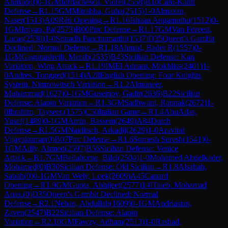
Ahmad
(
0
)
0-1
GM
Iordachescu, Viorel
(
2558
)
B10
Caro-Kann
Defense
→
R
1.15
GM
Mitrabha, Guha
(
2515
)
1-0
Almazan,
Naser
(
1513
)
A09
Réti Opening
→
R
1.16
Ishaan Angamuthu
(
1512
)
0-
1
GM
Iniyan, Pa
(
2573
)
B00
Pirc Defense
→
R
1.17
GM
Van Foreest,
Lucas
(
2530
)
1-0
Srinadh Panchumarthi
(
1537
)
D35
Queen's Gambit
Declined: Normal Defense
→
R
1.18
Ahmad, Bader R
(
1557
)
0-
1
GM
Gagunashvili, Merab
(
2535
)
B43
Sicilian Defense: Kan
Variation, Wing Attack
→
R
1.19
IM
El Adnani, Mokhliss
(
2401
)
1-
0
Andres, Tongged
(
1514
)
A28
English Opening: Four Knights
System, Nimzowitsch Variation
→
R
1.2
Almuneer,
Muhammad
(
1627
)
0-1
GM
Guseinov, Gadir
(
2636
)
B22
Sicilian
Defense: Alapin Variation
→
R
1.3
GM
Sadhwani, Raunak
(
2672
)
1-
0
Ibrahim, Tayseer.
(
1575
)
C50
Italian Game
→
R
1.4
AbuAdas,
Yusef
(
1489
)
0-1
GM
Amin, Bassem
(
2649
)
A84
Dutch
Defense
→
R
1.5
GM
Naiditsch, Arkadij
(
2629
)
1-0
Aravind
Vijayakumar
(
0
)
B07
Pirc Defense
→
R
1.6
Sumesh Suresh
(
1541
)
0-
1
GM
Adly, Ahmed
(
2597
)
B56
Sicilian Defense: Venice
Attack
→
R
1.7
GM
Bellahcene, Bilel
(
2504
)
1-0
Mohamed Abdelkader,
Mohamed
(
0
)
B30
Sicilian Defense: Old Sicilian
→
R
1.8
Alsabah,
Sabah
(
0
)
0-1
GM
Van Wely, Loek
(
2609
)
A45
Canard
Opening
→
R
1.9
GM
Gupta, Abhijeet
(
2577
)
1-0
Taieb, Mohamad
Anas.
(
0
)
D35
Queen's Gambit Declined: Normal
Defense
→
R
2.1
Nehan, Abdullah
(
1609
)
0-1
GM
Andriasian,
Zaven
(
2547
)
B22
Sicilian Defense: Alapin
Variation
→
R
2.10
GM
Fawzy, Adham
(
2513
)
1-0
Rashad,