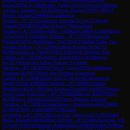
Maria
(
2242
)
0-1
GM
Mitrabha, Guha
(
2515
)
C02
French Defense:
Advance Variation
→
R
6.9
GM
Amin, Bassem
(
2649
)
1-0
IM
Al
Hosani, Omran
(
2299
)
B01
Scandinavian
Defense
→
R
7.1
GM
Sadhwani, Raunak
(
2672
)
0-1
GM
Adly,
Ahmed
(
2597
)
B29
Sicilian Defense: Nimzowitsch
Variation
→
R
7.10
IM
Saydaliev, Saidakbar
(
2460
)
0-1
GM
Bologan,
Victor
(
2601
)
C41
Philidor Defense
→
R
7.11
GM
Hamdouchi,
Hicham
(
2525
)
1-0
GM
Sriram, Jha
(
2301
)
C55
Italian Game: Two
Knights Defense
→
R
7.12
IM
Goutham Krishna H
(
2427
)
1-
0
GM
Iordachescu, Viorel
(
2558
)
A13
English Opening: Neo-
Catalan
→
R
7.13
FM
Karaokcu, Erkin
(
2262
)
1-0
GM
Iniyan,
Pa
(
2573
)
E92
King's Indian Defense: Exchange
Variation
→
R
7.14
GM
Van Foreest, Lucas
(
2530
)
1-0
IM
Omar,
Noaman
(
2319
)
D31
Semi-Slav Defense: Gunderam
Gambit
→
R
7.15
IM
Farahat, Ali
(
2321
)
0-1
GM
Gagunashvili,
Merab
(
2535
)
C41
Philidor Defense
→
R
7.16
IM
El Adnani,
Mokhliss
(
2401
)
0-1
IM
Viani Antonio Dcunha
(
2364
)
D02
Queen's
Pawn Game: Anti-Torre
→
R
7.17
GM
Bellahcene, Bilel
(
2504
)
1-
0
GM
Barsov, Alexei
(
2323
)
C02
French Defense: Advance
Variation
→
R
7.18
IM
Abdurakhmonov, Mukhammadali
(
2368
)
0-
1
GM
Van Wely, Loek
(
2609
)
A15
English
Orangutan
→
R
7.19
WGM
Gevorgyan, Maria
(
2242
)
1-0
IM
Abdel
Razik, Khaled
(
2369
)
B00
Pirc Defense
→
R
7.2
GM
Sethuraman, S.P.
(
2552
)
0-1
GM
Abdisalimov, Abdimalik
(
2519
)
B90
Sicilian Defense: