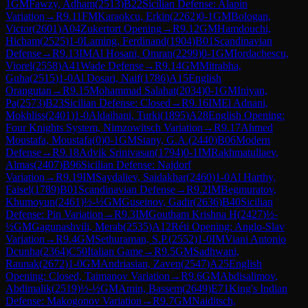
1
GM
Fawzy, Adham
(
2513
)
B22
Sicilian Defense: Alapin
Variation
→
R
9.11
FM
Karaokcu, Erkin
(
2262
)
0-1
GM
Bologan,
Victor
(
2601
)
A04
Zukertort Opening
→
R
9.12
GM
Hamdouchi,
Hicham
(
2525
)
1-0
Laming, Ferdinand
(
1904
)
B01
Scandinavian
Defense
→
R
9.13
IM
Al Hosani, Omran
(
2299
)
0-1
GM
Iordachescu,
Viorel
(
2558
)
A41
Wade Defense
→
R
9.14
GM
Mitrabha,
Guha
(
2515
)
1-0
Al Dosari, Naif
(
1786
)
A15
English
Orangutan
→
R
9.15
Mohammad Salahat
(
2034
)
0-1
GM
Iniyan,
Pa
(
2573
)
B23
Sicilian Defense: Closed
→
R
9.16
IM
El Adnani,
Mokhliss
(
2401
)
1-0
Aldaihani, Turki
(
1895
)
A28
English Opening:
Four Knights System, Nimzowitsch Variation
→
R
9.17
Ahmed
Moustafa, Moustafa
(
0
)
0-1
GM
Stany, G.A.
(
2440
)
B06
Modern
Defense
→
R
9.18
Advik Srinivasan
(
1794
)
0-1
IM
Rakhmatullaev,
Almas
(
2407
)
B96
Sicilian Defense: Najdorf
Variation
→
R
9.19
IM
Saydaliev, Saidakbar
(
2460
)
1-0
Al Harthy,
Faisel
(
1789
)
B01
Scandinavian Defense
→
R
9.2
IM
Begmuratov,
Khumoyun
(
2461
)
½-½
GM
Guseinov, Gadir
(
2636
)
B40
Sicilian
Defense: Pin Variation
→
R
9.3
IM
Goutham Krishna H
(
2427
)
½-
½
GM
Gagunashvili, Merab
(
2535
)
A12
Réti Opening: Anglo-Slav
Variation
→
R
9.4
GM
Sethuraman, S.P.
(
2552
)
1-0
IM
Viani Antonio
Dcunha
(
2364
)
C50
Italian Game
→
R
9.5
GM
Sadhwani,
Raunak
(
2672
)
1-0
GM
Andriasian, Zaven
(
2547
)
A25
English
Opening: Closed, Taimanov Variation
→
R
9.6
GM
Abdisalimov,
Abdimalik
(
2519
)
½-½
GM
Amin, Bassem
(
2649
)
E71
King's Indian
Defense: Makogonov Variation
→
R
9.7
GM
Naiditsch,