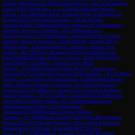
Adnani, Mokhliss
(
2401
)
B20
Sicilian Defense
→
R
4.2
GM
Guseinov,
Gadir
(
2636
)
1-0
GM
Stany, G.A.
(
2440
)
B23
Sicilian Defense:
Closed
→
R
4.3
IM
Abdel Razik, Khaled
(
2369
)
0-1
GM
Sadhwani,
Raunak
(
2672
)
A45
Canard Opening
→
R
4.4
GM
Amin,
Bassem
(
2649
)
0-1
IM
Rakhmatullaev, Almas
(
2407
)
A08
Zukertort
Opening: Reversed Grünfeld
→
R
4.5
IM
Begmuratov,
Khumoyun
(
2461
)
1-0
GM
Naiditsch, Arkadij
(
2629
)
B51
Sicilian
Defense: Moscow Variation
→
R
4.6
GM
Adly, Ahmed
(
2597
)
1-
0
IM
Saydaliev, Saidakbar
(
2460
)
A13
English Opening: Neo-
Catalan
→
R
4.7
IM
Tissir, Mohamed
(
2320
)
0-1
GM
Bellahcene,
Bilel
(
2504
)
B23
Sicilian Defense: Closed
→
R
4.8
GM
Van Wely,
Loek
(
2609
)
½-½
GM
Zhu, Chen
(
2423
)
A41
Wade
Defense
→
R
4.9
IM
Goutham Krishna H
(
2427
)
1-0
GM
Gupta,
Abhijeet
(
2577
)
A20
English Opening: Drill Variation
→
R
5.1
GM
Van
Foreest, Lucas
(
2530
)
½-½
GM
Guseinov, Gadir
(
2636
)
E94
King's
Indian Defense: Orthodox Variation
→
R
5.10
GM
Andriasian,
Zaven
(
2547
)
1-0
GM
Barsov, Alexei
(
2323
)
C11
French Defense:
Steinitz Variation
→
R
5.11
GM
Zhu, Chen
(
2423
)
0-1
GM
Bologan,
Victor
(
2601
)
A50
Slav Indian
→
R
5.12
IM
Abdurakhmonov,
Mukhammadali
(
2368
)
0-1
GM
Abdisalimov,
Abdimalik
(
2519
)
B90
Sicilian Defense: Najdorf
Variation
→
R
5.13
IM
Karim, Ismael
(
2340
)
0-1
WGM
Gevorgyan,
Maria
(
2242
)
A05
Zukertort Opening
→
R
5.14
Ahmed Moustafa,
Moustafa
(
0
)
0-1
GM
Amin, Bassem
(
2649
)
C45
Scotch
Game
→
R
5.15
GM
Naiditsch, Arkadij
(
2629
)
1-0
CM
Alhejab,