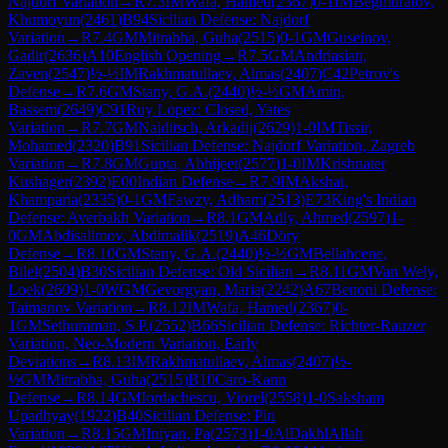
Najdorf Variation
→
R
7.3
IM
Wafa, Hamed
(
2367
)
0-1
IM
Begmuratov,
Khumoyun
(
2461
)
B94
Sicilian Defense: Najdorf
Variation
→
R
7.4
GM
Mitrabha, Guha
(
2515
)
0-1
GM
Guseinov,
Gadir
(
2636
)
A10
English Opening
→
R
7.5
GM
Andriasian,
Zaven
(
2547
)
½-½
IM
Rakhmatullaev, Almas
(
2407
)
C42
Petrov's
Defense
→
R
7.6
GM
Stany, G.A.
(
2440
)
½-½
GM
Amin,
Bassem
(
2649
)
C91
Ruy Lopez: Closed, Yates
Variation
→
R
7.7
GM
Naiditsch, Arkadij
(
2629
)
1-0
IM
Tissir,
Mohamed
(
2320
)
B91
Sicilian Defense: Najdorf Variation, Zagreb
Variation
→
R
7.8
GM
Gupta, Abhijeet
(
2577
)
1-0
IM
Krishnater
Kushager
(
2392
)
E00
Indian Defense
→
R
7.9
IM
Akshat,
Khamparia
(
2335
)
0-1
GM
Fawzy, Adham
(
2513
)
E73
King's Indian
Defense: Averbakh Variation
→
R
8.1
GM
Adly, Ahmed
(
2597
)
1-
0
GM
Abdisalimov, Abdimalik
(
2519
)
A46
Döry
Defense
→
R
8.10
GM
Stany, G.A.
(
2440
)
½-½
GM
Bellahcene,
Bilel
(
2504
)
B30
Sicilian Defense: Old Sicilian
→
R
8.11
GM
Van Wely,
Loek
(
2609
)
1-0
WGM
Gevorgyan, Maria
(
2242
)
A67
Benoni Defense:
Taimanov Variation
→
R
8.12
IM
Wafa, Hamed
(
2367
)
0-
1
GM
Sethuraman, S.P.
(
2552
)
B66
Sicilian Defense: Richter-Rauzer
Variation, Neo-Modern Variation, Early
Deviations
→
R
8.13
IM
Rakhmatullaev, Almas
(
2407
)
½-
½
GM
Mitrabha, Guha
(
2515
)
B10
Caro-Kann
Defense
→
R
8.14
GM
Iordachescu, Viorel
(
2558
)
1-0
Saksham
Upadhyay
(
1922
)
B40
Sicilian Defense: Pin
Variation
→
R
8.15
GM
Iniyan, Pa
(
2573
)
1-0
AlDakhlAllah