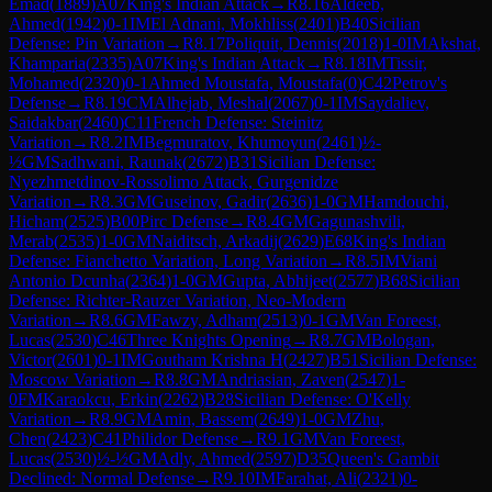
Emad
(
1889
)
A07
King's Indian Attack
→
R
8.16
Aldeeb,
Ahmed
(
1942
)
0-1
IM
El Adnani, Mokhliss
(
2401
)
B40
Sicilian
Defense: Pin Variation
→
R
8.17
Poliquit, Dennis
(
2018
)
1-0
IM
Akshat,
Khamparia
(
2335
)
A07
King's Indian Attack
→
R
8.18
IM
Tissir,
Mohamed
(
2320
)
0-1
Ahmed Moustafa, Moustafa
(
0
)
C42
Petrov's
Defense
→
R
8.19
CM
Alhejab, Meshal
(
2067
)
0-1
IM
Saydaliev,
Saidakbar
(
2460
)
C11
French Defense: Steinitz
Variation
→
R
8.2
IM
Begmuratov, Khumoyun
(
2461
)
½-
½
GM
Sadhwani, Raunak
(
2672
)
B31
Sicilian Defense:
Nyezhmetdinov-Rossolimo Attack, Gurgenidze
Variation
→
R
8.3
GM
Guseinov, Gadir
(
2636
)
1-0
GM
Hamdouchi,
Hicham
(
2525
)
B00
Pirc Defense
→
R
8.4
GM
Gagunashvili,
Merab
(
2535
)
1-0
GM
Naiditsch, Arkadij
(
2629
)
E68
King's Indian
Defense: Fianchetto Variation, Long Variation
→
R
8.5
IM
Viani
Antonio Dcunha
(
2364
)
1-0
GM
Gupta, Abhijeet
(
2577
)
B68
Sicilian
Defense: Richter-Rauzer Variation, Neo-Modern
Variation
→
R
8.6
GM
Fawzy, Adham
(
2513
)
0-1
GM
Van Foreest,
Lucas
(
2530
)
C46
Three Knights Opening
→
R
8.7
GM
Bologan,
Victor
(
2601
)
0-1
IM
Goutham Krishna H
(
2427
)
B51
Sicilian Defense:
Moscow Variation
→
R
8.8
GM
Andriasian, Zaven
(
2547
)
1-
0
FM
Karaokcu, Erkin
(
2262
)
B28
Sicilian Defense: O'Kelly
Variation
→
R
8.9
GM
Amin, Bassem
(
2649
)
1-0
GM
Zhu,
Chen
(
2423
)
C41
Philidor Defense
→
R
9.1
GM
Van Foreest,
Lucas
(
2530
)
½-½
GM
Adly, Ahmed
(
2597
)
D35
Queen's Gambit
Declined: Normal Defense
→
R
9.10
IM
Farahat, Ali
(
2321
)
0-