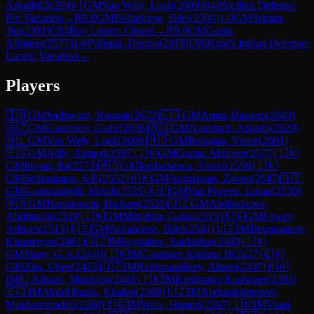
Arkadij
(
2629
)
0-1
GM
Van Wely, Loek
(
2609
)
B40
Sicilian Defense:
Pin Variation
→
R
9.8
GM
Bellahcene, Bilel
(
2504
)
1-0
GM
Sriram,
Jha
(
2301
)
C84
Ruy Lopez: Closed
→
R
9.9
GM
Gupta,
Abhijeet
(
2577
)
1-0
Poliquit, Dennis
(
2018
)
E90
King's Indian Defense:
Larsen Variation
→
Players
🇮🇳
GM
Sadhwani, Raunak
(
2672
)
🇪🇬
GM
Amin, Bassem
(
2649
)
🇦🇿
GM
Guseinov, Gadir
(
2636
)
🇧🇬
GM
Naiditsch, Arkadij
(
2629
)
🇳🇱
GM
Van Wely, Loek
(
2609
)
🇲🇩
GM
Bologan, Victor
(
2601
)
🇪🇬
GM
Adly, Ahmed
(
2597
)
🇮🇳
GM
Gupta, Abhijeet
(
2577
)
🇮🇳
GM
Iniyan, Pa
(
2573
)
🇲🇩
GM
Iordachescu, Viorel
(
2558
)
🇮🇳
GM
Sethuraman, S.P.
(
2552
)
🇦🇲
GM
Andriasian, Zaven
(
2547
)
🇬🇪
GM
Gagunashvili, Merab
(
2535
)
🇳🇱
GM
Van Foreest, Lucas
(
2530
)
🇲🇦
GM
Hamdouchi, Hicham
(
2525
)
🇺🇿
GM
Abdisalimov,
Abdimalik
(
2519
)
🇮🇳
GM
Mitrabha, Guha
(
2515
)
🇪🇬
GM
Fawzy,
Adham
(
2513
)
🇩🇿
GM
Bellahcene, Bilel
(
2504
)
🇺🇿
IM
Begmuratov,
Khumoyun
(
2461
)
🇺🇿
IM
Saydaliev, Saidakbar
(
2460
)
🇮🇳
GM
Stany, G.A.
(
2440
)
🇮🇳
IM
Goutham Krishna H
(
2427
)
🇶🇦
GM
Zhu, Chen
(
2423
)
🇺🇿
IM
Rakhmatullaev, Almas
(
2407
)
🇲🇦
IM
El Adnani, Mokhliss
(
2401
)
🇮🇳
IM
Krishnater Kushager
(
2392
)
🇪🇬
IM
Abdel Razik, Khaled
(
2369
)
🇺🇿
IM
Abdurakhmonov,
Mukhammadali
(
2368
)
🇪🇬
IM
Wafa, Hamed
(
2367
)
🇮🇳
IM
Viani