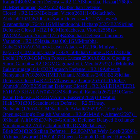
Rafat
(
0
)
B06
Modern Defense
→
R
2.11
AlShourfaa, Hazaa
(
1768
)
0-
1
GM
Sethuraman, S.P.
(
2552
)
B24
Sicilian Defense:
Closed
→
R
2.12
GM
Bologan, Victor
(
2601
)
1-0
Belachheb,
Abdelali
(
1621
)
B10
Caro-Kann Defense
→
R
2.13
Vishwesh
Sivanantham
(
1764
)
0-1
GM
Hamdouchi, Hicham
(
2525
)
B23
Sicilian
Defense: Closed
→
R
2.14
GM
Iordachescu, Viorel
(
2558
)
1-
0
WCM
Alazmi, Amani
(
1725
)
B46
Sicilian Defense: Taimanov
Variation
→
R
2.15
Nazia, Ata
(
0
)
0-1
GM
Mitrabha,
Guha
(
2515
)
A01
Nimzo-Larsen Attack
→
R
2.16
GM
Iniyan,
Pa
(
2573
)
1-0
Mounif, Saab
(
1792
)
C50
Italian Game
→
R
2.17
Khalid
Lodhi
(
1705
)
0-1
GM
Van Foreest, Lucas
(
2530
)
A03
Bird Opening:
Sturm Gambit
→
R
2.18
GM
Gagunashvili, Merab
(
2535
)
1-0
Mohnish
Balamurugan
(
1644
)
D32
Tarrasch Defense
→
R
2.19
Ashwath
Narayanan P
(
1826
)
0-1
IM
El Adnani, Mokhliss
(
2401
)
B23
Sicilian
Defense: Closed
→
R
2.2
GM
Guseinov, Gadir
(
2636
)
1-0
Alrefae,
Ahmad
(
1850
)
B23
Sicilian Defense: Closed
→
R
2.3
ALDHAFEERI,
FAHAD KHALAF
(
0
)
0-1
GM
Sadhwani, Raunak
(
2672
)
B10
Caro-
Kann Defense
→
R
2.4
GM
Amin, Bassem
(
2649
)
1-0
Wahid,
Hlal
(
1701
)
B01
Scandinavian Defense
→
R
2.5
Tinsay,
Nathaniel
(
1765
)
0-1
GM
Naiditsch, Arkadij
(
2629
)
A21
English
Opening: King's English Variation
→
R
2.6
GM
Adly, Ahmed
(
2597
)
1-
0
Khalaf, Ali
(
1665
)
D74
Neo-Grünfeld Defense: Delayed Exchange
Variation
→
R
2.7
Adly, Ibrahim
(
0
)
0-1
GM
Bellahcene,
Bilel
(
2504
)
B20
Sicilian Defense
→
R
2.8
GM
Van Wely, Loek
(
2609
)
1-
0
Ahmad Jawarneh
(
1801
)
D37
Queen's Gambit Declined: Harrwitz