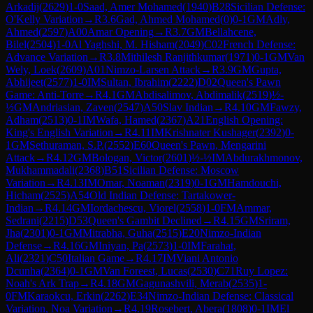
Arkadij
(
2629
)
1-0
Saad, Amer Mohamed
(
1940
)
B28
Sicilian Defense:
O'Kelly Variation
→
R
3.6
Gad, Ahmed Mohamed
(
0
)
0-1
GM
Adly,
Ahmed
(
2597
)
A00
Amar Opening
→
R
3.7
GM
Bellahcene,
Bilel
(
2504
)
1-0
Al Yaghshi, M. Hisham
(
2049
)
C02
French Defense:
Advance Variation
→
R
3.8
Mithilesh Ranjithkumar
(
1971
)
0-1
GM
Van
Wely, Loek
(
2609
)
A01
Nimzo-Larsen Attack
→
R
3.9
GM
Gupta,
Abhijeet
(
2577
)
1-0
IM
Sultan, Ibrahim
(
2222
)
D02
Queen's Pawn
Game: Anti-Torre
→
R
4.1
GM
Abdisalimov, Abdimalik
(
2519
)
½-
½
GM
Andriasian, Zaven
(
2547
)
A50
Slav Indian
→
R
4.10
GM
Fawzy,
Adham
(
2513
)
0-1
IM
Wafa, Hamed
(
2367
)
A21
English Opening:
King's English Variation
→
R
4.11
IM
Krishnater Kushager
(
2392
)
0-
1
GM
Sethuraman, S.P.
(
2552
)
E60
Queen's Pawn, Mengarini
Attack
→
R
4.12
GM
Bologan, Victor
(
2601
)
½-½
IM
Abdurakhmonov,
Mukhammadali
(
2368
)
B51
Sicilian Defense: Moscow
Variation
→
R
4.13
IM
Omar, Noaman
(
2319
)
0-1
GM
Hamdouchi,
Hicham
(
2525
)
A54
Old Indian Defense: Tartakower-
Indian
→
R
4.14
GM
Iordachescu, Viorel
(
2558
)
1-0
FM
Ammar,
Sedrani
(
2215
)
D53
Queen's Gambit Declined
→
R
4.15
GM
Sriram,
Jha
(
2301
)
0-1
GM
Mitrabha, Guha
(
2515
)
E20
Nimzo-Indian
Defense
→
R
4.16
GM
Iniyan, Pa
(
2573
)
1-0
IM
Farahat,
Ali
(
2321
)
C50
Italian Game
→
R
4.17
IM
Viani Antonio
Dcunha
(
2364
)
0-1
GM
Van Foreest, Lucas
(
2530
)
C71
Ruy Lopez:
Noah's Ark Trap
→
R
4.18
GM
Gagunashvili, Merab
(
2535
)
1-
0
FM
Karaokcu, Erkin
(
2262
)
E34
Nimzo-Indian Defense: Classical
Variation, Noa Variation
→
R
4.19
Rosebert, Abera
(
1808
)
0-1
IM
El