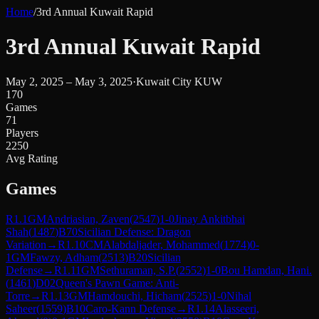
Home
/
3rd Annual Kuwait Rapid
3rd Annual Kuwait Rapid
May 2, 2025 – May 3, 2025
·
Kuwait City KUW
170
Games
71
Players
2250
Avg Rating
Games
R
1.1
GM
Andriasian, Zaven
(
2547
)
1-0
Jinay Ankitbhai
Shah
(
1487
)
B70
Sicilian Defense: Dragon
Variation
→
R
1.10
CM
Alabdaljader, Mohammed
(
1774
)
0-
1
GM
Fawzy, Adham
(
2513
)
B20
Sicilian
Defense
→
R
1.11
GM
Sethuraman, S.P.
(
2552
)
1-0
Bou Hamdan, Hani.
(
1461
)
D02
Queen's Pawn Game: Anti-
Torre
→
R
1.13
GM
Hamdouchi, Hicham
(
2525
)
1-0
Nihal
Saheer
(
1559
)
B10
Caro-Kann Defense
→
R
1.14
Alasseeri,