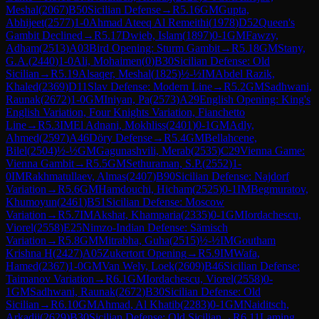
Meshal
(
2067
)
B50
Sicilian Defense
→
R
5.16
GM
Gupta,
Abhijeet
(
2577
)
1-0
Ahmad Ateeq Al Remeithi
(
1978
)
D52
Queen's
Gambit Declined
→
R
5.17
Dwieb, Islam
(
1897
)
0-1
GM
Fawzy,
Adham
(
2513
)
A03
Bird Opening: Sturm Gambit
→
R
5.18
GM
Stany,
G.A.
(
2440
)
1-0
Ali, Mohaimen
(
0
)
B30
Sicilian Defense: Old
Sicilian
→
R
5.19
Alsaqer, Meshal
(
1825
)
½-½
IM
Abdel Razik,
Khaled
(
2369
)
D11
Slav Defense: Modern Line
→
R
5.2
GM
Sadhwani,
Raunak
(
2672
)
1-0
GM
Iniyan, Pa
(
2573
)
A29
English Opening: King's
English Variation, Four Knights Variation, Fianchetto
Line
→
R
5.3
IM
El Adnani, Mokhliss
(
2401
)
0-1
GM
Adly,
Ahmed
(
2597
)
A46
Döry Defense
→
R
5.4
GM
Bellahcene,
Bilel
(
2504
)
½-½
GM
Gagunashvili, Merab
(
2535
)
C29
Vienna Game:
Vienna Gambit
→
R
5.5
GM
Sethuraman, S.P.
(
2552
)
1-
0
IM
Rakhmatullaev, Almas
(
2407
)
B90
Sicilian Defense: Najdorf
Variation
→
R
5.6
GM
Hamdouchi, Hicham
(
2525
)
0-1
IM
Begmuratov,
Khumoyun
(
2461
)
B51
Sicilian Defense: Moscow
Variation
→
R
5.7
IM
Akshat, Khamparia
(
2335
)
0-1
GM
Iordachescu,
Viorel
(
2558
)
E25
Nimzo-Indian Defense: Sämisch
Variation
→
R
5.8
GM
Mitrabha, Guha
(
2515
)
½-½
IM
Goutham
Krishna H
(
2427
)
A05
Zukertort Opening
→
R
5.9
IM
Wafa,
Hamed
(
2367
)
1-0
GM
Van Wely, Loek
(
2609
)
B46
Sicilian Defense:
Taimanov Variation
→
R
6.1
GM
Iordachescu, Viorel
(
2558
)
0-
1
GM
Sadhwani, Raunak
(
2672
)
B30
Sicilian Defense: Old
Sicilian
→
R
6.10
GM
Ahmad, Al Khatib
(
2283
)
0-1
GM
Naiditsch,
Arkadij
(
2629
)
B30
Sicilian Defense: Old Sicilian
→
R
6.11
Laming,