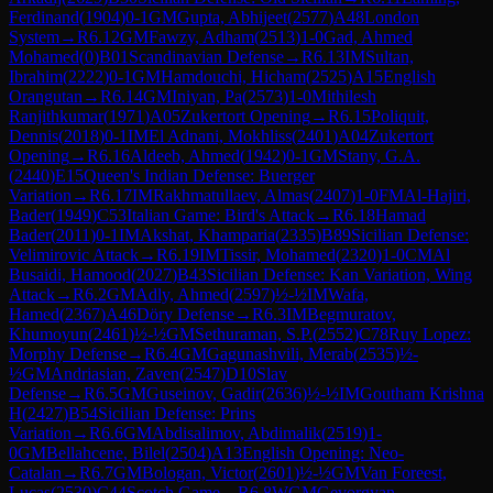
Ferdinand
(
1904
)
0-1
GM
Gupta, Abhijeet
(
2577
)
A48
London
System
→
R
6.12
GM
Fawzy, Adham
(
2513
)
1-0
Gad, Ahmed
Mohamed
(
0
)
B01
Scandinavian Defense
→
R
6.13
IM
Sultan,
Ibrahim
(
2222
)
0-1
GM
Hamdouchi, Hicham
(
2525
)
A15
English
Orangutan
→
R
6.14
GM
Iniyan, Pa
(
2573
)
1-0
Mithilesh
Ranjithkumar
(
1971
)
A05
Zukertort Opening
→
R
6.15
Poliquit,
Dennis
(
2018
)
0-1
IM
El Adnani, Mokhliss
(
2401
)
A04
Zukertort
Opening
→
R
6.16
Aldeeb, Ahmed
(
1942
)
0-1
GM
Stany, G.A.
(
2440
)
E15
Queen's Indian Defense: Buerger
Variation
→
R
6.17
IM
Rakhmatullaev, Almas
(
2407
)
1-0
FM
Al-Hajiri,
Bader
(
1949
)
C53
Italian Game: Bird's Attack
→
R
6.18
Hamad
Bader
(
2011
)
0-1
IM
Akshat, Khamparia
(
2335
)
B89
Sicilian Defense:
Velimirovic Attack
→
R
6.19
IM
Tissir, Mohamed
(
2320
)
1-0
CM
Al
Busaidi, Hamood
(
2027
)
B43
Sicilian Defense: Kan Variation, Wing
Attack
→
R
6.2
GM
Adly, Ahmed
(
2597
)
½-½
IM
Wafa,
Hamed
(
2367
)
A46
Döry Defense
→
R
6.3
IM
Begmuratov,
Khumoyun
(
2461
)
½-½
GM
Sethuraman, S.P.
(
2552
)
C78
Ruy Lopez:
Morphy Defense
→
R
6.4
GM
Gagunashvili, Merab
(
2535
)
½-
½
GM
Andriasian, Zaven
(
2547
)
D10
Slav
Defense
→
R
6.5
GM
Guseinov, Gadir
(
2636
)
½-½
IM
Goutham Krishna
H
(
2427
)
B54
Sicilian Defense: Prins
Variation
→
R
6.6
GM
Abdisalimov, Abdimalik
(
2519
)
1-
0
GM
Bellahcene, Bilel
(
2504
)
A13
English Opening: Neo-
Catalan
→
R
6.7
GM
Bologan, Victor
(
2601
)
½-½
GM
Van Foreest,
Lucas
(
2530
)
C44
Scotch Game
→
R
6.8
WGM
Gevorgyan,