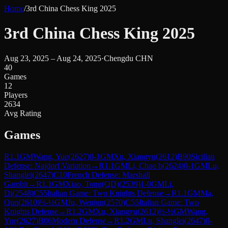
Home
/
3rd China Chess King 2025
3rd China Chess King 2025
Aug 23, 2025 – Aug 24, 2025
·
Chengdu CHN
40
Games
12
Players
2634
Avg Rating
Games
R
1.1
GM
Wang, Yue
(
2627
)
0-1
GM
Xu, Xiangyu
(
2612
)
B90
Sicilian
Defense: Najdorf Variation
→
R
1.1
GM
Li, Chao b
(
2624
)
0-1
GM
Lu,
Shanglei
(
2647
)
C10
French Defense: Marshall
Gambit
→
R
1.1
GM
Xiao, Tong(QD)
(
2539
)
1-0
GM
Li,
Di
(
2548
)
C55
Italian Game: Two Knights Defense
→
R
1.1
GM
Ma,
Qun
(
2610
)
½-½
GM
Ju, Wenjun
(
2570
)
C55
Italian Game: Two
Knights Defense
→
R
1.2
GM
Xu, Xiangyu
(
2612
)
½-½
GM
Wang,
Yue
(
2627
)
B06
Modern Defense
→
R
1.2
GM
Lu, Shanglei
(
2647
)
0-