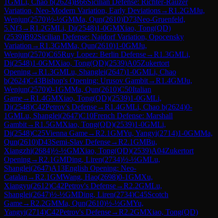
1
GM
Li, Chao b
(
2624
)
B66
Sicilian Defense: Richter-Rauzer
Variation, Neo-Modern Variation, Early Deviations
→
R
1.2
GM
Ju,
Wenjun
(
2570
)
½-½
GM
Ma, Qun
(
2610
)
D73
Neo-Gruenfeld,
5.Nf3
→
R
1.2
GM
Li, Di
(
2548
)
1-0
GM
Xiao, Tong(QD)
(
2539
)
B92
Sicilian Defense: Najdorf Variation, Opocensky
Variation
→
R
1.3
GM
Ma, Qun
(
2610
)
1-0
GM
Ju,
Wenjun
(
2570
)
C65
Ruy Lopez: Berlin Defense
→
R
1.3
GM
Li,
Di
(
2548
)
1-0
GM
Xiao, Tong(QD)
(
2539
)
A05
Zukertort
Opening
→
R
1.3
GM
Lu, Shanglei
(
2647
)
1-0
GM
Li, Chao
b
(
2624
)
C43
Bishop's Opening: Urusov Gambit
→
R
1.4
GM
Ju,
Wenjun
(
2570
)
0-1
GM
Ma, Qun
(
2610
)
C50
Italian
Game
→
R
1.4
GM
Xiao, Tong(QD)
(
2539
)
1-0
GM
Li,
Di
(
2548
)
C42
Petrov's Defense
→
R
1.4
GM
Li, Chao b
(
2624
)
0-
1
GM
Lu, Shanglei
(
2647
)
C10
French Defense: Marshall
Gambit
→
R
1.5
GM
Xiao, Tong(QD)
(
2539
)
1-0
GM
Li,
Di
(
2548
)
C25
Vienna Game
→
R
2.1
GM
Yu, Yangyi
(
2714
)
1-0
GM
Ma,
Qun
(
2610
)
D43
Semi-Slav Defense
→
R
2.1
GM
Bu,
Xiangzhi
(
2684
)
½-½
GM
Xiao, Tong(QD)
(
2539
)
A04
Zukertort
Opening
→
R
2.1
GM
Ding, Liren
(
2734
)
½-½
GM
Lu,
Shanglei
(
2647
)
A13
English Opening: Neo-
Catalan
→
R
2.1
GM
Wang, Hao
(
2698
)
0-1
GM
Xu,
Xiangyu
(
2612
)
C42
Petrov's Defense
→
R
2.2
GM
Lu,
Shanglei
(
2647
)
½-½
GM
Ding, Liren
(
2734
)
C45
Scotch
Game
→
R
2.2
GM
Ma, Qun
(
2610
)
½-½
GM
Yu,
Yangyi
(
2714
)
C42
Petrov's Defense
→
R
2.2
GM
Xiao, Tong(QD)