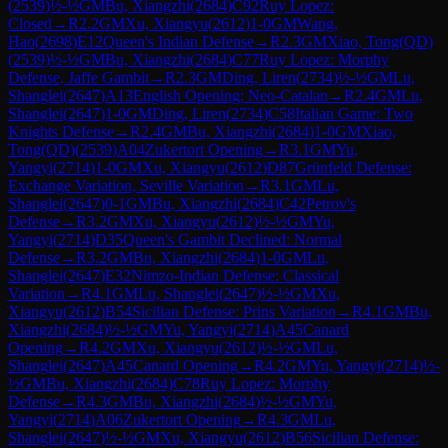
(
2539
)
½-½
GM
Bu, Xiangzhi
(
2684
)
C92
Ruy Lopez:
Closed
→
R
2.2
GM
Xu, Xiangyu
(
2612
)
1-0
GM
Wang,
Hao
(
2698
)
E12
Queen's Indian Defense
→
R
2.3
GM
Xiao, Tong(QD)
(
2539
)
½-½
GM
Bu, Xiangzhi
(
2684
)
C77
Ruy Lopez: Morphy
Defense, Jaffe Gambit
→
R
2.3
GM
Ding, Liren
(
2734
)
½-½
GM
Lu,
Shanglei
(
2647
)
A13
English Opening: Neo-Catalan
→
R
2.4
GM
Lu,
Shanglei
(
2647
)
1-0
GM
Ding, Liren
(
2734
)
C58
Italian Game: Two
Knights Defense
→
R
2.4
GM
Bu, Xiangzhi
(
2684
)
1-0
GM
Xiao,
Tong(QD)
(
2539
)
A04
Zukertort Opening
→
R
3.1
GM
Yu,
Yangyi
(
2714
)
1-0
GM
Xu, Xiangyu
(
2612
)
D87
Grünfeld Defense:
Exchange Variation, Seville Variation
→
R
3.1
GM
Lu,
Shanglei
(
2647
)
0-1
GM
Bu, Xiangzhi
(
2684
)
C42
Petrov's
Defense
→
R
3.2
GM
Xu, Xiangyu
(
2612
)
½-½
GM
Yu,
Yangyi
(
2714
)
D35
Queen's Gambit Declined: Normal
Defense
→
R
3.2
GM
Bu, Xiangzhi
(
2684
)
1-0
GM
Lu,
Shanglei
(
2647
)
E32
Nimzo-Indian Defense: Classical
Variation
→
R
4.1
GM
Lu, Shanglei
(
2647
)
½-½
GM
Xu,
Xiangyu
(
2612
)
B54
Sicilian Defense: Prins Variation
→
R
4.1
GM
Bu,
Xiangzhi
(
2684
)
½-½
GM
Yu, Yangyi
(
2714
)
A45
Canard
Opening
→
R
4.2
GM
Xu, Xiangyu
(
2612
)
½-½
GM
Lu,
Shanglei
(
2647
)
A45
Canard Opening
→
R
4.2
GM
Yu, Yangyi
(
2714
)
½-
½
GM
Bu, Xiangzhi
(
2684
)
C78
Ruy Lopez: Morphy
Defense
→
R
4.3
GM
Bu, Xiangzhi
(
2684
)
½-½
GM
Yu,
Yangyi
(
2714
)
A06
Zukertort Opening
→
R
4.3
GM
Lu,
Shanglei
(
2647
)
½-½
GM
Xu, Xiangyu
(
2612
)
B56
Sicilian Defense: