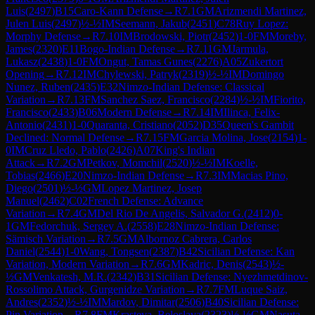
Luis
(
2497
)
B15
Caro-Kann Defense
→
R
7.1
GM
Arizmendi Martinez,
Julen Luis
(
2497
)
½-½
IM
Seemann, Jakub
(
2451
)
C78
Ruy Lopez:
Morphy Defense
→
R
7.10
IM
Brodowski, Piotr
(
2452
)
1-0
FM
Moreby,
James
(
2320
)
E11
Bogo-Indian Defense
→
R
7.11
GM
Jarmula,
Lukasz
(
2438
)
1-0
FM
Ongut, Tamas Gunes
(
2276
)
A05
Zukertort
Opening
→
R
7.12
IM
Chylewski, Patryk
(
2319
)
½-½
IM
Domingo
Nunez, Ruben
(
2435
)
E32
Nimzo-Indian Defense: Classical
Variation
→
R
7.13
FM
Sanchez Saez, Francisco
(
2284
)
½-½
IM
Fiorito,
Francisco
(
2433
)
B06
Modern Defense
→
R
7.14
IM
Ilinca, Felix-
Antonio
(
2431
)
1-0
Quaranta, Cristiano
(
2052
)
D35
Queen's Gambit
Declined: Normal Defense
→
R
7.15
FM
Garcia Molina, Jose
(
2154
)
1-
0
IM
Cruz Lledo, Pablo
(
2426
)
A07
King's Indian
Attack
→
R
7.2
GM
Petkov, Momchil
(
2520
)
½-½
IM
Koelle,
Tobias
(
2466
)
E20
Nimzo-Indian Defense
→
R
7.3
IM
Macias Pino,
Diego
(
2501
)
½-½
GM
Lopez Martinez, Josep
Manuel
(
2462
)
C02
French Defense: Advance
Variation
→
R
7.4
GM
Del Rio De Angelis, Salvador G.
(
2412
)
0-
1
GM
Fedorchuk, Sergey A.
(
2558
)
E28
Nimzo-Indian Defense:
Sämisch Variation
→
R
7.5
GM
Albornoz Cabrera, Carlos
Daniel
(
2544
)
1-0
Wang, Tongsen
(
2387
)
B42
Sicilian Defense: Kan
Variation, Modern Variation
→
R
7.6
GM
Kadric, Denis
(
2543
)
½-
½
GM
Venkatesh, M.R.
(
2342
)
B31
Sicilian Defense: Nyezhmetdinov-
Rossolimo Attack, Gurgenidze Variation
→
R
7.7
FM
Luque Saiz,
Andres
(
2352
)
½-½
IM
Mardov, Dimitar
(
2506
)
B40
Sicilian Defense:
Pin Variation
→
R
7.8
FM
Krasteva, Beloslava
(
2323
)
½-½
GM
Nasuta,