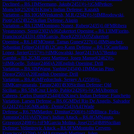
Declined
→
R
6.1
IM
Seemann, Jakub
(
2451
)
½-½
GM
Petkov,
Momchil
(
2520
)
E91
King's Indian Defense: Kazakh
Variation
→
R
6.10
GM
Venkatesh, M.R.
(
2342
)
½-½
IM
Brodowski,
Piotr
(
2452
)
B22
Sicilian Defense: Alapin
Variation
→
R
6.12
IM
Domingo Nunez, Ruben
(
2435
)
1-0
FM
Ribera
Veganzones, Serni
(
2302
)
A06
Zukertort Opening
→
R
6.13
IM
Fiorito,
Francisco
(
2433
)
1-0
IM
Garcia, Jhoel
(
2293
)
A05
Zukertort
Opening
→
R
6.14
FM
Ongut, Tamas Gunes
(
2276
)
1-0
IM
Sanchez,
Sebastian Felipe
(
2418
)
B12
Caro-Kann Defense
→
R
6.15
Castellano
Lopez, Javier
(
2157
)
½-½
IM
Kowalski, Igor
(
2413
)
A57
Benko
Gambit
→
R
6.2
GM
Lopez Martinez, Josep Manuel
(
2462
)
½-
½
IM
Koelle, Tobias
(
2466
)
A20
English Opening: Drill
Variation
→
R
6.3
IM
Wang, Yanbin
(
2454
)
0-1
IM
Macias Pino,
Diego
(
2501
)
A20
English Opening: Drill
Variation
→
R
6.4
GM
Fedorchuk, Sergey A.
(
2558
)
½-
½
IM
Kanyamarala, Tarun
(
2401
)
B30
Sicilian Defense: Old
Sicilian
→
R
6.5
IM
Cruz Lledo, Pablo
(
2426
)
½-½
GM
Albornoz
Cabrera, Carlos Daniel
(
2544
)
E62
King's Indian Defense: Fianchetto
Variation, Larsen Defense
→
R
6.6
GM
Del Rio De Angelis, Salvador
G.
(
2412
)
½-½
GM
Kadric, Denis
(
2543
)
A41
Wade
Defense
→
R
6.7
IM
Mardov, Dimitar
(
2506
)
½-½
IM
Ilinca, Felix-
Antonio
(
2431
)
A07
King's Indian Attack
→
R
6.8
GM
Nasuta,
Grzegorz
(
2498
)
½-½
FM
Garcia Molina, Jose
(
2154
)
B89
Sicilian
Defense: Velimirovic Attack
→
R
6.9
FM
Montoliu Cervero,
Francisco
(
2379
)
0-1
GM
Arizmendi Martinez, Julen