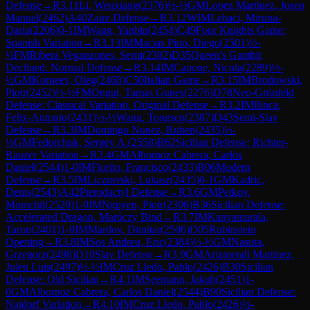
Defense
→
R
3.11
Li, Wenxiang
(
2376
)
½-½
GM
Lopez Martinez, Josep
Manuel
(
2462
)
A40
Zaire Defense
→
R
3.12
WIM
Lehaci, Miruna-
Daria
(
2206
)
0-1
IM
Wang, Yanbin
(
2454
)
C49
Four Knights Game:
Spanish Variation
→
R
3.13
IM
Macias Pino, Diego
(
2501
)
½-
½
FM
Ribera Veganzones, Serni
(
2302
)
D35
Queen's Gambit
Declined: Normal Defense
→
R
3.14
IM
Capone, Nicola
(
2289
)
½-
½
GM
Korneev, Oleg
(
2468
)
C50
Italian Game
→
R
3.15
IM
Brodowski,
Piotr
(
2452
)
½-½
FM
Ongut, Tamas Gunes
(
2276
)
D78
Neo-Grünfeld
Defense: Classical Variation, Original Defense
→
R
3.2
IM
Ilinca,
Felix-Antonio
(
2431
)
½-½
Wang, Tongsen
(
2387
)
D43
Semi-Slav
Defense
→
R
3.3
IM
Domingo Nunez, Ruben
(
2435
)
½-
½
GM
Fedorchuk, Sergey A.
(
2558
)
B62
Sicilian Defense: Richter-
Rauzer Variation
→
R
3.4
GM
Albornoz Cabrera, Carlos
Daniel
(
2544
)
1-0
IM
Fiorito, Francisco
(
2433
)
B06
Modern
Defense
→
R
3.5
IM
Licznerski, Lukasz
(
2435
)
0-1
GM
Kadric,
Denis
(
2543
)
A42
Pterodactyl Defense
→
R
3.6
GM
Petkov,
Momchil
(
2520
)
1-0
IM
Nguyen, Piotr
(
2396
)
B36
Sicilian Defense:
Accelerated Dragon, Maróczy Bind
→
R
3.7
IM
Kanyamarala,
Tarun
(
2401
)
1-0
IM
Mardov, Dimitar
(
2506
)
D05
Rubinstein
Opening
→
R
3.8
IM
Sos Andreu, Eric
(
2384
)
½-½
GM
Nasuta,
Grzegorz
(
2498
)
D10
Slav Defense
→
R
3.9
GM
Arizmendi Martinez,
Julen Luis
(
2497
)
½-½
IM
Cruz Lledo, Pablo
(
2426
)
B30
Sicilian
Defense: Old Sicilian
→
R
4.1
IM
Seemann, Jakub
(
2451
)
1-
0
GM
Albornoz Cabrera, Carlos Daniel
(
2544
)
B90
Sicilian Defense:
Najdorf Variation
→
R
4.10
IM
Cruz Lledo, Pablo
(
2426
)
½-