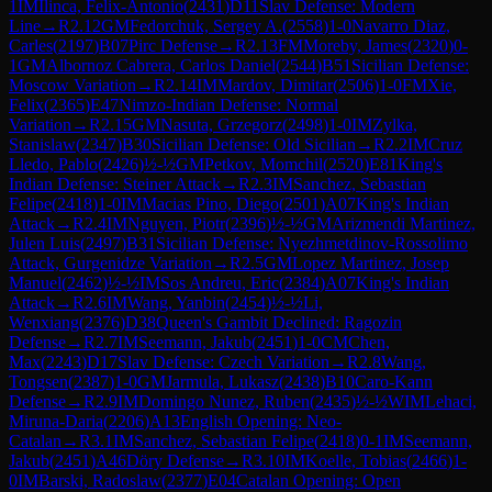
1
IM
Ilinca, Felix-Antonio
(
2431
)
D11
Slav Defense: Modern
Line
→
R
2.12
GM
Fedorchuk, Sergey A.
(
2558
)
1-0
Navarro Diaz,
Carles
(
2197
)
B07
Pirc Defense
→
R
2.13
FM
Moreby, James
(
2320
)
0-
1
GM
Albornoz Cabrera, Carlos Daniel
(
2544
)
B51
Sicilian Defense:
Moscow Variation
→
R
2.14
IM
Mardov, Dimitar
(
2506
)
1-0
FM
Xie,
Felix
(
2365
)
E47
Nimzo-Indian Defense: Normal
Variation
→
R
2.15
GM
Nasuta, Grzegorz
(
2498
)
1-0
IM
Zylka,
Stanislaw
(
2347
)
B30
Sicilian Defense: Old Sicilian
→
R
2.2
IM
Cruz
Lledo, Pablo
(
2426
)
½-½
GM
Petkov, Momchil
(
2520
)
E81
King's
Indian Defense: Steiner Attack
→
R
2.3
IM
Sanchez, Sebastian
Felipe
(
2418
)
1-0
IM
Macias Pino, Diego
(
2501
)
A07
King's Indian
Attack
→
R
2.4
IM
Nguyen, Piotr
(
2396
)
½-½
GM
Arizmendi Martinez,
Julen Luis
(
2497
)
B31
Sicilian Defense: Nyezhmetdinov-Rossolimo
Attack, Gurgenidze Variation
→
R
2.5
GM
Lopez Martinez, Josep
Manuel
(
2462
)
½-½
IM
Sos Andreu, Eric
(
2384
)
A07
King's Indian
Attack
→
R
2.6
IM
Wang, Yanbin
(
2454
)
½-½
Li,
Wenxiang
(
2376
)
D38
Queen's Gambit Declined: Ragozin
Defense
→
R
2.7
IM
Seemann, Jakub
(
2451
)
1-0
CM
Chen,
Max
(
2243
)
D17
Slav Defense: Czech Variation
→
R
2.8
Wang,
Tongsen
(
2387
)
1-0
GM
Jarmula, Lukasz
(
2438
)
B10
Caro-Kann
Defense
→
R
2.9
IM
Domingo Nunez, Ruben
(
2435
)
½-½
WIM
Lehaci,
Miruna-Daria
(
2206
)
A13
English Opening: Neo-
Catalan
→
R
3.1
IM
Sanchez, Sebastian Felipe
(
2418
)
0-1
IM
Seemann,
Jakub
(
2451
)
A46
Döry Defense
→
R
3.10
IM
Koelle, Tobias
(
2466
)
1-
0
IM
Barski, Radoslaw
(
2377
)
E04
Catalan Opening: Open