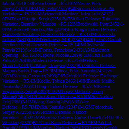
Jakub
(
2451
)
C50
Italian Game
→
R
5.10
IM
Macias Pino,
Diego
(
2501
)
1-0
FM
Xie, Felix
(
2365
)
B40
Sicilian Defense: Pin
Variation
→
R
5.11
GM
Arizmendi Martinez, Julen Luis
(
2497
)
1-
0
FM
Trigo Urquijo, Sergio
(
2354
)
B47
Sicilian Defense: Taimanov
Variation, Bastrikov Variation
→
R
5.12
IM
Brodowski, Piotr
(
2452
)
1-
0
FM
Carbonell Sancho, Marc
(
2349
)
E67
King's Indian Defense:
Fianchetto Variation, Debrecen Defense
→
R
5.13
IM
Licznerski,
Lukasz
(
2435
)
0-1
GM
Venkatesh, M.R.
(
2342
)
D40
Queen's Gambit
Declined: Semi-Tarrasch Defense
→
R
5.14
IM
Chylewski,
Patryk
(
2319
)
½-½
IM
Fiorito, Francisco
(
2433
)
A04
Zukertort
Opening
→
R
5.15
IM
Capone, Nicola
(
2289
)
0-1
IM
Cruz Lledo,
Pablo
(
2426
)
B06
Modern Defense
→
R
5.2
GM
Petkov,
Momchil
(
2520
)
1-0
Wang, Tongsen
(
2387
)
B57
Sicilian Defense:
Magnus Smith Trap
→
R
5.3
IM
Ilinca, Felix-Antonio
(
2431
)
½-
½
GM
Nasuta, Grzegorz
(
2498
)
D85
Grünfeld Defense: Exchange
Variation
→
R
5.4
IM
Koelle, Tobias
(
2466
)
1-0
IM
Roselli Mailhe,
Bernardo
(
2305
)
E11
Bogo-Indian Defense
→
R
5.5
FM
Ribera
Veganzones, Serni
(
2302
)
0-1
GM
Lopez Martinez, Josep
Manuel
(
2462
)
B12
Caro-Kann Defense
→
R
5.6
IM
Sos Andreu,
Eric
(
2384
)
0-1
IM
Wang, Yanbin
(
2454
)
A40
Zaire
Defense
→
R
5.7
IM
Zylka, Stanislaw
(
2347
)
0-1
GM
Fedorchuk,
Sergey A.
(
2558
)
B95
Sicilian Defense: Najdorf
Variation
→
R
5.8
GM
Albornoz Cabrera, Carlos Daniel
(
2544
)
1-0
Li,
Wenxiang
(
2376
)
B12
Caro-Kann Defense
→
R
5.9
FM
Palchuk,
Andrii
(
2339
)
0-1
IM
Mardov, Dimitar
(
2506
)
D30
Queen's Gambit