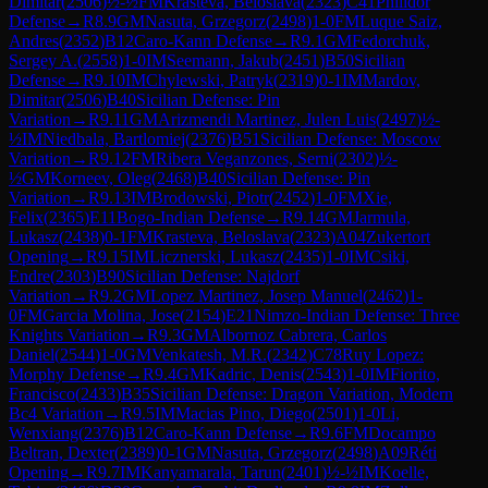
Dimitar
(
2506
)
½-½
FM
Krasteva, Beloslava
(
2323
)
C41
Philidor
Defense
→
R
8.9
GM
Nasuta, Grzegorz
(
2498
)
1-0
FM
Luque Saiz,
Andres
(
2352
)
B12
Caro-Kann Defense
→
R
9.1
GM
Fedorchuk,
Sergey A.
(
2558
)
1-0
IM
Seemann, Jakub
(
2451
)
B50
Sicilian
Defense
→
R
9.10
IM
Chylewski, Patryk
(
2319
)
0-1
IM
Mardov,
Dimitar
(
2506
)
B40
Sicilian Defense: Pin
Variation
→
R
9.11
GM
Arizmendi Martinez, Julen Luis
(
2497
)
½-
½
IM
Niedbala, Bartlomiej
(
2376
)
B51
Sicilian Defense: Moscow
Variation
→
R
9.12
FM
Ribera Veganzones, Serni
(
2302
)
½-
½
GM
Korneev, Oleg
(
2468
)
B40
Sicilian Defense: Pin
Variation
→
R
9.13
IM
Brodowski, Piotr
(
2452
)
1-0
FM
Xie,
Felix
(
2365
)
E11
Bogo-Indian Defense
→
R
9.14
GM
Jarmula,
Lukasz
(
2438
)
0-1
FM
Krasteva, Beloslava
(
2323
)
A04
Zukertort
Opening
→
R
9.15
IM
Licznerski, Lukasz
(
2435
)
1-0
IM
Csiki,
Endre
(
2303
)
B90
Sicilian Defense: Najdorf
Variation
→
R
9.2
GM
Lopez Martinez, Josep Manuel
(
2462
)
1-
0
FM
Garcia Molina, Jose
(
2154
)
E21
Nimzo-Indian Defense: Three
Knights Variation
→
R
9.3
GM
Albornoz Cabrera, Carlos
Daniel
(
2544
)
1-0
GM
Venkatesh, M.R.
(
2342
)
C78
Ruy Lopez:
Morphy Defense
→
R
9.4
GM
Kadric, Denis
(
2543
)
1-0
IM
Fiorito,
Francisco
(
2433
)
B35
Sicilian Defense: Dragon Variation, Modern
Bc4 Variation
→
R
9.5
IM
Macias Pino, Diego
(
2501
)
1-0
Li,
Wenxiang
(
2376
)
B12
Caro-Kann Defense
→
R
9.6
FM
Docampo
Beltran, Dexter
(
2389
)
0-1
GM
Nasuta, Grzegorz
(
2498
)
A09
Réti
Opening
→
R
9.7
IM
Kanyamarala, Tarun
(
2401
)
½-½
IM
Koelle,