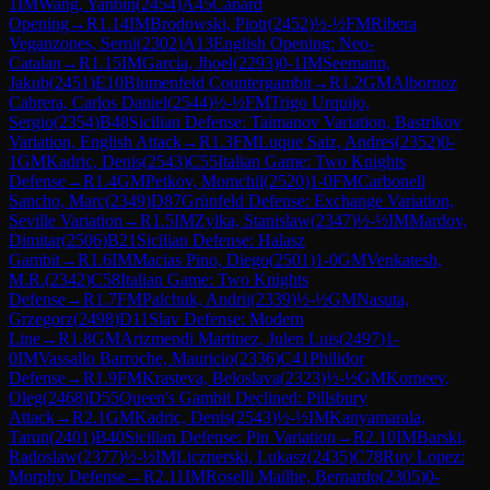
1
IM
Wang, Yanbin
(
2454
)
A45
Canard
Opening
→
R
1.14
IM
Brodowski, Piotr
(
2452
)
½-½
FM
Ribera
Veganzones, Serni
(
2302
)
A13
English Opening: Neo-
Catalan
→
R
1.15
IM
Garcia, Jhoel
(
2293
)
0-1
IM
Seemann,
Jakub
(
2451
)
E10
Blumenfeld Countergambit
→
R
1.2
GM
Albornoz
Cabrera, Carlos Daniel
(
2544
)
½-½
FM
Trigo Urquijo,
Sergio
(
2354
)
B48
Sicilian Defense: Taimanov Variation, Bastrikov
Variation, English Attack
→
R
1.3
FM
Luque Saiz, Andres
(
2352
)
0-
1
GM
Kadric, Denis
(
2543
)
C55
Italian Game: Two Knights
Defense
→
R
1.4
GM
Petkov, Momchil
(
2520
)
1-0
FM
Carbonell
Sancho, Marc
(
2349
)
D87
Grünfeld Defense: Exchange Variation,
Seville Variation
→
R
1.5
IM
Zylka, Stanislaw
(
2347
)
½-½
IM
Mardov,
Dimitar
(
2506
)
B21
Sicilian Defense: Halasz
Gambit
→
R
1.6
IM
Macias Pino, Diego
(
2501
)
1-0
GM
Venkatesh,
M.R.
(
2342
)
C58
Italian Game: Two Knights
Defense
→
R
1.7
FM
Palchuk, Andrii
(
2339
)
½-½
GM
Nasuta,
Grzegorz
(
2498
)
D11
Slav Defense: Modern
Line
→
R
1.8
GM
Arizmendi Martinez, Julen Luis
(
2497
)
1-
0
IM
Vassallo Barroche, Mauricio
(
2336
)
C41
Philidor
Defense
→
R
1.9
FM
Krasteva, Beloslava
(
2323
)
½-½
GM
Korneev,
Oleg
(
2468
)
D55
Queen's Gambit Declined: Pillsbury
Attack
→
R
2.1
GM
Kadric, Denis
(
2543
)
½-½
IM
Kanyamarala,
Tarun
(
2401
)
B40
Sicilian Defense: Pin Variation
→
R
2.10
IM
Barski,
Radoslaw
(
2377
)
½-½
IM
Licznerski, Lukasz
(
2435
)
C78
Ruy Lopez:
Morphy Defense
→
R
2.11
IM
Roselli Mailhe, Bernardo
(
2305
)
0-