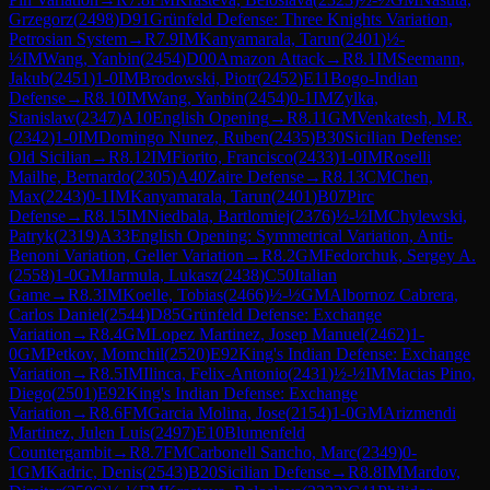
Grzegorz
(
2498
)
D91
Grünfeld Defense: Three Knights Variation,
Petrosian System
→
R
7.9
IM
Kanyamarala, Tarun
(
2401
)
½-
½
IM
Wang, Yanbin
(
2454
)
D00
Amazon Attack
→
R
8.1
IM
Seemann,
Jakub
(
2451
)
1-0
IM
Brodowski, Piotr
(
2452
)
E11
Bogo-Indian
Defense
→
R
8.10
IM
Wang, Yanbin
(
2454
)
0-1
IM
Zylka,
Stanislaw
(
2347
)
A10
English Opening
→
R
8.11
GM
Venkatesh, M.R.
(
2342
)
1-0
IM
Domingo Nunez, Ruben
(
2435
)
B30
Sicilian Defense:
Old Sicilian
→
R
8.12
IM
Fiorito, Francisco
(
2433
)
1-0
IM
Roselli
Mailhe, Bernardo
(
2305
)
A40
Zaire Defense
→
R
8.13
CM
Chen,
Max
(
2243
)
0-1
IM
Kanyamarala, Tarun
(
2401
)
B07
Pirc
Defense
→
R
8.15
IM
Niedbala, Bartlomiej
(
2376
)
½-½
IM
Chylewski,
Patryk
(
2319
)
A33
English Opening: Symmetrical Variation, Anti-
Benoni Variation, Geller Variation
→
R
8.2
GM
Fedorchuk, Sergey A.
(
2558
)
1-0
GM
Jarmula, Lukasz
(
2438
)
C50
Italian
Game
→
R
8.3
IM
Koelle, Tobias
(
2466
)
½-½
GM
Albornoz Cabrera,
Carlos Daniel
(
2544
)
D85
Grünfeld Defense: Exchange
Variation
→
R
8.4
GM
Lopez Martinez, Josep Manuel
(
2462
)
1-
0
GM
Petkov, Momchil
(
2520
)
E92
King's Indian Defense: Exchange
Variation
→
R
8.5
IM
Ilinca, Felix-Antonio
(
2431
)
½-½
IM
Macias Pino,
Diego
(
2501
)
E92
King's Indian Defense: Exchange
Variation
→
R
8.6
FM
Garcia Molina, Jose
(
2154
)
1-0
GM
Arizmendi
Martinez, Julen Luis
(
2497
)
E10
Blumenfeld
Countergambit
→
R
8.7
FM
Carbonell Sancho, Marc
(
2349
)
0-
1
GM
Kadric, Denis
(
2543
)
B20
Sicilian Defense
→
R
8.8
IM
Mardov,