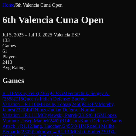
Home
/
6th Valencia Cuna Open
6th Valencia Cuna Open
Jul 5, 2025 – Jul 13, 2025
·
Valencia ESP
133
Games
61
Players
2413
Avg Rating
Games
R
1.1
FM
Xie, Felix
(
2365
)
½-½
GM
Fedorchuk, Sergey A.
(
2558
)
E15
Queen's Indian Defense: Buerger
Variation
→
R
1.10
IM
Koelle, Tobias
(
2466
)
½-½
FM
Moreby,
James
(
2320
)
E47
Nimzo-Indian Defense: Normal
Variation
→
R
1.11
IM
Chylewski, Patryk
(
2319
)
0-1
GM
Lopez
Martinez, Josep Manuel
(
2462
)
B14
Caro-Kann Defense: Panov
Attack
→
R
1.12
Jiang, Haochen
(
2455
)
0-1
IM
Roselli Mailhe,
Bernardo
(
2305
)
Unknown
→
R
1.13
IM
Csiki, Endre
(
2303
)
0-