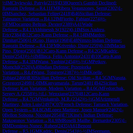
½
IM
Chylewski, Patryk
(
2319
)
D38
Queen's Gambit Declined:
Ragozin Defense
→
R
4.11
FM
Ribera Veganzones, Serni
(
2302
)
1-
0
IM
Sanchez, Sebastian Felipe
(
2418
)
B46
Sicilian Defense:
Taimanov Variation
→
R
4.12
IM
Fiorito, Fabian
(
2274
)
½-
½
FM
Docampo Beltran, Dexter
(
2389
)
A41
Wade
Defense
→
R
4.13
Abhinessh S
(
1922
)
0-1
IM
Sos Andreu,
Eric
(
2384
)
B12
Caro-Kann Defense
→
R
4.14
IM
Mardov,
Dimitar
(
2506
)
1-0
Guo, Hanxi
(
1968
)
E48
Nimzo-Indian Defense:
Ragozin Defense
→
R
4.15
FM
Krivenko, Dion
(
2259
)
0-1
IM
Macias
Pino, Diego
(
2501
)
B12
Caro-Kann Defense
→
R
4.2
GM
Kadric,
Denis
(
2543
)
½-½
IM
Ilinca, Felix-Antonio
(
2431
)
B10
Caro-Kann
Defense
→
R
4.3
IM
Wang, Yanbin
(
2454
)
½-½
GM
Petkov,
Momchil
(
2520
)
A49
Indian Defense: Przepiorka
Variation
→
R
4.4
Wang, Tongsen
(
2387
)
½-½
IM
Koelle,
Tobias
(
2466
)
B30
Sicilian Defense: Old Sicilian
→
R
4.5
GM
Nasuta,
Grzegorz
(
2498
)
1-0
IM
Kanyamarala, Tarun
(
2401
)
B42
Sicilian
Defense: Kan Variation, Modern Variation
→
R
4.6
GM
Fedorchuk,
Sergey A.
(
2558
)
½-½
Li, Wenxiang
(
2376
)
B12
Caro-Kann
Defense
→
R
4.7
GM
Venkatesh, M.R.
(
2342
)
½-½
GM
Arizmendi
Martinez, Julen Luis
(
2497
)
C07
French Defense: Tarrasch Variation,
Open System
→
R
4.8
GM
Lopez Martinez, Josep Manuel
(
2462
)
1-
0
Bellon Solsona, Nicolas
(
2054
)
E71
King's Indian Defense:
Makogonov Variation
→
R
4.9
IM
Roselli Mailhe, Bernardo
(
2305
)
1-
0
IM
Domingo Nunez, Ruben
(
2435
)
A61
Benoni
Defense
→
R
5.1
GM
Kadric, Denis
(
2543
)
½-½
IM
Seemann,