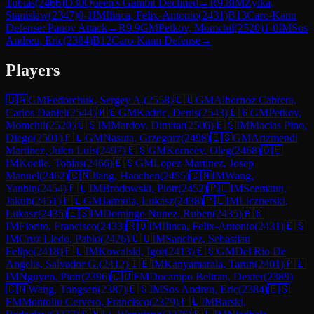
Tobias
(
2466
)
D30
Queen's Gambit Declined
→
R
9.8
IM
Zylka,
Stanislaw
(
2347
)
0-1
IM
Ilinca, Felix-Antonio
(
2431
)
B13
Caro-Kann
Defense: Panov Attack
→
R
9.9
GM
Petkov, Momchil
(
2520
)
1-0
IM
Sos
Andreu, Eric
(
2384
)
B12
Caro-Kann Defense
→
Players
🇺🇦
GM
Fedorchuk, Sergey A.
(
2558
)
🇨🇺
GM
Albornoz Cabrera,
Carlos Daniel
(
2544
)
🇲🇪
GM
Kadric, Denis
(
2543
)
🇧🇬
GM
Petkov,
Momchil
(
2520
)
🇺🇸
IM
Mardov, Dimitar
(
2506
)
🇪🇸
IM
Macias Pino,
Diego
(
2501
)
🇵🇱
GM
Nasuta, Grzegorz
(
2498
)
🇪🇸
GM
Arizmendi
Martinez, Julen Luis
(
2497
)
🇪🇸
GM
Korneev, Oleg
(
2468
)
🇩🇪
IM
Koelle, Tobias
(
2466
)
🇪🇸
GM
Lopez Martinez, Josep
Manuel
(
2462
)
🇨🇳
Jiang, Haochen
(
2455
)
🇨🇳
IM
Wang,
Yanbin
(
2454
)
🇵🇱
IM
Brodowski, Piotr
(
2452
)
🇵🇱
IM
Seemann,
Jakub
(
2451
)
🇵🇱
GM
Jarmula, Lukasz
(
2438
)
🇵🇱
IM
Licznerski,
Lukasz
(
2435
)
🇪🇸
IM
Domingo Nunez, Ruben
(
2435
)
🇦🇷
IM
Fiorito, Francisco
(
2433
)
🇷🇴
IM
Ilinca, Felix-Antonio
(
2431
)
🇪🇸
IM
Cruz Lledo, Pablo
(
2426
)
🇨🇴
IM
Sanchez, Sebastian
Felipe
(
2418
)
🇵🇱
IM
Kowalski, Igor
(
2413
)
🇪🇸
GM
Del Rio De
Angelis, Salvador G.
(
2412
)
🇮🇪
IM
Kanyamarala, Tarun
(
2401
)
🇵🇱
IM
Nguyen, Piotr
(
2396
)
🇨🇺
FM
Docampo Beltran, Dexter
(
2389
)
🇨🇳
Wang, Tongsen
(
2387
)
🇪🇸
IM
Sos Andreu, Eric
(
2384
)
🇪🇸
FM
Montoliu Cervero, Francisco
(
2379
)
🇵🇱
IM
Barski,