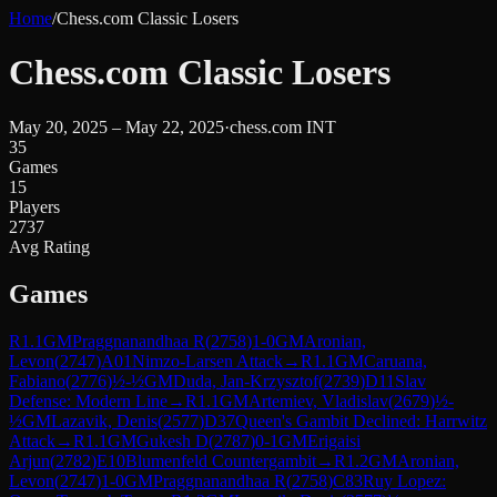
Home
/
Chess.com Classic Losers
Chess.com Classic Losers
May 20, 2025 – May 22, 2025
·
chess.com INT
35
Games
15
Players
2737
Avg Rating
Games
R
1.1
GM
Praggnanandhaa R
(
2758
)
1-0
GM
Aronian,
Levon
(
2747
)
A01
Nimzo-Larsen Attack
→
R
1.1
GM
Caruana,
Fabiano
(
2776
)
½-½
GM
Duda, Jan-Krzysztof
(
2739
)
D11
Slav
Defense: Modern Line
→
R
1.1
GM
Artemiev, Vladislav
(
2679
)
½-
½
GM
Lazavik, Denis
(
2577
)
D37
Queen's Gambit Declined: Harrwitz
Attack
→
R
1.1
GM
Gukesh D
(
2787
)
0-1
GM
Erigaisi
Arjun
(
2782
)
E10
Blumenfeld Countergambit
→
R
1.2
GM
Aronian,
Levon
(
2747
)
1-0
GM
Praggnanandhaa R
(
2758
)
C83
Ruy Lopez: