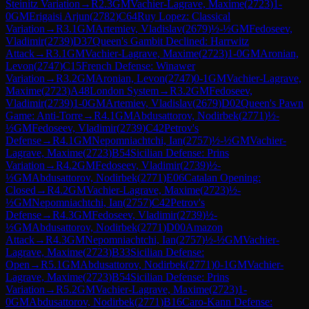
Steinitz Variation
→
R
2.3
GM
Vachier-Lagrave, Maxime
(
2723
)
1-
0
GM
Erigaisi Arjun
(
2782
)
C64
Ruy Lopez: Classical
Variation
→
R
3.1
GM
Artemiev, Vladislav
(
2679
)
½-½
GM
Fedoseev,
Vladimir
(
2739
)
D37
Queen's Gambit Declined: Harrwitz
Attack
→
R
3.1
GM
Vachier-Lagrave, Maxime
(
2723
)
1-0
GM
Aronian,
Levon
(
2747
)
C15
French Defense: Winawer
Variation
→
R
3.2
GM
Aronian, Levon
(
2747
)
0-1
GM
Vachier-Lagrave,
Maxime
(
2723
)
A48
London System
→
R
3.2
GM
Fedoseev,
Vladimir
(
2739
)
1-0
GM
Artemiev, Vladislav
(
2679
)
D02
Queen's Pawn
Game: Anti-Torre
→
R
4.1
GM
Abdusattorov, Nodirbek
(
2771
)
½-
½
GM
Fedoseev, Vladimir
(
2739
)
C42
Petrov's
Defense
→
R
4.1
GM
Nepomniachtchi, Ian
(
2757
)
½-½
GM
Vachier-
Lagrave, Maxime
(
2723
)
B54
Sicilian Defense: Prins
Variation
→
R
4.2
GM
Fedoseev, Vladimir
(
2739
)
½-
½
GM
Abdusattorov, Nodirbek
(
2771
)
E06
Catalan Opening:
Closed
→
R
4.2
GM
Vachier-Lagrave, Maxime
(
2723
)
½-
½
GM
Nepomniachtchi, Ian
(
2757
)
C42
Petrov's
Defense
→
R
4.3
GM
Fedoseev, Vladimir
(
2739
)
½-
½
GM
Abdusattorov, Nodirbek
(
2771
)
D00
Amazon
Attack
→
R
4.3
GM
Nepomniachtchi, Ian
(
2757
)
½-½
GM
Vachier-
Lagrave, Maxime
(
2723
)
B33
Sicilian Defense:
Open
→
R
5.1
GM
Abdusattorov, Nodirbek
(
2771
)
0-1
GM
Vachier-
Lagrave, Maxime
(
2723
)
B54
Sicilian Defense: Prins
Variation
→
R
5.2
GM
Vachier-Lagrave, Maxime
(
2723
)
1-
0
GM
Abdusattorov, Nodirbek
(
2771
)
B16
Caro-Kann Defense: