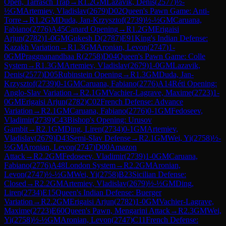
Open, Tarrasch Trap
→
R
1.2
GM
Lazavik, Denis
(
2577
)
½-
½
GM
Artemiev, Vladislav
(
2679
)
D02
Queen's Pawn Game: Anti-
Torre
→
R
1.2
GM
Duda, Jan-Krzysztof
(
2739
)
½-½
GM
Caruana,
Fabiano
(
2776
)
A45
Canard Opening
→
R
1.2
GM
Erigaisi
Arjun
(
2782
)
1-0
GM
Gukesh D
(
2787
)
E91
King's Indian Defense:
Kazakh Variation
→
R
1.3
GM
Aronian, Levon
(
2747
)
1-
0
GM
Praggnanandhaa R
(
2758
)
D04
Queen's Pawn Game: Colle
System
→
R
1.3
GM
Artemiev, Vladislav
(
2679
)
1-0
GM
Lazavik,
Denis
(
2577
)
D05
Rubinstein Opening
→
R
1.3
GM
Duda, Jan-
Krzysztof
(
2739
)
0-1
GM
Caruana, Fabiano
(
2776
)
A14
Réti Opening:
Anglo-Slav Variation
→
R
2.1
GM
Vachier-Lagrave, Maxime
(
2723
)
1-
0
GM
Erigaisi Arjun
(
2782
)
C02
French Defense: Advance
Variation
→
R
2.1
GM
Caruana, Fabiano
(
2776
)
0-1
GM
Fedoseev,
Vladimir
(
2739
)
C43
Bishop's Opening: Urusov
Gambit
→
R
2.1
GM
Ding, Liren
(
2734
)
0-1
GM
Artemiev,
Vladislav
(
2679
)
D43
Semi-Slav Defense
→
R
2.1
GM
Wei, Yi
(
2758
)
½-
½
GM
Aronian, Levon
(
2747
)
D00
Amazon
Attack
→
R
2.2
GM
Fedoseev, Vladimir
(
2739
)
1-0
GM
Caruana,
Fabiano
(
2776
)
A48
London System
→
R
2.2
GM
Aronian,
Levon
(
2747
)
½-½
GM
Wei, Yi
(
2758
)
B23
Sicilian Defense:
Closed
→
R
2.2
GM
Artemiev, Vladislav
(
2679
)
½-½
GM
Ding,
Liren
(
2734
)
E15
Queen's Indian Defense: Buerger
Variation
→
R
2.2
GM
Erigaisi Arjun
(
2782
)
1-0
GM
Vachier-Lagrave,
Maxime
(
2723
)
E60
Queen's Pawn, Mengarini Attack
→
R
2.3
GM
Wei,
Yi
(
2758
)
½-½
GM
Aronian, Levon
(
2747
)
C11
French Defense: