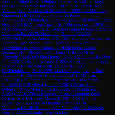
Andrew Philip
(
2136
)
C41
Philidor Defense
→
R
4.35
Liu, Tianyi
(Jack)
(
2225
)
1-0
Jermy, Jaden
(
2011
)
B43
Sicilian Defense: Kan
Variation, Wing Attack
→
R
4.36
Patel, Zain
(
2083
)
0-1
CM
Manmay
Chopra
(
2217
)
E91
King's Indian Defense: Kazakh
Variation
→
R
4.37
Dignam, Matthew
(
2123
)
½-½
CM
Birkisson, Bjorn
Holm
(
2165
)
D00
Amazon Attack
→
R
4.38
Franco, Gaston
(
2070
)
½-
½
CM
Banerjee, Supratit
(
2141
)
E92
King's Indian Defense: Exchange
Variation
→
R
4.39
WFM
Sivanandan, Bodhana
(
2082
)
½-
½
WFM
Subramanian, Anusha
(
2131
)
C08
French Defense: Tarrasch
Variation, Open System
→
R
4.4
GM
Wells, Peter K
(
2351
)
0-
1
GM
Stefansson, Vignir Vatnar
(
2530
)
D30
Queen's Gambit
Declined
→
R
4.40
IM
Zhou, Yang-Fan
(
2418
)
½-½
GM
Fier,
Alexandr
(
2544
)
B90
Sicilian Defense: Najdorf Variation
→
R
4.5
Pert,
Max
(
2076
)
½-½
IM
Ghasi, Ameet K
(
2503
)
B40
Sicilian Defense: Pin
Variation
→
R
4.6
IM
Wadsworth, Matthew J
(
2461
)
1-
0
FM
Derakhshani, Borna
(
2355
)
A14
Réti Opening: Anglo-Slav
Variation
→
R
4.7
IM
Bates, Richard A
(
2315
)
0-1
GM
Smirin,
Ilia
(
2574
)
E10
Blumenfeld Countergambit
→
R
4.8
GM
Petrov,
Martin
(
2548
)
1-0
FM
Fava, Lorenzo
(
2300
)
B12
Caro-Kann
Defense
→
R
4.9
GM
Hera, Imre Jr.
(
2522
)
½-½
FM
Badacsonyi,
Stanley
(
2298
)
C07
French Defense: Tarrasch Variation, Open
System
→
R
5.1
IM
Harvey, Marcus R
(
2491
)
½-½
GM
Sadhwani,
Raunak
(
2677
)
A21
English Opening: King's English
Variation
→
R
5.10
IM
Barnaure, Vlad-Victor
(
2480
)
0-1
GM
Wells,
Peter K
(
2351
)
A20
English Opening: Drill