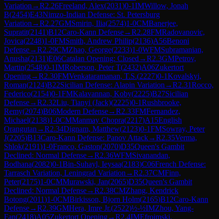
Variation
→
R
2.26
Freeland, Alex
(
2031
)
0-1
IM
Willow, Jonah
B
(
2454
)
E43
Nimzo-Indian Defense: St. Petersburg
Variation
→
R
2.27
GM
Smirin, Ilia
(
2574
)
1-0
CM
Banerjee,
Supratit
(
2141
)
B12
Caro-Kann Defense
→
R
2.28
FM
Radovanovic,
Jovica
(
2248
)
1-0
FM
Smith, Andrew Philip
(
2136
)
A56
Benoni
Defense
→
R
2.29
CM
Zhao, George
(
2233
)
1-0
WFM
Subramanian,
Anusha
(
2131
)
E06
Catalan Opening: Closed
→
R
2.3
GM
Petrov,
Martin
(
2548
)
0-1
IM
Roberson, Peter T
(
2432
)
A06
Zukertort
Opening
→
R
2.30
FM
Venkataramanan, T.S.
(
2227
)
0-1
Kovalskyi,
Roman
(
2124
)
B22
Sicilian Defense: Alapin Variation
→
R
2.31
Rocco,
Federico
(
2154
)
0-1
FM
Kalavannan, Koby
(
2225
)
B27
Sicilian
Defense
→
R
2.32
Liu, Tianyi (Jack)
(
2225
)
0-1
Rushbrooke,
Remy
(
2074
)
B06
Modern Defense
→
R
2.33
FM
Fernandez,
Michael
(
2138
)
1-0
CM
Manmay Chopra
(
2217
)
A15
English
Orangutan
→
R
2.34
Dignam, Matthew
(
2123
)
0-1
FM
Sowray, Peter
J
(
2205
)
B13
Caro-Kann Defense: Panov Attack
→
R
2.35
Verma,
Shlok
(
2191
)
1-0
Franco, Gaston
(
2070
)
D35
Queen's Gambit
Declined: Normal Defense
→
R
2.36
WFM
Sivanandan,
Bodhana
(
2082
)
0-1
Bin-Suhayl, Ieysaa
(
2183
)
C06
French Defense:
Tarrasch Variation, Leningrad Variation
→
R
2.37
CM
Finn,
Peter
(
2175
)
1-0
CM
Murawski, Jan
(
2065
)
D35
Queen's Gambit
Declined: Normal Defense
→
R
2.38
CM
Zhang, Kendrick
Botong
(
2011
)
1-0
CM
Birkisson, Bjorn Holm
(
2165
)
B12
Caro-Kann
Defense
→
R
2.39
GM
Hera, Imre Jr.
(
2522
)
½-½
IM
Zhou, Yang-
Fan
(
2418
)
A05
Zukertort Opening
→
R
2.4
IM
Efroimski,