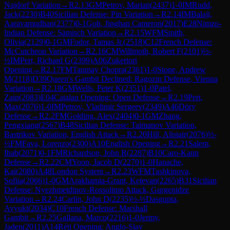
Najdorf Variation
→
R
2.13
GM
Petrov, Marian
(
2437
)
1-0
IM
Rudd,
Jack
(
2230
)
B40
Sicilian Defense: Pin Variation
→
R
2.14
IM
Balaji,
Aaravamudhan
(
2377
)
0-1
Goh, Jinghan Cameron
(
2017
)
E28
Nimzo-
Indian Defense: Sämisch Variation
→
R
2.15
WFM
Smith,
Olivia
(
2129
)
0-1
GM
Fodor, Tamas Jr.
(
2518
)
C12
French Defense:
McCutcheon Variation
→
R
2.16
CM
Willmoth, Robert F
(
2101
)
½-
½
IM
Pert, Richard G
(
2399
)
A06
Zukertort
Opening
→
R
2.17
FM
Tanmay Chopra
(
2361
)
1-0
Stone, Andrew
M
(
2118
)
D39
Queen's Gambit Declined: Ragozin Defense, Vienna
Variation
→
R
2.18
GM
Wells, Peter K
(
2351
)
1-0
Patel,
Zain
(
2083
)
E04
Catalan Opening: Open Defense
→
R
2.19
Pert,
Max
(
2076
)
1-0
IM
Petrov, Vladimir Sergeev
(
2349
)
A46
Döry
Defense
→
R
2.2
FM
Golding, Alex
(
2404
)
0-1
GM
Zhang,
Pengxiang
(
2567
)
B48
Sicilian Defense: Taimanov Variation,
Bastrikov Variation, English Attack
→
R
2.20
Hill, Alistair
(
2076
)
½-
½
FM
Fava, Lorenzo
(
2300
)
A10
English Opening
→
R
2.21
Salem,
Ihab
(
2071
)
0-1
FM
Richardson, John R
(
2287
)
B10
Caro-Kann
Defense
→
R
2.22
CM
Yoon, Jacob D
(
2270
)
1-0
Hanache,
Kai
(
2080
)
A48
London System
→
R
2.23
WFM
Tashkinova,
Sofiia
(
2066
)
1-0
GM
Arakhamia-Grant, Ketevan
(
2265
)
B31
Sicilian
Defense: Nyezhmetdinov-Rossolimo Attack, Gurgenidze
Variation
→
R
2.24
Carlin, John D
(
2235
)
½-½
Dasgupta,
Avyukt
(
2034
)
C10
French Defense: Marshall
Gambit
→
R
2.25
Gallana, Marco
(
2216
)
1-0
Jermy,
Jaden
(
2011
)
A14
Réti Opening: Anglo-Slav