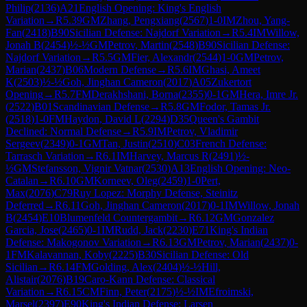
Philip
(
2136
)
A21
English Opening: King's English
Variation
→
R
5.39
GM
Zhang, Pengxiang
(
2567
)
1-0
IM
Zhou, Yang-
Fan
(
2418
)
B90
Sicilian Defense: Najdorf Variation
→
R
5.4
IM
Willow,
Jonah B
(
2454
)
½-½
GM
Petrov, Martin
(
2548
)
B90
Sicilian Defense:
Najdorf Variation
→
R
5.5
GM
Fier, Alexandr
(
2544
)
1-0
GM
Petrov,
Marian
(
2437
)
B06
Modern Defense
→
R
5.6
IM
Ghasi, Ameet
K
(
2503
)
½-½
Goh, Jinghan Cameron
(
2017
)
A05
Zukertort
Opening
→
R
5.7
FM
Derakhshani, Borna
(
2355
)
0-1
GM
Hera, Imre Jr.
(
2522
)
B01
Scandinavian Defense
→
R
5.8
GM
Fodor, Tamas Jr.
(
2518
)
1-0
FM
Haydon, David L
(
2294
)
D35
Queen's Gambit
Declined: Normal Defense
→
R
5.9
IM
Petrov, Vladimir
Sergeev
(
2349
)
0-1
GM
Tan, Justin
(
2510
)
C03
French Defense:
Tarrasch Variation
→
R
6.1
IM
Harvey, Marcus R
(
2491
)
½-
½
GM
Stefansson, Vignir Vatnar
(
2530
)
A13
English Opening: Neo-
Catalan
→
R
6.10
GM
Korneev, Oleg
(
2459
)
1-0
Pert,
Max
(
2076
)
C79
Ruy Lopez: Morphy Defense, Steinitz
Deferred
→
R
6.11
Goh, Jinghan Cameron
(
2017
)
0-1
IM
Willow, Jonah
B
(
2454
)
E10
Blumenfeld Countergambit
→
R
6.12
GM
Gonzalez
Garcia, Jose
(
2465
)
0-1
IM
Rudd, Jack
(
2230
)
E71
King's Indian
Defense: Makogonov Variation
→
R
6.13
GM
Petrov, Marian
(
2437
)
0-
1
FM
Kalavannan, Koby
(
2225
)
B30
Sicilian Defense: Old
Sicilian
→
R
6.14
FM
Golding, Alex
(
2404
)
½-½
Hill,
Alistair
(
2076
)
B19
Caro-Kann Defense: Classical
Variation
→
R
6.15
CM
Finn, Peter
(
2175
)
½-½
IM
Efroimski,
Marsel
(
2397
)
E90
King's Indian Defense: Larsen