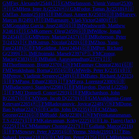
GM
Fier, Alexandr
(
2544
)
🇮🇸
GM
Stefansson, Vignir Vatnar
(
2530
)
🇭🇺
GM
Hera, Imre Jr.
(
2522
)
🇭🇺
GM
Fodor, Tamas Jr.
(
2518
)
🇦🇺
GM
Tan, Justin
(
2510
)
🇬🇧
IM
Ghasi, Ameet K
(
2503
)
🇬🇧
IM
Harvey,
Marcus R
(
2491
)
🇷🇴
IM
Barnaure, Vlad-Victor
(
2480
)
🇪🇸
GM
Gonzalez Garcia, Jose
(
2465
)
🇬🇧
IM
Wadsworth, Matthew
J
(
2461
)
🇪🇸
GM
Korneev, Oleg
(
2459
)
🇬🇧
IM
Willow, Jonah
B
(
2454
)
🇧🇬
GM
Petrov, Marian
(
2437
)
🇬🇧
IM
Roberson, Peter
T
(
2432
)
🇩🇰
IM
Kistrup, Nicolai
(
2420
)
🇬🇧
IM
Zhou, Yang-
Fan
(
2418
)
🇬🇧
FM
Golding, Alex
(
2404
)
🇬🇧
IM
Pert, Richard
G
(
2399
)
🇮🇱
IM
Efroimski, Marsel
(
2397
)
🇵🇱
FM
Czopor,
Maciej
(
2383
)
🇬🇧
IM
Balaji, Aaravamudhan
(
2377
)
🇮🇸
IM
Thorfinnsson, Bjorn
(
2370
)
🇮🇳
FM
Tanmay Chopra
(
2361
)
🇬🇧
FM
Derakhshani, Borna
(
2355
)
🇬🇧
GM
Wells, Peter K
(
2351
)
🇧🇬
IM
Petrov, Vladimir Sergeev
(
2349
)
🇬🇧
IM
Bates, Richard A
(
2315
)
🇬🇧
FM
Pang, Ethan
(
2303
)
🇮🇹
FM
Fava, Lorenzo
(
2300
)
🇬🇧
FM
Badacsonyi, Stanley
(
2298
)
🇬🇧
FM
Haydon, David L
(
2294
)
🇮🇪
FM
O`Donnell, Conor
(
2293
)
🇬🇧
FM
Richardson, John
R
(
2287
)
🇬🇧
CM
Yoon, Jacob D
(
2270
)
🇬🇧
GM
Arakhamia-Grant,
Ketevan
(
2265
)
🇷🇸
FM
Radovanovic, Jovica
(
2248
)
🇻🇳
FM
Dong,
Bao Nghia
(
2247
)
🇬🇧
Carlin, John D
(
2235
)
🇬🇧
CM
Zhao,
George
(
2233
)
🇬🇧
IM
Rudd, Jack
(
2230
)
🇮🇳
FM
Venkataramanan,
T.S.
(
2227
)
🇬🇧
FM
Kalavannan, Koby
(
2225
)
🇬🇧
Liu, Tianyi (Jack)
(
2225
)
🇮🇳
CM
Manmay Chopra
(
2217
)
🇮🇹
Gallana, Marco
(
2216
)
🇬🇧
FM
Sowray, Peter J
(
2205
)
🇬🇧
Verma, Shlok
(
2191
)
🇮🇹
Bin-
Suhayl, Ieysaa
(
2183
)
🇬🇧
CM
Finn, Peter
(
2175
)
🇮🇸
CM
Birkisson,