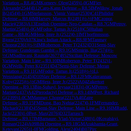
Variation
→
R
8.4
GM
Korneev, Oleg
(
2459
)
1-0
GM
Fier,
Alexandr
(
2544
)
B12
Caro-Kann Defense
→
R
8.5
IM
Willow, Jonah
B
(
2454
)
0-1
GM
Stefansson, Vignir Vatnar
(
2530
)
C41
Philidor
Defense
→
R
8.6
IM
Harvey, Marcus R
(
2491
)
½-½
FM
Czopor,
Maciej
(
2383
)
A13
English Opening: Neo-Catalan
→
R
8.7
GM
Petrov,
Martin
(
2548
)
1-0
GM
Fodor, Tamas Jr.
(
2518
)
C50
Italian
Game
→
R
8.8
GM
Hera, Imre Jr.
(
2522
)
0-1
IM
Thorfinnsson,
Bjorn
(
2370
)
A07
King's Indian Attack
→
R
8.9
FM
Tanmay
Chopra
(
2361
)
½-½
IM
Roberson, Peter T
(
2432
)
D31
Semi-Slav
Defense: Gunderam Gambit
→
R
9.1
GM
Smirin, Ilia
(
2574
)
½-
½
GM
Sadhwani, Raunak
(
2677
)
B52
Sicilian Defense: Moscow
Variation, Main Line
→
R
9.10
IM
Roberson, Peter T
(
2432
)
1-
0
GM
Wells, Peter K
(
2351
)
D47
Semi-Slav Defense: Meran
Variation
→
R
9.11
GM
Fodor, Tamas Jr.
(
2518
)
½-½
Li,
Wenxiang
(
2145
)
D10
Slav Defense
→
R
9.12
FM
Kalavannan,
Koby
(
2225
)
½-½
GM
Hera, Imre Jr.
(
2522
)
A04
Zukertort
Opening
→
R
9.13
Bin-Suhayl, Ieysaa
(
2183
)
1-0
GM
Petrov,
Marian
(
2437
)
A42
Pterodactyl Defense
→
R
9.14
IM
Pert, Richard
G
(
2399
)
1-0
CM
Manmay Chopra
(
2217
)
A40
Zaire
Defense
→
R
9.15
FM
Dong, Bao Nghia
(
2247
)
0-1
FM
Fernandez,
Michael
(
2138
)
D45
Semi-Slav Defense: Main Line
→
R
9.16
IM
Rudd,
Jack
(
2230
)
1-0
Pert, Max
(
2076
)
D32
Tarrasch
Defense
→
R
9.17
IM
Barnaure, Vlad-Victor
(
2480
)
1-0
Kovalskyi,
Roman
(
2124
)
A09
Réti Opening
→
R
9.18
GM
Arakhamia-Grant,
Ketevan
(
2265
)
1-0
FM
Golding, Alex
(
2404
)
B07
Pirc