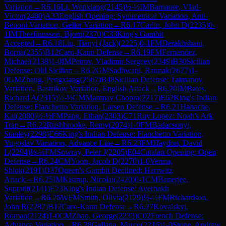
Variation
→
R
6.16
Li, Wenxiang
(
2145
)
½-½
IM
Barnaure, Vlad-
Victor
(
2480
)
A33
English Opening: Symmetrical Variation, Anti-
Benoni Variation, Geller Variation
→
R
6.17
Carlin, John D
(
2235
)
0-
1
IM
Thorfinnsson, Bjorn
(
2370
)
C33
King's Gambit
Accepted
→
R
6.18
Liu, Tianyi (Jack)
(
2225
)
0-1
FM
Derakhshani,
Borna
(
2355
)
B12
Caro-Kann Defense
→
R
6.19
FM
Fernandez,
Michael
(
2138
)
1-0
IM
Petrov, Vladimir Sergeev
(
2349
)
B30
Sicilian
Defense: Old Sicilian
→
R
6.2
GM
Sadhwani, Raunak
(
2677
)
1-
0
GM
Zhang, Pengxiang
(
2567
)
B48
Sicilian Defense: Taimanov
Variation, Bastrikov Variation, English Attack
→
R
6.20
IM
Bates,
Richard A
(
2315
)
½-½
CM
Manmay Chopra
(
2217
)
E62
King's Indian
Defense: Fianchetto Variation, Larsen Defense
→
R
6.21
Hanache,
Kai
(
2080
)
½-½
FM
Pang, Ethan
(
2303
)
C71
Ruy Lopez: Noah's Ark
Trap
→
R
6.22
Rushbrooke, Remy
(
2074
)
1-0
FM
Badacsonyi,
Stanley
(
2298
)
E66
King's Indian Defense: Fianchetto Variation,
Yugoslav Variation, Advance Line
→
R
6.23
FM
Haydon, David
L
(
2294
)
½-½
FM
Sowray, Peter J
(
2205
)
E04
Catalan Opening: Open
Defense
→
R
6.24
CM
Yoon, Jacob D
(
2270
)
1-0
Verma,
Shlok
(
2191
)
D37
Queen's Gambit Declined: Harrwitz
Attack
→
R
6.25
IM
Kistrup, Nicolai
(
2420
)
0-1
CM
Banerjee,
Supratit
(
2141
)
E73
King's Indian Defense: Averbakh
Variation
→
R
6.26
WFM
Smith, Olivia
(
2129
)
½-½
FM
Richardson,
John R
(
2287
)
B12
Caro-Kann Defense
→
R
6.27
Kovalskyi,
Roman
(
2124
)
1-0
CM
Zhao, George
(
2233
)
C02
French Defense:
Advance Variation
→
R
6.28
Gallana, Marco
(
2216
)
1-0
Stone, Andrew