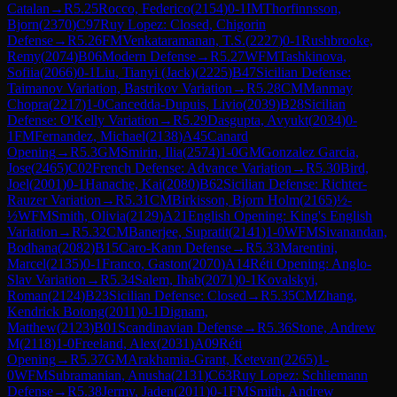
Catalan
→
R
5.25
Rocco, Federico
(
2154
)
0-1
IM
Thorfinnsson,
Bjorn
(
2370
)
C97
Ruy Lopez: Closed, Chigorin
Defense
→
R
5.26
FM
Venkataramanan, T.S.
(
2227
)
0-1
Rushbrooke,
Remy
(
2074
)
B06
Modern Defense
→
R
5.27
WFM
Tashkinova,
Sofiia
(
2066
)
0-1
Liu, Tianyi (Jack)
(
2225
)
B47
Sicilian Defense:
Taimanov Variation, Bastrikov Variation
→
R
5.28
CM
Manmay
Chopra
(
2217
)
1-0
Cancedda-Dupuis, Livio
(
2039
)
B28
Sicilian
Defense: O'Kelly Variation
→
R
5.29
Dasgupta, Avyukt
(
2034
)
0-
1
FM
Fernandez, Michael
(
2138
)
A45
Canard
Opening
→
R
5.3
GM
Smirin, Ilia
(
2574
)
1-0
GM
Gonzalez Garcia,
Jose
(
2465
)
C02
French Defense: Advance Variation
→
R
5.30
Bird,
Joel
(
2001
)
0-1
Hanache, Kai
(
2080
)
B62
Sicilian Defense: Richter-
Rauzer Variation
→
R
5.31
CM
Birkisson, Bjorn Holm
(
2165
)
½-
½
WFM
Smith, Olivia
(
2129
)
A21
English Opening: King's English
Variation
→
R
5.32
CM
Banerjee, Supratit
(
2141
)
1-0
WFM
Sivanandan,
Bodhana
(
2082
)
B15
Caro-Kann Defense
→
R
5.33
Marentini,
Marcel
(
2135
)
0-1
Franco, Gaston
(
2070
)
A14
Réti Opening: Anglo-
Slav Variation
→
R
5.34
Salem, Ihab
(
2071
)
0-1
Kovalskyi,
Roman
(
2124
)
B23
Sicilian Defense: Closed
→
R
5.35
CM
Zhang,
Kendrick Botong
(
2011
)
0-1
Dignam,
Matthew
(
2123
)
B01
Scandinavian Defense
→
R
5.36
Stone, Andrew
M
(
2118
)
1-0
Freeland, Alex
(
2031
)
A09
Réti
Opening
→
R
5.37
GM
Arakhamia-Grant, Ketevan
(
2265
)
1-
0
WFM
Subramanian, Anusha
(
2131
)
C63
Ruy Lopez: Schliemann
Defense
→
R
5.38
Jermy, Jaden
(
2011
)
0-1
FM
Smith, Andrew