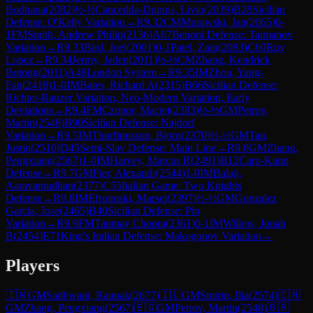
Bodhana
(
2082
)
½-½
Cancedda-Dupuis, Livio
(
2039
)
B28
Sicilian
Defense: O'Kelly Variation
→
R
9.32
CM
Murawski, Jan
(
2065
)
0-
1
FM
Smith, Andrew Philip
(
2136
)
A67
Benoni Defense: Taimanov
Variation
→
R
9.33
Bird, Joel
(
2001
)
0-1
Patel, Zain
(
2083
)
C60
Ruy
Lopez
→
R
9.34
Jermy, Jaden
(
2011
)
½-½
CM
Zhang, Kendrick
Botong
(
2011
)
A48
London System
→
R
9.35
IM
Zhou, Yang-
Fan
(
2418
)
1-0
IM
Bates, Richard A
(
2315
)
B66
Sicilian Defense:
Richter-Rauzer Variation, Neo-Modern Variation, Early
Deviations
→
R
9.4
FM
Czopor, Maciej
(
2383
)
½-½
GM
Petrov,
Martin
(
2548
)
B90
Sicilian Defense: Najdorf
Variation
→
R
9.5
IM
Thorfinnsson, Bjorn
(
2370
)
½-½
GM
Tan,
Justin
(
2510
)
D45
Semi-Slav Defense: Main Line
→
R
9.6
GM
Zhang,
Pengxiang
(
2567
)
1-0
IM
Harvey, Marcus R
(
2491
)
B12
Caro-Kann
Defense
→
R
9.7
GM
Fier, Alexandr
(
2544
)
1-0
IM
Balaji,
Aaravamudhan
(
2377
)
C55
Italian Game: Two Knights
Defense
→
R
9.8
IM
Efroimski, Marsel
(
2397
)
½-½
GM
Gonzalez
Garcia, Jose
(
2465
)
B40
Sicilian Defense: Pin
Variation
→
R
9.9
FM
Tanmay Chopra
(
2361
)
0-1
IM
Willow, Jonah
B
(
2454
)
E71
King's Indian Defense: Makogonov Variation
→
Players
🇮🇳
GM
Sadhwani, Raunak
(
2677
)
🇮🇱
GM
Smirin, Ilia
(
2574
)
🇨🇳
GM
Zhang, Pengxiang
(
2567
)
🇧🇬
GM
Petrov, Martin
(
2548
)
🇧🇷