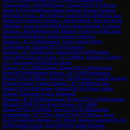
Countergambit
→
R
6.6
FM
Tanmay Chopra
(
2361
)
0-1
GM
Fodor,
Tamas Jr.
(
2518
)
E49
Nimzo-Indian Defense: Normal Variation,
Botvinnik System
→
R
6.7
GM
Tan, Justin
(
2510
)
1-0
FM
Dong, Bao
Nghia
(
2247
)
A46
Döry Defense
→
R
6.8
GM
Wells, Peter K
(
2351
)
0-
1
IM
Ghasi, Ameet K
(
2503
)
E92
King's Indian Defense: Exchange
Variation
→
R
6.9
IM
Wadsworth, Matthew J
(
2461
)
½-½
FM
Czopor,
Maciej
(
2383
)
E94
King's Indian Defense: Orthodox
Variation
→
R
7.1
GM
Stefansson, Vignir Vatnar
(
2530
)
0-
1
GM
Sadhwani, Raunak
(
2677
)
A05
Zukertort
Opening
→
R
7.10
FM
Czopor, Maciej
(
2383
)
1-0
FM
Golding,
Alex
(
2404
)
C45
Scotch Game
→
R
7.11
IM
Pert, Richard G
(
2399
)
½-
½
Li, Wenxiang
(
2145
)
B10
Caro-Kann
Defense
→
R
7.12
IM
Efroimski, Marsel
(
2397
)
1-0
Rushbrooke,
Remy
(
2074
)
B06
Modern Defense
→
R
7.13
IM
Thorfinnsson,
Bjorn
(
2370
)
1-0
CM
Finn, Peter
(
2175
)
D39
Queen's Gambit Declined:
Ragozin Defense, Vienna Variation
→
R
7.14
FM
Dong, Bao
Nghia
(
2247
)
0-1
FM
Tanmay Chopra
(
2361
)
E42
Nimzo-Indian
Defense: Rubinstein System, Rubinstein
Variation
→
R
7.15
FM
Derakhshani, Borna
(
2355
)
½-½
FM
Fernandez,
Michael
(
2138
)
B12
Caro-Kann Defense
→
R
7.16
Hill,
Alistair
(
2076
)
0-1
GM
Wells, Peter K
(
2351
)
E10
Blumenfeld
Countergambit
→
R
7.17
Pert, Max
(
2076
)
½-½
CM
Yoon, Jacob
D
(
2270
)
A40
Zaire Defense
→
R
7.18
Goh, Jinghan Cameron
(
2017
)
0-
1
GM
Gonzalez Garcia, Jose
(
2465
)
E01
Catalan Opening: