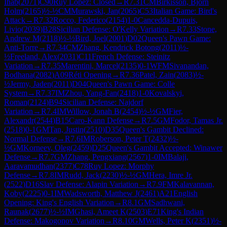
Ihab
(
2071
)
C90
Ruy Lopez: Closed
→
R
7.31
CM
Birkisson, Bjorn
Holm
(
2165
)
½-½
CM
Murawski, Jan
(
2065
)
C53
Italian Game: Bird's
Attack
→
R
7.32
Rocco, Federico
(
2154
)
1-0
Cancedda-Dupuis,
Livio
(
2039
)
B28
Sicilian Defense: O'Kelly Variation
→
R
7.33
Stone,
Andrew M
(
2118
)
½-½
Bird, Joel
(
2001
)
D02
Queen's Pawn Game:
Anti-Torre
→
R
7.34
CM
Zhang, Kendrick Botong
(
2011
)
½-
½
Freeland, Alex
(
2031
)
C11
French Defense: Steinitz
Variation
→
R
7.35
Marentini, Marcel
(
2135
)
0-1
WFM
Sivanandan,
Bodhana
(
2082
)
A09
Réti Opening
→
R
7.36
Patel, Zain
(
2083
)
½-
½
Jermy, Jaden
(
2011
)
D04
Queen's Pawn Game: Colle
System
→
R
7.37
IM
Zhou, Yang-Fan
(
2418
)
1-0
Kovalskyi,
Roman
(
2124
)
B94
Sicilian Defense: Najdorf
Variation
→
R
7.4
IM
Willow, Jonah B
(
2454
)
½-½
GM
Fier,
Alexandr
(
2544
)
B15
Caro-Kann Defense
→
R
7.5
GM
Fodor, Tamas Jr.
(
2518
)
0-1
GM
Tan, Justin
(
2510
)
D35
Queen's Gambit Declined:
Normal Defense
→
R
7.6
IM
Roberson, Peter T
(
2432
)
½-
½
GM
Korneev, Oleg
(
2459
)
D25
Queen's Gambit Accepted: Winawer
Defense
→
R
7.7
GM
Zhang, Pengxiang
(
2567
)
1-0
IM
Balaji,
Aaravamudhan
(
2377
)
C78
Ruy Lopez: Morphy
Defense
→
R
7.8
IM
Rudd, Jack
(
2230
)
½-½
GM
Hera, Imre Jr.
(
2522
)
D16
Slav Defense: Alapin Variation
→
R
7.9
FM
Kalavannan,
Koby
(
2225
)
0-1
IM
Wadsworth, Matthew J
(
2461
)
A21
English
Opening: King's English Variation
→
R
8.1
GM
Sadhwani,
Raunak
(
2677
)
½-½
IM
Ghasi, Ameet K
(
2503
)
E71
King's Indian
Defense: Makogonov Variation
→
R
8.10
GM
Wells, Peter K
(
2351
)
½-