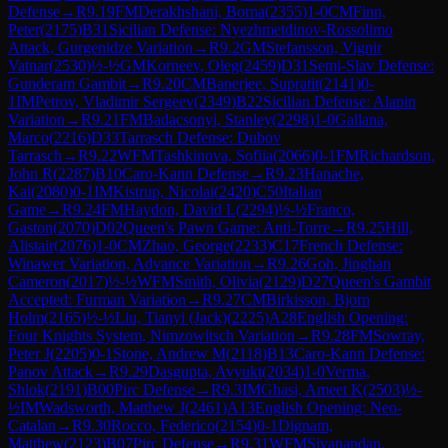
Defense
→
R
9.19
FM
Derakhshani, Borna
(
2355
)
1-0
CM
Finn,
Peter
(
2175
)
B31
Sicilian Defense: Nyezhmetdinov-Rossolimo
Attack, Gurgenidze Variation
→
R
9.2
GM
Stefansson, Vignir
Vatnar
(
2530
)
½-½
GM
Korneev, Oleg
(
2459
)
D31
Semi-Slav Defense:
Gunderam Gambit
→
R
9.20
CM
Banerjee, Supratit
(
2141
)
0-
1
IM
Petrov, Vladimir Sergeev
(
2349
)
B22
Sicilian Defense: Alapin
Variation
→
R
9.21
FM
Badacsonyi, Stanley
(
2298
)
1-0
Gallana,
Marco
(
2216
)
D33
Tarrasch Defense: Dubov
Tarrasch
→
R
9.22
WFM
Tashkinova, Sofiia
(
2066
)
0-1
FM
Richardson,
John R
(
2287
)
B10
Caro-Kann Defense
→
R
9.23
Hanache,
Kai
(
2080
)
0-1
IM
Kistrup, Nicolai
(
2420
)
C50
Italian
Game
→
R
9.24
FM
Haydon, David L
(
2294
)
½-½
Franco,
Gaston
(
2070
)
D02
Queen's Pawn Game: Anti-Torre
→
R
9.25
Hill,
Alistair
(
2076
)
1-0
CM
Zhao, George
(
2233
)
C17
French Defense:
Winawer Variation, Advance Variation
→
R
9.26
Goh, Jinghan
Cameron
(
2017
)
½-½
WFM
Smith, Olivia
(
2129
)
D27
Queen's Gambit
Accepted: Furman Variation
→
R
9.27
CM
Birkisson, Bjorn
Holm
(
2165
)
½-½
Liu, Tianyi (Jack)
(
2225
)
A28
English Opening:
Four Knights System, Nimzowitsch Variation
→
R
9.28
FM
Sowray,
Peter J
(
2205
)
0-1
Stone, Andrew M
(
2118
)
B13
Caro-Kann Defense:
Panov Attack
→
R
9.29
Dasgupta, Avyukt
(
2034
)
1-0
Verma,
Shlok
(
2191
)
B00
Pirc Defense
→
R
9.3
IM
Ghasi, Ameet K
(
2503
)
½-
½
IM
Wadsworth, Matthew J
(
2461
)
A13
English Opening: Neo-
Catalan
→
R
9.30
Rocco, Federico
(
2154
)
0-1
Dignam,
Matthew
(
2123
)
B07
Pirc Defense
→
R
9.31
WFM
Sivanandan,