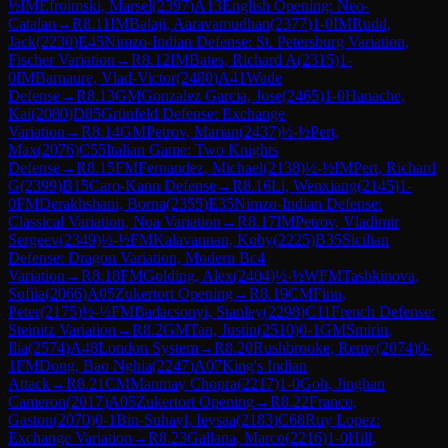
½
IM
Efroimski, Marsel
(
2397
)
A13
English Opening: Neo-
Catalan
→
R
8.11
IM
Balaji, Aaravamudhan
(
2377
)
1-0
IM
Rudd,
Jack
(
2230
)
E45
Nimzo-Indian Defense: St. Petersburg Variation,
Fischer Variation
→
R
8.12
IM
Bates, Richard A
(
2315
)
1-
0
IM
Barnaure, Vlad-Victor
(
2480
)
A41
Wade
Defense
→
R
8.13
GM
Gonzalez Garcia, Jose
(
2465
)
1-0
Hanache,
Kai
(
2080
)
D85
Grünfeld Defense: Exchange
Variation
→
R
8.14
GM
Petrov, Marian
(
2437
)
½-½
Pert,
Max
(
2076
)
C55
Italian Game: Two Knights
Defense
→
R
8.15
FM
Fernandez, Michael
(
2138
)
½-½
IM
Pert, Richard
G
(
2399
)
B15
Caro-Kann Defense
→
R
8.16
Li, Wenxiang
(
2145
)
1-
0
FM
Derakhshani, Borna
(
2355
)
E35
Nimzo-Indian Defense:
Classical Variation, Noa Variation
→
R
8.17
IM
Petrov, Vladimir
Sergeev
(
2349
)
½-½
FM
Kalavannan, Koby
(
2225
)
B35
Sicilian
Defense: Dragon Variation, Modern Bc4
Variation
→
R
8.18
FM
Golding, Alex
(
2404
)
½-½
WFM
Tashkinova,
Sofiia
(
2066
)
A05
Zukertort Opening
→
R
8.19
CM
Finn,
Peter
(
2175
)
½-½
FM
Badacsonyi, Stanley
(
2298
)
C11
French Defense:
Steinitz Variation
→
R
8.2
GM
Tan, Justin
(
2510
)
0-1
GM
Smirin,
Ilia
(
2574
)
A48
London System
→
R
8.20
Rushbrooke, Remy
(
2074
)
0-
1
FM
Dong, Bao Nghia
(
2247
)
A07
King's Indian
Attack
→
R
8.21
CM
Manmay Chopra
(
2217
)
1-0
Goh, Jinghan
Cameron
(
2017
)
A05
Zukertort Opening
→
R
8.22
Franco,
Gaston
(
2070
)
0-1
Bin-Suhayl, Ieysaa
(
2183
)
C68
Ruy Lopez:
Exchange Variation
→
R
8.23
Gallana, Marco
(
2216
)
1-0
Hill,