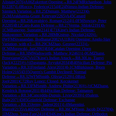
Alistair
(
2076
)
A06
Zukertort Opening
→
R
8.24
FM
Richardson, John
R
(
2287
)
1-0
Rocco, Federico
(
2154
)
E24
Nimzo-Indian Defense:
Sämisch Variation
→
R
8.25
Dignam, Matthew
(
2123
)
0-
1
GM
Arakhamia-Grant, Ketevan
(
2265
)
A45
Canard
Opening
→
R
8.26
Kovalskyi, Roman
(
2124
)
1-0
FM
Sowray, Peter
J
(
2205
)
B12
Caro-Kann Defense
→
R
8.27
Verma, Shlok
(
2191
)
0-
1
CM
Banerjee, Supratit
(
2141
)
E71
King's Indian Defense:
Makogonov Variation
→
R
8.28
IM
Kistrup, Nicolai
(
2420
)
1-
0
WFM
Sivanandan, Bodhana
(
2082
)
A11
Réti Opening: Anglo-Slav
Variation, with g3
→
R
8.29
CM
Zhao, George
(
2233
)
1-
0
CM
Murawski, Jan
(
2065
)
E04
Catalan Opening: Open
Defense
→
R
8.3
IM
Wadsworth, Matthew J
(
2461
)
1-0
GM
Zhang,
Pengxiang
(
2567
)
A07
King's Indian Attack
→
R
8.30
Liu, Tianyi
(Jack)
(
2225
)
½-½
Dasgupta, Avyukt
(
2034
)
B40
Sicilian Defense: Pin
Variation
→
R
8.31
Freeland, Alex
(
2031
)
0-1
CM
Birkisson, Bjorn
Holm
(
2165
)
D35
Queen's Gambit Declined: Normal
Defense
→
R
8.32
WFM
Smith, Olivia
(
2129
)
1-0
Bird,
Joel
(
2001
)
C72
Ruy Lopez: Closed, Kecskemet
Variation
→
R
8.33
FM
Smith, Andrew Philip
(
2136
)
½-½
CM
Zhang,
Kendrick Botong
(
2011
)
B44
Sicilian Defense: Taimanov
Variation
→
R
8.34
Cancedda-Dupuis, Livio
(
2039
)
1-0
Salem,
Ihab
(
2071
)
D85
Grünfeld Defense: Exchange
Variation
→
R
8.35
Jermy, Jaden
(
2011
)
1-0
Marentini,
Marcel
(
2135
)
A46
Döry Defense
→
R
8.36
CM
Yoon, Jacob D
(
2270
)
0-
1
IM
Zhou, Yang-Fan
(
2418
)
E94
King's Indian Defense: Orthodox