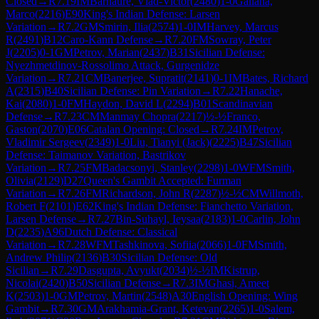
Closed
→
R
7.19
IM
Barnaure, Vlad-Victor
(
2480
)
1-0
Gallana,
Marco
(
2216
)
E90
King's Indian Defense: Larsen
Variation
→
R
7.2
GM
Smirin, Ilia
(
2574
)
1-0
IM
Harvey, Marcus
R
(
2491
)
B12
Caro-Kann Defense
→
R
7.20
FM
Sowray, Peter
J
(
2205
)
0-1
GM
Petrov, Marian
(
2437
)
B31
Sicilian Defense:
Nyezhmetdinov-Rossolimo Attack, Gurgenidze
Variation
→
R
7.21
CM
Banerjee, Supratit
(
2141
)
0-1
IM
Bates, Richard
A
(
2315
)
B40
Sicilian Defense: Pin Variation
→
R
7.22
Hanache,
Kai
(
2080
)
1-0
FM
Haydon, David L
(
2294
)
B01
Scandinavian
Defense
→
R
7.23
CM
Manmay Chopra
(
2217
)
½-½
Franco,
Gaston
(
2070
)
E06
Catalan Opening: Closed
→
R
7.24
IM
Petrov,
Vladimir Sergeev
(
2349
)
1-0
Liu, Tianyi (Jack)
(
2225
)
B47
Sicilian
Defense: Taimanov Variation, Bastrikov
Variation
→
R
7.25
FM
Badacsonyi, Stanley
(
2298
)
1-0
WFM
Smith,
Olivia
(
2129
)
D27
Queen's Gambit Accepted: Furman
Variation
→
R
7.26
FM
Richardson, John R
(
2287
)
½-½
CM
Willmoth,
Robert F
(
2101
)
E62
King's Indian Defense: Fianchetto Variation,
Larsen Defense
→
R
7.27
Bin-Suhayl, Ieysaa
(
2183
)
1-0
Carlin, John
D
(
2235
)
A96
Dutch Defense: Classical
Variation
→
R
7.28
WFM
Tashkinova, Sofiia
(
2066
)
1-0
FM
Smith,
Andrew Philip
(
2136
)
B30
Sicilian Defense: Old
Sicilian
→
R
7.29
Dasgupta, Avyukt
(
2034
)
½-½
IM
Kistrup,
Nicolai
(
2420
)
B50
Sicilian Defense
→
R
7.3
IM
Ghasi, Ameet
K
(
2503
)
1-0
GM
Petrov, Martin
(
2548
)
A30
English Opening: Wing
Gambit
→
R
7.30
GM
Arakhamia-Grant, Ketevan
(
2265
)
1-0
Salem,