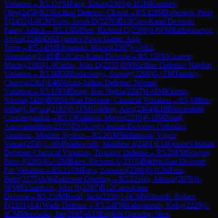
Variation
→
R
5.11
FM
Pang, Ethan
(
2303
)
0-1
GM
Korneev,
Oleg
(
2459
)
B23
Sicilian Defense: Closed
→
R
5.12
IM
Roberson, Peter
T
(
2432
)
1-0
CM
Yoon, Jacob D
(
2270
)
B13
Caro-Kann Defense:
Panov Attack
→
R
5.13
IM
Pert, Richard G
(
2399
)
1-0
FM
Radovanovic,
Jovica
(
2248
)
D02
Queen's Pawn Game: Anti-
Torre
→
R
5.14
IM
Efroimski, Marsel
(
2397
)
½-½
Li,
Wenxiang
(
2145
)
B12
Caro-Kann Defense
→
R
5.15
FM
Czopor,
Maciej
(
2383
)
1-0
Carlin, John D
(
2235
)
B90
Sicilian Defense: Najdorf
Variation
→
R
5.16
FM
Badacsonyi, Stanley
(
2298
)
0-1
FM
Tanmay
Chopra
(
2361
)
E46
Nimzo-Indian Defense: Normal
Variation
→
R
5.17
FM
Dong, Bao Nghia
(
2247
)
1-0
IM
Kistrup,
Nicolai
(
2420
)
B58
Sicilian Defense: Classical Variation
→
R
5.18
Bin-
Suhayl, Ieysaa
(
2183
)
0-1
FM
Golding, Alex
(
2404
)
E10
Blumenfeld
Countergambit
→
R
5.19
Gallana, Marco
(
2216
)
0-1
IM
Balaji,
Aaravamudhan
(
2377
)
E97
King's Indian Defense: Orthodox
Variation, Modern System
→
R
5.2
GM
Stefansson, Vignir
Vatnar
(
2530
)
1-0
IM
Wadsworth, Matthew J
(
2461
)
E18
Queen's Indian
Defense: Classical Variation, Tiviakov Defense
→
R
5.20
FM
Sowray,
Peter J
(
2205
)
½-½
IM
Bates, Richard A
(
2315
)
B40
Sicilian Defense:
Pin Variation
→
R
5.21
FM
Fava, Lorenzo
(
2300
)
0-1
CM
Finn,
Peter
(
2175
)
A06
Zukertort Opening
→
R
5.22
Hill, Alistair
(
2076
)
1-
0
FM
Richardson, John R
(
2287
)
B12
Caro-Kann
Defense
→
R
5.23
IM
Rudd, Jack
(
2230
)
1-0
CM
Willmoth, Robert
F
(
2101
)
A41
Wade Defense
→
R
5.24
FM
Kalavannan, Koby
(
2225
)
1-
0
CM
Murawski, Jan
(
2065
)
A13
English Opening: Neo-