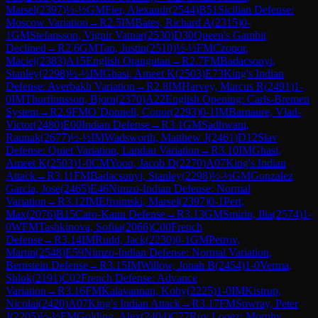
Marsel
(
2397
)
½-½
GM
Fier, Alexandr
(
2544
)
B51
Sicilian Defense:
Moscow Variation
→
R
2.5
IM
Bates, Richard A
(
2315
)
0-
1
GM
Stefansson, Vignir Vatnar
(
2530
)
D30
Queen's Gambit
Declined
→
R
2.6
GM
Tan, Justin
(
2510
)
½-½
FM
Czopor,
Maciej
(
2383
)
A15
English Orangutan
→
R
2.7
FM
Badacsonyi,
Stanley
(
2298
)
½-½
IM
Ghasi, Ameet K
(
2503
)
E73
King's Indian
Defense: Averbakh Variation
→
R
2.8
IM
Harvey, Marcus R
(
2491
)
1-
0
IM
Thorfinnsson, Bjorn
(
2370
)
A22
English Opening: Carls-Bremen
System
→
R
2.9
FM
O`Donnell, Conor
(
2293
)
0-1
IM
Barnaure, Vlad-
Victor
(
2480
)
E00
Indian Defense
→
R
3.1
GM
Sadhwani,
Raunak
(
2677
)
½-½
IM
Wadsworth, Matthew J
(
2461
)
D12
Slav
Defense: Quiet Variation, Landau Variation
→
R
3.10
IM
Ghasi,
Ameet K
(
2503
)
1-0
CM
Yoon, Jacob D
(
2270
)
A07
King's Indian
Attack
→
R
3.11
FM
Badacsonyi, Stanley
(
2298
)
½-½
GM
Gonzalez
Garcia, Jose
(
2465
)
E46
Nimzo-Indian Defense: Normal
Variation
→
R
3.12
IM
Efroimski, Marsel
(
2397
)
0-1
Pert,
Max
(
2076
)
B15
Caro-Kann Defense
→
R
3.13
GM
Smirin, Ilia
(
2574
)
1-
0
WFM
Tashkinova, Sofiia
(
2066
)
C00
French
Defense
→
R
3.14
IM
Rudd, Jack
(
2230
)
0-1
GM
Petrov,
Martin
(
2548
)
E59
Nimzo-Indian Defense: Normal Variation,
Bernstein Defense
→
R
3.15
IM
Willow, Jonah B
(
2454
)
1-0
Verma,
Shlok
(
2191
)
C02
French Defense: Advance
Variation
→
R
3.16
FM
Kalavannan, Koby
(
2225
)
1-0
IM
Kistrup,
Nicolai
(
2420
)
A07
King's Indian Attack
→
R
3.17
FM
Sowray, Peter
J
(
2205
)
½-½
FM
Golding, Alex
(
2404
)
C77
Ruy Lopez: Morphy