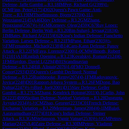
Defense, Jaffe Gambit
→
R
3.18
IM
Pert, Richard G
(
2399
)
1-
0
CM
Finn, Peter
(
2175
)
D02
Queen's Pawn Game: Anti-
Torre
→
R
3.19
IM
Thorfinnsson, Bjorn
(
2370
)
0-1
Li,
Wenxiang
(
2145
)
A46
Döry Defense
→
R
3.2
GM
Zhang,
Pengxiang
(
2567
)
½-½
GM
Korneev, Oleg
(
2459
)
C67
Ruy Lopez:
Berlin Defense, Berlin Wall
→
R
3.20
Bin-Suhayl, Ieysaa
(
2183
)
0-
1
IM
Bates, Richard A
(
2315
)
E62
King's Indian Defense: Fianchetto
Variation, Larsen Defense
→
R
3.21
FM
Pang, Ethan
(
2303
)
½-
½
FM
Fernandez, Michael
(
2138
)
B14
Caro-Kann Defense: Panov
Attack
→
R
3.22
FM
Fava, Lorenzo
(
2300
)
1-0
CM
Willmoth, Robert
F
(
2101
)
A10
English Opening
→
R
3.23
Kovalskyi, Roman
(
2124
)
0-
1
FM
Haydon, David L
(
2294
)
B01
Scandinavian
Defense
→
R
3.24
Hill, Alistair
(
2076
)
1-0
FM
O`Donnell,
Conor
(
2293
)
D35
Queen's Gambit Declined: Normal
Defense
→
R
3.25
Rushbrooke, Remy
(
2074
)
0-1
FM
Radovanovic,
Jovica
(
2248
)
D01
Rapport-Jobava System
→
R
3.26
FM
Dong, Bao
Nghia
(
2247
)
½-½
Bird, Joel
(
2001
)
D15
Slav Defense: Geller
Gambit
→
R
3.27
CM
Zhang, Kendrick Botong
(
2011
)
0-1
Carlin, John
D
(
2235
)
B90
Sicilian Defense: Najdorf Variation
→
R
3.28
Dasgupta,
Avyukt
(
2034
)
½-½
CM
Zhao, George
(
2233
)
C01
French Defense:
Exchange Variation
→
R
3.29
Merriman, James
(
2084
)
0-1
IM
Balaji,
Aaravamudhan
(
2377
)
E81
King's Indian Defense: Steiner
Attack
→
R
3.3
GM
Stefansson, Vignir Vatnar
(
2530
)
½-½
GM
Petrov,
Marian
(
2437
)
A40
Zaire Defense
→
R
3.30
IM
Petrov, Vladimir
Sergeev
(
2349
)
1-0
Patel, Zain
(
2083
)
B15
Caro-Kann