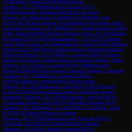
½
FM
Tanmay Chopra
(
2361
)
D05
Rubinstein
Opening
→
R
1.27
FM
Derakhshani, Borna
(
2355
)
1-
0
WFM
Sivanandan, Bodhana
(
2082
)
B12
Caro-Kann
Defense
→
R
1.28
Hanache, Kai
(
2080
)
½-½
GM
Wells, Peter
K
(
2351
)
B31
Sicilian Defense: Nyezhmetdinov-Rossolimo Attack,
Gurgenidze Variation
→
R
1.29
IM
Petrov, Vladimir Sergeev
(
2349
)
½-
½
Hill, Alistair
(
2076
)
B33
Sicilian Defense: Open
→
R
1.3
GM
Zhang,
Pengxiang
(
2567
)
1-0
FM
Venkataramanan, T.S.
(
2227
)
C53
Italian
Game: Bird's Attack
→
R
1.30
Rushbrooke, Remy
(
2074
)
0-1
IM
Bates,
Richard A
(
2315
)
E67
King's Indian Defense: Fianchetto Variation,
Debrecen Defense
→
R
1.31
FM
Fava, Lorenzo
(
2300
)
½-½
Salem,
Ihab
(
2071
)
E93
King's Indian Defense: Petrosian Variation, Keres
Defense
→
R
1.32
Franco, Gaston
(
2070
)
0-1
FM
Badacsonyi,
Stanley
(
2298
)
C06
French Defense: Tarrasch Variation, Leningrad
Variation
→
R
1.33
FM
Haydon, David L
(
2294
)
½-
½
WFM
Tashkinova, Sofiia
(
2066
)
E11
Bogo-Indian
Defense
→
R
1.34
CM
Murawski, Jan
(
2065
)
0-1
FM
O`Donnell,
Conor
(
2293
)
E42
Nimzo-Indian Defense: Rubinstein System,
Rubinstein Variation
→
R
1.35
FM
Richardson, John R
(
2287
)
½-
½
Cancedda-Dupuis, Livio
(
2039
)
A20
English Opening: Drill
Variation
→
R
1.36
Dasgupta, Avyukt
(
2034
)
½-½
CM
Yoon, Jacob
D
(
2270
)
C01
French Defense: Exchange
Variation
→
R
1.37
GM
Arakhamia-Grant, Ketevan
(
2265
)
½-
½
Freeland, Alex
(
2031
)
C11
French Defense: Steinitz
Variation
→
R
1.38
Goh, Jinghan Cameron
(
2017
)
1-