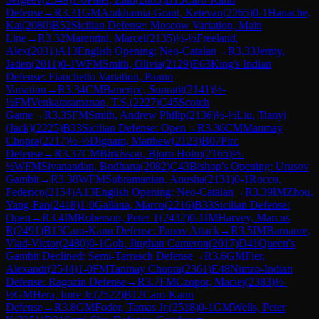
Defense
→
R
3.31
GM
Arakhamia-Grant, Ketevan
(
2265
)
0-1
Hanache,
Kai
(
2080
)
B52
Sicilian Defense: Moscow Variation, Main
Line
→
R
3.32
Marentini, Marcel
(
2135
)
½-½
Freeland,
Alex
(
2031
)
A13
English Opening: Neo-Catalan
→
R
3.33
Jermy,
Jaden
(
2011
)
0-1
WFM
Smith, Olivia
(
2129
)
E63
King's Indian
Defense: Fianchetto Variation, Panno
Variation
→
R
3.34
CM
Banerjee, Supratit
(
2141
)
½-
½
FM
Venkataramanan, T.S.
(
2227
)
C45
Scotch
Game
→
R
3.35
FM
Smith, Andrew Philip
(
2136
)
½-½
Liu, Tianyi
(Jack)
(
2225
)
B33
Sicilian Defense: Open
→
R
3.36
CM
Manmay
Chopra
(
2217
)
½-½
Dignam, Matthew
(
2123
)
B07
Pirc
Defense
→
R
3.37
CM
Birkisson, Bjorn Holm
(
2165
)
½-
½
WFM
Sivanandan, Bodhana
(
2082
)
C43
Bishop's Opening: Urusov
Gambit
→
R
3.38
WFM
Subramanian, Anusha
(
2131
)
0-1
Rocco,
Federico
(
2154
)
A13
English Opening: Neo-Catalan
→
R
3.39
IM
Zhou,
Yang-Fan
(
2418
)
1-0
Gallana, Marco
(
2216
)
B33
Sicilian Defense:
Open
→
R
3.4
IM
Roberson, Peter T
(
2432
)
0-1
IM
Harvey, Marcus
R
(
2491
)
B13
Caro-Kann Defense: Panov Attack
→
R
3.5
IM
Barnaure,
Vlad-Victor
(
2480
)
0-1
Goh, Jinghan Cameron
(
2017
)
D41
Queen's
Gambit Declined: Semi-Tarrasch Defense
→
R
3.6
GM
Fier,
Alexandr
(
2544
)
1-0
FM
Tanmay Chopra
(
2361
)
E48
Nimzo-Indian
Defense: Ragozin Defense
→
R
3.7
FM
Czopor, Maciej
(
2383
)
½-
½
GM
Hera, Imre Jr.
(
2522
)
B12
Caro-Kann
Defense
→
R
3.8
GM
Fodor, Tamas Jr.
(
2518
)
0-1
GM
Wells, Peter