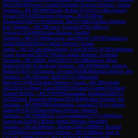
M
(
2118
)
D39
Queen's Gambit Declined: Ragozin Defense, Vienna
Variation
→
R
6.29
CM
Willmoth, Robert F
(
2101
)
½-½
Bin-Suhayl,
Ieysaa
(
2183
)
A05
Zukertort Opening
→
R
6.3
GM
Fier,
Alexandr
(
2544
)
½-½
GM
Smirin, Ilia
(
2574
)
B41
Sicilian Defense:
Kan Variation
→
R
6.30
Franco, Gaston
(
2070
)
1-0
Rocco,
Federico
(
2154
)
B90
Sicilian Defense: Najdorf
Variation
→
R
6.31
CM
Murawski, Jan
(
2065
)
0-1
WFM
Tashkinova,
Sofiia
(
2066
)
E81
King's Indian Defense: Steiner
Attack
→
R
6.32
Cancedda-Dupuis, Livio
(
2039
)
½-½
GM
Arakhamia-
Grant, Ketevan
(
2265
)
E73
King's Indian Defense: Averbakh
Variation
→
R
6.33
Bird, Joel
(
2001
)
½-½
CM
Birkisson, Bjorn
Holm
(
2165
)
B15
Caro-Kann Defense
→
R
6.34
FM
Smith, Andrew
Philip
(
2136
)
½-½
Dasgupta, Avyukt
(
2034
)
B40
Sicilian Defense: Pin
Variation
→
R
6.35
Salem, Ihab
(
2071
)
1-0
Marentini,
Marcel
(
2135
)
B23
Sicilian Defense: Closed
→
R
6.36
Freeland,
Alex
(
2031
)
1-0
Patel, Zain
(
2083
)
D35
Queen's Gambit Declined:
Normal Defense
→
R
6.37
WFM
Sivanandan, Bodhana
(
2082
)
½-
½
CM
Zhang, Kendrick Botong
(
2011
)
B40
Sicilian Defense: Pin
Variation
→
R
6.38
WFM
Subramanian, Anusha
(
2131
)
½-½
Jermy,
Jaden
(
2011
)
E25
Nimzo-Indian Defense: Sämisch
Variation
→
R
6.39
IM
Balaji, Aaravamudhan
(
2377
)
1-0
IM
Zhou,
Yang-Fan
(
2418
)
E73
King's Indian Defense: Averbakh
Variation
→
R
6.4
GM
Petrov, Martin
(
2548
)
1-0
IM
Pert, Richard
G
(
2399
)
B01
Scandinavian Defense
→
R
6.5
GM
Hera, Imre Jr.
(
2522
)
½-½
IM
Roberson, Peter T
(
2432
)
E10
Blumenfeld