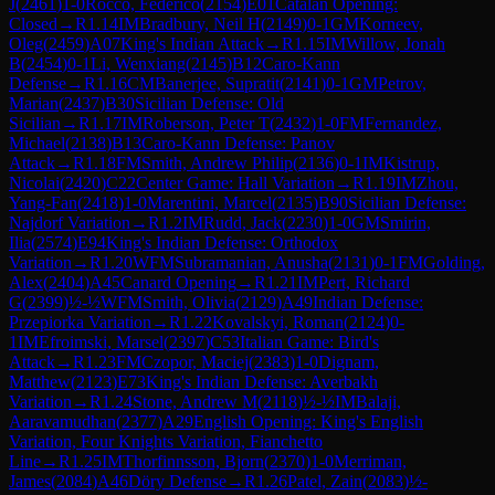
J
(
2461
)
1-0
Rocco, Federico
(
2154
)
E01
Catalan Opening:
Closed
→
R
1.14
IM
Bradbury, Neil H
(
2149
)
0-1
GM
Korneev,
Oleg
(
2459
)
A07
King's Indian Attack
→
R
1.15
IM
Willow, Jonah
B
(
2454
)
0-1
Li, Wenxiang
(
2145
)
B12
Caro-Kann
Defense
→
R
1.16
CM
Banerjee, Supratit
(
2141
)
0-1
GM
Petrov,
Marian
(
2437
)
B30
Sicilian Defense: Old
Sicilian
→
R
1.17
IM
Roberson, Peter T
(
2432
)
1-0
FM
Fernandez,
Michael
(
2138
)
B13
Caro-Kann Defense: Panov
Attack
→
R
1.18
FM
Smith, Andrew Philip
(
2136
)
0-1
IM
Kistrup,
Nicolai
(
2420
)
C22
Center Game: Hall Variation
→
R
1.19
IM
Zhou,
Yang-Fan
(
2418
)
1-0
Marentini, Marcel
(
2135
)
B90
Sicilian Defense:
Najdorf Variation
→
R
1.2
IM
Rudd, Jack
(
2230
)
1-0
GM
Smirin,
Ilia
(
2574
)
E94
King's Indian Defense: Orthodox
Variation
→
R
1.20
WFM
Subramanian, Anusha
(
2131
)
0-1
FM
Golding,
Alex
(
2404
)
A45
Canard Opening
→
R
1.21
IM
Pert, Richard
G
(
2399
)
½-½
WFM
Smith, Olivia
(
2129
)
A49
Indian Defense:
Przepiorka Variation
→
R
1.22
Kovalskyi, Roman
(
2124
)
0-
1
IM
Efroimski, Marsel
(
2397
)
C53
Italian Game: Bird's
Attack
→
R
1.23
FM
Czopor, Maciej
(
2383
)
1-0
Dignam,
Matthew
(
2123
)
E73
King's Indian Defense: Averbakh
Variation
→
R
1.24
Stone, Andrew M
(
2118
)
½-½
IM
Balaji,
Aaravamudhan
(
2377
)
A29
English Opening: King's English
Variation, Four Knights Variation, Fianchetto
Line
→
R
1.25
IM
Thorfinnsson, Bjorn
(
2370
)
1-0
Merriman,
James
(
2084
)
A46
Döry Defense
→
R
1.26
Patel, Zain
(
2083
)
½-