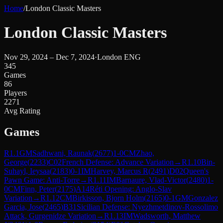
Home
/
London Classic Masters
London Classic Masters
Nov 29, 2024 – Dec 7, 2024
·
London ENG
345
Games
86
Players
2271
Avg Rating
Games
R
1.1
GM
Sadhwani, Raunak
(
2677
)
1-0
CM
Zhao,
George
(
2233
)
C02
French Defense: Advance Variation
→
R
1.10
Bin-
Suhayl, Ieysaa
(
2183
)
0-1
IM
Harvey, Marcus R
(
2491
)
D02
Queen's
Pawn Game: Anti-Torre
→
R
1.11
IM
Barnaure, Vlad-Victor
(
2480
)
1-
0
CM
Finn, Peter
(
2175
)
A14
Réti Opening: Anglo-Slav
Variation
→
R
1.12
CM
Birkisson, Bjorn Holm
(
2165
)
0-1
GM
Gonzalez
Garcia, Jose
(
2465
)
B31
Sicilian Defense: Nyezhmetdinov-Rossolimo
Attack, Gurgenidze Variation
→
R
1.13
IM
Wadsworth, Matthew