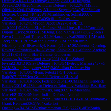
Defense
→
R
4.21
FM
Tanmay Chopra
(
2361
)
1-0
Dasgupta,
Avyukt
(
2034
)
E20
Nimzo-Indian Defense
→
R
4.22
WFM
Smith,
Olivia
(
2129
)
0-1
IM
Petrov, Vladimir Sergeev
(
2349
)
B23
Sicilian
Defense: Closed
→
R
4.23
WFM
Tashkinova, Sofiia
(
2066
)
0-
1
FM
Pang, Ethan
(
2303
)
B40
Sicilian Defense: Pin
Variation
→
R
4.24
CM
Yoon, Jacob D
(
2270
)
1-0
Bird,
Joel
(
2001
)
D45
Semi-Slav Defense: Main Line
→
R
4.25
Cancedda-
Dupuis, Livio
(
2039
)
0-1
FM
Dong, Bao Nghia
(
2247
)
D02
Queen's
Pawn Game: Anti-Torre
→
R
4.26
Hanache, Kai
(
2080
)
0-1
IM
Rudd,
Jack
(
2230
)
B12
Caro-Kann Defense
→
R
4.27
IM
Kistrup,
Nicolai
(
2420
)
1-0
Kovalskyi, Roman
(
2124
)
A08
Zukertort Opening:
Reversed Grünfeld
→
R
4.28
Verma, Shlok
(
2191
)
1-0
Stone, Andrew
M
(
2118
)
D31
Semi-Slav Defense: Gunderam
Gambit
→
R
4.29
Freeland, Alex
(
2031
)
0-1
Bin-Suhayl,
Ieysaa
(
2183
)
D10
Slav Defense
→
R
4.3
GM
Petrov, Marian
(
2437
)
½-
½
GM
Zhang, Pengxiang
(
2567
)
B40
Sicilian Defense: Pin
Variation
→
R
4.30
CM
Finn, Peter
(
2175
)
1-0
Salem,
Ihab
(
2071
)
D77
Neo-Grünfeld Defense: Classical
Variation
→
R
4.31
Rocco, Federico
(
2154
)
1-0
CM
Zhang, Kendrick
Botong
(
2011
)
B47
Sicilian Defense: Taimanov Variation, Bastrikov
Variation
→
R
4.32
CM
Murawski, Jan
(
2065
)
1-0
Marentini,
Marcel
(
2135
)
E46
Nimzo-Indian Defense: Normal
Variation
→
R
4.33
CM
Willmoth, Robert F
(
2101
)
1-0
GM
Arakhamia-
Grant, Ketevan
(
2265
)
A04
Zukertort
Opening
→
R
4.34
FM
Venkataramanan, T.S.
(
2227
)
1-0
FM
Smith,