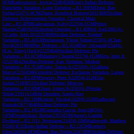
0
FM
Radovanovic, Jovica
(
2248
)
E68
King's Indian Defense:
Fianchetto Variation, Long Variation
→
R
1.39
FM
Dong, Bao
Nghia
(
2247
)
1-0
CM
Zhang, Kendrick Botong
(
2011
)
B85
Sicilian
Defense: Scheveningen Variation, Classical Main
Line
→
R
1.4
FM
Kalavannan, Koby
(
2225
)
0-1
GM
Petrov,
Martin
(
2548
)
A05
Zukertort Opening
→
R
1.40
Bird, Joel
(
2001
)
½-
½
Carlin, John D
(
2235
)
B90
Sicilian Defense: Najdorf
Variation
→
R
1.41
GM
Stefansson, Vignir Vatnar
(
2530
)
1-0
Chan,
Nevil
(
2011
)
B00
Pirc Defense
→
R
1.5
GM
Fier, Alexandr
(
2544
)
1-
0
Liu, Tianyi (Jack)
(
2225
)
B40
Sicilian Defense: Pin
Variation
→
R
1.6
CM
Manmay Chopra
(
2217
)
0-1
GM
Hera, Imre Jr.
(
2522
)
B42
Sicilian Defense: Kan Variation, Modern
Variation
→
R
1.7
GM
Fodor, Tamas Jr.
(
2518
)
½-½
Gallana,
Marco
(
2216
)
D86
Grünfeld Defense: Exchange Variation, Larsen
Variation
→
R
1.8
FM
Sowray, Peter J
(
2205
)
0-1
GM
Tan,
Justin
(
2510
)
B51
Sicilian Defense: Moscow
Variation
→
R
1.9
IM
Ghasi, Ameet K
(
2503
)
1-0
Verma,
Shlok
(
2191
)
A14
Réti Opening: Anglo-Slav
Variation
→
R
2.1
IM
Kistrup, Nicolai
(
2420
)
0-1
GM
Sadhwani,
Raunak
(
2677
)
B40
Sicilian Defense: Pin
Variation
→
R
2.10
GM
Gonzalez Garcia, Jose
(
2465
)
½-
½
FM
Derakhshani, Borna
(
2355
)
D30
Queen's Gambit
Declined
→
R
2.11
Li, Wenxiang
(
2145
)
0-1
IM
Wadsworth, Matthew
J
(
2461
)
E11
Bogo-Indian Defense
→
R
2.12
GM
Korneev,
Oleg
(
2459
)
1-0
FM
Dong, Bao Nghia
(
2247
)
B90
Sicilian Defense: