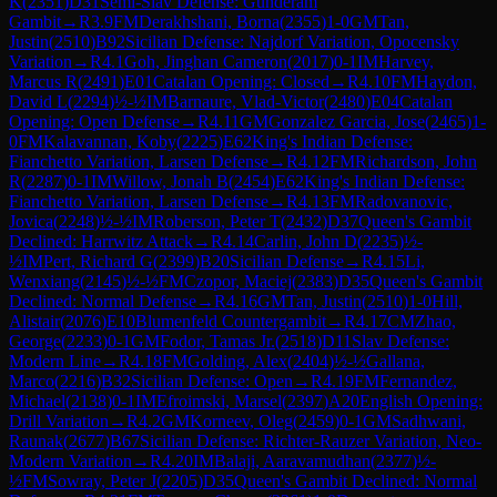
K
(
2351
)
D31
Semi-Slav Defense: Gunderam
Gambit
→
R
3.9
FM
Derakhshani, Borna
(
2355
)
1-0
GM
Tan,
Justin
(
2510
)
B92
Sicilian Defense: Najdorf Variation, Opocensky
Variation
→
R
4.1
Goh, Jinghan Cameron
(
2017
)
0-1
IM
Harvey,
Marcus R
(
2491
)
E01
Catalan Opening: Closed
→
R
4.10
FM
Haydon,
David L
(
2294
)
½-½
IM
Barnaure, Vlad-Victor
(
2480
)
E04
Catalan
Opening: Open Defense
→
R
4.11
GM
Gonzalez Garcia, Jose
(
2465
)
1-
0
FM
Kalavannan, Koby
(
2225
)
E62
King's Indian Defense:
Fianchetto Variation, Larsen Defense
→
R
4.12
FM
Richardson, John
R
(
2287
)
0-1
IM
Willow, Jonah B
(
2454
)
E62
King's Indian Defense:
Fianchetto Variation, Larsen Defense
→
R
4.13
FM
Radovanovic,
Jovica
(
2248
)
½-½
IM
Roberson, Peter T
(
2432
)
D37
Queen's Gambit
Declined: Harrwitz Attack
→
R
4.14
Carlin, John D
(
2235
)
½-
½
IM
Pert, Richard G
(
2399
)
B20
Sicilian Defense
→
R
4.15
Li,
Wenxiang
(
2145
)
½-½
FM
Czopor, Maciej
(
2383
)
D35
Queen's Gambit
Declined: Normal Defense
→
R
4.16
GM
Tan, Justin
(
2510
)
1-0
Hill,
Alistair
(
2076
)
E10
Blumenfeld Countergambit
→
R
4.17
CM
Zhao,
George
(
2233
)
0-1
GM
Fodor, Tamas Jr.
(
2518
)
D11
Slav Defense:
Modern Line
→
R
4.18
FM
Golding, Alex
(
2404
)
½-½
Gallana,
Marco
(
2216
)
B32
Sicilian Defense: Open
→
R
4.19
FM
Fernandez,
Michael
(
2138
)
0-1
IM
Efroimski, Marsel
(
2397
)
A20
English Opening:
Drill Variation
→
R
4.2
GM
Korneev, Oleg
(
2459
)
0-1
GM
Sadhwani,
Raunak
(
2677
)
B67
Sicilian Defense: Richter-Rauzer Variation, Neo-
Modern Variation
→
R
4.20
IM
Balaji, Aaravamudhan
(
2377
)
½-
½
FM
Sowray, Peter J
(
2205
)
D35
Queen's Gambit Declined: Normal