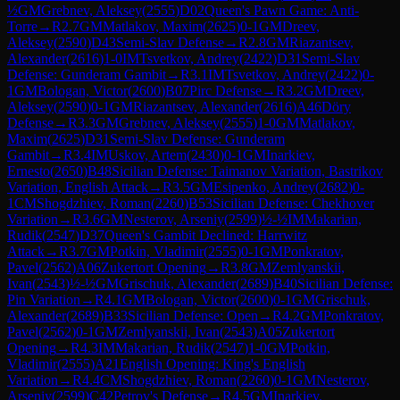
½
GM
Grebnev, Aleksey
(
2555
)
D02
Queen's Pawn Game: Anti-
Torre
→
R
2.7
GM
Matlakov, Maxim
(
2625
)
0-1
GM
Dreev,
Aleksey
(
2590
)
D43
Semi-Slav Defense
→
R
2.8
GM
Riazantsev,
Alexander
(
2616
)
1-0
IM
Tsvetkov, Andrey
(
2422
)
D31
Semi-Slav
Defense: Gunderam Gambit
→
R
3.1
IM
Tsvetkov, Andrey
(
2422
)
0-
1
GM
Bologan, Victor
(
2600
)
B07
Pirc Defense
→
R
3.2
GM
Dreev,
Aleksey
(
2590
)
0-1
GM
Riazantsev, Alexander
(
2616
)
A46
Döry
Defense
→
R
3.3
GM
Grebnev, Aleksey
(
2555
)
1-0
GM
Matlakov,
Maxim
(
2625
)
D31
Semi-Slav Defense: Gunderam
Gambit
→
R
3.4
IM
Uskov, Artem
(
2430
)
0-1
GM
Inarkiev,
Ernesto
(
2650
)
B48
Sicilian Defense: Taimanov Variation, Bastrikov
Variation, English Attack
→
R
3.5
GM
Esipenko, Andrey
(
2682
)
0-
1
CM
Shogdzhiev, Roman
(
2260
)
B53
Sicilian Defense: Chekhover
Variation
→
R
3.6
GM
Nesterov, Arseniy
(
2599
)
½-½
IM
Makarian,
Rudik
(
2547
)
D37
Queen's Gambit Declined: Harrwitz
Attack
→
R
3.7
GM
Potkin, Vladimir
(
2555
)
0-1
GM
Ponkratov,
Pavel
(
2562
)
A06
Zukertort Opening
→
R
3.8
GM
Zemlyanskii,
Ivan
(
2543
)
½-½
GM
Grischuk, Alexander
(
2689
)
B40
Sicilian Defense:
Pin Variation
→
R
4.1
GM
Bologan, Victor
(
2600
)
0-1
GM
Grischuk,
Alexander
(
2689
)
B33
Sicilian Defense: Open
→
R
4.2
GM
Ponkratov,
Pavel
(
2562
)
0-1
GM
Zemlyanskii, Ivan
(
2543
)
A05
Zukertort
Opening
→
R
4.3
IM
Makarian, Rudik
(
2547
)
1-0
GM
Potkin,
Vladimir
(
2555
)
A21
English Opening: King's English
Variation
→
R
4.4
CM
Shogdzhiev, Roman
(
2260
)
0-1
GM
Nesterov,
Arseniy
(
2599
)
C42
Petrov's Defense
→
R
4.5
GM
Inarkiev,