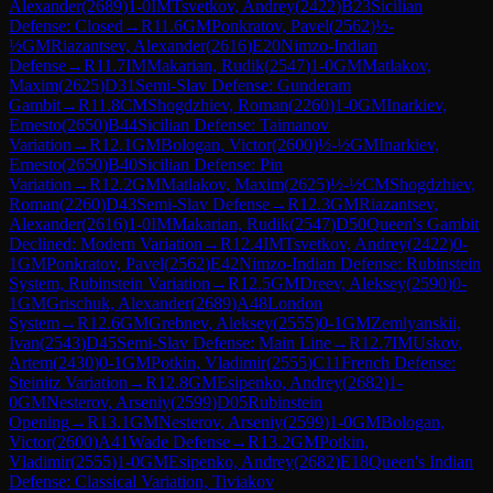
Alexander
(
2689
)
1-0
IM
Tsvetkov, Andrey
(
2422
)
B23
Sicilian
Defense: Closed
→
R
11.6
GM
Ponkratov, Pavel
(
2562
)
½-
½
GM
Riazantsev, Alexander
(
2616
)
E20
Nimzo-Indian
Defense
→
R
11.7
IM
Makarian, Rudik
(
2547
)
1-0
GM
Matlakov,
Maxim
(
2625
)
D31
Semi-Slav Defense: Gunderam
Gambit
→
R
11.8
CM
Shogdzhiev, Roman
(
2260
)
1-0
GM
Inarkiev,
Ernesto
(
2650
)
B44
Sicilian Defense: Taimanov
Variation
→
R
12.1
GM
Bologan, Victor
(
2600
)
½-½
GM
Inarkiev,
Ernesto
(
2650
)
B40
Sicilian Defense: Pin
Variation
→
R
12.2
GM
Matlakov, Maxim
(
2625
)
½-½
CM
Shogdzhiev,
Roman
(
2260
)
D43
Semi-Slav Defense
→
R
12.3
GM
Riazantsev,
Alexander
(
2616
)
1-0
IM
Makarian, Rudik
(
2547
)
D50
Queen's Gambit
Declined: Modern Variation
→
R
12.4
IM
Tsvetkov, Andrey
(
2422
)
0-
1
GM
Ponkratov, Pavel
(
2562
)
E42
Nimzo-Indian Defense: Rubinstein
System, Rubinstein Variation
→
R
12.5
GM
Dreev, Aleksey
(
2590
)
0-
1
GM
Grischuk, Alexander
(
2689
)
A48
London
System
→
R
12.6
GM
Grebnev, Aleksey
(
2555
)
0-1
GM
Zemlyanskii,
Ivan
(
2543
)
D45
Semi-Slav Defense: Main Line
→
R
12.7
IM
Uskov,
Artem
(
2430
)
0-1
GM
Potkin, Vladimir
(
2555
)
C11
French Defense:
Steinitz Variation
→
R
12.8
GM
Esipenko, Andrey
(
2682
)
1-
0
GM
Nesterov, Arseniy
(
2599
)
D05
Rubinstein
Opening
→
R
13.1
GM
Nesterov, Arseniy
(
2599
)
1-0
GM
Bologan,
Victor
(
2600
)
A41
Wade Defense
→
R
13.2
GM
Potkin,
Vladimir
(
2555
)
1-0
GM
Esipenko, Andrey
(
2682
)
E18
Queen's Indian
Defense: Classical Variation, Tiviakov