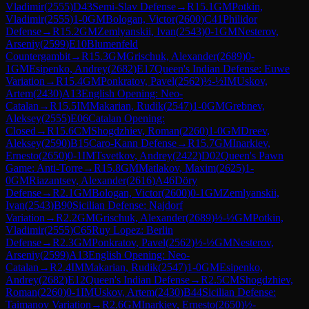
Vladimir
(
2555
)
D43
Semi-Slav Defense
→
R
15.1
GM
Potkin,
Vladimir
(
2555
)
1-0
GM
Bologan, Victor
(
2600
)
C41
Philidor
Defense
→
R
15.2
GM
Zemlyanskii, Ivan
(
2543
)
0-1
GM
Nesterov,
Arseniy
(
2599
)
E10
Blumenfeld
Countergambit
→
R
15.3
GM
Grischuk, Alexander
(
2689
)
0-
1
GM
Esipenko, Andrey
(
2682
)
E17
Queen's Indian Defense: Euwe
Variation
→
R
15.4
GM
Ponkratov, Pavel
(
2562
)
½-½
IM
Uskov,
Artem
(
2430
)
A13
English Opening: Neo-
Catalan
→
R
15.5
IM
Makarian, Rudik
(
2547
)
1-0
GM
Grebnev,
Aleksey
(
2555
)
E06
Catalan Opening:
Closed
→
R
15.6
CM
Shogdzhiev, Roman
(
2260
)
1-0
GM
Dreev,
Aleksey
(
2590
)
B15
Caro-Kann Defense
→
R
15.7
GM
Inarkiev,
Ernesto
(
2650
)
0-1
IM
Tsvetkov, Andrey
(
2422
)
D02
Queen's Pawn
Game: Anti-Torre
→
R
15.8
GM
Matlakov, Maxim
(
2625
)
1-
0
GM
Riazantsev, Alexander
(
2616
)
A46
Döry
Defense
→
R
2.1
GM
Bologan, Victor
(
2600
)
0-1
GM
Zemlyanskii,
Ivan
(
2543
)
B90
Sicilian Defense: Najdorf
Variation
→
R
2.2
GM
Grischuk, Alexander
(
2689
)
½-½
GM
Potkin,
Vladimir
(
2555
)
C65
Ruy Lopez: Berlin
Defense
→
R
2.3
GM
Ponkratov, Pavel
(
2562
)
½-½
GM
Nesterov,
Arseniy
(
2599
)
A13
English Opening: Neo-
Catalan
→
R
2.4
IM
Makarian, Rudik
(
2547
)
1-0
GM
Esipenko,
Andrey
(
2682
)
E12
Queen's Indian Defense
→
R
2.5
CM
Shogdzhiev,
Roman
(
2260
)
0-1
IM
Uskov, Artem
(
2430
)
B44
Sicilian Defense:
Taimanov Variation
→
R
2.6
GM
Inarkiev, Ernesto
(
2650
)
½-