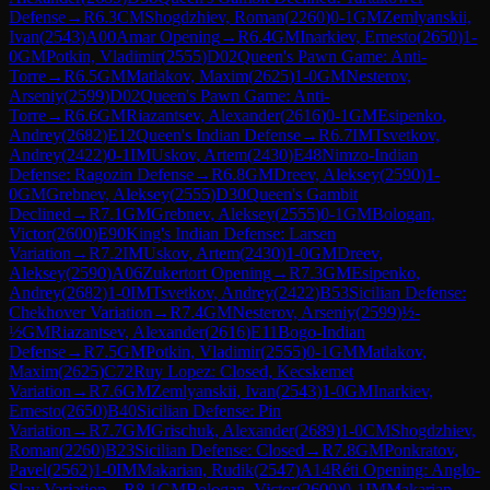
Defense
→
R
6.3
CM
Shogdzhiev, Roman
(
2260
)
0-1
GM
Zemlyanskii,
Ivan
(
2543
)
A00
Amar Opening
→
R
6.4
GM
Inarkiev, Ernesto
(
2650
)
1-
0
GM
Potkin, Vladimir
(
2555
)
D02
Queen's Pawn Game: Anti-
Torre
→
R
6.5
GM
Matlakov, Maxim
(
2625
)
1-0
GM
Nesterov,
Arseniy
(
2599
)
D02
Queen's Pawn Game: Anti-
Torre
→
R
6.6
GM
Riazantsev, Alexander
(
2616
)
0-1
GM
Esipenko,
Andrey
(
2682
)
E12
Queen's Indian Defense
→
R
6.7
IM
Tsvetkov,
Andrey
(
2422
)
0-1
IM
Uskov, Artem
(
2430
)
E48
Nimzo-Indian
Defense: Ragozin Defense
→
R
6.8
GM
Dreev, Aleksey
(
2590
)
1-
0
GM
Grebnev, Aleksey
(
2555
)
D30
Queen's Gambit
Declined
→
R
7.1
GM
Grebnev, Aleksey
(
2555
)
0-1
GM
Bologan,
Victor
(
2600
)
E90
King's Indian Defense: Larsen
Variation
→
R
7.2
IM
Uskov, Artem
(
2430
)
1-0
GM
Dreev,
Aleksey
(
2590
)
A06
Zukertort Opening
→
R
7.3
GM
Esipenko,
Andrey
(
2682
)
1-0
IM
Tsvetkov, Andrey
(
2422
)
B53
Sicilian Defense:
Chekhover Variation
→
R
7.4
GM
Nesterov, Arseniy
(
2599
)
½-
½
GM
Riazantsev, Alexander
(
2616
)
E11
Bogo-Indian
Defense
→
R
7.5
GM
Potkin, Vladimir
(
2555
)
0-1
GM
Matlakov,
Maxim
(
2625
)
C72
Ruy Lopez: Closed, Kecskemet
Variation
→
R
7.6
GM
Zemlyanskii, Ivan
(
2543
)
1-0
GM
Inarkiev,
Ernesto
(
2650
)
B40
Sicilian Defense: Pin
Variation
→
R
7.7
GM
Grischuk, Alexander
(
2689
)
1-0
CM
Shogdzhiev,
Roman
(
2260
)
B23
Sicilian Defense: Closed
→
R
7.8
GM
Ponkratov,
Pavel
(
2562
)
1-0
IM
Makarian, Rudik
(
2547
)
A14
Réti Opening: Anglo-
Slav Variation
→
R
8.1
GM
Bologan, Victor
(
2600
)
0-1
IM
Makarian,