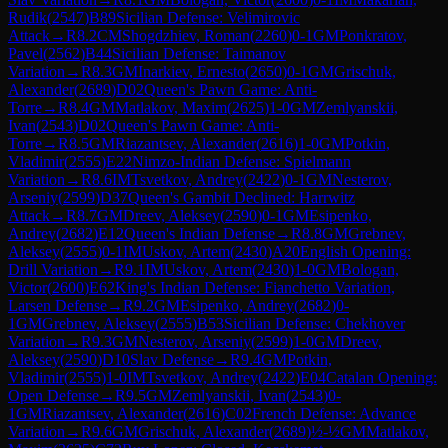
Rudik
(
2547
)
B89
Sicilian Defense: Velimirovic
Attack
→
R
8.2
CM
Shogdzhiev, Roman
(
2260
)
0-1
GM
Ponkratov,
Pavel
(
2562
)
B44
Sicilian Defense: Taimanov
Variation
→
R
8.3
GM
Inarkiev, Ernesto
(
2650
)
0-1
GM
Grischuk,
Alexander
(
2689
)
D02
Queen's Pawn Game: Anti-
Torre
→
R
8.4
GM
Matlakov, Maxim
(
2625
)
1-0
GM
Zemlyanskii,
Ivan
(
2543
)
D02
Queen's Pawn Game: Anti-
Torre
→
R
8.5
GM
Riazantsev, Alexander
(
2616
)
1-0
GM
Potkin,
Vladimir
(
2555
)
E22
Nimzo-Indian Defense: Spielmann
Variation
→
R
8.6
IM
Tsvetkov, Andrey
(
2422
)
0-1
GM
Nesterov,
Arseniy
(
2599
)
D37
Queen's Gambit Declined: Harrwitz
Attack
→
R
8.7
GM
Dreev, Aleksey
(
2590
)
0-1
GM
Esipenko,
Andrey
(
2682
)
E12
Queen's Indian Defense
→
R
8.8
GM
Grebnev,
Aleksey
(
2555
)
0-1
IM
Uskov, Artem
(
2430
)
A20
English Opening:
Drill Variation
→
R
9.1
IM
Uskov, Artem
(
2430
)
1-0
GM
Bologan,
Victor
(
2600
)
E62
King's Indian Defense: Fianchetto Variation,
Larsen Defense
→
R
9.2
GM
Esipenko, Andrey
(
2682
)
0-
1
GM
Grebnev, Aleksey
(
2555
)
B53
Sicilian Defense: Chekhover
Variation
→
R
9.3
GM
Nesterov, Arseniy
(
2599
)
1-0
GM
Dreev,
Aleksey
(
2590
)
D10
Slav Defense
→
R
9.4
GM
Potkin,
Vladimir
(
2555
)
1-0
IM
Tsvetkov, Andrey
(
2422
)
E04
Catalan Opening:
Open Defense
→
R
9.5
GM
Zemlyanskii, Ivan
(
2543
)
0-
1
GM
Riazantsev, Alexander
(
2616
)
C02
French Defense: Advance
Variation
→
R
9.6
GM
Grischuk, Alexander
(
2689
)
½-½
GM
Matlakov,