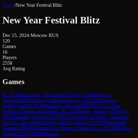
Home
/
New Year Festival Blitz
New Year Festival Blitz
Dec 15, 2024
·
Moscow RUS
120
Games
16
Players
2558
Avg Rating
Games
R
1.1
GM
Riazantsev, Alexander
(
2616
)
½-½
GM
Bologan,
Victor
(
2600
)
E61
King's Indian Defense
→
R
1.2
IM
Tsvetkov,
Andrey
(
2422
)
1-0
GM
Matlakov, Maxim
(
2625
)
D31
Semi-Slav
Defense: Gunderam Gambit
→
R
1.3
GM
Dreev, Aleksey
(
2590
)
½-
½
GM
Inarkiev, Ernesto
(
2650
)
D31
Semi-Slav Defense: Gunderam
Gambit
→
R
1.4
GM
Grebnev, Aleksey
(
2555
)
½-½
CM
Shogdzhiev,
Roman
(
2260
)
D45
Semi-Slav Defense: Main Line
→
R
1.5
IM
Uskov,
Artem
(
2430
)
1-0
IM
Makarian,