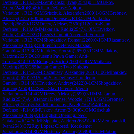
Defense
→
R
13.3
GM
Zemlyanskii, Ivan
(
2543
)
0-1
IM
Uskov,
Artem
(
2430
)
B94
Sicilian Defense: Najdorf
Variation
→
R
13.4
GM
Grischuk, Alexander
(
2689
)
1-0
GM
Grebnev,
Aleksey
(
2555
)
E00
Indian Defense
→
R
13.5
GM
Ponkratov,
Pavel
(
2562
)
0-1
GM
Dreev, Aleksey
(
2590
)
B12
Caro-Kann
Defense
→
R
13.6
IM
Makarian, Rudik
(
2547
)
1-0
IM
Tsvetkov,
Andrey
(
2422
)
D27
Queen's Gambit Accepted: Furman
Variation
→
R
13.7
CM
Shogdzhiev, Roman
(
2260
)
0-1
GM
Riazantsev,
Alexander
(
2616
)
C10
French Defense: Marshall
Gambit
→
R
13.8
GM
Inarkiev, Ernesto
(
2650
)
0-1
GM
Matlakov,
Maxim
(
2625
)
D02
Queen's Pawn Game: Anti-
Torre
→
R
14.1
GM
Bologan, Victor
(
2600
)
1-0
GM
Matlakov,
Maxim
(
2625
)
C55
Italian Game: Two Knights
Defense
→
R
14.2
GM
Riazantsev, Alexander
(
2616
)
1-0
GM
Inarkiev,
Ernesto
(
2650
)
D31
Semi-Slav Defense: Gunderam
Gambit
→
R
14.3
IM
Tsvetkov, Andrey
(
2422
)
0-1
CM
Shogdzhiev,
Roman
(
2260
)
D47
Semi-Slav Defense: Meran
Variation
→
R
14.4
GM
Dreev, Aleksey
(
2590
)
0-1
IM
Makarian,
Rudik
(
2547
)
A43
Benoni Defense: Woozle
→
R
14.5
GM
Grebnev,
Aleksey
(
2555
)
½-½
GM
Ponkratov, Pavel
(
2562
)
A46
Döry
Defense
→
R
14.6
IM
Uskov, Artem
(
2430
)
0-1
GM
Grischuk,
Alexander
(
2689
)
A13
English Opening: Neo-
Catalan
→
R
14.7
GM
Esipenko, Andrey
(
2682
)
1-0
GM
Zemlyanskii,
Ivan
(
2543
)
C72
Ruy Lopez: Closed, Kecskemet
Variation
→
R
14.8
GM
Nesterov, Arseniy
(
2599
)
0-1
GM
Potkin,