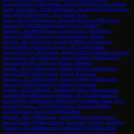
Ernesto
(
2650
)
0-1
GM
Esipenko, Andrey
(
2682
)
D02
Queen's Pawn
Game: Anti-Torre
→
R
4.6
GM
Matlakov, Maxim
(
2625
)
1-0
IM
Uskov,
Artem
(
2430
)
D02
Queen's Pawn Game: Anti-
Torre
→
R
4.7
GM
Riazantsev, Alexander
(
2616
)
0-1
GM
Grebnev,
Aleksey
(
2555
)
E28
Nimzo-Indian Defense: Sämisch
Variation
→
R
4.8
IM
Tsvetkov, Andrey
(
2422
)
1-0
GM
Dreev,
Aleksey
(
2590
)
D35
Queen's Gambit Declined: Normal
Defense
→
R
5.1
GM
Dreev, Aleksey
(
2590
)
0-1
GM
Bologan,
Victor
(
2600
)
C41
Philidor Defense
→
R
5.2
GM
Grebnev,
Aleksey
(
2555
)
0-1
IM
Tsvetkov, Andrey
(
2422
)
A13
English Opening:
Neo-Catalan
→
R
5.3
IM
Uskov, Artem
(
2430
)
0-1
GM
Riazantsev,
Alexander
(
2616
)
C10
French Defense: Marshall
Gambit
→
R
5.4
GM
Esipenko, Andrey
(
2682
)
0-1
GM
Matlakov,
Maxim
(
2625
)
C72
Ruy Lopez: Closed, Kecskemet
Variation
→
R
5.5
GM
Nesterov, Arseniy
(
2599
)
1-0
GM
Inarkiev,
Ernesto
(
2650
)
D31
Semi-Slav Defense: Gunderam
Gambit
→
R
5.6
GM
Potkin, Vladimir
(
2555
)
0-1
CM
Shogdzhiev,
Roman
(
2260
)
A06
Zukertort Opening
→
R
5.7
GM
Zemlyanskii,
Ivan
(
2543
)
0-1
IM
Makarian, Rudik
(
2547
)
C55
Italian Game: Two
Knights Defense
→
R
5.8
GM
Grischuk, Alexander
(
2689
)
0-
1
GM
Ponkratov, Pavel
(
2562
)
B06
Modern
Defense
→
R
6.1
GM
Bologan, Victor
(
2600
)
0-1
GM
Ponkratov,
Pavel
(
2562
)
B47
Sicilian Defense: Taimanov Variation, Bastrikov
Variation
→
R
6.2
IM
Makarian, Rudik
(
2547
)
0-1
GM
Grischuk,
Alexander
(
2689
)
D58
Queen's Gambit Declined: Tartakower