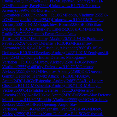
Rudik
(
2547
)
Unknown
→
R
1.6
GM
Esipenko, Andrey
(
2682
)
0-
1
GM
Ponkratov, Pavel
(
2562
)
Unknown
→
R
1.7
GM
Nesterov,
Arseniy
(
2599
)
½-½
GM
Grischuk,
Alexander
(
2689
)
Unknown
→
R
1.8
GM
Potkin, Vladimir
(
2555
)
0-
1
GM
Zemlyanskii, Ivan
(
2543
)
Unknown
→
R
10.1
GM
Bologan,
Victor
(
2600
)
½-½
CM
Shogdzhiev, Roman
(
2260
)
B50
Sicilian
Defense
→
R
10.2
GM
Inarkiev, Ernesto
(
2650
)
1-0
IM
Makarian,
Rudik
(
2547
)
D02
Queen's Pawn Game: Anti-
Torre
→
R
10.3
GM
Matlakov, Maxim
(
2625
)
½-½
GM
Ponkratov,
Pavel
(
2562
)
A46
Döry Defense
→
R
10.4
GM
Riazantsev,
Alexander
(
2616
)
0-1
GM
Grischuk, Alexander
(
2689
)
D10
Slav
Defense
→
R
10.5
IM
Tsvetkov, Andrey
(
2422
)
1-0
GM
Zemlyanskii,
Ivan
(
2543
)
E71
King's Indian Defense: Makogonov
Variation
→
R
10.6
GM
Dreev, Aleksey
(
2590
)
1-0
GM
Potkin,
Vladimir
(
2555
)
A46
Döry Defense
→
R
10.7
GM
Grebnev,
Aleksey
(
2555
)
½-½
GM
Nesterov, Arseniy
(
2599
)
D37
Queen's
Gambit Declined: Harrwitz Attack
→
R
10.8
IM
Uskov,
Artem
(
2430
)
1-0
GM
Esipenko, Andrey
(
2682
)
C84
Ruy Lopez:
Closed
→
R
11.1
GM
Esipenko, Andrey
(
2682
)
1-0
GM
Bologan,
Victor
(
2600
)
C41
Philidor Defense
→
R
11.2
GM
Nesterov,
Arseniy
(
2599
)
½-½
IM
Uskov, Artem
(
2430
)
D45
Semi-Slav Defense:
Main Line
→
R
11.3
GM
Potkin, Vladimir
(
2555
)
½-½
GM
Grebnev,
Aleksey
(
2555
)
A14
Réti Opening: Anglo-Slav
Variation
→
R
11.4
GM
Zemlyanskii, Ivan
(
2543
)
1-0
GM
Dreev,
Aleksey
(
2590
)
B12
Caro-Kann Defense
→
R
11.5
GM
Grischuk,