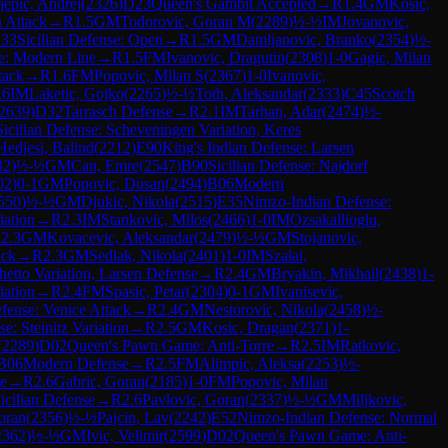
jepic, Andrej
(
2326
)
D23
Queen's Gambit Accepted
→
R
1.4
GM
Kosic,
n Attack
→
R
1.5
GM
Todorovic, Goran M
(
2289
)
½-½
IM
Jovanovic,
33
Sicilian Defense: Open
→
R
1.5
GM
Damljanovic, Branko
(
2354
)
½-
e: Modern Line
→
R
1.5
FM
Ivanovic, Dragutin
(
2308
)
1-0
Gagic, Milan
tack
→
R
1.6
FM
Popovic, Milan S
(
2367
)
1-0
Ivanovic,
.6
IM
Laketic, Gojko
(
2265
)
½-½
Toth, Aleksandar
(
2333
)
C45
Scotch
2639
)
D32
Tarrasch Defense
→
R
2.1
IM
Tarhan, Adar
(
2474
)
½-
Sicilian Defense: Scheveningen Variation, Keres
Hedjesi, Balind
(
2212
)
E90
King's Indian Defense: Larsen
32
)
½-½
GM
Can, Emre
(
2547
)
B90
Sicilian Defense: Najdorf
02
)
0-1
GM
Popovic, Dusan
(
2494
)
B06
Modern
550
)
½-½
GM
Djukic, Nikola
(
2515
)
E35
Nimzo-Indian Defense:
iation
→
R
2.3
IM
Stankovic, Milos
(
2466
)
1-0
IM
Ozsakallioglu,
R
2.3
GM
Kovacevic, Aleksandar
(
2479
)
½-½
GM
Stojanovic,
ack
→
R
2.3
GM
Sedlak, Nikola
(
2401
)
1-0
IM
Szalai,
hetto Variation, Larsen Defense
→
R
2.4
GM
Bryakin, Mikhail
(
2438
)
1-
iation
→
R
2.4
FM
Spasic, Petar
(
2304
)
0-1
GM
Ivanisevic,
efense: Venice Attack
→
R
2.4
GM
Nestorovic, Nikola
(
2458
)
½-
e: Steinitz Variation
→
R
2.5
GM
Kosic, Dragan
(
2371
)
1-
(
2289
)
D02
Queen's Pawn Game: Anti-Torre
→
R
2.5
IM
Ratkovic,
B06
Modern Defense
→
R
2.5
FM
Alimpic, Aleksa
(
2253
)
½-
me
→
R
2.6
Gabric, Goran
(
2185
)
1-0
FM
Popovic, Milan
icilian Defense
→
R
2.6
Pavlovic, Goran
(
2337
)
½-½
GM
Miljkovic,
oran
(
2356
)
½-½
Pajcin, Lav
(
2242
)
E52
Nimzo-Indian Defense: Normal
2362
)
½-½
GM
Ivic, Velimir
(
2599
)
D02
Queen's Pawn Game: Anti-