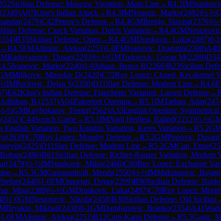
B52
Sicilian Defense: Moscow Variation, Main Line
→
R
4.3
IM
Stankovi
(
2349
)
A07
King's Indian Attack
→
R
4.3
IM
Nenezic, Marko
(
2492
)
½-½
sandar
(
2479
)
C42
Petrov's Defense
→
R
4.4
GM
Brenjo, Slavisa
(
2376
)
½-
9
Slav Defense: Czech Variation, Dutch Variation
→
R
4.4
GM
Nestorovic
2354
)
B33
Sicilian Defense: Open
→
R
4.4
GM
Draskovic, Luka
(
2497
)
0-1
→
R
4.5
FM
Alimpic, Aleksa
(
2253
)
1-0
FM
Ivanovic, Dragutin
(
2308
)
A40
IM
Radovanovic, Dusan
(
2293
)
½-½
GM
Todorovic, Goran M
(
2289
)
D34
R
4.5
Ivanovic, Marko
(
2240
)
1-0
Juhasz, Bence R
(
2266
)
B23
Sicilian Def
GM
Miljkovic, Miroslav D
(
2420
)
C72
Ruy Lopez: Closed, Kecskemet Va
-½
IM
Pavlovic, Dejan S
(
2350
)
D11
Slav Defense: Modern Line
→
R
4.6
67
)
E62
King's Indian Defense: Fianchetto Variation, Larsen Defense
→
Adhiban, B.
(
2537
)
A04
Zukertort Opening
→
R
5.1
IM
Tarhan, Adar
(
247
½-½
GM
Kuybokarov, Temur
(
2562
)
A33
English Opening: Symmetrical V
x
(
2452
)
C44
Scotch Game
→
R
5.1
IM
Nadj Hedjesi, Balind
(
2212
)
½-½
G
 English Variation, Two Knights Variation, Keres Variation
→
R
5.2
G
yu
(
2639
)
C70
Ruy Lopez: Morphy Defense
→
R
5.2
GM
Popovic, Dusan
(
useyin
(
2425
)
D11
Slav Defense: Modern Line
→
R
5.2
GM
Can, Emre
(
25
 Boban
(
2486
)
B61
Sicilian Defense: Richter-Rauzer Variation, Modern V
ar
(
2479
)
½-½
IM
Stankovic, Milos
(
2466
)
C69
Ruy Lopez: Exchange Vari
tion
→
R
5.3
GM
Gagunashvili, Merab
(
2550
)
½-½
IM
Maksimovic, Bojan
(
 Stefan
(
2440
)
1-0
FM
Omorjan, Dejan
(
2299
)
B90
Sicilian Defense: Najdo
ap, Misa
(
2389
)
½-½
GM
Draskovic, Luka
(
2497
)
C70
Ruy Lopez: Morph
48
)
1-0
GM
Nestorovic, Nikola
(
2458
)
B30
Sicilian Defense: Old Sicilian
M
Bryakin, Mikhail
(
2438
)
0-1
GM
Damljanovic, Branko
(
2354
)
A41
Wade
)
1-0
FM
Alimpic, Aleksa
(
2253
)
B12
Caro-Kann Defense
→
R
5.5
Gagic, M