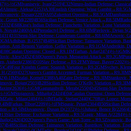
47
)
½-½
GM
Ivanisevic, Ivan
(
2519
)
E32
Nimzo-Indian Defense: Classical
M
Alimpic, Aleksa
(
2253
)
A30
English Opening: Wing Gambit
→
R
8.5
G
dovanovic, Dusan
(
2293
)
A05
Zukertort Opening
→
R
8.5
GM
Damljanovi
ic, Goran M
(
2289
)
B56
Sicilian Defense: Venice Attack
→
R
8.5
IM
Radov
(
2332
)
E68
King's Indian Defense: Fianchetto Variation, Long Variation
lj, Novak
(
2460
)
A42
Pterodactyl Defense
→
R
8.6
IM
Pavlovic, Dejan S
(
2
2431
)
D31
Semi-Slav Defense: Gunderam Gambit
→
R
8.6
IM
Arsovic, G
0
GM
Adhiban, B.
(
2537
)
B48
Sicilian Defense: Taimanov Variation, Bast
tion, Anti-Benoni Variation, Geller Variation
→
R
9.1
GM
Andreikin, D
)
E08
Catalan Opening: Closed
→
R
9.1
IM
Tarhan, Adar
(
2474
)
½-½
GM
K
lovic, Alex
(
2452
)
E60
Queen's Pawn, Mengarini Attack
→
R
9.2
GM
Pur
en, Ataberk
(
2386
)
D10
Slav Defense
→
R
9.2
FM
Yilmaz, Baver
(
2202
)
½
5
)
C49
Four Knights Game: Spanish Variation
→
R
9.2
GM
Sychev, Klem
n H.
(
2569
)
D27
Queen's Gambit Accepted: Furman Variation
→
R
9.3
IM
N
42
)
0-1
IM
Szalai, Kornel
(
2388
)
A40
Zaire Defense
→
R
9.3
IM
Stankovic, 
imovic, Bojan
(
2503
)
B28
Sicilian Defense: O'Kelly Variation
→
R
9.3
IM
Maxim
(
2636
)
½-½
GM
Gagunashvili, Merab
(
2550
)
D45
Semi-Slav Defens
½-½
GM
Stojanovic, Mihajlo
(
2424
)
E04
Catalan Opening: Open Defens
GM
Zajic, Milan
(
2404
)
½-½
IM
Tadic, Stefan
(
2440
)
C70
Ruy Lopez: Morp
9.4
IM
Farkas, Tibor
(
2209
)
½-½
FM
Spasic, Petar
(
2304
)
B50
Sicilian Defe
tion
→
R
9.5
IM
Jovanovic, Dusan D
(
2372
)
½-½
Juhasz, Bence R
(
2266
)
E
D13
Slav Defense: Exchange Variation
→
R
9.5
Gagic, Milan A
(
2284
)
½-
hajlo
(
2426
)
D02
Queen's Pawn Game: Anti-Torre
→
R
9.5
Zivanovic, Bo
37
)
B48
Sicilian Defense: Taimanov Variation, Bastrikov Variation, Eng
j, Novak
(
2460
)
1-0
GM
Tadic, Branko
(
2424
)
C41
Philidor Defense
→
R
9.