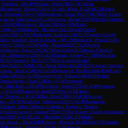
 Variation
→
R
8.4
FM
Spasic, Petar
(
2304
)
1-0
GM
Pap,
M
Roganovic, Milos
(
2434
)
½-½
Gagic, Milan A
(
2284
)
C11
French
c, Branko
(
2354
)
½-½
IM
Jovanovic, Dusan D
(
2372
)
C78
Ruy Lopez:
anovic, Mihajlo
(
2426
)
1-0
Zivanovic, Bojan
(
2161
)
D11
Slav Defense:
→
R
8.6
FM
Stankovic, Boris
(
2290
)
½-½
FM
Ristic,
350
)
0-1
GM
Miljkovic, Miroslav D
(
2420
)
A45
Canard
oran
(
2356
)
½-½
CM
Solymosi, Andras
(
2180
)
D37
Queen's Gambit
rikov Variation, English Attack
→
R
9.1
IM
Benkovic, Petar
(
2362
)
0-
mitry
(
2729
)
½-½
GM
Predke, Alexandr
(
2671
)
C45
Scotch
uybokarov, Temur
(
2562
)
D78
Neo-Grünfeld Defense: Classical
anik, Abhimanyu
(
2639
)
1-0
GM
Sarana, Alexey
(
2713
)
B94
Sicilian
-½
GM
Vignesh N R
(
2511
)
C78
Ruy Lopez: Morphy
enty
(
2532
)
½-½
IM
Celik, Hasan Huseyin
(
2425
)
E04
Catalan Opening:
enezic, Marko
(
2492
)
½-½
GM
Stojanovic, Dalibor
(
2448
)
E94
King's
Milos
(
2466
)
½-½
GM
Bogosavljevic, Boban
(
2486
)
B33
Sicilian
Ozsakallioglu, Okan
(
2349
)
½-½
GM
Perunovic,
e: Main Line
→
R
9.4
FM
Alimpic, Aleksa
(
2253
)
0-1
IM
Perunovic,
e
→
R
9.4
GM
Ivanisevic, Ivan
(
2519
)
½-½
FM
Ljepic,
hy Defense
→
R
9.4
GM
Pap, Misa
(
2389
)
½-½
FM
Omorjan,
nse
→
R
9.5
IM
Ratkovic, Milovan
(
2429
)
½-½
GM
Roganovic,
97
King's Indian Defense: Orthodox Variation, Modern
½
GM
Damljanovic, Branko
(
2354
)
C72
Ruy Lopez: Closed, Kecskemet
jan
(
2161
)
0-1
GM
Lazic, Miroljub
(
2314
)
C41
Philidor
lish Attack
→
R
9.6
GM
Miljkovic, Miroslav D
(
2420
)
½-½
FM
Sandic,
6
IM
Lukovic, Vladimir
(
2431
)
½-½
IM
Arsovic,