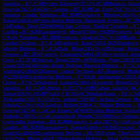
Variation
→
R
7.2
GM
Sychev, Klementy
(
2532
)
1-0
GM
Matlakov, Maxi
Huseyin
(
2425
)
A46
Döry Defense
→
R
7.2
GM
Can, Emre
(
2547
)
½-½
G
Variation, Landau Variation
→
R
7.3
GM
Stojanovic, Mihajlo
(
2424
)
½-
Boban
(
2486
)
E40
Nimzo-Indian Defense: Rubinstein System
→
R
7.3
I
1
IM
Farkas, Tibor
(
2209
)
B90
Sicilian Defense: Najdorf Variation
→
R
7
Gambit
→
R
7.3
GM
Gagunashvili, Merab
(
2550
)
½-½
GM
Perunovic, Mi
O'Kelly Variation
→
R
7.4
IM
Perunovic, Miodrag
(
2347
)
½-½
IM
Tadic, 
Gambit Declined
→
R
7.4
GM
Ivanisevic, Ivan
(
2519
)
1-0
GM
Draskovic
Morphy Defense
→
R
7.4
GM
Zajic, Milan
(
2404
)
½-½
FM
Spasic, Petar
(
Defense
→
R
7.5
FM
Ivanovic, Dragutin
(
2308
)
1-0
FM
Kecskemeti, Arp
Open
→
R
7.5
FM
Omorjan, Dejan
(
2299
)
1-0
FM
Krstic, Petar
(
2280
)
E33
Dusan
(
2293
)
E48
Nimzo-Indian Defense: Ragozin Defense
→
R
7.5
G
Vladimir
(
2431
)
D52
Queen's Gambit Declined
→
R
7.6
Ivanovic, Mark
A
(
2284
)
B01
Scandinavian Defense
→
R
7.6
Toth, Aleksandar
(
2333
)
1-0
Closed
→
R
7.6
CM
Solymosi, Andras
(
2180
)
1-0
Zivanovic, Bojan
(
2161
Variation
→
R
8.1
GM
Adhiban, B.
(
2537
)
½-½
IM
Tarhan, Adar
(
2474
)
C
Temur
(
2562
)
½-½
GM
Visakh N R
(
2504
)
C50
Italian Game
→
R
8.1
GM
Aleksandar
(
2611
)
0-1
GM
Ivic, Velimir
(
2599
)
B51
Sicilian Defense: M
Nikola
(
2515
)
½-½
GM
Markus, Robert
(
2586
)
C41
Philidor Defense
→
Huseyin
(
2425
)
0-1
GM
Can, Emre
(
2547
)
B90
Sicilian Defense: Najdorf
Ataberk
(
2386
)
½-½
GM
Gagunashvili, Merab
(
2550
)
D16
Slav Defense:
Gurgenidze Variation
→
R
8.3
GM
Draskovic, Luka
(
2497
)
½-½
IM
Ozsak
Gambit
→
R
8.3
GM
Bogosavljevic, Boban
(
2486
)
½-½
GM
Kovacevic, 
Danilo
(
2442
)
B01
Scandinavian Defense
→
R
8.3
IM
Farkas, Tibor
(
2209
½
GM
Zajic, Milan
(
2404
)
E11
Bogo-Indian Defense
→
R
8.4
GM
Nestoro