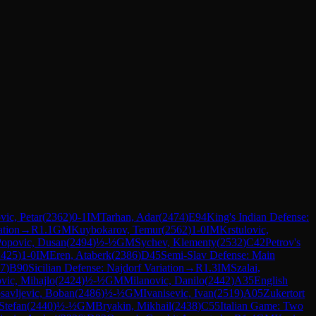
ic, Petar
(
2362
)
0-1
IM
Tarhan, Adar
(
2474
)
E94
King's Indian Defense:
ation
→
R
1.1
GM
Kuybokarov, Temur
(
2562
)
1-0
IM
Krstulovic,
Popovic, Dusan
(
2494
)
½-½
GM
Sychev, Klementy
(
2532
)
C42
Petrov's
2425
)
1-0
IM
Eren, Ataberk
(
2386
)
D45
Semi-Slav Defense: Main
7
)
B90
Sicilian Defense: Najdorf Variation
→
R
1.3
IM
Szalai,
vic, Mihajlo
(
2424
)
½-½
GM
Milanovic, Danilo
(
2442
)
A35
English
savljevic, Boban
(
2486
)
½-½
GM
Ivanisevic, Ivan
(
2519
)
A05
Zukertort
Stefan
(
2440
)
½-½
GM
Bryakin, Mikhail
(
2438
)
C55
Italian Game: Two