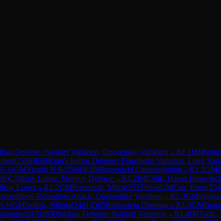
ilian Defense: Najdorf Variation, Opocensky Variation
→
R
1.1
IM
Benkov
obert
(
2586
)
E68
King's Indian Defense: Fianchetto Variation, Long Vari
½-½
GM
Visakh N R
(
2504
)
E10
Blumenfeld Countergambit
→
R
1.2
GM
36
)
C78
Ruy Lopez: Morphy Defense
→
R
1.2
IM
Celik, Hasan Huseyin
(
0
Ruy Lopez
→
R
1.2
GM
Perunovic, Milos
(
2525
)
½-½
GM
Can, Emre
(
254
zhmetdinov-Rossolimo Attack, Gurgenidze Variation
→
R
1.3
GM
Stojano
½-½
GM
Sedlak, Nikola
(
2401
)
D05
Rubinstein Opening
→
R
1.3
GM
Bogo
ksandar
(
2479
)
B90
Sicilian Defense: Najdorf Variation
→
R
1.4
IM
Tadic, 