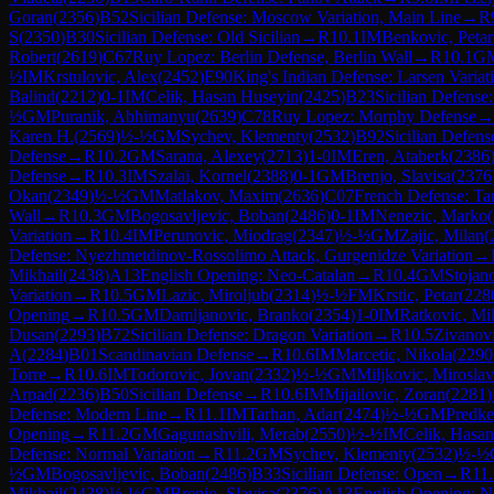
Goran
(
2356
)
B52
Sicilian Defense: Moscow Variation, Main Line
→
R
S
(
2350
)
B30
Sicilian Defense: Old Sicilian
→
R
10.1
IM
Benkovic, Petar
Robert
(
2619
)
C67
Ruy Lopez: Berlin Defense, Berlin Wall
→
R
10.1
G
½
IM
Krstulovic, Alex
(
2452
)
E90
King's Indian Defense: Larsen Variat
Balind
(
2212
)
0-1
IM
Celik, Hasan Huseyin
(
2425
)
B23
Sicilian Defense
½
GM
Puranik, Abhimanyu
(
2639
)
C78
Ruy Lopez: Morphy Defense
→
Karen H.
(
2569
)
½-½
GM
Sychev, Klementy
(
2532
)
B92
Sicilian Defens
Defense
→
R
10.2
GM
Sarana, Alexey
(
2713
)
1-0
IM
Eren, Ataberk
(
2386
Defense
→
R
10.3
IM
Szalai, Kornel
(
2388
)
0-1
GM
Brenjo, Slavisa
(
2376
Okan
(
2349
)
½-½
GM
Matlakov, Maxim
(
2636
)
C07
French Defense: Ta
Wall
→
R
10.3
GM
Bogosavljevic, Boban
(
2486
)
0-1
IM
Nenezic, Marko
(
Variation
→
R
10.4
IM
Perunovic, Miodrag
(
2347
)
½-½
GM
Zajic, Milan
(
Defense: Nyezhmetdinov-Rossolimo Attack, Gurgenidze Variation
→
Mikhail
(
2438
)
A13
English Opening: Neo-Catalan
→
R
10.4
GM
Stojan
Variation
→
R
10.5
GM
Lazic, Miroljub
(
2314
)
½-½
FM
Krstic, Petar
(
228
Opening
→
R
10.5
GM
Damljanovic, Branko
(
2354
)
1-0
IM
Ratkovic, Mi
Dusan
(
2293
)
B72
Sicilian Defense: Dragon Variation
→
R
10.5
Zivanovi
A
(
2284
)
B01
Scandinavian Defense
→
R
10.6
IM
Marcetic, Nikola
(
2290
Torre
→
R
10.6
IM
Todorovic, Jovan
(
2332
)
½-½
GM
Miljkovic, Mirosla
Arpad
(
2236
)
B50
Sicilian Defense
→
R
10.6
IM
Mijailovic, Zoran
(
2281
)
Defense: Modern Line
→
R
11.1
IM
Tarhan, Adar
(
2474
)
½-½
GM
Predke
Opening
→
R
11.2
GM
Gagunashvili, Merab
(
2550
)
½-½
IM
Celik, Hasa
Defense: Normal Variation
→
R
11.2
GM
Sychev, Klementy
(
2532
)
½-½
½
GM
Bogosavljevic, Boban
(
2486
)
B33
Sicilian Defense: Open
→
R
11
Mikhail
(
2438
)
½-½
GM
Brenjo, Slavisa
(
2376
)
A13
English Opening: N