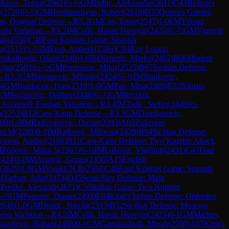
karov, Temur
(
2562
)
½-½
GM
Indjic, Aleksandar
(
2611
)
C43
Bishop's
y
(
2729
)
½-½
GM
Hovhannisyan, Robert
(
2619
)
D35
Queen's Gambit
on, Original Defense
→
R
3.2
GM
Can, Emre
(
2547
)
1-0
FM
Yilmaz,
ohr Variation
→
R
3.2
IM
Celik, Hasan Huseyin
(
2425
)
½-½
GM
Vignesh
ab
(
2550
)
C48
Four Knights Game: Spanish
la
(
2515
)
½-½
IM
Eren, Ataberk
(
2386
)
C84
Ruy Lopez:
sakallioglu, Okan
(
2349
)
1-0
IM
Nenezic, Marko
(
2492
)
B06
Modern
ojan
(
2503
)
½-½
GM
Perunovic, Milos
(
2525
)
B67
Sicilian Defense:
→
R
3.3
GM
Stojanovic, Mihajlo
(
2424
)
½-½
IM
Stankovic,
.4
GM
Ivanisevic, Ivan
(
2519
)
1-0
GM
Pap, Misa
(
2389
)
E32
Nimzo-
GM
Stojanovic, Dalibor
(
2448
)
½-½
GM
Bryakin,
 Accepted: Furman Variation
→
R
3.4
IM
Tadic, Stefan
(
2440
)
½-
a
(
2253
)
B12
Caro-Kann Defense
→
R
3.5
GM
Damljanovic,
08
)
1-0
IM
Radovanovic, Dusan
(
2293
)
A05
Zukertort
an M
(
2289
)
0-1
IM
Ratkovic, Milovan
(
2429
)
B94
Sicilian Defense:
ymosi, Andras
(
2180
)
B11
Caro-Kann Defense: Two Knights Attack,
M
Popovic, Milan S
(
2367
)
½-½
IM
Lukovic, Vladimir
(
2431
)
C47
Four
2424
)
1-0
IM
Arsovic, Goran
(
2356
)
A15
English
(
2619
)
1-0
GM
Visakh N R
(
2504
)
C48
Four Knights Game: Spanish
M
Tarhan, Adar
(
2474
)
D45
Semi-Slav Defense: Main
M
Predke, Alexandr
(
2671
)
C55
Italian Game: Two Knights
-½
GM
Popovic, Dusan
(
2494
)
E94
King's Indian Defense: Orthodox
2636
)
1-0
GM
Djukic, Nikola
(
2515
)
B52
Sicilian Defense: Moscow
eno Variation
→
R
4.2
IM
Celik, Hasan Huseyin
(
2425
)
0-1
GM
Markus,
savljevic, Boban
(
2486
)
0-1
GM
Gagunashvili, Merab
(
2550
)
A07
King's