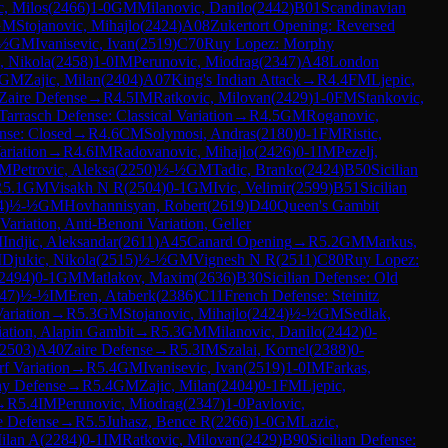
c, Milos
(
2466
)
1-0
GM
Milanovic, Danilo
(
2442
)
B01
Scandinavian
GM
Stojanovic, Mihajlo
(
2424
)
A08
Zukertort Opening: Reversed
½
GM
Ivanisevic, Ivan
(
2519
)
C70
Ruy Lopez: Morphy
, Nikola
(
2458
)
1-0
IM
Perunovic, Miodrag
(
2347
)
A48
London
GM
Zajic, Milan
(
2404
)
A07
King's Indian Attack
→
R
4.4
FM
Ljepic,
Zaire Defense
→
R
4.5
IM
Ratkovic, Milovan
(
2429
)
1-0
FM
Stankovic,
Tarrasch Defense: Classical Variation
→
R
4.5
GM
Roganovic,
ense: Closed
→
R
4.6
CM
Solymosi, Andras
(
2180
)
0-1
FM
Ristic,
riation
→
R
4.6
IM
Radovanovic, Mihajlo
(
2426
)
0-1
IM
Pezelj,
FM
Petrovic, Aleksa
(
2250
)
½-½
GM
Tadic, Branko
(
2424
)
B50
Sicilian
R
5.1
GM
Visakh N R
(
2504
)
0-1
GM
Ivic, Velimir
(
2599
)
B51
Sicilian
4
)
½-½
GM
Hovhannisyan, Robert
(
2619
)
D40
Queen's Gambit
ariation, Anti-Benoni Variation, Geller
M
Indjic, Aleksandar
(
2611
)
A45
Canard Opening
→
R
5.2
GM
Markus,
M
Djukic, Nikola
(
2515
)
½-½
GM
Vignesh N R
(
2511
)
C80
Ruy Lopez:
2494
)
0-1
GM
Matlakov, Maxim
(
2636
)
B30
Sicilian Defense: Old
47
)
½-½
IM
Eren, Ataberk
(
2386
)
C11
French Defense: Steinitz
ariation
→
R
5.3
GM
Stojanovic, Mihajlo
(
2424
)
½-½
GM
Sedlak,
ation, Alapin Gambit
→
R
5.3
GM
Milanovic, Danilo
(
2442
)
0-
2503
)
A40
Zaire Defense
→
R
5.3
IM
Szalai, Kornel
(
2388
)
0-
rf Variation
→
R
5.4
GM
Ivanisevic, Ivan
(
2519
)
1-0
IM
Farkas,
y Defense
→
R
5.4
GM
Zajic, Milan
(
2404
)
0-1
FM
Ljepic,
→
R
5.4
IM
Perunovic, Miodrag
(
2347
)
1-0
Pavlovic,
 Defense
→
R
5.5
Juhasz, Bence R
(
2266
)
1-0
GM
Lazic,
ilan A
(
2284
)
0-1
IM
Ratkovic, Milovan
(
2429
)
B90
Sicilian Defense: