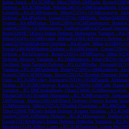
Indian Attack
→
R
4.3
GM
Pap, Misa
(
2389
)
0-1
IM
Szalai, Kornel
(
2388
)
Defense
→
R
4.3
GM
Sedlak, Nikola
(
2401
)
½-½
IM
Ozsakallioglu, Okan
Grünfeld
→
R
4.3
GM
Perunovic, Milos
(
2525
)
½-½
GM
Kovacevic, Alek
Defense
→
R
4.4
Pavlovic, Goran
(
2337
)
½-½
IM
Tadic, Stefan
(
2440
)
D1
System
→
R
4.4
IM
Farkas, Tibor
(
2209
)
½-½
GM
Damljanovic, Branko
(
Andrej
(
2326
)
½-½
GM
Stojanovic, Dalibor
(
2448
)
A45
Canard Opening
Boris
(
2290
)
E71
King's Indian Defense: Makogonov Variation
→
R
4.5
Milos
(
2434
)
½-½
GM
Bryakin, Mikhail
(
2438
)
C42
Petrov's Defense
→
Luka
(
2274
)
A04
Zukertort Opening
→
R
4.6
Gagic, Milan A
(
2284
)
½-½
Novak
(
2460
)
B06
Modern Defense
→
R
4.6
IM
Arsovic, Goran
(
2356
)
½
Defense
→
R
4.6
Zivanovic, Bojan
(
2161
)
½-½
FM
Popovic, Milan S
(
23
Defense: Moscow Variation
→
R
5.1
IM
Benkovic, Petar
(
2362
)
½-½
GM
Declined: Semi-Tarrasch Defense
→
R
5.1
GM
Predke, Alexandr
(
2671
)
Variation
→
R
5.1
GM
Andreikin, Dmitry
(
2729
)
½-½
IM
Krstulovic, Ale
Robert
(
2586
)
1-0
FM
Yilmaz, Baver
(
2202
)
A23
English Opening: King's
Open
→
R
5.2
GM
Sychev, Klementy
(
2532
)
½-½
GM
Puranik, Abhiman
Sicilian
→
R
5.2
GM
Grigoryan, Karen H.
(
2569
)
½-½
IM
Celik, Hasan H
Variation
→
R
5.3
IM
Ozsakallioglu, Okan
(
2349
)
0-1
GM
Bogosavljevic,
Nikola
(
2401
)
A15
English Orangutan
→
R
5.3
GM
Kovacevic, Aleksand
1
IM
Nenezic, Marko
(
2492
)
A85
Dutch Defense: Queen's Knight Varia
1
GM
Perunovic, Milos
(
2525
)
A15
English Orangutan
→
R
5.4
IM
Tadic,
Tibor
(
2209
)
E70
King's Indian Defense: Kramer Variation
→
R
5.4
GM
P
Andrej
(
2326
)
C41
Philidor Defense
→
R
5.4
GM
Stojanovic, Dalibor
(
24
Goran
(
2337
)
E94
King's Indian Defense: Orthodox Variation
→
R
5.5
G
Miroljub
(
2314
)
C60
Ruy Lopez
→
R
5.5
GM
Todorovic, Goran M
(
2289