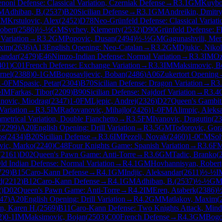
noni Defense: Classical Variation, Czerniak Defense
→
R
3.1
GM
Kuybo
M
Adhiban, B.
(
2537
)
B20
Sicilian Defense
→
R
3.1
GM
Andreikin, Dmitr
IM
Krstulovic, Alex
(
2452
)
D78
Neo-Grünfeld Defense: Classical Variati
obert
(
2586
)
½-½
GM
Sychev, Klementy
(
2532
)
D90
Grünfeld Defense: Fl
Variation
→
R
3.2
GM
Popovic, Dusan
(
2494
)
½-½
GM
Gagunashvili, Mer
axim
(
2636
)
A13
English Opening: Neo-Catalan
→
R
3.2
GM
Djukic, Niko
sandar
(
2479
)
E46
Nimzo-Indian Defense: Normal Variation
→
R
3.3
IM
Oz
401
)
C01
French Defense: Exchange Variation
→
R
3.3
IM
Maksimovic, B
rnel
(
2388
)
0-1
GM
Bogosavljevic, Boban
(
2486
)
A06
Zukertort Opening
1-0
FM
Spasic, Petar
(
2304
)
B70
Sicilian Defense: Dragon Variation
→
R
3
½
IM
Farkas, Tibor
(
2209
)
B90
Sicilian Defense: Najdorf Variation
→
R
3.4
novic, Miodrag
(
2347
)
1-0
FM
Ljepic, Andrej
(
2326
)
D27
Queen's Gambit
Variation
→
R
3.5
IM
Radovanovic, Mihajlo
(
2426
)
1-0
FM
Alimpic, Aleks
etrical Variation, Double Fianchetto
→
R
3.5
FM
Ivanovic, Dragutin
(
23
(
2299
)
A20
English Opening: Drill Variation
→
R
3.5
GM
Todorovic, Gor
os
(
2434
)
B20
Sicilian Defense
→
R
3.6
IM
Pezelj, Novak
(
2460
)
1-0
CM
Sol
vic, Marko
(
2240
)
C48
Four Knights Game: Spanish Variation
→
R
3.6
F
(
2161
)
D02
Queen's Pawn Game: Anti-Torre
→
R
3.6
GM
Tadic, Branko
(
ld Indian Defense: Normal Variation
→
R
4.1
GM
Hovhannisyan, Robert
729
)
B15
Caro-Kann Defense
→
R
4.1
GM
Indjic, Aleksandar
(
2611
)
½-½
I
d
(
2212
)
B12
Caro-Kann Defense
→
R
4.1
GM
Adhiban, B.
(
2537
)
½-½
G
2
)
D02
Queen's Pawn Game: Anti-Torre
→
R
4.2
IM
Eren, Ataberk
(
2386
)
½
47
)
A20
English Opening: Drill Variation
→
R
4.2
GM
Matlakov, Maxim
(
n, Karen H.
(
2569
)
B11
Caro-Kann Defense: Two Knights Attack, Mind
2
)
0-1
IM
Maksimovic, Bojan
(
2503
)
C00
French Defense
→
R
4.3
GM
Bogo