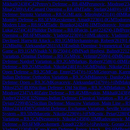
Mikhail
(
2438
)
C42
Petrov's Defense
→
R
8.4
IM
Perunovic, Miodrag
(
23
Misa
(
2389
)
A45
Canard Opening
→
R
8.4
IM
Tadic, Stefan
(
2440
)
½-½
F
Defense: Steinitz Variation
→
R
8.5
GM
Lazic, Miroljub
(
2314
)
1-0
IM
Ra
Morphy Defense
→
R
8.5
FM
Kecskemeti, Arpad
(
2236
)
1-0
GM
Todorov
Modern Line
→
R
8.6
GM
Tadic, Branko
(
2424
)
0-1
IM
Todorovic, Jovan
Luka
(
2274
)
C41
Philidor Defense
→
R
8.6
Pajcin, Lav
(
2242
)
0-1
IM
Peze
Opening
→
R
8.6
FM
Sandic, Vladeta
(
2230
)
½-½
IM
Lukovic, Vladimir
(
Declined: Harrwitz Attack
→
R
9.1
GM
Hovhannisyan, Robert
(
2619
)
1-
1
GM
Indjic, Aleksandar
(
2611
)
A33
English Opening: Symmetrical Varia
Game
→
R
9.1
GM
Visakh N R
(
2504
)
1-0
IM
Nadj Hedjesi, Balind
(
2212
Variation, Original Defense
→
R
9.1
GM
Ivic, Velimir
(
2599
)
1-0
IM
Krstu
Defense: Najdorf Variation
→
R
9.2
GM
Markus, Robert
(
2586
)
1-0
IM
Er
Defense
→
R
9.2
GM
Sedlak, Nikola
(
2401
)
½-½
GM
Djukic, Nikola
(
251
Open Defense
→
R
9.2
GM
Can, Emre
(
2547
)
½-½
GM
Grigoryan, Kare
Indian Defense: Orthodox Variation
→
R
9.3
GM
Milanovic, Danilo
(
24
Defense: Open
→
R
9.3
GM
Kovacevic, Aleksandar
(
2479
)
½-½
IM
Maks
Milos
(
2525
)
B30
Sicilian Defense: Old Sicilian
→
R
9.3
GM
Matlakov, 
Miodrag
(
2347
)
A40
Zaire Defense
→
R
9.4
GM
Bryakin, Mikhail
(
2438
)
Andrej
(
2326
)
E32
Nimzo-Indian Defense: Classical Variation
→
R
9.4
Dejan
(
2299
)
B52
Sicilian Defense: Moscow Variation, Main Line
→
R
Milos
(
2434
)
D87
Grünfeld Defense: Exchange Variation, Seville Varia
System
→
R
9.5
IM
Marcetic, Nikola
(
2290
)
½-½
FM
Krstic, Petar
(
2280
)
Variation
→
R
9.5
GM
Nestorovic, Nikola
(
2458
)
0-1
IM
Radovanovic, Mi
Defense
→
R
9.6
FM
Kecskemeti, Arpad
(
2236
)
½-½
Pavlovic, Goran
(
23
Vladeta
(
2230
)
B13
Caro-Kann Defense: Panov Attack
→
R
9.6
IM
Pezel