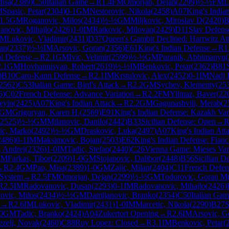
Misa
(
2389
)
C50
Italian Game
→
R
1.4
FM
Omorjan, Dejan
(
2299
)
½-½
FM
L
M
Spasic, Petar
(
2304
)
0-1
GM
Nestorovic, Nikola
(
2458
)
A07
King's India
1.5
GM
Roganovic, Milos
(
2434
)
½-½
GM
Miljkovic, Miroslav D
(
2420
)
B
anovic, Mihajlo
(
2426
)
1-0
IM
Ratkovic, Milovan
(
2429
)
D11
Slav Defens
IM
Lukovic, Vladimir
(
2431
)
D37
Queen's Gambit Declined: Harrwitz At
ran
(
2337
)
½-½
IM
Arsovic, Goran
(
2356
)
E61
King's Indian Defense
→
R
1
i Defense
→
R
2.1
GM
Ivic, Velimir
(
2599
)
½-½
GM
Puranik, Abhimanyu
(
2.1
GM
Hovhannisyan, Robert
(
2619
)
½-½
IM
Benkovic, Petar
(
2362
)
B81
)
B10
Caro-Kann Defense
→
R
2.1
IM
Krstulovic, Alex
(
2452
)
0-1
IM
Nadj 
2562
)
C53
Italian Game: Bird's Attack
→
R
2.2
GM
Sychev, Klementy
(
25
6
)
C02
French Defense: Advance Variation
→
R
2.2
FM
Yilmaz, Baver
(
22
eyin
(
2425
)
A07
King's Indian Attack
→
R
2.2
GM
Gagunashvili, Merab
(
2
GM
Grigoryan, Karen H.
(
2569
)
E91
King's Indian Defense: Kazakh Var
2525
)
½-½
GM
Milanovic, Danilo
(
2442
)
B33
Sicilian Defense: Open
→
ic, Marko
(
2492
)
½-½
GM
Draskovic, Luka
(
2497
)
A07
King's Indian Att
2486
)
0-1
IM
Maksimovic, Bojan
(
2503
)
E62
King's Indian Defense: Fianc
, Andrej
(
2326
)
1-0
IM
Tadic, Stefan
(
2440
)
C26
Vienna Game: Mieses Var
IM
Farkas, Tibor
(
2209
)
1-0
GM
Stojanovic, Dalibor
(
2448
)
B56
Sicilian D
→
R
2.4
GM
Pap, Misa
(
2389
)
1-0
GM
Zajic, Milan
(
2404
)
C11
French Defens
 System
→
R
2.5
FM
Omorjan, Dejan
(
2299
)
½-½
GM
Todorovic, Goran M
R
2.5
IM
Radovanovic, Dusan
(
2293
)
0-1
IM
Radovanovic, Mihajlo
(
2426
)
ovic, Milos
(
2434
)
½-½
GM
Damljanovic, Branko
(
2354
)
C50
Italian Ga
→
R
2.6
IM
Lukovic, Vladimir
(
2431
)
1-0
IM
Marcetic, Nikola
(
2290
)
B27
S
0
GM
Tadic, Branko
(
2424
)
A04
Zukertort Opening
→
R
2.6
IM
Arsovic, G
ezelj, Novak
(
2460
)
C88
Ruy Lopez: Closed
→
R
3.1
IM
Benkovic, Petar
(