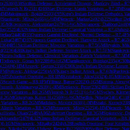
m
(
2636
)
B38
Sicilian Defense: Accelerated Dragon, Maróczy Bind
→
R
7
M
Vignesh N R
(
2511
)
D16
Slav Defense: Alapin Variation
→
R
7.2
IM
Sza
½
IM
Maksimovic, Bojan
(
2503
)
E95
King's Indian Defense: Orthodox Var
M
Stankovic, Milos
(
2466
)
½-½
IM
Nenezic, Marko
(
2492
)
B22
Sicilian De
.3
GM
Kovacevic, Aleksandar
(
2479
)
½-½
GM
Stojanovic, Dalibor
(
2448
)
los
(
2525
)
E32
Nimzo-Indian Defense: Classical Variation
→
R
7.4
Juhasz
Stefan
(
2440
)
D35
Queen's Gambit Declined: Normal Defense
→
R
7.4
F
, Luka
(
2497
)
D37
Queen's Gambit Declined: Harrwitz Attack
→
R
7.4
G
2304
)
B51
Sicilian Defense: Moscow Variation
→
R
7.5
GM
Bryakin, Mik
ad
(
2236
)
E81
King's Indian Defense: Steiner Attack
→
R
7.5
FM
Stankovic
Nimzo-Indian Defense: Classical Variation, Zurich Variation
→
R
7.5
IM
M
Todorovic, Goran M
(
2289
)
½-½
GM
Damljanovic, Branko
(
2354
)
C50
I
o
(
2240
)
0-1
IM
Arsovic, Goran
(
2356
)
E90
King's Indian Defense: Larsen 
FM
Petrovic, Aleksa
(
2250
)
A07
King's Indian Attack
→
R
7.6
IM
Pavlovic
)
A05
Zukertort Opening
→
R
8.1
IM
Krstulovic, Alex
(
2452
)
0-1
GM
Hovha
45
Scotch Game
→
R
8.1
FM
Yilmaz, Baver
(
2202
)
0-1
GM
Sarana, Alexey
(
Puranik, Abhimanyu
(
2639
)
1-0
IM
Benkovic, Petar
(
2362
)
B81
Sicilian D
oscow Variation
→
R
8.2
GM
Vignesh N R
(
2511
)
½-½
GM
Sychev, Klemen
R
8.2
GM
Grigoryan, Karen H.
(
2569
)
½-½
GM
Sedlak, Nikola
(
2401
)
C11
F
 Variation
→
R
8.2
GM
Matlakov, Maxim
(
2636
)
1-0
IM
Szalai, Kornel
(
238
 Alapin Variation
→
R
8.3
GM
Perunovic, Milos
(
2525
)
0-1
IM
Nenezic, M
allioglu, Okan
(
2349
)
A06
Zukertort Opening
→
R
8.3
GM
Stojanovic, Da
Aleksandar
(
2479
)
E32
Nimzo-Indian Defense: Classical Variation
→
R
8.3
)
0-1
GM
Stojanovic, Mihajlo
(
2424
)
A28
English Opening: Four Knights
vic, Nikola
(
2458
)
0-1
Juhasz, Bence R
(
2266
)
B90
Sicilian Defense: Najd