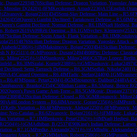
ic, Dusan
(
2293
)
B76
Sicilian Defense: Dragon Variation, Yugoslav Atta
c, Miroslav D
(
2420
)
1-0
FM
Kecskemeti, Arpad
(
2236
)
A15
English Oran
-½
Zivanovic, Bojan
(
2161
)
D45
Semi-Slav Defense: Main Line
→
R
5.6
F
2426
)
D58
Queen's Gambit Declined: Tartakower Defense
→
R
5.6
IM
Pa
Queen's Gambit Declined: Normal Defense
→
R
6.1
IM
Nadj Hedjesi, Ba
n, Robert
(
2619
)
A09
Réti Opening
→
R
6.1
GM
Sychev, Klementy
(
2532
)
B87
Sicilian Defense: Sozin Attack, Flank Variation
→
R
6.1
IM
Krstulovi
kola
(
2515
)
B76
Sicilian Defense: Dragon Variation, Yugoslav Attack
→
 Ataberk
(
2386
)
½-½
IM
Maksimovic, Bojan
(
2503
)
B41
Sicilian Defense:
esh N R
(
2511
)
1-0
GM
Popovic, Dusan
(
2494
)
B08
Pirc Defense: Classical
ic, Milos
(
2525
)
½-½
IM
Stankovic, Milos
(
2466
)
C67
Ruy Lopez: Berlin 
ünfeld
→
R
6.3
IM
Szalai, Kornel
(
2388
)
½-½
GM
Draskovic, Luka
(
2497
)
t Declined: Semi-Tarrasch Defense
→
R
6.3
GM
Sedlak, Nikola
(
2401
)
1
209
)
A45
Canard Opening
→
R
6.4
IM
Tadic, Stefan
(
2440
)
0-1
GM
Ivanisev
n
→
R
6.4
FM
Spasic, Petar
(
2304
)
1-0
GM
Stojanovic, Dalibor
(
2448
)
A45
C
Damljanovic, Branko
(
2354
)
C50
Italian Game
→
R
6.5
Juhasz, Bence R
(
2
D02
Queen's Pawn Game: Anti-Torre
→
R
6.5
GM
Kosic, Dragan
(
2371
)
½
tin
(
2308
)
B23
Sicilian Defense: Closed
→
R
6.5
GM
Roganovic, Milos
(
2
290
)
A48
London System
→
R
6.6
IM
Arsovic, Goran
(
2356
)
½-½
IM
Pezelj
 O'Kelly Variation
→
R
6.6
FM
Petrovic, Aleksa
(
2250
)
1-0
FM
Popovic, M
ing: Neo-Catalan
→
R
6.6
Zivanovic, Bojan
(
2161
)
½-½
FM
Ristic, Luka
(
dau Variation
→
R
7.1
IM
Benkovic, Petar
(
2362
)
½-½
IM
Nadj Hedjesi, Ba
 R
(
2504
)
½-½
GM
Adhiban, B.
(
2537
)
E90
King's Indian Defense: Larsen 
riation
→
R
7.1
GM
Predke, Alexandr
(
2671
)
½-½
GM
Indjic, Aleksandar
(
2
engarini Attack
→
R
7.2
GM
Markus, Robert
(
2586
)
½-½
GM
Puranik, A