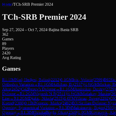
Home
/
TCh-SRB Premier 2024
TCh-SRB Premier 2024
Sep 27, 2024 – Oct 7, 2024
·
Bajina Basta SRB
362
Games
89
Players
2420
Avg Rating
Games
R
1.1
IM
Nadj Hedjesi, Balind
(
2212
)
0-1
GM
Ivic, Velimir
(
2599
)
B92
Sic
Orthodox Variation
→
R
1.1
GM
Adhiban, B.
(
2537
)
½-½
GM
Markus, R
Alex
(
2452
)
C42
Petrov's Defense
→
R
1.1
GM
Andreikin, Dmitry
(
2729
)
Defense
→
R
1.2
GM
Vignesh N R
(
2511
)
½-½
GM
Matlakov, Maxim
(
26
Line
→
R
1.2
GM
Djukic, Nikola
(
2515
)
1-0
FM
Yilmaz, Baver
(
2202
)
C6
Kornel
(
2388
)
0-1
IM
Nenezic, Marko
(
2492
)
B31
Sicilian Defense: Nye
Opening: Symmetrical Variation
→
R
1.3
IM
Maksimovic, Bojan
(
2503
)
Opening
→
R
1.3
IM
Ozsakallioglu, Okan
(
2349
)
1-0
GM
Kovacevic, Ale