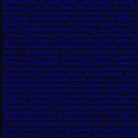
Knights Defense
→
R
1.4
GM
Stojanovic, Dalibor
(
2448
)
½-½
GM
Pap, 
Dragan
(
2371
)
½-½
GM
Zajic, Milan
(
2404
)
D10
Slav Defense
→
R
1.4
F
Dusan D
(
2372
)
B43
Sicilian Defense: Kan Variation, Wing Attack
→
R
½
FM
Alimpic, Aleksa
(
2253
)
B10
Caro-Kann Defense
→
R
1.5
IM
Radov
A
(
2284
)
A05
Zukertort Opening
→
R
1.6
GM
Tadic, Branko
(
2424
)
½-½
Marko
(
2240
)
B40
Sicilian Defense: Pin Variation
→
R
1.6
Pavlovic, Go
Game
→
R
1.6
Pajcin, Lav
(
2242
)
1-0
Zivanovic, Bojan
(
2161
)
A61
Benon
½
GM
Andreikin, Dmitry
(
2729
)
D15
Slav Defense: Geller Gambit
→
R
Attack
→
R
2.1
GM
Indjic, Aleksandar
(
2611
)
½-½
GM
Visakh N R
(
2504
Variation
→
R
2.1
GM
Adhiban, B.
(
2537
)
½-½
GM
Kuybokarov, Temur
(
Variation
→
R
2.2
GM
Vignesh N R
(
2511
)
½-½
GM
Markus, Robert
(
258
Defense
→
R
2.2
GM
Matlakov, Maxim
(
2636
)
½-½
IM
Celik, Hasan Hus
Classical Variation, Noa Variation
→
R
2.2
IM
Eren, Ataberk
(
2386
)
½-½
Okan
(
2349
)
C46
Three Knights Opening
→
R
2.3
GM
Perunovic, Milos
(
Mihajlo
(
2424
)
C11
French Defense: Steinitz Variation
→
R
2.3
IM
Nenez
Kornel
(
2388
)
B50
Sicilian Defense
→
R
2.3
GM
Bogosavljevic, Boban
(
0
IM
Perunovic, Miodrag
(
2347
)
A45
Canard Opening
→
R
2.4
FM
Ljepic
Ivan
(
2519
)
A25
English Opening: Closed, Taimanov Variation
→
R
2.4
½
GM
Brenjo, Slavisa
(
2376
)
C55
Italian Game: Two Knights Defense
0
IM
Jovanovic, Dusan D
(
2372
)
E14
Queen's Indian Defense: Spassky
Milovan
(
2429
)
1-0
FM
Ivanovic, Dragutin
(
2308
)
A41
Wade Defense
→
½
FM
Kecskemeti, Arpad
(
2236
)
A48
London System
→
R
2.5
GM
Rogan
S
(
2367
)
B92
Sicilian Defense: Najdorf Variation, Opocensky Variation
Miroslav D
(
2420
)
D10
Slav Defense
→
R
2.6
Zivanovic, Bojan
(
2161
)
1-
Variation, Schlechter Defense
→
R
2.6
Ivanovic, Marko
(
2240
)
½-½
IM
P