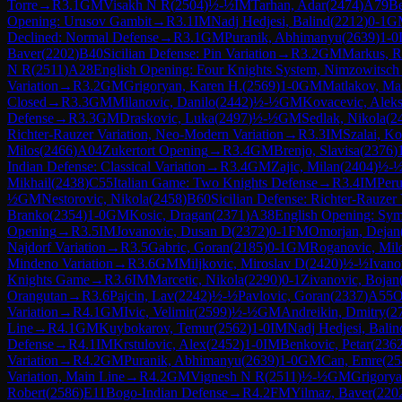
Torre
→
R
3.1
GM
Visakh N R
(
2504
)
½-½
IM
Tarhan, Adar
(
2474
)
A79
Be
Opening: Urusov Gambit
→
R
3.1
IM
Nadj Hedjesi, Balind
(
2212
)
0-1
G
Declined: Normal Defense
→
R
3.1
GM
Puranik, Abhimanyu
(
2639
)
1-0
Baver
(
2202
)
B40
Sicilian Defense: Pin Variation
→
R
3.2
GM
Markus, R
N R
(
2511
)
A28
English Opening: Four Knights System, Nimzowitsch 
Variation
→
R
3.2
GM
Grigoryan, Karen H.
(
2569
)
1-0
GM
Matlakov, M
Closed
→
R
3.3
GM
Milanovic, Danilo
(
2442
)
½-½
GM
Kovacevic, Alek
Defense
→
R
3.3
GM
Draskovic, Luka
(
2497
)
½-½
GM
Sedlak, Nikola
(
2
Richter-Rauzer Variation, Neo-Modern Variation
→
R
3.3
IM
Szalai, Ko
Milos
(
2466
)
A04
Zukertort Opening
→
R
3.4
GM
Brenjo, Slavisa
(
2376
)
Indian Defense: Classical Variation
→
R
3.4
GM
Zajic, Milan
(
2404
)
½-
Mikhail
(
2438
)
C55
Italian Game: Two Knights Defense
→
R
3.4
IM
Peru
½
GM
Nestorovic, Nikola
(
2458
)
B60
Sicilian Defense: Richter-Rauzer 
Branko
(
2354
)
1-0
GM
Kosic, Dragan
(
2371
)
A38
English Opening: Symm
Opening
→
R
3.5
IM
Jovanovic, Dusan D
(
2372
)
0-1
FM
Omorjan, Dejan
Najdorf Variation
→
R
3.5
Gabric, Goran
(
2185
)
0-1
GM
Roganovic, Mil
Mindeno Variation
→
R
3.6
GM
Miljkovic, Miroslav D
(
2420
)
½-½
Ivano
Knights Game
→
R
3.6
IM
Marcetic, Nikola
(
2290
)
0-1
Zivanovic, Bojan
Orangutan
→
R
3.6
Pajcin, Lav
(
2242
)
½-½
Pavlovic, Goran
(
2337
)
A55
O
Variation
→
R
4.1
GM
Ivic, Velimir
(
2599
)
½-½
GM
Andreikin, Dmitry
(
2
Line
→
R
4.1
GM
Kuybokarov, Temur
(
2562
)
1-0
IM
Nadj Hedjesi, Balin
Defense
→
R
4.1
IM
Krstulovic, Alex
(
2452
)
1-0
IM
Benkovic, Petar
(
236
Variation
→
R
4.2
GM
Puranik, Abhimanyu
(
2639
)
1-0
GM
Can, Emre
(
25
Variation, Main Line
→
R
4.2
GM
Vignesh N R
(
2511
)
½-½
GM
Grigorya
Robert
(
2586
)
E11
Bogo-Indian Defense
→
R
4.2
FM
Yilmaz, Baver
(
220