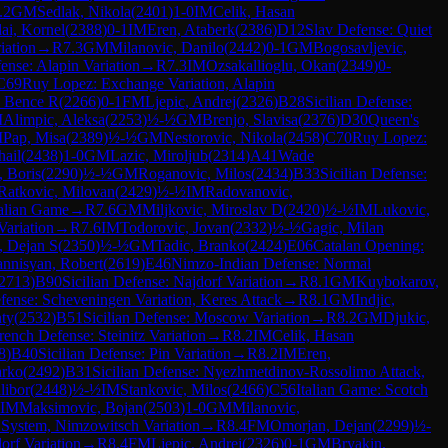
.2
GM
Sedlak, Nikola
(
2401
)
1-0
IM
Celik, Hasan
lai, Kornel
(
2388
)
0-1
IM
Eren, Ataberk
(
2386
)
D12
Slav Defense: Quiet
iation
→
R
7.3
GM
Milanovic, Danilo
(
2442
)
0-1
GM
Bogosavljevic,
fense: Alapin Variation
→
R
7.3
IM
Ozsakallioglu, Okan
(
2349
)
0-
C69
Ruy Lopez: Exchange Variation, Alapin
, Bence R
(
2266
)
0-1
FM
Ljepic, Andrej
(
2326
)
B28
Sicilian Defense:
M
Alimpic, Aleksa
(
2253
)
½-½
GM
Brenjo, Slavisa
(
2376
)
D30
Queen's
M
Pap, Misa
(
2389
)
½-½
GM
Nestorovic, Nikola
(
2458
)
C70
Ruy Lopez:
hail
(
2438
)
1-0
GM
Lazic, Miroljub
(
2314
)
A41
Wade
, Boris
(
2290
)
½-½
GM
Roganovic, Milos
(
2434
)
B33
Sicilian Defense:
Ratkovic, Milovan
(
2429
)
½-½
IM
Radovanovic,
talian Game
→
R
7.6
GM
Miljkovic, Miroslav D
(
2420
)
½-½
IM
Lukovic,
Variation
→
R
7.6
IM
Todorovic, Jovan
(
2332
)
½-½
Gagic, Milan
, Dejan S
(
2350
)
½-½
GM
Tadic, Branko
(
2424
)
E06
Catalan Opening:
nnisyan, Robert
(
2619
)
E46
Nimzo-Indian Defense: Normal
2713
)
B90
Sicilian Defense: Najdorf Variation
→
R
8.1
GM
Kuybokarov,
efense: Scheveningen Variation, Keres Attack
→
R
8.1
GM
Indjic,
ty
(
2532
)
B51
Sicilian Defense: Moscow Variation
→
R
8.2
GM
Djukic,
rench Defense: Steinitz Variation
→
R
8.2
IM
Celik, Hasan
8
)
B40
Sicilian Defense: Pin Variation
→
R
8.2
IM
Eren,
arko
(
2492
)
B31
Sicilian Defense: Nyezhmetdinov-Rossolimo Attack,
libor
(
2448
)
½-½
IM
Stankovic, Milos
(
2466
)
C56
Italian Game: Scotch
IM
Maksimovic, Bojan
(
2503
)
1-0
GM
Milanovic,
 System, Nimzowitsch Variation
→
R
8.4
FM
Omorjan, Dejan
(
2299
)
½-
orf Variation
→
R
8.4
FM
Ljepic, Andrej
(
2326
)
0-1
GM
Bryakin,