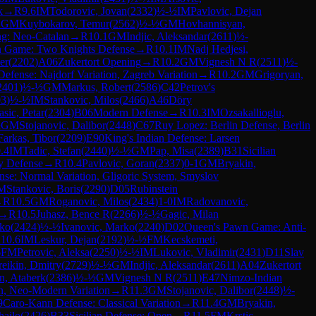
k
→
R
9.6
IM
Todorovic, Jovan
(
2332
)
½-½
IM
Pavlovic, Dejan
1
GM
Kuybokarov, Temur
(
2562
)
½-½
GM
Hovhannisyan,
ng: Neo-Catalan
→
R
10.1
GM
Indjic, Aleksandar
(
2611
)
½-
an Game: Two Knights Defense
→
R
10.1
IM
Nadj Hedjesi,
er
(
2202
)
A06
Zukertort Opening
→
R
10.2
GM
Vignesh N R
(
2511
)
½-
 Defense: Najdorf Variation, Zagreb Variation
→
R
10.2
GM
Grigoryan,
2401
)
½-½
GM
Markus, Robert
(
2586
)
C42
Petrov's
03
)
½-½
IM
Stankovic, Milos
(
2466
)
A46
Döry
asic, Petar
(
2304
)
B06
Modern Defense
→
R
10.3
IM
Ozsakallioglu,
½
GM
Stojanovic, Dalibor
(
2448
)
C67
Ruy Lopez: Berlin Defense, Berlin
Farkas, Tibor
(
2209
)
E90
King's Indian Defense: Larsen
.4
IM
Tadic, Stefan
(
2440
)
½-½
GM
Pap, Misa
(
2389
)
B31
Sicilian
y Defense
→
R
10.4
Pavlovic, Goran
(
2337
)
0-1
GM
Bryakin,
se: Normal Variation, Gligoric System, Smyslov
M
Stankovic, Boris
(
2290
)
D05
Rubinstein
→
R
10.5
GM
Roganovic, Milos
(
2434
)
1-0
IM
Radovanovic,
→
R
10.5
Juhasz, Bence R
(
2266
)
½-½
Gagic, Milan
nko
(
2424
)
½-½
Ivanovic, Marko
(
2240
)
D02
Queen's Pawn Game: Anti-
R
10.6
IM
Leskur, Dejan
(
2192
)
½-½
FM
Kecskemeti,
6
FM
Petrovic, Aleksa
(
2250
)
½-½
IM
Lukovic, Vladimir
(
2431
)
D11
Slav
eikin, Dmitry
(
2729
)
½-½
GM
Indjic, Aleksandar
(
2611
)
A04
Zukertort
n, Ataberk
(
2386
)
½-½
GM
Vignesh N R
(
2511
)
E47
Nimzo-Indian
on, Neo-Modern Variation
→
R
11.3
GM
Stojanovic, Dalibor
(
2448
)
½-
9
Caro-Kann Defense: Classical Variation
→
R
11.4
GM
Bryakin,
hajlo
(
2426
)
B33
Sicilian Defense: Open
→
R
11.5
FM
Krstic,