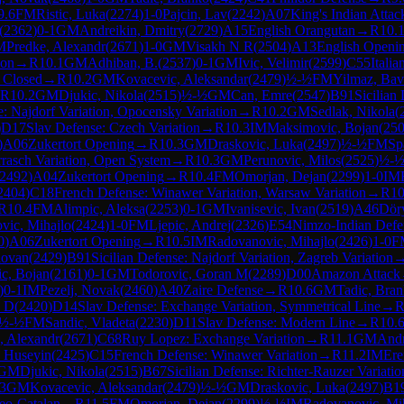
9.6
FM
Ristic, Luka
(
2274
)
1-0
Pajcin, Lav
(
2242
)
A07
King's Indian Attac
(
2362
)
0-1
GM
Andreikin, Dmitry
(
2729
)
A15
English Orangutan
→
R
10.
M
Predke, Alexandr
(
2671
)
1-0
GM
Visakh N R
(
2504
)
A13
English Openi
ion
→
R
10.1
GM
Adhiban, B.
(
2537
)
0-1
GM
Ivic, Velimir
(
2599
)
C55
Itali
: Closed
→
R
10.2
GM
Kovacevic, Aleksandar
(
2479
)
½-½
FM
Yilmaz, Bav
R
10.2
GM
Djukic, Nikola
(
2515
)
½-½
GM
Can, Emre
(
2547
)
B91
Sicilian
e: Najdorf Variation, Opocensky Variation
→
R
10.2
GM
Sedlak, Nikola
(
)
D17
Slav Defense: Czech Variation
→
R
10.3
IM
Maksimovic, Bojan
(
25
)
A06
Zukertort Opening
→
R
10.3
GM
Draskovic, Luka
(
2497
)
½-½
FM
Sp
rrasch Variation, Open System
→
R
10.3
GM
Perunovic, Milos
(
2525
)
½-
2492
)
A04
Zukertort Opening
→
R
10.4
FM
Omorjan, Dejan
(
2299
)
1-0
IM
2404
)
C18
French Defense: Winawer Variation, Warsaw Variation
→
R
10
R
10.4
FM
Alimpic, Aleksa
(
2253
)
0-1
GM
Ivanisevic, Ivan
(
2519
)
A46
Dör
ovic, Mihajlo
(
2424
)
1-0
FM
Ljepic, Andrej
(
2326
)
E54
Nimzo-Indian Defen
0
)
A06
Zukertort Opening
→
R
10.5
IM
Radovanovic, Mihajlo
(
2426
)
1-0
F
lovan
(
2429
)
B91
Sicilian Defense: Najdorf Variation, Zagreb Variation
c, Bojan
(
2161
)
0-1
GM
Todorovic, Goran M
(
2289
)
D00
Amazon Attack
)
0-1
IM
Pezelj, Novak
(
2460
)
A40
Zaire Defense
→
R
10.6
GM
Tadic, Bra
v D
(
2420
)
D14
Slav Defense: Exchange Variation, Symmetrical Line
→
½-½
FM
Sandic, Vladeta
(
2230
)
D11
Slav Defense: Modern Line
→
R
10.
, Alexandr
(
2671
)
C68
Ruy Lopez: Exchange Variation
→
R
11.1
GM
Andr
n Huseyin
(
2425
)
C15
French Defense: Winawer Variation
→
R
11.2
IM
Ere
GM
Djukic, Nikola
(
2515
)
B67
Sicilian Defense: Richter-Rauzer Variati
.3
GM
Kovacevic, Aleksandar
(
2479
)
½-½
GM
Draskovic, Luka
(
2497
)
B1
eo-Catalan
→
R
11.5
FM
Omorjan, Dejan
(
2299
)
½-½
IM
Radovanovic, Mi