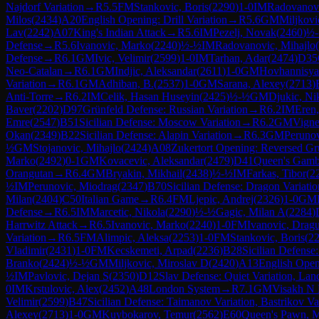
Najdorf Variation
→
R
5.5
FM
Stankovic, Boris
(
2290
)
1-0
IM
Radovanov
Milos
(
2434
)
A20
English Opening: Drill Variation
→
R
5.6
GM
Miljkovi
Lav
(
2242
)
A07
King's Indian Attack
→
R
5.6
IM
Pezelj, Novak
(
2460
)
½
Defense
→
R
5.6
Ivanovic, Marko
(
2240
)
½-½
IM
Radovanovic, Mihajlo
(
Defense
→
R
6.1
GM
Ivic, Velimir
(
2599
)
1-0
IM
Tarhan, Adar
(
2474
)
D35
Neo-Catalan
→
R
6.1
GM
Indjic, Aleksandar
(
2611
)
1-0
GM
Hovhannisya
Variation
→
R
6.1
GM
Adhiban, B.
(
2537
)
1-0
GM
Sarana, Alexey
(
2713
)
Anti-Torre
→
R
6.2
IM
Celik, Hasan Huseyin
(
2425
)
½-½
GM
Djukic, Ni
Baver
(
2202
)
D97
Grünfeld Defense: Russian Variation
→
R
6.2
IM
Eren,
Emre
(
2547
)
B51
Sicilian Defense: Moscow Variation
→
R
6.2
GM
Vign
Okan
(
2349
)
B22
Sicilian Defense: Alapin Variation
→
R
6.3
GM
Perunov
½
GM
Stojanovic, Mihajlo
(
2424
)
A08
Zukertort Opening: Reversed Gr
Marko
(
2492
)
0-1
GM
Kovacevic, Aleksandar
(
2479
)
D41
Queen's Gambi
Orangutan
→
R
6.4
GM
Bryakin, Mikhail
(
2438
)
½-½
IM
Farkas, Tibor
(
2
½
IM
Perunovic, Miodrag
(
2347
)
B70
Sicilian Defense: Dragon Variatio
Milan
(
2404
)
C50
Italian Game
→
R
6.4
FM
Ljepic, Andrej
(
2326
)
1-0
GM
Defense
→
R
6.5
IM
Marcetic, Nikola
(
2290
)
½-½
Gagic, Milan A
(
2284
)
Harrwitz Attack
→
R
6.5
Ivanovic, Marko
(
2240
)
1-0
FM
Ivanovic, Dragu
Variation
→
R
6.5
FM
Alimpic, Aleksa
(
2253
)
1-0
FM
Stankovic, Boris
(
2
Vladimir
(
2431
)
1-0
FM
Kecskemeti, Arpad
(
2236
)
B28
Sicilian Defense:
Branko
(
2424
)
½-½
GM
Miljkovic, Miroslav D
(
2420
)
A13
English Open
½
IM
Pavlovic, Dejan S
(
2350
)
D12
Slav Defense: Quiet Variation, Lan
0
IM
Krstulovic, Alex
(
2452
)
A48
London System
→
R
7.1
GM
Visakh N
Velimir
(
2599
)
B47
Sicilian Defense: Taimanov Variation, Bastrikov Va
Alexey
(
2713
)
1-0
GM
Kuybokarov, Temur
(
2562
)
E60
Queen's Pawn, M