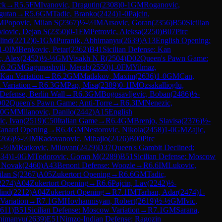
ck
→
R
5.5
FM
Ivanovic, Dragutin
(
2308
)
0-1
GM
Roganovic,
gutan
→
R
5.6
GM
Tadic, Branko
(
2424
)
1-0
Pajcin,
M
Popovic, Milan S
(
2367
)
½-½
IM
Arsovic, Goran
(
2356
)
B50
Sicilian
vlovic, Dejan S
(
2350
)
0-1
FM
Petrovic, Aleksa
(
2250
)
B07
Pirc
lind
(
2212
)
0-1
GM
Puranik, Abhimanyu
(
2639
)
A13
English Opening:
1-0
IM
Benkovic, Petar
(
2362
)
B41
Sicilian Defense: Kan
c, Alex
(
2452
)
½-½
GM
Visakh N R
(
2504
)
D02
Queen's Pawn Game:
R
6.2
GM
Gagunashvili, Merab
(
2550
)
1-0
FM
Yilmaz,
 Kan Variation
→
R
6.2
GM
Matlakov, Maxim
(
2636
)
1-0
GM
Can,
 Variation
→
R
6.3
GM
Pap, Misa
(
2389
)
0-1
IM
Ozsakallioglu,
Defense, Berlin Wall
→
R
6.3
GM
Bogosavljevic, Boban
(
2486
)
½-
D02
Queen's Pawn Game: Anti-Torre
→
R
6.3
IM
Nenezic,
-0
GM
Milanovic, Danilo
(
2442
)
A15
English
ic, Ivan
(
2519
)
C50
Italian Game
→
R
6.4
GM
Brenjo, Slavisa
(
2376
)
½-
anard Opening
→
R
6.4
GM
Nestorovic, Nikola
(
2458
)
1-0
GM
Zajic,
266
)
½-½
IM
Radovanovic, Mihajlo
(
2426
)
B00
Pirc
-½
IM
Ratkovic, Milovan
(
2429
)
D37
Queen's Gambit Declined:
434
)
1-0
GM
Todorovic, Goran M
(
2289
)
B51
Sicilian Defense: Moscow
, Novak
(
2460
)
A43
Benoni Defense: Woozle
→
R
6.6
IM
Lukovic,
ilan S
(
2367
)
A05
Zukertort Opening
→
R
6.6
GM
Tadic,
2274
)
A04
Zukertort Opening
→
R
6.6
Pajcin, Lav
(
2242
)
½-
lind
(
2212
)
A04
Zukertort Opening
→
R
7.1
IM
Tarhan, Adar
(
2474
)
1-
Variation
→
R
7.1
GM
Hovhannisyan, Robert
(
2619
)
½-½
GM
Ivic,
611
)
B51
Sicilian Defense: Moscow Variation
→
R
7.1
GM
Sarana,
bhimanyu
(
2639
)
E51
Nimzo-Indian Defense: Ragozin