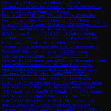
Alexander
(
2617
)
B53
Sicilian Defense: Chekhover
Variation
→
R
2.4
GM
Mishra, Abhimanyu
(
2616
)
½-½
IM
Stefanov,
Emil
(
2362
)
C55
Italian Game: Two Knights
Defense
→
R
2.5
GM
Bortnyk, Olexandr
(
2603
)
1-0
IM
Ippolito,
Dean
(
2343
)
C46
Three Knights Opening
→
R
2.6
IM
Gedajlovic,
Max
(
2377
)
½-½
GM
Antipov, Mikhail Al.
(
2602
)
D35
Queen's Gambit
Declined: Normal Defense
→
R
2.7
IM
Park, Evan
(
2375
)
1-
0
GM
Jacobson, Brandon
(
2583
)
C11
French Defense: Steinitz
Variation
→
R
2.8
IM
De Silva, L M S T
(
2370
)
½-½
GM
Bruzon
Batista, Lazaro
(
2578
)
B22
Sicilian Defense: Alapin
Variation
→
R
2.9
GM
Nyzhnyk, Illya
(
2576
)
1-0
IM
Stremavicius,
Pijus
(
2346
)
A04
Zukertort Opening
→
R
3.1
GM
Paragua,
Mark
(
2446
)
0-1
GM
Caruana, Fabiano
(
2805
)
C00
French
Defense
→
R
3.1
IM
Petenyi, Tamas
(
2303
)
0-1
GM
Fernandez, Daniel
Howard
(
2503
)
Unknown
→
R
3.10
IM
Zhou, Liran
(
2390
)
½-
½
GM
Woodward, Andy
(
2525
)
B51
Sicilian Defense: Moscow
Variation
→
R
3.11
GM
Cordova, Emilio
(
2525
)
0-1
IM
Park,
Evan
(
2375
)
A07
King's Indian Attack
→
R
3.12
GM
Repka,
Christopher
(
2520
)
½-½
IM
Sinha, Sahil
(
2346
)
E17
Queen's Indian
Defense: Euwe Variation
→
R
3.13
IM
Aarav Dengla
(
2390
)
0-
1
GM
Moradiabadi, Elshan
(
2515
)
C55
Italian Game: Two Knights
Defense
→
R
3.14
Sheehan, Ethan
(
2331
)
0-1
GM
Mitrabha,
Guha
(
2511
)
A46
Döry Defense
→
R
3.15
IM
Can, Isik
(
2508
)
1-
0
IM
Han, Johnathan
(
2330
)
B90
Sicilian Defense: Najdorf
Variation
→
R
3.16
FM
Kaplan, Avi Harrison
(
2317
)
½-½
GM
Rahul