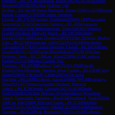
Opening
→
R
6.15
GM
Daggupati, Balaji
(
2465
)
½-½
GM
Jacobson,
Brandon
(
2583
)
B30
Sicilian Defense: Old
Sicilian
→
R
6.16
GM
Ghaem Maghami, Ehsan
(
2434
)
½-½
GM
Bruzon
Batista, Lazaro
(
2578
)
E06
Catalan Opening:
Closed
→
R
6.17
GM
Vazquez, Guillermo
(
2569
)
0-1
IM
Narayanan,
Samrug
(
2413
)
A05
Zukertort Opening
→
R
6.18
IM
Atanasov,
Anthony
(
2415
)
1-0
GM
Stremavicius, Titas
(
2545
)
D37
Queen's
Gambit Declined: Harrwitz Attack
→
R
6.19
GM
Brodsky,
David
(
2538
)
1-0
IM
Aarav Dengla
(
2390
)
D11
Slav Defense: Modern
Line
→
R
6.2
GM
Woodward, Andy
(
2525
)
½-½
GM
Donchenko,
Alexander
(
2617
)
E01
Catalan Opening: Closed
→
R
6.20
GM
Prithu
Gupta
(
2412
)
½-½
GM
Harsha Bharathakoti
(
2531
)
B33
Sicilian
Defense: Open
→
R
6.21
IM
Lee, Alice
(
2398
)
0-1
GM
Cordova,
Emilio
(
2525
)
A58
Benko Gambit: Nd2
Variation
→
R
6.22
GM
Parkhov, Yair
(
2523
)
1-0
IM
Risteski,
Emil
(
2378
)
A30
English Opening: Wing Gambit
→
R
6.23
FM
Canty,
James
(
2189
)
½-½
Klenoff, Caleb
(
2063
)
A45
Canard
Opening
→
R
6.24
IM
Jacobson, Aaron
(
2368
)
0-1
WGM
Belenkaya,
Dina
(
2151
)
D37
Queen's Gambit Declined: Harrwitz
Attack
→
R
6.3
GM
Oparin, Grigoriy
(
2653
)
1-0
GM
Dudin,
Gleb
(
2510
)
B31
Sicilian Defense: Nyezhmetdinov-Rossolimo
Attack, Gurgenidze Variation
→
R
6.4
GM
Durarbayli, Vasif
(
2626
)
0-
1
IM
Can, Isik
(
2508
)
C45
Scotch Game
→
R
6.5
GM
Mitrabha,
Guha
(
2511
)
½-½
GM
Antipov, Mikhail Al.
(
2602
)
A04
Zukertort
Opening
→
R
6.6
GM
Bok, Benjamin
(
2593
)
½-½
GM
Rodrigue-