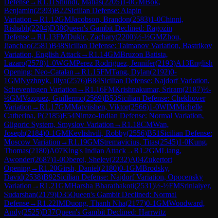
Defense
→
R
1.11
Shundi, Matias
(
2205
)
1-0
GM
Bok,
Benjamin
(
2593
)
B22
Sicilian Defense: Alapin
Variation
→
R
1.12
GM
Jacobson, Brandon
(
2583
)
1-0
Chinni,
Rishabh
(
2204
)
D38
Queen's Gambit Declined: Ragozin
Defense
→
R
1.13
FM
Dukic, Zachary
(
2200
)
½-½
GM
Zhou,
Jianchao
(
2581
)
B48
Sicilian Defense: Taimanov Variation, Bastrikov
Variation, English Attack
→
R
1.14
GM
Bruzon Batista,
Lazaro
(
2578
)
1-0
WGM
Perez Rodriguez, Jennifer
(
2193
)
A13
English
Opening: Neo-Catalan
→
R
1.15
FM
Tang, Dylan
(
2192
)
0-
1
GM
Nyzhnyk, Illya
(
2576
)
B84
Sicilian Defense: Najdorf Variation,
Scheveningen Variation
→
R
1.16
FM
Krishnakumar, Sriram
(
2187
)
½-
½
GM
Vazquez, Guillermo
(
2569
)
B53
Sicilian Defense: Chekhover
Variation
→
R
1.17
GM
Matviishen, Viktor
(
2566
)
1-0
WIM
Michelle
Catherina, P
(
2185
)
E54
Nimzo-Indian Defense: Normal Variation,
Gligoric System, Smyslov Variation
→
R
1.18
CM
Wan,
Joseph
(
2184
)
0-1
GM
Kevlishvili, Robby
(
2556
)
B51
Sicilian Defense:
Moscow Variation
→
R
1.19
GM
Stremavicius, Titas
(
2545
)
1-0
Kung,
Thomas
(
2180
)
A07
King's Indian Attack
→
R
1.2
GM
Liang,
Awonder
(
2687
)
1-0
Oberoi, Shelev
(
2232
)
A04
Zukertort
Opening
→
R
1.20
Girsh, Daniel
(
2180
)
0-1
GM
Brodsky,
David
(
2538
)
B92
Sicilian Defense: Najdorf Variation, Opocensky
Variation
→
R
1.21
GM
Harsha Bharathakoti
(
2531
)
½-½
FM
Sriniaiyer,
Sudarshan
(
2179
)
D35
Queen's Gambit Declined: Normal
Defense
→
R
1.22
IM
Duong, Thanh Nha
(
2177
)
0-1
GM
Woodward,
Andy
(
2525
)
D37
Queen's Gambit Declined: Harrwitz