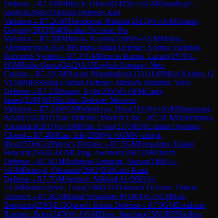
Defense
→
R
7.19
IM
Bilych, Oleksii
(
2429
)
½-½
GM
Durarbayli,
Vasif
(
2626
)
B41
Sicilian Defense: Kan
Variation
→
R
7.2
GM
Theodorou, Nikolas
(
2612
)
½-½
GM
Oparin,
Grigoriy
(
2653
)
B40
Sicilian Defense: Pin
Variation
→
R
7.20
IM
Juksta, Karolis
(
2408
)
½-½
GM
Mishra,
Abhimanyu
(
2616
)
E49
Nimzo-Indian Defense: Normal Variation,
Botvinnik System
→
R
7.21
GM
Bruzon Batista, Lazaro
(
2578
)
1-
0
GM
Prithu Gupta
(
2412
)
A13
English Opening: Neo-
Catalan
→
R
7.22
GM
Harsha Bharathakoti
(
2531
)
1-0
IM
Sai Krishna G
V
(
2409
)
E83
King's Indian Defense: Sämisch Variation, Yates
Defense
→
R
7.23
Zhuang, Kyle
(
2050
)
½-½
FM
Canty,
James
(
2189
)
B51
Sicilian Defense: Moscow
Variation
→
R
7.24
WGM
Belenkaya, Dina
(
2151
)
½-½
GM
Daggupati,
Balaji
(
2465
)
D11
Slav Defense: Modern Line
→
R
7.3
GM
Donchenko,
Alexander
(
2617
)
½-½
IM
Park, Evan
(
2375
)
E01
Catalan Opening:
Closed
→
R
7.4
IM
Can, Isik
(
2508
)
½-½
GM
Nyzhnyk,
Illya
(
2576
)
C42
Petrov's Defense
→
R
7.5
GM
Fernandez, Daniel
Howard
(
2503
)
1-0
GM
Liang, Awonder
(
2687
)
A80
Dutch
Defense
→
R
7.6
GM
Rodrigue-Lemieux, Shawn
(
2496
)
½-
½
GM
Bortnyk, Olexandr
(
2603
)
B10
Caro-Kann
Defense
→
R
7.7
GM
Antipov, Mikhail Al.
(
2602
)
½-
½
GM
Budisavljevic, Luka
(
2488
)
D33
Tarrasch Defense: Dubov
Tarrasch
→
R
7.8
GM
Rahul Srivatshav P
(
2494
)
½-½
GM
Bok,
Benjamin
(
2593
)
E12
Queen's Indian Defense
→
R
7.9
GM
Escalante
Ramirez, Brian
(
2476
)
½-½
GM
Zhou, Jianchao
(
2581
)
B55
Sicilian