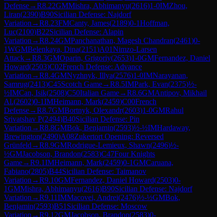
Defense
→
R
8.22
GM
Mishra, Abhimanyu
(
2616
)
1-0
IM
Zhou,
Liran
(
2390
)
B90
Sicilian Defense: Najdorf
Variation
→
R
8.23
FM
Canty, James
(
2189
)
0-1
Hoffman,
Luc
(
2100
)
B22
Sicilian Defense: Alapin
Variation
→
R
8.24
GM
Panchanathan, Magesh Chandran
(
2461
)
0-
1
WGM
Belenkaya, Dina
(
2151
)
A01
Nimzo-Larsen
Attack
→
R
8.3
GM
Oparin, Grigoriy
(
2653
)
1-0
GM
Fernandez, Daniel
Howard
(
2503
)
C02
French Defense: Advance
Variation
→
R
8.4
GM
Nyzhnyk, Illya
(
2576
)
1-0
IM
Narayanan,
Samrug
(
2413
)
C45
Scotch Game
→
R
8.5
IM
Park, Evan
(
2375
)
½-
½
IM
Can, Isik
(
2508
)
C50
Italian Game
→
R
8.6
GM
Antipov, Mikhail
Al.
(
2602
)
0-1
IM
Heimann, Mark
(
2459
)
C00
French
Defense
→
R
8.7
GM
Bortnyk, Olexandr
(
2603
)
1-0
GM
Rahul
Srivatshav P
(
2494
)
B40
Sicilian Defense: Pin
Variation
→
R
8.8
GM
Bok, Benjamin
(
2593
)
½-½
IM
Hardaway,
Brewington
(
2490
)
A08
Zukertort Opening: Reversed
Grünfeld
→
R
8.9
GM
Rodrigue-Lemieux, Shawn
(
2496
)
½-
½
GM
Jacobson, Brandon
(
2583
)
C47
Four Knights
Game
→
R
9.1
IM
Heimann, Mark
(
2459
)
0-1
GM
Caruana,
Fabiano
(
2805
)
B44
Sicilian Defense: Taimanov
Variation
→
R
9.10
GM
Fernandez, Daniel Howard
(
2503
)
0-
1
GM
Mishra, Abhimanyu
(
2616
)
B90
Sicilian Defense: Najdorf
Variation
→
R
9.11
IM
Macovei, Andrei
(
2476
)
½-½
GM
Bok,
Benjamin
(
2593
)
B51
Sicilian Defense: Moscow
Variation
→
R
9.12
GM
Jacobson, Brandon
(
2583
)
0-