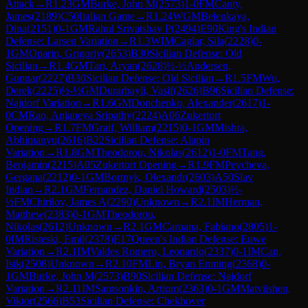
Attack
→
R
1.23
GM
Burke, John M
(
2573
)
1-0
FM
Canty,
James
(
2189
)
C50
Italian Game
→
R
1.24
WGM
Belenkaya,
Dina
(
2151
)
0-1
GM
Rahul Srivatshav P
(
2494
)
E90
King's Indian
Defense: Larsen Variation
→
R
1.3
WIM
Caglar, Sila
(
2228
)
0-
1
GM
Oparin, Grigoriy
(
2653
)
B30
Sicilian Defense: Old
Sicilian
→
R
1.4
GM
Tari, Aryan
(
2628
)
½-½
Andersen,
Gunnar
(
2227
)
B30
Sicilian Defense: Old Sicilian
→
R
1.5
FM
Wu,
Derek
(
2225
)
½-½
GM
Durarbayli, Vasif
(
2626
)
B96
Sicilian Defense:
Najdorf Variation
→
R
1.6
GM
Donchenko, Alexander
(
2617
)
1-
0
CM
Rao, Anjaneya Sripathy
(
2224
)
A06
Zukertort
Opening
→
R
1.7
FM
Graif, William
(
2215
)
0-1
GM
Mishra,
Abhimanyu
(
2616
)
B22
Sicilian Defense: Alapin
Variation
→
R
1.8
GM
Theodorou, Nikolas
(
2612
)
1-0
FM
Tang,
Benjamin
(
2215
)
A05
Zukertort Opening
→
R
1.9
FM
Peycheva,
Gergana
(
2212
)
0-1
GM
Bortnyk, Olexandr
(
2603
)
A50
Slav
Indian
→
R
2.1
GM
Fernandez, Daniel Howard
(
2503
)
½-
½
FM
Chirilov, James A
(
2290
)
Unknown
→
R
2.1
IM
Herman,
Matthew
(
2383
)
0-1
GM
Theodorou,
Nikolas
(
2612
)
Unknown
→
R
2.1
GM
Caruana, Fabiano
(
2805
)
1-
0
IM
Risteski, Emil
(
2378
)
E17
Queen's Indian Defense: Euwe
Variation
→
R
2.1
IM
Valdes Romero, Leonardo
(
2337
)
0-1
IM
Can,
Isik
(
2508
)
Unknown
→
R
2.10
FM
Lin, Bryan Enming
(
2368
)
0-
1
GM
Burke, John M
(
2573
)
B90
Sicilian Defense: Najdorf
Variation
→
R
2.11
IM
Samsonkin, Artiom
(
2363
)
0-1
GM
Matviishen,
Viktor
(
2566
)
B53
Sicilian Defense: Chekhover