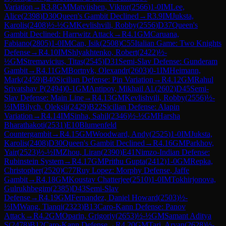
Variation
→
R
3.8
GM
Matviishen, Viktor
(
2566
)
1-0
IM
Lee,
Alice
(
2398
)
D30
Queen's Gambit Declined
→
R
3.9
IM
Juksta,
Karolis
(
2408
)
½-½
GM
Kevlishvili, Robby
(
2556
)
D37
Queen's
Gambit Declined: Harrwitz Attack
→
R
4.1
GM
Caruana,
Fabiano
(
2805
)
1-0
IM
Can, Isik
(
2508
)
C55
Italian Game: Two Knights
Defense
→
R
4.10
IM
Shlyakhtenko, Robert
(
2422
)
½-
½
GM
Stremavicius, Titas
(
2545
)
D31
Semi-Slav Defense: Gunderam
Gambit
→
R
4.11
GM
Bortnyk, Olexandr
(
2603
)
0-1
IM
Heimann,
Mark
(
2459
)
B40
Sicilian Defense: Pin Variation
→
R
4.12
GM
Rahul
Srivatshav P
(
2494
)
0-1
GM
Antipov, Mikhail Al.
(
2602
)
D45
Semi-
Slav Defense: Main Line
→
R
4.13
GM
Kevlishvili, Robby
(
2556
)
½-
½
IM
Bilych, Oleksii
(
2429
)
B22
Sicilian Defense: Alapin
Variation
→
R
4.14
IM
Sinha, Sahil
(
2346
)
½-½
GM
Harsha
Bharathakoti
(
2531
)
E10
Blumenfeld
Countergambit
→
R
4.15
GM
Woodward, Andy
(
2525
)
1-0
IM
Juksta,
Karolis
(
2408
)
D30
Queen's Gambit Declined
→
R
4.16
GM
Parkhov,
Yair
(
2523
)
½-½
IM
Zhou, Liran
(
2390
)
E41
Nimzo-Indian Defense:
Rubinstein System
→
R
4.17
GM
Prithu Gupta
(
2412
)
1-0
GM
Repka,
Christopher
(
2520
)
C77
Ruy Lopez: Morphy Defense, Jaffe
Gambit
→
R
4.18
GM
Koustav Chatterjee
(
2510
)
1-0
IM
Tokhirjonova,
Gulrukhbegim
(
2385
)
D43
Semi-Slav
Defense
→
R
4.19
GM
Fernandez, Daniel Howard
(
2503
)
½-
½
IM
Wang, Tianqi
(
2323
)
B13
Caro-Kann Defense: Panov
Attack
→
R
4.2
GM
Oparin, Grigoriy
(
2653
)
½-½
GM
Samant Aditya
S
(
2478
)
B12
Caro-Kann Defense
→
R
4.20
GM
Tari, Aryan
(
2628
)
½-