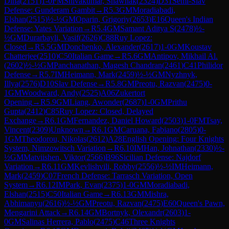
Dina
(
2151
)
1-0
FM
Shivakumar, Shawnak
(
2324
)
D31
Semi-Slav
Defense: Gunderam Gambit
→
R
5.3
GM
Moradiabadi,
Elshan
(
2515
)
½-½
GM
Oparin, Grigoriy
(
2653
)
E16
Queen's Indian
Defense: Yates Variation
→
R
5.4
GM
Samant Aditya S
(
2478
)
½-
½
GM
Durarbayli, Vasif
(
2626
)
C88
Ruy Lopez:
Closed
→
R
5.5
GM
Donchenko, Alexander
(
2617
)
1-0
GM
Koustav
Chatterjee
(
2510
)
C50
Italian Game
→
R
5.6
GM
Antipov, Mikhail Al.
(
2602
)
½-½
GM
Panchanathan, Magesh Chandran
(
2461
)
C41
Philidor
Defense
→
R
5.7
IM
Heimann, Mark
(
2459
)
½-½
GM
Nyzhnyk,
Illya
(
2576
)
D10
Slav Defense
→
R
5.8
GM
Preotu, Razvan
(
2475
)
0-
1
GM
Woodward, Andy
(
2525
)
A06
Zukertort
Opening
→
R
5.9
GM
Liang, Awonder
(
2687
)
1-0
GM
Prithu
Gupta
(
2412
)
C85
Ruy Lopez: Closed, Delayed
Exchange
→
R
6.1
GM
Fernandez, Daniel Howard
(
2503
)
1-0
FM
Tsay,
Vincent
(
2309
)
Unknown
→
R
6.1
GM
Caruana, Fabiano
(
2805
)
0-
1
GM
Theodorou, Nikolas
(
2612
)
A28
English Opening: Four Knights
System, Nimzowitsch Variation
→
R
6.10
IM
Han, Johnathan
(
2330
)
½-
½
GM
Matviishen, Viktor
(
2566
)
B96
Sicilian Defense: Najdorf
Variation
→
R
6.11
GM
Kevlishvili, Robby
(
2556
)
½-½
IM
Heimann,
Mark
(
2459
)
C07
French Defense: Tarrasch Variation, Open
System
→
R
6.12
IM
Park, Evan
(
2375
)
1-0
GM
Moradiabadi,
Elshan
(
2515
)
C50
Italian Game
→
R
6.13
GM
Mishra,
Abhimanyu
(
2616
)
½-½
GM
Preotu, Razvan
(
2475
)
E60
Queen's Pawn,
Mengarini Attack
→
R
6.14
GM
Bortnyk, Olexandr
(
2603
)
1-
0
GM
Salinas Herrera, Pablo
(
2475
)
C46
Three Knights