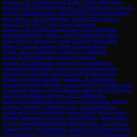
Variation
→
R
2.12
GM
Kevlishvili, Robby
(
2556
)
1-0
IM
Yedidia,
Jonathan
(
2345
)
C41
Philidor Defense
→
R
2.13
IM
Sargsyan, Anna M.
(
2361
)
½-½
GM
Stremavicius, Titas
(
2545
)
B13
Caro-Kann Defense:
Panov Attack
→
R
2.14
GM
Brodsky, David
(
2538
)
0-1
Sheehan,
Ethan
(
2331
)
C72
Ruy Lopez: Closed, Kecskemet
Variation
→
R
2.15
GM
Woodward, Andy
(
2525
)
1-0
FM
Wang,
Isaac
(
2328
)
A46
Döry Defense
→
R
2.16
WGM
Ouellet, Maili-
Jade
(
2352
)
0-1
GM
Cordova, Emilio
(
2525
)
E39
Nimzo-Indian
Defense: Classical Variation, Berlin Variation, Macieja
System
→
R
2.17
GM
Parkhov, Yair
(
2523
)
½-½
IM
Wang,
Tianqi
(
2323
)
D31
Semi-Slav Defense: Gunderam
Gambit
→
R
2.18
IM
Kunka, Harshid
(
2347
)
0-1
GM
Repka,
Christopher
(
2520
)
C60
Ruy Lopez
→
R
2.19
GM
Moradiabadi,
Elshan
(
2515
)
1-0
FM
Xie, Bryan
(
2322
)
B47
Sicilian Defense:
Taimanov Variation, Bastrikov Variation
→
R
2.2
GM
Oparin,
Grigoriy
(
2653
)
1-0
GM
Fishbein, Alexander
(
2373
)
C55
Italian Game:
Two Knights Defense
→
R
2.20
IM
Sinha, Sahil
(
2346
)
1-0
GM
Schitco,
Ivan
(
2511
)
A56
Benoni Defense
→
R
2.21
GM
Mitrabha,
Guha
(
2511
)
1-0
FM
Mendes Aaron Reeve
(
2320
)
D14
Slav Defense:
Exchange Variation, Symmetrical Line
→
R
2.22
GM
Koustav
Chatterjee
(
2510
)
½-½
IM
Petenyi, Tamas
(
2303
)
E71
King's Indian
Defense: Makogonov Variation
→
R
2.23
FM
Canty, James
(
2189
)
½-
½
Groff, Jordan
(
2048
)
B32
Sicilian Defense: Open
→
R
2.24
Saxena,
Vihaan
(
1961
)
0-1
WGM
Belenkaya, Dina
(
2151
)
D02
Queen's Pawn
Game: Anti-Torre
→
R
2.3
IM
Zhao, Erick
(
2387
)
0-1
GM
Donchenko,