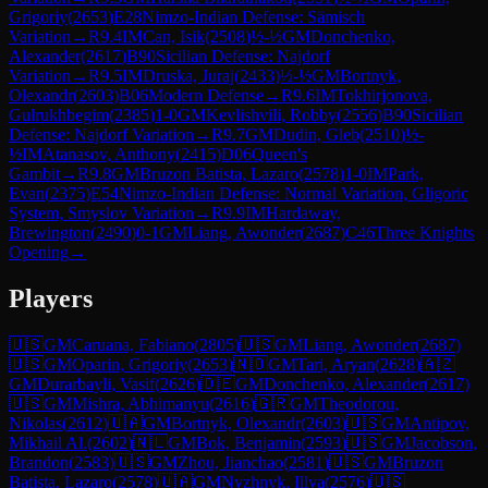
Grigoriy
(
2653
)
E28
Nimzo-Indian Defense: Sämisch
Variation
→
R
9.4
IM
Can, Isik
(
2508
)
½-½
GM
Donchenko,
Alexander
(
2617
)
B90
Sicilian Defense: Najdorf
Variation
→
R
9.5
IM
Druska, Juraj
(
2433
)
½-½
GM
Bortnyk,
Olexandr
(
2603
)
B06
Modern Defense
→
R
9.6
IM
Tokhirjonova,
Gulrukhbegim
(
2385
)
1-0
GM
Kevlishvili, Robby
(
2556
)
B90
Sicilian
Defense: Najdorf Variation
→
R
9.7
GM
Dudin, Gleb
(
2510
)
½-
½
IM
Atanasov, Anthony
(
2415
)
D06
Queen's
Gambit
→
R
9.8
GM
Bruzon Batista, Lazaro
(
2578
)
1-0
IM
Park,
Evan
(
2375
)
E54
Nimzo-Indian Defense: Normal Variation, Gligoric
System, Smyslov Variation
→
R
9.9
IM
Hardaway,
Brewington
(
2490
)
0-1
GM
Liang, Awonder
(
2687
)
C46
Three Knights
Opening
→
Players
🇺🇸
GM
Caruana, Fabiano
(
2805
)
🇺🇸
GM
Liang, Awonder
(
2687
)
🇺🇸
GM
Oparin, Grigoriy
(
2653
)
🇳🇴
GM
Tari, Aryan
(
2628
)
🇦🇿
GM
Durarbayli, Vasif
(
2626
)
🇩🇪
GM
Donchenko, Alexander
(
2617
)
🇺🇸
GM
Mishra, Abhimanyu
(
2616
)
🇬🇷
GM
Theodorou,
Nikolas
(
2612
)
🇺🇦
GM
Bortnyk, Olexandr
(
2603
)
🇺🇸
GM
Antipov,
Mikhail Al.
(
2602
)
🇳🇱
GM
Bok, Benjamin
(
2593
)
🇺🇸
GM
Jacobson,
Brandon
(
2583
)
🇺🇸
GM
Zhou, Jianchao
(
2581
)
🇺🇸
GM
Bruzon
Batista, Lazaro
(
2578
)
🇺🇦
GM
Nyzhnyk, Illya
(
2576
)
🇺🇸