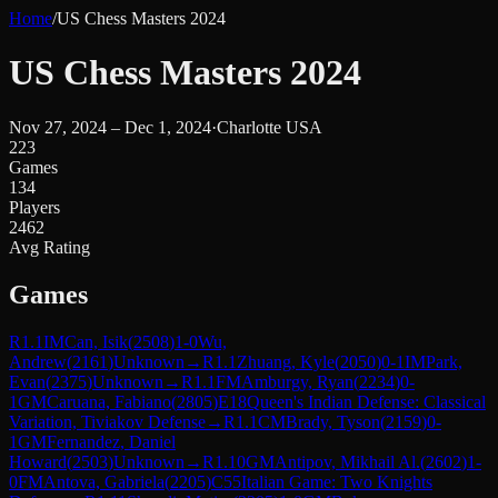
Home
/
US Chess Masters 2024
US Chess Masters 2024
Nov 27, 2024 – Dec 1, 2024
·
Charlotte USA
223
Games
134
Players
2462
Avg Rating
Games
R
1.1
IM
Can, Isik
(
2508
)
1-0
Wu,
Andrew
(
2161
)
Unknown
→
R
1.1
Zhuang, Kyle
(
2050
)
0-1
IM
Park,
Evan
(
2375
)
Unknown
→
R
1.1
FM
Amburgy, Ryan
(
2234
)
0-
1
GM
Caruana, Fabiano
(
2805
)
E18
Queen's Indian Defense: Classical
Variation, Tiviakov Defense
→
R
1.1
CM
Brady, Tyson
(
2159
)
0-
1
GM
Fernandez, Daniel
Howard
(
2503
)
Unknown
→
R
1.10
GM
Antipov, Mikhail Al.
(
2602
)
1-
0
FM
Antova, Gabriela
(
2205
)
C55
Italian Game: Two Knights