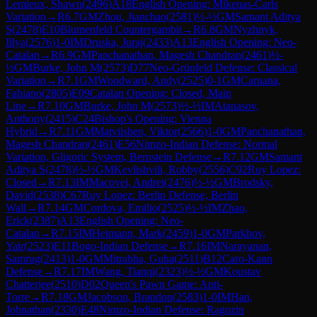
Lemieux, Shawn
(
2496
)
A18
English Opening: Mikenas-Carls
Variation
→
R
6.7
GM
Zhou, Jianchao
(
2581
)
½-½
GM
Samant Aditya
S
(
2478
)
E10
Blumenfeld Countergambit
→
R
6.8
GM
Nyzhnyk,
Illya
(
2576
)
1-0
IM
Druska, Juraj
(
2433
)
A13
English Opening: Neo-
Catalan
→
R
6.9
GM
Panchanathan, Magesh Chandran
(
2461
)
½-
½
GM
Burke, John M
(
2573
)
D77
Neo-Grünfeld Defense: Classical
Variation
→
R
7.1
GM
Woodward, Andy
(
2525
)
0-1
GM
Caruana,
Fabiano
(
2805
)
E09
Catalan Opening: Closed, Main
Line
→
R
7.10
GM
Burke, John M
(
2573
)
½-½
IM
Atanasov,
Anthony
(
2415
)
C24
Bishop's Opening: Vienna
Hybrid
→
R
7.11
GM
Matviishen, Viktor
(
2566
)
1-0
GM
Panchanathan,
Magesh Chandran
(
2461
)
E56
Nimzo-Indian Defense: Normal
Variation, Gligoric System, Bernstein Defense
→
R
7.12
GM
Samant
Aditya S
(
2478
)
½-½
GM
Kevlishvili, Robby
(
2556
)
C92
Ruy Lopez:
Closed
→
R
7.13
IM
Macovei, Andrei
(
2476
)
½-½
GM
Brodsky,
David
(
2538
)
C67
Ruy Lopez: Berlin Defense, Berlin
Wall
→
R
7.14
GM
Cordova, Emilio
(
2525
)
½-½
IM
Zhao,
Erick
(
2387
)
A13
English Opening: Neo-
Catalan
→
R
7.15
IM
Heimann, Mark
(
2459
)
1-0
GM
Parkhov,
Yair
(
2523
)
E11
Bogo-Indian Defense
→
R
7.16
IM
Narayanan,
Samrug
(
2413
)
1-0
GM
Mitrabha, Guha
(
2511
)
B12
Caro-Kann
Defense
→
R
7.17
IM
Wang, Tianqi
(
2323
)
½-½
GM
Koustav
Chatterjee
(
2510
)
D02
Queen's Pawn Game: Anti-
Torre
→
R
7.18
GM
Jacobson, Brandon
(
2583
)
1-0
IM
Han,
Johnathan
(
2330
)
E48
Nimzo-Indian Defense: Ragozin