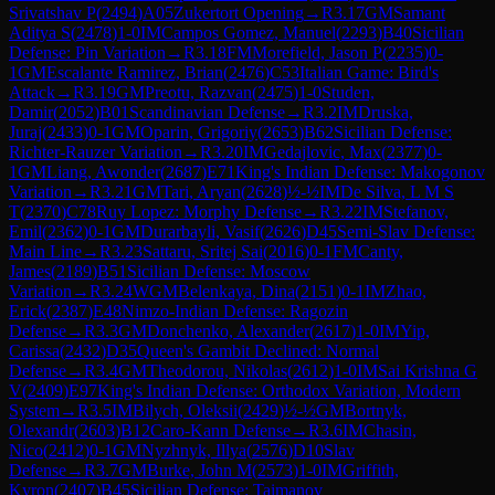
Srivatshav P
(
2494
)
A05
Zukertort Opening
→
R
3.17
GM
Samant
Aditya S
(
2478
)
1-0
IM
Campos Gomez, Manuel
(
2293
)
B40
Sicilian
Defense: Pin Variation
→
R
3.18
FM
Morefield, Jason P
(
2235
)
0-
1
GM
Escalante Ramirez, Brian
(
2476
)
C53
Italian Game: Bird's
Attack
→
R
3.19
GM
Preotu, Razvan
(
2475
)
1-0
Studen,
Damir
(
2052
)
B01
Scandinavian Defense
→
R
3.2
IM
Druska,
Juraj
(
2433
)
0-1
GM
Oparin, Grigoriy
(
2653
)
B62
Sicilian Defense:
Richter-Rauzer Variation
→
R
3.20
IM
Gedajlovic, Max
(
2377
)
0-
1
GM
Liang, Awonder
(
2687
)
E71
King's Indian Defense: Makogonov
Variation
→
R
3.21
GM
Tari, Aryan
(
2628
)
½-½
IM
De Silva, L M S
T
(
2370
)
C78
Ruy Lopez: Morphy Defense
→
R
3.22
IM
Stefanov,
Emil
(
2362
)
0-1
GM
Durarbayli, Vasif
(
2626
)
D45
Semi-Slav Defense:
Main Line
→
R
3.23
Sattaru, Sritej Sai
(
2016
)
0-1
FM
Canty,
James
(
2189
)
B51
Sicilian Defense: Moscow
Variation
→
R
3.24
WGM
Belenkaya, Dina
(
2151
)
0-1
IM
Zhao,
Erick
(
2387
)
E48
Nimzo-Indian Defense: Ragozin
Defense
→
R
3.3
GM
Donchenko, Alexander
(
2617
)
1-0
IM
Yip,
Carissa
(
2432
)
D35
Queen's Gambit Declined: Normal
Defense
→
R
3.4
GM
Theodorou, Nikolas
(
2612
)
1-0
IM
Sai Krishna G
V
(
2409
)
E97
King's Indian Defense: Orthodox Variation, Modern
System
→
R
3.5
IM
Bilych, Oleksii
(
2429
)
½-½
GM
Bortnyk,
Olexandr
(
2603
)
B12
Caro-Kann Defense
→
R
3.6
IM
Chasin,
Nico
(
2412
)
0-1
GM
Nyzhnyk, Illya
(
2576
)
D10
Slav
Defense
→
R
3.7
GM
Burke, John M
(
2573
)
1-0
IM
Griffith,
Kyron
(
2407
)
B45
Sicilian Defense: Taimanov