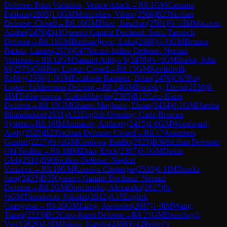
Defense: Prins Variation, Venice Attack
→
R
8.1
GM
Caruana,
Fabiano
(
2805
)
1-0
GM
Matviishen, Viktor
(
2566
)
B23
Sicilian
Defense: Closed
→
R
8.10
GM
Zhou, Jianchao
(
2581
)
½-½
IM
Macovei,
Andrei
(
2476
)
D41
Queen's Gambit Declined: Semi-Tarrasch
Defense
→
R
8.11
GM
Budisavljevic, Luka
(
2488
)
½-½
GM
Bruzon
Batista, Lazaro
(
2578
)
E47
Nimzo-Indian Defense: Normal
Variation
→
R
8.12
GM
Samant Aditya S
(
2478
)
½-½
GM
Burke, John
M
(
2573
)
C88
Ruy Lopez: Closed
→
R
8.13
GM
Kevlishvili,
Robby
(
2556
)
1-0
GM
Escalante Ramirez, Brian
(
2476
)
C63
Ruy
Lopez: Schliemann Defense
→
R
8.14
GM
Brodsky, David
(
2538
)
0-
1
IM
Tokhirjonova, Gulrukhbegim
(
2385
)
B12
Caro-Kann
Defense
→
R
8.15
GM
Ghaem Maghami, Ehsan
(
2434
)
0-1
GM
Harsha
Bharathakoti
(
2531
)
A22
English Opening: Carls-Bremen
System
→
R
8.16
IM
Atanasov, Anthony
(
2415
)
1-0
GM
Woodward,
Andy
(
2525
)
B23
Sicilian Defense: Closed
→
R
8.17
Andersen,
Gunnar
(
2227
)
½-½
GM
Cordova, Emilio
(
2525
)
B30
Sicilian Defense:
Old Sicilian
→
R
8.18
IM
Zhao, Erick
(
2387
)
0-1
GM
Dudin,
Gleb
(
2510
)
B90
Sicilian Defense: Najdorf
Variation
→
R
8.19
GM
Koustav Chatterjee
(
2510
)
0-1
IM
Druska,
Juraj
(
2433
)
D35
Queen's Gambit Declined: Normal
Defense
→
R
8.2
GM
Donchenko, Alexander
(
2617
)
½-
½
GM
Theodorou, Nikolas
(
2612
)
A15
English
Orangutan
→
R
8.20
GM
Liang, Awonder
(
2687
)
1-0
IM
Wang,
Tianqi
(
2323
)
B12
Caro-Kann Defense
→
R
8.21
GM
Durarbayli,
Vasif
(
2626
)
1-0
IM
Juksta, Karolis
(
2408
)
C42
Petrov's