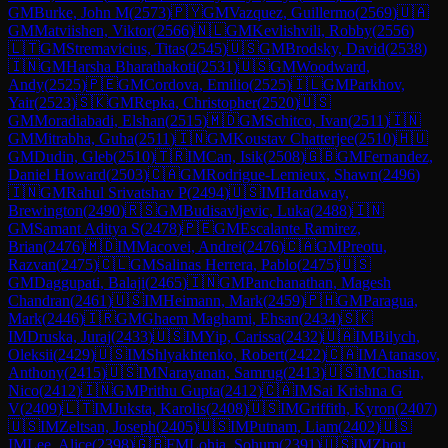
GM
Burke, John M
(
2573
)
🇵🇾
GM
Vazquez, Guillermo
(
2569
)
🇺🇦
GM
Matviishen, Viktor
(
2566
)
🇳🇱
GM
Kevlishvili, Robby
(
2556
)
🇱🇹
GM
Stremavicius, Titas
(
2545
)
🇺🇸
GM
Brodsky, David
(
2538
)
🇮🇳
GM
Harsha Bharathakoti
(
2531
)
🇺🇸
GM
Woodward,
Andy
(
2525
)
🇵🇪
GM
Cordova, Emilio
(
2525
)
🇮🇱
GM
Parkhov,
Yair
(
2523
)
🇸🇰
GM
Repka, Christopher
(
2520
)
🇺🇸
GM
Moradiabadi, Elshan
(
2515
)
🇲🇩
GM
Schitco, Ivan
(
2511
)
🇮🇳
GM
Mitrabha, Guha
(
2511
)
🇮🇳
GM
Koustav Chatterjee
(
2510
)
🇭🇺
GM
Dudin, Gleb
(
2510
)
🇹🇷
IM
Can, Isik
(
2508
)
🇬🇧
GM
Fernandez,
Daniel Howard
(
2503
)
🇨🇦
GM
Rodrigue-Lemieux, Shawn
(
2496
)
🇮🇳
GM
Rahul Srivatshav P
(
2494
)
🇺🇸
IM
Hardaway,
Brewington
(
2490
)
🇷🇸
GM
Budisavljevic, Luka
(
2488
)
🇮🇳
GM
Samant Aditya S
(
2478
)
🇵🇪
GM
Escalante Ramirez,
Brian
(
2476
)
🇲🇩
IM
Macovei, Andrei
(
2476
)
🇨🇦
GM
Preotu,
Razvan
(
2475
)
🇨🇱
GM
Salinas Herrera, Pablo
(
2475
)
🇺🇸
GM
Daggupati, Balaji
(
2465
)
🇮🇳
GM
Panchanathan, Magesh
Chandran
(
2461
)
🇺🇸
IM
Heimann, Mark
(
2459
)
🇵🇭
GM
Paragua,
Mark
(
2446
)
🇮🇷
GM
Ghaem Maghami, Ehsan
(
2434
)
🇸🇰
IM
Druska, Juraj
(
2433
)
🇺🇸
IM
Yip, Carissa
(
2432
)
🇺🇦
IM
Bilych,
Oleksii
(
2429
)
🇺🇸
IM
Shlyakhtenko, Robert
(
2422
)
🇨🇦
IM
Atanasov,
Anthony
(
2415
)
🇺🇸
IM
Narayanan, Samrug
(
2413
)
🇺🇸
IM
Chasin,
Nico
(
2412
)
🇮🇳
GM
Prithu Gupta
(
2412
)
🇨🇦
IM
Sai Krishna G
V
(
2409
)
🇱🇹
IM
Juksta, Karolis
(
2408
)
🇺🇸
IM
Griffith, Kyron
(
2407
)
🇺🇸
IM
Zeltsan, Joseph
(
2405
)
🇺🇸
IM
Putnam, Liam
(
2402
)
🇺🇸
IM
Lee, Alice
(
2398
)
🇬🇧
FM
Lohia, Sohum
(
2391
)
🇺🇸
IM
Zhou,