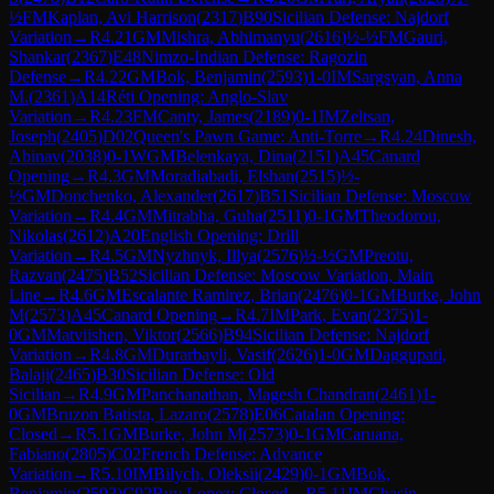
½
FM
Kaplan, Avi Harrison
(
2317
)
B90
Sicilian Defense: Najdorf
Variation
→
R
4.21
GM
Mishra, Abhimanyu
(
2616
)
½-½
FM
Gauri,
Shankar
(
2367
)
E48
Nimzo-Indian Defense: Ragozin
Defense
→
R
4.22
GM
Bok, Benjamin
(
2593
)
1-0
IM
Sargsyan, Anna
M.
(
2361
)
A14
Réti Opening: Anglo-Slav
Variation
→
R
4.23
FM
Canty, James
(
2189
)
0-1
IM
Zeltsan,
Joseph
(
2405
)
D02
Queen's Pawn Game: Anti-Torre
→
R
4.24
Dinesh,
Abinav
(
2038
)
0-1
WGM
Belenkaya, Dina
(
2151
)
A45
Canard
Opening
→
R
4.3
GM
Moradiabadi, Elshan
(
2515
)
½-
½
GM
Donchenko, Alexander
(
2617
)
B51
Sicilian Defense: Moscow
Variation
→
R
4.4
GM
Mitrabha, Guha
(
2511
)
0-1
GM
Theodorou,
Nikolas
(
2612
)
A20
English Opening: Drill
Variation
→
R
4.5
GM
Nyzhnyk, Illya
(
2576
)
½-½
GM
Preotu,
Razvan
(
2475
)
B52
Sicilian Defense: Moscow Variation, Main
Line
→
R
4.6
GM
Escalante Ramirez, Brian
(
2476
)
0-1
GM
Burke, John
M
(
2573
)
A45
Canard Opening
→
R
4.7
IM
Park, Evan
(
2375
)
1-
0
GM
Matviishen, Viktor
(
2566
)
B94
Sicilian Defense: Najdorf
Variation
→
R
4.8
GM
Durarbayli, Vasif
(
2626
)
1-0
GM
Daggupati,
Balaji
(
2465
)
B30
Sicilian Defense: Old
Sicilian
→
R
4.9
GM
Panchanathan, Magesh Chandran
(
2461
)
1-
0
GM
Bruzon Batista, Lazaro
(
2578
)
E06
Catalan Opening:
Closed
→
R
5.1
GM
Burke, John M
(
2573
)
0-1
GM
Caruana,
Fabiano
(
2805
)
C02
French Defense: Advance
Variation
→
R
5.10
IM
Bilych, Oleksii
(
2429
)
0-1
GM
Bok,
Benjamin
(
2593
)
C92
Ruy Lopez: Closed
→
R
5.11
IM
Chasin,