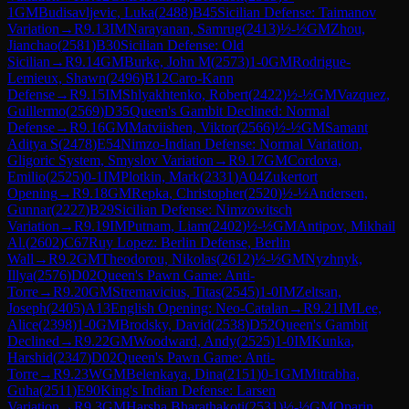
1
GM
Budisavljevic, Luka
(
2488
)
B45
Sicilian Defense: Taimanov
Variation
→
R
9.13
IM
Narayanan, Samrug
(
2413
)
½-½
GM
Zhou,
Jianchao
(
2581
)
B30
Sicilian Defense: Old
Sicilian
→
R
9.14
GM
Burke, John M
(
2573
)
1-0
GM
Rodrigue-
Lemieux, Shawn
(
2496
)
B12
Caro-Kann
Defense
→
R
9.15
IM
Shlyakhtenko, Robert
(
2422
)
½-½
GM
Vazquez,
Guillermo
(
2569
)
D35
Queen's Gambit Declined: Normal
Defense
→
R
9.16
GM
Matviishen, Viktor
(
2566
)
½-½
GM
Samant
Aditya S
(
2478
)
E54
Nimzo-Indian Defense: Normal Variation,
Gligoric System, Smyslov Variation
→
R
9.17
GM
Cordova,
Emilio
(
2525
)
0-1
IM
Plotkin, Mark
(
2331
)
A04
Zukertort
Opening
→
R
9.18
GM
Repka, Christopher
(
2520
)
½-½
Andersen,
Gunnar
(
2227
)
B29
Sicilian Defense: Nimzowitsch
Variation
→
R
9.19
IM
Putnam, Liam
(
2402
)
½-½
GM
Antipov, Mikhail
Al.
(
2602
)
C67
Ruy Lopez: Berlin Defense, Berlin
Wall
→
R
9.2
GM
Theodorou, Nikolas
(
2612
)
½-½
GM
Nyzhnyk,
Illya
(
2576
)
D02
Queen's Pawn Game: Anti-
Torre
→
R
9.20
GM
Stremavicius, Titas
(
2545
)
1-0
IM
Zeltsan,
Joseph
(
2405
)
A13
English Opening: Neo-Catalan
→
R
9.21
IM
Lee,
Alice
(
2398
)
1-0
GM
Brodsky, David
(
2538
)
D52
Queen's Gambit
Declined
→
R
9.22
GM
Woodward, Andy
(
2525
)
1-0
IM
Kunka,
Harshid
(
2347
)
D02
Queen's Pawn Game: Anti-
Torre
→
R
9.23
WGM
Belenkaya, Dina
(
2151
)
0-1
GM
Mitrabha,
Guha
(
2511
)
E90
King's Indian Defense: Larsen
Variation
→
R
9.3
GM
Harsha Bharathakoti
(
2531
)
½-½
GM
Oparin,