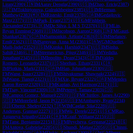
Liran
(
2390
)
🇮🇳
IM
Aarav Dengla
(
2390
)
🇺🇸
IM
Zhao, Erick
(
2387
)
🇺🇿
IM
Tokhirjonova, Gulrukhbegim
(
2385
)
🇺🇸
IM
Herman,
Matthew
(
2383
)
🇲🇰
IM
Risteski, Emil
(
2378
)
🇨🇦
IM
Gedajlovic,
Max
(
2377
)
🇺🇸
IM
Park, Evan
(
2375
)
🇺🇸
GM
Fishbein,
Alexander
(
2373
)
🇱🇰
IM
De Silva, L M S T
(
2370
)
🇺🇸
FM
Lin,
Bryan Enming
(
2368
)
🇺🇸
IM
Jacobson, Aaron
(
2368
)
🇮🇳
FM
Gauri,
Shankar
(
2367
)
🇨🇦
IM
Samsonkin, Artiom
(
2363
)
🇧🇬
IM
Stefanov,
Emil
(
2362
)
🇺🇸
IM
Sargsyan, Anna M.
(
2361
)
🇨🇦
WGM
Ouellet,
Maili-Jade
(
2352
)
🇺🇸
IM
Kunka, Harshid
(
2347
)
🇺🇸
IM
Sinha,
Sahil
(
2346
)
🇱🇹
IM
Stremavicius, Pijus
(
2346
)
🇺🇸
IM
Yedidia,
Jonathan
(
2345
)
🇺🇸
IM
Ippolito, Dean
(
2343
)
🇨🇷
IM
Valdes
Romero, Leonardo
(
2337
)
🇺🇸
Sheehan, Ethan
(
2331
)
🇨🇦
IM
Plotkin, Mark
(
2331
)
🇨🇦
IM
Han, Johnathan
(
2330
)
🇺🇸
FM
Wang, Isaac
(
2328
)
🇺🇸
FM
Shivakumar, Shawnak
(
2324
)
🇺🇸
IM
Wang, Tianqi
(
2323
)
🇺🇸
FM
Xie, Bryan
(
2322
)
🇨🇦
FM
Mendes
Aaron Reeve
(
2320
)
🇺🇸
FM
Kaplan, Avi Harrison
(
2317
)
🇺🇸
FM
Tsay, Vincent
(
2309
)
🇸🇰
IM
Petenyi, Tamas
(
2303
)
🇨🇴
IM
Campos Gomez, Manuel
(
2293
)
🇺🇸
FM
Chirilov, James A
(
2290
)
🇺🇸
FM
Morefield, Jason P
(
2235
)
🇺🇸
FM
Amburgy, Ryan
(
2234
)
🇺🇸
Oberoi, Shelev
(
2232
)
🇹🇷
WIM
Caglar, Sila
(
2228
)
🇺🇸
Andersen, Gunnar
(
2227
)
🇺🇸
FM
Wu, Derek
(
2225
)
🇺🇸
CM
Rao,
Anjaneya Sripathy
(
2224
)
🇨🇦
FM
Graif, William
(
2215
)
🇺🇸
FM
Tang, Benjamin
(
2215
)
🇧🇬
FM
Peycheva, Gergana
(
2212
)
🇧🇬
FM
Antova, Gabriela
(
2205
)
🇺🇸
Shundi, Matias
(
2205
)
🇺🇸
Chinni,
Rishabh
(
2204
)
🇨🇦
FM
Dukic, Zachary
(
2200
)
🇵🇾
WGM
Perez