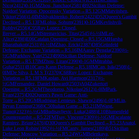
Nico
(
2412
)
0-1
GM
Zhou, Jianchao
(
2581
)
B92
Sicilian Defense:
Najdorf Variation, Opocensky Variation
→
R
5.12
GM
Matviishen,
Viktor
(
2566
)
1-0
IM
Shlyakhtenko, Robert
(
2422
)
D52
Queen's Gambit
Declined
→
R
5.13
FM
Lohia, Sohum
(
2391
)
0-1
GM
Kevlishvili,
Robby
(
2556
)
C95
Ruy Lopez: Closed,
Breyer
→
R
5.14
GM
Stremavicius, Titas
(
2545
)
½-½
IM
Lee,
Alice
(
2398
)
E06
Catalan Opening: Closed
→
R
5.15
GM
Harsha
Bharathakoti
(
2531
)
½-½
IM
Zhao, Erick
(
2387
)
D85
Grünfeld
Defense: Exchange Variation
→
R
5.16
IM
Aarav Dengla
(
2390
)
½-
½
GM
Parkhov, Yair
(
2523
)
B90
Sicilian Defense: Najdorf
Variation
→
R
5.17
IM
Zhou, Liran
(
2390
)
0-1
GM
Mitrabha,
Guha
(
2511
)
B10
Caro-Kann Defense
→
R
5.18
IM
Can, Isik
(
2508
)
1-
0
IM
De Silva, L M S T
(
2370
)
C68
Ruy Lopez: Exchange
Variation
→
R
5.19
FM
Kaplan, Avi Harrison
(
2317
)
½-
½
GM
Fernandez, Daniel Howard
(
2503
)
A04
Zukertort
Opening
→
R
5.2
GM
Theodorou, Nikolas
(
2612
)
1-0
IM
Park,
Evan
(
2375
)
D02
Queen's Pawn Game: Anti-
Torre
→
R
5.20
GM
Rodrigue-Lemieux, Shawn
(
2496
)
1-0
FM
Lin,
Bryan Enming
(
2368
)
C50
Italian Game
→
R
5.21
IM
Wang,
Tianqi
(
2323
)
½-½
GM
Budisavljevic, Luka
(
2488
)
E10
Blumenfeld
Countergambit
→
R
5.22
FM
Tsay, Vincent
(
2309
)
½-½
GM
Escalante
Ramirez, Brian
(
2476
)
D30
Queen's Gambit Declined
→
R
5.23
Anatol,
Luke Leon Robin
(
1992
)
½-½
FM
Canty, James
(
2189
)
B51
Sicilian
Defense: Moscow Variation
→
R
5.24
WGM
Belenkaya,