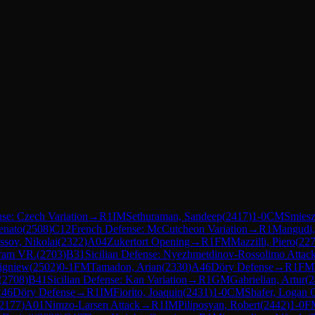
se: Czech Variation
→
R
1
IM
Sethuraman, Sandeep
(
2417
)
1-0
CM
Smiesz
enato
(
2508
)
C12
French Defense: McCutcheon Variation
→
R
1
Mangudi
ssov, Nikolai
(
2322
)
A04
Zukertort Opening
→
R
1
FM
Mazzilli, Piero
(
22
aram VR.
(
2703
)
B31
Sicilian Defense: Nyezhmetdinov-Rossolimo Attack
bigniew
(
2502
)
0-1
FM
Tamadon, Arian
(
2330
)
A46
Döry Defense
→
R
1
FM
(
2708
)
B41
Sicilian Defense: Kan Variation
→
R
1
GM
Gabrielian, Artur
(
2
46
Döry Defense
→
R
1
IM
Fiorito, Joaquin
(
2431
)
1-0
CM
Shafer, Logan 
2177
)
A01
Nimzo-Larsen Attack
→
R
1
IM
Piliposyan, Robert
(
2442
)
1-0
F