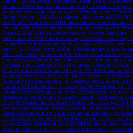
Gambit
→
R
1
CM
Darvishi, Mohammad Hossein
(
2135
)
0-1
GM
Kollars,
Sicilian
→
R
1
GM
Deac, Bogdan-Daniel
(
2652
)
1-0
IM
Barria Zuniga, Da
Indian Defense: Kazakh Variation
→
R
1
GM
Movahed, Sina
(
2596
)
1-0
Steinitz Variation
→
R
1
FM
Rojas Alarcon, Julian Antonio
(
2368
)
1-0
F
Slav Defense: Main Line
→
R
1
IM
Galaviz Medina, Sion Radamantys
(
Alexander
(
2423
)
B94
Sicilian Defense: Najdorf Variation
→
R
1
FM
Tas
Etienne
(
2628
)
B52
Sicilian Defense: Moscow Variation, Main Line
→
Aleksandar
(
2635
)
A04
Zukertort Opening
→
R
1
FM
Moosavifar, Seyed 
Gyula
(
2455
)
A13
English Opening: Neo-Catalan
→
R
1
IM
Galchenko, 
Attack
→
R
1
CM
Rich, Aaron
(
2035
)
0-1
GM
Mekhitarian, Krikor Sevag
Attack
→
R
1
FM
Wu, Derek
(
2226
)
1-0
CM
Kola, Venkat Karthikeya Re
Vugar
(
2525
)
1-0
CM
Gyurjinyan, Valter
(
2187
)
A14
Réti Opening: Angl
Gonzalez, Ludin Esteban
(
2072
)
0-1
FM
Cumpe, Lucas
(
2366
)
B40
Sicil
Maróczy Bind
→
R
1
GM
Sarana, Alexey
(
2673
)
1-0
IM
Ambartsumova, 
Indian Defense: Orthodox Variation, Modern System
→
R
1
CM
Tikhon
Reza
(
2492
)
A00
Amar Opening
→
R
1
GM
Brkic, Ante
(
2583
)
1-0
CM
Esp
Gambit
→
R
10
IM
Khlebovich, Alexander
(
2423
)
½-½
FM
Pashikyan, Ru
Nikolai
(
2322
)
0-1
FM
Shandrygin, Nikita
(
2209
)
B22
Sicilian Defense: 
0
Miserendino, Alfredo
(
2043
)
A57
Benko Gambit
→
R
10
Sheehan, Eth
Mateo
(
2018
)
C44
Scotch Game
→
R
10
CM
Tkachuk, Andrey
(
2100
)
0-1
Defense: Yates Variation
→
R
10
GM
Aravindh, Chithambaram VR.
(
27
Karthikeya Reddy
(
2060
)
A18
English Opening: Mikenas-Carls Variat
C
(
2206
)
1-0
Noto, Federico
(
2225
)
B38
Sicilian Defense: Accelerated 
Marcel
(
2265
)
0-1
FM
Mazzilli, Piero
(
2274
)
B51
Sicilian Defense: Mosc
1
Lai, Duc Minh
(
2137
)
C77
Ruy Lopez: Morphy Defense, Jaffe Gambi