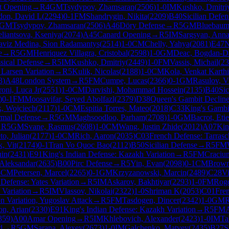
t Opening
→
R
4
GM
Tsydypov, Zhamsaran
(
2506
)
1-0
IM
Kushko, Dmitri
on, David L
(
2294
)
0-1
FM
Shandrygin, Nikita
(
2209
)
B40
Sicilian Defen
GM
Tsydypov, Zhamsaran
(
2506
)
A46
Döry Defense
→
R
5
GM
Bluebaum,
eliantsova, Kseniya
(
2074
)
A45
Canard Opening
→
R
5
IM
Sargsyan, Ann
aviz Medina, Sion Radamantys
(
2514
)
1-0
CM
Chelly, Yahya
(
2081
)
E47
N
e
→
R
5
GM
Henriquez Villagra, Cristobal
(
2598
)
1-0
GM
Deac, Bogdan-Da
sical Defense
→
R
5
IM
Kushko, Dmitriy
(
2449
)
1-0
FM
Vassis, Michail
(
23
 Larsen Variation
→
R
5
Kulik, Nicolas
(
2188
)
1-0
CM
Kola, Venkat Karth
3
)
A48
London System
→
R
5
FM
Cumpe, Lucas
(
2366
)
0-1
GM
Rasulov, V
oni, Luca Jr
(
2551
)
1-0
CM
Darvishi, Mohammad Hossein
(
2135
)
B40
Sic
)
0-1
FM
Moosavifar, Seyed Abolfazl
(
2379
)
D38
Queen's Gambit Decline
, Wojciech
(
2117
)
1-0
CM
Espitia Torres, Mateo
(
2018
)
C33
King's Gambi
rmal Defense
→
R
5
GM
Maghsoodloo, Parham
(
2708
)
1-0
GM
Bacrot, Eti
→
R
5
GM
Svane, Rasmus
(
2608
)
1-0
CM
Wang, Justin Zhide
(
2012
)
A07
Kin
to, Julian
(
2177
)
1-0
CM
Rich, Aaron
(
2035
)
C03
French Defense: Tarrasc
, Vit
(
2174
)
0-1
Tran Vo Quoc Bao
(
2112
)
B50
Sicilian Defense
→
R
5
FM
uin
(
2431
)
E91
King's Indian Defense: Kazakh Variation
→
R
5
FM
Craciun
 Aleksandar
(
2635
)
B00
Pirc Defense
→
R
5
Yin, Evan
(
2098
)
0-1
CM
Brown
5
CM
Petersen, Marcel
(
2265
)
0-1
GM
Krzyzanowski, Marcin
(
2489
)
C28
Vi
Defense: Yates Variation
→
R
5
IM
Askarov, Bakhtiyar
(
2293
)
1-0
FM
Rogo
 Variation
→
R
5
IM
Vlassov, Nikolai
(
2322
)
1-0
Shriman K
(
2053
)
C01
Fre
n Variation, Yugoslav Attack
→
R
5
FM
Tasdogen, Dincer
(
2342
)
1-0
GM
R
n, Arian
(
2330
)
E91
King's Indian Defense: Kazakh Variation
→
R
5
FM
A
359
)
A00
Amar Opening
→
R
5
IM
Khlebovich, Alexander
(
2423
)
1-0
IM
Ta
d
→
R
5
GM
Sarana, Alexey
(
2673
)
1-0
IM
Galchenko, Matvey
(
2435
)
B27
S