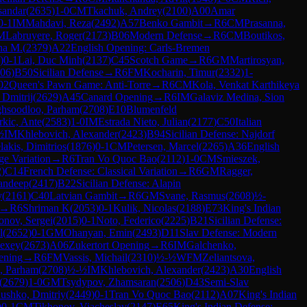
sandar
(
2635
)
1-0
CM
Tkachuk, Andrey
(
2100
)
A00
Amar
0-1
IM
Mahdavi, Reza
(
2492
)
A57
Benko Gambit
→
R
6
CM
Prasanna,
M
Labruyere, Roger
(
2173
)
B06
Modern Defense
→
R
6
CM
Boutikos,
na M.
(
2379
)
A22
English Opening: Carls-Bremen
)
0-1
Lai, Duc Minh
(
2137
)
C45
Scotch Game
→
R
6
GM
Martirosyan,
06
)
B50
Sicilian Defense
→
R
6
FM
Kocharin, Timur
(
2332
)
1-
02
Queen's Pawn Game: Anti-Torre
→
R
6
CM
Kola, Venkat Karthikeya
 Dmitrij
(
2629
)
A45
Canard Opening
→
R
6
IM
Galaviz Medina, Sion
hsoodloo, Parham
(
2708
)
E10
Blumenfeld
rkic, Ante
(
2583
)
1-0
IM
Estrada Nieto, Julian
(
2177
)
C50
Italian
½
IM
Khlebovich, Alexander
(
2423
)
B94
Sicilian Defense: Najdorf
lakis, Dimitrios
(
1876
)
0-1
CM
Petersen, Marcel
(
2265
)
A36
English
e Variation
→
R
6
Tran Vo Quoc Bao
(
2112
)
1-0
CM
Smieszek,
2
)
C14
French Defense: Classical Variation
→
R
6
GM
Ragger,
andeep
(
2417
)
B22
Sicilian Defense: Alapin
y
(
2161
)
C40
Latvian Gambit
→
R
6
GM
Svane, Rasmus
(
2608
)
½-
→
R
6
Shriman K
(
2053
)
0-1
Kulik, Nicolas
(
2188
)
E73
King's Indian
onov, Sergei
(
2015
)
0-1
Noto, Federico
(
2225
)
B21
Sicilian Defense:
l
(
2652
)
0-1
GM
Ohanyan, Emin
(
2493
)
D11
Slav Defense: Modern
lexey
(
2673
)
A06
Zukertort Opening
→
R
6
IM
Galchenko,
ening
→
R
6
FM
Vassis, Michail
(
2310
)
½-½
WFM
Zeliantsova,
, Parham
(
2708
)
½-½
IM
Khlebovich, Alexander
(
2423
)
A30
English
(
2679
)
1-0
GM
Tsydypov, Zhamsaran
(
2506
)
D43
Semi-Slav
ushko, Dmitriy
(
2449
)
0-1
Tran Vo Quoc Bao
(
2112
)
A07
King's Indian
)
0-1
CM
Tikhonov, Viacheslav
(
2147
)
E65
King's Indian Defense: