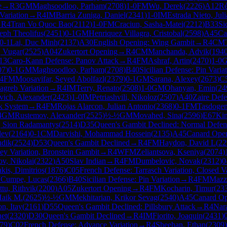
e
→
R
3
GM
Maghsoodloo, Parham
(
2708
)
1-0
FM
Wu, Derek
(
2226
)
A12
Ré
Variation
→
R
4
IM
Barria Zuniga, Daniel
(
2341
)
1-0
IM
Estrada Nieto, Jul
→
R
4
Tran Vo Quoc Bao
(
2112
)
1-0
FM
Craciun, Sasha-Matei
(
2212
)
B33
Si
eph Theolifus
(
2451
)
0-1
GM
Henriquez Villagra, Cristobal
(
2598
)
A45
Ca
0-1
Lai, Duc Minh
(
2137
)
A30
English Opening: Wing Gambit
→
R
4
CM
, Vugar
(
2525
)
A04
Zukertort Opening
→
R
4
CM
Manchanda, Advik
(
194
13
Caro-Kann Defense: Panov Attack
→
R
4
FM
Ashraf, Artin
(
2470
)
1-0
07
)
0-1
GM
Maghsoodloo, Parham
(
2708
)
B40
Sicilian Defense: Pin Varia
4
FM
Moosavifar, Seyed Abolfazl
(
2379
)
0-1
GM
Sarana, Alexey
(
2673
)
C
Zagreb Variation
→
R
4
IM
Terry, Renato
(
2508
)
1-0
GM
Ohanyan, Emin
(
24
vich, Alexander
(
2423
)
1-0
IM
Petriashvili, Nikoloz
(
2507
)
A40
Zaire Def
ik System
→
R
4
FM
Rojas Alarcon, Julian Antonio
(
2368
)
0-1
FM
Tasdogen
4
GM
Rustemov, Alexander
(
2525
)
½-½
GM
Movahed, Sina
(
2596
)
E67
Kin
, Sion Radamantys
(
2514
)
D35
Queen's Gambit Declined: Normal Defen
lev
(
2164
)
0-1
CM
Darvishi, Mohammad Hossein
(
2135
)
A45
Canard Ope
udik
(
2524
)
D53
Queen's Gambit Declined
→
R
4
FM
Haydon, David L
(
22
ey Variation, Bronstein Gambit
→
R
4
WFM
Zeliantsova, Kseniya
(
2074
)
ov, Nikolai
(
2322
)
A50
Slav Indian
→
R
4
FM
Dumbelovic, Novak
(
2312
)
0
kis, Dimitrios
(
1876
)
C05
French Defense: Tarrasch Variation, Closed Va
M
Cumpe, Lucas
(
2366
)
B40
Sicilian Defense: Pin Variation
→
R
4
FM
Mazzi
tu, Rithvik
(
2200
)
A05
Zukertort Opening
→
R
4
FM
Kocharin, Timur
(
23
Haik M.
(
2625
)
½-½
GM
Mekhitarian, Krikor Sevag
(
2540
)
A45
Canard O
on, Itay
(
2161
)
D55
Queen's Gambit Declined: Pillsbury Attack
→
R
4
Nar
net
(
2320
)
D30
Queen's Gambit Declined
→
R
4
IM
Fiorito, Joaquin
(
2431
)
79
)
C02
French Defense: Advance Variation
→
R
4
Sheehan, Ethan
(
2309
)