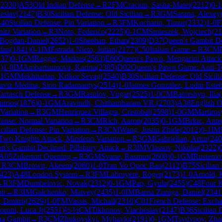
(
2330
)
A53
Old Indian Defense
→
R
2
FM
Craciun, Sasha-Matei
(
2212
)
0-1
eslav
(
2147
)
B30
Sicilian Defense: Old Sicilian
→
R
3
GM
Sarana, Alexey
40
Sicilian Defense: Pin Variation
→
R
3
FM
Kocharin, Timur
(
2332
)
1-0
itz Variation
→
R
3
Noto, Federico
(
2225
)
0-1
CM
Smieszek, Wojciech
(
21
 Bogdan-Daniel
(
2652
)
1-0
Sheehan, Ethan
(
2309
)
D37
Queen's Gambit De
dan
(
1841
)
0-1
IM
Estrada Nieto, Julian
(
2177
)
C50
Italian Game
→
R
3
CM
137
)
0-1
GM
Ragger, Markus
(
2563
)
E60
Queen's Pawn, Mengarini Attack
2
)
1-0
IM
Ambartsumova, Karina
(
2385
)
D02
Queen's Pawn Game: Anti-T
-1
GM
Mekhitarian, Krikor Sevag
(
2540
)
B30
Sicilian Defense: Old Sicili
aviz Medina, Sion Radamantys
(
2514
)
1-0
Jaimes Gonzalez, Ludin Este
arrasch Defense
→
R
3
GM
Rasulov, Vugar
(
2525
)
1-0
CM
Batorshyn, Ilia
(
itrios
(
1876
)
0-1
GM
Aravindh, Chithambaram VR.
(
2703
)
A36
English O
Variation
→
R
3
GM
Henriquez Villagra, Cristobal
(
2598
)
1-0
GM
Martiros
ense: Normal Variation
→
R
3
CM
Rich, Aaron
(
2035
)
0-1
GM
Brkic, Ante
icilian Defense: Pin Variation
→
R
3
CM
Wang, Justin Zhide
(
2012
)
0-1
IM
Two Knights Attack, Mindeno Variation
→
R
3
GM
Gabrielian, Artur
(
240
n's Gambit Declined: Pillsbury Attack
→
R
3
IM
Vlassov, Nikolai
(
2322
)
A05
Zukertort Opening
→
R
3
GM
Svane, Rasmus
(
2608
)
0-1
GM
Rustemov
→
R
3
CM
Brown, Akeem
(
2060
)
1-0
Tran Vo Quoc Bao
(
2112
)
B75
Sicilian
423
)
A48
London System
→
R
3
FM
Labruyere, Roger
(
2173
)
1-0
Arnold, 
→
R
3
FM
Dumbelovic, Novak
(
2312
)
0-1
GM
Pap, Gyula
(
2455
)
C48
Four K
it
→
R
3
IM
Galchenko, Matvey
(
2435
)
1-0
IM
Barria Zuniga, Daniel
(
2341
, Dmitrij
(
2629
)
1-0
FM
Vassis, Michail
(
2310
)
C01
French Defense: Excha
roni, Luca Jr
(
2551
)
½-½
CM
Tikhonov, Viacheslav
(
2147
)
B36
Sicilian
na Gambit
→
R
3
CM
Zhukovskyi, Myhaylo
(
2191
)
0-1
GM
Tsydypov, Zha