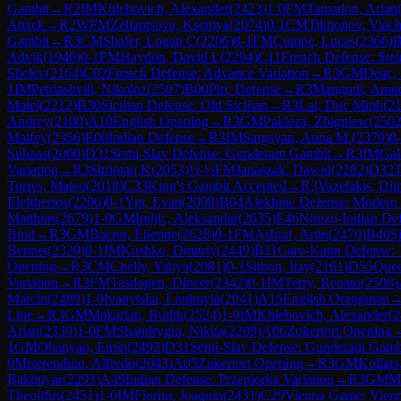
Gambit
→
R
2
IM
Khlebovich, Alexander
(
2423
)
1-0
FM
Tamadon, Arian
Attack
→
R
2
WFM
Zeliantsova, Kseniya
(
2074
)
0-1
CM
Tikhonov, Viach
Gambit
→
R
3
CM
Shafer, Logan C
(
2206
)
0-1
FM
Cumpe, Lucas
(
2366
)
B
Advik
(
1940
)
0-1
FM
Haydon, David L
(
2294
)
C11
French Defense: Stein
Shelev
(
2164
)
C02
French Defense: Advance Variation
→
R
3
GM
Deac,
1
IM
Petriashvili, Nikoloz
(
2507
)
B00
Pirc Defense
→
R
3
Mangudi, Amu
Matei
(
2212
)
B30
Sicilian Defense: Old Sicilian
→
R
3
Lai, Duc Minh
(
2
Andrey
(
2100
)
A10
English Opening
→
R
3
GM
Pakleza, Zbigniew
(
250
Matfey
(
2356
)
E00
Indian Defense
→
R
3
IM
Sargsyan, Anna M.
(
2379
)
0
Suhaas
(
2000
)
D31
Semi-Slav Defense: Gunderam Gambit
→
R
3
IM
Gal
Variation
→
R
3
Shriman K
(
2053
)
½-½
FM
Janaszak, Dawid
(
2282
)
D32
T
Torres, Mateo
(
2018
)
C33
King's Gambit Accepted
→
R
3
Vazelakis, Dim
Eleftherios
(
2206
)
0-1
Yin, Evan
(
2098
)
B04
Alekhine Defense: Modern 
Matthias
(
2679
)
1-0
GM
Indjic, Aleksandar
(
2635
)
E46
Nimzo-Indian Def
Bind
→
R
3
GM
Bacrot, Etienne
(
2628
)
0-1
FM
Ashraf, Artin
(
2470
)
B40
S
Bennet
(
2320
)
0-1
IM
Kushko, Dmitriy
(
2449
)
B11
Caro-Kann Defense: 
Opening
→
R
3
CM
Chelly, Yahya
(
2081
)
0-1
Sitbon, Itay
(
2161
)
D55
Quee
Variation
→
R
3
FM
Tasdogen, Dincer
(
2342
)
0-1
IM
Terry, Renato
(
2508
)
Marcin
(
2489
)
1-0
Ivanytska, Liudmyla
(
2041
)
A15
English Orangutan
Line
→
R
3
GM
Makarian, Rudik
(
2524
)
1-0
IM
Khlebovich, Alexander
(
2
Arian
(
2330
)
1-0
FM
Shandrygin, Nikita
(
2209
)
A06
Zukertort Opening
1
GM
Ohanyan, Emin
(
2493
)
D31
Semi-Slav Defense: Gunderam Gamb
0
Miserendino, Alfredo
(
2043
)
A05
Zukertort Opening
→
R
3
GM
Kollars
Bakhtiyar
(
2293
)
A49
Indian Defense: Przepiorka Variation
→
R
3
GM
Mo
Theolifus
(
2451
)
1-0
IM
Fiorito, Joaquin
(
2431
)
C29
Vienna Game: Vien