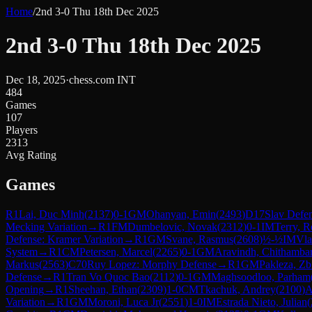
Home
/
2nd 3-0 Thu 18th Dec 2025
2nd 3-0 Thu 18th Dec 2025
Dec 18, 2025
·
chess.com INT
484
Games
107
Players
2313
Avg Rating
Games
R
1
Lai, Duc Minh
(
2137
)
0-1
GM
Ohanyan, Emin
(
2493
)
D17
Slav Defen
Mecking Variation
→
R
1
FM
Dumbelovic, Novak
(
2312
)
0-1
IM
Terry, R
Defense: Kramer Variation
→
R
1
GM
Svane, Rasmus
(
2608
)
½-½
IM
Vla
System
→
R
1
CM
Petersen, Marcel
(
2265
)
0-1
GM
Aravindh, Chithamb
Markus
(
2563
)
C70
Ruy Lopez: Morphy Defense
→
R
1
GM
Pakleza, Z
Defense
→
R
1
Tran Vo Quoc Bao
(
2112
)
0-1
GM
Maghsoodloo, Parham
Opening
→
R
1
Sheehan, Ethan
(
2309
)
1-0
CM
Tkachuk, Andrey
(
2100
)
A
Variation
→
R
1
GM
Moroni, Luca Jr
(
2551
)
1-0
IM
Estrada Nieto, Julian
(