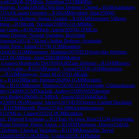
awid
(
2282
)
0-1
FM
Pein, Jonathan
(
2313
)
B00
Pirc
hanyan, Emin
(
2493
)
B23
Sicilian Defense: Closed
→
R
10
Khanbutaev,
73
)
A45
Canard Opening
→
R
10
GM
Movahed, Sina
(
2596
)
0-
21
Sicilian Defense: Halasz Gambit
→
R
10
GM
Henriquez Villagra,
fense
→
R
10
Kulik, Nicolas
(
2188
)
½-½
GM
Brkic,
lian Game
→
R
10
CM
Rich, Aaron
(
2035
)
0-1
FM
Liu,
dian Defense: Normal Variation, Botvinnik
 Joaquin
(
2431
)
E73
King's Indian Defense: Averbakh
trada Nieto, Julian
(
2177
)
0-1
CM
Boutikos,
(
2442
)
0-1
GM
Bluebaum, Matthias
(
2679
)
D31
Semi-Slav Defense:
12
)
1-0
GM
Brkic, Ante
(
2583
)
B06
Modern
, Gustavo Horokoski De
(
1939
)
A40
Zaire Defense
→
R
11
FM
Rogov,
cotch Game
→
R
11
GM
Rasulov, Vugar
(
2525
)
0-1
GM
Rustemov,
t
→
R
11
IM
Sargsyan, Anna M.
(
2379
)
1-0
Kulik,
se
→
R
11
GM
Bacrot, Etienne
(
2628
)
0-1
GM
Movahed,
bit
→
R
11
GM
Ragger, Markus
(
2563
)
0-1
GM
Aravindh, Chithambaram
triy
(
2449
)
0-1
CM
Tkachuk, Andrey
(
2100
)
A05
Zukertort
keya Reddy
(
2060
)
0-1
CM
Rich, Aaron
(
2035
)
A84
Dutch
n
(
2309
)
1-0
GM
Sarana, Alexey
(
2673
)
D35
Queen's Gambit Declined:
→
R
11
FM
Mazzilli, Piero
(
2274
)
1-0
IM
Ambartsumova,
R
11
FM
Liu, Casper
(
2352
)
1-0
CM
Boutikos,
sed, Delayed Exchange
→
R
11
Tran Vo Quoc Bao
(
2112
)
0-1
Ivanytska,
Kann Defense: Panov Attack
→
R
11
FM
Tasdogen, Dincer
(
2342
)
0-
Defense: Classical Variation
→
R
11
FM
Moosavifar, Seyed
-Daniel
(
2652
)
1-0
GM
Pap, Gyula
(
2455
)
C41
Philidor