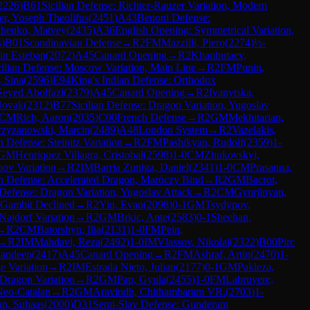
2226
)
B61
Sicilian Defense: Richter-Rauzer Variation, Modern
er, Yoseph Theolifus
(
2451
)
A43
Benoni Defense:
chenko, Matvey
(
2435
)
A36
English Opening: Symmetrical Variation,
4
)
B01
Scandinavian Defense
→
R
2
FM
Mazzilli, Piero
(
2274
)
½-
in Esteban
(
2072
)
A45
Canard Opening
→
R
2
Khanbutaev,
cilian Defense: Moscow Variation, Main Line
→
R
2
FM
Punin,
 Sina
(
2596
)
E94
King's Indian Defense: Orthodox
Seyed Abolfazl
(
2379
)
A45
Canard Opening
→
R
2
Ivanytska,
Novak
(
2312
)
B77
Sicilian Defense: Dragon Variation, Yugoslav
CM
Rich, Aaron
(
2035
)
C00
French Defense
→
R
2
GM
Mekhitarian,
zyzanowski, Marcin
(
2489
)
A48
London System
→
R
2
Vazelakis,
 Defense: Steinitz Variation
→
R
2
FM
Pashikyan, Rudolf
(
2359
)
1-
GM
Henriquez Villagra, Cristobal
(
2598
)
1-0
CM
Zhukovskyi,
ov Variation
→
R
2
IM
Barria Zuniga, Daniel
(
2341
)
1-0
CM
Prasanna,
an Defense: Accelerated Dragon, Maróczy Bind
→
R
2
GM
Bacrot,
 Defense: Dragon Variation, Yugoslav Attack
→
R
2
CM
Gyurjinyan,
 Gambit Declined
→
R
2
Yin, Evan
(
2098
)
0-1
GM
Tsydypov,
 Najdorf Variation
→
R
2
GM
Brkic, Ante
(
2583
)
0-1
Sheehan,
→
R
2
CM
Batorshyn, Ilia
(
2131
)
1-0
FM
Pein,
→
R
2
IM
Mahdavi, Reza
(
2492
)
1-0
IM
Vlassov, Nikolai
(
2322
)
B00
Pirc
Sandeep
(
2417
)
A45
Canard Opening
→
R
2
FM
Ashraf, Artin
(
2470
)
1-
e Variation
→
R
2
IM
Estrada Nieto, Julian
(
2177
)
0-1
GM
Pakleza,
 Dragon Variation
→
R
2
GM
Pap, Gyula
(
2455
)
1-0
FM
Labruyere,
Neo-Catalan
→
R
2
GM
Aravindh, Chithambaram VR.
(
2703
)
1-
n, Suhaas
(
2000
)
D31
Semi-Slav Defense: Gunderam