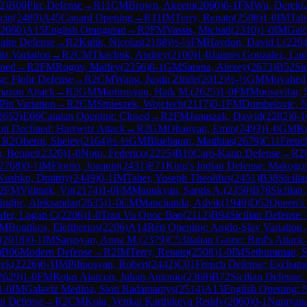
2
)
B00
Pirc Defense
→
R
11
CM
Brown, Akeem
(
2060
)
0-1
FM
Wu, Derek
(
cin
(
2489
)
A45
Canard Opening
→
R
11
IM
Terry, Renato
(
2508
)
1-0
IM
Tah
2060
)
A15
English Orangutan
→
R
2
FM
Vassis, Michail
(
2310
)
1-0
IM
Gal
aire Defense
→
R
2
Kulik, Nicolas
(
2188
)
½-½
FM
Haydon, David L
(
229
tz Variation
→
R
2
CM
Tkachuk, Andrey
(
2100
)
1-0
Jaimes Gonzalez, Lud
ined
→
R
2
FM
Rogov, Matfey
(
2356
)
0-1
GM
Sarana, Alexey
(
2673
)
B52
Si
e: Flohr Defense
→
R
2
CM
Wang, Justin Zhide
(
2012
)
½-½
GM
Movahed,
azon Attack
→
R
2
GM
Martirosyan, Haik M.
(
2625
)
1-0
FM
Moosavifar, 
 Pin Variation
→
R
2
CM
Smieszek, Wojciech
(
2117
)
0-1
FM
Dumbelovic, 
2652
)
E06
Catalan Opening: Closed
→
R
2
FM
Janaszak, Dawid
(
2282
)
0-1
t Declined: Harrwitz Attack
→
R
2
GM
Ohanyan, Emin
(
2493
)
1-0
GM
Kr
→
R
2
Oberoi, Shelev
(
2164
)
½-½
GM
Bluebaum, Matthias
(
2679
)
C11
French
h, Bennet
(
2320
)
1-0
Noto, Federico
(
2225
)
B10
Caro-Kann Defense
→
R
2
2708
)
0-1
IM
Fiorito, Joaquin
(
2431
)
E71
King's Indian Defense: Makogon
Kushko, Dmitriy
(
2449
)
0-1
IM
Taher, Yoseph Theolifus
(
2451
)
B38
Sicili
2
FM
Vilimek, Vit
(
2174
)
1-0
FM
Manukyan, Sargis A.
(
2350
)
B76
Sicilian
Indjic, Aleksandar
(
2635
)
1-0
CM
Manchanda, Advik
(
1940
)
D52
Queen's
afer, Logan C
(
2206
)
1-0
Tran Vo Quoc Bao
(
2112
)
B94
Sicilian Defense:
M
Boutikos, Eleftherios
(
2206
)
A14
Réti Opening: Anglo-Slav Variation
(
2018
)
0-1
IM
Sargsyan, Anna M.
(
2379
)
C53
Italian Game: Bird's Attack
)
B06
Modern Defense
→
R
2
IM
Terry, Renato
(
2508
)
1-0
IM
Sethuraman, 
rek
(
2226
)
0-1
IM
Piliposyan, Robert
(
2442
)
C01
French Defense: Exchang
2629
)
1-0
FM
Rojas Alarcon, Julian Antonio
(
2368
)
B72
Sicilian Defense:
1-0
IM
Galaviz Medina, Sion Radamantys
(
2514
)
A13
English Opening: 
in Defense
→
R
2
CM
Kola, Venkat Karthikeya Reddy
(
2060
)
0-1
Narayana