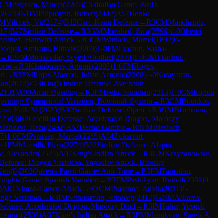
CM
Petersen, Marcel
(
2265
)
C53
Italian Game: Bird's
(
2673
)
0-1
IM
Piliposyan, Robert
(
2442
)
A57
Benko
FM
Vilimek, Vit
(
2174
)
B12
Caro-Kann Defense
→
R
3
CM
Manchanda,
17
)
B27
Sicilian Defense
→
R
3
GM
Movahed, Sina
(
2596
)
1-0
Oberoi,
clined: Harrwitz Attack
→
R
3
CM
Winkels, Marcel
(
1892
)
0-
Deepak Ambattu, Rithvik
(
2200
)
1-0
FM
Craciun, Sasha-
→
R
3
FM
Moosavifar, Seyed Abolfazl
(
2379
)
1-0
CM
Tkachuk,
orre
→
R
3
Khanbutaev, Artemii
(
2085
)
1-0
FM
Rogov,
an
→
R
3
FM
Rojas Alarcon, Julian Antonio
(
2368
)
1-0
Narayanan,
ban
(
2072
)
E73
King's Indian Defense: Averbakh
2131
)
A00
Amar Opening
→
R
3
FM
Pein, Jonathan
(
2313
)
1-0
CM
Espitia
pening: Symmetrical Variation, Botvinnik System
→
R
3
CM
Boutikos,
yan, Haik M.
(
2625
)
B32
Sicilian Defense: Open
→
R
3
GM
Bluebaum,
(
2583
)
B36
Sicilian Defense: Accelerated Dragon, Maróczy
Mahdavi, Reza
(
2492
)
A57
Benko Gambit
→
R
3
FM
Biastoch,
7
)
1-0
CM
Petersen, Marcel
(
2265
)
A04
Zukertort
0-1
FM
Mazzilli, Piero
(
2274
)
B22
Sicilian Defense: Alapin
, Alexander
(
2525
)
A07
King's Indian Attack
→
R
3
GM
Krzyzanowski,
 Defense: Dragon Variation, Yugoslav Attack, Belezky
Ken
(
0
)
D02
Queen's Pawn Game: Anti-Torre
→
R
3
FM
Tamadon,
nights Game: Spanish Variation
→
R
3
FM
Pashikyan, Rudolf
(
2359
)
0-
)
A01
Nimzo-Larsen Attack
→
R
3
CM
Prasanna, Advik
(
2031
)
1-
nge Variation
→
R
3
IM
Sethuraman, Sandeep
(
2417
)
1-0
IM
Askarov,
 Defense: Accelerated Dragon, Maróczy Bind
→
R
3
IM
Taher, Yoseph
msaran
(
2506
)
A07
King's Indian Attack
→
R
3
FM
Manukyan, Sargis A.