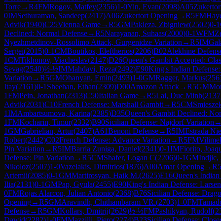
Torre
→
R
4
FM
Rogov, Matfey
(
2356
)
1-0
Yin, Evan
(
2098
)
A05
Zukertor
0
IM
Sethuraman, Sandeep
(
2417
)
A06
Zukertort Opening
→
R
5
FM
Hayd
Advik
(
1940
)
C25
Vienna Game
→
R
5
GM
Pakleza, Zbigniew
(
2502
)
0-1
Declined: Normal Defense
→
R
5
Narayanan, Suhaas
(
2000
)
0-1
WFM
Z
Nyezhmetdinov-Rossolimo Attack, Gurgenidze Variation
→
R
5
IM
Gal
Sergei
(
2015
)
0-1
CM
Boutikos, Eleftherios
(
2206
)
B02
Alekhine Defens
1
CM
Tikhonov, Viacheslav
(
2147
)
D26
Queen's Gambit Accepted: Clas
Sevag
(
2540
)
½-½
IM
Mahdavi, Reza
(
2492
)
E90
King's Indian Defense:
Variation
→
R
5
GM
Ohanyan, Emin
(
2493
)
1-0
GM
Ragger, Markus
(
256
Itay
(
2161
)
0-1
Sheehan, Ethan
(
2309
)
D00
Amazon Attack
→
R
5
GM
Mor
1
FM
Pein, Jonathan
(
2313
)
C50
Italian Game
→
R
5
Lai, Duc Minh
(
2137
Advik
(
2031
)
C10
French Defense: Marshall Gambit
→
R
5
CM
Smieszek
1
IM
Ambartsumova, Karina
(
2385
)
D35
Queen's Gambit Declined: No
1
FM
Kocharin, Timur
(
2332
)
B90
Sicilian Defense: Najdorf Variation
1
GM
Gabrielian, Artur
(
2407
)
A61
Benoni Defense
→
R
5
IM
Estrada Nie
Robert
(
2442
)
C02
French Defense: Advance Variation
→
R
5
FM
Vilimek
Pin Variation
→
R
5
IM
Barria Zuniga, Daniel
(
2341
)
0-1
IM
Fiorito, Joaq
Defense: Pin Variation
→
R
5
CM
Shafer, Logan C
(
2206
)
0-1
GM
Indjic,
Nikoloz
(
2507
)
1-0
Vazelakis, Dimitrios
(
1876
)
A00
Amar Opening
→
R
Artemii
(
2085
)
0-1
GM
Martirosyan, Haik M.
(
2625
)
E16
Queen's Indian 
Ilia
(
2131
)
0-1
GM
Pap, Gyula
(
2455
)
E90
King's Indian Defense: Larsen
0
FM
Rojas Alarcon, Julian Antonio
(
2368
)
B76
Sicilian Defense: Drago
Opening
→
R
5
GM
Aravindh, Chithambaram VR.
(
2703
)
1-0
FM
Tamado
Defense
→
R
5
GM
Kollars, Dmitrij
(
2629
)
½-½
FM
Pashikyan, Rudolf
(
2
Dawid
(
2282
)
1-0
FM
Mazzilli, Piero
(
2274
)
B23
Sicilian Defense: Close