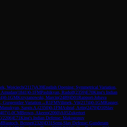
ek, Wojciech
(
2117
)
A39
English Opening: Symmetrical Variation,
, Amudan
(
1841
)
0-1
FM
Pashikyan, Rudolf
(
2359
)
E70
King's Indian
74
)
0-1
GM
Krzyzanowski, Marcin
(
2489
)
D01
Rapport-Jobava
, Gurgenidze Variation
→
R
1
FM
Vilimek, Vit
(
2174
)
0-1
GM
Ragger,
Manukyan, Sargis A.
(
2350
)
0-1
FM
Ashraf, Artin
(
2470
)
D10
Slav
407
)
1-0
CM
Brown, Akeem
(
2060
)
A05
Zukertort
C
(
2206
)
E71
King's Indian Defense: Makogonov
M
Biastoch, Bennet
(
2320
)
D31
Semi-Slav Defense: Gunderam