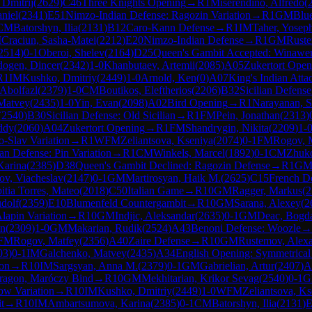
 Dmitrij
(
2629
)
C46
Three Knights Opening
→
R
1
Miserendino, Alfredo
(
niel
(
2341
)
E51
Nimzo-Indian Defense: Ragozin Variation
→
R
1
GM
Blu
CM
Batorshyn, Ilia
(
2131
)
B12
Caro-Kann Defense
→
R
1
IM
Taher, Yosep
M
Craciun, Sasha-Matei
(
2212
)
E20
Nimzo-Indian Defense
→
R
1
GM
Ruste
2514
)
0-1
Oberoi, Shelev
(
2164
)
D25
Queen's Gambit Accepted: Winawe
dogen, Dincer
(
2342
)
1-0
Khanbutaev, Artemii
(
2085
)
A05
Zukertort Open
R
1
IM
Kushko, Dmitriy
(
2449
)
1-0
Arnold, Ken
(
0
)
A07
King's Indian Atta
Abolfazl
(
2379
)
1-0
CM
Boutikos, Eleftherios
(
2206
)
B32
Sicilian Defens
Matvey
(
2435
)
1-0
Yin, Evan
(
2098
)
A02
Bird Opening
→
R
1
Narayanan, 
(
2540
)
B30
Sicilian Defense: Old Sicilian
→
R
1
FM
Pein, Jonathan
(
2313
)
ddy
(
2060
)
A04
Zukertort Opening
→
R
1
FM
Shandrygin, Nikita
(
2209
)
1-
o-Slav Variation
→
R
1
WFM
Zeliantsova, Kseniya
(
2074
)
0-1
FM
Rogov, 
ian Defense: Pin Variation
→
R
1
CM
Winkels, Marcel
(
1892
)
0-1
CM
Zhuk
Karina
(
2385
)
D38
Queen's Gambit Declined: Ragozin Defense
→
R
1
G
ov, Viacheslav
(
2147
)
0-1
GM
Martirosyan, Haik M.
(
2625
)
C15
French De
itia Torres, Mateo
(
2018
)
C50
Italian Game
→
R
10
GM
Ragger, Markus
(
2
dolf
(
2359
)
E10
Blumenfeld Countergambit
→
R
10
GM
Sarana, Alexey
(
2
Alapin Variation
→
R
10
GM
Indjic, Aleksandar
(
2635
)
0-1
GM
Deac, Bogd
an
(
2309
)
1-0
GM
Makarian, Rudik
(
2524
)
A43
Benoni Defense: Woozle
→
FM
Rogov, Matfey
(
2356
)
A40
Zaire Defense
→
R
10
GM
Rustemov, Alex
03
)
0-1
IM
Galchenko, Matvey
(
2435
)
A34
English Opening: Symmetrical 
ion
→
R
10
IM
Sargsyan, Anna M.
(
2379
)
0-1
GM
Gabrielian, Artur
(
2407
)
A
Dragon, Maróczy Bind
→
R
10
GM
Mekhitarian, Krikor Sevag
(
2540
)
0-1
G
ow Variation
→
R
10
IM
Kushko, Dmitriy
(
2449
)
1-0
WFM
Zeliantsova, Ks
t
→
R
10
IM
Ambartsumova, Karina
(
2385
)
0-1
CM
Batorshyn, Ilia
(
2131
)
E