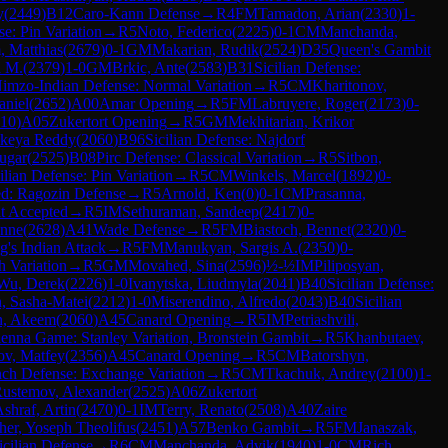
y
(
2449
)
B12
Caro-Kann Defense
→
R
4
FM
Tamadon, Arian
(
2330
)
1-
se: Pin Variation
→
R
5
Noto, Federico
(
2225
)
0-1
CM
Manchanda,
 Matthias
(
2679
)
0-1
GM
Makarian, Rudik
(
2524
)
D35
Queen's Gambit
a M.
(
2379
)
1-0
GM
Brkic, Ante
(
2583
)
B31
Sicilian Defense:
imzo-Indian Defense: Normal Variation
→
R
5
CM
Kharitonov,
niel
(
2652
)
A00
Amar Opening
→
R
5
FM
Labruyere, Roger
(
2173
)
0-
10
)
A05
Zukertort Opening
→
R
5
GM
Mekhitarian, Krikor
ikeya Reddy
(
2060
)
B96
Sicilian Defense: Najdorf
ugar
(
2525
)
B08
Pirc Defense: Classical Variation
→
R
5
Sitbon,
ilian Defense: Pin Variation
→
R
5
CM
Winkels, Marcel
(
1892
)
0-
d: Ragozin Defense
→
R
5
Arnold, Ken
(
0
)
0-1
CM
Prasanna,
t Accepted
→
R
5
IM
Sethuraman, Sandeep
(
2417
)
0-
enne
(
2628
)
A41
Wade Defense
→
R
5
FM
Biastoch, Bennet
(
2320
)
0-
g's Indian Attack
→
R
5
FM
Manukyan, Sargis A.
(
2350
)
0-
h Variation
→
R
5
GM
Movahed, Sina
(
2596
)
½-½
IM
Piliposyan,
Wu, Derek
(
2226
)
1-0
Ivanytska, Liudmyla
(
2041
)
B40
Sicilian Defense:
, Sasha-Matei
(
2212
)
1-0
Miserendino, Alfredo
(
2043
)
B40
Sicilian
, Akeem
(
2060
)
A45
Canard Opening
→
R
5
IM
Petriashvili,
enna Game: Stanley Variation, Bronstein Gambit
→
R
5
Khanbutaev,
v, Matfey
(
2356
)
A45
Canard Opening
→
R
5
CM
Batorshyn,
nch Defense: Exchange Variation
→
R
5
CM
Tkachuk, Andrey
(
2100
)
1-
ustemov, Alexander
(
2525
)
A06
Zukertort
shraf, Artin
(
2470
)
0-1
IM
Terry, Renato
(
2508
)
A40
Zaire
her, Yoseph Theolifus
(
2451
)
A57
Benko Gambit
→
R
5
FM
Janaszak,
icilian Defense
→
R
6
CM
Manchanda, Advik
(
1940
)
1-0
CM
Rich,