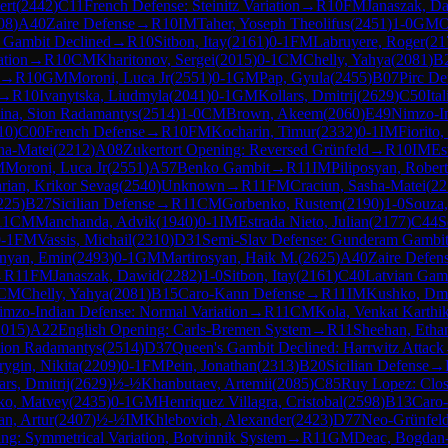
ert
(
2442
)
C11
French Defense: Steinitz Variation
→
R
10
FM
Janaszak, D
08
)
A40
Zaire Defense
→
R
10
IM
Taher, Yoseph Theolifus
(
2451
)
1-0
GM
O
 Gambit Declined
→
R
10
Sitbon, Itay
(
2161
)
0-1
FM
Labruyere, Roger
(
21
ation
→
R
10
CM
Kharitonov, Sergei
(
2015
)
0-1
CM
Chelly, Yahya
(
2081
)
B
→
R
10
GM
Moroni, Luca Jr
(
2551
)
0-1
GM
Pap, Gyula
(
2455
)
B07
Pirc De
→
R
10
Ivanytska, Liudmyla
(
2041
)
0-1
GM
Kollars, Dmitrij
(
2629
)
C50
Ita
ina, Sion Radamantys
(
2514
)
1-0
CM
Brown, Akeem
(
2060
)
E49
Nimzo-In
10
)
C00
French Defense
→
R
10
FM
Kocharin, Timur
(
2332
)
0-1
IM
Fiorito,
ha-Matei
(
2212
)
A08
Zukertort Opening: Reversed Grünfeld
→
R
10
IM
Es
M
Moroni, Luca Jr
(
2551
)
A57
Benko Gambit
→
R
11
IM
Piliposyan, Robert
rian, Krikor Sevag
(
2540
)
Unknown
→
R
11
FM
Craciun, Sasha-Matei
(
22
225
)
B27
Sicilian Defense
→
R
11
CM
Gorbenko, Rustem
(
2190
)
1-0
Souza
11
CM
Manchanda, Advik
(
1940
)
0-1
IM
Estrada Nieto, Julian
(
2177
)
C44
S
-1
FM
Vassis, Michail
(
2310
)
D31
Semi-Slav Defense: Gunderam Gambi
nyan, Emin
(
2493
)
0-1
GM
Martirosyan, Haik M.
(
2625
)
A40
Zaire Defen
→
R
11
FM
Janaszak, Dawid
(
2282
)
1-0
Sitbon, Itay
(
2161
)
C40
Latvian Gam
CM
Chelly, Yahya
(
2081
)
B15
Caro-Kann Defense
→
R
11
IM
Kushko, Dmi
imzo-Indian Defense: Normal Variation
→
R
11
CM
Kola, Venkat Karthi
2015
)
A22
English Opening: Carls-Bremen System
→
R
11
Sheehan, Etha
Sion Radamantys
(
2514
)
D37
Queen's Gambit Declined: Harrwitz Attack
ygin, Nikita
(
2209
)
0-1
FM
Pein, Jonathan
(
2313
)
B20
Sicilian Defense
→
ars, Dmitrij
(
2629
)
½-½
Khanbutaev, Artemii
(
2085
)
C85
Ruy Lopez: Clo
ko, Matvey
(
2435
)
0-1
GM
Henriquez Villagra, Cristobal
(
2598
)
B13
Caro-
an, Artur
(
2407
)
½-½
IM
Khlebovich, Alexander
(
2423
)
D77
Neo-Grünfeld 
ng: Symmetrical Variation, Botvinnik System
→
R
11
GM
Deac, Bogdan