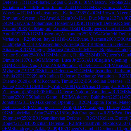
Defense
→
R
11
CM
Shafer, Logan C
(
2206
)
1-0
IM
Vlassov, Nikolai
(
232
Variation
→
R
11
IM
Fiorito, Joaquin
(
2431
)
½-½
GM
Krzyzanowski, Mar
Woozle
→
R
2
IM
Ambartsumova, Karina
(
2385
)
1-0
CM
Brown, Akeem
(
Botvinnik System
→
R
2
Arnold, Ken
(
0
)
0-1
Lai, Duc Minh
(
2137
)
A40
Z
½
CM
Darvishi, Mohammad Hossein
(
2135
)
C11
French Defense: Steini
Artemii
(
2085
)
1-0
Mangudi, Amudan
(
1841
)
D30
Queen's Gambit Decl
Andrii
(
2289
)
0-1
GM
Rustemov, Alexander
(
2525
)
D94
Grünfeld Defens
Variation
→
R
2
Sitbon, Itay
(
2161
)
0-1
GM
Svane, Rasmus
(
2608
)
D00
Am
Liudmyla
(
2041
)
1-0
Miserendino, Alfredo
(
2043
)
B40
Sicilian Defense:
Attack
→
R
2
GM
Ragger, Markus
(
2563
)
0-1
GM
Deac, Bogdan-Daniel
(
Krikor Sevag
(
2540
)
0-1
GM
Makarian, Rudik
(
2524
)
D37
Queen's Gambi
Dimitrios
(
1876
)
1-0
GM
Moroni, Luca Jr
(
2551
)
A10
English Opening
0
GM
Rasulov, Vugar
(
2525
)
A42
Pterodactyl Defense
→
R
2
FM
Biastoc
Myhaylo
(
2191
)
B20
Sicilian Defense
→
R
2
GM
Maghsoodloo, Parham
(
Advik
(
2031
)
E92
King's Indian Defense: Exchange Variation
→
R
2
IM
Etienne
(
2628
)
1-0
FM
Kocharin, Timur
(
2332
)
B50
Sicilian Defense
→
R
Valter
(
2187
)
0-1
CM
Chelly, Yahya
(
2081
)
A00
Amar Opening
→
R
2
GM
Zhamsaran
(
2506
)
B90
Sicilian Defense: Najdorf Variation
→
R
2
CM
Sh
Ethan
(
2309
)
C50
Italian Game
→
R
2
IM
Askarov, Bakhtiyar
(
2293
)
1-0
C
Jonathan
(
2313
)
A04
Zukertort Opening
→
R
2
CM
Espitia Torres, Mateo
Defense
→
R
2
FM
Cumpe, Lucas
(
2366
)
0-1
FM
Tasdogen, Dincer
(
2342
0
GM
Gabrielian, Artur
(
2407
)
A15
English Orangutan
→
R
2
FM
Wu, De
Zbigniew
(
2502
)
B01
Scandinavian Defense
→
R
2
GM
Kollars, Dmitrij
(
Roger
(
2173
)
B50
Sicilian Defense
→
R
2
IM
Petriashvili, Nikoloz
(
2507
)
0
FM
Shandrygin, Nikita
(
2209
)
D07
Queen's Gambit Declined: Chigor