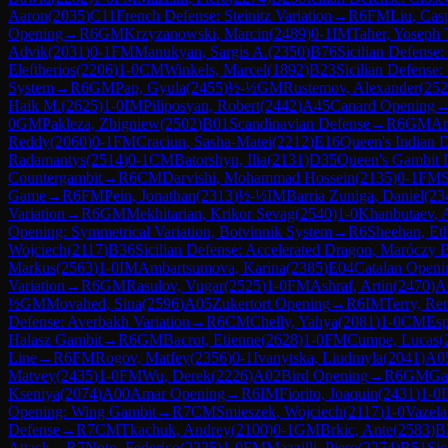
Aaron
(
2035
)
C11
French Defense: Steinitz Variation
→
R
6
FM
Liu, Cas
Opening
→
R
6
GM
Krzyzanowski, Marcin
(
2489
)
0-1
IM
Taher, Yoseph 
Advik
(
2031
)
0-1
FM
Manukyan, Sargis A.
(
2350
)
B76
Sicilian Defense:
Eleftherios
(
2206
)
1-0
CM
Winkels, Marcel
(
1892
)
B23
Sicilian Defense:
System
→
R
6
GM
Pap, Gyula
(
2455
)
½-½
GM
Rustemov, Alexander
(
252
Haik M.
(
2625
)
1-0
IM
Piliposyan, Robert
(
2442
)
A45
Canard Opening
0
GM
Pakleza, Zbigniew
(
2502
)
B01
Scandinavian Defense
→
R
6
GM
Ar
Reddy
(
2060
)
0-1
FM
Craciun, Sasha-Matei
(
2212
)
E16
Queen's Indian D
Radamantys
(
2514
)
0-1
CM
Batorshyn, Ilia
(
2131
)
D35
Queen's Gambit 
Countergambit
→
R
6
CM
Darvishi, Mohammad Hossein
(
2135
)
0-1
FM
S
Game
→
R
6
FM
Pein, Jonathan
(
2313
)
½-½
IM
Barria Zuniga, Daniel
(
23
Variation
→
R
6
GM
Mekhitarian, Krikor Sevag
(
2540
)
1-0
Khanbutaev, A
Opening: Symmetrical Variation, Botvinnik System
→
R
6
Sheehan, Et
Wojciech
(
2117
)
B36
Sicilian Defense: Accelerated Dragon, Maróczy 
Markus
(
2563
)
1-0
IM
Ambartsumova, Karina
(
2385
)
E04
Catalan Openi
Variation
→
R
6
GM
Rasulov, Vugar
(
2525
)
1-0
FM
Ashraf, Artin
(
2470
)
A
½
GM
Movahed, Sina
(
2596
)
A05
Zukertort Opening
→
R
6
IM
Terry, Re
Defense: Averbakh Variation
→
R
6
CM
Chelly, Yahya
(
2081
)
1-0
CM
Esp
Halasz Gambit
→
R
6
GM
Bacrot, Etienne
(
2628
)
1-0
FM
Cumpe, Lucas
(
Line
→
R
6
FM
Rogov, Matfey
(
2356
)
0-1
Ivanytska, Liudmyla
(
2041
)
A0
Matvey
(
2435
)
1-0
FM
Wu, Derek
(
2226
)
A02
Bird Opening
→
R
6
GM
Gab
Kseniya
(
2074
)
A00
Amar Opening
→
R
6
IM
Fiorito, Joaquin
(
2431
)
1-0
Opening: Wing Gambit
→
R
7
CM
Smieszek, Wojciech
(
2117
)
1-0
Vazela
Defense
→
R
7
CM
Tkachuk, Andrey
(
2100
)
0-1
GM
Brkic, Ante
(
2583
)
B
Attack
→
R
7
Noto, Federico
(
2225
)
1-0
FM
Mazzilli, Piero
(
2274
)
B51
Sic