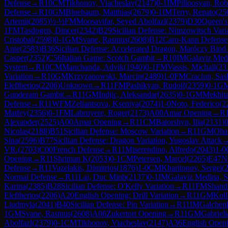
Defense
→
R
10
CM
Tikhonov, Viacheslav
(
2147
)
0-1
IM
Piliposyan, Rob
Defense
→
R
10
GM
Bluebaum, Matthias
(
2679
)
0-1
IM
Terry, Renato
(
25
Artemii
(
2085
)
½-½
FM
Moosavifar, Seyed Abolfazl
(
2379
)
D30
Queen's
1
FM
Tasdogen, Dincer
(
2342
)
B29
Sicilian Defense: Nimzowitsch Vari
Cristobal
(
2598
)
0-1
GM
Svane, Rasmus
(
2608
)
B12
Caro-Kann Defense
Ante
(
2583
)
B36
Sicilian Defense: Accelerated Dragon, Maróczy Bind
Casper
(
2352
)
C56
Italian Game: Scotch Gambit
→
R
10
IM
Galaviz Med
System
→
R
10
CM
Manchanda, Advik
(
1940
)
0-1
FM
Vassis, Michail
(
23
Variation
→
R
10
GM
Krzyzanowski, Marcin
(
2489
)
1-0
FM
Craciun, Sas
Eleftherios
(
2206
)
Unknown
→
R
11
FM
Pashikyan, Rudolf
(
2359
)
0-1
G
Gunderam Gambit
→
R
11
GM
Indjic, Aleksandar
(
2635
)
0-1
GM
Mekhita
Defense
→
R
11
WFM
Zeliantsova, Kseniya
(
2074
)
1-0
Noto, Federico
(
2
Matfey
(
2356
)
0-1
FM
Labruyere, Roger
(
2173
)
A00
Amar Opening
→
R
Alexander
(
2525
)
A00
Amar Opening
→
R
11
CM
Batorshyn, Ilia
(
2131
)
0
Nicolas
(
2188
)
B51
Sicilian Defense: Moscow Variation
→
R
11
GM
Oha
Sina
(
2596
)
B77
Sicilian Defense: Dragon Variation, Yugoslav Attack
VR.
(
2703
)
C00
French Defense
→
R
11
Miserendino, Alfredo
(
2043
)
1-0
Opening
→
R
11
Shriman K
(
2053
)
0-1
CM
Petersen, Marcel
(
2265
)
E47
N
Defense
→
R
11
Vazelakis, Dimitrios
(
1876
)
1-0
CM
Kharitonov, Sergei
(
Normal Defense
→
R
11
Lai, Duc Minh
(
2137
)
0-1
IM
Galaviz Medina, 
Karina
(
2385
)
B28
Sicilian Defense: O'Kelly Variation
→
R
11
FM
Shandr
Eleftherios
(
2206
)
A20
English Opening: Drill Variation
→
R
11
GM
Koll
Liudmyla
(
2041
)
B40
Sicilian Defense: Pin Variation
→
R
11
IM
Galchen
1
GM
Svane, Rasmus
(
2608
)
A06
Zukertort Opening
→
R
11
GM
Gabrieli
Abolfazl
(
2379
)
0-1
CM
Tikhonov, Viacheslav
(
2147
)
A36
English Openi