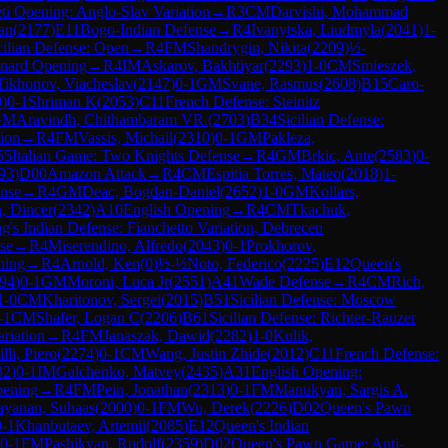
ti Opening: Anglo-Slav Variation
→
R
3
CM
Darvishi, Mohammad
ian
(
2177
)
E11
Bogo-Indian Defense
→
R
4
Ivanytska, Liudmyla
(
2041
)
1-
cilian Defense: Open
→
R
4
FM
Shandrygin, Nikita
(
2209
)
½-
nard Opening
→
R
4
IM
Askarov, Bakhtiyar
(
2293
)
1-0
CM
Smieszek,
Tikhonov, Viacheslav
(
2147
)
0-1
GM
Svane, Rasmus
(
2608
)
B15
Caro-
0
)
0-1
Shriman K
(
2053
)
C11
French Defense: Steinitz
GM
Aravindh, Chithambaram VR.
(
2703
)
B34
Sicilian Defense:
tion
→
R
4
FM
Vassis, Michail
(
2310
)
0-1
GM
Pakleza,
55
Italian Game: Two Knights Defense
→
R
4
GM
Brkic, Ante
(
2583
)
0-
93
)
D00
Amazon Attack
→
R
4
CM
Espitia Torres, Mateo
(
2018
)
1-
ense
→
R
4
GM
Deac, Bogdan-Daniel
(
2652
)
1-0
GM
Kollars,
, Dincer
(
2342
)
A10
English Opening
→
R
4
CM
Tkachuk,
g's Indian Defense: Fianchetto Variation, Debrecen
se
→
R
4
Miserendino, Alfredo
(
2043
)
0-1
Prokhorov,
ning
→
R
4
Arnold, Ken
(
0
)
½-½
Noto, Federico
(
2225
)
E12
Queen's
94
)
0-1
GM
Moroni, Luca Jr
(
2551
)
A41
Wade Defense
→
R
4
CM
Rich,
1-0
CM
Kharitonov, Sergei
(
2015
)
B51
Sicilian Defense: Moscow
-1
CM
Shafer, Logan C
(
2206
)
B61
Sicilian Defense: Richter-Rauzer
riation
→
R
4
FM
Janaszak, Dawid
(
2282
)
1-0
Kulik,
lli, Piero
(
2274
)
0-1
CM
Wang, Justin Zhide
(
2012
)
C11
French Defense:
32
)
0-1
IM
Galchenko, Matvey
(
2435
)
A31
English Opening:
pening
→
R
4
FM
Pein, Jonathan
(
2313
)
0-1
FM
Manukyan, Sargis A.
ayanan, Suhaas
(
2000
)
0-1
FM
Wu, Derek
(
2226
)
D02
Queen's Pawn
0-1
Khanbutaev, Artemii
(
2085
)
E12
Queen's Indian
0-1
FM
Pashikyan, Rudolf
(
2359
)
D02
Queen's Pawn Game: Anti-