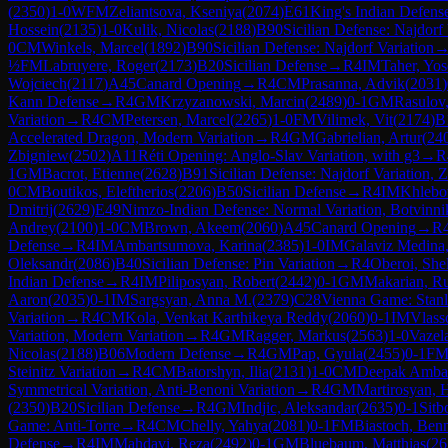
(
2350
)
1-0
WFM
Zeliantsova, Kseniya
(
2074
)
E61
King's Indian Defens
Hossein
(
2135
)
1-0
Kulik, Nicolas
(
2188
)
B90
Sicilian Defense: Najdorf 
0
CM
Winkels, Marcel
(
1892
)
B90
Sicilian Defense: Najdorf Variation
½
FM
Labruyere, Roger
(
2173
)
B20
Sicilian Defense
→
R
4
IM
Taher, Yos
Wojciech
(
2117
)
A45
Canard Opening
→
R
4
CM
Prasanna, Advik
(
2031
)
Kann Defense
→
R
4
GM
Krzyzanowski, Marcin
(
2489
)
0-1
GM
Rasulov
Variation
→
R
4
CM
Petersen, Marcel
(
2265
)
1-0
FM
Vilimek, Vit
(
2174
)
B
Accelerated Dragon, Modern Variation
→
R
4
GM
Gabrielian, Artur
(
24
Zbigniew
(
2502
)
A11
Réti Opening: Anglo-Slav Variation, with g3
→
R
1
GM
Bacrot, Etienne
(
2628
)
B91
Sicilian Defense: Najdorf Variation, 
0
CM
Boutikos, Eleftherios
(
2206
)
B50
Sicilian Defense
→
R
4
IM
Khlebo
Dmitrij
(
2629
)
E49
Nimzo-Indian Defense: Normal Variation, Botvinn
Andrey
(
2100
)
1-0
CM
Brown, Akeem
(
2060
)
A45
Canard Opening
→
R
Defense
→
R
4
IM
Ambartsumova, Karina
(
2385
)
1-0
IM
Galaviz Medina
Oleksandr
(
2086
)
B40
Sicilian Defense: Pin Variation
→
R
4
Oberoi, She
Indian Defense
→
R
4
IM
Piliposyan, Robert
(
2442
)
0-1
GM
Makarian, R
Aaron
(
2035
)
0-1
IM
Sargsyan, Anna M.
(
2379
)
C28
Vienna Game: Stanl
Variation
→
R
4
CM
Kola, Venkat Karthikeya Reddy
(
2060
)
0-1
IM
Vlass
Variation, Modern Variation
→
R
4
GM
Ragger, Markus
(
2563
)
1-0
Vazela
Nicolas
(
2188
)
B06
Modern Defense
→
R
4
GM
Pap, Gyula
(
2455
)
0-1
F
Steinitz Variation
→
R
4
CM
Batorshyn, Ilia
(
2131
)
1-0
CM
Deepak Ambat
Symmetrical Variation, Anti-Benoni Variation
→
R
4
GM
Martirosyan, 
(
2350
)
B20
Sicilian Defense
→
R
4
GM
Indjic, Aleksandar
(
2635
)
0-1
Sitb
Game: Anti-Torre
→
R
4
CM
Chelly, Yahya
(
2081
)
0-1
FM
Biastoch, Ben
Defense
→
R
4
IM
Mahdavi, Reza
(
2492
)
0-1
GM
Bluebaum, Matthias
(
26