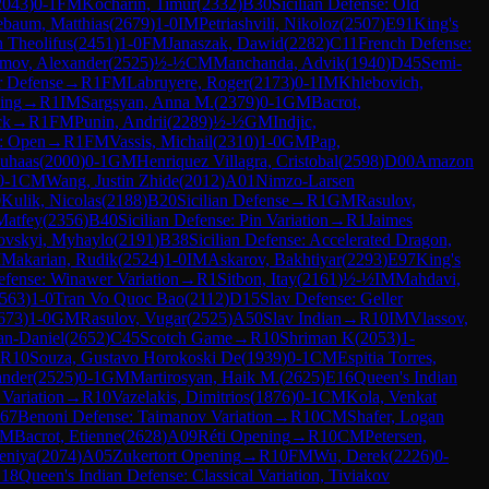
2043
)
0-1
FM
Kocharin, Timur
(
2332
)
B30
Sicilian Defense: Old
ebaum, Matthias
(
2679
)
1-0
IM
Petriashvili, Nikoloz
(
2507
)
E91
King's
h Theolifus
(
2451
)
1-0
FM
Janaszak, Dawid
(
2282
)
C11
French Defense:
mov, Alexander
(
2525
)
½-½
CM
Manchanda, Advik
(
1940
)
D45
Semi-
r Defense
→
R
1
FM
Labruyere, Roger
(
2173
)
0-1
IM
Khlebovich,
ing
→
R
1
IM
Sargsyan, Anna M.
(
2379
)
0-1
GM
Bacrot,
ck
→
R
1
FM
Punin, Andrii
(
2289
)
½-½
GM
Indjic,
e: Open
→
R
1
FM
Vassis, Michail
(
2310
)
1-0
GM
Pap,
Suhaas
(
2000
)
0-1
GM
Henriquez Villagra, Cristobal
(
2598
)
D00
Amazon
0-1
CM
Wang, Justin Zhide
(
2012
)
A01
Nimzo-Larsen
0
Kulik, Nicolas
(
2188
)
B20
Sicilian Defense
→
R
1
GM
Rasulov,
Matfey
(
2356
)
B40
Sicilian Defense: Pin Variation
→
R
1
Jaimes
ovskyi, Myhaylo
(
2191
)
B38
Sicilian Defense: Accelerated Dragon,
M
Makarian, Rudik
(
2524
)
1-0
IM
Askarov, Bakhtiyar
(
2293
)
E97
King's
fense: Winawer Variation
→
R
1
Sitbon, Itay
(
2161
)
½-½
IM
Mahdavi,
563
)
1-0
Tran Vo Quoc Bao
(
2112
)
D15
Slav Defense: Geller
673
)
1-0
GM
Rasulov, Vugar
(
2525
)
A50
Slav Indian
→
R
10
IM
Vlassov,
an-Daniel
(
2652
)
C45
Scotch Game
→
R
10
Shriman K
(
2053
)
1-
R
10
Souza, Gustavo Horokoski De
(
1939
)
0-1
CM
Espitia Torres,
ander
(
2525
)
0-1
GM
Martirosyan, Haik M.
(
2625
)
E16
Queen's Indian
Variation
→
R
10
Vazelakis, Dimitrios
(
1876
)
0-1
CM
Kola, Venkat
67
Benoni Defense: Taimanov Variation
→
R
10
CM
Shafer, Logan
M
Bacrot, Etienne
(
2628
)
A09
Réti Opening
→
R
10
CM
Petersen,
eniya
(
2074
)
A05
Zukertort Opening
→
R
10
FM
Wu, Derek
(
2226
)
0-
18
Queen's Indian Defense: Classical Variation, Tiviakov