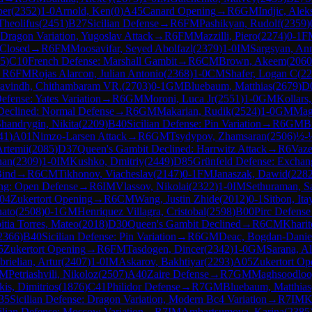
per
(
2352
)
1-0
Arnold, Ken
(
0
)
A45
Canard Opening
→
R
6
GM
Indjic, Alek
Theolifus
(
2451
)
B27
Sicilian Defense
→
R
6
FM
Pashikyan, Rudolf
(
2359
)
 Dragon Variation, Yugoslav Attack
→
R
6
FM
Mazzilli, Piero
(
2274
)
0-1
F
 Closed
→
R
6
FM
Moosavifar, Seyed Abolfazl
(
2379
)
1-0
IM
Sargsyan, An
5
)
C10
French Defense: Marshall Gambit
→
R
6
CM
Brown, Akeem
(
2060
→
R
6
FM
Rojas Alarcon, Julian Antonio
(
2368
)
1-0
CM
Shafer, Logan C
(
22
avindh, Chithambaram VR.
(
2703
)
0-1
GM
Bluebaum, Matthias
(
2679
)
D
efense: Yates Variation
→
R
6
GM
Moroni, Luca Jr
(
2551
)
1-0
GM
Kollars,
Declined: Normal Defense
→
R
6
GM
Makarian, Rudik
(
2524
)
1-0
GM
Mag
handrygin, Nikita
(
2209
)
B40
Sicilian Defense: Pin Variation
→
R
6
GM
B
41
)
A01
Nimzo-Larsen Attack
→
R
6
GM
Tsydypov, Zhamsaran
(
2506
)
½-
rtemii
(
2085
)
D37
Queen's Gambit Declined: Harrwitz Attack
→
R
6
Vaze
han
(
2309
)
1-0
IM
Kushko, Dmitriy
(
2449
)
D85
Grünfeld Defense: Exchang
Bind
→
R
6
CM
Tikhonov, Viacheslav
(
2147
)
0-1
FM
Janaszak, Dawid
(
228
ng: Open Defense
→
R
6
IM
Vlassov, Nikolai
(
2322
)
1-0
IM
Sethuraman, S
04
Zukertort Opening
→
R
6
CM
Wang, Justin Zhide
(
2012
)
0-1
Sitbon, Ita
nato
(
2508
)
0-1
GM
Henriquez Villagra, Cristobal
(
2598
)
B00
Pirc Defense
itia Torres, Mateo
(
2018
)
D30
Queen's Gambit Declined
→
R
6
CM
Kharit
2366
)
B40
Sicilian Defense: Pin Variation
→
R
6
GM
Deac, Bogdan-Danie
5
Zukertort Opening
→
R
6
FM
Tasdogen, Dincer
(
2342
)
1-0
GM
Sarana, A
rielian, Artur
(
2407
)
1-0
IM
Askarov, Bakhtiyar
(
2293
)
A05
Zukertort Op
IM
Petriashvili, Nikoloz
(
2507
)
A40
Zaire Defense
→
R
7
GM
Maghsoodloo
kis, Dimitrios
(
1876
)
C41
Philidor Defense
→
R
7
GM
Bluebaum, Matthias
35
Sicilian Defense: Dragon Variation, Modern Bc4 Variation
→
R
7
IM
K
ilian Defense: Moscow Variation
→
R
7
IM
Ambartsumova, Karina
(
2385