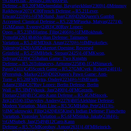
½
GM
Pechac, Jergus
(
2580
)
B00
Pirc
Defense
→
R
5.20
FM
Delgerdalai, Bayarjavkhlan
(
2369
)
1-0
Mrinmoy
Rajkhowa
(
2071
)
C00
French Defense
→
R
5.21
Lever,
Erwan
(
2219
)
½-½
FM
Olund, Joar
(
2369
)
D26
Queen's Gambit
Accepted: Classical Defense
→
R
5.22
FM
Paseka, Matyas
(
2271
)
0-
1
GM
Zanan, Evgeny
(
2493
)
C80
Ruy Lopez:
Open
→
R
5.23
IM
Haring, Filip
(
2466
)
½-½
FM
Bokhnak,
Tymofii
(
2261
)
B46
Sicilian Defense: Taimanov
Variation
→
R
5.24
FM
Dixit, Arun
(
2270
)
½-½
IM
Prokofiev,
Valentyn
(
2426
)
A08
Zukertort Opening: Reversed
Grünfeld
→
R
5.25
IM
Hrbek, Stepan
(
2425
)
1-0
FM
Kwon,
Sehyun
(
2239
)
C55
Italian Game: Two Knights
Defense
→
R
5.26
Tolmacevs, Artjoms
(
2258
)
0-1
GM
Simacek,
Pavel
(
2411
)
C45
Scotch Game
→
R
5.27
GM
Cvek, Robert
(
2401
)
1-
0
Perestjuk, Marko
(
2150
)
D02
Queen's Pawn Game: Anti-
Torre
→
R
5.28
FM
Nytra, Ondrej
(
2234
)
½-½
IM
Frank,
Adam
(
2384
)
C67
Ruy Lopez: Berlin Defense, Berlin
Wall
→
R
5.3
IM
Vykouk, Jan
(
2490
)
1-0
FM
Grezels,
Florian
(
2340
)
B15
Caro-Kann Defense
→
R
5.4
GM
Stocek,
Jiri
(
2455
)
0-1
Davydov, Andrey
(
2276
)
B05
Alekhine Defense:
Modern Variation, Main Line
→
R
5.5
GM
Haba, Petr
(
2411
)
½-
½
IM
Cukrowski, Filip
(
2420
)
E65
King's Indian Defense: Fianchetto
Variation, Yugoslav Variation
→
R
5.6
FM
Stinka, Jakub
(
2384
)
½-
½
GM
Subelj, Jan
(
2549
)
B12
Caro-Kann
Defense
→
R
5.7
GM
Korobov, Anton
(
2631
)
1-0
FM
Heinrich,