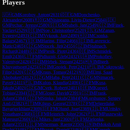
Players
🇺🇦
GM
Korobov, Anton
(
2631
)
🇩🇪
GM
Donchenko,
Alexander
(
2608
)
🇷🇴
GM
Nisipeanu, Liviu-Dieter
(
2584
)
🇸🇰
GM
Pechac, Jergus
(
2580
)
🇸🇮
GM
Subelj, Jan
(
2549
)
🇨🇿
IM
Finek,
Vaclav
(
2529
)
🇩🇪
IM
Noe, Christopher
(
2520
)
🇮🇱
GM
Zanan,
Evgeny
(
2493
)
🇨🇿
IM
Vykouk, Jan
(
2490
)
🇭🇺
IM
Csonka,
Balazs
(
2467
)
🇸🇰
IM
Haring, Filip
(
2466
)
🇸🇮
IM
Lavrencic,
Matic
(
2465
)
🇨🇿
GM
Stocek, Jiri
(
2455
)
🇨🇿
IM
Stalmach,
Richard
(
2448
)
🇨🇿
IM
Piesik, Piotr
(
2436
)
🇩🇪
IM
Schmidek,
Emil
(
2436
)
🇱🇹
FM
Pidluznij, Gleb
(
2432
)
🇺🇦
IM
Prokofiev,
Valentyn
(
2426
)
🇨🇿
IM
Hrbek, Stepan
(
2425
)
🇲🇳
IM
Itgelt,
Khuyagtsogt
(
2425
)
🇨🇿
IM
Gnojek, Petr
(
2421
)
🇵🇱
IM
Cukrowski,
Filip
(
2420
)
🇨🇿
GM
Kraus, Tomas
(
2412
)
🇳🇴
IM
Elmi, Saad
Abobaker
(
2412
)
🇨🇿
GM
Haba, Petr
(
2411
)
🇨🇿
GM
Simacek,
Pavel
(
2411
)
🇵🇱
IM
Kulon, Klaudia
(
2406
)
🇨🇿
FM
Kusa,
Jakub
(
2402
)
🇨🇿
GM
Cvek, Robert
(
2401
)
🇩🇪
IM
Kuegel,
Tobias
(
2394
)
🇨🇿
FM
Gloser, David
(
2391
)
🇨🇿
IM
Frank,
Adam
(
2384
)
🇨🇿
FM
Stinka, Jakub
(
2384
)
FM
Korshunov, Sergey
And.
(
2382
)
🇦🇹
IM
Kilgus, Georg
(
2378
)
🇨🇿
FM
Delgerdalai,
Bayarjavkhlan
(
2369
)
🇸🇪
FM
Olund, Joar
(
2369
)
🇮🇱
FM
Uritsky,
Yonathan
(
2368
)
🇩🇪
FM
Heinrich, John
(
2362
)
🇵🇱
FM
Paszewski,
Mateusz
(
2360
)
🇨🇿
Mikes, Jan
(
2360
)
🇵🇱
FM
Zielonka,
Adam
(
2351
)
🇮🇱
FM
Sherman, Raem
(
2350
)
🇮🇳
IM
Moksh Amit
Doshi
(
2348
)
🇨🇿
FM
Prazak, Daniel
(
2346
)
🇫🇷
FM
Grezels,