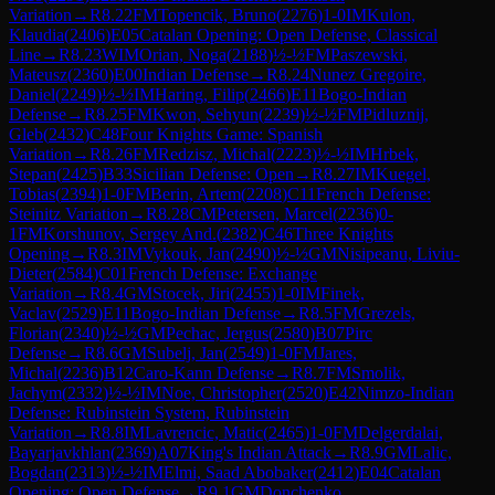
Variation
→
R
8.22
FM
Topencik, Bruno
(
2276
)
1-0
IM
Kulon,
Klaudia
(
2406
)
E05
Catalan Opening: Open Defense, Classical
Line
→
R
8.23
WIM
Orian, Noga
(
2188
)
½-½
FM
Paszewski,
Mateusz
(
2360
)
E00
Indian Defense
→
R
8.24
Nunez Gregoire,
Daniel
(
2249
)
½-½
IM
Haring, Filip
(
2466
)
E11
Bogo-Indian
Defense
→
R
8.25
FM
Kwon, Sehyun
(
2239
)
½-½
FM
Pidluznij,
Gleb
(
2432
)
C48
Four Knights Game: Spanish
Variation
→
R
8.26
FM
Redzisz, Michal
(
2223
)
½-½
IM
Hrbek,
Stepan
(
2425
)
B33
Sicilian Defense: Open
→
R
8.27
IM
Kuegel,
Tobias
(
2394
)
1-0
FM
Berin, Artem
(
2208
)
C11
French Defense:
Steinitz Variation
→
R
8.28
CM
Petersen, Marcel
(
2236
)
0-
1
FM
Korshunov, Sergey And.
(
2382
)
C46
Three Knights
Opening
→
R
8.3
IM
Vykouk, Jan
(
2490
)
½-½
GM
Nisipeanu, Liviu-
Dieter
(
2584
)
C01
French Defense: Exchange
Variation
→
R
8.4
GM
Stocek, Jiri
(
2455
)
1-0
IM
Finek,
Vaclav
(
2529
)
E11
Bogo-Indian Defense
→
R
8.5
FM
Grezels,
Florian
(
2340
)
½-½
GM
Pechac, Jergus
(
2580
)
B07
Pirc
Defense
→
R
8.6
GM
Subelj, Jan
(
2549
)
1-0
FM
Jares,
Michal
(
2236
)
B12
Caro-Kann Defense
→
R
8.7
FM
Smolik,
Jachym
(
2332
)
½-½
IM
Noe, Christopher
(
2520
)
E42
Nimzo-Indian
Defense: Rubinstein System, Rubinstein
Variation
→
R
8.8
IM
Lavrencic, Matic
(
2465
)
1-0
FM
Delgerdalai,
Bayarjavkhlan
(
2369
)
A07
King's Indian Attack
→
R
8.9
GM
Lalic,
Bogdan
(
2313
)
½-½
IM
Elmi, Saad Abobaker
(
2412
)
E04
Catalan
Opening: Open Defense
→
R
9.1
GM
Donchenko,