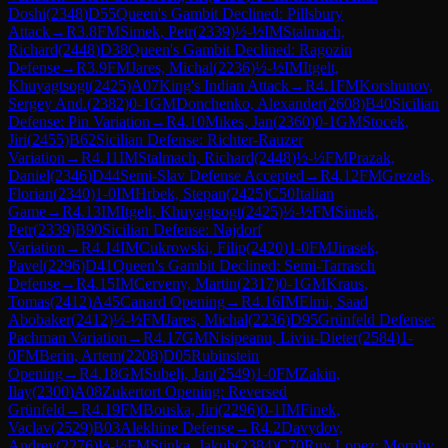
Doshi
(
2348
)
D55
Queen's Gambit Declined: Pillsbury
Attack
→
R
3.8
FM
Simek, Petr
(
2339
)
½-½
IM
Stalmach,
Richard
(
2448
)
D38
Queen's Gambit Declined: Ragozin
Defense
→
R
3.9
FM
Jares, Michal
(
2236
)
½-½
IM
Itgelt,
Khuyagtsogt
(
2425
)
A07
King's Indian Attack
→
R
4.1
FM
Korshunov,
Sergey And.
(
2382
)
0-1
GM
Donchenko, Alexander
(
2608
)
B40
Sicilian
Defense: Pin Variation
→
R
4.10
Mikes, Jan
(
2360
)
0-1
GM
Stocek,
Jiri
(
2455
)
B62
Sicilian Defense: Richter-Rauzer
Variation
→
R
4.11
IM
Stalmach, Richard
(
2448
)
½-½
FM
Prazak,
Daniel
(
2346
)
D44
Semi-Slav Defense Accepted
→
R
4.12
FM
Grezels,
Florian
(
2340
)
1-0
IM
Hrbek, Stepan
(
2425
)
C50
Italian
Game
→
R
4.13
IM
Itgelt, Khuyagtsogt
(
2425
)
½-½
FM
Simek,
Petr
(
2339
)
B90
Sicilian Defense: Najdorf
Variation
→
R
4.14
IM
Cukrowski, Filip
(
2420
)
1-0
FM
Jirasek,
Pavel
(
2296
)
D41
Queen's Gambit Declined: Semi-Tarrasch
Defense
→
R
4.15
IM
Cerveny, Martin
(
2317
)
0-1
GM
Kraus,
Tomas
(
2412
)
A45
Canard Opening
→
R
4.16
IM
Elmi, Saad
Abobaker
(
2412
)
½-½
FM
Jares, Michal
(
2236
)
D95
Grünfeld Defense:
Pachman Variation
→
R
4.17
GM
Nisipeanu, Liviu-Dieter
(
2584
)
1-
0
FM
Berin, Artem
(
2208
)
D05
Rubinstein
Opening
→
R
4.18
GM
Subelj, Jan
(
2549
)
1-0
FM
Zakin,
Ilay
(
2300
)
A08
Zukertort Opening: Reversed
Grünfeld
→
R
4.19
FM
Bouska, Jiri
(
2296
)
0-1
IM
Finek,
Vaclav
(
2529
)
B03
Alekhine Defense
→
R
4.2
Davydov,
Andrey
(
2276
)
½-½
FM
Stinka, Jakub
(
2384
)
C70
Ruy Lopez: Morphy