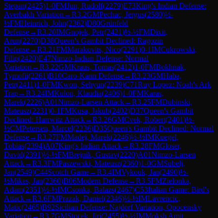
Stepan
(
2425
)
1-0
FM
Jun, Rudolf
(
2279
)
E73
King's Indian Defense:
Averbakh Variation
→
R
3.2
GM
Pechac, Jergus
(
2580
)
½-
½
FM
Heinrich, John
(
2362
)
D80
Grünfeld
Defense
→
R
3.20
IM
Gnojek, Petr
(
2421
)
½-½
FM
Dixit,
Arun
(
2270
)
D38
Queen's Gambit Declined: Ragozin
Defense
→
R
3.21
FM
Marakovits, Nico
(
2291
)
0-1
IM
Cukrowski,
Filip
(
2420
)
E47
Nimzo-Indian Defense: Normal
Variation
→
R
3.22
GM
Kraus, Tomas
(
2412
)
1-0
FM
Bokhnak,
Tymofii
(
2261
)
B10
Caro-Kann Defense
→
R
3.23
GM
Haba,
Petr
(
2411
)
1-0
FM
Kwon, Sehyun
(
2239
)
C71
Ruy Lopez: Noah's Ark
Trap
→
R
3.24
IM
Kulon, Klaudia
(
2406
)
1-0
FM
Karas,
Marek
(
2226
)
A01
Nimzo-Larsen Attack
→
R
3.25
FM
Dubinski,
Mateusz
(
2231
)
0-1
FM
Kusa, Jakub
(
2402
)
D37
Queen's Gambit
Declined: Harrwitz Attack
→
R
3.26
GM
Cvek, Robert
(
2401
)
½-
½
CM
Petersen, Marcel
(
2236
)
D35
Queen's Gambit Declined: Normal
Defense
→
R
3.27
FM
Madej, Marek
(
2246
)
½-½
IM
Kuegel,
Tobias
(
2394
)
A07
King's Indian Attack
→
R
3.28
FM
Gloser,
David
(
2391
)
½-½
FM
Brejnik, Gustav
(
2220
)
A01
Nimzo-Larsen
Attack
→
R
3.3
FM
Paszewski, Mateusz
(
2360
)
1-0
GM
Subelj,
Jan
(
2549
)
C44
Scotch Game
→
R
3.4
IM
Vykouk, Jan
(
2490
)
½-
½
Mikes, Jan
(
2360
)
B06
Modern Defense
→
R
3.5
FM
Zielonka,
Adam
(
2351
)
½-½
IM
Csonka, Balazs
(
2467
)
C53
Italian Game: Bird's
Attack
→
R
3.6
FM
Prazak, Daniel
(
2346
)
½-½
IM
Lavrencic,
Matic
(
2465
)
B92
Sicilian Defense: Najdorf Variation, Opocensky
Variation
→
R
3.7
GM
Stocek, Jiri
(
2455
)
½-½
IM
Moksh Amit