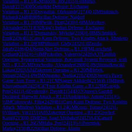
Variation
→
R
1.14
GM
Stocek, Jiri
(
2455
)
1-0
Murko,
David
(
2175
)
D85
Grünfeld Defense: Exchange
Variation
→
R
1.15
Dovgaliuk, Oleksandr
(
2174
)
0-1
IM
Stalmach,
Richard
(
2448
)
B90
Sicilian Defense: Najdorf
Variation
→
R
1.16
IM
Piesik, Piotr
(
2436
)
1-0
IM
Alexikov,
Alexander
(
2171
)
E92
King's Indian Defense: Exchange
Variation
→
R
1.17
Domanskiy, Mykola
(
2166
)
1-0
IM
Schmidek,
Emil
(
2436
)
B11
Caro-Kann Defense: Two Knights Attack, Mindeno
Variation
→
R
1.18
FM
Pidluznij, Gleb
(
2432
)
1-0
Zezula,
Jakub
(
2166
)
D43
Semi-Slav Defense
→
R
1.19
FM
Lorscheid,
Gerhard
(
2162
)
½-½
IM
Prokofiev, Valentyn
(
2426
)
A37
English
Opening: Symmetrical Variation, Botvinnik System Reversed, with
Nf3
→
R
1.2
GM
Donchenko, Alexander
(
2608
)
1-0
Schimnatkowski,
Lukas
(
2202
)
A04
Zukertort Opening
→
R
1.20
IM
Hrbek,
Stepan
(
2425
)
1-0
WIM
Shpanko, Nadiia
(
2162
)
D02
Queen's Pawn
Game: Anti-Torre
→
R
1.21
CM
Nagare Akhilesh
(
2156
)
0-1
IM
Itgelt,
Khuyagtsogt
(
2425
)
C47
Four Knights Game
→
R
1.22
IM
Gnojek,
Petr
(
2421
)
1-0
Zvolensky, David
(
2154
)
D37
Queen's Gambit
Declined: Harrwitz Attack
→
R
1.23
Andriienko, Artom
(
2151
)
½-
½
IM
Cukrowski, Filip
(
2420
)
B11
Caro-Kann Defense: Two Knights
Attack, Mindeno Variation
→
R
1.24
GM
Kraus, Tomas
(
2412
)
1-
0
Vilimek, Vit
(
2151
)
A05
Zukertort Opening
→
R
1.25
Grochol,
Kamil
(
2150
)
0-1
IM
Elmi, Saad Abobaker
(
2412
)
A45
Canard
Opening
→
R
1.26
GM
Haba, Petr
(
2411
)
½-½
Perestjuk,
Marko
(
2150
)
B22
Sicilian Defense: Alapin