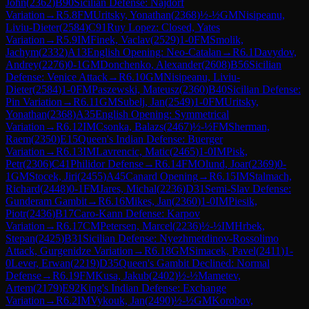
John
(
2362
)
B90
Sicilian Defense: Najdorf
Variation
→
R
5.8
FM
Uritsky, Yonathan
(
2368
)
½-½
GM
Nisipeanu,
Liviu-Dieter
(
2584
)
C91
Ruy Lopez: Closed, Yates
Variation
→
R
5.9
IM
Finek, Vaclav
(
2529
)
1-0
FM
Smolik,
Jachym
(
2332
)
A13
English Opening: Neo-Catalan
→
R
6.1
Davydov,
Andrey
(
2276
)
0-1
GM
Donchenko, Alexander
(
2608
)
B56
Sicilian
Defense: Venice Attack
→
R
6.10
GM
Nisipeanu, Liviu-
Dieter
(
2584
)
1-0
FM
Paszewski, Mateusz
(
2360
)
B40
Sicilian Defense:
Pin Variation
→
R
6.11
GM
Subelj, Jan
(
2549
)
1-0
FM
Uritsky,
Yonathan
(
2368
)
A35
English Opening: Symmetrical
Variation
→
R
6.12
IM
Csonka, Balazs
(
2467
)
½-½
FM
Sherman,
Raem
(
2350
)
E15
Queen's Indian Defense: Buerger
Variation
→
R
6.13
IM
Lavrencic, Matic
(
2465
)
1-0
IM
Pisk,
Petr
(
2306
)
C41
Philidor Defense
→
R
6.14
FM
Olund, Joar
(
2369
)
0-
1
GM
Stocek, Jiri
(
2455
)
A45
Canard Opening
→
R
6.15
IM
Stalmach,
Richard
(
2448
)
0-1
FM
Jares, Michal
(
2236
)
D31
Semi-Slav Defense:
Gunderam Gambit
→
R
6.16
Mikes, Jan
(
2360
)
1-0
IM
Piesik,
Piotr
(
2436
)
B17
Caro-Kann Defense: Karpov
Variation
→
R
6.17
CM
Petersen, Marcel
(
2236
)
½-½
IM
Hrbek,
Stepan
(
2425
)
B31
Sicilian Defense: Nyezhmetdinov-Rossolimo
Attack, Gurgenidze Variation
→
R
6.18
GM
Simacek, Pavel
(
2411
)
1-
0
Lever, Erwan
(
2219
)
D35
Queen's Gambit Declined: Normal
Defense
→
R
6.19
FM
Kusa, Jakub
(
2402
)
½-½
Mametev,
Artem
(
2179
)
E92
King's Indian Defense: Exchange
Variation
→
R
6.2
IM
Vykouk, Jan
(
2490
)
½-½
GM
Korobov,