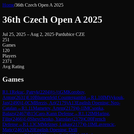
Home
/
36th Czech Open A 2025
36th Czech Open A 2025
Jul 25, 2025 – Aug 2, 2025
·
Pardubice CZE
251
Games
120
Players
2371
Avg Rating
Games
R
1.1
Rekuc, Patryk
(
2204
)
½-½
GM
Korobov,
Anton
(
2631
)
E10
Blumenfeld Countergambit
→
R
1.10
IM
Vykouk,
Jan
(
2490
)
1-0
CM
Brezis, Ari
(
2179
)
A13
English Opening: Neo-
Catalan
→
R
1.11
Mametev, Artem
(
2179
)
0-1
IM
Csonka,
Balazs
(
2467
)
B15
Caro-Kann Defense
→
R
1.12
IM
Haring,
Filip
(
2466
)
1-0
Shevchenko, Yaroslav
(
2179
)
C00
French
Defense
→
R
1.13
CM
Melzner, Lukas
(
2177
)
0-1
IM
Lavrencic,
Matic
(
2465
)
A20
English Opening: Drill