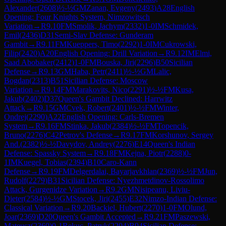
Alexander
(
2608
)
½-½
GM
Zanan, Evgeny
(
2493
)
A28
English
Opening: Four Knights System, Nimzowitsch
Variation
→
R
9.10
FM
Smolik, Jachym
(
2332
)
1-0
IM
Schmidek,
Emil
(
2436
)
D31
Semi-Slav Defense: Gunderam
Gambit
→
R
9.11
FM
Kueppers, Timo
(
2292
)
1-0
IM
Cukrowski,
Filip
(
2420
)
A20
English Opening: Drill Variation
→
R
9.12
IM
Elmi,
Saad Abobaker
(
2412
)
1-0
FM
Bouska, Jiri
(
2296
)
B50
Sicilian
Defense
→
R
9.13
GM
Haba, Petr
(
2411
)
½-½
GM
Lalic,
Bogdan
(
2313
)
B51
Sicilian Defense: Moscow
Variation
→
R
9.14
FM
Marakovits, Nico
(
2291
)
½-½
FM
Kusa,
Jakub
(
2402
)
D37
Queen's Gambit Declined: Harrwitz
Attack
→
R
9.15
GM
Cvek, Robert
(
2401
)
½-½
FM
Winter,
Ondrej
(
2290
)
A22
English Opening: Carls-Bremen
System
→
R
9.16
FM
Stinka, Jakub
(
2384
)
½-½
FM
Topencik,
Bruno
(
2276
)
C42
Petrov's Defense
→
R
9.17
FM
Korshunov, Sergey
And.
(
2382
)
½-½
Davydov, Andrey
(
2276
)
E14
Queen's Indian
Defense: Spassky System
→
R
9.18
FM
Kejna, Piotr
(
2288
)
0-
1
IM
Kuegel, Tobias
(
2394
)
B10
Caro-Kann
Defense
→
R
9.19
FM
Delgerdalai, Bayarjavkhlan
(
2369
)
½-½
FM
Jun,
Rudolf
(
2279
)
B31
Sicilian Defense: Nyezhmetdinov-Rossolimo
Attack, Gurgenidze Variation
→
R
9.2
GM
Nisipeanu, Liviu-
Dieter
(
2584
)
½-½
GM
Stocek, Jiri
(
2455
)
E32
Nimzo-Indian Defense:
Classical Variation
→
R
9.20
Backiel, Hubert
(
2270
)
1-0
FM
Olund,
Joar
(
2369
)
D20
Queen's Gambit Accepted
→
R
9.21
FM
Paszewski,
Mateusz
(
2360
)
0-1
Rekuc, Patryk
(
2204
)
B94
Sicilian Defense: