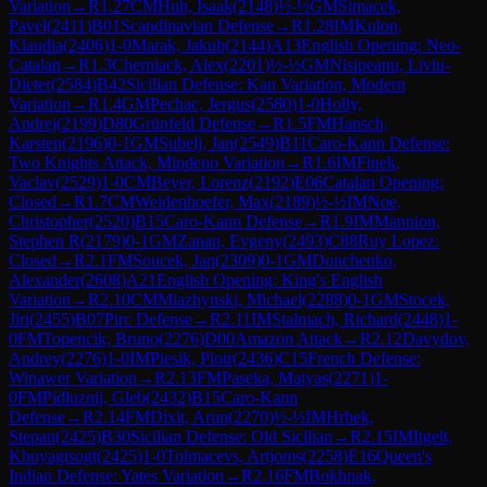
Variation
→
R
1.27
CM
Huh, Isaak
(
2148
)
½-½
GM
Simacek,
Pavel
(
2411
)
B01
Scandinavian Defense
→
R
1.28
IM
Kulon,
Klaudia
(
2406
)
1-0
Marak, Jakub
(
2144
)
A13
English Opening: Neo-
Catalan
→
R
1.3
Cherniack, Alex
(
2201
)
½-½
GM
Nisipeanu, Liviu-
Dieter
(
2584
)
B42
Sicilian Defense: Kan Variation, Modern
Variation
→
R
1.4
GM
Pechac, Jergus
(
2580
)
1-0
Holly,
Andrej
(
2199
)
D80
Grünfeld Defense
→
R
1.5
FM
Hansch,
Karsten
(
2196
)
0-1
GM
Subelj, Jan
(
2549
)
B11
Caro-Kann Defense:
Two Knights Attack, Mindeno Variation
→
R
1.6
IM
Finek,
Vaclav
(
2529
)
1-0
CM
Beyer, Lorenz
(
2192
)
E06
Catalan Opening:
Closed
→
R
1.7
CM
Weidenhoefer, Max
(
2189
)
½-½
IM
Noe,
Christopher
(
2520
)
B15
Caro-Kann Defense
→
R
1.9
IM
Mannion,
Stephen R
(
2179
)
0-1
GM
Zanan, Evgeny
(
2493
)
C88
Ruy Lopez:
Closed
→
R
2.1
FM
Soucek, Jan
(
2309
)
0-1
GM
Donchenko,
Alexander
(
2608
)
A21
English Opening: King's English
Variation
→
R
2.10
CM
Miazhynski, Michael
(
2288
)
0-1
GM
Stocek,
Jiri
(
2455
)
B07
Pirc Defense
→
R
2.11
IM
Stalmach, Richard
(
2448
)
1-
0
FM
Topencik, Bruno
(
2276
)
D00
Amazon Attack
→
R
2.12
Davydov,
Andrey
(
2276
)
1-0
IM
Piesik, Piotr
(
2436
)
C15
French Defense:
Winawer Variation
→
R
2.13
FM
Paseka, Matyas
(
2271
)
1-
0
FM
Pidluznij, Gleb
(
2432
)
B15
Caro-Kann
Defense
→
R
2.14
FM
Dixit, Arun
(
2270
)
½-½
IM
Hrbek,
Stepan
(
2425
)
B30
Sicilian Defense: Old Sicilian
→
R
2.15
IM
Itgelt,
Khuyagtsogt
(
2425
)
1-0
Tolmacevs, Artjoms
(
2258
)
E16
Queen's
Indian Defense: Yates Variation
→
R
2.16
FM
Bokhnak,