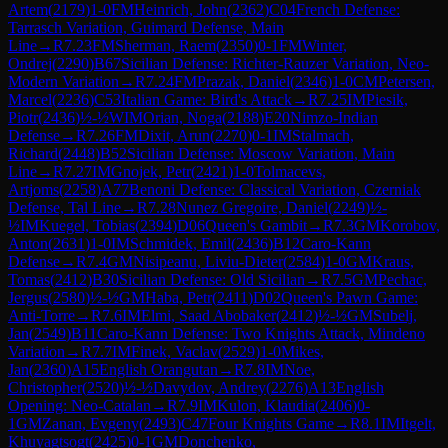
Artem
(
2179
)
1-0
FM
Heinrich, John
(
2362
)
C04
French Defense:
Tarrasch Variation, Guimard Defense, Main
Line
→
R
7.23
FM
Sherman, Raem
(
2350
)
0-1
FM
Winter,
Ondrej
(
2290
)
B67
Sicilian Defense: Richter-Rauzer Variation, Neo-
Modern Variation
→
R
7.24
FM
Prazak, Daniel
(
2346
)
1-0
CM
Petersen,
Marcel
(
2236
)
C53
Italian Game: Bird's Attack
→
R
7.25
IM
Piesik,
Piotr
(
2436
)
½-½
WIM
Orian, Noga
(
2188
)
E20
Nimzo-Indian
Defense
→
R
7.26
FM
Dixit, Arun
(
2270
)
0-1
IM
Stalmach,
Richard
(
2448
)
B52
Sicilian Defense: Moscow Variation, Main
Line
→
R
7.27
IM
Gnojek, Petr
(
2421
)
1-0
Tolmacevs,
Artjoms
(
2258
)
A77
Benoni Defense: Classical Variation, Czerniak
Defense, Tal Line
→
R
7.28
Nunez Gregoire, Daniel
(
2249
)
½-
½
IM
Kuegel, Tobias
(
2394
)
D06
Queen's Gambit
→
R
7.3
GM
Korobov,
Anton
(
2631
)
1-0
IM
Schmidek, Emil
(
2436
)
B12
Caro-Kann
Defense
→
R
7.4
GM
Nisipeanu, Liviu-Dieter
(
2584
)
1-0
GM
Kraus,
Tomas
(
2412
)
B30
Sicilian Defense: Old Sicilian
→
R
7.5
GM
Pechac,
Jergus
(
2580
)
½-½
GM
Haba, Petr
(
2411
)
D02
Queen's Pawn Game:
Anti-Torre
→
R
7.6
IM
Elmi, Saad Abobaker
(
2412
)
½-½
GM
Subelj,
Jan
(
2549
)
B11
Caro-Kann Defense: Two Knights Attack, Mindeno
Variation
→
R
7.7
IM
Finek, Vaclav
(
2529
)
1-0
Mikes,
Jan
(
2360
)
A15
English Orangutan
→
R
7.8
IM
Noe,
Christopher
(
2520
)
½-½
Davydov, Andrey
(
2276
)
A13
English
Opening: Neo-Catalan
→
R
7.9
IM
Kulon, Klaudia
(
2406
)
0-
1
GM
Zanan, Evgeny
(
2493
)
C47
Four Knights Game
→
R
8.1
IM
Itgelt,
Khuyagtsogt
(
2425
)
0-1
GM
Donchenko,