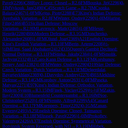
Pavel
(
2296
)
C88
Ruy Lopez: Closed
→
R
2.6
FM
Bouska, Jiri
(
2296
)
0-
1
IM
Vykouk, Jan
(
2490
)
C45
Scotch Game
→
R
2.7
IM
Csonka,
Balazs
(
2467
)
1-0
FM
Kejna, Piotr
(
2288
)
E73
King's Indian Defense:
Averbakh Variation
→
R
2.8
FM
Winter, Ondrej
(
2290
)
1-0
IM
Haring,
Filip
(
2466
)
B51
Sicilian Defense: Moscow
Variation
→
R
2.9
IM
Lavrencic, Matic
(
2465
)
1-0
FM
Hesse,
Henrik
(
2280
)
B06
Modern Defense
→
R
3.1
GM
Donchenko,
Alexander
(
2608
)
1-0
FM
Olund, Joar
(
2369
)
A21
English Opening:
King's English Variation
→
R
3.10
FM
Berin, Artem
(
2208
)
½-
½
IM
Elmi, Saad Abobaker
(
2412
)
D35
Queen's Gambit Declined:
Normal Defense
→
R
3.11
FM
Stinka, Jakub
(
2384
)
1-0
FM
Smolik,
Jachym
(
2332
)
B12
Caro-Kann Defense
→
R
3.12
FM
Korshunov,
Sergey And.
(
2382
)
1-0
FM
Winter, Ondrej
(
2290
)
D19
Slav Defense:
Czech Variation, Dutch Variation
→
R
3.13
FM
Delgerdalai,
Bayarjavkhlan
(
2369
)
0-1
Davydov, Andrey
(
2276
)
B03
Alekhine
Defense
→
R
3.14
GM
Korobov, Anton
(
2631
)
1-0
FM
Paseka,
Matyas
(
2271
)
E97
King's Indian Defense: Orthodox Variation,
Modern System
→
R
3.15
IM
Finek, Vaclav
(
2529
)
½-½
FM
Zakin,
Ilay
(
2300
)
E10
Blumenfeld Countergambit
→
R
3.16
IM
Noe,
Christopher
(
2520
)
1-0
FM
Nemitz, Alfred
(
2299
)
A45
Canard
Opening
→
R
3.17
FM
Kueppers, Timo
(
2292
)
0-1
GM
Zanan,
Evgeny
(
2493
)
A25
English Opening: Closed, Taimanov
Variation
→
R
3.18
FM
Jirasek, Pavel
(
2296
)
1-0
IM
Prokofiev,
Valentyn
(
2426
)
A37
English Opening: Symmetrical Variation,
Botvinnik System Reversed, with Nf3
→
R
3.19
IM
Hrbek,