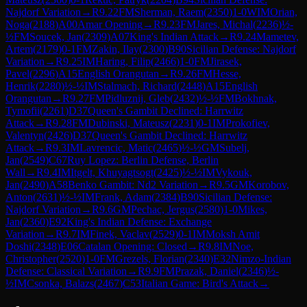
Najdorf Variation
→
R
9.22
FM
Sherman, Raem
(
2350
)
1-0
WIM
Orian,
Noga
(
2188
)
A00
Amar Opening
→
R
9.23
FM
Jares, Michal
(
2236
)
½-
½
FM
Soucek, Jan
(
2309
)
A07
King's Indian Attack
→
R
9.24
Mametev,
Artem
(
2179
)
0-1
FM
Zakin, Ilay
(
2300
)
B90
Sicilian Defense: Najdorf
Variation
→
R
9.25
IM
Haring, Filip
(
2466
)
1-0
FM
Jirasek,
Pavel
(
2296
)
A15
English Orangutan
→
R
9.26
FM
Hesse,
Henrik
(
2280
)
½-½
IM
Stalmach, Richard
(
2448
)
A15
English
Orangutan
→
R
9.27
FM
Pidluznij, Gleb
(
2432
)
½-½
FM
Bokhnak,
Tymofii
(
2261
)
D37
Queen's Gambit Declined: Harrwitz
Attack
→
R
9.28
FM
Dubinski, Mateusz
(
2231
)
0-1
IM
Prokofiev,
Valentyn
(
2426
)
D37
Queen's Gambit Declined: Harrwitz
Attack
→
R
9.3
IM
Lavrencic, Matic
(
2465
)
½-½
GM
Subelj,
Jan
(
2549
)
C67
Ruy Lopez: Berlin Defense, Berlin
Wall
→
R
9.4
IM
Itgelt, Khuyagtsogt
(
2425
)
½-½
IM
Vykouk,
Jan
(
2490
)
A58
Benko Gambit: Nd2 Variation
→
R
9.5
GM
Korobov,
Anton
(
2631
)
½-½
IM
Frank, Adam
(
2384
)
B90
Sicilian Defense:
Najdorf Variation
→
R
9.6
GM
Pechac, Jergus
(
2580
)
1-0
Mikes,
Jan
(
2360
)
E92
King's Indian Defense: Exchange
Variation
→
R
9.7
IM
Finek, Vaclav
(
2529
)
0-1
IM
Moksh Amit
Doshi
(
2348
)
E06
Catalan Opening: Closed
→
R
9.8
IM
Noe,
Christopher
(
2520
)
1-0
FM
Grezels, Florian
(
2340
)
E32
Nimzo-Indian
Defense: Classical Variation
→
R
9.9
FM
Prazak, Daniel
(
2346
)
½-
½
IM
Csonka, Balazs
(
2467
)
C53
Italian Game: Bird's Attack
→