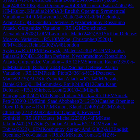
Jan
(
2490
)
A10
English Opening
→
R
4.8
IM
Csonka, Balazs
(
2467
)
½-
½
IM
Kulon, Klaudia
(
2406
)
A34
English Opening: Symmetrical
Variation
→
R
4.9
IM
Lavrencic, Matic
(
2465
)
1-0
FM
Zielonka,
Adam
(
2351
)
B31
Sicilian Defense: Nyezhmetdinov-Rossolimo
Attack, Gurgenidze Variation
→
R
5.1
GM
Donchenko,
Alexander
(
2608
)
1-0
IM
Lavrencic, Matic
(
2465
)
B51
Sicilian Defense:
Moscow Variation
→
R
5.10
IM
Noe, Christopher
(
2520
)
1-
0
FM
Valdats, Reinis
(
2302
)
A48
London
System
→
R
5.11
FM
Paszewski, Mateusz
(
2360
)
½-½
IM
Csonka,
Balazs
(
2467
)
B31
Sicilian Defense: Nyezhmetdinov-Rossolimo
Attack, Gurgenidze Variation
→
R
5.12
FM
Sherman, Raem
(
2350
)
½-
½
IM
Stalmach, Richard
(
2448
)
B22
Sicilian Defense: Alapin
Variation
→
R
5.13
IM
Piesik, Piotr
(
2436
)
½-½
CM
Petersen,
Marcel
(
2236
)
A07
King's Indian Attack
→
R
5.14
FM
Prazak,
Daniel
(
2346
)
0-1
IM
Schmidek, Emil
(
2436
)
B12
Caro-Kann
Defense
→
R
5.15
Skrbec, Leon
(
2301
)
0-1
IM
Itgelt,
Khuyagtsogt
(
2425
)
A07
King's Indian Attack
→
R
5.16
FM
Simek,
Petr
(
2339
)
0-1
IM
Elmi, Saad Abobaker
(
2412
)
E04
Catalan Opening:
Open Defense
→
R
5.17
IM
Kulon, Klaudia
(
2406
)
1-0
CM
Zobel,
Christian
(
2218
)
A08
Zukertort Opening: Reversed
Grünfeld
→
R
5.18
FM
Jares, Michal
(
2236
)
½-½
FM
Kusa,
Jakub
(
2402
)
A07
King's Indian Attack
→
R
5.19
CM
Svacina,
Tobias
(
2222
)
1-0
FM
Korshunov, Sergey And.
(
2382
)
A13
English
Opening: Neo-Catalan
→
R
5.2
GM
Kraus, Tomas
(
2412
)
½-