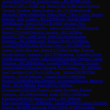
Anton
(
2631
)
C47
Four Knights Game
→
R
6.20
FM
Grezels,
Florian
(
2340
)
½-½
GM
Cvek, Robert
(
2401
)
C08
French Defense:
Tarrasch Variation, Open System
→
R
6.21
CM
Miazhynski,
Michael
(
2288
)
0-1
IM
Haring, Filip
(
2466
)
C77
Ruy Lopez: Morphy
Defense, Jaffe Gambit
→
R
6.22
FM
Hesse, Henrik
(
2280
)
0-
1
FM
Pidluznij, Gleb
(
2432
)
A13
English Opening: Neo-
Catalan
→
R
6.23
IM
Prokofiev, Valentyn
(
2426
)
0-1
FM
Topencik,
Bruno
(
2276
)
A06
Zukertort Opening
→
R
6.24
FM
Jun,
Rudolf
(
2279
)
½-½
IM
Gnojek, Petr
(
2421
)
A04
Zukertort
Opening
→
R
6.25
IM
Kuegel, Tobias
(
2394
)
½-½
FM
Dixit,
Arun
(
2270
)
B33
Sicilian Defense: Open
→
R
6.26
IM
Frank,
Adam
(
2384
)
1-0
Backiel, Hubert
(
2270
)
B62
Sicilian Defense:
Richter-Rauzer Variation
→
R
6.27
FM
Bokhnak, Tymofii
(
2261
)
0-
1
FM
Korshunov, Sergey And.
(
2382
)
B22
Sicilian Defense: Alapin
Variation
→
R
6.28
IM
Kilgus, Georg
(
2378
)
½-½
Nunez Gregoire,
Daniel
(
2249
)
A13
English Opening: Neo-Catalan
→
R
6.3
IM
Elmi,
Saad Abobaker
(
2412
)
½-½
GM
Pechac, Jergus
(
2580
)
B07
Pirc
Defense
→
R
6.4
GM
Kraus, Tomas
(
2412
)
½-½
IM
Finek,
Vaclav
(
2529
)
B38
Sicilian Defense: Accelerated Dragon, Maróczy
Bind
→
R
6.5
GM
Haba, Petr
(
2411
)
½-½
IM
Noe,
Christopher
(
2520
)
D27
Queen's Gambit Accepted: Furman
Variation
→
R
6.6
IM
Schmidek, Emil
(
2436
)
½-½
IM
Kulon,
Klaudia
(
2406
)
D06
Queen's Gambit
→
R
6.7
IM
Itgelt,
Khuyagtsogt
(
2425
)
1-0
FM
Stinka, Jakub
(
2384
)
E01
Catalan Opening:
Closed
→
R
6.8
IM
Cukrowski, Filip
(
2420
)
0-1
FM
Delgerdalai,