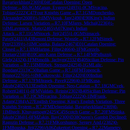
Bayarjavkhlan
(
2369
)
E04
Catalan Opening: Open
Defense
→
R
6.9
GM
Zanan, Evgeny
(
2493
)
1-0
CM
Svacina,
Tobias
(
2222
)
C47
Four Knights Game
→
R
7.1
GM
Donchenko,
Alexander
(
2608
)
½-½
IM
Vykouk, Jan
(
2490
)
E90
King's Indian
Defense: Larsen Variation
→
R
7.10
FM
Jares, Michal
(
2236
)
½-
½
IM
Lavrencic, Matic
(
2465
)
A07
King's Indian
Attack
→
R
7.11
GM
Stocek, Jiri
(
2455
)
1-0
GM
Simacek,
Pavel
(
2411
)
A43
Benoni Defense: Woozle
→
R
7.12
FM
Simek,
Petr
(
2339
)
½-½
IM
Csonka, Balazs
(
2467
)
E01
Catalan Opening:
Closed
→
R
7.13
IM
Haring, Filip
(
2466
)
0-1
FM
Grezels,
Florian
(
2340
)
B10
Caro-Kann Defense
→
R
7.14
FM
Pidluznij,
Gleb
(
2432
)
0-1
FM
Smolik, Jachym
(
2332
)
B40
Sicilian Defense: Pin
Variation
→
R
7.15
IM
Hrbek, Stepan
(
2425
)
0-1
GM
Lalic,
Bogdan
(
2313
)
C50
Italian Game
→
R
7.16
FM
Topencik,
Bruno
(
2276
)
½-½
IM
Cukrowski, Filip
(
2420
)
E00
Indian
Defense
→
R
7.17
FM
Jirasek, Pavel
(
2296
)
0-1
FM
Kusa,
Jakub
(
2402
)
A13
English Opening: Neo-Catalan
→
R
7.18
GM
Cvek,
Robert
(
2401
)
1-0
FM
Valdats, Reinis
(
2302
)
B40
Sicilian Defense: Pin
Variation
→
R
7.19
CM
Svacina, Tobias
(
2222
)
0-1
IM
Frank,
Adam
(
2384
)
A27
English Opening: King's English Variation, Three
Knights System
→
R
7.2
FM
Delgerdalai, Bayarjavkhlan
(
2369
)
0-
1
IM
Itgelt, Khuyagtsogt
(
2425
)
C45
Scotch Game
→
R
7.20
FM
Stinka,
Jakub
(
2384
)
1-0
FM
Zakin, Ilay
(
2300
)
D38
Queen's Gambit Declined:
Ragozin Defense
→
R
7.21
FM
Korshunov, Sergey And.
(
2382
)
0-
1
FM
Bouska, Jiri
(
2296
)
A06
Zukertort Opening
→
R
7.22
Mametev,