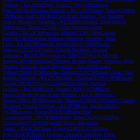
Defense
→
R
4.20
FM
Dixit, Arun
(
2270
)
½-½
IM
Haring,
Filip
(
2466
)
B20
Sicilian Defense
→
R
4.21
FM
Winter, Ondrej
(
2290
)
0-
1
IM
Piesik, Piotr
(
2436
)
B11
Caro-Kann Defense: Two Knights
Attack, Mindeno Variation
→
R
4.22
IM
Schmidek, Emil
(
2436
)
1-
0
Melestean, Timur
(
2274
)
D15
Slav Defense: Geller
Gambit
→
R
4.23
CM
Petersen, Marcel
(
2236
)
1-0
IM
Gnojek,
Petr
(
2421
)
B52
Sicilian Defense: Moscow Variation, Main
Line
→
R
4.24
GM
Simacek, Pavel
(
2411
)
½-½
FM
Paseka,
Matyas
(
2271
)
D35
Queen's Gambit Declined: Normal
Defense
→
R
4.25
CM
Yeropunov, Hlib
(
2223
)
½-½
GM
Cvek,
Robert
(
2401
)
B66
Sicilian Defense: Richter-Rauzer Variation, Neo-
Modern Variation, Early Deviations
→
R
4.26
IM
Kuegel,
Tobias
(
2394
)
0-1
CM
Svacina, Tobias
(
2222
)
C58
Italian Game: Two
Knights Defense
→
R
4.27
CM
Zobel, Christian
(
2218
)
1-0
FM
Gloser,
David
(
2391
)
D35
Queen's Gambit Declined: Normal
Defense
→
R
4.28
IM
Frank, Adam
(
2384
)
½-½
FM
Madej,
Marek
(
2246
)
B15
Caro-Kann Defense
→
R
4.3
GM
Pechac,
Jergus
(
2580
)
1-0
FM
Paszewski, Mateusz
(
2360
)
D35
Queen's Gambit
Declined: Normal Defense
→
R
4.4
FM
Kusa, Jakub
(
2402
)
½-
½
GM
Korobov, Anton
(
2631
)
E10
Blumenfeld
Countergambit
→
R
4.5
FM
Heinrich, John
(
2362
)
½-½
IM
Noe,
Christopher
(
2520
)
E60
Queen's Pawn, Mengarini
Attack
→
R
4.6
GM
Zanan, Evgeny
(
2493
)
0-1
GM
Haba,
Petr
(
2411
)
C07
French Defense: Tarrasch Variation, Open
System
→
R
4.7
IM
Moksh Amit Doshi
(
2348
)
0-1
IM
Vykouk,