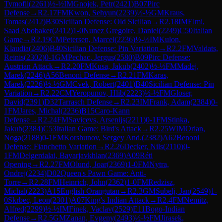
Tymofii
(
2261
)
½-½
IM
Gnojek, Petr
(
2421
)
B07
Pirc
Defense
→
R
2.17
FM
Kwon, Sehyun
(
2239
)
½-½
GM
Kraus,
Tomas
(
2412
)
B30
Sicilian Defense: Old Sicilian
→
R
2.18
IM
Elmi,
Saad Abobaker
(
2412
)
1-0
Nunez Gregoire, Daniel
(
2249
)
C50
Italian
Game
→
R
2.19
CM
Petersen, Marcel
(
2236
)
½-½
IM
Kulon,
Klaudia
(
2406
)
B40
Sicilian Defense: Pin Variation
→
R
2.2
FM
Valdats,
Reinis
(
2302
)
0-1
GM
Pechac, Jergus
(
2580
)
B09
Pirc Defense:
Austrian Attack
→
R
2.20
FM
Kusa, Jakub
(
2402
)
½-½
FM
Madej,
Marek
(
2246
)
A56
Benoni Defense
→
R
2.21
FM
Karas,
Marek
(
2226
)
½-½
GM
Cvek, Robert
(
2401
)
B40
Sicilian Defense: Pin
Variation
→
R
2.22
CM
Yeropunov, Hlib
(
2223
)
½-½
FM
Gloser,
David
(
2391
)
D32
Tarrasch Defense
→
R
2.23
IM
Frank, Adam
(
2384
)
0-
1
FM
Jares, Michal
(
2236
)
B15
Caro-Kann
Defense
→
R
2.24
FM
Savicevs, Arsenijs
(
2211
)
0-1
FM
Stinka,
Jakub
(
2384
)
C53
Italian Game: Bird's Attack
→
R
2.25
WIM
Orian,
Noga
(
2188
)
0-1
FM
Korshunov, Sergey And.
(
2382
)
A62
Benoni
Defense: Fianchetto Variation
→
R
2.26
Decker, Nils
(
2110
)
0-
1
FM
Delgerdalai, Bayarjavkhlan
(
2369
)
A09
Réti
Opening
→
R
2.27
FM
Olund, Joar
(
2369
)
1-0
FM
Nytra,
Ondrej
(
2234
)
D02
Queen's Pawn Game: Anti-
Torre
→
R
2.28
FM
Heinrich, John
(
2362
)
1-0
FM
Redzisz,
Michal
(
2223
)
A15
English Orangutan
→
R
2.3
GM
Subelj, Jan
(
2549
)
1-
0
Skrbec, Leon
(
2301
)
A07
King's Indian Attack
→
R
2.4
FM
Nemitz,
Alfred
(
2299
)
½-½
IM
Finek, Vaclav
(
2529
)
E11
Bogo-Indian
Defense
→
R
2.5
GM
Zanan, Evgeny
(
2493
)
½-½
FM
Jirasek,