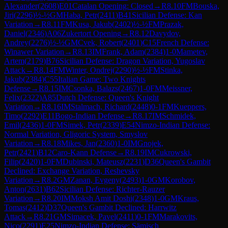
Alexander
(
2608
)
E01
Catalan Opening: Closed
→
R
8.10
FM
Bouska,
Jiri
(
2296
)
½-½
GM
Haba, Petr
(
2411
)
B41
Sicilian Defense: Kan
Variation
→
R
8.11
FM
Kusa, Jakub
(
2402
)
½-½
FM
Prazak,
Daniel
(
2346
)
A06
Zukertort Opening
→
R
8.12
Davydov,
Andrey
(
2276
)
½-½
GM
Cvek, Robert
(
2401
)
C15
French Defense:
Winawer Variation
→
R
8.13
IM
Frank, Adam
(
2384
)
1-0
Mametev,
Artem
(
2179
)
B76
Sicilian Defense: Dragon Variation, Yugoslav
Attack
→
R
8.14
FM
Winter, Ondrej
(
2290
)
½-½
FM
Stinka,
Jakub
(
2384
)
C55
Italian Game: Two Knights
Defense
→
R
8.15
IM
Csonka, Balazs
(
2467
)
1-0
FM
Meissner,
Felix
(
2322
)
A85
Dutch Defense: Queen's Knight
Variation
→
R
8.16
IM
Stalmach, Richard
(
2448
)
0-1
FM
Kueppers,
Timo
(
2292
)
E11
Bogo-Indian Defense
→
R
8.17
IM
Schmidek,
Emil
(
2436
)
1-0
FM
Simek, Petr
(
2339
)
E54
Nimzo-Indian Defense:
Normal Variation, Gligoric System, Smyslov
Variation
→
R
8.18
Mikes, Jan
(
2360
)
1-0
IM
Gnojek,
Petr
(
2421
)
B12
Caro-Kann Defense
→
R
8.19
IM
Cukrowski,
Filip
(
2420
)
1-0
FM
Dubinski, Mateusz
(
2231
)
D36
Queen's Gambit
Declined: Exchange Variation, Reshevsky
Variation
→
R
8.2
GM
Zanan, Evgeny
(
2493
)
1-0
GM
Korobov,
Anton
(
2631
)
B62
Sicilian Defense: Richter-Rauzer
Variation
→
R
8.20
IM
Moksh Amit Doshi
(
2348
)
1-0
GM
Kraus,
Tomas
(
2412
)
D37
Queen's Gambit Declined: Harrwitz
Attack
→
R
8.21
GM
Simacek, Pavel
(
2411
)
0-1
FM
Marakovits,
Nico
(
2291
)
E25
Nimzo-Indian Defense: Sämisch