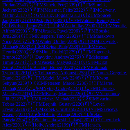
Florian
(
2340
)
🇨🇿
FM
Simek, Petr
(
2339
)
🇨🇿
FM
Smolik,
Jachym
(
2332
)
🇩🇪
FM
Meissner, Felix
(
2322
)
🇨🇿
IM
Cerveny,
Martin
(
2317
)
🇭🇷
GM
Lalic, Bogdan
(
2313
)
🇨🇿
FM
Soucek,
Jan
(
2309
)
🇨🇿
IM
Pisk, Petr
(
2306
)
🇱🇻
FM
Valdats, Reinis
(
2302
)
🇸🇮
Skrbec, Leon
(
2301
)
🇮🇱
FM
Zakin, Ilay
(
2300
)
🇩🇪
FM
Nemitz,
Alfred
(
2299
)
🇨🇿
FM
Jirasek, Pavel
(
2296
)
🇨🇿
FM
Bouska,
Jiri
(
2296
)
🇩🇪
FM
Kueppers, Timo
(
2292
)
🇦🇹
FM
Marakovits,
Nico
(
2291
)
🇨🇿
FM
Winter, Ondrej
(
2290
)
🇦🇹
CM
Miazhynski,
Michael
(
2288
)
🇵🇱
FM
Kejna, Piotr
(
2288
)
🇩🇪
FM
Hesse,
Henrik
(
2280
)
🇨🇿
FM
Jun, Rudolf
(
2279
)
🇨🇿
FM
Topencik,
Bruno
(
2276
)
🇷🇺
Davydov, Andrey
(
2276
)
🇩🇪
Melestean,
Timur
(
2274
)
🇨🇿
FM
Paseka, Matyas
(
2271
)
🇺🇸
FM
Dixit,
Arun
(
2270
)
🇵🇱
Backiel, Hubert
(
2270
)
🇨🇿
FM
Bokhnak,
Tymofii
(
2261
)
🇱🇻
Tolmacevs, Artjoms
(
2258
)
🇩🇪
Nunez Gregoire,
Daniel
(
2249
)
🇵🇱
FM
Madej, Marek
(
2246
)
🇰🇷
FM
Kwon,
Sehyun
(
2239
)
🇩🇪
CM
Petersen, Marcel
(
2236
)
🇨🇿
FM
Jares,
Michal
(
2236
)
🇨🇿
FM
Nytra, Ondrej
(
2234
)
🇵🇱
FM
Dubinski,
Mateusz
(
2231
)
🇨🇿
FM
Karas, Marek
(
2226
)
🇺🇦
CM
Yeropunov,
Hlib
(
2223
)
🇵🇱
FM
Redzisz, Michal
(
2223
)
🇨🇿
CM
Svacina,
Tobias
(
2222
)
🇨🇿
FM
Brejnik, Gustav
(
2220
)
🇫🇷
Lever,
Erwan
(
2219
)
🇩🇪
CM
Zobel, Christian
(
2218
)
🇱🇻
FM
Savicevs,
Arsenijs
(
2211
)
🇺🇦
FM
Berin, Artem
(
2208
)
🇵🇱
Rekuc,
Patryk
(
2204
)
🇩🇪
Schimnatkowski, Lukas
(
2202
)
🇺🇸
Cherniack,
Alex
(
2201
)
🇸🇰
Holly, Andrej
(
2199
)
🇩🇪
FM
Hansch,