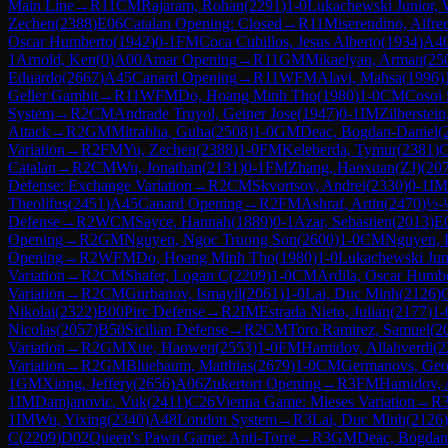
Main Line
→
R
11
CM
Rajaram, Rohan
(
2291
)
1-0
Lukachewski Junior, 
Zechen
(
2388
)
E06
Catalan Opening: Closed
→
R
11
Miserendino, Alfre
Oscar Humberto
(
1942
)
0-1
FM
Coca Cubillos, Jesus Alberto
(
1934
)
A4
1
Arnold, Ken
(
0
)
A00
Amar Opening
→
R
11
GM
Mikaelyan, Arman
(
25
Eduardo
(
2667
)
A45
Canard Opening
→
R
11
WFM
Alavi, Mahsa
(
1996
)
Geller Gambit
→
R
11
WFM
Do, Hoang Minh Tho
(
1980
)
1-0
CM
Cosoi 
System
→
R
2
CM
Andrade Truyol, Geiner Jose
(
1947
)
0-1
IM
Zilberstei
Attack
→
R
2
GM
Mitrabha, Guha
(
2508
)
1-0
GM
Deac, Bogdan-Daniel
(
Variation
→
R
2
FM
Yu, Zechen
(
2388
)
1-0
FM
Keleberda, Tymur
(
2381
)
C
Catalan
→
R
2
CM
Wu, Jonathan
(
2131
)
0-1
FM
Zhang, Haoxuan(ZJ)
(
20
Defense: Exchange Variation
→
R
2
CM
Skvortsov, Andrei
(
2330
)
0-1
IM
Theolifus
(
2451
)
A45
Canard Opening
→
R
2
FM
Ashraf, Artin
(
2470
)
½-
Defense
→
R
2
WCM
Sayce, Hannah
(
1889
)
0-1
Azar, Sebastien
(
2013
)
E
Opening
→
R
2
GM
Nguyen, Ngoc Truong Son
(
2600
)
1-0
CM
Nguyen, 
Opening
→
R
2
WFM
Do, Hoang Minh Tho
(
1980
)
1-0
Lukachewski Juni
Variation
→
R
2
CM
Shafer, Logan C
(
2209
)
1-0
CM
Ardila, Oscar Humb
Variation
→
R
2
CM
Gurbanov, Ismayil
(
2061
)
1-0
Lai, Duc Minh
(
2126
)
Nikolai
(
2322
)
B00
Pirc Defense
→
R
2
IM
Estrada Nieto, Julian
(
2177
)
1-
Nicolas
(
2057
)
B50
Sicilian Defense
→
R
2
CM
Toro Ramirez, Samuel
(
2
Variation
→
R
2
GM
Xue, Haowen
(
2553
)
1-0
FM
Hamidov, Allahverdi
(
2
Variation
→
R
2
GM
Bluebaum, Matthias
(
2679
)
1-0
CM
Germanovs, Geor
1
GM
Xiong, Jeffery
(
2656
)
A06
Zukertort Opening
→
R
3
FM
Hamidov, 
1
IM
Damjanovic, Vuk
(
2411
)
C26
Vienna Game: Mieses Variation
→
R
1
IM
Wu, Yixing
(
2340
)
A48
London System
→
R
3
Lai, Duc Minh
(
2126
)
C
(
2209
)
D02
Queen's Pawn Game: Anti-Torre
→
R
3
GM
Deac, Bogdan