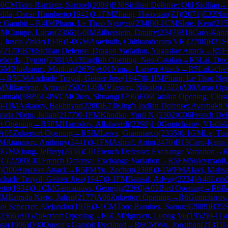
-0
CM
Toro Ramirez, Samuel
(
2089
)
B30
Sicilian Defense: Old Sicilian
→
dila, Oscar Humberto
(
1942
)
0-1
FM
Zhang, Haoxuan(ZJ)
(
2071
)
E32
Nim
sz Gambit
→
R
4
IM
Pham, Le Thao Nguyen
(
2348
)
0-1
CM
Slate, Kent
(
215
FM
Cumpe, Lucas
(
2366
)
1-0
IM
Zilberstein, Dmitry
(
2347
)
B18
Caro-Kann
 Justin Zhide
(
1948
)
1-0
GM
Aravindh, Chithambaram VR.
(
2700
)
B31
S
s
(
2170
)
B76
Sicilian Defense: Dragon Variation, Yugoslav Attack
→
R
5
F
eberda, Tymur
(
2381
)
A13
English Opening: Neo-Catalan
→
R
5
Lai, Du
GM
Bluebaum, Matthias
(
2679
)
A01
Nimzo-Larsen Attack
→
R
5
Lukachew
→
R
5
CM
Andrade Truyol, Geiner Jose
(
1947
)
0-1
IM
Pham, Le Thao Ng
M
Mikaelyan, Arman
(
2502
)
1-0
IM
Vlassov, Nikolai
(
2322
)
A00
Amar Ope
Hannah
(
1889
)
1-0
WCM
Chen, Shuang
(
1796
)
E06
Catalan Opening: Clos
0-1
IM
Askarov, Bakhtiyar
(
2280
)
E73
King's Indian Defense: Averbakh V
rada Nieto, Julian
(
2177
)
0-1
FM
Khodko, Yurii N.
(
2302
)
C06
French Defe
rt Opening
→
R
5
FM
Hamidov, Allahverdi
(
2298
)
1-0
Gontcharov, Vladisl
A05
Zukertort Opening
→
R
5
IM
Leiva, Gianmarco
(
2335
)
0-1
GM
Le, Tu
IM
Atanasov, Anthony
(
2441
)
0-1
FM
Ashraf, Artin
(
2470
)
B13
Caro-Kann 
0
GM
Xiong, Jeffery
(
2656
)
C01
French Defense: Exchange Variation
→
 C
(
2209
)
C01
French Defense: Exchange Variation
→
R
5
FM
Suleymanli
)
D00
Amazon Attack
→
R
5
FM
Yu, Zechen
(
2388
)
0-1
WFM
Alavi, Mahs
drade Truyol, Geiner Jose
(
1947
)
0-1
FM
Bansal, Advay
(
2224
)
A48
Lond
rto
(
1934
)
0-1
CM
Germanovs, Georgijs
(
2260
)
A02
Bird Opening
→
R
6
I
IM
Estrada Nieto, Julian
(
2177
)
A06
Zukertort Opening
→
R
6
Gontcharov,
oi Scherzer, Alejandro
(
1978
)
0-1
CM
Toro Ramirez, Samuel
(
2089
)
B35
S
2366
)
A05
Zukertort Opening
→
R
6
CM
Nguyen, Luong Vu
(
1952
)
0-1
La
hsa
(
1996
)
D30
Queen's Gambit Declined
→
R
6
CM
Wu, Jonathan
(
2131
)
1