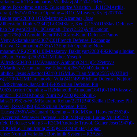
ariation
→
R
11
Gontcharov, Vladislav
(
2421
)
0-1
FM
Yu,
tdinov-Rossolimo Attack, Gurgenidze Variation
→
R
11
CM
Ardila,
karan
(
2367
)
A00
Amar Opening
→
R
11
CM
Leaver, Kyle
(
2079
)
0-
Bakhtiyar
(
2280
)
0-1
GM
Martinez Alcantara, Jose
Zilberstein, Dmitry
(
2347
)
1-0
CM
Slate, Kent
(
2155
)
D15
Slav Defense:
Thao Nguyen
(
2348
)
1-0
Cavanah, Troy
(
2122
)
A48
London
uang
(
1796
)
0-1
Arnold, Ken
(
0
)
B13
Caro-Kann Defense: Panov
 Veny Akkarakaran
(
2367
)
C01
French Defense: Exchange
M
Leiva, Gianmarco
(
2335
)
A13
English Opening: Neo-
hambaram VR.
(
2700
)
1-0
IM
Askarov, Bakhtiyar
(
2280
)
E92
King's Indian
aelyan, Arman
(
2502
)
0-1
IM
Taher, Yoseph
 Alfredo
(
2043
)
0-1
IM
Atanasov, Anthony
(
2441
)
C42
Petrov's
M
Martinez Alcantara, Jose Eduardo
(
2667
)
A04
Zukertort
billos, Jesus Alberto
(
1934
)
0-1
GM
Le, Tuan Minh
(
2585
)
A02
Bird
os
(
2170
)
0-1
IM
Damjanovic, Vuk
(
2411
)
B90
Sicilian Defense: Najdorf
1
IM
Schnaider, Ilan
(
2403
)
B40
Sicilian Defense: Pin
A05
Zukertort Opening
→
R
2
Mangudi, Amudan
(
1841
)
0-1
IM
Vlassov,
ambit
→
R
2
FM
Khodko, Yurii N.
(
2302
)
½-½
Kulik,
Mahsa
(
1996
)
½-½
CM
Rajaram, Rohan
(
2291
)
B40
Sicilian Defense: Pin
davi, Reza
(
2490
)
B54
Sicilian Defense: Prins
 Lucas
(
2366
)
A45
Canard Opening
→
R
3
GM
Xue, Haowen
(
2553
)
0-
 Accepted: Winawer Defense
→
R
3
CM
Nguyen, Luong Vu
(
1952
)
0-
feld Defense: with g3
→
R
3
CM
Andrade Truyol, Geiner Jose
(
1947
)
0-
→
R
3
GM
Le, Tuan Minh
(
2585
)
½-½
CM
Shafer, Logan
ense: Normal Variation, Botvinnik System
→
R
3
Azar,