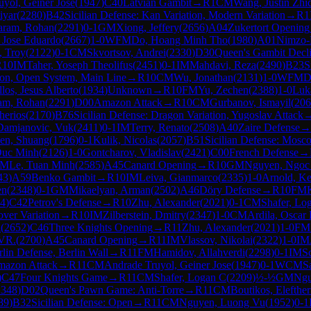
yol, Geiner Jose
(
1947
)
C40
Latvian Gambit
→
R
1
CM
Wang, Justin Zhi
iyar
(
2280
)
B42
Sicilian Defense: Kan Variation, Modern Variation
→
R
1
aram, Rohan
(
2291
)
0-1
GM
Xiong, Jeffery
(
2656
)
A04
Zukertort Opening
, Jose Eduardo
(
2667
)
1-0
WFM
Do, Hoang Minh Tho
(
1980
)
A01
Nimzo-
, Troy
(
2122
)
0-1
CM
Skvortsov, Andrei
(
2330
)
D30
Queen's Gambit Decl
R
10
IM
Taher, Yoseph Theolifus
(
2451
)
0-1
IM
Mahdavi, Reza
(
2490
)
B23
S
tion, Open System, Main Line
→
R
10
CM
Wu, Jonathan
(
2131
)
1-0
WFM
D
los, Jesus Alberto
(
1934
)
Unknown
→
R
10
FM
Yu, Zechen
(
2388
)
1-0
Luk
am, Rohan
(
2291
)
D00
Amazon Attack
→
R
10
CM
Gurbanov, Ismayil
(
206
herios
(
2170
)
B76
Sicilian Defense: Dragon Variation, Yugoslav Attack
Damjanovic, Vuk
(
2411
)
0-1
IM
Terry, Renato
(
2508
)
A40
Zaire Defense
→
en, Shuang
(
1796
)
0-1
Kulik, Nicolas
(
2057
)
B51
Sicilian Defense: Mosc
Duc Minh
(
2126
)
1-0
Gontcharov, Vladislav
(
2421
)
C00
French Defense
→
M
Le, Tuan Minh
(
2585
)
A45
Canard Opening
→
R
10
GM
Nguyen, Ngoc
43
)
A59
Benko Gambit
→
R
10
IM
Leiva, Gianmarco
(
2335
)
1-0
Arnold, K
en
(
2348
)
0-1
GM
Mikaelyan, Arman
(
2502
)
A46
Döry Defense
→
R
10
FM
4
)
C42
Petrov's Defense
→
R
10
Zhu, Alexander
(
2021
)
0-1
CM
Shafer, Lo
over Variation
→
R
10
IM
Zilberstein, Dmitry
(
2347
)
1-0
CM
Ardila, Oscar
l
(
2652
)
C46
Three Knights Opening
→
R
11
Zhu, Alexander
(
2021
)
1-0
FM
 VR.
(
2700
)
A45
Canard Opening
→
R
11
IM
Vlassov, Nikolai
(
2322
)
1-0
IM
lin Defense, Berlin Wall
→
R
11
FM
Hamidov, Allahverdi
(
2298
)
0-1
IM
Sc
azon Attack
→
R
11
CM
Andrade Truyol, Geiner Jose
(
1947
)
0-1
WCM
S
)
C47
Four Knights Game
→
R
11
CM
Shafer, Logan C
(
2209
)
½-½
GM
Ngu
2348
)
D02
Queen's Pawn Game: Anti-Torre
→
R
11
CM
Boutikos, Elefther
89
)
B32
Sicilian Defense: Open
→
R
11
CM
Nguyen, Luong Vu
(
1952
)
0-1