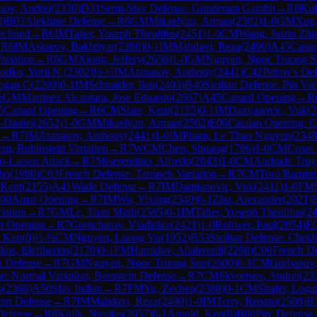
sov, Andrei
(
2330
)
D31
Semi-Slav Defense: Gunderam Gambit
→
R
6
Kul
0
)
B03
Alekhine Defense
→
R
6
GM
Mikaelyan, Arman
(
2502
)
1-0
GM
Xue
clined
→
R
6
IM
Taher, Yoseph Theolifus
(
2451
)
1-0
CM
Wang, Justin Zhi
→
R
6
IM
Askarov, Bakhtiyar
(
2280
)
0-1
IM
Mahdavi, Reza
(
2490
)
A45
Canar
ariation
→
R
6
GM
Xiong, Jeffery
(
2656
)
1-0
GM
Nguyen, Ngoc Truong S
odko, Yurii N.
(
2302
)
½-½
IM
Atanasov, Anthony
(
2441
)
C42
Petrov's De
Logan C
(
2209
)
0-1
IM
Schnaider, Ilan
(
2403
)
B40
Sicilian Defense: Pin Var
½
GM
Martinez Alcantara, Jose Eduardo
(
2667
)
A45
Canard Opening
→
R
5
Canard Opening
→
R
6
CM
Slate, Kent
(
2155
)
0-1
IM
Damjanovic, Vuk
(
2
-Daniel
(
2652
)
1-0
GM
Mikaelyan, Arman
(
2502
)
E06
Catalan Opening: C
→
R
7
IM
Atanasov, Anthony
(
2441
)
1-0
IM
Pham, Le Thao Nguyen
(
2348
m, Rubinstein Variation
→
R
7
WCM
Chen, Shuang
(
1796
)
1-0
CM
Cosoi 
-Larsen Attack
→
R
7
Miserendino, Alfredo
(
2043
)
1-0
CM
Andrade Truyo
ho
(
1980
)
C03
French Defense: Tarrasch Variation
→
R
7
CM
Toro Ramire
 Kent
(
2155
)
A41
Wade Defense
→
R
7
IM
Damjanovic, Vuk
(
2411
)
1-0
FM
00
Amar Opening
→
R
7
IM
Wu, Yixing
(
2340
)
0-1
Zhu, Alexander
(
2021
)
iation
→
R
7
GM
Le, Tuan Minh
(
2585
)
0-1
IM
Taher, Yoseph Theolifus
(
2
rt Opening
→
R
7
Gontcharov, Vladislav
(
2421
)
1-0
Rohwer, Paul
(
2054
)
E
, Ken
(
0
)
½-½
CM
Nguyen, Luong Vu
(
1952
)
B53
Sicilian Defense: Chekh
kos, Eleftherios
(
2170
)
0-1
FM
Hamidov, Allahverdi
(
2298
)
C00
French D
en Defense
→
R
7
GM
Nguyen, Ngoc Truong Son
(
2600
)
0-1
CM
Gurbanov,
: Normal Variation, Bernstein Defense
→
R
7
CM
Skvortsov, Andrei
(
23
s
(
2366
)
A50
Slav Indian
→
R
7
FM
Yu, Zechen
(
2388
)
0-1
CM
Shafer, Loga
rn Defense
→
R
7
IM
Mahdavi, Reza
(
2490
)
1-0
IM
Terry, Renato
(
2508
)
B
 Defense
→
R
8
Kulik, Nicolas
(
2057
)
0-1
Arnold, Ken
(
0
)
B00
Pirc Defense