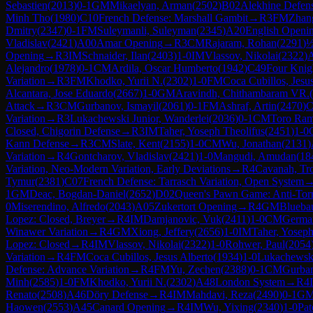
Sebastien
(
2013
)
0-1
GM
Mikaelyan, Arman
(
2502
)
B02
Alekhine Defen
Minh Tho
(
1980
)
C10
French Defense: Marshall Gambit
→
R
3
FM
Zhan
Dmitry
(
2347
)
0-1
FM
Suleymanli, Suleyman
(
2345
)
A20
English Opening
Vladislav
(
2421
)
A00
Amar Opening
→
R
3
CM
Rajaram, Rohan
(
2291
)
½
Opening
→
R
3
IM
Schnaider, Ilan
(
2403
)
1-0
IM
Vlassov, Nikolai
(
2322
)
Alejandro
(
1978
)
0-1
CM
Ardila, Oscar Humberto
(
1942
)
C49
Four Knig
Variation
→
R
3
FM
Khodko, Yurii N.
(
2302
)
1-0
FM
Coca Cubillos, Jesu
Alcantara, Jose Eduardo
(
2667
)
1-0
GM
Aravindh, Chithambaram VR.
(
Attack
→
R
3
CM
Gurbanov, Ismayil
(
2061
)
0-1
FM
Ashraf, Artin
(
2470
)
C
Variation
→
R
3
Lukachewski Junior, Wanderlei
(
2036
)
0-1
CM
Toro Ram
Closed, Chigorin Defense
→
R
3
IM
Taher, Yoseph Theolifus
(
2451
)
1-0
Kann Defense
→
R
3
CM
Slate, Kent
(
2155
)
1-0
CM
Wu, Jonathan
(
2131
)
Variation
→
R
4
Gontcharov, Vladislav
(
2421
)
1-0
Mangudi, Amudan
(
18
Variation, Neo-Modern Variation, Early Deviations
→
R
4
Cavanah, Tr
Tymur
(
2381
)
C07
French Defense: Tarrasch Variation, Open System
1
GM
Deac, Bogdan-Daniel
(
2652
)
D02
Queen's Pawn Game: Anti-Tor
0
Miserendino, Alfredo
(
2043
)
A05
Zukertort Opening
→
R
4
GM
Blueba
Lopez: Closed, Breyer
→
R
4
IM
Damjanovic, Vuk
(
2411
)
1-0
CM
German
Winawer Variation
→
R
4
GM
Xiong, Jeffery
(
2656
)
1-0
IM
Taher, Yoseph
Lopez: Closed
→
R
4
IM
Vlassov, Nikolai
(
2322
)
1-0
Rohwer, Paul
(
2054
Variation
→
R
4
FM
Coca Cubillos, Jesus Alberto
(
1934
)
1-0
Lukachewski
Defense: Advance Variation
→
R
4
FM
Yu, Zechen
(
2388
)
0-1
CM
Gurban
Minh
(
2585
)
1-0
FM
Khodko, Yurii N.
(
2302
)
A48
London System
→
R
4
Renato
(
2508
)
A46
Döry Defense
→
R
4
IM
Mahdavi, Reza
(
2490
)
0-1
G
Haowen
(
2553
)
A45
Canard Opening
→
R
4
IM
Wu, Yixing
(
2340
)
1-0
Pat