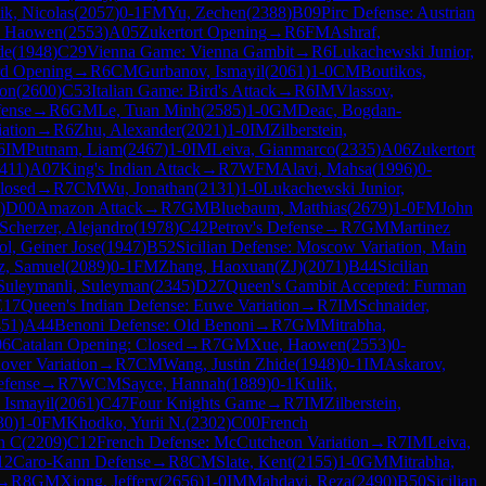
ik, Nicolas
(
2057
)
0-1
FM
Yu, Zechen
(
2388
)
B09
Pirc Defense: Austrian
, Haowen
(
2553
)
A05
Zukertort Opening
→
R
6
FM
Ashraf,
de
(
1948
)
C29
Vienna Game: Vienna Gambit
→
R
6
Lukachewski Junior,
d Opening
→
R
6
CM
Gurbanov, Ismayil
(
2061
)
1-0
CM
Boutikos,
on
(
2600
)
C53
Italian Game: Bird's Attack
→
R
6
IM
Vlassov,
fense
→
R
6
GM
Le, Tuan Minh
(
2585
)
1-0
GM
Deac, Bogdan-
iation
→
R
6
Zhu, Alexander
(
2021
)
1-0
IM
Zilberstein,
6
IM
Putnam, Liam
(
2467
)
1-0
IM
Leiva, Gianmarco
(
2335
)
A06
Zukertort
411
)
A07
King's Indian Attack
→
R
7
WFM
Alavi, Mahsa
(
1996
)
0-
losed
→
R
7
CM
Wu, Jonathan
(
2131
)
1-0
Lukachewski Junior,
)
D00
Amazon Attack
→
R
7
GM
Bluebaum, Matthias
(
2679
)
1-0
FM
John
Scherzer, Alejandro
(
1978
)
C42
Petrov's Defense
→
R
7
GM
Martinez
l, Geiner Jose
(
1947
)
B52
Sicilian Defense: Moscow Variation, Main
z, Samuel
(
2089
)
0-1
FM
Zhang, Haoxuan(ZJ)
(
2071
)
B44
Sicilian
Suleymanli, Suleyman
(
2345
)
D27
Queen's Gambit Accepted: Furman
E17
Queen's Indian Defense: Euwe Variation
→
R
7
IM
Schnaider,
451
)
A44
Benoni Defense: Old Benoni
→
R
7
GM
Mitrabha,
06
Catalan Opening: Closed
→
R
7
GM
Xue, Haowen
(
2553
)
0-
over Variation
→
R
7
CM
Wang, Justin Zhide
(
1948
)
0-1
IM
Askarov,
efense
→
R
7
WCM
Sayce, Hannah
(
1889
)
0-1
Kulik,
 Ismayil
(
2061
)
C47
Four Knights Game
→
R
7
IM
Zilberstein,
30
)
1-0
FM
Khodko, Yurii N.
(
2302
)
C00
French
n C
(
2209
)
C12
French Defense: McCutcheon Variation
→
R
7
IM
Leiva,
12
Caro-Kann Defense
→
R
8
CM
Slate, Kent
(
2155
)
1-0
GM
Mitrabha,
→
R
8
GM
Xiong, Jeffery
(
2656
)
1-0
IM
Mahdavi, Reza
(
2490
)
B50
Sicilian