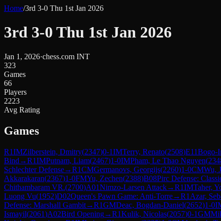
Home
/
3rd 3-0 Thu 1st Jan 2026
3rd 3-0 Thu 1st Jan 2026
Jan 1, 2026
·
chess.com INT
323
Games
66
Players
2223
Avg Rating
Games
R
1
IM
Zilberstein, Dmitry
(
2347
)
0-1
IM
Terry, Renato
(
2508
)
E11
Bogo-I
Bind
→
R
1
IM
Putnam, Liam
(
2467
)
1-0
IM
Pham, Le Thao Nguyen
(
234
Schlechter Defense
→
R
1
CM
Germanovs, Georgijs
(
2260
)
1-0
CM
Wu, 
Akkarakaran
(
2367
)
1-0
FM
Yu, Zechen
(
2388
)
B08
Pirc Defense: Classi
Chithambaram VR.
(
2700
)
A01
Nimzo-Larsen Attack
→
R
1
IM
Taher, Y
Luong Vu
(
1952
)
D02
Queen's Pawn Game: Anti-Torre
→
R
1
Azar, Seb
Defense: Marshall Gambit
→
R
1
GM
Deac, Bogdan-Daniel
(
2652
)
1-0
I
Ismayil
(
2061
)
A02
Bird Opening
→
R
1
Kulik, Nicolas
(
2057
)
0-1
GM
Mi