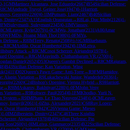
0-1
GM
Martinez Alcantara, Jose Eduardo
(
2667
)
B54
Sicilian Defense:
R
8
CM
Andrade Truyol, Geiner Jose
(
1947
)
0-1
Harriott,
novs, Georgijs
(
2260
)
0-1
IM
Putnam, Liam
(
2467
)
B40
Sicilian
in, Dmitry
(
2347
)
A15
English Orangutan
→
R
8
Lai, Duc Minh
(
2126
)
1-
8
FM
Suleymanli, Suleyman
(
2345
)
0-1
IM
Vlassov,
R
8
CM
Leaver, Kyle
(
2079
)
1-0
CM
Wu, Jonathan
(
2131
)
A00
Amar
R
8
WFM
Do, Hoang Minh Tho
(
1980
)
1-0
FM
Yu,
n Defense
→
R
8
IM
Terry, Renato
(
2508
)
½-½
GM
Bluebaum,
→
R
8
CM
Ardila, Oscar Humberto
(
1942
)
0-1
IM
Leiva,
illsbury Attack
→
R
8
CM
Cosoi Scherzer, Alejandro
(
1978
)
1-
ard Opening
→
R
8
GM
Aravindh, Chithambaram VR.
(
2700
)
1-
ogdan-Daniel
(
2652
)
D53
Queen's Gambit Declined
→
R
8
CM
Rajaram,
48
)
B43
Sicilian Defense: Kan Variation, Wing
uk
(
2411
)
D02
Queen's Pawn Game: Anti-Torre
→
R
9
FM
Hamidov,
e: Alapin Variation
→
R
9
Lukachewski Junior, Wanderlei
(
2036
)
1-
orgijs
(
2260
)
C24
Bishop's Opening: Vienna Hybrid
→
R
9
Harriott,
se
→
R
9
IM
Askarov, Bakhtiyar
(
2280
)
1-0
FM
John Veny
ns Variation
→
R
9
Rohwer, Paul
(
2054
)
0-1
FM
Khodko, Yurii N.
en System
→
R
9
IM
Pham, Le Thao Nguyen
(
2348
)
1-0
CM
Leaver,
nov, Ismayil
(
2061
)
1-0
Zhu, Alexander
(
2021
)
C68
Ruy Lopez:
la, Oscar Humberto
(
1942
)
C26
Vienna Game: Mieses
2
)
1-0
IM
Zilberstein, Dmitry
(
2347
)
C46
Three Knights
Scherzer, Alejandro
(
1978
)
B40
Sicilian Defense: Pin
ng Son
(
2600
)
1-0
IM
Leiva, Gianmarco
(
2335
)
B22
Sicilian Defense:
M
Aravindh, Chithambaram VR.
(
2700
)
0-1
GM
Xiong,