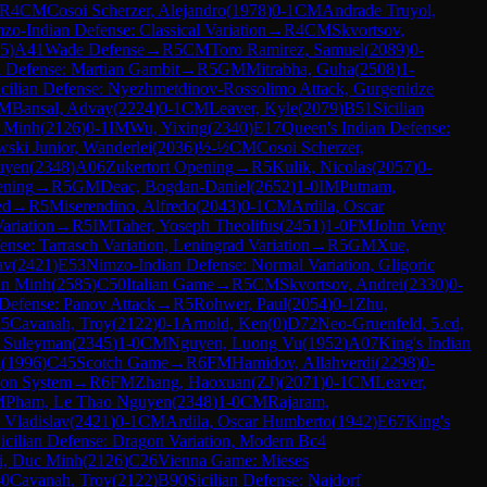
R
4
CM
Cosoi Scherzer, Alejandro
(
1978
)
0-1
CM
Andrade Truyol,
zo-Indian Defense: Classical Variation
→
R
4
CM
Skvortsov,
5
)
A41
Wade Defense
→
R
5
CM
Toro Ramirez, Samuel
(
2089
)
0-
 Defense: Martian Gambit
→
R
5
GM
Mitrabha, Guha
(
2508
)
1-
icilian Defense: Nyezhmetdinov-Rossolimo Attack, Gurgenidze
M
Bansal, Advay
(
2224
)
0-1
CM
Leaver, Kyle
(
2079
)
B51
Sicilian
c Minh
(
2126
)
0-1
IM
Wu, Yixing
(
2340
)
E17
Queen's Indian Defense:
ski Junior, Wanderlei
(
2036
)
½-½
CM
Cosoi Scherzer,
uyen
(
2348
)
A06
Zukertort Opening
→
R
5
Kulik, Nicolas
(
2057
)
0-
ning
→
R
5
GM
Deac, Bogdan-Daniel
(
2652
)
1-0
IM
Putnam,
ed
→
R
5
Miserendino, Alfredo
(
2043
)
0-1
CM
Ardila, Oscar
ariation
→
R
5
IM
Taher, Yoseph Theolifus
(
2451
)
1-0
FM
John Veny
nse: Tarrasch Variation, Leningrad Variation
→
R
5
GM
Xue,
av
(
2421
)
E53
Nimzo-Indian Defense: Normal Variation, Gligoric
an Minh
(
2585
)
C50
Italian Game
→
R
5
CM
Skvortsov, Andrei
(
2330
)
0-
Defense: Panov Attack
→
R
5
Rohwer, Paul
(
2054
)
0-1
Zhu,
R
5
Cavanah, Troy
(
2122
)
0-1
Arnold, Ken
(
0
)
D72
Neo-Gruenfeld, 5.cd,
, Suleyman
(
2345
)
1-0
CM
Nguyen, Luong Vu
(
1952
)
A07
King's Indian
a
(
1996
)
C45
Scotch Game
→
R
6
FM
Hamidov, Allahverdi
(
2298
)
0-
on System
→
R
6
FM
Zhang, Haoxuan(ZJ)
(
2071
)
0-1
CM
Leaver,
M
Pham, Le Thao Nguyen
(
2348
)
1-0
CM
Rajaram,
 Vladislav
(
2421
)
0-1
CM
Ardila, Oscar Humberto
(
1942
)
E67
King's
icilian Defense: Dragon Variation, Modern Bc4
i, Duc Minh
(
2126
)
C26
Vienna Game: Mieses
-0
Cavanah, Troy
(
2122
)
B90
Sicilian Defense: Najdorf