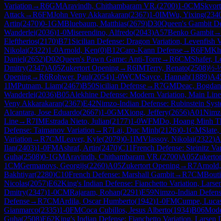
Variation
→
R
6
GM
Aravindh, Chithambaram VR.
(
2700
)
1-0
CM
Skvort
Attack
→
R
6
FM
John Veny Akkarakaran
(
2367
)
1-0
IM
Wu, Yixing
(
234
Artin
(
2470
)
0-1
GM
Bluebaum, Matthias
(
2679
)
D30
Queen's Gambit De
Wanderlei
(
2036
)
1-0
Miserendino, Alfredo
(
2043
)
A57
Benko Gambit
Eleftherios
(
2170
)
B71
Sicilian Defense: Dragon Variation, Levenfish V
Nikolai
(
2322
)
1-0
Arnold, Ken
(
0
)
B12
Caro-Kann Defense
→
R
6
FM
Kh
Daniel
(
2652
)
D02
Queen's Pawn Game: Anti-Torre
→
R
6
CM
Shafer, 
Dmitry
(
2347
)
A05
Zukertort Opening
→
R
6
IM
Terry, Renato
(
2508
)
½-
Opening
→
R
6
Rohwer, Paul
(
2054
)
1-0
WCM
Sayce, Hannah
(
1889
)
A4
1
IM
Putnam, Liam
(
2467
)
B50
Sicilian Defense
→
R
7
GM
Deac, Bogdan
Wanderlei
(
2036
)
B05
Alekhine Defense: Modern Variation, Main Line
Veny Akkarakaran
(
2367
)
E42
Nimzo-Indian Defense: Rubinstein Syste
Alcantara, Jose Eduardo
(
2667
)
1-0
GM
Xiong, Jeffery
(
2656
)
A01
Nimzo
Line
→
R
7
IM
Estrada Nieto, Julian
(
2177
)
1-0
WFM
Do, Hoang Minh T
Defense: Taimanov Variation
→
R
7
Lai, Duc Minh
(
2126
)
0-1
CM
Slate,
Variation
→
R
7
CM
Leaver, Kyle
(
2079
)
0-1
IM
Vlassov, Nikolai
(
2322
)
A
Ilan
(
2403
)
1-0
FM
Ashraf, Artin
(
2470
)
C11
French Defense: Steinitz Var
Guha
(
2508
)
0-1
GM
Aravindh, Chithambaram VR.
(
2700
)
A05
Zukerto
1
CM
Germanovs, Georgijs
(
2260
)
A05
Zukertort Opening
→
R
7
Arnold
Bakhtiyar
(
2280
)
C10
French Defense: Marshall Gambit
→
R
7
CM
Bouti
Nicolas
(
2057
)
E62
King's Indian Defense: Fianchetto Variation, Lars
Dmitry
(
2347
)
1-0
CM
Rajaram, Rohan
(
2291
)
E59
Nimzo-Indian Defense
Defense
→
R
7
CM
Ardila, Oscar Humberto
(
1942
)
1-0
FM
Cumpe, Luca
Gianmarco
(
2335
)
1-0
FM
Coca Cubillos, Jesus Alberto
(
1934
)
B06
Mode
Guha
(
2508
)
E62
King's Indian Defense: Fianchetto Variation, Larsen