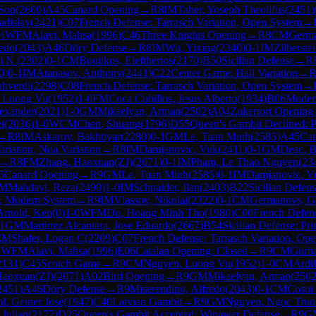
Son
(
2600
)
A45
Canard Opening
→
R
8
IM
Taher, Yoseph Theolifus
(
2451
)
adislav
(
2421
)
C07
French Defense: Tarrasch Variation, Open System
→
½
WFM
Alavi, Mahsa
(
1996
)
C46
Three Knights Opening
→
R
8
CM
Germa
redo
(
2043
)
A46
Döry Defense
→
R
8
IM
Wu, Yixing
(
2340
)
0-1
IM
Zilberste
i N.
(
2302
)
0-1
CM
Boutikos, Eleftherios
(
2170
)
B50
Sicilian Defense
→
R
0
)
0-1
IM
Atanasov, Anthony
(
2441
)
C22
Center Game: Hall Variation
→
ahverdi
(
2298
)
C08
French Defense: Tarrasch Variation, Open System
→
 Luong Vu
(
1952
)
1-0
FM
Coca Cubillos, Jesus Alberto
(
1934
)
B06
Moder
exander
(
2021
)
1-0
GM
Mikaelyan, Arman
(
2502
)
A04
Zukertort Opening
i
(
2036
)
1-0
WCM
Chen, Shuang
(
1796
)
D55
Queen's Gambit Declined: P
→
R
8
IM
Askarov, Bakhtiyar
(
2280
)
0-1
GM
Le, Tuan Minh
(
2585
)
A45
Can
riation, Noa Variation
→
R
8
IM
Damjanovic, Vuk
(
2411
)
0-1
GM
Deac, B
→
R
8
FM
Zhang, Haoxuan(ZJ)
(
2071
)
0-1
IM
Pham, Le Thao Nguyen
(
23
5
Canard Opening
→
R
9
GM
Le, Tuan Minh
(
2585
)
0-1
IM
Damjanovic, V
IM
Mahdavi, Reza
(
2490
)
1-0
IM
Schnaider, Ilan
(
2403
)
B22
Sicilian Defens
n, Modern System
→
R
9
IM
Vlassov, Nikolai
(
2322
)
0-1
CM
Germanovs, Ge
Arnold, Ken
(
0
)
1-0
WFM
Do, Hoang Minh Tho
(
1980
)
C00
French Defen
1
GM
Martinez Alcantara, Jose Eduardo
(
2667
)
B54
Sicilian Defense: Pri
CM
Shafer, Logan C
(
2209
)
C07
French Defense: Tarrasch Variation, Op
1
WFM
Alavi, Mahsa
(
1996
)
E06
Catalan Opening: Closed
→
R
9
CM
Gurba
2131
)
C45
Scotch Game
→
R
9
CM
Nguyen, Luong Vu
(
1952
)
1-0
CM
Ardi
Haoxuan(ZJ)
(
2071
)
A02
Bird Opening
→
R
9
GM
Mikaelyan, Arman
(
250
2451
)
A46
Döry Defense
→
R
9
Miserendino, Alfredo
(
2043
)
0-1
CM
Cosoi 
l, Geiner Jose
(
1947
)
C40
Latvian Gambit
→
R
9
GM
Nguyen, Ngoc Truo
 Julian
(
2177
)
D25
Queen's Gambit Accepted: Winawer Defense
→
R
9
G