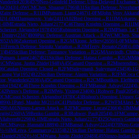
Wanderlei
(
2036
)
D79
Neo-Grünfeld Defense: Ultra-Delayed Exchange V
do
(
2043
)
1-0
WCM
Chen, Shuang
(
1796
)
B31
Sicilian Defense: Nyezhme
0
Zaire Defense
→
R
11
IM
Putnam, Liam
(
2467
)
1-0
FM
John Veny Akkara
02
)
1-0
IM
Damjanovic, Vuk
(
2411
)
A02
Bird Opening
→
R
11
IM
Askarov, 
1-0
IM
Estrada Nieto, Julian
(
2177
)
C46
Three Knights Opening
→
R
11
IM
Scherzer, Alejandro
(
1978
)
D05
Rubinstein Opening
→
R
2
IM
Pham, Le 
n, Dmitry
(
2347
)
B09
Pirc Defense: Austrian Attack
→
R
2
WCM
Chen, Sh
2652
)
A06
Zukertort Opening
→
R
2
GM
Xiong, Jeffery
(
2656
)
1-0
FM
John
11
French Defense: Steinitz Variation
→
R
2
IM
Terry, Renato
(
2508
)
1-0
I
71
)
B45
Sicilian Defense: Taimanov Variation
→
R
2
GM
Aravindh, Chit
Putnam, Liam
(
2467
)
B21
Sicilian Defense: Halasz Gambit
→
R
2
GM
Mik
½
CM
Wang, Justin Zhide
(
1948
)
A45
Canard Opening
→
R
2
Miserendino,
06
Catalan Opening: Closed
→
R
2
FM
Suleymanli, Suleyman
(
2345
)
0-1
G
Luong Vu
(
1952
)
B22
Sicilian Defense: Alapin Variation
→
R
2
FM
Coca Cu
or, Wanderlei
(
2036
)
A45
Canard Opening
→
R
2
CM
Boutikos, Eleftheri
erto
(
1942
)
C46
Three Knights Opening
→
R
2
FM
Bansal, Advay
(
2224
)
0-
C42
Petrov's Defense
→
R
2
IM
Wu, Yixing
(
2340
)
0-1
Rohwer, Paul
(
2054
)
0
CM
Cosoi Scherzer, Alejandro
(
1978
)
C43
Bishop's Opening: Urusov G
089
)
0-1
Patel, Maahir M
(
2114
)
C41
Philidor Defense
→
R
2
WFM
Alavi, 
298
)
A01
Nimzo-Larsen Attack
→
R
2
FM
Cumpe, Lucas
(
2366
)
0-1
IM
Mah
gijs
(
2260
)
A59
Benko Gambit
→
R
3
Rohwer, Paul
(
2054
)
0-1
FM
Cumpe,
Allahverdi
(
2298
)
0-1
IM
Estrada Nieto, Julian
(
2177
)
D25
Queen's Gambit
3
WCM
Sayce, Hannah
(
1889
)
0-1
FM
Bansal, Advay
(
2224
)
D70
Neo-Grün
½-½
IM
Leiva, Gianmarco
(
2335
)
B21
Sicilian Defense: Halasz Gambit
-Daniel
(
2652
)
½-½
CM
Wang, Justin Zhide
(
1948
)
E49
Nimzo-Indian Def