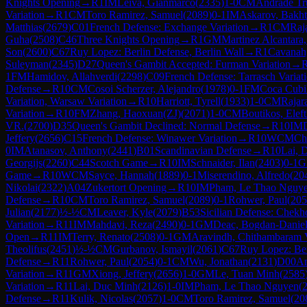
Knights Opening
→
R
1
IM
Leiva, Gianmarco
(
2335
)
1-0
CM
Andrade Tru
Variation
→
R
1
CM
Toro Ramirez, Samuel
(
2089
)
0-1
IM
Askarov, Bakht
Matthias
(
2679
)
C01
French Defense: Exchange Variation
→
R
1
CM
Raj
Guha
(
2508
)
C46
Three Knights Opening
→
R
1
GM
Martinez Alcantara
Son
(
2600
)
C67
Ruy Lopez: Berlin Defense, Berlin Wall
→
R
1
Cavanah
Suleyman
(
2345
)
D27
Queen's Gambit Accepted: Furman Variation
→
1
FM
Hamidov, Allahverdi
(
2298
)
C09
French Defense: Tarrasch Varia
Defense
→
R
10
CM
Cosoi Scherzer, Alejandro
(
1978
)
0-1
FM
Coca Cubil
Variation, Warsaw Variation
→
R
10
Harriott, Tyrell
(
1933
)
1-0
CM
Rajar
Variation
→
R
10
FM
Zhang, Haoxuan(ZJ)
(
2071
)
1-0
CM
Boutikos, Eleft
VR.
(
2700
)
D35
Queen's Gambit Declined: Normal Defense
→
R
10
IM
Jeffery
(
2656
)
C15
French Defense: Winawer Variation
→
R
10
WCM
Ch
0
IM
Atanasov, Anthony
(
2441
)
B01
Scandinavian Defense
→
R
10
Lai, 
Georgijs
(
2260
)
C44
Scotch Game
→
R
10
IM
Schnaider, Ilan
(
2403
)
0-1
G
Game
→
R
10
WCM
Sayce, Hannah
(
1889
)
0-1
Miserendino, Alfredo
(
20
Nikolai
(
2322
)
A04
Zukertort Opening
→
R
10
IM
Pham, Le Thao Nguy
Defense
→
R
10
CM
Toro Ramirez, Samuel
(
2089
)
0-1
Rohwer, Paul
(
205
Julian
(
2177
)
½-½
CM
Leaver, Kyle
(
2079
)
B53
Sicilian Defense: Chekh
Variation
→
R
11
IM
Mahdavi, Reza
(
2490
)
0-1
GM
Deac, Bogdan-Danie
Open
→
R
11
IM
Terry, Renato
(
2508
)
0-1
GM
Aravindh, Chithambaram
Theolifus
(
2451
)
½-½
CM
Gurbanov, Ismayil
(
2061
)
C67
Ruy Lopez: Ber
Defense
→
R
11
Rohwer, Paul
(
2054
)
0-1
CM
Wu, Jonathan
(
2131
)
D00
Am
Variation
→
R
11
GM
Xiong, Jeffery
(
2656
)
1-0
GM
Le, Tuan Minh
(
2585
Variation
→
R
11
Lai, Duc Minh
(
2126
)
1-0
IM
Pham, Le Thao Nguyen
(
Defense
→
R
11
Kulik, Nicolas
(
2057
)
1-0
CM
Toro Ramirez, Samuel
(
20