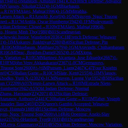
de
(
1948
)
1-0
Mangudi, Amudan
(
1841
)
C02
French Defense: Advance
IM
Vlassov, Nikolai
(
2322
)
0-1
GM
Bluebaum,
→
R
1
WFM
Alavi, Mahsa
(
1996
)
0-1
GM
Mitrabha,
Larsen Attack
→
R
1
Arnold, Ken
(
0
)
0-1
GM
Nguyen, Ngoc Truong
ined
→
R
1
CM
Ardila, Oscar Humberto
(
1942
)
0-1
FM
Suleymanli,
icilian Defense: Closed
→
R
10
WFM
Alavi, Mahsa
(
1996
)
0-
o, Hoang Minh Tho
(
1980
)
B01
Scandinavian
achewski Junior, Wanderlei
(
2036
)
C18
French Defense: Winawer
1
)
0-1
IM
Askarov, Bakhtiyar
(
2280
)
B40
Sicilian Defense: Pin
→
R
10
GM
Bluebaum, Matthias
(
2679
)
0-1
GM
Aravindh, Chithambaram
R
10
GM
Deac, Bogdan-Daniel
(
2652
)
0-1
GM
Xiong,
ow Variation
→
R
10
GM
Martinez Alcantara, Jose Eduardo
(
2667
)
1-
R
10
FM
John Veny Akkarakaran
(
2367
)
1-0
CM
Germanovs,
 Truong Son
(
2600
)
½-½
IM
Putnam, Liam
(
2467
)
C47
Four Knights
en
(
0
)
C50
Italian Game
→
R
10
CM
Slate, Kent
(
2155
)
0-1
IM
Vlassov,
Khodko, Yurii N.
(
2302
)
0-1
CM
Nguyen, Luong Vu
(
1952
)
B50
Sicilian
gan C
(
2209
)
A01
Nimzo-Larsen Attack
→
R
10
IM
Estrada Nieto,
 Humberto
(
1942
)
A55
Old Indian Defense: Normal
Zhang, Haoxuan(ZJ)
(
2071
)
B32
Sicilian Defense:
Atanasov, Anthony
(
2441
)
C50
Italian Game
→
R
11
IM
Taher, Yoseph
hnaider, Ilan
(
2403
)
D25
Queen's Gambit Accepted: Winawer
ayce, Hannah
(
1889
)
B51
Sicilian Defense: Moscow
yen, Ngoc Truong Son
(
2600
)
A14
Réti Opening: Anglo-Slav
ios
(
2170
)
1-0
Harriott, Tyrell
(
1933
)
B01
Scandinavian
IM
Leiva, Gianmarco
(
2335
)
B52
Sicilian Defense: Moscow Variation,