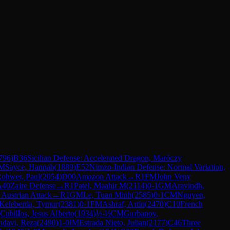
796
)
B36
Sicilian Defense: Accelerated Dragon, Maróczy
M
Sayce, Hannah
(
1889
)
E52
Nimzo-Indian Defense: Normal Variation,
ohwer, Paul
(
2054
)
D00
Amazon Attack
→
R
1
FM
John Veny
A40
Zaire Defense
→
R
1
Patel, Maahir M
(
2114
)
0-1
GM
Aravindh,
 Austrian Attack
→
R
1
GM
Le, Tuan Minh
(
2585
)
0-1
CM
Nguyen,
Keleberda, Tymur
(
2381
)
0-1
FM
Ashraf, Artin
(
2470
)
C10
French
Cubillos, Jesus Alberto
(
1934
)
½-½
CM
Gurbanov,
davi, Reza
(
2490
)
1-0
IM
Estrada Nieto, Julian
(
2177
)
C46
Three