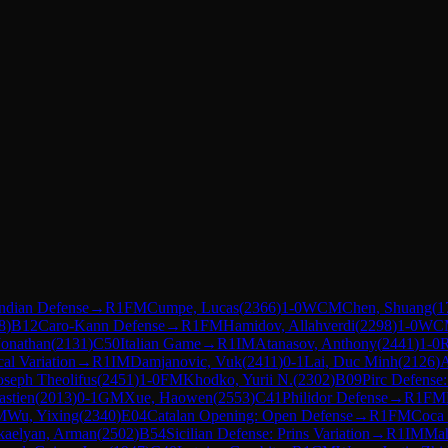
ndian Defense
→
R
1
FM
Cumpe, Lucas
(
2366
)
1-0
WCM
Chen, Shuang
(
1
8
)
B12
Caro-Kann Defense
→
R
1
FM
Hamidov, Allahverdi
(
2298
)
1-0
WC
Jonathan
(
2131
)
C50
Italian Game
→
R
1
IM
Atanasov, Anthony
(
2441
)
1-0
R
cal Variation
→
R
1
IM
Damjanovic, Vuk
(
2411
)
0-1
Lai, Duc Minh
(
2126
)
oseph Theolifus
(
2451
)
1-0
FM
Khodko, Yurii N.
(
2302
)
B09
Pirc Defense:
astien
(
2013
)
0-1
GM
Xue, Haowen
(
2553
)
C41
Philidor Defense
→
R
1
FM
M
Wu, Yixing
(
2340
)
E04
Catalan Opening: Open Defense
→
R
1
FM
Coca 
kaelyan, Arman
(
2502
)
B54
Sicilian Defense: Prins Variation
→
R
1
IM
Mah