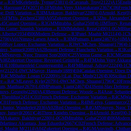
se
→
R
3
FM
Keleberda, Tymur
(
2381
)
1-0
Cavanah, Troy
(
2122
)
A15
Engli
g, Haoxuan(ZJ)
(
2071
)
0-1
FM
John Veny Akkarakaran
(
2367
)
C06
French
: Drill Variation
→
R
3
IM
Askarov, Bakhtiyar
(
2280
)
1-0
Arnold, Ken
(
0
)
-½
FM
Yu, Zechen
(
2388
)
A05
Zukertort Opening
→
R
3
Zhu, Alexander
(
A45
Canard Opening
→
R
3
GM
Mitrabha, Guha
(
2508
)
0-1
IM
Terry, Renat
hts Game: Spanish Variation
→
R
3
IM
Mahdavi, Reza
(
2490
)
1-0
GM
Blue
s Alberto
(
1934
)
B06
Modern Defense
→
R
3
Patel, Maahir M
(
2114
)
0-1
C
2700
)
A01
Nimzo-Larsen Attack
→
R
3
IM
Putnam, Liam
(
2467
)
½-½
IM
A
68
Ruy Lopez: Exchange Variation
→
R
3
WCM
Chen, Shuang
(
1796
)
0-1
irez, Samuel
(
2089
)
A62
Benoni Defense: Fianchetto Variation
→
R
3
Kul
GM
Nguyen, Ngoc Truong Son
(
2600
)
C25
Vienna Game
→
R
3
CM
Germa
A08
Zukertort Opening: Reversed Grünfeld
→
R
4
FM
John Veny Akkara
41
)
E10
Blumenfeld Countergambit
→
R
4
FM
Bansal, Advay
(
2224
)
0-1
C
oy
(
2122
)
1-0
WCM
Sayce, Hannah
(
1889
)
E04
Catalan Opening: Open D
→
R
4
CM
Shafer, Logan C
(
2209
)
½-½
Lai, Duc Minh
(
2126
)
B30
Sicilian D
re
→
R
4
CM
Leaver, Kyle
(
2079
)
1-0
WCM
Chen, Shuang
(
1796
)
C10
Frenc
um, Matthias
(
2679
)
1-0
IM
Putnam, Liam
(
2467
)
D43
Semi-Slav Defense
ovs, Georgijs
(
2260
)
A43
Benoni Defense: Woozle
→
R
4
Azar, Sebastie
 Theolifus
(
2451
)
C01
French Defense: Exchange Variation
→
R
4
CM
Wan
)
C01
French Defense: Exchange Variation
→
R
4
IM
Leiva, Gianmarco
(
2
 Junior, Wanderlei
(
2036
)
A02
Bird Opening
→
R
4
GM
Nguyen, Ngoc T
ov, Ismayil
(
2061
)
C46
Three Knights Opening
→
R
4
Arnold, Ken
(
0
)
0-1
IM
Askarov, Bakhtiyar
(
2280
)
1-0
GM
Mitrabha, Guha
(
2508
)
B06
Modern 
M
Martinez Alcantara, Jose Eduardo
(
2667
)
C02
French Defense: Advance
el, Maahir M
(
2114
)
A04
Zukertort Opening
→
R
4
GM
Aravindh, Chitha