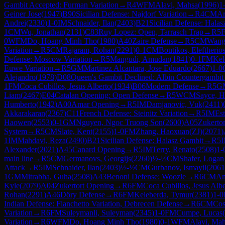
Gambit Accepted: Furman Variation
→
R
4
WFM
Alavi, Mahsa
(
1996
)
1
Geiner Jose
(
1947
)
B90
Sicilian Defense: Najdorf Variation
→
R
4
CM
Ar
Andrei
(
2330
)
1-0
IM
Schnaider, Ilan
(
2403
)
B21
Sicilian Defense: Hala
1
CM
Wu, Jonathan
(
2131
)
C83
Ruy Lopez: Open, Tarrasch Trap
→
R
5
0
WFM
Do, Hoang Minh Tho
(
1980
)
A40
Zaire Defense
→
R
5
CM
Wang,
Variation
→
R
5
CM
Rajaram, Rohan
(
2291
)
0-1
CM
Boutikos, Eleftherio
Defense: Moscow Variation
→
R
5
Mangudi, Amudan
(
1841
)
0-1
FM
Kel
Euwe Variation
→
R
5
GM
Martinez Alcantara, Jose Eduardo
(
2667
)
1-0
Alejandro
(
1978
)
D08
Queen's Gambit Declined: Albin Countergambit
1
FM
Coca Cubillos, Jesus Alberto
(
1934
)
B06
Modern Defense
→
R
5
G
Liam
(
2467
)
E04
Catalan Opening: Open Defense
→
R
5
WCM
Sayce, 
Humberto
(
1942
)
A00
Amar Opening
→
R
5
IM
Damjanovic, Vuk
(
2411
)
Akkarakaran
(
2367
)
C11
French Defense: Steinitz Variation
→
R
5
IM
Est
Haowen
(
2553
)
0-1
GM
Nguyen, Ngoc Truong Son
(
2600
)
A05
Zukerto
System
→
R
5
CM
Slate, Kent
(
2155
)
1-0
FM
Zhang, Haoxuan(ZJ)
(
2071
)
1
IM
Mahdavi, Reza
(
2490
)
B21
Sicilian Defense: Halasz Gambit
→
R
5
Alexander
(
2021
)
A45
Canard Opening
→
R
5
IM
Terry, Renato
(
2508
)
1-
main line
→
R
5
CM
Germanovs, Georgijs
(
2260
)
½-½
CM
Shafer, Logan
Attack
→
R
5
IM
Schnaider, Ilan
(
2403
)
½-½
CM
Gurbanov, Ismayil
(
2061
1
GM
Mitrabha, Guha
(
2508
)
A43
Benoni Defense: Woozle
→
R
6
CM
An
Kyle
(
2079
)
A04
Zukertort Opening
→
R
6
FM
Coca Cubillos, Jesus Albe
Rohan
(
2291
)
A46
Döry Defense
→
R
6
FM
Keleberda, Tymur
(
2381
)
1-0
Indian Defense: Fianchetto Variation, Debrecen Defense
→
R
6
CM
Cos
Variation
→
R
6
FM
Suleymanli, Suleyman
(
2345
)
1-0
FM
Cumpe, Lucas
(
Variation
→
R
6
WFM
Do, Hoang Minh Tho
(
1980
)
0-1
WFM
Alavi, Ma