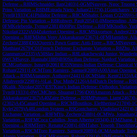
Defense
→
R
8
IM
Schnaider, Ilan
(
2403
)
1-0
GM
Nguyen, Ngoc Truong 
Prins Variation
→
R
8
IM
Estrada Nieto, Julian
(
2177
)
0-1
Gontcharov, Vl
Tyrell
(
1933
)
C41
Philidor Defense
→
R
8
CM
Shafer, Logan C
(
2209
)
½-
Defense: Pin Variation
→
R
8
Rohwer, Paul
(
2054
)
1-0
Miserendino, Alf
0
FM
Keleberda, Tymur
(
2381
)
B00
Pirc Defense
→
R
8
FM
Khodko, Yuri
Nikolai
(
2322
)
A04
Zukertort Opening
→
R
8
CM
Skvortsov, Andrei
(
233
Opening
→
R
8
FM
John Veny Akkarakaran
(
2367
)
1-0
FM
Hamidov, All
Zechen
(
2388
)
D02
Queen's Pawn Game: Anti-Torre
→
R
8
CM
Nguyen,
Matthias
(
2679
)
C01
French Defense: Exchange Variation
→
R
8
Zhu, Al
Gianmarco
(
2335
)
A50
Slav Indian
→
R
8
Lukachewski Junior, Wanderle
0
WCM
Sayce, Hannah
(
1889
)
B90
Sicilian Defense: Najdorf Variation
0
CM
Gurbanov, Ismayil
(
2061
)
E35
Nimzo-Indian Defense: Classical Va
Rohan
(
2291
)
1-0
CM
Toro Ramirez, Samuel
(
2089
)
A00
Amar Opening
Attack
→
R
9
IM
Atanasov, Anthony
(
2441
)
1-0
CM
Slate, Kent
(
2155
)
A4
Allahverdi
(
2298
)
½-½
Lai, Duc Minh
(
2126
)
A84
Dutch Defense
→
R
9
0
Kulik, Nicolas
(
2057
)
E97
King's Indian Defense: Orthodox Variatio
Tyrell
(
1933
)
1-0
WCM
Chen, Shuang
(
1796
)
D00
Amazon Attack
→
R
9
Akkarakaran
(
2367
)
A40
Zaire Defense
→
R
9
IM
Putnam, Liam
(
2467
)
0-
(
2302
)
A45
Canard Opening
→
R
9
CM
Boutikos, Eleftherios
(
2170
)
0-1
Kyle
(
2079
)
A48
London System
→
R
9
Gontcharov, Vladislav
(
2421
)
0-
Exchange Variation
→
R
9
FM
Yu, Zechen
(
2388
)
1-0
CM
Wu, Jonathan
(
Variation
→
R
9
FM
Coca Cubillos, Jesus Alberto
(
1934
)
0-1
FM
Zhang, 
Opening
→
R
9
IM
Terry, Renato
(
2508
)
1-0
IM
Taher, Yoseph Theolifus
(
Variation
→
R
9
CM
Toro Ramirez, Samuel
(
2089
)
1-0
CM
Andrade Truyo
Alapin Variation
→
R
9
CM
Rajaram, Rohan
(
2291
)
0-1
IM
Estrada Nieto,