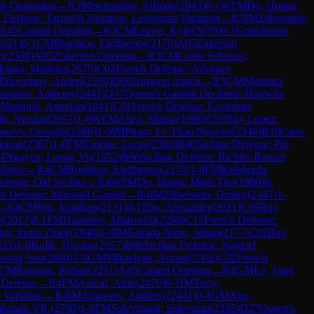
sh Orangutan
→
R
3
Miserendino, Alfredo
(
2043
)
0-1
WFM
Do, Hoang
 Defense: Tarrasch Variation, Leningrad Variation
→
R
3
IM
Zilberstein,
A45
Canard Opening
→
R
3
CM
Leaver, Kyle
(
2079
)
0-1
Gontcharov,
2021
)
0-1
CM
Boutikos, Eleftherios
(
2170
)
A05
Zukertort
o
(
2508
)
A05
Zukertort Opening
→
R
3
CM
Cosoi Scherzer,
baum, Matthias
(
2679
)
C02
French Defense: Advance
M
Skvortsov, Andrei
(
2330
)
D00
Amazon Attack
→
R
3
GM
Martinez
tanasov, Anthony
(
2441
)
D37
Queen's Gambit Declined: Harrwitz
Mangudi, Amudan
(
1841
)
C01
French Defense: Exchange
ik, Nicolas
(
2057
)
1-0
WFM
Alavi, Mahsa
(
1996
)
C97
Ruy Lopez:
novs, Georgijs
(
2260
)
1-0
IM
Pham, Le Thao Nguyen
(
2348
)
B10
Caro-
karan
(
2367
)
1-0
FM
Cumpe, Lucas
(
2366
)
B40
Sicilian Defense: Pin
M
Nguyen, Luong Vu
(
1952
)
B66
Sicilian Defense: Richter-Rauzer
efense
→
R
4
CM
Boutikos, Eleftherios
(
2170
)
1-0
FM
Keleberda,
efense: Old Sicilian
→
R
4
WFM
Do, Hoang Minh Tho
(
1980
)
0-
h Defense: Marshall Gambit
→
R
4
IM
Zilberstein, Dmitry
(
2347
)
1-
→
R
4
CM
Wu, Jonathan
(
2131
)
0-1
Zhu, Alexander
(
2021
)
C95
Ruy
n
(
2013
)
0-1
FM
Hamidov, Allahverdi
(
2298
)
C15
French Defense:
g, Justin Zhide
(
1948
)
1-0
IM
Estrada Nieto, Julian
(
2177
)
C92
Ruy
335
)
1-0
Kulik, Nicolas
(
2057
)
B96
Sicilian Defense: Najdorf
ruong Son
(
2600
)
1-0
GM
Mikaelyan, Arman
(
2502
)
C02
French
CM
Rajaram, Rohan
(
2291
)
A45
Canard Opening
→
R
4
GM
Le, Tuan
Defense
→
R
4
FM
Ashraf, Artin
(
2470
)
0-1
IM
Terry,
 Variation
→
R
4
IM
Atanasov, Anthony
(
2441
)
0-1
GM
Xue,
mbaram VR.
(
2700
)
1-0
FM
Suleymanli, Suleyman
(
2345
)
D27
Queen's