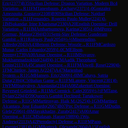
Eric
(
2377
)
B35
Sicilian Defense: Dragon Variation, Modern Bc4
Variation
→
R
11
FM
Tanenbaum, Zachary
(
2371
)
1-0
Gonzalez
Amezquita, Gustavo
(
2108
)
B90
Sicilian Defense: Najdorf
Variation
→
R
11
Fernandes, Rogerio Paulo Muller
(
2241
)
0-
1
IM
Sukandar, Irine Kharisma
(
2330
)
A20
English Opening: Drill
Variation
→
R
11
IM
Ambartsumova, Karina
(
2385
)
1-0
IM
Perez
Gormaz, Matias
(
2394
)
D31
Semi-Slav Defense: Gunderam
Gambit
→
R
11
Rohwer, Paul
(
2054
)
½-½
Miserendino,
Alfredo
(
2043
)
A43
Benoni Defense: Woozle
→
R
11
FM
Cardozo
Munar, Carlos Eduardo
(
2059
)
1-0
CM
Ellison,
Jeremy
(
1739
)
A00
Amar Opening
→
R
11
IM
Suyarov,
Mukhammadzokhid
(
2449
)
0-1
CM
Aadik Theophane
Lenin
(
2113
)
A45
Canard Opening
→
R
11
FM
Atwell, Rose
(
2290
)
0-
1
FM
Chirilov, James A
(
2247
)
A47
Marienbad
System
→
R
11
GM
Hansen, Eric
(
2609
)
1-0
IM
Cahaya, Satria
Duta
(
2394
)
C50
Italian Game
→
R
11
FM
Latorre, Vincent
(
2301
)
0-
1
WFM
Hnatyshyn, Anastasiia
(
2164
)
A08
Zukertort Opening:
Reversed Grünfeld
→
R
11
McCormick, Cale
(
2059
)
½-½
FM
Tang,
Dylan
(
2294
)
D59
Queen's Gambit Declined: Tartakower
Defense
→
R
11
GM
Martirosyan, Haik M.
(
2625
)
0-1
GM
Martinez
Alcantara, Jose Eduardo
(
2667
)
B07
Pirc Defense
→
R
11
GM
Dudin,
Gleb
(
2596
)
1-0
IM
Javakhadze, Zurab
(
2417
)
A00
Amar
Opening
→
R
11
CM
Salasan, Haran
(
1989
)
0-1
Wu,
Andrew
(
2113
)
A42
Pterodactyl Defense
→
R
11
FM
Papp,
Levente
(
2381
)
0-1
GM
Bortnyk, Olexandr
(
2604
)
A15
English