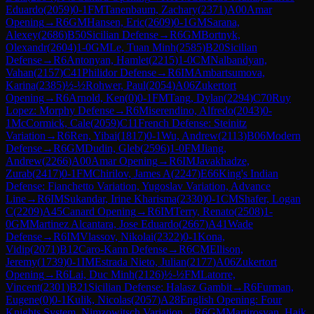
Eduardo
(
2059
)
0-1
FM
Tanenbaum, Zachary
(
2371
)
A00
Amar
Opening
→
R
6
GM
Hansen, Eric
(
2609
)
0-1
GM
Sarana,
Alexey
(
2686
)
B50
Sicilian Defense
→
R
6
GM
Bortnyk,
Olexandr
(
2604
)
1-0
GM
Le, Tuan Minh
(
2585
)
B20
Sicilian
Defense
→
R
6
Antonyan, Hamlet
(
2215
)
1-0
CM
Nalbandyan,
Vahan
(
2157
)
C41
Philidor Defense
→
R
6
IM
Ambartsumova,
Karina
(
2385
)
½-½
Rohwer, Paul
(
2054
)
A06
Zukertort
Opening
→
R
6
Arnold, Ken
(
0
)
0-1
FM
Tang, Dylan
(
2294
)
C70
Ruy
Lopez: Morphy Defense
→
R
6
Miserendino, Alfredo
(
2043
)
0-
1
McCormick, Cale
(
2059
)
C11
French Defense: Steinitz
Variation
→
R
6
Ren, Yibai
(
1817
)
0-1
Wu, Andrew
(
2113
)
B06
Modern
Defense
→
R
6
GM
Dudin, Gleb
(
2596
)
1-0
FM
Jiang,
Andrew
(
2266
)
A00
Amar Opening
→
R
6
IM
Javakhadze,
Zurab
(
2417
)
0-1
FM
Chirilov, James A
(
2247
)
E66
King's Indian
Defense: Fianchetto Variation, Yugoslav Variation, Advance
Line
→
R
6
IM
Sukandar, Irine Kharisma
(
2330
)
0-1
CM
Shafer, Logan
C
(
2209
)
A45
Canard Opening
→
R
6
IM
Terry, Renato
(
2508
)
1-
0
GM
Martinez Alcantara, Jose Eduardo
(
2667
)
A41
Wade
Defense
→
R
6
IM
Vlassov, Nikolai
(
2322
)
0-1
Kona,
Vidip
(
2071
)
B12
Caro-Kann Defense
→
R
6
CM
Ellison,
Jeremy
(
1739
)
0-1
IM
Estrada Nieto, Julian
(
2177
)
A06
Zukertort
Opening
→
R
6
Lai, Duc Minh
(
2126
)
½-½
FM
Latorre,
Vincent
(
2301
)
B21
Sicilian Defense: Halasz Gambit
→
R
6
Furman,
Eugene
(
0
)
0-1
Kulik, Nicolas
(
2057
)
A28
English Opening: Four
Knights System, Nimzowitsch Variation
→
R
6
GM
Martirosyan, Haik