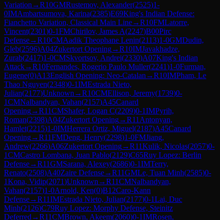
Variation
→
R
10
GM
Rustemov, Alexander
(
2525
)
1-
0
IM
Ambartsumova, Karina
(
2385
)
E69
King's Indian Defense:
Fianchetto Variation, Classical Main Line
→
R
10
FM
Latorre,
Vincent
(
2301
)
0-1
FM
Chirilov, James A
(
2247
)
B00
Pirc
Defense
→
R
10
CM
Aadik Theophane Lenin
(
2113
)
1-0
GM
Dudin,
Gleb
(
2596
)
A04
Zukertort Opening
→
R
10
IM
Javakhadze,
Zurab
(
2417
)
1-0
CM
Skvortsov, Andrei
(
2330
)
A07
King's Indian
Attack
→
R
10
Fernandes, Rogerio Paulo Muller
(
2241
)
1-0
Furman,
Eugene
(
0
)
A13
English Opening: Neo-Catalan
→
R
10
IM
Pham, Le
Thao Nguyen
(
2348
)
0-1
IM
Estrada Nieto,
Julian
(
2177
)
Unknown
→
R
10
CM
Ellison, Jeremy
(
1739
)
0-
1
CM
Nalbandyan, Vahan
(
2157
)
A45
Canard
Opening
→
R
11
CM
Shafer, Logan C
(
2209
)
0-1
IM
Pyrih,
Roman
(
2398
)
A04
Zukertort Opening
→
R
11
Antonyan,
Hamlet
(
2215
)
1-0
IM
Herrera Ortiz, Miguel
(
2187
)
A45
Canard
Opening
→
R
11
FM
Deng, Henry
(
2298
)
1-0
FM
Jiang,
Andrew
(
2266
)
A06
Zukertort Opening
→
R
11
Kulik, Nicolas
(
2057
)
0-
1
CM
Castro Lombana, Juan Pablo
(
2129
)
C65
Ruy Lopez: Berlin
Defense
→
R
11
GM
Sarana, Alexey
(
2686
)
0-1
IM
Terry,
Renato
(
2508
)
A40
Zaire Defense
→
R
11
GM
Le, Tuan Minh
(
2585
)
0-
1
Kona, Vidip
(
2071
)
Unknown
→
R
11
CM
Nalbandyan,
Vahan
(
2157
)
1-0
Arnold, Ken
(
0
)
B12
Caro-Kann
Defense
→
R
11
IM
Estrada Nieto, Julian
(
2177
)
0-1
Lai, Duc
Minh
(
2126
)
C79
Ruy Lopez: Morphy Defense, Steinitz
Deferred
→
R
11
CM
Brown, Akeem
(
2060
)
0-1
IM
Rosen,