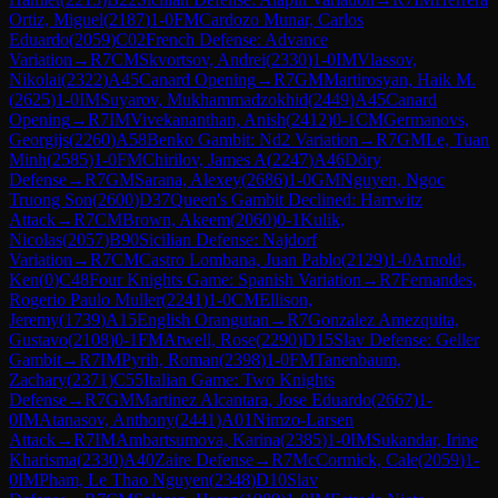
Ortiz, Miguel
(
2187
)
1-0
FM
Cardozo Munar, Carlos
Eduardo
(
2059
)
C02
French Defense: Advance
Variation
→
R
7
CM
Skvortsov, Andrei
(
2330
)
1-0
IM
Vlassov,
Nikolai
(
2322
)
A45
Canard Opening
→
R
7
GM
Martirosyan, Haik M.
(
2625
)
1-0
IM
Suyarov, Mukhammadzokhid
(
2449
)
A45
Canard
Opening
→
R
7
IM
Vivekananthan, Anish
(
2412
)
0-1
CM
Germanovs,
Georgijs
(
2260
)
A58
Benko Gambit: Nd2 Variation
→
R
7
GM
Le, Tuan
Minh
(
2585
)
1-0
FM
Chirilov, James A
(
2247
)
A46
Döry
Defense
→
R
7
GM
Sarana, Alexey
(
2686
)
1-0
GM
Nguyen, Ngoc
Truong Son
(
2600
)
D37
Queen's Gambit Declined: Harrwitz
Attack
→
R
7
CM
Brown, Akeem
(
2060
)
0-1
Kulik,
Nicolas
(
2057
)
B90
Sicilian Defense: Najdorf
Variation
→
R
7
CM
Castro Lombana, Juan Pablo
(
2129
)
1-0
Arnold,
Ken
(
0
)
C48
Four Knights Game: Spanish Variation
→
R
7
Fernandes,
Rogerio Paulo Muller
(
2241
)
1-0
CM
Ellison,
Jeremy
(
1739
)
A15
English Orangutan
→
R
7
Gonzalez Amezquita,
Gustavo
(
2108
)
0-1
FM
Atwell, Rose
(
2290
)
D15
Slav Defense: Geller
Gambit
→
R
7
IM
Pyrih, Roman
(
2398
)
1-0
FM
Tanenbaum,
Zachary
(
2371
)
C55
Italian Game: Two Knights
Defense
→
R
7
GM
Martinez Alcantara, Jose Eduardo
(
2667
)
1-
0
IM
Atanasov, Anthony
(
2441
)
A01
Nimzo-Larsen
Attack
→
R
7
IM
Ambartsumova, Karina
(
2385
)
1-0
IM
Sukandar, Irine
Kharisma
(
2330
)
A40
Zaire Defense
→
R
7
McCormick, Cale
(
2059
)
1-
0
IM
Pham, Le Thao Nguyen
(
2348
)
D10
Slav