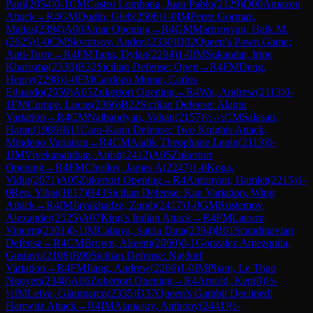
Paul
(
2054
)
0-1
CM
Castro Lombana, Juan Pablo
(
2129
)
D00
Amazon
Attack
→
R
4
GM
Dudin, Gleb
(
2596
)
1-0
IM
Perez Gormaz,
Matias
(
2394
)
A00
Amar Opening
→
R
4
GM
Martirosyan, Haik M.
(
2625
)
1-0
CM
Skvortsov, Andrei
(
2330
)
D02
Queen's Pawn Game:
Anti-Torre
→
R
4
FM
Tang, Dylan
(
2294
)
1-0
IM
Sukandar, Irine
Kharisma
(
2330
)
B32
Sicilian Defense: Open
→
R
4
FM
Deng,
Henry
(
2298
)
1-0
FM
Cardozo Munar, Carlos
Eduardo
(
2059
)
A05
Zukertort Opening
→
R
4
Wu, Andrew
(
2113
)
0-
1
FM
Cumpe, Lucas
(
2366
)
B22
Sicilian Defense: Alapin
Variation
→
R
4
CM
Nalbandyan, Vahan
(
2157
)
½-½
CM
Salasan,
Haran
(
1989
)
B11
Caro-Kann Defense: Two Knights Attack,
Mindeno Variation
→
R
4
CM
Aadik Theophane Lenin
(
2113
)
0-
1
IM
Vivekananthan, Anish
(
2412
)
A05
Zukertort
Opening
→
R
4
FM
Chirilov, James A
(
2247
)
1-0
Kona,
Vidip
(
2071
)
A05
Zukertort Opening
→
R
4
Antonyan, Hamlet
(
2215
)
1-
0
Ren, Yibai
(
1817
)
B43
Sicilian Defense: Kan Variation, Wing
Attack
→
R
4
IM
Javakhadze, Zurab
(
2417
)
1-0
GM
Rustemov,
Alexander
(
2525
)
A07
King's Indian Attack
→
R
4
FM
Latorre,
Vincent
(
2301
)
0-1
IM
Cahaya, Satria Duta
(
2394
)
B01
Scandinavian
Defense
→
R
4
CM
Brown, Akeem
(
2060
)
0-1
Gonzalez Amezquita,
Gustavo
(
2108
)
B90
Sicilian Defense: Najdorf
Variation
→
R
4
FM
Jiang, Andrew
(
2266
)
1-0
IM
Pham, Le Thao
Nguyen
(
2348
)
A06
Zukertort Opening
→
R
4
Arnold, Ken
(
0
)
½-
½
IM
Leiva, Gianmarco
(
2335
)
D37
Queen's Gambit Declined:
Harrwitz Attack
→
R
4
IM
Atanasov, Anthony
(
2441
)
½-