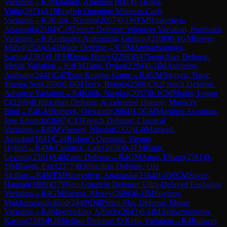
Variation
→
R
3
Mangudi, Amudan
(
1841
)
0-1
Kona,
Vidip
(
2071
)
A18
English Opening: Mikenas-Carls
Variation
→
R
3
Kulik, Nicolas
(
2057
)
0-1
WFM
Hnatyshyn,
Anastasiia
(
2164
)
C19
French Defense: Winawer Variation, Positional
Variation
→
R
3
Gonzalez Amezquita, Gustavo
(
2108
)
0-1
GM
Boyer,
Mahel
(
2520
)
A41
Wade Defense
→
R
3
IM
Ambartsumova,
Karina
(
2385
)
0-1
FM
Deng, Henry
(
2298
)
D47
Semi-Slav Defense:
Meran Variation
→
R
3
FM
Tang, Dylan
(
2294
)
0-1
IM
Atanasov,
Anthony
(
2441
)
C47
Four Knights Game
→
R
4
GM
Nguyen, Ngoc
Truong Son
(
2600
)
1-0
IM
Terry, Renato
(
2508
)
C02
French Defense:
Advance Variation
→
R
4
Kulik, Nicolas
(
2057
)
0-1
CM
Shafer, Logan
C
(
2209
)
B36
Sicilian Defense: Accelerated Dragon, Maróczy
Bind
→
R
4
GM
Bortnyk, Olexandr
(
2604
)
1-0
GM
Martinez Alcantara,
Jose Eduardo
(
2667
)
C13
French Defense: Classical
Variation
→
R
4
IM
Vlassov, Nikolai
(
2322
)
1-0
Mangudi,
Amudan
(
1841
)
C24
Bishop's Opening: Vienna
Hybrid
→
R
4
McCormick, Cale
(
2059
)
0-1
FM
Papp,
Levente
(
2381
)
A40
Zaire Defense
→
R
4
GM
Amar, Elham
(
2581
)
0-
1
IM
Rosen, Eric
(
2377
)
B30
Sicilian Defense: Old
Sicilian
→
R
4
WFM
Hnatyshyn, Anastasiia
(
2164
)
1-0
WCM
Sayce,
Hannah
(
1889
)
D79
Neo-Grünfeld Defense: Ultra-Delayed Exchange
Variation
→
R
4
GM
Sarana, Alexey
(
2686
)
0-1
IM
Suyarov,
Mukhammadzokhid
(
2449
)
D48
Semi-Slav Defense: Meran
Variation
→
R
4
Miserendino, Alfredo
(
2043
)
0-1
IM
Ambartsumova,
Karina
(
2385
)
B28
Sicilian Defense: O'Kelly Variation
→
R
4
Rohwer,