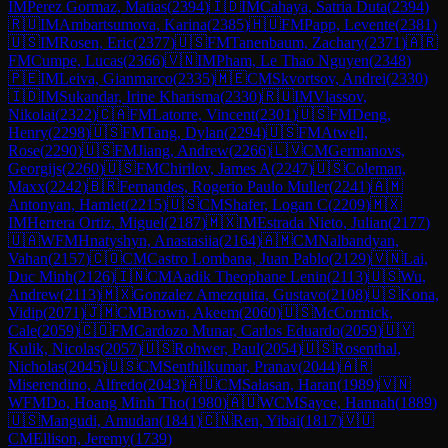
IM
Perez Gormaz, Matias
(
2394
)
🇮🇩
IM
Cahaya, Satria Duta
(
2394
)
🇷🇺
IM
Ambartsumova, Karina
(
2385
)
🇭🇺
FM
Papp, Levente
(
2381
)
🇺🇸
IM
Rosen, Eric
(
2377
)
🇺🇸
FM
Tanenbaum, Zachary
(
2371
)
🇦🇷
FM
Cumpe, Lucas
(
2366
)
🇻🇳
IM
Pham, Le Thao Nguyen
(
2348
)
🇵🇪
IM
Leiva, Gianmarco
(
2335
)
🇲🇪
CM
Skvortsov, Andrei
(
2330
)
🇮🇩
IM
Sukandar, Irine Kharisma
(
2330
)
🇷🇺
IM
Vlassov,
Nikolai
(
2322
)
🇨🇦
FM
Latorre, Vincent
(
2301
)
🇺🇸
FM
Deng,
Henry
(
2298
)
🇺🇸
FM
Tang, Dylan
(
2294
)
🇺🇸
FM
Atwell,
Rose
(
2290
)
🇺🇸
FM
Jiang, Andrew
(
2266
)
🇱🇻
CM
Germanovs,
Georgijs
(
2260
)
🇺🇸
FM
Chirilov, James A
(
2247
)
🇺🇸
Coleman,
Maxx
(
2242
)
🇧🇷
Fernandes, Rogerio Paulo Muller
(
2241
)
🇦🇲
Antonyan, Hamlet
(
2215
)
🇺🇸
CM
Shafer, Logan C
(
2209
)
🇲🇽
IM
Herrera Ortiz, Miguel
(
2187
)
🇲🇽
IM
Estrada Nieto, Julian
(
2177
)
🇺🇦
WFM
Hnatyshyn, Anastasiia
(
2164
)
🇦🇲
CM
Nalbandyan,
Vahan
(
2157
)
🇨🇴
CM
Castro Lombana, Juan Pablo
(
2129
)
🇻🇳
Lai,
Duc Minh
(
2126
)
🇮🇳
CM
Aadik Theophane Lenin
(
2113
)
🇺🇸
Wu,
Andrew
(
2113
)
🇲🇽
Gonzalez Amezquita, Gustavo
(
2108
)
🇺🇸
Kona,
Vidip
(
2071
)
🇯🇲
CM
Brown, Akeem
(
2060
)
🇺🇸
McCormick,
Cale
(
2059
)
🇨🇴
FM
Cardozo Munar, Carlos Eduardo
(
2059
)
🇺🇾
Kulik, Nicolas
(
2057
)
🇺🇸
Rohwer, Paul
(
2054
)
🇺🇸
Rosenthal,
Nicholas
(
2045
)
🇺🇸
CM
Senthilkumar, Pranav
(
2044
)
🇦🇷
Miserendino, Alfredo
(
2043
)
🇦🇺
CM
Salasan, Haran
(
1989
)
🇻🇳
WFM
Do, Hoang Minh Tho
(
1980
)
🇦🇺
WCM
Sayce, Hannah
(
1889
)
🇺🇸
Mangudi, Amudan
(
1841
)
🇨🇳
Ren, Yibai
(
1817
)
🇻🇺
CM
Ellison, Jeremy
(
1739
)