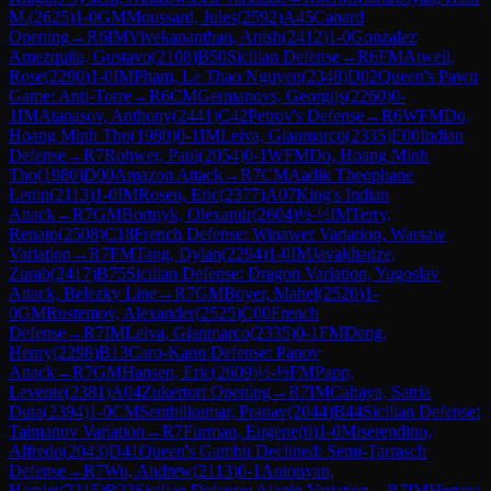
M.
(
2625
)
1-0
GM
Moussard, Jules
(
2592
)
A45
Canard
Opening
→
R
6
IM
Vivekananthan, Anish
(
2412
)
1-0
Gonzalez
Amezquita, Gustavo
(
2108
)
B50
Sicilian Defense
→
R
6
FM
Atwell,
Rose
(
2290
)
1-0
IM
Pham, Le Thao Nguyen
(
2348
)
D02
Queen's Pawn
Game: Anti-Torre
→
R
6
CM
Germanovs, Georgijs
(
2260
)
0-
1
IM
Atanasov, Anthony
(
2441
)
C42
Petrov's Defense
→
R
6
WFM
Do,
Hoang Minh Tho
(
1980
)
0-1
IM
Leiva, Gianmarco
(
2335
)
E00
Indian
Defense
→
R
7
Rohwer, Paul
(
2054
)
0-1
WFM
Do, Hoang Minh
Tho
(
1980
)
D00
Amazon Attack
→
R
7
CM
Aadik Theophane
Lenin
(
2113
)
1-0
IM
Rosen, Eric
(
2377
)
A07
King's Indian
Attack
→
R
7
GM
Bortnyk, Olexandr
(
2604
)
½-½
IM
Terry,
Renato
(
2508
)
C18
French Defense: Winawer Variation, Warsaw
Variation
→
R
7
FM
Tang, Dylan
(
2294
)
1-0
IM
Javakhadze,
Zurab
(
2417
)
B75
Sicilian Defense: Dragon Variation, Yugoslav
Attack, Belezky Line
→
R
7
GM
Boyer, Mahel
(
2520
)
1-
0
GM
Rustemov, Alexander
(
2525
)
C00
French
Defense
→
R
7
IM
Leiva, Gianmarco
(
2335
)
0-1
FM
Deng,
Henry
(
2298
)
B13
Caro-Kann Defense: Panov
Attack
→
R
7
GM
Hansen, Eric
(
2609
)
½-½
FM
Papp,
Levente
(
2381
)
A04
Zukertort Opening
→
R
7
IM
Cahaya, Satria
Duta
(
2394
)
1-0
CM
Senthilkumar, Pranav
(
2044
)
B44
Sicilian Defense:
Taimanov Variation
→
R
7
Furman, Eugene
(
0
)
1-0
Miserendino,
Alfredo
(
2043
)
D41
Queen's Gambit Declined: Semi-Tarrasch
Defense
→
R
7
Wu, Andrew
(
2113
)
0-1
Antonyan,
Hamlet
(
2215
)
B22
Sicilian Defense: Alapin Variation
→
R
7
IM
Herrera