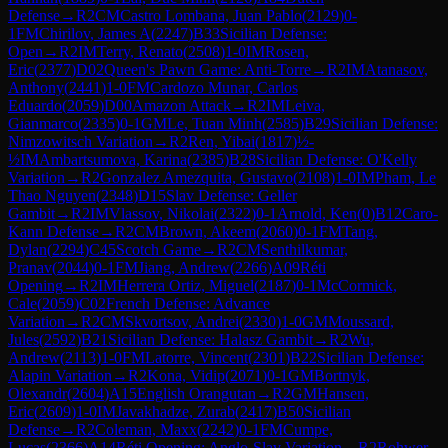
Defense
→
R
2
CM
Castro Lombana, Juan Pablo
(
2129
)
0-
1
FM
Chirilov, James A
(
2247
)
B33
Sicilian Defense:
Open
→
R
2
IM
Terry, Renato
(
2508
)
1-0
IM
Rosen,
Eric
(
2377
)
D02
Queen's Pawn Game: Anti-Torre
→
R
2
IM
Atanasov,
Anthony
(
2441
)
1-0
FM
Cardozo Munar, Carlos
Eduardo
(
2059
)
D00
Amazon Attack
→
R
2
IM
Leiva,
Gianmarco
(
2335
)
0-1
GM
Le, Tuan Minh
(
2585
)
B29
Sicilian Defense:
Nimzowitsch Variation
→
R
2
Ren, Yibai
(
1817
)
½-
½
IM
Ambartsumova, Karina
(
2385
)
B28
Sicilian Defense: O'Kelly
Variation
→
R
2
Gonzalez Amezquita, Gustavo
(
2108
)
1-0
IM
Pham, Le
Thao Nguyen
(
2348
)
D15
Slav Defense: Geller
Gambit
→
R
2
IM
Vlassov, Nikolai
(
2322
)
0-1
Arnold, Ken
(
0
)
B12
Caro-
Kann Defense
→
R
2
CM
Brown, Akeem
(
2060
)
0-1
FM
Tang,
Dylan
(
2294
)
C45
Scotch Game
→
R
2
CM
Senthilkumar,
Pranav
(
2044
)
0-1
FM
Jiang, Andrew
(
2266
)
A09
Réti
Opening
→
R
2
IM
Herrera Ortiz, Miguel
(
2187
)
0-1
McCormick,
Cale
(
2059
)
C02
French Defense: Advance
Variation
→
R
2
CM
Skvortsov, Andrei
(
2330
)
1-0
GM
Moussard,
Jules
(
2592
)
B21
Sicilian Defense: Halasz Gambit
→
R
2
Wu,
Andrew
(
2113
)
1-0
FM
Latorre, Vincent
(
2301
)
B22
Sicilian Defense:
Alapin Variation
→
R
2
Kona, Vidip
(
2071
)
0-1
GM
Bortnyk,
Olexandr
(
2604
)
A15
English Orangutan
→
R
2
GM
Hansen,
Eric
(
2609
)
1-0
IM
Javakhadze, Zurab
(
2417
)
B50
Sicilian
Defense
→
R
2
Coleman, Maxx
(
2242
)
0-1
FM
Cumpe,
Lucas
(
2366
)
A14
Réti Opening: Anglo-Slav Variation
→
R
2
Rohwer,