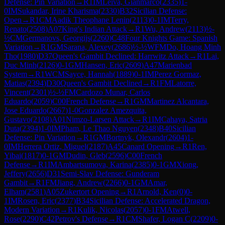
Defense: Pin Variation
→
R
1
IM
Leiva, Gianmarco
(
2335
)
1-
0
IM
Sukandar, Irine Kharisma
(
2330
)
B32
Sicilian Defense:
Open
→
R
1
CM
Aadik Theophane Lenin
(
2113
)
0-1
IM
Terry,
Renato
(
2508
)
A07
King's Indian Attack
→
R
1
Wu, Andrew
(
2113
)
½-
½
CM
Germanovs, Georgijs
(
2260
)
C48
Four Knights Game: Spanish
Variation
→
R
1
GM
Sarana, Alexey
(
2686
)
½-½
WFM
Do, Hoang Minh
Tho
(
1980
)
D37
Queen's Gambit Declined: Harrwitz Attack
→
R
1
Lai,
Duc Minh
(
2126
)
0-1
GM
Hansen, Eric
(
2609
)
A47
Marienbad
System
→
R
1
WCM
Sayce, Hannah
(
1889
)
0-1
IM
Perez Gormaz,
Matias
(
2394
)
D30
Queen's Gambit Declined
→
R
1
FM
Latorre,
Vincent
(
2301
)
½-½
FM
Cardozo Munar, Carlos
Eduardo
(
2059
)
C00
French Defense
→
R
1
GM
Martinez Alcantara,
Jose Eduardo
(
2667
)
1-0
Gonzalez Amezquita,
Gustavo
(
2108
)
A01
Nimzo-Larsen Attack
→
R
1
IM
Cahaya, Satria
Duta
(
2394
)
1-0
IM
Pham, Le Thao Nguyen
(
2348
)
B40
Sicilian
Defense: Pin Variation
→
R
1
GM
Bortnyk, Olexandr
(
2604
)
1-
0
IM
Herrera Ortiz, Miguel
(
2187
)
A45
Canard Opening
→
R
1
Ren,
Yibai
(
1817
)
0-1
GM
Dudin, Gleb
(
2596
)
C00
French
Defense
→
R
1
IM
Ambartsumova, Karina
(
2385
)
0-1
GM
Xiong,
Jeffery
(
2656
)
D31
Semi-Slav Defense: Gunderam
Gambit
→
R
1
FM
Jiang, Andrew
(
2266
)
0-1
GM
Amar,
Elham
(
2581
)
A05
Zukertort Opening
→
R
1
Arnold, Ken
(
0
)
0-
1
IM
Rosen, Eric
(
2377
)
B34
Sicilian Defense: Accelerated Dragon,
Modern Variation
→
R
1
Kulik, Nicolas
(
2057
)
0-1
FM
Atwell,
Rose
(
2290
)
C42
Petrov's Defense
→
R
1
CM
Shafer, Logan C
(
2209
)
0-