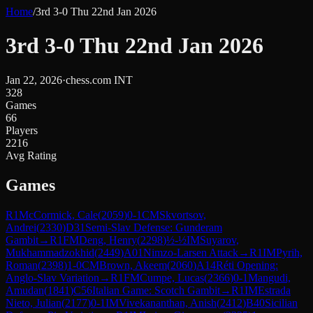
Home
/
3rd 3-0 Thu 22nd Jan 2026
3rd 3-0 Thu 22nd Jan 2026
Jan 22, 2026
·
chess.com INT
328
Games
66
Players
2216
Avg Rating
Games
R
1
McCormick, Cale
(
2059
)
0-1
CM
Skvortsov,
Andrei
(
2330
)
D31
Semi-Slav Defense: Gunderam
Gambit
→
R
1
FM
Deng, Henry
(
2298
)
½-½
IM
Suyarov,
Mukhammadzokhid
(
2449
)
A01
Nimzo-Larsen Attack
→
R
1
IM
Pyrih,
Roman
(
2398
)
1-0
CM
Brown, Akeem
(
2060
)
A14
Réti Opening:
Anglo-Slav Variation
→
R
1
FM
Cumpe, Lucas
(
2366
)
0-1
Mangudi,
Amudan
(
1841
)
C56
Italian Game: Scotch Gambit
→
R
1
IM
Estrada
Nieto, Julian
(
2177
)
0-1
IM
Vivekananthan, Anish
(
2412
)
B40
Sicilian