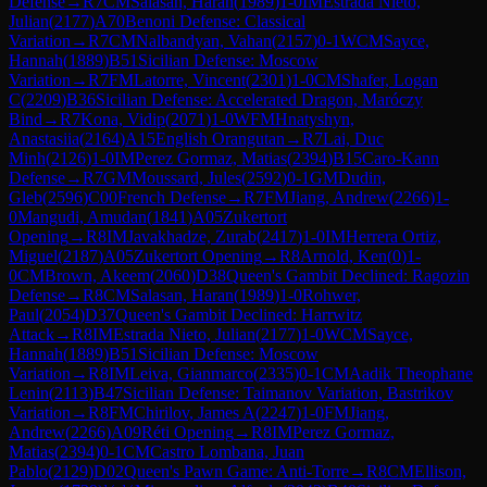
Defense
→
R
7
CM
Salasan, Haran
(
1989
)
1-0
IM
Estrada Nieto,
Julian
(
2177
)
A70
Benoni Defense: Classical
Variation
→
R
7
CM
Nalbandyan, Vahan
(
2157
)
0-1
WCM
Sayce,
Hannah
(
1889
)
B51
Sicilian Defense: Moscow
Variation
→
R
7
FM
Latorre, Vincent
(
2301
)
1-0
CM
Shafer, Logan
C
(
2209
)
B36
Sicilian Defense: Accelerated Dragon, Maróczy
Bind
→
R
7
Kona, Vidip
(
2071
)
1-0
WFM
Hnatyshyn,
Anastasiia
(
2164
)
A15
English Orangutan
→
R
7
Lai, Duc
Minh
(
2126
)
1-0
IM
Perez Gormaz, Matias
(
2394
)
B15
Caro-Kann
Defense
→
R
7
GM
Moussard, Jules
(
2592
)
0-1
GM
Dudin,
Gleb
(
2596
)
C00
French Defense
→
R
7
FM
Jiang, Andrew
(
2266
)
1-
0
Mangudi, Amudan
(
1841
)
A05
Zukertort
Opening
→
R
8
IM
Javakhadze, Zurab
(
2417
)
1-0
IM
Herrera Ortiz,
Miguel
(
2187
)
A05
Zukertort Opening
→
R
8
Arnold, Ken
(
0
)
1-
0
CM
Brown, Akeem
(
2060
)
D38
Queen's Gambit Declined: Ragozin
Defense
→
R
8
CM
Salasan, Haran
(
1989
)
1-0
Rohwer,
Paul
(
2054
)
D37
Queen's Gambit Declined: Harrwitz
Attack
→
R
8
IM
Estrada Nieto, Julian
(
2177
)
1-0
WCM
Sayce,
Hannah
(
1889
)
B51
Sicilian Defense: Moscow
Variation
→
R
8
IM
Leiva, Gianmarco
(
2335
)
0-1
CM
Aadik Theophane
Lenin
(
2113
)
B47
Sicilian Defense: Taimanov Variation, Bastrikov
Variation
→
R
8
FM
Chirilov, James A
(
2247
)
1-0
FM
Jiang,
Andrew
(
2266
)
A09
Réti Opening
→
R
8
IM
Perez Gormaz,
Matias
(
2394
)
0-1
CM
Castro Lombana, Juan
Pablo
(
2129
)
D02
Queen's Pawn Game: Anti-Torre
→
R
8
CM
Ellison,