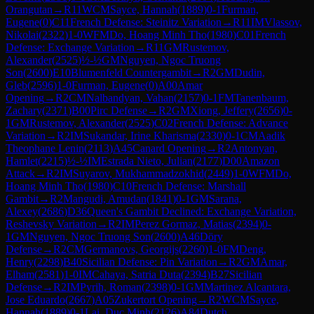
Orangutan
→
R
11
WCM
Sayce, Hannah
(
1889
)
0-1
Furman,
Eugene
(
0
)
C11
French Defense: Steinitz Variation
→
R
11
IM
Vlassov,
Nikolai
(
2322
)
1-0
WFM
Do, Hoang Minh Tho
(
1980
)
C01
French
Defense: Exchange Variation
→
R
11
GM
Rustemov,
Alexander
(
2525
)
½-½
GM
Nguyen, Ngoc Truong
Son
(
2600
)
E10
Blumenfeld Countergambit
→
R
2
GM
Dudin,
Gleb
(
2596
)
1-0
Furman, Eugene
(
0
)
A00
Amar
Opening
→
R
2
CM
Nalbandyan, Vahan
(
2157
)
0-1
FM
Tanenbaum,
Zachary
(
2371
)
B00
Pirc Defense
→
R
2
GM
Xiong, Jeffery
(
2656
)
0-
1
GM
Rustemov, Alexander
(
2525
)
C02
French Defense: Advance
Variation
→
R
2
IM
Sukandar, Irine Kharisma
(
2330
)
0-1
CM
Aadik
Theophane Lenin
(
2113
)
A45
Canard Opening
→
R
2
Antonyan,
Hamlet
(
2215
)
½-½
IM
Estrada Nieto, Julian
(
2177
)
D00
Amazon
Attack
→
R
2
IM
Suyarov, Mukhammadzokhid
(
2449
)
1-0
WFM
Do,
Hoang Minh Tho
(
1980
)
C10
French Defense: Marshall
Gambit
→
R
2
Mangudi, Amudan
(
1841
)
0-1
GM
Sarana,
Alexey
(
2686
)
D36
Queen's Gambit Declined: Exchange Variation,
Reshevsky Variation
→
R
2
IM
Perez Gormaz, Matias
(
2394
)
0-
1
GM
Nguyen, Ngoc Truong Son
(
2600
)
A46
Döry
Defense
→
R
2
CM
Germanovs, Georgijs
(
2260
)
1-0
FM
Deng,
Henry
(
2298
)
B40
Sicilian Defense: Pin Variation
→
R
2
GM
Amar,
Elham
(
2581
)
1-0
IM
Cahaya, Satria Duta
(
2394
)
B27
Sicilian
Defense
→
R
2
IM
Pyrih, Roman
(
2398
)
0-1
GM
Martinez Alcantara,
Jose Eduardo
(
2667
)
A05
Zukertort Opening
→
R
2
WCM
Sayce,
Hannah
(
1889
)
0-1
Lai, Duc Minh
(
2126
)
A84
Dutch