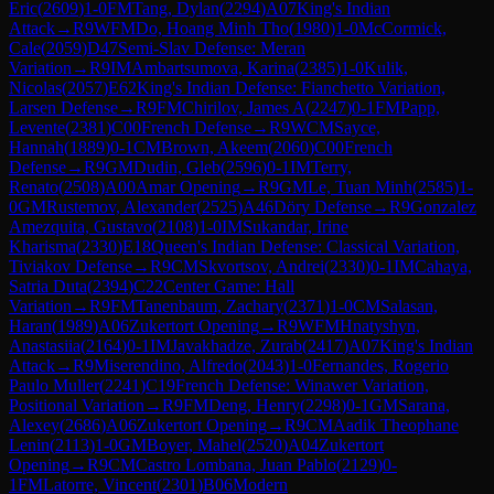
Eric
(
2609
)
1-0
FM
Tang, Dylan
(
2294
)
A07
King's Indian
Attack
→
R
9
WFM
Do, Hoang Minh Tho
(
1980
)
1-0
McCormick,
Cale
(
2059
)
D47
Semi-Slav Defense: Meran
Variation
→
R
9
IM
Ambartsumova, Karina
(
2385
)
1-0
Kulik,
Nicolas
(
2057
)
E62
King's Indian Defense: Fianchetto Variation,
Larsen Defense
→
R
9
FM
Chirilov, James A
(
2247
)
0-1
FM
Papp,
Levente
(
2381
)
C00
French Defense
→
R
9
WCM
Sayce,
Hannah
(
1889
)
0-1
CM
Brown, Akeem
(
2060
)
C00
French
Defense
→
R
9
GM
Dudin, Gleb
(
2596
)
0-1
IM
Terry,
Renato
(
2508
)
A00
Amar Opening
→
R
9
GM
Le, Tuan Minh
(
2585
)
1-
0
GM
Rustemov, Alexander
(
2525
)
A46
Döry Defense
→
R
9
Gonzalez
Amezquita, Gustavo
(
2108
)
1-0
IM
Sukandar, Irine
Kharisma
(
2330
)
E18
Queen's Indian Defense: Classical Variation,
Tiviakov Defense
→
R
9
CM
Skvortsov, Andrei
(
2330
)
0-1
IM
Cahaya,
Satria Duta
(
2394
)
C22
Center Game: Hall
Variation
→
R
9
FM
Tanenbaum, Zachary
(
2371
)
1-0
CM
Salasan,
Haran
(
1989
)
A06
Zukertort Opening
→
R
9
WFM
Hnatyshyn,
Anastasiia
(
2164
)
0-1
IM
Javakhadze, Zurab
(
2417
)
A07
King's Indian
Attack
→
R
9
Miserendino, Alfredo
(
2043
)
1-0
Fernandes, Rogerio
Paulo Muller
(
2241
)
C19
French Defense: Winawer Variation,
Positional Variation
→
R
9
FM
Deng, Henry
(
2298
)
0-1
GM
Sarana,
Alexey
(
2686
)
A06
Zukertort Opening
→
R
9
CM
Aadik Theophane
Lenin
(
2113
)
1-0
GM
Boyer, Mahel
(
2520
)
A04
Zukertort
Opening
→
R
9
CM
Castro Lombana, Juan Pablo
(
2129
)
0-
1
FM
Latorre, Vincent
(
2301
)
B06
Modern