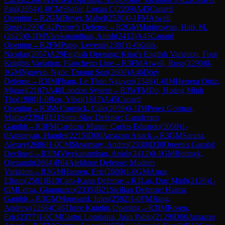
Paul
(
2054
)
1-0
CM
Shafer, Logan C
(
2209
)
A45
Canard
Opening
→
R
2
GM
Boyer, Mahel
(
2520
)
0-1
FM
Atwell,
Rose
(
2290
)
C42
Petrov's Defense
→
R
2
GM
Martirosyan, Haik M.
(
2625
)
0-1
IM
Vivekananthan, Anish
(
2412
)
A45
Canard
Opening
→
R
2
FM
Papp, Levente
(
2381
)
1-0
Kulik,
Nicolas
(
2057
)
A29
English Opening: King's English Variation, Four
Knights Variation, Fianchetto Line
→
R
3
FM
Atwell, Rose
(
2290
)
0-
1
GM
Nguyen, Ngoc Truong Son
(
2600
)
A46
Döry
Defense
→
R
3
IM
Pham, Le Thao Nguyen
(
2348
)
1-0
IM
Herrera Ortiz,
Miguel
(
2187
)
A48
London System
→
R
3
WFM
Do, Hoang Minh
Tho
(
1980
)
1-0
Ren, Yibai
(
1817
)
A45
Canard
Opening
→
R
3
McCormick, Cale
(
2059
)
0-1
IM
Perez Gormaz,
Matias
(
2394
)
D31
Semi-Slav Defense: Gunderam
Gambit
→
R
3
FM
Cardozo Munar, Carlos Eduardo
(
2059
)
1-
0
Antonyan, Hamlet
(
2215
)
D00
Amazon Attack
→
R
3
GM
Sarana,
Alexey
(
2686
)
1-0
CM
Skvortsov, Andrei
(
2330
)
D30
Queen's Gambit
Declined
→
R
3
IM
Vivekananthan, Anish
(
2412
)
0-1
GM
Bortnyk,
Olexandr
(
2604
)
B04
Alekhine Defense: Modern
Variation
→
R
3
GM
Hansen, Eric
(
2609
)
1-0
GM
Amar,
Elham
(
2581
)
B10
Caro-Kann Defense
→
R
3
Lai, Duc Minh
(
2126
)
1-
0
IM
Leiva, Gianmarco
(
2335
)
B21
Sicilian Defense: Halasz
Gambit
→
R
3
GM
Moussard, Jules
(
2592
)
1-0
FM
Jiang,
Andrew
(
2266
)
C46
Three Knights Opening
→
R
3
IM
Rosen,
Eric
(
2377
)
1-0
CM
Castro Lombana, Juan Pablo
(
2129
)
D00
Amazon