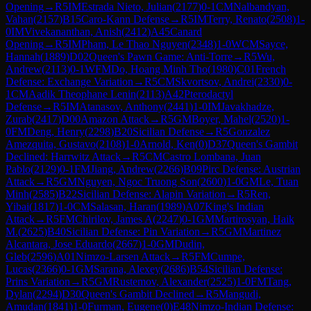
Opening
→
R
5
IM
Estrada Nieto, Julian
(
2177
)
0-1
CM
Nalbandyan,
Vahan
(
2157
)
B15
Caro-Kann Defense
→
R
5
IM
Terry, Renato
(
2508
)
1-
0
IM
Vivekananthan, Anish
(
2412
)
A45
Canard
Opening
→
R
5
IM
Pham, Le Thao Nguyen
(
2348
)
1-0
WCM
Sayce,
Hannah
(
1889
)
D02
Queen's Pawn Game: Anti-Torre
→
R
5
Wu,
Andrew
(
2113
)
0-1
WFM
Do, Hoang Minh Tho
(
1980
)
C01
French
Defense: Exchange Variation
→
R
5
CM
Skvortsov, Andrei
(
2330
)
0-
1
CM
Aadik Theophane Lenin
(
2113
)
A42
Pterodactyl
Defense
→
R
5
IM
Atanasov, Anthony
(
2441
)
1-0
IM
Javakhadze,
Zurab
(
2417
)
D00
Amazon Attack
→
R
5
GM
Boyer, Mahel
(
2520
)
1-
0
FM
Deng, Henry
(
2298
)
B20
Sicilian Defense
→
R
5
Gonzalez
Amezquita, Gustavo
(
2108
)
1-0
Arnold, Ken
(
0
)
D37
Queen's Gambit
Declined: Harrwitz Attack
→
R
5
CM
Castro Lombana, Juan
Pablo
(
2129
)
0-1
FM
Jiang, Andrew
(
2266
)
B09
Pirc Defense: Austrian
Attack
→
R
5
GM
Nguyen, Ngoc Truong Son
(
2600
)
1-0
GM
Le, Tuan
Minh
(
2585
)
B22
Sicilian Defense: Alapin Variation
→
R
5
Ren,
Yibai
(
1817
)
1-0
CM
Salasan, Haran
(
1989
)
A07
King's Indian
Attack
→
R
5
FM
Chirilov, James A
(
2247
)
0-1
GM
Martirosyan, Haik
M.
(
2625
)
B40
Sicilian Defense: Pin Variation
→
R
5
GM
Martinez
Alcantara, Jose Eduardo
(
2667
)
1-0
GM
Dudin,
Gleb
(
2596
)
A01
Nimzo-Larsen Attack
→
R
5
FM
Cumpe,
Lucas
(
2366
)
0-1
GM
Sarana, Alexey
(
2686
)
B54
Sicilian Defense:
Prins Variation
→
R
5
GM
Rustemov, Alexander
(
2525
)
1-0
FM
Tang,
Dylan
(
2294
)
D30
Queen's Gambit Declined
→
R
5
Mangudi,
Amudan
(
1841
)
1-0
Furman, Eugene
(
0
)
E48
Nimzo-Indian Defense: