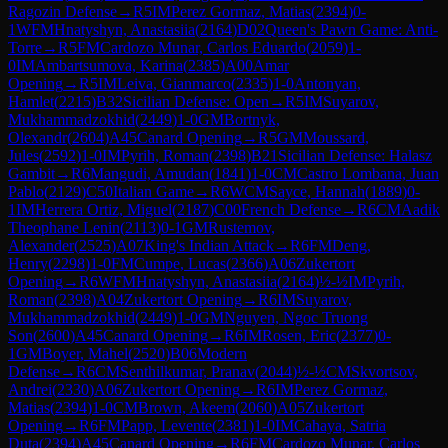
Ragozin Defense
→
R
5
IM
Perez Gormaz, Matias
(
2394
)
0-
1
WFM
Hnatyshyn, Anastasiia
(
2164
)
D02
Queen's Pawn Game: Anti-
Torre
→
R
5
FM
Cardozo Munar, Carlos Eduardo
(
2059
)
1-
0
IM
Ambartsumova, Karina
(
2385
)
A00
Amar
Opening
→
R
5
IM
Leiva, Gianmarco
(
2335
)
1-0
Antonyan,
Hamlet
(
2215
)
B32
Sicilian Defense: Open
→
R
5
IM
Suyarov,
Mukhammadzokhid
(
2449
)
1-0
GM
Bortnyk,
Olexandr
(
2604
)
A45
Canard Opening
→
R
5
GM
Moussard,
Jules
(
2592
)
1-0
IM
Pyrih, Roman
(
2398
)
B21
Sicilian Defense: Halasz
Gambit
→
R
6
Mangudi, Amudan
(
1841
)
1-0
CM
Castro Lombana, Juan
Pablo
(
2129
)
C50
Italian Game
→
R
6
WCM
Sayce, Hannah
(
1889
)
0-
1
IM
Herrera Ortiz, Miguel
(
2187
)
C00
French Defense
→
R
6
CM
Aadik
Theophane Lenin
(
2113
)
0-1
GM
Rustemov,
Alexander
(
2525
)
A07
King's Indian Attack
→
R
6
FM
Deng,
Henry
(
2298
)
1-0
FM
Cumpe, Lucas
(
2366
)
A06
Zukertort
Opening
→
R
6
WFM
Hnatyshyn, Anastasiia
(
2164
)
½-½
IM
Pyrih,
Roman
(
2398
)
A04
Zukertort Opening
→
R
6
IM
Suyarov,
Mukhammadzokhid
(
2449
)
1-0
GM
Nguyen, Ngoc Truong
Son
(
2600
)
A45
Canard Opening
→
R
6
IM
Rosen, Eric
(
2377
)
0-
1
GM
Boyer, Mahel
(
2520
)
B06
Modern
Defense
→
R
6
CM
Senthilkumar, Pranav
(
2044
)
½-½
CM
Skvortsov,
Andrei
(
2330
)
A06
Zukertort Opening
→
R
6
IM
Perez Gormaz,
Matias
(
2394
)
1-0
CM
Brown, Akeem
(
2060
)
A05
Zukertort
Opening
→
R
6
FM
Papp, Levente
(
2381
)
1-0
IM
Cahaya, Satria
Duta
(
2394
)
A45
Canard Opening
→
R
6
FM
Cardozo Munar, Carlos