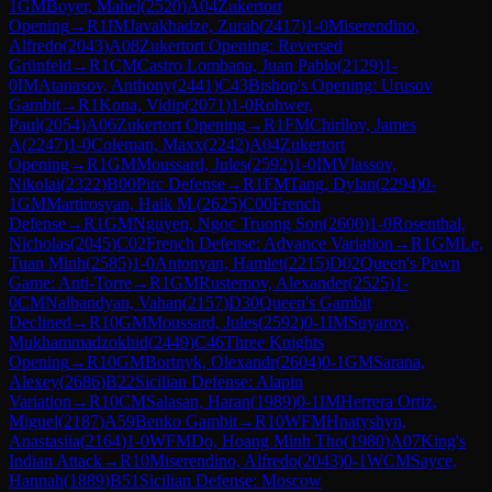
1
GM
Boyer, Mahel
(
2520
)
A04
Zukertort
Opening
→
R
1
IM
Javakhadze, Zurab
(
2417
)
1-0
Miserendino,
Alfredo
(
2043
)
A08
Zukertort Opening: Reversed
Grünfeld
→
R
1
CM
Castro Lombana, Juan Pablo
(
2129
)
1-
0
IM
Atanasov, Anthony
(
2441
)
C43
Bishop's Opening: Urusov
Gambit
→
R
1
Kona, Vidip
(
2071
)
1-0
Rohwer,
Paul
(
2054
)
A06
Zukertort Opening
→
R
1
FM
Chirilov, James
A
(
2247
)
1-0
Coleman, Maxx
(
2242
)
A04
Zukertort
Opening
→
R
1
GM
Moussard, Jules
(
2592
)
1-0
IM
Vlassov,
Nikolai
(
2322
)
B00
Pirc Defense
→
R
1
FM
Tang, Dylan
(
2294
)
0-
1
GM
Martirosyan, Haik M.
(
2625
)
C00
French
Defense
→
R
1
GM
Nguyen, Ngoc Truong Son
(
2600
)
1-0
Rosenthal,
Nicholas
(
2045
)
C02
French Defense: Advance Variation
→
R
1
GM
Le,
Tuan Minh
(
2585
)
1-0
Antonyan, Hamlet
(
2215
)
D02
Queen's Pawn
Game: Anti-Torre
→
R
1
GM
Rustemov, Alexander
(
2525
)
1-
0
CM
Nalbandyan, Vahan
(
2157
)
D30
Queen's Gambit
Declined
→
R
10
GM
Moussard, Jules
(
2592
)
0-1
IM
Suyarov,
Mukhammadzokhid
(
2449
)
C46
Three Knights
Opening
→
R
10
GM
Bortnyk, Olexandr
(
2604
)
0-1
GM
Sarana,
Alexey
(
2686
)
B22
Sicilian Defense: Alapin
Variation
→
R
10
CM
Salasan, Haran
(
1989
)
0-1
IM
Herrera Ortiz,
Miguel
(
2187
)
A59
Benko Gambit
→
R
10
WFM
Hnatyshyn,
Anastasiia
(
2164
)
1-0
WFM
Do, Hoang Minh Tho
(
1980
)
A07
King's
Indian Attack
→
R
10
Miserendino, Alfredo
(
2043
)
0-1
WCM
Sayce,
Hannah
(
1889
)
B51
Sicilian Defense: Moscow