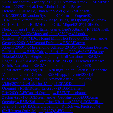
½
FM
Tanenbaum, Zachary
(
2371
)
D00
Amazon Attack
→
R
4
IM
Pyrih,
Roman
(
2398
)
1-0
Lai, Duc Minh
(
2126
)
C42
Petrov's
Defense
→
R
4
GM
Le, Tuan Minh
(
2585
)
1-0
GM
Hansen,
Eric
(
2609
)
A48
London System
→
R
4
Furman, Eugene
(
0
)
0-
1
CM
Senthilkumar, Pranav
(
2044
)
A18
English Opening: Mikenas-
Carls Variation
→
R
4
IM
Herrera Ortiz, Miguel
(
2187
)
1-0
IM
Estrada
Nieto, Julian
(
2177
)
C53
Italian Game: Bird's Attack
→
R
4
FM
Atwell,
Rose
(
2290
)
0-1
GM
Moussard, Jules
(
2592
)
A48
London
System
→
R
4
WFM
Do, Hoang Minh Tho
(
1980
)
0-1
CM
Germanovs,
Georgijs
(
2260
)
A56
Benoni Defense
→
R
5
CM
Brown,
Akeem
(
2060
)
1-0
Miserendino, Alfredo
(
2043
)
B40
Sicilian Defense:
Pin Variation
→
R
5
IM
Cahaya, Satria Duta
(
2394
)
½-½
IM
Vlassov,
Nikolai
(
2322
)
A20
English Opening: Drill Variation
→
R
5
CM
Shafer,
Logan C
(
2209
)
1-0
McCormick, Cale
(
2059
)
C11
French Defense:
Steinitz Variation
→
R
5
CM
Senthilkumar, Pranav
(
2044
)
0-
1
FM
Latorre, Vincent
(
2301
)
E62
King's Indian Defense: Fianchetto
Variation, Larsen Defense
→
R
5
FM
Papp, Levente
(
2381
)
1-
0
FM
Atwell, Rose
(
2290
)
D00
Amazon Attack
→
R
5
Kona,
Vidip
(
2071
)
½-½
Lai, Duc Minh
(
2126
)
A04
Zukertort
Opening
→
R
5
IM
Rosen, Eric
(
2377
)
0-1
GM
Hansen,
Eric
(
2609
)
A45
Canard Opening
→
R
5
FM
Tanenbaum,
Zachary
(
2371
)
0-1
CM
Germanovs, Georgijs
(
2260
)
A00
Amar
Opening
→
R
5
IM
Sukandar, Irine Kharisma
(
2330
)
1-0
CM
Ellison,
Jeremy
(
1739
)
A45
Canard Opening
→
R
5
Rohwer, Paul
(
2054
)
1-
0
IM
Herrera Ortiz, Miguel
(
2187
)
A45
Canard