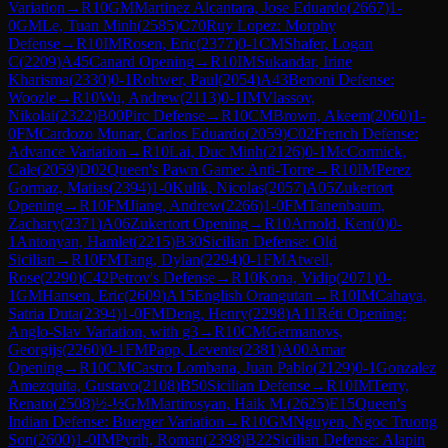
Variation
→
R
10
GM
Martinez Alcantara, Jose Eduardo
(
2667
)
1-
0
GM
Le, Tuan Minh
(
2585
)
C70
Ruy Lopez: Morphy
Defense
→
R
10
IM
Rosen, Eric
(
2377
)
0-1
CM
Shafer, Logan
C
(
2209
)
A45
Canard Opening
→
R
10
IM
Sukandar, Irine
Kharisma
(
2330
)
0-1
Rohwer, Paul
(
2054
)
A43
Benoni Defense:
Woozle
→
R
10
Wu, Andrew
(
2113
)
0-1
IM
Vlassov,
Nikolai
(
2322
)
B00
Pirc Defense
→
R
10
CM
Brown, Akeem
(
2060
)
1-
0
FM
Cardozo Munar, Carlos Eduardo
(
2059
)
C02
French Defense:
Advance Variation
→
R
10
Lai, Duc Minh
(
2126
)
0-1
McCormick,
Cale
(
2059
)
D02
Queen's Pawn Game: Anti-Torre
→
R
10
IM
Perez
Gormaz, Matias
(
2394
)
1-0
Kulik, Nicolas
(
2057
)
A05
Zukertort
Opening
→
R
10
FM
Jiang, Andrew
(
2266
)
1-0
FM
Tanenbaum,
Zachary
(
2371
)
A06
Zukertort Opening
→
R
10
Arnold, Ken
(
0
)
0-
1
Antonyan, Hamlet
(
2215
)
B30
Sicilian Defense: Old
Sicilian
→
R
10
FM
Tang, Dylan
(
2294
)
0-1
FM
Atwell,
Rose
(
2290
)
C42
Petrov's Defense
→
R
10
Kona, Vidip
(
2071
)
0-
1
GM
Hansen, Eric
(
2609
)
A15
English Orangutan
→
R
10
IM
Cahaya,
Satria Duta
(
2394
)
1-0
FM
Deng, Henry
(
2298
)
A11
Réti Opening:
Anglo-Slav Variation, with g3
→
R
10
CM
Germanovs,
Georgijs
(
2260
)
0-1
FM
Papp, Levente
(
2381
)
A00
Amar
Opening
→
R
10
CM
Castro Lombana, Juan Pablo
(
2129
)
0-1
Gonzalez
Amezquita, Gustavo
(
2108
)
B50
Sicilian Defense
→
R
10
IM
Terry,
Renato
(
2508
)
½-½
GM
Martirosyan, Haik M.
(
2625
)
E15
Queen's
Indian Defense: Buerger Variation
→
R
10
GM
Nguyen, Ngoc Truong
Son
(
2600
)
1-0
IM
Pyrih, Roman
(
2398
)
B22
Sicilian Defense: Alapin