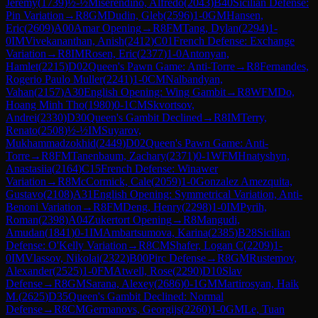
Jeremy
(
1739
)
½-½
Miserendino, Alfredo
(
2043
)
B40
Sicilian Defense:
Pin Variation
→
R
8
GM
Dudin, Gleb
(
2596
)
1-0
GM
Hansen,
Eric
(
2609
)
A00
Amar Opening
→
R
8
FM
Tang, Dylan
(
2294
)
1-
0
IM
Vivekananthan, Anish
(
2412
)
C01
French Defense: Exchange
Variation
→
R
8
IM
Rosen, Eric
(
2377
)
1-0
Antonyan,
Hamlet
(
2215
)
D02
Queen's Pawn Game: Anti-Torre
→
R
8
Fernandes,
Rogerio Paulo Muller
(
2241
)
1-0
CM
Nalbandyan,
Vahan
(
2157
)
A30
English Opening: Wing Gambit
→
R
8
WFM
Do,
Hoang Minh Tho
(
1980
)
0-1
CM
Skvortsov,
Andrei
(
2330
)
D30
Queen's Gambit Declined
→
R
8
IM
Terry,
Renato
(
2508
)
½-½
IM
Suyarov,
Mukhammadzokhid
(
2449
)
D02
Queen's Pawn Game: Anti-
Torre
→
R
8
FM
Tanenbaum, Zachary
(
2371
)
0-1
WFM
Hnatyshyn,
Anastasiia
(
2164
)
C15
French Defense: Winawer
Variation
→
R
8
McCormick, Cale
(
2059
)
1-0
Gonzalez Amezquita,
Gustavo
(
2108
)
A31
English Opening: Symmetrical Variation, Anti-
Benoni Variation
→
R
8
FM
Deng, Henry
(
2298
)
1-0
IM
Pyrih,
Roman
(
2398
)
A04
Zukertort Opening
→
R
8
Mangudi,
Amudan
(
1841
)
0-1
IM
Ambartsumova, Karina
(
2385
)
B28
Sicilian
Defense: O'Kelly Variation
→
R
8
CM
Shafer, Logan C
(
2209
)
1-
0
IM
Vlassov, Nikolai
(
2322
)
B00
Pirc Defense
→
R
8
GM
Rustemov,
Alexander
(
2525
)
1-0
FM
Atwell, Rose
(
2290
)
D10
Slav
Defense
→
R
8
GM
Sarana, Alexey
(
2686
)
0-1
GM
Martirosyan, Haik
M.
(
2625
)
D35
Queen's Gambit Declined: Normal
Defense
→
R
8
CM
Germanovs, Georgijs
(
2260
)
1-0
GM
Le, Tuan