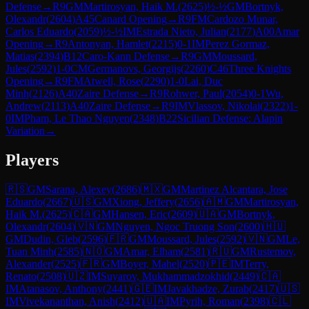
Defense
→
R
9
GM
Martirosyan, Haik M.
(
2625
)
½-½
GM
Bortnyk,
Olexandr
(
2604
)
A45
Canard Opening
→
R
9
FM
Cardozo Munar,
Carlos Eduardo
(
2059
)
½-½
IM
Estrada Nieto, Julian
(
2177
)
A00
Amar
Opening
→
R
9
Antonyan, Hamlet
(
2215
)
0-1
IM
Perez Gormaz,
Matias
(
2394
)
B12
Caro-Kann Defense
→
R
9
GM
Moussard,
Jules
(
2592
)
1-0
CM
Germanovs, Georgijs
(
2260
)
C46
Three Knights
Opening
→
R
9
FM
Atwell, Rose
(
2290
)
1-0
Lai, Duc
Minh
(
2126
)
A40
Zaire Defense
→
R
9
Rohwer, Paul
(
2054
)
0-1
Wu,
Andrew
(
2113
)
A40
Zaire Defense
→
R
9
IM
Vlassov, Nikolai
(
2322
)
1-
0
IM
Pham, Le Thao Nguyen
(
2348
)
B22
Sicilian Defense: Alapin
Variation
→
Players
🇷🇸
GM
Sarana, Alexey
(
2686
)
🇲🇽
GM
Martinez Alcantara, Jose
Eduardo
(
2667
)
🇺🇸
GM
Xiong, Jeffery
(
2656
)
🇦🇲
GM
Martirosyan,
Haik M.
(
2625
)
🇨🇦
GM
Hansen, Eric
(
2609
)
🇺🇦
GM
Bortnyk,
Olexandr
(
2604
)
🇻🇳
GM
Nguyen, Ngoc Truong Son
(
2600
)
🇭🇺
GM
Dudin, Gleb
(
2596
)
🇫🇷
GM
Moussard, Jules
(
2592
)
🇻🇳
GM
Le,
Tuan Minh
(
2585
)
🇳🇴
GM
Amar, Elham
(
2581
)
🇷🇺
GM
Rustemov,
Alexander
(
2525
)
🇫🇷
GM
Boyer, Mahel
(
2520
)
🇵🇪
IM
Terry,
Renato
(
2508
)
🇺🇿
IM
Suyarov, Mukhammadzokhid
(
2449
)
🇨🇦
IM
Atanasov, Anthony
(
2441
)
🇬🇪
IM
Javakhadze, Zurab
(
2417
)
🇺🇸
IM
Vivekananthan, Anish
(
2412
)
🇺🇦
IM
Pyrih, Roman
(
2398
)
🇨🇱