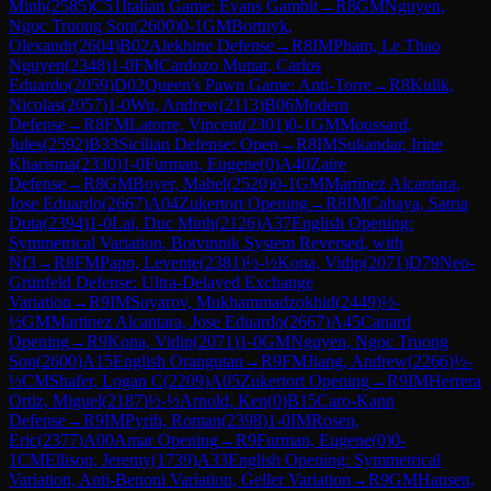
Minh
(
2585
)
C51
Italian Game: Evans Gambit
→
R
8
GM
Nguyen,
Ngoc Truong Son
(
2600
)
0-1
GM
Bortnyk,
Olexandr
(
2604
)
B02
Alekhine Defense
→
R
8
IM
Pham, Le Thao
Nguyen
(
2348
)
1-0
FM
Cardozo Munar, Carlos
Eduardo
(
2059
)
D02
Queen's Pawn Game: Anti-Torre
→
R
8
Kulik,
Nicolas
(
2057
)
1-0
Wu, Andrew
(
2113
)
B06
Modern
Defense
→
R
8
FM
Latorre, Vincent
(
2301
)
0-1
GM
Moussard,
Jules
(
2592
)
B33
Sicilian Defense: Open
→
R
8
IM
Sukandar, Irine
Kharisma
(
2330
)
1-0
Furman, Eugene
(
0
)
A40
Zaire
Defense
→
R
8
GM
Boyer, Mahel
(
2520
)
0-1
GM
Martinez Alcantara,
Jose Eduardo
(
2667
)
A04
Zukertort Opening
→
R
8
IM
Cahaya, Satria
Duta
(
2394
)
1-0
Lai, Duc Minh
(
2126
)
A37
English Opening:
Symmetrical Variation, Botvinnik System Reversed, with
Nf3
→
R
8
FM
Papp, Levente
(
2381
)
½-½
Kona, Vidip
(
2071
)
D79
Neo-
Grünfeld Defense: Ultra-Delayed Exchange
Variation
→
R
9
IM
Suyarov, Mukhammadzokhid
(
2449
)
½-
½
GM
Martinez Alcantara, Jose Eduardo
(
2667
)
A45
Canard
Opening
→
R
9
Kona, Vidip
(
2071
)
1-0
GM
Nguyen, Ngoc Truong
Son
(
2600
)
A15
English Orangutan
→
R
9
FM
Jiang, Andrew
(
2266
)
½-
½
CM
Shafer, Logan C
(
2209
)
A05
Zukertort Opening
→
R
9
IM
Herrera
Ortiz, Miguel
(
2187
)
½-½
Arnold, Ken
(
0
)
B15
Caro-Kann
Defense
→
R
9
IM
Pyrih, Roman
(
2398
)
1-0
IM
Rosen,
Eric
(
2377
)
A00
Amar Opening
→
R
9
Furman, Eugene
(
0
)
0-
1
CM
Ellison, Jeremy
(
1739
)
A33
English Opening: Symmetrical
Variation, Anti-Benoni Variation, Geller Variation
→
R
9
GM
Hansen,