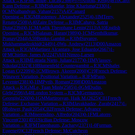
Attack
→
R
3
FM
Cumpe, Lucas
(
2366
)
½-½
Arnold, Ken
(
0
)
B10
Caro-
Kann Defense
→
R
3
IM
Sukandar, Irine Kharisma
(
2330
)
1-
0
CM
Nalbandyan, Vahan
(
2157
)
A45
Canard
Opening
→
R
3
GM
Rustemov, Alexander
(
2525
)
0-1
IM
Terry,
Renato
(
2508
)
A40
Zaire Defense
→
R
3
IM
Cahaya, Satria
Duta
(
2394
)
0-1
CM
Aadik Theophane Lenin
(
2113
)
A10
English
Opening
→
R
3
CM
Salasan, Haran
(
1989
)
0-1
CM
Senthilkumar,
Pranav
(
2044
)
A59
Benko Gambit
→
R
3
IM
Suyarov,
Mukhammadzokhid
(
2449
)
1-0
Wu, Andrew
(
2113
)
D00
Amazon
Attack
→
R
3
GM
Martinez Alcantara, Jose Eduardo
(
2667
)
1-
0
FM
Chirilov, James A
(
2247
)
A01
Nimzo-Larsen
Attack
→
R
3
IM
Estrada Nieto, Julian
(
2177
)
0-1
IM
Vlassov,
Nikolai
(
2322
)
E10
Blumenfeld Countergambit
→
R
3
CM
Shafer,
Logan C
(
2209
)
0-1
CM
Brown, Akeem
(
2060
)
C19
French Defense:
Winawer Variation, Positional Variation
→
R
3
FM
Papp,
Levente
(
2381
)
0-1
IM
Pyrih, Roman
(
2398
)
D00
Amazon
Attack
→
R
3
GM
Le, Tuan Minh
(
2585
)
1-0
GM
Dudin,
Gleb
(
2596
)
A48
London System
→
R
3
CM
Germanovs,
Georgijs
(
2260
)
0-1
GM
Martirosyan, Haik M.
(
2625
)
C01
French
Defense: Exchange Variation
→
R
3
IM
Javakhadze, Zurab
(
2417
)
1-
0
Rohwer, Paul
(
2054
)
C02
French Defense: Advance
Variation
→
R
3
Miserendino, Alfredo
(
2043
)
0-1
FM
Latorre,
Vincent
(
2301
)
B51
Sicilian Defense: Moscow
Variation
→
R
3
FM
Tanenbaum, Zachary
(
2371
)
1-0
Furman,
Eugene
(
0
)
C12
French Defense: McCutcheon