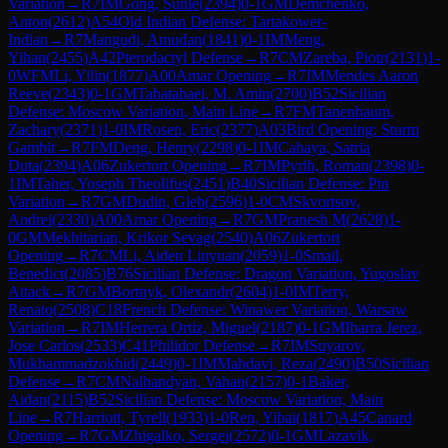
Variation
→
R
7
IM
Gong, Sunle
(
2394
)
0-1
GM
Demchenko,
Anton
(
2612
)
A54
Old Indian Defense: Tartakower-
Indian
→
R
7
Mangudi, Amudan
(
1841
)
0-1
IM
Meng,
Yihan
(
2455
)
A42
Pterodactyl Defense
→
R
7
CM
Zareba, Piotr
(
2131
)
1-
0
WFM
Li, Yilin
(
1877
)
A00
Amar Opening
→
R
7
IM
Mendes Aaron
Reeve
(
2343
)
0-1
GM
Tabatabaei, M. Amin
(
2700
)
B52
Sicilian
Defense: Moscow Variation, Main Line
→
R
7
FM
Tanenbaum,
Zachary
(
2371
)
1-0
IM
Rosen, Eric
(
2377
)
A03
Bird Opening: Sturm
Gambit
→
R
7
FM
Deng, Henry
(
2298
)
0-1
IM
Cahaya, Satria
Duta
(
2394
)
A06
Zukertort Opening
→
R
7
IM
Pyrih, Roman
(
2398
)
0-
1
IM
Taher, Yoseph Theolifus
(
2451
)
B40
Sicilian Defense: Pin
Variation
→
R
7
GM
Dudin, Gleb
(
2596
)
1-0
CM
Skvortsov,
Andrei
(
2330
)
A00
Amar Opening
→
R
7
GM
Pranesh M
(
2628
)
1-
0
GM
Mekhitarian, Krikor Sevag
(
2540
)
A06
Zukertort
Opening
→
R
7
CM
Li, Aiden Linyuan
(
2059
)
1-0
Smail,
Benedict
(
2085
)
B76
Sicilian Defense: Dragon Variation, Yugoslav
Attack
→
R
7
GM
Bortnyk, Olexandr
(
2604
)
1-0
IM
Terry,
Renato
(
2508
)
C18
French Defense: Winawer Variation, Warsaw
Variation
→
R
7
IM
Herrera Ortiz, Miguel
(
2187
)
0-1
GM
Ibarra Jerez,
Jose Carlos
(
2533
)
C41
Philidor Defense
→
R
7
IM
Suyarov,
Mukhammadzokhid
(
2449
)
0-1
IM
Mahdavi, Reza
(
2490
)
B50
Sicilian
Defense
→
R
7
CM
Nalbandyan, Vahan
(
2157
)
0-1
Baker,
Aidan
(
2115
)
B52
Sicilian Defense: Moscow Variation, Main
Line
→
R
7
Harriott, Tyrell
(
1933
)
1-0
Ren, Yibai
(
1817
)
A45
Canard
Opening
→
R
7
GM
Zhigalko, Sergei
(
2572
)
0-1
GM
Lazavik,