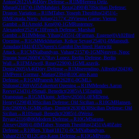
Anton
(
2612
)
A46
Döry Defense
→
R
1
IM
Herrera Ortiz,
Miguel
(
2187
)
0-1
IM
Mahdavi, Reza
(
2490
)
B70
Sicilian Defense:
Dragon Variation
→
R
1
IM
Taher, Yoseph Theolifus
(
2451
)
1-
0
IM
Estrada Nieto, Julian
(
2177
)
C29
Vienna Game: Vienna
Gambit
→
R
1
Arnold, Ken
(
0
)
0-1
GM
Rustemov,
Alexander
(
2525
)
C10
French Defense: Marshall
Gambit
→
R
1
IM
Meng, Yihan
(
2455
)
1-0
Furman, Eugene
(
0
)
A02
Bird
Opening
→
R
1
GM
Mekhitarian, Krikor Sevag
(
2540
)
1-0
Mangudi,
Amudan
(
1841
)
D37
Queen's Gambit Declined: Harrwitz
Attack
→
R
1
CM
Nalbandyan, Vahan
(
2157
)
0-1
GM
Nguyen, Ngoc
Truong Son
(
2600
)
C67
Ruy Lopez: Berlin Defense, Berlin
Wall
→
R
1
FM
Atwell, Rose
(
2290
)
0-1
GM
Lazavik,
Denis
(
2605
)
A46
Döry Defense
→
R
1
Miserendino, Alfredo
(
2043
)
0-
1
IM
Perez Gormaz, Matias
(
2394
)
B10
Caro-Kann
Defense
→
R
1
GM
Pranesh M
(
2628
)
1-0
GM
Li,
Shilong
(
2369
)
A05
Zukertort Opening
→
R
1
IM
Mendes Aaron
Reeve
(
2343
)
1-0
Smail, Benedict
(
2085
)
A15
English
Orangutan
→
R
1
GM
Xiong, Jeffery
(
2656
)
1-0
FM
Deng,
Henry
(
2298
)
B30
Sicilian Defense: Old Sicilian
→
R
10
GM
Hansen,
Eric
(
2609
)
0-1
GM
Kollars, Dmitrij
(
2630
)
B30
Sicilian Defense: Old
Sicilian
→
R
10
Smail, Benedict
(
2085
)
1-0
Weisz,
Bryan
(
2116
)
B06
Modern Defense
→
R
10
GM
Sarana,
Alexey
(
2686
)
1-0
IM
Taher, Yoseph Theolifus
(
2451
)
A40
Zaire
Defense
→
R
10
Ren, Yibai
(
1817
)
1-0
CM
Nalbandyan,
Vahan
(
2157
)
B12
Caro-Kann Defense
→
R
10
GM
Preotu,