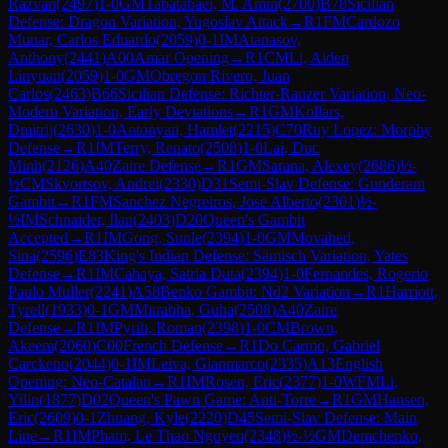
Razvan
(
2497
)
1-0
GM
Tabatabaei, M. Amin
(
2700
)
B78
Sicilian
Defense: Dragon Variation, Yugoslav Attack
→
R
1
FM
Cardozo
Munar, Carlos Eduardo
(
2059
)
0-1
IM
Atanasov,
Anthony
(
2441
)
A00
Amar Opening
→
R
1
CM
Li, Aiden
Linyuan
(
2059
)
1-0
GM
Obregon Rivero, Juan
Carlos
(
2463
)
B66
Sicilian Defense: Richter-Rauzer Variation, Neo-
Modern Variation, Early Deviations
→
R
1
GM
Kollars,
Dmitrij
(
2630
)
1-0
Antonyan, Hamlet
(
2215
)
C70
Ruy Lopez: Morphy
Defense
→
R
1
IM
Terry, Renato
(
2508
)
1-0
Lai, Duc
Minh
(
2126
)
A40
Zaire Defense
→
R
1
GM
Sarana, Alexey
(
2686
)
½-
½
CM
Skvortsov, Andrei
(
2330
)
D31
Semi-Slav Defense: Gunderam
Gambit
→
R
1
FM
Sanchez Negreiros, Jose Alberto
(
2301
)
½-
½
IM
Schnaider, Ilan
(
2403
)
D20
Queen's Gambit
Accepted
→
R
1
IM
Gong, Sunle
(
2394
)
1-0
GM
Movahed,
Sina
(
2596
)
E83
King's Indian Defense: Sämisch Variation, Yates
Defense
→
R
1
IM
Cahaya, Satria Duta
(
2394
)
1-0
Fernandes, Rogerio
Paulo Muller
(
2241
)
A58
Benko Gambit: Nd2 Variation
→
R
1
Harriott,
Tyrell
(
1933
)
0-1
GM
Mitrabha, Guha
(
2508
)
A40
Zaire
Defense
→
R
1
IM
Pyrih, Roman
(
2398
)
1-0
CM
Brown,
Akeem
(
2060
)
C00
French Defense
→
R
1
Do Carmo, Gabriel
Carckeno
(
2044
)
0-1
IM
Leiva, Gianmarco
(
2335
)
A13
English
Opening: Neo-Catalan
→
R
1
IM
Rosen, Eric
(
2377
)
1-0
WFM
Li,
Yilin
(
1877
)
D02
Queen's Pawn Game: Anti-Torre
→
R
1
GM
Hansen,
Eric
(
2609
)
0-1
Zhuang, Kyle
(
2220
)
D45
Semi-Slav Defense: Main
Line
→
R
1
IM
Pham, Le Thao Nguyen
(
2348
)
½-½
GM
Demchenko,