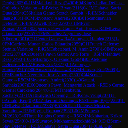
Denis
(
2605
)
0-1
IM
Mahdavi, Reza
(
2490
)
E94
King's Indian Defense:
Orthodox Variation
→
R
4
Weisz, Bryan
(
2116
)
0-1
IM
Cahaya, Satria
Duta
(
2394
)
C56
Italian Game: Scotch Gambit
→
R
4
IM
Schnaider,
Ilan
(
2403
)
1-0
CM
Skvortsov, Andrei
(
2330
)
B01
Scandinavian
Defense
→
R
4
FM
Atwell, Rose
(
2290
)
0-1
IM
Pyrih,
Roman
(
2398
)
D02
Queen's Pawn Game: Anti-Torre
→
R
4
IM
Leiva,
Gianmarco
(
2335
)
0-1
FM
Sanchez Negreiros, Jose
Alberto
(
2301
)
C21
Center Game
→
R
4
Antonyan, Hamlet
(
2215
)
1-
0
FM
Cardozo Munar, Carlos Eduardo
(
2059
)
C11
French Defense:
Steinitz Variation
→
R
4
GM
Tabatabaei, M. Amin
(
2700
)
1-0
IM
Rosen,
Eric
(
2377
)
D02
Queen's Pawn Game: Anti-Torre
→
R
5
IM
Mahdavi,
Reza
(
2490
)
1-0
GM
Bortnyk, Olexandr
(
2604
)
B03
Alekhine
Defense
→
R
5
IM
Rosen, Eric
(
2377
)
0-1
Antonyan,
Hamlet
(
2215
)
D00
Amazon Attack
→
R
5
GM
Hansen, Eric
(
2609
)
1-
0
FM
Sanchez Negreiros, Jose Alberto
(
2301
)
C44
Scotch
Game
→
R
5
CM
Skvortsov, Andrei
(
2330
)
1-0
Gattani,
Sarthak
(
2007
)
E60
Queen's Pawn, Mengarini Attack
→
R
5
Do Carmo,
Gabriel Carckeno
(
2044
)
0-1
FM
Tanenbaum,
Zachary
(
2371
)
A10
English Opening
→
R
5
Kona, Vidip
(
2071
)
1-
0
Arnold, Ken
(
0
)
A04
Zukertort Opening
→
R
5
Zhuang, Kyle
(
2220
)
1-
0
IM
Leiva, Gianmarco
(
2335
)
B51
Sicilian Defense: Moscow
Variation
→
R
5
IM
Pyrih, Roman
(
2398
)
1-0
GM
Pranesh
M
(
2628
)
C46
Three Knights Opening
→
R
5
GM
Mekhitarian, Krikor
Sevag
(
2540
)
0-1
IM
Suyarov, Mukhammadzokhid
(
2449
)
D43
Semi-
Slav Defense
→
R
5
IM
Cahaya, Satria Duta
(
2394
)
1-0
Lai, Duc