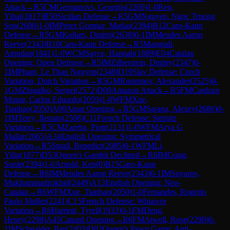
Attack
→
R
5
CM
Germanovs, Georgijs
(
2260
)
1-0
Ren,
Yibai
(
1817
)
B50
Sicilian Defense
→
R
5
GM
Nguyen, Ngoc Truong
Son
(
2600
)
1-0
IM
Perez Gormaz, Matias
(
2394
)
B12
Caro-Kann
Defense
→
R
5
GM
Kollars, Dmitrij
(
2630
)
0-1
IM
Mendes Aaron
Reeve
(
2343
)
B10
Caro-Kann Defense
→
R
5
Mangudi,
Amudan
(
1841
)
1-0
WCM
Sayce, Hannah
(
1889
)
E04
Catalan
Opening: Open Defense
→
R
5
IM
Zilberstein, Dmitry
(
2347
)
0-
1
IM
Pham, Le Thao Nguyen
(
2348
)
D19
Slav Defense: Czech
Variation, Dutch Variation
→
R
5
GM
Rustemov, Alexander
(
2525
)
0-
1
GM
Zhigalko, Sergei
(
2572
)
D00
Amazon Attack
→
R
5
FM
Cardozo
Munar, Carlos Eduardo
(
2059
)
1-0
WFM
Xue,
Tianhao
(
2050
)
A00
Amar Opening
→
R
5
GM
Sarana, Alexey
(
2686
)
0-
1
IM
Terry, Renato
(
2508
)
C11
French Defense: Steinitz
Variation
→
R
5
CM
Zareba, Piotr
(
2131
)
1-0
WFM
Arya G
Mallar
(
2065
)
A34
English Opening: Symmetrical
Variation
→
R
5
Smail, Benedict
(
2085
)
0-1
WFM
Li,
Yilin
(
1877
)
D53
Queen's Gambit Declined
→
R
6
IM
Gong,
Sunle
(
2394
)
1-0
Arnold, Ken
(
0
)
B15
Caro-Kann
Defense
→
R
6
IM
Mendes Aaron Reeve
(
2343
)
0-1
IM
Suyarov,
Mukhammadzokhid
(
2449
)
A13
English Opening: Neo-
Catalan
→
R
6
WFM
Xue, Tianhao
(
2050
)
1-0
Fernandes, Rogerio
Paulo Muller
(
2241
)
C15
French Defense: Winawer
Variation
→
R
6
Harriott, Tyrell
(
1933
)
0-1
FM
Deng,
Henry
(
2298
)
A45
Canard Opening
→
R
6
FM
Atwell, Rose
(
2290
)
0-
1
IM
Schnaider, Ilan
(
2403
)
D02
Queen's Pawn Game: Anti-