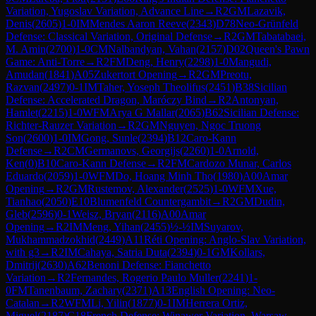
Variation, Yugoslav Variation, Advance Line
→
R
2
GM
Lazavik,
Denis
(
2605
)
1-0
IM
Mendes Aaron Reeve
(
2343
)
D78
Neo-Grünfeld
Defense: Classical Variation, Original Defense
→
R
2
GM
Tabatabaei,
M. Amin
(
2700
)
1-0
CM
Nalbandyan, Vahan
(
2157
)
D02
Queen's Pawn
Game: Anti-Torre
→
R
2
FM
Deng, Henry
(
2298
)
1-0
Mangudi,
Amudan
(
1841
)
A05
Zukertort Opening
→
R
2
GM
Preotu,
Razvan
(
2497
)
0-1
IM
Taher, Yoseph Theolifus
(
2451
)
B38
Sicilian
Defense: Accelerated Dragon, Maróczy Bind
→
R
2
Antonyan,
Hamlet
(
2215
)
1-0
WFM
Arya G Mallar
(
2065
)
B62
Sicilian Defense:
Richter-Rauzer Variation
→
R
2
GM
Nguyen, Ngoc Truong
Son
(
2600
)
1-0
IM
Gong, Sunle
(
2394
)
B12
Caro-Kann
Defense
→
R
2
CM
Germanovs, Georgijs
(
2260
)
1-0
Arnold,
Ken
(
0
)
B10
Caro-Kann Defense
→
R
2
FM
Cardozo Munar, Carlos
Eduardo
(
2059
)
1-0
WFM
Do, Hoang Minh Tho
(
1980
)
A00
Amar
Opening
→
R
2
GM
Rustemov, Alexander
(
2525
)
1-0
WFM
Xue,
Tianhao
(
2050
)
E10
Blumenfeld Countergambit
→
R
2
GM
Dudin,
Gleb
(
2596
)
0-1
Weisz, Bryan
(
2116
)
A00
Amar
Opening
→
R
2
IM
Meng, Yihan
(
2455
)
½-½
IM
Suyarov,
Mukhammadzokhid
(
2449
)
A11
Réti Opening: Anglo-Slav Variation,
with g3
→
R
2
IM
Cahaya, Satria Duta
(
2394
)
0-1
GM
Kollars,
Dmitrij
(
2630
)
A62
Benoni Defense: Fianchetto
Variation
→
R
2
Fernandes, Rogerio Paulo Muller
(
2241
)
1-
0
FM
Tanenbaum, Zachary
(
2371
)
A13
English Opening: Neo-
Catalan
→
R
2
WFM
Li, Yilin
(
1877
)
0-1
IM
Herrera Ortiz,
Miguel
(
2187
)
C18
French Defense: Winawer Variation, Warsaw