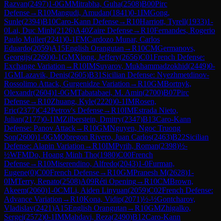
Razvan
(
2497
)
1-0
GM
Mitrabha, Guha
(
2508
)
B00
Pirc
Defense
→
R
10
Mangudi, Amudan
(
1841
)
0-1
IM
Gong,
Sunle
(
2394
)
B10
Caro-Kann Defense
→
R
10
Harriott, Tyrell
(
1933
)
1-
0
Lai, Duc Minh
(
2126
)
A40
Zaire Defense
→
R
10
Fernandes, Rogerio
Paulo Muller
(
2241
)
0-1
FM
Cardozo Munar, Carlos
Eduardo
(
2059
)
A15
English Orangutan
→
R
10
CM
Germanovs,
Georgijs
(
2260
)
0-1
GM
Xiong, Jeffery
(
2656
)
C01
French Defense:
Exchange Variation
→
R
10
IM
Suyarov, Mukhammadzokhid
(
2449
)
0-
1
GM
Lazavik, Denis
(
2605
)
B31
Sicilian Defense: Nyezhmetdinov-
Rossolimo Attack, Gurgenidze Variation
→
R
10
GM
Bortnyk,
Olexandr
(
2604
)
1-0
GM
Tabatabaei, M. Amin
(
2700
)
B07
Pirc
Defense
→
R
10
Zhuang, Kyle
(
2220
)
0-1
IM
Rosen,
Eric
(
2377
)
C42
Petrov's Defense
→
R
10
IM
Estrada Nieto,
Julian
(
2177
)
0-1
IM
Zilberstein, Dmitry
(
2347
)
B13
Caro-Kann
Defense: Panov Attack
→
R
10
GM
Nguyen, Ngoc Truong
Son
(
2600
)
1-0
GM
Obregon Rivero, Juan Carlos
(
2463
)
B22
Sicilian
Defense: Alapin Variation
→
R
10
IM
Pyrih, Roman
(
2398
)
½-
½
WFM
Do, Hoang Minh Tho
(
1980
)
C00
French
Defense
→
R
10
Miserendino, Alfredo
(
2043
)
1-0
Furman,
Eugene
(
0
)
C00
French Defense
→
R
10
GM
Pranesh M
(
2628
)
1-
0
IM
Terry, Renato
(
2508
)
A09
Réti Opening
→
R
10
CM
Brown,
Akeem
(
2060
)
1-0
CM
Li, Aiden Linyuan
(
2059
)
C02
French Defense:
Advance Variation
→
R
10
Kona, Vidip
(
2071
)
½-½
Gontcharov,
Vladislav
(
2421
)
A15
English Orangutan
→
R
10
GM
Zhigalko,
Sergei
(
2572
)
0-1
IM
Mahdavi, Reza
(
2490
)
B12
Caro-Kann