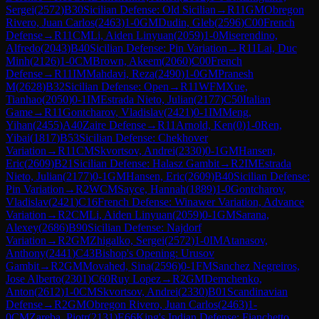
Sergei
(
2572
)
B30
Sicilian Defense: Old Sicilian
→
R
11
GM
Obregon
Rivero, Juan Carlos
(
2463
)
1-0
GM
Dudin, Gleb
(
2596
)
C00
French
Defense
→
R
11
CM
Li, Aiden Linyuan
(
2059
)
1-0
Miserendino,
Alfredo
(
2043
)
B40
Sicilian Defense: Pin Variation
→
R
11
Lai, Duc
Minh
(
2126
)
1-0
CM
Brown, Akeem
(
2060
)
C00
French
Defense
→
R
11
IM
Mahdavi, Reza
(
2490
)
1-0
GM
Pranesh
M
(
2628
)
B32
Sicilian Defense: Open
→
R
11
WFM
Xue,
Tianhao
(
2050
)
0-1
IM
Estrada Nieto, Julian
(
2177
)
C50
Italian
Game
→
R
11
Gontcharov, Vladislav
(
2421
)
0-1
IM
Meng,
Yihan
(
2455
)
A40
Zaire Defense
→
R
11
Arnold, Ken
(
0
)
1-0
Ren,
Yibai
(
1817
)
B53
Sicilian Defense: Chekhover
Variation
→
R
11
CM
Skvortsov, Andrei
(
2330
)
0-1
GM
Hansen,
Eric
(
2609
)
B21
Sicilian Defense: Halasz Gambit
→
R
2
IM
Estrada
Nieto, Julian
(
2177
)
0-1
GM
Hansen, Eric
(
2609
)
B40
Sicilian Defense:
Pin Variation
→
R
2
WCM
Sayce, Hannah
(
1889
)
1-0
Gontcharov,
Vladislav
(
2421
)
C16
French Defense: Winawer Variation, Advance
Variation
→
R
2
CM
Li, Aiden Linyuan
(
2059
)
0-1
GM
Sarana,
Alexey
(
2686
)
B90
Sicilian Defense: Najdorf
Variation
→
R
2
GM
Zhigalko, Sergei
(
2572
)
1-0
IM
Atanasov,
Anthony
(
2441
)
C43
Bishop's Opening: Urusov
Gambit
→
R
2
GM
Movahed, Sina
(
2596
)
0-1
FM
Sanchez Negreiros,
Jose Alberto
(
2301
)
C60
Ruy Lopez
→
R
2
GM
Demchenko,
Anton
(
2612
)
1-0
CM
Skvortsov, Andrei
(
2330
)
B01
Scandinavian
Defense
→
R
2
GM
Obregon Rivero, Juan Carlos
(
2463
)
1-
0
CM
Zareba, Piotr
(
2131
)
E66
King's Indian Defense: Fianchetto