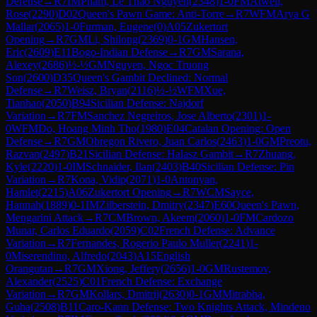
Defense
→
R
7
IM
Pham, Le Thao Nguyen
(
2348
)
1-0
FM
Atwell,
Rose
(
2290
)
D02
Queen's Pawn Game: Anti-Torre
→
R
7
WFM
Arya G
Mallar
(
2065
)
1-0
Furman, Eugene
(
0
)
A05
Zukertort
Opening
→
R
7
GM
Li, Shilong
(
2369
)
0-1
GM
Hansen,
Eric
(
2609
)
E11
Bogo-Indian Defense
→
R
7
GM
Sarana,
Alexey
(
2686
)
½-½
GM
Nguyen, Ngoc Truong
Son
(
2600
)
D35
Queen's Gambit Declined: Normal
Defense
→
R
7
Weisz, Bryan
(
2116
)
½-½
WFM
Xue,
Tianhao
(
2050
)
B94
Sicilian Defense: Najdorf
Variation
→
R
7
FM
Sanchez Negreiros, Jose Alberto
(
2301
)
1-
0
WFM
Do, Hoang Minh Tho
(
1980
)
E04
Catalan Opening: Open
Defense
→
R
7
GM
Obregon Rivero, Juan Carlos
(
2463
)
1-0
GM
Preotu,
Razvan
(
2497
)
B21
Sicilian Defense: Halasz Gambit
→
R
7
Zhuang,
Kyle
(
2220
)
1-0
IM
Schnaider, Ilan
(
2403
)
B40
Sicilian Defense: Pin
Variation
→
R
7
Kona, Vidip
(
2071
)
1-0
Antonyan,
Hamlet
(
2215
)
A06
Zukertort Opening
→
R
7
WCM
Sayce,
Hannah
(
1889
)
0-1
IM
Zilberstein, Dmitry
(
2347
)
E60
Queen's Pawn,
Mengarini Attack
→
R
7
CM
Brown, Akeem
(
2060
)
1-0
FM
Cardozo
Munar, Carlos Eduardo
(
2059
)
C02
French Defense: Advance
Variation
→
R
7
Fernandes, Rogerio Paulo Muller
(
2241
)
1-
0
Miserendino, Alfredo
(
2043
)
A15
English
Orangutan
→
R
7
GM
Xiong, Jeffery
(
2656
)
1-0
GM
Rustemov,
Alexander
(
2525
)
C01
French Defense: Exchange
Variation
→
R
7
GM
Kollars, Dmitrij
(
2630
)
0-1
GM
Mitrabha,
Guha
(
2508
)
B11
Caro-Kann Defense: Two Knights Attack, Mindeno