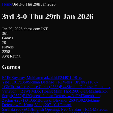
Home
/
3rd 3-0 Thu 29th Jan 2026
3rd 3-0 Thu 29th Jan 2026
Jan 29, 2026
·
chess.com INT
361
Games
70
Players
2258
Avg Rating
Games
R
1
IM
Suyarov, Mukhammadzokhid
(
2449
)
1-0
Ren,
Yibai
(
1817
)
B50
Sicilian Defense
→
R
1
Weisz, Bryan
(
2116
)
0-
1
GM
Ibarra Jerez, Jose Carlos
(
2533
)
B44
Sicilian Defense: Taimanov
Variation
→
R
1
WFM
Do, Hoang Minh Tho
(
1980
)
0-1
GM
Zhigalko,
Sergei
(
2572
)
E12
Queen's Indian Defense
→
R
1
FM
Tanenbaum,
Zachary
(
2371
)
0-1
GM
Bortnyk, Olexandr
(
2604
)
B02
Alekhine
Defense
→
R
1
Kona, Vidip
(
2071
)
0-1
Gattani,
Sarthak
(
2007
)
A13
English Opening: Neo-Catalan
→
R
1
GM
Preotu,