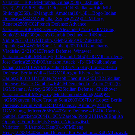
Variation
→
R
4
GM
Mitrabha, Guha
(
2508
)
1-0
Zhuang,
Kyle
(
2220
)
B30
Sicilian Defense: Old Sicilian
→
R
4
GM
Li,
Shilong
(
2369
)
1-0
Mangudi, Amudan
(
1841
)
E11
Bogo-Indian
Defense
→
R
4
GM
Zhigalko, Sergei
(
2572
)
0-1
IM
Terry,
Renato
(
2508
)
C02
French Defense: Advance
Variation
→
R
4
GM
Rustemov, Alexander
(
2525
)
1-0
IM
Gong,
Sunle
(
2394
)
D30
Queen's Gambit Declined
→
R
4
Kona,
Vidip
(
2071
)
0-1
GM
Dudin, Gleb
(
2596
)
A04
Zukertort
Opening
→
R
4
WFM
Xue, Tianhao
(
2050
)
0-1
Gontcharov,
Vladislav
(
2421
)
C15
French Defense: Winawer
Variation
→
R
4
GM
Bortnyk, Olexandr
(
2604
)
1-0
GM
Ibarra Jerez,
Jose Carlos
(
2533
)
D00
Amazon Attack
→
R
4
CM
Nalbandyan,
Vahan
(
2157
)
1-0
WFM
Li, Yilin
(
1877
)
C67
Ruy Lopez: Berlin
Defense, Berlin Wall
→
R
4
GM
Obregon Rivero, Juan
Carlos
(
2463
)
0-1
IM
Taher, Yoseph Theolifus
(
2451
)
B21
Sicilian
Defense: Halasz Gambit
→
R
4
GM
Demchenko, Anton
(
2612
)
0-
1
GM
Sarana, Alexey
(
2686
)
B53
Sicilian Defense: Chekhover
Variation
→
R
4
IM
Suyarov, Mukhammadzokhid
(
2449
)
½-
½
GM
Nguyen, Ngoc Truong Son
(
2600
)
C67
Ruy Lopez: Berlin
Defense, Berlin Wall
→
R
4
IM
Atanasov, Anthony
(
2441
)
0-
1
GM
Xiong, Jeffery
(
2656
)
A40
Zaire Defense
→
R
4
Do Carmo,
Gabriel Carckeno
(
2044
)
1-0
CM
Zareba, Piotr
(
2131
)
A28
English
Opening: Four Knights System, Nimzowitsch
Variation
→
R
4
Arnold, Ken
(
0
)
1-0
FM
Deng,
Henry
(
2298
)
B40
Sicilian Defense: Pin Variation
→
R
4
GM
Lazavik,