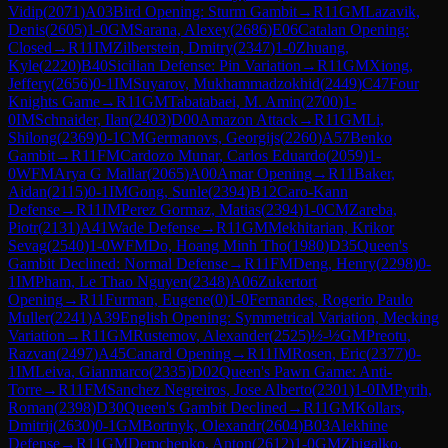
Vidip
(
2071
)
A03
Bird Opening: Sturm Gambit
→
R
11
GM
Lazavik,
Denis
(
2605
)
1-0
GM
Sarana, Alexey
(
2686
)
E06
Catalan Opening:
Closed
→
R
11
IM
Zilberstein, Dmitry
(
2347
)
1-0
Zhuang,
Kyle
(
2220
)
B40
Sicilian Defense: Pin Variation
→
R
11
GM
Xiong,
Jeffery
(
2656
)
0-1
IM
Suyarov, Mukhammadzokhid
(
2449
)
C47
Four
Knights Game
→
R
11
GM
Tabatabaei, M. Amin
(
2700
)
1-
0
IM
Schnaider, Ilan
(
2403
)
D00
Amazon Attack
→
R
11
GM
Li,
Shilong
(
2369
)
0-1
CM
Germanovs, Georgijs
(
2260
)
A57
Benko
Gambit
→
R
11
FM
Cardozo Munar, Carlos Eduardo
(
2059
)
1-
0
WFM
Arya G Mallar
(
2065
)
A00
Amar Opening
→
R
11
Baker,
Aidan
(
2115
)
0-1
IM
Gong, Sunle
(
2394
)
B12
Caro-Kann
Defense
→
R
11
IM
Perez Gormaz, Matias
(
2394
)
1-0
CM
Zareba,
Piotr
(
2131
)
A41
Wade Defense
→
R
11
GM
Mekhitarian, Krikor
Sevag
(
2540
)
1-0
WFM
Do, Hoang Minh Tho
(
1980
)
D35
Queen's
Gambit Declined: Normal Defense
→
R
11
FM
Deng, Henry
(
2298
)
0-
1
IM
Pham, Le Thao Nguyen
(
2348
)
A06
Zukertort
Opening
→
R
11
Furman, Eugene
(
0
)
1-0
Fernandes, Rogerio Paulo
Muller
(
2241
)
A39
English Opening: Symmetrical Variation, Mecking
Variation
→
R
11
GM
Rustemov, Alexander
(
2525
)
½-½
GM
Preotu,
Razvan
(
2497
)
A45
Canard Opening
→
R
11
IM
Rosen, Eric
(
2377
)
0-
1
IM
Leiva, Gianmarco
(
2335
)
D02
Queen's Pawn Game: Anti-
Torre
→
R
11
FM
Sanchez Negreiros, Jose Alberto
(
2301
)
1-0
IM
Pyrih,
Roman
(
2398
)
D30
Queen's Gambit Declined
→
R
11
GM
Kollars,
Dmitrij
(
2630
)
0-1
GM
Bortnyk, Olexandr
(
2604
)
B03
Alekhine
Defense
→
R
11
GM
Demchenko, Anton
(
2612
)
1-0
GM
Zhigalko,