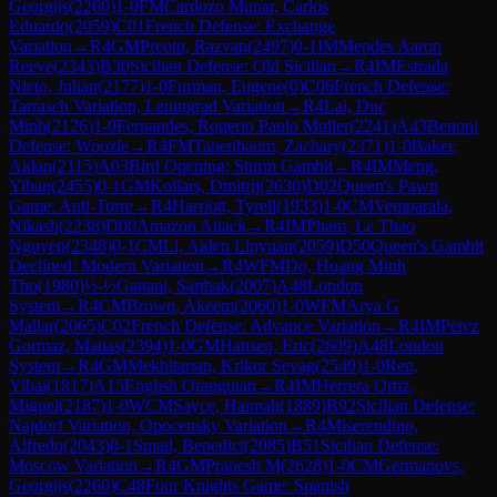
Georgijs
(
2260
)
1-0
FM
Cardozo Munar, Carlos
Eduardo
(
2059
)
C01
French Defense: Exchange
Variation
→
R
4
GM
Preotu, Razvan
(
2497
)
0-1
IM
Mendes Aaron
Reeve
(
2343
)
B30
Sicilian Defense: Old Sicilian
→
R
4
IM
Estrada
Nieto, Julian
(
2177
)
1-0
Furman, Eugene
(
0
)
C06
French Defense:
Tarrasch Variation, Leningrad Variation
→
R
4
Lai, Duc
Minh
(
2126
)
1-0
Fernandes, Rogerio Paulo Muller
(
2241
)
A43
Benoni
Defense: Woozle
→
R
4
FM
Tanenbaum, Zachary
(
2371
)
1-0
Baker,
Aidan
(
2115
)
A03
Bird Opening: Sturm Gambit
→
R
4
IM
Meng,
Yihan
(
2455
)
0-1
GM
Kollars, Dmitrij
(
2630
)
D02
Queen's Pawn
Game: Anti-Torre
→
R
4
Harriott, Tyrell
(
1933
)
1-0
CM
Vemparala,
Nikash
(
2238
)
D00
Amazon Attack
→
R
4
IM
Pham, Le Thao
Nguyen
(
2348
)
0-1
CM
Li, Aiden Linyuan
(
2059
)
D50
Queen's Gambit
Declined: Modern Variation
→
R
4
WFM
Do, Hoang Minh
Tho
(
1980
)
½-½
Gattani, Sarthak
(
2007
)
A48
London
System
→
R
4
CM
Brown, Akeem
(
2060
)
1-0
WFM
Arya G
Mallar
(
2065
)
C02
French Defense: Advance Variation
→
R
4
IM
Perez
Gormaz, Matias
(
2394
)
1-0
GM
Hansen, Eric
(
2609
)
A48
London
System
→
R
4
GM
Mekhitarian, Krikor Sevag
(
2540
)
1-0
Ren,
Yibai
(
1817
)
A15
English Orangutan
→
R
4
IM
Herrera Ortiz,
Miguel
(
2187
)
1-0
WCM
Sayce, Hannah
(
1889
)
B92
Sicilian Defense:
Najdorf Variation, Opocensky Variation
→
R
4
Miserendino,
Alfredo
(
2043
)
0-1
Smail, Benedict
(
2085
)
B51
Sicilian Defense:
Moscow Variation
→
R
4
GM
Pranesh M
(
2628
)
1-0
CM
Germanovs,
Georgijs
(
2260
)
C48
Four Knights Game: Spanish