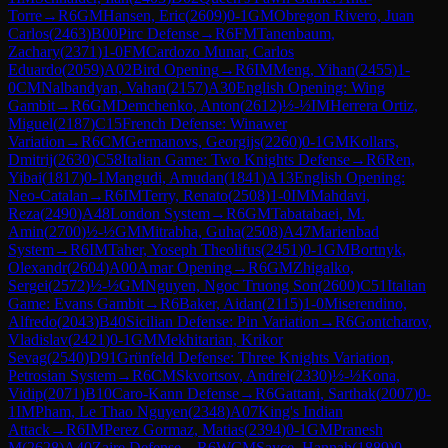
Torre
→
R
6
GM
Hansen, Eric
(
2609
)
0-1
GM
Obregon Rivero, Juan
Carlos
(
2463
)
B00
Pirc Defense
→
R
6
FM
Tanenbaum,
Zachary
(
2371
)
1-0
FM
Cardozo Munar, Carlos
Eduardo
(
2059
)
A02
Bird Opening
→
R
6
IM
Meng, Yihan
(
2455
)
1-
0
CM
Nalbandyan, Vahan
(
2157
)
A30
English Opening: Wing
Gambit
→
R
6
GM
Demchenko, Anton
(
2612
)
½-½
IM
Herrera Ortiz,
Miguel
(
2187
)
C15
French Defense: Winawer
Variation
→
R
6
CM
Germanovs, Georgijs
(
2260
)
0-1
GM
Kollars,
Dmitrij
(
2630
)
C58
Italian Game: Two Knights Defense
→
R
6
Ren,
Yibai
(
1817
)
0-1
Mangudi, Amudan
(
1841
)
A13
English Opening:
Neo-Catalan
→
R
6
IM
Terry, Renato
(
2508
)
1-0
IM
Mahdavi,
Reza
(
2490
)
A48
London System
→
R
6
GM
Tabatabaei, M.
Amin
(
2700
)
½-½
GM
Mitrabha, Guha
(
2508
)
A47
Marienbad
System
→
R
6
IM
Taher, Yoseph Theolifus
(
2451
)
0-1
GM
Bortnyk,
Olexandr
(
2604
)
A00
Amar Opening
→
R
6
GM
Zhigalko,
Sergei
(
2572
)
½-½
GM
Nguyen, Ngoc Truong Son
(
2600
)
C51
Italian
Game: Evans Gambit
→
R
6
Baker, Aidan
(
2115
)
1-0
Miserendino,
Alfredo
(
2043
)
B40
Sicilian Defense: Pin Variation
→
R
6
Gontcharov,
Vladislav
(
2421
)
0-1
GM
Mekhitarian, Krikor
Sevag
(
2540
)
D91
Grünfeld Defense: Three Knights Variation,
Petrosian System
→
R
6
CM
Skvortsov, Andrei
(
2330
)
½-½
Kona,
Vidip
(
2071
)
B10
Caro-Kann Defense
→
R
6
Gattani, Sarthak
(
2007
)
0-
1
IM
Pham, Le Thao Nguyen
(
2348
)
A07
King's Indian
Attack
→
R
6
IM
Perez Gormaz, Matias
(
2394
)
0-1
GM
Pranesh
M
(
2628
)
A40
Zaire Defense
→
R
6
WCM
Sayce, Hannah
(
1889
)
0-