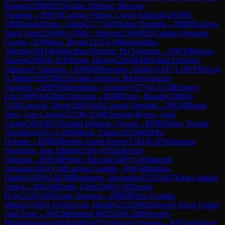
Roman
(
2398
)
B51
Sicilian Defense: Moscow
Variation
→
R
9
FM
Cardozo Munar, Carlos Eduardo
(
2059
)
0-
1
IM
Estrada Nieto, Julian
(
2177
)
A00
Amar Opening
→
R
9
IM
Cahaya,
Satria Duta
(
2394
)
0-1
GM
Li, Shilong
(
2369
)
E01
Catalan Opening:
Closed
→
R
9
Weisz, Bryan
(
2116
)
1-0
Miserendino,
Alfredo
(
2043
)
B40
Sicilian Defense: Pin Variation
→
R
9
CM
Brown,
Akeem
(
2060
)
0-1
FM
Deng, Henry
(
2298
)
B44
Sicilian Defense:
Taimanov Variation
→
R
9
IM
Zilberstein, Dmitry
(
2347
)
1-0
WFM
Arya
G Mallar
(
2065
)
B62
Sicilian Defense: Richter-Rauzer
Variation
→
R
9
FM
Tanenbaum, Zachary
(
2371
)
0-1
GM
Hansen,
Eric
(
2609
)
A02
Bird Opening
→
R
9
IM
Terry, Renato
(
2508
)
0-
1
GM
Lazavik, Denis
(
2605
)
A45
Canard Opening
→
R
9
GM
Ibarra
Jerez, Jose Carlos
(
2533
)
0-1
GM
Obregon Rivero, Juan
Carlos
(
2463
)
B23
Sicilian Defense: Closed
→
R
9
IM
Taher, Yoseph
Theolifus
(
2451
)
1-0
IM
Meng, Yihan
(
2455
)
B00
Pirc
Defense
→
R
9
IM
Mendes Aaron Reeve
(
2343
)
0-1
FM
Sanchez
Negreiros, Jose Alberto
(
2301
)
A05
Zukertort
Opening
→
R
9
GM
Preotu, Razvan
(
2497
)
1-0
Mangudi,
Amudan
(
1841
)
C40
Latvian Gambit
→
R
9
GM
Kollars,
Dmitrij
(
2630
)
1-0
GM
Rustemov, Alexander
(
2525
)
A07
King's Indian
Attack
→
R
9
GM
Dudin, Gleb
(
2596
)
1-0
Zhuang,
Kyle
(
2220
)
A00
Amar Opening
→
R
9
IM
Perez Gormaz,
Matias
(
2394
)
1-0
Antonyan, Hamlet
(
2215
)
D02
Queen's Pawn Game:
Anti-Torre
→
R
9
GM
Pranesh M
(
2628
)
0-1
IM
Suyarov,
Mukhammadzokhid
(
2449
)
A05
Zukertort Opening
→
R
9
Gontcharov,