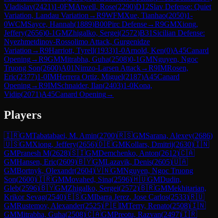
Vladislav
(
2421
)
1-0
FM
Atwell, Rose
(
2290
)
D12
Slav Defense: Quiet
Variation, Landau Variation
→
R
9
WFM
Xue, Tianhao
(
2050
)
1-
0
WCM
Sayce, Hannah
(
1889
)
B00
Pirc Defense
→
R
9
GM
Xiong,
Jeffery
(
2656
)
0-1
GM
Zhigalko, Sergei
(
2572
)
B31
Sicilian Defense:
Nyezhmetdinov-Rossolimo Attack, Gurgenidze
Variation
→
R
9
Harriott, Tyrell
(
1933
)
1-0
Arnold, Ken
(
0
)
A45
Canard
Opening
→
R
9
GM
Mitrabha, Guha
(
2508
)
0-1
GM
Nguyen, Ngoc
Truong Son
(
2600
)
A01
Nimzo-Larsen Attack
→
R
9
IM
Rosen,
Eric
(
2377
)
1-0
IM
Herrera Ortiz, Miguel
(
2187
)
A45
Canard
Opening
→
R
9
IM
Schnaider, Ilan
(
2403
)
1-0
Kona,
Vidip
(
2071
)
A45
Canard Opening
→
Players
🇮🇷
GM
Tabatabaei, M. Amin
(
2700
)
🇷🇸
GM
Sarana, Alexey
(
2686
)
🇺🇸
GM
Xiong, Jeffery
(
2656
)
🇩🇪
GM
Kollars, Dmitrij
(
2630
)
🇮🇳
GM
Pranesh M
(
2628
)
🇸🇮
GM
Demchenko, Anton
(
2612
)
🇨🇦
GM
Hansen, Eric
(
2609
)
🇧🇾
GM
Lazavik, Denis
(
2605
)
🇺🇦
GM
Bortnyk, Olexandr
(
2604
)
🇻🇳
GM
Nguyen, Ngoc Truong
Son
(
2600
)
🇮🇷
GM
Movahed, Sina
(
2596
)
🇭🇺
GM
Dudin,
Gleb
(
2596
)
🇧🇾
GM
Zhigalko, Sergei
(
2572
)
🇧🇷
GM
Mekhitarian,
Krikor Sevag
(
2540
)
🇪🇸
GM
Ibarra Jerez, Jose Carlos
(
2533
)
🇷🇺
GM
Rustemov, Alexander
(
2525
)
🇵🇪
IM
Terry, Renato
(
2508
)
🇮🇳
GM
Mitrabha, Guha
(
2508
)
🇨🇦
GM
Preotu, Razvan
(
2497
)
🇮🇷