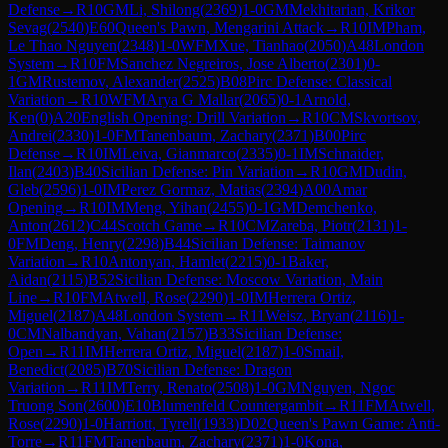
Defense
→
R
10
GM
Li, Shilong
(
2369
)
1-0
GM
Mekhitarian, Krikor
Sevag
(
2540
)
E60
Queen's Pawn, Mengarini Attack
→
R
10
IM
Pham,
Le Thao Nguyen
(
2348
)
1-0
WFM
Xue, Tianhao
(
2050
)
A48
London
System
→
R
10
FM
Sanchez Negreiros, Jose Alberto
(
2301
)
0-
1
GM
Rustemov, Alexander
(
2525
)
B08
Pirc Defense: Classical
Variation
→
R
10
WFM
Arya G Mallar
(
2065
)
0-1
Arnold,
Ken
(
0
)
A20
English Opening: Drill Variation
→
R
10
CM
Skvortsov,
Andrei
(
2330
)
1-0
FM
Tanenbaum, Zachary
(
2371
)
B00
Pirc
Defense
→
R
10
IM
Leiva, Gianmarco
(
2335
)
0-1
IM
Schnaider,
Ilan
(
2403
)
B40
Sicilian Defense: Pin Variation
→
R
10
GM
Dudin,
Gleb
(
2596
)
1-0
IM
Perez Gormaz, Matias
(
2394
)
A00
Amar
Opening
→
R
10
IM
Meng, Yihan
(
2455
)
0-1
GM
Demchenko,
Anton
(
2612
)
C44
Scotch Game
→
R
10
CM
Zareba, Piotr
(
2131
)
1-
0
FM
Deng, Henry
(
2298
)
B44
Sicilian Defense: Taimanov
Variation
→
R
10
Antonyan, Hamlet
(
2215
)
0-1
Baker,
Aidan
(
2115
)
B52
Sicilian Defense: Moscow Variation, Main
Line
→
R
10
FM
Atwell, Rose
(
2290
)
1-0
IM
Herrera Ortiz,
Miguel
(
2187
)
A48
London System
→
R
11
Weisz, Bryan
(
2116
)
1-
0
CM
Nalbandyan, Vahan
(
2157
)
B33
Sicilian Defense:
Open
→
R
11
IM
Herrera Ortiz, Miguel
(
2187
)
1-0
Smail,
Benedict
(
2085
)
B70
Sicilian Defense: Dragon
Variation
→
R
11
IM
Terry, Renato
(
2508
)
1-0
GM
Nguyen, Ngoc
Truong Son
(
2600
)
E10
Blumenfeld Countergambit
→
R
11
FM
Atwell,
Rose
(
2290
)
1-0
Harriott, Tyrell
(
1933
)
D02
Queen's Pawn Game: Anti-
Torre
→
R
11
FM
Tanenbaum, Zachary
(
2371
)
1-0
Kona,