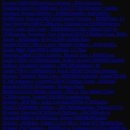
Roman
(
2398
)
A06
Zukertort Opening
→
R
8
Gontcharov,
Vladislav
(
2421
)
½-½
IM
Rosen, Eric
(
2377
)
D35
Queen's Gambit
Declined: Normal Defense
→
R
8
IM
Schnaider, Ilan
(
2403
)
1-
0
GM
Preotu, Razvan
(
2497
)
A45
Canard Opening
→
R
8
IM
Pham, Le
Thao Nguyen
(
2348
)
0-1
IM
Leiva, Gianmarco
(
2335
)
D02
Queen's
Pawn Game: Anti-Torre
→
R
8
IM
Herrera Ortiz, Miguel
(
2187
)
0-
1
FM
Sanchez Negreiros, Jose Alberto
(
2301
)
C53
Italian Game: Bird's
Attack
→
R
8
Zhuang, Kyle
(
2220
)
0-1
GM
Kollars,
Dmitrij
(
2630
)
C70
Ruy Lopez: Morphy Defense
→
R
9
WFM
Do,
Hoang Minh Tho
(
1980
)
1-0
IM
Pham, Le Thao
Nguyen
(
2348
)
D11
Slav Defense: Modern Line
→
R
9
IM
Gong,
Sunle
(
2394
)
0-1
GM
Mekhitarian, Krikor Sevag
(
2540
)
D85
Grünfeld
Defense: Exchange Variation
→
R
9
GM
Tabatabaei, M.
Amin
(
2700
)
½-½
IM
Mahdavi, Reza
(
2490
)
B52
Sicilian Defense:
Moscow Variation, Main Line
→
R
9
GM
Demchenko, Anton
(
2612
)
0-
1
CM
Germanovs, Georgijs
(
2260
)
C50
Italian Game
→
R
9
Smail,
Benedict
(
2085
)
1-0
Fernandes, Rogerio Paulo
Muller
(
2241
)
A57
Benko Gambit
→
R
9
Lai, Duc Minh
(
2126
)
0-
1
CM
Skvortsov, Andrei
(
2330
)
B01
Scandinavian
Defense
→
R
9
CM
Li, Aiden Linyuan
(
2059
)
0-1
CM
Zareba,
Piotr
(
2131
)
B00
Pirc Defense
→
R
9
CM
Nalbandyan, Vahan
(
2157
)
1-
0
Furman, Eugene
(
0
)
C00
French Defense
→
R
9
GM
Bortnyk,
Olexandr
(
2604
)
1-0
GM
Sarana, Alexey
(
2686
)
B20
Sicilian
Defense
→
R
9
Baker, Aidan
(
2115
)
1-0
Ren, Yibai
(
1817
)
B40
Sicilian
Defense: Pin Variation
→
R
9
IM
Leiva, Gianmarco
(
2335
)
1-0
IM
Pyrih,