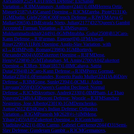
Alexander
(
2525
)
C01
French Defense: Exchange
Variation
→
R
3
IM
Atanasov, Anthony
(
2441
)
1-0
IM
Herrera Ortiz,
Miguel
(
2187
)
A45
Canard Opening
→
R
3
CM
Zareba, Piotr
(
2131
)
0-
1
GM
Dudin, Gleb
(
2596
)
C00
French Defense
→
R
3
WFM
Arya G
Mallar
(
2065
)
0-1
IM
Estrada Nieto, Julian
(
2177
)
D27
Queen's Gambit
Accepted: Furman Variation
→
R
3
IM
Suyarov,
Mukhammadzokhid
(
2449
)
1-0
GM
Mitrabha, Guha
(
2508
)
B12
Caro-
Kann Defense
→
R
3
Furman, Eugene
(
0
)
0-1
FM
Atwell,
Rose
(
2290
)
A11
Réti Opening: Anglo-Slav Variation, with
g3
→
R
3
IM
Pyrih, Roman
(
2398
)
0-1
GM
Bortnyk,
Olexandr
(
2604
)
A05
Zukertort Opening
→
R
3
FM
Deng,
Henry
(
2298
)
0-1
GM
Tabatabaei, M. Amin
(
2700
)
A04
Zukertort
Opening
→
R
3
Ren, Yibai
(
1817
)
1-0
IM
Cahaya, Satria
Duta
(
2394
)
B12
Caro-Kann Defense
→
R
3
IM
Perez Gormaz,
Matias
(
2394
)
1-0
Fernandes, Rogerio Paulo Muller
(
2241
)
A46
Döry
Defense
→
R
3
IM
Gong, Sunle
(
2394
)
1-0
CM
Li, Aiden
Linyuan
(
2059
)
D35
Queen's Gambit Declined: Normal
Defense
→
R
3
CM
Skvortsov, Andrei
(
2330
)
1-0
IM
Pham, Le Thao
Nguyen
(
2348
)
A43
Benoni Defense: Woozle
→
R
3
FM
Sanchez
Negreiros, Jose Alberto
(
2301
)
0-1
GM
Demchenko,
Anton
(
2612
)
E94
King's Indian Defense: Orthodox
Variation
→
R
3
GM
Pranesh M
(
2628
)
½-½
IM
Meng,
Yihan
(
2455
)
A05
Zukertort Opening
→
R
3
Gontcharov,
Vladislav
(
2421
)
1-0
Do Carmo, Gabriel Carckeno
(
2044
)
D31
Semi-
Slav Defense: Gunderam Gambit
→
R
3
CM
Germanovs,