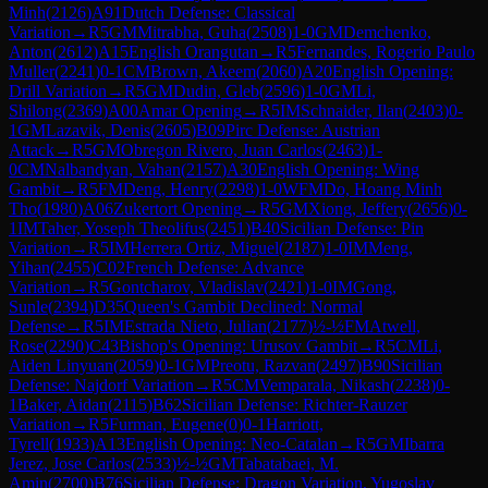
Minh
(
2126
)
A91
Dutch Defense: Classical
Variation
→
R
5
GM
Mitrabha, Guha
(
2508
)
1-0
GM
Demchenko,
Anton
(
2612
)
A15
English Orangutan
→
R
5
Fernandes, Rogerio Paulo
Muller
(
2241
)
0-1
CM
Brown, Akeem
(
2060
)
A20
English Opening:
Drill Variation
→
R
5
GM
Dudin, Gleb
(
2596
)
1-0
GM
Li,
Shilong
(
2369
)
A00
Amar Opening
→
R
5
IM
Schnaider, Ilan
(
2403
)
0-
1
GM
Lazavik, Denis
(
2605
)
B09
Pirc Defense: Austrian
Attack
→
R
5
GM
Obregon Rivero, Juan Carlos
(
2463
)
1-
0
CM
Nalbandyan, Vahan
(
2157
)
A30
English Opening: Wing
Gambit
→
R
5
FM
Deng, Henry
(
2298
)
1-0
WFM
Do, Hoang Minh
Tho
(
1980
)
A06
Zukertort Opening
→
R
5
GM
Xiong, Jeffery
(
2656
)
0-
1
IM
Taher, Yoseph Theolifus
(
2451
)
B40
Sicilian Defense: Pin
Variation
→
R
5
IM
Herrera Ortiz, Miguel
(
2187
)
1-0
IM
Meng,
Yihan
(
2455
)
C02
French Defense: Advance
Variation
→
R
5
Gontcharov, Vladislav
(
2421
)
1-0
IM
Gong,
Sunle
(
2394
)
D35
Queen's Gambit Declined: Normal
Defense
→
R
5
IM
Estrada Nieto, Julian
(
2177
)
½-½
FM
Atwell,
Rose
(
2290
)
C43
Bishop's Opening: Urusov Gambit
→
R
5
CM
Li,
Aiden Linyuan
(
2059
)
0-1
GM
Preotu, Razvan
(
2497
)
B90
Sicilian
Defense: Najdorf Variation
→
R
5
CM
Vemparala, Nikash
(
2238
)
0-
1
Baker, Aidan
(
2115
)
B62
Sicilian Defense: Richter-Rauzer
Variation
→
R
5
Furman, Eugene
(
0
)
0-1
Harriott,
Tyrell
(
1933
)
A13
English Opening: Neo-Catalan
→
R
5
GM
Ibarra
Jerez, Jose Carlos
(
2533
)
½-½
GM
Tabatabaei, M.
Amin
(
2700
)
B76
Sicilian Defense: Dragon Variation, Yugoslav