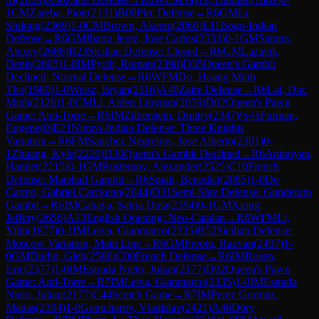
1
CM
Zareba, Piotr
(
2131
)
B00
Pirc Defense
→
R
6
GM
Li,
Shilong
(
2369
)
1-0
CM
Brown, Akeem
(
2060
)
E11
Bogo-Indian
Defense
→
R
6
GM
Ibarra Jerez, Jose Carlos
(
2533
)
0-1
GM
Sarana,
Alexey
(
2686
)
B23
Sicilian Defense: Closed
→
R
6
GM
Lazavik,
Denis
(
2605
)
1-0
IM
Pyrih, Roman
(
2398
)
D35
Queen's Gambit
Declined: Normal Defense
→
R
6
WFM
Do, Hoang Minh
Tho
(
1980
)
1-0
Weisz, Bryan
(
2116
)
A40
Zaire Defense
→
R
6
Lai, Duc
Minh
(
2126
)
1-0
CM
Li, Aiden Linyuan
(
2059
)
D02
Queen's Pawn
Game: Anti-Torre
→
R
6
IM
Zilberstein, Dmitry
(
2347
)
½-½
Furman,
Eugene
(
0
)
E21
Nimzo-Indian Defense: Three Knights
Variation
→
R
6
FM
Sanchez Negreiros, Jose Alberto
(
2301
)
0-
1
Zhuang, Kyle
(
2220
)
D30
Queen's Gambit Declined
→
R
6
Antonyan,
Hamlet
(
2215
)
0-1
GM
Rustemov, Alexander
(
2525
)
C10
French
Defense: Marshall Gambit
→
R
6
Smail, Benedict
(
2085
)
1-0
Do
Carmo, Gabriel Carckeno
(
2044
)
D31
Semi-Slav Defense: Gunderam
Gambit
→
R
6
IM
Cahaya, Satria Duta
(
2394
)
0-1
GM
Xiong,
Jeffery
(
2656
)
A13
English Opening: Neo-Catalan
→
R
6
WFM
Li,
Yilin
(
1877
)
0-1
IM
Leiva, Gianmarco
(
2335
)
B52
Sicilian Defense:
Moscow Variation, Main Line
→
R
6
GM
Preotu, Razvan
(
2497
)
1-
0
GM
Dudin, Gleb
(
2596
)
C00
French Defense
→
R
6
IM
Rosen,
Eric
(
2377
)
1-0
IM
Estrada Nieto, Julian
(
2177
)
D02
Queen's Pawn
Game: Anti-Torre
→
R
7
IM
Leiva, Gianmarco
(
2335
)
1-0
IM
Estrada
Nieto, Julian
(
2177
)
C44
Scotch Game
→
R
7
IM
Perez Gormaz,
Matias
(
2394
)
1-0
Gontcharov, Vladislav
(
2421
)
A46
Döry