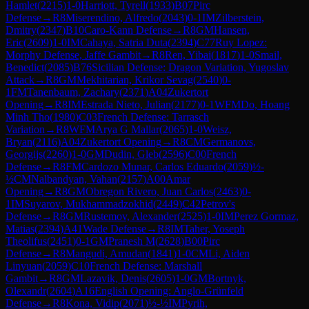
Hamlet
(
2215
)
1-0
Harriott, Tyrell
(
1933
)
B07
Pirc
Defense
→
R
8
Miserendino, Alfredo
(
2043
)
0-1
IM
Zilberstein,
Dmitry
(
2347
)
B10
Caro-Kann Defense
→
R
8
GM
Hansen,
Eric
(
2609
)
1-0
IM
Cahaya, Satria Duta
(
2394
)
C77
Ruy Lopez:
Morphy Defense, Jaffe Gambit
→
R
8
Ren, Yibai
(
1817
)
1-0
Smail,
Benedict
(
2085
)
B76
Sicilian Defense: Dragon Variation, Yugoslav
Attack
→
R
8
GM
Mekhitarian, Krikor Sevag
(
2540
)
0-
1
FM
Tanenbaum, Zachary
(
2371
)
A04
Zukertort
Opening
→
R
8
IM
Estrada Nieto, Julian
(
2177
)
0-1
WFM
Do, Hoang
Minh Tho
(
1980
)
C03
French Defense: Tarrasch
Variation
→
R
8
WFM
Arya G Mallar
(
2065
)
1-0
Weisz,
Bryan
(
2116
)
A04
Zukertort Opening
→
R
8
CM
Germanovs,
Georgijs
(
2260
)
1-0
GM
Dudin, Gleb
(
2596
)
C00
French
Defense
→
R
8
FM
Cardozo Munar, Carlos Eduardo
(
2059
)
½-
½
CM
Nalbandyan, Vahan
(
2157
)
A00
Amar
Opening
→
R
8
GM
Obregon Rivero, Juan Carlos
(
2463
)
0-
1
IM
Suyarov, Mukhammadzokhid
(
2449
)
C42
Petrov's
Defense
→
R
8
GM
Rustemov, Alexander
(
2525
)
1-0
IM
Perez Gormaz,
Matias
(
2394
)
A41
Wade Defense
→
R
8
IM
Taher, Yoseph
Theolifus
(
2451
)
0-1
GM
Pranesh M
(
2628
)
B00
Pirc
Defense
→
R
8
Mangudi, Amudan
(
1841
)
1-0
CM
Li, Aiden
Linyuan
(
2059
)
C10
French Defense: Marshall
Gambit
→
R
8
GM
Lazavik, Denis
(
2605
)
1-0
GM
Bortnyk,
Olexandr
(
2604
)
A16
English Opening: Anglo-Grünfeld
Defense
→
R
8
Kona, Vidip
(
2071
)
½-½
IM
Pyrih,