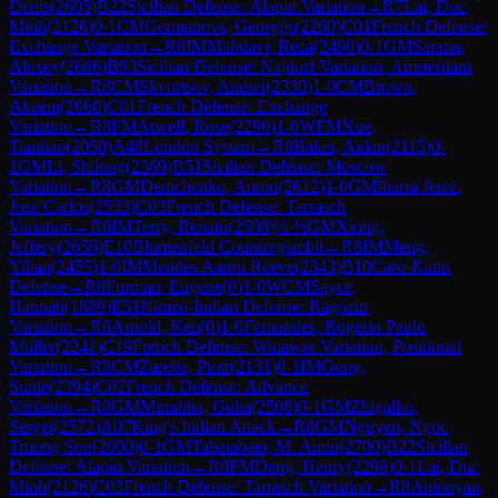
Denis
(
2605
)
B22
Sicilian Defense: Alapin Variation
→
R
7
Lai, Duc
Minh
(
2126
)
0-1
CM
Germanovs, Georgijs
(
2260
)
C01
French Defense:
Exchange Variation
→
R
8
IM
Mahdavi, Reza
(
2490
)
0-1
GM
Sarana,
Alexey
(
2686
)
B93
Sicilian Defense: Najdorf Variation, Amsterdam
Variation
→
R
8
CM
Skvortsov, Andrei
(
2330
)
1-0
CM
Brown,
Akeem
(
2060
)
C01
French Defense: Exchange
Variation
→
R
8
FM
Atwell, Rose
(
2290
)
1-0
WFM
Xue,
Tianhao
(
2050
)
A48
London System
→
R
8
Baker, Aidan
(
2115
)
0-
1
GM
Li, Shilong
(
2369
)
B51
Sicilian Defense: Moscow
Variation
→
R
8
GM
Demchenko, Anton
(
2612
)
1-0
GM
Ibarra Jerez,
Jose Carlos
(
2533
)
C03
French Defense: Tarrasch
Variation
→
R
8
IM
Terry, Renato
(
2508
)
½-½
GM
Xiong,
Jeffery
(
2656
)
E10
Blumenfeld Countergambit
→
R
8
IM
Meng,
Yihan
(
2455
)
1-0
IM
Mendes Aaron Reeve
(
2343
)
B10
Caro-Kann
Defense
→
R
8
Furman, Eugene
(
0
)
1-0
WCM
Sayce,
Hannah
(
1889
)
E51
Nimzo-Indian Defense: Ragozin
Variation
→
R
8
Arnold, Ken
(
0
)
1-0
Fernandes, Rogerio Paulo
Muller
(
2241
)
C19
French Defense: Winawer Variation, Positional
Variation
→
R
8
CM
Zareba, Piotr
(
2131
)
0-1
IM
Gong,
Sunle
(
2394
)
C02
French Defense: Advance
Variation
→
R
8
GM
Mitrabha, Guha
(
2508
)
0-1
GM
Zhigalko,
Sergei
(
2572
)
A07
King's Indian Attack
→
R
8
GM
Nguyen, Ngoc
Truong Son
(
2600
)
0-1
GM
Tabatabaei, M. Amin
(
2700
)
B22
Sicilian
Defense: Alapin Variation
→
R
8
FM
Deng, Henry
(
2298
)
0-1
Lai, Duc
Minh
(
2126
)
C03
French Defense: Tarrasch Variation
→
R
8
Antonyan,