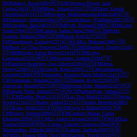
IM
Mahdavi, Reza
(
2490
)
🇲🇽
GM
Obregon Rivero, Juan
Carlos
(
2463
)
🇨🇳
IM
Meng, Yihan
(
2455
)
🇮🇩
IM
Taher, Yoseph
Theolifus
(
2451
)
🇺🇿
IM
Suyarov, Mukhammadzokhid
(
2449
)
🇨🇦
IM
Atanasov, Anthony
(
2441
)
🇷🇺
Gontcharov, Vladislav
(
2421
)
🇦🇷
IM
Schnaider, Ilan
(
2403
)
🇺🇦
IM
Pyrih, Roman
(
2398
)
🇨🇳
IM
Gong,
Sunle
(
2394
)
🇮🇩
IM
Cahaya, Satria Duta
(
2394
)
🇨🇱
IM
Perez
Gormaz, Matias
(
2394
)
🇺🇸
IM
Rosen, Eric
(
2377
)
🇺🇸
FM
Tanenbaum, Zachary
(
2371
)
🇨🇳
GM
Li, Shilong
(
2369
)
🇻🇳
IM
Pham, Le Thao Nguyen
(
2348
)
🇺🇸
IM
Zilberstein, Dmitry
(
2347
)
🇨🇦
IM
Mendes Aaron Reeve
(
2343
)
🇵🇪
IM
Leiva,
Gianmarco
(
2335
)
🇲🇪
CM
Skvortsov, Andrei
(
2330
)
🇵🇪
FM
Sanchez Negreiros, Jose Alberto
(
2301
)
🇺🇸
FM
Deng,
Henry
(
2298
)
🇺🇸
FM
Atwell, Rose
(
2290
)
🇱🇻
CM
Germanovs,
Georgijs
(
2260
)
🇧🇷
Fernandes, Rogerio Paulo Muller
(
2241
)
🇺🇸
CM
Vemparala, Nikash
(
2238
)
🇺🇸
Zhuang, Kyle
(
2220
)
🇦🇲
Antonyan, Hamlet
(
2215
)
🇲🇽
IM
Herrera Ortiz, Miguel
(
2187
)
🇲🇽
IM
Estrada Nieto, Julian
(
2177
)
🇦🇲
CM
Nalbandyan, Vahan
(
2157
)
🇵🇱
CM
Zareba, Piotr
(
2131
)
🇻🇳
Lai, Duc Minh
(
2126
)
🇺🇸
Weisz,
Bryan
(
2116
)
🇺🇸
Baker, Aidan
(
2115
)
🇺🇸
Smail, Benedict
(
2085
)
🇺🇸
Kona, Vidip
(
2071
)
🇮🇳
WFM
Arya G Mallar
(
2065
)
🇯🇲
CM
Brown, Akeem
(
2060
)
🇨🇴
FM
Cardozo Munar, Carlos
Eduardo
(
2059
)
🇺🇸
CM
Li, Aiden Linyuan
(
2059
)
🇨🇳
WFM
Xue,
Tianhao
(
2050
)
🇧🇷
Do Carmo, Gabriel Carckeno
(
2044
)
🇦🇷
Miserendino, Alfredo
(
2043
)
🇺🇸
Gattani, Sarthak
(
2007
)
🇻🇳
WFM
Do, Hoang Minh Tho
(
1980
)
Harriott, Tyrell
(
1933
)
🇦🇺