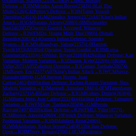
0
Antonyan, Hamlet
(
2215
)
C70
Ruy Lopez: Morphy
Defense
→
R
3
IM
Mendes Aaron Reeve
(
2343
)
1-0
Lai, Duc
Minh
(
2126
)
C42
Petrov's Defense
→
R
3
IM
Taher, Yoseph
Theolifus
(
2451
)
0-1
GM
Zhigalko, Sergei
(
2572
)
A07
King's Indian
Attack
→
R
3
GM
Sarana, Alexey
(
2686
)
1-0
IM
Schnaider,
Ilan
(
2403
)
D25
Queen's Gambit Accepted: Winawer
Defense
→
R
3
WFM
Do, Hoang Minh Tho
(
1980
)
1-0
Smail,
Benedict
(
2085
)
E14
Queen's Indian Defense: Spassky
System
→
R
3
CM
Nalbandyan, Vahan
(
2157
)
1-0
Harriott,
Tyrell
(
1933
)
A03
Bird Opening: Sturm Gambit
→
R
3
IM
Leiva,
Gianmarco
(
2335
)
½-½
Weisz, Bryan
(
2116
)
B42
Sicilian Defense: Kan
Variation, Modern Variation
→
R
3
Zhuang, Kyle
(
2220
)
½-½
Kona,
Vidip
(
2071
)
A05
Zukertort Opening
→
R
3
Gattani, Sarthak
(
2007
)
0-
1
IM
Rosen, Eric
(
2377
)
A07
King's Indian Attack
→
R
3
WCM
Sayce,
Hannah
(
1889
)
0-1
GM
Obregon Rivero, Juan
Carlos
(
2463
)
B68
Sicilian Defense: Richter-Rauzer Variation, Neo-
Modern Variation
→
R
3
Mangudi, Amudan
(
1841
)
1-0
FM
Tanenbaum,
Zachary
(
2371
)
A40
Zaire Defense
→
R
3
GM
Kollars, Dmitrij
(
2630
)
0-
1
GM
Ibarra Jerez, Jose Carlos
(
2533
)
B44
Sicilian Defense: Taimanov
Variation
→
R
3
WFM
Xue, Tianhao
(
2050
)
0-1
GM
Preotu,
Razvan
(
2497
)
B20
Sicilian Defense
→
R
3
WFM
Li, Yilin
(
1877
)
1-
0
CM
Brown, Akeem
(
2060
)
C19
French Defense: Winawer Variation,
Positional Variation
→
R
3
IM
Mahdavi, Reza
(
2490
)
1-
0
GM
Mekhitarian, Krikor Sevag
(
2540
)
B33
Sicilian Defense:
Open
→
R
3
IM
Terry, Renato
(
2508
)
1-0
GM
Rustemov,