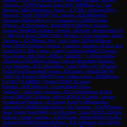
Variation
→
R
2
IM
Schnaider, Ilan
(
2403
)
1-0
IM
Pham, Le Thao
Nguyen
(
2348
)
D00
Amazon Attack
→
R
2
GM
Li, Shilong
(
2369
)
1-
0
Harriott, Tyrell
(
1933
)
B07
Pirc Defense
→
R
2
GM
Bortnyk,
Olexandr
(
2604
)
1-0
IM
Leiva, Gianmarco
(
2335
)
B20
Sicilian
Defense
→
R
2
IM
Mahdavi, Reza
(
2490
)
1-0
IM
Perez Gormaz,
Matias
(
2394
)
B12
Caro-Kann Defense
→
R
2
Smail, Benedict
(
2085
)
0-
1
FM
Atwell, Rose
(
2290
)
D19
Slav Defense: Czech Variation, Dutch
Variation
→
R
2
GM
Ibarra Jerez, Jose Carlos
(
2533
)
1-0
Zhuang,
Kyle
(
2220
)
B45
Sicilian Defense: Taimanov Variation
→
R
2
Lai, Duc
Minh
(
2126
)
1-0
Do Carmo, Gabriel Carckeno
(
2044
)
D02
Queen's
Pawn Game: Anti-Torre
→
R
2
Ren, Yibai
(
1817
)
1-0
Miserendino,
Alfredo
(
2043
)
E68
King's Indian Defense: Fianchetto Variation,
Long Variation
→
R
2
GM
Mitrabha, Guha
(
2508
)
½-½
GM
Pranesh
M
(
2628
)
A47
Marienbad System
→
R
2
Gattani, Sarthak
(
2007
)
0-
1
IM
Pyrih, Roman
(
2398
)
A07
King's Indian Attack
→
R
2
IM
Rosen,
Eric
(
2377
)
0-1
IM
Terry, Renato
(
2508
)
A45
Canard
Opening
→
R
2
CM
Brown, Akeem
(
2060
)
0-1
Kona,
Vidip
(
2071
)
A00
Amar Opening
→
R
2
GM
Mekhitarian, Krikor
Sevag
(
2540
)
1-0
GM
Xiong, Jeffery
(
2656
)
A34
English Opening:
Symmetrical Variation
→
R
3
Arnold, Ken
(
0
)
1-0
Miserendino,
Alfredo
(
2043
)
B40
Sicilian Defense: Pin Variation
→
R
3
GM
Nguyen,
Ngoc Truong Son
(
2600
)
½-½
GM
Lazavik, Denis
(
2605
)
B22
Sicilian
Defense: Alapin Variation
→
R
3
GM
Xiong, Jeffery
(
2656
)
1-0
GM
Li,
Shilong
(
2369
)
B50
Sicilian Defense
→
R
3
GM
Hansen, Eric
(
2609
)
1-