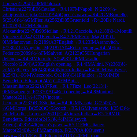
Lorenzo
(
2294
)
1-0
FM
Palozza,
Christian
(
2279
)
E06
Catalan
→
R
4.19
FM
Napoli, N
(
2269
)
½-
½
Gigovski, Gjoko
(
2159
)
A46
Queen's pawn
→
R
4.2
GM
Brunello,
S
(
2516
)
½-½
GM
Fier, A
(
2562
)
D85
Gruenfeld
→
R
4.20
De Nardi,
R
(
2078
)
0-1
FM
Beliman,
Alexandro
(
2247
)
B90
Sicilian
→
R
4.21
Cacciola, A
(
2188
)
0-1
Montilli,
Vincenzo
(
2242
)
C11
French
→
R
4.22
FM
Ferro, Ma
(
2195
)
1-
0
IM
Mantovani, R
(
2189
)
A37
English
→
R
4.23
IM
Aranovitch,
E
(
2305
)
1-0
Angelini, M
(
2187
)
A04
Reti opening
→
R
4.24
Floris,
Federico
(
2089
)
½-½
FM
Salvetti, A
(
2123
)
C50
Hungarian
defence
→
R
4.3
IM
Iermito, S
(
2498
)
1-0
FM
Casadio,
Niccolo'
(
2304
)
A20
English opening
→
R
4.4
IM
Altini, N
(
2360
)
½-
½
IM
Aghayev, M
(
2430
)
E46
Nimzo-Indian
→
R
4.5
GM
Ivanisevic,
I
(
2543
)
1-0
GM
Wieczorek, O
(
2499
)
C41
Philidor
→
R
4.6
IM
Di
Benedetto, Edoardo
(
2451
)
1-0
FM
Botta,
Massimiliano
(
2262
)
A07
Reti
→
R
4.7
Titze, Leo
(
2213
)
1-
0
FM
Zamengo, F
(
2370
)
A04
Reti opening
→
R
4.8
Montorsi,
Matteo
(
2211
)
½-½
FM
Vincenti,
Leonardo
(
2233
)
B26
Sicilian
→
R
4.9
GM
Nasuta, G
(
2506
)
½-
½
GM
Korpa, B
(
2526
)
C45
Scotch
→
R
5.1
GM
Ivanisevic, I
(
2543
)
½-
½
GM
Lodici, Lorenzo
(
2601
)
E24
Nimzo-Indian
→
R
5.10
IM
Di
Benedetto, Edoardo
(
2451
)
½-½
IM
Gilevych,
Artem
(
2428
)
A40
Queen's pawn
→
R
5.11
FM
Cattaneo,
Marco
(
2340
)
½-½
FM
Zamengo, F
(
2370
)
A40
Queen's
pawn
→
R
5.12
Favilli, Edoardo
(
2119
)
1-0
FM
Urbani,