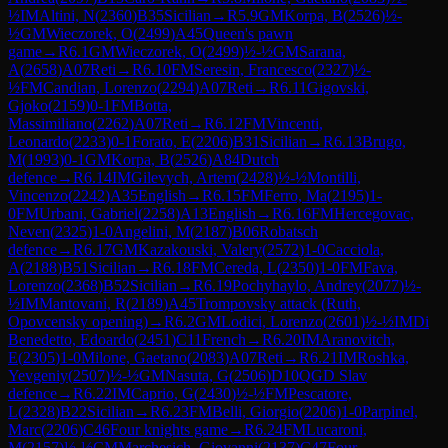
½
IM
Altini, N
(
2360
)
B35
Sicilian
→
R
5.9
GM
Korpa, B
(
2526
)
½-
½
GM
Wieczorek, O
(
2499
)
A45
Queen's pawn
game
→
R
6.1
GM
Wieczorek, O
(
2499
)
½-½
GM
Sarana,
A
(
2658
)
A07
Reti
→
R
6.10
FM
Seresin, Francesco
(
2327
)
½-
½
FM
Candian, Lorenzo
(
2294
)
A07
Reti
→
R
6.11
Gigovski,
Gjoko
(
2159
)
0-1
FM
Botta,
Massimiliano
(
2262
)
A07
Reti
→
R
6.12
FM
Vincenti,
Leonardo
(
2233
)
0-1
Forato, E
(
2206
)
B31
Sicilian
→
R
6.13
Brugo,
M
(
1993
)
0-1
GM
Korpa, B
(
2526
)
A84
Dutch
defence
→
R
6.14
IM
Gilevych, Artem
(
2428
)
½-½
Montilli,
Vincenzo
(
2242
)
A35
English
→
R
6.15
FM
Ferro, Ma
(
2195
)
1-
0
FM
Urbani, Gabriel
(
2258
)
A13
English
→
R
6.16
FM
Hercegovac,
Neven
(
2325
)
1-0
Angelini, M
(
2187
)
B06
Robatsch
defence
→
R
6.17
GM
Kazakouski, Valery
(
2572
)
1-0
Cacciola,
A
(
2188
)
B51
Sicilian
→
R
6.18
FM
Cereda, L
(
2350
)
1-0
FM
Fava,
Lorenzo
(
2368
)
B52
Sicilian
→
R
6.19
Pochyhaylo, Andrey
(
2077
)
½-
½
IM
Mantovani, R
(
2189
)
A45
Trompovsky attack (Ruth,
Opovcensky opening)
→
R
6.2
GM
Lodici, Lorenzo
(
2601
)
½-½
IM
Di
Benedetto, Edoardo
(
2451
)
C11
French
→
R
6.20
IM
Aranovitch,
E
(
2305
)
1-0
Milone, Gaetano
(
2083
)
A07
Reti
→
R
6.21
IM
Roshka,
Yevgeniy
(
2507
)
½-½
GM
Nasuta, G
(
2506
)
D10
QGD Slav
defence
→
R
6.22
IM
Caprio, G
(
2430
)
½-½
FM
Pescatore,
L
(
2328
)
B22
Sicilian
→
R
6.23
FM
Belli, Giorgio
(
2206
)
1-0
Parpinel,
Marc
(
2206
)
C46
Four knights game
→
R
6.24
FM
Lucaroni,
M
(
2157
)
½-½
CM
Marchesich, Giovanni
(
2137
)
C47
Four