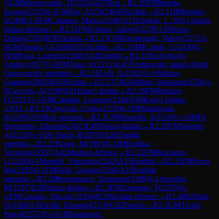
½
GM
Mastrovasilis, D
(
2526
)
A07
Reti
→
R
2.10
FM
Motola,
Jacopo
(
2333
)
0-1
GM
Fier, A
(
2562
)
B45
Sicilian
→
R
2.11
IM
Iermito,
S
(
2498
)
1-0
FM
Cattaneo, Marco
(
2340
)
A15
English, 1...Nf6 (Anglo-
Indian defense)
→
R
2.12
FM
Urbani, Gabriel
(
2258
)
1-0
Brozzi,
Danilo
(
2310
)
B36
Sicilian
→
R
2.13
GM
Kazakouski, Valery
(
2572
)
1-
0
GM
Nasuta, G
(
2506
)
B51
Sicilian
→
R
2.14
IM
Caprio, G
(
2430
)
1-
0
FM
Fava, Lorenzo
(
2368
)
A14
English
→
R
2.15
Pochyhaylo,
Andrey
(
2077
)
1-0
FM
Tassi, O
(
2212
)
A45
Trompovsky attack (Ruth,
Opovcensky opening)
→
R
2.16
Lelli, A
(
2182
)
½-½
Milone,
Gaetano
(
2083
)
B45
Sicilian
→
R
2.17
GM
Adhiban, Baskaran
(
2536
)
1-
0
Cacciola, A
(
2188
)
E81
King's Indian
→
R
2.18
FM
Patuzzo,
F
(
2272
)
½-½
FM
Candian, Lorenzo
(
2294
)
E60
King's Indian,
3.Nf3
→
R
2.19
Gigovski, Gjoko
(
2159
)
0-1
IM
Mantovani,
R
(
2189
)
A05
Reti opening
→
R
2.2
GM
Brunello, S
(
2516
)
½-½
IM
Di
Benedetto, Edoardo
(
2451
)
E49
Nimzo-Indian
→
R
2.20
FM
Salvetti,
A
(
2123
)
½-½
De Nardi, R
(
2078
)
A20
English
opening
→
R
2.21
Brugo, M
(
1993
)
0-1
IM
Roshka,
Yevgeniy
(
2507
)
A42
Modern defence
→
R
2.22
FM
Pescatore,
L
(
2328
)
0-1
Montilli, Vincenzo
(
2242
)
A35
English
→
R
2.23
FM
Ferro,
Ma
(
2195
)
0-1
FM
Belli, Giorgio
(
2206
)
A10
English
opening
→
R
2.24
Bergamasco, Tommaso
(
2186
)
0-1
Angelini,
M
(
2187
)
E20
Nimzo-Indian
→
R
2.3
FM
Zamengo, F
(
2370
)
½-
½
FM
Casadio, Niccolo'
(
2304
)
B20
Sicilian defence
→
R
2.4
IM
Altini,
N
(
2360
)
1-0
Favilli, Edoardo
(
2119
)
C02
French
→
R
2.5
GM
Teclaf,
Pawel
(
2572
)
½-½
GM
Ivanisevic,