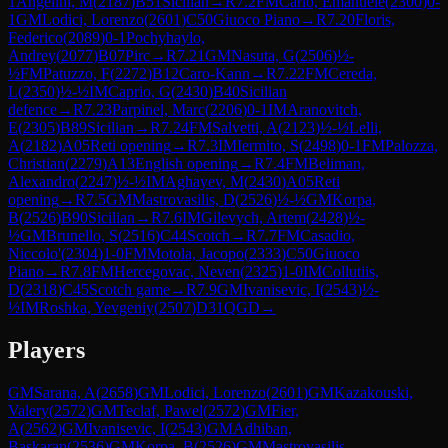
1
Angelini, M
(
2187
)
B51
Sicilian
→
R
7.2
FM
Carlo, Emanuele
(
2300
)
0-
1
GM
Lodici, Lorenzo
(
2601
)
C50
Giuoco Piano
→
R
7.20
Floris,
Federico
(
2089
)
0-1
Pochyhaylo,
Andrey
(
2077
)
B07
Pirc
→
R
7.21
GM
Nasuta, G
(
2506
)
½-
½
FM
Patuzzo, F
(
2272
)
B12
Caro-Kann
→
R
7.22
FM
Cereda,
L
(
2350
)
½-½
IM
Caprio, G
(
2430
)
B40
Sicilian
defence
→
R
7.23
Parpinel, Marc
(
2206
)
0-1
IM
Aranovitch,
E
(
2305
)
B89
Sicilian
→
R
7.24
FM
Salvetti, A
(
2123
)
½-½
Lelli,
A
(
2182
)
A05
Reti opening
→
R
7.3
IM
Iermito, S
(
2498
)
0-1
FM
Palozza,
Christian
(
2279
)
A13
English opening
→
R
7.4
FM
Beliman,
Alexandro
(
2247
)
½-½
IM
Aghayev, M
(
2430
)
A05
Reti
opening
→
R
7.5
GM
Mastrovasilis, D
(
2526
)
½-½
GM
Korpa,
B
(
2526
)
B90
Sicilian
→
R
7.6
IM
Gilevych, Artem
(
2428
)
½-
½
GM
Brunello, S
(
2516
)
C44
Scotch
→
R
7.7
FM
Casadio,
Niccolo'
(
2304
)
1-0
FM
Motola, Jacopo
(
2333
)
C50
Giuoco
Piano
→
R
7.8
FM
Hercegovac, Neven
(
2325
)
1-0
IM
Collutiis,
D
(
2318
)
C45
Scotch game
→
R
7.9
GM
Ivanisevic, I
(
2543
)
½-
½
IM
Roshka, Yevgeniy
(
2507
)
D31
QGD
→
Players
GM
Sarana, A
(
2658
)
GM
Lodici, Lorenzo
(
2601
)
GM
Kazakouski,
Valery
(
2572
)
GM
Teclaf, Pawel
(
2572
)
GM
Fier,
A
(
2562
)
GM
Ivanisevic, I
(
2543
)
GM
Adhiban,
Baskaran
(
2536
)
GM
Korpa, B
(
2526
)
GM
Mastrovasilis,