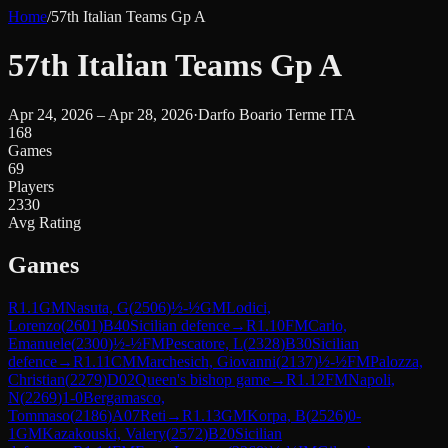
Home
/
57th Italian Teams Gp A
57th Italian Teams Gp A
Apr 24, 2026 – Apr 28, 2026
·
Darfo Boario Terme ITA
168
Games
69
Players
2330
Avg Rating
Games
R
1.1
GM
Nasuta, G
(
2506
)
½-½
GM
Lodici,
Lorenzo
(
2601
)
B40
Sicilian defence
→
R
1.10
FM
Carlo,
Emanuele
(
2300
)
½-½
FM
Pescatore, L
(
2328
)
B30
Sicilian
defence
→
R
1.11
CM
Marchesich, Giovanni
(
2137
)
½-½
FM
Palozza,
Christian
(
2279
)
D02
Queen's bishop game
→
R
1.12
FM
Napoli,
N
(
2269
)
1-0
Bergamasco,
Tommaso
(
2186
)
A07
Reti
→
R
1.13
GM
Korpa, B
(
2526
)
0-
1
GM
Kazakouski, Valery
(
2572
)
B20
Sicilian