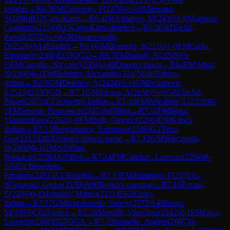
knights
→
R
6.3
FM
Zamengo, F
(
2370
)
½-½
IM
Iermito,
S
(
2498
)
B12
Caro-Kann
→
R
6.4
IM
Aghayev, M
(
2430
)
1-0
Maglioni,
Leonardo
(
2174
)
B15
Caro-Kann defence
→
R
6.5
GM
Teclaf,
Pawel
(
2572
)
½-½
GM
Mastrovasilis,
D
(
2526
)
A14
English
→
R
6.6
GM
Brunello, S
(
2516
)
1-0
FM
Carlo,
Emanuele
(
2300
)
D35
QGD
→
R
6.7
FM
Napoli, N
(
2269
)
½-
½
FM
Casadio, Niccolo'
(
2304
)
A40
Queen's pawn
→
R
6.8
IM
Altini,
N
(
2360
)
0-1
FM
Beliman, Alexandro
(
2247
)
E46
Nimzo-
Indian
→
R
6.9
GM
Delchev, A
(
2424
)
½-½
GM
Ivanisevic,
I
(
2543
)
D35
QGD
→
R
7.1
GM
Sarana, A
(
2658
)
½-½
GM
Teclaf,
Pawel
(
2572
)
E12
Queen's Indian
→
R
7.10
FM
Pescatore, L
(
2328
)
0-
1
FM
Seresin, Francesco
(
2327
)
A05
Reti
→
R
7.11
FM
Botta,
Massimiliano
(
2262
)
1-0
FM
Belli, Giorgio
(
2206
)
E90
King's
Indian
→
R
7.12
Bergamasco, Tommaso
(
2186
)
0-1
Titze,
Leo
(
2213
)
D02
Queen's bishop game
→
R
7.13
GM
Wieczorek,
O
(
2499
)
0-1
GM
Adhiban,
Baskaran
(
2536
)
A05
Reti
→
R
7.14
FM
Candian, Lorenzo
(
2294
)
0-
1
IM
Di Benedetto,
Edoardo
(
2451
)
A13
English
→
R
7.15
FM
Zamengo, F
(
2370
)
1-
0
Gigovski, Gjoko
(
2159
)
A00
Benko's opening
→
R
7.16
Forato,
E
(
2206
)
0-1
Montorsi, Matteo
(
2211
)
E62
King's
Indian
→
R
7.17
GM
Kazakouski, Valery
(
2572
)
1-0
Brugo,
M
(
1993
)
C02
French
→
R
7.18
Montilli, Vincenzo
(
2242
)
0-1
FM
Fava,
Lorenzo
(
2368
)
D27
QGA
→
R
7.19
Iannello, Andrea
(
2097
)
0-