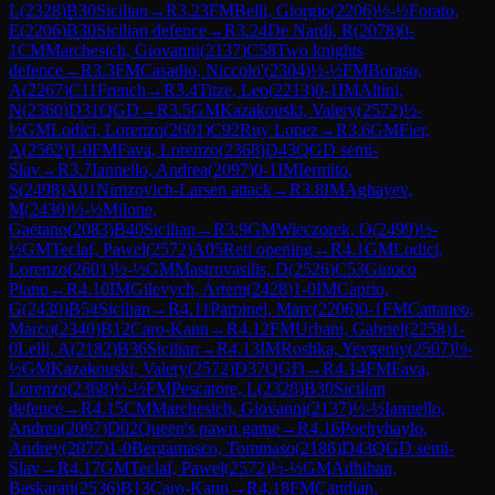
L
(
2328
)
B30
Sicilian
→
R
3.23
FM
Belli, Giorgio
(
2206
)
½-½
Forato,
E
(
2206
)
B30
Sicilian defence
→
R
3.24
De Nardi, R
(
2078
)
0-
1
CM
Marchesich, Giovanni
(
2137
)
C58
Two knights
defence
→
R
3.3
FM
Casadio, Niccolo'
(
2304
)
½-½
FM
Boraso,
A
(
2267
)
C11
French
→
R
3.4
Titze, Leo
(
2213
)
0-1
IM
Altini,
N
(
2360
)
D31
QGD
→
R
3.5
GM
Kazakouski, Valery
(
2572
)
½-
½
GM
Lodici, Lorenzo
(
2601
)
C92
Ruy Lopez
→
R
3.6
GM
Fier,
A
(
2562
)
1-0
FM
Fava, Lorenzo
(
2368
)
D43
QGD semi-
Slav
→
R
3.7
Iannello, Andrea
(
2097
)
0-1
IM
Iermito,
S
(
2498
)
A01
Nimzovich-Larsen attack
→
R
3.8
IM
Aghayev,
M
(
2430
)
½-½
Milone,
Gaetano
(
2083
)
B40
Sicilian
→
R
3.9
GM
Wieczorek, O
(
2499
)
½-
½
GM
Teclaf, Pawel
(
2572
)
A05
Reti opening
→
R
4.1
GM
Lodici,
Lorenzo
(
2601
)
½-½
GM
Mastrovasilis, D
(
2526
)
C53
Giuoco
Piano
→
R
4.10
IM
Gilevych, Artem
(
2428
)
1-0
IM
Caprio,
G
(
2430
)
B54
Sicilian
→
R
4.11
Parpinel, Marc
(
2206
)
0-1
FM
Cattaneo,
Marco
(
2340
)
B12
Caro-Kann
→
R
4.12
FM
Urbani, Gabriel
(
2258
)
1-
0
Lelli, A
(
2182
)
B36
Sicilian
→
R
4.13
IM
Roshka, Yevgeniy
(
2507
)
½-
½
GM
Kazakouski, Valery
(
2572
)
D37
QGD
→
R
4.14
FM
Fava,
Lorenzo
(
2368
)
½-½
FM
Pescatore, L
(
2328
)
B30
Sicilian
defence
→
R
4.15
CM
Marchesich, Giovanni
(
2137
)
½-½
Iannello,
Andrea
(
2097
)
D02
Queen's pawn game
→
R
4.16
Pochyhaylo,
Andrey
(
2077
)
1-0
Bergamasco, Tommaso
(
2186
)
D43
QGD semi-
Slav
→
R
4.17
GM
Teclaf, Pawel
(
2572
)
½-½
GM
Adhiban,
Baskaran
(
2536
)
B13
Caro-Kann
→
R
4.18
FM
Candian,