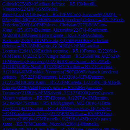
Gabriel
(
2258
)
B40
Sicilian defence
→
R
5.13
Montilli,
Vincenzo
(
2242
)
0-1
GM
Teclaf,
Pawel
(
2572
)
A13
English
→
R
5.14
FM
Carlo, Emanuele
(
2300
)
1-
0
Angelini, M
(
2187
)
B06
Robatsch (modern) defence
→
R
5.15
Floris,
Federico
(
2089
)
1-0
FM
Palozza, Christian
(
2279
)
B18
Caro-
Kann
→
R
5.16
FM
Beliman, Alexandro
(
2247
)
1-0
Stefanetti,
M
(
2008
)
E10
Queen's pawn game
→
R
5.17
GM
Adhiban,
Baskaran
(
2536
)
1-0
GM
Nasuta, G
(
2506
)
E60
King's Indian
defence
→
R
5.18
IM
Caprio, G
(
2430
)
½-½
FM
Candian,
Lorenzo
(
2294
)
A20
English opening
→
R
5.19
Forato, E
(
2206
)
1-
0
FM
Tassi, O
(
2212
)
E67
King's Indian
→
R
5.2
GM
Fier, A
(
2562
)
0-
1
FM
Seresin, Francesco
(
2327
)
B10
Caro-Kann
→
R
5.20
Lelli,
A
(
2182
)
1-0
De Nardi, R
(
2078
)
B77
Sicilian
→
R
5.21
Cacciola,
A
(
2188
)
1-0
IM
Roshka, Yevgeniy
(
2507
)
B06
Robatsch (modern)
defence
→
R
5.22
FM
Pescatore, L
(
2328
)
½-½
FM
Patuzzo,
F
(
2272
)
B10
Caro-Kann
→
R
5.23
FM
Cereda, L
(
2350
)
1-0
FM
Belli,
Giorgio
(
2206
)
A46
Queen's pawn
→
R
5.24
Bergamasco,
Tommaso
(
2186
)
½-½
FM
Salvetti, A
(
2123
)
D00
Queen's pawn,
Mason variation
→
R
5.3
FM
Boraso, A
(
2267
)
0-1
IM
Iermito,
S
(
2498
)
B47
Sicilian
→
R
5.4
IM
Aghayev, M
(
2430
)
½-½
Titze,
Leo
(
2213
)
B31
Sicilian
→
R
5.5
GM
Mastrovasilis, D
(
2526
)
½-
½
GM
Kazakouski, Valery
(
2572
)
B92
Sicilian
→
R
5.6
FM
Fava,
Lorenzo
(
2368
)
0-1
GM
Brunello, S
(
2516
)
A45
Queen's pawn
game
→
R
5.7
FM
Casadio, Niccolo'
(
2304
)
1-0
Iannello,
Andrea
(
2097
)
B13
Caro-Kann
→
R
5.8
Milone, Gaetano
(
2083
)
½-