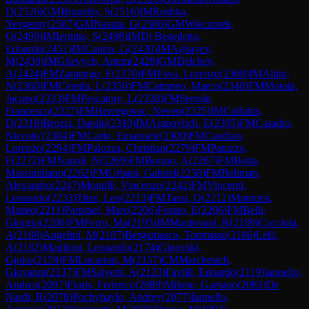
D
(
2526
)
GM
Brunello, S
(
2516
)
IM
Roshka,
Yevgeniy
(
2507
)
GM
Nasuta, G
(
2506
)
GM
Wieczorek,
O
(
2499
)
IM
Iermito, S
(
2498
)
IM
Di Benedetto,
Edoardo
(
2451
)
IM
Caprio, G
(
2430
)
IM
Aghayev,
M
(
2430
)
IM
Gilevych, Artem
(
2428
)
GM
Delchev,
A
(
2424
)
FM
Zamengo, F
(
2370
)
FM
Fava, Lorenzo
(
2368
)
IM
Altini,
N
(
2360
)
FM
Cereda, L
(
2350
)
FM
Cattaneo, Marco
(
2340
)
FM
Motola,
Jacopo
(
2333
)
FM
Pescatore, L
(
2328
)
FM
Seresin,
Francesco
(
2327
)
FM
Hercegovac, Neven
(
2325
)
IM
Collutiis,
D
(
2318
)
Brozzi, Danilo
(
2310
)
IM
Aranovitch, E
(
2305
)
FM
Casadio,
Niccolo'
(
2304
)
FM
Carlo, Emanuele
(
2300
)
FM
Candian,
Lorenzo
(
2294
)
FM
Palozza, Christian
(
2279
)
FM
Patuzzo,
F
(
2272
)
FM
Napoli, N
(
2269
)
FM
Boraso, A
(
2267
)
FM
Botta,
Massimiliano
(
2262
)
FM
Urbani, Gabriel
(
2258
)
FM
Beliman,
Alexandro
(
2247
)
Montilli, Vincenzo
(
2242
)
FM
Vincenti,
Leonardo
(
2233
)
Titze, Leo
(
2213
)
FM
Tassi, O
(
2212
)
Montorsi,
Matteo
(
2211
)
Parpinel, Marc
(
2206
)
Forato, E
(
2206
)
FM
Belli,
Giorgio
(
2206
)
FM
Ferro, Ma
(
2195
)
IM
Mantovani, R
(
2189
)
Cacciola,
A
(
2188
)
Angelini, M
(
2187
)
Bergamasco, Tommaso
(
2186
)
Lelli,
A
(
2182
)
Maglioni, Leonardo
(
2174
)
Gigovski,
Gjoko
(
2159
)
FM
Lucaroni, M
(
2157
)
CM
Marchesich,
Giovanni
(
2137
)
FM
Salvetti, A
(
2123
)
Favilli, Edoardo
(
2119
)
Iannello,
Andrea
(
2097
)
Floris, Federico
(
2089
)
Milone, Gaetano
(
2083
)
De
Nardi, R
(
2078
)
Pochyhaylo, Andrey
(
2077
)
Iannello,