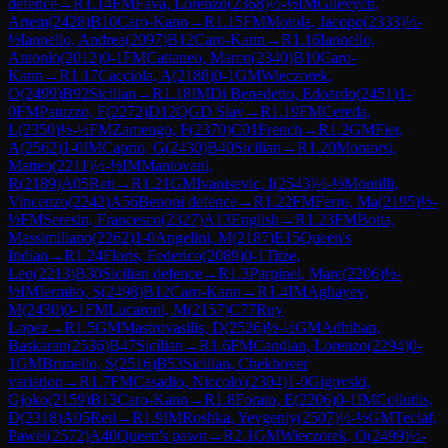
defence
→
R
1.14
FM
Fava, Lorenzo
(
2368
)
½-½
IM
Gilevych,
Artem
(
2428
)
B10
Caro-Kann
→
R
1.15
FM
Motola, Jacopo
(
2333
)
½-
½
Iannello, Andrea
(
2097
)
B12
Caro-Kann
→
R
1.16
Iannello,
Antonio
(
2012
)
0-1
FM
Cattaneo, Marco
(
2340
)
B10
Caro-
Kann
→
R
1.17
Cacciola, A
(
2188
)
0-1
GM
Wieczorek,
O
(
2499
)
B92
Sicilian
→
R
1.18
IM
Di Benedetto, Edoardo
(
2451
)
1-
0
FM
Patuzzo, F
(
2272
)
D12
QGD Slav
→
R
1.19
FM
Cereda,
L
(
2350
)
½-½
FM
Zamengo, F
(
2370
)
C01
French
→
R
1.2
GM
Fier,
A
(
2562
)
1-0
IM
Caprio, G
(
2430
)
B40
Sicilian
→
R
1.20
Montorsi,
Matteo
(
2211
)
½-½
IM
Mantovani,
R
(
2189
)
A05
Reti
→
R
1.21
GM
Ivanisevic, I
(
2543
)
½-½
Montilli,
Vincenzo
(
2242
)
A56
Benoni defence
→
R
1.22
FM
Ferro, Ma
(
2195
)
½-
½
FM
Seresin, Francesco
(
2327
)
A13
English
→
R
1.23
FM
Botta,
Massimiliano
(
2262
)
1-0
Angelini, M
(
2187
)
E15
Queen's
Indian
→
R
1.24
Floris, Federico
(
2089
)
0-1
Titze,
Leo
(
2213
)
B30
Sicilian defence
→
R
1.3
Parpinel, Marc
(
2206
)
½-
½
IM
Iermito, S
(
2498
)
B12
Caro-Kann
→
R
1.4
IM
Aghayev,
M
(
2430
)
0-1
FM
Lucaroni, M
(
2157
)
C77
Ruy
Lopez
→
R
1.5
GM
Mastrovasilis, D
(
2526
)
½-½
GM
Adhiban,
Baskaran
(
2536
)
B47
Sicilian
→
R
1.6
FM
Candian, Lorenzo
(
2294
)
0-
1
GM
Brunello, S
(
2516
)
B53
Sicilian, Chekhover
variation
→
R
1.7
FM
Casadio, Niccolo'
(
2304
)
1-0
Gigovski,
Gjoko
(
2159
)
B13
Caro-Kann
→
R
1.8
Forato, E
(
2206
)
0-1
IM
Collutiis,
D
(
2318
)
A05
Reti
→
R
1.9
IM
Roshka, Yevgeniy
(
2507
)
½-½
GM
Teclaf,
Pawel
(
2572
)
A40
Queen's pawn
→
R
2.1
GM
Wieczorek, O
(
2499
)
½-