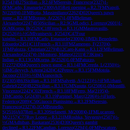
I
(
2543
)
B27
Sicilian
→
R
2.6
FM
Seresin, Francesco
(
2327
)
1-
0
FM
Carlo, Emanuele
(
2300
)
A05
Reti opening
→
R
2.7
FM
Napoli,
N
(
2269
)
0-1
FM
Botta, Massimiliano
(
2262
)
D02
Queen's pawn
game
→
R
2.8
FM
Boraso, A
(
2267
)
1-0
FM
Beliman,
Alexandro
(
2247
)
B50
Sicilian
→
R
2.9
GM
Lodici, Lorenzo
(
2601
)
1-
0
GM
Korpa, B
(
2526
)
C18
French
→
R
3.1
GM
Mastrovasilis,
D
(
2526
)
½-½
GM
Ivanisevic, I
(
2543
)
C47
Four
knights
→
R
3.10
FM
Carlo, Emanuele
(
2300
)
0-1
IM
Di Benedetto,
Edoardo
(
2451
)
C11
French
→
R
3.11
FM
Zamengo, F
(
2370
)
0-
1
FM
Palozza, Christian
(
2279
)
B12
Caro-Kann
→
R
3.12
FM
Beliman,
Alexandro
(
2247
)
0-1
Montorsi, Matteo
(
2211
)
E73
King's
Indian
→
R
3.13
GM
Korpa, B
(
2526
)
1-0
FM
Patuzzo,
F
(
2272
)
D04
Queen's pawn game
→
R
3.14
FM
Cereda, L
(
2350
)
½-
½
IM
Gilevych, Artem
(
2428
)
C42
Petrov
→
R
3.15
FM
Motola,
Jacopo
(
2333
)
½-½
IM
Aranovitch,
E
(
2305
)
B63
Sicilian
→
R
3.16
FM
Salvetti, A
(
2123
)
½-½
FM
Urbani,
Gabriel
(
2258
)
B22
Sicilian
→
R
3.17
GM
Nasuta, G
(
2506
)
1-0
Montilli,
Vincenzo
(
2242
)
C02
French
→
R
3.18
FM
Ferro, Ma
(
2195
)
0-
1
IM
Caprio, G
(
2430
)
→
R
3.19
Parpinel, Marc
(
2206
)
½-½
Floris,
Federico
(
2089
)
C50
Giuoco Pianissimo
→
R
3.2
FM
Seresin,
Francesco
(
2327
)
0-1
GM
Brunello,
S
(
2516
)
A07
Reti
→
R
3.20
Stefanetti, M
(
2008
)
0-1
FM
Lucaroni,
M
(
2157
)
C77
Ruy Lopez
→
R
3.21
IM
Roshka, Yevgeniy
(
2507
)
½-
½
GM
Adhiban, Baskaran
(
2536
)
D30
Queen's gambit
declined
→
R
3.22
FM
Candian, Lorenzo
(
2294
)
1-0
FM
Pescatore,